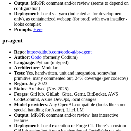
Output
: MR/PR comment and/or review (seems to depend on
configuration)
Deployment
: Local via yarn (indicated as for development
only), as containerized webapp (for prod) with own installer -
looks complex
Prompts
:
Here
pr-agent
Repo
:
https://github.com/qodo-ai/pr-agent
Author
:
Qodo
(formerly Codium)
Language
: Python (untyped)
Architecture
: Modular
Tests
: Yes, handwritten, unit and integration, somewhat
primitive, many commented out, 24% coverage (per codecov)
Begun
: July 2023
Status
: Archived (Nov 2025)
Forges
: GitHub, GitLab, Gitea, Gerrit, BitBucket, AWS
CodeCommit, Azure DevOps, local changes
Model providers
: Any OpenAI-compatible (looks like some
special handling for Azure), LiteLLM
Output
: MR/PR comment and/or review, has interactive
features
Deployment
: Local execution or Forge CI. There's a custom
GitHub action but it may be abandoned. Installable via pip,