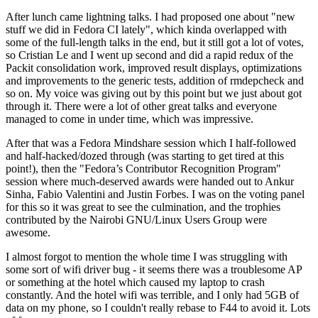
After lunch came lightning talks. I had proposed one about "new
stuff we did in Fedora CI lately", which kinda overlapped with
some of the full-length talks in the end, but it still got a lot of votes,
so Cristian Le and I went up second and did a rapid redux of the
Packit consolidation work, improved result displays, optimizations
and improvements to the generic tests, addition of rmdepcheck and
so on. My voice was giving out by this point but we just about got
through it. There were a lot of other great talks and everyone
managed to come in under time, which was impressive.
After that was a Fedora Mindshare session which I half-followed
and half-hacked/dozed through (was starting to get tired at this
point!), then the "Fedora’s Contributor Recognition Program"
session where much-deserved awards were handed out to Ankur
Sinha, Fabio Valentini and Justin Forbes. I was on the voting panel
for this so it was great to see the culmination, and the trophies
contributed by the Nairobi GNU/Linux Users Group were
awesome.
I almost forgot to mention the whole time I was struggling with
some sort of wifi driver bug - it seems there was a troublesome AP
or something at the hotel which caused my laptop to crash
constantly. And the hotel wifi was terrible, and I only had 5GB of
data on my phone, so I couldn't really rebase to F44 to avoid it. Lots