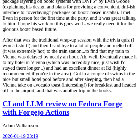
package layering on bootc systems with DNF5" by Evan Goode
(explaining his design and plans for providing a convenient, dnf-ish
interface to "overlaying" packages on bootc-based installs). I met
Evan in person for the first time at the party, and it was great talking
to him. I hope his work on this goes well - we really need it for the
glorious bootc-based future.
After that was the traditional wrap-up session with the trivia quiz (I
won a t-shirt!) and then I said bye to a lot of people and melted off
(it was extremely hot) to the train station...to find that my train to
Vienna was delayed by nearly an hour. Ah, well. Eventually made it
to my hotel in Vienna (which was incredibly nice, just wish I'd
stayed there longer...) and had an excellent dinner at Iki (highly
recommended if you're in the area). Got in a couple of swims in the
nice-but-small hotel pool before and after sleeping, then had a
Vienna take on avocado toast (interesting!) for breakfast and headed
off to the airport, and that was another trip in the books.
CI and LLM review on Fedora Forge
with Forgejo Actions
Adam Williamson
2026-01-19 23:19