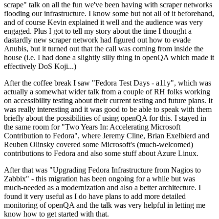
scrape" talk on all the fun we've been having with scraper networks
flooding our infrastructure. I know some but not all of it beforehand,
and of course Kevin explained it well and the audience was very
engaged. Plus I got to tell my story about the time I thought a
dastardly new scraper network had figured out how to evade
Anubis, but it turned out that the call was coming from inside the
house (i.e. I had done a slightly silly thing in openQA which made it
effectively DoS Koji...)
After the coffee break I saw "Fedora Test Days - a11y", which was
actually a somewhat wider talk from a couple of RH folks working
on accessibility testing about their current testing and future plans. It
was really interesting and it was good to be able to speak with them
briefly about the possibilities of using openQA for this. I stayed in
the same room for "Two Years In: Accelerating Microsoft
Contribution to Fedora", where Jeremy Cline, Brian Exelbierd and
Reuben Olinsky covered some Microsoft's (much-welcomed)
contributions to Fedora and also some stuff about Azure Linux.
After that was "Upgrading Fedora Infrastructure from Nagios to
Zabbix" - this migration has been ongoing for a while but was
much-needed as a modernization and also a better architecture. I
found it very useful as I do have plans to add more detailed
monitoring of openQA and the talk was very helpful in letting me
know how to get started with that.