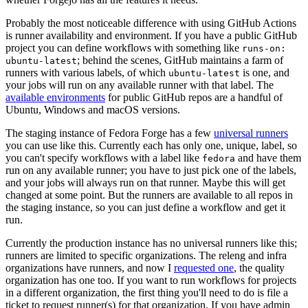
Probably the most noticeable difference with using GitHub Actions
is runner availability and environment. If you have a public GitHub
project you can define workflows with something like
runs-on:
; behind the scenes, GitHub maintains a farm of
ubuntu-latest
runners with various labels, of which
is one, and
ubuntu-latest
your jobs will run on any available runner with that label. The
available environments
for public GitHub repos are a handful of
Ubuntu, Windows and macOS versions.
The staging instance of Fedora Forge has a few
universal runners
you can use like this. Currently each has only one, unique, label, so
you can't specify workflows with a label like
and have them
fedora
run on any available runner; you have to just pick one of the labels,
and your jobs will always run on that runner. Maybe this will get
changed at some point. But the runners are available to all repos in
the staging instance, so you can just define a workflow and get it
run.
Currently the production instance has no universal runners like this;
runners are limited to specific organizations. The releng and infra
organizations have runners, and now I
requested one
, the quality
organization has one too. If you want to run workflows for projects
in a different organization, the first thing you'll need to do is file a
ticket to request runner(s) for that organization. If you have admin