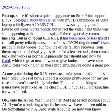
2025-05-20 16:50
First up, since it's short: a quick happy note on Strix Point support in
Linux. I
blogged about this earlier
, with my HP Omnibook 14 Ultra
laptop with Ryzen AI 9 365 CPU, and it wasn't going great. I
figured out
some workarounds
, but in fact the video hang thing
was
still happening at that point, despite all the cargo-cult-y command
line args. But as of recent 6.15 RCs, it
has been more or less fixed
! I
can still pretty reliably cause one of these "VCN ring timeout" issues
just by playing videos, but now the driver reliably recovers from
them; my external display goes blank for a few seconds, then comes
back and works as normal. Apparently that should also
now be
fixed
, which is great news. I want to give kudos to the awesome
AMD folks working on all these problems, they're doing a great job.
At one point during the 6.15 series suspend/resume broke, but it's
been fixed. So as of now, support is looking pretty good for my use
cases. I haven't tested lately whether Thunderbolt docking station
issues have been fixed, as the cheap USB 3 hub is still working fine
for what I need.
OK, onto the AI bit. Yeah, it's another Red Hat person posting about
AI! If you're wondering why: it's because we have all been told to
Do Something With AI And Write About It. So now you know.