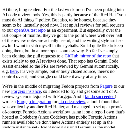
Hi there, blog readers! For the last week or so I've been poking into
AI code review tools. Yes, this is partly because of the Red Hat "you
must do AI things!" policy. But also, to be honest, because they
seem to be...actually good now. I set up AI reviews for pull requests
to our
openQA test repo
as an experiment. But especially over the
last couple of months, they've got to the point where well over half
of the review notes are actually useful, and the writing style isn't so
awful I want to stab myself in the eyeballs. So I'd quite like to keep
doing them, but in a more open source-y way. So far I've simply
been cloning the pull requests to a
GitHub mirror of the repo
that
exists solely to get AI reviews done. That repo has Gemini Code
Assist enabled so the PRs are reviewed by Gemini automatically,
e.g.
here
. It's very simple, but entirely closed source, there's no
control over it, and Google could take it away at any time.
We're in the middle of migrating Fedora projects from
Pagure
to our
new
Forgejo instance
, so I decided to try and get some sort of AI
review system integrated with Forgejo. And I
kinda succeeded
! I
wrote a
Forgejo integration
for
ai-code-review
, a tool I found that
was written by another Red Hatter, and managed to set up a proof-
of-concept Forgejo Actions workflow using it on a repo I own that's
hosted at Codeberg (since Codeberg has public Forgejo Actions
runners available; we don't have Actions entirely set up in the
Fedora instance yet). Right now it's using Gemini as the model