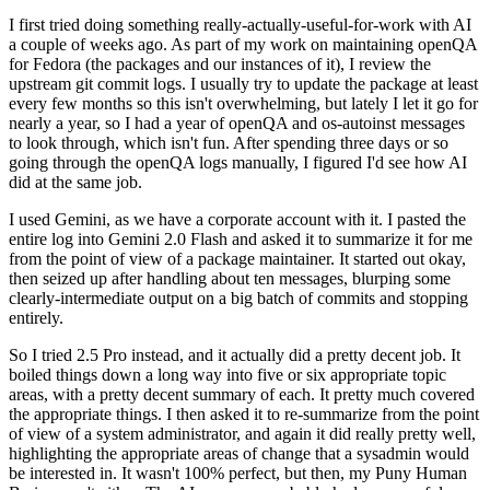
I first tried doing something really-actually-useful-for-work with AI
a couple of weeks ago. As part of my work on maintaining openQA
for Fedora (the packages and our instances of it), I review the
upstream git commit logs. I usually try to update the package at least
every few months so this isn't overwhelming, but lately I let it go for
nearly a year, so I had a year of openQA and os-autoinst messages
to look through, which isn't fun. After spending three days or so
going through the openQA logs manually, I figured I'd see how AI
did at the same job.
I used Gemini, as we have a corporate account with it. I pasted the
entire log into Gemini 2.0 Flash and asked it to summarize it for me
from the point of view of a package maintainer. It started out okay,
then seized up after handling about ten messages, blurping some
clearly-intermediate output on a big batch of commits and stopping
entirely.
So I tried 2.5 Pro instead, and it actually did a pretty decent job. It
boiled things down a long way into five or six appropriate topic
areas, with a pretty decent summary of each. It pretty much covered
the appropriate things. I then asked it to re-summarize from the point
of view of a system administrator, and again it did really pretty well,
highlighting the appropriate areas of change that a sysadmin would
be interested in. It wasn't 100% perfect, but then, my Puny Human