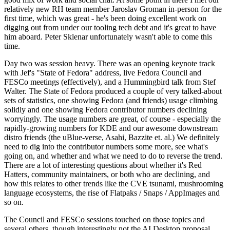
relatively new RH team member Jaroslav Groman in-person for the
first time, which was great - he's been doing excellent work on
digging out from under our tooling tech debt and it's great to have
him aboard. Peter Sklenar unfortunately wasn't able to come this
time.
Day two was session heavy. There was an opening keynote track
with Jef's "State of Fedora" address, live Fedora Council and
FESCo meetings (effectively), and a Hummingbird talk from Stef
Walter. The State of Fedora produced a couple of very talked-about
sets of statistics, one showing Fedora (and friends) usage climbing
solidly and one showing Fedora contributor numbers declining
worryingly. The usage numbers are great, of course - especially the
rapidly-growing numbers for KDE and our awesome downstream
distro friends (the uBlue-verse, Asahi, Bazzite et. al.) We definitely
need to dig into the contributor numbers some more, see what's
going on, and whether and what we need to do to reverse the trend.
There are a lot of interesting questions about whether it's Red
Hatters, community maintainers, or both who are declining, and
how this relates to other trends like the CVE tsunami, mushrooming
language ecosystems, the rise of Flatpaks / Snaps / AppImages and
so on.
The Council and FESCo sessions touched on those topics and
several others, though interestingly not the AI Desktop proposal