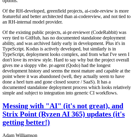
options.
Of the RH-developed, greenfield projects, ai-code-review is more
featureful and better architected than ai-codereview, and not tied to
an RH-internal model provider.
Of the existing public projects, ai-pr-reviewer (CodeRabbit) was
very tied to GitHub, has no documented standalone deployment
ability, and was archived fairly early in development. Plus it's in
TypeScript. Kodus is actively developed, but similarly is in
TypeScript, deployment looks complex, and from what I've seen I
don't love its review style. Hard to say why but the project overall
gives me a sloppy vibe. pr-agent (Qodo) had the longest
development history and seems the most mature and capable at the
point where it was abandoned (well, they actually seem to have
done a heel turn and gone closed source / SaaS). It has a
documented standalone deployment process which looks relatively
simple and subject to integration into generic CI workflows.
Messing with "AI" (it's not great), and
Strix Point (Ryzen AI 365) updates (it's
getting better!)
Adam Williamson