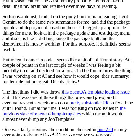
Brain wasn't either. The AI summary probably had more useful
detail than my brain had retained over three days of reading.
So for os-autoinst, I didn't do the puny human brain reading. I got
Gemini to do the same two summaries for me, and did the package
update and deployment based on those. It flagged up appropriate
things for me to look at in the package update and test deployment,
and it seems like it did fine, since the package built and the
deployment is mostly working. For this purpose, it definitely seems
useful.
But when it comes to code...seems like a bit of a different story. At a
couple of points in the last couple of weeks I was feeling a bit
mentally tired, and decided for a break it'd be fun to throw the thing
I was working on at AI and see how it would cope. tl;dr summary:
not terrible but not great. Details follow!
The first thing I did was throw
this openQA template loading issue
at it. This was one of those things that grew and grew, and I
eventually spent a week or so on a
pretty substantial PR
to fix all the
stuff I found. But at the time, I was focusing on two issues in
the
previous state of openqa-dump-templates
which meant it would
almost never dump any JobTemplates.
One was fairly obvious: the condition checked in
line 220
is only
ever going to be true if
or
was passed.
--full
--product