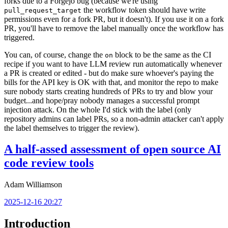
forks due to a Forgejo bug (because we're using
the workflow token should have write
pull_request_target
permissions even for a fork PR, but it doesn't). If you use it on a fork
PR, you'll have to remove the label manually once the workflow has
triggered.
You can, of course, change the
block to be the same as the CI
on
recipe if you want to have LLM review run automatically whenever
a PR is created or edited - but do make sure whoever's paying the
bills for the API key is OK with that, and monitor the repo to make
sure nobody starts creating hundreds of PRs to try and blow your
budget...and hope/pray nobody manages a successful prompt
injection attack. On the whole I'd stick with the label (only
repository admins can label PRs, so a non-admin attacker can't apply
the label themselves to trigger the review).
A half-assed assessment of open source AI
code review tools
Adam Williamson
2025-12-16 20:27
Introduction