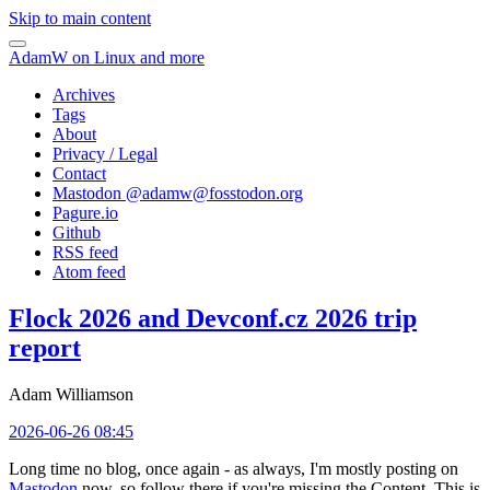
Skip to main content
AdamW on Linux and more
Archives
Tags
About
Privacy / Legal
Contact
Mastodon @
adamw@fosstodon.org
Pagure.io
Github
RSS feed
Atom feed
Flock 2026 and Devconf.cz 2026 trip
report
Adam Williamson
2026-06-26 08:45
Long time no blog, once again - as always, I'm mostly posting on
Mastodon
now, so follow there if you're missing the Content. This is