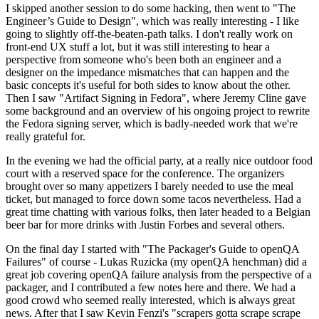
I skipped another session to do some hacking, then went to "The
Engineer’s Guide to Design", which was really interesting - I like
going to slightly off-the-beaten-path talks. I don't really work on
front-end UX stuff a lot, but it was still interesting to hear a
perspective from someone who's been both an engineer and a
designer on the impedance mismatches that can happen and the
basic concepts it's useful for both sides to know about the other.
Then I saw "Artifact Signing in Fedora", where Jeremy Cline gave
some background and an overview of his ongoing project to rewrite
the Fedora signing server, which is badly-needed work that we're
really grateful for.
In the evening we had the official party, at a really nice outdoor food
court with a reserved space for the conference. The organizers
brought over so many appetizers I barely needed to use the meal
ticket, but managed to force down some tacos nevertheless. Had a
great time chatting with various folks, then later headed to a Belgian
beer bar for more drinks with Justin Forbes and several others.
On the final day I started with "The Packager's Guide to openQA
Failures" of course - Lukas Ruzicka (my openQA henchman) did a
great job covering openQA failure analysis from the perspective of a
packager, and I contributed a few notes here and there. We had a
good crowd who seemed really interested, which is always great
news. After that I saw Kevin Fenzi's "scrapers gotta scrape scrape