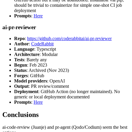
should be trivial to containerize for simple one-shot CI job
deployment
Prompts
:
Here
ai-pr-reviewer
Repo
:
https://github.com/coderabbitai/ai-pr-reviewer
Author
:
CodeRabbit
Language
: Typescript
Architecture
: Modular
Tests
: Barely any
Begun
: Feb 2023
Status
: Archived (Nov 2023)
Forges
: GitHub
Model providers
: OpenAI
Output
: PR review/comment
Deployment
: GitHub Action (no longer maintained). No
generic or local deployment documented
Prompts
:
Here
Conclusions
ai-code-review (Juanje) and pr-agent (Qodo/Codium) seem the best