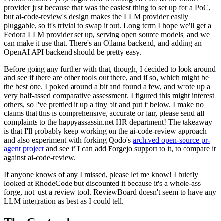
provider just because that was the easiest thing to set up for a PoC,
but ai-code-review's design makes the LLM provider easily
pluggable, so it's trivial to swap it out. Long term I hope we'll get a
Fedora LLM provider set up, serving open source models, and we
can make it use that. There's an Ollama backend, and adding an
OpenAI API backend should be pretty easy.
Before going any further with that, though, I decided to look around
and see if there are other tools out there, and if so, which might be
the best one. I poked around a bit and found a few, and wrote up a
very half-assed comparative assessment. I figured this might interest
others, so I've prettied it up a tiny bit and put it below. I make no
claims that this is comprehensive, accurate or fair, please send all
complaints to the happyassassin.net HR department! The takeaway
is that I'll probably keep working on the ai-code-review approach
and also experiment with forking Qodo's
archived open-source pr-
agent project
and see if I can add Forgejo support to it, to compare it
against ai-code-review.
If anyone knows of any I missed, please let me know! I briefly
looked at RhodeCode but discounted it because it's a whole-ass
forge, not just a review tool. ReviewBoard doesn't seem to have any
LLM integration as best as I could tell.