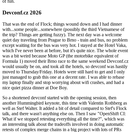
of fun.
Devconf.cz 2026
That was the end of Flock; things wound down and I had dinner
with...some people...somewhere (possibly the third Vietnamese of
the trip? Things are getting fuzzy). The next day was a welcome
quiet day traveling from Prague to Brno - train and bus, no problem
except waiting for the bus was very hot. I stayed at the Hotel Vaka,
which I've never been at before, but it's quite nice. The whole event
was a bit weird because Moto GP (the motorbike equivalent of
Formula 1) moved their Brno race to the same weekend Devconf.cz
would usually be on, and took all the hotels, so devconf was hastily
moved to Thursday/Friday. Hotels were still hard to get and I only
just managed to grab this one at a decent rate. I was able to rebase
my laptop finally and stop worrying about wifi crashes, and had a
nice quiet pizza dinner at Doe Boy.
So a shortened devconf started with the opening session, then
another Hummingbird keynote, this time with Valentin Rothberg as
well as Stef Walter. It added a bit of detail compared to Stef's Flock
talk, and there wasn't anything else on. Then I saw "OpenShift CI:
What if we stopped retesting everything all the time?", which was
an interesting talk about the tradeoffs involved in doing automatic
retests of complex merge chains in a big project with lots of PRs