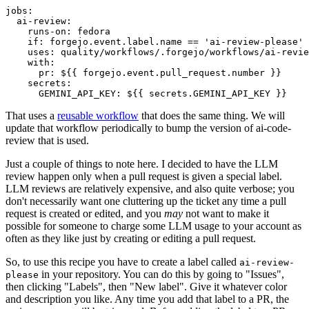
jobs
:
ai-review
:
runs-on
:
fedora
if
:
forgejo.event.label.name == 'ai-review-please'
uses
:
quality/workflows/.forgejo/workflows/ai-revie
with
:
pr
:
${{ forgejo.event.pull_request.number }}
secrets
:
GEMINI_API_KEY
:
${{ secrets.GEMINI_API_KEY }}
That uses a
reusable workflow
that does the same thing. We will
update that workflow periodically to bump the version of ai-code-
review that is used.
Just a couple of things to note here. I decided to have the LLM
review happen only when a pull request is given a special label.
LLM reviews are relatively expensive, and also quite verbose; you
don't necessarily want one cluttering up the ticket any time a pull
request is created or edited, and you
may
not want to make it
possible for someone to charge some LLM usage to your account as
often as they like just by creating or editing a pull request.
So, to use this recipe you have to create a label called
ai-review-
in your repository. You can do this by going to "Issues",
please
then clicking "Labels", then "New label". Give it whatever color
and description you like. Any time you add that label to a PR, the