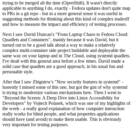
trying to be merged all the time (OpenShift). It wasn't directly
applicable to anything I do, exactly - Fedora updates don't quite map
to PRs in a git repo - but in a more general sense it was useful in
suggesting methods for thinking about this kind of complex tradeoff
and how to measure the impact and efficiency of testing processes.
Next I saw David Duncan's "From Laptop Chaos to Fedora Cloud:
Quadlets and Containers", mainly because it was David, but it
turned out to be a good talk about a way to make a relatively
complex multi-container side project buildable and deployable the
same way on your laptop and in The Cloud, using systemd quadlets.
I've dealt with this general area before a few times. David made a
solid case that quadlets are a good approach, in his usual fun and
personable style.
After that I saw Zbigniew's "New security features in systemd" -
honestly I missed some of this one, but got the gist of why systemd
is trying to modernize various mechanisms here. Then I went to
"Beyond the Screen: A Deep Dive into Linux Accessibility for
Developers" by Vojtech Polasek, which was one of my highlights of
the week - a really good explanation of how computer interaction
really works for blind people, and what properties applications
should have (and avoid) to make them usable. This is obviously
very important for testing purposes.