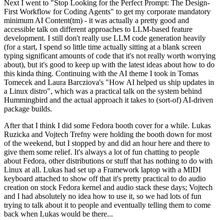
Next I went to "Stop Looking for the Perfect Prompt: The Design-
First Workflow for Coding Agents" to get my corporate mandatory
minimum AI Content(tm) - it was actually a pretty good and
accessible talk on different approaches to LLM-based feature
development. I still don't really use LLM code generation heavily
(for a start, I spend so little time actually sitting at a blank screen
typing significant amounts of code that it's not really worth worrying
about), but it's good to keep up with the latest ideas about how to do
this kinda thing. Continuing with the AI theme I took in Tomas
Tomecek and Laura Barcziova's "How AI helped us ship updates in
a Linux distro", which was a practical talk on the system behind
Hummingbird and the actual approach it takes to (sort-of) AI-driven
package builds.
After that I think I did some Fedora booth cover for a while. Lukas
Ruzicka and Vojtech Trefny were holding the booth down for most
of the weekend, but I stopped by and did an hour here and there to
give them some relief. It's always a lot of fun chatting to people
about Fedora, other distributions or stuff that has nothing to do with
Linux at all. Lukas had set up a Framework laptop with a MIDI
keyboard attached to show off that it's pretty practical to do audio
creation on stock Fedora kernel and audio stack these days; Vojtech
and I had absolutely no idea how to use it, so we had lots of fun
trying to talk about it to people and eventually telling them to come
back when Lukas would be there...