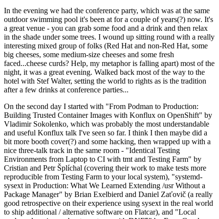
In the evening we had the conference party, which was at the same
outdoor swimming pool it's been at for a couple of years(?) now. It's
a great venue - you can grab some food and a drink and then relax
in the shade under some trees. I wound up sitting round with a really
interesting mixed group of folks (Red Hat and non-Red Hat, some
big cheeses, some medium-size cheeses and some fresh
faced...cheese curds? Help, my metaphor is falling apart) most of the
night, it was a great evening. Walked back most of the way to the
hotel with Stef Walter, setting the world to rights as is the tradition
after a few drinks at conference parties...
On the second day I started with "From Podman to Production:
Building Trusted Container Images with Konflux on OpenShift" by
Vladimir Sokolenko, which was probably the most understandable
and useful Konflux talk I've seen so far. I think I then maybe did a
bit more booth cover(?) and some hacking, then wrapped up with a
nice three-talk track in the same room - "Identical Testing
Environments from Laptop to CI with tmt and Testing Farm" by
Cristian and Petr Šplíchal (covering their work to make tests more
reproducible from Testing Farm to your local system), "systemd-
sysext in Production: What We Learned Extending /usr Without a
Package Manager" by Brian Exelbierd and Daniel Zaťovič (a really
good retrospective on their experience using sysext in the real world
to ship additional / alternative software on Flatcar), and "Local