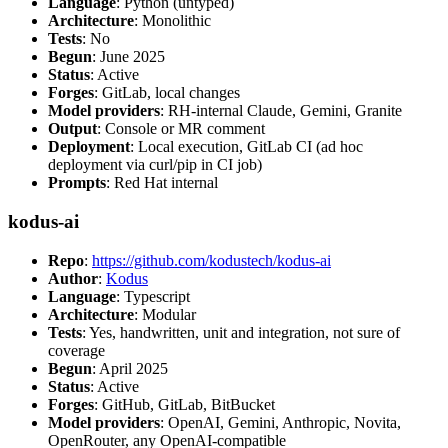
Language
: Python (untyped)
Architecture
: Monolithic
Tests
: No
Begun
: June 2025
Status
: Active
Forges
: GitLab, local changes
Model providers
: RH-internal Claude, Gemini, Granite
Output
: Console or MR comment
Deployment
: Local execution, GitLab CI (ad hoc
deployment via curl/pip in CI job)
Prompts
: Red Hat internal
kodus-ai
Repo
:
https://github.com/kodustech/kodus-ai
Author
:
Kodus
Language
: Typescript
Architecture
: Modular
Tests
: Yes, handwritten, unit and integration, not sure of
coverage
Begun
: April 2025
Status
: Active
Forges
: GitHub, GitLab, BitBucket
Model providers
: OpenAI, Gemini, Anthropic, Novita,
OpenRouter, any OpenAI-compatible