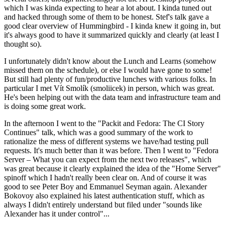
which I was kinda expecting to hear a lot about. I kinda tuned out
and hacked through some of them to be honest. Stef's talk gave a
good clear overview of Hummingbird - I kinda knew it going in, but
it's always good to have it summarized quickly and clearly (at least I
thought so).
I unfortunately didn't know about the Lunch and Learns (somehow
missed them on the schedule), or else I would have gone to some!
But still had plenty of fun/productive lunches with various folks. In
particular I met Vít Smolík (smoliicek) in person, which was great.
He's been helping out with the data team and infrastructure team and
is doing some great work.
In the afternoon I went to the "Packit and Fedora: The CI Story
Continues" talk, which was a good summary of the work to
rationalize the mess of different systems we have/had testing pull
requests. It's much better than it was before. Then I went to "Fedora
Server – What you can expect from the next two releases", which
was great because it clearly explained the idea of the "Home Server"
spinoff which I hadn't really been clear on. And of course it was
good to see Peter Boy and Emmanuel Seyman again. Alexander
Bokovoy also explained his latest authentication stuff, which as
always I didn't entirely understand but filed under "sounds like
Alexander has it under control"...