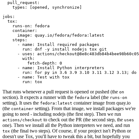
pull_request
:
types
:
[
opened
,
synchronize
]
jobs
:
tox
:
runs-on
:
fedora
container
:
image
:
quay.io/fedora/fedora:latest
steps
:
-
name
:
Install required packages
run
:
dnf -y install nodejs tox git
-
uses
:
actions/checkout@8e8c483db84b4bee98b60c05
with
:
fetch-depth
:
0
-
name
:
Install Python interpreters
run
:
for py in 3.6 3.9 3.10 3.11 3.12 3.13; do 
-
name
:
Test with tox
run
:
tox
That runs whenever a pull request is opened or pushed (the
on
section). It expects a runner with the
label (the
fedora
runs-on
setting). It uses the
container image from quay.io
fedora:latest
(the
setting). From that image, we install packages we're
container
going to need - including nodejs (the first step). Then we run
to check out the PR (the second step, the
actions/checkout
uses
one). Then we install all the Python interpreters we need, and run
(the final two steps). Of course, if your project isn't Python or
tox
doesn't use Tox, you'll have to tweak this a bit, but hopefully you