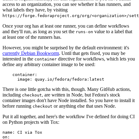
access to an organization, you can see whether it has runners, and
what labels they have, by visiting
https://forge.fedoraproject.org/org/<organization>/set
Once your org has at least one runner, you can define workflows
and they'll run, as long as you set the
value to a label that
runs-on
at least one of the runners has.
However, you might be surprised by the default environment: it's
currently Debian Bookworm
. Until that gets fixed, you may be
interested in the
directive for workflows, which lets you
container
define any arbitrary container image to be used:
container
:
image
:
quay.io/fedora/fedora:latest
There is one little gotcha with this, though. Many GitHub actions,
including
, are written in Node, but Fedora's stock
checkout
container images don't have Node installed. So you have to install it
before running
or anything else that uses Node.
checkout
Put it all together, and here's the workflow I've defined for doing CI
on Python projects with Tox:
name
:
CI via Tox
on
: