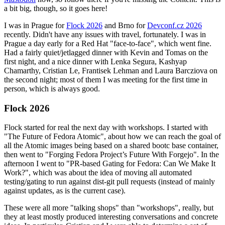
a bit big, though, so it goes here!
I was in Prague for
Flock 2026
and Brno for
Devconf.cz 2026
recently. Didn't have any issues with travel, fortunately. I was in
Prague a day early for a Red Hat "face-to-face", which went fine.
Had a fairly quiet/jetlagged dinner with Kevin and Tomas on the
first night, and a nice dinner with Lenka Segura, Kashyap
Chamarthy, Cristian Le, Frantisek Lehman and Laura Barcziova on
the second night; most of them I was meeting for the first time in
person, which is always good.
Flock 2026
Flock started for real the next day with workshops. I started with
"The Future of Fedora Atomic", about how we can reach the goal of
all the Atomic images being based on a shared bootc base container,
then went to "Forging Fedora Project’s Future With Forgejo". In the
afternoon I went to "PR-based Gating for Fedora: Can We Make It
Work?", which was about the idea of moving all automated
testing/gating to run against dist-git pull requests (instead of mainly
against updates, as is the current case).
These were all more "talking shops" than "workshops", really, but
they at least mostly produced interesting conversations and concrete