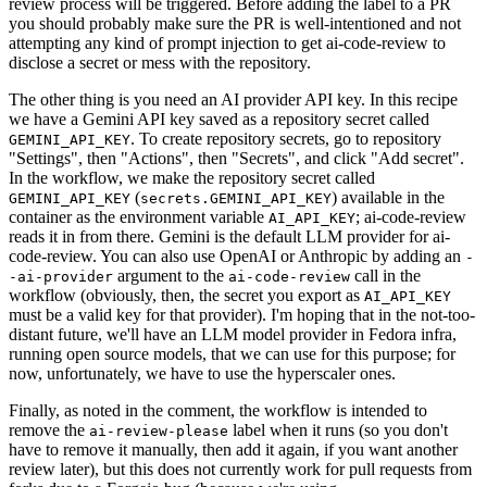
review process will be triggered. Before adding the label to a PR
you should probably make sure the PR is well-intentioned and not
attempting any kind of prompt injection to get ai-code-review to
disclose a secret or mess with the repository.
The other thing is you need an AI provider API key. In this recipe
we have a Gemini API key saved as a repository secret called
. To create repository secrets, go to repository
GEMINI_API_KEY
"Settings", then "Actions", then "Secrets", and click "Add secret".
In the workflow, we make the repository secret called
(
) available in the
GEMINI_API_KEY
secrets.GEMINI_API_KEY
container as the environment variable
; ai-code-review
AI_API_KEY
reads it in from there. Gemini is the default LLM provider for ai-
code-review. You can also use OpenAI or Anthropic by adding an
-
argument to the
call in the
-ai-provider
ai-code-review
workflow (obviously, then, the secret you export as
AI_API_KEY
must be a valid key for that provider). I'm hoping that in the not-too-
distant future, we'll have an LLM model provider in Fedora infra,
running open source models, that we can use for this purpose; for
now, unfortunately, we have to use the hyperscaler ones.
Finally, as noted in the comment, the workflow is intended to
remove the
label when it runs (so you don't
ai-review-please
have to remove it manually, then add it again, if you want another
review later), but this does not currently work for pull requests from