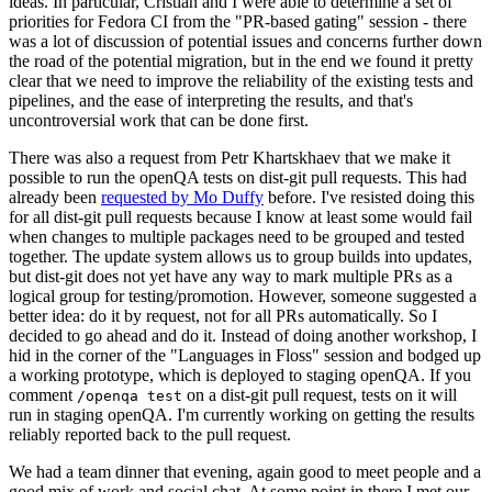
ideas. In particular, Cristian and I were able to determine a set of
priorities for Fedora CI from the "PR-based gating" session - there
was a lot of discussion of potential issues and concerns further down
the road of the potential migration, but in the end we found it pretty
clear that we need to improve the reliability of the existing tests and
pipelines, and the ease of interpreting the results, and that's
uncontroversial work that can be done first.
There was also a request from Petr Khartskhaev that we make it
possible to run the openQA tests on dist-git pull requests. This had
already been
requested by Mo Duffy
before. I've resisted doing this
for all dist-git pull requests because I know at least some would fail
when changes to multiple packages need to be grouped and tested
together. The update system allows us to group builds into updates,
but dist-git does not yet have any way to mark multiple PRs as a
logical group for testing/promotion. However, someone suggested a
better idea: do it by request, not for all PRs automatically. So I
decided to go ahead and do it. Instead of doing another workshop, I
hid in the corner of the "Languages in Floss" session and bodged up
a working prototype, which is deployed to staging openQA. If you
comment
on a dist-git pull request, tests on it will
/openqa test
run in staging openQA. I'm currently working on getting the results
reliably reported back to the pull request.
We had a team dinner that evening, again good to meet people and a
good mix of work and social chat. At some point in there I met our