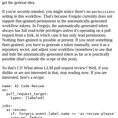
get the general idea.
If you're security-minded, you might notice there's no
permissions
setting in this workflow. That's because Forgejo currently does not
support fine-grained permissions in the automatically-generated
workflow tokens. In Forgejo, the automatically-generated token
always has full read/write privileges
unless
it's operating on a pull
request from a fork, in which case it has only read permissions.
Nothing finer-grained is possible at present. If you need something
finer-grained, you have to generate a token manually, save it as a
repository secret, and adjust your workflow (somehow) to use that
and hide the automatically-generated token as far as is practically
possible (that's outside the scope of this post).
So that's CI! What about LLM pull request review? Well, if you
dislike or are not interested in that, stop reading now. If you
are
interested, here's a recipe:
name
:
AI Code Review
on
:
pull_request_target
:
types
:
[
labeled
]
jobs
:
ai-review
:
if
:
forgejo.event.label.name == 'ai-review-please'
runs-on
:
fedora