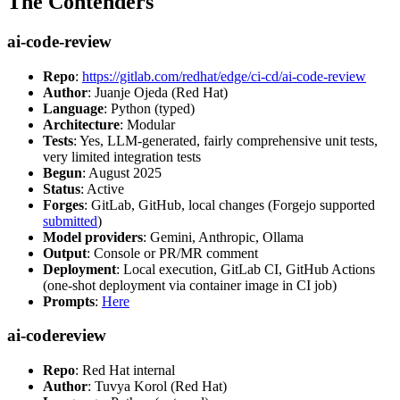
The Contenders
ai-code-review
Repo
:
https://gitlab.com/redhat/edge/ci-cd/ai-code-review
Author
: Juanje Ojeda (Red Hat)
Language
: Python (typed)
Architecture
: Modular
Tests
: Yes, LLM-generated, fairly comprehensive unit tests,
very limited integration tests
Begun
: August 2025
Status
: Active
Forges
: GitLab, GitHub, local changes (Forgejo supported
submitted
)
Model providers
: Gemini, Anthropic, Ollama
Output
: Console or PR/MR comment
Deployment
: Local execution, GitLab CI, GitHub Actions
(one-shot deployment via container image in CI job)
Prompts
:
Here
ai-codereview
Repo
: Red Hat internal
Author
: Tuvya Korol (Red Hat)