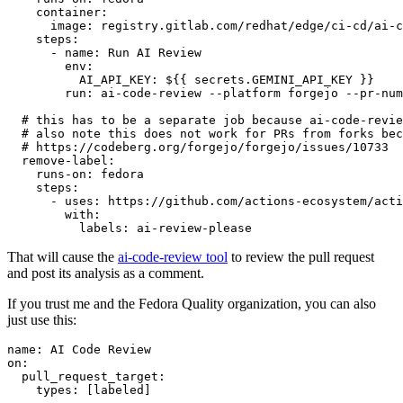
container
:
image
:
registry.gitlab.com/redhat/edge/ci-cd/ai-c
steps
:
-
name
:
Run AI Review
env
:
AI_API_KEY
:
${{ secrets.GEMINI_API_KEY }}
run
:
ai-code-review --platform forgejo --pr-num
# this has to be a separate job because ai-code-revie
# also note this does not work for PRs from forks bec
# https://codeberg.org/forgejo/forgejo/issues/10733
remove-label
:
runs-on
:
fedora
steps
:
-
uses
:
https://github.com/actions-ecosystem/acti
with
:
labels
:
ai-review-please
That will cause the
ai-code-review tool
to review the pull request
and post its analysis as a comment.
If you trust me and the Fedora Quality organization, you can also
just use this:
name
:
AI Code Review
on
:
pull_request_target
:
types
:
[
labeled
]