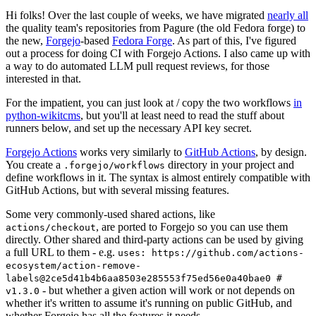
Hi folks! Over the last couple of weeks, we have migrated
nearly all
the quality team's repositories from Pagure (the old Fedora forge) to
the new,
Forgejo
-based
Fedora Forge
. As part of this, I've figured
out a process for doing CI with Forgejo Actions. I also came up with
a way to do automated LLM pull request reviews, for those
interested in that.
For the impatient, you can just look at / copy the two workflows
in
python-wikitcms
, but you'll at least need to read the stuff about
runners below, and set up the necessary API key secret.
Forgejo Actions
works very similarly to
GitHub Actions
, by design.
You create a
directory in your project and
.forgejo/workflows
define workflows in it. The syntax is almost entirely compatible with
GitHub Actions, but with several missing features.
Some very commonly-used shared actions, like
, are ported to Forgejo so you can use them
actions/checkout
directly. Other shared and third-party actions can be used by giving
a full URL to them - e.g.
uses: https://github.com/actions-
ecosystem/action-remove-
labels@2ce5d41b4b6aa8503e285553f75ed56e0a40bae0 #
- but whether a given action will work or not depends on
v1.3.0
whether it's written to assume it's running on public GitHub, and
whether Forgejo has all the features it needs.