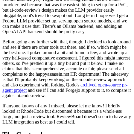
provider just because that was the easiest thing to set up for a PoC,
but ai-code-review's design makes the LLM provider easily
pluggable, so it's trivial to swap it out. Long term I hope we'll get a
Fedora LLM provider set up, serving open source models, and we
can make it use that. There's an Ollama backend, and adding an
OpenAI API backend should be pretty easy.
Before going any further with that, though, I decided to look around
and see if there are other tools out there, and if so, which might be
the best one. I poked around a bit and found a few, and wrote up a
very half-assed comparative assessment. I figured this might interest
others, so I've prettied it up a tiny bit and put it below. I make no
claims that this is comprehensive, accurate or fair, please send all
complaints to the happyassassin.net HR department! The takeaway
is that I'll probably keep working on the ai-code-review approach
and also experiment with forking Qodo's
archived open-source pr-
agent project
and see if I can add Forgejo support to it, to compare it
against ai-code-review.
If anyone knows of any I missed, please let me know! I briefly
looked at RhodeCode but discounted it because it's a whole-ass
forge, not just a review tool. ReviewBoard doesn't seem to have any
LLM integration as best as I could tell.