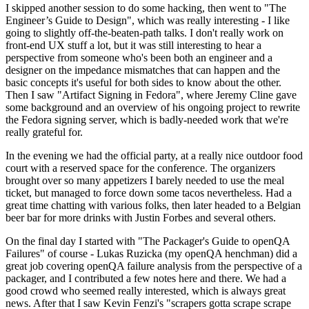
I skipped another session to do some hacking, then went to "The
Engineer’s Guide to Design", which was really interesting - I like
going to slightly off-the-beaten-path talks. I don't really work on
front-end UX stuff a lot, but it was still interesting to hear a
perspective from someone who's been both an engineer and a
designer on the impedance mismatches that can happen and the
basic concepts it's useful for both sides to know about the other.
Then I saw "Artifact Signing in Fedora", where Jeremy Cline gave
some background and an overview of his ongoing project to rewrite
the Fedora signing server, which is badly-needed work that we're
really grateful for.
In the evening we had the official party, at a really nice outdoor food
court with a reserved space for the conference. The organizers
brought over so many appetizers I barely needed to use the meal
ticket, but managed to force down some tacos nevertheless. Had a
great time chatting with various folks, then later headed to a Belgian
beer bar for more drinks with Justin Forbes and several others.
On the final day I started with "The Packager's Guide to openQA
Failures" of course - Lukas Ruzicka (my openQA henchman) did a
great job covering openQA failure analysis from the perspective of a
packager, and I contributed a few notes here and there. We had a
good crowd who seemed really interested, which is always great
news. After that I saw Kevin Fenzi's "scrapers gotta scrape scrape