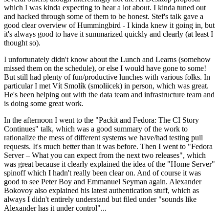
which I was kinda expecting to hear a lot about. I kinda tuned out
and hacked through some of them to be honest. Stef's talk gave a
good clear overview of Hummingbird - I kinda knew it going in, but
it's always good to have it summarized quickly and clearly (at least I
thought so).
I unfortunately didn't know about the Lunch and Learns (somehow
missed them on the schedule), or else I would have gone to some!
But still had plenty of fun/productive lunches with various folks. In
particular I met Vít Smolík (smoliicek) in person, which was great.
He's been helping out with the data team and infrastructure team and
is doing some great work.
In the afternoon I went to the "Packit and Fedora: The CI Story
Continues" talk, which was a good summary of the work to
rationalize the mess of different systems we have/had testing pull
requests. It's much better than it was before. Then I went to "Fedora
Server – What you can expect from the next two releases", which
was great because it clearly explained the idea of the "Home Server"
spinoff which I hadn't really been clear on. And of course it was
good to see Peter Boy and Emmanuel Seyman again. Alexander
Bokovoy also explained his latest authentication stuff, which as
always I didn't entirely understand but filed under "sounds like
Alexander has it under control"...