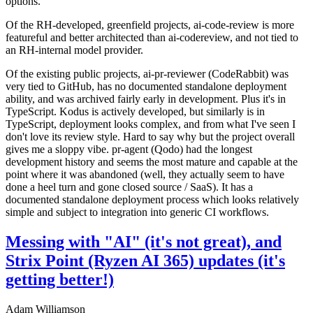
options.
Of the RH-developed, greenfield projects, ai-code-review is more
featureful and better architected than ai-codereview, and not tied to
an RH-internal model provider.
Of the existing public projects, ai-pr-reviewer (CodeRabbit) was
very tied to GitHub, has no documented standalone deployment
ability, and was archived fairly early in development. Plus it's in
TypeScript. Kodus is actively developed, but similarly is in
TypeScript, deployment looks complex, and from what I've seen I
don't love its review style. Hard to say why but the project overall
gives me a sloppy vibe. pr-agent (Qodo) had the longest
development history and seems the most mature and capable at the
point where it was abandoned (well, they actually seem to have
done a heel turn and gone closed source / SaaS). It has a
documented standalone deployment process which looks relatively
simple and subject to integration into generic CI workflows.
Messing with "AI" (it's not great), and
Strix Point (Ryzen AI 365) updates (it's
getting better!)
Adam Williamson