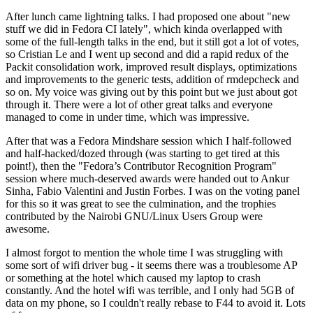
After lunch came lightning talks. I had proposed one about "new
stuff we did in Fedora CI lately", which kinda overlapped with
some of the full-length talks in the end, but it still got a lot of votes,
so Cristian Le and I went up second and did a rapid redux of the
Packit consolidation work, improved result displays, optimizations
and improvements to the generic tests, addition of rmdepcheck and
so on. My voice was giving out by this point but we just about got
through it. There were a lot of other great talks and everyone
managed to come in under time, which was impressive.
After that was a Fedora Mindshare session which I half-followed
and half-hacked/dozed through (was starting to get tired at this
point!), then the "Fedora’s Contributor Recognition Program"
session where much-deserved awards were handed out to Ankur
Sinha, Fabio Valentini and Justin Forbes. I was on the voting panel
for this so it was great to see the culmination, and the trophies
contributed by the Nairobi GNU/Linux Users Group were
awesome.
I almost forgot to mention the whole time I was struggling with
some sort of wifi driver bug - it seems there was a troublesome AP
or something at the hotel which caused my laptop to crash
constantly. And the hotel wifi was terrible, and I only had 5GB of
data on my phone, so I couldn't really rebase to F44 to avoid it. Lots