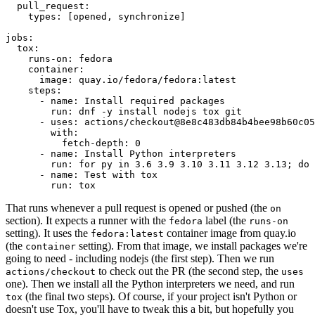
pull_request
:
types
:
[
opened
,
synchronize
]
jobs
:
tox
:
runs-on
:
fedora
container
:
image
:
quay.io/fedora/fedora:latest
steps
:
-
name
:
Install required packages
run
:
dnf -y install nodejs tox git
-
uses
:
actions/checkout@8e8c483db84b4bee98b60c05
with
:
fetch-depth
:
0
-
name
:
Install Python interpreters
run
:
for py in 3.6 3.9 3.10 3.11 3.12 3.13; do 
-
name
:
Test with tox
run
:
tox
That runs whenever a pull request is opened or pushed (the
on
section). It expects a runner with the
label (the
fedora
runs-on
setting). It uses the
container image from quay.io
fedora:latest
(the
setting). From that image, we install packages we're
container
going to need - including nodejs (the first step). Then we run
to check out the PR (the second step, the
actions/checkout
uses
one). Then we install all the Python interpreters we need, and run
(the final two steps). Of course, if your project isn't Python or
tox
doesn't use Tox, you'll have to tweak this a bit, but hopefully you