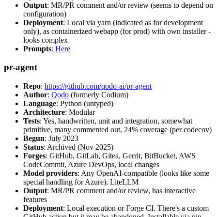
Output
: MR/PR comment and/or review (seems to depend on
configuration)
Deployment
: Local via yarn (indicated as for development
only), as containerized webapp (for prod) with own installer -
looks complex
Prompts
:
Here
pr-agent
Repo
:
https://github.com/qodo-ai/pr-agent
Author
:
Qodo
(formerly Codium)
Language
: Python (untyped)
Architecture
: Modular
Tests
: Yes, handwritten, unit and integration, somewhat
primitive, many commented out, 24% coverage (per codecov)
Begun
: July 2023
Status
: Archived (Nov 2025)
Forges
: GitHub, GitLab, Gitea, Gerrit, BitBucket, AWS
CodeCommit, Azure DevOps, local changes
Model providers
: Any OpenAI-compatible (looks like some
special handling for Azure), LiteLLM
Output
: MR/PR comment and/or review, has interactive
features
Deployment
: Local execution or Forge CI. There's a custom
GitHub action but it may be abandoned. Installable via pip,