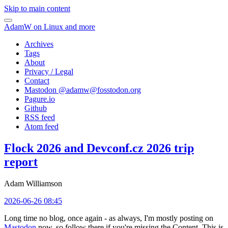
Skip to main content
AdamW on Linux and more
Archives
Tags
About
Privacy / Legal
Contact
Mastodon @
adamw@fosstodon.org
Pagure.io
Github
RSS feed
Atom feed
Flock 2026 and Devconf.cz 2026 trip
report
Adam Williamson
2026-06-26 08:45
Long time no blog, once again - as always, I'm mostly posting on
Mastodon
now, so follow there if you're missing the Content. This is