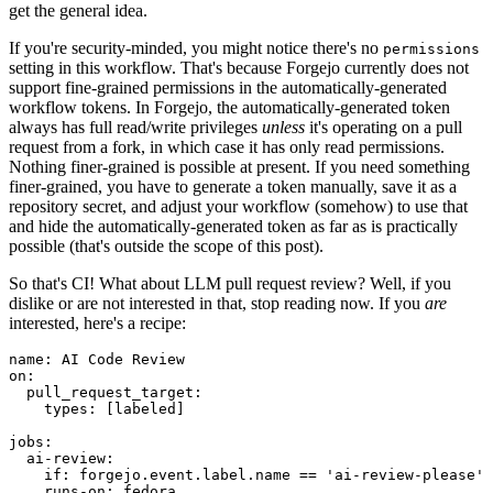
get the general idea.
If you're security-minded, you might notice there's no
permissions
setting in this workflow. That's because Forgejo currently does not
support fine-grained permissions in the automatically-generated
workflow tokens. In Forgejo, the automatically-generated token
always has full read/write privileges
unless
it's operating on a pull
request from a fork, in which case it has only read permissions.
Nothing finer-grained is possible at present. If you need something
finer-grained, you have to generate a token manually, save it as a
repository secret, and adjust your workflow (somehow) to use that
and hide the automatically-generated token as far as is practically
possible (that's outside the scope of this post).
So that's CI! What about LLM pull request review? Well, if you
dislike or are not interested in that, stop reading now. If you
are
interested, here's a recipe:
name
:
AI Code Review
on
:
pull_request_target
:
types
:
[
labeled
]
jobs
:
ai-review
:
if
:
forgejo.event.label.name == 'ai-review-please'
runs-on
:
fedora