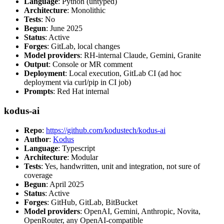
Language
: Python (untyped)
Architecture
: Monolithic
Tests
: No
Begun
: June 2025
Status
: Active
Forges
: GitLab, local changes
Model providers
: RH-internal Claude, Gemini, Granite
Output
: Console or MR comment
Deployment
: Local execution, GitLab CI (ad hoc
deployment via curl/pip in CI job)
Prompts
: Red Hat internal
kodus-ai
Repo
:
https://github.com/kodustech/kodus-ai
Author
:
Kodus
Language
: Typescript
Architecture
: Modular
Tests
: Yes, handwritten, unit and integration, not sure of
coverage
Begun
: April 2025
Status
: Active
Forges
: GitHub, GitLab, BitBucket
Model providers
: OpenAI, Gemini, Anthropic, Novita,
OpenRouter, any OpenAI-compatible