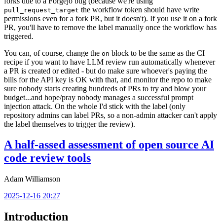
forks due to a Forgejo bug (because we're using
the workflow token should have write
pull_request_target
permissions even for a fork PR, but it doesn't). If you use it on a fork
PR, you'll have to remove the label manually once the workflow has
triggered.
You can, of course, change the
block to be the same as the CI
on
recipe if you want to have LLM review run automatically whenever
a PR is created or edited - but do make sure whoever's paying the
bills for the API key is OK with that, and monitor the repo to make
sure nobody starts creating hundreds of PRs to try and blow your
budget...and hope/pray nobody manages a successful prompt
injection attack. On the whole I'd stick with the label (only
repository admins can label PRs, so a non-admin attacker can't apply
the label themselves to trigger the review).
A half-assed assessment of open source AI
code review tools
Adam Williamson
2025-12-16 20:27
Introduction