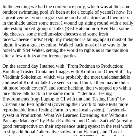
In the evening we had the conference party, which was at the same
outdoor swimming pool it's been at for a couple of years(?) now. It's
a great venue - you can grab some food and a drink and then relax
in the shade under some trees. I wound up sitting round with a really
interesting mixed group of folks (Red Hat and non-Red Hat, some
big cheeses, some medium-size cheeses and some fresh
faced...cheese curds? Help, my metaphor is falling apart) most of the
night, it was a great evening. Walked back most of the way to the
hotel with Stef Walter, setting the world to rights as is the tradition
after a few drinks at conference parties...
On the second day I started with "From Podman to Production:
Building Trusted Container Images with Konflux on OpenShift" by
Vladimir Sokolenko, which was probably the most understandable
and useful Konflux talk I've seen so far. I think I then maybe did a
bit more booth cover(?) and some hacking, then wrapped up with a
nice three-talk track in the same room - "Identical Testing
Environments from Laptop to CI with tmt and Testing Farm" by
Cristian and Petr Šplíchal (covering their work to make tests more
reproducible from Testing Farm to your local system), "systemd-
sysext in Production: What We Learned Extending /usr Without a
Package Manager" by Brian Exelbierd and Daniel Zaťovič (a really
good retrospective on their experience using sysext in the real world
to ship additional / alternative software on Flatcar), and "Local