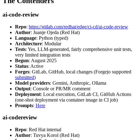
The Contenders
ai-code-review
Repo
:
https://gitlab.com/redhat/edge/ci-cd/ai-code-review
Author
: Juanje Ojeda (Red Hat)
Language
: Python (typed)
Architecture
: Modular
Tests
: Yes, LLM-generated, fairly comprehensive unit tests,
very limited integration tests
Begun
: August 2025
Status
: Active
Forges
: GitLab, GitHub, local changes (Forgejo supported
submitted
)
Model providers
: Gemini, Anthropic, Ollama
Output
: Console or PR/MR comment
Deployment
: Local execution, GitLab CI, GitHub Actions
(one-shot deployment via container image in CI job)
Prompts
:
Here
ai-codereview
Repo
: Red Hat internal
Author
: Tuvya Korol (Red Hat)