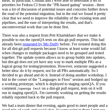
ideas. In particular, Cristian and I were able to determine a set of
priorities for Fedora CI from the "PR-based gating" session - there
was a lot of discussion of potential issues and concerns further down
the road of the potential migration, but in the end we found it pretty
clear that we need to improve the reliability of the existing tests and
pipelines, and the ease of interpreting the results, and that's
uncontroversial work that can be done first.
There was also a request from Petr Khartskhaev that we make it
possible to run the openQA tests on dist-git pull requests. This had
already been
requested by Mo Duffy
before. I've resisted doing this
for all dist-git pull requests because I know at least some would fail
when changes to multiple packages need to be grouped and tested
together. The update system allows us to group builds into updates,
but dist-git does not yet have any way to mark multiple PRs as a
logical group for testing/promotion. However, someone suggested a
better idea: do it by request, not for all PRs automatically. So I
decided to go ahead and do it. Instead of doing another workshop, I
hid in the corner of the "Languages in Floss" session and bodged up
a working prototype, which is deployed to staging openQA. If you
comment
on a dist-git pull request, tests on it will
/openqa test
run in staging openQA. I'm currently working on getting the results
reliably reported back to the pull request.
We had a team dinner that evening, again good to meet people and a
good mix of work and social chat. At some point in there I met our