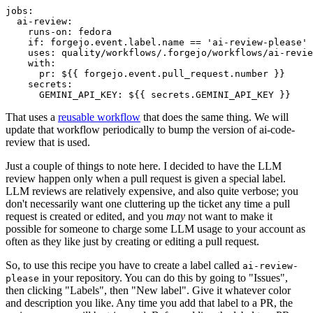
jobs
:
ai-review
:
runs-on
:
fedora
if
:
forgejo.event.label.name == 'ai-review-please'
uses
:
quality/workflows/.forgejo/workflows/ai-revie
with
:
pr
:
${{ forgejo.event.pull_request.number }}
secrets
:
GEMINI_API_KEY
:
${{ secrets.GEMINI_API_KEY }}
That uses a
reusable workflow
that does the same thing. We will
update that workflow periodically to bump the version of ai-code-
review that is used.
Just a couple of things to note here. I decided to have the LLM
review happen only when a pull request is given a special label.
LLM reviews are relatively expensive, and also quite verbose; you
don't necessarily want one cluttering up the ticket any time a pull
request is created or edited, and you
may
not want to make it
possible for someone to charge some LLM usage to your account as
often as they like just by creating or editing a pull request.
So, to use this recipe you have to create a label called
ai-review-
in your repository. You can do this by going to "Issues",
please
then clicking "Labels", then "New label". Give it whatever color
and description you like. Any time you add that label to a PR, the