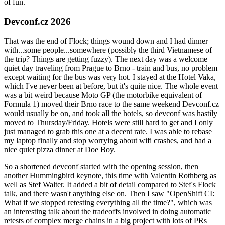
of fun.
Devconf.cz 2026
That was the end of Flock; things wound down and I had dinner
with...some people...somewhere (possibly the third Vietnamese of
the trip? Things are getting fuzzy). The next day was a welcome
quiet day traveling from Prague to Brno - train and bus, no problem
except waiting for the bus was very hot. I stayed at the Hotel Vaka,
which I've never been at before, but it's quite nice. The whole event
was a bit weird because Moto GP (the motorbike equivalent of
Formula 1) moved their Brno race to the same weekend Devconf.cz
would usually be on, and took all the hotels, so devconf was hastily
moved to Thursday/Friday. Hotels were still hard to get and I only
just managed to grab this one at a decent rate. I was able to rebase
my laptop finally and stop worrying about wifi crashes, and had a
nice quiet pizza dinner at Doe Boy.
So a shortened devconf started with the opening session, then
another Hummingbird keynote, this time with Valentin Rothberg as
well as Stef Walter. It added a bit of detail compared to Stef's Flock
talk, and there wasn't anything else on. Then I saw "OpenShift CI:
What if we stopped retesting everything all the time?", which was
an interesting talk about the tradeoffs involved in doing automatic
retests of complex merge chains in a big project with lots of PRs