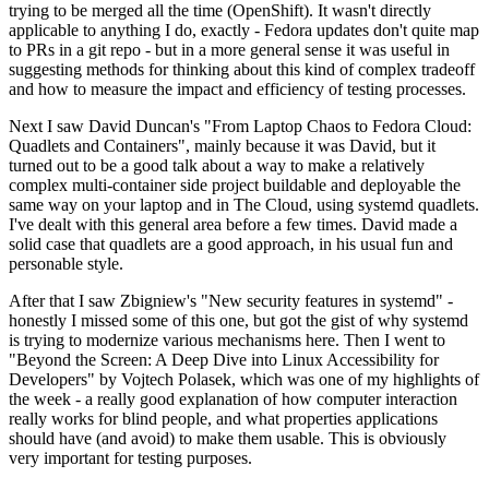
trying to be merged all the time (OpenShift). It wasn't directly
applicable to anything I do, exactly - Fedora updates don't quite map
to PRs in a git repo - but in a more general sense it was useful in
suggesting methods for thinking about this kind of complex tradeoff
and how to measure the impact and efficiency of testing processes.
Next I saw David Duncan's "From Laptop Chaos to Fedora Cloud:
Quadlets and Containers", mainly because it was David, but it
turned out to be a good talk about a way to make a relatively
complex multi-container side project buildable and deployable the
same way on your laptop and in The Cloud, using systemd quadlets.
I've dealt with this general area before a few times. David made a
solid case that quadlets are a good approach, in his usual fun and
personable style.
After that I saw Zbigniew's "New security features in systemd" -
honestly I missed some of this one, but got the gist of why systemd
is trying to modernize various mechanisms here. Then I went to
"Beyond the Screen: A Deep Dive into Linux Accessibility for
Developers" by Vojtech Polasek, which was one of my highlights of
the week - a really good explanation of how computer interaction
really works for blind people, and what properties applications
should have (and avoid) to make them usable. This is obviously
very important for testing purposes.