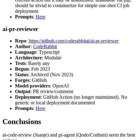
should be trivial to containerize for simple one-shot CI job
deployment
Prompts
:
Here
ai-pr-reviewer
Repo
:
https://github.com/coderabbitai/ai-pr-reviewer
Author
:
CodeRabbit
Language
: Typescript
Architecture
: Modular
Tests
: Barely any
Begun
: Feb 2023
Status
: Archived (Nov 2023)
Forges
: GitHub
Model providers
: OpenAI
Output
: PR review/comment
Deployment
: GitHub Action (no longer maintained). No
generic or local deployment documented
Prompts
:
Here
Conclusions
ai-code-review (Juanje) and pr-agent (Qodo/Codium) seem the best