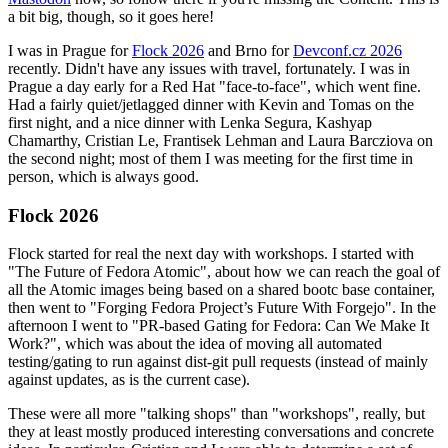
a bit big, though, so it goes here!
I was in Prague for
Flock 2026
and Brno for
Devconf.cz 2026
recently. Didn't have any issues with travel, fortunately. I was in
Prague a day early for a Red Hat "face-to-face", which went fine.
Had a fairly quiet/jetlagged dinner with Kevin and Tomas on the
first night, and a nice dinner with Lenka Segura, Kashyap
Chamarthy, Cristian Le, Frantisek Lehman and Laura Barcziova on
the second night; most of them I was meeting for the first time in
person, which is always good.
Flock 2026
Flock started for real the next day with workshops. I started with
"The Future of Fedora Atomic", about how we can reach the goal of
all the Atomic images being based on a shared bootc base container,
then went to "Forging Fedora Project’s Future With Forgejo". In the
afternoon I went to "PR-based Gating for Fedora: Can We Make It
Work?", which was about the idea of moving all automated
testing/gating to run against dist-git pull requests (instead of mainly
against updates, as is the current case).
These were all more "talking shops" than "workshops", really, but
they at least mostly produced interesting conversations and concrete