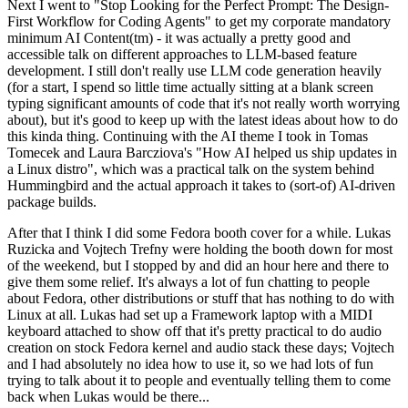
Next I went to "Stop Looking for the Perfect Prompt: The Design-
First Workflow for Coding Agents" to get my corporate mandatory
minimum AI Content(tm) - it was actually a pretty good and
accessible talk on different approaches to LLM-based feature
development. I still don't really use LLM code generation heavily
(for a start, I spend so little time actually sitting at a blank screen
typing significant amounts of code that it's not really worth worrying
about), but it's good to keep up with the latest ideas about how to do
this kinda thing. Continuing with the AI theme I took in Tomas
Tomecek and Laura Barcziova's "How AI helped us ship updates in
a Linux distro", which was a practical talk on the system behind
Hummingbird and the actual approach it takes to (sort-of) AI-driven
package builds.
After that I think I did some Fedora booth cover for a while. Lukas
Ruzicka and Vojtech Trefny were holding the booth down for most
of the weekend, but I stopped by and did an hour here and there to
give them some relief. It's always a lot of fun chatting to people
about Fedora, other distributions or stuff that has nothing to do with
Linux at all. Lukas had set up a Framework laptop with a MIDI
keyboard attached to show off that it's pretty practical to do audio
creation on stock Fedora kernel and audio stack these days; Vojtech
and I had absolutely no idea how to use it, so we had lots of fun
trying to talk about it to people and eventually telling them to come
back when Lukas would be there...