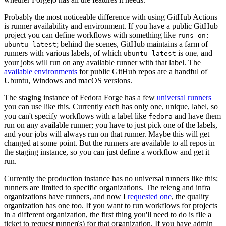
Probably the most noticeable difference with using GitHub Actions
is runner availability and environment. If you have a public GitHub
project you can define workflows with something like
runs-on:
; behind the scenes, GitHub maintains a farm of
ubuntu-latest
runners with various labels, of which
is one, and
ubuntu-latest
your jobs will run on any available runner with that label. The
available environments
for public GitHub repos are a handful of
Ubuntu, Windows and macOS versions.
The staging instance of Fedora Forge has a few
universal runners
you can use like this. Currently each has only one, unique, label, so
you can't specify workflows with a label like
and have them
fedora
run on any available runner; you have to just pick one of the labels,
and your jobs will always run on that runner. Maybe this will get
changed at some point. But the runners are available to all repos in
the staging instance, so you can just define a workflow and get it
run.
Currently the production instance has no universal runners like this;
runners are limited to specific organizations. The releng and infra
organizations have runners, and now I
requested one
, the quality
organization has one too. If you want to run workflows for projects
in a different organization, the first thing you'll need to do is file a
ticket to request runner(s) for that organization. If you have admin