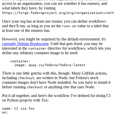
access to an organization, you can see whether it has runners, and
what labels they have, by visiting
https://forge.fedoraproject.org/org/<organization>/set
Once your org has at least one runner, you can define workflows
and they'll run, as long as you set the
value to a label that
runs-on
at least one of the runners has.
However, you might be surprised by the default environment: it's
currently Debian Bookworm
. Until that gets fixed, you may be
interested in the
directive for workflows, which lets you
container
define any arbitrary container image to be used:
container
:
image
:
quay.io/fedora/fedora:latest
There is one little gotcha with this, though. Many GitHub actions,
including
, are written in Node, but Fedora's stock
checkout
container images don't have Node installed. So you have to install it
before running
or anything else that uses Node.
checkout
Put it all together, and here's the workflow I've defined for doing CI
on Python projects with Tox:
name
:
CI via Tox
on
: