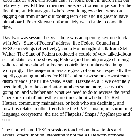
relatively new RH team member Jaroslav Groman in-person for the
first time, which was great - he's been doing excellent work on
digging out from under our tooling tech debt and it's great to have
him aboard. Peter Sklenar unfortunately wasn't able to come this
time.
Day two was session heavy. There was an opening keynote track
with Jef's "State of Fedora" address, live Fedora Council and
FESCo meetings (effectively), and a Hummingbird talk from Stef
Walter. The State of Fedora produced a couple of very talked-about
sets of statistics, one showing Fedora (and friends) usage climbing
solidly and one showing Fedora contributor numbers declining
worryingly. The usage numbers are great, of course - especially the
rapidly-growing numbers for KDE and our awesome downstream
distro friends (the uBlue-verse, Asahi, Bazzite et. al.) We definitely
need to dig into the contributor numbers some more, see what's
going on, and whether and what we need to do to reverse the trend.
There are a lot of interesting questions about whether it's Red
Hatters, community maintainers, or both who are declining, and
how this relates to other trends like the CVE tsunami, mushrooming
language ecosystems, the rise of Flatpaks / Snaps / AppImages and
so on.
The Council and FESCo sessions touched on those topics and
several others, though interestingly not the AI Desktop proposal