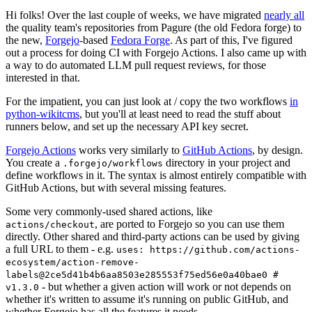
Hi folks! Over the last couple of weeks, we have migrated
nearly all
the quality team's repositories from Pagure (the old Fedora forge) to
the new,
Forgejo
-based
Fedora Forge
. As part of this, I've figured
out a process for doing CI with Forgejo Actions. I also came up with
a way to do automated LLM pull request reviews, for those
interested in that.
For the impatient, you can just look at / copy the two workflows
in
python-wikitcms
, but you'll at least need to read the stuff about
runners below, and set up the necessary API key secret.
Forgejo Actions
works very similarly to
GitHub Actions
, by design.
You create a
directory in your project and
.forgejo/workflows
define workflows in it. The syntax is almost entirely compatible with
GitHub Actions, but with several missing features.
Some very commonly-used shared actions, like
, are ported to Forgejo so you can use them
actions/checkout
directly. Other shared and third-party actions can be used by giving
a full URL to them - e.g.
uses: https://github.com/actions-
ecosystem/action-remove-
labels@2ce5d41b4b6aa8503e285553f75ed56e0a40bae0 #
- but whether a given action will work or not depends on
v1.3.0
whether it's written to assume it's running on public GitHub, and
whether Forgejo has all the features it needs.