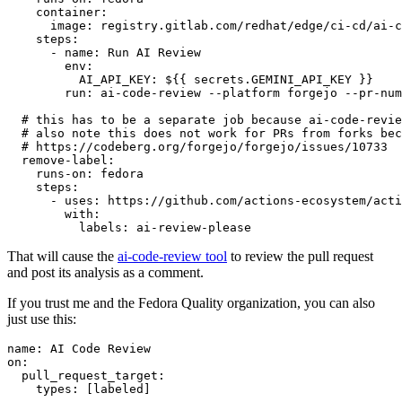
container
:
image
:
registry.gitlab.com/redhat/edge/ci-cd/ai-c
steps
:
-
name
:
Run AI Review
env
:
AI_API_KEY
:
${{ secrets.GEMINI_API_KEY }}
run
:
ai-code-review --platform forgejo --pr-num
# this has to be a separate job because ai-code-revie
# also note this does not work for PRs from forks bec
# https://codeberg.org/forgejo/forgejo/issues/10733
remove-label
:
runs-on
:
fedora
steps
:
-
uses
:
https://github.com/actions-ecosystem/acti
with
:
labels
:
ai-review-please
That will cause the
ai-code-review tool
to review the pull request
and post its analysis as a comment.
If you trust me and the Fedora Quality organization, you can also
just use this:
name
:
AI Code Review
on
:
pull_request_target
:
types
:
[
labeled
]