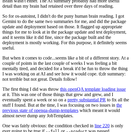
Brain wasn't either. The AI summary probably had more useful
detail than my brain had retained over three days of reading.
So for os-autoinst, I didn't do the puny human brain reading. I got
Gemini to do the same two summaries for me, and did the package
update and deployment based on those. It flagged up appropriate
things for me to look at in the package update and test deployment,
and it seems like it did fine, since the package built and the
deployment is mostly working. For this purpose, it definitely seems
useful.
But when it comes to code...seems like a bit of a different story. At a
couple of points in the last couple of weeks I was feeling a bit
mentally tired, and decided for a break it'd be fun to throw the thing
I was working on at AI and see how it would cope. tl;dr summary:
not terrible but not great. Details follow!
The first thing I did was throw
this openQA template loading issue
at it. This was one of those things that grew and grew, and I
eventually spent a week or so on a
pretty substantial PR
to fix all the
stuff I found. But at the time, I was focusing on two issues in
the
previous state of openqa-dump-templates
which meant it would
almost never dump any JobTemplates.
One was fairly obvious: the condition checked in
line 220
is only
ever going to be true if
or
was passed.
--full
--product