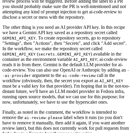
review process will be triggered. Before adding the label to a PR
you should probably make sure the PR is well-intentioned and not
attempting any kind of prompt injection to get ai-code-review to
disclose a secret or mess with the repository.
The other thing is you need an AI provider API key. In this recipe
we have a Gemini API key saved as a repository secret called
. To create repository secrets, go to repository
GEMINI_API_KEY
"Settings", then "Actions", then "Secrets", and click "Add secret".
In the workflow, we make the repository secret called
(
) available in the
GEMINI_API_KEY
secrets.GEMINI_API_KEY
container as the environment variable
; ai-code-review
AI_API_KEY
reads it in from there. Gemini is the default LLM provider for ai-
code-review. You can also use OpenAI or Anthropic by adding an
-
argument to the
call in the
-ai-provider
ai-code-review
workflow (obviously, then, the secret you export as
AI_API_KEY
must be a valid key for that provider). I'm hoping that in the not-too-
distant future, we'll have an LLM model provider in Fedora infra,
running open source models, that we can use for this purpose; for
now, unfortunately, we have to use the hyperscaler ones.
Finally, as noted in the comment, the workflow is intended to
remove the
label when it runs (so you don't
ai-review-please
have to remove it manually, then add it again, if you want another
review later), but this does not currently work for pull requests from