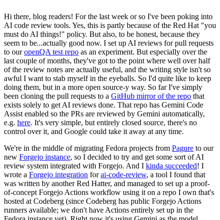
Hi there, blog readers! For the last week or so I've been poking into
AI code review tools. Yes, this is partly because of the Red Hat "you
must do AI things!" policy. But also, to be honest, because they
seem to be...actually good now. I set up AI reviews for pull requests
to our
openQA test repo
as an experiment. But especially over the
last couple of months, they've got to the point where well over half
of the review notes are actually useful, and the writing style isn't so
awful I want to stab myself in the eyeballs. So I'd quite like to keep
doing them, but in a more open source-y way. So far I've simply
been cloning the pull requests to a
GitHub mirror of the repo
that
exists solely to get AI reviews done. That repo has Gemini Code
Assist enabled so the PRs are reviewed by Gemini automatically,
e.g.
here
. It's very simple, but entirely closed source, there's no
control over it, and Google could take it away at any time.
We're in the middle of migrating Fedora projects from
Pagure
to our
new
Forgejo instance
, so I decided to try and get some sort of AI
review system integrated with Forgejo. And I
kinda succeeded
! I
wrote a
Forgejo integration
for
ai-code-review
, a tool I found that
was written by another Red Hatter, and managed to set up a proof-
of-concept Forgejo Actions workflow using it on a repo I own that's
hosted at Codeberg (since Codeberg has public Forgejo Actions
runners available; we don't have Actions entirely set up in the
Fedora instance yet). Right now it's using Gemini as the model