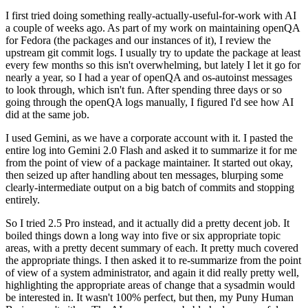
I first tried doing something really-actually-useful-for-work with AI
a couple of weeks ago. As part of my work on maintaining openQA
for Fedora (the packages and our instances of it), I review the
upstream git commit logs. I usually try to update the package at least
every few months so this isn't overwhelming, but lately I let it go for
nearly a year, so I had a year of openQA and os-autoinst messages
to look through, which isn't fun. After spending three days or so
going through the openQA logs manually, I figured I'd see how AI
did at the same job.
I used Gemini, as we have a corporate account with it. I pasted the
entire log into Gemini 2.0 Flash and asked it to summarize it for me
from the point of view of a package maintainer. It started out okay,
then seized up after handling about ten messages, blurping some
clearly-intermediate output on a big batch of commits and stopping
entirely.
So I tried 2.5 Pro instead, and it actually did a pretty decent job. It
boiled things down a long way into five or six appropriate topic
areas, with a pretty decent summary of each. It pretty much covered
the appropriate things. I then asked it to re-summarize from the point
of view of a system administrator, and again it did really pretty well,
highlighting the appropriate areas of change that a sysadmin would
be interested in. It wasn't 100% perfect, but then, my Puny Human