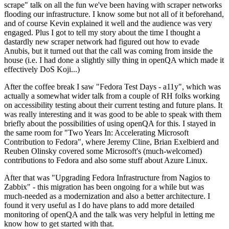
scrape" talk on all the fun we've been having with scraper networks
flooding our infrastructure. I know some but not all of it beforehand,
and of course Kevin explained it well and the audience was very
engaged. Plus I got to tell my story about the time I thought a
dastardly new scraper network had figured out how to evade
Anubis, but it turned out that the call was coming from inside the
house (i.e. I had done a slightly silly thing in openQA which made it
effectively DoS Koji...)
After the coffee break I saw "Fedora Test Days - a11y", which was
actually a somewhat wider talk from a couple of RH folks working
on accessibility testing about their current testing and future plans. It
was really interesting and it was good to be able to speak with them
briefly about the possibilities of using openQA for this. I stayed in
the same room for "Two Years In: Accelerating Microsoft
Contribution to Fedora", where Jeremy Cline, Brian Exelbierd and
Reuben Olinsky covered some Microsoft's (much-welcomed)
contributions to Fedora and also some stuff about Azure Linux.
After that was "Upgrading Fedora Infrastructure from Nagios to
Zabbix" - this migration has been ongoing for a while but was
much-needed as a modernization and also a better architecture. I
found it very useful as I do have plans to add more detailed
monitoring of openQA and the talk was very helpful in letting me
know how to get started with that.