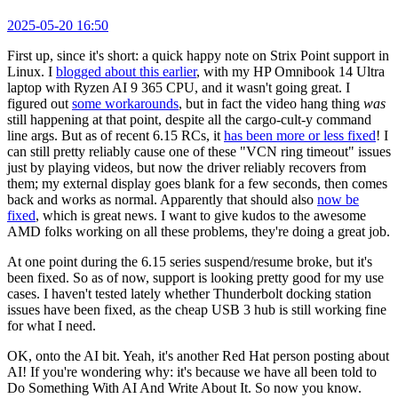
2025-05-20 16:50
First up, since it's short: a quick happy note on Strix Point support in
Linux. I
blogged about this earlier
, with my HP Omnibook 14 Ultra
laptop with Ryzen AI 9 365 CPU, and it wasn't going great. I
figured out
some workarounds
, but in fact the video hang thing
was
still happening at that point, despite all the cargo-cult-y command
line args. But as of recent 6.15 RCs, it
has been more or less fixed
! I
can still pretty reliably cause one of these "VCN ring timeout" issues
just by playing videos, but now the driver reliably recovers from
them; my external display goes blank for a few seconds, then comes
back and works as normal. Apparently that should also
now be
fixed
, which is great news. I want to give kudos to the awesome
AMD folks working on all these problems, they're doing a great job.
At one point during the 6.15 series suspend/resume broke, but it's
been fixed. So as of now, support is looking pretty good for my use
cases. I haven't tested lately whether Thunderbolt docking station
issues have been fixed, as the cheap USB 3 hub is still working fine
for what I need.
OK, onto the AI bit. Yeah, it's another Red Hat person posting about
AI! If you're wondering why: it's because we have all been told to
Do Something With AI And Write About It. So now you know.