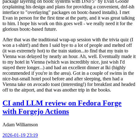
package layering on bootc systems with DNF5" by Evan Goode
(explaining his design and plans for providing a convenient, dnf-ish
interface to "overlaying" packages on bootc-based installs). I met
Evan in person for the first time at the party, and it was great talking
to him. I hope his work on this goes well - we really need it for the
glorious bootc-based future.
After that was the traditional wrap-up session with the trivia quiz (I
won a t-shirt!) and then I said bye to a lot of people and melted off
(it was extremely hot) to the train station...to find that my train to
Vienna was delayed by nearly an hour. Ah, well. Eventually made it
to my hotel in Vienna (which was incredibly nice, just wish I'd
stayed there longer...) and had an excellent dinner at Iki (highly
recommended if you're in the area). Got in a couple of swims in the
nice-but-small hotel pool before and after sleeping, then had a
Vienna take on avocado toast (interesting!) for breakfast and headed
off to the airport, and that was another trip in the books.
CI and LLM review on Fedora Forge
with Forgejo Actions
Adam Williamson
2026-01-19 23:19