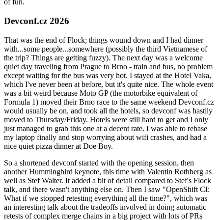
of fun.
Devconf.cz 2026
That was the end of Flock; things wound down and I had dinner
with...some people...somewhere (possibly the third Vietnamese of
the trip? Things are getting fuzzy). The next day was a welcome
quiet day traveling from Prague to Brno - train and bus, no problem
except waiting for the bus was very hot. I stayed at the Hotel Vaka,
which I've never been at before, but it's quite nice. The whole event
was a bit weird because Moto GP (the motorbike equivalent of
Formula 1) moved their Brno race to the same weekend Devconf.cz
would usually be on, and took all the hotels, so devconf was hastily
moved to Thursday/Friday. Hotels were still hard to get and I only
just managed to grab this one at a decent rate. I was able to rebase
my laptop finally and stop worrying about wifi crashes, and had a
nice quiet pizza dinner at Doe Boy.
So a shortened devconf started with the opening session, then
another Hummingbird keynote, this time with Valentin Rothberg as
well as Stef Walter. It added a bit of detail compared to Stef's Flock
talk, and there wasn't anything else on. Then I saw "OpenShift CI:
What if we stopped retesting everything all the time?", which was
an interesting talk about the tradeoffs involved in doing automatic
retests of complex merge chains in a big project with lots of PRs