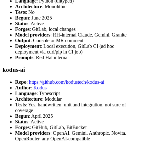
Language
: Python (untyped)
Architecture
: Monolithic
Tests
: No
Begun
: June 2025
Status
: Active
Forges
: GitLab, local changes
Model providers
: RH-internal Claude, Gemini, Granite
Output
: Console or MR comment
Deployment
: Local execution, GitLab CI (ad hoc
deployment via curl/pip in CI job)
Prompts
: Red Hat internal
kodus-ai
Repo
:
https://github.com/kodustech/kodus-ai
Author
:
Kodus
Language
: Typescript
Architecture
: Modular
Tests
: Yes, handwritten, unit and integration, not sure of
coverage
Begun
: April 2025
Status
: Active
Forges
: GitHub, GitLab, BitBucket
Model providers
: OpenAI, Gemini, Anthropic, Novita,
OpenRouter, any OpenAI-compatible