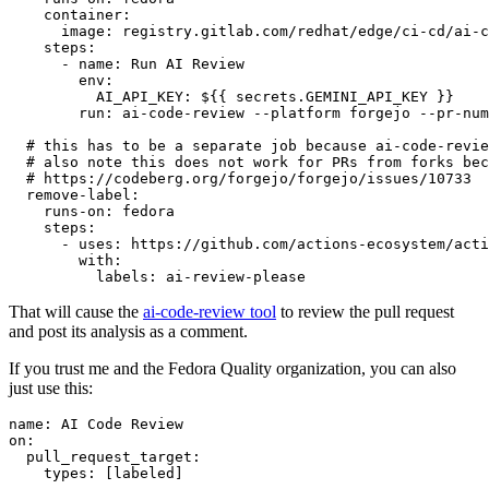
container
:
image
:
registry.gitlab.com/redhat/edge/ci-cd/ai-c
steps
:
-
name
:
Run AI Review
env
:
AI_API_KEY
:
${{ secrets.GEMINI_API_KEY }}
run
:
ai-code-review --platform forgejo --pr-num
# this has to be a separate job because ai-code-revie
# also note this does not work for PRs from forks bec
# https://codeberg.org/forgejo/forgejo/issues/10733
remove-label
:
runs-on
:
fedora
steps
:
-
uses
:
https://github.com/actions-ecosystem/acti
with
:
labels
:
ai-review-please
That will cause the
ai-code-review tool
to review the pull request
and post its analysis as a comment.
If you trust me and the Fedora Quality organization, you can also
just use this:
name
:
AI Code Review
on
:
pull_request_target
:
types
:
[
labeled
]