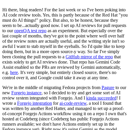
Hi there, blog readers! For the last week or so I've been poking into
AI code review tools. Yes, this is partly because of the Red Hat "you
must do AI things!" policy. But also, to be honest, because they
seem to be...actually good now. I set up AI reviews for pull requests
to our
openQA test repo
as an experiment. But especially over the
last couple of months, they've got to the point where well over half
of the review notes are actually useful, and the writing style isn't so
awful I want to stab myself in the eyeballs. So I'd quite like to keep
doing them, but in a more open source-y way. So far I've simply
been cloning the pull requests to a
GitHub mirror of the repo
that
exists solely to get AI reviews done. That repo has Gemini Code
Assist enabled so the PRs are reviewed by Gemini automatically,
e.g.
here
. It's very simple, but entirely closed source, there's no
control over it, and Google could take it away at any time.
We're in the middle of migrating Fedora projects from
Pagure
to our
new
Forgejo instance
, so I decided to try and get some sort of AI
review system integrated with Forgejo. And I
kinda succeeded
! I
wrote a
Forgejo integration
for
ai-code-review
, a tool I found that
was written by another Red Hatter, and managed to set up a proof-
of-concept Forgejo Actions workflow using it on a repo I own that's
hosted at Codeberg (since Codeberg has public Forgejo Actions
runners available; we don't have Actions entirely set up in the
Fedora instance yet). Right now it's using Gemini as the model