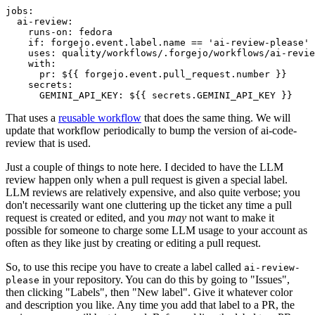
jobs
:
ai-review
:
runs-on
:
fedora
if
:
forgejo.event.label.name == 'ai-review-please'
uses
:
quality/workflows/.forgejo/workflows/ai-revie
with
:
pr
:
${{ forgejo.event.pull_request.number }}
secrets
:
GEMINI_API_KEY
:
${{ secrets.GEMINI_API_KEY }}
That uses a
reusable workflow
that does the same thing. We will
update that workflow periodically to bump the version of ai-code-
review that is used.
Just a couple of things to note here. I decided to have the LLM
review happen only when a pull request is given a special label.
LLM reviews are relatively expensive, and also quite verbose; you
don't necessarily want one cluttering up the ticket any time a pull
request is created or edited, and you
may
not want to make it
possible for someone to charge some LLM usage to your account as
often as they like just by creating or editing a pull request.
So, to use this recipe you have to create a label called
ai-review-
in your repository. You can do this by going to "Issues",
please
then clicking "Labels", then "New label". Give it whatever color
and description you like. Any time you add that label to a PR, the