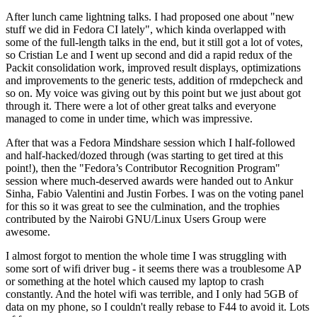
After lunch came lightning talks. I had proposed one about "new
stuff we did in Fedora CI lately", which kinda overlapped with
some of the full-length talks in the end, but it still got a lot of votes,
so Cristian Le and I went up second and did a rapid redux of the
Packit consolidation work, improved result displays, optimizations
and improvements to the generic tests, addition of rmdepcheck and
so on. My voice was giving out by this point but we just about got
through it. There were a lot of other great talks and everyone
managed to come in under time, which was impressive.
After that was a Fedora Mindshare session which I half-followed
and half-hacked/dozed through (was starting to get tired at this
point!), then the "Fedora’s Contributor Recognition Program"
session where much-deserved awards were handed out to Ankur
Sinha, Fabio Valentini and Justin Forbes. I was on the voting panel
for this so it was great to see the culmination, and the trophies
contributed by the Nairobi GNU/Linux Users Group were
awesome.
I almost forgot to mention the whole time I was struggling with
some sort of wifi driver bug - it seems there was a troublesome AP
or something at the hotel which caused my laptop to crash
constantly. And the hotel wifi was terrible, and I only had 5GB of
data on my phone, so I couldn't really rebase to F44 to avoid it. Lots