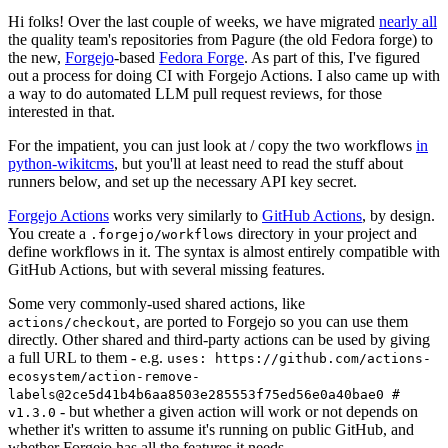
Hi folks! Over the last couple of weeks, we have migrated
nearly all
the quality team's repositories from Pagure (the old Fedora forge) to
the new,
Forgejo
-based
Fedora Forge
. As part of this, I've figured
out a process for doing CI with Forgejo Actions. I also came up with
a way to do automated LLM pull request reviews, for those
interested in that.
For the impatient, you can just look at / copy the two workflows
in
python-wikitcms
, but you'll at least need to read the stuff about
runners below, and set up the necessary API key secret.
Forgejo Actions
works very similarly to
GitHub Actions
, by design.
You create a
directory in your project and
.forgejo/workflows
define workflows in it. The syntax is almost entirely compatible with
GitHub Actions, but with several missing features.
Some very commonly-used shared actions, like
, are ported to Forgejo so you can use them
actions/checkout
directly. Other shared and third-party actions can be used by giving
a full URL to them - e.g.
uses: https://github.com/actions-
ecosystem/action-remove-
labels@2ce5d41b4b6aa8503e285553f75ed56e0a40bae0 #
- but whether a given action will work or not depends on
v1.3.0
whether it's written to assume it's running on public GitHub, and
whether Forgejo has all the features it needs.