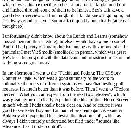
which I was kinda expecting to hear a lot about. I kinda tuned out
and hacked through some of them to be honest. Stef's talk gave a
good clear overview of Hummingbird - I kinda knew it going in, but
it's always good to have it summarized quickly and clearly (at least I
thought so).
I unfortunately didn't know about the Lunch and Learns (somehow
missed them on the schedule), or else I would have gone to some!
But still had plenty of fun/productive lunches with various folks. In
particular I met Vít Smolík (smoliicek) in person, which was great.
He's been helping out with the data team and infrastructure team and
is doing some great work.
In the afternoon I went to the "Packit and Fedora: The CI Story
Continues" talk, which was a good summary of the work to
rationalize the mess of different systems we have/had testing pull
requests. It's much better than it was before. Then I went to "Fedora
Server – What you can expect from the next two releases", which
was great because it clearly explained the idea of the "Home Server"
spinoff which I hadn't really been clear on. And of course it was
good to see Peter Boy and Emmanuel Seyman again. Alexander
Bokovoy also explained his latest authentication stuff, which as
always I didn't entirely understand but filed under "sounds like
Alexander has it under control"...