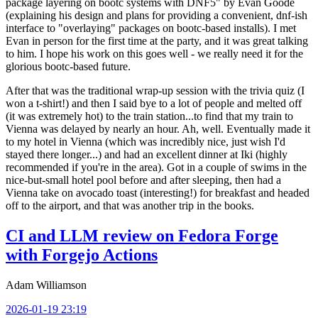
package layering on bootc systems with DNF5" by Evan Goode
(explaining his design and plans for providing a convenient, dnf-ish
interface to "overlaying" packages on bootc-based installs). I met
Evan in person for the first time at the party, and it was great talking
to him. I hope his work on this goes well - we really need it for the
glorious bootc-based future.
After that was the traditional wrap-up session with the trivia quiz (I
won a t-shirt!) and then I said bye to a lot of people and melted off
(it was extremely hot) to the train station...to find that my train to
Vienna was delayed by nearly an hour. Ah, well. Eventually made it
to my hotel in Vienna (which was incredibly nice, just wish I'd
stayed there longer...) and had an excellent dinner at Iki (highly
recommended if you're in the area). Got in a couple of swims in the
nice-but-small hotel pool before and after sleeping, then had a
Vienna take on avocado toast (interesting!) for breakfast and headed
off to the airport, and that was another trip in the books.
CI and LLM review on Fedora Forge
with Forgejo Actions
Adam Williamson
2026-01-19 23:19