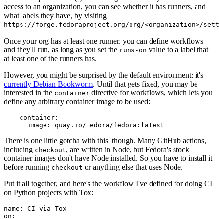
access to an organization, you can see whether it has runners, and
what labels they have, by visiting
https://forge.fedoraproject.org/org/<organization>/set
Once your org has at least one runner, you can define workflows
and they'll run, as long as you set the
value to a label that
runs-on
at least one of the runners has.
However, you might be surprised by the default environment: it's
currently Debian Bookworm
. Until that gets fixed, you may be
interested in the
directive for workflows, which lets you
container
define any arbitrary container image to be used:
container
:
image
:
quay.io/fedora/fedora:latest
There is one little gotcha with this, though. Many GitHub actions,
including
, are written in Node, but Fedora's stock
checkout
container images don't have Node installed. So you have to install it
before running
or anything else that uses Node.
checkout
Put it all together, and here's the workflow I've defined for doing CI
on Python projects with Tox:
name
:
CI via Tox
on
: