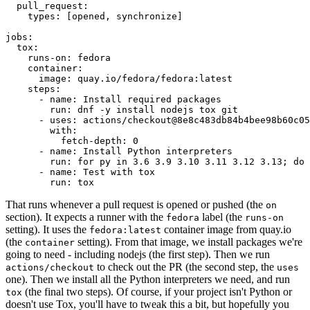
pull_request
:
types
:
[
opened
,
synchronize
]
jobs
:
tox
:
runs-on
:
fedora
container
:
image
:
quay.io/fedora/fedora:latest
steps
:
-
name
:
Install required packages
run
:
dnf -y install nodejs tox git
-
uses
:
actions/checkout@8e8c483db84b4bee98b60c05
with
:
fetch-depth
:
0
-
name
:
Install Python interpreters
run
:
for py in 3.6 3.9 3.10 3.11 3.12 3.13; do 
-
name
:
Test with tox
run
:
tox
That runs whenever a pull request is opened or pushed (the
on
section). It expects a runner with the
label (the
fedora
runs-on
setting). It uses the
container image from quay.io
fedora:latest
(the
setting). From that image, we install packages we're
container
going to need - including nodejs (the first step). Then we run
to check out the PR (the second step, the
actions/checkout
uses
one). Then we install all the Python interpreters we need, and run
(the final two steps). Of course, if your project isn't Python or
tox
doesn't use Tox, you'll have to tweak this a bit, but hopefully you