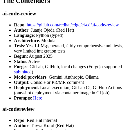
The Contenders
ai-code-review
Repo
:
https://gitlab.com/redhat/edge/ci-cd/ai-code-review
Author
: Juanje Ojeda (Red Hat)
Language
: Python (typed)
Architecture
: Modular
Tests
: Yes, LLM-generated, fairly comprehensive unit tests,
very limited integration tests
Begun
: August 2025
Status
: Active
Forges
: GitLab, GitHub, local changes (Forgejo supported
submitted
)
Model providers
: Gemini, Anthropic, Ollama
Output
: Console or PR/MR comment
Deployment
: Local execution, GitLab CI, GitHub Actions
(one-shot deployment via container image in CI job)
Prompts
:
Here
ai-codereview
Repo
: Red Hat internal
Author
: Tuvya Korol (Red Hat)