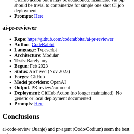
should be trivial to containerize for simple one-shot CI job
deployment
Prompts
:
Here
ai-pr-reviewer
Repo
:
https://github.com/coderabbitai/ai-pr-reviewer
Author
:
CodeRabbit
Language
: Typescript
Architecture
: Modular
Tests
: Barely any
Begun
: Feb 2023
Status
: Archived (Nov 2023)
Forges
: GitHub
Model providers
: OpenAI
Output
: PR review/comment
Deployment
: GitHub Action (no longer maintained). No
generic or local deployment documented
Prompts
:
Here
Conclusions
ai-code-review (Juanje) and pr-agent (Qodo/Codium) seem the best