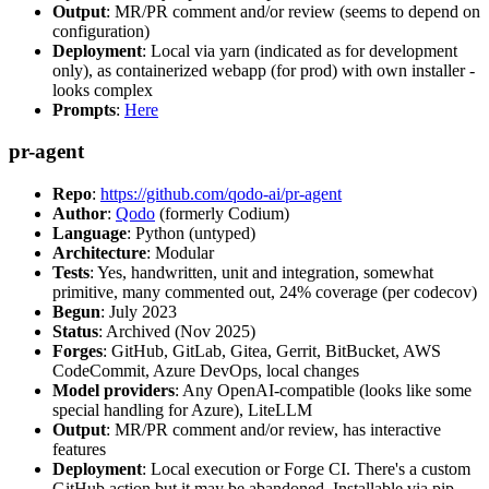
Output
: MR/PR comment and/or review (seems to depend on
configuration)
Deployment
: Local via yarn (indicated as for development
only), as containerized webapp (for prod) with own installer -
looks complex
Prompts
:
Here
pr-agent
Repo
:
https://github.com/qodo-ai/pr-agent
Author
:
Qodo
(formerly Codium)
Language
: Python (untyped)
Architecture
: Modular
Tests
: Yes, handwritten, unit and integration, somewhat
primitive, many commented out, 24% coverage (per codecov)
Begun
: July 2023
Status
: Archived (Nov 2025)
Forges
: GitHub, GitLab, Gitea, Gerrit, BitBucket, AWS
CodeCommit, Azure DevOps, local changes
Model providers
: Any OpenAI-compatible (looks like some
special handling for Azure), LiteLLM
Output
: MR/PR comment and/or review, has interactive
features
Deployment
: Local execution or Forge CI. There's a custom
GitHub action but it may be abandoned. Installable via pip,