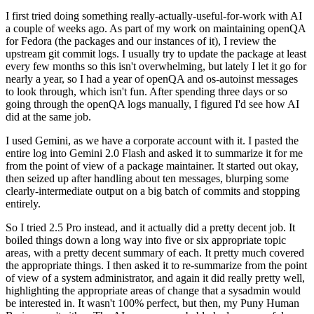
I first tried doing something really-actually-useful-for-work with AI
a couple of weeks ago. As part of my work on maintaining openQA
for Fedora (the packages and our instances of it), I review the
upstream git commit logs. I usually try to update the package at least
every few months so this isn't overwhelming, but lately I let it go for
nearly a year, so I had a year of openQA and os-autoinst messages
to look through, which isn't fun. After spending three days or so
going through the openQA logs manually, I figured I'd see how AI
did at the same job.
I used Gemini, as we have a corporate account with it. I pasted the
entire log into Gemini 2.0 Flash and asked it to summarize it for me
from the point of view of a package maintainer. It started out okay,
then seized up after handling about ten messages, blurping some
clearly-intermediate output on a big batch of commits and stopping
entirely.
So I tried 2.5 Pro instead, and it actually did a pretty decent job. It
boiled things down a long way into five or six appropriate topic
areas, with a pretty decent summary of each. It pretty much covered
the appropriate things. I then asked it to re-summarize from the point
of view of a system administrator, and again it did really pretty well,
highlighting the appropriate areas of change that a sysadmin would
be interested in. It wasn't 100% perfect, but then, my Puny Human