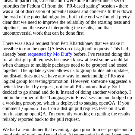
ideas. In particular, Cristian and I were able to determine a set of
priorities for Fedora CI from the "PR-based gating" session - there
was a lot of discussion of potential issues and concerns further down
the road of the potential migration, but in the end we found it pretty
clear that we need to improve the reliability of the existing tests and
pipelines, and the ease of interpreting the results, and that's
uncontroversial work that can be done first.
There was also a request from Petr Khartskhaev that we make it
possible to run the openQA tests on dist-git pull requests. This had
already been
requested by Mo Duffy
before. I've resisted doing this
for all dist-git pull requests because I know at least some would fail
when changes to multiple packages need to be grouped and tested
together. The update system allows us to group builds into updates,
but dist-git does not yet have any way to mark multiple PRs as a
logical group for testing/promotion. However, someone suggested a
better idea: do it by request, not for all PRs automatically. So I
decided to go ahead and do it. Instead of doing another workshop, I
hid in the corner of the "Languages in Floss" session and bodged up
a working prototype, which is deployed to staging openQA. If you
comment
on a dist-git pull request, tests on it will
/openqa test
run in staging openQA. I'm currently working on getting the results
reliably reported back to the pull request.
We had a team dinner that evening, again good to meet people and a
good mix of work and social chat. At some point in there I met our