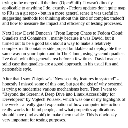
trying to be merged all the time (OpenShift). It wasn't directly
applicable to anything I do, exactly - Fedora updates don't quite map
to PRs in a git repo - but in a more general sense it was useful in
suggesting methods for thinking about this kind of complex tradeoff
and how to measure the impact and efficiency of testing processes.
Next I saw David Duncan's "From Laptop Chaos to Fedora Cloud:
Quadlets and Containers", mainly because it was David, but it
turned out to be a good talk about a way to make a relatively
complex multi-container side project buildable and deployable the
same way on your laptop and in The Cloud, using systemd quadlets.
I've dealt with this general area before a few times. David made a
solid case that quadlets are a good approach, in his usual fun and
personable style.
After that I saw Zbigniew's "New security features in systemd" -
honestly I missed some of this one, but got the gist of why systemd
is trying to modernize various mechanisms here. Then I went to
"Beyond the Screen: A Deep Dive into Linux Accessibility for
Developers" by Vojtech Polasek, which was one of my highlights of
the week - a really good explanation of how computer interaction
really works for blind people, and what properties applications
should have (and avoid) to make them usable. This is obviously
very important for testing purposes.