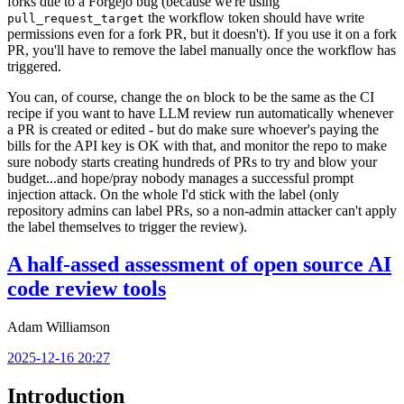
forks due to a Forgejo bug (because we're using
the workflow token should have write
pull_request_target
permissions even for a fork PR, but it doesn't). If you use it on a fork
PR, you'll have to remove the label manually once the workflow has
triggered.
You can, of course, change the
block to be the same as the CI
on
recipe if you want to have LLM review run automatically whenever
a PR is created or edited - but do make sure whoever's paying the
bills for the API key is OK with that, and monitor the repo to make
sure nobody starts creating hundreds of PRs to try and blow your
budget...and hope/pray nobody manages a successful prompt
injection attack. On the whole I'd stick with the label (only
repository admins can label PRs, so a non-admin attacker can't apply
the label themselves to trigger the review).
A half-assed assessment of open source AI
code review tools
Adam Williamson
2025-12-16 20:27
Introduction