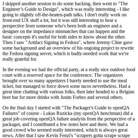
I skipped another session to do some hacking, then went to "The
Engineer’s Guide to Design", which was really interesting - I like
going to slightly off-the-beaten-path talks. I don't really work on
front-end UX stuff a lot, but it was still interesting to hear a
perspective from someone who's been both an engineer and a
designer on the impedance mismatches that can happen and the
basic concepts it's useful for both sides to know about the other.
Then I saw "Artifact Signing in Fedora", where Jeremy Cline gave
some background and an overview of his ongoing project to rewrite
the Fedora signing server, which is badly-needed work that we're
really grateful for.
In the evening we had the official party, at a really nice outdoor food
court with a reserved space for the conference. The organizers
brought over so many appetizers I barely needed to use the meal
ticket, but managed to force down some tacos nevertheless. Had a
great time chatting with various folks, then later headed to a Belgian
beer bar for more drinks with Justin Forbes and several others.
On the final day I started with "The Packager's Guide to openQA
Failures" of course - Lukas Ruzicka (my openQA henchman) did a
great job covering openQA failure analysis from the perspective of a
packager, and I contributed a few notes here and there. We had a
good crowd who seemed really interested, which is always great
news. After that I saw Kevin Fenzi's "scrapers gotta scrape scrape