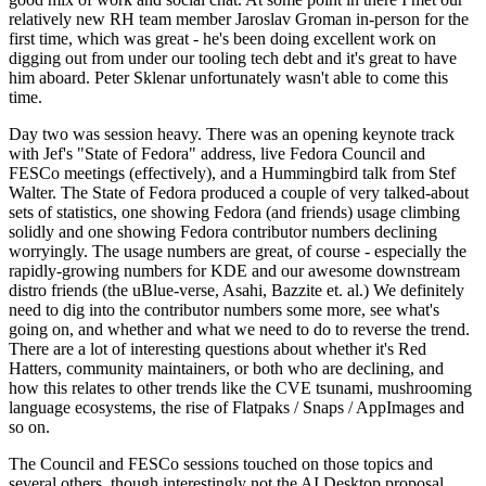
relatively new RH team member Jaroslav Groman in-person for the
first time, which was great - he's been doing excellent work on
digging out from under our tooling tech debt and it's great to have
him aboard. Peter Sklenar unfortunately wasn't able to come this
time.
Day two was session heavy. There was an opening keynote track
with Jef's "State of Fedora" address, live Fedora Council and
FESCo meetings (effectively), and a Hummingbird talk from Stef
Walter. The State of Fedora produced a couple of very talked-about
sets of statistics, one showing Fedora (and friends) usage climbing
solidly and one showing Fedora contributor numbers declining
worryingly. The usage numbers are great, of course - especially the
rapidly-growing numbers for KDE and our awesome downstream
distro friends (the uBlue-verse, Asahi, Bazzite et. al.) We definitely
need to dig into the contributor numbers some more, see what's
going on, and whether and what we need to do to reverse the trend.
There are a lot of interesting questions about whether it's Red
Hatters, community maintainers, or both who are declining, and
how this relates to other trends like the CVE tsunami, mushrooming
language ecosystems, the rise of Flatpaks / Snaps / AppImages and
so on.
The Council and FESCo sessions touched on those topics and
several others, though interestingly not the AI Desktop proposal