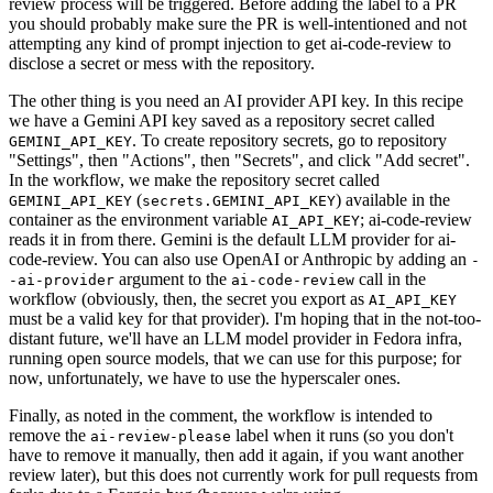
review process will be triggered. Before adding the label to a PR
you should probably make sure the PR is well-intentioned and not
attempting any kind of prompt injection to get ai-code-review to
disclose a secret or mess with the repository.
The other thing is you need an AI provider API key. In this recipe
we have a Gemini API key saved as a repository secret called
. To create repository secrets, go to repository
GEMINI_API_KEY
"Settings", then "Actions", then "Secrets", and click "Add secret".
In the workflow, we make the repository secret called
(
) available in the
GEMINI_API_KEY
secrets.GEMINI_API_KEY
container as the environment variable
; ai-code-review
AI_API_KEY
reads it in from there. Gemini is the default LLM provider for ai-
code-review. You can also use OpenAI or Anthropic by adding an
-
argument to the
call in the
-ai-provider
ai-code-review
workflow (obviously, then, the secret you export as
AI_API_KEY
must be a valid key for that provider). I'm hoping that in the not-too-
distant future, we'll have an LLM model provider in Fedora infra,
running open source models, that we can use for this purpose; for
now, unfortunately, we have to use the hyperscaler ones.
Finally, as noted in the comment, the workflow is intended to
remove the
label when it runs (so you don't
ai-review-please
have to remove it manually, then add it again, if you want another
review later), but this does not currently work for pull requests from