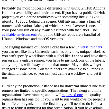
Probably the most noticeable difference with using GitHub Actions
is runner availability and environment. If you have a public GitHub
project you can define workflows with something like
runs-on:
; behind the scenes, GitHub maintains a farm of
ubuntu-latest
runners with various labels, of which
is one, and
ubuntu-latest
your jobs will run on any available runner with that label. The
available environments
for public GitHub repos are a handful of
Ubuntu, Windows and macOS versions.
The staging instance of Fedora Forge has a few
universal runners
you can use like this. Currently each has only one, unique, label, so
you can't specify workflows with a label like
and have them
fedora
run on any available runner; you have to just pick one of the labels,
and your jobs will always run on that runner. Maybe this will get
changed at some point. But the runners are available to all repos in
the staging instance, so you can just define a workflow and get it
run.
Currently the production instance has no universal runners like this;
runners are limited to specific organizations. The releng and infra
organizations have runners, and now I
requested one
, the quality
organization has one too. If you want to run workflows for projects
in a different organization, the first thing you'll need to do is file a
ticket to request runner(s) for that organization. If you have admin