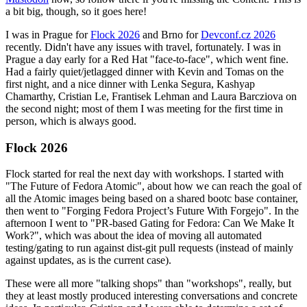
a bit big, though, so it goes here!
I was in Prague for
Flock 2026
and Brno for
Devconf.cz 2026
recently. Didn't have any issues with travel, fortunately. I was in
Prague a day early for a Red Hat "face-to-face", which went fine.
Had a fairly quiet/jetlagged dinner with Kevin and Tomas on the
first night, and a nice dinner with Lenka Segura, Kashyap
Chamarthy, Cristian Le, Frantisek Lehman and Laura Barcziova on
the second night; most of them I was meeting for the first time in
person, which is always good.
Flock 2026
Flock started for real the next day with workshops. I started with
"The Future of Fedora Atomic", about how we can reach the goal of
all the Atomic images being based on a shared bootc base container,
then went to "Forging Fedora Project’s Future With Forgejo". In the
afternoon I went to "PR-based Gating for Fedora: Can We Make It
Work?", which was about the idea of moving all automated
testing/gating to run against dist-git pull requests (instead of mainly
against updates, as is the current case).
These were all more "talking shops" than "workshops", really, but
they at least mostly produced interesting conversations and concrete