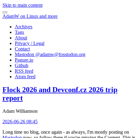
Skip to main content
AdamW on Linux and more
Archives
Tags
About
Privacy / Legal
Contact
Mastodon @
adamw@fosstodon.org
Pagure.io
Github
RSS feed
Atom feed
Flock 2026 and Devconf.cz 2026 trip
report
Adam Williamson
2026-06-26 08:45
Long time no blog, once again - as always, I'm mostly posting on
Mastodon
now, so follow there if you're missing the Content. This is