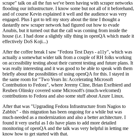
scrape" talk on all the fun we've been having with scraper networks
flooding our infrastructure. I know some but not all of it beforehand,
and of course Kevin explained it well and the audience was very
engaged. Plus I got to tell my story about the time I thought a
dastardly new scraper network had figured out how to evade
Anubis, but it turned out that the call was coming from inside the
house (i.e. I had done a slightly silly thing in openQA which made it
effectively DoS Koji...)
After the coffee break I saw "Fedora Test Days - a11y", which was
actually a somewhat wider talk from a couple of RH folks working
on accessibility testing about their current testing and future plans. It
was really interesting and it was good to be able to speak with them
briefly about the possibilities of using openQA for this. I stayed in
the same room for "Two Years In: Accelerating Microsoft
Contribution to Fedora", where Jeremy Cline, Brian Exelbierd and
Reuben Olinsky covered some Microsoft's (much-welcomed)
contributions to Fedora and also some stuff about Azure Linux.
After that was "Upgrading Fedora Infrastructure from Nagios to
Zabbix" - this migration has been ongoing for a while but was
much-needed as a modernization and also a better architecture. I
found it very useful as I do have plans to add more detailed
monitoring of openQA and the talk was very helpful in letting me
know how to get started with that.