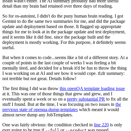
Brain wasn't either. The AI summary probably had more useful
detail than my brain had retained over three days of reading.
So for os-autoinst, I didn't do the puny human brain reading. I got
Gemini to do the same two summaries for me, and did the package
update and deployment based on those. It flagged up appropriate
things for me to look at in the package update and test deployment,
and it seems like it did fine, since the package built and the
deployment is mostly working. For this purpose, it definitely seems
useful.
But when it comes to code...seems like a bit of a different story. At a
couple of points in the last couple of weeks I was feeling a bit
mentally tired, and decided for a break it'd be fun to throw the thing
I was working on at AI and see how it would cope. tl;dr summary:
not terrible but not great. Details follow!
The first thing I did was throw
this openQA template loading issue
at it. This was one of those things that grew and grew, and I
eventually spent a week or so on a
pretty substantial PR
to fix all the
stuff I found. But at the time, I was focusing on two issues in
the
previous state of openqa-dump-templates
which meant it would
almost never dump any JobTemplates.
One was fairly obvious: the condition checked in
line 220
is only
ever going to be true if
or
was passed.
--full
--product