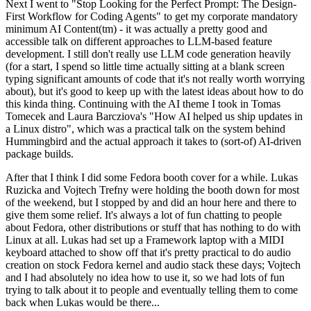
Next I went to "Stop Looking for the Perfect Prompt: The Design-
First Workflow for Coding Agents" to get my corporate mandatory
minimum AI Content(tm) - it was actually a pretty good and
accessible talk on different approaches to LLM-based feature
development. I still don't really use LLM code generation heavily
(for a start, I spend so little time actually sitting at a blank screen
typing significant amounts of code that it's not really worth worrying
about), but it's good to keep up with the latest ideas about how to do
this kinda thing. Continuing with the AI theme I took in Tomas
Tomecek and Laura Barcziova's "How AI helped us ship updates in
a Linux distro", which was a practical talk on the system behind
Hummingbird and the actual approach it takes to (sort-of) AI-driven
package builds.
After that I think I did some Fedora booth cover for a while. Lukas
Ruzicka and Vojtech Trefny were holding the booth down for most
of the weekend, but I stopped by and did an hour here and there to
give them some relief. It's always a lot of fun chatting to people
about Fedora, other distributions or stuff that has nothing to do with
Linux at all. Lukas had set up a Framework laptop with a MIDI
keyboard attached to show off that it's pretty practical to do audio
creation on stock Fedora kernel and audio stack these days; Vojtech
and I had absolutely no idea how to use it, so we had lots of fun
trying to talk about it to people and eventually telling them to come
back when Lukas would be there...