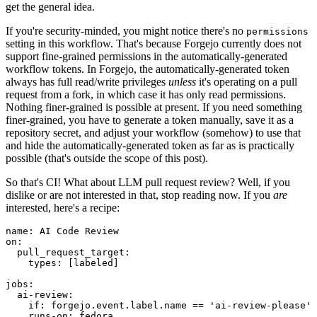
get the general idea.
If you're security-minded, you might notice there's no
permissions
setting in this workflow. That's because Forgejo currently does not
support fine-grained permissions in the automatically-generated
workflow tokens. In Forgejo, the automatically-generated token
always has full read/write privileges
unless
it's operating on a pull
request from a fork, in which case it has only read permissions.
Nothing finer-grained is possible at present. If you need something
finer-grained, you have to generate a token manually, save it as a
repository secret, and adjust your workflow (somehow) to use that
and hide the automatically-generated token as far as is practically
possible (that's outside the scope of this post).
So that's CI! What about LLM pull request review? Well, if you
dislike or are not interested in that, stop reading now. If you
are
interested, here's a recipe:
name
:
AI Code Review
on
:
pull_request_target
:
types
:
[
labeled
]
jobs
:
ai-review
:
if
:
forgejo.event.label.name == 'ai-review-please'
runs-on
:
fedora