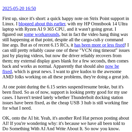
2025-05-20 16:50
First up, since it's short: a quick happy note on Strix Point support in
Linux. I
blogged about this earlier
, with my HP Omnibook 14 Ultra
laptop with Ryzen AI 9 365 CPU, and it wasn't going great. I
figured out
some workarounds
, but in fact the video hang thing
was
still happening at that point, despite all the cargo-cult-y command
line args. But as of recent 6.15 RCs, it
has been more or less fixed
! I
can still pretty reliably cause one of these "VCN ring timeout" issues
just by playing videos, but now the driver reliably recovers from
them; my external display goes blank for a few seconds, then comes
back and works as normal. Apparently that should also
now be
fixed
, which is great news. I want to give kudos to the awesome
AMD folks working on all these problems, they're doing a great job.
At one point during the 6.15 series suspend/resume broke, but it's
been fixed. So as of now, support is looking pretty good for my use
cases. I haven't tested lately whether Thunderbolt docking station
issues have been fixed, as the cheap USB 3 hub is still working fine
for what I need.
OK, onto the AI bit. Yeah, it's another Red Hat person posting about
AI! If you're wondering why: it's because we have all been told to
Do Something With AI And Write About It. So now you know.