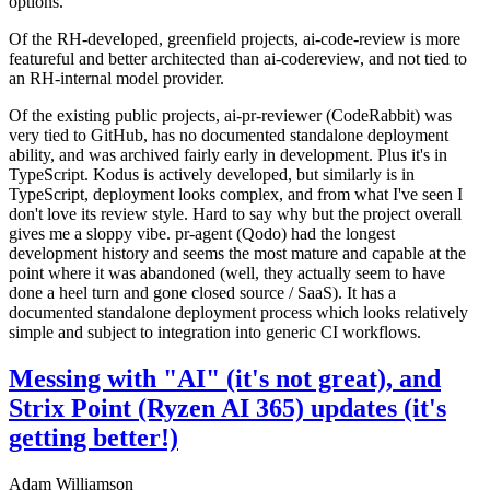
options.
Of the RH-developed, greenfield projects, ai-code-review is more
featureful and better architected than ai-codereview, and not tied to
an RH-internal model provider.
Of the existing public projects, ai-pr-reviewer (CodeRabbit) was
very tied to GitHub, has no documented standalone deployment
ability, and was archived fairly early in development. Plus it's in
TypeScript. Kodus is actively developed, but similarly is in
TypeScript, deployment looks complex, and from what I've seen I
don't love its review style. Hard to say why but the project overall
gives me a sloppy vibe. pr-agent (Qodo) had the longest
development history and seems the most mature and capable at the
point where it was abandoned (well, they actually seem to have
done a heel turn and gone closed source / SaaS). It has a
documented standalone deployment process which looks relatively
simple and subject to integration into generic CI workflows.
Messing with "AI" (it's not great), and
Strix Point (Ryzen AI 365) updates (it's
getting better!)
Adam Williamson