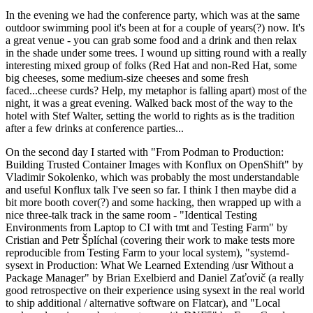
In the evening we had the conference party, which was at the same
outdoor swimming pool it's been at for a couple of years(?) now. It's
a great venue - you can grab some food and a drink and then relax
in the shade under some trees. I wound up sitting round with a really
interesting mixed group of folks (Red Hat and non-Red Hat, some
big cheeses, some medium-size cheeses and some fresh
faced...cheese curds? Help, my metaphor is falling apart) most of the
night, it was a great evening. Walked back most of the way to the
hotel with Stef Walter, setting the world to rights as is the tradition
after a few drinks at conference parties...
On the second day I started with "From Podman to Production:
Building Trusted Container Images with Konflux on OpenShift" by
Vladimir Sokolenko, which was probably the most understandable
and useful Konflux talk I've seen so far. I think I then maybe did a
bit more booth cover(?) and some hacking, then wrapped up with a
nice three-talk track in the same room - "Identical Testing
Environments from Laptop to CI with tmt and Testing Farm" by
Cristian and Petr Šplíchal (covering their work to make tests more
reproducible from Testing Farm to your local system), "systemd-
sysext in Production: What We Learned Extending /usr Without a
Package Manager" by Brian Exelbierd and Daniel Zaťovič (a really
good retrospective on their experience using sysext in the real world
to ship additional / alternative software on Flatcar), and "Local