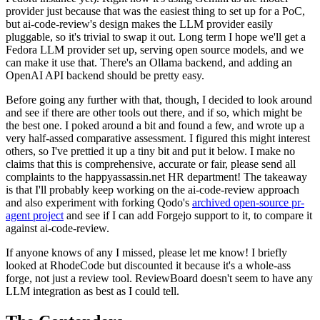
provider just because that was the easiest thing to set up for a PoC,
but ai-code-review's design makes the LLM provider easily
pluggable, so it's trivial to swap it out. Long term I hope we'll get a
Fedora LLM provider set up, serving open source models, and we
can make it use that. There's an Ollama backend, and adding an
OpenAI API backend should be pretty easy.
Before going any further with that, though, I decided to look around
and see if there are other tools out there, and if so, which might be
the best one. I poked around a bit and found a few, and wrote up a
very half-assed comparative assessment. I figured this might interest
others, so I've prettied it up a tiny bit and put it below. I make no
claims that this is comprehensive, accurate or fair, please send all
complaints to the happyassassin.net HR department! The takeaway
is that I'll probably keep working on the ai-code-review approach
and also experiment with forking Qodo's
archived open-source pr-
agent project
and see if I can add Forgejo support to it, to compare it
against ai-code-review.
If anyone knows of any I missed, please let me know! I briefly
looked at RhodeCode but discounted it because it's a whole-ass
forge, not just a review tool. ReviewBoard doesn't seem to have any
LLM integration as best as I could tell.