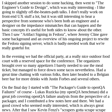
I skipped another session to do some hacking, then went to "The
Engineer’s Guide to Design", which was really interesting - I like
going to slightly off-the-beaten-path talks. I don't really work on
front-end UX stuff a lot, but it was still interesting to hear a
perspective from someone who's been both an engineer and a
designer on the impedance mismatches that can happen and the
basic concepts it's useful for both sides to know about the other.
Then I saw "Artifact Signing in Fedora", where Jeremy Cline gave
some background and an overview of his ongoing project to rewrite
the Fedora signing server, which is badly-needed work that we're
really grateful for.
In the evening we had the official party, at a really nice outdoor food
court with a reserved space for the conference. The organizers
brought over so many appetizers I barely needed to use the meal
ticket, but managed to force down some tacos nevertheless. Had a
great time chatting with various folks, then later headed to a Belgian
beer bar for more drinks with Justin Forbes and several others.
On the final day I started with "The Packager's Guide to openQA
Failures" of course - Lukas Ruzicka (my openQA henchman) did a
great job covering openQA failure analysis from the perspective of a
packager, and I contributed a few notes here and there. We had a
good crowd who seemed really interested, which is always great
news. After that I saw Kevin Fenzi's "scrapers gotta scrape scrape