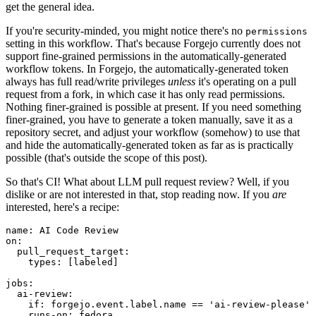
get the general idea.
If you're security-minded, you might notice there's no
permissions
setting in this workflow. That's because Forgejo currently does not
support fine-grained permissions in the automatically-generated
workflow tokens. In Forgejo, the automatically-generated token
always has full read/write privileges
unless
it's operating on a pull
request from a fork, in which case it has only read permissions.
Nothing finer-grained is possible at present. If you need something
finer-grained, you have to generate a token manually, save it as a
repository secret, and adjust your workflow (somehow) to use that
and hide the automatically-generated token as far as is practically
possible (that's outside the scope of this post).
So that's CI! What about LLM pull request review? Well, if you
dislike or are not interested in that, stop reading now. If you
are
interested, here's a recipe:
name
:
AI Code Review
on
:
pull_request_target
:
types
:
[
labeled
]
jobs
:
ai-review
:
if
:
forgejo.event.label.name == 'ai-review-please'
runs-on
:
fedora