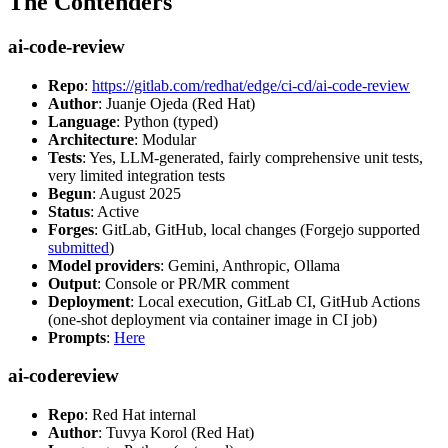
The Contenders
ai-code-review
Repo
:
https://gitlab.com/redhat/edge/ci-cd/ai-code-review
Author
: Juanje Ojeda (Red Hat)
Language
: Python (typed)
Architecture
: Modular
Tests
: Yes, LLM-generated, fairly comprehensive unit tests,
very limited integration tests
Begun
: August 2025
Status
: Active
Forges
: GitLab, GitHub, local changes (Forgejo supported
submitted
)
Model providers
: Gemini, Anthropic, Ollama
Output
: Console or PR/MR comment
Deployment
: Local execution, GitLab CI, GitHub Actions
(one-shot deployment via container image in CI job)
Prompts
:
Here
ai-codereview
Repo
: Red Hat internal
Author
: Tuvya Korol (Red Hat)