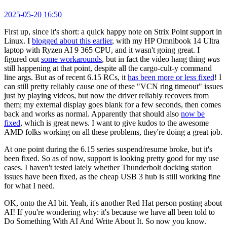
2025-05-20 16:50
First up, since it's short: a quick happy note on Strix Point support in
Linux. I
blogged about this earlier
, with my HP Omnibook 14 Ultra
laptop with Ryzen AI 9 365 CPU, and it wasn't going great. I
figured out
some workarounds
, but in fact the video hang thing
was
still happening at that point, despite all the cargo-cult-y command
line args. But as of recent 6.15 RCs, it
has been more or less fixed
! I
can still pretty reliably cause one of these "VCN ring timeout" issues
just by playing videos, but now the driver reliably recovers from
them; my external display goes blank for a few seconds, then comes
back and works as normal. Apparently that should also
now be
fixed
, which is great news. I want to give kudos to the awesome
AMD folks working on all these problems, they're doing a great job.
At one point during the 6.15 series suspend/resume broke, but it's
been fixed. So as of now, support is looking pretty good for my use
cases. I haven't tested lately whether Thunderbolt docking station
issues have been fixed, as the cheap USB 3 hub is still working fine
for what I need.
OK, onto the AI bit. Yeah, it's another Red Hat person posting about
AI! If you're wondering why: it's because we have all been told to
Do Something With AI And Write About It. So now you know.