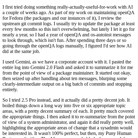
I first tried doing something really-actually-useful-for-work with AI
a couple of weeks ago. As part of my work on maintaining openQA
for Fedora (the packages and our instances of it), I review the
upstream git commit logs. I usually try to update the package at least
every few months so this isn't overwhelming, but lately I let it go for
nearly a year, so I had a year of openQA and os-autoinst messages
to look through, which isn't fun. After spending three days or so
going through the openQA logs manually, I figured I'd see how AI
did at the same job.
I used Gemini, as we have a corporate account with it. I pasted the
entire log into Gemini 2.0 Flash and asked it to summarize it for me
from the point of view of a package maintainer. It started out okay,
then seized up after handling about ten messages, blurping some
clearly-intermediate output on a big batch of commits and stopping
entirely.
So I tried 2.5 Pro instead, and it actually did a pretty decent job. It
boiled things down a long way into five or six appropriate topic
areas, with a pretty decent summary of each. It pretty much covered
the appropriate things. I then asked it to re-summarize from the point
of view of a system administrator, and again it did really pretty well,
highlighting the appropriate areas of change that a sysadmin would
be interested in. It wasn't 100% perfect, but then, my Puny Human