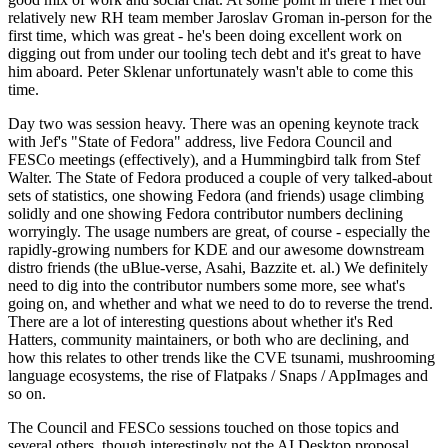
relatively new RH team member Jaroslav Groman in-person for the
first time, which was great - he's been doing excellent work on
digging out from under our tooling tech debt and it's great to have
him aboard. Peter Sklenar unfortunately wasn't able to come this
time.
Day two was session heavy. There was an opening keynote track
with Jef's "State of Fedora" address, live Fedora Council and
FESCo meetings (effectively), and a Hummingbird talk from Stef
Walter. The State of Fedora produced a couple of very talked-about
sets of statistics, one showing Fedora (and friends) usage climbing
solidly and one showing Fedora contributor numbers declining
worryingly. The usage numbers are great, of course - especially the
rapidly-growing numbers for KDE and our awesome downstream
distro friends (the uBlue-verse, Asahi, Bazzite et. al.) We definitely
need to dig into the contributor numbers some more, see what's
going on, and whether and what we need to do to reverse the trend.
There are a lot of interesting questions about whether it's Red
Hatters, community maintainers, or both who are declining, and
how this relates to other trends like the CVE tsunami, mushrooming
language ecosystems, the rise of Flatpaks / Snaps / AppImages and
so on.
The Council and FESCo sessions touched on those topics and
several others, though interestingly not the AI Desktop proposal