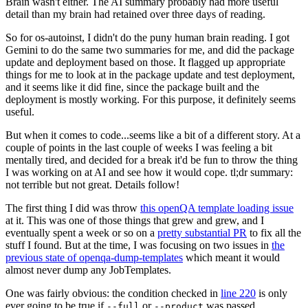
Brain wasn't either. The AI summary probably had more useful
detail than my brain had retained over three days of reading.
So for os-autoinst, I didn't do the puny human brain reading. I got
Gemini to do the same two summaries for me, and did the package
update and deployment based on those. It flagged up appropriate
things for me to look at in the package update and test deployment,
and it seems like it did fine, since the package built and the
deployment is mostly working. For this purpose, it definitely seems
useful.
But when it comes to code...seems like a bit of a different story. At a
couple of points in the last couple of weeks I was feeling a bit
mentally tired, and decided for a break it'd be fun to throw the thing
I was working on at AI and see how it would cope. tl;dr summary:
not terrible but not great. Details follow!
The first thing I did was throw
this openQA template loading issue
at it. This was one of those things that grew and grew, and I
eventually spent a week or so on a
pretty substantial PR
to fix all the
stuff I found. But at the time, I was focusing on two issues in
the
previous state of openqa-dump-templates
which meant it would
almost never dump any JobTemplates.
One was fairly obvious: the condition checked in
line 220
is only
ever going to be true if
or
was passed.
--full
--product