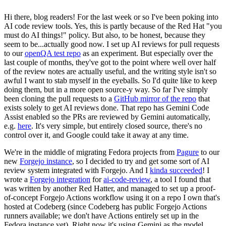
Hi there, blog readers! For the last week or so I've been poking into
AI code review tools. Yes, this is partly because of the Red Hat "you
must do AI things!" policy. But also, to be honest, because they
seem to be...actually good now. I set up AI reviews for pull requests
to our
openQA test repo
as an experiment. But especially over the
last couple of months, they've got to the point where well over half
of the review notes are actually useful, and the writing style isn't so
awful I want to stab myself in the eyeballs. So I'd quite like to keep
doing them, but in a more open source-y way. So far I've simply
been cloning the pull requests to a
GitHub mirror of the repo
that
exists solely to get AI reviews done. That repo has Gemini Code
Assist enabled so the PRs are reviewed by Gemini automatically,
e.g.
here
. It's very simple, but entirely closed source, there's no
control over it, and Google could take it away at any time.
We're in the middle of migrating Fedora projects from
Pagure
to our
new
Forgejo instance
, so I decided to try and get some sort of AI
review system integrated with Forgejo. And I
kinda succeeded
! I
wrote a
Forgejo integration
for
ai-code-review
, a tool I found that
was written by another Red Hatter, and managed to set up a proof-
of-concept Forgejo Actions workflow using it on a repo I own that's
hosted at Codeberg (since Codeberg has public Forgejo Actions
runners available; we don't have Actions entirely set up in the
Fedora instance yet). Right now it's using Gemini as the model