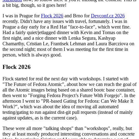
a bit big, though, so it goes here!
I was in Prague for
Flock 2026
and Brno for
Devconf.cz 2026
recently. Didn't have any issues with travel, fortunately. I was in
Prague a day early for a Red Hat "face-to-face", which went fine.
Had a fairly quiet/jetlagged dinner with Kevin and Tomas on the
first night, and a nice dinner with Lenka Segura, Kashyap
Chamarthy, Cristian Le, Frantisek Lehman and Laura Barcziova on
the second night; most of them I was meeting for the first time in
person, which is always good.
Flock 2026
Flock started for real the next day with workshops. I started with
"The Future of Fedora Atomic", about how we can reach the goal of
all the Atomic images being based on a shared bootc base container,
then went to "Forging Fedora Project’s Future With Forgejo". In the
afternoon I went to "PR-based Gating for Fedora: Can We Make It
Work?", which was about the idea of moving all automated
testing/gating to run against dist-git pull requests (instead of mainly
against updates, as is the current case).
These were all more "talking shops" than "workshops", really, but
they at least mostly produced interesting conversations and concrete