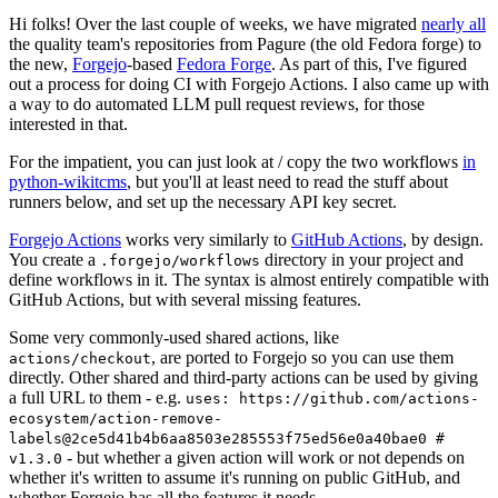
Hi folks! Over the last couple of weeks, we have migrated
nearly all
the quality team's repositories from Pagure (the old Fedora forge) to
the new,
Forgejo
-based
Fedora Forge
. As part of this, I've figured
out a process for doing CI with Forgejo Actions. I also came up with
a way to do automated LLM pull request reviews, for those
interested in that.
For the impatient, you can just look at / copy the two workflows
in
python-wikitcms
, but you'll at least need to read the stuff about
runners below, and set up the necessary API key secret.
Forgejo Actions
works very similarly to
GitHub Actions
, by design.
You create a
directory in your project and
.forgejo/workflows
define workflows in it. The syntax is almost entirely compatible with
GitHub Actions, but with several missing features.
Some very commonly-used shared actions, like
, are ported to Forgejo so you can use them
actions/checkout
directly. Other shared and third-party actions can be used by giving
a full URL to them - e.g.
uses: https://github.com/actions-
ecosystem/action-remove-
labels@2ce5d41b4b6aa8503e285553f75ed56e0a40bae0 #
- but whether a given action will work or not depends on
v1.3.0
whether it's written to assume it's running on public GitHub, and
whether Forgejo has all the features it needs.