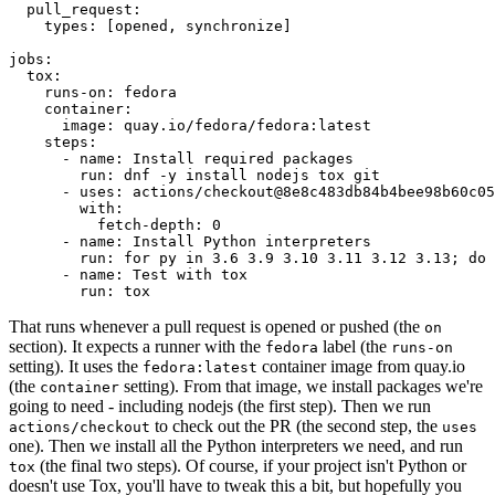
pull_request
:
types
:
[
opened
,
synchronize
]
jobs
:
tox
:
runs-on
:
fedora
container
:
image
:
quay.io/fedora/fedora:latest
steps
:
-
name
:
Install required packages
run
:
dnf -y install nodejs tox git
-
uses
:
actions/checkout@8e8c483db84b4bee98b60c05
with
:
fetch-depth
:
0
-
name
:
Install Python interpreters
run
:
for py in 3.6 3.9 3.10 3.11 3.12 3.13; do 
-
name
:
Test with tox
run
:
tox
That runs whenever a pull request is opened or pushed (the
on
section). It expects a runner with the
label (the
fedora
runs-on
setting). It uses the
container image from quay.io
fedora:latest
(the
setting). From that image, we install packages we're
container
going to need - including nodejs (the first step). Then we run
to check out the PR (the second step, the
actions/checkout
uses
one). Then we install all the Python interpreters we need, and run
(the final two steps). Of course, if your project isn't Python or
tox
doesn't use Tox, you'll have to tweak this a bit, but hopefully you