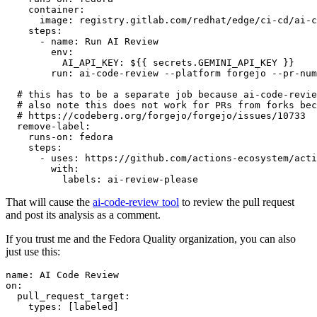
container
:
image
:
registry.gitlab.com/redhat/edge/ci-cd/ai-c
steps
:
-
name
:
Run AI Review
env
:
AI_API_KEY
:
${{ secrets.GEMINI_API_KEY }}
run
:
ai-code-review --platform forgejo --pr-num
# this has to be a separate job because ai-code-revie
# also note this does not work for PRs from forks bec
# https://codeberg.org/forgejo/forgejo/issues/10733
remove-label
:
runs-on
:
fedora
steps
:
-
uses
:
https://github.com/actions-ecosystem/acti
with
:
labels
:
ai-review-please
That will cause the
ai-code-review tool
to review the pull request
and post its analysis as a comment.
If you trust me and the Fedora Quality organization, you can also
just use this:
name
:
AI Code Review
on
:
pull_request_target
:
types
:
[
labeled
]