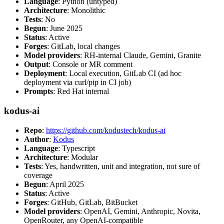
Language
: Python (untyped)
Architecture
: Monolithic
Tests
: No
Begun
: June 2025
Status
: Active
Forges
: GitLab, local changes
Model providers
: RH-internal Claude, Gemini, Granite
Output
: Console or MR comment
Deployment
: Local execution, GitLab CI (ad hoc
deployment via curl/pip in CI job)
Prompts
: Red Hat internal
kodus-ai
Repo
:
https://github.com/kodustech/kodus-ai
Author
:
Kodus
Language
: Typescript
Architecture
: Modular
Tests
: Yes, handwritten, unit and integration, not sure of
coverage
Begun
: April 2025
Status
: Active
Forges
: GitHub, GitLab, BitBucket
Model providers
: OpenAI, Gemini, Anthropic, Novita,
OpenRouter, any OpenAI-compatible