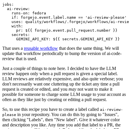
jobs
:
ai-review
:
runs-on
:
fedora
if
:
forgejo.event.label.name == 'ai-review-please'
uses
:
quality/workflows/.forgejo/workflows/ai-revie
with
:
pr
:
${{ forgejo.event.pull_request.number }}
secrets
:
GEMINI_API_KEY
:
${{ secrets.GEMINI_API_KEY }}
That uses a
reusable workflow
that does the same thing. We will
update that workflow periodically to bump the version of ai-code-
review that is used.
Just a couple of things to note here. I decided to have the LLM
review happen only when a pull request is given a special label.
LLM reviews are relatively expensive, and also quite verbose; you
don't necessarily want one cluttering up the ticket any time a pull
request is created or edited, and you
may
not want to make it
possible for someone to charge some LLM usage to your account as
often as they like just by creating or editing a pull request.
So, to use this recipe you have to create a label called
ai-review-
in your repository. You can do this by going to "Issues",
please
then clicking "Labels", then "New label". Give it whatever color
and description you like. Any time you add that label to a PR, the