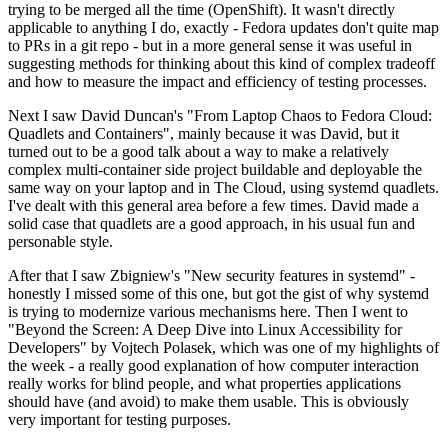
trying to be merged all the time (OpenShift). It wasn't directly
applicable to anything I do, exactly - Fedora updates don't quite map
to PRs in a git repo - but in a more general sense it was useful in
suggesting methods for thinking about this kind of complex tradeoff
and how to measure the impact and efficiency of testing processes.
Next I saw David Duncan's "From Laptop Chaos to Fedora Cloud:
Quadlets and Containers", mainly because it was David, but it
turned out to be a good talk about a way to make a relatively
complex multi-container side project buildable and deployable the
same way on your laptop and in The Cloud, using systemd quadlets.
I've dealt with this general area before a few times. David made a
solid case that quadlets are a good approach, in his usual fun and
personable style.
After that I saw Zbigniew's "New security features in systemd" -
honestly I missed some of this one, but got the gist of why systemd
is trying to modernize various mechanisms here. Then I went to
"Beyond the Screen: A Deep Dive into Linux Accessibility for
Developers" by Vojtech Polasek, which was one of my highlights of
the week - a really good explanation of how computer interaction
really works for blind people, and what properties applications
should have (and avoid) to make them usable. This is obviously
very important for testing purposes.