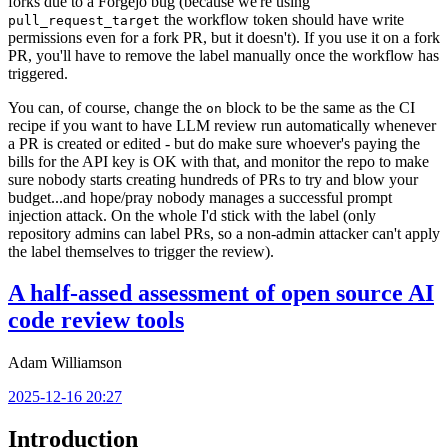
forks due to a Forgejo bug (because we're using
the workflow token should have write
pull_request_target
permissions even for a fork PR, but it doesn't). If you use it on a fork
PR, you'll have to remove the label manually once the workflow has
triggered.
You can, of course, change the
block to be the same as the CI
on
recipe if you want to have LLM review run automatically whenever
a PR is created or edited - but do make sure whoever's paying the
bills for the API key is OK with that, and monitor the repo to make
sure nobody starts creating hundreds of PRs to try and blow your
budget...and hope/pray nobody manages a successful prompt
injection attack. On the whole I'd stick with the label (only
repository admins can label PRs, so a non-admin attacker can't apply
the label themselves to trigger the review).
A half-assed assessment of open source AI
code review tools
Adam Williamson
2025-12-16 20:27
Introduction