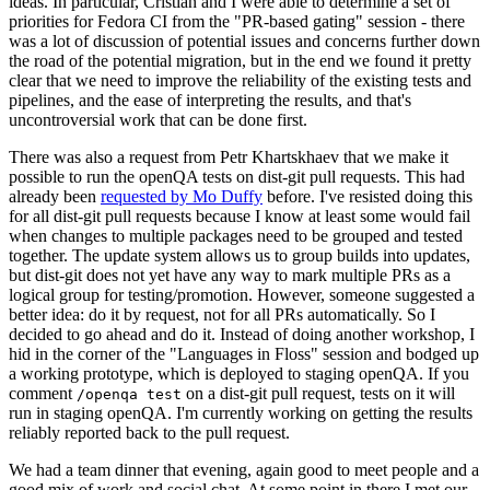
ideas. In particular, Cristian and I were able to determine a set of
priorities for Fedora CI from the "PR-based gating" session - there
was a lot of discussion of potential issues and concerns further down
the road of the potential migration, but in the end we found it pretty
clear that we need to improve the reliability of the existing tests and
pipelines, and the ease of interpreting the results, and that's
uncontroversial work that can be done first.
There was also a request from Petr Khartskhaev that we make it
possible to run the openQA tests on dist-git pull requests. This had
already been
requested by Mo Duffy
before. I've resisted doing this
for all dist-git pull requests because I know at least some would fail
when changes to multiple packages need to be grouped and tested
together. The update system allows us to group builds into updates,
but dist-git does not yet have any way to mark multiple PRs as a
logical group for testing/promotion. However, someone suggested a
better idea: do it by request, not for all PRs automatically. So I
decided to go ahead and do it. Instead of doing another workshop, I
hid in the corner of the "Languages in Floss" session and bodged up
a working prototype, which is deployed to staging openQA. If you
comment
on a dist-git pull request, tests on it will
/openqa test
run in staging openQA. I'm currently working on getting the results
reliably reported back to the pull request.
We had a team dinner that evening, again good to meet people and a
good mix of work and social chat. At some point in there I met our