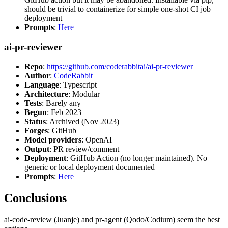
should be trivial to containerize for simple one-shot CI job
deployment
Prompts
:
Here
ai-pr-reviewer
Repo
:
https://github.com/coderabbitai/ai-pr-reviewer
Author
:
CodeRabbit
Language
: Typescript
Architecture
: Modular
Tests
: Barely any
Begun
: Feb 2023
Status
: Archived (Nov 2023)
Forges
: GitHub
Model providers
: OpenAI
Output
: PR review/comment
Deployment
: GitHub Action (no longer maintained). No
generic or local deployment documented
Prompts
:
Here
Conclusions
ai-code-review (Juanje) and pr-agent (Qodo/Codium) seem the best