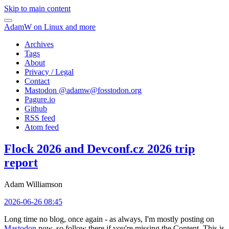
Skip to main content
AdamW on Linux and more
Archives
Tags
About
Privacy / Legal
Contact
Mastodon @
adamw@fosstodon.org
Pagure.io
Github
RSS feed
Atom feed
Flock 2026 and Devconf.cz 2026 trip
report
Adam Williamson
2026-06-26 08:45
Long time no blog, once again - as always, I'm mostly posting on
Mastodon
now, so follow there if you're missing the Content. This is