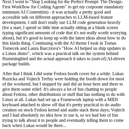
Next I went to "Stop Looking for the Perfect Prompt: The Design-
First Workflow for Coding Agents" to get my corporate mandatory
minimum AI Content(tm) - it was actually a pretty good and
accessible talk on different approaches to LLM-based feature
development. I still don't really use LLM code generation heavily
(for a start, I spend so little time actually sitting at a blank screen
typing significant amounts of code that it's not really worth worrying
about), but it's good to keep up with the latest ideas about how to do
this kinda thing. Continuing with the AI theme I took in Tomas
Tomecek and Laura Barcziova's "How AI helped us ship updates in
a Linux distro", which was a practical talk on the system behind
Hummingbird and the actual approach it takes to (sort-of) AI-driven
package builds.
After that I think I did some Fedora booth cover for a while. Lukas
Ruzicka and Vojtech Trefny were holding the booth down for most
of the weekend, but I stopped by and did an hour here and there to
give them some relief. It's always a lot of fun chatting to people
about Fedora, other distributions or stuff that has nothing to do with
Linux at all. Lukas had set up a Framework laptop with a MIDI
keyboard attached to show off that it's pretty practical to do audio
creation on stock Fedora kernel and audio stack these days; Vojtech
and I had absolutely no idea how to use it, so we had lots of fun
trying to talk about it to people and eventually telling them to come
back when Lukas would be there...