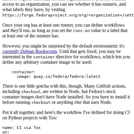
access to an organization, you can see whether it has runners, and
what labels they have, by visiting
https://forge.fedoraproject.org/org/<organization>/set
Once your org has at least one runner, you can define workflows
and they'll run, as long as you set the
value to a label that
runs-on
at least one of the runners has.
However, you might be surprised by the default environment: it's
currently Debian Bookworm
. Until that gets fixed, you may be
interested in the
directive for workflows, which lets you
container
define any arbitrary container image to be used:
container
:
image
:
quay.io/fedora/fedora:latest
There is one little gotcha with this, though. Many GitHub actions,
including
, are written in Node, but Fedora's stock
checkout
container images don't have Node installed. So you have to install it
before running
or anything else that uses Node.
checkout
Put it all together, and here's the workflow I've defined for doing CI
on Python projects with Tox:
name
:
CI via Tox
on
: