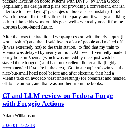
package layering on bootc systems with DNF5" by Evan Goode
(explaining his design and plans for providing a convenient, dnf-ish
interface to "overlaying" packages on bootc-based installs). I met
Evan in person for the first time at the party, and it was great talking
to him. I hope his work on this goes well - we really need it for the
glorious bootc-based future.
After that was the traditional wrap-up session with the trivia quiz (I
won a t-shirt!) and then I said bye to a lot of people and melted off
(it was extremely hot) to the train station...to find that my train to
Vienna was delayed by nearly an hour. Ah, well. Eventually made it
to my hotel in Vienna (which was incredibly nice, just wish I'd
stayed there longer...) and had an excellent dinner at Iki (highly
recommended if you're in the area). Got in a couple of swims in the
nice-but-small hotel pool before and after sleeping, then had a
Vienna take on avocado toast (interesting!) for breakfast and headed
off to the airport, and that was another trip in the books.
CI and LLM review on Fedora Forge
with Forgejo Actions
Adam Williamson
2026-01-19 23:19