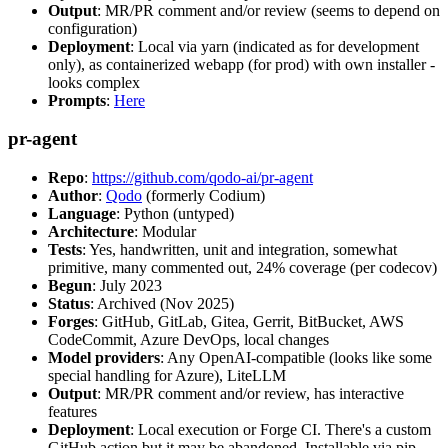
Output
: MR/PR comment and/or review (seems to depend on
configuration)
Deployment
: Local via yarn (indicated as for development
only), as containerized webapp (for prod) with own installer -
looks complex
Prompts
:
Here
pr-agent
Repo
:
https://github.com/qodo-ai/pr-agent
Author
:
Qodo
(formerly Codium)
Language
: Python (untyped)
Architecture
: Modular
Tests
: Yes, handwritten, unit and integration, somewhat
primitive, many commented out, 24% coverage (per codecov)
Begun
: July 2023
Status
: Archived (Nov 2025)
Forges
: GitHub, GitLab, Gitea, Gerrit, BitBucket, AWS
CodeCommit, Azure DevOps, local changes
Model providers
: Any OpenAI-compatible (looks like some
special handling for Azure), LiteLLM
Output
: MR/PR comment and/or review, has interactive
features
Deployment
: Local execution or Forge CI. There's a custom
GitHub action but it may be abandoned. Installable via pip,