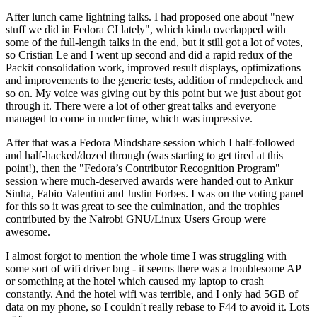
After lunch came lightning talks. I had proposed one about "new
stuff we did in Fedora CI lately", which kinda overlapped with
some of the full-length talks in the end, but it still got a lot of votes,
so Cristian Le and I went up second and did a rapid redux of the
Packit consolidation work, improved result displays, optimizations
and improvements to the generic tests, addition of rmdepcheck and
so on. My voice was giving out by this point but we just about got
through it. There were a lot of other great talks and everyone
managed to come in under time, which was impressive.
After that was a Fedora Mindshare session which I half-followed
and half-hacked/dozed through (was starting to get tired at this
point!), then the "Fedora’s Contributor Recognition Program"
session where much-deserved awards were handed out to Ankur
Sinha, Fabio Valentini and Justin Forbes. I was on the voting panel
for this so it was great to see the culmination, and the trophies
contributed by the Nairobi GNU/Linux Users Group were
awesome.
I almost forgot to mention the whole time I was struggling with
some sort of wifi driver bug - it seems there was a troublesome AP
or something at the hotel which caused my laptop to crash
constantly. And the hotel wifi was terrible, and I only had 5GB of
data on my phone, so I couldn't really rebase to F44 to avoid it. Lots