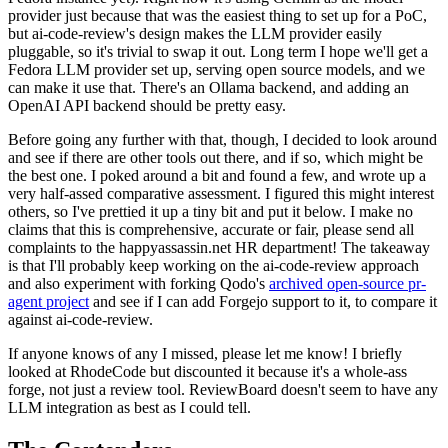
provider just because that was the easiest thing to set up for a PoC,
but ai-code-review's design makes the LLM provider easily
pluggable, so it's trivial to swap it out. Long term I hope we'll get a
Fedora LLM provider set up, serving open source models, and we
can make it use that. There's an Ollama backend, and adding an
OpenAI API backend should be pretty easy.
Before going any further with that, though, I decided to look around
and see if there are other tools out there, and if so, which might be
the best one. I poked around a bit and found a few, and wrote up a
very half-assed comparative assessment. I figured this might interest
others, so I've prettied it up a tiny bit and put it below. I make no
claims that this is comprehensive, accurate or fair, please send all
complaints to the happyassassin.net HR department! The takeaway
is that I'll probably keep working on the ai-code-review approach
and also experiment with forking Qodo's
archived open-source pr-
agent project
and see if I can add Forgejo support to it, to compare it
against ai-code-review.
If anyone knows of any I missed, please let me know! I briefly
looked at RhodeCode but discounted it because it's a whole-ass
forge, not just a review tool. ReviewBoard doesn't seem to have any
LLM integration as best as I could tell.