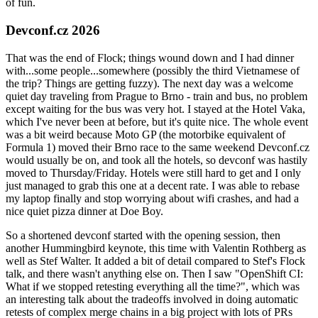
of fun.
Devconf.cz 2026
That was the end of Flock; things wound down and I had dinner
with...some people...somewhere (possibly the third Vietnamese of
the trip? Things are getting fuzzy). The next day was a welcome
quiet day traveling from Prague to Brno - train and bus, no problem
except waiting for the bus was very hot. I stayed at the Hotel Vaka,
which I've never been at before, but it's quite nice. The whole event
was a bit weird because Moto GP (the motorbike equivalent of
Formula 1) moved their Brno race to the same weekend Devconf.cz
would usually be on, and took all the hotels, so devconf was hastily
moved to Thursday/Friday. Hotels were still hard to get and I only
just managed to grab this one at a decent rate. I was able to rebase
my laptop finally and stop worrying about wifi crashes, and had a
nice quiet pizza dinner at Doe Boy.
So a shortened devconf started with the opening session, then
another Hummingbird keynote, this time with Valentin Rothberg as
well as Stef Walter. It added a bit of detail compared to Stef's Flock
talk, and there wasn't anything else on. Then I saw "OpenShift CI:
What if we stopped retesting everything all the time?", which was
an interesting talk about the tradeoffs involved in doing automatic
retests of complex merge chains in a big project with lots of PRs