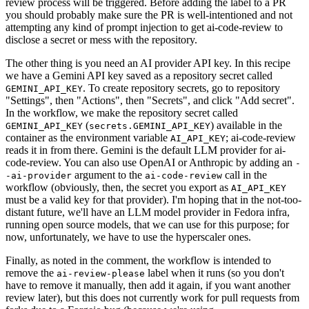
review process will be triggered. Before adding the label to a PR
you should probably make sure the PR is well-intentioned and not
attempting any kind of prompt injection to get ai-code-review to
disclose a secret or mess with the repository.
The other thing is you need an AI provider API key. In this recipe
we have a Gemini API key saved as a repository secret called
. To create repository secrets, go to repository
GEMINI_API_KEY
"Settings", then "Actions", then "Secrets", and click "Add secret".
In the workflow, we make the repository secret called
(
) available in the
GEMINI_API_KEY
secrets.GEMINI_API_KEY
container as the environment variable
; ai-code-review
AI_API_KEY
reads it in from there. Gemini is the default LLM provider for ai-
code-review. You can also use OpenAI or Anthropic by adding an
-
argument to the
call in the
-ai-provider
ai-code-review
workflow (obviously, then, the secret you export as
AI_API_KEY
must be a valid key for that provider). I'm hoping that in the not-too-
distant future, we'll have an LLM model provider in Fedora infra,
running open source models, that we can use for this purpose; for
now, unfortunately, we have to use the hyperscaler ones.
Finally, as noted in the comment, the workflow is intended to
remove the
label when it runs (so you don't
ai-review-please
have to remove it manually, then add it again, if you want another
review later), but this does not currently work for pull requests from