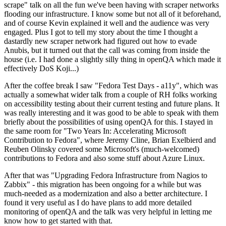
scrape" talk on all the fun we've been having with scraper networks
flooding our infrastructure. I know some but not all of it beforehand,
and of course Kevin explained it well and the audience was very
engaged. Plus I got to tell my story about the time I thought a
dastardly new scraper network had figured out how to evade
Anubis, but it turned out that the call was coming from inside the
house (i.e. I had done a slightly silly thing in openQA which made it
effectively DoS Koji...)
After the coffee break I saw "Fedora Test Days - a11y", which was
actually a somewhat wider talk from a couple of RH folks working
on accessibility testing about their current testing and future plans. It
was really interesting and it was good to be able to speak with them
briefly about the possibilities of using openQA for this. I stayed in
the same room for "Two Years In: Accelerating Microsoft
Contribution to Fedora", where Jeremy Cline, Brian Exelbierd and
Reuben Olinsky covered some Microsoft's (much-welcomed)
contributions to Fedora and also some stuff about Azure Linux.
After that was "Upgrading Fedora Infrastructure from Nagios to
Zabbix" - this migration has been ongoing for a while but was
much-needed as a modernization and also a better architecture. I
found it very useful as I do have plans to add more detailed
monitoring of openQA and the talk was very helpful in letting me
know how to get started with that.