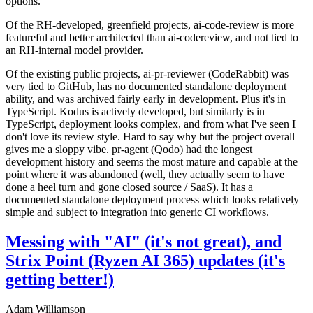
options.
Of the RH-developed, greenfield projects, ai-code-review is more
featureful and better architected than ai-codereview, and not tied to
an RH-internal model provider.
Of the existing public projects, ai-pr-reviewer (CodeRabbit) was
very tied to GitHub, has no documented standalone deployment
ability, and was archived fairly early in development. Plus it's in
TypeScript. Kodus is actively developed, but similarly is in
TypeScript, deployment looks complex, and from what I've seen I
don't love its review style. Hard to say why but the project overall
gives me a sloppy vibe. pr-agent (Qodo) had the longest
development history and seems the most mature and capable at the
point where it was abandoned (well, they actually seem to have
done a heel turn and gone closed source / SaaS). It has a
documented standalone deployment process which looks relatively
simple and subject to integration into generic CI workflows.
Messing with "AI" (it's not great), and
Strix Point (Ryzen AI 365) updates (it's
getting better!)
Adam Williamson