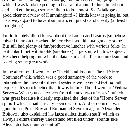
which I was kinda expecting to hear a lot about. I kinda tuned out
and hacked through some of them to be honest. Stef's talk gave a
good clear overview of Hummingbird - I kinda knew it going in, but
it's always good to have it summarized quickly and clearly (at least I
thought so).
I unfortunately didn't know about the Lunch and Learns (somehow
missed them on the schedule), or else I would have gone to some!
But still had plenty of fun/productive lunches with various folks. In
particular I met Vít Smolík (smoliicek) in person, which was great.
He's been helping out with the data team and infrastructure team and
is doing some great work.
In the afternoon I went to the "Packit and Fedora: The CI Story
Continues" talk, which was a good summary of the work to
rationalize the mess of different systems we have/had testing pull
requests. It's much better than it was before. Then I went to "Fedora
Server – What you can expect from the next two releases", which
was great because it clearly explained the idea of the "Home Server"
spinoff which I hadn't really been clear on. And of course it was
good to see Peter Boy and Emmanuel Seyman again. Alexander
Bokovoy also explained his latest authentication stuff, which as
always I didn't entirely understand but filed under "sounds like
Alexander has it under control"...