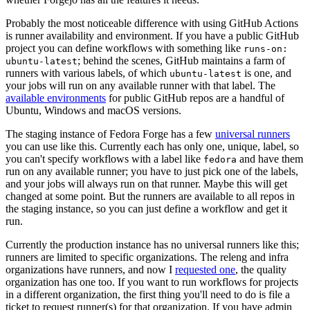
Probably the most noticeable difference with using GitHub Actions
is runner availability and environment. If you have a public GitHub
project you can define workflows with something like
runs-on:
; behind the scenes, GitHub maintains a farm of
ubuntu-latest
runners with various labels, of which
is one, and
ubuntu-latest
your jobs will run on any available runner with that label. The
available environments
for public GitHub repos are a handful of
Ubuntu, Windows and macOS versions.
The staging instance of Fedora Forge has a few
universal runners
you can use like this. Currently each has only one, unique, label, so
you can't specify workflows with a label like
and have them
fedora
run on any available runner; you have to just pick one of the labels,
and your jobs will always run on that runner. Maybe this will get
changed at some point. But the runners are available to all repos in
the staging instance, so you can just define a workflow and get it
run.
Currently the production instance has no universal runners like this;
runners are limited to specific organizations. The releng and infra
organizations have runners, and now I
requested one
, the quality
organization has one too. If you want to run workflows for projects
in a different organization, the first thing you'll need to do is file a
ticket to request runner(s) for that organization. If you have admin