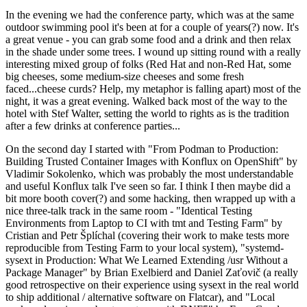
In the evening we had the conference party, which was at the same
outdoor swimming pool it's been at for a couple of years(?) now. It's
a great venue - you can grab some food and a drink and then relax
in the shade under some trees. I wound up sitting round with a really
interesting mixed group of folks (Red Hat and non-Red Hat, some
big cheeses, some medium-size cheeses and some fresh
faced...cheese curds? Help, my metaphor is falling apart) most of the
night, it was a great evening. Walked back most of the way to the
hotel with Stef Walter, setting the world to rights as is the tradition
after a few drinks at conference parties...
On the second day I started with "From Podman to Production:
Building Trusted Container Images with Konflux on OpenShift" by
Vladimir Sokolenko, which was probably the most understandable
and useful Konflux talk I've seen so far. I think I then maybe did a
bit more booth cover(?) and some hacking, then wrapped up with a
nice three-talk track in the same room - "Identical Testing
Environments from Laptop to CI with tmt and Testing Farm" by
Cristian and Petr Šplíchal (covering their work to make tests more
reproducible from Testing Farm to your local system), "systemd-
sysext in Production: What We Learned Extending /usr Without a
Package Manager" by Brian Exelbierd and Daniel Zaťovič (a really
good retrospective on their experience using sysext in the real world
to ship additional / alternative software on Flatcar), and "Local