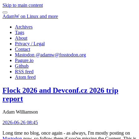
Skip to main content
AdamW on Linux and more
Archives
Tags
About
Privacy / Legal
Contact
Mastodon @
adamw@fosstodon.org
Pagure.io
Github
RSS feed
Atom feed
Flock 2026 and Devconf.cz 2026 trip
report
Adam Williamson
2026-06-26 08:45
Long time no blog, once again - as always, I'm mostly posting on
Mastodon
now, so follow there if you're missing the Content. This is