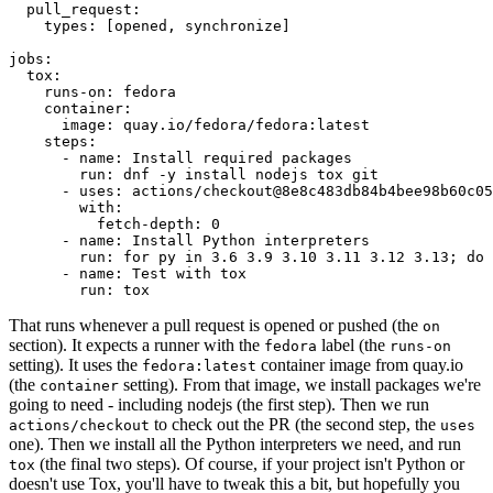
pull_request
:
types
:
[
opened
,
synchronize
]
jobs
:
tox
:
runs-on
:
fedora
container
:
image
:
quay.io/fedora/fedora:latest
steps
:
-
name
:
Install required packages
run
:
dnf -y install nodejs tox git
-
uses
:
actions/checkout@8e8c483db84b4bee98b60c05
with
:
fetch-depth
:
0
-
name
:
Install Python interpreters
run
:
for py in 3.6 3.9 3.10 3.11 3.12 3.13; do 
-
name
:
Test with tox
run
:
tox
That runs whenever a pull request is opened or pushed (the
on
section). It expects a runner with the
label (the
fedora
runs-on
setting). It uses the
container image from quay.io
fedora:latest
(the
setting). From that image, we install packages we're
container
going to need - including nodejs (the first step). Then we run
to check out the PR (the second step, the
actions/checkout
uses
one). Then we install all the Python interpreters we need, and run
(the final two steps). Of course, if your project isn't Python or
tox
doesn't use Tox, you'll have to tweak this a bit, but hopefully you