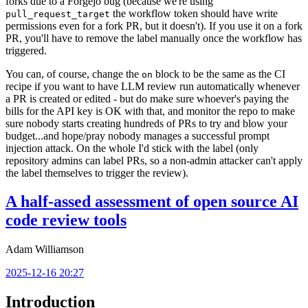
forks due to a Forgejo bug (because we're using
the workflow token should have write
pull_request_target
permissions even for a fork PR, but it doesn't). If you use it on a fork
PR, you'll have to remove the label manually once the workflow has
triggered.
You can, of course, change the
block to be the same as the CI
on
recipe if you want to have LLM review run automatically whenever
a PR is created or edited - but do make sure whoever's paying the
bills for the API key is OK with that, and monitor the repo to make
sure nobody starts creating hundreds of PRs to try and blow your
budget...and hope/pray nobody manages a successful prompt
injection attack. On the whole I'd stick with the label (only
repository admins can label PRs, so a non-admin attacker can't apply
the label themselves to trigger the review).
A half-assed assessment of open source AI
code review tools
Adam Williamson
2025-12-16 20:27
Introduction