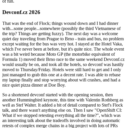
of fun.
Devconf.cz 2026
That was the end of Flock; things wound down and I had dinner
with...some people...somewhere (possibly the third Vietnamese of
the trip? Things are getting fuzzy). The next day was a welcome
quiet day traveling from Prague to Brno - train and bus, no problem
except waiting for the bus was very hot. I stayed at the Hotel Vaka,
which I've never been at before, but it's quite nice. The whole event
was a bit weird because Moto GP (the motorbike equivalent of
Formula 1) moved their Brno race to the same weekend Devconf.cz
would usually be on, and took all the hotels, so devconf was hastily
moved to Thursday/Friday. Hotels were still hard to get and I only
just managed to grab this one at a decent rate. I was able to rebase
my laptop finally and stop worrying about wifi crashes, and had a
nice quiet pizza dinner at Doe Boy.
So a shortened devconf started with the opening session, then
another Hummingbird keynote, this time with Valentin Rothberg as
well as Stef Walter. It added a bit of detail compared to Stef's Flock
talk, and there wasn't anything else on. Then I saw "OpenShift CI:
What if we stopped retesting everything all the time?", which was
an interesting talk about the tradeoffs involved in doing automatic
retests of complex merge chains in a big project with lots of PRs