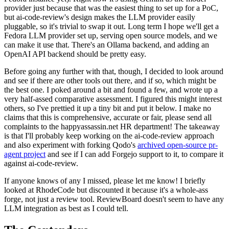
provider just because that was the easiest thing to set up for a PoC,
but ai-code-review's design makes the LLM provider easily
pluggable, so it's trivial to swap it out. Long term I hope we'll get a
Fedora LLM provider set up, serving open source models, and we
can make it use that. There's an Ollama backend, and adding an
OpenAI API backend should be pretty easy.
Before going any further with that, though, I decided to look around
and see if there are other tools out there, and if so, which might be
the best one. I poked around a bit and found a few, and wrote up a
very half-assed comparative assessment. I figured this might interest
others, so I've prettied it up a tiny bit and put it below. I make no
claims that this is comprehensive, accurate or fair, please send all
complaints to the happyassassin.net HR department! The takeaway
is that I'll probably keep working on the ai-code-review approach
and also experiment with forking Qodo's
archived open-source pr-
agent project
and see if I can add Forgejo support to it, to compare it
against ai-code-review.
If anyone knows of any I missed, please let me know! I briefly
looked at RhodeCode but discounted it because it's a whole-ass
forge, not just a review tool. ReviewBoard doesn't seem to have any
LLM integration as best as I could tell.