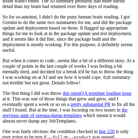
Brain wasn't either. The AI summary probably had more useful
detail than my brain had retained over three days of reading.
So for os-autoinst, I didn't do the puny human brain reading. I got
Gemini to do the same two summaries for me, and did the package
update and deployment based on those. It flagged up appropriate
things for me to look at in the package update and test deployment,
and it seems like it did fine, since the package built and the
deployment is mostly working. For this purpose, it definitely seems
useful.
But when it comes to code...seems like a bit of a different story. At a
couple of points in the last couple of weeks I was feeling a bit
mentally tired, and decided for a break it'd be fun to throw the thing
I was working on at AI and see how it would cope. tl;dr summary:
not terrible but not great. Details follow!
The first thing I did was throw
this openQA template loading issue
at it. This was one of those things that grew and grew, and I
eventually spent a week or so on a
pretty substantial PR
to fix all the
stuff I found. But at the time, I was focusing on two issues in
the
previous state of openqa-dump-templates
which meant it would
almost never dump any JobTemplates.
One was fairly obvious: the condition checked in
line 220
is only
ever going to be true if
or
was passed.
--full
--product