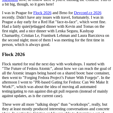
a bit big, though, so it goes here!
I was in Prague for
Flock 2026
and Brno for
Devconf.cz 2026
recently. Didn't have any issues with travel, fortunately. I was in
Prague a day early for a Red Hat "face-to-face", which went fine.
Had a fairly quiet/jetlagged dinner with Kevin and Tomas on the
first night, and a nice dinner with Lenka Segura, Kashyap
Chamarthy, Cristian Le, Frantisek Lehman and Laura Barcziova on
the second night; most of them I was meeting for the first time in
person, which is always good.
Flock 2026
Flock started for real the next day with workshops. I started with
"The Future of Fedora Atomic", about how we can reach the goal of
all the Atomic images being based on a shared bootc base container,
then went to "Forging Fedora Project’s Future With Forgejo". In the
afternoon I went to "PR-based Gating for Fedora: Can We Make It
Work?", which was about the idea of moving all automated
testing/gating to run against dist-git pull requests (instead of mainly
against updates, as is the current case).
These were all more "talking shops" than "workshops", really, but
they at least mostly produced interesting conversations and concrete