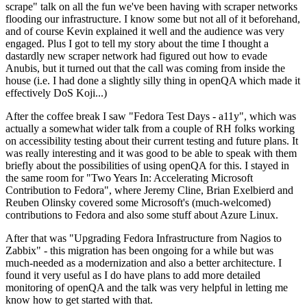
scrape" talk on all the fun we've been having with scraper networks
flooding our infrastructure. I know some but not all of it beforehand,
and of course Kevin explained it well and the audience was very
engaged. Plus I got to tell my story about the time I thought a
dastardly new scraper network had figured out how to evade
Anubis, but it turned out that the call was coming from inside the
house (i.e. I had done a slightly silly thing in openQA which made it
effectively DoS Koji...)
After the coffee break I saw "Fedora Test Days - a11y", which was
actually a somewhat wider talk from a couple of RH folks working
on accessibility testing about their current testing and future plans. It
was really interesting and it was good to be able to speak with them
briefly about the possibilities of using openQA for this. I stayed in
the same room for "Two Years In: Accelerating Microsoft
Contribution to Fedora", where Jeremy Cline, Brian Exelbierd and
Reuben Olinsky covered some Microsoft's (much-welcomed)
contributions to Fedora and also some stuff about Azure Linux.
After that was "Upgrading Fedora Infrastructure from Nagios to
Zabbix" - this migration has been ongoing for a while but was
much-needed as a modernization and also a better architecture. I
found it very useful as I do have plans to add more detailed
monitoring of openQA and the talk was very helpful in letting me
know how to get started with that.