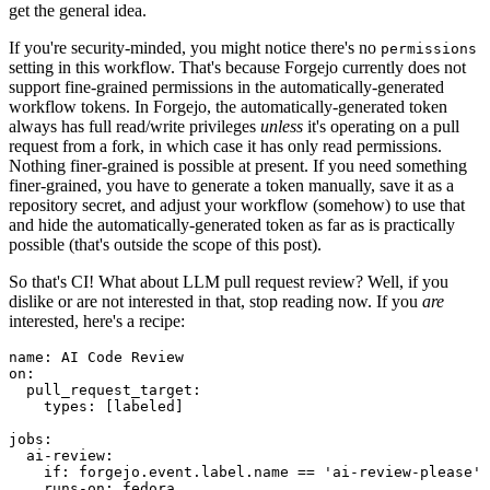
get the general idea.
If you're security-minded, you might notice there's no
permissions
setting in this workflow. That's because Forgejo currently does not
support fine-grained permissions in the automatically-generated
workflow tokens. In Forgejo, the automatically-generated token
always has full read/write privileges
unless
it's operating on a pull
request from a fork, in which case it has only read permissions.
Nothing finer-grained is possible at present. If you need something
finer-grained, you have to generate a token manually, save it as a
repository secret, and adjust your workflow (somehow) to use that
and hide the automatically-generated token as far as is practically
possible (that's outside the scope of this post).
So that's CI! What about LLM pull request review? Well, if you
dislike or are not interested in that, stop reading now. If you
are
interested, here's a recipe:
name
:
AI Code Review
on
:
pull_request_target
:
types
:
[
labeled
]
jobs
:
ai-review
:
if
:
forgejo.event.label.name == 'ai-review-please'
runs-on
:
fedora