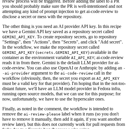
review process will be triggered. Before adding the label to a PR
you should probably make sure the PR is well-intentioned and not
attempting any kind of prompt injection to get ai-code-review to
disclose a secret or mess with the repository.
The other thing is you need an AI provider API key. In this recipe
we have a Gemini API key saved as a repository secret called
. To create repository secrets, go to repository
GEMINI_API_KEY
"Settings", then "Actions", then "Secrets", and click "Add secret".
In the workflow, we make the repository secret called
(
) available in the
GEMINI_API_KEY
secrets.GEMINI_API_KEY
container as the environment variable
; ai-code-review
AI_API_KEY
reads it in from there. Gemini is the default LLM provider for ai-
code-review. You can also use OpenAI or Anthropic by adding an
-
argument to the
call in the
-ai-provider
ai-code-review
workflow (obviously, then, the secret you export as
AI_API_KEY
must be a valid key for that provider). I'm hoping that in the not-too-
distant future, we'll have an LLM model provider in Fedora infra,
running open source models, that we can use for this purpose; for
now, unfortunately, we have to use the hyperscaler ones.
Finally, as noted in the comment, the workflow is intended to
remove the
label when it runs (so you don't
ai-review-please
have to remove it manually, then add it again, if you want another
review later), but this does not currently work for pull requests from