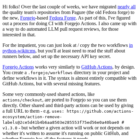
Hi folks! Over the last couple of weeks, we have migrated
nearly all
the quality team's repositories from Pagure (the old Fedora forge) to
the new,
Forgejo
-based
Fedora Forge
. As part of this, I've figured
out a process for doing CI with Forgejo Actions. I also came up with
a way to do automated LLM pull request reviews, for those
interested in that.
For the impatient, you can just look at / copy the two workflows
in
python-wikitcms
, but you'll at least need to read the stuff about
runners below, and set up the necessary API key secret.
Forgejo Actions
works very similarly to
GitHub Actions
, by design.
You create a
directory in your project and
.forgejo/workflows
define workflows in it. The syntax is almost entirely compatible with
GitHub Actions, but with several missing features.
Some very commonly-used shared actions, like
, are ported to Forgejo so you can use them
actions/checkout
directly. Other shared and third-party actions can be used by giving
a full URL to them - e.g.
uses: https://github.com/actions-
ecosystem/action-remove-
labels@2ce5d41b4b6aa8503e285553f75ed56e0a40bae0 #
- but whether a given action will work or not depends on
v1.3.0
whether it's written to assume it's running on public GitHub, and
whether Forgejo has all the features it needs.