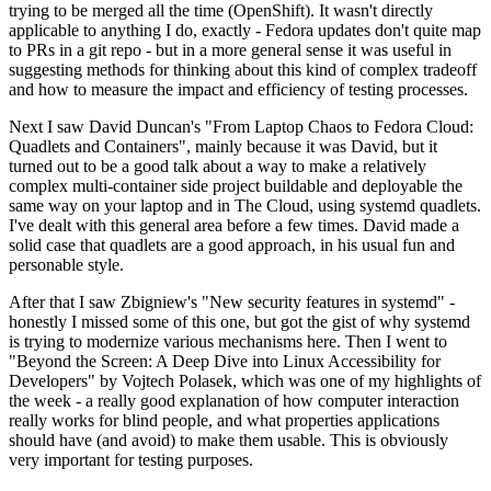
trying to be merged all the time (OpenShift). It wasn't directly
applicable to anything I do, exactly - Fedora updates don't quite map
to PRs in a git repo - but in a more general sense it was useful in
suggesting methods for thinking about this kind of complex tradeoff
and how to measure the impact and efficiency of testing processes.
Next I saw David Duncan's "From Laptop Chaos to Fedora Cloud:
Quadlets and Containers", mainly because it was David, but it
turned out to be a good talk about a way to make a relatively
complex multi-container side project buildable and deployable the
same way on your laptop and in The Cloud, using systemd quadlets.
I've dealt with this general area before a few times. David made a
solid case that quadlets are a good approach, in his usual fun and
personable style.
After that I saw Zbigniew's "New security features in systemd" -
honestly I missed some of this one, but got the gist of why systemd
is trying to modernize various mechanisms here. Then I went to
"Beyond the Screen: A Deep Dive into Linux Accessibility for
Developers" by Vojtech Polasek, which was one of my highlights of
the week - a really good explanation of how computer interaction
really works for blind people, and what properties applications
should have (and avoid) to make them usable. This is obviously
very important for testing purposes.