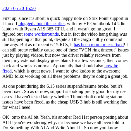
2025-05-20 16:50
First up, since it's short: a quick happy note on Strix Point support in
Linux. I
blogged about this earlier
, with my HP Omnibook 14 Ultra
laptop with Ryzen AI 9 365 CPU, and it wasn't going great. I
figured out
some workarounds
, but in fact the video hang thing
was
still happening at that point, despite all the cargo-cult-y command
line args. But as of recent 6.15 RCs, it
has been more or less fixed
! I
can still pretty reliably cause one of these "VCN ring timeout" issues
just by playing videos, but now the driver reliably recovers from
them; my external display goes blank for a few seconds, then comes
back and works as normal. Apparently that should also
now be
fixed
, which is great news. I want to give kudos to the awesome
AMD folks working on all these problems, they're doing a great job.
At one point during the 6.15 series suspend/resume broke, but it's
been fixed. So as of now, support is looking pretty good for my use
cases. I haven't tested lately whether Thunderbolt docking station
issues have been fixed, as the cheap USB 3 hub is still working fine
for what I need.
OK, onto the AI bit. Yeah, it's another Red Hat person posting about
AI! If you're wondering why: it's because we have all been told to
Do Something With AI And Write About It. So now you know.