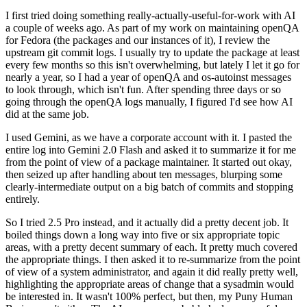
I first tried doing something really-actually-useful-for-work with AI
a couple of weeks ago. As part of my work on maintaining openQA
for Fedora (the packages and our instances of it), I review the
upstream git commit logs. I usually try to update the package at least
every few months so this isn't overwhelming, but lately I let it go for
nearly a year, so I had a year of openQA and os-autoinst messages
to look through, which isn't fun. After spending three days or so
going through the openQA logs manually, I figured I'd see how AI
did at the same job.
I used Gemini, as we have a corporate account with it. I pasted the
entire log into Gemini 2.0 Flash and asked it to summarize it for me
from the point of view of a package maintainer. It started out okay,
then seized up after handling about ten messages, blurping some
clearly-intermediate output on a big batch of commits and stopping
entirely.
So I tried 2.5 Pro instead, and it actually did a pretty decent job. It
boiled things down a long way into five or six appropriate topic
areas, with a pretty decent summary of each. It pretty much covered
the appropriate things. I then asked it to re-summarize from the point
of view of a system administrator, and again it did really pretty well,
highlighting the appropriate areas of change that a sysadmin would
be interested in. It wasn't 100% perfect, but then, my Puny Human