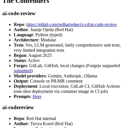
The Contenders
ai-code-review
Repo
:
https://gitlab.com/redhat/edge/ci-cd/ai-code-review
Author
: Juanje Ojeda (Red Hat)
Language
: Python (typed)
Architecture
: Modular
Tests
: Yes, LLM-generated, fairly comprehensive unit tests,
very limited integration tests
Begun
: August 2025
Status
: Active
Forges
: GitLab, GitHub, local changes (Forgejo supported
submitted
)
Model providers
: Gemini, Anthropic, Ollama
Output
: Console or PR/MR comment
Deployment
: Local execution, GitLab CI, GitHub Actions
(one-shot deployment via container image in CI job)
Prompts
:
Here
ai-codereview
Repo
: Red Hat internal
Author
: Tuvya Korol (Red Hat)