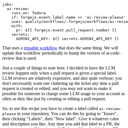
jobs
:
ai-review
:
runs-on
:
fedora
if
:
forgejo.event.label.name == 'ai-review-please'
uses
:
quality/workflows/.forgejo/workflows/ai-revie
with
:
pr
:
${{ forgejo.event.pull_request.number }}
secrets
:
GEMINI_API_KEY
:
${{ secrets.GEMINI_API_KEY }}
That uses a
reusable workflow
that does the same thing. We will
update that workflow periodically to bump the version of ai-code-
review that is used.
Just a couple of things to note here. I decided to have the LLM
review happen only when a pull request is given a special label.
LLM reviews are relatively expensive, and also quite verbose; you
don't necessarily want one cluttering up the ticket any time a pull
request is created or edited, and you
may
not want to make it
possible for someone to charge some LLM usage to your account as
often as they like just by creating or editing a pull request.
So, to use this recipe you have to create a label called
ai-review-
in your repository. You can do this by going to "Issues",
please
then clicking "Labels", then "New label". Give it whatever color
and description you like. Any time you add that label to a PR, the