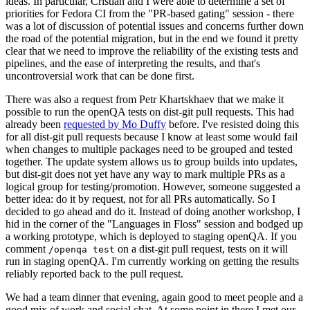
ideas. In particular, Cristian and I were able to determine a set of
priorities for Fedora CI from the "PR-based gating" session - there
was a lot of discussion of potential issues and concerns further down
the road of the potential migration, but in the end we found it pretty
clear that we need to improve the reliability of the existing tests and
pipelines, and the ease of interpreting the results, and that's
uncontroversial work that can be done first.
There was also a request from Petr Khartskhaev that we make it
possible to run the openQA tests on dist-git pull requests. This had
already been
requested by Mo Duffy
before. I've resisted doing this
for all dist-git pull requests because I know at least some would fail
when changes to multiple packages need to be grouped and tested
together. The update system allows us to group builds into updates,
but dist-git does not yet have any way to mark multiple PRs as a
logical group for testing/promotion. However, someone suggested a
better idea: do it by request, not for all PRs automatically. So I
decided to go ahead and do it. Instead of doing another workshop, I
hid in the corner of the "Languages in Floss" session and bodged up
a working prototype, which is deployed to staging openQA. If you
comment
on a dist-git pull request, tests on it will
/openqa test
run in staging openQA. I'm currently working on getting the results
reliably reported back to the pull request.
We had a team dinner that evening, again good to meet people and a
good mix of work and social chat. At some point in there I met our