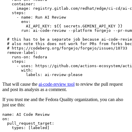
container
:
image
:
registry.gitlab.com/redhat/edge/ci-cd/ai-c
steps
:
-
name
:
Run AI Review
env
:
AI_API_KEY
:
${{ secrets.GEMINI_API_KEY }}
run
:
ai-code-review --platform forgejo --pr-num
# this has to be a separate job because ai-code-revie
# also note this does not work for PRs from forks bec
# https://codeberg.org/forgejo/forgejo/issues/10733
remove-label
:
runs-on
:
fedora
steps
:
-
uses
:
https://github.com/actions-ecosystem/acti
with
:
labels
:
ai-review-please
That will cause the
ai-code-review tool
to review the pull request
and post its analysis as a comment.
If you trust me and the Fedora Quality organization, you can also
just use this:
name
:
AI Code Review
on
:
pull_request_target
:
types
:
[
labeled
]