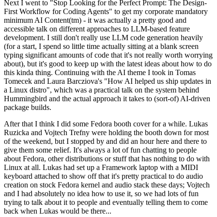
Next I went to "Stop Looking for the Perfect Prompt: The Design-
First Workflow for Coding Agents" to get my corporate mandatory
minimum AI Content(tm) - it was actually a pretty good and
accessible talk on different approaches to LLM-based feature
development. I still don't really use LLM code generation heavily
(for a start, I spend so little time actually sitting at a blank screen
typing significant amounts of code that it's not really worth worrying
about), but it's good to keep up with the latest ideas about how to do
this kinda thing. Continuing with the AI theme I took in Tomas
Tomecek and Laura Barcziova's "How AI helped us ship updates in
a Linux distro", which was a practical talk on the system behind
Hummingbird and the actual approach it takes to (sort-of) AI-driven
package builds.
After that I think I did some Fedora booth cover for a while. Lukas
Ruzicka and Vojtech Trefny were holding the booth down for most
of the weekend, but I stopped by and did an hour here and there to
give them some relief. It's always a lot of fun chatting to people
about Fedora, other distributions or stuff that has nothing to do with
Linux at all. Lukas had set up a Framework laptop with a MIDI
keyboard attached to show off that it's pretty practical to do audio
creation on stock Fedora kernel and audio stack these days; Vojtech
and I had absolutely no idea how to use it, so we had lots of fun
trying to talk about it to people and eventually telling them to come
back when Lukas would be there...