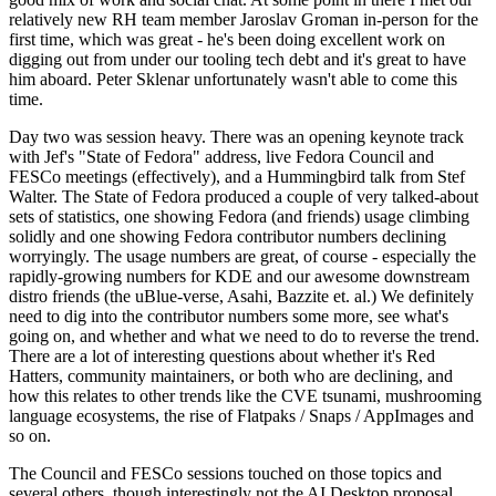
relatively new RH team member Jaroslav Groman in-person for the
first time, which was great - he's been doing excellent work on
digging out from under our tooling tech debt and it's great to have
him aboard. Peter Sklenar unfortunately wasn't able to come this
time.
Day two was session heavy. There was an opening keynote track
with Jef's "State of Fedora" address, live Fedora Council and
FESCo meetings (effectively), and a Hummingbird talk from Stef
Walter. The State of Fedora produced a couple of very talked-about
sets of statistics, one showing Fedora (and friends) usage climbing
solidly and one showing Fedora contributor numbers declining
worryingly. The usage numbers are great, of course - especially the
rapidly-growing numbers for KDE and our awesome downstream
distro friends (the uBlue-verse, Asahi, Bazzite et. al.) We definitely
need to dig into the contributor numbers some more, see what's
going on, and whether and what we need to do to reverse the trend.
There are a lot of interesting questions about whether it's Red
Hatters, community maintainers, or both who are declining, and
how this relates to other trends like the CVE tsunami, mushrooming
language ecosystems, the rise of Flatpaks / Snaps / AppImages and
so on.
The Council and FESCo sessions touched on those topics and
several others, though interestingly not the AI Desktop proposal