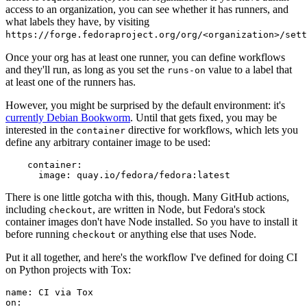
access to an organization, you can see whether it has runners, and
what labels they have, by visiting
https://forge.fedoraproject.org/org/<organization>/set
Once your org has at least one runner, you can define workflows
and they'll run, as long as you set the
value to a label that
runs-on
at least one of the runners has.
However, you might be surprised by the default environment: it's
currently Debian Bookworm
. Until that gets fixed, you may be
interested in the
directive for workflows, which lets you
container
define any arbitrary container image to be used:
container
:
image
:
quay.io/fedora/fedora:latest
There is one little gotcha with this, though. Many GitHub actions,
including
, are written in Node, but Fedora's stock
checkout
container images don't have Node installed. So you have to install it
before running
or anything else that uses Node.
checkout
Put it all together, and here's the workflow I've defined for doing CI
on Python projects with Tox:
name
:
CI via Tox
on
: