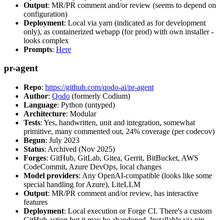
Output
: MR/PR comment and/or review (seems to depend on
configuration)
Deployment
: Local via yarn (indicated as for development
only), as containerized webapp (for prod) with own installer -
looks complex
Prompts
:
Here
pr-agent
Repo
:
https://github.com/qodo-ai/pr-agent
Author
:
Qodo
(formerly Codium)
Language
: Python (untyped)
Architecture
: Modular
Tests
: Yes, handwritten, unit and integration, somewhat
primitive, many commented out, 24% coverage (per codecov)
Begun
: July 2023
Status
: Archived (Nov 2025)
Forges
: GitHub, GitLab, Gitea, Gerrit, BitBucket, AWS
CodeCommit, Azure DevOps, local changes
Model providers
: Any OpenAI-compatible (looks like some
special handling for Azure), LiteLLM
Output
: MR/PR comment and/or review, has interactive
features
Deployment
: Local execution or Forge CI. There's a custom
GitHub action but it may be abandoned. Installable via pip,