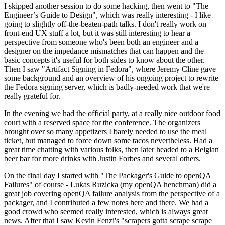
I skipped another session to do some hacking, then went to "The
Engineer’s Guide to Design", which was really interesting - I like
going to slightly off-the-beaten-path talks. I don't really work on
front-end UX stuff a lot, but it was still interesting to hear a
perspective from someone who's been both an engineer and a
designer on the impedance mismatches that can happen and the
basic concepts it's useful for both sides to know about the other.
Then I saw "Artifact Signing in Fedora", where Jeremy Cline gave
some background and an overview of his ongoing project to rewrite
the Fedora signing server, which is badly-needed work that we're
really grateful for.
In the evening we had the official party, at a really nice outdoor food
court with a reserved space for the conference. The organizers
brought over so many appetizers I barely needed to use the meal
ticket, but managed to force down some tacos nevertheless. Had a
great time chatting with various folks, then later headed to a Belgian
beer bar for more drinks with Justin Forbes and several others.
On the final day I started with "The Packager's Guide to openQA
Failures" of course - Lukas Ruzicka (my openQA henchman) did a
great job covering openQA failure analysis from the perspective of a
packager, and I contributed a few notes here and there. We had a
good crowd who seemed really interested, which is always great
news. After that I saw Kevin Fenzi's "scrapers gotta scrape scrape