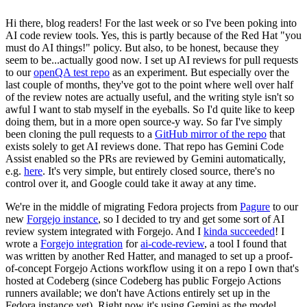
Hi there, blog readers! For the last week or so I've been poking into
AI code review tools. Yes, this is partly because of the Red Hat "you
must do AI things!" policy. But also, to be honest, because they
seem to be...actually good now. I set up AI reviews for pull requests
to our
openQA test repo
as an experiment. But especially over the
last couple of months, they've got to the point where well over half
of the review notes are actually useful, and the writing style isn't so
awful I want to stab myself in the eyeballs. So I'd quite like to keep
doing them, but in a more open source-y way. So far I've simply
been cloning the pull requests to a
GitHub mirror of the repo
that
exists solely to get AI reviews done. That repo has Gemini Code
Assist enabled so the PRs are reviewed by Gemini automatically,
e.g.
here
. It's very simple, but entirely closed source, there's no
control over it, and Google could take it away at any time.
We're in the middle of migrating Fedora projects from
Pagure
to our
new
Forgejo instance
, so I decided to try and get some sort of AI
review system integrated with Forgejo. And I
kinda succeeded
! I
wrote a
Forgejo integration
for
ai-code-review
, a tool I found that
was written by another Red Hatter, and managed to set up a proof-
of-concept Forgejo Actions workflow using it on a repo I own that's
hosted at Codeberg (since Codeberg has public Forgejo Actions
runners available; we don't have Actions entirely set up in the
Fedora instance yet). Right now it's using Gemini as the model