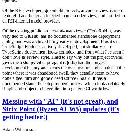
options.
Of the RH-developed, greenfield projects, ai-code-review is more
featureful and better architected than ai-codereview, and not tied to
an RH-internal model provider.
Of the existing public projects, ai-pr-reviewer (CodeRabbit) was
very tied to GitHub, has no documented standalone deployment
ability, and was archived fairly early in development. Plus it's in
TypeScript. Kodus is actively developed, but similarly is in
TypeScript, deployment looks complex, and from what I've seen I
don't love its review style. Hard to say why but the project overall
gives me a sloppy vibe. pr-agent (Qodo) had the longest
development history and seems the most mature and capable at the
point where it was abandoned (well, they actually seem to have
done a heel turn and gone closed source / SaaS). It has a
documented standalone deployment process which looks relatively
simple and subject to integration into generic CI workflows.
Messing with "AI" (it's not great), and
Strix Point (Ryzen AI 365) updates (it's
getting better!)
Adam Williamson