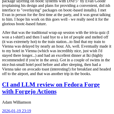
package layering on bootc systems with DNF5" by Evan Goode
(explaining his design and plans for providing a convenient, dnf-ish
interface to "overlaying" packages on bootc-based installs). I met
Evan in person for the first time at the party, and it was great talking
to him. I hope his work on this goes well - we really need it for the
glorious bootc-based future.
After that was the traditional wrap-up session with the trivia quiz (I
won a t-shirt!) and then I said bye to a lot of people and melted off
(it was extremely hot) to the train station...to find that my train to
Vienna was delayed by nearly an hour. Ah, well. Eventually made it
to my hotel in Vienna (which was incredibly nice, just wish I'd
stayed there longer...) and had an excellent dinner at Iki (highly
recommended if you're in the area). Got in a couple of swims in the
nice-but-small hotel pool before and after sleeping, then had a
Vienna take on avocado toast (interesting!) for breakfast and headed
off to the airport, and that was another trip in the books.
CI and LLM review on Fedora Forge
with Forgejo Actions
Adam Williamson
2026-01-19 23:19