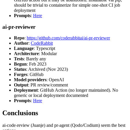
should be trivial to containerize for simple one-shot CI job
deployment
Prompts
:
Here
ai-pr-reviewer
Repo
:
https://github.com/coderabbitai/ai-pr-reviewer
Author
:
CodeRabbit
Language
: Typescript
Architecture
: Modular
Tests
: Barely any
Begun
: Feb 2023
Status
: Archived (Nov 2023)
Forges
: GitHub
Model providers
: OpenAI
Output
: PR review/comment
Deployment
: GitHub Action (no longer maintained). No
generic or local deployment documented
Prompts
:
Here
Conclusions
ai-code-review (Juanje) and pr-agent (Qodo/Codium) seem the best