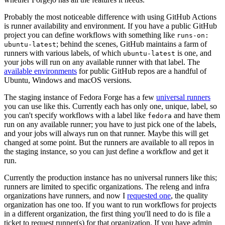
Probably the most noticeable difference with using GitHub Actions
is runner availability and environment. If you have a public GitHub
project you can define workflows with something like
runs-on:
; behind the scenes, GitHub maintains a farm of
ubuntu-latest
runners with various labels, of which
is one, and
ubuntu-latest
your jobs will run on any available runner with that label. The
available environments
for public GitHub repos are a handful of
Ubuntu, Windows and macOS versions.
The staging instance of Fedora Forge has a few
universal runners
you can use like this. Currently each has only one, unique, label, so
you can't specify workflows with a label like
and have them
fedora
run on any available runner; you have to just pick one of the labels,
and your jobs will always run on that runner. Maybe this will get
changed at some point. But the runners are available to all repos in
the staging instance, so you can just define a workflow and get it
run.
Currently the production instance has no universal runners like this;
runners are limited to specific organizations. The releng and infra
organizations have runners, and now I
requested one
, the quality
organization has one too. If you want to run workflows for projects
in a different organization, the first thing you'll need to do is file a
ticket to request runner(s) for that organization. If you have admin