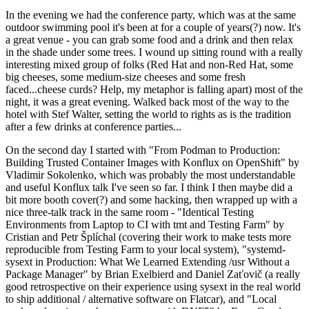
In the evening we had the conference party, which was at the same
outdoor swimming pool it's been at for a couple of years(?) now. It's
a great venue - you can grab some food and a drink and then relax
in the shade under some trees. I wound up sitting round with a really
interesting mixed group of folks (Red Hat and non-Red Hat, some
big cheeses, some medium-size cheeses and some fresh
faced...cheese curds? Help, my metaphor is falling apart) most of the
night, it was a great evening. Walked back most of the way to the
hotel with Stef Walter, setting the world to rights as is the tradition
after a few drinks at conference parties...
On the second day I started with "From Podman to Production:
Building Trusted Container Images with Konflux on OpenShift" by
Vladimir Sokolenko, which was probably the most understandable
and useful Konflux talk I've seen so far. I think I then maybe did a
bit more booth cover(?) and some hacking, then wrapped up with a
nice three-talk track in the same room - "Identical Testing
Environments from Laptop to CI with tmt and Testing Farm" by
Cristian and Petr Šplíchal (covering their work to make tests more
reproducible from Testing Farm to your local system), "systemd-
sysext in Production: What We Learned Extending /usr Without a
Package Manager" by Brian Exelbierd and Daniel Zaťovič (a really
good retrospective on their experience using sysext in the real world
to ship additional / alternative software on Flatcar), and "Local