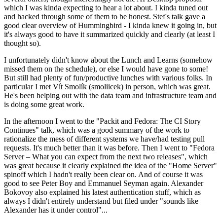
which I was kinda expecting to hear a lot about. I kinda tuned out
and hacked through some of them to be honest. Stef's talk gave a
good clear overview of Hummingbird - I kinda knew it going in, but
it's always good to have it summarized quickly and clearly (at least I
thought so).
I unfortunately didn't know about the Lunch and Learns (somehow
missed them on the schedule), or else I would have gone to some!
But still had plenty of fun/productive lunches with various folks. In
particular I met Vít Smolík (smoliicek) in person, which was great.
He's been helping out with the data team and infrastructure team and
is doing some great work.
In the afternoon I went to the "Packit and Fedora: The CI Story
Continues" talk, which was a good summary of the work to
rationalize the mess of different systems we have/had testing pull
requests. It's much better than it was before. Then I went to "Fedora
Server – What you can expect from the next two releases", which
was great because it clearly explained the idea of the "Home Server"
spinoff which I hadn't really been clear on. And of course it was
good to see Peter Boy and Emmanuel Seyman again. Alexander
Bokovoy also explained his latest authentication stuff, which as
always I didn't entirely understand but filed under "sounds like
Alexander has it under control"...