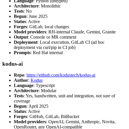
Language
: Python (untyped)
Architecture
: Monolithic
Tests
: No
Begun
: June 2025
Status
: Active
Forges
: GitLab, local changes
Model providers
: RH-internal Claude, Gemini, Granite
Output
: Console or MR comment
Deployment
: Local execution, GitLab CI (ad hoc
deployment via curl/pip in CI job)
Prompts
: Red Hat internal
kodus-ai
Repo
:
https://github.com/kodustech/kodus-ai
Author
:
Kodus
Language
: Typescript
Architecture
: Modular
Tests
: Yes, handwritten, unit and integration, not sure of
coverage
Begun
: April 2025
Status
: Active
Forges
: GitHub, GitLab, BitBucket
Model providers
: OpenAI, Gemini, Anthropic, Novita,
OpenRouter, any OpenAI-compatible