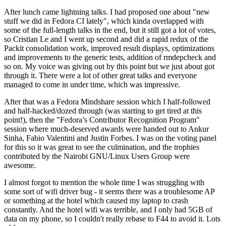
After lunch came lightning talks. I had proposed one about "new
stuff we did in Fedora CI lately", which kinda overlapped with
some of the full-length talks in the end, but it still got a lot of votes,
so Cristian Le and I went up second and did a rapid redux of the
Packit consolidation work, improved result displays, optimizations
and improvements to the generic tests, addition of rmdepcheck and
so on. My voice was giving out by this point but we just about got
through it. There were a lot of other great talks and everyone
managed to come in under time, which was impressive.
After that was a Fedora Mindshare session which I half-followed
and half-hacked/dozed through (was starting to get tired at this
point!), then the "Fedora’s Contributor Recognition Program"
session where much-deserved awards were handed out to Ankur
Sinha, Fabio Valentini and Justin Forbes. I was on the voting panel
for this so it was great to see the culmination, and the trophies
contributed by the Nairobi GNU/Linux Users Group were
awesome.
I almost forgot to mention the whole time I was struggling with
some sort of wifi driver bug - it seems there was a troublesome AP
or something at the hotel which caused my laptop to crash
constantly. And the hotel wifi was terrible, and I only had 5GB of
data on my phone, so I couldn't really rebase to F44 to avoid it. Lots