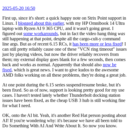
2025-05-20 16:50
First up, since it's short: a quick happy note on Strix Point support in
Linux. I
blogged about this earlier
, with my HP Omnibook 14 Ultra
laptop with Ryzen AI 9 365 CPU, and it wasn't going great. I
figured out
some workarounds
, but in fact the video hang thing
was
still happening at that point, despite all the cargo-cult-y command
line args. But as of recent 6.15 RCs, it
has been more or less fixed
! I
can still pretty reliably cause one of these "VCN ring timeout" issues
just by playing videos, but now the driver reliably recovers from
them; my external display goes blank for a few seconds, then comes
back and works as normal. Apparently that should also
now be
fixed
, which is great news. I want to give kudos to the awesome
AMD folks working on all these problems, they're doing a great job.
At one point during the 6.15 series suspend/resume broke, but it's
been fixed. So as of now, support is looking pretty good for my use
cases. I haven't tested lately whether Thunderbolt docking station
issues have been fixed, as the cheap USB 3 hub is still working fine
for what I need.
OK, onto the AI bit. Yeah, it's another Red Hat person posting about
AI! If you're wondering why: it's because we have all been told to
Do Something With AI And Write About It. So now you know.