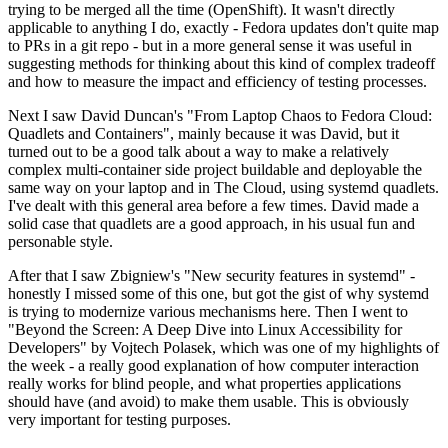
trying to be merged all the time (OpenShift). It wasn't directly
applicable to anything I do, exactly - Fedora updates don't quite map
to PRs in a git repo - but in a more general sense it was useful in
suggesting methods for thinking about this kind of complex tradeoff
and how to measure the impact and efficiency of testing processes.
Next I saw David Duncan's "From Laptop Chaos to Fedora Cloud:
Quadlets and Containers", mainly because it was David, but it
turned out to be a good talk about a way to make a relatively
complex multi-container side project buildable and deployable the
same way on your laptop and in The Cloud, using systemd quadlets.
I've dealt with this general area before a few times. David made a
solid case that quadlets are a good approach, in his usual fun and
personable style.
After that I saw Zbigniew's "New security features in systemd" -
honestly I missed some of this one, but got the gist of why systemd
is trying to modernize various mechanisms here. Then I went to
"Beyond the Screen: A Deep Dive into Linux Accessibility for
Developers" by Vojtech Polasek, which was one of my highlights of
the week - a really good explanation of how computer interaction
really works for blind people, and what properties applications
should have (and avoid) to make them usable. This is obviously
very important for testing purposes.