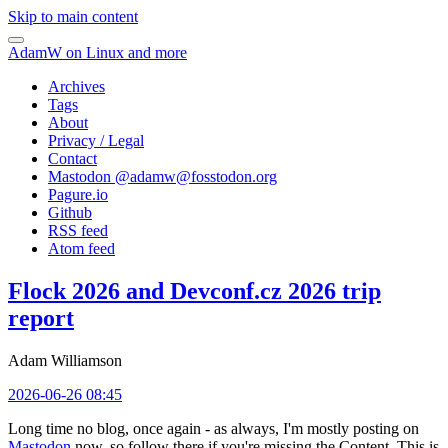
Skip to main content
AdamW on Linux and more
Archives
Tags
About
Privacy / Legal
Contact
Mastodon @
adamw@fosstodon.org
Pagure.io
Github
RSS feed
Atom feed
Flock 2026 and Devconf.cz 2026 trip
report
Adam Williamson
2026-06-26 08:45
Long time no blog, once again - as always, I'm mostly posting on
Mastodon
now, so follow there if you're missing the Content. This is