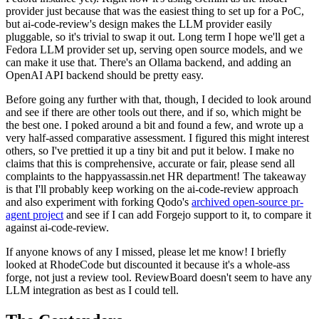
provider just because that was the easiest thing to set up for a PoC,
but ai-code-review's design makes the LLM provider easily
pluggable, so it's trivial to swap it out. Long term I hope we'll get a
Fedora LLM provider set up, serving open source models, and we
can make it use that. There's an Ollama backend, and adding an
OpenAI API backend should be pretty easy.
Before going any further with that, though, I decided to look around
and see if there are other tools out there, and if so, which might be
the best one. I poked around a bit and found a few, and wrote up a
very half-assed comparative assessment. I figured this might interest
others, so I've prettied it up a tiny bit and put it below. I make no
claims that this is comprehensive, accurate or fair, please send all
complaints to the happyassassin.net HR department! The takeaway
is that I'll probably keep working on the ai-code-review approach
and also experiment with forking Qodo's
archived open-source pr-
agent project
and see if I can add Forgejo support to it, to compare it
against ai-code-review.
If anyone knows of any I missed, please let me know! I briefly
looked at RhodeCode but discounted it because it's a whole-ass
forge, not just a review tool. ReviewBoard doesn't seem to have any
LLM integration as best as I could tell.