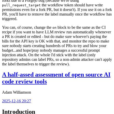
forks due to a Forgejo bug (because we're using
the workflow token should have write
pull_request_target
permissions even for a fork PR, but it doesn't). If you use it on a fork
PR, you'll have to remove the label manually once the workflow has
triggered.
You can, of course, change the
block to be the same as the CI
on
recipe if you want to have LLM review run automatically whenever
a PR is created or edited - but do make sure whoever's paying the
bills for the API key is OK with that, and monitor the repo to make
sure nobody starts creating hundreds of PRs to try and blow your
budget...and hope/pray nobody manages a successful prompt
injection attack. On the whole I'd stick with the label (only
repository admins can label PRs, so a non-admin attacker can't apply
the label themselves to trigger the review).
A half-assed assessment of open source AI
code review tools
Adam Williamson
2025-12-16 20:27
Introduction