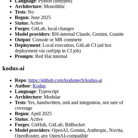
Language
: Python (untyped)
Architecture
: Monolithic
Tests
: No
Begun
: June 2025
Status
: Active
Forges
: GitLab, local changes
Model providers
: RH-internal Claude, Gemini, Granite
Output
: Console or MR comment
Deployment
: Local execution, GitLab CI (ad hoc
deployment via curl/pip in CI job)
Prompts
: Red Hat internal
kodus-ai
Repo
:
https://github.com/kodustech/kodus-ai
Author
:
Kodus
Language
: Typescript
Architecture
: Modular
Tests
: Yes, handwritten, unit and integration, not sure of
coverage
Begun
: April 2025
Status
: Active
Forges
: GitHub, GitLab, BitBucket
Model providers
: OpenAI, Gemini, Anthropic, Novita,
OpenRouter, any OpenAI-compatible