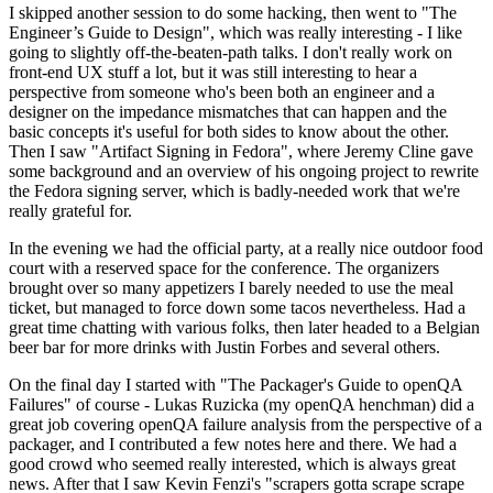
I skipped another session to do some hacking, then went to "The
Engineer’s Guide to Design", which was really interesting - I like
going to slightly off-the-beaten-path talks. I don't really work on
front-end UX stuff a lot, but it was still interesting to hear a
perspective from someone who's been both an engineer and a
designer on the impedance mismatches that can happen and the
basic concepts it's useful for both sides to know about the other.
Then I saw "Artifact Signing in Fedora", where Jeremy Cline gave
some background and an overview of his ongoing project to rewrite
the Fedora signing server, which is badly-needed work that we're
really grateful for.
In the evening we had the official party, at a really nice outdoor food
court with a reserved space for the conference. The organizers
brought over so many appetizers I barely needed to use the meal
ticket, but managed to force down some tacos nevertheless. Had a
great time chatting with various folks, then later headed to a Belgian
beer bar for more drinks with Justin Forbes and several others.
On the final day I started with "The Packager's Guide to openQA
Failures" of course - Lukas Ruzicka (my openQA henchman) did a
great job covering openQA failure analysis from the perspective of a
packager, and I contributed a few notes here and there. We had a
good crowd who seemed really interested, which is always great
news. After that I saw Kevin Fenzi's "scrapers gotta scrape scrape