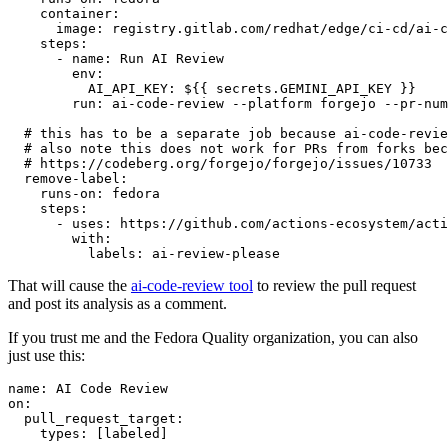
container
:
image
:
registry.gitlab.com/redhat/edge/ci-cd/ai-c
steps
:
-
name
:
Run AI Review
env
:
AI_API_KEY
:
${{ secrets.GEMINI_API_KEY }}
run
:
ai-code-review --platform forgejo --pr-num
# this has to be a separate job because ai-code-revie
# also note this does not work for PRs from forks bec
# https://codeberg.org/forgejo/forgejo/issues/10733
remove-label
:
runs-on
:
fedora
steps
:
-
uses
:
https://github.com/actions-ecosystem/acti
with
:
labels
:
ai-review-please
That will cause the
ai-code-review tool
to review the pull request
and post its analysis as a comment.
If you trust me and the Fedora Quality organization, you can also
just use this:
name
:
AI Code Review
on
:
pull_request_target
:
types
:
[
labeled
]