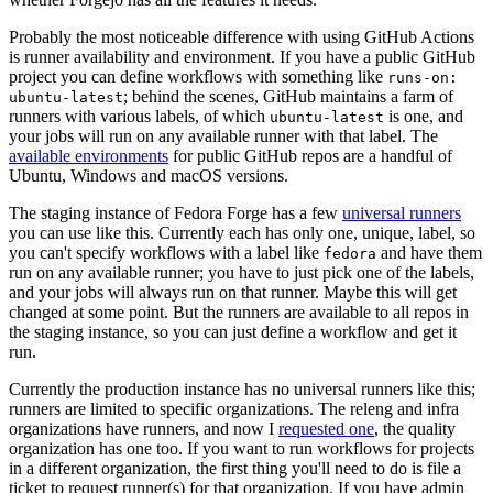
Probably the most noticeable difference with using GitHub Actions
is runner availability and environment. If you have a public GitHub
project you can define workflows with something like
runs-on:
; behind the scenes, GitHub maintains a farm of
ubuntu-latest
runners with various labels, of which
is one, and
ubuntu-latest
your jobs will run on any available runner with that label. The
available environments
for public GitHub repos are a handful of
Ubuntu, Windows and macOS versions.
The staging instance of Fedora Forge has a few
universal runners
you can use like this. Currently each has only one, unique, label, so
you can't specify workflows with a label like
and have them
fedora
run on any available runner; you have to just pick one of the labels,
and your jobs will always run on that runner. Maybe this will get
changed at some point. But the runners are available to all repos in
the staging instance, so you can just define a workflow and get it
run.
Currently the production instance has no universal runners like this;
runners are limited to specific organizations. The releng and infra
organizations have runners, and now I
requested one
, the quality
organization has one too. If you want to run workflows for projects
in a different organization, the first thing you'll need to do is file a
ticket to request runner(s) for that organization. If you have admin