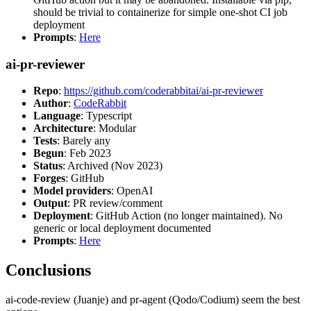
should be trivial to containerize for simple one-shot CI job
deployment
Prompts
:
Here
ai-pr-reviewer
Repo
:
https://github.com/coderabbitai/ai-pr-reviewer
Author
:
CodeRabbit
Language
: Typescript
Architecture
: Modular
Tests
: Barely any
Begun
: Feb 2023
Status
: Archived (Nov 2023)
Forges
: GitHub
Model providers
: OpenAI
Output
: PR review/comment
Deployment
: GitHub Action (no longer maintained). No
generic or local deployment documented
Prompts
:
Here
Conclusions
ai-code-review (Juanje) and pr-agent (Qodo/Codium) seem the best