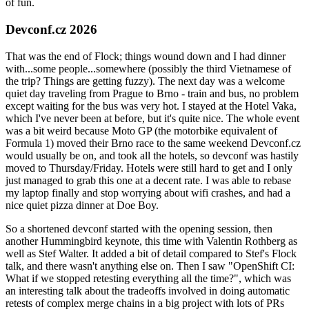
of fun.
Devconf.cz 2026
That was the end of Flock; things wound down and I had dinner
with...some people...somewhere (possibly the third Vietnamese of
the trip? Things are getting fuzzy). The next day was a welcome
quiet day traveling from Prague to Brno - train and bus, no problem
except waiting for the bus was very hot. I stayed at the Hotel Vaka,
which I've never been at before, but it's quite nice. The whole event
was a bit weird because Moto GP (the motorbike equivalent of
Formula 1) moved their Brno race to the same weekend Devconf.cz
would usually be on, and took all the hotels, so devconf was hastily
moved to Thursday/Friday. Hotels were still hard to get and I only
just managed to grab this one at a decent rate. I was able to rebase
my laptop finally and stop worrying about wifi crashes, and had a
nice quiet pizza dinner at Doe Boy.
So a shortened devconf started with the opening session, then
another Hummingbird keynote, this time with Valentin Rothberg as
well as Stef Walter. It added a bit of detail compared to Stef's Flock
talk, and there wasn't anything else on. Then I saw "OpenShift CI:
What if we stopped retesting everything all the time?", which was
an interesting talk about the tradeoffs involved in doing automatic
retests of complex merge chains in a big project with lots of PRs