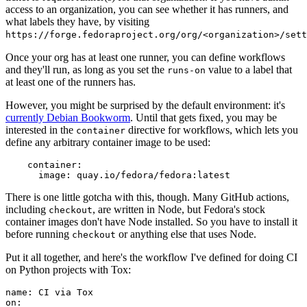
access to an organization, you can see whether it has runners, and
what labels they have, by visiting
https://forge.fedoraproject.org/org/<organization>/set
Once your org has at least one runner, you can define workflows
and they'll run, as long as you set the
value to a label that
runs-on
at least one of the runners has.
However, you might be surprised by the default environment: it's
currently Debian Bookworm
. Until that gets fixed, you may be
interested in the
directive for workflows, which lets you
container
define any arbitrary container image to be used:
container
:
image
:
quay.io/fedora/fedora:latest
There is one little gotcha with this, though. Many GitHub actions,
including
, are written in Node, but Fedora's stock
checkout
container images don't have Node installed. So you have to install it
before running
or anything else that uses Node.
checkout
Put it all together, and here's the workflow I've defined for doing CI
on Python projects with Tox:
name
:
CI via Tox
on
: