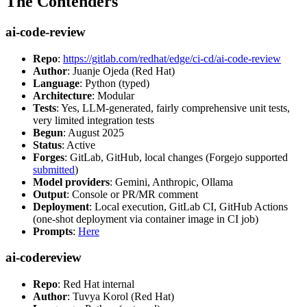
The Contenders
ai-code-review
Repo
:
https://gitlab.com/redhat/edge/ci-cd/ai-code-review
Author
: Juanje Ojeda (Red Hat)
Language
: Python (typed)
Architecture
: Modular
Tests
: Yes, LLM-generated, fairly comprehensive unit tests,
very limited integration tests
Begun
: August 2025
Status
: Active
Forges
: GitLab, GitHub, local changes (Forgejo supported
submitted
)
Model providers
: Gemini, Anthropic, Ollama
Output
: Console or PR/MR comment
Deployment
: Local execution, GitLab CI, GitHub Actions
(one-shot deployment via container image in CI job)
Prompts
:
Here
ai-codereview
Repo
: Red Hat internal
Author
: Tuvya Korol (Red Hat)