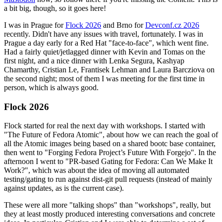
a bit big, though, so it goes here!
I was in Prague for
Flock 2026
and Brno for
Devconf.cz 2026
recently. Didn't have any issues with travel, fortunately. I was in
Prague a day early for a Red Hat "face-to-face", which went fine.
Had a fairly quiet/jetlagged dinner with Kevin and Tomas on the
first night, and a nice dinner with Lenka Segura, Kashyap
Chamarthy, Cristian Le, Frantisek Lehman and Laura Barcziova on
the second night; most of them I was meeting for the first time in
person, which is always good.
Flock 2026
Flock started for real the next day with workshops. I started with
"The Future of Fedora Atomic", about how we can reach the goal of
all the Atomic images being based on a shared bootc base container,
then went to "Forging Fedora Project’s Future With Forgejo". In the
afternoon I went to "PR-based Gating for Fedora: Can We Make It
Work?", which was about the idea of moving all automated
testing/gating to run against dist-git pull requests (instead of mainly
against updates, as is the current case).
These were all more "talking shops" than "workshops", really, but
they at least mostly produced interesting conversations and concrete