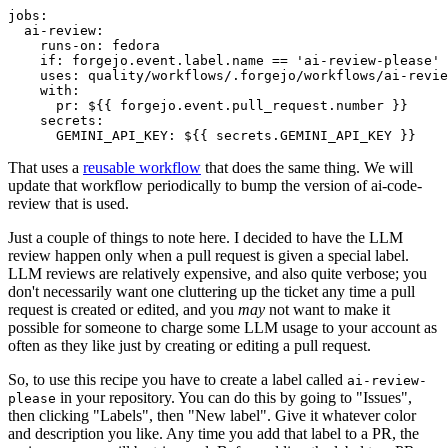
jobs
:
ai-review
:
runs-on
:
fedora
if
:
forgejo.event.label.name == 'ai-review-please'
uses
:
quality/workflows/.forgejo/workflows/ai-revie
with
:
pr
:
${{ forgejo.event.pull_request.number }}
secrets
:
GEMINI_API_KEY
:
${{ secrets.GEMINI_API_KEY }}
That uses a
reusable workflow
that does the same thing. We will
update that workflow periodically to bump the version of ai-code-
review that is used.
Just a couple of things to note here. I decided to have the LLM
review happen only when a pull request is given a special label.
LLM reviews are relatively expensive, and also quite verbose; you
don't necessarily want one cluttering up the ticket any time a pull
request is created or edited, and you
may
not want to make it
possible for someone to charge some LLM usage to your account as
often as they like just by creating or editing a pull request.
So, to use this recipe you have to create a label called
ai-review-
in your repository. You can do this by going to "Issues",
please
then clicking "Labels", then "New label". Give it whatever color
and description you like. Any time you add that label to a PR, the