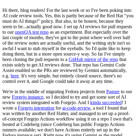
Hi there, blog readers! For the last week or so I've been poking into
AI code review tools. Yes, this is partly because of the Red Hat "you
must do AI things!" policy. But also, to be honest, because they
seem to be...actually good now. I set up AI reviews for pull requests
to our
openQA test repo
as an experiment. But especially over the
last couple of months, they've got to the point where well over half
of the review notes are actually useful, and the writing style isn't so
awful I want to stab myself in the eyeballs. So I'd quite like to keep
doing them, but in a more open source-y way. So far I've simply
been cloning the pull requests to a
GitHub mirror of the repo
that
exists solely to get AI reviews done. That repo has Gemini Code
Assist enabled so the PRs are reviewed by Gemini automatically,
e.g.
here
. It's very simple, but entirely closed source, there's no
control over it, and Google could take it away at any time.
We're in the middle of migrating Fedora projects from
Pagure
to our
new
Forgejo instance
, so I decided to try and get some sort of AI
review system integrated with Forgejo. And I
kinda succeeded
! I
wrote a
Forgejo integration
for
ai-code-review
, a tool I found that
was written by another Red Hatter, and managed to set up a proof-
of-concept Forgejo Actions workflow using it on a repo I own that's
hosted at Codeberg (since Codeberg has public Forgejo Actions
runners available; we don't have Actions entirely set up in the
Fedora instance yet). Right now it's using Gemini as the model