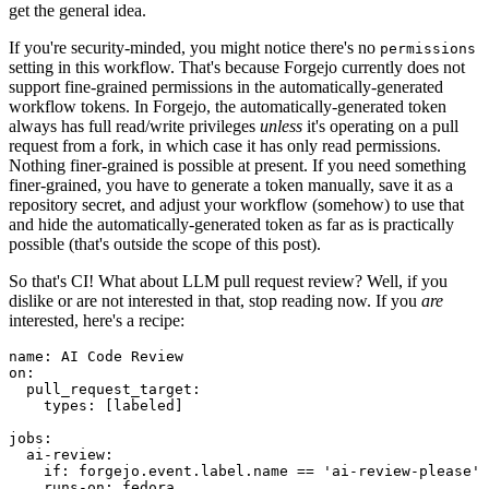
get the general idea.
If you're security-minded, you might notice there's no
permissions
setting in this workflow. That's because Forgejo currently does not
support fine-grained permissions in the automatically-generated
workflow tokens. In Forgejo, the automatically-generated token
always has full read/write privileges
unless
it's operating on a pull
request from a fork, in which case it has only read permissions.
Nothing finer-grained is possible at present. If you need something
finer-grained, you have to generate a token manually, save it as a
repository secret, and adjust your workflow (somehow) to use that
and hide the automatically-generated token as far as is practically
possible (that's outside the scope of this post).
So that's CI! What about LLM pull request review? Well, if you
dislike or are not interested in that, stop reading now. If you
are
interested, here's a recipe:
name
:
AI Code Review
on
:
pull_request_target
:
types
:
[
labeled
]
jobs
:
ai-review
:
if
:
forgejo.event.label.name == 'ai-review-please'
runs-on
:
fedora