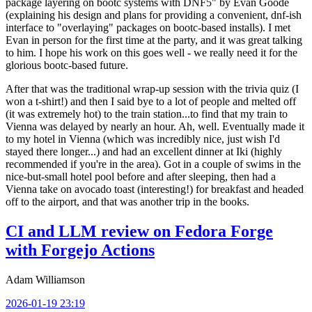
package layering on bootc systems with DNF5" by Evan Goode
(explaining his design and plans for providing a convenient, dnf-ish
interface to "overlaying" packages on bootc-based installs). I met
Evan in person for the first time at the party, and it was great talking
to him. I hope his work on this goes well - we really need it for the
glorious bootc-based future.
After that was the traditional wrap-up session with the trivia quiz (I
won a t-shirt!) and then I said bye to a lot of people and melted off
(it was extremely hot) to the train station...to find that my train to
Vienna was delayed by nearly an hour. Ah, well. Eventually made it
to my hotel in Vienna (which was incredibly nice, just wish I'd
stayed there longer...) and had an excellent dinner at Iki (highly
recommended if you're in the area). Got in a couple of swims in the
nice-but-small hotel pool before and after sleeping, then had a
Vienna take on avocado toast (interesting!) for breakfast and headed
off to the airport, and that was another trip in the books.
CI and LLM review on Fedora Forge
with Forgejo Actions
Adam Williamson
2026-01-19 23:19