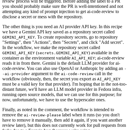
review process will be triggered. Before adding the label to a PR
you should probably make sure the PR is well-intentioned and not
attempting any kind of prompt injection to get ai-code-review to
disclose a secret or mess with the repository.
The other thing is you need an AI provider API key. In this recipe
we have a Gemini API key saved as a repository secret called
. To create repository secrets, go to repository
GEMINI_API_KEY
"Settings", then "Actions", then "Secrets", and click "Add secret".
In the workflow, we make the repository secret called
(
) available in the
GEMINI_API_KEY
secrets.GEMINI_API_KEY
container as the environment variable
; ai-code-review
AI_API_KEY
reads it in from there. Gemini is the default LLM provider for ai-
code-review. You can also use OpenAI or Anthropic by adding an
-
argument to the
call in the
-ai-provider
ai-code-review
workflow (obviously, then, the secret you export as
AI_API_KEY
must be a valid key for that provider). I'm hoping that in the not-too-
distant future, we'll have an LLM model provider in Fedora infra,
running open source models, that we can use for this purpose; for
now, unfortunately, we have to use the hyperscaler ones.
Finally, as noted in the comment, the workflow is intended to
remove the
label when it runs (so you don't
ai-review-please
have to remove it manually, then add it again, if you want another
review later), but this does not currently work for pull requests from