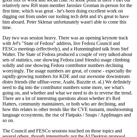
relatively new RH team member Jaroslav Groman in-person for the
first time, which was great - he's been doing excellent work on
digging out from under our tooling tech debt and it's great to have
him aboard. Peter Sklenar unfortunately wasn't able to come this
time.
Day two was session heavy. There was an opening keynote track
with Jef's "State of Fedora" address, live Fedora Council and
FESCo meetings (effectively), and a Hummingbird talk from Stef
Walter. The State of Fedora produced a couple of very talked-about
sets of statistics, one showing Fedora (and friends) usage climbing
solidly and one showing Fedora contributor numbers declining
worryingly. The usage numbers are great, of course - especially the
rapidly-growing numbers for KDE and our awesome downstream
distro friends (the uBlue-verse, Asahi, Bazzite et. al.) We definitely
need to dig into the contributor numbers some more, see what's
going on, and whether and what we need to do to reverse the trend.
There are a lot of interesting questions about whether it's Red
Hatters, community maintainers, or both who are declining, and
how this relates to other trends like the CVE tsunami, mushrooming
language ecosystems, the rise of Flatpaks / Snaps / AppImages and
so on.
The Council and FESCo sessions touched on those topics and
several others, though interestingly not the AI Desktop proposal