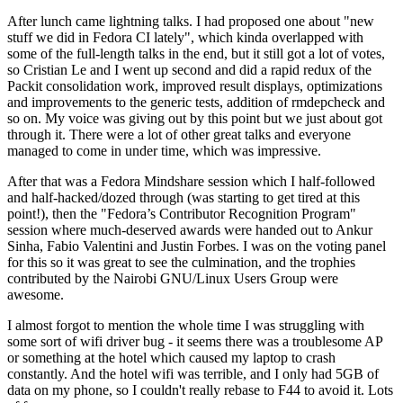
After lunch came lightning talks. I had proposed one about "new
stuff we did in Fedora CI lately", which kinda overlapped with
some of the full-length talks in the end, but it still got a lot of votes,
so Cristian Le and I went up second and did a rapid redux of the
Packit consolidation work, improved result displays, optimizations
and improvements to the generic tests, addition of rmdepcheck and
so on. My voice was giving out by this point but we just about got
through it. There were a lot of other great talks and everyone
managed to come in under time, which was impressive.
After that was a Fedora Mindshare session which I half-followed
and half-hacked/dozed through (was starting to get tired at this
point!), then the "Fedora’s Contributor Recognition Program"
session where much-deserved awards were handed out to Ankur
Sinha, Fabio Valentini and Justin Forbes. I was on the voting panel
for this so it was great to see the culmination, and the trophies
contributed by the Nairobi GNU/Linux Users Group were
awesome.
I almost forgot to mention the whole time I was struggling with
some sort of wifi driver bug - it seems there was a troublesome AP
or something at the hotel which caused my laptop to crash
constantly. And the hotel wifi was terrible, and I only had 5GB of
data on my phone, so I couldn't really rebase to F44 to avoid it. Lots