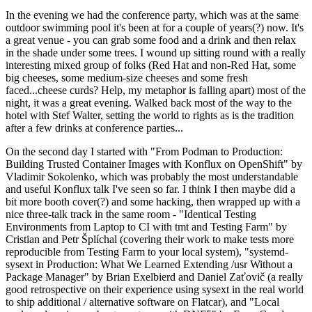
In the evening we had the conference party, which was at the same
outdoor swimming pool it's been at for a couple of years(?) now. It's
a great venue - you can grab some food and a drink and then relax
in the shade under some trees. I wound up sitting round with a really
interesting mixed group of folks (Red Hat and non-Red Hat, some
big cheeses, some medium-size cheeses and some fresh
faced...cheese curds? Help, my metaphor is falling apart) most of the
night, it was a great evening. Walked back most of the way to the
hotel with Stef Walter, setting the world to rights as is the tradition
after a few drinks at conference parties...
On the second day I started with "From Podman to Production:
Building Trusted Container Images with Konflux on OpenShift" by
Vladimir Sokolenko, which was probably the most understandable
and useful Konflux talk I've seen so far. I think I then maybe did a
bit more booth cover(?) and some hacking, then wrapped up with a
nice three-talk track in the same room - "Identical Testing
Environments from Laptop to CI with tmt and Testing Farm" by
Cristian and Petr Šplíchal (covering their work to make tests more
reproducible from Testing Farm to your local system), "systemd-
sysext in Production: What We Learned Extending /usr Without a
Package Manager" by Brian Exelbierd and Daniel Zaťovič (a really
good retrospective on their experience using sysext in the real world
to ship additional / alternative software on Flatcar), and "Local