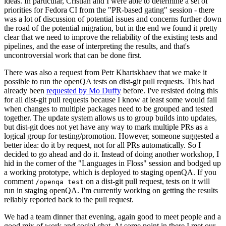
ideas. In particular, Cristian and I were able to determine a set of
priorities for Fedora CI from the "PR-based gating" session - there
was a lot of discussion of potential issues and concerns further down
the road of the potential migration, but in the end we found it pretty
clear that we need to improve the reliability of the existing tests and
pipelines, and the ease of interpreting the results, and that's
uncontroversial work that can be done first.
There was also a request from Petr Khartskhaev that we make it
possible to run the openQA tests on dist-git pull requests. This had
already been
requested by Mo Duffy
before. I've resisted doing this
for all dist-git pull requests because I know at least some would fail
when changes to multiple packages need to be grouped and tested
together. The update system allows us to group builds into updates,
but dist-git does not yet have any way to mark multiple PRs as a
logical group for testing/promotion. However, someone suggested a
better idea: do it by request, not for all PRs automatically. So I
decided to go ahead and do it. Instead of doing another workshop, I
hid in the corner of the "Languages in Floss" session and bodged up
a working prototype, which is deployed to staging openQA. If you
comment
on a dist-git pull request, tests on it will
/openqa test
run in staging openQA. I'm currently working on getting the results
reliably reported back to the pull request.
We had a team dinner that evening, again good to meet people and a
good mix of work and social chat. At some point in there I met our