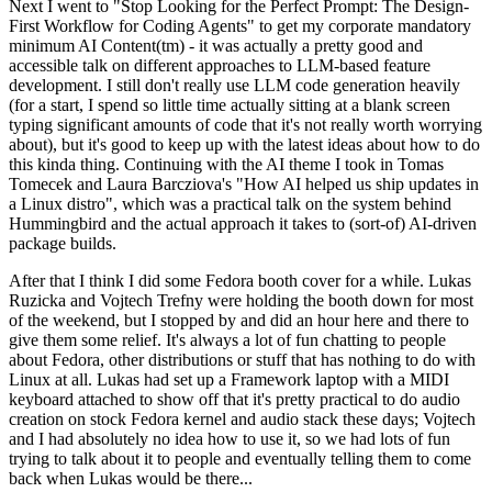
Next I went to "Stop Looking for the Perfect Prompt: The Design-
First Workflow for Coding Agents" to get my corporate mandatory
minimum AI Content(tm) - it was actually a pretty good and
accessible talk on different approaches to LLM-based feature
development. I still don't really use LLM code generation heavily
(for a start, I spend so little time actually sitting at a blank screen
typing significant amounts of code that it's not really worth worrying
about), but it's good to keep up with the latest ideas about how to do
this kinda thing. Continuing with the AI theme I took in Tomas
Tomecek and Laura Barcziova's "How AI helped us ship updates in
a Linux distro", which was a practical talk on the system behind
Hummingbird and the actual approach it takes to (sort-of) AI-driven
package builds.
After that I think I did some Fedora booth cover for a while. Lukas
Ruzicka and Vojtech Trefny were holding the booth down for most
of the weekend, but I stopped by and did an hour here and there to
give them some relief. It's always a lot of fun chatting to people
about Fedora, other distributions or stuff that has nothing to do with
Linux at all. Lukas had set up a Framework laptop with a MIDI
keyboard attached to show off that it's pretty practical to do audio
creation on stock Fedora kernel and audio stack these days; Vojtech
and I had absolutely no idea how to use it, so we had lots of fun
trying to talk about it to people and eventually telling them to come
back when Lukas would be there...