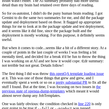
Brain wasn't either. The AI summary probably had more useful
detail than my brain had retained over three days of reading.
So for os-autoinst, I didn't do the puny human brain reading. I got
Gemini to do the same two summaries for me, and did the package
update and deployment based on those. It flagged up appropriate
things for me to look at in the package update and test deployment,
and it seems like it did fine, since the package built and the
deployment is mostly working. For this purpose, it definitely seems
useful.
But when it comes to code...seems like a bit of a different story. At a
couple of points in the last couple of weeks I was feeling a bit
mentally tired, and decided for a break it'd be fun to throw the thing
I was working on at AI and see how it would cope. tl;dr summary:
not terrible but not great. Details follow!
The first thing I did was throw
this openQA template loading issue
at it. This was one of those things that grew and grew, and I
eventually spent a week or so on a
pretty substantial PR
to fix all the
stuff I found. But at the time, I was focusing on two issues in
the
previous state of openqa-dump-templates
which meant it would
almost never dump any JobTemplates.
One was fairly obvious: the condition checked in
line 220
is only
ever going to be true if
or
was passed.
--full
--product