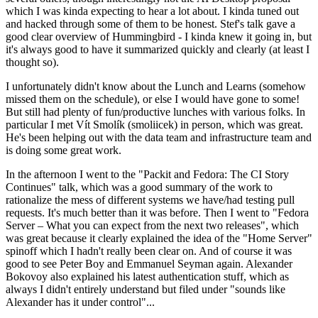
which I was kinda expecting to hear a lot about. I kinda tuned out
and hacked through some of them to be honest. Stef's talk gave a
good clear overview of Hummingbird - I kinda knew it going in, but
it's always good to have it summarized quickly and clearly (at least I
thought so).
I unfortunately didn't know about the Lunch and Learns (somehow
missed them on the schedule), or else I would have gone to some!
But still had plenty of fun/productive lunches with various folks. In
particular I met Vít Smolík (smoliicek) in person, which was great.
He's been helping out with the data team and infrastructure team and
is doing some great work.
In the afternoon I went to the "Packit and Fedora: The CI Story
Continues" talk, which was a good summary of the work to
rationalize the mess of different systems we have/had testing pull
requests. It's much better than it was before. Then I went to "Fedora
Server – What you can expect from the next two releases", which
was great because it clearly explained the idea of the "Home Server"
spinoff which I hadn't really been clear on. And of course it was
good to see Peter Boy and Emmanuel Seyman again. Alexander
Bokovoy also explained his latest authentication stuff, which as
always I didn't entirely understand but filed under "sounds like
Alexander has it under control"...