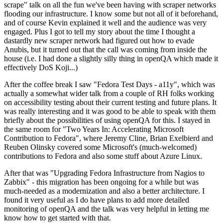
scrape" talk on all the fun we've been having with scraper networks
flooding our infrastructure. I know some but not all of it beforehand,
and of course Kevin explained it well and the audience was very
engaged. Plus I got to tell my story about the time I thought a
dastardly new scraper network had figured out how to evade
Anubis, but it turned out that the call was coming from inside the
house (i.e. I had done a slightly silly thing in openQA which made it
effectively DoS Koji...)
After the coffee break I saw "Fedora Test Days - a11y", which was
actually a somewhat wider talk from a couple of RH folks working
on accessibility testing about their current testing and future plans. It
was really interesting and it was good to be able to speak with them
briefly about the possibilities of using openQA for this. I stayed in
the same room for "Two Years In: Accelerating Microsoft
Contribution to Fedora", where Jeremy Cline, Brian Exelbierd and
Reuben Olinsky covered some Microsoft's (much-welcomed)
contributions to Fedora and also some stuff about Azure Linux.
After that was "Upgrading Fedora Infrastructure from Nagios to
Zabbix" - this migration has been ongoing for a while but was
much-needed as a modernization and also a better architecture. I
found it very useful as I do have plans to add more detailed
monitoring of openQA and the talk was very helpful in letting me
know how to get started with that.