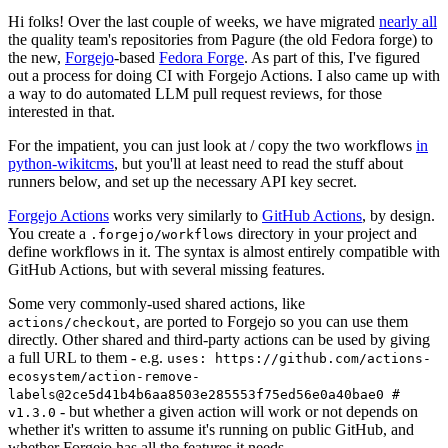
Hi folks! Over the last couple of weeks, we have migrated
nearly all
the quality team's repositories from Pagure (the old Fedora forge) to
the new,
Forgejo
-based
Fedora Forge
. As part of this, I've figured
out a process for doing CI with Forgejo Actions. I also came up with
a way to do automated LLM pull request reviews, for those
interested in that.
For the impatient, you can just look at / copy the two workflows
in
python-wikitcms
, but you'll at least need to read the stuff about
runners below, and set up the necessary API key secret.
Forgejo Actions
works very similarly to
GitHub Actions
, by design.
You create a
directory in your project and
.forgejo/workflows
define workflows in it. The syntax is almost entirely compatible with
GitHub Actions, but with several missing features.
Some very commonly-used shared actions, like
, are ported to Forgejo so you can use them
actions/checkout
directly. Other shared and third-party actions can be used by giving
a full URL to them - e.g.
uses: https://github.com/actions-
ecosystem/action-remove-
labels@2ce5d41b4b6aa8503e285553f75ed56e0a40bae0 #
- but whether a given action will work or not depends on
v1.3.0
whether it's written to assume it's running on public GitHub, and
whether Forgejo has all the features it needs.