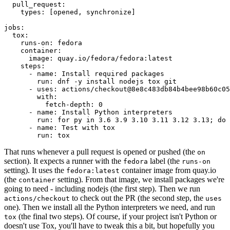
pull_request
:
types
:
[
opened
,
synchronize
]
jobs
:
tox
:
runs-on
:
fedora
container
:
image
:
quay.io/fedora/fedora:latest
steps
:
-
name
:
Install required packages
run
:
dnf -y install nodejs tox git
-
uses
:
actions/checkout@8e8c483db84b4bee98b60c05
with
:
fetch-depth
:
0
-
name
:
Install Python interpreters
run
:
for py in 3.6 3.9 3.10 3.11 3.12 3.13; do 
-
name
:
Test with tox
run
:
tox
That runs whenever a pull request is opened or pushed (the
on
section). It expects a runner with the
label (the
fedora
runs-on
setting). It uses the
container image from quay.io
fedora:latest
(the
setting). From that image, we install packages we're
container
going to need - including nodejs (the first step). Then we run
to check out the PR (the second step, the
actions/checkout
uses
one). Then we install all the Python interpreters we need, and run
(the final two steps). Of course, if your project isn't Python or
tox
doesn't use Tox, you'll have to tweak this a bit, but hopefully you