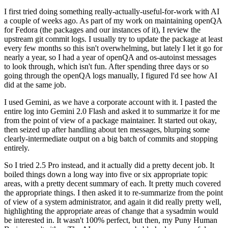
I first tried doing something really-actually-useful-for-work with AI
a couple of weeks ago. As part of my work on maintaining openQA
for Fedora (the packages and our instances of it), I review the
upstream git commit logs. I usually try to update the package at least
every few months so this isn't overwhelming, but lately I let it go for
nearly a year, so I had a year of openQA and os-autoinst messages
to look through, which isn't fun. After spending three days or so
going through the openQA logs manually, I figured I'd see how AI
did at the same job.
I used Gemini, as we have a corporate account with it. I pasted the
entire log into Gemini 2.0 Flash and asked it to summarize it for me
from the point of view of a package maintainer. It started out okay,
then seized up after handling about ten messages, blurping some
clearly-intermediate output on a big batch of commits and stopping
entirely.
So I tried 2.5 Pro instead, and it actually did a pretty decent job. It
boiled things down a long way into five or six appropriate topic
areas, with a pretty decent summary of each. It pretty much covered
the appropriate things. I then asked it to re-summarize from the point
of view of a system administrator, and again it did really pretty well,
highlighting the appropriate areas of change that a sysadmin would
be interested in. It wasn't 100% perfect, but then, my Puny Human