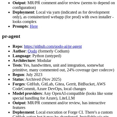
Output
: MR/PR comment and/or review (seems to depend on
configuration)
Deployment
: Local via yarn (indicated as for development
only), as containerized webapp (for prod) with own installer -
looks complex
Prompts
:
Here
pr-agent
Repo
:
https://github.com/qodo-ai/pr-agent
Author
:
Qodo
(formerly Codium)
Language
: Python (untyped)
Architecture
: Modular
Tests
: Yes, handwritten, unit and integration, somewhat
primitive, many commented out, 24% coverage (per codecov)
Begun
: July 2023
Status
: Archived (Nov 2025)
Forges
: GitHub, GitLab, Gitea, Gerrit, BitBucket, AWS
CodeCommit, Azure DevOps, local changes
Model providers
: Any OpenAI-compatible (looks like some
special handling for Azure), LiteLLM
Output
: MR/PR comment and/or review, has interactive
features
Deployment
: Local execution or Forge CI. There's a custom
GitHub action but it may be abandoned. Installable via pip,