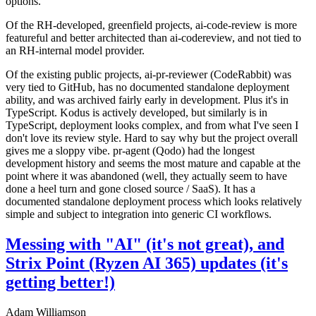
options.
Of the RH-developed, greenfield projects, ai-code-review is more
featureful and better architected than ai-codereview, and not tied to
an RH-internal model provider.
Of the existing public projects, ai-pr-reviewer (CodeRabbit) was
very tied to GitHub, has no documented standalone deployment
ability, and was archived fairly early in development. Plus it's in
TypeScript. Kodus is actively developed, but similarly is in
TypeScript, deployment looks complex, and from what I've seen I
don't love its review style. Hard to say why but the project overall
gives me a sloppy vibe. pr-agent (Qodo) had the longest
development history and seems the most mature and capable at the
point where it was abandoned (well, they actually seem to have
done a heel turn and gone closed source / SaaS). It has a
documented standalone deployment process which looks relatively
simple and subject to integration into generic CI workflows.
Messing with "AI" (it's not great), and
Strix Point (Ryzen AI 365) updates (it's
getting better!)
Adam Williamson