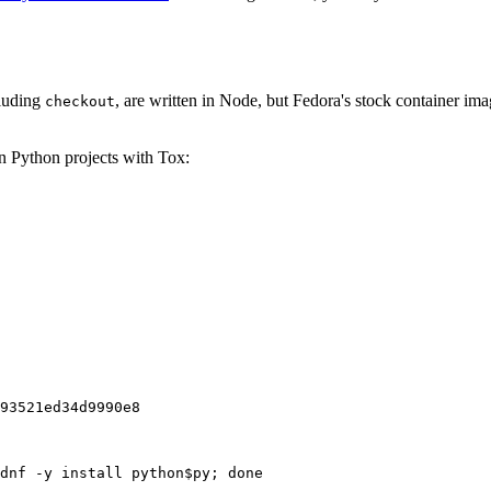
cluding
, are written in Node, but Fedora's stock container ima
checkout
on Python projects with Tox:
93521ed34d9990e8
dnf -y install python$py; done