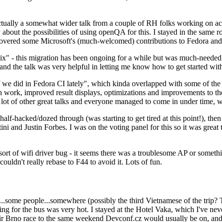
ually a somewhat wider talk from a couple of RH folks working on access
ly about the possibilities of using openQA for this. I stayed in the same
vered some Microsoft's (much-welcomed) contributions to Fedora and 
" - this migration has been ongoing for a while but was much-needed as
nd the talk was very helpful in letting me know how to get started with
e did in Fedora CI lately", which kinda overlapped with some of the full-
on work, improved result displays, optimizations and improvements to t
 a lot of other great talks and everyone managed to come in under time,
alf-hacked/dozed through (was starting to get tired at this point!), t
and Justin Forbes. I was on the voting panel for this so it was great t
sort of wifi driver bug - it seems there was a troublesome AP or someth
ouldn't really rebase to F44 to avoid it. Lots of fun.
..some people...somewhere (possibly the third Vietnamese of the trip? 
ng for the bus was very hot. I stayed at the Hotel Vaka, which I've neve
 Brno race to the same weekend Devconf.cz would usually be on, and t