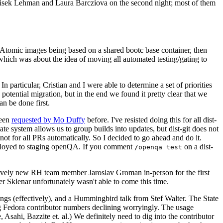
ntisek Lehman and Laura Barcziova on the second night; most of them
e Atomic images being based on a shared bootc base container, then
hich was about the idea of moving all automated testing/gating to
 particular, Cristian and I were able to determine a set of priorities
potential migration, but in the end we found it pretty clear that we
an be done first.
been
requested by Mo Duffy
before. I've resisted doing this for all dist-
e system allows us to group builds into updates, but dist-git does not
ot for all PRs automatically. So I decided to go ahead and do it.
deployed to staging openQA. If you comment
on a dist-
/openqa test
atively new RH team member Jaroslav Groman in-person for the first
er Sklenar unfortunately wasn't able to come this time.
gs (effectively), and a Hummingbird talk from Stef Walter. The State
ng Fedora contributor numbers declining worryingly. The usage
ahi, Bazzite et. al.) We definitely need to dig into the contributor