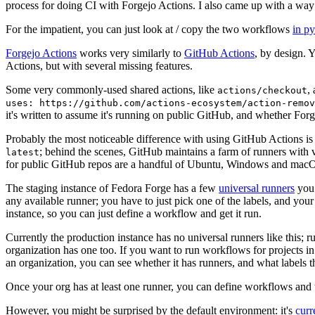
process for doing CI with Forgejo Actions. I also came up with a way 
For the impatient, you can just look at / copy the two workflows
in p
Forgejo Actions
works very similarly to
GitHub Actions
, by design. 
Actions, but with several missing features.
Some very commonly-used shared actions, like
,
actions/checkout
uses: https://github.com/actions-ecosystem/action-remov
it's written to assume it's running on public GitHub, and whether Forgej
Probably the most noticeable difference with using GitHub Actions is
; behind the scenes, GitHub maintains a farm of runners with 
latest
for public GitHub repos are a handful of Ubuntu, Windows and macO
The staging instance of Fedora Forge has a few
universal runners
you 
any available runner; you have to just pick one of the labels, and your
instance, so you can just define a workflow and get it run.
Currently the production instance has no universal runners like this; 
organization has one too. If you want to run workflows for projects in a 
an organization, you can see whether it has runners, and what labels t
Once your org has at least one runner, you can define workflows and t
However, you might be surprised by the default environment: it's
cur