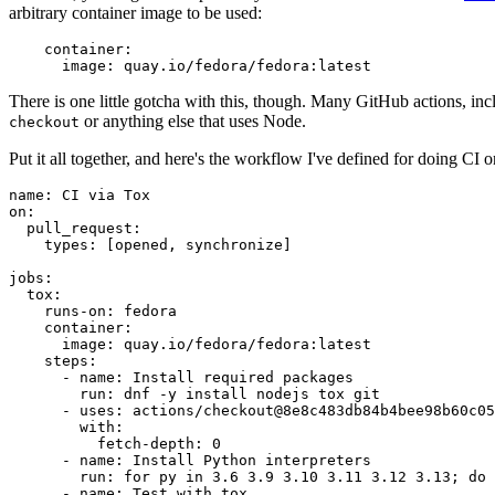
arbitrary container image to be used:
container
:
image
:
quay.io/fedora/fedora:latest
There is one little gotcha with this, though. Many GitHub actions, in
or anything else that uses Node.
checkout
Put it all together, and here's the workflow I've defined for doing CI 
name
:
CI via Tox
on
:
pull_request
:
types
:
[
opened
,
synchronize
]
jobs
:
tox
:
runs-on
:
fedora
container
:
image
:
quay.io/fedora/fedora:latest
steps
:
-
name
:
Install required packages
run
:
dnf -y install nodejs tox git
-
uses
:
actions/checkout@8e8c483db84b4bee98b60c05
with
:
fetch-depth
:
0
-
name
:
Install Python interpreters
run
:
for py in 3.6 3.9 3.10 3.11 3.12 3.13; do 
-
name
:
Test with tox