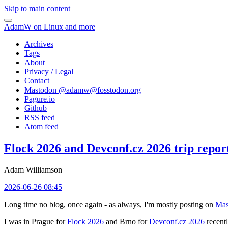
Skip to main content
AdamW on Linux and more
Archives
Tags
About
Privacy / Legal
Contact
Mastodon @
adamw@fosstodon.org
Pagure.io
Github
RSS feed
Atom feed
Flock 2026 and Devconf.cz 2026 trip repor
Adam Williamson
2026-06-26 08:45
Long time no blog, once again - as always, I'm mostly posting on
Mas
I was in Prague for
Flock 2026
and Brno for
Devconf.cz 2026
recentl