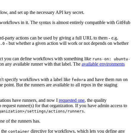
below, and set up the necessary API key secret.
 workflows in it. The syntax is almost entirely compatible with GitHub
ird-party actions can be used by giving a full URL to them - e.g.
- but whether a given action will work or not depends on whether
.0
ject you can define workflows with something like
runs-on: ubuntu-
on any available runner with that label. The
available environments
n't specify workflows with a label like
and have them run on
fedora
 point. But the runners are available to all repos in the staging
izations have runners, and now I
requested one
, the quality
 to request runner(s) for that organization. If you have admin access to
.
ganization>/settings/actions/runners
one of the runners has.
n the
directive for workflows, which lets you define any
container