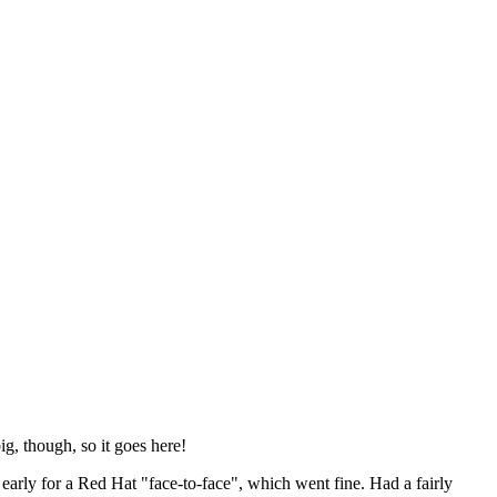
ig, though, so it goes here!
y early for a Red Hat "face-to-face", which went fine. Had a fairly