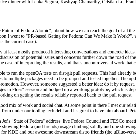
 a nice dinner with Lenka Segura, Kashyap Chamarthy, Cristian Le, Fra
he Future of Fedora Atomic", about how we can reach the goal of all th
rnoon I went to "PR-based Gating for Fedora: Can We Make It Work?", w
is the current case).
at least mostly produced interesting conversations and concrete ideas. In
iscussion of potential issues and concerns further down the road of the 
the ease of interpreting the results, and that's uncontroversial work that c
le to run the openQA tests on dist-git pull requests. This had already 
s to multiple packages need to be grouped and tested together. The updat
romotion. However, someone suggested a better idea: do it by request, n
uages in Floss" session and bodged up a working prototype, which is 
orking on getting the results reliably reported back to the pull request.
ood mix of work and social chat. At some point in there I met our rel
from under our tooling tech debt and it's great to have him aboard. Pet
Jef's "State of Fedora" address, live Fedora Council and FESCo meetin
 one showing Fedora (and friends) usage climbing solidly and one showi
 for KDE and our awesome downstream distro friends (the uBlue-verse, As