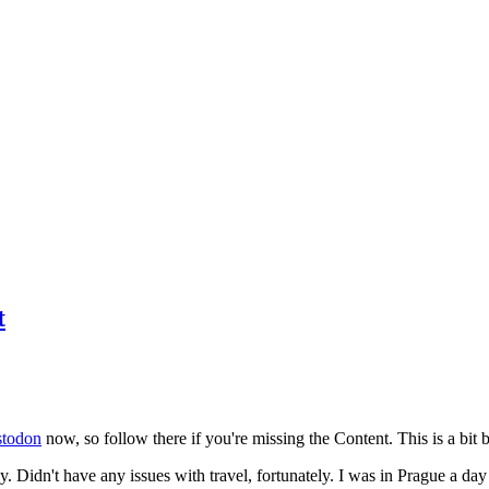
t
todon
now, so follow there if you're missing the Content. This is a bit b
y. Didn't have any issues with travel, fortunately. I was in Prague a da