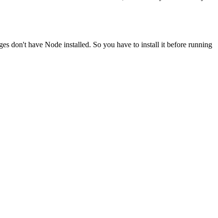
ges don't have Node installed. So you have to install it before running