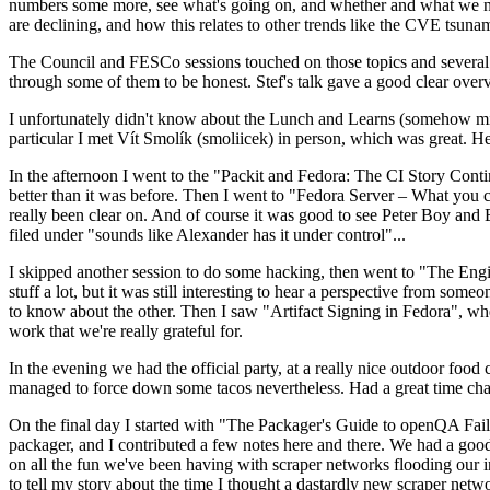
numbers some more, see what's going on, and whether and what we need
are declining, and how this relates to other trends like the CVE tsu
The Council and FESCo sessions touched on those topics and several o
through some of them to be honest. Stef's talk gave a good clear overv
I unfortunately didn't know about the Lunch and Learns (somehow miss
particular I met Vít Smolík (smoliicek) in person, which was great. H
In the afternoon I went to the "Packit and Fedora: The CI Story Conti
better than it was before. Then I went to "Fedora Server – What you c
really been clear on. And of course it was good to see Peter Boy and
filed under "sounds like Alexander has it under control"...
I skipped another session to do some hacking, then went to "The Engine
stuff a lot, but it was still interesting to hear a perspective from s
to know about the other. Then I saw "Artifact Signing in Fedora", w
work that we're really grateful for.
In the evening we had the official party, at a really nice outdoor food
managed to force down some tacos nevertheless. Had a great time chatt
On the final day I started with "The Packager's Guide to openQA Fai
packager, and I contributed a few notes here and there. We had a good
on all the fun we've been having with scraper networks flooding our i
to tell my story about the time I thought a dastardly new scraper netwo