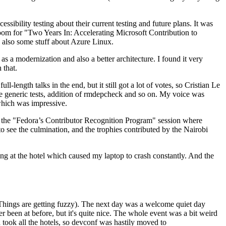
ibility testing about their current testing and future plans. It was
 room for "Two Years In: Accelerating Microsoft Contribution to
also some stuff about Azure Linux.
 a modernization and also a better architecture. I found it very
 that.
length talks in the end, but it still got a lot of votes, so Cristian Le
he generic tests, addition of rmdepcheck and so on. My voice was
 which was impressive.
hen the "Fedora’s Contributor Recognition Program" session where
o see the culmination, and the trophies contributed by the Nairobi
ing at the hotel which caused my laptop to crash constantly. And the
Things are getting fuzzy). The next day was a welcome quiet day
r been at before, but it's quite nice. The whole event was a bit weird
ook all the hotels, so devconf was hastily moved to