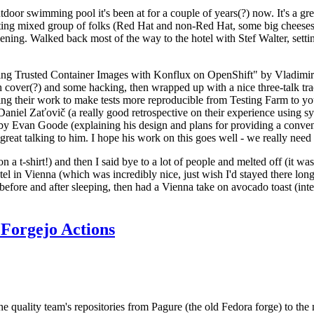
door swimming pool it's been at for a couple of years(?) now. It's a gr
resting mixed group of folks (Red Hat and non-Red Hat, some big cheese
ening. Walked back most of the way to the hotel with Stef Walter, setting 
ding Trusted Container Images with Konflux on OpenShift" by Vladimir
oth cover(?) and some hacking, then wrapped up with a nice three-talk 
ring their work to make tests more reproducible from Testing Farm to 
el Zaťovič (a really good retrospective on their experience using sysex
y Evan Goode (explaining his design and plans for providing a conveni
as great talking to him. I hope his work on this goes well - we really need
n a t-shirt!) and then I said bye to a lot of people and melted off (it was
l in Vienna (which was incredibly nice, just wish I'd stayed there long
 before and after sleeping, then had a Vienna take on avocado toast (inter
Forgejo Actions
he quality team's repositories from Pagure (the old Fedora forge) to the