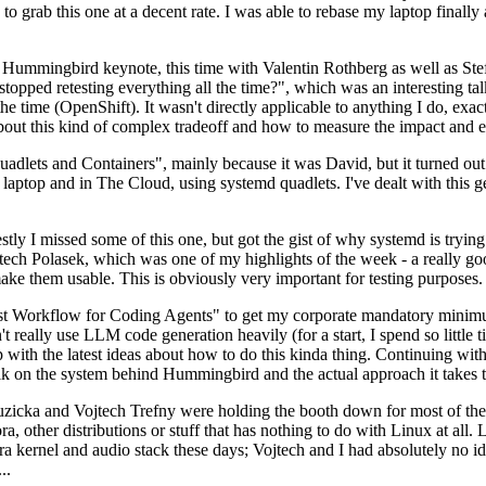
to grab this one at a decent rate. I was able to rebase my laptop finall
Hummingbird keynote, this time with Valentin Rothberg as well as Stef W
opped retesting everything all the time?", which was an interesting tal
he time (OpenShift). It wasn't directly applicable to anything I do, exac
bout this kind of complex tradeoff and how to measure the impact and ef
ets and Containers", mainly because it was David, but it turned out t
laptop and in The Cloud, using systemd quadlets. I've dealt with this g
stly I missed some of this one, but got the gist of why systemd is try
ech Polasek, which was one of my highlights of the week - a really go
ake them usable. This is obviously very important for testing purposes.
st Workflow for Coding Agents" to get my corporate mandatory minimum 
 really use LLM code generation heavily (for a start, I spend so little ti
p up with the latest ideas about how to do this kinda thing. Continuin
alk on the system behind Hummingbird and the actual approach it takes t
Ruzicka and Vojtech Trefny were holding the booth down for most of the
dora, other distributions or stuff that has nothing to do with Linux at 
ora kernel and audio stack these days; Vojtech and I had absolutely no ide
..