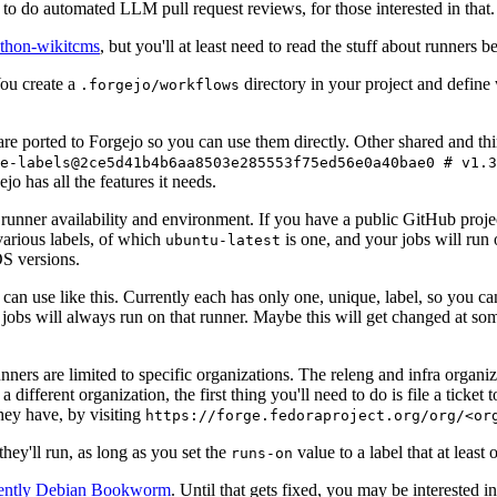
to do automated LLM pull request reviews, for those interested in that.
ython-wikitcms
, but you'll at least need to read the stuff about runners 
You create a
directory in your project and define
.forgejo/workflows
 are ported to Forgejo so you can use them directly. Other shared and th
e-labels@2ce5d41b4b6aa8503e285553f75ed56e0a40bae0 # v1.3
o has all the features it needs.
 runner availability and environment. If you have a public GitHub pro
various labels, of which
is one, and your jobs will run 
ubuntu-latest
S versions.
can use like this. Currently each has only one, unique, label, so you ca
 jobs will always run on that runner. Maybe this will get changed at some
runners are limited to specific organizations. The releng and infra organ
different organization, the first thing you'll need to do is file a ticket
hey have, by visiting
https://forge.fedoraproject.org/org/<or
hey'll run, as long as you set the
value to a label that at least 
runs-on
rently Debian Bookworm
. Until that gets fixed, you may be interested i