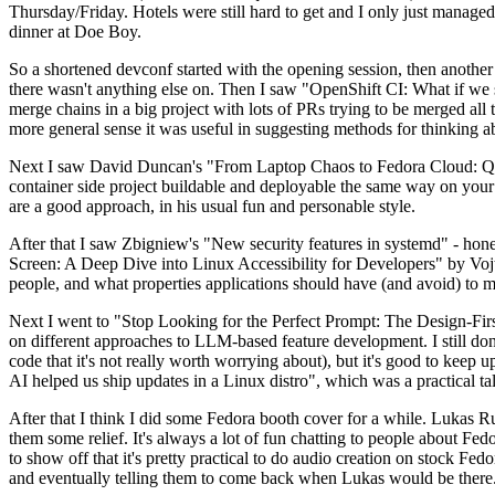
Thursday/Friday. Hotels were still hard to get and I only just managed 
dinner at Doe Boy.
So a shortened devconf started with the opening session, then another 
there wasn't anything else on. Then I saw "OpenShift CI: What if we st
merge chains in a big project with lots of PRs trying to be merged all t
more general sense it was useful in suggesting methods for thinking a
Next I saw David Duncan's "From Laptop Chaos to Fedora Cloud: Quadl
container side project buildable and deployable the same way on your 
are a good approach, in his usual fun and personable style.
After that I saw Zbigniew's "New security features in systemd" - hone
Screen: A Deep Dive into Linux Accessibility for Developers" by Vojt
people, and what properties applications should have (and avoid) to m
Next I went to "Stop Looking for the Perfect Prompt: The Design-Fir
on different approaches to LLM-based feature development. I still don't
code that it's not really worth worrying about), but it's good to kee
AI helped us ship updates in a Linux distro", which was a practical t
After that I think I did some Fedora booth cover for a while. Lukas 
them some relief. It's always a lot of fun chatting to people about Fe
to show off that it's pretty practical to do audio creation on stock Fed
and eventually telling them to come back when Lukas would be there.