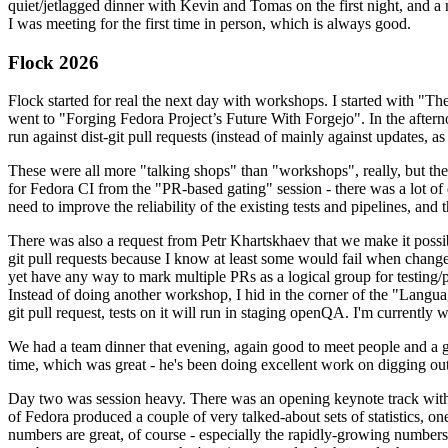
quiet/jetlagged dinner with Kevin and Tomas on the first night, and
I was meeting for the first time in person, which is always good.
Flock 2026
Flock started for real the next day with workshops. I started with "T
went to "Forging Fedora Project’s Future With Forgejo". In the afte
run against dist-git pull requests (instead of mainly against updates, as 
These were all more "talking shops" than "workshops", really, but they 
for Fedora CI from the "PR-based gating" session - there was a lot of d
need to improve the reliability of the existing tests and pipelines, and 
There was also a request from Petr Khartskhaev that we make it possib
git pull requests because I know at least some would fail when change
yet have any way to mark multiple PRs as a logical group for testing/p
Instead of doing another workshop, I hid in the corner of the "Lang
git pull request, tests on it will run in staging openQA. I'm currently w
We had a team dinner that evening, again good to meet people and a g
time, which was great - he's been doing excellent work on digging out 
Day two was session heavy. There was an opening keynote track with 
of Fedora produced a couple of very talked-about sets of statistics,
numbers are great, of course - especially the rapidly-growing numbers