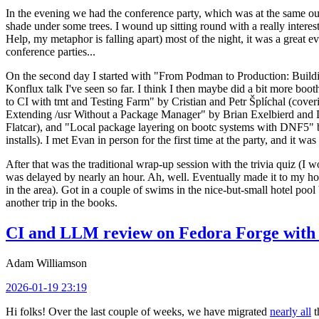
In the evening we had the conference party, which was at the same out
shade under some trees. I wound up sitting round with a really inte
Help, my metaphor is falling apart) most of the night, it was a great ev
conference parties...
On the second day I started with "From Podman to Production: Buil
Konflux talk I've seen so far. I think I then maybe did a bit more bo
to CI with tmt and Testing Farm" by Cristian and Petr Šplíchal (cove
Extending /usr Without a Package Manager" by Brian Exelbierd and Dani
Flatcar), and "Local package layering on bootc systems with DNF5" b
installs). I met Evan in person for the first time at the party, and it w
After that was the traditional wrap-up session with the trivia quiz (I wo
was delayed by nearly an hour. Ah, well. Eventually made it to my hote
in the area). Got in a couple of swims in the nice-but-small hotel pool
another trip in the books.
CI and LLM review on Fedora Forge with 
Adam Williamson
2026-01-19 23:19
Hi folks! Over the last couple of weeks, we have migrated
nearly all
t