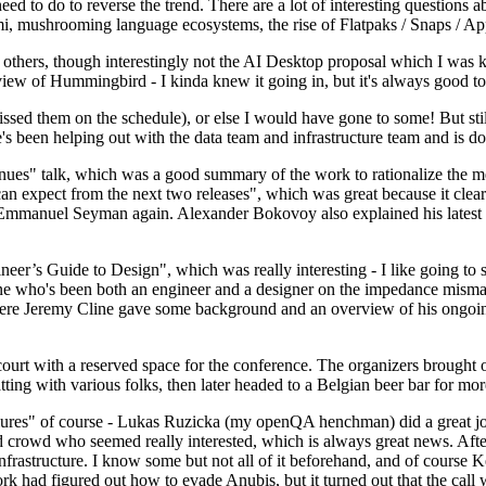
 to do to reverse the trend. There are a lot of interesting questions 
nami, mushrooming language ecosystems, the rise of Flatpaks / Snaps / A
thers, though interestingly not the AI Desktop proposal which I was ki
iew of Hummingbird - I kinda knew it going in, but it's always good to 
ed them on the schedule), or else I would have gone to some! But still
e's been helping out with the data team and infrastructure team and is 
nues" talk, which was a good summary of the work to rationalize the mes
an expect from the next two releases", which was great because it clea
 Emmanuel Seyman again. Alexander Bokovoy also explained his latest aut
er’s Guide to Design", which was really interesting - I like going to s
omeone who's been both an engineer and a designer on the impedance mismat
here Jeremy Cline gave some background and an overview of his ongoing 
 court with a reserved space for the conference. The organizers brought 
ing with various folks, then later headed to a Belgian beer bar for more
lures" of course - Lukas Ruzicka (my openQA henchman) did a great job
 crowd who seemed really interested, which is always great news. After
nfrastructure. I know some but not all of it beforehand, and of course 
rk had figured out how to evade Anubis, but it turned out that the call w