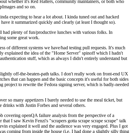
about whether it's Red Hatters, community maintainers, or both who
ppImages and so on.
nda expecting to hear a lot about. I kinda tuned out and hacked
have it summarized quickly and clearly (at least I thought so).
 had plenty of fun/productive lunches with various folks. In
doing some great work.
s of different systems we have/had testing pull requests. It's much
rly explained the idea of the "Home Server" spinoff which I hadn't
hentication stuff, which as always I didn't entirely understand but
lightly off-the-beaten-path talks. I don't really work on front-end UX
ches that can happen and the basic concepts it's useful for both sides
project to rewrite the Fedora signing server, which is badly-needed
over so many appetizers I barely needed to use the meal ticket, but
 drinks with Justin Forbes and several others.
 covering openQA failure analysis from the perspective of a
 that I saw Kevin Fenzi's "scrapers gotta scrape scrape scrape" talk
Kevin explained it well and the audience was very engaged. Plus I got
as coming from inside the house (i.e. I had done a slightly silly thing