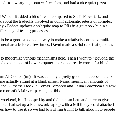
y and stop worrying about wifi crashes, and had a nice quiet pizza
alter. It added a bit of detail compared to Stef's Flock talk, and
k about the tradeoffs involved in doing automatic retests of complex
tly - Fedora updates don't quite map to PRs in a git repo - but in a
ficiency of testing processes.
o be a good talk about a way to make a relatively complex multi-
eneral area before a few times. David made a solid case that quadlets
ing to modernize various mechanisms here. Then I went to "Beyond the
od explanation of how computer interaction really works for blind
AI Content(tm) - it was actually a pretty good and accessible talk
me actually sitting at a blank screen typing significant amounts of
g with the AI theme I took in Tomas Tomecek and Laura Barcziova's "How
o (sort-of) AI-driven package builds.
 weekend, but I stopped by and did an hour here and there to give
all. Lukas had set up a Framework laptop with a MIDI keyboard attached
a how to use it, so we had lots of fun trying to talk about it to people