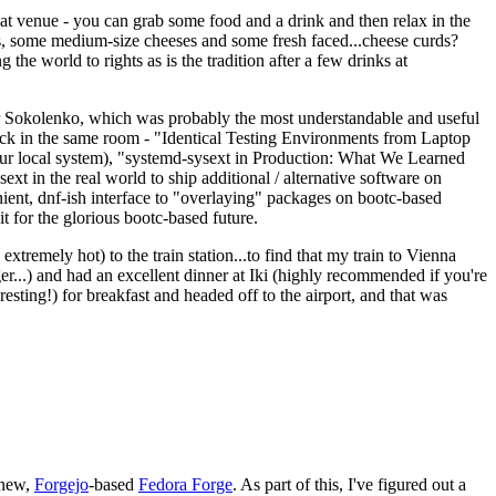
eat venue - you can grab some food and a drink and then relax in the
s, some medium-size cheeses and some fresh faced...cheese curds?
the world to rights as is the tradition after a few drinks at
 Sokolenko, which was probably the most understandable and useful
track in the same room - "Identical Testing Environments from Laptop
your local system), "systemd-sysext in Production: What We Learned
t in the real world to ship additional / alternative software on
ent, dnf-ish interface to "overlaying" packages on bootc-based
 it for the glorious bootc-based future.
 extremely hot) to the train station...to find that my train to Vienna
er...) and had an excellent dinner at Iki (highly recommended if you're
esting!) for breakfast and headed off to the airport, and that was
 new,
Forgejo
-based
Fedora Forge
. As part of this, I've figured out a