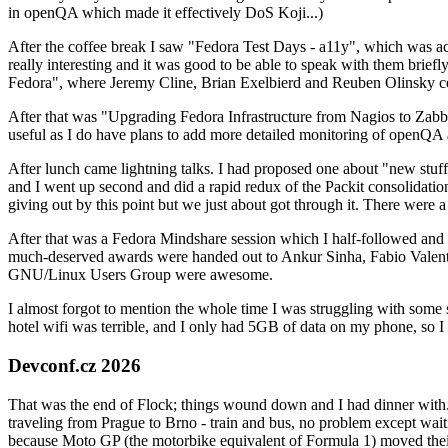
in openQA which made it effectively DoS Koji...)
After the coffee break I saw "Fedora Test Days - a11y", which was act
really interesting and it was good to be able to speak with them brief
Fedora", where Jeremy Cline, Brian Exelbierd and Reuben Olinsky co
After that was "Upgrading Fedora Infrastructure from Nagios to Zabbix
useful as I do have plans to add more detailed monitoring of openQA a
After lunch came lightning talks. I had proposed one about "new stuff w
and I went up second and did a rapid redux of the Packit consolidati
giving out by this point but we just about got through it. There were
After that was a Fedora Mindshare session which I half-followed and h
much-deserved awards were handed out to Ankur Sinha, Fabio Valentini 
GNU/Linux Users Group were awesome.
I almost forgot to mention the whole time I was struggling with some 
hotel wifi was terrible, and I only had 5GB of data on my phone, so I c
Devconf.cz 2026
That was the end of Flock; things wound down and I had dinner with.
traveling from Prague to Brno - train and bus, no problem except waiti
because Moto GP (the motorbike equivalent of Formula 1) moved their