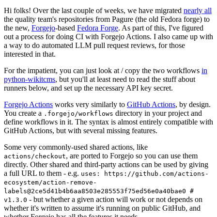
Hi folks! Over the last couple of weeks, we have migrated
nearly all
the quality team's repositories from Pagure (the old Fedora forge) to
the new,
Forgejo
-based
Fedora Forge
. As part of this, I've figured
out a process for doing CI with Forgejo Actions. I also came up with
a way to do automated LLM pull request reviews, for those
interested in that.
For the impatient, you can just look at / copy the two workflows
in
python-wikitcms
, but you'll at least need to read the stuff about
runners below, and set up the necessary API key secret.
Forgejo Actions
works very similarly to
GitHub Actions
, by design.
You create a
directory in your project and
.forgejo/workflows
define workflows in it. The syntax is almost entirely compatible with
GitHub Actions, but with several missing features.
Some very commonly-used shared actions, like
, are ported to Forgejo so you can use them
actions/checkout
directly. Other shared and third-party actions can be used by giving
a full URL to them - e.g.
uses: https://github.com/actions-
ecosystem/action-remove-
labels@2ce5d41b4b6aa8503e285553f75ed56e0a40bae0 #
- but whether a given action will work or not depends on
v1.3.0
whether it's written to assume it's running on public GitHub, and
whether Forgejo has all the features it needs.