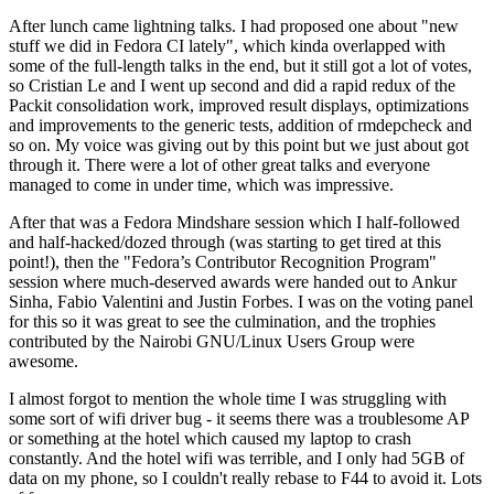
After lunch came lightning talks. I had proposed one about "new
stuff we did in Fedora CI lately", which kinda overlapped with
some of the full-length talks in the end, but it still got a lot of votes,
so Cristian Le and I went up second and did a rapid redux of the
Packit consolidation work, improved result displays, optimizations
and improvements to the generic tests, addition of rmdepcheck and
so on. My voice was giving out by this point but we just about got
through it. There were a lot of other great talks and everyone
managed to come in under time, which was impressive.
After that was a Fedora Mindshare session which I half-followed
and half-hacked/dozed through (was starting to get tired at this
point!), then the "Fedora’s Contributor Recognition Program"
session where much-deserved awards were handed out to Ankur
Sinha, Fabio Valentini and Justin Forbes. I was on the voting panel
for this so it was great to see the culmination, and the trophies
contributed by the Nairobi GNU/Linux Users Group were
awesome.
I almost forgot to mention the whole time I was struggling with
some sort of wifi driver bug - it seems there was a troublesome AP
or something at the hotel which caused my laptop to crash
constantly. And the hotel wifi was terrible, and I only had 5GB of
data on my phone, so I couldn't really rebase to F44 to avoid it. Lots