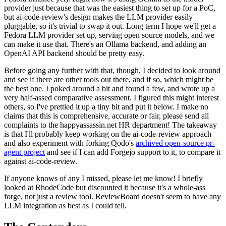
provider just because that was the easiest thing to set up for a PoC,
but ai-code-review's design makes the LLM provider easily
pluggable, so it's trivial to swap it out. Long term I hope we'll get a
Fedora LLM provider set up, serving open source models, and we
can make it use that. There's an Ollama backend, and adding an
OpenAI API backend should be pretty easy.
Before going any further with that, though, I decided to look around
and see if there are other tools out there, and if so, which might be
the best one. I poked around a bit and found a few, and wrote up a
very half-assed comparative assessment. I figured this might interest
others, so I've prettied it up a tiny bit and put it below. I make no
claims that this is comprehensive, accurate or fair, please send all
complaints to the happyassassin.net HR department! The takeaway
is that I'll probably keep working on the ai-code-review approach
and also experiment with forking Qodo's
archived open-source pr-
agent project
and see if I can add Forgejo support to it, to compare it
against ai-code-review.
If anyone knows of any I missed, please let me know! I briefly
looked at RhodeCode but discounted it because it's a whole-ass
forge, not just a review tool. ReviewBoard doesn't seem to have any
LLM integration as best as I could tell.