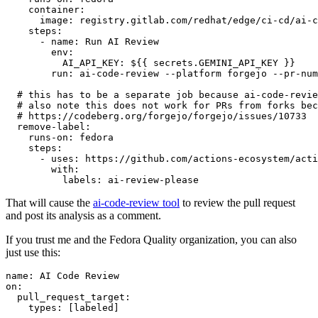
container
:
image
:
registry.gitlab.com/redhat/edge/ci-cd/ai-c
steps
:
-
name
:
Run AI Review
env
:
AI_API_KEY
:
${{ secrets.GEMINI_API_KEY }}
run
:
ai-code-review --platform forgejo --pr-num
# this has to be a separate job because ai-code-revie
# also note this does not work for PRs from forks bec
# https://codeberg.org/forgejo/forgejo/issues/10733
remove-label
:
runs-on
:
fedora
steps
:
-
uses
:
https://github.com/actions-ecosystem/acti
with
:
labels
:
ai-review-please
That will cause the
ai-code-review tool
to review the pull request
and post its analysis as a comment.
If you trust me and the Fedora Quality organization, you can also
just use this:
name
:
AI Code Review
on
:
pull_request_target
:
types
:
[
labeled
]