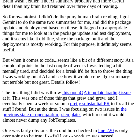
Brain wasn't either. The AI summary probably had more useful
detail than my brain had retained over three days of reading.
So for os-autoinst, I didn't do the puny human brain reading. I got
Gemini to do the same two summaries for me, and did the package
update and deployment based on those. It flagged up appropriate
things for me to look at in the package update and test deployment,
and it seems like it did fine, since the package built and the
deployment is mostly working. For this purpose, it definitely seems
useful.
But when it comes to code...seems like a bit of a different story. At a
couple of points in the last couple of weeks I was feeling a bit
mentally tired, and decided for a break it'd be fun to throw the thing
I was working on at AI and see how it would cope. tl;dr summary:
not terrible but not great. Details follow!
The first thing I did was throw
this openQA template loading issue
at it. This was one of those things that grew and grew, and I
eventually spent a week or so on a
pretty substantial PR
to fix all the
stuff I found. But at the time, I was focusing on two issues in
the
previous state of openqa-dump-templates
which meant it would
almost never dump any JobTemplates.
One was fairly obvious: the condition checked in
line 220
is only
ever going to be true if
or
was passed.
--full
--product