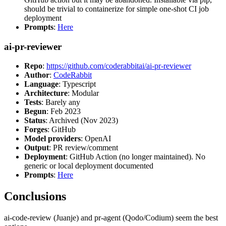
should be trivial to containerize for simple one-shot CI job
deployment
Prompts
:
Here
ai-pr-reviewer
Repo
:
https://github.com/coderabbitai/ai-pr-reviewer
Author
:
CodeRabbit
Language
: Typescript
Architecture
: Modular
Tests
: Barely any
Begun
: Feb 2023
Status
: Archived (Nov 2023)
Forges
: GitHub
Model providers
: OpenAI
Output
: PR review/comment
Deployment
: GitHub Action (no longer maintained). No
generic or local deployment documented
Prompts
:
Here
Conclusions
ai-code-review (Juanje) and pr-agent (Qodo/Codium) seem the best