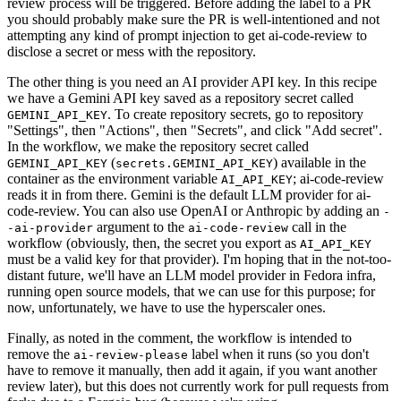
review process will be triggered. Before adding the label to a PR
you should probably make sure the PR is well-intentioned and not
attempting any kind of prompt injection to get ai-code-review to
disclose a secret or mess with the repository.
The other thing is you need an AI provider API key. In this recipe
we have a Gemini API key saved as a repository secret called
. To create repository secrets, go to repository
GEMINI_API_KEY
"Settings", then "Actions", then "Secrets", and click "Add secret".
In the workflow, we make the repository secret called
(
) available in the
GEMINI_API_KEY
secrets.GEMINI_API_KEY
container as the environment variable
; ai-code-review
AI_API_KEY
reads it in from there. Gemini is the default LLM provider for ai-
code-review. You can also use OpenAI or Anthropic by adding an
-
argument to the
call in the
-ai-provider
ai-code-review
workflow (obviously, then, the secret you export as
AI_API_KEY
must be a valid key for that provider). I'm hoping that in the not-too-
distant future, we'll have an LLM model provider in Fedora infra,
running open source models, that we can use for this purpose; for
now, unfortunately, we have to use the hyperscaler ones.
Finally, as noted in the comment, the workflow is intended to
remove the
label when it runs (so you don't
ai-review-please
have to remove it manually, then add it again, if you want another
review later), but this does not currently work for pull requests from