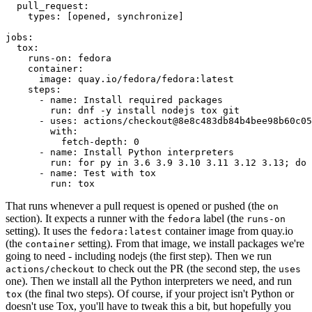
pull_request
:
types
:
[
opened
,
synchronize
]
jobs
:
tox
:
runs-on
:
fedora
container
:
image
:
quay.io/fedora/fedora:latest
steps
:
-
name
:
Install required packages
run
:
dnf -y install nodejs tox git
-
uses
:
actions/checkout@8e8c483db84b4bee98b60c05
with
:
fetch-depth
:
0
-
name
:
Install Python interpreters
run
:
for py in 3.6 3.9 3.10 3.11 3.12 3.13; do 
-
name
:
Test with tox
run
:
tox
That runs whenever a pull request is opened or pushed (the
on
section). It expects a runner with the
label (the
fedora
runs-on
setting). It uses the
container image from quay.io
fedora:latest
(the
setting). From that image, we install packages we're
container
going to need - including nodejs (the first step). Then we run
to check out the PR (the second step, the
actions/checkout
uses
one). Then we install all the Python interpreters we need, and run
(the final two steps). Of course, if your project isn't Python or
tox
doesn't use Tox, you'll have to tweak this a bit, but hopefully you