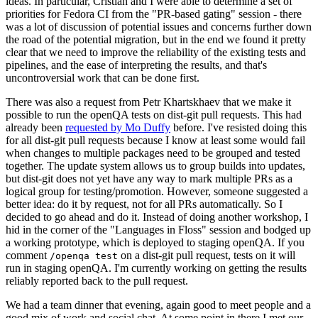
ideas. In particular, Cristian and I were able to determine a set of
priorities for Fedora CI from the "PR-based gating" session - there
was a lot of discussion of potential issues and concerns further down
the road of the potential migration, but in the end we found it pretty
clear that we need to improve the reliability of the existing tests and
pipelines, and the ease of interpreting the results, and that's
uncontroversial work that can be done first.
There was also a request from Petr Khartskhaev that we make it
possible to run the openQA tests on dist-git pull requests. This had
already been
requested by Mo Duffy
before. I've resisted doing this
for all dist-git pull requests because I know at least some would fail
when changes to multiple packages need to be grouped and tested
together. The update system allows us to group builds into updates,
but dist-git does not yet have any way to mark multiple PRs as a
logical group for testing/promotion. However, someone suggested a
better idea: do it by request, not for all PRs automatically. So I
decided to go ahead and do it. Instead of doing another workshop, I
hid in the corner of the "Languages in Floss" session and bodged up
a working prototype, which is deployed to staging openQA. If you
comment
on a dist-git pull request, tests on it will
/openqa test
run in staging openQA. I'm currently working on getting the results
reliably reported back to the pull request.
We had a team dinner that evening, again good to meet people and a
good mix of work and social chat. At some point in there I met our