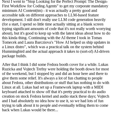
Next I went to "Stop Looking for the Perfect Prompt: The Design-
First Workflow for Coding Agents" to get my corporate mandatory
minimum AI Content(tm) - it was actually a pretty good and
accessible talk on different approaches to LLM-based feature
development. I still don't really use LLM code generation heavily
(for a start, I spend so little time actually sitting at a blank screen
typing significant amounts of code that it's not really worth worrying
about), but it's good to keep up with the latest ideas about how to do
this kinda thing. Continuing with the AI theme I took in Tomas
Tomecek and Laura Barcziova's "How AI helped us ship updates in
a Linux distro", which was a practical talk on the system behind
Hummingbird and the actual approach it takes to (sort-of) AI-driven
package builds.
After that I think I did some Fedora booth cover for a while. Lukas
Ruzicka and Vojtech Trefny were holding the booth down for most
of the weekend, but I stopped by and did an hour here and there to
give them some relief. It's always a lot of fun chatting to people
about Fedora, other distributions or stuff that has nothing to do with
Linux at all. Lukas had set up a Framework laptop with a MIDI
keyboard attached to show off that it's pretty practical to do audio
creation on stock Fedora kernel and audio stack these days; Vojtech
and I had absolutely no idea how to use it, so we had lots of fun
trying to talk about it to people and eventually telling them to come
back when Lukas would be there...