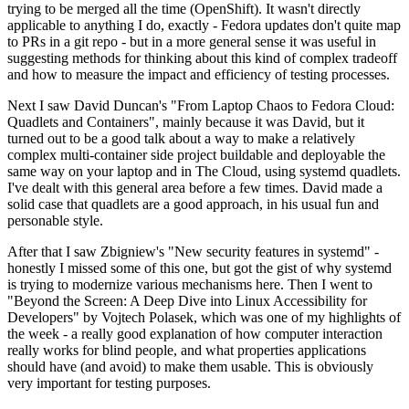
trying to be merged all the time (OpenShift). It wasn't directly
applicable to anything I do, exactly - Fedora updates don't quite map
to PRs in a git repo - but in a more general sense it was useful in
suggesting methods for thinking about this kind of complex tradeoff
and how to measure the impact and efficiency of testing processes.
Next I saw David Duncan's "From Laptop Chaos to Fedora Cloud:
Quadlets and Containers", mainly because it was David, but it
turned out to be a good talk about a way to make a relatively
complex multi-container side project buildable and deployable the
same way on your laptop and in The Cloud, using systemd quadlets.
I've dealt with this general area before a few times. David made a
solid case that quadlets are a good approach, in his usual fun and
personable style.
After that I saw Zbigniew's "New security features in systemd" -
honestly I missed some of this one, but got the gist of why systemd
is trying to modernize various mechanisms here. Then I went to
"Beyond the Screen: A Deep Dive into Linux Accessibility for
Developers" by Vojtech Polasek, which was one of my highlights of
the week - a really good explanation of how computer interaction
really works for blind people, and what properties applications
should have (and avoid) to make them usable. This is obviously
very important for testing purposes.