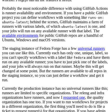
Probably the most noticeable difference with using GitHub Actions
is runner availability and environment. If you have a public GitHub
project you can define workflows with something like
runs-on:
; behind the scenes, GitHub maintains a farm of
ubuntu-latest
runners with various labels, of which
is one, and
ubuntu-latest
your jobs will run on any available runner with that label. The
available environments
for public GitHub repos are a handful of
Ubuntu, Windows and macOS versions.
The staging instance of Fedora Forge has a few
universal runners
you can use like this. Currently each has only one, unique, label, so
you can't specify workflows with a label like
and have them
fedora
run on any available runner; you have to just pick one of the labels,
and your jobs will always run on that runner. Maybe this will get
changed at some point. But the runners are available to all repos in
the staging instance, so you can just define a workflow and get it
run.
Currently the production instance has no universal runners like this;
runners are limited to specific organizations. The releng and infra
organizations have runners, and now I
requested one
, the quality
organization has one too. If you want to run workflows for projects
in a different organization, the first thing you'll need to do is file a
ticket to request runner(s) for that organization. If you have admin