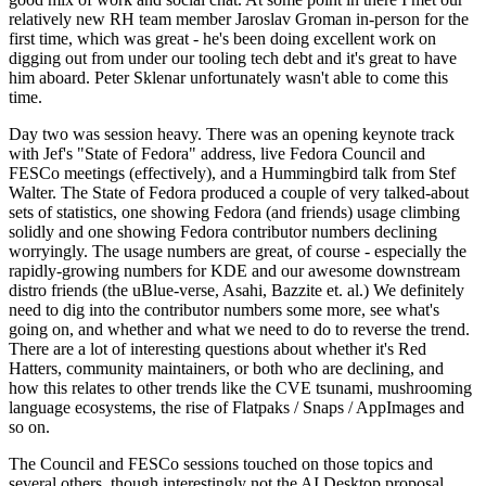
relatively new RH team member Jaroslav Groman in-person for the
first time, which was great - he's been doing excellent work on
digging out from under our tooling tech debt and it's great to have
him aboard. Peter Sklenar unfortunately wasn't able to come this
time.
Day two was session heavy. There was an opening keynote track
with Jef's "State of Fedora" address, live Fedora Council and
FESCo meetings (effectively), and a Hummingbird talk from Stef
Walter. The State of Fedora produced a couple of very talked-about
sets of statistics, one showing Fedora (and friends) usage climbing
solidly and one showing Fedora contributor numbers declining
worryingly. The usage numbers are great, of course - especially the
rapidly-growing numbers for KDE and our awesome downstream
distro friends (the uBlue-verse, Asahi, Bazzite et. al.) We definitely
need to dig into the contributor numbers some more, see what's
going on, and whether and what we need to do to reverse the trend.
There are a lot of interesting questions about whether it's Red
Hatters, community maintainers, or both who are declining, and
how this relates to other trends like the CVE tsunami, mushrooming
language ecosystems, the rise of Flatpaks / Snaps / AppImages and
so on.
The Council and FESCo sessions touched on those topics and
several others, though interestingly not the AI Desktop proposal