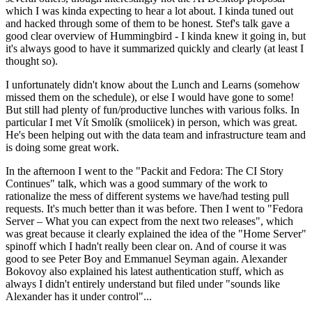
which I was kinda expecting to hear a lot about. I kinda tuned out
and hacked through some of them to be honest. Stef's talk gave a
good clear overview of Hummingbird - I kinda knew it going in, but
it's always good to have it summarized quickly and clearly (at least I
thought so).
I unfortunately didn't know about the Lunch and Learns (somehow
missed them on the schedule), or else I would have gone to some!
But still had plenty of fun/productive lunches with various folks. In
particular I met Vít Smolík (smoliicek) in person, which was great.
He's been helping out with the data team and infrastructure team and
is doing some great work.
In the afternoon I went to the "Packit and Fedora: The CI Story
Continues" talk, which was a good summary of the work to
rationalize the mess of different systems we have/had testing pull
requests. It's much better than it was before. Then I went to "Fedora
Server – What you can expect from the next two releases", which
was great because it clearly explained the idea of the "Home Server"
spinoff which I hadn't really been clear on. And of course it was
good to see Peter Boy and Emmanuel Seyman again. Alexander
Bokovoy also explained his latest authentication stuff, which as
always I didn't entirely understand but filed under "sounds like
Alexander has it under control"...