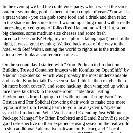
In the evening we had the conference party, which was at the same
outdoor swimming pool it's been at for a couple of years(?) now. It's
a great venue - you can grab some food and a drink and then relax
in the shade under some trees. I wound up sitting round with a really
interesting mixed group of folks (Red Hat and non-Red Hat, some
big cheeses, some medium-size cheeses and some fresh
faced...cheese curds? Help, my metaphor is falling apart) most of the
night, it was a great evening. Walked back most of the way to the
hotel with Stef Walter, setting the world to rights as is the tradition
after a few drinks at conference parties...
On the second day I started with "From Podman to Production:
Building Trusted Container Images with Konflux on OpenShift" by
Vladimir Sokolenko, which was probably the most understandable
and useful Konflux talk I've seen so far. I think I then maybe did a
bit more booth cover(?) and some hacking, then wrapped up with a
nice three-talk track in the same room - "Identical Testing
Environments from Laptop to CI with tmt and Testing Farm" by
Cristian and Petr Šplíchal (covering their work to make tests more
reproducible from Testing Farm to your local system), "systemd-
sysext in Production: What We Learned Extending /usr Without a
Package Manager" by Brian Exelbierd and Daniel Zaťovič (a really
good retrospective on their experience using sysext in the real world
to ship additional / alternative software on Flatcar), and "Local