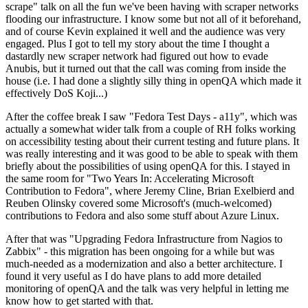
scrape" talk on all the fun we've been having with scraper networks
flooding our infrastructure. I know some but not all of it beforehand,
and of course Kevin explained it well and the audience was very
engaged. Plus I got to tell my story about the time I thought a
dastardly new scraper network had figured out how to evade
Anubis, but it turned out that the call was coming from inside the
house (i.e. I had done a slightly silly thing in openQA which made it
effectively DoS Koji...)
After the coffee break I saw "Fedora Test Days - a11y", which was
actually a somewhat wider talk from a couple of RH folks working
on accessibility testing about their current testing and future plans. It
was really interesting and it was good to be able to speak with them
briefly about the possibilities of using openQA for this. I stayed in
the same room for "Two Years In: Accelerating Microsoft
Contribution to Fedora", where Jeremy Cline, Brian Exelbierd and
Reuben Olinsky covered some Microsoft's (much-welcomed)
contributions to Fedora and also some stuff about Azure Linux.
After that was "Upgrading Fedora Infrastructure from Nagios to
Zabbix" - this migration has been ongoing for a while but was
much-needed as a modernization and also a better architecture. I
found it very useful as I do have plans to add more detailed
monitoring of openQA and the talk was very helpful in letting me
know how to get started with that.