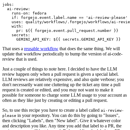
jobs
:
ai-review
:
runs-on
:
fedora
if
:
forgejo.event.label.name == 'ai-review-please'
uses
:
quality/workflows/.forgejo/workflows/ai-revie
with
:
pr
:
${{ forgejo.event.pull_request.number }}
secrets
:
GEMINI_API_KEY
:
${{ secrets.GEMINI_API_KEY }}
That uses a
reusable workflow
that does the same thing. We will
update that workflow periodically to bump the version of ai-code-
review that is used.
Just a couple of things to note here. I decided to have the LLM
review happen only when a pull request is given a special label.
LLM reviews are relatively expensive, and also quite verbose; you
don't necessarily want one cluttering up the ticket any time a pull
request is created or edited, and you
may
not want to make it
possible for someone to charge some LLM usage to your account as
often as they like just by creating or editing a pull request.
So, to use this recipe you have to create a label called
ai-review-
in your repository. You can do this by going to "Issues",
please
then clicking "Labels", then "New label". Give it whatever color
and description you like. Any time you add that label to a PR, the