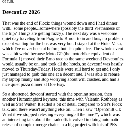
of fun.
Devconf.cz 2026
That was the end of Flock; things wound down and I had dinner
with...some people...somewhere (possibly the third Vietnamese of
the trip? Things are getting fuzzy). The next day was a welcome
quiet day traveling from Prague to Brno - train and bus, no problem
except waiting for the bus was very hot. I stayed at the Hotel Vaka,
which I've never been at before, but it's quite nice. The whole event
was a bit weird because Moto GP (the motorbike equivalent of
Formula 1) moved their Brno race to the same weekend Devconf.cz
would usually be on, and took all the hotels, so devconf was hastily
moved to Thursday/Friday. Hotels were still hard to get and I only
just managed to grab this one at a decent rate. I was able to rebase
my laptop finally and stop worrying about wifi crashes, and had a
nice quiet pizza dinner at Doe Boy.
So a shortened devconf started with the opening session, then
another Hummingbird keynote, this time with Valentin Rothberg as
well as Stef Walter. It added a bit of detail compared to Stef's Flock
talk, and there wasn't anything else on. Then I saw "OpenShift CI:
What if we stopped retesting everything all the time?", which was
an interesting talk about the tradeoffs involved in doing automatic
retests of complex merge chains in a big project with lots of PRs