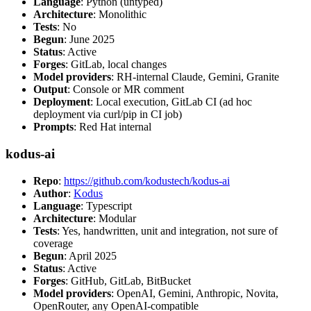
Language
: Python (untyped)
Architecture
: Monolithic
Tests
: No
Begun
: June 2025
Status
: Active
Forges
: GitLab, local changes
Model providers
: RH-internal Claude, Gemini, Granite
Output
: Console or MR comment
Deployment
: Local execution, GitLab CI (ad hoc
deployment via curl/pip in CI job)
Prompts
: Red Hat internal
kodus-ai
Repo
:
https://github.com/kodustech/kodus-ai
Author
:
Kodus
Language
: Typescript
Architecture
: Modular
Tests
: Yes, handwritten, unit and integration, not sure of
coverage
Begun
: April 2025
Status
: Active
Forges
: GitHub, GitLab, BitBucket
Model providers
: OpenAI, Gemini, Anthropic, Novita,
OpenRouter, any OpenAI-compatible