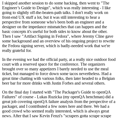
I skipped another session to do some hacking, then went to "The
Engineer’s Guide to Design", which was really interesting - I like
going to slightly off-the-beaten-path talks. I don't really work on
front-end UX stuff a lot, but it was still interesting to hear a
perspective from someone who's been both an engineer and a
designer on the impedance mismatches that can happen and the
basic concepts it's useful for both sides to know about the other.
Then I saw "Artifact Signing in Fedora", where Jeremy Cline gave
some background and an overview of his ongoing project to rewrite
the Fedora signing server, which is badly-needed work that we're
really grateful for.
In the evening we had the official party, at a really nice outdoor food
court with a reserved space for the conference. The organizers
brought over so many appetizers I barely needed to use the meal
ticket, but managed to force down some tacos nevertheless. Had a
great time chatting with various folks, then later headed to a Belgian
beer bar for more drinks with Justin Forbes and several others.
On the final day I started with "The Packager's Guide to openQA
Failures" of course - Lukas Ruzicka (my openQA henchman) did a
great job covering openQA failure analysis from the perspective of a
packager, and I contributed a few notes here and there. We had a
good crowd who seemed really interested, which is always great
news. After that I saw Kevin Fenzi's "scrapers gotta scrape scrape