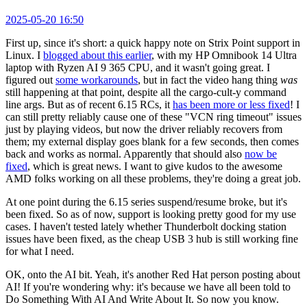
2025-05-20 16:50
First up, since it's short: a quick happy note on Strix Point support in
Linux. I
blogged about this earlier
, with my HP Omnibook 14 Ultra
laptop with Ryzen AI 9 365 CPU, and it wasn't going great. I
figured out
some workarounds
, but in fact the video hang thing
was
still happening at that point, despite all the cargo-cult-y command
line args. But as of recent 6.15 RCs, it
has been more or less fixed
! I
can still pretty reliably cause one of these "VCN ring timeout" issues
just by playing videos, but now the driver reliably recovers from
them; my external display goes blank for a few seconds, then comes
back and works as normal. Apparently that should also
now be
fixed
, which is great news. I want to give kudos to the awesome
AMD folks working on all these problems, they're doing a great job.
At one point during the 6.15 series suspend/resume broke, but it's
been fixed. So as of now, support is looking pretty good for my use
cases. I haven't tested lately whether Thunderbolt docking station
issues have been fixed, as the cheap USB 3 hub is still working fine
for what I need.
OK, onto the AI bit. Yeah, it's another Red Hat person posting about
AI! If you're wondering why: it's because we have all been told to
Do Something With AI And Write About It. So now you know.