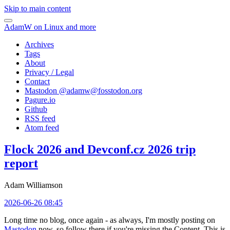
Skip to main content
AdamW on Linux and more
Archives
Tags
About
Privacy / Legal
Contact
Mastodon @
adamw@fosstodon.org
Pagure.io
Github
RSS feed
Atom feed
Flock 2026 and Devconf.cz 2026 trip
report
Adam Williamson
2026-06-26 08:45
Long time no blog, once again - as always, I'm mostly posting on
Mastodon
now, so follow there if you're missing the Content. This is