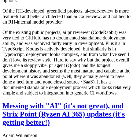
options.
Of the RH-developed, greenfield projects, ai-code-review is more
featureful and better architected than ai-codereview, and not tied to
an RH-internal model provider.
Of the existing public projects, ai-pr-reviewer (CodeRabbit) was
very tied to GitHub, has no documented standalone deployment
ability, and was archived fairly early in development. Plus it's in
TypeScript. Kodus is actively developed, but similarly is in
TypeScript, deployment looks complex, and from what I've seen I
don't love its review style. Hard to say why but the project overall
gives me a sloppy vibe. pr-agent (Qodo) had the longest
development history and seems the most mature and capable at the
point where it was abandoned (well, they actually seem to have
done a heel turn and gone closed source / SaaS). It has a
documented standalone deployment process which looks relatively
simple and subject to integration into generic CI workflows.
Messing with "AI" (it's not great), and
Strix Point (Ryzen AI 365) updates (it's
getting better!)
Adam Williamson