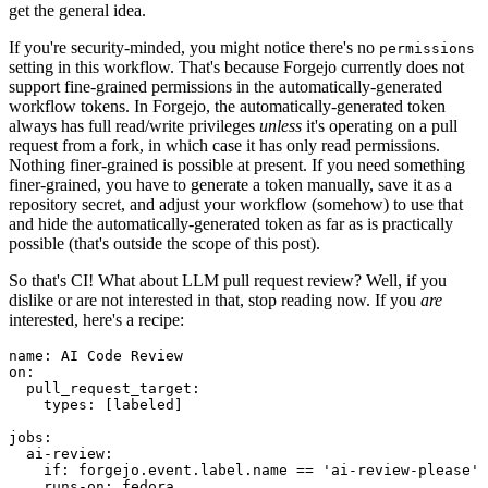
get the general idea.
If you're security-minded, you might notice there's no
permissions
setting in this workflow. That's because Forgejo currently does not
support fine-grained permissions in the automatically-generated
workflow tokens. In Forgejo, the automatically-generated token
always has full read/write privileges
unless
it's operating on a pull
request from a fork, in which case it has only read permissions.
Nothing finer-grained is possible at present. If you need something
finer-grained, you have to generate a token manually, save it as a
repository secret, and adjust your workflow (somehow) to use that
and hide the automatically-generated token as far as is practically
possible (that's outside the scope of this post).
So that's CI! What about LLM pull request review? Well, if you
dislike or are not interested in that, stop reading now. If you
are
interested, here's a recipe:
name
:
AI Code Review
on
:
pull_request_target
:
types
:
[
labeled
]
jobs
:
ai-review
:
if
:
forgejo.event.label.name == 'ai-review-please'
runs-on
:
fedora