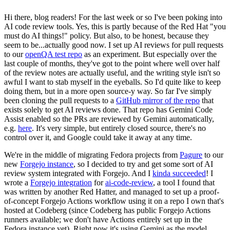
Hi there, blog readers! For the last week or so I've been poking into
AI code review tools. Yes, this is partly because of the Red Hat "you
must do AI things!" policy. But also, to be honest, because they
seem to be...actually good now. I set up AI reviews for pull requests
to our
openQA test repo
as an experiment. But especially over the
last couple of months, they've got to the point where well over half
of the review notes are actually useful, and the writing style isn't so
awful I want to stab myself in the eyeballs. So I'd quite like to keep
doing them, but in a more open source-y way. So far I've simply
been cloning the pull requests to a
GitHub mirror of the repo
that
exists solely to get AI reviews done. That repo has Gemini Code
Assist enabled so the PRs are reviewed by Gemini automatically,
e.g.
here
. It's very simple, but entirely closed source, there's no
control over it, and Google could take it away at any time.
We're in the middle of migrating Fedora projects from
Pagure
to our
new
Forgejo instance
, so I decided to try and get some sort of AI
review system integrated with Forgejo. And I
kinda succeeded
! I
wrote a
Forgejo integration
for
ai-code-review
, a tool I found that
was written by another Red Hatter, and managed to set up a proof-
of-concept Forgejo Actions workflow using it on a repo I own that's
hosted at Codeberg (since Codeberg has public Forgejo Actions
runners available; we don't have Actions entirely set up in the
Fedora instance yet). Right now it's using Gemini as the model