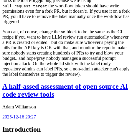
forks due to a Forgejo bug (because we're using
the workflow token should have write
pull_request_target
permissions even for a fork PR, but it doesn't). If you use it on a fork
PR, you'll have to remove the label manually once the workflow has
triggered.
You can, of course, change the
block to be the same as the CI
on
recipe if you want to have LLM review run automatically whenever
a PR is created or edited - but do make sure whoever's paying the
bills for the API key is OK with that, and monitor the repo to make
sure nobody starts creating hundreds of PRs to try and blow your
budget...and hope/pray nobody manages a successful prompt
injection attack. On the whole I'd stick with the label (only
repository admins can label PRs, so a non-admin attacker can't apply
the label themselves to trigger the review).
A half-assed assessment of open source AI
code review tools
Adam Williamson
2025-12-16 20:27
Introduction