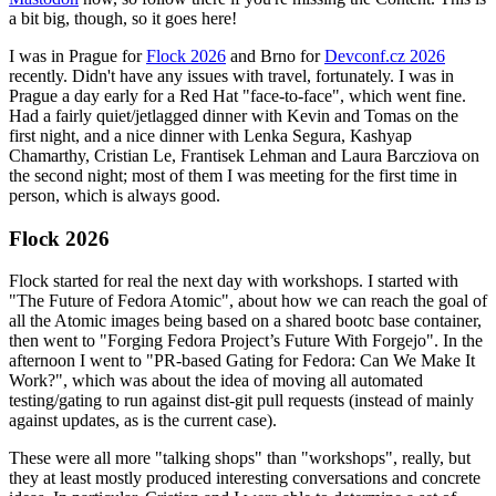
a bit big, though, so it goes here!
I was in Prague for
Flock 2026
and Brno for
Devconf.cz 2026
recently. Didn't have any issues with travel, fortunately. I was in
Prague a day early for a Red Hat "face-to-face", which went fine.
Had a fairly quiet/jetlagged dinner with Kevin and Tomas on the
first night, and a nice dinner with Lenka Segura, Kashyap
Chamarthy, Cristian Le, Frantisek Lehman and Laura Barcziova on
the second night; most of them I was meeting for the first time in
person, which is always good.
Flock 2026
Flock started for real the next day with workshops. I started with
"The Future of Fedora Atomic", about how we can reach the goal of
all the Atomic images being based on a shared bootc base container,
then went to "Forging Fedora Project’s Future With Forgejo". In the
afternoon I went to "PR-based Gating for Fedora: Can We Make It
Work?", which was about the idea of moving all automated
testing/gating to run against dist-git pull requests (instead of mainly
against updates, as is the current case).
These were all more "talking shops" than "workshops", really, but
they at least mostly produced interesting conversations and concrete