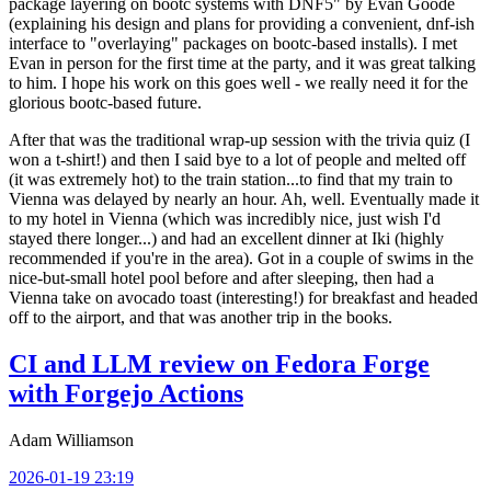
package layering on bootc systems with DNF5" by Evan Goode
(explaining his design and plans for providing a convenient, dnf-ish
interface to "overlaying" packages on bootc-based installs). I met
Evan in person for the first time at the party, and it was great talking
to him. I hope his work on this goes well - we really need it for the
glorious bootc-based future.
After that was the traditional wrap-up session with the trivia quiz (I
won a t-shirt!) and then I said bye to a lot of people and melted off
(it was extremely hot) to the train station...to find that my train to
Vienna was delayed by nearly an hour. Ah, well. Eventually made it
to my hotel in Vienna (which was incredibly nice, just wish I'd
stayed there longer...) and had an excellent dinner at Iki (highly
recommended if you're in the area). Got in a couple of swims in the
nice-but-small hotel pool before and after sleeping, then had a
Vienna take on avocado toast (interesting!) for breakfast and headed
off to the airport, and that was another trip in the books.
CI and LLM review on Fedora Forge
with Forgejo Actions
Adam Williamson
2026-01-19 23:19