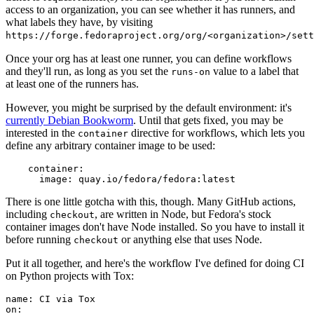
access to an organization, you can see whether it has runners, and
what labels they have, by visiting
https://forge.fedoraproject.org/org/<organization>/set
Once your org has at least one runner, you can define workflows
and they'll run, as long as you set the
value to a label that
runs-on
at least one of the runners has.
However, you might be surprised by the default environment: it's
currently Debian Bookworm
. Until that gets fixed, you may be
interested in the
directive for workflows, which lets you
container
define any arbitrary container image to be used:
container
:
image
:
quay.io/fedora/fedora:latest
There is one little gotcha with this, though. Many GitHub actions,
including
, are written in Node, but Fedora's stock
checkout
container images don't have Node installed. So you have to install it
before running
or anything else that uses Node.
checkout
Put it all together, and here's the workflow I've defined for doing CI
on Python projects with Tox:
name
:
CI via Tox
on
: