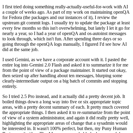
I first tried doing something really-actually-useful-for-work with AI
a couple of weeks ago. As part of my work on maintaining openQA
for Fedora (the packages and our instances of it), I review the
upstream git commit logs. I usually try to update the package at least
every few months so this isn't overwhelming, but lately I let it go for
nearly a year, so I had a year of openQA and os-autoinst messages
to look through, which isn't fun. After spending three days or so
going through the openQA logs manually, I figured I'd see how AI
did at the same job.
I used Gemini, as we have a corporate account with it. I pasted the
entire log into Gemini 2.0 Flash and asked it to summarize it for me
from the point of view of a package maintainer. It started out okay,
then seized up after handling about ten messages, blurping some
clearly-intermediate output on a big batch of commits and stopping
entirely.
So I tried 2.5 Pro instead, and it actually did a pretty decent job. It
boiled things down a long way into five or six appropriate topic
areas, with a pretty decent summary of each. It pretty much covered
the appropriate things. I then asked it to re-summarize from the point
of view of a system administrator, and again it did really pretty well,
highlighting the appropriate areas of change that a sysadmin would
be interested in. It wasn't 100% perfect, but then, my Puny Human