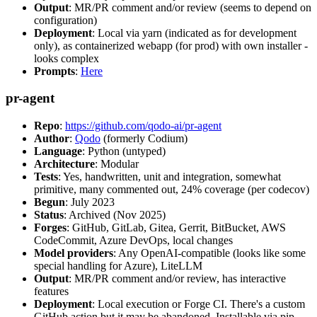
Output
: MR/PR comment and/or review (seems to depend on
configuration)
Deployment
: Local via yarn (indicated as for development
only), as containerized webapp (for prod) with own installer -
looks complex
Prompts
:
Here
pr-agent
Repo
:
https://github.com/qodo-ai/pr-agent
Author
:
Qodo
(formerly Codium)
Language
: Python (untyped)
Architecture
: Modular
Tests
: Yes, handwritten, unit and integration, somewhat
primitive, many commented out, 24% coverage (per codecov)
Begun
: July 2023
Status
: Archived (Nov 2025)
Forges
: GitHub, GitLab, Gitea, Gerrit, BitBucket, AWS
CodeCommit, Azure DevOps, local changes
Model providers
: Any OpenAI-compatible (looks like some
special handling for Azure), LiteLLM
Output
: MR/PR comment and/or review, has interactive
features
Deployment
: Local execution or Forge CI. There's a custom
GitHub action but it may be abandoned. Installable via pip,