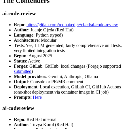
The Contenders
ai-code-review
Repo
:
https://gitlab.com/redhat/edge/ci-cd/ai-code-review
Author
: Juanje Ojeda (Red Hat)
Language
: Python (typed)
Architecture
: Modular
Tests
: Yes, LLM-generated, fairly comprehensive unit tests,
very limited integration tests
Begun
: August 2025
Status
: Active
Forges
: GitLab, GitHub, local changes (Forgejo supported
submitted
)
Model providers
: Gemini, Anthropic, Ollama
Output
: Console or PR/MR comment
Deployment
: Local execution, GitLab CI, GitHub Actions
(one-shot deployment via container image in CI job)
Prompts
:
Here
ai-codereview
Repo
: Red Hat internal
Author
: Tuvya Korol (Red Hat)