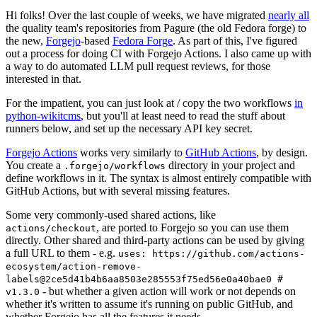
Hi folks! Over the last couple of weeks, we have migrated
nearly all
the quality team's repositories from Pagure (the old Fedora forge) to
the new,
Forgejo
-based
Fedora Forge
. As part of this, I've figured
out a process for doing CI with Forgejo Actions. I also came up with
a way to do automated LLM pull request reviews, for those
interested in that.
For the impatient, you can just look at / copy the two workflows
in
python-wikitcms
, but you'll at least need to read the stuff about
runners below, and set up the necessary API key secret.
Forgejo Actions
works very similarly to
GitHub Actions
, by design.
You create a
directory in your project and
.forgejo/workflows
define workflows in it. The syntax is almost entirely compatible with
GitHub Actions, but with several missing features.
Some very commonly-used shared actions, like
, are ported to Forgejo so you can use them
actions/checkout
directly. Other shared and third-party actions can be used by giving
a full URL to them - e.g.
uses: https://github.com/actions-
ecosystem/action-remove-
labels@2ce5d41b4b6aa8503e285553f75ed56e0a40bae0 #
- but whether a given action will work or not depends on
v1.3.0
whether it's written to assume it's running on public GitHub, and
whether Forgejo has all the features it needs.