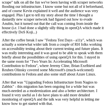
scrape" talk on all the fun we've been having with scraper networks
flooding our infrastructure. I know some but not all of it beforehand,
and of course Kevin explained it well and the audience was very
engaged. Plus I got to tell my story about the time I thought a
dastardly new scraper network had figured out how to evade
Anubis, but it turned out that the call was coming from inside the
house (i.e. I had done a slightly silly thing in openQA which made it
effectively DoS Koji...)
After the coffee break I saw "Fedora Test Days - a11y", which was
actually a somewhat wider talk from a couple of RH folks working
on accessibility testing about their current testing and future plans. It
was really interesting and it was good to be able to speak with them
briefly about the possibilities of using openQA for this. I stayed in
the same room for "Two Years In: Accelerating Microsoft
Contribution to Fedora", where Jeremy Cline, Brian Exelbierd and
Reuben Olinsky covered some Microsoft's (much-welcomed)
contributions to Fedora and also some stuff about Azure Linux.
After that was "Upgrading Fedora Infrastructure from Nagios to
Zabbix" - this migration has been ongoing for a while but was
much-needed as a modernization and also a better architecture. I
found it very useful as I do have plans to add more detailed
monitoring of openQA and the talk was very helpful in letting me
know how to get started with that.