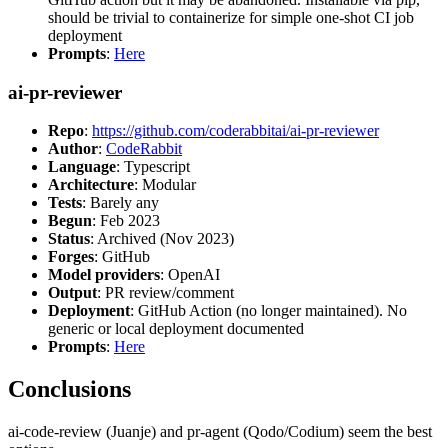
should be trivial to containerize for simple one-shot CI job
deployment
Prompts
:
Here
ai-pr-reviewer
Repo
:
https://github.com/coderabbitai/ai-pr-reviewer
Author
:
CodeRabbit
Language
: Typescript
Architecture
: Modular
Tests
: Barely any
Begun
: Feb 2023
Status
: Archived (Nov 2023)
Forges
: GitHub
Model providers
: OpenAI
Output
: PR review/comment
Deployment
: GitHub Action (no longer maintained). No
generic or local deployment documented
Prompts
:
Here
Conclusions
ai-code-review (Juanje) and pr-agent (Qodo/Codium) seem the best