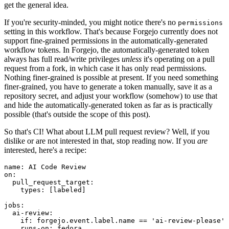
get the general idea.
If you're security-minded, you might notice there's no
permissions
setting in this workflow. That's because Forgejo currently does not
support fine-grained permissions in the automatically-generated
workflow tokens. In Forgejo, the automatically-generated token
always has full read/write privileges
unless
it's operating on a pull
request from a fork, in which case it has only read permissions.
Nothing finer-grained is possible at present. If you need something
finer-grained, you have to generate a token manually, save it as a
repository secret, and adjust your workflow (somehow) to use that
and hide the automatically-generated token as far as is practically
possible (that's outside the scope of this post).
So that's CI! What about LLM pull request review? Well, if you
dislike or are not interested in that, stop reading now. If you
are
interested, here's a recipe:
name
:
AI Code Review
on
:
pull_request_target
:
types
:
[
labeled
]
jobs
:
ai-review
:
if
:
forgejo.event.label.name == 'ai-review-please'
runs-on
:
fedora