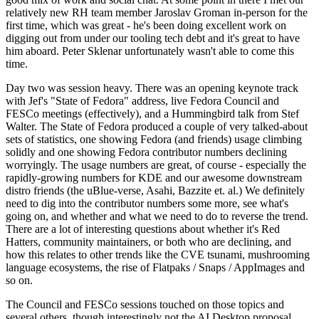
relatively new RH team member Jaroslav Groman in-person for the
first time, which was great - he's been doing excellent work on
digging out from under our tooling tech debt and it's great to have
him aboard. Peter Sklenar unfortunately wasn't able to come this
time.
Day two was session heavy. There was an opening keynote track
with Jef's "State of Fedora" address, live Fedora Council and
FESCo meetings (effectively), and a Hummingbird talk from Stef
Walter. The State of Fedora produced a couple of very talked-about
sets of statistics, one showing Fedora (and friends) usage climbing
solidly and one showing Fedora contributor numbers declining
worryingly. The usage numbers are great, of course - especially the
rapidly-growing numbers for KDE and our awesome downstream
distro friends (the uBlue-verse, Asahi, Bazzite et. al.) We definitely
need to dig into the contributor numbers some more, see what's
going on, and whether and what we need to do to reverse the trend.
There are a lot of interesting questions about whether it's Red
Hatters, community maintainers, or both who are declining, and
how this relates to other trends like the CVE tsunami, mushrooming
language ecosystems, the rise of Flatpaks / Snaps / AppImages and
so on.
The Council and FESCo sessions touched on those topics and
several others, though interestingly not the AI Desktop proposal