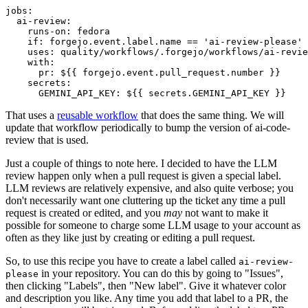
jobs
:
ai-review
:
runs-on
:
fedora
if
:
forgejo.event.label.name == 'ai-review-please'
uses
:
quality/workflows/.forgejo/workflows/ai-revie
with
:
pr
:
${{ forgejo.event.pull_request.number }}
secrets
:
GEMINI_API_KEY
:
${{ secrets.GEMINI_API_KEY }}
That uses a
reusable workflow
that does the same thing. We will
update that workflow periodically to bump the version of ai-code-
review that is used.
Just a couple of things to note here. I decided to have the LLM
review happen only when a pull request is given a special label.
LLM reviews are relatively expensive, and also quite verbose; you
don't necessarily want one cluttering up the ticket any time a pull
request is created or edited, and you
may
not want to make it
possible for someone to charge some LLM usage to your account as
often as they like just by creating or editing a pull request.
So, to use this recipe you have to create a label called
ai-review-
in your repository. You can do this by going to "Issues",
please
then clicking "Labels", then "New label". Give it whatever color
and description you like. Any time you add that label to a PR, the