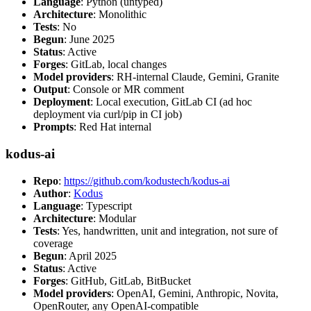
Language
: Python (untyped)
Architecture
: Monolithic
Tests
: No
Begun
: June 2025
Status
: Active
Forges
: GitLab, local changes
Model providers
: RH-internal Claude, Gemini, Granite
Output
: Console or MR comment
Deployment
: Local execution, GitLab CI (ad hoc
deployment via curl/pip in CI job)
Prompts
: Red Hat internal
kodus-ai
Repo
:
https://github.com/kodustech/kodus-ai
Author
:
Kodus
Language
: Typescript
Architecture
: Modular
Tests
: Yes, handwritten, unit and integration, not sure of
coverage
Begun
: April 2025
Status
: Active
Forges
: GitHub, GitLab, BitBucket
Model providers
: OpenAI, Gemini, Anthropic, Novita,
OpenRouter, any OpenAI-compatible