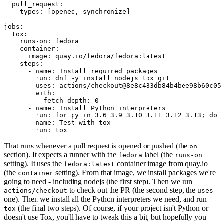
pull_request
:
types
:
[
opened
,
synchronize
]
jobs
:
tox
:
runs-on
:
fedora
container
:
image
:
quay.io/fedora/fedora:latest
steps
:
-
name
:
Install required packages
run
:
dnf -y install nodejs tox git
-
uses
:
actions/checkout@8e8c483db84b4bee98b60c05
with
:
fetch-depth
:
0
-
name
:
Install Python interpreters
run
:
for py in 3.6 3.9 3.10 3.11 3.12 3.13; do 
-
name
:
Test with tox
run
:
tox
That runs whenever a pull request is opened or pushed (the
on
section). It expects a runner with the
label (the
fedora
runs-on
setting). It uses the
container image from quay.io
fedora:latest
(the
setting). From that image, we install packages we're
container
going to need - including nodejs (the first step). Then we run
to check out the PR (the second step, the
actions/checkout
uses
one). Then we install all the Python interpreters we need, and run
(the final two steps). Of course, if your project isn't Python or
tox
doesn't use Tox, you'll have to tweak this a bit, but hopefully you