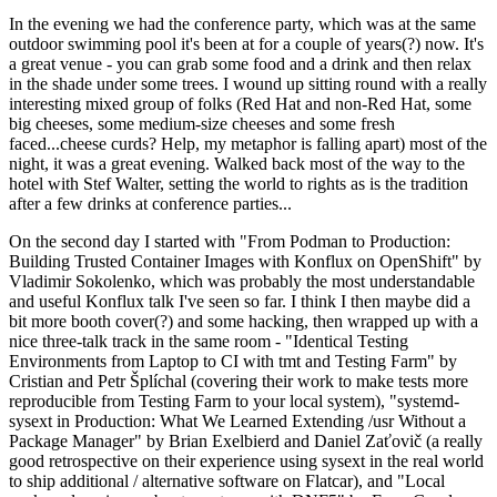
In the evening we had the conference party, which was at the same
outdoor swimming pool it's been at for a couple of years(?) now. It's
a great venue - you can grab some food and a drink and then relax
in the shade under some trees. I wound up sitting round with a really
interesting mixed group of folks (Red Hat and non-Red Hat, some
big cheeses, some medium-size cheeses and some fresh
faced...cheese curds? Help, my metaphor is falling apart) most of the
night, it was a great evening. Walked back most of the way to the
hotel with Stef Walter, setting the world to rights as is the tradition
after a few drinks at conference parties...
On the second day I started with "From Podman to Production:
Building Trusted Container Images with Konflux on OpenShift" by
Vladimir Sokolenko, which was probably the most understandable
and useful Konflux talk I've seen so far. I think I then maybe did a
bit more booth cover(?) and some hacking, then wrapped up with a
nice three-talk track in the same room - "Identical Testing
Environments from Laptop to CI with tmt and Testing Farm" by
Cristian and Petr Šplíchal (covering their work to make tests more
reproducible from Testing Farm to your local system), "systemd-
sysext in Production: What We Learned Extending /usr Without a
Package Manager" by Brian Exelbierd and Daniel Zaťovič (a really
good retrospective on their experience using sysext in the real world
to ship additional / alternative software on Flatcar), and "Local