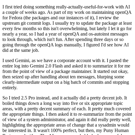
I first tried doing something really-actually-useful-for-work with AI
a couple of weeks ago. As part of my work on maintaining openQA
for Fedora (the packages and our instances of it), I review the
upstream git commit logs. I usually try to update the package at least
every few months so this isn't overwhelming, but lately I let it go for
nearly a year, so I had a year of openQA and os-autoinst messages
to look through, which isn't fun. After spending three days or so
going through the openQA logs manually, I figured I'd see how AI
did at the same job.
I used Gemini, as we have a corporate account with it. I pasted the
entire log into Gemini 2.0 Flash and asked it to summarize it for me
from the point of view of a package maintainer. It started out okay,
then seized up after handling about ten messages, blurping some
clearly-intermediate output on a big batch of commits and stopping
entirely.
So I tried 2.5 Pro instead, and it actually did a pretty decent job. It
boiled things down a long way into five or six appropriate topic
areas, with a pretty decent summary of each. It pretty much covered
the appropriate things. I then asked it to re-summarize from the point
of view of a system administrator, and again it did really pretty well,
highlighting the appropriate areas of change that a sysadmin would
be interested in. It wasn't 100% perfect, but then, my Puny Human