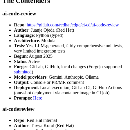
The Contenders
ai-code-review
Repo
:
https://gitlab.com/redhat/edge/ci-cd/ai-code-review
Author
: Juanje Ojeda (Red Hat)
Language
: Python (typed)
Architecture
: Modular
Tests
: Yes, LLM-generated, fairly comprehensive unit tests,
very limited integration tests
Begun
: August 2025
Status
: Active
Forges
: GitLab, GitHub, local changes (Forgejo supported
submitted
)
Model providers
: Gemini, Anthropic, Ollama
Output
: Console or PR/MR comment
Deployment
: Local execution, GitLab CI, GitHub Actions
(one-shot deployment via container image in CI job)
Prompts
:
Here
ai-codereview
Repo
: Red Hat internal
Author
: Tuvya Korol (Red Hat)