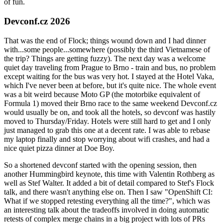
of fun.
Devconf.cz 2026
That was the end of Flock; things wound down and I had dinner
with...some people...somewhere (possibly the third Vietnamese of
the trip? Things are getting fuzzy). The next day was a welcome
quiet day traveling from Prague to Brno - train and bus, no problem
except waiting for the bus was very hot. I stayed at the Hotel Vaka,
which I've never been at before, but it's quite nice. The whole event
was a bit weird because Moto GP (the motorbike equivalent of
Formula 1) moved their Brno race to the same weekend Devconf.cz
would usually be on, and took all the hotels, so devconf was hastily
moved to Thursday/Friday. Hotels were still hard to get and I only
just managed to grab this one at a decent rate. I was able to rebase
my laptop finally and stop worrying about wifi crashes, and had a
nice quiet pizza dinner at Doe Boy.
So a shortened devconf started with the opening session, then
another Hummingbird keynote, this time with Valentin Rothberg as
well as Stef Walter. It added a bit of detail compared to Stef's Flock
talk, and there wasn't anything else on. Then I saw "OpenShift CI:
What if we stopped retesting everything all the time?", which was
an interesting talk about the tradeoffs involved in doing automatic
retests of complex merge chains in a big project with lots of PRs