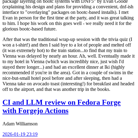
package layering on bootc systems with DNF5" by Evan Goode
(explaining his design and plans for providing a convenient, dnf-ish
interface to "overlaying" packages on bootc-based installs). I met
Evan in person for the first time at the party, and it was great talking
to him. I hope his work on this goes well - we really need it for the
glorious bootc-based future.
After that was the traditional wrap-up session with the trivia quiz (I
won a t-shirt!) and then I said bye to a lot of people and melted off
(it was extremely hot) to the train station...to find that my train to
Vienna was delayed by nearly an hour. Ah, well. Eventually made it
to my hotel in Vienna (which was incredibly nice, just wish I'd
stayed there longer...) and had an excellent dinner at Iki (highly
recommended if you're in the area). Got in a couple of swims in the
nice-but-small hotel pool before and after sleeping, then had a
Vienna take on avocado toast (interesting!) for breakfast and headed
off to the airport, and that was another trip in the books.
CI and LLM review on Fedora Forge
with Forgejo Actions
Adam Williamson
2026-01-19 23:19