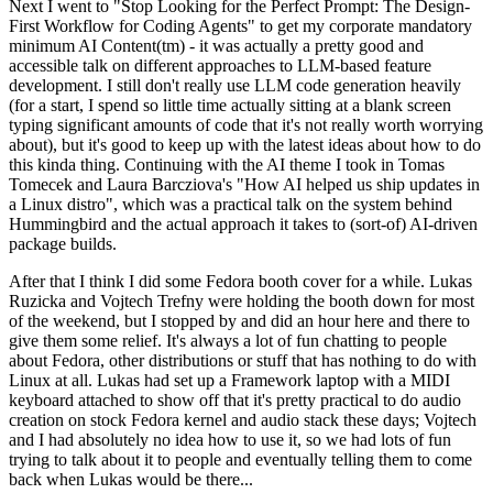
Next I went to "Stop Looking for the Perfect Prompt: The Design-
First Workflow for Coding Agents" to get my corporate mandatory
minimum AI Content(tm) - it was actually a pretty good and
accessible talk on different approaches to LLM-based feature
development. I still don't really use LLM code generation heavily
(for a start, I spend so little time actually sitting at a blank screen
typing significant amounts of code that it's not really worth worrying
about), but it's good to keep up with the latest ideas about how to do
this kinda thing. Continuing with the AI theme I took in Tomas
Tomecek and Laura Barcziova's "How AI helped us ship updates in
a Linux distro", which was a practical talk on the system behind
Hummingbird and the actual approach it takes to (sort-of) AI-driven
package builds.
After that I think I did some Fedora booth cover for a while. Lukas
Ruzicka and Vojtech Trefny were holding the booth down for most
of the weekend, but I stopped by and did an hour here and there to
give them some relief. It's always a lot of fun chatting to people
about Fedora, other distributions or stuff that has nothing to do with
Linux at all. Lukas had set up a Framework laptop with a MIDI
keyboard attached to show off that it's pretty practical to do audio
creation on stock Fedora kernel and audio stack these days; Vojtech
and I had absolutely no idea how to use it, so we had lots of fun
trying to talk about it to people and eventually telling them to come
back when Lukas would be there...