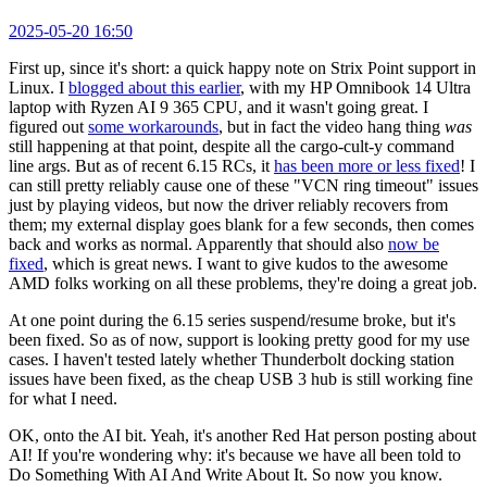
2025-05-20 16:50
First up, since it's short: a quick happy note on Strix Point support in
Linux. I
blogged about this earlier
, with my HP Omnibook 14 Ultra
laptop with Ryzen AI 9 365 CPU, and it wasn't going great. I
figured out
some workarounds
, but in fact the video hang thing
was
still happening at that point, despite all the cargo-cult-y command
line args. But as of recent 6.15 RCs, it
has been more or less fixed
! I
can still pretty reliably cause one of these "VCN ring timeout" issues
just by playing videos, but now the driver reliably recovers from
them; my external display goes blank for a few seconds, then comes
back and works as normal. Apparently that should also
now be
fixed
, which is great news. I want to give kudos to the awesome
AMD folks working on all these problems, they're doing a great job.
At one point during the 6.15 series suspend/resume broke, but it's
been fixed. So as of now, support is looking pretty good for my use
cases. I haven't tested lately whether Thunderbolt docking station
issues have been fixed, as the cheap USB 3 hub is still working fine
for what I need.
OK, onto the AI bit. Yeah, it's another Red Hat person posting about
AI! If you're wondering why: it's because we have all been told to
Do Something With AI And Write About It. So now you know.