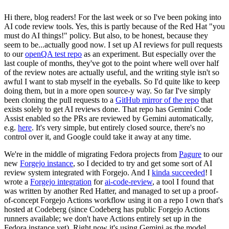
Hi there, blog readers! For the last week or so I've been poking into
AI code review tools. Yes, this is partly because of the Red Hat "you
must do AI things!" policy. But also, to be honest, because they
seem to be...actually good now. I set up AI reviews for pull requests
to our
openQA test repo
as an experiment. But especially over the
last couple of months, they've got to the point where well over half
of the review notes are actually useful, and the writing style isn't so
awful I want to stab myself in the eyeballs. So I'd quite like to keep
doing them, but in a more open source-y way. So far I've simply
been cloning the pull requests to a
GitHub mirror of the repo
that
exists solely to get AI reviews done. That repo has Gemini Code
Assist enabled so the PRs are reviewed by Gemini automatically,
e.g.
here
. It's very simple, but entirely closed source, there's no
control over it, and Google could take it away at any time.
We're in the middle of migrating Fedora projects from
Pagure
to our
new
Forgejo instance
, so I decided to try and get some sort of AI
review system integrated with Forgejo. And I
kinda succeeded
! I
wrote a
Forgejo integration
for
ai-code-review
, a tool I found that
was written by another Red Hatter, and managed to set up a proof-
of-concept Forgejo Actions workflow using it on a repo I own that's
hosted at Codeberg (since Codeberg has public Forgejo Actions
runners available; we don't have Actions entirely set up in the
Fedora instance yet). Right now it's using Gemini as the model