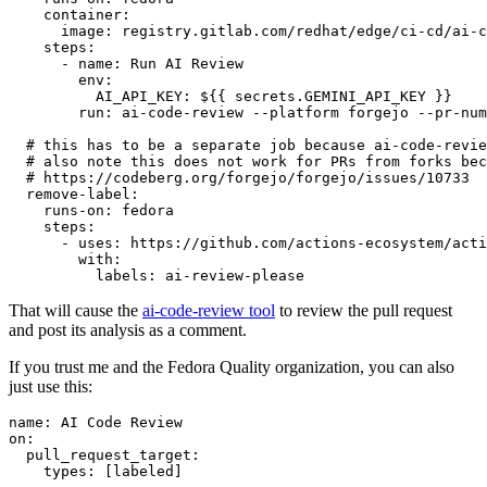
container
:
image
:
registry.gitlab.com/redhat/edge/ci-cd/ai-c
steps
:
-
name
:
Run AI Review
env
:
AI_API_KEY
:
${{ secrets.GEMINI_API_KEY }}
run
:
ai-code-review --platform forgejo --pr-num
# this has to be a separate job because ai-code-revie
# also note this does not work for PRs from forks bec
# https://codeberg.org/forgejo/forgejo/issues/10733
remove-label
:
runs-on
:
fedora
steps
:
-
uses
:
https://github.com/actions-ecosystem/acti
with
:
labels
:
ai-review-please
That will cause the
ai-code-review tool
to review the pull request
and post its analysis as a comment.
If you trust me and the Fedora Quality organization, you can also
just use this:
name
:
AI Code Review
on
:
pull_request_target
:
types
:
[
labeled
]