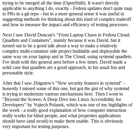
trying to be merged all the time (OpenShift). It wasn't directly
applicable to anything I do, exactly - Fedora updates don't quite map
to PRs in a git repo - but in a more general sense it was useful in
suggesting methods for thinking about this kind of complex tradeoff
and how to measure the impact and efficiency of testing processes.
Next I saw David Duncan's "From Laptop Chaos to Fedora Cloud:
Quadlets and Containers", mainly because it was David, but it
turned out to be a good talk about a way to make a relatively
complex multi-container side project buildable and deployable the
same way on your laptop and in The Cloud, using systemd quadlets.
I've dealt with this general area before a few times. David made a
solid case that quadlets are a good approach, in his usual fun and
personable style.
After that I saw Zbigniew's "New security features in systemd" -
honestly I missed some of this one, but got the gist of why systemd
is trying to modernize various mechanisms here. Then I went to
"Beyond the Screen: A Deep Dive into Linux Accessibility for
Developers" by Vojtech Polasek, which was one of my highlights of
the week - a really good explanation of how computer interaction
really works for blind people, and what properties applications
should have (and avoid) to make them usable. This is obviously
very important for testing purposes.