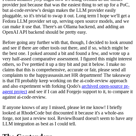
provider just because that was the easiest thing to set up for a PoC,
but ai-code-review's design makes the LLM provider easily
pluggable, so it's trivial to swap it out. Long term I hope we'll get a
Fedora LLM provider set up, serving open source models, and we
can make it use that. There's an Ollama backend, and adding an
OpenAI API backend should be pretty easy.
Before going any further with that, though, I decided to look around
and see if there are other tools out there, and if so, which might be
the best one. I poked around a bit and found a few, and wrote up a
very half-assed comparative assessment. I figured this might interest
others, so I've prettied it up a tiny bit and put it below. I make no
claims that this is comprehensive, accurate or fair, please send all
complaints to the happyassassin.net HR department! The takeaway
is that I'll probably keep working on the ai-code-review approach
and also experiment with forking Qodo's
archived open-source pr-
agent project
and see if I can add Forgejo support to it, to compare it
against ai-code-review.
If anyone knows of any I missed, please let me know! I briefly
looked at RhodeCode but discounted it because it's a whole-ass
forge, not just a review tool. ReviewBoard doesn't seem to have any
LLM integration as best as I could tell.