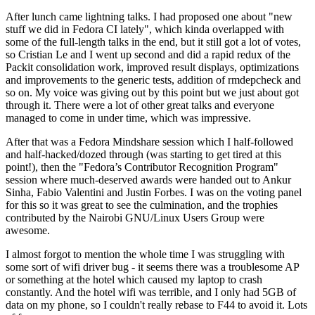
After lunch came lightning talks. I had proposed one about "new
stuff we did in Fedora CI lately", which kinda overlapped with
some of the full-length talks in the end, but it still got a lot of votes,
so Cristian Le and I went up second and did a rapid redux of the
Packit consolidation work, improved result displays, optimizations
and improvements to the generic tests, addition of rmdepcheck and
so on. My voice was giving out by this point but we just about got
through it. There were a lot of other great talks and everyone
managed to come in under time, which was impressive.
After that was a Fedora Mindshare session which I half-followed
and half-hacked/dozed through (was starting to get tired at this
point!), then the "Fedora’s Contributor Recognition Program"
session where much-deserved awards were handed out to Ankur
Sinha, Fabio Valentini and Justin Forbes. I was on the voting panel
for this so it was great to see the culmination, and the trophies
contributed by the Nairobi GNU/Linux Users Group were
awesome.
I almost forgot to mention the whole time I was struggling with
some sort of wifi driver bug - it seems there was a troublesome AP
or something at the hotel which caused my laptop to crash
constantly. And the hotel wifi was terrible, and I only had 5GB of
data on my phone, so I couldn't really rebase to F44 to avoid it. Lots