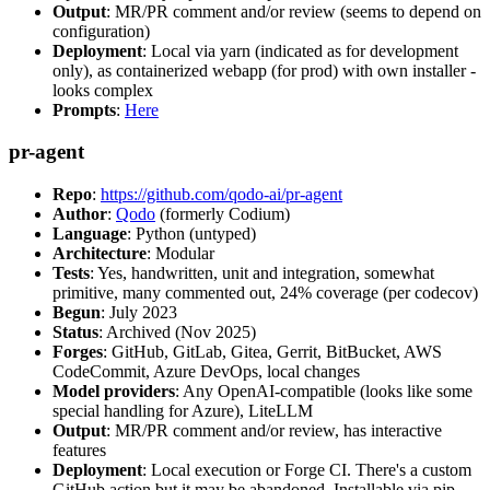
Output
: MR/PR comment and/or review (seems to depend on
configuration)
Deployment
: Local via yarn (indicated as for development
only), as containerized webapp (for prod) with own installer -
looks complex
Prompts
:
Here
pr-agent
Repo
:
https://github.com/qodo-ai/pr-agent
Author
:
Qodo
(formerly Codium)
Language
: Python (untyped)
Architecture
: Modular
Tests
: Yes, handwritten, unit and integration, somewhat
primitive, many commented out, 24% coverage (per codecov)
Begun
: July 2023
Status
: Archived (Nov 2025)
Forges
: GitHub, GitLab, Gitea, Gerrit, BitBucket, AWS
CodeCommit, Azure DevOps, local changes
Model providers
: Any OpenAI-compatible (looks like some
special handling for Azure), LiteLLM
Output
: MR/PR comment and/or review, has interactive
features
Deployment
: Local execution or Forge CI. There's a custom
GitHub action but it may be abandoned. Installable via pip,