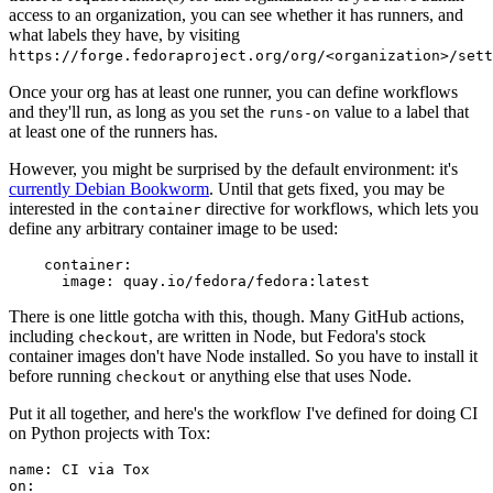
access to an organization, you can see whether it has runners, and
what labels they have, by visiting
https://forge.fedoraproject.org/org/<organization>/set
Once your org has at least one runner, you can define workflows
and they'll run, as long as you set the
value to a label that
runs-on
at least one of the runners has.
However, you might be surprised by the default environment: it's
currently Debian Bookworm
. Until that gets fixed, you may be
interested in the
directive for workflows, which lets you
container
define any arbitrary container image to be used:
container
:
image
:
quay.io/fedora/fedora:latest
There is one little gotcha with this, though. Many GitHub actions,
including
, are written in Node, but Fedora's stock
checkout
container images don't have Node installed. So you have to install it
before running
or anything else that uses Node.
checkout
Put it all together, and here's the workflow I've defined for doing CI
on Python projects with Tox:
name
:
CI via Tox
on
: