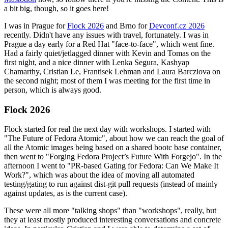
a bit big, though, so it goes here!
I was in Prague for
Flock 2026
and Brno for
Devconf.cz 2026
recently. Didn't have any issues with travel, fortunately. I was in
Prague a day early for a Red Hat "face-to-face", which went fine.
Had a fairly quiet/jetlagged dinner with Kevin and Tomas on the
first night, and a nice dinner with Lenka Segura, Kashyap
Chamarthy, Cristian Le, Frantisek Lehman and Laura Barcziova on
the second night; most of them I was meeting for the first time in
person, which is always good.
Flock 2026
Flock started for real the next day with workshops. I started with
"The Future of Fedora Atomic", about how we can reach the goal of
all the Atomic images being based on a shared bootc base container,
then went to "Forging Fedora Project’s Future With Forgejo". In the
afternoon I went to "PR-based Gating for Fedora: Can We Make It
Work?", which was about the idea of moving all automated
testing/gating to run against dist-git pull requests (instead of mainly
against updates, as is the current case).
These were all more "talking shops" than "workshops", really, but
they at least mostly produced interesting conversations and concrete