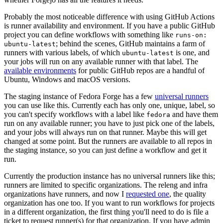
Probably the most noticeable difference with using GitHub Actions
is runner availability and environment. If you have a public GitHub
project you can define workflows with something like
runs-on:
; behind the scenes, GitHub maintains a farm of
ubuntu-latest
runners with various labels, of which
is one, and
ubuntu-latest
your jobs will run on any available runner with that label. The
available environments
for public GitHub repos are a handful of
Ubuntu, Windows and macOS versions.
The staging instance of Fedora Forge has a few
universal runners
you can use like this. Currently each has only one, unique, label, so
you can't specify workflows with a label like
and have them
fedora
run on any available runner; you have to just pick one of the labels,
and your jobs will always run on that runner. Maybe this will get
changed at some point. But the runners are available to all repos in
the staging instance, so you can just define a workflow and get it
run.
Currently the production instance has no universal runners like this;
runners are limited to specific organizations. The releng and infra
organizations have runners, and now I
requested one
, the quality
organization has one too. If you want to run workflows for projects
in a different organization, the first thing you'll need to do is file a
ticket to request runner(s) for that organization. If you have admin