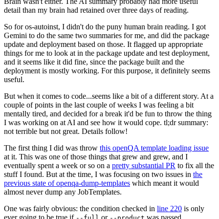
Brain wasn't either. The AI summary probably had more useful
detail than my brain had retained over three days of reading.
So for os-autoinst, I didn't do the puny human brain reading. I got
Gemini to do the same two summaries for me, and did the package
update and deployment based on those. It flagged up appropriate
things for me to look at in the package update and test deployment,
and it seems like it did fine, since the package built and the
deployment is mostly working. For this purpose, it definitely seems
useful.
But when it comes to code...seems like a bit of a different story. At a
couple of points in the last couple of weeks I was feeling a bit
mentally tired, and decided for a break it'd be fun to throw the thing
I was working on at AI and see how it would cope. tl;dr summary:
not terrible but not great. Details follow!
The first thing I did was throw
this openQA template loading issue
at it. This was one of those things that grew and grew, and I
eventually spent a week or so on a
pretty substantial PR
to fix all the
stuff I found. But at the time, I was focusing on two issues in
the
previous state of openqa-dump-templates
which meant it would
almost never dump any JobTemplates.
One was fairly obvious: the condition checked in
line 220
is only
ever going to be true if
or
was passed.
--full
--product