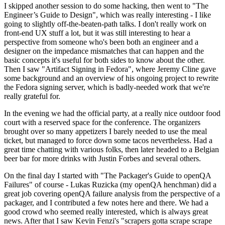
I skipped another session to do some hacking, then went to "The
Engineer’s Guide to Design", which was really interesting - I like
going to slightly off-the-beaten-path talks. I don't really work on
front-end UX stuff a lot, but it was still interesting to hear a
perspective from someone who's been both an engineer and a
designer on the impedance mismatches that can happen and the
basic concepts it's useful for both sides to know about the other.
Then I saw "Artifact Signing in Fedora", where Jeremy Cline gave
some background and an overview of his ongoing project to rewrite
the Fedora signing server, which is badly-needed work that we're
really grateful for.
In the evening we had the official party, at a really nice outdoor food
court with a reserved space for the conference. The organizers
brought over so many appetizers I barely needed to use the meal
ticket, but managed to force down some tacos nevertheless. Had a
great time chatting with various folks, then later headed to a Belgian
beer bar for more drinks with Justin Forbes and several others.
On the final day I started with "The Packager's Guide to openQA
Failures" of course - Lukas Ruzicka (my openQA henchman) did a
great job covering openQA failure analysis from the perspective of a
packager, and I contributed a few notes here and there. We had a
good crowd who seemed really interested, which is always great
news. After that I saw Kevin Fenzi's "scrapers gotta scrape scrape