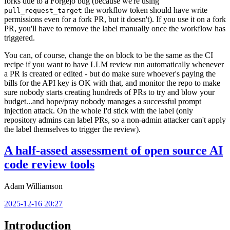
forks due to a Forgejo bug (because we're using
the workflow token should have write
pull_request_target
permissions even for a fork PR, but it doesn't). If you use it on a fork
PR, you'll have to remove the label manually once the workflow has
triggered.
You can, of course, change the
block to be the same as the CI
on
recipe if you want to have LLM review run automatically whenever
a PR is created or edited - but do make sure whoever's paying the
bills for the API key is OK with that, and monitor the repo to make
sure nobody starts creating hundreds of PRs to try and blow your
budget...and hope/pray nobody manages a successful prompt
injection attack. On the whole I'd stick with the label (only
repository admins can label PRs, so a non-admin attacker can't apply
the label themselves to trigger the review).
A half-assed assessment of open source AI
code review tools
Adam Williamson
2025-12-16 20:27
Introduction