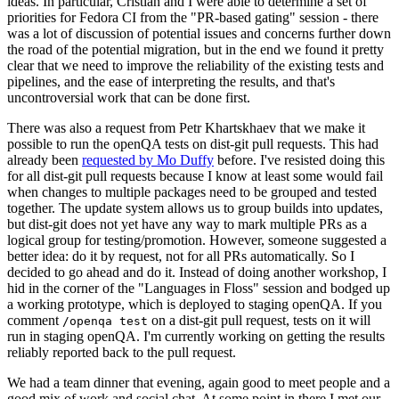
ideas. In particular, Cristian and I were able to determine a set of
priorities for Fedora CI from the "PR-based gating" session - there
was a lot of discussion of potential issues and concerns further down
the road of the potential migration, but in the end we found it pretty
clear that we need to improve the reliability of the existing tests and
pipelines, and the ease of interpreting the results, and that's
uncontroversial work that can be done first.
There was also a request from Petr Khartskhaev that we make it
possible to run the openQA tests on dist-git pull requests. This had
already been
requested by Mo Duffy
before. I've resisted doing this
for all dist-git pull requests because I know at least some would fail
when changes to multiple packages need to be grouped and tested
together. The update system allows us to group builds into updates,
but dist-git does not yet have any way to mark multiple PRs as a
logical group for testing/promotion. However, someone suggested a
better idea: do it by request, not for all PRs automatically. So I
decided to go ahead and do it. Instead of doing another workshop, I
hid in the corner of the "Languages in Floss" session and bodged up
a working prototype, which is deployed to staging openQA. If you
comment
on a dist-git pull request, tests on it will
/openqa test
run in staging openQA. I'm currently working on getting the results
reliably reported back to the pull request.
We had a team dinner that evening, again good to meet people and a
good mix of work and social chat. At some point in there I met our