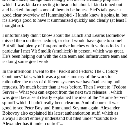
which I was kinda expecting to hear a lot about. I kinda tuned out
and hacked through some of them to be honest. Stef's talk gave a
good clear overview of Hummingbird - I kinda knew it going in, but
it's always good to have it summarized quickly and clearly (at least I
thought so).
I unfortunately didn't know about the Lunch and Learns (somehow
missed them on the schedule), or else I would have gone to some!
But still had plenty of fun/productive lunches with various folks. In
particular I met Vít Smolík (smoliicek) in person, which was great.
He's been helping out with the data team and infrastructure team and
is doing some great work.
In the afternoon I went to the "Packit and Fedora: The CI Story
Continues" talk, which was a good summary of the work to
rationalize the mess of different systems we have/had testing pull
requests. It's much better than it was before. Then I went to "Fedora
Server – What you can expect from the next two releases", which
was great because it clearly explained the idea of the "Home Server"
spinoff which I hadn't really been clear on. And of course it was
good to see Peter Boy and Emmanuel Seyman again. Alexander
Bokovoy also explained his latest authentication stuff, which as
always I didn't entirely understand but filed under "sounds like
Alexander has it under control"...