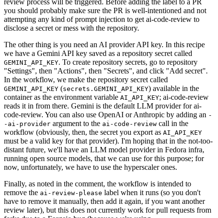
review process will be triggered. Before adding the label to a PR
you should probably make sure the PR is well-intentioned and not
attempting any kind of prompt injection to get ai-code-review to
disclose a secret or mess with the repository.
The other thing is you need an AI provider API key. In this recipe
we have a Gemini API key saved as a repository secret called
. To create repository secrets, go to repository
GEMINI_API_KEY
"Settings", then "Actions", then "Secrets", and click "Add secret".
In the workflow, we make the repository secret called
(
) available in the
GEMINI_API_KEY
secrets.GEMINI_API_KEY
container as the environment variable
; ai-code-review
AI_API_KEY
reads it in from there. Gemini is the default LLM provider for ai-
code-review. You can also use OpenAI or Anthropic by adding an
-
argument to the
call in the
-ai-provider
ai-code-review
workflow (obviously, then, the secret you export as
AI_API_KEY
must be a valid key for that provider). I'm hoping that in the not-too-
distant future, we'll have an LLM model provider in Fedora infra,
running open source models, that we can use for this purpose; for
now, unfortunately, we have to use the hyperscaler ones.
Finally, as noted in the comment, the workflow is intended to
remove the
label when it runs (so you don't
ai-review-please
have to remove it manually, then add it again, if you want another
review later), but this does not currently work for pull requests from