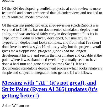
options.
Of the RH-developed, greenfield projects, ai-code-review is more
featureful and better architected than ai-codereview, and not tied to
an RH-internal model provider.
Of the existing public projects, ai-pr-reviewer (CodeRabbit) was
very tied to GitHub, has no documented standalone deployment
ability, and was archived fairly early in development. Plus it's in
TypeScript. Kodus is actively developed, but similarly is in
TypeScript, deployment looks complex, and from what I've seen I
don't love its review style. Hard to say why but the project overall
gives me a sloppy vibe. pr-agent (Qodo) had the longest
development history and seems the most mature and capable at the
point where it was abandoned (well, they actually seem to have
done a heel turn and gone closed source / SaaS). It has a
documented standalone deployment process which looks relatively
simple and subject to integration into generic CI workflows.
Messing with "AI" (it's not great), and
Strix Point (Ryzen AI 365) updates (it's
getting better!)
Adam Williamson