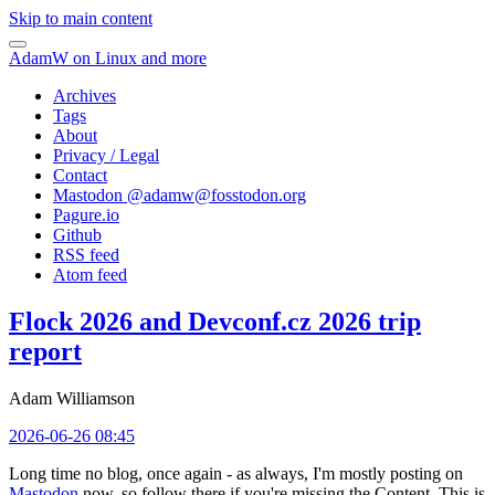
Skip to main content
AdamW on Linux and more
Archives
Tags
About
Privacy / Legal
Contact
Mastodon @
adamw@fosstodon.org
Pagure.io
Github
RSS feed
Atom feed
Flock 2026 and Devconf.cz 2026 trip
report
Adam Williamson
2026-06-26 08:45
Long time no blog, once again - as always, I'm mostly posting on
Mastodon
now, so follow there if you're missing the Content. This is