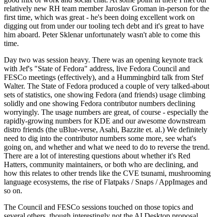
relatively new RH team member Jaroslav Groman in-person for the
first time, which was great - he's been doing excellent work on
digging out from under our tooling tech debt and it's great to have
him aboard. Peter Sklenar unfortunately wasn't able to come this
time.
Day two was session heavy. There was an opening keynote track
with Jef's "State of Fedora" address, live Fedora Council and
FESCo meetings (effectively), and a Hummingbird talk from Stef
Walter. The State of Fedora produced a couple of very talked-about
sets of statistics, one showing Fedora (and friends) usage climbing
solidly and one showing Fedora contributor numbers declining
worryingly. The usage numbers are great, of course - especially the
rapidly-growing numbers for KDE and our awesome downstream
distro friends (the uBlue-verse, Asahi, Bazzite et. al.) We definitely
need to dig into the contributor numbers some more, see what's
going on, and whether and what we need to do to reverse the trend.
There are a lot of interesting questions about whether it's Red
Hatters, community maintainers, or both who are declining, and
how this relates to other trends like the CVE tsunami, mushrooming
language ecosystems, the rise of Flatpaks / Snaps / AppImages and
so on.
The Council and FESCo sessions touched on those topics and
several others, though interestingly not the AI Desktop proposal