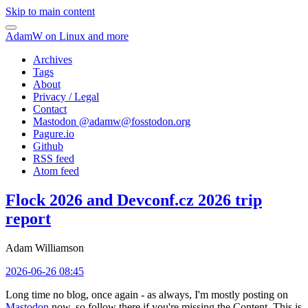
Skip to main content
AdamW on Linux and more
Archives
Tags
About
Privacy / Legal
Contact
Mastodon @
adamw@fosstodon.org
Pagure.io
Github
RSS feed
Atom feed
Flock 2026 and Devconf.cz 2026 trip
report
Adam Williamson
2026-06-26 08:45
Long time no blog, once again - as always, I'm mostly posting on
Mastodon
now, so follow there if you're missing the Content. This is