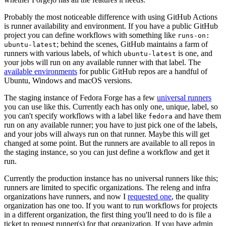
Probably the most noticeable difference with using GitHub Actions
is runner availability and environment. If you have a public GitHub
project you can define workflows with something like
runs-on:
; behind the scenes, GitHub maintains a farm of
ubuntu-latest
runners with various labels, of which
is one, and
ubuntu-latest
your jobs will run on any available runner with that label. The
available environments
for public GitHub repos are a handful of
Ubuntu, Windows and macOS versions.
The staging instance of Fedora Forge has a few
universal runners
you can use like this. Currently each has only one, unique, label, so
you can't specify workflows with a label like
and have them
fedora
run on any available runner; you have to just pick one of the labels,
and your jobs will always run on that runner. Maybe this will get
changed at some point. But the runners are available to all repos in
the staging instance, so you can just define a workflow and get it
run.
Currently the production instance has no universal runners like this;
runners are limited to specific organizations. The releng and infra
organizations have runners, and now I
requested one
, the quality
organization has one too. If you want to run workflows for projects
in a different organization, the first thing you'll need to do is file a
ticket to request runner(s) for that organization. If you have admin