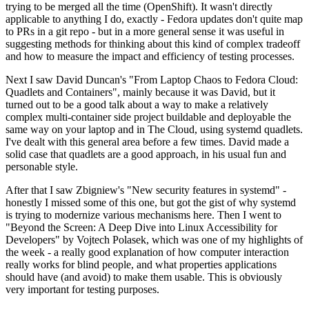
trying to be merged all the time (OpenShift). It wasn't directly
applicable to anything I do, exactly - Fedora updates don't quite map
to PRs in a git repo - but in a more general sense it was useful in
suggesting methods for thinking about this kind of complex tradeoff
and how to measure the impact and efficiency of testing processes.
Next I saw David Duncan's "From Laptop Chaos to Fedora Cloud:
Quadlets and Containers", mainly because it was David, but it
turned out to be a good talk about a way to make a relatively
complex multi-container side project buildable and deployable the
same way on your laptop and in The Cloud, using systemd quadlets.
I've dealt with this general area before a few times. David made a
solid case that quadlets are a good approach, in his usual fun and
personable style.
After that I saw Zbigniew's "New security features in systemd" -
honestly I missed some of this one, but got the gist of why systemd
is trying to modernize various mechanisms here. Then I went to
"Beyond the Screen: A Deep Dive into Linux Accessibility for
Developers" by Vojtech Polasek, which was one of my highlights of
the week - a really good explanation of how computer interaction
really works for blind people, and what properties applications
should have (and avoid) to make them usable. This is obviously
very important for testing purposes.