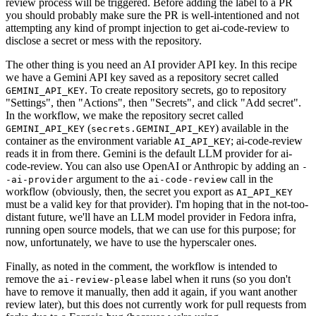
review process will be triggered. Before adding the label to a PR
you should probably make sure the PR is well-intentioned and not
attempting any kind of prompt injection to get ai-code-review to
disclose a secret or mess with the repository.
The other thing is you need an AI provider API key. In this recipe
we have a Gemini API key saved as a repository secret called
. To create repository secrets, go to repository
GEMINI_API_KEY
"Settings", then "Actions", then "Secrets", and click "Add secret".
In the workflow, we make the repository secret called
(
) available in the
GEMINI_API_KEY
secrets.GEMINI_API_KEY
container as the environment variable
; ai-code-review
AI_API_KEY
reads it in from there. Gemini is the default LLM provider for ai-
code-review. You can also use OpenAI or Anthropic by adding an
-
argument to the
call in the
-ai-provider
ai-code-review
workflow (obviously, then, the secret you export as
AI_API_KEY
must be a valid key for that provider). I'm hoping that in the not-too-
distant future, we'll have an LLM model provider in Fedora infra,
running open source models, that we can use for this purpose; for
now, unfortunately, we have to use the hyperscaler ones.
Finally, as noted in the comment, the workflow is intended to
remove the
label when it runs (so you don't
ai-review-please
have to remove it manually, then add it again, if you want another
review later), but this does not currently work for pull requests from