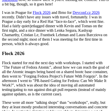
a bit big, though, so it goes here!
I was in Prague for
Flock 2026
and Brno for
Devconf.cz 2026
recently. Didn't have any issues with travel, fortunately. I was in
Prague a day early for a Red Hat "face-to-face", which went fine.
Had a fairly quiet/jetlagged dinner with Kevin and Tomas on the
first night, and a nice dinner with Lenka Segura, Kashyap
Chamarthy, Cristian Le, Frantisek Lehman and Laura Barcziova on
the second night; most of them I was meeting for the first time in
person, which is always good.
Flock 2026
Flock started for real the next day with workshops. I started with
"The Future of Fedora Atomic", about how we can reach the goal of
all the Atomic images being based on a shared bootc base container,
then went to "Forging Fedora Project’s Future With Forgejo". In the
afternoon I went to "PR-based Gating for Fedora: Can We Make It
Work?", which was about the idea of moving all automated
testing/gating to run against dist-git pull requests (instead of mainly
against updates, as is the current case).
These were all more "talking shops" than "workshops", really, but
they at least mostly produced interesting conversations and concrete