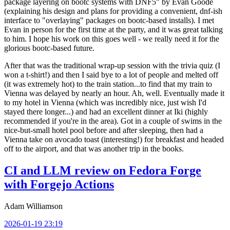
package layering on bootc systems with DNF5" by Evan Goode
(explaining his design and plans for providing a convenient, dnf-ish
interface to "overlaying" packages on bootc-based installs). I met
Evan in person for the first time at the party, and it was great talking
to him. I hope his work on this goes well - we really need it for the
glorious bootc-based future.
After that was the traditional wrap-up session with the trivia quiz (I
won a t-shirt!) and then I said bye to a lot of people and melted off
(it was extremely hot) to the train station...to find that my train to
Vienna was delayed by nearly an hour. Ah, well. Eventually made it
to my hotel in Vienna (which was incredibly nice, just wish I'd
stayed there longer...) and had an excellent dinner at Iki (highly
recommended if you're in the area). Got in a couple of swims in the
nice-but-small hotel pool before and after sleeping, then had a
Vienna take on avocado toast (interesting!) for breakfast and headed
off to the airport, and that was another trip in the books.
CI and LLM review on Fedora Forge
with Forgejo Actions
Adam Williamson
2026-01-19 23:19