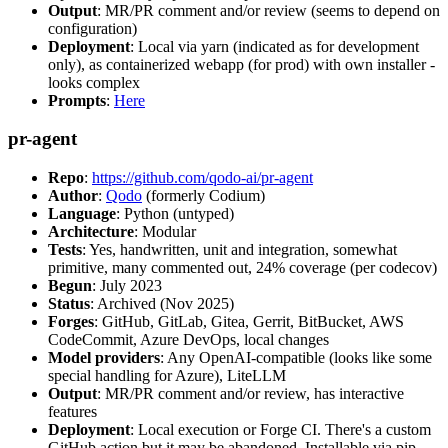
Output
: MR/PR comment and/or review (seems to depend on
configuration)
Deployment
: Local via yarn (indicated as for development
only), as containerized webapp (for prod) with own installer -
looks complex
Prompts
:
Here
pr-agent
Repo
:
https://github.com/qodo-ai/pr-agent
Author
:
Qodo
(formerly Codium)
Language
: Python (untyped)
Architecture
: Modular
Tests
: Yes, handwritten, unit and integration, somewhat
primitive, many commented out, 24% coverage (per codecov)
Begun
: July 2023
Status
: Archived (Nov 2025)
Forges
: GitHub, GitLab, Gitea, Gerrit, BitBucket, AWS
CodeCommit, Azure DevOps, local changes
Model providers
: Any OpenAI-compatible (looks like some
special handling for Azure), LiteLLM
Output
: MR/PR comment and/or review, has interactive
features
Deployment
: Local execution or Forge CI. There's a custom
GitHub action but it may be abandoned. Installable via pip,