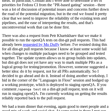
ideas. In particular, Cristian and I were able to determine a set of
priorities for Fedora CI from the "PR-based gating" session - there
was a lot of discussion of potential issues and concerns further down
the road of the potential migration, but in the end we found it pretty
clear that we need to improve the reliability of the existing tests and
pipelines, and the ease of interpreting the results, and that's
uncontroversial work that can be done first.
There was also a request from Petr Khartskhaev that we make it
possible to run the openQA tests on dist-git pull requests. This had
already been
requested by Mo Duffy
before. I've resisted doing this
for all dist-git pull requests because I know at least some would fail
when changes to multiple packages need to be grouped and tested
together. The update system allows us to group builds into updates,
but dist-git does not yet have any way to mark multiple PRs as a
logical group for testing/promotion. However, someone suggested a
better idea: do it by request, not for all PRs automatically. So I
decided to go ahead and do it. Instead of doing another workshop, I
hid in the corner of the "Languages in Floss" session and bodged up
a working prototype, which is deployed to staging openQA. If you
comment
on a dist-git pull request, tests on it will
/openqa test
run in staging openQA. I'm currently working on getting the results
reliably reported back to the pull request.
We had a team dinner that evening, again good to meet people and a
good mix of work and social chat. At some point in there I met our