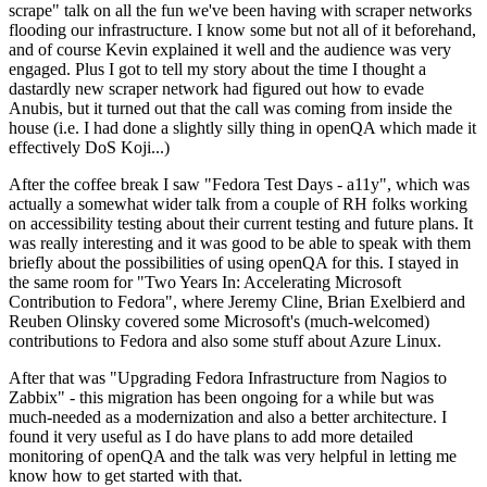
scrape" talk on all the fun we've been having with scraper networks
flooding our infrastructure. I know some but not all of it beforehand,
and of course Kevin explained it well and the audience was very
engaged. Plus I got to tell my story about the time I thought a
dastardly new scraper network had figured out how to evade
Anubis, but it turned out that the call was coming from inside the
house (i.e. I had done a slightly silly thing in openQA which made it
effectively DoS Koji...)
After the coffee break I saw "Fedora Test Days - a11y", which was
actually a somewhat wider talk from a couple of RH folks working
on accessibility testing about their current testing and future plans. It
was really interesting and it was good to be able to speak with them
briefly about the possibilities of using openQA for this. I stayed in
the same room for "Two Years In: Accelerating Microsoft
Contribution to Fedora", where Jeremy Cline, Brian Exelbierd and
Reuben Olinsky covered some Microsoft's (much-welcomed)
contributions to Fedora and also some stuff about Azure Linux.
After that was "Upgrading Fedora Infrastructure from Nagios to
Zabbix" - this migration has been ongoing for a while but was
much-needed as a modernization and also a better architecture. I
found it very useful as I do have plans to add more detailed
monitoring of openQA and the talk was very helpful in letting me
know how to get started with that.