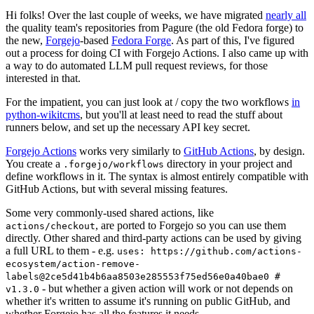
Hi folks! Over the last couple of weeks, we have migrated
nearly all
the quality team's repositories from Pagure (the old Fedora forge) to
the new,
Forgejo
-based
Fedora Forge
. As part of this, I've figured
out a process for doing CI with Forgejo Actions. I also came up with
a way to do automated LLM pull request reviews, for those
interested in that.
For the impatient, you can just look at / copy the two workflows
in
python-wikitcms
, but you'll at least need to read the stuff about
runners below, and set up the necessary API key secret.
Forgejo Actions
works very similarly to
GitHub Actions
, by design.
You create a
directory in your project and
.forgejo/workflows
define workflows in it. The syntax is almost entirely compatible with
GitHub Actions, but with several missing features.
Some very commonly-used shared actions, like
, are ported to Forgejo so you can use them
actions/checkout
directly. Other shared and third-party actions can be used by giving
a full URL to them - e.g.
uses: https://github.com/actions-
ecosystem/action-remove-
labels@2ce5d41b4b6aa8503e285553f75ed56e0a40bae0 #
- but whether a given action will work or not depends on
v1.3.0
whether it's written to assume it's running on public GitHub, and
whether Forgejo has all the features it needs.