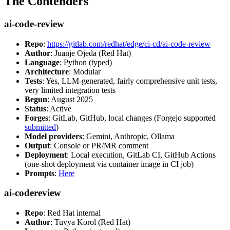
The Contenders
ai-code-review
Repo
:
https://gitlab.com/redhat/edge/ci-cd/ai-code-review
Author
: Juanje Ojeda (Red Hat)
Language
: Python (typed)
Architecture
: Modular
Tests
: Yes, LLM-generated, fairly comprehensive unit tests,
very limited integration tests
Begun
: August 2025
Status
: Active
Forges
: GitLab, GitHub, local changes (Forgejo supported
submitted
)
Model providers
: Gemini, Anthropic, Ollama
Output
: Console or PR/MR comment
Deployment
: Local execution, GitLab CI, GitHub Actions
(one-shot deployment via container image in CI job)
Prompts
:
Here
ai-codereview
Repo
: Red Hat internal
Author
: Tuvya Korol (Red Hat)