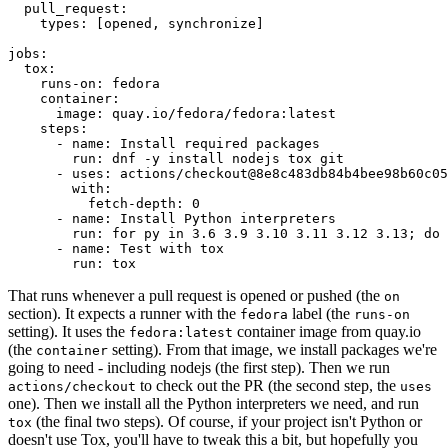
pull_request
:
types
:
[
opened
,
synchronize
]
jobs
:
tox
:
runs-on
:
fedora
container
:
image
:
quay.io/fedora/fedora:latest
steps
:
-
name
:
Install required packages
run
:
dnf -y install nodejs tox git
-
uses
:
actions/checkout@8e8c483db84b4bee98b60c05
with
:
fetch-depth
:
0
-
name
:
Install Python interpreters
run
:
for py in 3.6 3.9 3.10 3.11 3.12 3.13; do 
-
name
:
Test with tox
run
:
tox
That runs whenever a pull request is opened or pushed (the
on
section). It expects a runner with the
label (the
fedora
runs-on
setting). It uses the
container image from quay.io
fedora:latest
(the
setting). From that image, we install packages we're
container
going to need - including nodejs (the first step). Then we run
to check out the PR (the second step, the
actions/checkout
uses
one). Then we install all the Python interpreters we need, and run
(the final two steps). Of course, if your project isn't Python or
tox
doesn't use Tox, you'll have to tweak this a bit, but hopefully you