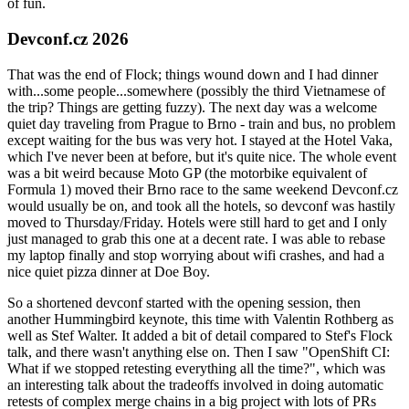
of fun.
Devconf.cz 2026
That was the end of Flock; things wound down and I had dinner
with...some people...somewhere (possibly the third Vietnamese of
the trip? Things are getting fuzzy). The next day was a welcome
quiet day traveling from Prague to Brno - train and bus, no problem
except waiting for the bus was very hot. I stayed at the Hotel Vaka,
which I've never been at before, but it's quite nice. The whole event
was a bit weird because Moto GP (the motorbike equivalent of
Formula 1) moved their Brno race to the same weekend Devconf.cz
would usually be on, and took all the hotels, so devconf was hastily
moved to Thursday/Friday. Hotels were still hard to get and I only
just managed to grab this one at a decent rate. I was able to rebase
my laptop finally and stop worrying about wifi crashes, and had a
nice quiet pizza dinner at Doe Boy.
So a shortened devconf started with the opening session, then
another Hummingbird keynote, this time with Valentin Rothberg as
well as Stef Walter. It added a bit of detail compared to Stef's Flock
talk, and there wasn't anything else on. Then I saw "OpenShift CI:
What if we stopped retesting everything all the time?", which was
an interesting talk about the tradeoffs involved in doing automatic
retests of complex merge chains in a big project with lots of PRs