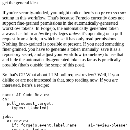
get the general idea.
If you're security-minded, you might notice there's no
permissions
setting in this workflow. That's because Forgejo currently does not
support fine-grained permissions in the automatically-generated
workflow tokens. In Forgejo, the automatically-generated token
always has full read/write privileges
unless
it's operating on a pull
request from a fork, in which case it has only read permissions.
Nothing finer-grained is possible at present. If you need something
finer-grained, you have to generate a token manually, save it as a
repository secret, and adjust your workflow (somehow) to use that
and hide the automatically-generated token as far as is practically
possible (that's outside the scope of this post).
So that's CI! What about LLM pull request review? Well, if you
dislike or are not interested in that, stop reading now. If you
are
interested, here's a recipe:
name
:
AI Code Review
on
:
pull_request_target
:
types
:
[
labeled
]
jobs
:
ai-review
:
if
:
forgejo.event.label.name == 'ai-review-please'
runs-on
:
fedora