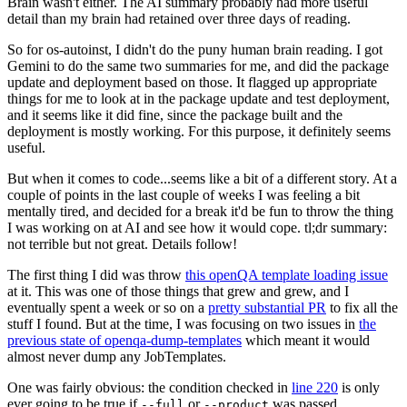
Brain wasn't either. The AI summary probably had more useful
detail than my brain had retained over three days of reading.
So for os-autoinst, I didn't do the puny human brain reading. I got
Gemini to do the same two summaries for me, and did the package
update and deployment based on those. It flagged up appropriate
things for me to look at in the package update and test deployment,
and it seems like it did fine, since the package built and the
deployment is mostly working. For this purpose, it definitely seems
useful.
But when it comes to code...seems like a bit of a different story. At a
couple of points in the last couple of weeks I was feeling a bit
mentally tired, and decided for a break it'd be fun to throw the thing
I was working on at AI and see how it would cope. tl;dr summary:
not terrible but not great. Details follow!
The first thing I did was throw
this openQA template loading issue
at it. This was one of those things that grew and grew, and I
eventually spent a week or so on a
pretty substantial PR
to fix all the
stuff I found. But at the time, I was focusing on two issues in
the
previous state of openqa-dump-templates
which meant it would
almost never dump any JobTemplates.
One was fairly obvious: the condition checked in
line 220
is only
ever going to be true if
or
was passed.
--full
--product