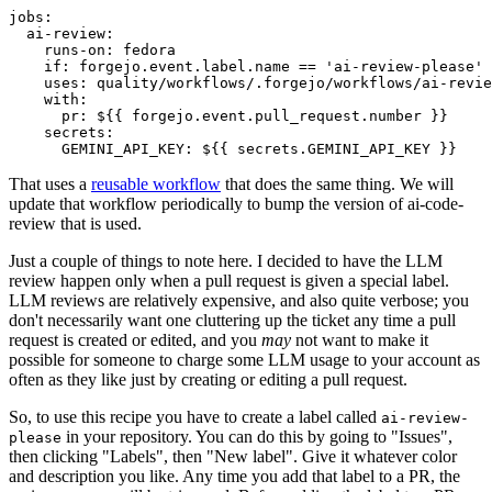
jobs
:
ai-review
:
runs-on
:
fedora
if
:
forgejo.event.label.name == 'ai-review-please'
uses
:
quality/workflows/.forgejo/workflows/ai-revie
with
:
pr
:
${{ forgejo.event.pull_request.number }}
secrets
:
GEMINI_API_KEY
:
${{ secrets.GEMINI_API_KEY }}
That uses a
reusable workflow
that does the same thing. We will
update that workflow periodically to bump the version of ai-code-
review that is used.
Just a couple of things to note here. I decided to have the LLM
review happen only when a pull request is given a special label.
LLM reviews are relatively expensive, and also quite verbose; you
don't necessarily want one cluttering up the ticket any time a pull
request is created or edited, and you
may
not want to make it
possible for someone to charge some LLM usage to your account as
often as they like just by creating or editing a pull request.
So, to use this recipe you have to create a label called
ai-review-
in your repository. You can do this by going to "Issues",
please
then clicking "Labels", then "New label". Give it whatever color
and description you like. Any time you add that label to a PR, the