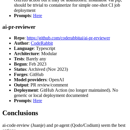
should be trivial to containerize for simple one-shot CI job
deployment
Prompts
:
Here
ai-pr-reviewer
Repo
:
https://github.com/coderabbitai/ai-pr-reviewer
Author
:
CodeRabbit
Language
: Typescript
Architecture
: Modular
Tests
: Barely any
Begun
: Feb 2023
Status
: Archived (Nov 2023)
Forges
: GitHub
Model providers
: OpenAI
Output
: PR review/comment
Deployment
: GitHub Action (no longer maintained). No
generic or local deployment documented
Prompts
:
Here
Conclusions
ai-code-review (Juanje) and pr-agent (Qodo/Codium) seem the best