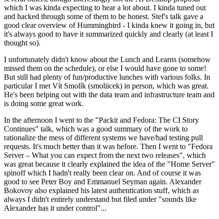
which I was kinda expecting to hear a lot about. I kinda tuned out
and hacked through some of them to be honest. Stef's talk gave a
good clear overview of Hummingbird - I kinda knew it going in, but
it's always good to have it summarized quickly and clearly (at least I
thought so).
I unfortunately didn't know about the Lunch and Learns (somehow
missed them on the schedule), or else I would have gone to some!
But still had plenty of fun/productive lunches with various folks. In
particular I met Vít Smolík (smoliicek) in person, which was great.
He's been helping out with the data team and infrastructure team and
is doing some great work.
In the afternoon I went to the "Packit and Fedora: The CI Story
Continues" talk, which was a good summary of the work to
rationalize the mess of different systems we have/had testing pull
requests. It's much better than it was before. Then I went to "Fedora
Server – What you can expect from the next two releases", which
was great because it clearly explained the idea of the "Home Server"
spinoff which I hadn't really been clear on. And of course it was
good to see Peter Boy and Emmanuel Seyman again. Alexander
Bokovoy also explained his latest authentication stuff, which as
always I didn't entirely understand but filed under "sounds like
Alexander has it under control"...