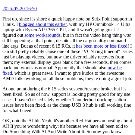
2025-05-20 16:50
First up, since it's short: a quick happy note on Strix Point support in
Linux. I
blogged about this earlier
, with my HP Omnibook 14 Ultra
laptop with Ryzen AI 9 365 CPU, and it wasn't going great. I
figured out
some workarounds
, but in fact the video hang thing
was
still happening at that point, despite all the cargo-cult-y command
line args. But as of recent 6.15 RCs, it
has been more or less fixed
! I
can still pretty reliably cause one of these "VCN ring timeout" issues
just by playing videos, but now the driver reliably recovers from
them; my external display goes blank for a few seconds, then comes
back and works as normal. Apparently that should also
now be
fixed
, which is great news. I want to give kudos to the awesome
AMD folks working on all these problems, they're doing a great job.
At one point during the 6.15 series suspend/resume broke, but it's
been fixed. So as of now, support is looking pretty good for my use
cases. I haven't tested lately whether Thunderbolt docking station
issues have been fixed, as the cheap USB 3 hub is still working fine
for what I need.
OK, onto the AI bit. Yeah, it's another Red Hat person posting about
AI! If you're wondering why: it's because we have all been told to
Do Something With AI And Write About It. So now you know.