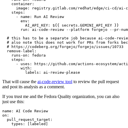
container
:
image
:
registry.gitlab.com/redhat/edge/ci-cd/ai-c
steps
:
-
name
:
Run AI Review
env
:
AI_API_KEY
:
${{ secrets.GEMINI_API_KEY }}
run
:
ai-code-review --platform forgejo --pr-num
# this has to be a separate job because ai-code-revie
# also note this does not work for PRs from forks bec
# https://codeberg.org/forgejo/forgejo/issues/10733
remove-label
:
runs-on
:
fedora
steps
:
-
uses
:
https://github.com/actions-ecosystem/acti
with
:
labels
:
ai-review-please
That will cause the
ai-code-review tool
to review the pull request
and post its analysis as a comment.
If you trust me and the Fedora Quality organization, you can also
just use this:
name
:
AI Code Review
on
:
pull_request_target
:
types
:
[
labeled
]