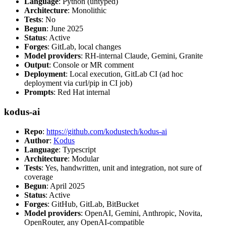
Language
: Python (untyped)
Architecture
: Monolithic
Tests
: No
Begun
: June 2025
Status
: Active
Forges
: GitLab, local changes
Model providers
: RH-internal Claude, Gemini, Granite
Output
: Console or MR comment
Deployment
: Local execution, GitLab CI (ad hoc
deployment via curl/pip in CI job)
Prompts
: Red Hat internal
kodus-ai
Repo
:
https://github.com/kodustech/kodus-ai
Author
:
Kodus
Language
: Typescript
Architecture
: Modular
Tests
: Yes, handwritten, unit and integration, not sure of
coverage
Begun
: April 2025
Status
: Active
Forges
: GitHub, GitLab, BitBucket
Model providers
: OpenAI, Gemini, Anthropic, Novita,
OpenRouter, any OpenAI-compatible