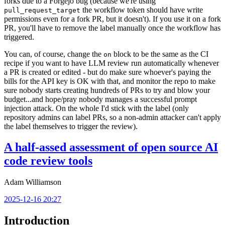
forks due to a Forgejo bug (because we're using
the workflow token should have write
pull_request_target
permissions even for a fork PR, but it doesn't). If you use it on a fork
PR, you'll have to remove the label manually once the workflow has
triggered.
You can, of course, change the
block to be the same as the CI
on
recipe if you want to have LLM review run automatically whenever
a PR is created or edited - but do make sure whoever's paying the
bills for the API key is OK with that, and monitor the repo to make
sure nobody starts creating hundreds of PRs to try and blow your
budget...and hope/pray nobody manages a successful prompt
injection attack. On the whole I'd stick with the label (only
repository admins can label PRs, so a non-admin attacker can't apply
the label themselves to trigger the review).
A half-assed assessment of open source AI
code review tools
Adam Williamson
2025-12-16 20:27
Introduction