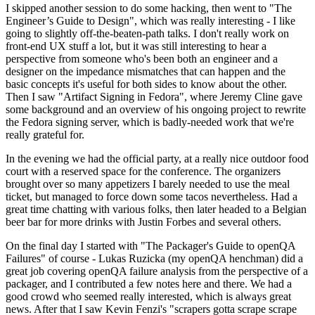
I skipped another session to do some hacking, then went to "The
Engineer’s Guide to Design", which was really interesting - I like
going to slightly off-the-beaten-path talks. I don't really work on
front-end UX stuff a lot, but it was still interesting to hear a
perspective from someone who's been both an engineer and a
designer on the impedance mismatches that can happen and the
basic concepts it's useful for both sides to know about the other.
Then I saw "Artifact Signing in Fedora", where Jeremy Cline gave
some background and an overview of his ongoing project to rewrite
the Fedora signing server, which is badly-needed work that we're
really grateful for.
In the evening we had the official party, at a really nice outdoor food
court with a reserved space for the conference. The organizers
brought over so many appetizers I barely needed to use the meal
ticket, but managed to force down some tacos nevertheless. Had a
great time chatting with various folks, then later headed to a Belgian
beer bar for more drinks with Justin Forbes and several others.
On the final day I started with "The Packager's Guide to openQA
Failures" of course - Lukas Ruzicka (my openQA henchman) did a
great job covering openQA failure analysis from the perspective of a
packager, and I contributed a few notes here and there. We had a
good crowd who seemed really interested, which is always great
news. After that I saw Kevin Fenzi's "scrapers gotta scrape scrape