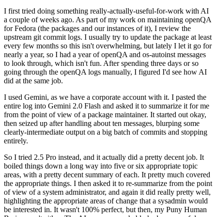
I first tried doing something really-actually-useful-for-work with AI
a couple of weeks ago. As part of my work on maintaining openQA
for Fedora (the packages and our instances of it), I review the
upstream git commit logs. I usually try to update the package at least
every few months so this isn't overwhelming, but lately I let it go for
nearly a year, so I had a year of openQA and os-autoinst messages
to look through, which isn't fun. After spending three days or so
going through the openQA logs manually, I figured I'd see how AI
did at the same job.
I used Gemini, as we have a corporate account with it. I pasted the
entire log into Gemini 2.0 Flash and asked it to summarize it for me
from the point of view of a package maintainer. It started out okay,
then seized up after handling about ten messages, blurping some
clearly-intermediate output on a big batch of commits and stopping
entirely.
So I tried 2.5 Pro instead, and it actually did a pretty decent job. It
boiled things down a long way into five or six appropriate topic
areas, with a pretty decent summary of each. It pretty much covered
the appropriate things. I then asked it to re-summarize from the point
of view of a system administrator, and again it did really pretty well,
highlighting the appropriate areas of change that a sysadmin would
be interested in. It wasn't 100% perfect, but then, my Puny Human