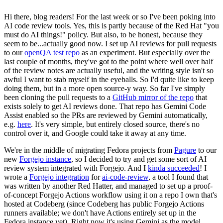
Hi there, blog readers! For the last week or so I've been poking into
AI code review tools. Yes, this is partly because of the Red Hat "you
must do AI things!" policy. But also, to be honest, because they
seem to be...actually good now. I set up AI reviews for pull requests
to our
openQA test repo
as an experiment. But especially over the
last couple of months, they've got to the point where well over half
of the review notes are actually useful, and the writing style isn't so
awful I want to stab myself in the eyeballs. So I'd quite like to keep
doing them, but in a more open source-y way. So far I've simply
been cloning the pull requests to a
GitHub mirror of the repo
that
exists solely to get AI reviews done. That repo has Gemini Code
Assist enabled so the PRs are reviewed by Gemini automatically,
e.g.
here
. It's very simple, but entirely closed source, there's no
control over it, and Google could take it away at any time.
We're in the middle of migrating Fedora projects from
Pagure
to our
new
Forgejo instance
, so I decided to try and get some sort of AI
review system integrated with Forgejo. And I
kinda succeeded
! I
wrote a
Forgejo integration
for
ai-code-review
, a tool I found that
was written by another Red Hatter, and managed to set up a proof-
of-concept Forgejo Actions workflow using it on a repo I own that's
hosted at Codeberg (since Codeberg has public Forgejo Actions
runners available; we don't have Actions entirely set up in the
Fedora instance yet). Right now it's using Gemini as the model