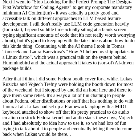
Next I went to "Stop Looking for the Perfect Prompt: The Design-
First Workflow for Coding Agents" to get my corporate mandatory
minimum AI Content(tm) - it was actually a pretty good and
accessible talk on different approaches to LLM-based feature
development. I still don't really use LLM code generation heavily
(for a start, I spend so little time actually sitting at a blank screen
typing significant amounts of code that it's not really worth worrying
about), but it's good to keep up with the latest ideas about how to do
this kinda thing. Continuing with the AI theme I took in Tomas
Tomecek and Laura Barcziova's "How AI helped us ship updates in
a Linux distro", which was a practical talk on the system behind
Hummingbird and the actual approach it takes to (sort-of) AI-driven
package builds.
After that I think I did some Fedora booth cover for a while. Lukas
Ruzicka and Vojtech Trefny were holding the booth down for most
of the weekend, but I stopped by and did an hour here and there to
give them some relief. It's always a lot of fun chatting to people
about Fedora, other distributions or stuff that has nothing to do with
Linux at all. Lukas had set up a Framework laptop with a MIDI
keyboard attached to show off that it's pretty practical to do audio
creation on stock Fedora kernel and audio stack these days; Vojtech
and I had absolutely no idea how to use it, so we had lots of fun
trying to talk about it to people and eventually telling them to come
back when Lukas would be there...