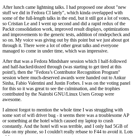
After lunch came lightning talks. I had proposed one about "new
stuff we did in Fedora CI lately", which kinda overlapped with
some of the full-length talks in the end, but it still got a lot of votes,
so Cristian Le and I went up second and did a rapid redux of the
Packit consolidation work, improved result displays, optimizations
and improvements to the generic tests, addition of rmdepcheck and
so on. My voice was giving out by this point but we just about got
through it. There were a lot of other great talks and everyone
managed to come in under time, which was impressive.
After that was a Fedora Mindshare session which I half-followed
and half-hacked/dozed through (was starting to get tired at this
point!), then the "Fedora’s Contributor Recognition Program"
session where much-deserved awards were handed out to Ankur
Sinha, Fabio Valentini and Justin Forbes. I was on the voting panel
for this so it was great to see the culmination, and the trophies
contributed by the Nairobi GNU/Linux Users Group were
awesome.
I almost forgot to mention the whole time I was struggling with
some sort of wifi driver bug - it seems there was a troublesome AP
or something at the hotel which caused my laptop to crash
constantly. And the hotel wifi was terrible, and I only had 5GB of
data on my phone, so I couldn't really rebase to F44 to avoid it. Lots