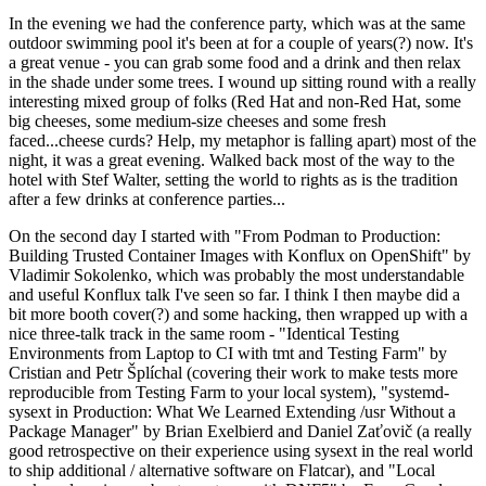
In the evening we had the conference party, which was at the same
outdoor swimming pool it's been at for a couple of years(?) now. It's
a great venue - you can grab some food and a drink and then relax
in the shade under some trees. I wound up sitting round with a really
interesting mixed group of folks (Red Hat and non-Red Hat, some
big cheeses, some medium-size cheeses and some fresh
faced...cheese curds? Help, my metaphor is falling apart) most of the
night, it was a great evening. Walked back most of the way to the
hotel with Stef Walter, setting the world to rights as is the tradition
after a few drinks at conference parties...
On the second day I started with "From Podman to Production:
Building Trusted Container Images with Konflux on OpenShift" by
Vladimir Sokolenko, which was probably the most understandable
and useful Konflux talk I've seen so far. I think I then maybe did a
bit more booth cover(?) and some hacking, then wrapped up with a
nice three-talk track in the same room - "Identical Testing
Environments from Laptop to CI with tmt and Testing Farm" by
Cristian and Petr Šplíchal (covering their work to make tests more
reproducible from Testing Farm to your local system), "systemd-
sysext in Production: What We Learned Extending /usr Without a
Package Manager" by Brian Exelbierd and Daniel Zaťovič (a really
good retrospective on their experience using sysext in the real world
to ship additional / alternative software on Flatcar), and "Local