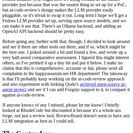
provider just because that was the easiest thing to set up for a PoC,
but ai-code-review's design makes the LLM provider easily
pluggable, so it's trivial to swap it out. Long term I hope we'll get a
Fedora LLM provider set up, serving open source models, and we
can make it use that. There's an Ollama backend, and adding an
OpenAI API backend should be pretty easy.
Before going any further with that, though, I decided to look around
and see if there are other tools out there, and if so, which might be
the best one. I poked around a bit and found a few, and wrote up a
very half-assed comparative assessment. I figured this might interest
others, so I've prettied it up a tiny bit and put it below. I make no
claims that this is comprehensive, accurate or fair, please send all
complaints to the happyassassin.net HR department! The takeaway
is that I'll probably keep working on the ai-code-review approach
and also experiment with forking Qodo's
archived open-source pr-
agent project
and see if I can add Forgejo support to it, to compare it
against ai-code-review.
If anyone knows of any I missed, please let me know! I briefly
looked at RhodeCode but discounted it because it's a whole-ass
forge, not just a review tool. ReviewBoard doesn't seem to have any
LLM integration as best as I could tell.