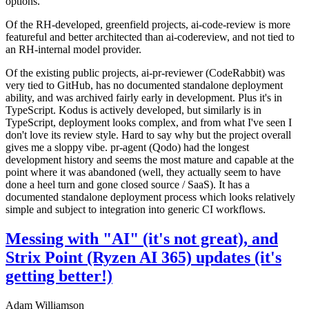
options.
Of the RH-developed, greenfield projects, ai-code-review is more
featureful and better architected than ai-codereview, and not tied to
an RH-internal model provider.
Of the existing public projects, ai-pr-reviewer (CodeRabbit) was
very tied to GitHub, has no documented standalone deployment
ability, and was archived fairly early in development. Plus it's in
TypeScript. Kodus is actively developed, but similarly is in
TypeScript, deployment looks complex, and from what I've seen I
don't love its review style. Hard to say why but the project overall
gives me a sloppy vibe. pr-agent (Qodo) had the longest
development history and seems the most mature and capable at the
point where it was abandoned (well, they actually seem to have
done a heel turn and gone closed source / SaaS). It has a
documented standalone deployment process which looks relatively
simple and subject to integration into generic CI workflows.
Messing with "AI" (it's not great), and
Strix Point (Ryzen AI 365) updates (it's
getting better!)
Adam Williamson