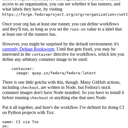
access to an organization, you can see whether it has runners, and
what labels they have, by visiting
https://forge.fedoraproject.org/org/<organization>/set
Once your org has at least one runner, you can define workflows
and they'll run, as long as you set the
value to a label that
runs-on
at least one of the runners has.
However, you might be surprised by the default environment: it's
currently Debian Bookworm
. Until that gets fixed, you may be
interested in the
directive for workflows, which lets you
container
define any arbitrary container image to be used:
container
:
image
:
quay.io/fedora/fedora:latest
There is one little gotcha with this, though. Many GitHub actions,
including
, are written in Node, but Fedora's stock
checkout
container images don't have Node installed. So you have to install it
before running
or anything else that uses Node.
checkout
Put it all together, and here's the workflow I've defined for doing CI
on Python projects with Tox:
name
:
CI via Tox
on
: