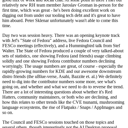
relatively new RH team member Jaroslav Groman in-person for the
first time, which was great - he's been doing excellent work on
digging out from under our tooling tech debt and it's great to have
him aboard. Peter Sklenar unfortunately wasn't able to come this
time.
Day two was session heavy. There was an opening keynote track
with Jef's "State of Fedora" address, live Fedora Council and
FESCo meetings (effectively), and a Hummingbird talk from Stef
Walter. The State of Fedora produced a couple of very talked-about
sets of statistics, one showing Fedora (and friends) usage climbing
solidly and one showing Fedora contributor numbers declining
worryingly. The usage numbers are great, of course - especially the
rapidly-growing numbers for KDE and our awesome downstream
distro friends (the uBlue-verse, Asahi, Bazzite et. al.) We definitely
need to dig into the contributor numbers some more, see what's
going on, and whether and what we need to do to reverse the trend.
There are a lot of interesting questions about whether it's Red
Hatters, community maintainers, or both who are declining, and
how this relates to other trends like the CVE tsunami, mushrooming
language ecosystems, the rise of Flatpaks / Snaps / AppImages and
so on.
The Council and FESCo sessions touched on those topics and
several others, though interestingly not the AI Desktop proposal