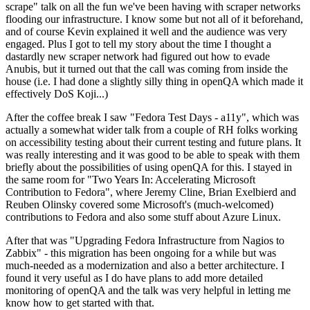
scrape" talk on all the fun we've been having with scraper networks
flooding our infrastructure. I know some but not all of it beforehand,
and of course Kevin explained it well and the audience was very
engaged. Plus I got to tell my story about the time I thought a
dastardly new scraper network had figured out how to evade
Anubis, but it turned out that the call was coming from inside the
house (i.e. I had done a slightly silly thing in openQA which made it
effectively DoS Koji...)
After the coffee break I saw "Fedora Test Days - a11y", which was
actually a somewhat wider talk from a couple of RH folks working
on accessibility testing about their current testing and future plans. It
was really interesting and it was good to be able to speak with them
briefly about the possibilities of using openQA for this. I stayed in
the same room for "Two Years In: Accelerating Microsoft
Contribution to Fedora", where Jeremy Cline, Brian Exelbierd and
Reuben Olinsky covered some Microsoft's (much-welcomed)
contributions to Fedora and also some stuff about Azure Linux.
After that was "Upgrading Fedora Infrastructure from Nagios to
Zabbix" - this migration has been ongoing for a while but was
much-needed as a modernization and also a better architecture. I
found it very useful as I do have plans to add more detailed
monitoring of openQA and the talk was very helpful in letting me
know how to get started with that.