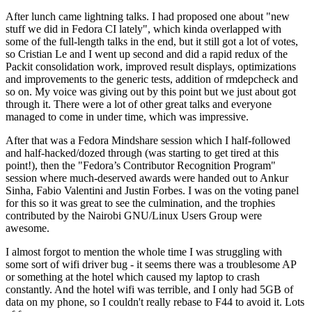
After lunch came lightning talks. I had proposed one about "new
stuff we did in Fedora CI lately", which kinda overlapped with
some of the full-length talks in the end, but it still got a lot of votes,
so Cristian Le and I went up second and did a rapid redux of the
Packit consolidation work, improved result displays, optimizations
and improvements to the generic tests, addition of rmdepcheck and
so on. My voice was giving out by this point but we just about got
through it. There were a lot of other great talks and everyone
managed to come in under time, which was impressive.
After that was a Fedora Mindshare session which I half-followed
and half-hacked/dozed through (was starting to get tired at this
point!), then the "Fedora’s Contributor Recognition Program"
session where much-deserved awards were handed out to Ankur
Sinha, Fabio Valentini and Justin Forbes. I was on the voting panel
for this so it was great to see the culmination, and the trophies
contributed by the Nairobi GNU/Linux Users Group were
awesome.
I almost forgot to mention the whole time I was struggling with
some sort of wifi driver bug - it seems there was a troublesome AP
or something at the hotel which caused my laptop to crash
constantly. And the hotel wifi was terrible, and I only had 5GB of
data on my phone, so I couldn't really rebase to F44 to avoid it. Lots