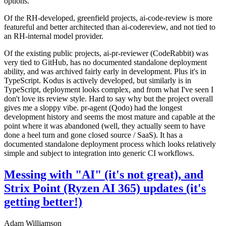
options.
Of the RH-developed, greenfield projects, ai-code-review is more
featureful and better architected than ai-codereview, and not tied to
an RH-internal model provider.
Of the existing public projects, ai-pr-reviewer (CodeRabbit) was
very tied to GitHub, has no documented standalone deployment
ability, and was archived fairly early in development. Plus it's in
TypeScript. Kodus is actively developed, but similarly is in
TypeScript, deployment looks complex, and from what I've seen I
don't love its review style. Hard to say why but the project overall
gives me a sloppy vibe. pr-agent (Qodo) had the longest
development history and seems the most mature and capable at the
point where it was abandoned (well, they actually seem to have
done a heel turn and gone closed source / SaaS). It has a
documented standalone deployment process which looks relatively
simple and subject to integration into generic CI workflows.
Messing with "AI" (it's not great), and
Strix Point (Ryzen AI 365) updates (it's
getting better!)
Adam Williamson