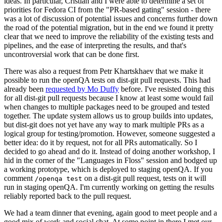
ideas. In particular, Cristian and I were able to determine a set of
priorities for Fedora CI from the "PR-based gating" session - there
was a lot of discussion of potential issues and concerns further down
the road of the potential migration, but in the end we found it pretty
clear that we need to improve the reliability of the existing tests and
pipelines, and the ease of interpreting the results, and that's
uncontroversial work that can be done first.
There was also a request from Petr Khartskhaev that we make it
possible to run the openQA tests on dist-git pull requests. This had
already been
requested by Mo Duffy
before. I've resisted doing this
for all dist-git pull requests because I know at least some would fail
when changes to multiple packages need to be grouped and tested
together. The update system allows us to group builds into updates,
but dist-git does not yet have any way to mark multiple PRs as a
logical group for testing/promotion. However, someone suggested a
better idea: do it by request, not for all PRs automatically. So I
decided to go ahead and do it. Instead of doing another workshop, I
hid in the corner of the "Languages in Floss" session and bodged up
a working prototype, which is deployed to staging openQA. If you
comment
on a dist-git pull request, tests on it will
/openqa test
run in staging openQA. I'm currently working on getting the results
reliably reported back to the pull request.
We had a team dinner that evening, again good to meet people and a
good mix of work and social chat. At some point in there I met our