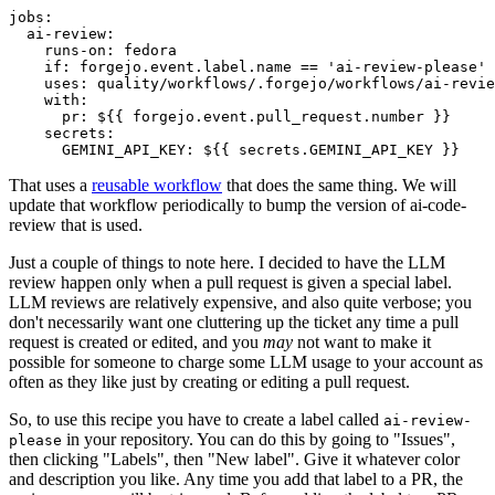
jobs
:
ai-review
:
runs-on
:
fedora
if
:
forgejo.event.label.name == 'ai-review-please'
uses
:
quality/workflows/.forgejo/workflows/ai-revie
with
:
pr
:
${{ forgejo.event.pull_request.number }}
secrets
:
GEMINI_API_KEY
:
${{ secrets.GEMINI_API_KEY }}
That uses a
reusable workflow
that does the same thing. We will
update that workflow periodically to bump the version of ai-code-
review that is used.
Just a couple of things to note here. I decided to have the LLM
review happen only when a pull request is given a special label.
LLM reviews are relatively expensive, and also quite verbose; you
don't necessarily want one cluttering up the ticket any time a pull
request is created or edited, and you
may
not want to make it
possible for someone to charge some LLM usage to your account as
often as they like just by creating or editing a pull request.
So, to use this recipe you have to create a label called
ai-review-
in your repository. You can do this by going to "Issues",
please
then clicking "Labels", then "New label". Give it whatever color
and description you like. Any time you add that label to a PR, the