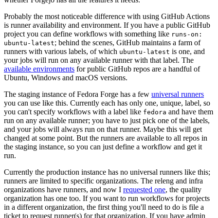
Probably the most noticeable difference with using GitHub Actions
is runner availability and environment. If you have a public GitHub
project you can define workflows with something like
runs-on:
; behind the scenes, GitHub maintains a farm of
ubuntu-latest
runners with various labels, of which
is one, and
ubuntu-latest
your jobs will run on any available runner with that label. The
available environments
for public GitHub repos are a handful of
Ubuntu, Windows and macOS versions.
The staging instance of Fedora Forge has a few
universal runners
you can use like this. Currently each has only one, unique, label, so
you can't specify workflows with a label like
and have them
fedora
run on any available runner; you have to just pick one of the labels,
and your jobs will always run on that runner. Maybe this will get
changed at some point. But the runners are available to all repos in
the staging instance, so you can just define a workflow and get it
run.
Currently the production instance has no universal runners like this;
runners are limited to specific organizations. The releng and infra
organizations have runners, and now I
requested one
, the quality
organization has one too. If you want to run workflows for projects
in a different organization, the first thing you'll need to do is file a
ticket to request runner(s) for that organization. If you have admin