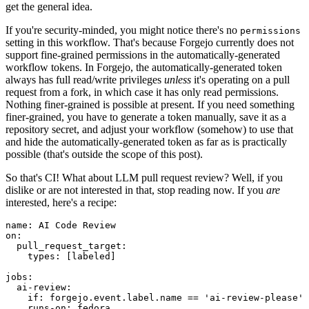
get the general idea.
If you're security-minded, you might notice there's no
permissions
setting in this workflow. That's because Forgejo currently does not
support fine-grained permissions in the automatically-generated
workflow tokens. In Forgejo, the automatically-generated token
always has full read/write privileges
unless
it's operating on a pull
request from a fork, in which case it has only read permissions.
Nothing finer-grained is possible at present. If you need something
finer-grained, you have to generate a token manually, save it as a
repository secret, and adjust your workflow (somehow) to use that
and hide the automatically-generated token as far as is practically
possible (that's outside the scope of this post).
So that's CI! What about LLM pull request review? Well, if you
dislike or are not interested in that, stop reading now. If you
are
interested, here's a recipe:
name
:
AI Code Review
on
:
pull_request_target
:
types
:
[
labeled
]
jobs
:
ai-review
:
if
:
forgejo.event.label.name == 'ai-review-please'
runs-on
:
fedora