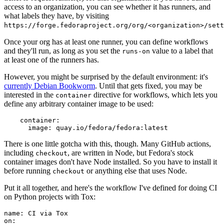
access to an organization, you can see whether it has runners, and
what labels they have, by visiting
https://forge.fedoraproject.org/org/<organization>/set
Once your org has at least one runner, you can define workflows
and they'll run, as long as you set the
value to a label that
runs-on
at least one of the runners has.
However, you might be surprised by the default environment: it's
currently Debian Bookworm
. Until that gets fixed, you may be
interested in the
directive for workflows, which lets you
container
define any arbitrary container image to be used:
container
:
image
:
quay.io/fedora/fedora:latest
There is one little gotcha with this, though. Many GitHub actions,
including
, are written in Node, but Fedora's stock
checkout
container images don't have Node installed. So you have to install it
before running
or anything else that uses Node.
checkout
Put it all together, and here's the workflow I've defined for doing CI
on Python projects with Tox:
name
:
CI via Tox
on
: