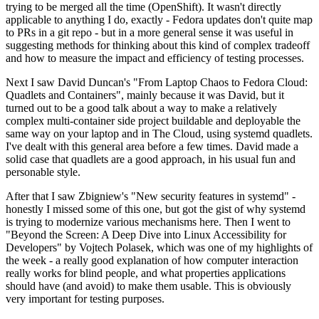
trying to be merged all the time (OpenShift). It wasn't directly
applicable to anything I do, exactly - Fedora updates don't quite map
to PRs in a git repo - but in a more general sense it was useful in
suggesting methods for thinking about this kind of complex tradeoff
and how to measure the impact and efficiency of testing processes.
Next I saw David Duncan's "From Laptop Chaos to Fedora Cloud:
Quadlets and Containers", mainly because it was David, but it
turned out to be a good talk about a way to make a relatively
complex multi-container side project buildable and deployable the
same way on your laptop and in The Cloud, using systemd quadlets.
I've dealt with this general area before a few times. David made a
solid case that quadlets are a good approach, in his usual fun and
personable style.
After that I saw Zbigniew's "New security features in systemd" -
honestly I missed some of this one, but got the gist of why systemd
is trying to modernize various mechanisms here. Then I went to
"Beyond the Screen: A Deep Dive into Linux Accessibility for
Developers" by Vojtech Polasek, which was one of my highlights of
the week - a really good explanation of how computer interaction
really works for blind people, and what properties applications
should have (and avoid) to make them usable. This is obviously
very important for testing purposes.