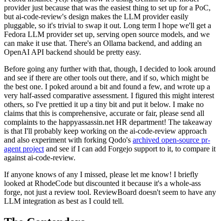
provider just because that was the easiest thing to set up for a PoC,
but ai-code-review's design makes the LLM provider easily
pluggable, so it's trivial to swap it out. Long term I hope we'll get a
Fedora LLM provider set up, serving open source models, and we
can make it use that. There's an Ollama backend, and adding an
OpenAI API backend should be pretty easy.
Before going any further with that, though, I decided to look around
and see if there are other tools out there, and if so, which might be
the best one. I poked around a bit and found a few, and wrote up a
very half-assed comparative assessment. I figured this might interest
others, so I've prettied it up a tiny bit and put it below. I make no
claims that this is comprehensive, accurate or fair, please send all
complaints to the happyassassin.net HR department! The takeaway
is that I'll probably keep working on the ai-code-review approach
and also experiment with forking Qodo's
archived open-source pr-
agent project
and see if I can add Forgejo support to it, to compare it
against ai-code-review.
If anyone knows of any I missed, please let me know! I briefly
looked at RhodeCode but discounted it because it's a whole-ass
forge, not just a review tool. ReviewBoard doesn't seem to have any
LLM integration as best as I could tell.