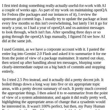
I first tried doing something really-actually-useful-for-work with AI
a couple of weeks ago. As part of my work on maintaining openQA
for Fedora (the packages and our instances of it), I review the
upstream git commit logs. I usually try to update the package at least
every few months so this isn't overwhelming, but lately I let it go for
nearly a year, so I had a year of openQA and os-autoinst messages
to look through, which isn't fun. After spending three days or so
going through the openQA logs manually, I figured I'd see how AI
did at the same job.
I used Gemini, as we have a corporate account with it. I pasted the
entire log into Gemini 2.0 Flash and asked it to summarize it for me
from the point of view of a package maintainer. It started out okay,
then seized up after handling about ten messages, blurping some
clearly-intermediate output on a big batch of commits and stopping
entirely.
So I tried 2.5 Pro instead, and it actually did a pretty decent job. It
boiled things down a long way into five or six appropriate topic
areas, with a pretty decent summary of each. It pretty much covered
the appropriate things. I then asked it to re-summarize from the point
of view of a system administrator, and again it did really pretty well,
highlighting the appropriate areas of change that a sysadmin would
be interested in. It wasn't 100% perfect, but then, my Puny Human