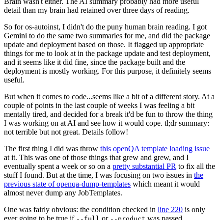
Brain wasn't either. The AI summary probably had more useful
detail than my brain had retained over three days of reading.
So for os-autoinst, I didn't do the puny human brain reading. I got
Gemini to do the same two summaries for me, and did the package
update and deployment based on those. It flagged up appropriate
things for me to look at in the package update and test deployment,
and it seems like it did fine, since the package built and the
deployment is mostly working. For this purpose, it definitely seems
useful.
But when it comes to code...seems like a bit of a different story. At a
couple of points in the last couple of weeks I was feeling a bit
mentally tired, and decided for a break it'd be fun to throw the thing
I was working on at AI and see how it would cope. tl;dr summary:
not terrible but not great. Details follow!
The first thing I did was throw
this openQA template loading issue
at it. This was one of those things that grew and grew, and I
eventually spent a week or so on a
pretty substantial PR
to fix all the
stuff I found. But at the time, I was focusing on two issues in
the
previous state of openqa-dump-templates
which meant it would
almost never dump any JobTemplates.
One was fairly obvious: the condition checked in
line 220
is only
ever going to be true if
or
was passed.
--full
--product