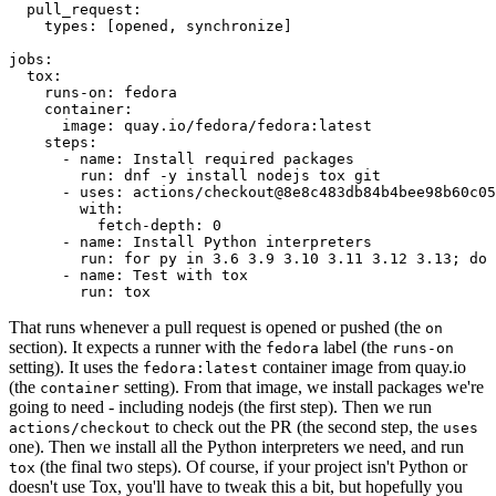
pull_request
:
types
:
[
opened
,
synchronize
]
jobs
:
tox
:
runs-on
:
fedora
container
:
image
:
quay.io/fedora/fedora:latest
steps
:
-
name
:
Install required packages
run
:
dnf -y install nodejs tox git
-
uses
:
actions/checkout@8e8c483db84b4bee98b60c05
with
:
fetch-depth
:
0
-
name
:
Install Python interpreters
run
:
for py in 3.6 3.9 3.10 3.11 3.12 3.13; do 
-
name
:
Test with tox
run
:
tox
That runs whenever a pull request is opened or pushed (the
on
section). It expects a runner with the
label (the
fedora
runs-on
setting). It uses the
container image from quay.io
fedora:latest
(the
setting). From that image, we install packages we're
container
going to need - including nodejs (the first step). Then we run
to check out the PR (the second step, the
actions/checkout
uses
one). Then we install all the Python interpreters we need, and run
(the final two steps). Of course, if your project isn't Python or
tox
doesn't use Tox, you'll have to tweak this a bit, but hopefully you