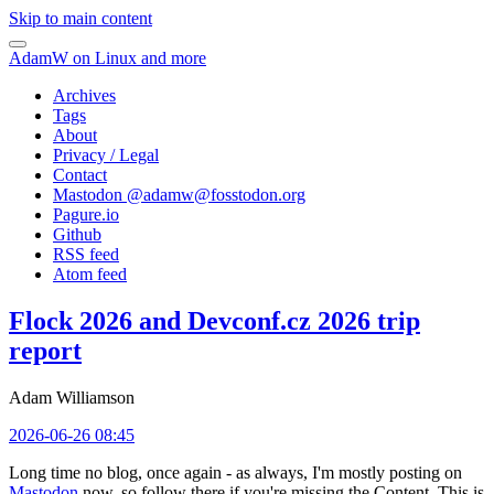
Skip to main content
AdamW on Linux and more
Archives
Tags
About
Privacy / Legal
Contact
Mastodon @
adamw@fosstodon.org
Pagure.io
Github
RSS feed
Atom feed
Flock 2026 and Devconf.cz 2026 trip
report
Adam Williamson
2026-06-26 08:45
Long time no blog, once again - as always, I'm mostly posting on
Mastodon
now, so follow there if you're missing the Content. This is