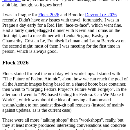
a bit big, though, so it goes here!
I was in Prague for
Flock 2026
and Brno for
Devconf.cz 2026
recently. Didn't have any issues with travel, fortunately. I was in
Prague a day early for a Red Hat "face-to-face", which went fine.
Had a fairly quiet/jetlagged dinner with Kevin and Tomas on the
first night, and a nice dinner with Lenka Segura, Kashyap
Chamarthy, Cristian Le, Frantisek Lehman and Laura Barcziova on
the second night; most of them I was meeting for the first time in
person, which is always good.
Flock 2026
Flock started for real the next day with workshops. I started with
"The Future of Fedora Atomic", about how we can reach the goal of
all the Atomic images being based on a shared bootc base container,
then went to "Forging Fedora Project’s Future With Forgejo". In the
afternoon I went to "PR-based Gating for Fedora: Can We Make It
Work?", which was about the idea of moving all automated
testing/gating to run against dist-git pull requests (instead of mainly
against updates, as is the current case).
These were all more "talking shops" than "workshops", really, but
they at least mostly produced interesting conversations and concrete