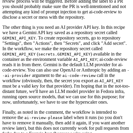
review process will be triggered. Before adding the label to a PR
you should probably make sure the PR is well-intentioned and not
attempting any kind of prompt injection to get ai-code-review to
disclose a secret or mess with the repository.
The other thing is you need an AI provider API key. In this recipe
we have a Gemini API key saved as a repository secret called
. To create repository secrets, go to repository
GEMINI_API_KEY
"Settings", then "Actions", then "Secrets", and click "Add secret".
In the workflow, we make the repository secret called
(
) available in the
GEMINI_API_KEY
secrets.GEMINI_API_KEY
container as the environment variable
; ai-code-review
AI_API_KEY
reads it in from there. Gemini is the default LLM provider for ai-
code-review. You can also use OpenAI or Anthropic by adding an
-
argument to the
call in the
-ai-provider
ai-code-review
workflow (obviously, then, the secret you export as
AI_API_KEY
must be a valid key for that provider). I'm hoping that in the not-too-
distant future, we'll have an LLM model provider in Fedora infra,
running open source models, that we can use for this purpose; for
now, unfortunately, we have to use the hyperscaler ones.
Finally, as noted in the comment, the workflow is intended to
remove the
label when it runs (so you don't
ai-review-please
have to remove it manually, then add it again, if you want another
review later), but this does not currently work for pull requests from