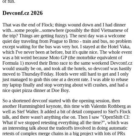
of fun.
Devconf.cz 2026
That was the end of Flock; things wound down and I had dinner
with...some people...somewhere (possibly the third Vietnamese of
the trip? Things are getting fuzzy). The next day was a welcome
quiet day traveling from Prague to Brno - train and bus, no problem
except waiting for the bus was very hot. I stayed at the Hotel Vaka,
which I've never been at before, but it's quite nice. The whole event
was a bit weird because Moto GP (the motorbike equivalent of
Formula 1) moved their Brno race to the same weekend Devconf.cz
would usually be on, and took all the hotels, so devconf was hastily
moved to Thursday/Friday. Hotels were still hard to get and I only
just managed to grab this one at a decent rate. I was able to rebase
my laptop finally and stop worrying about wifi crashes, and had a
nice quiet pizza dinner at Doe Boy.
So a shortened devconf started with the opening session, then
another Hummingbird keynote, this time with Valentin Rothberg as
well as Stef Walter. It added a bit of detail compared to Stef's Flock
talk, and there wasn't anything else on. Then I saw "OpenShift CI:
What if we stopped retesting everything all the time?", which was
an interesting talk about the tradeoffs involved in doing automatic
retests of complex merge chains in a big project with lots of PRs