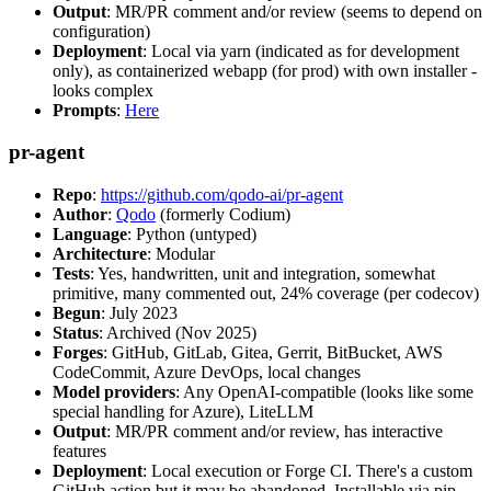
Output
: MR/PR comment and/or review (seems to depend on
configuration)
Deployment
: Local via yarn (indicated as for development
only), as containerized webapp (for prod) with own installer -
looks complex
Prompts
:
Here
pr-agent
Repo
:
https://github.com/qodo-ai/pr-agent
Author
:
Qodo
(formerly Codium)
Language
: Python (untyped)
Architecture
: Modular
Tests
: Yes, handwritten, unit and integration, somewhat
primitive, many commented out, 24% coverage (per codecov)
Begun
: July 2023
Status
: Archived (Nov 2025)
Forges
: GitHub, GitLab, Gitea, Gerrit, BitBucket, AWS
CodeCommit, Azure DevOps, local changes
Model providers
: Any OpenAI-compatible (looks like some
special handling for Azure), LiteLLM
Output
: MR/PR comment and/or review, has interactive
features
Deployment
: Local execution or Forge CI. There's a custom
GitHub action but it may be abandoned. Installable via pip,