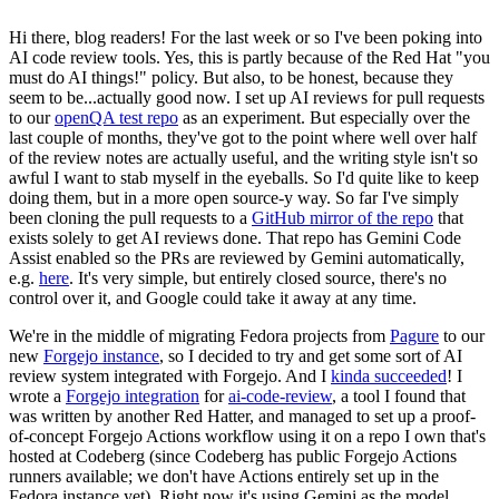
Hi there, blog readers! For the last week or so I've been poking into
AI code review tools. Yes, this is partly because of the Red Hat "you
must do AI things!" policy. But also, to be honest, because they
seem to be...actually good now. I set up AI reviews for pull requests
to our
openQA test repo
as an experiment. But especially over the
last couple of months, they've got to the point where well over half
of the review notes are actually useful, and the writing style isn't so
awful I want to stab myself in the eyeballs. So I'd quite like to keep
doing them, but in a more open source-y way. So far I've simply
been cloning the pull requests to a
GitHub mirror of the repo
that
exists solely to get AI reviews done. That repo has Gemini Code
Assist enabled so the PRs are reviewed by Gemini automatically,
e.g.
here
. It's very simple, but entirely closed source, there's no
control over it, and Google could take it away at any time.
We're in the middle of migrating Fedora projects from
Pagure
to our
new
Forgejo instance
, so I decided to try and get some sort of AI
review system integrated with Forgejo. And I
kinda succeeded
! I
wrote a
Forgejo integration
for
ai-code-review
, a tool I found that
was written by another Red Hatter, and managed to set up a proof-
of-concept Forgejo Actions workflow using it on a repo I own that's
hosted at Codeberg (since Codeberg has public Forgejo Actions
runners available; we don't have Actions entirely set up in the
Fedora instance yet). Right now it's using Gemini as the model