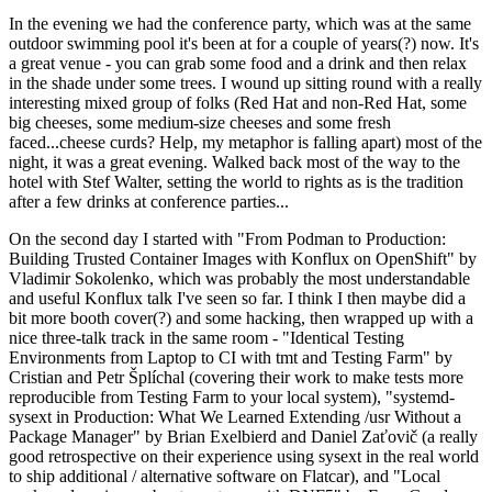
In the evening we had the conference party, which was at the same
outdoor swimming pool it's been at for a couple of years(?) now. It's
a great venue - you can grab some food and a drink and then relax
in the shade under some trees. I wound up sitting round with a really
interesting mixed group of folks (Red Hat and non-Red Hat, some
big cheeses, some medium-size cheeses and some fresh
faced...cheese curds? Help, my metaphor is falling apart) most of the
night, it was a great evening. Walked back most of the way to the
hotel with Stef Walter, setting the world to rights as is the tradition
after a few drinks at conference parties...
On the second day I started with "From Podman to Production:
Building Trusted Container Images with Konflux on OpenShift" by
Vladimir Sokolenko, which was probably the most understandable
and useful Konflux talk I've seen so far. I think I then maybe did a
bit more booth cover(?) and some hacking, then wrapped up with a
nice three-talk track in the same room - "Identical Testing
Environments from Laptop to CI with tmt and Testing Farm" by
Cristian and Petr Šplíchal (covering their work to make tests more
reproducible from Testing Farm to your local system), "systemd-
sysext in Production: What We Learned Extending /usr Without a
Package Manager" by Brian Exelbierd and Daniel Zaťovič (a really
good retrospective on their experience using sysext in the real world
to ship additional / alternative software on Flatcar), and "Local