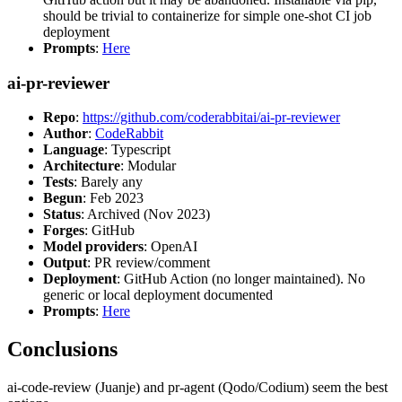
should be trivial to containerize for simple one-shot CI job
deployment
Prompts
:
Here
ai-pr-reviewer
Repo
:
https://github.com/coderabbitai/ai-pr-reviewer
Author
:
CodeRabbit
Language
: Typescript
Architecture
: Modular
Tests
: Barely any
Begun
: Feb 2023
Status
: Archived (Nov 2023)
Forges
: GitHub
Model providers
: OpenAI
Output
: PR review/comment
Deployment
: GitHub Action (no longer maintained). No
generic or local deployment documented
Prompts
:
Here
Conclusions
ai-code-review (Juanje) and pr-agent (Qodo/Codium) seem the best