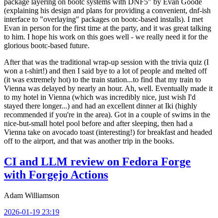
package layering on bootc systems with DNF5" by Evan Goode
(explaining his design and plans for providing a convenient, dnf-ish
interface to "overlaying" packages on bootc-based installs). I met
Evan in person for the first time at the party, and it was great talking
to him. I hope his work on this goes well - we really need it for the
glorious bootc-based future.
After that was the traditional wrap-up session with the trivia quiz (I
won a t-shirt!) and then I said bye to a lot of people and melted off
(it was extremely hot) to the train station...to find that my train to
Vienna was delayed by nearly an hour. Ah, well. Eventually made it
to my hotel in Vienna (which was incredibly nice, just wish I'd
stayed there longer...) and had an excellent dinner at Iki (highly
recommended if you're in the area). Got in a couple of swims in the
nice-but-small hotel pool before and after sleeping, then had a
Vienna take on avocado toast (interesting!) for breakfast and headed
off to the airport, and that was another trip in the books.
CI and LLM review on Fedora Forge
with Forgejo Actions
Adam Williamson
2026-01-19 23:19