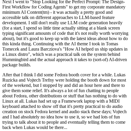
Next I went to "Stop Looking for the Perfect Prompt: The Design-
First Workflow for Coding Agents" to get my corporate mandatory
minimum AI Content(tm) - it was actually a pretty good and
accessible talk on different approaches to LLM-based feature
development. I still don't really use LLM code generation heavily
(for a start, I spend so little time actually sitting at a blank screen
typing significant amounts of code that it's not really worth worrying
about), but it's good to keep up with the latest ideas about how to do
this kinda thing. Continuing with the AI theme I took in Tomas
Tomecek and Laura Barcziova's "How AI helped us ship updates in
a Linux distro", which was a practical talk on the system behind
Hummingbird and the actual approach it takes to (sort-of) AI-driven
package builds.
After that I think I did some Fedora booth cover for a while. Lukas
Ruzicka and Vojtech Trefny were holding the booth down for most
of the weekend, but I stopped by and did an hour here and there to
give them some relief. It's always a lot of fun chatting to people
about Fedora, other distributions or stuff that has nothing to do with
Linux at all. Lukas had set up a Framework laptop with a MIDI
keyboard attached to show off that it's pretty practical to do audio
creation on stock Fedora kernel and audio stack these days; Vojtech
and I had absolutely no idea how to use it, so we had lots of fun
trying to talk about it to people and eventually telling them to come
back when Lukas would be there...