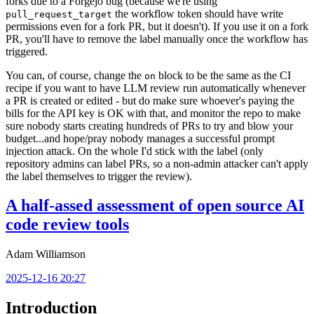
forks due to a Forgejo bug (because we're using
the workflow token should have write
pull_request_target
permissions even for a fork PR, but it doesn't). If you use it on a fork
PR, you'll have to remove the label manually once the workflow has
triggered.
You can, of course, change the
block to be the same as the CI
on
recipe if you want to have LLM review run automatically whenever
a PR is created or edited - but do make sure whoever's paying the
bills for the API key is OK with that, and monitor the repo to make
sure nobody starts creating hundreds of PRs to try and blow your
budget...and hope/pray nobody manages a successful prompt
injection attack. On the whole I'd stick with the label (only
repository admins can label PRs, so a non-admin attacker can't apply
the label themselves to trigger the review).
A half-assed assessment of open source AI
code review tools
Adam Williamson
2025-12-16 20:27
Introduction