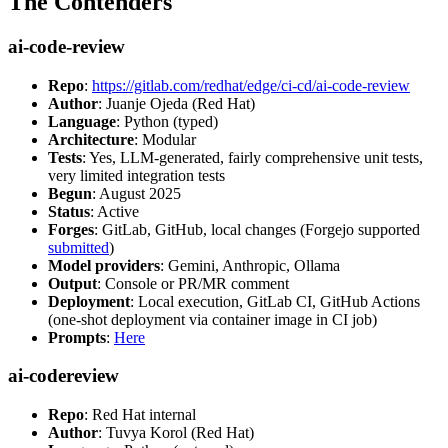
The Contenders
ai-code-review
Repo
:
https://gitlab.com/redhat/edge/ci-cd/ai-code-review
Author
: Juanje Ojeda (Red Hat)
Language
: Python (typed)
Architecture
: Modular
Tests
: Yes, LLM-generated, fairly comprehensive unit tests,
very limited integration tests
Begun
: August 2025
Status
: Active
Forges
: GitLab, GitHub, local changes (Forgejo supported
submitted
)
Model providers
: Gemini, Anthropic, Ollama
Output
: Console or PR/MR comment
Deployment
: Local execution, GitLab CI, GitHub Actions
(one-shot deployment via container image in CI job)
Prompts
:
Here
ai-codereview
Repo
: Red Hat internal
Author
: Tuvya Korol (Red Hat)