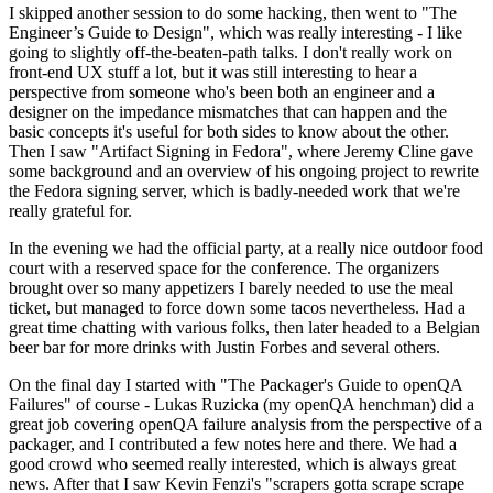
I skipped another session to do some hacking, then went to "The
Engineer’s Guide to Design", which was really interesting - I like
going to slightly off-the-beaten-path talks. I don't really work on
front-end UX stuff a lot, but it was still interesting to hear a
perspective from someone who's been both an engineer and a
designer on the impedance mismatches that can happen and the
basic concepts it's useful for both sides to know about the other.
Then I saw "Artifact Signing in Fedora", where Jeremy Cline gave
some background and an overview of his ongoing project to rewrite
the Fedora signing server, which is badly-needed work that we're
really grateful for.
In the evening we had the official party, at a really nice outdoor food
court with a reserved space for the conference. The organizers
brought over so many appetizers I barely needed to use the meal
ticket, but managed to force down some tacos nevertheless. Had a
great time chatting with various folks, then later headed to a Belgian
beer bar for more drinks with Justin Forbes and several others.
On the final day I started with "The Packager's Guide to openQA
Failures" of course - Lukas Ruzicka (my openQA henchman) did a
great job covering openQA failure analysis from the perspective of a
packager, and I contributed a few notes here and there. We had a
good crowd who seemed really interested, which is always great
news. After that I saw Kevin Fenzi's "scrapers gotta scrape scrape