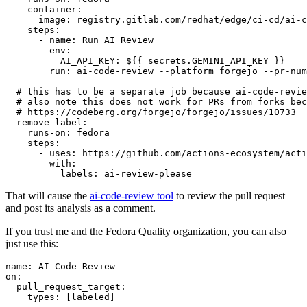
container
:
image
:
registry.gitlab.com/redhat/edge/ci-cd/ai-c
steps
:
-
name
:
Run AI Review
env
:
AI_API_KEY
:
${{ secrets.GEMINI_API_KEY }}
run
:
ai-code-review --platform forgejo --pr-num
# this has to be a separate job because ai-code-revie
# also note this does not work for PRs from forks bec
# https://codeberg.org/forgejo/forgejo/issues/10733
remove-label
:
runs-on
:
fedora
steps
:
-
uses
:
https://github.com/actions-ecosystem/acti
with
:
labels
:
ai-review-please
That will cause the
ai-code-review tool
to review the pull request
and post its analysis as a comment.
If you trust me and the Fedora Quality organization, you can also
just use this:
name
:
AI Code Review
on
:
pull_request_target
:
types
:
[
labeled
]