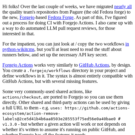
Hi folks! Over the last couple of weeks, we have migrated
nearly all
the quality team's repositories from Pagure (the old Fedora forge) to
the new,
Forgejo
-based
Fedora Forge
. As part of this, I've figured
out a process for doing CI with Forgejo Actions. I also came up with
a way to do automated LLM pull request reviews, for those
interested in that.
For the impatient, you can just look at / copy the two workflows
in
python-wikitcms
, but you'll at least need to read the stuff about
runners below, and set up the necessary API key secret.
Forgejo Actions
works very similarly to
GitHub Actions
, by design.
You create a
directory in your project and
.forgejo/workflows
define workflows in it. The syntax is almost entirely compatible with
GitHub Actions, but with several missing features.
Some very commonly-used shared actions, like
, are ported to Forgejo so you can use them
actions/checkout
directly. Other shared and third-party actions can be used by giving
a full URL to them - e.g.
uses: https://github.com/actions-
ecosystem/action-remove-
labels@2ce5d41b4b6aa8503e285553f75ed56e0a40bae0 #
- but whether a given action will work or not depends on
v1.3.0
whether it's written to assume it's running on public GitHub, and
whether Forgejo has all the features it needs.