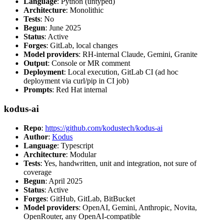
Language
: Python (untyped)
Architecture
: Monolithic
Tests
: No
Begun
: June 2025
Status
: Active
Forges
: GitLab, local changes
Model providers
: RH-internal Claude, Gemini, Granite
Output
: Console or MR comment
Deployment
: Local execution, GitLab CI (ad hoc
deployment via curl/pip in CI job)
Prompts
: Red Hat internal
kodus-ai
Repo
:
https://github.com/kodustech/kodus-ai
Author
:
Kodus
Language
: Typescript
Architecture
: Modular
Tests
: Yes, handwritten, unit and integration, not sure of
coverage
Begun
: April 2025
Status
: Active
Forges
: GitHub, GitLab, BitBucket
Model providers
: OpenAI, Gemini, Anthropic, Novita,
OpenRouter, any OpenAI-compatible