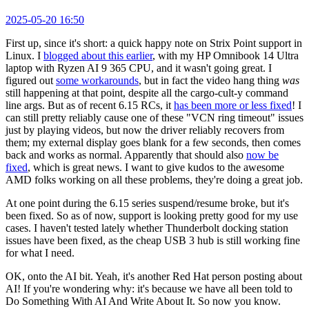
2025-05-20 16:50
First up, since it's short: a quick happy note on Strix Point support in
Linux. I
blogged about this earlier
, with my HP Omnibook 14 Ultra
laptop with Ryzen AI 9 365 CPU, and it wasn't going great. I
figured out
some workarounds
, but in fact the video hang thing
was
still happening at that point, despite all the cargo-cult-y command
line args. But as of recent 6.15 RCs, it
has been more or less fixed
! I
can still pretty reliably cause one of these "VCN ring timeout" issues
just by playing videos, but now the driver reliably recovers from
them; my external display goes blank for a few seconds, then comes
back and works as normal. Apparently that should also
now be
fixed
, which is great news. I want to give kudos to the awesome
AMD folks working on all these problems, they're doing a great job.
At one point during the 6.15 series suspend/resume broke, but it's
been fixed. So as of now, support is looking pretty good for my use
cases. I haven't tested lately whether Thunderbolt docking station
issues have been fixed, as the cheap USB 3 hub is still working fine
for what I need.
OK, onto the AI bit. Yeah, it's another Red Hat person posting about
AI! If you're wondering why: it's because we have all been told to
Do Something With AI And Write About It. So now you know.