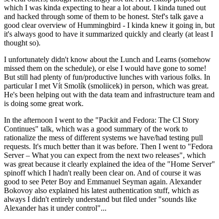
which I was kinda expecting to hear a lot about. I kinda tuned out
and hacked through some of them to be honest. Stef's talk gave a
good clear overview of Hummingbird - I kinda knew it going in, but
it's always good to have it summarized quickly and clearly (at least I
thought so).
I unfortunately didn't know about the Lunch and Learns (somehow
missed them on the schedule), or else I would have gone to some!
But still had plenty of fun/productive lunches with various folks. In
particular I met Vít Smolík (smoliicek) in person, which was great.
He's been helping out with the data team and infrastructure team and
is doing some great work.
In the afternoon I went to the "Packit and Fedora: The CI Story
Continues" talk, which was a good summary of the work to
rationalize the mess of different systems we have/had testing pull
requests. It's much better than it was before. Then I went to "Fedora
Server – What you can expect from the next two releases", which
was great because it clearly explained the idea of the "Home Server"
spinoff which I hadn't really been clear on. And of course it was
good to see Peter Boy and Emmanuel Seyman again. Alexander
Bokovoy also explained his latest authentication stuff, which as
always I didn't entirely understand but filed under "sounds like
Alexander has it under control"...