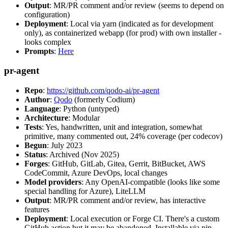
Output
: MR/PR comment and/or review (seems to depend on
configuration)
Deployment
: Local via yarn (indicated as for development
only), as containerized webapp (for prod) with own installer -
looks complex
Prompts
:
Here
pr-agent
Repo
:
https://github.com/qodo-ai/pr-agent
Author
:
Qodo
(formerly Codium)
Language
: Python (untyped)
Architecture
: Modular
Tests
: Yes, handwritten, unit and integration, somewhat
primitive, many commented out, 24% coverage (per codecov)
Begun
: July 2023
Status
: Archived (Nov 2025)
Forges
: GitHub, GitLab, Gitea, Gerrit, BitBucket, AWS
CodeCommit, Azure DevOps, local changes
Model providers
: Any OpenAI-compatible (looks like some
special handling for Azure), LiteLLM
Output
: MR/PR comment and/or review, has interactive
features
Deployment
: Local execution or Forge CI. There's a custom
GitHub action but it may be abandoned. Installable via pip,