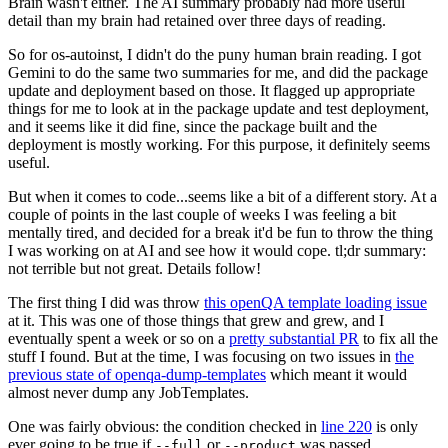
Brain wasn't either. The AI summary probably had more useful
detail than my brain had retained over three days of reading.
So for os-autoinst, I didn't do the puny human brain reading. I got
Gemini to do the same two summaries for me, and did the package
update and deployment based on those. It flagged up appropriate
things for me to look at in the package update and test deployment,
and it seems like it did fine, since the package built and the
deployment is mostly working. For this purpose, it definitely seems
useful.
But when it comes to code...seems like a bit of a different story. At a
couple of points in the last couple of weeks I was feeling a bit
mentally tired, and decided for a break it'd be fun to throw the thing
I was working on at AI and see how it would cope. tl;dr summary:
not terrible but not great. Details follow!
The first thing I did was throw
this openQA template loading issue
at it. This was one of those things that grew and grew, and I
eventually spent a week or so on a
pretty substantial PR
to fix all the
stuff I found. But at the time, I was focusing on two issues in
the
previous state of openqa-dump-templates
which meant it would
almost never dump any JobTemplates.
One was fairly obvious: the condition checked in
line 220
is only
ever going to be true if
or
was passed.
--full
--product