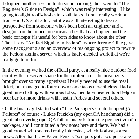
I skipped another session to do some hacking, then went to "The
Engineer’s Guide to Design", which was really interesting - I like
going to slightly off-the-beaten-path talks. I don't really work on
front-end UX stuff a lot, but it was still interesting to hear a
perspective from someone who's been both an engineer and a
designer on the impedance mismatches that can happen and the
basic concepts it's useful for both sides to know about the other.
Then I saw "Artifact Signing in Fedora", where Jeremy Cline gave
some background and an overview of his ongoing project to rewrite
the Fedora signing server, which is badly-needed work that we're
really grateful for.
In the evening we had the official party, at a really nice outdoor food
court with a reserved space for the conference. The organizers
brought over so many appetizers I barely needed to use the meal
ticket, but managed to force down some tacos nevertheless. Had a
great time chatting with various folks, then later headed to a Belgian
beer bar for more drinks with Justin Forbes and several others.
On the final day I started with "The Packager's Guide to openQA
Failures" of course - Lukas Ruzicka (my openQA henchman) did a
great job covering openQA failure analysis from the perspective of a
packager, and I contributed a few notes here and there. We had a
good crowd who seemed really interested, which is always great
news. After that I saw Kevin Fenzi's "scrapers gotta scrape scrape