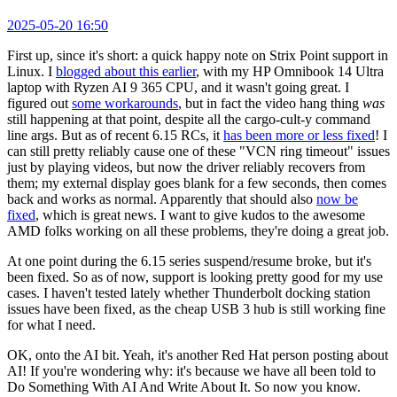
2025-05-20 16:50
First up, since it's short: a quick happy note on Strix Point support in
Linux. I
blogged about this earlier
, with my HP Omnibook 14 Ultra
laptop with Ryzen AI 9 365 CPU, and it wasn't going great. I
figured out
some workarounds
, but in fact the video hang thing
was
still happening at that point, despite all the cargo-cult-y command
line args. But as of recent 6.15 RCs, it
has been more or less fixed
! I
can still pretty reliably cause one of these "VCN ring timeout" issues
just by playing videos, but now the driver reliably recovers from
them; my external display goes blank for a few seconds, then comes
back and works as normal. Apparently that should also
now be
fixed
, which is great news. I want to give kudos to the awesome
AMD folks working on all these problems, they're doing a great job.
At one point during the 6.15 series suspend/resume broke, but it's
been fixed. So as of now, support is looking pretty good for my use
cases. I haven't tested lately whether Thunderbolt docking station
issues have been fixed, as the cheap USB 3 hub is still working fine
for what I need.
OK, onto the AI bit. Yeah, it's another Red Hat person posting about
AI! If you're wondering why: it's because we have all been told to
Do Something With AI And Write About It. So now you know.