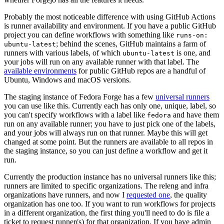
Probably the most noticeable difference with using GitHub Actions
is runner availability and environment. If you have a public GitHub
project you can define workflows with something like
runs-on:
; behind the scenes, GitHub maintains a farm of
ubuntu-latest
runners with various labels, of which
is one, and
ubuntu-latest
your jobs will run on any available runner with that label. The
available environments
for public GitHub repos are a handful of
Ubuntu, Windows and macOS versions.
The staging instance of Fedora Forge has a few
universal runners
you can use like this. Currently each has only one, unique, label, so
you can't specify workflows with a label like
and have them
fedora
run on any available runner; you have to just pick one of the labels,
and your jobs will always run on that runner. Maybe this will get
changed at some point. But the runners are available to all repos in
the staging instance, so you can just define a workflow and get it
run.
Currently the production instance has no universal runners like this;
runners are limited to specific organizations. The releng and infra
organizations have runners, and now I
requested one
, the quality
organization has one too. If you want to run workflows for projects
in a different organization, the first thing you'll need to do is file a
ticket to request runner(s) for that organization. If you have admin