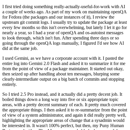
I first tried doing something really-actually-useful-for-work with AI
a couple of weeks ago. As part of my work on maintaining openQA
for Fedora (the packages and our instances of it), I review the
upstream git commit logs. I usually try to update the package at least
every few months so this isn't overwhelming, but lately I let it go for
nearly a year, so I had a year of openQA and os-autoinst messages
to look through, which isn't fun. After spending three days or so
going through the openQA logs manually, I figured I'd see how AI
did at the same job.
I used Gemini, as we have a corporate account with it. I pasted the
entire log into Gemini 2.0 Flash and asked it to summarize it for me
from the point of view of a package maintainer. It started out okay,
then seized up after handling about ten messages, blurping some
clearly-intermediate output on a big batch of commits and stopping
entirely.
So I tried 2.5 Pro instead, and it actually did a pretty decent job. It
boiled things down a long way into five or six appropriate topic
areas, with a pretty decent summary of each. It pretty much covered
the appropriate things. I then asked it to re-summarize from the point
of view of a system administrator, and again it did really pretty well,
highlighting the appropriate areas of change that a sysadmin would
be interested in. It wasn't 100% perfect, but then, my Puny Human