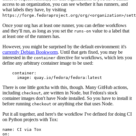
access to an organization, you can see whether it has runners, and
what labels they have, by visiting
https://forge.fedoraproject.org/org/<organization>/set
Once your org has at least one runner, you can define workflows
and they'll run, as long as you set the
value to a label that
runs-on
at least one of the runners has.
However, you might be surprised by the default environment: it's
currently Debian Bookworm
. Until that gets fixed, you may be
interested in the
directive for workflows, which lets you
container
define any arbitrary container image to be used:
container
:
image
:
quay.io/fedora/fedora:latest
There is one little gotcha with this, though. Many GitHub actions,
including
, are written in Node, but Fedora's stock
checkout
container images don't have Node installed. So you have to install it
before running
or anything else that uses Node.
checkout
Put it all together, and here's the workflow I've defined for doing CI
on Python projects with Tox:
name
:
CI via Tox
on
: