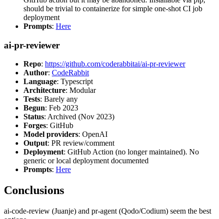
should be trivial to containerize for simple one-shot CI job
deployment
Prompts
:
Here
ai-pr-reviewer
Repo
:
https://github.com/coderabbitai/ai-pr-reviewer
Author
:
CodeRabbit
Language
: Typescript
Architecture
: Modular
Tests
: Barely any
Begun
: Feb 2023
Status
: Archived (Nov 2023)
Forges
: GitHub
Model providers
: OpenAI
Output
: PR review/comment
Deployment
: GitHub Action (no longer maintained). No
generic or local deployment documented
Prompts
:
Here
Conclusions
ai-code-review (Juanje) and pr-agent (Qodo/Codium) seem the best