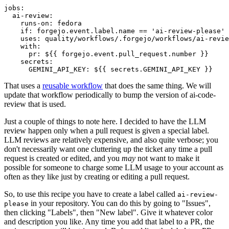
jobs
:
ai-review
:
runs-on
:
fedora
if
:
forgejo.event.label.name == 'ai-review-please'
uses
:
quality/workflows/.forgejo/workflows/ai-revie
with
:
pr
:
${{ forgejo.event.pull_request.number }}
secrets
:
GEMINI_API_KEY
:
${{ secrets.GEMINI_API_KEY }}
That uses a
reusable workflow
that does the same thing. We will
update that workflow periodically to bump the version of ai-code-
review that is used.
Just a couple of things to note here. I decided to have the LLM
review happen only when a pull request is given a special label.
LLM reviews are relatively expensive, and also quite verbose; you
don't necessarily want one cluttering up the ticket any time a pull
request is created or edited, and you
may
not want to make it
possible for someone to charge some LLM usage to your account as
often as they like just by creating or editing a pull request.
So, to use this recipe you have to create a label called
ai-review-
in your repository. You can do this by going to "Issues",
please
then clicking "Labels", then "New label". Give it whatever color
and description you like. Any time you add that label to a PR, the