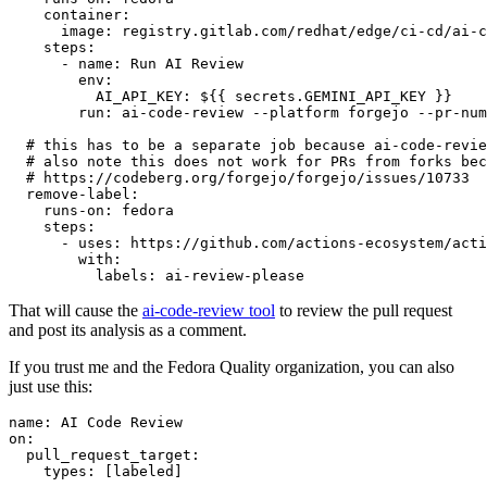
container
:
image
:
registry.gitlab.com/redhat/edge/ci-cd/ai-c
steps
:
-
name
:
Run AI Review
env
:
AI_API_KEY
:
${{ secrets.GEMINI_API_KEY }}
run
:
ai-code-review --platform forgejo --pr-num
# this has to be a separate job because ai-code-revie
# also note this does not work for PRs from forks bec
# https://codeberg.org/forgejo/forgejo/issues/10733
remove-label
:
runs-on
:
fedora
steps
:
-
uses
:
https://github.com/actions-ecosystem/acti
with
:
labels
:
ai-review-please
That will cause the
ai-code-review tool
to review the pull request
and post its analysis as a comment.
If you trust me and the Fedora Quality organization, you can also
just use this:
name
:
AI Code Review
on
:
pull_request_target
:
types
:
[
labeled
]