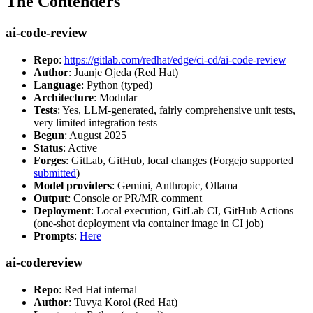
The Contenders
ai-code-review
Repo
:
https://gitlab.com/redhat/edge/ci-cd/ai-code-review
Author
: Juanje Ojeda (Red Hat)
Language
: Python (typed)
Architecture
: Modular
Tests
: Yes, LLM-generated, fairly comprehensive unit tests,
very limited integration tests
Begun
: August 2025
Status
: Active
Forges
: GitLab, GitHub, local changes (Forgejo supported
submitted
)
Model providers
: Gemini, Anthropic, Ollama
Output
: Console or PR/MR comment
Deployment
: Local execution, GitLab CI, GitHub Actions
(one-shot deployment via container image in CI job)
Prompts
:
Here
ai-codereview
Repo
: Red Hat internal
Author
: Tuvya Korol (Red Hat)