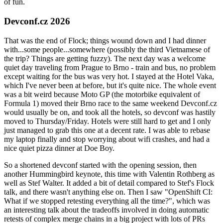
of fun.
Devconf.cz 2026
That was the end of Flock; things wound down and I had dinner
with...some people...somewhere (possibly the third Vietnamese of
the trip? Things are getting fuzzy). The next day was a welcome
quiet day traveling from Prague to Brno - train and bus, no problem
except waiting for the bus was very hot. I stayed at the Hotel Vaka,
which I've never been at before, but it's quite nice. The whole event
was a bit weird because Moto GP (the motorbike equivalent of
Formula 1) moved their Brno race to the same weekend Devconf.cz
would usually be on, and took all the hotels, so devconf was hastily
moved to Thursday/Friday. Hotels were still hard to get and I only
just managed to grab this one at a decent rate. I was able to rebase
my laptop finally and stop worrying about wifi crashes, and had a
nice quiet pizza dinner at Doe Boy.
So a shortened devconf started with the opening session, then
another Hummingbird keynote, this time with Valentin Rothberg as
well as Stef Walter. It added a bit of detail compared to Stef's Flock
talk, and there wasn't anything else on. Then I saw "OpenShift CI:
What if we stopped retesting everything all the time?", which was
an interesting talk about the tradeoffs involved in doing automatic
retests of complex merge chains in a big project with lots of PRs