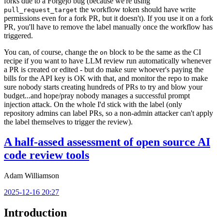
forks due to a Forgejo bug (because we're using
the workflow token should have write
pull_request_target
permissions even for a fork PR, but it doesn't). If you use it on a fork
PR, you'll have to remove the label manually once the workflow has
triggered.
You can, of course, change the
block to be the same as the CI
on
recipe if you want to have LLM review run automatically whenever
a PR is created or edited - but do make sure whoever's paying the
bills for the API key is OK with that, and monitor the repo to make
sure nobody starts creating hundreds of PRs to try and blow your
budget...and hope/pray nobody manages a successful prompt
injection attack. On the whole I'd stick with the label (only
repository admins can label PRs, so a non-admin attacker can't apply
the label themselves to trigger the review).
A half-assed assessment of open source AI
code review tools
Adam Williamson
2025-12-16 20:27
Introduction