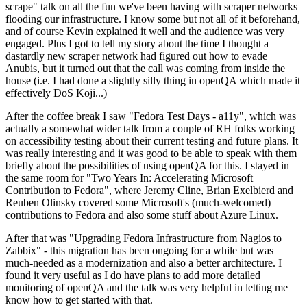
scrape" talk on all the fun we've been having with scraper networks
flooding our infrastructure. I know some but not all of it beforehand,
and of course Kevin explained it well and the audience was very
engaged. Plus I got to tell my story about the time I thought a
dastardly new scraper network had figured out how to evade
Anubis, but it turned out that the call was coming from inside the
house (i.e. I had done a slightly silly thing in openQA which made it
effectively DoS Koji...)
After the coffee break I saw "Fedora Test Days - a11y", which was
actually a somewhat wider talk from a couple of RH folks working
on accessibility testing about their current testing and future plans. It
was really interesting and it was good to be able to speak with them
briefly about the possibilities of using openQA for this. I stayed in
the same room for "Two Years In: Accelerating Microsoft
Contribution to Fedora", where Jeremy Cline, Brian Exelbierd and
Reuben Olinsky covered some Microsoft's (much-welcomed)
contributions to Fedora and also some stuff about Azure Linux.
After that was "Upgrading Fedora Infrastructure from Nagios to
Zabbix" - this migration has been ongoing for a while but was
much-needed as a modernization and also a better architecture. I
found it very useful as I do have plans to add more detailed
monitoring of openQA and the talk was very helpful in letting me
know how to get started with that.