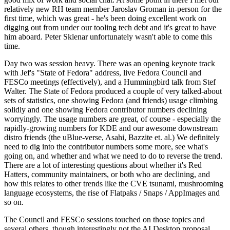
relatively new RH team member Jaroslav Groman in-person for the
first time, which was great - he's been doing excellent work on
digging out from under our tooling tech debt and it's great to have
him aboard. Peter Sklenar unfortunately wasn't able to come this
time.
Day two was session heavy. There was an opening keynote track
with Jef's "State of Fedora" address, live Fedora Council and
FESCo meetings (effectively), and a Hummingbird talk from Stef
Walter. The State of Fedora produced a couple of very talked-about
sets of statistics, one showing Fedora (and friends) usage climbing
solidly and one showing Fedora contributor numbers declining
worryingly. The usage numbers are great, of course - especially the
rapidly-growing numbers for KDE and our awesome downstream
distro friends (the uBlue-verse, Asahi, Bazzite et. al.) We definitely
need to dig into the contributor numbers some more, see what's
going on, and whether and what we need to do to reverse the trend.
There are a lot of interesting questions about whether it's Red
Hatters, community maintainers, or both who are declining, and
how this relates to other trends like the CVE tsunami, mushrooming
language ecosystems, the rise of Flatpaks / Snaps / AppImages and
so on.
The Council and FESCo sessions touched on those topics and
several others, though interestingly not the AI Desktop proposal