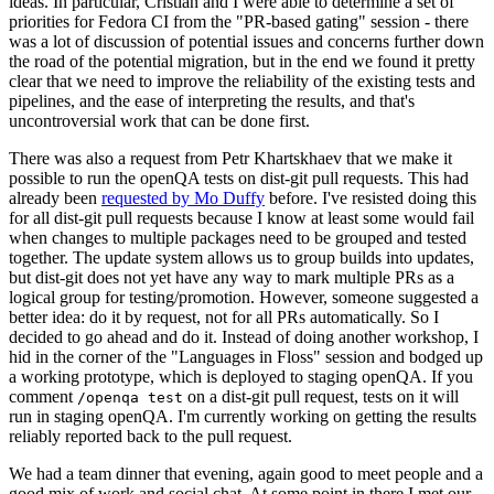
ideas. In particular, Cristian and I were able to determine a set of
priorities for Fedora CI from the "PR-based gating" session - there
was a lot of discussion of potential issues and concerns further down
the road of the potential migration, but in the end we found it pretty
clear that we need to improve the reliability of the existing tests and
pipelines, and the ease of interpreting the results, and that's
uncontroversial work that can be done first.
There was also a request from Petr Khartskhaev that we make it
possible to run the openQA tests on dist-git pull requests. This had
already been
requested by Mo Duffy
before. I've resisted doing this
for all dist-git pull requests because I know at least some would fail
when changes to multiple packages need to be grouped and tested
together. The update system allows us to group builds into updates,
but dist-git does not yet have any way to mark multiple PRs as a
logical group for testing/promotion. However, someone suggested a
better idea: do it by request, not for all PRs automatically. So I
decided to go ahead and do it. Instead of doing another workshop, I
hid in the corner of the "Languages in Floss" session and bodged up
a working prototype, which is deployed to staging openQA. If you
comment
on a dist-git pull request, tests on it will
/openqa test
run in staging openQA. I'm currently working on getting the results
reliably reported back to the pull request.
We had a team dinner that evening, again good to meet people and a
good mix of work and social chat. At some point in there I met our