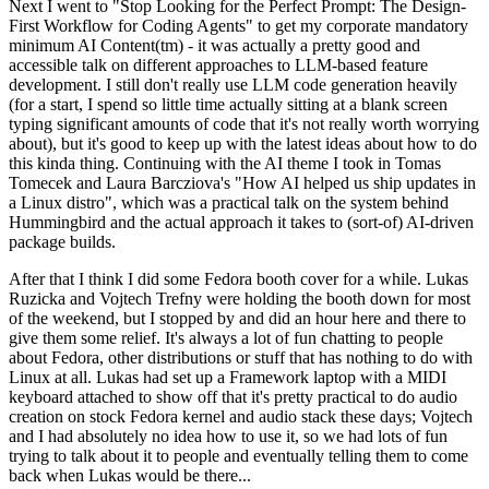
Next I went to "Stop Looking for the Perfect Prompt: The Design-
First Workflow for Coding Agents" to get my corporate mandatory
minimum AI Content(tm) - it was actually a pretty good and
accessible talk on different approaches to LLM-based feature
development. I still don't really use LLM code generation heavily
(for a start, I spend so little time actually sitting at a blank screen
typing significant amounts of code that it's not really worth worrying
about), but it's good to keep up with the latest ideas about how to do
this kinda thing. Continuing with the AI theme I took in Tomas
Tomecek and Laura Barcziova's "How AI helped us ship updates in
a Linux distro", which was a practical talk on the system behind
Hummingbird and the actual approach it takes to (sort-of) AI-driven
package builds.
After that I think I did some Fedora booth cover for a while. Lukas
Ruzicka and Vojtech Trefny were holding the booth down for most
of the weekend, but I stopped by and did an hour here and there to
give them some relief. It's always a lot of fun chatting to people
about Fedora, other distributions or stuff that has nothing to do with
Linux at all. Lukas had set up a Framework laptop with a MIDI
keyboard attached to show off that it's pretty practical to do audio
creation on stock Fedora kernel and audio stack these days; Vojtech
and I had absolutely no idea how to use it, so we had lots of fun
trying to talk about it to people and eventually telling them to come
back when Lukas would be there...