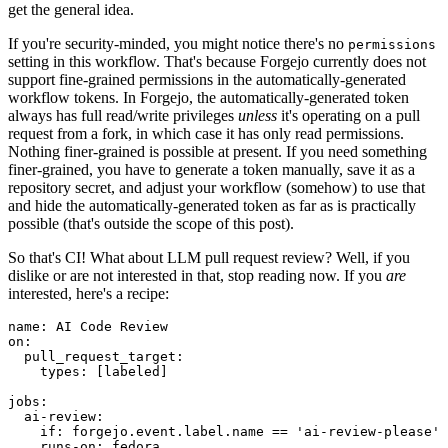
get the general idea.
If you're security-minded, you might notice there's no
permissions
setting in this workflow. That's because Forgejo currently does not
support fine-grained permissions in the automatically-generated
workflow tokens. In Forgejo, the automatically-generated token
always has full read/write privileges
unless
it's operating on a pull
request from a fork, in which case it has only read permissions.
Nothing finer-grained is possible at present. If you need something
finer-grained, you have to generate a token manually, save it as a
repository secret, and adjust your workflow (somehow) to use that
and hide the automatically-generated token as far as is practically
possible (that's outside the scope of this post).
So that's CI! What about LLM pull request review? Well, if you
dislike or are not interested in that, stop reading now. If you
are
interested, here's a recipe:
name
:
AI Code Review
on
:
pull_request_target
:
types
:
[
labeled
]
jobs
:
ai-review
:
if
:
forgejo.event.label.name == 'ai-review-please'
runs-on
:
fedora