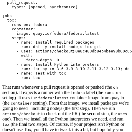
pull_request
:
types
:
[
opened
,
synchronize
]
jobs
:
tox
:
runs-on
:
fedora
container
:
image
:
quay.io/fedora/fedora:latest
steps
:
-
name
:
Install required packages
run
:
dnf -y install nodejs tox git
-
uses
:
actions/checkout@8e8c483db84b4bee98b60c05
with
:
fetch-depth
:
0
-
name
:
Install Python interpreters
run
:
for py in 3.6 3.9 3.10 3.11 3.12 3.13; do 
-
name
:
Test with tox
run
:
tox
That runs whenever a pull request is opened or pushed (the
on
section). It expects a runner with the
label (the
fedora
runs-on
setting). It uses the
container image from quay.io
fedora:latest
(the
setting). From that image, we install packages we're
container
going to need - including nodejs (the first step). Then we run
to check out the PR (the second step, the
actions/checkout
uses
one). Then we install all the Python interpreters we need, and run
(the final two steps). Of course, if your project isn't Python or
tox
doesn't use Tox, you'll have to tweak this a bit, but hopefully you