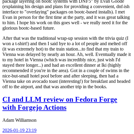
package layering on bootc systems with DNF5" by Evan Goode
(explaining his design and plans for providing a convenient, dnf-ish
interface to "overlaying" packages on bootc-based installs). I met
Evan in person for the first time at the party, and it was great talking
to him. I hope his work on this goes well - we really need it for the
glorious bootc-based future.
After that was the traditional wrap-up session with the trivia quiz (I
won a t-shirt!) and then I said bye to a lot of people and melted off
(it was extremely hot) to the train station...to find that my train to
Vienna was delayed by nearly an hour. Ah, well. Eventually made it
to my hotel in Vienna (which was incredibly nice, just wish I'd
stayed there longer...) and had an excellent dinner at Iki (highly
recommended if you're in the area). Got in a couple of swims in the
nice-but-small hotel pool before and after sleeping, then had a
Vienna take on avocado toast (interesting!) for breakfast and headed
off to the airport, and that was another trip in the books.
CI and LLM review on Fedora Forge
with Forgejo Actions
Adam Williamson
2026-01-19 23:19