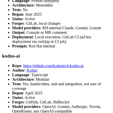
Language
: Python (untyped)
Architecture
: Monolithic
Tests
: No
Begun
: June 2025
Status
: Active
Forges
: GitLab, local changes
Model providers
: RH-internal Claude, Gemini, Granite
Output
: Console or MR comment
Deployment
: Local execution, GitLab CI (ad hoc
deployment via curl/pip in CI job)
Prompts
: Red Hat internal
kodus-ai
Repo
:
https://github.com/kodustech/kodus-ai
Author
:
Kodus
Language
: Typescript
Architecture
: Modular
Tests
: Yes, handwritten, unit and integration, not sure of
coverage
Begun
: April 2025
Status
: Active
Forges
: GitHub, GitLab, BitBucket
Model providers
: OpenAI, Gemini, Anthropic, Novita,
OpenRouter, any OpenAI-compatible