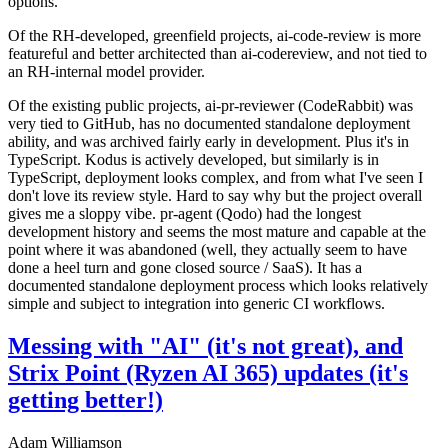
options.
Of the RH-developed, greenfield projects, ai-code-review is more
featureful and better architected than ai-codereview, and not tied to
an RH-internal model provider.
Of the existing public projects, ai-pr-reviewer (CodeRabbit) was
very tied to GitHub, has no documented standalone deployment
ability, and was archived fairly early in development. Plus it's in
TypeScript. Kodus is actively developed, but similarly is in
TypeScript, deployment looks complex, and from what I've seen I
don't love its review style. Hard to say why but the project overall
gives me a sloppy vibe. pr-agent (Qodo) had the longest
development history and seems the most mature and capable at the
point where it was abandoned (well, they actually seem to have
done a heel turn and gone closed source / SaaS). It has a
documented standalone deployment process which looks relatively
simple and subject to integration into generic CI workflows.
Messing with "AI" (it's not great), and
Strix Point (Ryzen AI 365) updates (it's
getting better!)
Adam Williamson