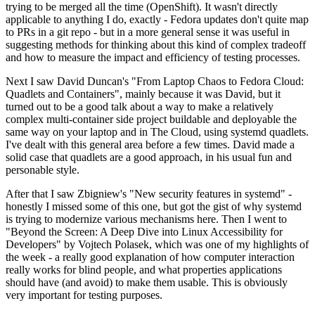
trying to be merged all the time (OpenShift). It wasn't directly
applicable to anything I do, exactly - Fedora updates don't quite map
to PRs in a git repo - but in a more general sense it was useful in
suggesting methods for thinking about this kind of complex tradeoff
and how to measure the impact and efficiency of testing processes.
Next I saw David Duncan's "From Laptop Chaos to Fedora Cloud:
Quadlets and Containers", mainly because it was David, but it
turned out to be a good talk about a way to make a relatively
complex multi-container side project buildable and deployable the
same way on your laptop and in The Cloud, using systemd quadlets.
I've dealt with this general area before a few times. David made a
solid case that quadlets are a good approach, in his usual fun and
personable style.
After that I saw Zbigniew's "New security features in systemd" -
honestly I missed some of this one, but got the gist of why systemd
is trying to modernize various mechanisms here. Then I went to
"Beyond the Screen: A Deep Dive into Linux Accessibility for
Developers" by Vojtech Polasek, which was one of my highlights of
the week - a really good explanation of how computer interaction
really works for blind people, and what properties applications
should have (and avoid) to make them usable. This is obviously
very important for testing purposes.