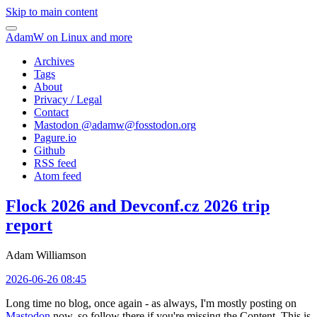
Skip to main content
AdamW on Linux and more
Archives
Tags
About
Privacy / Legal
Contact
Mastodon @
adamw@fosstodon.org
Pagure.io
Github
RSS feed
Atom feed
Flock 2026 and Devconf.cz 2026 trip
report
Adam Williamson
2026-06-26 08:45
Long time no blog, once again - as always, I'm mostly posting on
Mastodon
now, so follow there if you're missing the Content. This is