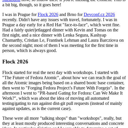
a bit big, though, so it goes here!
I was in Prague for
Flock 2026
and Brno for
Devconf.cz 2026
recently. Didn't have any issues with travel, fortunately. I was in
Prague a day early for a Red Hat "face-to-face", which went fine.
Had a fairly quiet/jetlagged dinner with Kevin and Tomas on the
first night, and a nice dinner with Lenka Segura, Kashyap
Chamarthy, Cristian Le, Frantisek Lehman and Laura Barcziova on
the second night; most of them I was meeting for the first time in
person, which is always good.
Flock 2026
Flock started for real the next day with workshops. I started with
"The Future of Fedora Atomic", about how we can reach the goal of
all the Atomic images being based on a shared bootc base container,
then went to "Forging Fedora Project’s Future With Forgejo". In the
afternoon I went to "PR-based Gating for Fedora: Can We Make It
Work?", which was about the idea of moving all automated
testing/gating to run against dist-git pull requests (instead of mainly
against updates, as is the current case).
These were all more "talking shops" than "workshops", really, but
they at least mostly produced interesting conversations and concrete