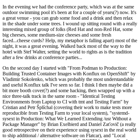
In the evening we had the conference party, which was at the same
outdoor swimming pool it's been at for a couple of years(?) now. It's
a great venue - you can grab some food and a drink and then relax
in the shade under some trees. I wound up sitting round with a really
interesting mixed group of folks (Red Hat and non-Red Hat, some
big cheeses, some medium-size cheeses and some fresh
faced...cheese curds? Help, my metaphor is falling apart) most of the
night, it was a great evening. Walked back most of the way to the
hotel with Stef Walter, setting the world to rights as is the tradition
after a few drinks at conference parties...
On the second day I started with "From Podman to Production:
Building Trusted Container Images with Konflux on OpenShift" by
Vladimir Sokolenko, which was probably the most understandable
and useful Konflux talk I've seen so far. I think I then maybe did a
bit more booth cover(?) and some hacking, then wrapped up with a
nice three-talk track in the same room - "Identical Testing
Environments from Laptop to CI with tmt and Testing Farm" by
Cristian and Petr Šplíchal (covering their work to make tests more
reproducible from Testing Farm to your local system), "systemd-
sysext in Production: What We Learned Extending /usr Without a
Package Manager" by Brian Exelbierd and Daniel Zaťovič (a really
good retrospective on their experience using sysext in the real world
to ship additional / alternative software on Flatcar), and "Local