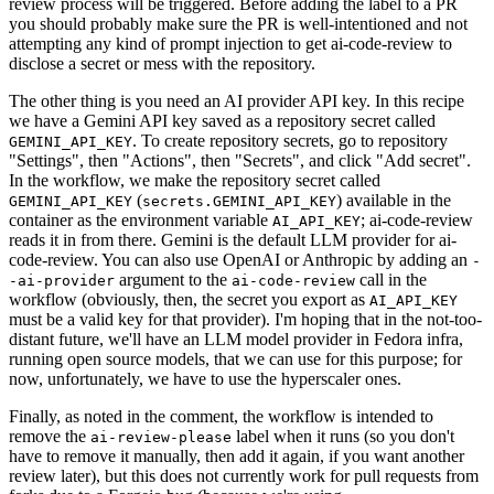
review process will be triggered. Before adding the label to a PR
you should probably make sure the PR is well-intentioned and not
attempting any kind of prompt injection to get ai-code-review to
disclose a secret or mess with the repository.
The other thing is you need an AI provider API key. In this recipe
we have a Gemini API key saved as a repository secret called
. To create repository secrets, go to repository
GEMINI_API_KEY
"Settings", then "Actions", then "Secrets", and click "Add secret".
In the workflow, we make the repository secret called
(
) available in the
GEMINI_API_KEY
secrets.GEMINI_API_KEY
container as the environment variable
; ai-code-review
AI_API_KEY
reads it in from there. Gemini is the default LLM provider for ai-
code-review. You can also use OpenAI or Anthropic by adding an
-
argument to the
call in the
-ai-provider
ai-code-review
workflow (obviously, then, the secret you export as
AI_API_KEY
must be a valid key for that provider). I'm hoping that in the not-too-
distant future, we'll have an LLM model provider in Fedora infra,
running open source models, that we can use for this purpose; for
now, unfortunately, we have to use the hyperscaler ones.
Finally, as noted in the comment, the workflow is intended to
remove the
label when it runs (so you don't
ai-review-please
have to remove it manually, then add it again, if you want another
review later), but this does not currently work for pull requests from