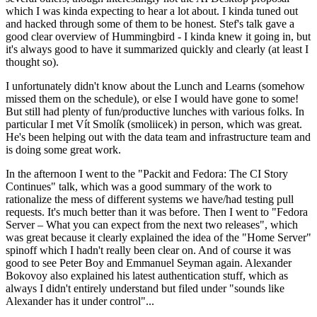
which I was kinda expecting to hear a lot about. I kinda tuned out
and hacked through some of them to be honest. Stef's talk gave a
good clear overview of Hummingbird - I kinda knew it going in, but
it's always good to have it summarized quickly and clearly (at least I
thought so).
I unfortunately didn't know about the Lunch and Learns (somehow
missed them on the schedule), or else I would have gone to some!
But still had plenty of fun/productive lunches with various folks. In
particular I met Vít Smolík (smoliicek) in person, which was great.
He's been helping out with the data team and infrastructure team and
is doing some great work.
In the afternoon I went to the "Packit and Fedora: The CI Story
Continues" talk, which was a good summary of the work to
rationalize the mess of different systems we have/had testing pull
requests. It's much better than it was before. Then I went to "Fedora
Server – What you can expect from the next two releases", which
was great because it clearly explained the idea of the "Home Server"
spinoff which I hadn't really been clear on. And of course it was
good to see Peter Boy and Emmanuel Seyman again. Alexander
Bokovoy also explained his latest authentication stuff, which as
always I didn't entirely understand but filed under "sounds like
Alexander has it under control"...