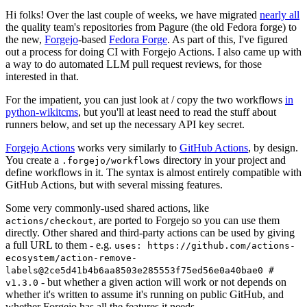
Hi folks! Over the last couple of weeks, we have migrated
nearly all
the quality team's repositories from Pagure (the old Fedora forge) to
the new,
Forgejo
-based
Fedora Forge
. As part of this, I've figured
out a process for doing CI with Forgejo Actions. I also came up with
a way to do automated LLM pull request reviews, for those
interested in that.
For the impatient, you can just look at / copy the two workflows
in
python-wikitcms
, but you'll at least need to read the stuff about
runners below, and set up the necessary API key secret.
Forgejo Actions
works very similarly to
GitHub Actions
, by design.
You create a
directory in your project and
.forgejo/workflows
define workflows in it. The syntax is almost entirely compatible with
GitHub Actions, but with several missing features.
Some very commonly-used shared actions, like
, are ported to Forgejo so you can use them
actions/checkout
directly. Other shared and third-party actions can be used by giving
a full URL to them - e.g.
uses: https://github.com/actions-
ecosystem/action-remove-
labels@2ce5d41b4b6aa8503e285553f75ed56e0a40bae0 #
- but whether a given action will work or not depends on
v1.3.0
whether it's written to assume it's running on public GitHub, and
whether Forgejo has all the features it needs.