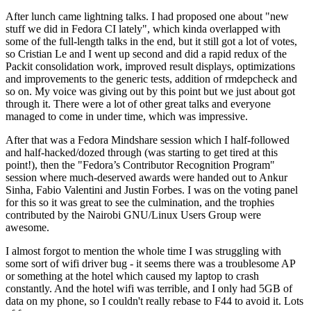
After lunch came lightning talks. I had proposed one about "new
stuff we did in Fedora CI lately", which kinda overlapped with
some of the full-length talks in the end, but it still got a lot of votes,
so Cristian Le and I went up second and did a rapid redux of the
Packit consolidation work, improved result displays, optimizations
and improvements to the generic tests, addition of rmdepcheck and
so on. My voice was giving out by this point but we just about got
through it. There were a lot of other great talks and everyone
managed to come in under time, which was impressive.
After that was a Fedora Mindshare session which I half-followed
and half-hacked/dozed through (was starting to get tired at this
point!), then the "Fedora’s Contributor Recognition Program"
session where much-deserved awards were handed out to Ankur
Sinha, Fabio Valentini and Justin Forbes. I was on the voting panel
for this so it was great to see the culmination, and the trophies
contributed by the Nairobi GNU/Linux Users Group were
awesome.
I almost forgot to mention the whole time I was struggling with
some sort of wifi driver bug - it seems there was a troublesome AP
or something at the hotel which caused my laptop to crash
constantly. And the hotel wifi was terrible, and I only had 5GB of
data on my phone, so I couldn't really rebase to F44 to avoid it. Lots