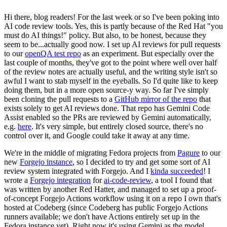
Hi there, blog readers! For the last week or so I've been poking into
AI code review tools. Yes, this is partly because of the Red Hat "you
must do AI things!" policy. But also, to be honest, because they
seem to be...actually good now. I set up AI reviews for pull requests
to our
openQA test repo
as an experiment. But especially over the
last couple of months, they've got to the point where well over half
of the review notes are actually useful, and the writing style isn't so
awful I want to stab myself in the eyeballs. So I'd quite like to keep
doing them, but in a more open source-y way. So far I've simply
been cloning the pull requests to a
GitHub mirror of the repo
that
exists solely to get AI reviews done. That repo has Gemini Code
Assist enabled so the PRs are reviewed by Gemini automatically,
e.g.
here
. It's very simple, but entirely closed source, there's no
control over it, and Google could take it away at any time.
We're in the middle of migrating Fedora projects from
Pagure
to our
new
Forgejo instance
, so I decided to try and get some sort of AI
review system integrated with Forgejo. And I
kinda succeeded
! I
wrote a
Forgejo integration
for
ai-code-review
, a tool I found that
was written by another Red Hatter, and managed to set up a proof-
of-concept Forgejo Actions workflow using it on a repo I own that's
hosted at Codeberg (since Codeberg has public Forgejo Actions
runners available; we don't have Actions entirely set up in the
Fedora instance yet). Right now it's using Gemini as the model