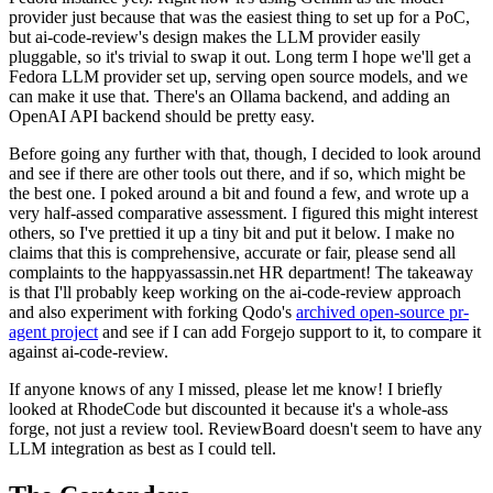
provider just because that was the easiest thing to set up for a PoC,
but ai-code-review's design makes the LLM provider easily
pluggable, so it's trivial to swap it out. Long term I hope we'll get a
Fedora LLM provider set up, serving open source models, and we
can make it use that. There's an Ollama backend, and adding an
OpenAI API backend should be pretty easy.
Before going any further with that, though, I decided to look around
and see if there are other tools out there, and if so, which might be
the best one. I poked around a bit and found a few, and wrote up a
very half-assed comparative assessment. I figured this might interest
others, so I've prettied it up a tiny bit and put it below. I make no
claims that this is comprehensive, accurate or fair, please send all
complaints to the happyassassin.net HR department! The takeaway
is that I'll probably keep working on the ai-code-review approach
and also experiment with forking Qodo's
archived open-source pr-
agent project
and see if I can add Forgejo support to it, to compare it
against ai-code-review.
If anyone knows of any I missed, please let me know! I briefly
looked at RhodeCode but discounted it because it's a whole-ass
forge, not just a review tool. ReviewBoard doesn't seem to have any
LLM integration as best as I could tell.