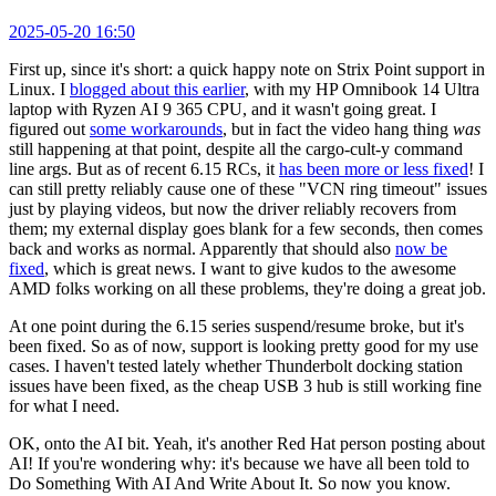
2025-05-20 16:50
First up, since it's short: a quick happy note on Strix Point support in
Linux. I
blogged about this earlier
, with my HP Omnibook 14 Ultra
laptop with Ryzen AI 9 365 CPU, and it wasn't going great. I
figured out
some workarounds
, but in fact the video hang thing
was
still happening at that point, despite all the cargo-cult-y command
line args. But as of recent 6.15 RCs, it
has been more or less fixed
! I
can still pretty reliably cause one of these "VCN ring timeout" issues
just by playing videos, but now the driver reliably recovers from
them; my external display goes blank for a few seconds, then comes
back and works as normal. Apparently that should also
now be
fixed
, which is great news. I want to give kudos to the awesome
AMD folks working on all these problems, they're doing a great job.
At one point during the 6.15 series suspend/resume broke, but it's
been fixed. So as of now, support is looking pretty good for my use
cases. I haven't tested lately whether Thunderbolt docking station
issues have been fixed, as the cheap USB 3 hub is still working fine
for what I need.
OK, onto the AI bit. Yeah, it's another Red Hat person posting about
AI! If you're wondering why: it's because we have all been told to
Do Something With AI And Write About It. So now you know.