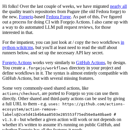
Hi folks! Over the last couple of weeks, we have migrated
nearly all
the quality team's repositories from Pagure (the old Fedora forge) to
the new,
Forgejo
-based
Fedora Forge
. As part of this, I've figured
out a process for doing CI with Forgejo Actions. I also came up with
a way to do automated LLM pull request reviews, for those
interested in that.
For the impatient, you can just look at / copy the two workflows
in
python-wikitcms
, but you'll at least need to read the stuff about
runners below, and set up the necessary API key secret.
Forgejo Actions
works very similarly to
GitHub Actions
, by design.
You create a
directory in your project and
.forgejo/workflows
define workflows in it. The syntax is almost entirely compatible with
GitHub Actions, but with several missing features.
Some very commonly-used shared actions, like
, are ported to Forgejo so you can use them
actions/checkout
directly. Other shared and third-party actions can be used by giving
a full URL to them - e.g.
uses: https://github.com/actions-
ecosystem/action-remove-
labels@2ce5d41b4b6aa8503e285553f75ed56e0a40bae0 #
- but whether a given action will work or not depends on
v1.3.0
whether it's written to assume it's running on public GitHub, and
whether Forgejo has all the features it needs.