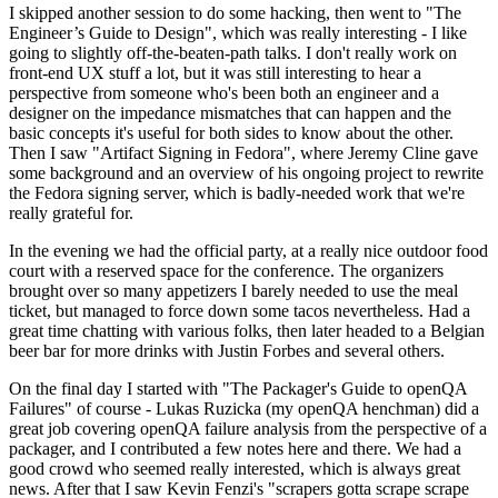
I skipped another session to do some hacking, then went to "The
Engineer’s Guide to Design", which was really interesting - I like
going to slightly off-the-beaten-path talks. I don't really work on
front-end UX stuff a lot, but it was still interesting to hear a
perspective from someone who's been both an engineer and a
designer on the impedance mismatches that can happen and the
basic concepts it's useful for both sides to know about the other.
Then I saw "Artifact Signing in Fedora", where Jeremy Cline gave
some background and an overview of his ongoing project to rewrite
the Fedora signing server, which is badly-needed work that we're
really grateful for.
In the evening we had the official party, at a really nice outdoor food
court with a reserved space for the conference. The organizers
brought over so many appetizers I barely needed to use the meal
ticket, but managed to force down some tacos nevertheless. Had a
great time chatting with various folks, then later headed to a Belgian
beer bar for more drinks with Justin Forbes and several others.
On the final day I started with "The Packager's Guide to openQA
Failures" of course - Lukas Ruzicka (my openQA henchman) did a
great job covering openQA failure analysis from the perspective of a
packager, and I contributed a few notes here and there. We had a
good crowd who seemed really interested, which is always great
news. After that I saw Kevin Fenzi's "scrapers gotta scrape scrape