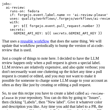
jobs
:
ai-review
:
runs-on
:
fedora
if
:
forgejo.event.label.name == 'ai-review-please'
uses
:
quality/workflows/.forgejo/workflows/ai-revie
with
:
pr
:
${{ forgejo.event.pull_request.number }}
secrets
:
GEMINI_API_KEY
:
${{ secrets.GEMINI_API_KEY }}
That uses a
reusable workflow
that does the same thing. We will
update that workflow periodically to bump the version of ai-code-
review that is used.
Just a couple of things to note here. I decided to have the LLM
review happen only when a pull request is given a special label.
LLM reviews are relatively expensive, and also quite verbose; you
don't necessarily want one cluttering up the ticket any time a pull
request is created or edited, and you
may
not want to make it
possible for someone to charge some LLM usage to your account as
often as they like just by creating or editing a pull request.
So, to use this recipe you have to create a label called
ai-review-
in your repository. You can do this by going to "Issues",
please
then clicking "Labels", then "New label". Give it whatever color
and description you like. Any time you add that label to a PR, the