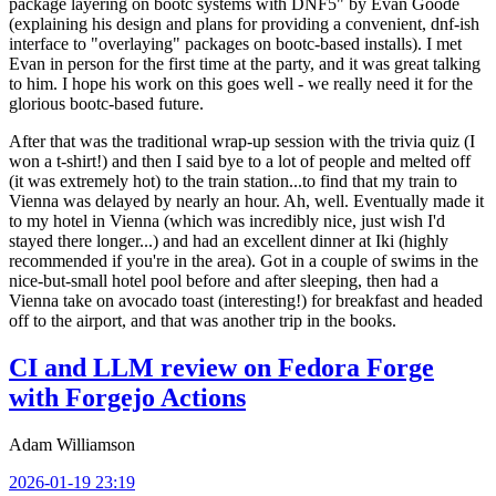
package layering on bootc systems with DNF5" by Evan Goode
(explaining his design and plans for providing a convenient, dnf-ish
interface to "overlaying" packages on bootc-based installs). I met
Evan in person for the first time at the party, and it was great talking
to him. I hope his work on this goes well - we really need it for the
glorious bootc-based future.
After that was the traditional wrap-up session with the trivia quiz (I
won a t-shirt!) and then I said bye to a lot of people and melted off
(it was extremely hot) to the train station...to find that my train to
Vienna was delayed by nearly an hour. Ah, well. Eventually made it
to my hotel in Vienna (which was incredibly nice, just wish I'd
stayed there longer...) and had an excellent dinner at Iki (highly
recommended if you're in the area). Got in a couple of swims in the
nice-but-small hotel pool before and after sleeping, then had a
Vienna take on avocado toast (interesting!) for breakfast and headed
off to the airport, and that was another trip in the books.
CI and LLM review on Fedora Forge
with Forgejo Actions
Adam Williamson
2026-01-19 23:19