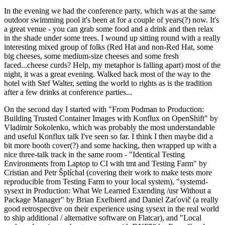
In the evening we had the conference party, which was at the same
outdoor swimming pool it's been at for a couple of years(?) now. It's
a great venue - you can grab some food and a drink and then relax
in the shade under some trees. I wound up sitting round with a really
interesting mixed group of folks (Red Hat and non-Red Hat, some
big cheeses, some medium-size cheeses and some fresh
faced...cheese curds? Help, my metaphor is falling apart) most of the
night, it was a great evening. Walked back most of the way to the
hotel with Stef Walter, setting the world to rights as is the tradition
after a few drinks at conference parties...
On the second day I started with "From Podman to Production:
Building Trusted Container Images with Konflux on OpenShift" by
Vladimir Sokolenko, which was probably the most understandable
and useful Konflux talk I've seen so far. I think I then maybe did a
bit more booth cover(?) and some hacking, then wrapped up with a
nice three-talk track in the same room - "Identical Testing
Environments from Laptop to CI with tmt and Testing Farm" by
Cristian and Petr Šplíchal (covering their work to make tests more
reproducible from Testing Farm to your local system), "systemd-
sysext in Production: What We Learned Extending /usr Without a
Package Manager" by Brian Exelbierd and Daniel Zaťovič (a really
good retrospective on their experience using sysext in the real world
to ship additional / alternative software on Flatcar), and "Local