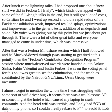
After lunch came lightning talks. I had proposed one about "new
stuff we did in Fedora CI lately", which kinda overlapped with
some of the full-length talks in the end, but it still got a lot of votes,
so Cristian Le and I went up second and did a rapid redux of the
Packit consolidation work, improved result displays, optimizations
and improvements to the generic tests, addition of rmdepcheck and
so on. My voice was giving out by this point but we just about got
through it. There were a lot of other great talks and everyone
managed to come in under time, which was impressive.
After that was a Fedora Mindshare session which I half-followed
and half-hacked/dozed through (was starting to get tired at this
point!), then the "Fedora’s Contributor Recognition Program"
session where much-deserved awards were handed out to Ankur
Sinha, Fabio Valentini and Justin Forbes. I was on the voting panel
for this so it was great to see the culmination, and the trophies
contributed by the Nairobi GNU/Linux Users Group were
awesome.
I almost forgot to mention the whole time I was struggling with
some sort of wifi driver bug - it seems there was a troublesome AP
or something at the hotel which caused my laptop to crash
constantly. And the hotel wifi was terrible, and I only had 5GB of
data on my phone, so I couldn't really rebase to F44 to avoid it. Lots