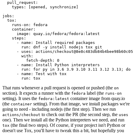
pull_request
:
types
:
[
opened
,
synchronize
]
jobs
:
tox
:
runs-on
:
fedora
container
:
image
:
quay.io/fedora/fedora:latest
steps
:
-
name
:
Install required packages
run
:
dnf -y install nodejs tox git
-
uses
:
actions/checkout@8e8c483db84b4bee98b60c05
with
:
fetch-depth
:
0
-
name
:
Install Python interpreters
run
:
for py in 3.6 3.9 3.10 3.11 3.12 3.13; do 
-
name
:
Test with tox
run
:
tox
That runs whenever a pull request is opened or pushed (the
on
section). It expects a runner with the
label (the
fedora
runs-on
setting). It uses the
container image from quay.io
fedora:latest
(the
setting). From that image, we install packages we're
container
going to need - including nodejs (the first step). Then we run
to check out the PR (the second step, the
actions/checkout
uses
one). Then we install all the Python interpreters we need, and run
(the final two steps). Of course, if your project isn't Python or
tox
doesn't use Tox, you'll have to tweak this a bit, but hopefully you