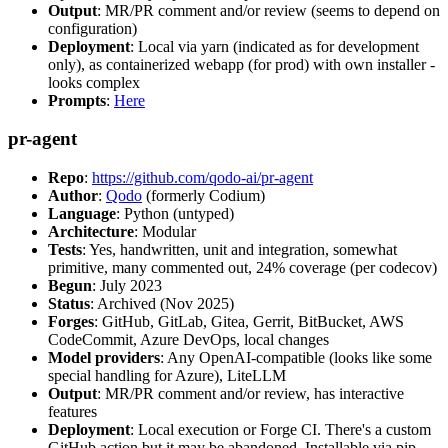
Output
: MR/PR comment and/or review (seems to depend on
configuration)
Deployment
: Local via yarn (indicated as for development
only), as containerized webapp (for prod) with own installer -
looks complex
Prompts
:
Here
pr-agent
Repo
:
https://github.com/qodo-ai/pr-agent
Author
:
Qodo
(formerly Codium)
Language
: Python (untyped)
Architecture
: Modular
Tests
: Yes, handwritten, unit and integration, somewhat
primitive, many commented out, 24% coverage (per codecov)
Begun
: July 2023
Status
: Archived (Nov 2025)
Forges
: GitHub, GitLab, Gitea, Gerrit, BitBucket, AWS
CodeCommit, Azure DevOps, local changes
Model providers
: Any OpenAI-compatible (looks like some
special handling for Azure), LiteLLM
Output
: MR/PR comment and/or review, has interactive
features
Deployment
: Local execution or Forge CI. There's a custom
GitHub action but it may be abandoned. Installable via pip,