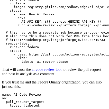
container
:
image
:
registry.gitlab.com/redhat/edge/ci-cd/ai-c
steps
:
-
name
:
Run AI Review
env
:
AI_API_KEY
:
${{ secrets.GEMINI_API_KEY }}
run
:
ai-code-review --platform forgejo --pr-num
# this has to be a separate job because ai-code-revie
# also note this does not work for PRs from forks bec
# https://codeberg.org/forgejo/forgejo/issues/10733
remove-label
:
runs-on
:
fedora
steps
:
-
uses
:
https://github.com/actions-ecosystem/acti
with
:
labels
:
ai-review-please
That will cause the
ai-code-review tool
to review the pull request
and post its analysis as a comment.
If you trust me and the Fedora Quality organization, you can also
just use this:
name
:
AI Code Review
on
:
pull_request_target
:
types
:
[
labeled
]