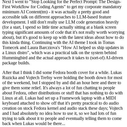
Next I went to "Stop Looking for the Perfect Prompt: The Design-
First Workflow for Coding Agents" to get my corporate mandatory
minimum AI Content(tm) - it was actually a pretty good and
accessible talk on different approaches to LLM-based feature
development. I still don't really use LLM code generation heavily
(for a start, I spend so little time actually sitting at a blank screen
typing significant amounts of code that it's not really worth worrying
about), but it's good to keep up with the latest ideas about how to do
this kinda thing. Continuing with the AI theme I took in Tomas
Tomecek and Laura Barcziova's "How AI helped us ship updates in
a Linux distro", which was a practical talk on the system behind
Hummingbird and the actual approach it takes to (sort-of) AI-driven
package builds.
After that I think I did some Fedora booth cover for a while. Lukas
Ruzicka and Vojtech Trefny were holding the booth down for most
of the weekend, but I stopped by and did an hour here and there to
give them some relief. It's always a lot of fun chatting to people
about Fedora, other distributions or stuff that has nothing to do with
Linux at all. Lukas had set up a Framework laptop with a MIDI
keyboard attached to show off that it's pretty practical to do audio
creation on stock Fedora kernel and audio stack these days; Vojtech
and I had absolutely no idea how to use it, so we had lots of fun
trying to talk about it to people and eventually telling them to come
back when Lukas would be there...