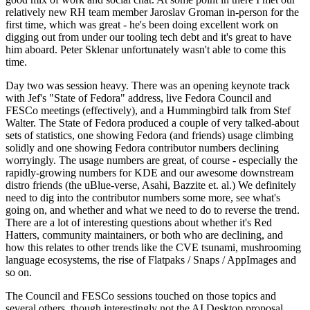
relatively new RH team member Jaroslav Groman in-person for the
first time, which was great - he's been doing excellent work on
digging out from under our tooling tech debt and it's great to have
him aboard. Peter Sklenar unfortunately wasn't able to come this
time.
Day two was session heavy. There was an opening keynote track
with Jef's "State of Fedora" address, live Fedora Council and
FESCo meetings (effectively), and a Hummingbird talk from Stef
Walter. The State of Fedora produced a couple of very talked-about
sets of statistics, one showing Fedora (and friends) usage climbing
solidly and one showing Fedora contributor numbers declining
worryingly. The usage numbers are great, of course - especially the
rapidly-growing numbers for KDE and our awesome downstream
distro friends (the uBlue-verse, Asahi, Bazzite et. al.) We definitely
need to dig into the contributor numbers some more, see what's
going on, and whether and what we need to do to reverse the trend.
There are a lot of interesting questions about whether it's Red
Hatters, community maintainers, or both who are declining, and
how this relates to other trends like the CVE tsunami, mushrooming
language ecosystems, the rise of Flatpaks / Snaps / AppImages and
so on.
The Council and FESCo sessions touched on those topics and
several others, though interestingly not the AI Desktop proposal