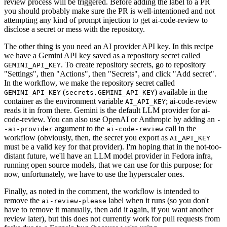
review process will be triggered. Before adding the label to a PR
you should probably make sure the PR is well-intentioned and not
attempting any kind of prompt injection to get ai-code-review to
disclose a secret or mess with the repository.
The other thing is you need an AI provider API key. In this recipe
we have a Gemini API key saved as a repository secret called
. To create repository secrets, go to repository
GEMINI_API_KEY
"Settings", then "Actions", then "Secrets", and click "Add secret".
In the workflow, we make the repository secret called
(
) available in the
GEMINI_API_KEY
secrets.GEMINI_API_KEY
container as the environment variable
; ai-code-review
AI_API_KEY
reads it in from there. Gemini is the default LLM provider for ai-
code-review. You can also use OpenAI or Anthropic by adding an
-
argument to the
call in the
-ai-provider
ai-code-review
workflow (obviously, then, the secret you export as
AI_API_KEY
must be a valid key for that provider). I'm hoping that in the not-too-
distant future, we'll have an LLM model provider in Fedora infra,
running open source models, that we can use for this purpose; for
now, unfortunately, we have to use the hyperscaler ones.
Finally, as noted in the comment, the workflow is intended to
remove the
label when it runs (so you don't
ai-review-please
have to remove it manually, then add it again, if you want another
review later), but this does not currently work for pull requests from