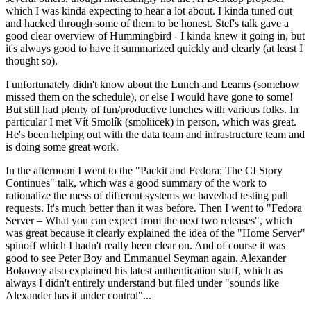
which I was kinda expecting to hear a lot about. I kinda tuned out
and hacked through some of them to be honest. Stef's talk gave a
good clear overview of Hummingbird - I kinda knew it going in, but
it's always good to have it summarized quickly and clearly (at least I
thought so).
I unfortunately didn't know about the Lunch and Learns (somehow
missed them on the schedule), or else I would have gone to some!
But still had plenty of fun/productive lunches with various folks. In
particular I met Vít Smolík (smoliicek) in person, which was great.
He's been helping out with the data team and infrastructure team and
is doing some great work.
In the afternoon I went to the "Packit and Fedora: The CI Story
Continues" talk, which was a good summary of the work to
rationalize the mess of different systems we have/had testing pull
requests. It's much better than it was before. Then I went to "Fedora
Server – What you can expect from the next two releases", which
was great because it clearly explained the idea of the "Home Server"
spinoff which I hadn't really been clear on. And of course it was
good to see Peter Boy and Emmanuel Seyman again. Alexander
Bokovoy also explained his latest authentication stuff, which as
always I didn't entirely understand but filed under "sounds like
Alexander has it under control"...