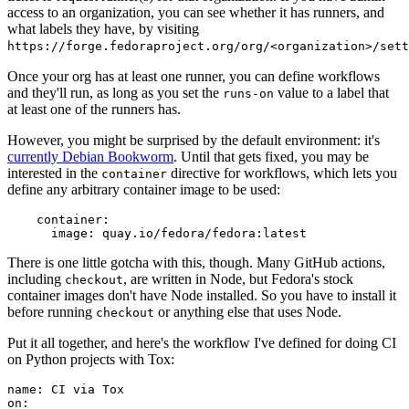
access to an organization, you can see whether it has runners, and
what labels they have, by visiting
https://forge.fedoraproject.org/org/<organization>/set
Once your org has at least one runner, you can define workflows
and they'll run, as long as you set the
value to a label that
runs-on
at least one of the runners has.
However, you might be surprised by the default environment: it's
currently Debian Bookworm
. Until that gets fixed, you may be
interested in the
directive for workflows, which lets you
container
define any arbitrary container image to be used:
container
:
image
:
quay.io/fedora/fedora:latest
There is one little gotcha with this, though. Many GitHub actions,
including
, are written in Node, but Fedora's stock
checkout
container images don't have Node installed. So you have to install it
before running
or anything else that uses Node.
checkout
Put it all together, and here's the workflow I've defined for doing CI
on Python projects with Tox:
name
:
CI via Tox
on
: