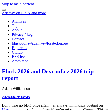
Skip to main content
AdamW on Linux and more
Archives
Tags
About
Privacy / Legal
Contact
Mastodon @
adamw@fosstodon.org
Pagure.io
Github
RSS feed
Atom feed
Flock 2026 and Devconf.cz 2026 trip
report
Adam Williamson
2026-06-26 08:45
Long time no blog, once again - as always, I'm mostly posting on
Mastodon
now, so follow there if you're missing the Content. This is