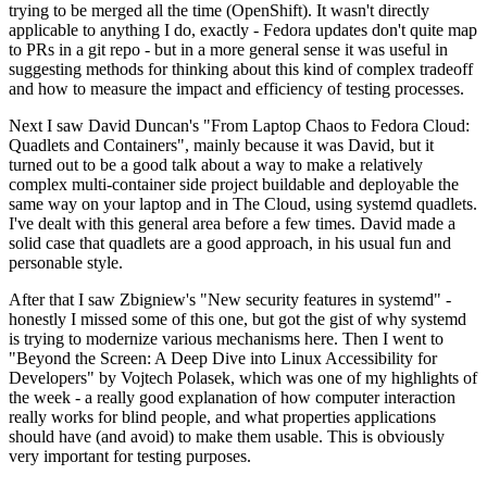
trying to be merged all the time (OpenShift). It wasn't directly
applicable to anything I do, exactly - Fedora updates don't quite map
to PRs in a git repo - but in a more general sense it was useful in
suggesting methods for thinking about this kind of complex tradeoff
and how to measure the impact and efficiency of testing processes.
Next I saw David Duncan's "From Laptop Chaos to Fedora Cloud:
Quadlets and Containers", mainly because it was David, but it
turned out to be a good talk about a way to make a relatively
complex multi-container side project buildable and deployable the
same way on your laptop and in The Cloud, using systemd quadlets.
I've dealt with this general area before a few times. David made a
solid case that quadlets are a good approach, in his usual fun and
personable style.
After that I saw Zbigniew's "New security features in systemd" -
honestly I missed some of this one, but got the gist of why systemd
is trying to modernize various mechanisms here. Then I went to
"Beyond the Screen: A Deep Dive into Linux Accessibility for
Developers" by Vojtech Polasek, which was one of my highlights of
the week - a really good explanation of how computer interaction
really works for blind people, and what properties applications
should have (and avoid) to make them usable. This is obviously
very important for testing purposes.