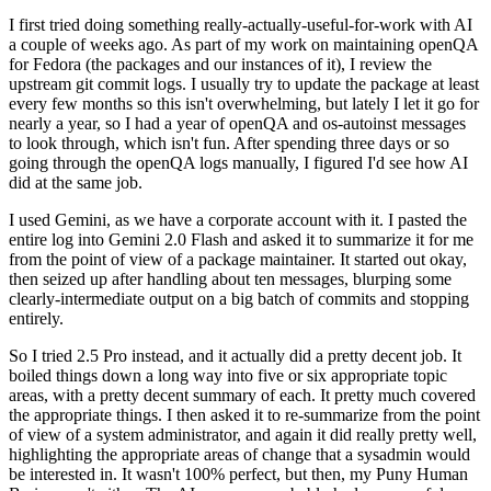
I first tried doing something really-actually-useful-for-work with AI
a couple of weeks ago. As part of my work on maintaining openQA
for Fedora (the packages and our instances of it), I review the
upstream git commit logs. I usually try to update the package at least
every few months so this isn't overwhelming, but lately I let it go for
nearly a year, so I had a year of openQA and os-autoinst messages
to look through, which isn't fun. After spending three days or so
going through the openQA logs manually, I figured I'd see how AI
did at the same job.
I used Gemini, as we have a corporate account with it. I pasted the
entire log into Gemini 2.0 Flash and asked it to summarize it for me
from the point of view of a package maintainer. It started out okay,
then seized up after handling about ten messages, blurping some
clearly-intermediate output on a big batch of commits and stopping
entirely.
So I tried 2.5 Pro instead, and it actually did a pretty decent job. It
boiled things down a long way into five or six appropriate topic
areas, with a pretty decent summary of each. It pretty much covered
the appropriate things. I then asked it to re-summarize from the point
of view of a system administrator, and again it did really pretty well,
highlighting the appropriate areas of change that a sysadmin would
be interested in. It wasn't 100% perfect, but then, my Puny Human