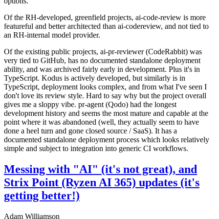
options.
Of the RH-developed, greenfield projects, ai-code-review is more
featureful and better architected than ai-codereview, and not tied to
an RH-internal model provider.
Of the existing public projects, ai-pr-reviewer (CodeRabbit) was
very tied to GitHub, has no documented standalone deployment
ability, and was archived fairly early in development. Plus it's in
TypeScript. Kodus is actively developed, but similarly is in
TypeScript, deployment looks complex, and from what I've seen I
don't love its review style. Hard to say why but the project overall
gives me a sloppy vibe. pr-agent (Qodo) had the longest
development history and seems the most mature and capable at the
point where it was abandoned (well, they actually seem to have
done a heel turn and gone closed source / SaaS). It has a
documented standalone deployment process which looks relatively
simple and subject to integration into generic CI workflows.
Messing with "AI" (it's not great), and
Strix Point (Ryzen AI 365) updates (it's
getting better!)
Adam Williamson