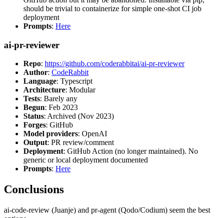
should be trivial to containerize for simple one-shot CI job
deployment
Prompts
:
Here
ai-pr-reviewer
Repo
:
https://github.com/coderabbitai/ai-pr-reviewer
Author
:
CodeRabbit
Language
: Typescript
Architecture
: Modular
Tests
: Barely any
Begun
: Feb 2023
Status
: Archived (Nov 2023)
Forges
: GitHub
Model providers
: OpenAI
Output
: PR review/comment
Deployment
: GitHub Action (no longer maintained). No
generic or local deployment documented
Prompts
:
Here
Conclusions
ai-code-review (Juanje) and pr-agent (Qodo/Codium) seem the best