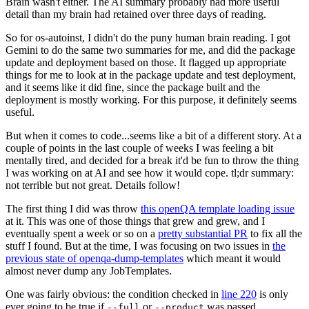
Brain wasn't either. The AI summary probably had more useful
detail than my brain had retained over three days of reading.
So for os-autoinst, I didn't do the puny human brain reading. I got
Gemini to do the same two summaries for me, and did the package
update and deployment based on those. It flagged up appropriate
things for me to look at in the package update and test deployment,
and it seems like it did fine, since the package built and the
deployment is mostly working. For this purpose, it definitely seems
useful.
But when it comes to code...seems like a bit of a different story. At a
couple of points in the last couple of weeks I was feeling a bit
mentally tired, and decided for a break it'd be fun to throw the thing
I was working on at AI and see how it would cope. tl;dr summary:
not terrible but not great. Details follow!
The first thing I did was throw
this openQA template loading issue
at it. This was one of those things that grew and grew, and I
eventually spent a week or so on a
pretty substantial PR
to fix all the
stuff I found. But at the time, I was focusing on two issues in
the
previous state of openqa-dump-templates
which meant it would
almost never dump any JobTemplates.
One was fairly obvious: the condition checked in
line 220
is only
ever going to be true if
or
was passed.
--full
--product