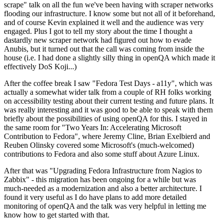
scrape" talk on all the fun we've been having with scraper networks
flooding our infrastructure. I know some but not all of it beforehand,
and of course Kevin explained it well and the audience was very
engaged. Plus I got to tell my story about the time I thought a
dastardly new scraper network had figured out how to evade
Anubis, but it turned out that the call was coming from inside the
house (i.e. I had done a slightly silly thing in openQA which made it
effectively DoS Koji...)
After the coffee break I saw "Fedora Test Days - a11y", which was
actually a somewhat wider talk from a couple of RH folks working
on accessibility testing about their current testing and future plans. It
was really interesting and it was good to be able to speak with them
briefly about the possibilities of using openQA for this. I stayed in
the same room for "Two Years In: Accelerating Microsoft
Contribution to Fedora", where Jeremy Cline, Brian Exelbierd and
Reuben Olinsky covered some Microsoft's (much-welcomed)
contributions to Fedora and also some stuff about Azure Linux.
After that was "Upgrading Fedora Infrastructure from Nagios to
Zabbix" - this migration has been ongoing for a while but was
much-needed as a modernization and also a better architecture. I
found it very useful as I do have plans to add more detailed
monitoring of openQA and the talk was very helpful in letting me
know how to get started with that.