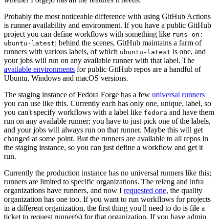
Probably the most noticeable difference with using GitHub Actions
is runner availability and environment. If you have a public GitHub
project you can define workflows with something like
runs-on:
; behind the scenes, GitHub maintains a farm of
ubuntu-latest
runners with various labels, of which
is one, and
ubuntu-latest
your jobs will run on any available runner with that label. The
available environments
for public GitHub repos are a handful of
Ubuntu, Windows and macOS versions.
The staging instance of Fedora Forge has a few
universal runners
you can use like this. Currently each has only one, unique, label, so
you can't specify workflows with a label like
and have them
fedora
run on any available runner; you have to just pick one of the labels,
and your jobs will always run on that runner. Maybe this will get
changed at some point. But the runners are available to all repos in
the staging instance, so you can just define a workflow and get it
run.
Currently the production instance has no universal runners like this;
runners are limited to specific organizations. The releng and infra
organizations have runners, and now I
requested one
, the quality
organization has one too. If you want to run workflows for projects
in a different organization, the first thing you'll need to do is file a
ticket to request runner(s) for that organization. If you have admin