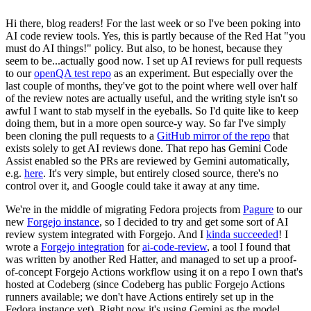
Hi there, blog readers! For the last week or so I've been poking into
AI code review tools. Yes, this is partly because of the Red Hat "you
must do AI things!" policy. But also, to be honest, because they
seem to be...actually good now. I set up AI reviews for pull requests
to our
openQA test repo
as an experiment. But especially over the
last couple of months, they've got to the point where well over half
of the review notes are actually useful, and the writing style isn't so
awful I want to stab myself in the eyeballs. So I'd quite like to keep
doing them, but in a more open source-y way. So far I've simply
been cloning the pull requests to a
GitHub mirror of the repo
that
exists solely to get AI reviews done. That repo has Gemini Code
Assist enabled so the PRs are reviewed by Gemini automatically,
e.g.
here
. It's very simple, but entirely closed source, there's no
control over it, and Google could take it away at any time.
We're in the middle of migrating Fedora projects from
Pagure
to our
new
Forgejo instance
, so I decided to try and get some sort of AI
review system integrated with Forgejo. And I
kinda succeeded
! I
wrote a
Forgejo integration
for
ai-code-review
, a tool I found that
was written by another Red Hatter, and managed to set up a proof-
of-concept Forgejo Actions workflow using it on a repo I own that's
hosted at Codeberg (since Codeberg has public Forgejo Actions
runners available; we don't have Actions entirely set up in the
Fedora instance yet). Right now it's using Gemini as the model