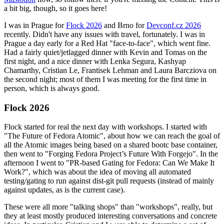
a bit big, though, so it goes here!
I was in Prague for
Flock 2026
and Brno for
Devconf.cz 2026
recently. Didn't have any issues with travel, fortunately. I was in
Prague a day early for a Red Hat "face-to-face", which went fine.
Had a fairly quiet/jetlagged dinner with Kevin and Tomas on the
first night, and a nice dinner with Lenka Segura, Kashyap
Chamarthy, Cristian Le, Frantisek Lehman and Laura Barcziova on
the second night; most of them I was meeting for the first time in
person, which is always good.
Flock 2026
Flock started for real the next day with workshops. I started with
"The Future of Fedora Atomic", about how we can reach the goal of
all the Atomic images being based on a shared bootc base container,
then went to "Forging Fedora Project’s Future With Forgejo". In the
afternoon I went to "PR-based Gating for Fedora: Can We Make It
Work?", which was about the idea of moving all automated
testing/gating to run against dist-git pull requests (instead of mainly
against updates, as is the current case).
These were all more "talking shops" than "workshops", really, but
they at least mostly produced interesting conversations and concrete