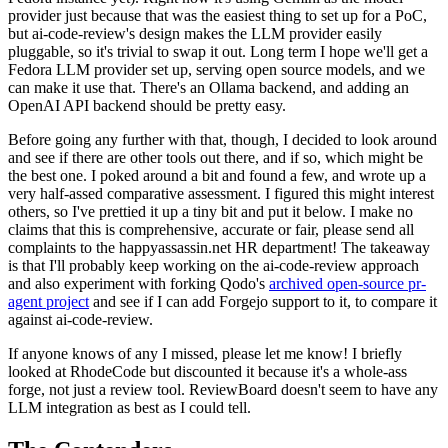
provider just because that was the easiest thing to set up for a PoC,
but ai-code-review's design makes the LLM provider easily
pluggable, so it's trivial to swap it out. Long term I hope we'll get a
Fedora LLM provider set up, serving open source models, and we
can make it use that. There's an Ollama backend, and adding an
OpenAI API backend should be pretty easy.
Before going any further with that, though, I decided to look around
and see if there are other tools out there, and if so, which might be
the best one. I poked around a bit and found a few, and wrote up a
very half-assed comparative assessment. I figured this might interest
others, so I've prettied it up a tiny bit and put it below. I make no
claims that this is comprehensive, accurate or fair, please send all
complaints to the happyassassin.net HR department! The takeaway
is that I'll probably keep working on the ai-code-review approach
and also experiment with forking Qodo's
archived open-source pr-
agent project
and see if I can add Forgejo support to it, to compare it
against ai-code-review.
If anyone knows of any I missed, please let me know! I briefly
looked at RhodeCode but discounted it because it's a whole-ass
forge, not just a review tool. ReviewBoard doesn't seem to have any
LLM integration as best as I could tell.