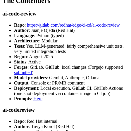
The Contenders
ai-code-review
Repo
:
https://gitlab.com/redhat/edge/ci-cd/ai-code-review
Author
: Juanje Ojeda (Red Hat)
Language
: Python (typed)
Architecture
: Modular
Tests
: Yes, LLM-generated, fairly comprehensive unit tests,
very limited integration tests
Begun
: August 2025
Status
: Active
Forges
: GitLab, GitHub, local changes (Forgejo supported
submitted
)
Model providers
: Gemini, Anthropic, Ollama
Output
: Console or PR/MR comment
Deployment
: Local execution, GitLab CI, GitHub Actions
(one-shot deployment via container image in CI job)
Prompts
:
Here
ai-codereview
Repo
: Red Hat internal
Author
: Tuvya Korol (Red Hat)