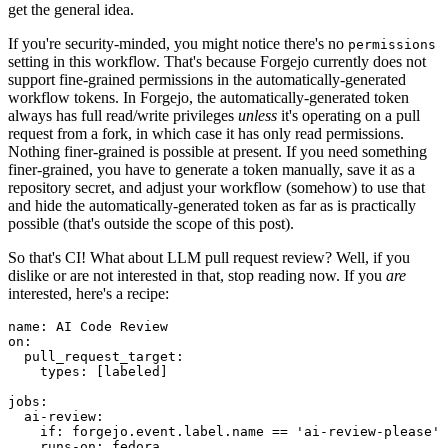
get the general idea.
If you're security-minded, you might notice there's no
permissions
setting in this workflow. That's because Forgejo currently does not
support fine-grained permissions in the automatically-generated
workflow tokens. In Forgejo, the automatically-generated token
always has full read/write privileges
unless
it's operating on a pull
request from a fork, in which case it has only read permissions.
Nothing finer-grained is possible at present. If you need something
finer-grained, you have to generate a token manually, save it as a
repository secret, and adjust your workflow (somehow) to use that
and hide the automatically-generated token as far as is practically
possible (that's outside the scope of this post).
So that's CI! What about LLM pull request review? Well, if you
dislike or are not interested in that, stop reading now. If you
are
interested, here's a recipe:
name
:
AI Code Review
on
:
pull_request_target
:
types
:
[
labeled
]
jobs
:
ai-review
:
if
:
forgejo.event.label.name == 'ai-review-please'
runs-on
:
fedora