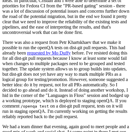
ideas. In particular, Cristian and I were able to determine a set of
priorities for Fedora CI from the "PR-based gating" session - there
was a lot of discussion of potential issues and concerns further down
the road of the potential migration, but in the end we found it pretty
clear that we need to improve the reliability of the existing tests and
pipelines, and the ease of interpreting the results, and that's
uncontroversial work that can be done first.
There was also a request from Petr Khartskhaev that we make it
possible to run the openQA tests on dist-git pull requests. This had
already been
requested by Mo Duffy
before. I've resisted doing this
for all dist-git pull requests because I know at least some would fail
when changes to multiple packages need to be grouped and tested
together. The update system allows us to group builds into updates,
but dist-git does not yet have any way to mark multiple PRs as a
logical group for testing/promotion. However, someone suggested a
better idea: do it by request, not for all PRs automatically. So I
decided to go ahead and do it. Instead of doing another workshop, I
hid in the corner of the "Languages in Floss" session and bodged up
a working prototype, which is deployed to staging openQA. If you
comment
on a dist-git pull request, tests on it will
/openqa test
run in staging openQA. I'm currently working on getting the results
reliably reported back to the pull request.
We had a team dinner that evening, again good to meet people and a
good mix of work and social chat. At some point in there I met our