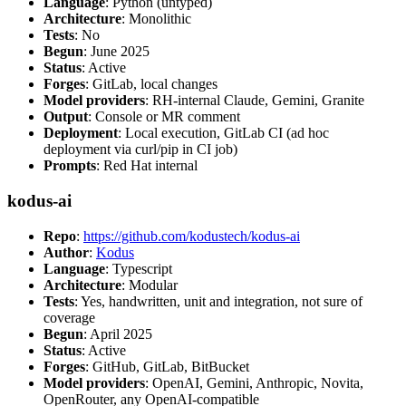
Language
: Python (untyped)
Architecture
: Monolithic
Tests
: No
Begun
: June 2025
Status
: Active
Forges
: GitLab, local changes
Model providers
: RH-internal Claude, Gemini, Granite
Output
: Console or MR comment
Deployment
: Local execution, GitLab CI (ad hoc
deployment via curl/pip in CI job)
Prompts
: Red Hat internal
kodus-ai
Repo
:
https://github.com/kodustech/kodus-ai
Author
:
Kodus
Language
: Typescript
Architecture
: Modular
Tests
: Yes, handwritten, unit and integration, not sure of
coverage
Begun
: April 2025
Status
: Active
Forges
: GitHub, GitLab, BitBucket
Model providers
: OpenAI, Gemini, Anthropic, Novita,
OpenRouter, any OpenAI-compatible