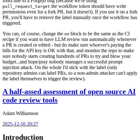
forks due to a Forgejo bug (because we're using
the workflow token should have write
pull_request_target
permissions even for a fork PR, but it doesn't). If you use it on a fork
PR, you'll have to remove the label manually once the workflow has
triggered.
You can, of course, change the
block to be the same as the CI
on
recipe if you want to have LLM review run automatically whenever
a PR is created or edited - but do make sure whoever's paying the
bills for the API key is OK with that, and monitor the repo to make
sure nobody starts creating hundreds of PRs to try and blow your
budget...and hope/pray nobody manages a successful prompt
injection attack. On the whole I'd stick with the label (only
repository admins can label PRs, so a non-admin attacker can't apply
the label themselves to trigger the review).
A half-assed assessment of open source AI
code review tools
Adam Williamson
2025-12-16 20:27
Introduction