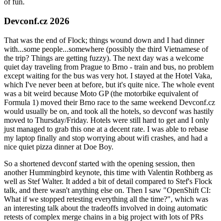
of fun.
Devconf.cz 2026
That was the end of Flock; things wound down and I had dinner
with...some people...somewhere (possibly the third Vietnamese of
the trip? Things are getting fuzzy). The next day was a welcome
quiet day traveling from Prague to Brno - train and bus, no problem
except waiting for the bus was very hot. I stayed at the Hotel Vaka,
which I've never been at before, but it's quite nice. The whole event
was a bit weird because Moto GP (the motorbike equivalent of
Formula 1) moved their Brno race to the same weekend Devconf.cz
would usually be on, and took all the hotels, so devconf was hastily
moved to Thursday/Friday. Hotels were still hard to get and I only
just managed to grab this one at a decent rate. I was able to rebase
my laptop finally and stop worrying about wifi crashes, and had a
nice quiet pizza dinner at Doe Boy.
So a shortened devconf started with the opening session, then
another Hummingbird keynote, this time with Valentin Rothberg as
well as Stef Walter. It added a bit of detail compared to Stef's Flock
talk, and there wasn't anything else on. Then I saw "OpenShift CI:
What if we stopped retesting everything all the time?", which was
an interesting talk about the tradeoffs involved in doing automatic
retests of complex merge chains in a big project with lots of PRs