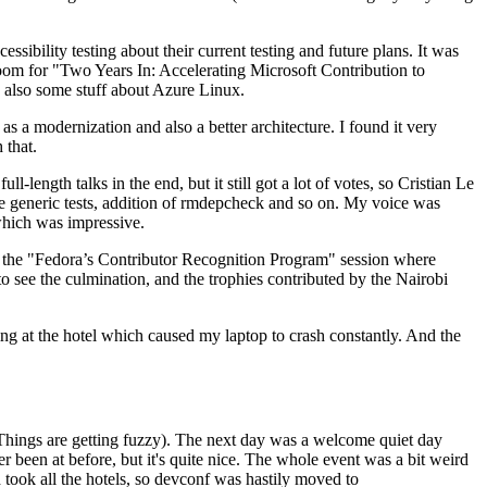
ibility testing about their current testing and future plans. It was
 room for "Two Years In: Accelerating Microsoft Contribution to
also some stuff about Azure Linux.
 a modernization and also a better architecture. I found it very
 that.
length talks in the end, but it still got a lot of votes, so Cristian Le
he generic tests, addition of rmdepcheck and so on. My voice was
 which was impressive.
hen the "Fedora’s Contributor Recognition Program" session where
o see the culmination, and the trophies contributed by the Nairobi
ing at the hotel which caused my laptop to crash constantly. And the
Things are getting fuzzy). The next day was a welcome quiet day
r been at before, but it's quite nice. The whole event was a bit weird
ook all the hotels, so devconf was hastily moved to