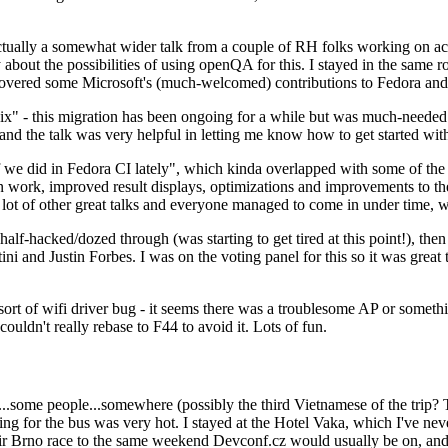
ually a somewhat wider talk from a couple of RH folks working on access
ly about the possibilities of using openQA for this. I stayed in the same
vered some Microsoft's (much-welcomed) contributions to Fedora and 
" - this migration has been ongoing for a while but was much-needed as
nd the talk was very helpful in letting me know how to get started with
e did in Fedora CI lately", which kinda overlapped with some of the full-
on work, improved result displays, optimizations and improvements to t
 a lot of other great talks and everyone managed to come in under time,
alf-hacked/dozed through (was starting to get tired at this point!), t
and Justin Forbes. I was on the voting panel for this so it was great t
sort of wifi driver bug - it seems there was a troublesome AP or someth
ouldn't really rebase to F44 to avoid it. Lots of fun.
..some people...somewhere (possibly the third Vietnamese of the trip? 
ng for the bus was very hot. I stayed at the Hotel Vaka, which I've neve
 Brno race to the same weekend Devconf.cz would usually be on, and t