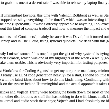
to grab this one at a decent rate. I was able to rebase my laptop finall
Hummingbird keynote, this time with Valentin Rothberg as well as Stef W
opped retesting everything all the time?", which was an interesting tal
he time (OpenShift). It wasn't directly applicable to anything I do, exac
bout this kind of complex tradeoff and how to measure the impact and ef
ets and Containers", mainly because it was David, but it turned out t
laptop and in The Cloud, using systemd quadlets. I've dealt with this g
stly I missed some of this one, but got the gist of why systemd is try
ech Polasek, which was one of my highlights of the week - a really go
ake them usable. This is obviously very important for testing purposes.
st Workflow for Coding Agents" to get my corporate mandatory minimum 
 really use LLM code generation heavily (for a start, I spend so little ti
p up with the latest ideas about how to do this kinda thing. Continuin
alk on the system behind Hummingbird and the actual approach it takes t
Ruzicka and Vojtech Trefny were holding the booth down for most of the
dora, other distributions or stuff that has nothing to do with Linux at 
ora kernel and audio stack these days; Vojtech and I had absolutely no ide
..