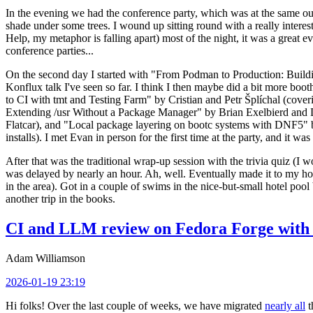
In the evening we had the conference party, which was at the same out
shade under some trees. I wound up sitting round with a really inte
Help, my metaphor is falling apart) most of the night, it was a great ev
conference parties...
On the second day I started with "From Podman to Production: Buil
Konflux talk I've seen so far. I think I then maybe did a bit more bo
to CI with tmt and Testing Farm" by Cristian and Petr Šplíchal (cove
Extending /usr Without a Package Manager" by Brian Exelbierd and Dani
Flatcar), and "Local package layering on bootc systems with DNF5" b
installs). I met Evan in person for the first time at the party, and it w
After that was the traditional wrap-up session with the trivia quiz (I wo
was delayed by nearly an hour. Ah, well. Eventually made it to my hote
in the area). Got in a couple of swims in the nice-but-small hotel pool
another trip in the books.
CI and LLM review on Fedora Forge with 
Adam Williamson
2026-01-19 23:19
Hi folks! Over the last couple of weeks, we have migrated
nearly all
t