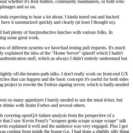
about whether it's Red Hatters, community maintainers, or both who
ppImages and so on.
nda expecting to hear a lot about. I kinda tuned out and hacked
have it summarized quickly and clearly (at least I thought so).
 had plenty of fun/productive lunches with various folks. In
doing some great work.
s of different systems we have/had testing pull requests. It's much
rly explained the idea of the "Home Server" spinoff which I hadn't
hentication stuff, which as always I didn't entirely understand but
lightly off-the-beaten-path talks. I don't really work on front-end UX
ches that can happen and the basic concepts it's useful for both sides
project to rewrite the Fedora signing server, which is badly-needed
over so many appetizers I barely needed to use the meal ticket, but
 drinks with Justin Forbes and several others.
 covering openQA failure analysis from the perspective of a
 that I saw Kevin Fenzi's "scrapers gotta scrape scrape scrape" talk
Kevin explained it well and the audience was very engaged. Plus I got
as coming from inside the house (i.e. I had done a slightly silly thing