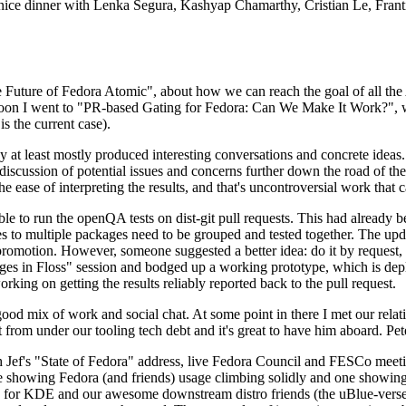
 a nice dinner with Lenka Segura, Kashyap Chamarthy, Cristian Le, Fra
he Future of Fedora Atomic", about how we can reach the goal of all th
rnoon I went to "PR-based Gating for Fedora: Can We Make It Work?", w
is the current case).
at least mostly produced interesting conversations and concrete ideas. In
iscussion of potential issues and concerns further down the road of the 
the ease of interpreting the results, and that's uncontroversial work that c
le to run the openQA tests on dist-git pull requests. This had already 
s to multiple packages need to be grouped and tested together. The updat
romotion. However, someone suggested a better idea: do it by request, n
uages in Floss" session and bodged up a working prototype, which is 
orking on getting the results reliably reported back to the pull request.
ood mix of work and social chat. At some point in there I met our rel
from under our tooling tech debt and it's great to have him aboard. Pet
Jef's "State of Fedora" address, live Fedora Council and FESCo meetin
 one showing Fedora (and friends) usage climbing solidly and one showi
 for KDE and our awesome downstream distro friends (the uBlue-verse, As