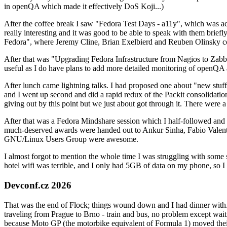
in openQA which made it effectively DoS Koji...)
After the coffee break I saw "Fedora Test Days - a11y", which was act
really interesting and it was good to be able to speak with them brief
Fedora", where Jeremy Cline, Brian Exelbierd and Reuben Olinsky co
After that was "Upgrading Fedora Infrastructure from Nagios to Zabbix
useful as I do have plans to add more detailed monitoring of openQA a
After lunch came lightning talks. I had proposed one about "new stuff w
and I went up second and did a rapid redux of the Packit consolidati
giving out by this point but we just about got through it. There were
After that was a Fedora Mindshare session which I half-followed and h
much-deserved awards were handed out to Ankur Sinha, Fabio Valentini 
GNU/Linux Users Group were awesome.
I almost forgot to mention the whole time I was struggling with some 
hotel wifi was terrible, and I only had 5GB of data on my phone, so I c
Devconf.cz 2026
That was the end of Flock; things wound down and I had dinner with.
traveling from Prague to Brno - train and bus, no problem except waiti
because Moto GP (the motorbike equivalent of Formula 1) moved their