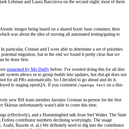
ntisek Lehman and Laura Barcziova on the second night; most of them
e Atomic images being based on a shared bootc base container, then
hich was about the idea of moving all automated testing/gating to
 particular, Cristian and I were able to determine a set of priorities
potential migration, but in the end we found it pretty clear that we
an be done first.
been
requested by Mo Duffy
before. I've resisted doing this for all dist-
e system allows us to group builds into updates, but dist-git does not
ot for all PRs automatically. So I decided to go ahead and do it.
deployed to staging openQA. If you comment
on a dist-
/openqa test
atively new RH team member Jaroslav Groman in-person for the first
er Sklenar unfortunately wasn't able to come this time.
gs (effectively), and a Hummingbird talk from Stef Walter. The State
ng Fedora contributor numbers declining worryingly. The usage
ahi, Bazzite et. al.) We definitely need to dig into the contributor