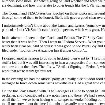
numbers some more, see what's going on, and whether and what we need
are declining, and how this relates to other trends like the CVE tsu
The Council and FESCo sessions touched on those topics and several o
through some of them to be honest. Stef's talk gave a good clear overv
I unfortunately didn't know about the Lunch and Learns (somehow miss
particular I met Vít Smolík (smoliicek) in person, which was great. H
In the afternoon I went to the "Packit and Fedora: The CI Story Conti
better than it was before. Then I went to "Fedora Server – What you c
really been clear on. And of course it was good to see Peter Boy and
filed under "sounds like Alexander has it under control"...
I skipped another session to do some hacking, then went to "The Engine
stuff a lot, but it was still interesting to hear a perspective from s
to know about the other. Then I saw "Artifact Signing in Fedora", w
work that we're really grateful for.
In the evening we had the official party, at a really nice outdoor food
managed to force down some tacos nevertheless. Had a great time chatt
On the final day I started with "The Packager's Guide to openQA Fai
packager, and I contributed a few notes here and there. We had a good
on all the fun we've been having with scraper networks flooding our i
to tell my story about the time I thought a dastardly new scraper netwo