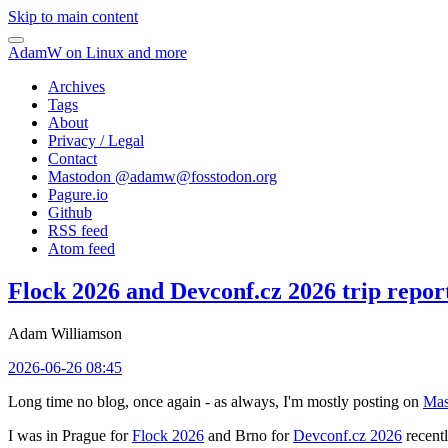
Skip to main content
AdamW on Linux and more
Archives
Tags
About
Privacy / Legal
Contact
Mastodon @
adamw@fosstodon.org
Pagure.io
Github
RSS feed
Atom feed
Flock 2026 and Devconf.cz 2026 trip repor
Adam Williamson
2026-06-26 08:45
Long time no blog, once again - as always, I'm mostly posting on
Mas
I was in Prague for
Flock 2026
and Brno for
Devconf.cz 2026
recentl