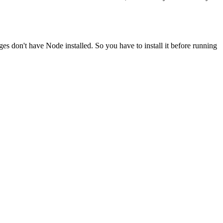
ges don't have Node installed. So you have to install it before running