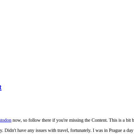
t
todon
now, so follow there if you're missing the Content. This is a bit b
y. Didn't have any issues with travel, fortunately. I was in Prague a da