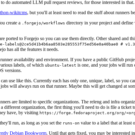
to do automated LLM pull request reviews, for those interested in that.
ython-wikitcms
, but you'll at least need to read the stuff about runners 
You create a
directory in your project and define
.forgejo/workflows
 are ported to Forgejo so you can use them directly. Other shared and th
e-labels@2ce5d41b4b6aa8503e285553f75ed56e0a40bae0 # v1.3
o has all the features it needs.
 runner availability and environment. If you have a public GitHub pro
various labels, of which
is one, and your jobs will run 
ubuntu-latest
S versions.
can use like this. Currently each has only one, unique, label, so you ca
 jobs will always run on that runner. Maybe this will get changed at some
runners are limited to specific organizations. The releng and infra organ
different organization, the first thing you'll need to do is file a ticket
hey have, by visiting
https://forge.fedoraproject.org/org/<or
hey'll run, as long as you set the
value to a label that at least 
runs-on
rently Debian Bookworm
. Until that gets fixed, you may be interested i