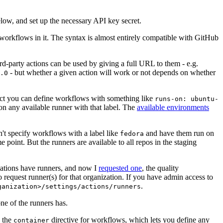
below, and set up the necessary API key secret.
 workflows in it. The syntax is almost entirely compatible with GitHub
ird-party actions can be used by giving a full URL to them - e.g.
- but whether a given action will work or not depends on whether
.0
ject you can define workflows with something like
runs-on: ubuntu-
on any available runner with that label. The
available environments
n't specify workflows with a label like
and have them run on
fedora
 point. But the runners are available to all repos in the staging
izations have runners, and now I
requested one
, the quality
 to request runner(s) for that organization. If you have admin access to
.
ganization>/settings/actions/runners
one of the runners has.
n the
directive for workflows, which lets you define any
container