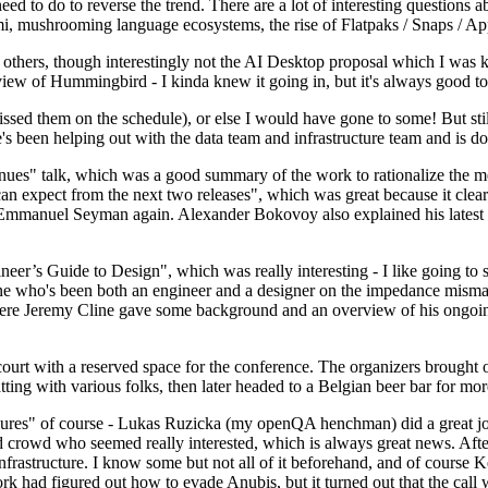
 to do to reverse the trend. There are a lot of interesting questions 
nami, mushrooming language ecosystems, the rise of Flatpaks / Snaps / A
thers, though interestingly not the AI Desktop proposal which I was ki
iew of Hummingbird - I kinda knew it going in, but it's always good to 
ed them on the schedule), or else I would have gone to some! But still
e's been helping out with the data team and infrastructure team and is 
nues" talk, which was a good summary of the work to rationalize the mes
an expect from the next two releases", which was great because it clea
 Emmanuel Seyman again. Alexander Bokovoy also explained his latest aut
er’s Guide to Design", which was really interesting - I like going to s
omeone who's been both an engineer and a designer on the impedance mismat
here Jeremy Cline gave some background and an overview of his ongoing 
 court with a reserved space for the conference. The organizers brought 
ing with various folks, then later headed to a Belgian beer bar for more
lures" of course - Lukas Ruzicka (my openQA henchman) did a great job
 crowd who seemed really interested, which is always great news. After
nfrastructure. I know some but not all of it beforehand, and of course 
rk had figured out how to evade Anubis, but it turned out that the call w