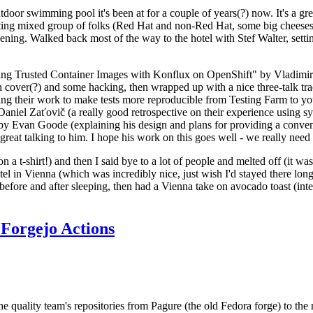
door swimming pool it's been at for a couple of years(?) now. It's a gr
resting mixed group of folks (Red Hat and non-Red Hat, some big cheese
ening. Walked back most of the way to the hotel with Stef Walter, setting 
ding Trusted Container Images with Konflux on OpenShift" by Vladimir
oth cover(?) and some hacking, then wrapped up with a nice three-talk 
ring their work to make tests more reproducible from Testing Farm to 
el Zaťovič (a really good retrospective on their experience using sysex
y Evan Goode (explaining his design and plans for providing a conveni
as great talking to him. I hope his work on this goes well - we really need
n a t-shirt!) and then I said bye to a lot of people and melted off (it was
l in Vienna (which was incredibly nice, just wish I'd stayed there long
 before and after sleeping, then had a Vienna take on avocado toast (inter
Forgejo Actions
he quality team's repositories from Pagure (the old Fedora forge) to the