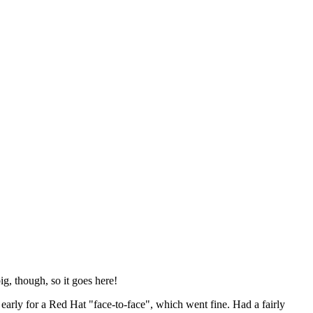
ig, though, so it goes here!
y early for a Red Hat "face-to-face", which went fine. Had a fairly