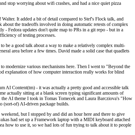
y and stop worrying about wifi crashes, and had a nice quiet pizza
alter. It added a bit of detail compared to Stef's Flock talk, and
k about the tradeoffs involved in doing automatic retests of complex
tly - Fedora updates don't quite map to PRs in a git repo - but in a
ficiency of testing processes.
o be a good talk about a way to make a relatively complex multi-
eneral area before a few times. David made a solid case that quadlets
ing to modernize various mechanisms here. Then I went to "Beyond the
od explanation of how computer interaction really works for blind
AI Content(tm) - it was actually a pretty good and accessible talk
me actually sitting at a blank screen typing significant amounts of
g with the AI theme I took in Tomas Tomecek and Laura Barcziova's "How
o (sort-of) AI-driven package builds.
 weekend, but I stopped by and did an hour here and there to give
all. Lukas had set up a Framework laptop with a MIDI keyboard attached
a how to use it, so we had lots of fun trying to talk about it to people