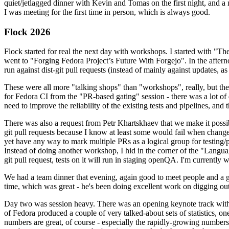
quiet/jetlagged dinner with Kevin and Tomas on the first night, and
I was meeting for the first time in person, which is always good.
Flock 2026
Flock started for real the next day with workshops. I started with "T
went to "Forging Fedora Project’s Future With Forgejo". In the afte
run against dist-git pull requests (instead of mainly against updates, as 
These were all more "talking shops" than "workshops", really, but they 
for Fedora CI from the "PR-based gating" session - there was a lot of d
need to improve the reliability of the existing tests and pipelines, and 
There was also a request from Petr Khartskhaev that we make it possib
git pull requests because I know at least some would fail when change
yet have any way to mark multiple PRs as a logical group for testing/p
Instead of doing another workshop, I hid in the corner of the "Lang
git pull request, tests on it will run in staging openQA. I'm currently w
We had a team dinner that evening, again good to meet people and a g
time, which was great - he's been doing excellent work on digging out 
Day two was session heavy. There was an opening keynote track with 
of Fedora produced a couple of very talked-about sets of statistics,
numbers are great, of course - especially the rapidly-growing numbers