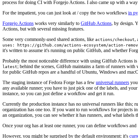
process for doing CI with Forgejo Actions. I also came up with a way 
For the impatient, you can just look at / copy the two workflows
in p
Forgejo Actions
works very similarly to
GitHub Actions
, by design. 
Actions, but with several missing features.
Some very commonly-used shared actions, like
,
actions/checkout
uses: https://github.com/actions-ecosystem/action-remov
it's written to assume it's running on public GitHub, and whether Forgej
Probably the most noticeable difference with using GitHub Actions is
; behind the scenes, GitHub maintains a farm of runners with 
latest
for public GitHub repos are a handful of Ubuntu, Windows and macO
The staging instance of Fedora Forge has a few
universal runners
you 
any available runner; you have to just pick one of the labels, and your
instance, so you can just define a workflow and get it run.
Currently the production instance has no universal runners like this; 
organization has one too. If you want to run workflows for projects in a 
an organization, you can see whether it has runners, and what labels t
Once your org has at least one runner, you can define workflows and t
However, you might be surprised by the default environment: it's
cur