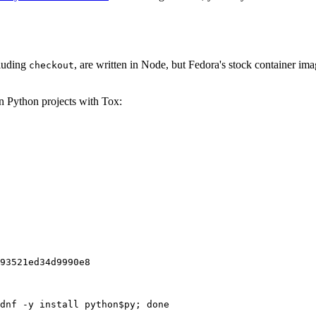
cluding
, are written in Node, but Fedora's stock container ima
checkout
on Python projects with Tox:
93521ed34d9990e8
dnf -y install python$py; done