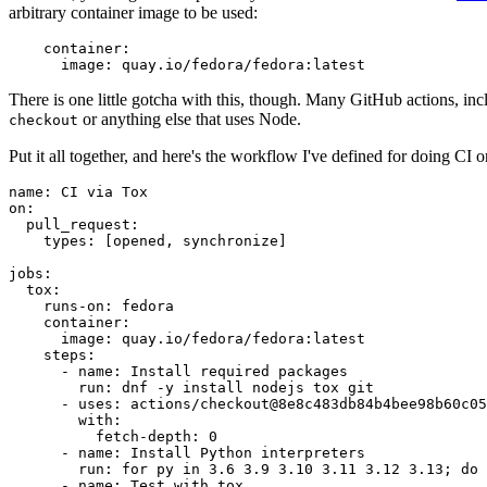
arbitrary container image to be used:
container
:
image
:
quay.io/fedora/fedora:latest
There is one little gotcha with this, though. Many GitHub actions, in
or anything else that uses Node.
checkout
Put it all together, and here's the workflow I've defined for doing CI 
name
:
CI via Tox
on
:
pull_request
:
types
:
[
opened
,
synchronize
]
jobs
:
tox
:
runs-on
:
fedora
container
:
image
:
quay.io/fedora/fedora:latest
steps
:
-
name
:
Install required packages
run
:
dnf -y install nodejs tox git
-
uses
:
actions/checkout@8e8c483db84b4bee98b60c05
with
:
fetch-depth
:
0
-
name
:
Install Python interpreters
run
:
for py in 3.6 3.9 3.10 3.11 3.12 3.13; do 
-
name
:
Test with tox