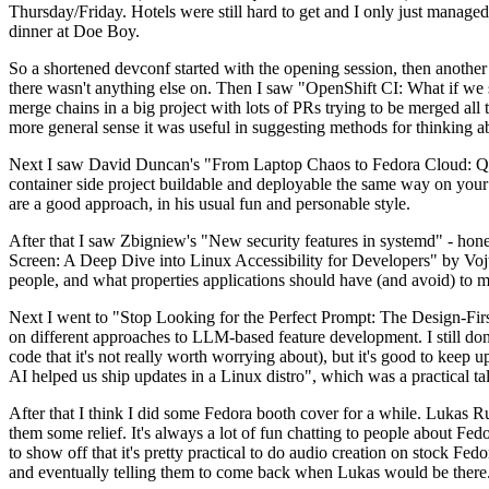
Thursday/Friday. Hotels were still hard to get and I only just managed 
dinner at Doe Boy.
So a shortened devconf started with the opening session, then another 
there wasn't anything else on. Then I saw "OpenShift CI: What if we st
merge chains in a big project with lots of PRs trying to be merged all t
more general sense it was useful in suggesting methods for thinking a
Next I saw David Duncan's "From Laptop Chaos to Fedora Cloud: Quadl
container side project buildable and deployable the same way on your 
are a good approach, in his usual fun and personable style.
After that I saw Zbigniew's "New security features in systemd" - hone
Screen: A Deep Dive into Linux Accessibility for Developers" by Vojt
people, and what properties applications should have (and avoid) to m
Next I went to "Stop Looking for the Perfect Prompt: The Design-Fir
on different approaches to LLM-based feature development. I still don't
code that it's not really worth worrying about), but it's good to kee
AI helped us ship updates in a Linux distro", which was a practical t
After that I think I did some Fedora booth cover for a while. Lukas 
them some relief. It's always a lot of fun chatting to people about Fe
to show off that it's pretty practical to do audio creation on stock Fed
and eventually telling them to come back when Lukas would be there.