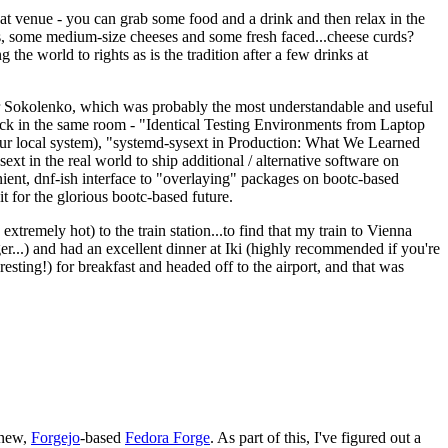
eat venue - you can grab some food and a drink and then relax in the
s, some medium-size cheeses and some fresh faced...cheese curds?
the world to rights as is the tradition after a few drinks at
 Sokolenko, which was probably the most understandable and useful
track in the same room - "Identical Testing Environments from Laptop
your local system), "systemd-sysext in Production: What We Learned
t in the real world to ship additional / alternative software on
ent, dnf-ish interface to "overlaying" packages on bootc-based
 it for the glorious bootc-based future.
 extremely hot) to the train station...to find that my train to Vienna
er...) and had an excellent dinner at Iki (highly recommended if you're
esting!) for breakfast and headed off to the airport, and that was
 new,
Forgejo
-based
Fedora Forge
. As part of this, I've figured out a