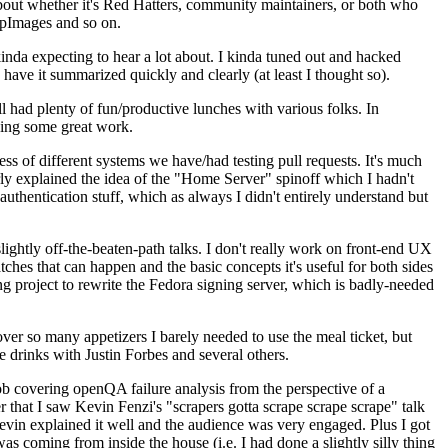
about whether it's Red Hatters, community maintainers, or both who
ppImages and so on.
nda expecting to hear a lot about. I kinda tuned out and hacked
have it summarized quickly and clearly (at least I thought so).
 had plenty of fun/productive lunches with various folks. In
doing some great work.
s of different systems we have/had testing pull requests. It's much
rly explained the idea of the "Home Server" spinoff which I hadn't
hentication stuff, which as always I didn't entirely understand but
lightly off-the-beaten-path talks. I don't really work on front-end UX
ches that can happen and the basic concepts it's useful for both sides
project to rewrite the Fedora signing server, which is badly-needed
over so many appetizers I barely needed to use the meal ticket, but
 drinks with Justin Forbes and several others.
 covering openQA failure analysis from the perspective of a
 that I saw Kevin Fenzi's "scrapers gotta scrape scrape scrape" talk
Kevin explained it well and the audience was very engaged. Plus I got
as coming from inside the house (i.e. I had done a slightly silly thing