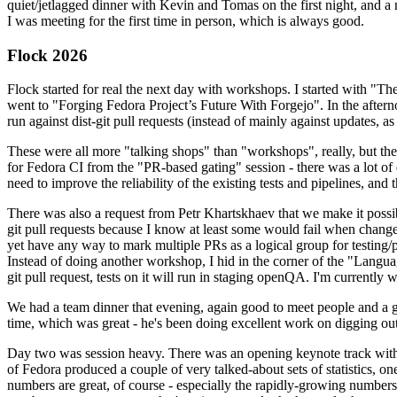
quiet/jetlagged dinner with Kevin and Tomas on the first night, and
I was meeting for the first time in person, which is always good.
Flock 2026
Flock started for real the next day with workshops. I started with "T
went to "Forging Fedora Project’s Future With Forgejo". In the afte
run against dist-git pull requests (instead of mainly against updates, as 
These were all more "talking shops" than "workshops", really, but they 
for Fedora CI from the "PR-based gating" session - there was a lot of d
need to improve the reliability of the existing tests and pipelines, and 
There was also a request from Petr Khartskhaev that we make it possib
git pull requests because I know at least some would fail when change
yet have any way to mark multiple PRs as a logical group for testing/p
Instead of doing another workshop, I hid in the corner of the "Lang
git pull request, tests on it will run in staging openQA. I'm currently w
We had a team dinner that evening, again good to meet people and a g
time, which was great - he's been doing excellent work on digging out 
Day two was session heavy. There was an opening keynote track with 
of Fedora produced a couple of very talked-about sets of statistics,
numbers are great, of course - especially the rapidly-growing numbers