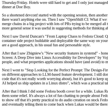
Thursday/Friday. Hotels were still hard to get and I only just managed 
dinner at Doe Boy.
So a shortened devconf started with the opening session, then another 
there wasn't anything else on. Then I saw "OpenShift CI: What if we st
merge chains in a big project with lots of PRs trying to be merged all t
more general sense it was useful in suggesting methods for thinking a
Next I saw David Duncan's "From Laptop Chaos to Fedora Cloud: Quadl
container side project buildable and deployable the same way on your 
are a good approach, in his usual fun and personable style.
After that I saw Zbigniew's "New security features in systemd" - hone
Screen: A Deep Dive into Linux Accessibility for Developers" by Vojt
people, and what properties applications should have (and avoid) to m
Next I went to "Stop Looking for the Perfect Prompt: The Design-Fir
on different approaches to LLM-based feature development. I still don't
code that it's not really worth worrying about), but it's good to kee
AI helped us ship updates in a Linux distro", which was a practical t
After that I think I did some Fedora booth cover for a while. Lukas 
them some relief. It's always a lot of fun chatting to people about Fe
to show off that it's pretty practical to do audio creation on stock Fed
and eventually telling them to come back when Lukas would be there.