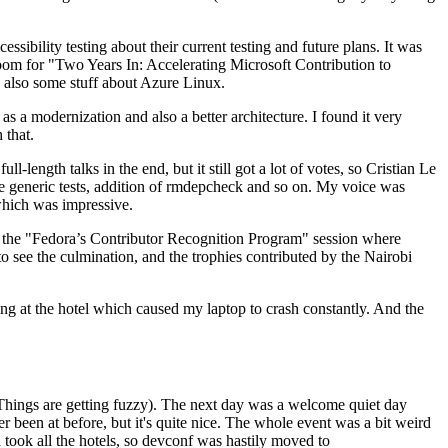
ibility testing about their current testing and future plans. It was
 room for "Two Years In: Accelerating Microsoft Contribution to
also some stuff about Azure Linux.
 a modernization and also a better architecture. I found it very
 that.
length talks in the end, but it still got a lot of votes, so Cristian Le
he generic tests, addition of rmdepcheck and so on. My voice was
 which was impressive.
hen the "Fedora’s Contributor Recognition Program" session where
o see the culmination, and the trophies contributed by the Nairobi
ing at the hotel which caused my laptop to crash constantly. And the
Things are getting fuzzy). The next day was a welcome quiet day
r been at before, but it's quite nice. The whole event was a bit weird
ook all the hotels, so devconf was hastily moved to