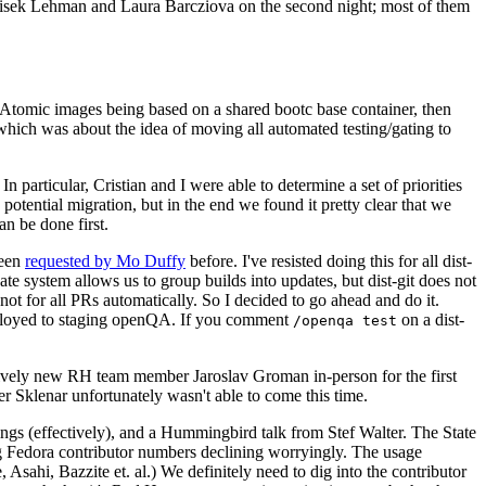
ntisek Lehman and Laura Barcziova on the second night; most of them
e Atomic images being based on a shared bootc base container, then
hich was about the idea of moving all automated testing/gating to
 particular, Cristian and I were able to determine a set of priorities
potential migration, but in the end we found it pretty clear that we
an be done first.
been
requested by Mo Duffy
before. I've resisted doing this for all dist-
e system allows us to group builds into updates, but dist-git does not
ot for all PRs automatically. So I decided to go ahead and do it.
deployed to staging openQA. If you comment
on a dist-
/openqa test
atively new RH team member Jaroslav Groman in-person for the first
er Sklenar unfortunately wasn't able to come this time.
gs (effectively), and a Hummingbird talk from Stef Walter. The State
ng Fedora contributor numbers declining worryingly. The usage
ahi, Bazzite et. al.) We definitely need to dig into the contributor