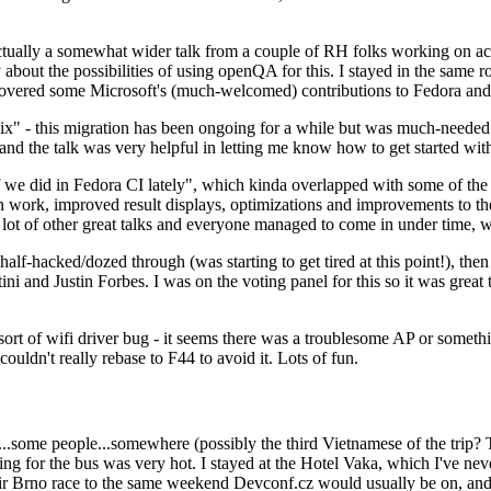
ually a somewhat wider talk from a couple of RH folks working on access
ly about the possibilities of using openQA for this. I stayed in the same
vered some Microsoft's (much-welcomed) contributions to Fedora and 
" - this migration has been ongoing for a while but was much-needed as
nd the talk was very helpful in letting me know how to get started with
e did in Fedora CI lately", which kinda overlapped with some of the full-
on work, improved result displays, optimizations and improvements to t
 a lot of other great talks and everyone managed to come in under time,
alf-hacked/dozed through (was starting to get tired at this point!), t
and Justin Forbes. I was on the voting panel for this so it was great t
sort of wifi driver bug - it seems there was a troublesome AP or someth
ouldn't really rebase to F44 to avoid it. Lots of fun.
..some people...somewhere (possibly the third Vietnamese of the trip? 
ng for the bus was very hot. I stayed at the Hotel Vaka, which I've neve
 Brno race to the same weekend Devconf.cz would usually be on, and t