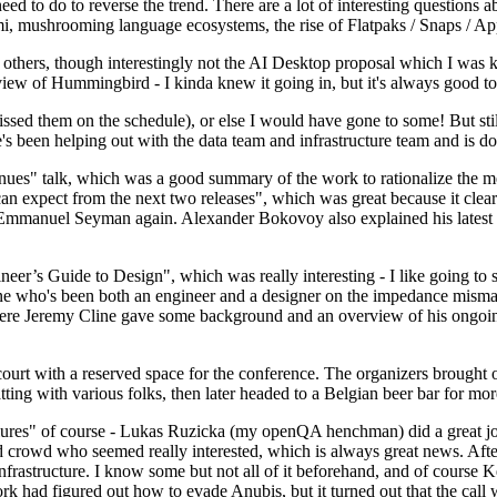
 to do to reverse the trend. There are a lot of interesting questions 
nami, mushrooming language ecosystems, the rise of Flatpaks / Snaps / A
thers, though interestingly not the AI Desktop proposal which I was ki
iew of Hummingbird - I kinda knew it going in, but it's always good to 
ed them on the schedule), or else I would have gone to some! But still
e's been helping out with the data team and infrastructure team and is 
nues" talk, which was a good summary of the work to rationalize the mes
an expect from the next two releases", which was great because it clea
 Emmanuel Seyman again. Alexander Bokovoy also explained his latest aut
er’s Guide to Design", which was really interesting - I like going to s
omeone who's been both an engineer and a designer on the impedance mismat
here Jeremy Cline gave some background and an overview of his ongoing 
 court with a reserved space for the conference. The organizers brought 
ing with various folks, then later headed to a Belgian beer bar for more
lures" of course - Lukas Ruzicka (my openQA henchman) did a great job
 crowd who seemed really interested, which is always great news. After
nfrastructure. I know some but not all of it beforehand, and of course 
rk had figured out how to evade Anubis, but it turned out that the call w