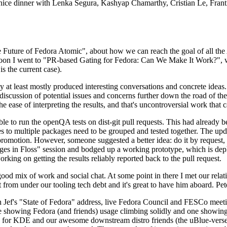
 a nice dinner with Lenka Segura, Kashyap Chamarthy, Cristian Le, Fra
he Future of Fedora Atomic", about how we can reach the goal of all th
rnoon I went to "PR-based Gating for Fedora: Can We Make It Work?", w
is the current case).
at least mostly produced interesting conversations and concrete ideas. In
iscussion of potential issues and concerns further down the road of the 
the ease of interpreting the results, and that's uncontroversial work that c
le to run the openQA tests on dist-git pull requests. This had already 
s to multiple packages need to be grouped and tested together. The updat
romotion. However, someone suggested a better idea: do it by request, n
uages in Floss" session and bodged up a working prototype, which is 
orking on getting the results reliably reported back to the pull request.
ood mix of work and social chat. At some point in there I met our rel
from under our tooling tech debt and it's great to have him aboard. Pet
Jef's "State of Fedora" address, live Fedora Council and FESCo meetin
 one showing Fedora (and friends) usage climbing solidly and one showi
 for KDE and our awesome downstream distro friends (the uBlue-verse, As