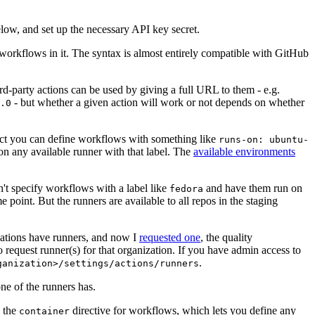
below, and set up the necessary API key secret.
 workflows in it. The syntax is almost entirely compatible with GitHub
ird-party actions can be used by giving a full URL to them - e.g.
- but whether a given action will work or not depends on whether
.0
ject you can define workflows with something like
runs-on: ubuntu-
on any available runner with that label. The
available environments
n't specify workflows with a label like
and have them run on
fedora
 point. But the runners are available to all repos in the staging
izations have runners, and now I
requested one
, the quality
 to request runner(s) for that organization. If you have admin access to
.
ganization>/settings/actions/runners
one of the runners has.
n the
directive for workflows, which lets you define any
container