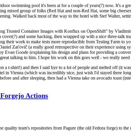
door swimming pool it's been at for a couple of years(?) now. It's a gr
resting mixed group of folks (Red Hat and non-Red Hat, some big cheese
ening. Walked back most of the way to the hotel with Stef Walter, setting 
ding Trusted Container Images with Konflux on OpenShift" by Vladimir
oth cover(?) and some hacking, then wrapped up with a nice three-talk 
ring their work to make tests more reproducible from Testing Farm to 
el Zaťovič (a really good retrospective on their experience using sysex
y Evan Goode (explaining his design and plans for providing a conveni
as great talking to him. I hope his work on this goes well - we really need
n a t-shirt!) and then I said bye to a lot of people and melted off (it was
l in Vienna (which was incredibly nice, just wish I'd stayed there long
 before and after sleeping, then had a Vienna take on avocado toast (inter
Forgejo Actions
he quality team's repositories from Pagure (the old Fedora forge) to the