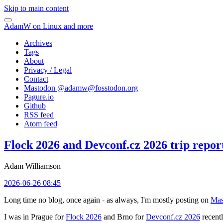
Skip to main content
AdamW on Linux and more
Archives
Tags
About
Privacy / Legal
Contact
Mastodon @
adamw@fosstodon.org
Pagure.io
Github
RSS feed
Atom feed
Flock 2026 and Devconf.cz 2026 trip repor
Adam Williamson
2026-06-26 08:45
Long time no blog, once again - as always, I'm mostly posting on
Mas
I was in Prague for
Flock 2026
and Brno for
Devconf.cz 2026
recentl