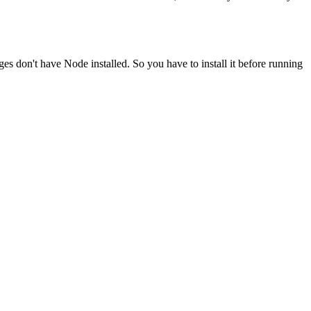
ges don't have Node installed. So you have to install it before running