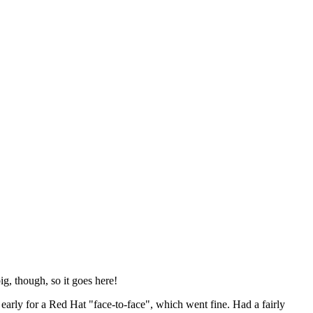
ig, though, so it goes here!
y early for a Red Hat "face-to-face", which went fine. Had a fairly