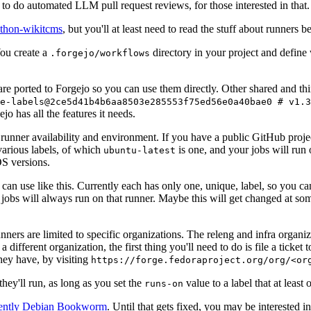
to do automated LLM pull request reviews, for those interested in that.
ython-wikitcms
, but you'll at least need to read the stuff about runners 
You create a
directory in your project and define
.forgejo/workflows
 are ported to Forgejo so you can use them directly. Other shared and th
e-labels@2ce5d41b4b6aa8503e285553f75ed56e0a40bae0 # v1.3
o has all the features it needs.
 runner availability and environment. If you have a public GitHub pro
various labels, of which
is one, and your jobs will run 
ubuntu-latest
S versions.
can use like this. Currently each has only one, unique, label, so you ca
 jobs will always run on that runner. Maybe this will get changed at some
runners are limited to specific organizations. The releng and infra organ
different organization, the first thing you'll need to do is file a ticket
hey have, by visiting
https://forge.fedoraproject.org/org/<or
hey'll run, as long as you set the
value to a label that at least 
runs-on
rently Debian Bookworm
. Until that gets fixed, you may be interested i