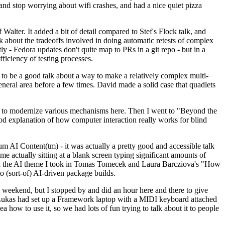
y and stop worrying about wifi crashes, and had a nice quiet pizza
alter. It added a bit of detail compared to Stef's Flock talk, and
k about the tradeoffs involved in doing automatic retests of complex
tly - Fedora updates don't quite map to PRs in a git repo - but in a
ficiency of testing processes.
o be a good talk about a way to make a relatively complex multi-
eneral area before a few times. David made a solid case that quadlets
ing to modernize various mechanisms here. Then I went to "Beyond the
od explanation of how computer interaction really works for blind
AI Content(tm) - it was actually a pretty good and accessible talk
me actually sitting at a blank screen typing significant amounts of
g with the AI theme I took in Tomas Tomecek and Laura Barcziova's "How
o (sort-of) AI-driven package builds.
 weekend, but I stopped by and did an hour here and there to give
all. Lukas had set up a Framework laptop with a MIDI keyboard attached
a how to use it, so we had lots of fun trying to talk about it to people