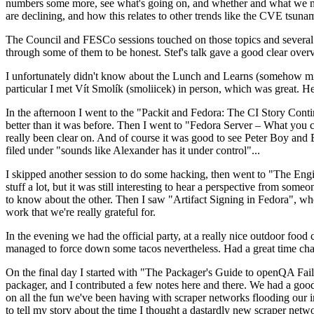
numbers some more, see what's going on, and whether and what we need
are declining, and how this relates to other trends like the CVE tsu
The Council and FESCo sessions touched on those topics and several o
through some of them to be honest. Stef's talk gave a good clear overv
I unfortunately didn't know about the Lunch and Learns (somehow miss
particular I met Vít Smolík (smoliicek) in person, which was great. H
In the afternoon I went to the "Packit and Fedora: The CI Story Conti
better than it was before. Then I went to "Fedora Server – What you c
really been clear on. And of course it was good to see Peter Boy and
filed under "sounds like Alexander has it under control"...
I skipped another session to do some hacking, then went to "The Engine
stuff a lot, but it was still interesting to hear a perspective from s
to know about the other. Then I saw "Artifact Signing in Fedora", w
work that we're really grateful for.
In the evening we had the official party, at a really nice outdoor food
managed to force down some tacos nevertheless. Had a great time chatt
On the final day I started with "The Packager's Guide to openQA Fai
packager, and I contributed a few notes here and there. We had a good
on all the fun we've been having with scraper networks flooding our i
to tell my story about the time I thought a dastardly new scraper netwo