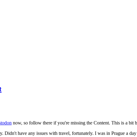
t
todon
now, so follow there if you're missing the Content. This is a bit b
y. Didn't have any issues with travel, fortunately. I was in Prague a da