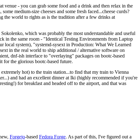
eat venue - you can grab some food and a drink and then relax in the
s, some medium-size cheeses and some fresh faced...cheese curds?
the world to rights as is the tradition after a few drinks at
 Sokolenko, which was probably the most understandable and useful
track in the same room - "Identical Testing Environments from Laptop
your local system), "systemd-sysext in Production: What We Learned
t in the real world to ship additional / alternative software on
ent, dnf-ish interface to "overlaying" packages on bootc-based
 it for the glorious bootc-based future.
 extremely hot) to the train station...to find that my train to Vienna
er...) and had an excellent dinner at Iki (highly recommended if you're
esting!) for breakfast and headed off to the airport, and that was
 new,
Forgejo
-based
Fedora Forge
. As part of this, I've figured out a