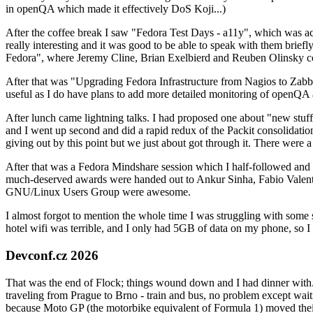
in openQA which made it effectively DoS Koji...)
After the coffee break I saw "Fedora Test Days - a11y", which was act
really interesting and it was good to be able to speak with them brief
Fedora", where Jeremy Cline, Brian Exelbierd and Reuben Olinsky co
After that was "Upgrading Fedora Infrastructure from Nagios to Zabbix
useful as I do have plans to add more detailed monitoring of openQA a
After lunch came lightning talks. I had proposed one about "new stuff w
and I went up second and did a rapid redux of the Packit consolidati
giving out by this point but we just about got through it. There were
After that was a Fedora Mindshare session which I half-followed and h
much-deserved awards were handed out to Ankur Sinha, Fabio Valentini 
GNU/Linux Users Group were awesome.
I almost forgot to mention the whole time I was struggling with some 
hotel wifi was terrible, and I only had 5GB of data on my phone, so I c
Devconf.cz 2026
That was the end of Flock; things wound down and I had dinner with.
traveling from Prague to Brno - train and bus, no problem except waiti
because Moto GP (the motorbike equivalent of Formula 1) moved their