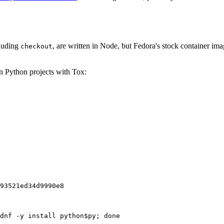
cluding
, are written in Node, but Fedora's stock container ima
checkout
on Python projects with Tox:
93521ed34d9990e8
dnf -y install python$py; done