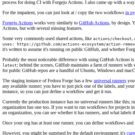
process for doing CI with Forgejo Actions. I also came up with a way 
For the impatient, you can just look at / copy the two workflows
in p
Forgejo Actions
works very similarly to
GitHub Actions
, by design. 
Actions, but with several missing features.
Some very commonly-used shared actions, like
,
actions/checkout
uses: https://github.com/actions-ecosystem/action-remov
it's written to assume it's running on public GitHub, and whether Forgej
Probably the most noticeable difference with using GitHub Actions is
; behind the scenes, GitHub maintains a farm of runners with 
latest
for public GitHub repos are a handful of Ubuntu, Windows and macO
The staging instance of Fedora Forge has a few
universal runners
you 
any available runner; you have to just pick one of the labels, and your
instance, so you can just define a workflow and get it run.
Currently the production instance has no universal runners like this; 
organization has one too. If you want to run workflows for projects in a 
an organization, you can see whether it has runners, and what labels t
Once your org has at least one runner, you can define workflows and t
However, you might be surprised by the default environment: it's
cur