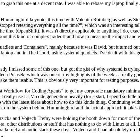
to grab this one at a decent rate. I was able to rebase my laptop finall
Hummingbird keynote, this time with Valentin Rothberg as well as Stef W
opped retesting everything all the time?", which was an interesting tal
he time (OpenShift). It wasn't directly applicable to anything I do, exac
bout this kind of complex tradeoff and how to measure the impact and ef
ets and Containers", mainly because it was David, but it turned out t
laptop and in The Cloud, using systemd quadlets. I've dealt with this g
stly I missed some of this one, but got the gist of why systemd is try
ech Polasek, which was one of my highlights of the week - a really go
ake them usable. This is obviously very important for testing purposes.
st Workflow for Coding Agents" to get my corporate mandatory minimum 
 really use LLM code generation heavily (for a start, I spend so little ti
p up with the latest ideas about how to do this kinda thing. Continuin
alk on the system behind Hummingbird and the actual approach it takes t
Ruzicka and Vojtech Trefny were holding the booth down for most of the
dora, other distributions or stuff that has nothing to do with Linux at 
ora kernel and audio stack these days; Vojtech and I had absolutely no ide
..