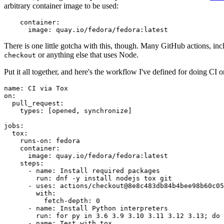
arbitrary container image to be used:
container
:
image
:
quay.io/fedora/fedora:latest
There is one little gotcha with this, though. Many GitHub actions, in
or anything else that uses Node.
checkout
Put it all together, and here's the workflow I've defined for doing CI 
name
:
CI via Tox
on
:
pull_request
:
types
:
[
opened
,
synchronize
]
jobs
:
tox
:
runs-on
:
fedora
container
:
image
:
quay.io/fedora/fedora:latest
steps
:
-
name
:
Install required packages
run
:
dnf -y install nodejs tox git
-
uses
:
actions/checkout@8e8c483db84b4bee98b60c05
with
:
fetch-depth
:
0
-
name
:
Install Python interpreters
run
:
for py in 3.6 3.9 3.10 3.11 3.12 3.13; do 
-
name
:
Test with tox