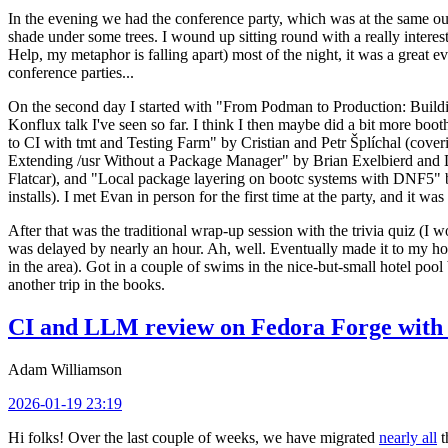
In the evening we had the conference party, which was at the same out
shade under some trees. I wound up sitting round with a really inte
Help, my metaphor is falling apart) most of the night, it was a great ev
conference parties...
On the second day I started with "From Podman to Production: Buil
Konflux talk I've seen so far. I think I then maybe did a bit more bo
to CI with tmt and Testing Farm" by Cristian and Petr Šplíchal (cove
Extending /usr Without a Package Manager" by Brian Exelbierd and Dani
Flatcar), and "Local package layering on bootc systems with DNF5" b
installs). I met Evan in person for the first time at the party, and it w
After that was the traditional wrap-up session with the trivia quiz (I wo
was delayed by nearly an hour. Ah, well. Eventually made it to my hote
in the area). Got in a couple of swims in the nice-but-small hotel pool
another trip in the books.
CI and LLM review on Fedora Forge with 
Adam Williamson
2026-01-19 23:19
Hi folks! Over the last couple of weeks, we have migrated
nearly all
t