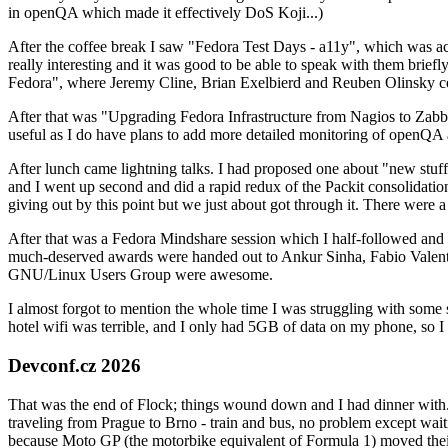
in openQA which made it effectively DoS Koji...)
After the coffee break I saw "Fedora Test Days - a11y", which was act
really interesting and it was good to be able to speak with them brief
Fedora", where Jeremy Cline, Brian Exelbierd and Reuben Olinsky co
After that was "Upgrading Fedora Infrastructure from Nagios to Zabbix
useful as I do have plans to add more detailed monitoring of openQA a
After lunch came lightning talks. I had proposed one about "new stuff w
and I went up second and did a rapid redux of the Packit consolidati
giving out by this point but we just about got through it. There were
After that was a Fedora Mindshare session which I half-followed and h
much-deserved awards were handed out to Ankur Sinha, Fabio Valentini 
GNU/Linux Users Group were awesome.
I almost forgot to mention the whole time I was struggling with some 
hotel wifi was terrible, and I only had 5GB of data on my phone, so I c
Devconf.cz 2026
That was the end of Flock; things wound down and I had dinner with.
traveling from Prague to Brno - train and bus, no problem except waiti
because Moto GP (the motorbike equivalent of Formula 1) moved their