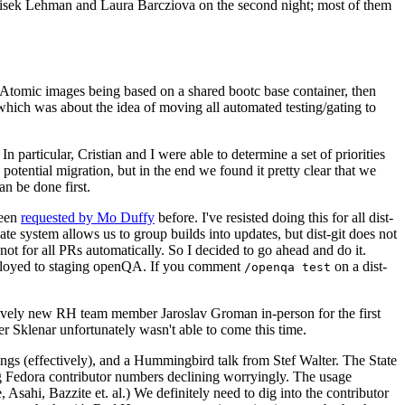
ntisek Lehman and Laura Barcziova on the second night; most of them
e Atomic images being based on a shared bootc base container, then
hich was about the idea of moving all automated testing/gating to
 particular, Cristian and I were able to determine a set of priorities
potential migration, but in the end we found it pretty clear that we
an be done first.
been
requested by Mo Duffy
before. I've resisted doing this for all dist-
e system allows us to group builds into updates, but dist-git does not
ot for all PRs automatically. So I decided to go ahead and do it.
deployed to staging openQA. If you comment
on a dist-
/openqa test
atively new RH team member Jaroslav Groman in-person for the first
er Sklenar unfortunately wasn't able to come this time.
gs (effectively), and a Hummingbird talk from Stef Walter. The State
ng Fedora contributor numbers declining worryingly. The usage
ahi, Bazzite et. al.) We definitely need to dig into the contributor