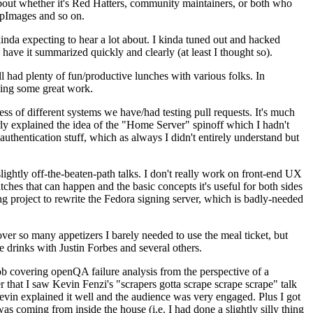
about whether it's Red Hatters, community maintainers, or both who
ppImages and so on.
nda expecting to hear a lot about. I kinda tuned out and hacked
have it summarized quickly and clearly (at least I thought so).
 had plenty of fun/productive lunches with various folks. In
doing some great work.
s of different systems we have/had testing pull requests. It's much
rly explained the idea of the "Home Server" spinoff which I hadn't
hentication stuff, which as always I didn't entirely understand but
lightly off-the-beaten-path talks. I don't really work on front-end UX
ches that can happen and the basic concepts it's useful for both sides
project to rewrite the Fedora signing server, which is badly-needed
over so many appetizers I barely needed to use the meal ticket, but
 drinks with Justin Forbes and several others.
 covering openQA failure analysis from the perspective of a
 that I saw Kevin Fenzi's "scrapers gotta scrape scrape scrape" talk
Kevin explained it well and the audience was very engaged. Plus I got
as coming from inside the house (i.e. I had done a slightly silly thing