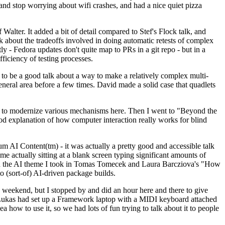
y and stop worrying about wifi crashes, and had a nice quiet pizza
alter. It added a bit of detail compared to Stef's Flock talk, and
k about the tradeoffs involved in doing automatic retests of complex
tly - Fedora updates don't quite map to PRs in a git repo - but in a
ficiency of testing processes.
o be a good talk about a way to make a relatively complex multi-
eneral area before a few times. David made a solid case that quadlets
ing to modernize various mechanisms here. Then I went to "Beyond the
od explanation of how computer interaction really works for blind
AI Content(tm) - it was actually a pretty good and accessible talk
me actually sitting at a blank screen typing significant amounts of
g with the AI theme I took in Tomas Tomecek and Laura Barcziova's "How
o (sort-of) AI-driven package builds.
 weekend, but I stopped by and did an hour here and there to give
all. Lukas had set up a Framework laptop with a MIDI keyboard attached
a how to use it, so we had lots of fun trying to talk about it to people