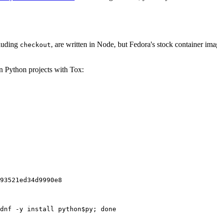
cluding
, are written in Node, but Fedora's stock container ima
checkout
on Python projects with Tox:
93521ed34d9990e8
dnf -y install python$py; done