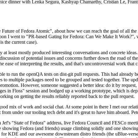
 a nice dinner with Lenka Segura, Kashyap Chamarthy, Cristian Le, Fra
he Future of Fedora Atomic", about how we can reach the goal of all th
rnoon I went to "PR-based Gating for Fedora: Can We Make It Work?", w
is the current case).
at least mostly produced interesting conversations and concrete ideas. In
iscussion of potential issues and concerns further down the road of the 
the ease of interpreting the results, and that's uncontroversial work that c
le to run the openQA tests on dist-git pull requests. This had already 
s to multiple packages need to be grouped and tested together. The updat
romotion. However, someone suggested a better idea: do it by request, n
uages in Floss" session and bodged up a working prototype, which is 
orking on getting the results reliably reported back to the pull request.
ood mix of work and social chat. At some point in there I met our rel
from under our tooling tech debt and it's great to have him aboard. Pet
Jef's "State of Fedora" address, live Fedora Council and FESCo meetin
 one showing Fedora (and friends) usage climbing solidly and one showi
 for KDE and our awesome downstream distro friends (the uBlue-verse, As