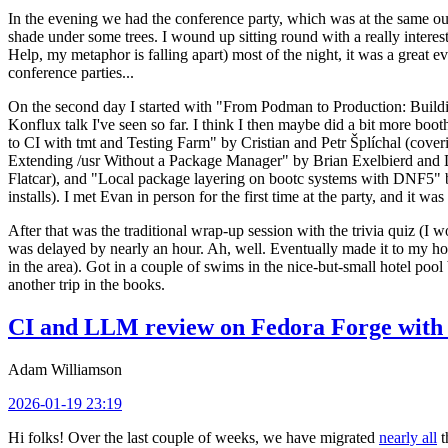
In the evening we had the conference party, which was at the same out
shade under some trees. I wound up sitting round with a really inte
Help, my metaphor is falling apart) most of the night, it was a great ev
conference parties...
On the second day I started with "From Podman to Production: Buil
Konflux talk I've seen so far. I think I then maybe did a bit more bo
to CI with tmt and Testing Farm" by Cristian and Petr Šplíchal (cove
Extending /usr Without a Package Manager" by Brian Exelbierd and Dani
Flatcar), and "Local package layering on bootc systems with DNF5" b
installs). I met Evan in person for the first time at the party, and it w
After that was the traditional wrap-up session with the trivia quiz (I wo
was delayed by nearly an hour. Ah, well. Eventually made it to my hote
in the area). Got in a couple of swims in the nice-but-small hotel pool
another trip in the books.
CI and LLM review on Fedora Forge with 
Adam Williamson
2026-01-19 23:19
Hi folks! Over the last couple of weeks, we have migrated
nearly all
t