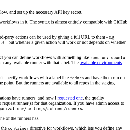
below, and set up the necessary API key secret.
 workflows in it. The syntax is almost entirely compatible with GitHub
ird-party actions can be used by giving a full URL to them - e.g.
- but whether a given action will work or not depends on whether
.0
ject you can define workflows with something like
runs-on: ubuntu-
on any available runner with that label. The
available environments
n't specify workflows with a label like
and have them run on
fedora
 point. But the runners are available to all repos in the staging
izations have runners, and now I
requested one
, the quality
 to request runner(s) for that organization. If you have admin access to
.
ganization>/settings/actions/runners
one of the runners has.
n the
directive for workflows, which lets you define any
container