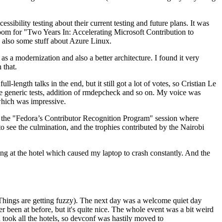
ibility testing about their current testing and future plans. It was
 room for "Two Years In: Accelerating Microsoft Contribution to
also some stuff about Azure Linux.
 a modernization and also a better architecture. I found it very
 that.
length talks in the end, but it still got a lot of votes, so Cristian Le
he generic tests, addition of rmdepcheck and so on. My voice was
 which was impressive.
hen the "Fedora’s Contributor Recognition Program" session where
o see the culmination, and the trophies contributed by the Nairobi
ing at the hotel which caused my laptop to crash constantly. And the
Things are getting fuzzy). The next day was a welcome quiet day
r been at before, but it's quite nice. The whole event was a bit weird
ook all the hotels, so devconf was hastily moved to