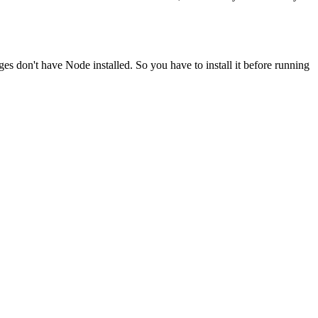
ges don't have Node installed. So you have to install it before running