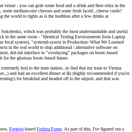
eat venue - you can grab some food and a drink and then relax in the
s, some medium-size cheeses and some fresh faced...cheese curds?
the world to rights as is the tradition after a few drinks at
 Sokolenko, which was probably the most understandable and useful
track in the same room - "Identical Testing Environments from Laptop
your local system), "systemd-sysext in Production: What We Learned
t in the real world to ship additional / alternative software on
ent, dnf-ish interface to "overlaying" packages on bootc-based
 it for the glorious bootc-based future.
 extremely hot) to the train station...to find that my train to Vienna
er...) and had an excellent dinner at Iki (highly recommended if you're
esting!) for breakfast and headed off to the airport, and that was
 new,
Forgejo
-based
Fedora Forge
. As part of this, I've figured out a