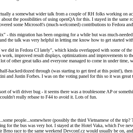
ually a somewhat wider talk from a couple of RH folks working on access
ly about the possibilities of using openQA for this. I stayed in the same
vered some Microsoft's (much-welcomed) contributions to Fedora and 
" - this migration has been ongoing for a while but was much-needed as
nd the talk was very helpful in letting me know how to get started with
e did in Fedora CI lately", which kinda overlapped with some of the full-
on work, improved result displays, optimizations and improvements to t
 a lot of other great talks and everyone managed to come in under time,
alf-hacked/dozed through (was starting to get tired at this point!), t
and Justin Forbes. I was on the voting panel for this so it was great t
sort of wifi driver bug - it seems there was a troublesome AP or someth
ouldn't really rebase to F44 to avoid it. Lots of fun.
..some people...somewhere (possibly the third Vietnamese of the trip? 
ng for the bus was very hot. I stayed at the Hotel Vaka, which I've neve
 Brno race to the same weekend Devconf.cz would usually be on, and t