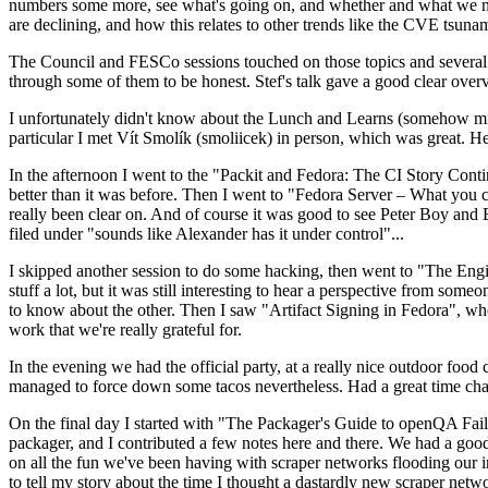
numbers some more, see what's going on, and whether and what we need
are declining, and how this relates to other trends like the CVE tsu
The Council and FESCo sessions touched on those topics and several o
through some of them to be honest. Stef's talk gave a good clear overv
I unfortunately didn't know about the Lunch and Learns (somehow miss
particular I met Vít Smolík (smoliicek) in person, which was great. H
In the afternoon I went to the "Packit and Fedora: The CI Story Conti
better than it was before. Then I went to "Fedora Server – What you c
really been clear on. And of course it was good to see Peter Boy and
filed under "sounds like Alexander has it under control"...
I skipped another session to do some hacking, then went to "The Engine
stuff a lot, but it was still interesting to hear a perspective from s
to know about the other. Then I saw "Artifact Signing in Fedora", w
work that we're really grateful for.
In the evening we had the official party, at a really nice outdoor food
managed to force down some tacos nevertheless. Had a great time chatt
On the final day I started with "The Packager's Guide to openQA Fai
packager, and I contributed a few notes here and there. We had a good
on all the fun we've been having with scraper networks flooding our i
to tell my story about the time I thought a dastardly new scraper netwo