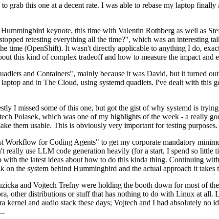
to grab this one at a decent rate. I was able to rebase my laptop finall
Hummingbird keynote, this time with Valentin Rothberg as well as Stef W
opped retesting everything all the time?", which was an interesting tal
he time (OpenShift). It wasn't directly applicable to anything I do, exac
bout this kind of complex tradeoff and how to measure the impact and ef
ets and Containers", mainly because it was David, but it turned out t
laptop and in The Cloud, using systemd quadlets. I've dealt with this g
stly I missed some of this one, but got the gist of why systemd is try
ech Polasek, which was one of my highlights of the week - a really go
ake them usable. This is obviously very important for testing purposes.
st Workflow for Coding Agents" to get my corporate mandatory minimum 
 really use LLM code generation heavily (for a start, I spend so little ti
p up with the latest ideas about how to do this kinda thing. Continuin
alk on the system behind Hummingbird and the actual approach it takes t
Ruzicka and Vojtech Trefny were holding the booth down for most of the
dora, other distributions or stuff that has nothing to do with Linux at 
ora kernel and audio stack these days; Vojtech and I had absolutely no ide
..