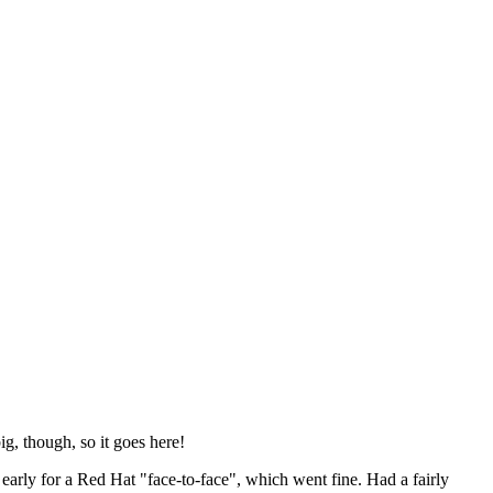
ig, though, so it goes here!
y early for a Red Hat "face-to-face", which went fine. Had a fairly