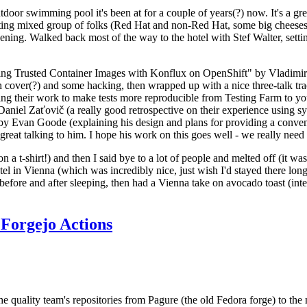
door swimming pool it's been at for a couple of years(?) now. It's a gr
resting mixed group of folks (Red Hat and non-Red Hat, some big cheese
ening. Walked back most of the way to the hotel with Stef Walter, setting 
ding Trusted Container Images with Konflux on OpenShift" by Vladimir
oth cover(?) and some hacking, then wrapped up with a nice three-talk 
ring their work to make tests more reproducible from Testing Farm to 
el Zaťovič (a really good retrospective on their experience using sysex
y Evan Goode (explaining his design and plans for providing a conveni
as great talking to him. I hope his work on this goes well - we really need
n a t-shirt!) and then I said bye to a lot of people and melted off (it was
l in Vienna (which was incredibly nice, just wish I'd stayed there long
 before and after sleeping, then had a Vienna take on avocado toast (inter
Forgejo Actions
he quality team's repositories from Pagure (the old Fedora forge) to the