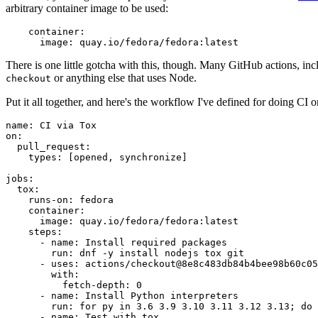
arbitrary container image to be used:
container
:
image
:
quay.io/fedora/fedora:latest
There is one little gotcha with this, though. Many GitHub actions, in
or anything else that uses Node.
checkout
Put it all together, and here's the workflow I've defined for doing CI 
name
:
CI via Tox
on
:
pull_request
:
types
:
[
opened
,
synchronize
]
jobs
:
tox
:
runs-on
:
fedora
container
:
image
:
quay.io/fedora/fedora:latest
steps
:
-
name
:
Install required packages
run
:
dnf -y install nodejs tox git
-
uses
:
actions/checkout@8e8c483db84b4bee98b60c05
with
:
fetch-depth
:
0
-
name
:
Install Python interpreters
run
:
for py in 3.6 3.9 3.10 3.11 3.12 3.13; do 
-
name
:
Test with tox