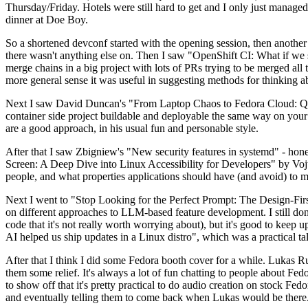
Thursday/Friday. Hotels were still hard to get and I only just managed 
dinner at Doe Boy.
So a shortened devconf started with the opening session, then another 
there wasn't anything else on. Then I saw "OpenShift CI: What if we st
merge chains in a big project with lots of PRs trying to be merged all t
more general sense it was useful in suggesting methods for thinking a
Next I saw David Duncan's "From Laptop Chaos to Fedora Cloud: Quadl
container side project buildable and deployable the same way on your 
are a good approach, in his usual fun and personable style.
After that I saw Zbigniew's "New security features in systemd" - hone
Screen: A Deep Dive into Linux Accessibility for Developers" by Vojt
people, and what properties applications should have (and avoid) to m
Next I went to "Stop Looking for the Perfect Prompt: The Design-Fir
on different approaches to LLM-based feature development. I still don't
code that it's not really worth worrying about), but it's good to kee
AI helped us ship updates in a Linux distro", which was a practical t
After that I think I did some Fedora booth cover for a while. Lukas 
them some relief. It's always a lot of fun chatting to people about Fe
to show off that it's pretty practical to do audio creation on stock Fed
and eventually telling them to come back when Lukas would be there.