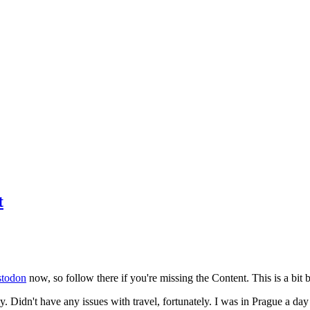
t
todon
now, so follow there if you're missing the Content. This is a bit b
y. Didn't have any issues with travel, fortunately. I was in Prague a da