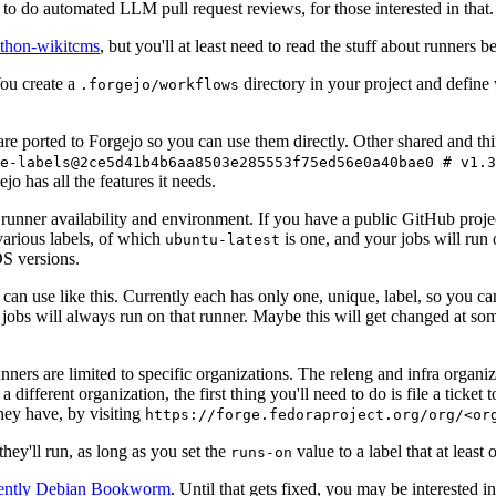
to do automated LLM pull request reviews, for those interested in that.
ython-wikitcms
, but you'll at least need to read the stuff about runners 
You create a
directory in your project and define
.forgejo/workflows
 are ported to Forgejo so you can use them directly. Other shared and th
e-labels@2ce5d41b4b6aa8503e285553f75ed56e0a40bae0 # v1.3
o has all the features it needs.
 runner availability and environment. If you have a public GitHub pro
various labels, of which
is one, and your jobs will run 
ubuntu-latest
S versions.
can use like this. Currently each has only one, unique, label, so you ca
 jobs will always run on that runner. Maybe this will get changed at some
runners are limited to specific organizations. The releng and infra organ
different organization, the first thing you'll need to do is file a ticket
hey have, by visiting
https://forge.fedoraproject.org/org/<or
hey'll run, as long as you set the
value to a label that at least 
runs-on
rently Debian Bookworm
. Until that gets fixed, you may be interested i