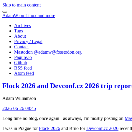
Skip to main content
AdamW on Linux and more
Archives
Tags
About
Privacy / Legal
Contact
Mastodon @
adamw@fosstodon.org
Pagure.io
Github
RSS feed
Atom feed
Flock 2026 and Devconf.cz 2026 trip repor
Adam Williamson
2026-06-26 08:45
Long time no blog, once again - as always, I'm mostly posting on
Mas
I was in Prague for
Flock 2026
and Brno for
Devconf.cz 2026
recentl