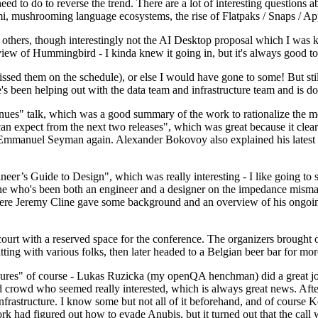
 to do to reverse the trend. There are a lot of interesting questions 
nami, mushrooming language ecosystems, the rise of Flatpaks / Snaps / A
thers, though interestingly not the AI Desktop proposal which I was ki
iew of Hummingbird - I kinda knew it going in, but it's always good to 
ed them on the schedule), or else I would have gone to some! But still
e's been helping out with the data team and infrastructure team and is 
nues" talk, which was a good summary of the work to rationalize the mes
an expect from the next two releases", which was great because it clea
 Emmanuel Seyman again. Alexander Bokovoy also explained his latest aut
er’s Guide to Design", which was really interesting - I like going to s
omeone who's been both an engineer and a designer on the impedance mismat
here Jeremy Cline gave some background and an overview of his ongoing 
 court with a reserved space for the conference. The organizers brought 
ing with various folks, then later headed to a Belgian beer bar for more
lures" of course - Lukas Ruzicka (my openQA henchman) did a great job
 crowd who seemed really interested, which is always great news. After
nfrastructure. I know some but not all of it beforehand, and of course 
rk had figured out how to evade Anubis, but it turned out that the call w