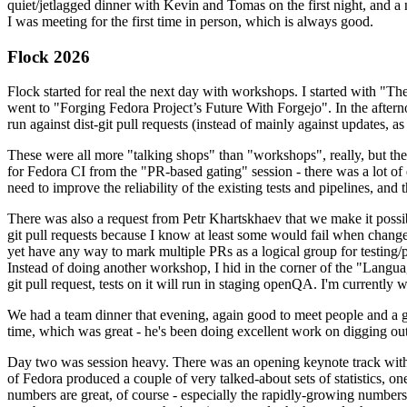
quiet/jetlagged dinner with Kevin and Tomas on the first night, and
I was meeting for the first time in person, which is always good.
Flock 2026
Flock started for real the next day with workshops. I started with "T
went to "Forging Fedora Project’s Future With Forgejo". In the afte
run against dist-git pull requests (instead of mainly against updates, as 
These were all more "talking shops" than "workshops", really, but they 
for Fedora CI from the "PR-based gating" session - there was a lot of d
need to improve the reliability of the existing tests and pipelines, and 
There was also a request from Petr Khartskhaev that we make it possib
git pull requests because I know at least some would fail when change
yet have any way to mark multiple PRs as a logical group for testing/p
Instead of doing another workshop, I hid in the corner of the "Lang
git pull request, tests on it will run in staging openQA. I'm currently w
We had a team dinner that evening, again good to meet people and a g
time, which was great - he's been doing excellent work on digging out 
Day two was session heavy. There was an opening keynote track with 
of Fedora produced a couple of very talked-about sets of statistics,
numbers are great, of course - especially the rapidly-growing numbers