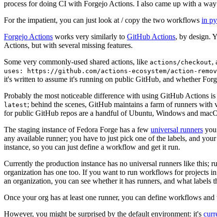
process for doing CI with Forgejo Actions. I also came up with a way 
For the impatient, you can just look at / copy the two workflows
in p
Forgejo Actions
works very similarly to
GitHub Actions
, by design. 
Actions, but with several missing features.
Some very commonly-used shared actions, like
,
actions/checkout
uses: https://github.com/actions-ecosystem/action-remov
it's written to assume it's running on public GitHub, and whether Forgej
Probably the most noticeable difference with using GitHub Actions is
; behind the scenes, GitHub maintains a farm of runners with 
latest
for public GitHub repos are a handful of Ubuntu, Windows and macO
The staging instance of Fedora Forge has a few
universal runners
you 
any available runner; you have to just pick one of the labels, and your
instance, so you can just define a workflow and get it run.
Currently the production instance has no universal runners like this; 
organization has one too. If you want to run workflows for projects in a 
an organization, you can see whether it has runners, and what labels t
Once your org has at least one runner, you can define workflows and t
However, you might be surprised by the default environment: it's
cur