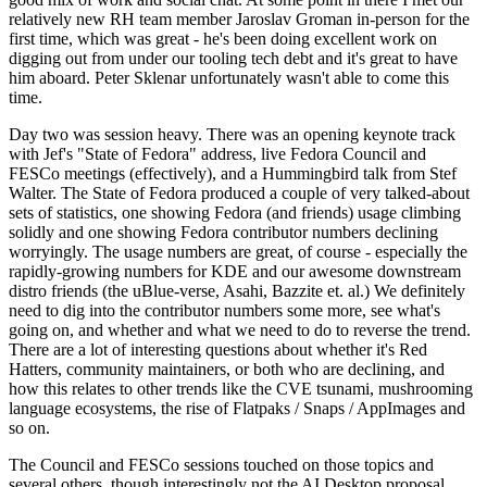
relatively new RH team member Jaroslav Groman in-person for the
first time, which was great - he's been doing excellent work on
digging out from under our tooling tech debt and it's great to have
him aboard. Peter Sklenar unfortunately wasn't able to come this
time.
Day two was session heavy. There was an opening keynote track
with Jef's "State of Fedora" address, live Fedora Council and
FESCo meetings (effectively), and a Hummingbird talk from Stef
Walter. The State of Fedora produced a couple of very talked-about
sets of statistics, one showing Fedora (and friends) usage climbing
solidly and one showing Fedora contributor numbers declining
worryingly. The usage numbers are great, of course - especially the
rapidly-growing numbers for KDE and our awesome downstream
distro friends (the uBlue-verse, Asahi, Bazzite et. al.) We definitely
need to dig into the contributor numbers some more, see what's
going on, and whether and what we need to do to reverse the trend.
There are a lot of interesting questions about whether it's Red
Hatters, community maintainers, or both who are declining, and
how this relates to other trends like the CVE tsunami, mushrooming
language ecosystems, the rise of Flatpaks / Snaps / AppImages and
so on.
The Council and FESCo sessions touched on those topics and
several others, though interestingly not the AI Desktop proposal