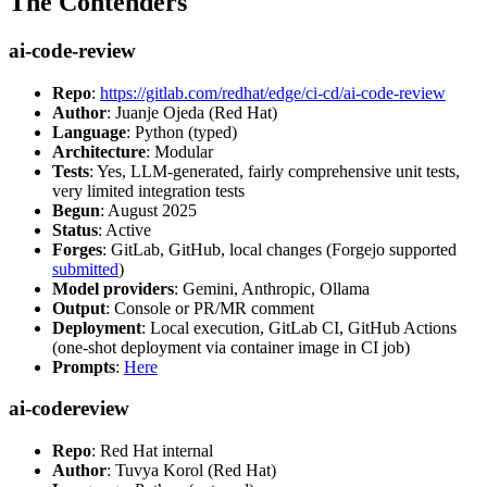
The Contenders
ai-code-review
Repo
:
https://gitlab.com/redhat/edge/ci-cd/ai-code-review
Author
: Juanje Ojeda (Red Hat)
Language
: Python (typed)
Architecture
: Modular
Tests
: Yes, LLM-generated, fairly comprehensive unit tests,
very limited integration tests
Begun
: August 2025
Status
: Active
Forges
: GitLab, GitHub, local changes (Forgejo supported
submitted
)
Model providers
: Gemini, Anthropic, Ollama
Output
: Console or PR/MR comment
Deployment
: Local execution, GitLab CI, GitHub Actions
(one-shot deployment via container image in CI job)
Prompts
:
Here
ai-codereview
Repo
: Red Hat internal
Author
: Tuvya Korol (Red Hat)