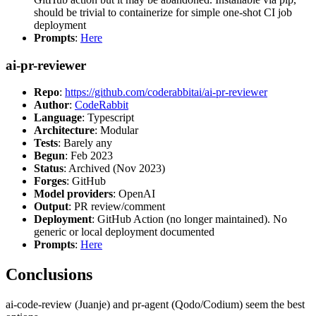
should be trivial to containerize for simple one-shot CI job
deployment
Prompts
:
Here
ai-pr-reviewer
Repo
:
https://github.com/coderabbitai/ai-pr-reviewer
Author
:
CodeRabbit
Language
: Typescript
Architecture
: Modular
Tests
: Barely any
Begun
: Feb 2023
Status
: Archived (Nov 2023)
Forges
: GitHub
Model providers
: OpenAI
Output
: PR review/comment
Deployment
: GitHub Action (no longer maintained). No
generic or local deployment documented
Prompts
:
Here
Conclusions
ai-code-review (Juanje) and pr-agent (Qodo/Codium) seem the best