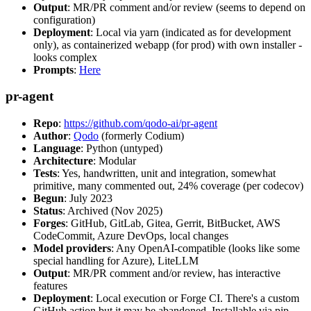
Output
: MR/PR comment and/or review (seems to depend on
configuration)
Deployment
: Local via yarn (indicated as for development
only), as containerized webapp (for prod) with own installer -
looks complex
Prompts
:
Here
pr-agent
Repo
:
https://github.com/qodo-ai/pr-agent
Author
:
Qodo
(formerly Codium)
Language
: Python (untyped)
Architecture
: Modular
Tests
: Yes, handwritten, unit and integration, somewhat
primitive, many commented out, 24% coverage (per codecov)
Begun
: July 2023
Status
: Archived (Nov 2025)
Forges
: GitHub, GitLab, Gitea, Gerrit, BitBucket, AWS
CodeCommit, Azure DevOps, local changes
Model providers
: Any OpenAI-compatible (looks like some
special handling for Azure), LiteLLM
Output
: MR/PR comment and/or review, has interactive
features
Deployment
: Local execution or Forge CI. There's a custom
GitHub action but it may be abandoned. Installable via pip,