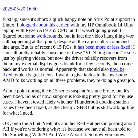
2025-05-20 16:50
First up, since it's short: a quick happy note on Strix Point support in
Linux. I
blogged about this earlier
, with my HP Omnibook 14 Ultra
laptop with Ryzen AI 9 365 CPU, and it wasn't going great. I
figured out
some workarounds
, but in fact the video hang thing
was
still happening at that point, despite all the cargo-cult-y command
line args. But as of recent 6.15 RCs, it
has been more or less fixed
! I
can still pretty reliably cause one of these "VCN ring timeout" issues
just by playing videos, but now the driver reliably recovers from
them; my external display goes blank for a few seconds, then comes
back and works as normal. Apparently that should also
now be
fixed
, which is great news. I want to give kudos to the awesome
AMD folks working on all these problems, they're doing a great job.
At one point during the 6.15 series suspend/resume broke, but it's
been fixed. So as of now, support is looking pretty good for my use
cases. I haven't tested lately whether Thunderbolt docking station
issues have been fixed, as the cheap USB 3 hub is still working fine
for what I need.
OK, onto the AI bit. Yeah, it's another Red Hat person posting about
AI! If you're wondering why: it's because we have all been told to
Do Something With AI And Write About It. So now you know.