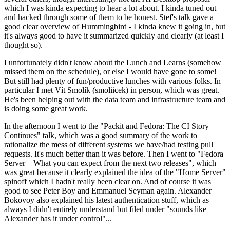
which I was kinda expecting to hear a lot about. I kinda tuned out
and hacked through some of them to be honest. Stef's talk gave a
good clear overview of Hummingbird - I kinda knew it going in, but
it's always good to have it summarized quickly and clearly (at least I
thought so).
I unfortunately didn't know about the Lunch and Learns (somehow
missed them on the schedule), or else I would have gone to some!
But still had plenty of fun/productive lunches with various folks. In
particular I met Vít Smolík (smoliicek) in person, which was great.
He's been helping out with the data team and infrastructure team and
is doing some great work.
In the afternoon I went to the "Packit and Fedora: The CI Story
Continues" talk, which was a good summary of the work to
rationalize the mess of different systems we have/had testing pull
requests. It's much better than it was before. Then I went to "Fedora
Server – What you can expect from the next two releases", which
was great because it clearly explained the idea of the "Home Server"
spinoff which I hadn't really been clear on. And of course it was
good to see Peter Boy and Emmanuel Seyman again. Alexander
Bokovoy also explained his latest authentication stuff, which as
always I didn't entirely understand but filed under "sounds like
Alexander has it under control"...