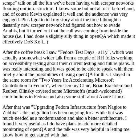
scrape" talk on all the fun we've been having with scraper networks
flooding our infrastructure. I know some but not all of it beforehand,
and of course Kevin explained it well and the audience was very
engaged. Plus I got to tell my story about the time I thought a
dastardly new scraper network had figured out how to evade
Anubis, but it turned out that the call was coming from inside the
house (i.e. I had done a slightly silly thing in openQA which made it
effectively DoS Koji...)
After the coffee break I saw "Fedora Test Days - a11y", which was
actually a somewhat wider talk from a couple of RH folks working
on accessibility testing about their current testing and future plans. It
was really interesting and it was good to be able to speak with them
briefly about the possibilities of using openQA for this. I stayed in
the same room for "Two Years In: Accelerating Microsoft
Contribution to Fedora", where Jeremy Cline, Brian Exelbierd and
Reuben Olinsky covered some Microsoft's (much-welcomed)
contributions to Fedora and also some stuff about Azure Linux.
After that was "Upgrading Fedora Infrastructure from Nagios to
Zabbix" - this migration has been ongoing for a while but was
much-needed as a modernization and also a better architecture. I
found it very useful as I do have plans to add more detailed
monitoring of openQA and the talk was very helpful in letting me
know how to get started with that.