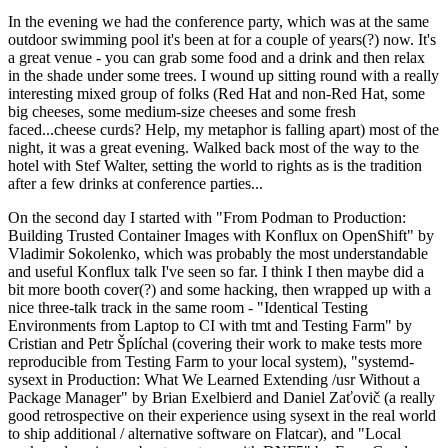
In the evening we had the conference party, which was at the same
outdoor swimming pool it's been at for a couple of years(?) now. It's
a great venue - you can grab some food and a drink and then relax
in the shade under some trees. I wound up sitting round with a really
interesting mixed group of folks (Red Hat and non-Red Hat, some
big cheeses, some medium-size cheeses and some fresh
faced...cheese curds? Help, my metaphor is falling apart) most of the
night, it was a great evening. Walked back most of the way to the
hotel with Stef Walter, setting the world to rights as is the tradition
after a few drinks at conference parties...
On the second day I started with "From Podman to Production:
Building Trusted Container Images with Konflux on OpenShift" by
Vladimir Sokolenko, which was probably the most understandable
and useful Konflux talk I've seen so far. I think I then maybe did a
bit more booth cover(?) and some hacking, then wrapped up with a
nice three-talk track in the same room - "Identical Testing
Environments from Laptop to CI with tmt and Testing Farm" by
Cristian and Petr Šplíchal (covering their work to make tests more
reproducible from Testing Farm to your local system), "systemd-
sysext in Production: What We Learned Extending /usr Without a
Package Manager" by Brian Exelbierd and Daniel Zaťovič (a really
good retrospective on their experience using sysext in the real world
to ship additional / alternative software on Flatcar), and "Local