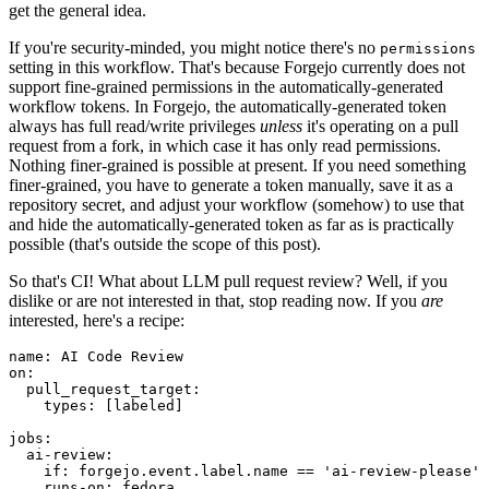
get the general idea.
If you're security-minded, you might notice there's no
permissions
setting in this workflow. That's because Forgejo currently does not
support fine-grained permissions in the automatically-generated
workflow tokens. In Forgejo, the automatically-generated token
always has full read/write privileges
unless
it's operating on a pull
request from a fork, in which case it has only read permissions.
Nothing finer-grained is possible at present. If you need something
finer-grained, you have to generate a token manually, save it as a
repository secret, and adjust your workflow (somehow) to use that
and hide the automatically-generated token as far as is practically
possible (that's outside the scope of this post).
So that's CI! What about LLM pull request review? Well, if you
dislike or are not interested in that, stop reading now. If you
are
interested, here's a recipe:
name
:
AI Code Review
on
:
pull_request_target
:
types
:
[
labeled
]
jobs
:
ai-review
:
if
:
forgejo.event.label.name == 'ai-review-please'
runs-on
:
fedora