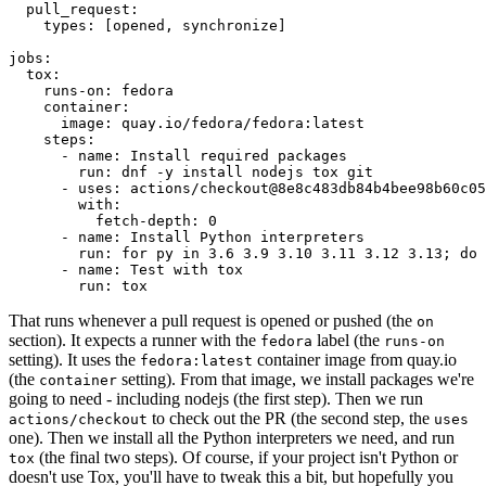
pull_request
:
types
:
[
opened
,
synchronize
]
jobs
:
tox
:
runs-on
:
fedora
container
:
image
:
quay.io/fedora/fedora:latest
steps
:
-
name
:
Install required packages
run
:
dnf -y install nodejs tox git
-
uses
:
actions/checkout@8e8c483db84b4bee98b60c05
with
:
fetch-depth
:
0
-
name
:
Install Python interpreters
run
:
for py in 3.6 3.9 3.10 3.11 3.12 3.13; do 
-
name
:
Test with tox
run
:
tox
That runs whenever a pull request is opened or pushed (the
on
section). It expects a runner with the
label (the
fedora
runs-on
setting). It uses the
container image from quay.io
fedora:latest
(the
setting). From that image, we install packages we're
container
going to need - including nodejs (the first step). Then we run
to check out the PR (the second step, the
actions/checkout
uses
one). Then we install all the Python interpreters we need, and run
(the final two steps). Of course, if your project isn't Python or
tox
doesn't use Tox, you'll have to tweak this a bit, but hopefully you