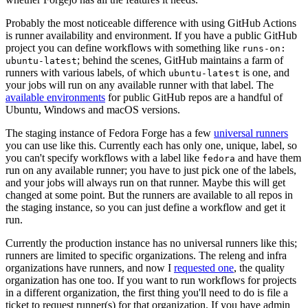
Probably the most noticeable difference with using GitHub Actions
is runner availability and environment. If you have a public GitHub
project you can define workflows with something like
runs-on:
; behind the scenes, GitHub maintains a farm of
ubuntu-latest
runners with various labels, of which
is one, and
ubuntu-latest
your jobs will run on any available runner with that label. The
available environments
for public GitHub repos are a handful of
Ubuntu, Windows and macOS versions.
The staging instance of Fedora Forge has a few
universal runners
you can use like this. Currently each has only one, unique, label, so
you can't specify workflows with a label like
and have them
fedora
run on any available runner; you have to just pick one of the labels,
and your jobs will always run on that runner. Maybe this will get
changed at some point. But the runners are available to all repos in
the staging instance, so you can just define a workflow and get it
run.
Currently the production instance has no universal runners like this;
runners are limited to specific organizations. The releng and infra
organizations have runners, and now I
requested one
, the quality
organization has one too. If you want to run workflows for projects
in a different organization, the first thing you'll need to do is file a
ticket to request runner(s) for that organization. If you have admin