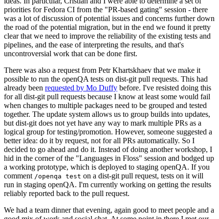
ideas. In particular, Cristian and I were able to determine a set of
priorities for Fedora CI from the "PR-based gating" session - there
was a lot of discussion of potential issues and concerns further down
the road of the potential migration, but in the end we found it pretty
clear that we need to improve the reliability of the existing tests and
pipelines, and the ease of interpreting the results, and that's
uncontroversial work that can be done first.
There was also a request from Petr Khartskhaev that we make it
possible to run the openQA tests on dist-git pull requests. This had
already been
requested by Mo Duffy
before. I've resisted doing this
for all dist-git pull requests because I know at least some would fail
when changes to multiple packages need to be grouped and tested
together. The update system allows us to group builds into updates,
but dist-git does not yet have any way to mark multiple PRs as a
logical group for testing/promotion. However, someone suggested a
better idea: do it by request, not for all PRs automatically. So I
decided to go ahead and do it. Instead of doing another workshop, I
hid in the corner of the "Languages in Floss" session and bodged up
a working prototype, which is deployed to staging openQA. If you
comment
on a dist-git pull request, tests on it will
/openqa test
run in staging openQA. I'm currently working on getting the results
reliably reported back to the pull request.
We had a team dinner that evening, again good to meet people and a
good mix of work and social chat. At some point in there I met our