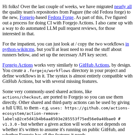
Hi folks! Over the last couple of weeks, we have migrated
nearly all
the quality team's repositories from Pagure (the old Fedora forge) to
the new,
Forgejo
-based
Fedora Forge
. As part of this, I've figured
out a process for doing CI with Forgejo Actions. I also came up with
a way to do automated LLM pull request reviews, for those
interested in that.
For the impatient, you can just look at / copy the two workflows
in
python-wikitcms
, but you'll at least need to read the stuff about
runners below, and set up the necessary API key secret.
Forgejo Actions
works very similarly to
GitHub Actions
, by design.
You create a
directory in your project and
.forgejo/workflows
define workflows in it. The syntax is almost entirely compatible with
GitHub Actions, but with several missing features.
Some very commonly-used shared actions, like
, are ported to Forgejo so you can use them
actions/checkout
directly. Other shared and third-party actions can be used by giving
a full URL to them - e.g.
uses: https://github.com/actions-
ecosystem/action-remove-
labels@2ce5d41b4b6aa8503e285553f75ed56e0a40bae0 #
- but whether a given action will work or not depends on
v1.3.0
whether it's written to assume it's running on public GitHub, and
whether Forgejo has all the features it needs.