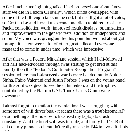
After lunch came lightning talks. I had proposed one about "new
stuff we did in Fedora CI lately", which kinda overlapped with
some of the full-length talks in the end, but it still got a lot of votes,
so Cristian Le and I went up second and did a rapid redux of the
Packit consolidation work, improved result displays, optimizations
and improvements to the generic tests, addition of rmdepcheck and
so on. My voice was giving out by this point but we just about got
through it. There were a lot of other great talks and everyone
managed to come in under time, which was impressive.
After that was a Fedora Mindshare session which I half-followed
and half-hacked/dozed through (was starting to get tired at this
point!), then the "Fedora’s Contributor Recognition Program"
session where much-deserved awards were handed out to Ankur
Sinha, Fabio Valentini and Justin Forbes. I was on the voting panel
for this so it was great to see the culmination, and the trophies
contributed by the Nairobi GNU/Linux Users Group were
awesome.
I almost forgot to mention the whole time I was struggling with
some sort of wifi driver bug - it seems there was a troublesome AP
or something at the hotel which caused my laptop to crash
constantly. And the hotel wifi was terrible, and I only had 5GB of
data on my phone, so I couldn't really rebase to F44 to avoid it. Lots