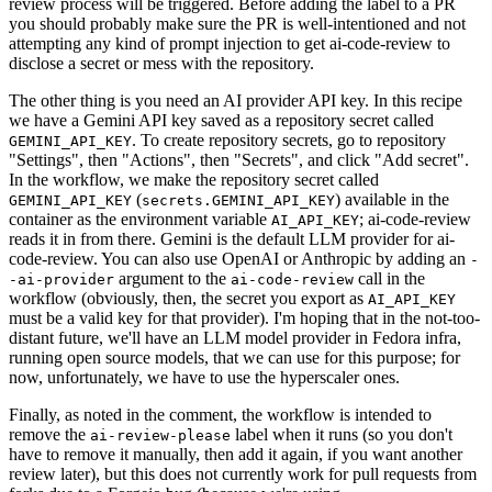
review process will be triggered. Before adding the label to a PR
you should probably make sure the PR is well-intentioned and not
attempting any kind of prompt injection to get ai-code-review to
disclose a secret or mess with the repository.
The other thing is you need an AI provider API key. In this recipe
we have a Gemini API key saved as a repository secret called
. To create repository secrets, go to repository
GEMINI_API_KEY
"Settings", then "Actions", then "Secrets", and click "Add secret".
In the workflow, we make the repository secret called
(
) available in the
GEMINI_API_KEY
secrets.GEMINI_API_KEY
container as the environment variable
; ai-code-review
AI_API_KEY
reads it in from there. Gemini is the default LLM provider for ai-
code-review. You can also use OpenAI or Anthropic by adding an
-
argument to the
call in the
-ai-provider
ai-code-review
workflow (obviously, then, the secret you export as
AI_API_KEY
must be a valid key for that provider). I'm hoping that in the not-too-
distant future, we'll have an LLM model provider in Fedora infra,
running open source models, that we can use for this purpose; for
now, unfortunately, we have to use the hyperscaler ones.
Finally, as noted in the comment, the workflow is intended to
remove the
label when it runs (so you don't
ai-review-please
have to remove it manually, then add it again, if you want another
review later), but this does not currently work for pull requests from