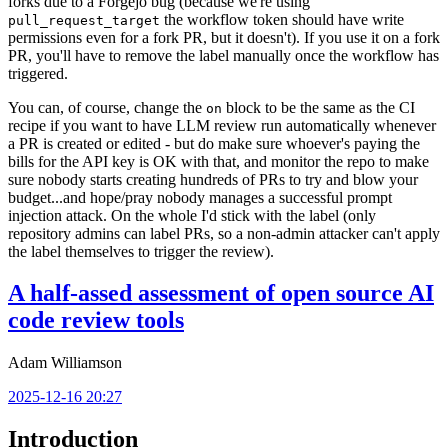
forks due to a Forgejo bug (because we're using
the workflow token should have write
pull_request_target
permissions even for a fork PR, but it doesn't). If you use it on a fork
PR, you'll have to remove the label manually once the workflow has
triggered.
You can, of course, change the
block to be the same as the CI
on
recipe if you want to have LLM review run automatically whenever
a PR is created or edited - but do make sure whoever's paying the
bills for the API key is OK with that, and monitor the repo to make
sure nobody starts creating hundreds of PRs to try and blow your
budget...and hope/pray nobody manages a successful prompt
injection attack. On the whole I'd stick with the label (only
repository admins can label PRs, so a non-admin attacker can't apply
the label themselves to trigger the review).
A half-assed assessment of open source AI
code review tools
Adam Williamson
2025-12-16 20:27
Introduction