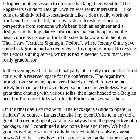
I skipped another session to do some hacking, then went to "The
Engineer’s Guide to Design", which was really interesting - I like
going to slightly off-the-beaten-path talks. I don't really work on
front-end UX stuff a lot, but it was still interesting to hear a
perspective from someone who's been both an engineer and a
designer on the impedance mismatches that can happen and the
basic concepts it's useful for both sides to know about the other.
Then I saw "Artifact Signing in Fedora", where Jeremy Cline gave
some background and an overview of his ongoing project to rewrite
the Fedora signing server, which is badly-needed work that we're
really grateful for.
In the evening we had the official party, at a really nice outdoor food
court with a reserved space for the conference. The organizers
brought over so many appetizers I barely needed to use the meal
ticket, but managed to force down some tacos nevertheless. Had a
great time chatting with various folks, then later headed to a Belgian
beer bar for more drinks with Justin Forbes and several others.
On the final day I started with "The Packager's Guide to openQA
Failures" of course - Lukas Ruzicka (my openQA henchman) did a
great job covering openQA failure analysis from the perspective of a
packager, and I contributed a few notes here and there. We had a
good crowd who seemed really interested, which is always great
news. After that I saw Kevin Fenzi's "scrapers gotta scrape scrape