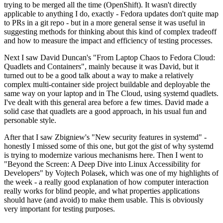
trying to be merged all the time (OpenShift). It wasn't directly
applicable to anything I do, exactly - Fedora updates don't quite map
to PRs in a git repo - but in a more general sense it was useful in
suggesting methods for thinking about this kind of complex tradeoff
and how to measure the impact and efficiency of testing processes.
Next I saw David Duncan's "From Laptop Chaos to Fedora Cloud:
Quadlets and Containers", mainly because it was David, but it
turned out to be a good talk about a way to make a relatively
complex multi-container side project buildable and deployable the
same way on your laptop and in The Cloud, using systemd quadlets.
I've dealt with this general area before a few times. David made a
solid case that quadlets are a good approach, in his usual fun and
personable style.
After that I saw Zbigniew's "New security features in systemd" -
honestly I missed some of this one, but got the gist of why systemd
is trying to modernize various mechanisms here. Then I went to
"Beyond the Screen: A Deep Dive into Linux Accessibility for
Developers" by Vojtech Polasek, which was one of my highlights of
the week - a really good explanation of how computer interaction
really works for blind people, and what properties applications
should have (and avoid) to make them usable. This is obviously
very important for testing purposes.