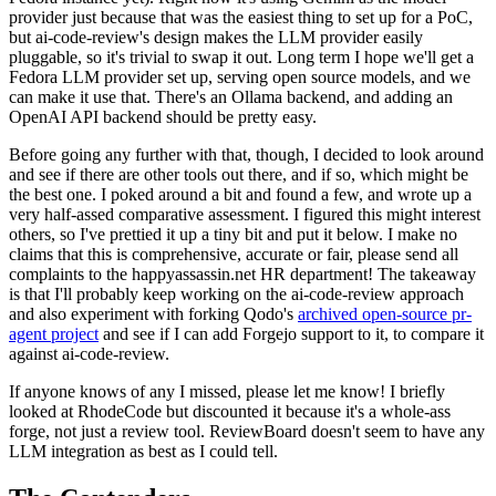
provider just because that was the easiest thing to set up for a PoC,
but ai-code-review's design makes the LLM provider easily
pluggable, so it's trivial to swap it out. Long term I hope we'll get a
Fedora LLM provider set up, serving open source models, and we
can make it use that. There's an Ollama backend, and adding an
OpenAI API backend should be pretty easy.
Before going any further with that, though, I decided to look around
and see if there are other tools out there, and if so, which might be
the best one. I poked around a bit and found a few, and wrote up a
very half-assed comparative assessment. I figured this might interest
others, so I've prettied it up a tiny bit and put it below. I make no
claims that this is comprehensive, accurate or fair, please send all
complaints to the happyassassin.net HR department! The takeaway
is that I'll probably keep working on the ai-code-review approach
and also experiment with forking Qodo's
archived open-source pr-
agent project
and see if I can add Forgejo support to it, to compare it
against ai-code-review.
If anyone knows of any I missed, please let me know! I briefly
looked at RhodeCode but discounted it because it's a whole-ass
forge, not just a review tool. ReviewBoard doesn't seem to have any
LLM integration as best as I could tell.