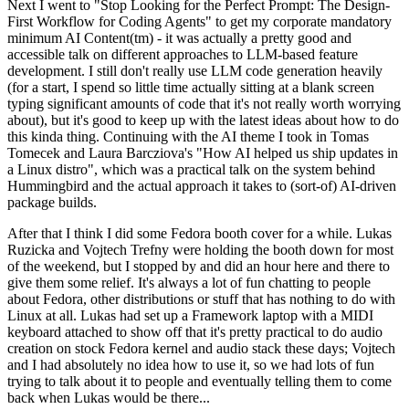
Next I went to "Stop Looking for the Perfect Prompt: The Design-
First Workflow for Coding Agents" to get my corporate mandatory
minimum AI Content(tm) - it was actually a pretty good and
accessible talk on different approaches to LLM-based feature
development. I still don't really use LLM code generation heavily
(for a start, I spend so little time actually sitting at a blank screen
typing significant amounts of code that it's not really worth worrying
about), but it's good to keep up with the latest ideas about how to do
this kinda thing. Continuing with the AI theme I took in Tomas
Tomecek and Laura Barcziova's "How AI helped us ship updates in
a Linux distro", which was a practical talk on the system behind
Hummingbird and the actual approach it takes to (sort-of) AI-driven
package builds.
After that I think I did some Fedora booth cover for a while. Lukas
Ruzicka and Vojtech Trefny were holding the booth down for most
of the weekend, but I stopped by and did an hour here and there to
give them some relief. It's always a lot of fun chatting to people
about Fedora, other distributions or stuff that has nothing to do with
Linux at all. Lukas had set up a Framework laptop with a MIDI
keyboard attached to show off that it's pretty practical to do audio
creation on stock Fedora kernel and audio stack these days; Vojtech
and I had absolutely no idea how to use it, so we had lots of fun
trying to talk about it to people and eventually telling them to come
back when Lukas would be there...