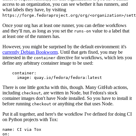
access to an organization, you can see whether it has runners, and
what labels they have, by visiting
https://forge.fedoraproject.org/org/<organization>/set
Once your org has at least one runner, you can define workflows
and they'll run, as long as you set the
value to a label that
runs-on
at least one of the runners has.
However, you might be surprised by the default environment: it's
currently Debian Bookworm
. Until that gets fixed, you may be
interested in the
directive for workflows, which lets you
container
define any arbitrary container image to be used:
container
:
image
:
quay.io/fedora/fedora:latest
There is one little gotcha with this, though. Many GitHub actions,
including
, are written in Node, but Fedora's stock
checkout
container images don't have Node installed. So you have to install it
before running
or anything else that uses Node.
checkout
Put it all together, and here's the workflow I've defined for doing CI
on Python projects with Tox:
name
:
CI via Tox
on
: