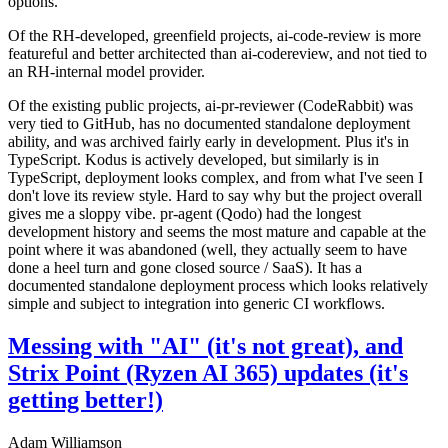
options.
Of the RH-developed, greenfield projects, ai-code-review is more
featureful and better architected than ai-codereview, and not tied to
an RH-internal model provider.
Of the existing public projects, ai-pr-reviewer (CodeRabbit) was
very tied to GitHub, has no documented standalone deployment
ability, and was archived fairly early in development. Plus it's in
TypeScript. Kodus is actively developed, but similarly is in
TypeScript, deployment looks complex, and from what I've seen I
don't love its review style. Hard to say why but the project overall
gives me a sloppy vibe. pr-agent (Qodo) had the longest
development history and seems the most mature and capable at the
point where it was abandoned (well, they actually seem to have
done a heel turn and gone closed source / SaaS). It has a
documented standalone deployment process which looks relatively
simple and subject to integration into generic CI workflows.
Messing with "AI" (it's not great), and
Strix Point (Ryzen AI 365) updates (it's
getting better!)
Adam Williamson