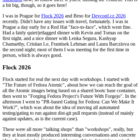
a bit big, though, so it goes here!
I was in Prague for
Flock 2026
and Brno for
Devconf.cz 2026
recently. Didn't have any issues with travel, fortunately. I was in
Prague a day early for a Red Hat "face-to-face", which went fine.
Had a fairly quiet/jetlagged dinner with Kevin and Tomas on the
first night, and a nice dinner with Lenka Segura, Kashyap
Chamarthy, Cristian Le, Frantisek Lehman and Laura Barcziova on
the second night; most of them I was meeting for the first time in
person, which is always good.
Flock 2026
Flock started for real the next day with workshops. I started with
"The Future of Fedora Atomic", about how we can reach the goal of
all the Atomic images being based on a shared bootc base container,
then went to "Forging Fedora Project’s Future With Forgejo". In the
afternoon I went to "PR-based Gating for Fedora: Can We Make It
Work?", which was about the idea of moving all automated
testing/gating to run against dist-git pull requests (instead of mainly
against updates, as is the current case).
These were all more "talking shops" than "workshops", really, but
they at least mostly produced interesting conversations and concrete