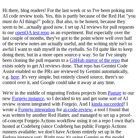
Hi there, blog readers! For the last week or so I've been poking into
AI code review tools. Yes, this is partly because of the Red Hat "you
must do AI things!" policy. But also, to be honest, because they
seem to be...actually good now. I set up AI reviews for pull requests
to our
openQA test repo
as an experiment. But especially over the
last couple of months, they've got to the point where well over half
of the review notes are actually useful, and the writing style isn't so
awful I want to stab myself in the eyeballs. So I'd quite like to keep
doing them, but in a more open source-y way. So far I've simply
been cloning the pull requests to a
GitHub mirror of the repo
that
exists solely to get AI reviews done. That repo has Gemini Code
Assist enabled so the PRs are reviewed by Gemini automatically,
e.g.
here
. It's very simple, but entirely closed source, there's no
control over it, and Google could take it away at any time.
We're in the middle of migrating Fedora projects from
Pagure
to our
new
Forgejo instance
, so I decided to try and get some sort of AI
review system integrated with Forgejo. And I
kinda succeeded
! I
wrote a
Forgejo integration
for
ai-code-review
, a tool I found that
was written by another Red Hatter, and managed to set up a proof-
of-concept Forgejo Actions workflow using it on a repo I own that's
hosted at Codeberg (since Codeberg has public Forgejo Actions
runners available; we don't have Actions entirely set up in the
Fedora instance yet). Right now it's using Gemini as the model