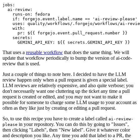
jobs
:
ai-review
:
runs-on
:
fedora
if
:
forgejo.event.label.name == 'ai-review-please'
uses
:
quality/workflows/.forgejo/workflows/ai-revie
with
:
pr
:
${{ forgejo.event.pull_request.number }}
secrets
:
GEMINI_API_KEY
:
${{ secrets.GEMINI_API_KEY }}
That uses a
reusable workflow
that does the same thing. We will
update that workflow periodically to bump the version of ai-code-
review that is used.
Just a couple of things to note here. I decided to have the LLM
review happen only when a pull request is given a special label.
LLM reviews are relatively expensive, and also quite verbose; you
don't necessarily want one cluttering up the ticket any time a pull
request is created or edited, and you
may
not want to make it
possible for someone to charge some LLM usage to your account as
often as they like just by creating or editing a pull request.
So, to use this recipe you have to create a label called
ai-review-
in your repository. You can do this by going to "Issues",
please
then clicking "Labels", then "New label". Give it whatever color
and description you like. Any time you add that label to a PR, the