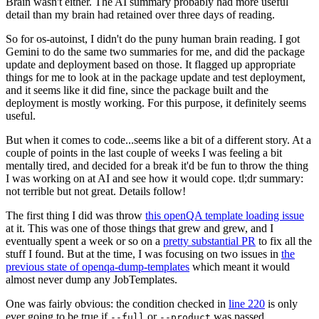
Brain wasn't either. The AI summary probably had more useful
detail than my brain had retained over three days of reading.
So for os-autoinst, I didn't do the puny human brain reading. I got
Gemini to do the same two summaries for me, and did the package
update and deployment based on those. It flagged up appropriate
things for me to look at in the package update and test deployment,
and it seems like it did fine, since the package built and the
deployment is mostly working. For this purpose, it definitely seems
useful.
But when it comes to code...seems like a bit of a different story. At a
couple of points in the last couple of weeks I was feeling a bit
mentally tired, and decided for a break it'd be fun to throw the thing
I was working on at AI and see how it would cope. tl;dr summary:
not terrible but not great. Details follow!
The first thing I did was throw
this openQA template loading issue
at it. This was one of those things that grew and grew, and I
eventually spent a week or so on a
pretty substantial PR
to fix all the
stuff I found. But at the time, I was focusing on two issues in
the
previous state of openqa-dump-templates
which meant it would
almost never dump any JobTemplates.
One was fairly obvious: the condition checked in
line 220
is only
ever going to be true if
or
was passed.
--full
--product