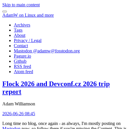
Skip to main content
AdamW on Linux and more
Archives
Tags
About
Privacy / Legal
Contact
Mastodon @
adamw@fosstodon.org
Pagure.io
Github
RSS feed
Atom feed
Flock 2026 and Devconf.cz 2026 trip
report
Adam Williamson
2026-06-26 08:45
Long time no blog, once again - as always, I'm mostly posting on
Mastodon
now, so follow there if you're missing the Content. This is