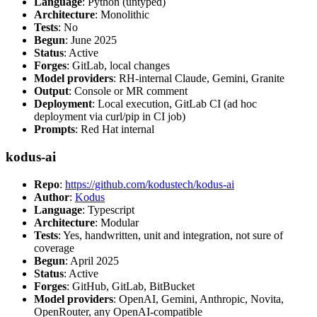
Language
: Python (untyped)
Architecture
: Monolithic
Tests
: No
Begun
: June 2025
Status
: Active
Forges
: GitLab, local changes
Model providers
: RH-internal Claude, Gemini, Granite
Output
: Console or MR comment
Deployment
: Local execution, GitLab CI (ad hoc
deployment via curl/pip in CI job)
Prompts
: Red Hat internal
kodus-ai
Repo
:
https://github.com/kodustech/kodus-ai
Author
:
Kodus
Language
: Typescript
Architecture
: Modular
Tests
: Yes, handwritten, unit and integration, not sure of
coverage
Begun
: April 2025
Status
: Active
Forges
: GitHub, GitLab, BitBucket
Model providers
: OpenAI, Gemini, Anthropic, Novita,
OpenRouter, any OpenAI-compatible