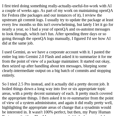
I first tried doing something really-actually-useful-for-work with AI
a couple of weeks ago. As part of my work on maintaining openQA
for Fedora (the packages and our instances of it), I review the
upstream git commit logs. I usually try to update the package at least
every few months so this isn't overwhelming, but lately I let it go for
nearly a year, so I had a year of openQA and os-autoinst messages
to look through, which isn't fun. After spending three days or so
going through the openQA logs manually, I figured I'd see how AI
did at the same job.
I used Gemini, as we have a corporate account with it. I pasted the
entire log into Gemini 2.0 Flash and asked it to summarize it for me
from the point of view of a package maintainer. It started out okay,
then seized up after handling about ten messages, blurping some
clearly-intermediate output on a big batch of commits and stopping
entirely.
So I tried 2.5 Pro instead, and it actually did a pretty decent job. It
boiled things down a long way into five or six appropriate topic
areas, with a pretty decent summary of each. It pretty much covered
the appropriate things. I then asked it to re-summarize from the point
of view of a system administrator, and again it did really pretty well,
highlighting the appropriate areas of change that a sysadmin would
be interested in. It wasn't 100% perfect, but then, my Puny Human