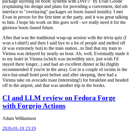
package layering on bootc systems with DNF5" by Evan Goode
(explaining his design and plans for providing a convenient, dnf-ish
interface to "overlaying" packages on bootc-based installs). I met
Evan in person for the first time at the party, and it was great talking
to him. I hope his work on this goes well - we really need it for the
glorious bootc-based future.
After that was the traditional wrap-up session with the trivia quiz (I
won a t-shirt!) and then I said bye to a lot of people and melted off
(it was extremely hot) to the train station...to find that my train to
Vienna was delayed by nearly an hour. Ah, well. Eventually made it
to my hotel in Vienna (which was incredibly nice, just wish I'd
stayed there longer...) and had an excellent dinner at Iki (highly
recommended if you're in the area). Got in a couple of swims in the
nice-but-small hotel pool before and after sleeping, then had a
Vienna take on avocado toast (interesting!) for breakfast and headed
off to the airport, and that was another trip in the books.
CI and LLM review on Fedora Forge
with Forgejo Actions
Adam Williamson
2026-01-19 23:19