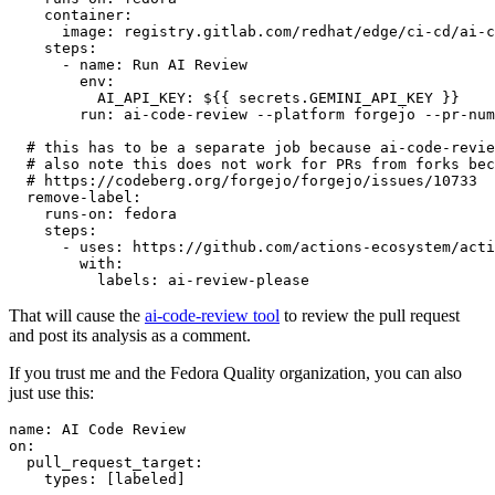
container
:
image
:
registry.gitlab.com/redhat/edge/ci-cd/ai-c
steps
:
-
name
:
Run AI Review
env
:
AI_API_KEY
:
${{ secrets.GEMINI_API_KEY }}
run
:
ai-code-review --platform forgejo --pr-num
# this has to be a separate job because ai-code-revie
# also note this does not work for PRs from forks bec
# https://codeberg.org/forgejo/forgejo/issues/10733
remove-label
:
runs-on
:
fedora
steps
:
-
uses
:
https://github.com/actions-ecosystem/acti
with
:
labels
:
ai-review-please
That will cause the
ai-code-review tool
to review the pull request
and post its analysis as a comment.
If you trust me and the Fedora Quality organization, you can also
just use this:
name
:
AI Code Review
on
:
pull_request_target
:
types
:
[
labeled
]