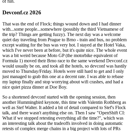
of fun.
Devconf.cz 2026
That was the end of Flock; things wound down and I had dinner
with...some people...somewhere (possibly the third Vietnamese of
the trip? Things are getting fuzzy). The next day was a welcome
quiet day traveling from Prague to Brno - train and bus, no problem
except waiting for the bus was very hot. I stayed at the Hotel Vaka,
which I've never been at before, but it's quite nice. The whole event
was a bit weird because Moto GP (the motorbike equivalent of
Formula 1) moved their Brno race to the same weekend Devconf.cz
would usually be on, and took all the hotels, so devconf was hastily
moved to Thursday/Friday. Hotels were still hard to get and I only
just managed to grab this one at a decent rate. I was able to rebase
my laptop finally and stop worrying about wifi crashes, and had a
nice quiet pizza dinner at Doe Boy.
So a shortened devconf started with the opening session, then
another Hummingbird keynote, this time with Valentin Rothberg as
well as Stef Walter. It added a bit of detail compared to Stef's Flock
talk, and there wasn't anything else on. Then I saw "OpenShift CI:
What if we stopped retesting everything all the time?", which was
an interesting talk about the tradeoffs involved in doing automatic
retests of complex merge chains in a big project with lots of PRs