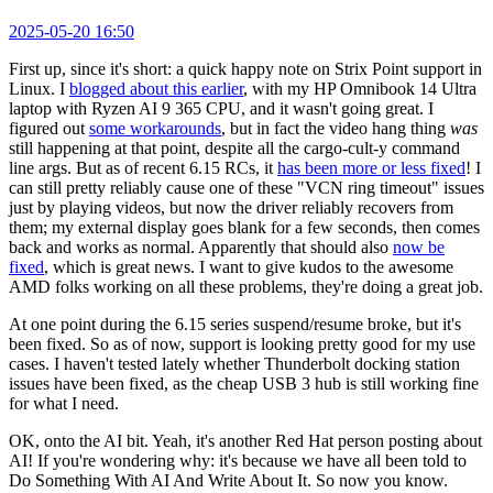
2025-05-20 16:50
First up, since it's short: a quick happy note on Strix Point support in
Linux. I
blogged about this earlier
, with my HP Omnibook 14 Ultra
laptop with Ryzen AI 9 365 CPU, and it wasn't going great. I
figured out
some workarounds
, but in fact the video hang thing
was
still happening at that point, despite all the cargo-cult-y command
line args. But as of recent 6.15 RCs, it
has been more or less fixed
! I
can still pretty reliably cause one of these "VCN ring timeout" issues
just by playing videos, but now the driver reliably recovers from
them; my external display goes blank for a few seconds, then comes
back and works as normal. Apparently that should also
now be
fixed
, which is great news. I want to give kudos to the awesome
AMD folks working on all these problems, they're doing a great job.
At one point during the 6.15 series suspend/resume broke, but it's
been fixed. So as of now, support is looking pretty good for my use
cases. I haven't tested lately whether Thunderbolt docking station
issues have been fixed, as the cheap USB 3 hub is still working fine
for what I need.
OK, onto the AI bit. Yeah, it's another Red Hat person posting about
AI! If you're wondering why: it's because we have all been told to
Do Something With AI And Write About It. So now you know.