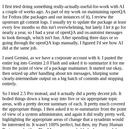
I first tried doing something really-actually-useful-for-work with AI
a couple of weeks ago. As part of my work on maintaining openQA
for Fedora (the packages and our instances of it), I review the
upstream git commit logs. I usually try to update the package at least
every few months so this isn't overwhelming, but lately I let it go for
nearly a year, so I had a year of openQA and os-autoinst messages
to look through, which isn't fun. After spending three days or so
going through the openQA logs manually, I figured I'd see how AI
did at the same job.
I used Gemini, as we have a corporate account with it. I pasted the
entire log into Gemini 2.0 Flash and asked it to summarize it for me
from the point of view of a package maintainer. It started out okay,
then seized up after handling about ten messages, blurping some
clearly-intermediate output on a big batch of commits and stopping
entirely.
So I tried 2.5 Pro instead, and it actually did a pretty decent job. It
boiled things down a long way into five or six appropriate topic
areas, with a pretty decent summary of each. It pretty much covered
the appropriate things. I then asked it to re-summarize from the point
of view of a system administrator, and again it did really pretty well,
highlighting the appropriate areas of change that a sysadmin would
be interested in. It wasn't 100% perfect, but then, my Puny Human