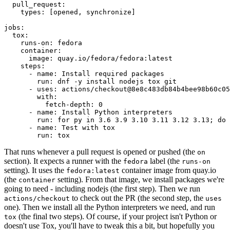
pull_request
:
types
:
[
opened
,
synchronize
]
jobs
:
tox
:
runs-on
:
fedora
container
:
image
:
quay.io/fedora/fedora:latest
steps
:
-
name
:
Install required packages
run
:
dnf -y install nodejs tox git
-
uses
:
actions/checkout@8e8c483db84b4bee98b60c05
with
:
fetch-depth
:
0
-
name
:
Install Python interpreters
run
:
for py in 3.6 3.9 3.10 3.11 3.12 3.13; do 
-
name
:
Test with tox
run
:
tox
That runs whenever a pull request is opened or pushed (the
on
section). It expects a runner with the
label (the
fedora
runs-on
setting). It uses the
container image from quay.io
fedora:latest
(the
setting). From that image, we install packages we're
container
going to need - including nodejs (the first step). Then we run
to check out the PR (the second step, the
actions/checkout
uses
one). Then we install all the Python interpreters we need, and run
(the final two steps). Of course, if your project isn't Python or
tox
doesn't use Tox, you'll have to tweak this a bit, but hopefully you