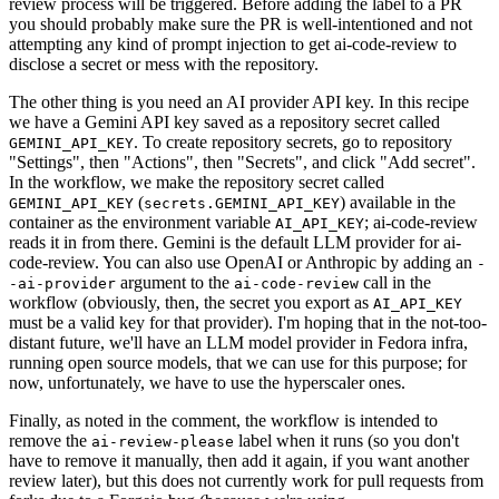
review process will be triggered. Before adding the label to a PR
you should probably make sure the PR is well-intentioned and not
attempting any kind of prompt injection to get ai-code-review to
disclose a secret or mess with the repository.
The other thing is you need an AI provider API key. In this recipe
we have a Gemini API key saved as a repository secret called
. To create repository secrets, go to repository
GEMINI_API_KEY
"Settings", then "Actions", then "Secrets", and click "Add secret".
In the workflow, we make the repository secret called
(
) available in the
GEMINI_API_KEY
secrets.GEMINI_API_KEY
container as the environment variable
; ai-code-review
AI_API_KEY
reads it in from there. Gemini is the default LLM provider for ai-
code-review. You can also use OpenAI or Anthropic by adding an
-
argument to the
call in the
-ai-provider
ai-code-review
workflow (obviously, then, the secret you export as
AI_API_KEY
must be a valid key for that provider). I'm hoping that in the not-too-
distant future, we'll have an LLM model provider in Fedora infra,
running open source models, that we can use for this purpose; for
now, unfortunately, we have to use the hyperscaler ones.
Finally, as noted in the comment, the workflow is intended to
remove the
label when it runs (so you don't
ai-review-please
have to remove it manually, then add it again, if you want another
review later), but this does not currently work for pull requests from