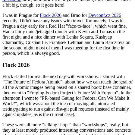
a bit big, though, so it goes here!
I was in Prague for
Flock 2026
and Brno for
Devconf.cz 2026
recently. Didn't have any issues with travel, fortunately. I was in
Prague a day early for a Red Hat "face-to-face", which went fine.
Had a fairly quiet/jetlagged dinner with Kevin and Tomas on the
first night, and a nice dinner with Lenka Segura, Kashyap
Chamarthy, Cristian Le, Frantisek Lehman and Laura Barcziova on
the second night; most of them I was meeting for the first time in
person, which is always good.
Flock 2026
Flock started for real the next day with workshops. I started with
"The Future of Fedora Atomic", about how we can reach the goal of
all the Atomic images being based on a shared bootc base container,
then went to "Forging Fedora Project’s Future With Forgejo". In the
afternoon I went to "PR-based Gating for Fedora: Can We Make It
Work?", which was about the idea of moving all automated
testing/gating to run against dist-git pull requests (instead of mainly
against updates, as is the current case).
These were all more "talking shops" than "workshops", really, but
they at least mostly produced interesting conversations and concrete