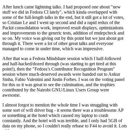
After lunch came lightning talks. I had proposed one about "new
stuff we did in Fedora CI lately", which kinda overlapped with
some of the full-length talks in the end, but it still got a lot of votes,
so Cristian Le and I went up second and did a rapid redux of the
Packit consolidation work, improved result displays, optimizations
and improvements to the generic tests, addition of rmdepcheck and
so on. My voice was giving out by this point but we just about got
through it. There were a lot of other great talks and everyone
managed to come in under time, which was impressive.
After that was a Fedora Mindshare session which I half-followed
and half-hacked/dozed through (was starting to get tired at this
point!), then the "Fedora’s Contributor Recognition Program"
session where much-deserved awards were handed out to Ankur
Sinha, Fabio Valentini and Justin Forbes. I was on the voting panel
for this so it was great to see the culmination, and the trophies
contributed by the Nairobi GNU/Linux Users Group were
awesome.
I almost forgot to mention the whole time I was struggling with
some sort of wifi driver bug - it seems there was a troublesome AP
or something at the hotel which caused my laptop to crash
constantly. And the hotel wifi was terrible, and I only had 5GB of
data on my phone, so I couldn't really rebase to F44 to avoid it. Lots