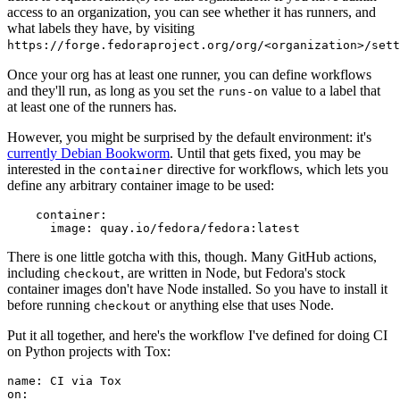
access to an organization, you can see whether it has runners, and
what labels they have, by visiting
https://forge.fedoraproject.org/org/<organization>/set
Once your org has at least one runner, you can define workflows
and they'll run, as long as you set the
value to a label that
runs-on
at least one of the runners has.
However, you might be surprised by the default environment: it's
currently Debian Bookworm
. Until that gets fixed, you may be
interested in the
directive for workflows, which lets you
container
define any arbitrary container image to be used:
container
:
image
:
quay.io/fedora/fedora:latest
There is one little gotcha with this, though. Many GitHub actions,
including
, are written in Node, but Fedora's stock
checkout
container images don't have Node installed. So you have to install it
before running
or anything else that uses Node.
checkout
Put it all together, and here's the workflow I've defined for doing CI
on Python projects with Tox:
name
:
CI via Tox
on
: