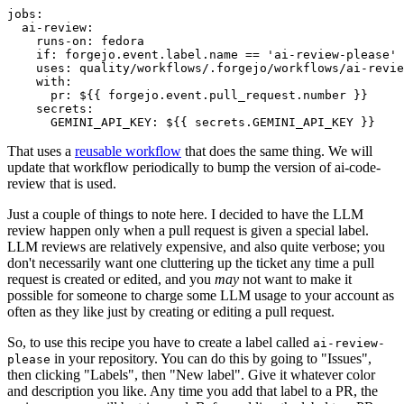
jobs
:
ai-review
:
runs-on
:
fedora
if
:
forgejo.event.label.name == 'ai-review-please'
uses
:
quality/workflows/.forgejo/workflows/ai-revie
with
:
pr
:
${{ forgejo.event.pull_request.number }}
secrets
:
GEMINI_API_KEY
:
${{ secrets.GEMINI_API_KEY }}
That uses a
reusable workflow
that does the same thing. We will
update that workflow periodically to bump the version of ai-code-
review that is used.
Just a couple of things to note here. I decided to have the LLM
review happen only when a pull request is given a special label.
LLM reviews are relatively expensive, and also quite verbose; you
don't necessarily want one cluttering up the ticket any time a pull
request is created or edited, and you
may
not want to make it
possible for someone to charge some LLM usage to your account as
often as they like just by creating or editing a pull request.
So, to use this recipe you have to create a label called
ai-review-
in your repository. You can do this by going to "Issues",
please
then clicking "Labels", then "New label". Give it whatever color
and description you like. Any time you add that label to a PR, the