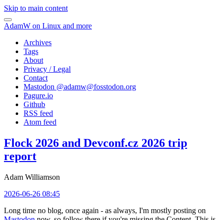
Skip to main content
AdamW on Linux and more
Archives
Tags
About
Privacy / Legal
Contact
Mastodon @
adamw@fosstodon.org
Pagure.io
Github
RSS feed
Atom feed
Flock 2026 and Devconf.cz 2026 trip
report
Adam Williamson
2026-06-26 08:45
Long time no blog, once again - as always, I'm mostly posting on
Mastodon
now, so follow there if you're missing the Content. This is