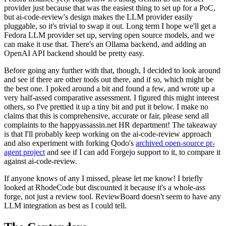
provider just because that was the easiest thing to set up for a PoC,
but ai-code-review's design makes the LLM provider easily
pluggable, so it's trivial to swap it out. Long term I hope we'll get a
Fedora LLM provider set up, serving open source models, and we
can make it use that. There's an Ollama backend, and adding an
OpenAI API backend should be pretty easy.
Before going any further with that, though, I decided to look around
and see if there are other tools out there, and if so, which might be
the best one. I poked around a bit and found a few, and wrote up a
very half-assed comparative assessment. I figured this might interest
others, so I've prettied it up a tiny bit and put it below. I make no
claims that this is comprehensive, accurate or fair, please send all
complaints to the happyassassin.net HR department! The takeaway
is that I'll probably keep working on the ai-code-review approach
and also experiment with forking Qodo's
archived open-source pr-
agent project
and see if I can add Forgejo support to it, to compare it
against ai-code-review.
If anyone knows of any I missed, please let me know! I briefly
looked at RhodeCode but discounted it because it's a whole-ass
forge, not just a review tool. ReviewBoard doesn't seem to have any
LLM integration as best as I could tell.