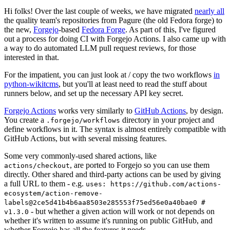
Hi folks! Over the last couple of weeks, we have migrated
nearly all
the quality team's repositories from Pagure (the old Fedora forge) to
the new,
Forgejo
-based
Fedora Forge
. As part of this, I've figured
out a process for doing CI with Forgejo Actions. I also came up with
a way to do automated LLM pull request reviews, for those
interested in that.
For the impatient, you can just look at / copy the two workflows
in
python-wikitcms
, but you'll at least need to read the stuff about
runners below, and set up the necessary API key secret.
Forgejo Actions
works very similarly to
GitHub Actions
, by design.
You create a
directory in your project and
.forgejo/workflows
define workflows in it. The syntax is almost entirely compatible with
GitHub Actions, but with several missing features.
Some very commonly-used shared actions, like
, are ported to Forgejo so you can use them
actions/checkout
directly. Other shared and third-party actions can be used by giving
a full URL to them - e.g.
uses: https://github.com/actions-
ecosystem/action-remove-
labels@2ce5d41b4b6aa8503e285553f75ed56e0a40bae0 #
- but whether a given action will work or not depends on
v1.3.0
whether it's written to assume it's running on public GitHub, and
whether Forgejo has all the features it needs.