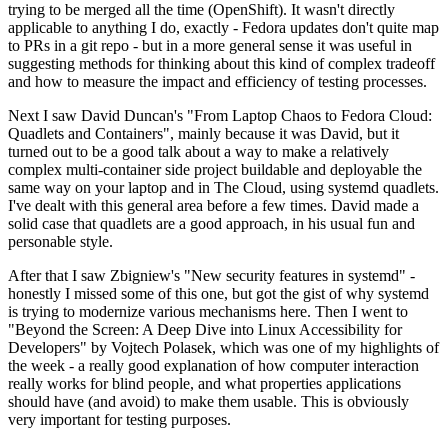
trying to be merged all the time (OpenShift). It wasn't directly
applicable to anything I do, exactly - Fedora updates don't quite map
to PRs in a git repo - but in a more general sense it was useful in
suggesting methods for thinking about this kind of complex tradeoff
and how to measure the impact and efficiency of testing processes.
Next I saw David Duncan's "From Laptop Chaos to Fedora Cloud:
Quadlets and Containers", mainly because it was David, but it
turned out to be a good talk about a way to make a relatively
complex multi-container side project buildable and deployable the
same way on your laptop and in The Cloud, using systemd quadlets.
I've dealt with this general area before a few times. David made a
solid case that quadlets are a good approach, in his usual fun and
personable style.
After that I saw Zbigniew's "New security features in systemd" -
honestly I missed some of this one, but got the gist of why systemd
is trying to modernize various mechanisms here. Then I went to
"Beyond the Screen: A Deep Dive into Linux Accessibility for
Developers" by Vojtech Polasek, which was one of my highlights of
the week - a really good explanation of how computer interaction
really works for blind people, and what properties applications
should have (and avoid) to make them usable. This is obviously
very important for testing purposes.