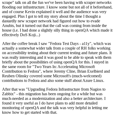
scrape" talk on all the fun we've been having with scraper networks
flooding our infrastructure. I know some but not all of it beforehand,
and of course Kevin explained it well and the audience was very
engaged. Plus I got to tell my story about the time I thought a
dastardly new scraper network had figured out how to evade
Anubis, but it turned out that the call was coming from inside the
house (i.e. I had done a slightly silly thing in openQA which made it
effectively DoS Koji...)
After the coffee break I saw "Fedora Test Days - a11y", which was
actually a somewhat wider talk from a couple of RH folks working
on accessibility testing about their current testing and future plans. It
was really interesting and it was good to be able to speak with them
briefly about the possibilities of using openQA for this. I stayed in
the same room for "Two Years In: Accelerating Microsoft
Contribution to Fedora", where Jeremy Cline, Brian Exelbierd and
Reuben Olinsky covered some Microsoft's (much-welcomed)
contributions to Fedora and also some stuff about Azure Linux.
After that was "Upgrading Fedora Infrastructure from Nagios to
Zabbix" - this migration has been ongoing for a while but was
much-needed as a modernization and also a better architecture. I
found it very useful as I do have plans to add more detailed
monitoring of openQA and the talk was very helpful in letting me
know how to get started with that.