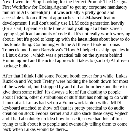
Next I went to "Stop Looking for the Perfect Prompt: The Design-
First Workflow for Coding Agents" to get my corporate mandatory
minimum AI Content(tm) - it was actually a pretty good and
accessible talk on different approaches to LLM-based feature
development. I still don't really use LLM code generation heavily
(for a start, I spend so little time actually sitting at a blank screen
typing significant amounts of code that it's not really worth worrying
about), but it's good to keep up with the latest ideas about how to do
this kinda thing. Continuing with the AI theme I took in Tomas
Tomecek and Laura Barcziova's "How AI helped us ship updates in
a Linux distro", which was a practical talk on the system behind
Hummingbird and the actual approach it takes to (sort-of) AI-driven
package builds.
After that I think I did some Fedora booth cover for a while. Lukas
Ruzicka and Vojtech Trefny were holding the booth down for most
of the weekend, but I stopped by and did an hour here and there to
give them some relief. It's always a lot of fun chatting to people
about Fedora, other distributions or stuff that has nothing to do with
Linux at all. Lukas had set up a Framework laptop with a MIDI
keyboard attached to show off that it's pretty practical to do audio
creation on stock Fedora kernel and audio stack these days; Vojtech
and I had absolutely no idea how to use it, so we had lots of fun
trying to talk about it to people and eventually telling them to come
back when Lukas would be there...