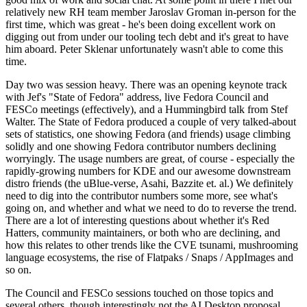
relatively new RH team member Jaroslav Groman in-person for the
first time, which was great - he's been doing excellent work on
digging out from under our tooling tech debt and it's great to have
him aboard. Peter Sklenar unfortunately wasn't able to come this
time.
Day two was session heavy. There was an opening keynote track
with Jef's "State of Fedora" address, live Fedora Council and
FESCo meetings (effectively), and a Hummingbird talk from Stef
Walter. The State of Fedora produced a couple of very talked-about
sets of statistics, one showing Fedora (and friends) usage climbing
solidly and one showing Fedora contributor numbers declining
worryingly. The usage numbers are great, of course - especially the
rapidly-growing numbers for KDE and our awesome downstream
distro friends (the uBlue-verse, Asahi, Bazzite et. al.) We definitely
need to dig into the contributor numbers some more, see what's
going on, and whether and what we need to do to reverse the trend.
There are a lot of interesting questions about whether it's Red
Hatters, community maintainers, or both who are declining, and
how this relates to other trends like the CVE tsunami, mushrooming
language ecosystems, the rise of Flatpaks / Snaps / AppImages and
so on.
The Council and FESCo sessions touched on those topics and
several others, though interestingly not the AI Desktop proposal