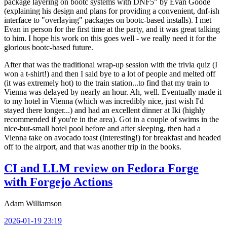
package layering on bootc systems with DNF5" by Evan Goode
(explaining his design and plans for providing a convenient, dnf-ish
interface to "overlaying" packages on bootc-based installs). I met
Evan in person for the first time at the party, and it was great talking
to him. I hope his work on this goes well - we really need it for the
glorious bootc-based future.
After that was the traditional wrap-up session with the trivia quiz (I
won a t-shirt!) and then I said bye to a lot of people and melted off
(it was extremely hot) to the train station...to find that my train to
Vienna was delayed by nearly an hour. Ah, well. Eventually made it
to my hotel in Vienna (which was incredibly nice, just wish I'd
stayed there longer...) and had an excellent dinner at Iki (highly
recommended if you're in the area). Got in a couple of swims in the
nice-but-small hotel pool before and after sleeping, then had a
Vienna take on avocado toast (interesting!) for breakfast and headed
off to the airport, and that was another trip in the books.
CI and LLM review on Fedora Forge
with Forgejo Actions
Adam Williamson
2026-01-19 23:19