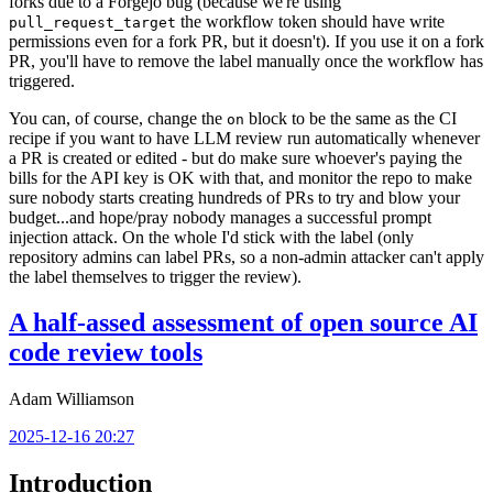
forks due to a Forgejo bug (because we're using
the workflow token should have write
pull_request_target
permissions even for a fork PR, but it doesn't). If you use it on a fork
PR, you'll have to remove the label manually once the workflow has
triggered.
You can, of course, change the
block to be the same as the CI
on
recipe if you want to have LLM review run automatically whenever
a PR is created or edited - but do make sure whoever's paying the
bills for the API key is OK with that, and monitor the repo to make
sure nobody starts creating hundreds of PRs to try and blow your
budget...and hope/pray nobody manages a successful prompt
injection attack. On the whole I'd stick with the label (only
repository admins can label PRs, so a non-admin attacker can't apply
the label themselves to trigger the review).
A half-assed assessment of open source AI
code review tools
Adam Williamson
2025-12-16 20:27
Introduction