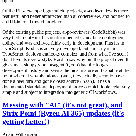
options.
Of the RH-developed, greenfield projects, ai-code-review is more
featureful and better architected than ai-codereview, and not tied to
an RH-internal model provider.
Of the existing public projects, ai-pr-reviewer (CodeRabbit) was
very tied to GitHub, has no documented standalone deployment
ability, and was archived fairly early in development. Plus it's in
TypeScript. Kodus is actively developed, but similarly is in
TypeScript, deployment looks complex, and from what I've seen I
don't love its review style. Hard to say why but the project overall
gives me a sloppy vibe. pr-agent (Qodo) had the longest
development history and seems the most mature and capable at the
point where it was abandoned (well, they actually seem to have
done a heel turn and gone closed source / SaaS). It has a
documented standalone deployment process which looks relatively
simple and subject to integration into generic CI workflows.
Messing with "AI" (it's not great), and
Strix Point (Ryzen AI 365) updates (it's
getting better!)
Adam Williamson