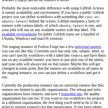
Probably the most noticeable difference with using GitHub Actions
is runner availability and environment. If you have a public GitHub
project you can define workflows with something like
runs-on:
; behind the scenes, GitHub maintains a farm of
ubuntu-latest
runners with various labels, of which
is one, and
ubuntu-latest
your jobs will run on any available runner with that label. The
available environments
for public GitHub repos are a handful of
Ubuntu, Windows and macOS versions.
The staging instance of Fedora Forge has a few
universal runners
you can use like this. Currently each has only one, unique, label, so
you can't specify workflows with a label like
and have them
fedora
run on any available runner; you have to just pick one of the labels,
and your jobs will always run on that runner. Maybe this will get
changed at some point. But the runners are available to all repos in
the staging instance, so you can just define a workflow and get it
run.
Currently the production instance has no universal runners like this;
runners are limited to specific organizations. The releng and infra
organizations have runners, and now I
requested one
, the quality
organization has one too. If you want to run workflows for projects
in a different organization, the first thing you'll need to do is file a
ticket to request runner(s) for that organization. If you have admin