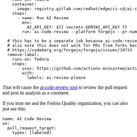
container
:
image
:
registry.gitlab.com/redhat/edge/ci-cd/ai-c
steps
:
-
name
:
Run AI Review
env
:
AI_API_KEY
:
${{ secrets.GEMINI_API_KEY }}
run
:
ai-code-review --platform forgejo --pr-num
# this has to be a separate job because ai-code-revie
# also note this does not work for PRs from forks bec
# https://codeberg.org/forgejo/forgejo/issues/10733
remove-label
:
runs-on
:
fedora
steps
:
-
uses
:
https://github.com/actions-ecosystem/acti
with
:
labels
:
ai-review-please
That will cause the
ai-code-review tool
to review the pull request
and post its analysis as a comment.
If you trust me and the Fedora Quality organization, you can also
just use this:
name
:
AI Code Review
on
:
pull_request_target
:
types
:
[
labeled
]