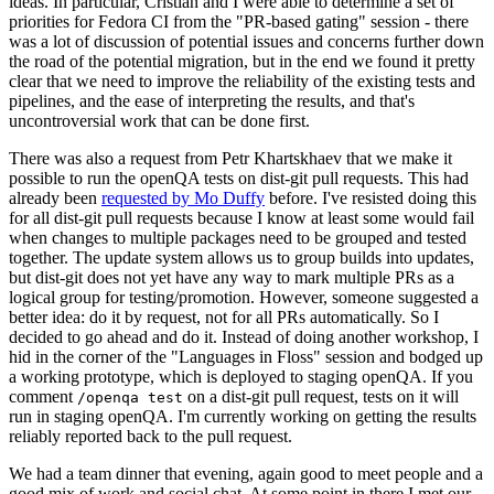
ideas. In particular, Cristian and I were able to determine a set of
priorities for Fedora CI from the "PR-based gating" session - there
was a lot of discussion of potential issues and concerns further down
the road of the potential migration, but in the end we found it pretty
clear that we need to improve the reliability of the existing tests and
pipelines, and the ease of interpreting the results, and that's
uncontroversial work that can be done first.
There was also a request from Petr Khartskhaev that we make it
possible to run the openQA tests on dist-git pull requests. This had
already been
requested by Mo Duffy
before. I've resisted doing this
for all dist-git pull requests because I know at least some would fail
when changes to multiple packages need to be grouped and tested
together. The update system allows us to group builds into updates,
but dist-git does not yet have any way to mark multiple PRs as a
logical group for testing/promotion. However, someone suggested a
better idea: do it by request, not for all PRs automatically. So I
decided to go ahead and do it. Instead of doing another workshop, I
hid in the corner of the "Languages in Floss" session and bodged up
a working prototype, which is deployed to staging openQA. If you
comment
on a dist-git pull request, tests on it will
/openqa test
run in staging openQA. I'm currently working on getting the results
reliably reported back to the pull request.
We had a team dinner that evening, again good to meet people and a
good mix of work and social chat. At some point in there I met our