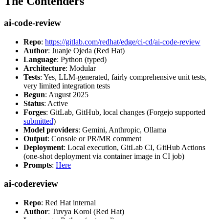
The Contenders
ai-code-review
Repo
:
https://gitlab.com/redhat/edge/ci-cd/ai-code-review
Author
: Juanje Ojeda (Red Hat)
Language
: Python (typed)
Architecture
: Modular
Tests
: Yes, LLM-generated, fairly comprehensive unit tests,
very limited integration tests
Begun
: August 2025
Status
: Active
Forges
: GitLab, GitHub, local changes (Forgejo supported
submitted
)
Model providers
: Gemini, Anthropic, Ollama
Output
: Console or PR/MR comment
Deployment
: Local execution, GitLab CI, GitHub Actions
(one-shot deployment via container image in CI job)
Prompts
:
Here
ai-codereview
Repo
: Red Hat internal
Author
: Tuvya Korol (Red Hat)