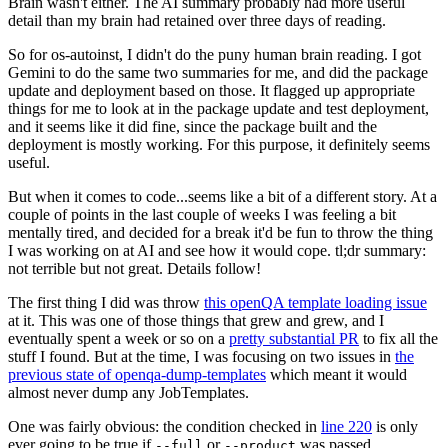
Brain wasn't either. The AI summary probably had more useful
detail than my brain had retained over three days of reading.
So for os-autoinst, I didn't do the puny human brain reading. I got
Gemini to do the same two summaries for me, and did the package
update and deployment based on those. It flagged up appropriate
things for me to look at in the package update and test deployment,
and it seems like it did fine, since the package built and the
deployment is mostly working. For this purpose, it definitely seems
useful.
But when it comes to code...seems like a bit of a different story. At a
couple of points in the last couple of weeks I was feeling a bit
mentally tired, and decided for a break it'd be fun to throw the thing
I was working on at AI and see how it would cope. tl;dr summary:
not terrible but not great. Details follow!
The first thing I did was throw
this openQA template loading issue
at it. This was one of those things that grew and grew, and I
eventually spent a week or so on a
pretty substantial PR
to fix all the
stuff I found. But at the time, I was focusing on two issues in
the
previous state of openqa-dump-templates
which meant it would
almost never dump any JobTemplates.
One was fairly obvious: the condition checked in
line 220
is only
ever going to be true if
or
was passed.
--full
--product