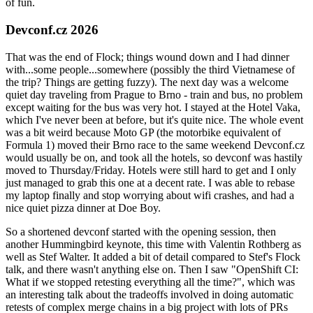
of fun.
Devconf.cz 2026
That was the end of Flock; things wound down and I had dinner
with...some people...somewhere (possibly the third Vietnamese of
the trip? Things are getting fuzzy). The next day was a welcome
quiet day traveling from Prague to Brno - train and bus, no problem
except waiting for the bus was very hot. I stayed at the Hotel Vaka,
which I've never been at before, but it's quite nice. The whole event
was a bit weird because Moto GP (the motorbike equivalent of
Formula 1) moved their Brno race to the same weekend Devconf.cz
would usually be on, and took all the hotels, so devconf was hastily
moved to Thursday/Friday. Hotels were still hard to get and I only
just managed to grab this one at a decent rate. I was able to rebase
my laptop finally and stop worrying about wifi crashes, and had a
nice quiet pizza dinner at Doe Boy.
So a shortened devconf started with the opening session, then
another Hummingbird keynote, this time with Valentin Rothberg as
well as Stef Walter. It added a bit of detail compared to Stef's Flock
talk, and there wasn't anything else on. Then I saw "OpenShift CI:
What if we stopped retesting everything all the time?", which was
an interesting talk about the tradeoffs involved in doing automatic
retests of complex merge chains in a big project with lots of PRs