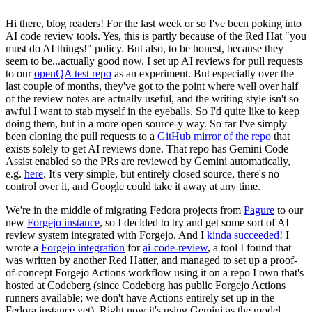
Hi there, blog readers! For the last week or so I've been poking into
AI code review tools. Yes, this is partly because of the Red Hat "you
must do AI things!" policy. But also, to be honest, because they
seem to be...actually good now. I set up AI reviews for pull requests
to our
openQA test repo
as an experiment. But especially over the
last couple of months, they've got to the point where well over half
of the review notes are actually useful, and the writing style isn't so
awful I want to stab myself in the eyeballs. So I'd quite like to keep
doing them, but in a more open source-y way. So far I've simply
been cloning the pull requests to a
GitHub mirror of the repo
that
exists solely to get AI reviews done. That repo has Gemini Code
Assist enabled so the PRs are reviewed by Gemini automatically,
e.g.
here
. It's very simple, but entirely closed source, there's no
control over it, and Google could take it away at any time.
We're in the middle of migrating Fedora projects from
Pagure
to our
new
Forgejo instance
, so I decided to try and get some sort of AI
review system integrated with Forgejo. And I
kinda succeeded
! I
wrote a
Forgejo integration
for
ai-code-review
, a tool I found that
was written by another Red Hatter, and managed to set up a proof-
of-concept Forgejo Actions workflow using it on a repo I own that's
hosted at Codeberg (since Codeberg has public Forgejo Actions
runners available; we don't have Actions entirely set up in the
Fedora instance yet). Right now it's using Gemini as the model