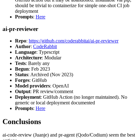
should be trivial to containerize for simple one-shot CI job
deployment
Prompts
:
Here
ai-pr-reviewer
Repo
:
https://github.com/coderabbitai/ai-pr-reviewer
Author
:
CodeRabbit
Language
: Typescript
Architecture
: Modular
Tests
: Barely any
Begun
: Feb 2023
Status
: Archived (Nov 2023)
Forges
: GitHub
Model providers
: OpenAI
Output
: PR review/comment
Deployment
: GitHub Action (no longer maintained). No
generic or local deployment documented
Prompts
:
Here
Conclusions
ai-code-review (Juanje) and pr-agent (Qodo/Codium) seem the best