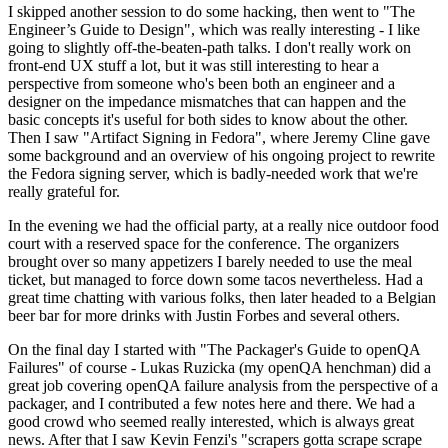
I skipped another session to do some hacking, then went to "The
Engineer’s Guide to Design", which was really interesting - I like
going to slightly off-the-beaten-path talks. I don't really work on
front-end UX stuff a lot, but it was still interesting to hear a
perspective from someone who's been both an engineer and a
designer on the impedance mismatches that can happen and the
basic concepts it's useful for both sides to know about the other.
Then I saw "Artifact Signing in Fedora", where Jeremy Cline gave
some background and an overview of his ongoing project to rewrite
the Fedora signing server, which is badly-needed work that we're
really grateful for.
In the evening we had the official party, at a really nice outdoor food
court with a reserved space for the conference. The organizers
brought over so many appetizers I barely needed to use the meal
ticket, but managed to force down some tacos nevertheless. Had a
great time chatting with various folks, then later headed to a Belgian
beer bar for more drinks with Justin Forbes and several others.
On the final day I started with "The Packager's Guide to openQA
Failures" of course - Lukas Ruzicka (my openQA henchman) did a
great job covering openQA failure analysis from the perspective of a
packager, and I contributed a few notes here and there. We had a
good crowd who seemed really interested, which is always great
news. After that I saw Kevin Fenzi's "scrapers gotta scrape scrape