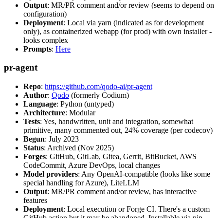
Output
: MR/PR comment and/or review (seems to depend on
configuration)
Deployment
: Local via yarn (indicated as for development
only), as containerized webapp (for prod) with own installer -
looks complex
Prompts
:
Here
pr-agent
Repo
:
https://github.com/qodo-ai/pr-agent
Author
:
Qodo
(formerly Codium)
Language
: Python (untyped)
Architecture
: Modular
Tests
: Yes, handwritten, unit and integration, somewhat
primitive, many commented out, 24% coverage (per codecov)
Begun
: July 2023
Status
: Archived (Nov 2025)
Forges
: GitHub, GitLab, Gitea, Gerrit, BitBucket, AWS
CodeCommit, Azure DevOps, local changes
Model providers
: Any OpenAI-compatible (looks like some
special handling for Azure), LiteLLM
Output
: MR/PR comment and/or review, has interactive
features
Deployment
: Local execution or Forge CI. There's a custom
GitHub action but it may be abandoned. Installable via pip,