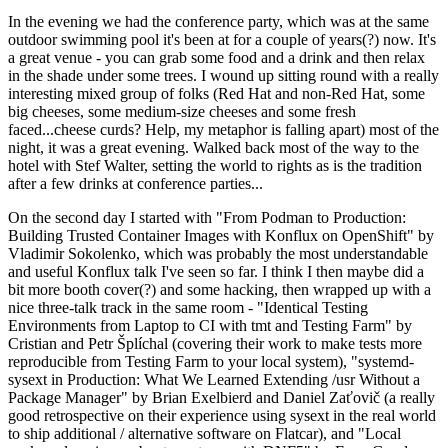
In the evening we had the conference party, which was at the same
outdoor swimming pool it's been at for a couple of years(?) now. It's
a great venue - you can grab some food and a drink and then relax
in the shade under some trees. I wound up sitting round with a really
interesting mixed group of folks (Red Hat and non-Red Hat, some
big cheeses, some medium-size cheeses and some fresh
faced...cheese curds? Help, my metaphor is falling apart) most of the
night, it was a great evening. Walked back most of the way to the
hotel with Stef Walter, setting the world to rights as is the tradition
after a few drinks at conference parties...
On the second day I started with "From Podman to Production:
Building Trusted Container Images with Konflux on OpenShift" by
Vladimir Sokolenko, which was probably the most understandable
and useful Konflux talk I've seen so far. I think I then maybe did a
bit more booth cover(?) and some hacking, then wrapped up with a
nice three-talk track in the same room - "Identical Testing
Environments from Laptop to CI with tmt and Testing Farm" by
Cristian and Petr Šplíchal (covering their work to make tests more
reproducible from Testing Farm to your local system), "systemd-
sysext in Production: What We Learned Extending /usr Without a
Package Manager" by Brian Exelbierd and Daniel Zaťovič (a really
good retrospective on their experience using sysext in the real world
to ship additional / alternative software on Flatcar), and "Local