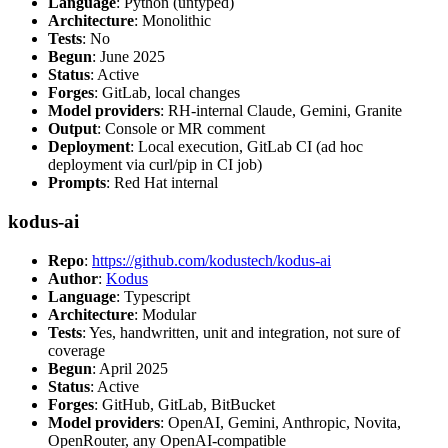
Language
: Python (untyped)
Architecture
: Monolithic
Tests
: No
Begun
: June 2025
Status
: Active
Forges
: GitLab, local changes
Model providers
: RH-internal Claude, Gemini, Granite
Output
: Console or MR comment
Deployment
: Local execution, GitLab CI (ad hoc
deployment via curl/pip in CI job)
Prompts
: Red Hat internal
kodus-ai
Repo
:
https://github.com/kodustech/kodus-ai
Author
:
Kodus
Language
: Typescript
Architecture
: Modular
Tests
: Yes, handwritten, unit and integration, not sure of
coverage
Begun
: April 2025
Status
: Active
Forges
: GitHub, GitLab, BitBucket
Model providers
: OpenAI, Gemini, Anthropic, Novita,
OpenRouter, any OpenAI-compatible