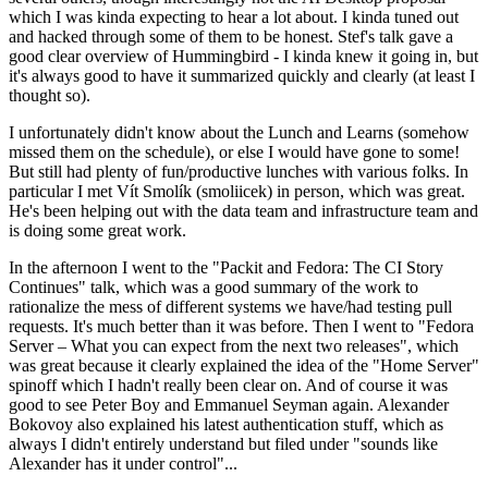
which I was kinda expecting to hear a lot about. I kinda tuned out
and hacked through some of them to be honest. Stef's talk gave a
good clear overview of Hummingbird - I kinda knew it going in, but
it's always good to have it summarized quickly and clearly (at least I
thought so).
I unfortunately didn't know about the Lunch and Learns (somehow
missed them on the schedule), or else I would have gone to some!
But still had plenty of fun/productive lunches with various folks. In
particular I met Vít Smolík (smoliicek) in person, which was great.
He's been helping out with the data team and infrastructure team and
is doing some great work.
In the afternoon I went to the "Packit and Fedora: The CI Story
Continues" talk, which was a good summary of the work to
rationalize the mess of different systems we have/had testing pull
requests. It's much better than it was before. Then I went to "Fedora
Server – What you can expect from the next two releases", which
was great because it clearly explained the idea of the "Home Server"
spinoff which I hadn't really been clear on. And of course it was
good to see Peter Boy and Emmanuel Seyman again. Alexander
Bokovoy also explained his latest authentication stuff, which as
always I didn't entirely understand but filed under "sounds like
Alexander has it under control"...