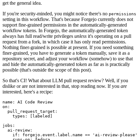
get the general idea.
If you're security-minded, you might notice there's no
permissions
setting in this workflow. That's because Forgejo currently does not
support fine-grained permissions in the automatically-generated
workflow tokens. In Forgejo, the automatically-generated token
always has full read/write privileges
unless
it's operating on a pull
request from a fork, in which case it has only read permissions.
Nothing finer-grained is possible at present. If you need something
finer-grained, you have to generate a token manually, save it as a
repository secret, and adjust your workflow (somehow) to use that
and hide the automatically-generated token as far as is practically
possible (that's outside the scope of this post).
So that's CI! What about LLM pull request review? Well, if you
dislike or are not interested in that, stop reading now. If you
are
interested, here's a recipe:
name
:
AI Code Review
on
:
pull_request_target
:
types
:
[
labeled
]
jobs
:
ai-review
:
if
:
forgejo.event.label.name == 'ai-review-please'
runs-on
:
fedora