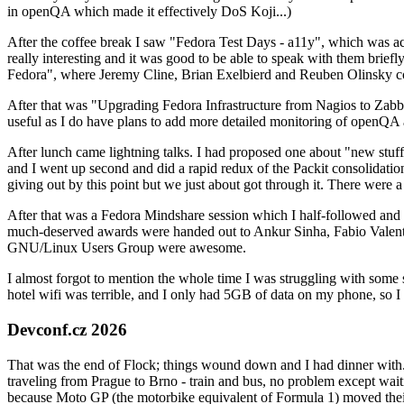
in openQA which made it effectively DoS Koji...)
After the coffee break I saw "Fedora Test Days - a11y", which was act
really interesting and it was good to be able to speak with them brief
Fedora", where Jeremy Cline, Brian Exelbierd and Reuben Olinsky co
After that was "Upgrading Fedora Infrastructure from Nagios to Zabbix
useful as I do have plans to add more detailed monitoring of openQA a
After lunch came lightning talks. I had proposed one about "new stuff w
and I went up second and did a rapid redux of the Packit consolidati
giving out by this point but we just about got through it. There were
After that was a Fedora Mindshare session which I half-followed and h
much-deserved awards were handed out to Ankur Sinha, Fabio Valentini 
GNU/Linux Users Group were awesome.
I almost forgot to mention the whole time I was struggling with some 
hotel wifi was terrible, and I only had 5GB of data on my phone, so I c
Devconf.cz 2026
That was the end of Flock; things wound down and I had dinner with.
traveling from Prague to Brno - train and bus, no problem except waiti
because Moto GP (the motorbike equivalent of Formula 1) moved their