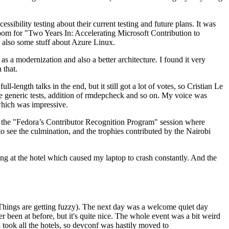
ibility testing about their current testing and future plans. It was
 room for "Two Years In: Accelerating Microsoft Contribution to
also some stuff about Azure Linux.
 a modernization and also a better architecture. I found it very
 that.
length talks in the end, but it still got a lot of votes, so Cristian Le
he generic tests, addition of rmdepcheck and so on. My voice was
 which was impressive.
hen the "Fedora’s Contributor Recognition Program" session where
o see the culmination, and the trophies contributed by the Nairobi
ing at the hotel which caused my laptop to crash constantly. And the
Things are getting fuzzy). The next day was a welcome quiet day
r been at before, but it's quite nice. The whole event was a bit weird
ook all the hotels, so devconf was hastily moved to