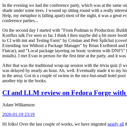
In the evening we had the conference party, which was at the same out
shade under some trees. I wound up sitting round with a really inte
Help, my metaphor is falling apart) most of the night, it was a great ev
conference parties...
On the second day I started with "From Podman to Production: Buil
Konflux talk I've seen so far. I think I then maybe did a bit more bo
to CI with tmt and Testing Farm" by Cristian and Petr Šplíchal (cove
Extending /usr Without a Package Manager" by Brian Exelbierd and Dani
Flatcar), and "Local package layering on bootc systems with DNF5" b
installs). I met Evan in person for the first time at the party, and it w
After that was the traditional wrap-up session with the trivia quiz (I wo
was delayed by nearly an hour. Ah, well. Eventually made it to my hote
in the area). Got in a couple of swims in the nice-but-small hotel pool
another trip in the books.
CI and LLM review on Fedora Forge with 
Adam Williamson
2026-01-19 23:19
Hi folks! Over the last couple of weeks, we have migrated
nearly all
t