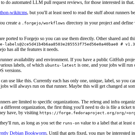
to do automated LLM pull request reviews, for those interested in that.
ython-wikitcms
, but you'll at least need to read the stuff about runners 
You create a
directory in your project and define
.forgejo/workflows
 are ported to Forgejo so you can use them directly. Other shared and th
e-labels@2ce5d41b4b6aa8503e285553f75ed56e0a40bae0 # v1.3
o has all the features it needs.
 runner availability and environment. If you have a public GitHub pro
various labels, of which
is one, and your jobs will run 
ubuntu-latest
S versions.
can use like this. Currently each has only one, unique, label, so you ca
 jobs will always run on that runner. Maybe this will get changed at some
runners are limited to specific organizations. The releng and infra organ
different organization, the first thing you'll need to do is file a ticket
hey have, by visiting
https://forge.fedoraproject.org/org/<or
hey'll run, as long as you set the
value to a label that at least 
runs-on
rently Debian Bookworm
. Until that gets fixed, you may be interested i