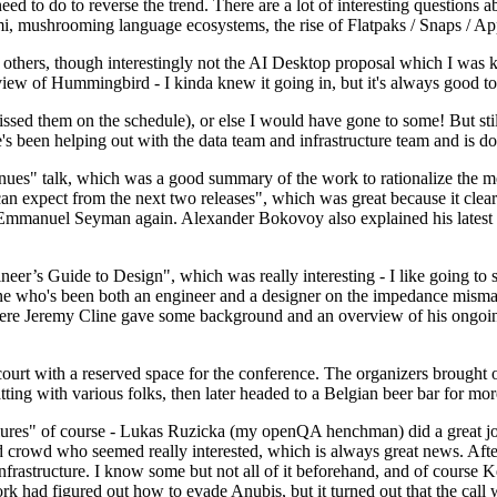
 to do to reverse the trend. There are a lot of interesting questions 
nami, mushrooming language ecosystems, the rise of Flatpaks / Snaps / A
thers, though interestingly not the AI Desktop proposal which I was ki
iew of Hummingbird - I kinda knew it going in, but it's always good to 
ed them on the schedule), or else I would have gone to some! But still
e's been helping out with the data team and infrastructure team and is 
nues" talk, which was a good summary of the work to rationalize the mes
an expect from the next two releases", which was great because it clea
 Emmanuel Seyman again. Alexander Bokovoy also explained his latest aut
er’s Guide to Design", which was really interesting - I like going to s
omeone who's been both an engineer and a designer on the impedance mismat
here Jeremy Cline gave some background and an overview of his ongoing 
 court with a reserved space for the conference. The organizers brought 
ing with various folks, then later headed to a Belgian beer bar for more
lures" of course - Lukas Ruzicka (my openQA henchman) did a great job
 crowd who seemed really interested, which is always great news. After
nfrastructure. I know some but not all of it beforehand, and of course 
rk had figured out how to evade Anubis, but it turned out that the call w