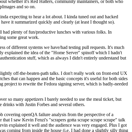
about whether it's Red Hatters, community maintainers, or both who
ppImages and so on.
nda expecting to hear a lot about. I kinda tuned out and hacked
have it summarized quickly and clearly (at least I thought so).
 had plenty of fun/productive lunches with various folks. In
doing some great work.
s of different systems we have/had testing pull requests. It's much
rly explained the idea of the "Home Server" spinoff which I hadn't
hentication stuff, which as always I didn't entirely understand but
lightly off-the-beaten-path talks. I don't really work on front-end UX
ches that can happen and the basic concepts it's useful for both sides
project to rewrite the Fedora signing server, which is badly-needed
over so many appetizers I barely needed to use the meal ticket, but
 drinks with Justin Forbes and several others.
 covering openQA failure analysis from the perspective of a
 that I saw Kevin Fenzi's "scrapers gotta scrape scrape scrape" talk
Kevin explained it well and the audience was very engaged. Plus I got
as coming from inside the house (i.e. I had done a slightly silly thing