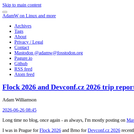
Skip to main content
AdamW on Linux and more
Archives
Tags
About
Privacy / Legal
Contact
Mastodon @
adamw@fosstodon.org
Pagure.io
Github
RSS feed
Atom feed
Flock 2026 and Devconf.cz 2026 trip repor
Adam Williamson
2026-06-26 08:45
Long time no blog, once again - as always, I'm mostly posting on
Mas
I was in Prague for
Flock 2026
and Brno for
Devconf.cz 2026
recentl