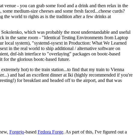
eat venue - you can grab some food and a drink and then relax in the
s, some medium-size cheeses and some fresh faced...cheese curds?
the world to rights as is the tradition after a few drinks at
 Sokolenko, which was probably the most understandable and useful
track in the same room - "Identical Testing Environments from Laptop
your local system), "systemd-sysext in Production: What We Learned
t in the real world to ship additional / alternative software on
ent, dnf-ish interface to "overlaying" packages on bootc-based
 it for the glorious bootc-based future.
 extremely hot) to the train station...to find that my train to Vienna
er...) and had an excellent dinner at Iki (highly recommended if you're
esting!) for breakfast and headed off to the airport, and that was
 new,
Forgejo
-based
Fedora Forge
. As part of this, I've figured out a