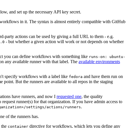
below, and set up the necessary API key secret.
 workflows in it. The syntax is almost entirely compatible with GitHub
ird-party actions can be used by giving a full URL to them - e.g.
- but whether a given action will work or not depends on whether
.0
ject you can define workflows with something like
runs-on: ubuntu-
on any available runner with that label. The
available environments
n't specify workflows with a label like
and have them run on
fedora
 point. But the runners are available to all repos in the staging
izations have runners, and now I
requested one
, the quality
 to request runner(s) for that organization. If you have admin access to
.
ganization>/settings/actions/runners
one of the runners has.
n the
directive for workflows, which lets you define any
container