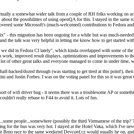
ually a somewhat wider talk from a couple of RH folks working on access
ly about the possibilities of using openQA for this. I stayed in the same
vered some Microsoft's (much-welcomed) contributions to Fedora and 
" - this migration has been ongoing for a while but was much-needed as
nd the talk was very helpful in letting me know how to get started with
e did in Fedora CI lately", which kinda overlapped with some of the full-
on work, improved result displays, optimizations and improvements to t
 a lot of other great talks and everyone managed to come in under time,
alf-hacked/dozed through (was starting to get tired at this point!), t
and Justin Forbes. I was on the voting panel for this so it was great t
sort of wifi driver bug - it seems there was a troublesome AP or someth
ouldn't really rebase to F44 to avoid it. Lots of fun.
..some people...somewhere (possibly the third Vietnamese of the trip? 
ng for the bus was very hot. I stayed at the Hotel Vaka, which I've neve
 Brno race to the same weekend Devconf.cz would usually be on, and t