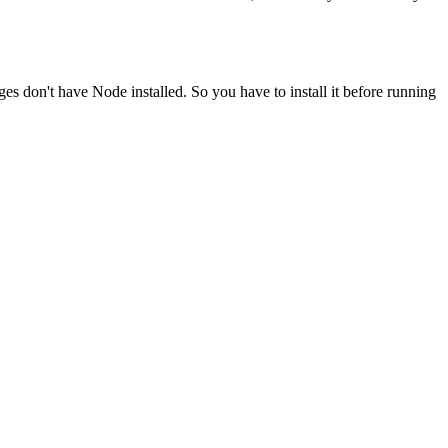
ges don't have Node installed. So you have to install it before running