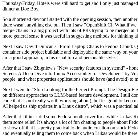
Thursday/Friday. Hotels were still hard to get and I only just managed 
dinner at Doe Boy.
So a shortened devconf started with the opening session, then another 
there wasn't anything else on. Then I saw "OpenShift CI: What if we st
merge chains in a big project with lots of PRs trying to be merged all t
more general sense it was useful in suggesting methods for thinking a
Next I saw David Duncan's "From Laptop Chaos to Fedora Cloud: Quadl
container side project buildable and deployable the same way on your 
are a good approach, in his usual fun and personable style.
After that I saw Zbigniew's "New security features in systemd" - hone
Screen: A Deep Dive into Linux Accessibility for Developers" by Vojt
people, and what properties applications should have (and avoid) to m
Next I went to "Stop Looking for the Perfect Prompt: The Design-Fir
on different approaches to LLM-based feature development. I still don't
code that it's not really worth worrying about), but it's good to kee
AI helped us ship updates in a Linux distro", which was a practical t
After that I think I did some Fedora booth cover for a while. Lukas 
them some relief. It's always a lot of fun chatting to people about Fe
to show off that it's pretty practical to do audio creation on stock Fed
and eventually telling them to come back when Lukas would be there.