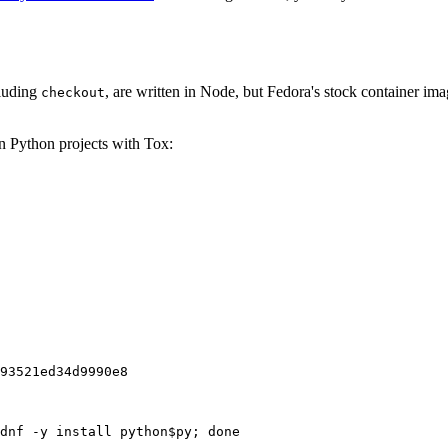
cluding
, are written in Node, but Fedora's stock container ima
checkout
on Python projects with Tox:
93521ed34d9990e8
dnf -y install python$py; done