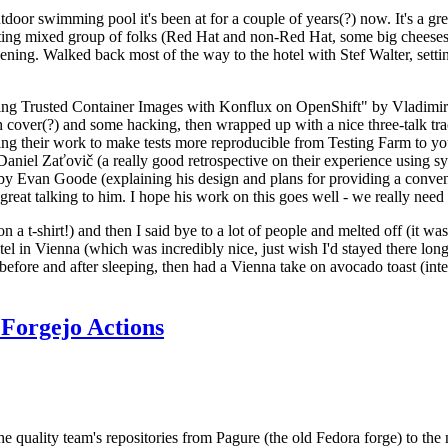
door swimming pool it's been at for a couple of years(?) now. It's a gr
resting mixed group of folks (Red Hat and non-Red Hat, some big cheese
ening. Walked back most of the way to the hotel with Stef Walter, setting 
ding Trusted Container Images with Konflux on OpenShift" by Vladimir
oth cover(?) and some hacking, then wrapped up with a nice three-talk 
ring their work to make tests more reproducible from Testing Farm to 
el Zaťovič (a really good retrospective on their experience using sysex
y Evan Goode (explaining his design and plans for providing a conveni
as great talking to him. I hope his work on this goes well - we really need
n a t-shirt!) and then I said bye to a lot of people and melted off (it was
l in Vienna (which was incredibly nice, just wish I'd stayed there long
 before and after sleeping, then had a Vienna take on avocado toast (inter
Forgejo Actions
he quality team's repositories from Pagure (the old Fedora forge) to the