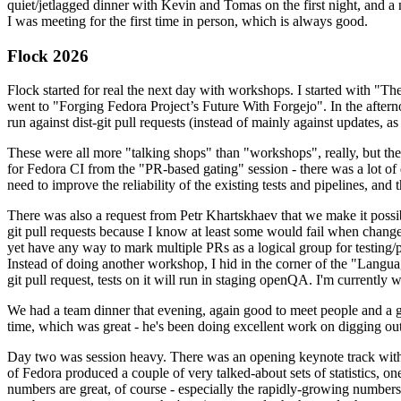
quiet/jetlagged dinner with Kevin and Tomas on the first night, and
I was meeting for the first time in person, which is always good.
Flock 2026
Flock started for real the next day with workshops. I started with "T
went to "Forging Fedora Project’s Future With Forgejo". In the afte
run against dist-git pull requests (instead of mainly against updates, as 
These were all more "talking shops" than "workshops", really, but they 
for Fedora CI from the "PR-based gating" session - there was a lot of d
need to improve the reliability of the existing tests and pipelines, and 
There was also a request from Petr Khartskhaev that we make it possib
git pull requests because I know at least some would fail when change
yet have any way to mark multiple PRs as a logical group for testing/p
Instead of doing another workshop, I hid in the corner of the "Lang
git pull request, tests on it will run in staging openQA. I'm currently w
We had a team dinner that evening, again good to meet people and a g
time, which was great - he's been doing excellent work on digging out 
Day two was session heavy. There was an opening keynote track with 
of Fedora produced a couple of very talked-about sets of statistics,
numbers are great, of course - especially the rapidly-growing numbers