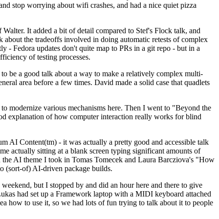
y and stop worrying about wifi crashes, and had a nice quiet pizza
alter. It added a bit of detail compared to Stef's Flock talk, and
k about the tradeoffs involved in doing automatic retests of complex
tly - Fedora updates don't quite map to PRs in a git repo - but in a
ficiency of testing processes.
o be a good talk about a way to make a relatively complex multi-
eneral area before a few times. David made a solid case that quadlets
ing to modernize various mechanisms here. Then I went to "Beyond the
od explanation of how computer interaction really works for blind
AI Content(tm) - it was actually a pretty good and accessible talk
me actually sitting at a blank screen typing significant amounts of
g with the AI theme I took in Tomas Tomecek and Laura Barcziova's "How
o (sort-of) AI-driven package builds.
 weekend, but I stopped by and did an hour here and there to give
all. Lukas had set up a Framework laptop with a MIDI keyboard attached
a how to use it, so we had lots of fun trying to talk about it to people