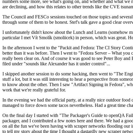
numbers some more, see what's going on, and whether and what we need
are declining, and how this relates to other trends like the CVE tsu
The Council and FESCo sessions touched on those topics and several o
through some of them to be honest. Stef's talk gave a good clear overv
I unfortunately didn't know about the Lunch and Learns (somehow miss
particular I met Vít Smolík (smoliicek) in person, which was great. H
In the afternoon I went to the "Packit and Fedora: The CI Story Conti
better than it was before. Then I went to "Fedora Server – What you c
really been clear on. And of course it was good to see Peter Boy and
filed under "sounds like Alexander has it under control"...
I skipped another session to do some hacking, then went to "The Engine
stuff a lot, but it was still interesting to hear a perspective from s
to know about the other. Then I saw "Artifact Signing in Fedora", w
work that we're really grateful for.
In the evening we had the official party, at a really nice outdoor food
managed to force down some tacos nevertheless. Had a great time chatt
On the final day I started with "The Packager's Guide to openQA Fai
packager, and I contributed a few notes here and there. We had a good
on all the fun we've been having with scraper networks flooding our i
to tell my story about the time I thought a dastardly new scraper netwo