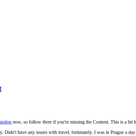
t
todon
now, so follow there if you're missing the Content. This is a bit b
y. Didn't have any issues with travel, fortunately. I was in Prague a da