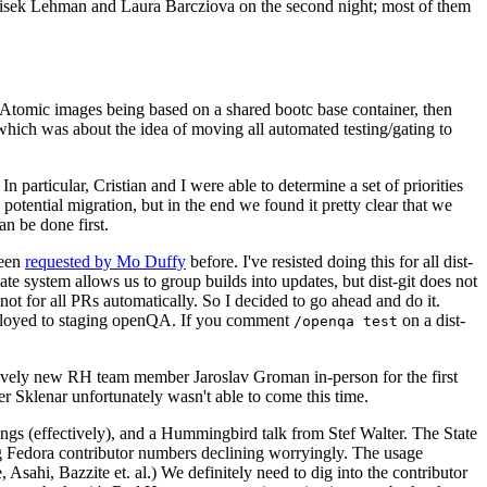
ntisek Lehman and Laura Barcziova on the second night; most of them
e Atomic images being based on a shared bootc base container, then
hich was about the idea of moving all automated testing/gating to
 particular, Cristian and I were able to determine a set of priorities
potential migration, but in the end we found it pretty clear that we
an be done first.
been
requested by Mo Duffy
before. I've resisted doing this for all dist-
e system allows us to group builds into updates, but dist-git does not
ot for all PRs automatically. So I decided to go ahead and do it.
deployed to staging openQA. If you comment
on a dist-
/openqa test
atively new RH team member Jaroslav Groman in-person for the first
er Sklenar unfortunately wasn't able to come this time.
gs (effectively), and a Hummingbird talk from Stef Walter. The State
ng Fedora contributor numbers declining worryingly. The usage
ahi, Bazzite et. al.) We definitely need to dig into the contributor