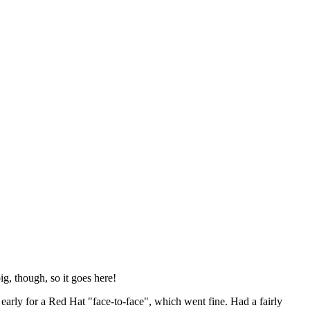
ig, though, so it goes here!
y early for a Red Hat "face-to-face", which went fine. Had a fairly