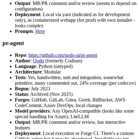
Output
: MR/PR comment and/or review (seems to depend on
configuration)
Deployment
: Local via yarn (indicated as for development
only), as containerized webapp (for prod) with own installer -
looks complex
Prompts
:
Here
pr-agent
Repo
:
https://github.com/qodo-ai/pr-agent
Author
:
Qodo
(formerly Codium)
Language
: Python (untyped)
Architecture
: Modular
Tests
: Yes, handwritten, unit and integration, somewhat
primitive, many commented out, 24% coverage (per codecov)
Begun
: July 2023
Status
: Archived (Nov 2025)
Forges
: GitHub, GitLab, Gitea, Gerrit, BitBucket, AWS
CodeCommit, Azure DevOps, local changes
Model providers
: Any OpenAI-compatible (looks like some
special handling for Azure), LiteLLM
Output
: MR/PR comment and/or review, has interactive
features
Deployment
: Local execution or Forge CI. There's a custom
GitHub action but it may be abandoned. Installable via pip,