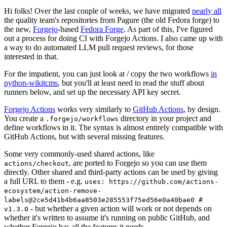
Hi folks! Over the last couple of weeks, we have migrated
nearly all
the quality team's repositories from Pagure (the old Fedora forge) to
the new,
Forgejo
-based
Fedora Forge
. As part of this, I've figured
out a process for doing CI with Forgejo Actions. I also came up with
a way to do automated LLM pull request reviews, for those
interested in that.
For the impatient, you can just look at / copy the two workflows
in
python-wikitcms
, but you'll at least need to read the stuff about
runners below, and set up the necessary API key secret.
Forgejo Actions
works very similarly to
GitHub Actions
, by design.
You create a
directory in your project and
.forgejo/workflows
define workflows in it. The syntax is almost entirely compatible with
GitHub Actions, but with several missing features.
Some very commonly-used shared actions, like
, are ported to Forgejo so you can use them
actions/checkout
directly. Other shared and third-party actions can be used by giving
a full URL to them - e.g.
uses: https://github.com/actions-
ecosystem/action-remove-
labels@2ce5d41b4b6aa8503e285553f75ed56e0a40bae0 #
- but whether a given action will work or not depends on
v1.3.0
whether it's written to assume it's running on public GitHub, and
whether Forgejo has all the features it needs.