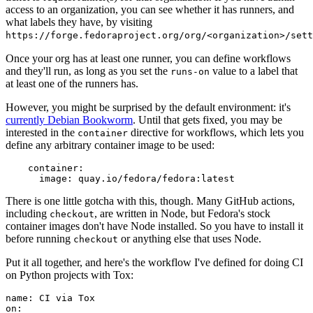
access to an organization, you can see whether it has runners, and
what labels they have, by visiting
https://forge.fedoraproject.org/org/<organization>/set
Once your org has at least one runner, you can define workflows
and they'll run, as long as you set the
value to a label that
runs-on
at least one of the runners has.
However, you might be surprised by the default environment: it's
currently Debian Bookworm
. Until that gets fixed, you may be
interested in the
directive for workflows, which lets you
container
define any arbitrary container image to be used:
container
:
image
:
quay.io/fedora/fedora:latest
There is one little gotcha with this, though. Many GitHub actions,
including
, are written in Node, but Fedora's stock
checkout
container images don't have Node installed. So you have to install it
before running
or anything else that uses Node.
checkout
Put it all together, and here's the workflow I've defined for doing CI
on Python projects with Tox:
name
:
CI via Tox
on
: