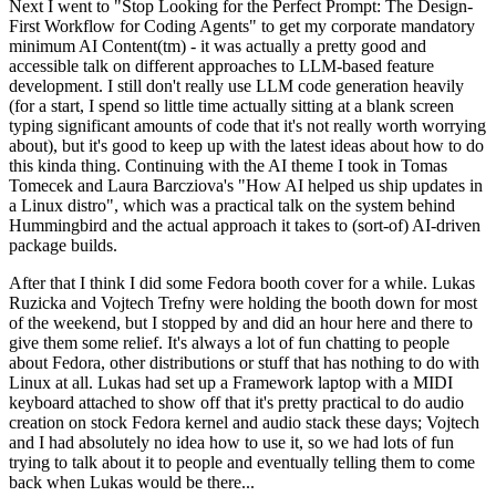
Next I went to "Stop Looking for the Perfect Prompt: The Design-
First Workflow for Coding Agents" to get my corporate mandatory
minimum AI Content(tm) - it was actually a pretty good and
accessible talk on different approaches to LLM-based feature
development. I still don't really use LLM code generation heavily
(for a start, I spend so little time actually sitting at a blank screen
typing significant amounts of code that it's not really worth worrying
about), but it's good to keep up with the latest ideas about how to do
this kinda thing. Continuing with the AI theme I took in Tomas
Tomecek and Laura Barcziova's "How AI helped us ship updates in
a Linux distro", which was a practical talk on the system behind
Hummingbird and the actual approach it takes to (sort-of) AI-driven
package builds.
After that I think I did some Fedora booth cover for a while. Lukas
Ruzicka and Vojtech Trefny were holding the booth down for most
of the weekend, but I stopped by and did an hour here and there to
give them some relief. It's always a lot of fun chatting to people
about Fedora, other distributions or stuff that has nothing to do with
Linux at all. Lukas had set up a Framework laptop with a MIDI
keyboard attached to show off that it's pretty practical to do audio
creation on stock Fedora kernel and audio stack these days; Vojtech
and I had absolutely no idea how to use it, so we had lots of fun
trying to talk about it to people and eventually telling them to come
back when Lukas would be there...