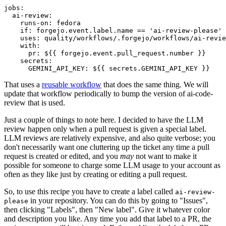
jobs
:
ai-review
:
runs-on
:
fedora
if
:
forgejo.event.label.name == 'ai-review-please'
uses
:
quality/workflows/.forgejo/workflows/ai-revie
with
:
pr
:
${{ forgejo.event.pull_request.number }}
secrets
:
GEMINI_API_KEY
:
${{ secrets.GEMINI_API_KEY }}
That uses a
reusable workflow
that does the same thing. We will
update that workflow periodically to bump the version of ai-code-
review that is used.
Just a couple of things to note here. I decided to have the LLM
review happen only when a pull request is given a special label.
LLM reviews are relatively expensive, and also quite verbose; you
don't necessarily want one cluttering up the ticket any time a pull
request is created or edited, and you
may
not want to make it
possible for someone to charge some LLM usage to your account as
often as they like just by creating or editing a pull request.
So, to use this recipe you have to create a label called
ai-review-
in your repository. You can do this by going to "Issues",
please
then clicking "Labels", then "New label". Give it whatever color
and description you like. Any time you add that label to a PR, the