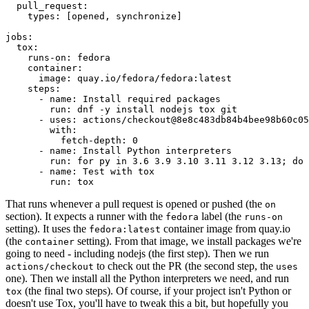
pull_request
:
types
:
[
opened
,
synchronize
]
jobs
:
tox
:
runs-on
:
fedora
container
:
image
:
quay.io/fedora/fedora:latest
steps
:
-
name
:
Install required packages
run
:
dnf -y install nodejs tox git
-
uses
:
actions/checkout@8e8c483db84b4bee98b60c05
with
:
fetch-depth
:
0
-
name
:
Install Python interpreters
run
:
for py in 3.6 3.9 3.10 3.11 3.12 3.13; do 
-
name
:
Test with tox
run
:
tox
That runs whenever a pull request is opened or pushed (the
on
section). It expects a runner with the
label (the
fedora
runs-on
setting). It uses the
container image from quay.io
fedora:latest
(the
setting). From that image, we install packages we're
container
going to need - including nodejs (the first step). Then we run
to check out the PR (the second step, the
actions/checkout
uses
one). Then we install all the Python interpreters we need, and run
(the final two steps). Of course, if your project isn't Python or
tox
doesn't use Tox, you'll have to tweak this a bit, but hopefully you