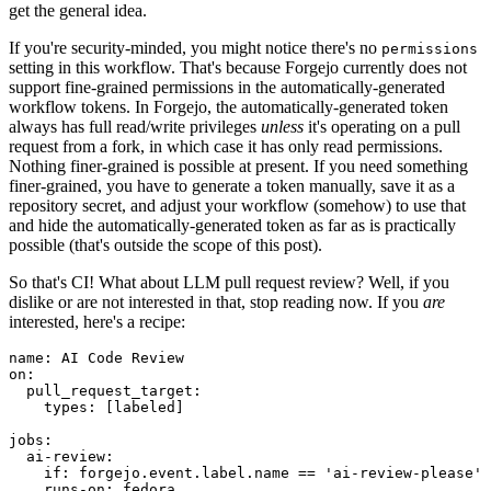
get the general idea.
If you're security-minded, you might notice there's no
permissions
setting in this workflow. That's because Forgejo currently does not
support fine-grained permissions in the automatically-generated
workflow tokens. In Forgejo, the automatically-generated token
always has full read/write privileges
unless
it's operating on a pull
request from a fork, in which case it has only read permissions.
Nothing finer-grained is possible at present. If you need something
finer-grained, you have to generate a token manually, save it as a
repository secret, and adjust your workflow (somehow) to use that
and hide the automatically-generated token as far as is practically
possible (that's outside the scope of this post).
So that's CI! What about LLM pull request review? Well, if you
dislike or are not interested in that, stop reading now. If you
are
interested, here's a recipe:
name
:
AI Code Review
on
:
pull_request_target
:
types
:
[
labeled
]
jobs
:
ai-review
:
if
:
forgejo.event.label.name == 'ai-review-please'
runs-on
:
fedora