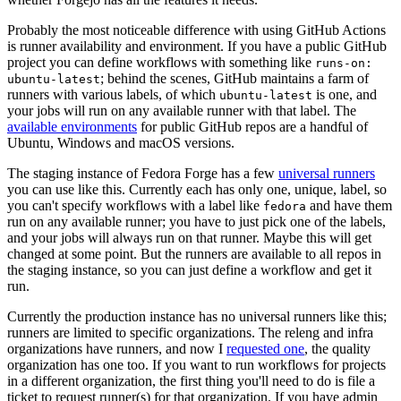
Probably the most noticeable difference with using GitHub Actions
is runner availability and environment. If you have a public GitHub
project you can define workflows with something like
runs-on:
; behind the scenes, GitHub maintains a farm of
ubuntu-latest
runners with various labels, of which
is one, and
ubuntu-latest
your jobs will run on any available runner with that label. The
available environments
for public GitHub repos are a handful of
Ubuntu, Windows and macOS versions.
The staging instance of Fedora Forge has a few
universal runners
you can use like this. Currently each has only one, unique, label, so
you can't specify workflows with a label like
and have them
fedora
run on any available runner; you have to just pick one of the labels,
and your jobs will always run on that runner. Maybe this will get
changed at some point. But the runners are available to all repos in
the staging instance, so you can just define a workflow and get it
run.
Currently the production instance has no universal runners like this;
runners are limited to specific organizations. The releng and infra
organizations have runners, and now I
requested one
, the quality
organization has one too. If you want to run workflows for projects
in a different organization, the first thing you'll need to do is file a
ticket to request runner(s) for that organization. If you have admin