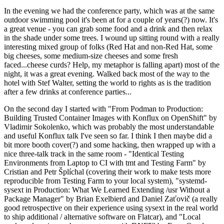
In the evening we had the conference party, which was at the same
outdoor swimming pool it's been at for a couple of years(?) now. It's
a great venue - you can grab some food and a drink and then relax
in the shade under some trees. I wound up sitting round with a really
interesting mixed group of folks (Red Hat and non-Red Hat, some
big cheeses, some medium-size cheeses and some fresh
faced...cheese curds? Help, my metaphor is falling apart) most of the
night, it was a great evening. Walked back most of the way to the
hotel with Stef Walter, setting the world to rights as is the tradition
after a few drinks at conference parties...
On the second day I started with "From Podman to Production:
Building Trusted Container Images with Konflux on OpenShift" by
Vladimir Sokolenko, which was probably the most understandable
and useful Konflux talk I've seen so far. I think I then maybe did a
bit more booth cover(?) and some hacking, then wrapped up with a
nice three-talk track in the same room - "Identical Testing
Environments from Laptop to CI with tmt and Testing Farm" by
Cristian and Petr Šplíchal (covering their work to make tests more
reproducible from Testing Farm to your local system), "systemd-
sysext in Production: What We Learned Extending /usr Without a
Package Manager" by Brian Exelbierd and Daniel Zaťovič (a really
good retrospective on their experience using sysext in the real world
to ship additional / alternative software on Flatcar), and "Local