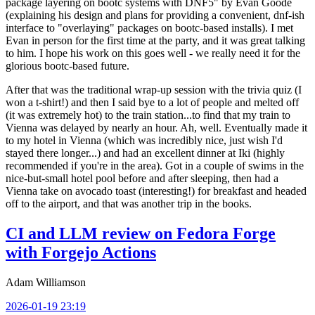
package layering on bootc systems with DNF5" by Evan Goode
(explaining his design and plans for providing a convenient, dnf-ish
interface to "overlaying" packages on bootc-based installs). I met
Evan in person for the first time at the party, and it was great talking
to him. I hope his work on this goes well - we really need it for the
glorious bootc-based future.
After that was the traditional wrap-up session with the trivia quiz (I
won a t-shirt!) and then I said bye to a lot of people and melted off
(it was extremely hot) to the train station...to find that my train to
Vienna was delayed by nearly an hour. Ah, well. Eventually made it
to my hotel in Vienna (which was incredibly nice, just wish I'd
stayed there longer...) and had an excellent dinner at Iki (highly
recommended if you're in the area). Got in a couple of swims in the
nice-but-small hotel pool before and after sleeping, then had a
Vienna take on avocado toast (interesting!) for breakfast and headed
off to the airport, and that was another trip in the books.
CI and LLM review on Fedora Forge
with Forgejo Actions
Adam Williamson
2026-01-19 23:19