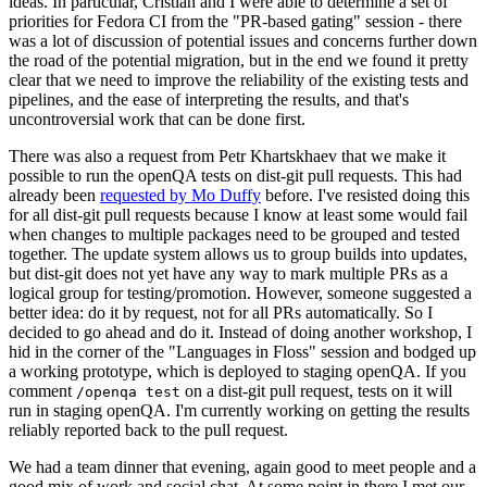
ideas. In particular, Cristian and I were able to determine a set of
priorities for Fedora CI from the "PR-based gating" session - there
was a lot of discussion of potential issues and concerns further down
the road of the potential migration, but in the end we found it pretty
clear that we need to improve the reliability of the existing tests and
pipelines, and the ease of interpreting the results, and that's
uncontroversial work that can be done first.
There was also a request from Petr Khartskhaev that we make it
possible to run the openQA tests on dist-git pull requests. This had
already been
requested by Mo Duffy
before. I've resisted doing this
for all dist-git pull requests because I know at least some would fail
when changes to multiple packages need to be grouped and tested
together. The update system allows us to group builds into updates,
but dist-git does not yet have any way to mark multiple PRs as a
logical group for testing/promotion. However, someone suggested a
better idea: do it by request, not for all PRs automatically. So I
decided to go ahead and do it. Instead of doing another workshop, I
hid in the corner of the "Languages in Floss" session and bodged up
a working prototype, which is deployed to staging openQA. If you
comment
on a dist-git pull request, tests on it will
/openqa test
run in staging openQA. I'm currently working on getting the results
reliably reported back to the pull request.
We had a team dinner that evening, again good to meet people and a
good mix of work and social chat. At some point in there I met our