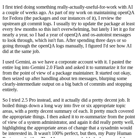
I first tried doing something really-actually-useful-for-work with AI
a couple of weeks ago. As part of my work on maintaining openQA
for Fedora (the packages and our instances of it), I review the
upstream git commit logs. I usually try to update the package at least
every few months so this isn't overwhelming, but lately I let it go for
nearly a year, so I had a year of openQA and os-autoinst messages
to look through, which isn't fun. After spending three days or so
going through the openQA logs manually, I figured I'd see how AI
did at the same job.
I used Gemini, as we have a corporate account with it. I pasted the
entire log into Gemini 2.0 Flash and asked it to summarize it for me
from the point of view of a package maintainer. It started out okay,
then seized up after handling about ten messages, blurping some
clearly-intermediate output on a big batch of commits and stopping
entirely.
So I tried 2.5 Pro instead, and it actually did a pretty decent job. It
boiled things down a long way into five or six appropriate topic
areas, with a pretty decent summary of each. It pretty much covered
the appropriate things. I then asked it to re-summarize from the point
of view of a system administrator, and again it did really pretty well,
highlighting the appropriate areas of change that a sysadmin would
be interested in. It wasn't 100% perfect, but then, my Puny Human