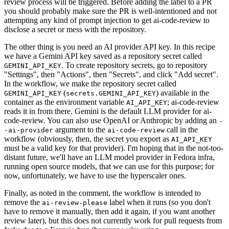
review process will be triggered. Before adding the label to a PR
you should probably make sure the PR is well-intentioned and not
attempting any kind of prompt injection to get ai-code-review to
disclose a secret or mess with the repository.
The other thing is you need an AI provider API key. In this recipe
we have a Gemini API key saved as a repository secret called
. To create repository secrets, go to repository
GEMINI_API_KEY
"Settings", then "Actions", then "Secrets", and click "Add secret".
In the workflow, we make the repository secret called
(
) available in the
GEMINI_API_KEY
secrets.GEMINI_API_KEY
container as the environment variable
; ai-code-review
AI_API_KEY
reads it in from there. Gemini is the default LLM provider for ai-
code-review. You can also use OpenAI or Anthropic by adding an
-
argument to the
call in the
-ai-provider
ai-code-review
workflow (obviously, then, the secret you export as
AI_API_KEY
must be a valid key for that provider). I'm hoping that in the not-too-
distant future, we'll have an LLM model provider in Fedora infra,
running open source models, that we can use for this purpose; for
now, unfortunately, we have to use the hyperscaler ones.
Finally, as noted in the comment, the workflow is intended to
remove the
label when it runs (so you don't
ai-review-please
have to remove it manually, then add it again, if you want another
review later), but this does not currently work for pull requests from