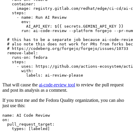
container
:
image
:
registry.gitlab.com/redhat/edge/ci-cd/ai-c
steps
:
-
name
:
Run AI Review
env
:
AI_API_KEY
:
${{ secrets.GEMINI_API_KEY }}
run
:
ai-code-review --platform forgejo --pr-num
# this has to be a separate job because ai-code-revie
# also note this does not work for PRs from forks bec
# https://codeberg.org/forgejo/forgejo/issues/10733
remove-label
:
runs-on
:
fedora
steps
:
-
uses
:
https://github.com/actions-ecosystem/acti
with
:
labels
:
ai-review-please
That will cause the
ai-code-review tool
to review the pull request
and post its analysis as a comment.
If you trust me and the Fedora Quality organization, you can also
just use this:
name
:
AI Code Review
on
:
pull_request_target
:
types
:
[
labeled
]