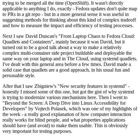
trying to be merged all the time (OpenShift). It wasn't directly
applicable to anything I do, exactly - Fedora updates don't quite map
to PRs in a git repo - but in a more general sense it was useful in
suggesting methods for thinking about this kind of complex tradeoff
and how to measure the impact and efficiency of testing processes.
Next I saw David Duncan's "From Laptop Chaos to Fedora Cloud:
Quadlets and Containers", mainly because it was David, but it
turned out to be a good talk about a way to make a relatively
complex multi-container side project buildable and deployable the
same way on your laptop and in The Cloud, using systemd quadlets.
I've dealt with this general area before a few times. David made a
solid case that quadlets are a good approach, in his usual fun and
personable style.
After that I saw Zbigniew's "New security features in systemd" -
honestly I missed some of this one, but got the gist of why systemd
is trying to modernize various mechanisms here. Then I went to
"Beyond the Screen: A Deep Dive into Linux Accessibility for
Developers" by Vojtech Polasek, which was one of my highlights of
the week - a really good explanation of how computer interaction
really works for blind people, and what properties applications
should have (and avoid) to make them usable. This is obviously
very important for testing purposes.