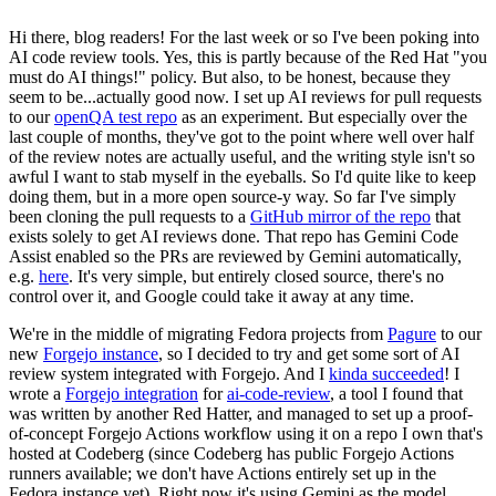
Hi there, blog readers! For the last week or so I've been poking into
AI code review tools. Yes, this is partly because of the Red Hat "you
must do AI things!" policy. But also, to be honest, because they
seem to be...actually good now. I set up AI reviews for pull requests
to our
openQA test repo
as an experiment. But especially over the
last couple of months, they've got to the point where well over half
of the review notes are actually useful, and the writing style isn't so
awful I want to stab myself in the eyeballs. So I'd quite like to keep
doing them, but in a more open source-y way. So far I've simply
been cloning the pull requests to a
GitHub mirror of the repo
that
exists solely to get AI reviews done. That repo has Gemini Code
Assist enabled so the PRs are reviewed by Gemini automatically,
e.g.
here
. It's very simple, but entirely closed source, there's no
control over it, and Google could take it away at any time.
We're in the middle of migrating Fedora projects from
Pagure
to our
new
Forgejo instance
, so I decided to try and get some sort of AI
review system integrated with Forgejo. And I
kinda succeeded
! I
wrote a
Forgejo integration
for
ai-code-review
, a tool I found that
was written by another Red Hatter, and managed to set up a proof-
of-concept Forgejo Actions workflow using it on a repo I own that's
hosted at Codeberg (since Codeberg has public Forgejo Actions
runners available; we don't have Actions entirely set up in the
Fedora instance yet). Right now it's using Gemini as the model