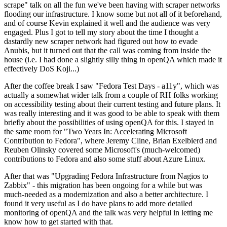
scrape" talk on all the fun we've been having with scraper networks
flooding our infrastructure. I know some but not all of it beforehand,
and of course Kevin explained it well and the audience was very
engaged. Plus I got to tell my story about the time I thought a
dastardly new scraper network had figured out how to evade
Anubis, but it turned out that the call was coming from inside the
house (i.e. I had done a slightly silly thing in openQA which made it
effectively DoS Koji...)
After the coffee break I saw "Fedora Test Days - a11y", which was
actually a somewhat wider talk from a couple of RH folks working
on accessibility testing about their current testing and future plans. It
was really interesting and it was good to be able to speak with them
briefly about the possibilities of using openQA for this. I stayed in
the same room for "Two Years In: Accelerating Microsoft
Contribution to Fedora", where Jeremy Cline, Brian Exelbierd and
Reuben Olinsky covered some Microsoft's (much-welcomed)
contributions to Fedora and also some stuff about Azure Linux.
After that was "Upgrading Fedora Infrastructure from Nagios to
Zabbix" - this migration has been ongoing for a while but was
much-needed as a modernization and also a better architecture. I
found it very useful as I do have plans to add more detailed
monitoring of openQA and the talk was very helpful in letting me
know how to get started with that.