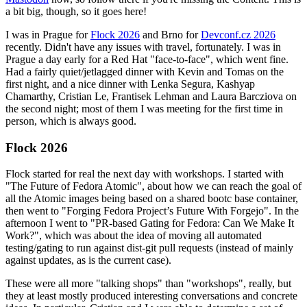
a bit big, though, so it goes here!
I was in Prague for
Flock 2026
and Brno for
Devconf.cz 2026
recently. Didn't have any issues with travel, fortunately. I was in
Prague a day early for a Red Hat "face-to-face", which went fine.
Had a fairly quiet/jetlagged dinner with Kevin and Tomas on the
first night, and a nice dinner with Lenka Segura, Kashyap
Chamarthy, Cristian Le, Frantisek Lehman and Laura Barcziova on
the second night; most of them I was meeting for the first time in
person, which is always good.
Flock 2026
Flock started for real the next day with workshops. I started with
"The Future of Fedora Atomic", about how we can reach the goal of
all the Atomic images being based on a shared bootc base container,
then went to "Forging Fedora Project’s Future With Forgejo". In the
afternoon I went to "PR-based Gating for Fedora: Can We Make It
Work?", which was about the idea of moving all automated
testing/gating to run against dist-git pull requests (instead of mainly
against updates, as is the current case).
These were all more "talking shops" than "workshops", really, but
they at least mostly produced interesting conversations and concrete