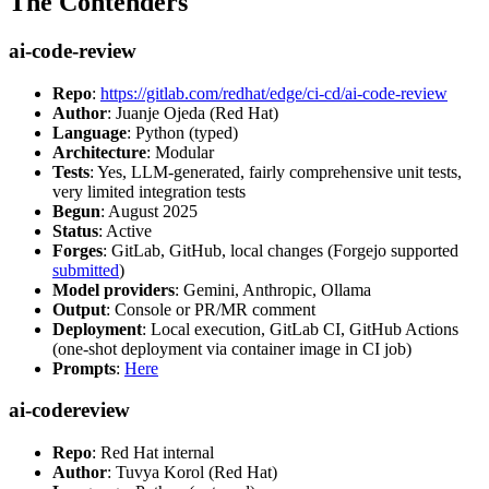
The Contenders
ai-code-review
Repo
:
https://gitlab.com/redhat/edge/ci-cd/ai-code-review
Author
: Juanje Ojeda (Red Hat)
Language
: Python (typed)
Architecture
: Modular
Tests
: Yes, LLM-generated, fairly comprehensive unit tests,
very limited integration tests
Begun
: August 2025
Status
: Active
Forges
: GitLab, GitHub, local changes (Forgejo supported
submitted
)
Model providers
: Gemini, Anthropic, Ollama
Output
: Console or PR/MR comment
Deployment
: Local execution, GitLab CI, GitHub Actions
(one-shot deployment via container image in CI job)
Prompts
:
Here
ai-codereview
Repo
: Red Hat internal
Author
: Tuvya Korol (Red Hat)