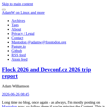
Skip to main content
AdamW on Linux and more
Archives
Tags
About
Privacy / Legal
Contact
Mastodon @
adamw@fosstodon.org
Pagure.io
Github
RSS feed
Atom feed
Flock 2026 and Devconf.cz 2026 trip
report
Adam Williamson
2026-06-26 08:45
Long time no blog, once again - as always, I'm mostly posting on
Mastodon
now, so follow there if you're missing the Content. This is