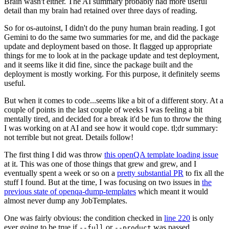
Brain wasn't either. The AI summary probably had more useful
detail than my brain had retained over three days of reading.
So for os-autoinst, I didn't do the puny human brain reading. I got
Gemini to do the same two summaries for me, and did the package
update and deployment based on those. It flagged up appropriate
things for me to look at in the package update and test deployment,
and it seems like it did fine, since the package built and the
deployment is mostly working. For this purpose, it definitely seems
useful.
But when it comes to code...seems like a bit of a different story. At a
couple of points in the last couple of weeks I was feeling a bit
mentally tired, and decided for a break it'd be fun to throw the thing
I was working on at AI and see how it would cope. tl;dr summary:
not terrible but not great. Details follow!
The first thing I did was throw
this openQA template loading issue
at it. This was one of those things that grew and grew, and I
eventually spent a week or so on a
pretty substantial PR
to fix all the
stuff I found. But at the time, I was focusing on two issues in
the
previous state of openqa-dump-templates
which meant it would
almost never dump any JobTemplates.
One was fairly obvious: the condition checked in
line 220
is only
ever going to be true if
or
was passed.
--full
--product