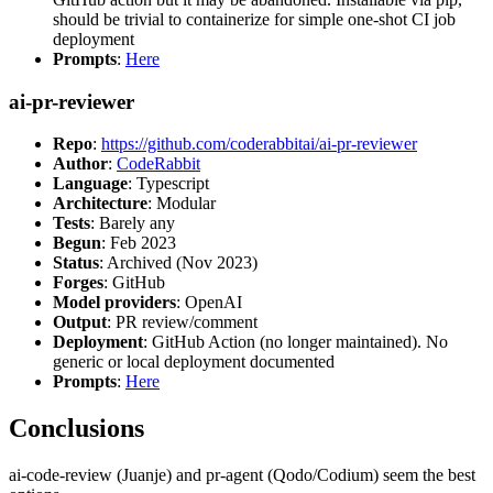
should be trivial to containerize for simple one-shot CI job
deployment
Prompts
:
Here
ai-pr-reviewer
Repo
:
https://github.com/coderabbitai/ai-pr-reviewer
Author
:
CodeRabbit
Language
: Typescript
Architecture
: Modular
Tests
: Barely any
Begun
: Feb 2023
Status
: Archived (Nov 2023)
Forges
: GitHub
Model providers
: OpenAI
Output
: PR review/comment
Deployment
: GitHub Action (no longer maintained). No
generic or local deployment documented
Prompts
:
Here
Conclusions
ai-code-review (Juanje) and pr-agent (Qodo/Codium) seem the best