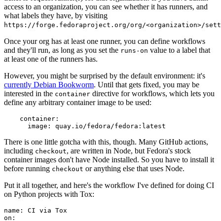
access to an organization, you can see whether it has runners, and
what labels they have, by visiting
https://forge.fedoraproject.org/org/<organization>/set
Once your org has at least one runner, you can define workflows
and they'll run, as long as you set the
value to a label that
runs-on
at least one of the runners has.
However, you might be surprised by the default environment: it's
currently Debian Bookworm
. Until that gets fixed, you may be
interested in the
directive for workflows, which lets you
container
define any arbitrary container image to be used:
container
:
image
:
quay.io/fedora/fedora:latest
There is one little gotcha with this, though. Many GitHub actions,
including
, are written in Node, but Fedora's stock
checkout
container images don't have Node installed. So you have to install it
before running
or anything else that uses Node.
checkout
Put it all together, and here's the workflow I've defined for doing CI
on Python projects with Tox:
name
:
CI via Tox
on
: