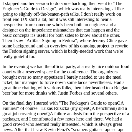
I skipped another session to do some hacking, then went to "The
Engineer’s Guide to Design", which was really interesting - I like
going to slightly off-the-beaten-path talks. I don't really work on
front-end UX stuff a lot, but it was still interesting to hear a
perspective from someone who's been both an engineer and a
designer on the impedance mismatches that can happen and the
basic concepts it's useful for both sides to know about the other.
Then I saw "Artifact Signing in Fedora", where Jeremy Cline gave
some background and an overview of his ongoing project to rewrite
the Fedora signing server, which is badly-needed work that we're
really grateful for.
In the evening we had the official party, at a really nice outdoor food
court with a reserved space for the conference. The organizers
brought over so many appetizers I barely needed to use the meal
ticket, but managed to force down some tacos nevertheless. Had a
great time chatting with various folks, then later headed to a Belgian
beer bar for more drinks with Justin Forbes and several others.
On the final day I started with "The Packager's Guide to openQA
Failures" of course - Lukas Ruzicka (my openQA henchman) did a
great job covering openQA failure analysis from the perspective of a
packager, and I contributed a few notes here and there. We had a
good crowd who seemed really interested, which is always great
news. After that I saw Kevin Fenzi's "scrapers gotta scrape scrape