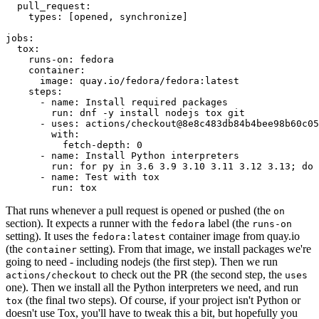
pull_request
:
types
:
[
opened
,
synchronize
]
jobs
:
tox
:
runs-on
:
fedora
container
:
image
:
quay.io/fedora/fedora:latest
steps
:
-
name
:
Install required packages
run
:
dnf -y install nodejs tox git
-
uses
:
actions/checkout@8e8c483db84b4bee98b60c05
with
:
fetch-depth
:
0
-
name
:
Install Python interpreters
run
:
for py in 3.6 3.9 3.10 3.11 3.12 3.13; do 
-
name
:
Test with tox
run
:
tox
That runs whenever a pull request is opened or pushed (the
on
section). It expects a runner with the
label (the
fedora
runs-on
setting). It uses the
container image from quay.io
fedora:latest
(the
setting). From that image, we install packages we're
container
going to need - including nodejs (the first step). Then we run
to check out the PR (the second step, the
actions/checkout
uses
one). Then we install all the Python interpreters we need, and run
(the final two steps). Of course, if your project isn't Python or
tox
doesn't use Tox, you'll have to tweak this a bit, but hopefully you