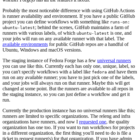
Probably the most noticeable difference with using GitHub Actions
is runner availability and environment. If you have a public GitHub
project you can define workflows with something like
runs-on:
; behind the scenes, GitHub maintains a farm of
ubuntu-latest
runners with various labels, of which
is one, and
ubuntu-latest
your jobs will run on any available runner with that label. The
available environments
for public GitHub repos are a handful of
Ubuntu, Windows and macOS versions.
The staging instance of Fedora Forge has a few
universal runners
you can use like this. Currently each has only one, unique, label, so
you can't specify workflows with a label like
and have them
fedora
run on any available runner; you have to just pick one of the labels,
and your jobs will always run on that runner. Maybe this will get
changed at some point. But the runners are available to all repos in
the staging instance, so you can just define a workflow and get it
run.
Currently the production instance has no universal runners like this;
runners are limited to specific organizations. The releng and infra
organizations have runners, and now I
requested one
, the quality
organization has one too. If you want to run workflows for projects
in a different organization, the first thing you'll need to do is file a
ticket to request runner(s) for that organization. If you have admin