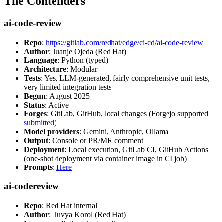
The Contenders
ai-code-review
Repo
:
https://gitlab.com/redhat/edge/ci-cd/ai-code-review
Author
: Juanje Ojeda (Red Hat)
Language
: Python (typed)
Architecture
: Modular
Tests
: Yes, LLM-generated, fairly comprehensive unit tests,
very limited integration tests
Begun
: August 2025
Status
: Active
Forges
: GitLab, GitHub, local changes (Forgejo supported
submitted
)
Model providers
: Gemini, Anthropic, Ollama
Output
: Console or PR/MR comment
Deployment
: Local execution, GitLab CI, GitHub Actions
(one-shot deployment via container image in CI job)
Prompts
:
Here
ai-codereview
Repo
: Red Hat internal
Author
: Tuvya Korol (Red Hat)