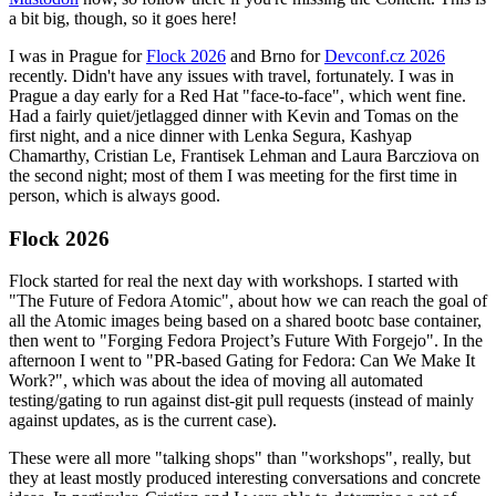
a bit big, though, so it goes here!
I was in Prague for
Flock 2026
and Brno for
Devconf.cz 2026
recently. Didn't have any issues with travel, fortunately. I was in
Prague a day early for a Red Hat "face-to-face", which went fine.
Had a fairly quiet/jetlagged dinner with Kevin and Tomas on the
first night, and a nice dinner with Lenka Segura, Kashyap
Chamarthy, Cristian Le, Frantisek Lehman and Laura Barcziova on
the second night; most of them I was meeting for the first time in
person, which is always good.
Flock 2026
Flock started for real the next day with workshops. I started with
"The Future of Fedora Atomic", about how we can reach the goal of
all the Atomic images being based on a shared bootc base container,
then went to "Forging Fedora Project’s Future With Forgejo". In the
afternoon I went to "PR-based Gating for Fedora: Can We Make It
Work?", which was about the idea of moving all automated
testing/gating to run against dist-git pull requests (instead of mainly
against updates, as is the current case).
These were all more "talking shops" than "workshops", really, but
they at least mostly produced interesting conversations and concrete