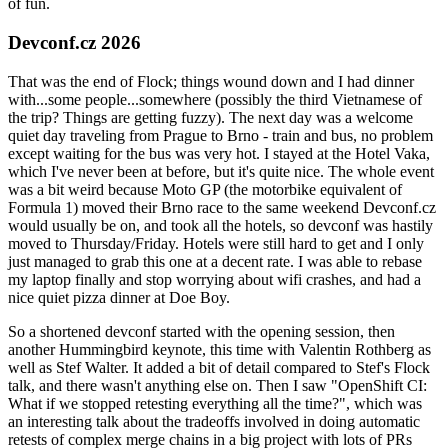
of fun.
Devconf.cz 2026
That was the end of Flock; things wound down and I had dinner
with...some people...somewhere (possibly the third Vietnamese of
the trip? Things are getting fuzzy). The next day was a welcome
quiet day traveling from Prague to Brno - train and bus, no problem
except waiting for the bus was very hot. I stayed at the Hotel Vaka,
which I've never been at before, but it's quite nice. The whole event
was a bit weird because Moto GP (the motorbike equivalent of
Formula 1) moved their Brno race to the same weekend Devconf.cz
would usually be on, and took all the hotels, so devconf was hastily
moved to Thursday/Friday. Hotels were still hard to get and I only
just managed to grab this one at a decent rate. I was able to rebase
my laptop finally and stop worrying about wifi crashes, and had a
nice quiet pizza dinner at Doe Boy.
So a shortened devconf started with the opening session, then
another Hummingbird keynote, this time with Valentin Rothberg as
well as Stef Walter. It added a bit of detail compared to Stef's Flock
talk, and there wasn't anything else on. Then I saw "OpenShift CI:
What if we stopped retesting everything all the time?", which was
an interesting talk about the tradeoffs involved in doing automatic
retests of complex merge chains in a big project with lots of PRs