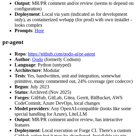
Output
: MR/PR comment and/or review (seems to depend on
configuration)
Deployment
: Local via yarn (indicated as for development
only), as containerized webapp (for prod) with own installer -
looks complex
Prompts
:
Here
pr-agent
Repo
:
https://github.com/qodo-ai/pr-agent
Author
:
Qodo
(formerly Codium)
Language
: Python (untyped)
Architecture
: Modular
Tests
: Yes, handwritten, unit and integration, somewhat
primitive, many commented out, 24% coverage (per codecov)
Begun
: July 2023
Status
: Archived (Nov 2025)
Forges
: GitHub, GitLab, Gitea, Gerrit, BitBucket, AWS
CodeCommit, Azure DevOps, local changes
Model providers
: Any OpenAI-compatible (looks like some
special handling for Azure), LiteLLM
Output
: MR/PR comment and/or review, has interactive
features
Deployment
: Local execution or Forge CI. There's a custom
GitHub action but it may be abandoned. Installable via pip,