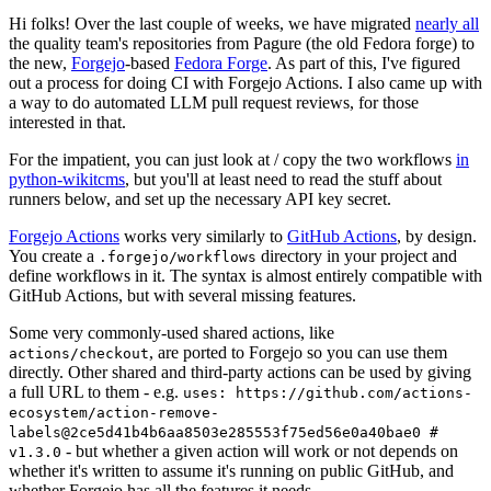
Hi folks! Over the last couple of weeks, we have migrated
nearly all
the quality team's repositories from Pagure (the old Fedora forge) to
the new,
Forgejo
-based
Fedora Forge
. As part of this, I've figured
out a process for doing CI with Forgejo Actions. I also came up with
a way to do automated LLM pull request reviews, for those
interested in that.
For the impatient, you can just look at / copy the two workflows
in
python-wikitcms
, but you'll at least need to read the stuff about
runners below, and set up the necessary API key secret.
Forgejo Actions
works very similarly to
GitHub Actions
, by design.
You create a
directory in your project and
.forgejo/workflows
define workflows in it. The syntax is almost entirely compatible with
GitHub Actions, but with several missing features.
Some very commonly-used shared actions, like
, are ported to Forgejo so you can use them
actions/checkout
directly. Other shared and third-party actions can be used by giving
a full URL to them - e.g.
uses: https://github.com/actions-
ecosystem/action-remove-
labels@2ce5d41b4b6aa8503e285553f75ed56e0a40bae0 #
- but whether a given action will work or not depends on
v1.3.0
whether it's written to assume it's running on public GitHub, and
whether Forgejo has all the features it needs.