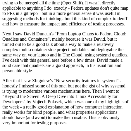
trying to be merged all the time (OpenShift). It wasn't directly
applicable to anything I do, exactly - Fedora updates don't quite map
to PRs in a git repo - but in a more general sense it was useful in
suggesting methods for thinking about this kind of complex tradeoff
and how to measure the impact and efficiency of testing processes.
Next I saw David Duncan's "From Laptop Chaos to Fedora Cloud:
Quadlets and Containers", mainly because it was David, but it
turned out to be a good talk about a way to make a relatively
complex multi-container side project buildable and deployable the
same way on your laptop and in The Cloud, using systemd quadlets.
I've dealt with this general area before a few times. David made a
solid case that quadlets are a good approach, in his usual fun and
personable style.
After that I saw Zbigniew's "New security features in systemd" -
honestly I missed some of this one, but got the gist of why systemd
is trying to modernize various mechanisms here. Then I went to
"Beyond the Screen: A Deep Dive into Linux Accessibility for
Developers" by Vojtech Polasek, which was one of my highlights of
the week - a really good explanation of how computer interaction
really works for blind people, and what properties applications
should have (and avoid) to make them usable. This is obviously
very important for testing purposes.