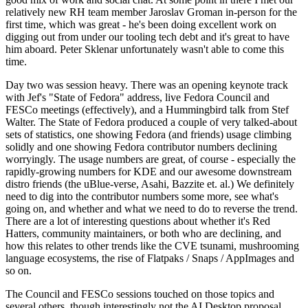
relatively new RH team member Jaroslav Groman in-person for the
first time, which was great - he's been doing excellent work on
digging out from under our tooling tech debt and it's great to have
him aboard. Peter Sklenar unfortunately wasn't able to come this
time.
Day two was session heavy. There was an opening keynote track
with Jef's "State of Fedora" address, live Fedora Council and
FESCo meetings (effectively), and a Hummingbird talk from Stef
Walter. The State of Fedora produced a couple of very talked-about
sets of statistics, one showing Fedora (and friends) usage climbing
solidly and one showing Fedora contributor numbers declining
worryingly. The usage numbers are great, of course - especially the
rapidly-growing numbers for KDE and our awesome downstream
distro friends (the uBlue-verse, Asahi, Bazzite et. al.) We definitely
need to dig into the contributor numbers some more, see what's
going on, and whether and what we need to do to reverse the trend.
There are a lot of interesting questions about whether it's Red
Hatters, community maintainers, or both who are declining, and
how this relates to other trends like the CVE tsunami, mushrooming
language ecosystems, the rise of Flatpaks / Snaps / AppImages and
so on.
The Council and FESCo sessions touched on those topics and
several others, though interestingly not the AI Desktop proposal