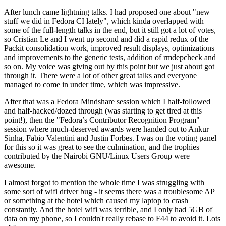
After lunch came lightning talks. I had proposed one about "new
stuff we did in Fedora CI lately", which kinda overlapped with
some of the full-length talks in the end, but it still got a lot of votes,
so Cristian Le and I went up second and did a rapid redux of the
Packit consolidation work, improved result displays, optimizations
and improvements to the generic tests, addition of rmdepcheck and
so on. My voice was giving out by this point but we just about got
through it. There were a lot of other great talks and everyone
managed to come in under time, which was impressive.
After that was a Fedora Mindshare session which I half-followed
and half-hacked/dozed through (was starting to get tired at this
point!), then the "Fedora’s Contributor Recognition Program"
session where much-deserved awards were handed out to Ankur
Sinha, Fabio Valentini and Justin Forbes. I was on the voting panel
for this so it was great to see the culmination, and the trophies
contributed by the Nairobi GNU/Linux Users Group were
awesome.
I almost forgot to mention the whole time I was struggling with
some sort of wifi driver bug - it seems there was a troublesome AP
or something at the hotel which caused my laptop to crash
constantly. And the hotel wifi was terrible, and I only had 5GB of
data on my phone, so I couldn't really rebase to F44 to avoid it. Lots