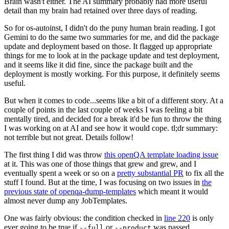
Brain wasn't either. The AI summary probably had more useful
detail than my brain had retained over three days of reading.
So for os-autoinst, I didn't do the puny human brain reading. I got
Gemini to do the same two summaries for me, and did the package
update and deployment based on those. It flagged up appropriate
things for me to look at in the package update and test deployment,
and it seems like it did fine, since the package built and the
deployment is mostly working. For this purpose, it definitely seems
useful.
But when it comes to code...seems like a bit of a different story. At a
couple of points in the last couple of weeks I was feeling a bit
mentally tired, and decided for a break it'd be fun to throw the thing
I was working on at AI and see how it would cope. tl;dr summary:
not terrible but not great. Details follow!
The first thing I did was throw
this openQA template loading issue
at it. This was one of those things that grew and grew, and I
eventually spent a week or so on a
pretty substantial PR
to fix all the
stuff I found. But at the time, I was focusing on two issues in
the
previous state of openqa-dump-templates
which meant it would
almost never dump any JobTemplates.
One was fairly obvious: the condition checked in
line 220
is only
ever going to be true if
or
was passed.
--full
--product