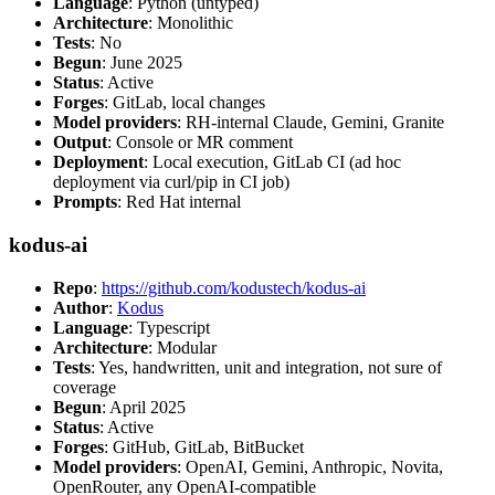
Language
: Python (untyped)
Architecture
: Monolithic
Tests
: No
Begun
: June 2025
Status
: Active
Forges
: GitLab, local changes
Model providers
: RH-internal Claude, Gemini, Granite
Output
: Console or MR comment
Deployment
: Local execution, GitLab CI (ad hoc
deployment via curl/pip in CI job)
Prompts
: Red Hat internal
kodus-ai
Repo
:
https://github.com/kodustech/kodus-ai
Author
:
Kodus
Language
: Typescript
Architecture
: Modular
Tests
: Yes, handwritten, unit and integration, not sure of
coverage
Begun
: April 2025
Status
: Active
Forges
: GitHub, GitLab, BitBucket
Model providers
: OpenAI, Gemini, Anthropic, Novita,
OpenRouter, any OpenAI-compatible