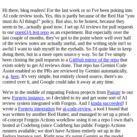
Hi there, blog readers! For the last week or so I've been poking into
AI code review tools. Yes, this is partly because of the Red Hat "you
must do AI things!" policy. But also, to be honest, because they
seem to be...actually good now. I set up AI reviews for pull requests
to our
openQA test repo
as an experiment. But especially over the
last couple of months, they've got to the point where well over half
of the review notes are actually useful, and the writing style isn't so
awful I want to stab myself in the eyeballs. So I'd quite like to keep
doing them, but in a more open source-y way. So far I've simply
been cloning the pull requests to a
GitHub mirror of the repo
that
exists solely to get AI reviews done. That repo has Gemini Code
Assist enabled so the PRs are reviewed by Gemini automatically,
e.g.
here
. It's very simple, but entirely closed source, there's no
control over it, and Google could take it away at any time.
We're in the middle of migrating Fedora projects from
Pagure
to our
new
Forgejo instance
, so I decided to try and get some sort of AI
review system integrated with Forgejo. And I
kinda succeeded
! I
wrote a
Forgejo integration
for
ai-code-review
, a tool I found that
was written by another Red Hatter, and managed to set up a proof-
of-concept Forgejo Actions workflow using it on a repo I own that's
hosted at Codeberg (since Codeberg has public Forgejo Actions
runners available; we don't have Actions entirely set up in the
Fedora instance yet). Right now it's using Gemini as the model