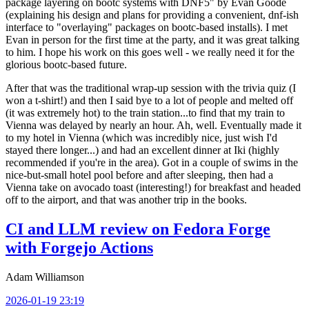
package layering on bootc systems with DNF5" by Evan Goode
(explaining his design and plans for providing a convenient, dnf-ish
interface to "overlaying" packages on bootc-based installs). I met
Evan in person for the first time at the party, and it was great talking
to him. I hope his work on this goes well - we really need it for the
glorious bootc-based future.
After that was the traditional wrap-up session with the trivia quiz (I
won a t-shirt!) and then I said bye to a lot of people and melted off
(it was extremely hot) to the train station...to find that my train to
Vienna was delayed by nearly an hour. Ah, well. Eventually made it
to my hotel in Vienna (which was incredibly nice, just wish I'd
stayed there longer...) and had an excellent dinner at Iki (highly
recommended if you're in the area). Got in a couple of swims in the
nice-but-small hotel pool before and after sleeping, then had a
Vienna take on avocado toast (interesting!) for breakfast and headed
off to the airport, and that was another trip in the books.
CI and LLM review on Fedora Forge
with Forgejo Actions
Adam Williamson
2026-01-19 23:19