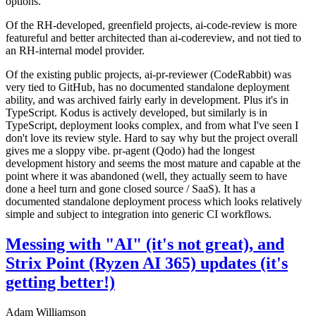
options.
Of the RH-developed, greenfield projects, ai-code-review is more
featureful and better architected than ai-codereview, and not tied to
an RH-internal model provider.
Of the existing public projects, ai-pr-reviewer (CodeRabbit) was
very tied to GitHub, has no documented standalone deployment
ability, and was archived fairly early in development. Plus it's in
TypeScript. Kodus is actively developed, but similarly is in
TypeScript, deployment looks complex, and from what I've seen I
don't love its review style. Hard to say why but the project overall
gives me a sloppy vibe. pr-agent (Qodo) had the longest
development history and seems the most mature and capable at the
point where it was abandoned (well, they actually seem to have
done a heel turn and gone closed source / SaaS). It has a
documented standalone deployment process which looks relatively
simple and subject to integration into generic CI workflows.
Messing with "AI" (it's not great), and
Strix Point (Ryzen AI 365) updates (it's
getting better!)
Adam Williamson