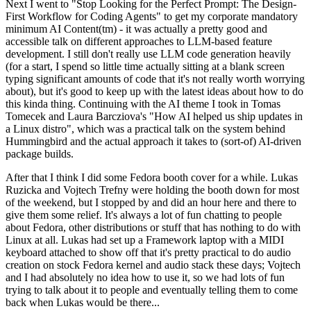
Next I went to "Stop Looking for the Perfect Prompt: The Design-
First Workflow for Coding Agents" to get my corporate mandatory
minimum AI Content(tm) - it was actually a pretty good and
accessible talk on different approaches to LLM-based feature
development. I still don't really use LLM code generation heavily
(for a start, I spend so little time actually sitting at a blank screen
typing significant amounts of code that it's not really worth worrying
about), but it's good to keep up with the latest ideas about how to do
this kinda thing. Continuing with the AI theme I took in Tomas
Tomecek and Laura Barcziova's "How AI helped us ship updates in
a Linux distro", which was a practical talk on the system behind
Hummingbird and the actual approach it takes to (sort-of) AI-driven
package builds.
After that I think I did some Fedora booth cover for a while. Lukas
Ruzicka and Vojtech Trefny were holding the booth down for most
of the weekend, but I stopped by and did an hour here and there to
give them some relief. It's always a lot of fun chatting to people
about Fedora, other distributions or stuff that has nothing to do with
Linux at all. Lukas had set up a Framework laptop with a MIDI
keyboard attached to show off that it's pretty practical to do audio
creation on stock Fedora kernel and audio stack these days; Vojtech
and I had absolutely no idea how to use it, so we had lots of fun
trying to talk about it to people and eventually telling them to come
back when Lukas would be there...