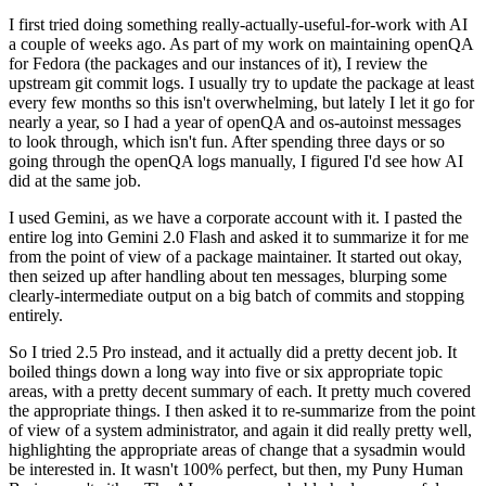
I first tried doing something really-actually-useful-for-work with AI
a couple of weeks ago. As part of my work on maintaining openQA
for Fedora (the packages and our instances of it), I review the
upstream git commit logs. I usually try to update the package at least
every few months so this isn't overwhelming, but lately I let it go for
nearly a year, so I had a year of openQA and os-autoinst messages
to look through, which isn't fun. After spending three days or so
going through the openQA logs manually, I figured I'd see how AI
did at the same job.
I used Gemini, as we have a corporate account with it. I pasted the
entire log into Gemini 2.0 Flash and asked it to summarize it for me
from the point of view of a package maintainer. It started out okay,
then seized up after handling about ten messages, blurping some
clearly-intermediate output on a big batch of commits and stopping
entirely.
So I tried 2.5 Pro instead, and it actually did a pretty decent job. It
boiled things down a long way into five or six appropriate topic
areas, with a pretty decent summary of each. It pretty much covered
the appropriate things. I then asked it to re-summarize from the point
of view of a system administrator, and again it did really pretty well,
highlighting the appropriate areas of change that a sysadmin would
be interested in. It wasn't 100% perfect, but then, my Puny Human