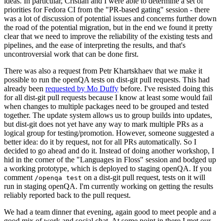
ideas. In particular, Cristian and I were able to determine a set of
priorities for Fedora CI from the "PR-based gating" session - there
was a lot of discussion of potential issues and concerns further down
the road of the potential migration, but in the end we found it pretty
clear that we need to improve the reliability of the existing tests and
pipelines, and the ease of interpreting the results, and that's
uncontroversial work that can be done first.
There was also a request from Petr Khartskhaev that we make it
possible to run the openQA tests on dist-git pull requests. This had
already been
requested by Mo Duffy
before. I've resisted doing this
for all dist-git pull requests because I know at least some would fail
when changes to multiple packages need to be grouped and tested
together. The update system allows us to group builds into updates,
but dist-git does not yet have any way to mark multiple PRs as a
logical group for testing/promotion. However, someone suggested a
better idea: do it by request, not for all PRs automatically. So I
decided to go ahead and do it. Instead of doing another workshop, I
hid in the corner of the "Languages in Floss" session and bodged up
a working prototype, which is deployed to staging openQA. If you
comment
on a dist-git pull request, tests on it will
/openqa test
run in staging openQA. I'm currently working on getting the results
reliably reported back to the pull request.
We had a team dinner that evening, again good to meet people and a
good mix of work and social chat. At some point in there I met our