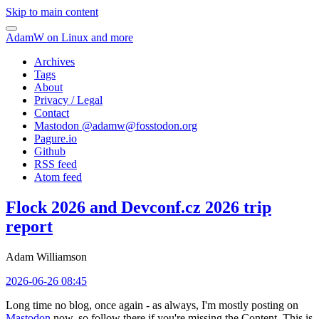
Skip to main content
AdamW on Linux and more
Archives
Tags
About
Privacy / Legal
Contact
Mastodon @
adamw@fosstodon.org
Pagure.io
Github
RSS feed
Atom feed
Flock 2026 and Devconf.cz 2026 trip
report
Adam Williamson
2026-06-26 08:45
Long time no blog, once again - as always, I'm mostly posting on
Mastodon
now, so follow there if you're missing the Content. This is