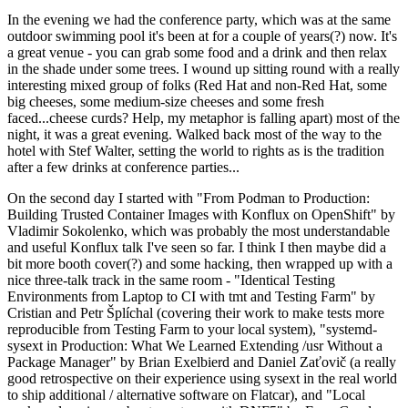
In the evening we had the conference party, which was at the same
outdoor swimming pool it's been at for a couple of years(?) now. It's
a great venue - you can grab some food and a drink and then relax
in the shade under some trees. I wound up sitting round with a really
interesting mixed group of folks (Red Hat and non-Red Hat, some
big cheeses, some medium-size cheeses and some fresh
faced...cheese curds? Help, my metaphor is falling apart) most of the
night, it was a great evening. Walked back most of the way to the
hotel with Stef Walter, setting the world to rights as is the tradition
after a few drinks at conference parties...
On the second day I started with "From Podman to Production:
Building Trusted Container Images with Konflux on OpenShift" by
Vladimir Sokolenko, which was probably the most understandable
and useful Konflux talk I've seen so far. I think I then maybe did a
bit more booth cover(?) and some hacking, then wrapped up with a
nice three-talk track in the same room - "Identical Testing
Environments from Laptop to CI with tmt and Testing Farm" by
Cristian and Petr Šplíchal (covering their work to make tests more
reproducible from Testing Farm to your local system), "systemd-
sysext in Production: What We Learned Extending /usr Without a
Package Manager" by Brian Exelbierd and Daniel Zaťovič (a really
good retrospective on their experience using sysext in the real world
to ship additional / alternative software on Flatcar), and "Local