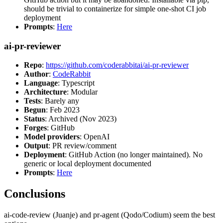
should be trivial to containerize for simple one-shot CI job
deployment
Prompts
:
Here
ai-pr-reviewer
Repo
:
https://github.com/coderabbitai/ai-pr-reviewer
Author
:
CodeRabbit
Language
: Typescript
Architecture
: Modular
Tests
: Barely any
Begun
: Feb 2023
Status
: Archived (Nov 2023)
Forges
: GitHub
Model providers
: OpenAI
Output
: PR review/comment
Deployment
: GitHub Action (no longer maintained). No
generic or local deployment documented
Prompts
:
Here
Conclusions
ai-code-review (Juanje) and pr-agent (Qodo/Codium) seem the best