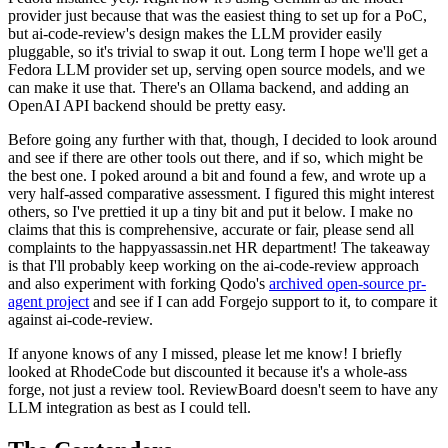
provider just because that was the easiest thing to set up for a PoC,
but ai-code-review's design makes the LLM provider easily
pluggable, so it's trivial to swap it out. Long term I hope we'll get a
Fedora LLM provider set up, serving open source models, and we
can make it use that. There's an Ollama backend, and adding an
OpenAI API backend should be pretty easy.
Before going any further with that, though, I decided to look around
and see if there are other tools out there, and if so, which might be
the best one. I poked around a bit and found a few, and wrote up a
very half-assed comparative assessment. I figured this might interest
others, so I've prettied it up a tiny bit and put it below. I make no
claims that this is comprehensive, accurate or fair, please send all
complaints to the happyassassin.net HR department! The takeaway
is that I'll probably keep working on the ai-code-review approach
and also experiment with forking Qodo's
archived open-source pr-
agent project
and see if I can add Forgejo support to it, to compare it
against ai-code-review.
If anyone knows of any I missed, please let me know! I briefly
looked at RhodeCode but discounted it because it's a whole-ass
forge, not just a review tool. ReviewBoard doesn't seem to have any
LLM integration as best as I could tell.