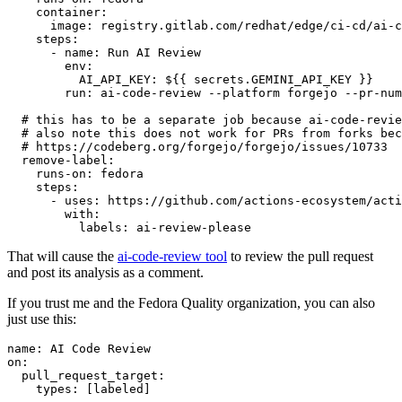
container
:
image
:
registry.gitlab.com/redhat/edge/ci-cd/ai-c
steps
:
-
name
:
Run AI Review
env
:
AI_API_KEY
:
${{ secrets.GEMINI_API_KEY }}
run
:
ai-code-review --platform forgejo --pr-num
# this has to be a separate job because ai-code-revie
# also note this does not work for PRs from forks bec
# https://codeberg.org/forgejo/forgejo/issues/10733
remove-label
:
runs-on
:
fedora
steps
:
-
uses
:
https://github.com/actions-ecosystem/acti
with
:
labels
:
ai-review-please
That will cause the
ai-code-review tool
to review the pull request
and post its analysis as a comment.
If you trust me and the Fedora Quality organization, you can also
just use this:
name
:
AI Code Review
on
:
pull_request_target
:
types
:
[
labeled
]