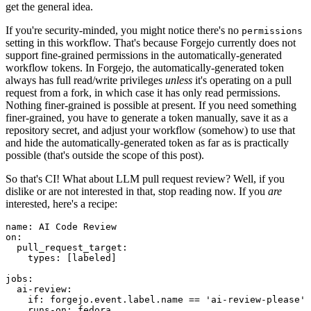
get the general idea.
If you're security-minded, you might notice there's no
permissions
setting in this workflow. That's because Forgejo currently does not
support fine-grained permissions in the automatically-generated
workflow tokens. In Forgejo, the automatically-generated token
always has full read/write privileges
unless
it's operating on a pull
request from a fork, in which case it has only read permissions.
Nothing finer-grained is possible at present. If you need something
finer-grained, you have to generate a token manually, save it as a
repository secret, and adjust your workflow (somehow) to use that
and hide the automatically-generated token as far as is practically
possible (that's outside the scope of this post).
So that's CI! What about LLM pull request review? Well, if you
dislike or are not interested in that, stop reading now. If you
are
interested, here's a recipe:
name
:
AI Code Review
on
:
pull_request_target
:
types
:
[
labeled
]
jobs
:
ai-review
:
if
:
forgejo.event.label.name == 'ai-review-please'
runs-on
:
fedora