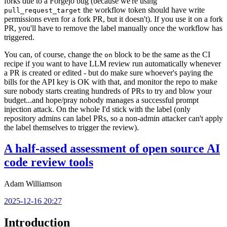
forks due to a Forgejo bug (because we're using
the workflow token should have write
pull_request_target
permissions even for a fork PR, but it doesn't). If you use it on a fork
PR, you'll have to remove the label manually once the workflow has
triggered.
You can, of course, change the
block to be the same as the CI
on
recipe if you want to have LLM review run automatically whenever
a PR is created or edited - but do make sure whoever's paying the
bills for the API key is OK with that, and monitor the repo to make
sure nobody starts creating hundreds of PRs to try and blow your
budget...and hope/pray nobody manages a successful prompt
injection attack. On the whole I'd stick with the label (only
repository admins can label PRs, so a non-admin attacker can't apply
the label themselves to trigger the review).
A half-assed assessment of open source AI
code review tools
Adam Williamson
2025-12-16 20:27
Introduction