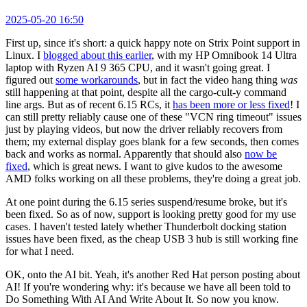
2025-05-20 16:50
First up, since it's short: a quick happy note on Strix Point support in
Linux. I
blogged about this earlier
, with my HP Omnibook 14 Ultra
laptop with Ryzen AI 9 365 CPU, and it wasn't going great. I
figured out
some workarounds
, but in fact the video hang thing
was
still happening at that point, despite all the cargo-cult-y command
line args. But as of recent 6.15 RCs, it
has been more or less fixed
! I
can still pretty reliably cause one of these "VCN ring timeout" issues
just by playing videos, but now the driver reliably recovers from
them; my external display goes blank for a few seconds, then comes
back and works as normal. Apparently that should also
now be
fixed
, which is great news. I want to give kudos to the awesome
AMD folks working on all these problems, they're doing a great job.
At one point during the 6.15 series suspend/resume broke, but it's
been fixed. So as of now, support is looking pretty good for my use
cases. I haven't tested lately whether Thunderbolt docking station
issues have been fixed, as the cheap USB 3 hub is still working fine
for what I need.
OK, onto the AI bit. Yeah, it's another Red Hat person posting about
AI! If you're wondering why: it's because we have all been told to
Do Something With AI And Write About It. So now you know.