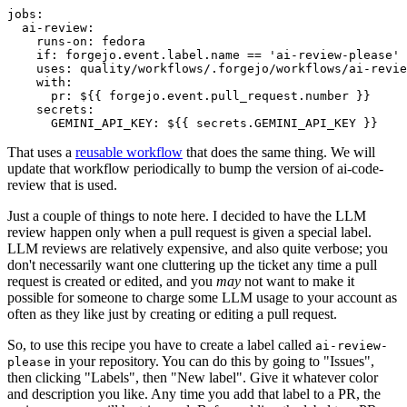
jobs
:
ai-review
:
runs-on
:
fedora
if
:
forgejo.event.label.name == 'ai-review-please'
uses
:
quality/workflows/.forgejo/workflows/ai-revie
with
:
pr
:
${{ forgejo.event.pull_request.number }}
secrets
:
GEMINI_API_KEY
:
${{ secrets.GEMINI_API_KEY }}
That uses a
reusable workflow
that does the same thing. We will
update that workflow periodically to bump the version of ai-code-
review that is used.
Just a couple of things to note here. I decided to have the LLM
review happen only when a pull request is given a special label.
LLM reviews are relatively expensive, and also quite verbose; you
don't necessarily want one cluttering up the ticket any time a pull
request is created or edited, and you
may
not want to make it
possible for someone to charge some LLM usage to your account as
often as they like just by creating or editing a pull request.
So, to use this recipe you have to create a label called
ai-review-
in your repository. You can do this by going to "Issues",
please
then clicking "Labels", then "New label". Give it whatever color
and description you like. Any time you add that label to a PR, the