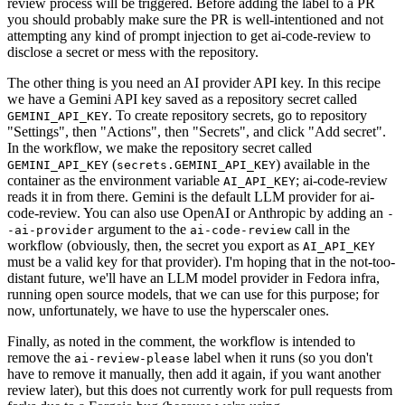
review process will be triggered. Before adding the label to a PR
you should probably make sure the PR is well-intentioned and not
attempting any kind of prompt injection to get ai-code-review to
disclose a secret or mess with the repository.
The other thing is you need an AI provider API key. In this recipe
we have a Gemini API key saved as a repository secret called
. To create repository secrets, go to repository
GEMINI_API_KEY
"Settings", then "Actions", then "Secrets", and click "Add secret".
In the workflow, we make the repository secret called
(
) available in the
GEMINI_API_KEY
secrets.GEMINI_API_KEY
container as the environment variable
; ai-code-review
AI_API_KEY
reads it in from there. Gemini is the default LLM provider for ai-
code-review. You can also use OpenAI or Anthropic by adding an
-
argument to the
call in the
-ai-provider
ai-code-review
workflow (obviously, then, the secret you export as
AI_API_KEY
must be a valid key for that provider). I'm hoping that in the not-too-
distant future, we'll have an LLM model provider in Fedora infra,
running open source models, that we can use for this purpose; for
now, unfortunately, we have to use the hyperscaler ones.
Finally, as noted in the comment, the workflow is intended to
remove the
label when it runs (so you don't
ai-review-please
have to remove it manually, then add it again, if you want another
review later), but this does not currently work for pull requests from