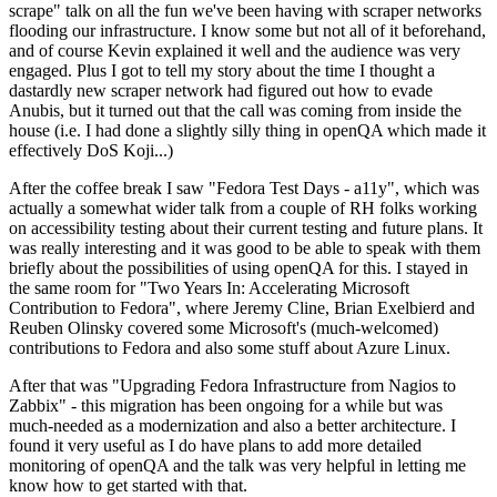
scrape" talk on all the fun we've been having with scraper networks
flooding our infrastructure. I know some but not all of it beforehand,
and of course Kevin explained it well and the audience was very
engaged. Plus I got to tell my story about the time I thought a
dastardly new scraper network had figured out how to evade
Anubis, but it turned out that the call was coming from inside the
house (i.e. I had done a slightly silly thing in openQA which made it
effectively DoS Koji...)
After the coffee break I saw "Fedora Test Days - a11y", which was
actually a somewhat wider talk from a couple of RH folks working
on accessibility testing about their current testing and future plans. It
was really interesting and it was good to be able to speak with them
briefly about the possibilities of using openQA for this. I stayed in
the same room for "Two Years In: Accelerating Microsoft
Contribution to Fedora", where Jeremy Cline, Brian Exelbierd and
Reuben Olinsky covered some Microsoft's (much-welcomed)
contributions to Fedora and also some stuff about Azure Linux.
After that was "Upgrading Fedora Infrastructure from Nagios to
Zabbix" - this migration has been ongoing for a while but was
much-needed as a modernization and also a better architecture. I
found it very useful as I do have plans to add more detailed
monitoring of openQA and the talk was very helpful in letting me
know how to get started with that.