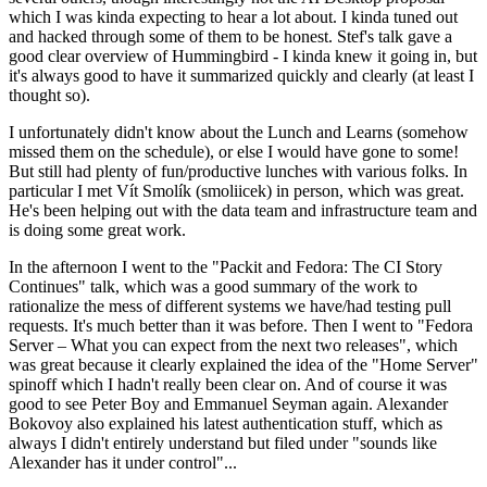
which I was kinda expecting to hear a lot about. I kinda tuned out
and hacked through some of them to be honest. Stef's talk gave a
good clear overview of Hummingbird - I kinda knew it going in, but
it's always good to have it summarized quickly and clearly (at least I
thought so).
I unfortunately didn't know about the Lunch and Learns (somehow
missed them on the schedule), or else I would have gone to some!
But still had plenty of fun/productive lunches with various folks. In
particular I met Vít Smolík (smoliicek) in person, which was great.
He's been helping out with the data team and infrastructure team and
is doing some great work.
In the afternoon I went to the "Packit and Fedora: The CI Story
Continues" talk, which was a good summary of the work to
rationalize the mess of different systems we have/had testing pull
requests. It's much better than it was before. Then I went to "Fedora
Server – What you can expect from the next two releases", which
was great because it clearly explained the idea of the "Home Server"
spinoff which I hadn't really been clear on. And of course it was
good to see Peter Boy and Emmanuel Seyman again. Alexander
Bokovoy also explained his latest authentication stuff, which as
always I didn't entirely understand but filed under "sounds like
Alexander has it under control"...