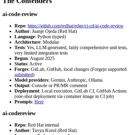
The Contenders
ai-code-review
Repo
:
https://gitlab.com/redhat/edge/ci-cd/ai-code-review
Author
: Juanje Ojeda (Red Hat)
Language
: Python (typed)
Architecture
: Modular
Tests
: Yes, LLM-generated, fairly comprehensive unit tests,
very limited integration tests
Begun
: August 2025
Status
: Active
Forges
: GitLab, GitHub, local changes (Forgejo supported
submitted
)
Model providers
: Gemini, Anthropic, Ollama
Output
: Console or PR/MR comment
Deployment
: Local execution, GitLab CI, GitHub Actions
(one-shot deployment via container image in CI job)
Prompts
:
Here
ai-codereview
Repo
: Red Hat internal
Author
: Tuvya Korol (Red Hat)