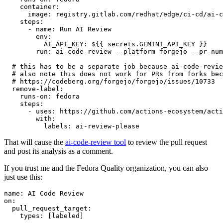
container
:
image
:
registry.gitlab.com/redhat/edge/ci-cd/ai-c
steps
:
-
name
:
Run AI Review
env
:
AI_API_KEY
:
${{ secrets.GEMINI_API_KEY }}
run
:
ai-code-review --platform forgejo --pr-num
# this has to be a separate job because ai-code-revie
# also note this does not work for PRs from forks bec
# https://codeberg.org/forgejo/forgejo/issues/10733
remove-label
:
runs-on
:
fedora
steps
:
-
uses
:
https://github.com/actions-ecosystem/acti
with
:
labels
:
ai-review-please
That will cause the
ai-code-review tool
to review the pull request
and post its analysis as a comment.
If you trust me and the Fedora Quality organization, you can also
just use this:
name
:
AI Code Review
on
:
pull_request_target
:
types
:
[
labeled
]