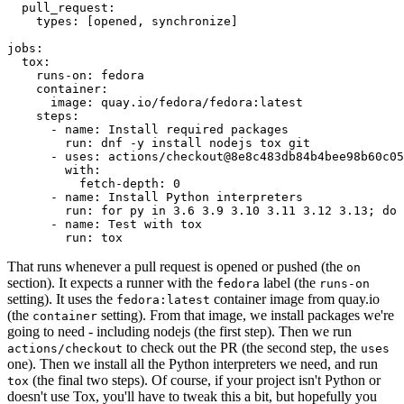
pull_request
:
types
:
[
opened
,
synchronize
]
jobs
:
tox
:
runs-on
:
fedora
container
:
image
:
quay.io/fedora/fedora:latest
steps
:
-
name
:
Install required packages
run
:
dnf -y install nodejs tox git
-
uses
:
actions/checkout@8e8c483db84b4bee98b60c05
with
:
fetch-depth
:
0
-
name
:
Install Python interpreters
run
:
for py in 3.6 3.9 3.10 3.11 3.12 3.13; do 
-
name
:
Test with tox
run
:
tox
That runs whenever a pull request is opened or pushed (the
on
section). It expects a runner with the
label (the
fedora
runs-on
setting). It uses the
container image from quay.io
fedora:latest
(the
setting). From that image, we install packages we're
container
going to need - including nodejs (the first step). Then we run
to check out the PR (the second step, the
actions/checkout
uses
one). Then we install all the Python interpreters we need, and run
(the final two steps). Of course, if your project isn't Python or
tox
doesn't use Tox, you'll have to tweak this a bit, but hopefully you