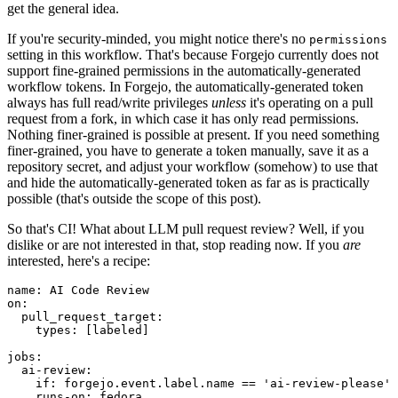
get the general idea.
If you're security-minded, you might notice there's no
permissions
setting in this workflow. That's because Forgejo currently does not
support fine-grained permissions in the automatically-generated
workflow tokens. In Forgejo, the automatically-generated token
always has full read/write privileges
unless
it's operating on a pull
request from a fork, in which case it has only read permissions.
Nothing finer-grained is possible at present. If you need something
finer-grained, you have to generate a token manually, save it as a
repository secret, and adjust your workflow (somehow) to use that
and hide the automatically-generated token as far as is practically
possible (that's outside the scope of this post).
So that's CI! What about LLM pull request review? Well, if you
dislike or are not interested in that, stop reading now. If you
are
interested, here's a recipe:
name
:
AI Code Review
on
:
pull_request_target
:
types
:
[
labeled
]
jobs
:
ai-review
:
if
:
forgejo.event.label.name == 'ai-review-please'
runs-on
:
fedora