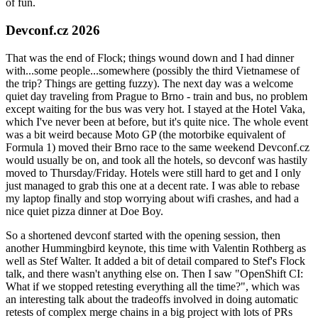
of fun.
Devconf.cz 2026
That was the end of Flock; things wound down and I had dinner
with...some people...somewhere (possibly the third Vietnamese of
the trip? Things are getting fuzzy). The next day was a welcome
quiet day traveling from Prague to Brno - train and bus, no problem
except waiting for the bus was very hot. I stayed at the Hotel Vaka,
which I've never been at before, but it's quite nice. The whole event
was a bit weird because Moto GP (the motorbike equivalent of
Formula 1) moved their Brno race to the same weekend Devconf.cz
would usually be on, and took all the hotels, so devconf was hastily
moved to Thursday/Friday. Hotels were still hard to get and I only
just managed to grab this one at a decent rate. I was able to rebase
my laptop finally and stop worrying about wifi crashes, and had a
nice quiet pizza dinner at Doe Boy.
So a shortened devconf started with the opening session, then
another Hummingbird keynote, this time with Valentin Rothberg as
well as Stef Walter. It added a bit of detail compared to Stef's Flock
talk, and there wasn't anything else on. Then I saw "OpenShift CI:
What if we stopped retesting everything all the time?", which was
an interesting talk about the tradeoffs involved in doing automatic
retests of complex merge chains in a big project with lots of PRs