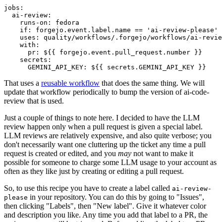
jobs
:
ai-review
:
runs-on
:
fedora
if
:
forgejo.event.label.name == 'ai-review-please'
uses
:
quality/workflows/.forgejo/workflows/ai-revie
with
:
pr
:
${{ forgejo.event.pull_request.number }}
secrets
:
GEMINI_API_KEY
:
${{ secrets.GEMINI_API_KEY }}
That uses a
reusable workflow
that does the same thing. We will
update that workflow periodically to bump the version of ai-code-
review that is used.
Just a couple of things to note here. I decided to have the LLM
review happen only when a pull request is given a special label.
LLM reviews are relatively expensive, and also quite verbose; you
don't necessarily want one cluttering up the ticket any time a pull
request is created or edited, and you
may
not want to make it
possible for someone to charge some LLM usage to your account as
often as they like just by creating or editing a pull request.
So, to use this recipe you have to create a label called
ai-review-
in your repository. You can do this by going to "Issues",
please
then clicking "Labels", then "New label". Give it whatever color
and description you like. Any time you add that label to a PR, the