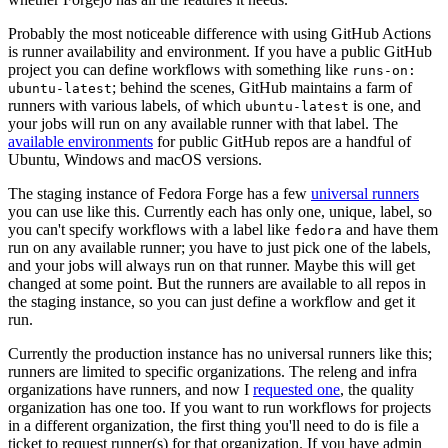
Probably the most noticeable difference with using GitHub Actions
is runner availability and environment. If you have a public GitHub
project you can define workflows with something like
runs-on:
; behind the scenes, GitHub maintains a farm of
ubuntu-latest
runners with various labels, of which
is one, and
ubuntu-latest
your jobs will run on any available runner with that label. The
available environments
for public GitHub repos are a handful of
Ubuntu, Windows and macOS versions.
The staging instance of Fedora Forge has a few
universal runners
you can use like this. Currently each has only one, unique, label, so
you can't specify workflows with a label like
and have them
fedora
run on any available runner; you have to just pick one of the labels,
and your jobs will always run on that runner. Maybe this will get
changed at some point. But the runners are available to all repos in
the staging instance, so you can just define a workflow and get it
run.
Currently the production instance has no universal runners like this;
runners are limited to specific organizations. The releng and infra
organizations have runners, and now I
requested one
, the quality
organization has one too. If you want to run workflows for projects
in a different organization, the first thing you'll need to do is file a
ticket to request runner(s) for that organization. If you have admin