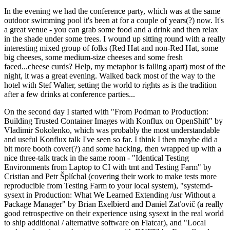
In the evening we had the conference party, which was at the same
outdoor swimming pool it's been at for a couple of years(?) now. It's
a great venue - you can grab some food and a drink and then relax
in the shade under some trees. I wound up sitting round with a really
interesting mixed group of folks (Red Hat and non-Red Hat, some
big cheeses, some medium-size cheeses and some fresh
faced...cheese curds? Help, my metaphor is falling apart) most of the
night, it was a great evening. Walked back most of the way to the
hotel with Stef Walter, setting the world to rights as is the tradition
after a few drinks at conference parties...
On the second day I started with "From Podman to Production:
Building Trusted Container Images with Konflux on OpenShift" by
Vladimir Sokolenko, which was probably the most understandable
and useful Konflux talk I've seen so far. I think I then maybe did a
bit more booth cover(?) and some hacking, then wrapped up with a
nice three-talk track in the same room - "Identical Testing
Environments from Laptop to CI with tmt and Testing Farm" by
Cristian and Petr Šplíchal (covering their work to make tests more
reproducible from Testing Farm to your local system), "systemd-
sysext in Production: What We Learned Extending /usr Without a
Package Manager" by Brian Exelbierd and Daniel Zaťovič (a really
good retrospective on their experience using sysext in the real world
to ship additional / alternative software on Flatcar), and "Local