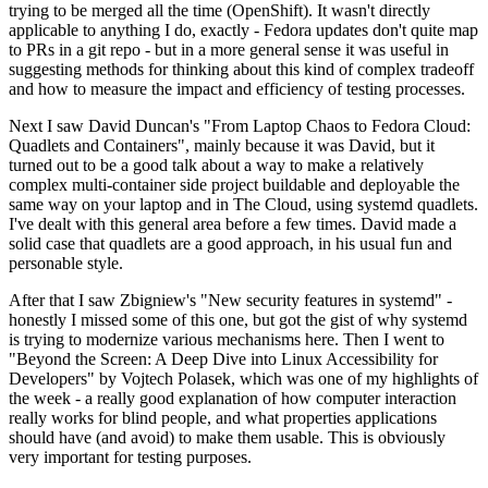
trying to be merged all the time (OpenShift). It wasn't directly
applicable to anything I do, exactly - Fedora updates don't quite map
to PRs in a git repo - but in a more general sense it was useful in
suggesting methods for thinking about this kind of complex tradeoff
and how to measure the impact and efficiency of testing processes.
Next I saw David Duncan's "From Laptop Chaos to Fedora Cloud:
Quadlets and Containers", mainly because it was David, but it
turned out to be a good talk about a way to make a relatively
complex multi-container side project buildable and deployable the
same way on your laptop and in The Cloud, using systemd quadlets.
I've dealt with this general area before a few times. David made a
solid case that quadlets are a good approach, in his usual fun and
personable style.
After that I saw Zbigniew's "New security features in systemd" -
honestly I missed some of this one, but got the gist of why systemd
is trying to modernize various mechanisms here. Then I went to
"Beyond the Screen: A Deep Dive into Linux Accessibility for
Developers" by Vojtech Polasek, which was one of my highlights of
the week - a really good explanation of how computer interaction
really works for blind people, and what properties applications
should have (and avoid) to make them usable. This is obviously
very important for testing purposes.