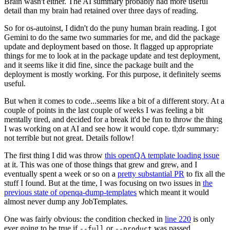
Brain wasn't either. The AI summary probably had more useful
detail than my brain had retained over three days of reading.
So for os-autoinst, I didn't do the puny human brain reading. I got
Gemini to do the same two summaries for me, and did the package
update and deployment based on those. It flagged up appropriate
things for me to look at in the package update and test deployment,
and it seems like it did fine, since the package built and the
deployment is mostly working. For this purpose, it definitely seems
useful.
But when it comes to code...seems like a bit of a different story. At a
couple of points in the last couple of weeks I was feeling a bit
mentally tired, and decided for a break it'd be fun to throw the thing
I was working on at AI and see how it would cope. tl;dr summary:
not terrible but not great. Details follow!
The first thing I did was throw
this openQA template loading issue
at it. This was one of those things that grew and grew, and I
eventually spent a week or so on a
pretty substantial PR
to fix all the
stuff I found. But at the time, I was focusing on two issues in
the
previous state of openqa-dump-templates
which meant it would
almost never dump any JobTemplates.
One was fairly obvious: the condition checked in
line 220
is only
ever going to be true if
or
was passed.
--full
--product