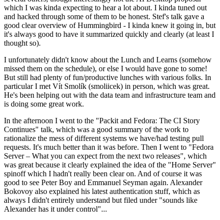
which I was kinda expecting to hear a lot about. I kinda tuned out
and hacked through some of them to be honest. Stef's talk gave a
good clear overview of Hummingbird - I kinda knew it going in, but
it's always good to have it summarized quickly and clearly (at least I
thought so).
I unfortunately didn't know about the Lunch and Learns (somehow
missed them on the schedule), or else I would have gone to some!
But still had plenty of fun/productive lunches with various folks. In
particular I met Vít Smolík (smoliicek) in person, which was great.
He's been helping out with the data team and infrastructure team and
is doing some great work.
In the afternoon I went to the "Packit and Fedora: The CI Story
Continues" talk, which was a good summary of the work to
rationalize the mess of different systems we have/had testing pull
requests. It's much better than it was before. Then I went to "Fedora
Server – What you can expect from the next two releases", which
was great because it clearly explained the idea of the "Home Server"
spinoff which I hadn't really been clear on. And of course it was
good to see Peter Boy and Emmanuel Seyman again. Alexander
Bokovoy also explained his latest authentication stuff, which as
always I didn't entirely understand but filed under "sounds like
Alexander has it under control"...