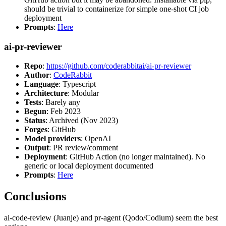
should be trivial to containerize for simple one-shot CI job
deployment
Prompts
:
Here
ai-pr-reviewer
Repo
:
https://github.com/coderabbitai/ai-pr-reviewer
Author
:
CodeRabbit
Language
: Typescript
Architecture
: Modular
Tests
: Barely any
Begun
: Feb 2023
Status
: Archived (Nov 2023)
Forges
: GitHub
Model providers
: OpenAI
Output
: PR review/comment
Deployment
: GitHub Action (no longer maintained). No
generic or local deployment documented
Prompts
:
Here
Conclusions
ai-code-review (Juanje) and pr-agent (Qodo/Codium) seem the best