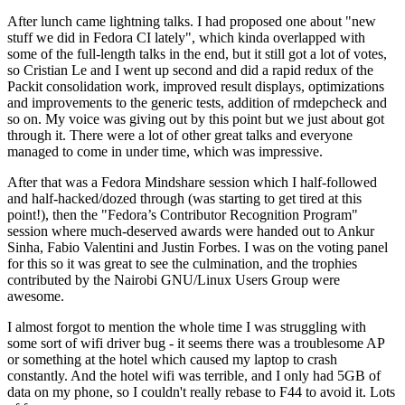
After lunch came lightning talks. I had proposed one about "new
stuff we did in Fedora CI lately", which kinda overlapped with
some of the full-length talks in the end, but it still got a lot of votes,
so Cristian Le and I went up second and did a rapid redux of the
Packit consolidation work, improved result displays, optimizations
and improvements to the generic tests, addition of rmdepcheck and
so on. My voice was giving out by this point but we just about got
through it. There were a lot of other great talks and everyone
managed to come in under time, which was impressive.
After that was a Fedora Mindshare session which I half-followed
and half-hacked/dozed through (was starting to get tired at this
point!), then the "Fedora’s Contributor Recognition Program"
session where much-deserved awards were handed out to Ankur
Sinha, Fabio Valentini and Justin Forbes. I was on the voting panel
for this so it was great to see the culmination, and the trophies
contributed by the Nairobi GNU/Linux Users Group were
awesome.
I almost forgot to mention the whole time I was struggling with
some sort of wifi driver bug - it seems there was a troublesome AP
or something at the hotel which caused my laptop to crash
constantly. And the hotel wifi was terrible, and I only had 5GB of
data on my phone, so I couldn't really rebase to F44 to avoid it. Lots