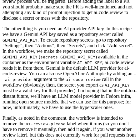
review process will be triggered. Before adding the label to a PR
you should probably make sure the PR is well-intentioned and not
attempting any kind of prompt injection to get ai-code-review to
disclose a secret or mess with the repository.
The other thing is you need an AI provider API key. In this recipe
we have a Gemini API key saved as a repository secret called
. To create repository secrets, go to repository
GEMINI_API_KEY
"Settings", then "Actions", then "Secrets", and click "Add secret".
In the workflow, we make the repository secret called
(
) available in the
GEMINI_API_KEY
secrets.GEMINI_API_KEY
container as the environment variable
; ai-code-review
AI_API_KEY
reads it in from there. Gemini is the default LLM provider for ai-
code-review. You can also use OpenAI or Anthropic by adding an
-
argument to the
call in the
-ai-provider
ai-code-review
workflow (obviously, then, the secret you export as
AI_API_KEY
must be a valid key for that provider). I'm hoping that in the not-too-
distant future, we'll have an LLM model provider in Fedora infra,
running open source models, that we can use for this purpose; for
now, unfortunately, we have to use the hyperscaler ones.
Finally, as noted in the comment, the workflow is intended to
remove the
label when it runs (so you don't
ai-review-please
have to remove it manually, then add it again, if you want another
review later), but this does not currently work for pull requests from