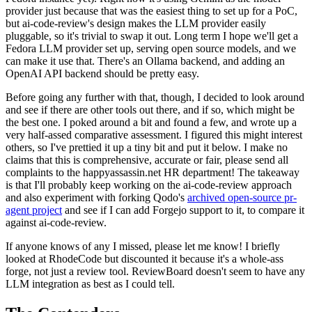
provider just because that was the easiest thing to set up for a PoC,
but ai-code-review's design makes the LLM provider easily
pluggable, so it's trivial to swap it out. Long term I hope we'll get a
Fedora LLM provider set up, serving open source models, and we
can make it use that. There's an Ollama backend, and adding an
OpenAI API backend should be pretty easy.
Before going any further with that, though, I decided to look around
and see if there are other tools out there, and if so, which might be
the best one. I poked around a bit and found a few, and wrote up a
very half-assed comparative assessment. I figured this might interest
others, so I've prettied it up a tiny bit and put it below. I make no
claims that this is comprehensive, accurate or fair, please send all
complaints to the happyassassin.net HR department! The takeaway
is that I'll probably keep working on the ai-code-review approach
and also experiment with forking Qodo's
archived open-source pr-
agent project
and see if I can add Forgejo support to it, to compare it
against ai-code-review.
If anyone knows of any I missed, please let me know! I briefly
looked at RhodeCode but discounted it because it's a whole-ass
forge, not just a review tool. ReviewBoard doesn't seem to have any
LLM integration as best as I could tell.