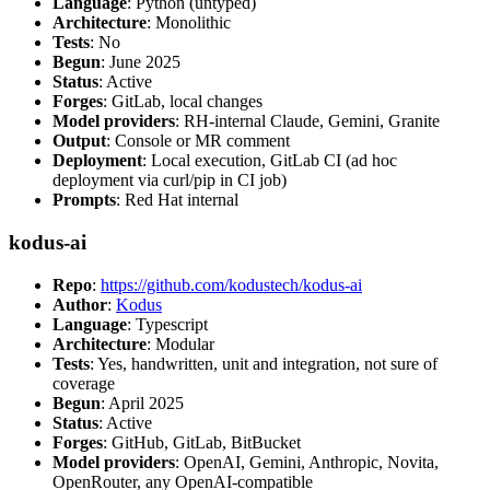
Language
: Python (untyped)
Architecture
: Monolithic
Tests
: No
Begun
: June 2025
Status
: Active
Forges
: GitLab, local changes
Model providers
: RH-internal Claude, Gemini, Granite
Output
: Console or MR comment
Deployment
: Local execution, GitLab CI (ad hoc
deployment via curl/pip in CI job)
Prompts
: Red Hat internal
kodus-ai
Repo
:
https://github.com/kodustech/kodus-ai
Author
:
Kodus
Language
: Typescript
Architecture
: Modular
Tests
: Yes, handwritten, unit and integration, not sure of
coverage
Begun
: April 2025
Status
: Active
Forges
: GitHub, GitLab, BitBucket
Model providers
: OpenAI, Gemini, Anthropic, Novita,
OpenRouter, any OpenAI-compatible