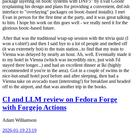
package layering on bootc systems with DNF5" by Evan Goode
(explaining his design and plans for providing a convenient, dnf-ish
interface to "overlaying" packages on bootc-based installs). I met
Evan in person for the first time at the party, and it was great talking
to him. I hope his work on this goes well - we really need it for the
glorious bootc-based future.
After that was the traditional wrap-up session with the trivia quiz (I
won a t-shirt!) and then I said bye to a lot of people and melted off
(it was extremely hot) to the train station...to find that my train to
Vienna was delayed by nearly an hour. Ah, well. Eventually made it
to my hotel in Vienna (which was incredibly nice, just wish I'd
stayed there longer...) and had an excellent dinner at Iki (highly
recommended if you're in the area). Got in a couple of swims in the
nice-but-small hotel pool before and after sleeping, then had a
Vienna take on avocado toast (interesting!) for breakfast and headed
off to the airport, and that was another trip in the books.
CI and LLM review on Fedora Forge
with Forgejo Actions
Adam Williamson
2026-01-19 23:19