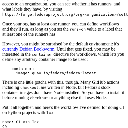
access to an organization, you can see whether it has runners, and
what labels they have, by visiting
https://forge.fedoraproject.org/org/<organization>/set
Once your org has at least one runner, you can define workflows
and they'll run, as long as you set the
value to a label that
runs-on
at least one of the runners has.
However, you might be surprised by the default environment: it's
currently Debian Bookworm
. Until that gets fixed, you may be
interested in the
directive for workflows, which lets you
container
define any arbitrary container image to be used:
container
:
image
:
quay.io/fedora/fedora:latest
There is one little gotcha with this, though. Many GitHub actions,
including
, are written in Node, but Fedora's stock
checkout
container images don't have Node installed. So you have to install it
before running
or anything else that uses Node.
checkout
Put it all together, and here's the workflow I've defined for doing CI
on Python projects with Tox:
name
:
CI via Tox
on
: