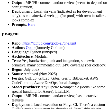
Output
: MR/PR comment and/or review (seems to depend on
configuration)
Deployment
: Local via yarn (indicated as for development
only), as containerized webapp (for prod) with own installer -
looks complex
Prompts
:
Here
pr-agent
Repo
:
https://github.com/qodo-ai/pr-agent
Author
:
Qodo
(formerly Codium)
Language
: Python (untyped)
Architecture
: Modular
Tests
: Yes, handwritten, unit and integration, somewhat
primitive, many commented out, 24% coverage (per codecov)
Begun
: July 2023
Status
: Archived (Nov 2025)
Forges
: GitHub, GitLab, Gitea, Gerrit, BitBucket, AWS
CodeCommit, Azure DevOps, local changes
Model providers
: Any OpenAI-compatible (looks like some
special handling for Azure), LiteLLM
Output
: MR/PR comment and/or review, has interactive
features
Deployment
: Local execution or Forge CI. There's a custom
GitHub action but it may be abandoned. Installable via pip,