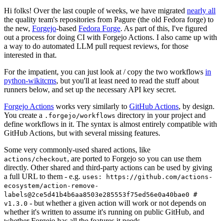
Hi folks! Over the last couple of weeks, we have migrated
nearly all
the quality team's repositories from Pagure (the old Fedora forge) to
the new,
Forgejo
-based
Fedora Forge
. As part of this, I've figured
out a process for doing CI with Forgejo Actions. I also came up with
a way to do automated LLM pull request reviews, for those
interested in that.
For the impatient, you can just look at / copy the two workflows
in
python-wikitcms
, but you'll at least need to read the stuff about
runners below, and set up the necessary API key secret.
Forgejo Actions
works very similarly to
GitHub Actions
, by design.
You create a
directory in your project and
.forgejo/workflows
define workflows in it. The syntax is almost entirely compatible with
GitHub Actions, but with several missing features.
Some very commonly-used shared actions, like
, are ported to Forgejo so you can use them
actions/checkout
directly. Other shared and third-party actions can be used by giving
a full URL to them - e.g.
uses: https://github.com/actions-
ecosystem/action-remove-
labels@2ce5d41b4b6aa8503e285553f75ed56e0a40bae0 #
- but whether a given action will work or not depends on
v1.3.0
whether it's written to assume it's running on public GitHub, and
whether Forgejo has all the features it needs.