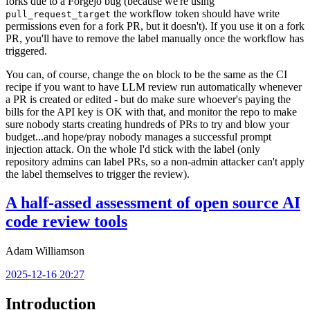
forks due to a Forgejo bug (because we're using
the workflow token should have write
pull_request_target
permissions even for a fork PR, but it doesn't). If you use it on a fork
PR, you'll have to remove the label manually once the workflow has
triggered.
You can, of course, change the
block to be the same as the CI
on
recipe if you want to have LLM review run automatically whenever
a PR is created or edited - but do make sure whoever's paying the
bills for the API key is OK with that, and monitor the repo to make
sure nobody starts creating hundreds of PRs to try and blow your
budget...and hope/pray nobody manages a successful prompt
injection attack. On the whole I'd stick with the label (only
repository admins can label PRs, so a non-admin attacker can't apply
the label themselves to trigger the review).
A half-assed assessment of open source AI
code review tools
Adam Williamson
2025-12-16 20:27
Introduction