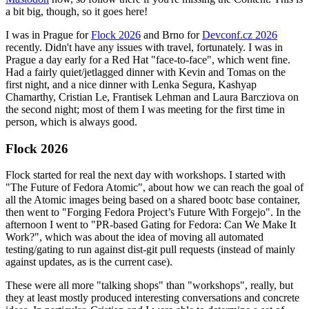
a bit big, though, so it goes here!
I was in Prague for
Flock 2026
and Brno for
Devconf.cz 2026
recently. Didn't have any issues with travel, fortunately. I was in
Prague a day early for a Red Hat "face-to-face", which went fine.
Had a fairly quiet/jetlagged dinner with Kevin and Tomas on the
first night, and a nice dinner with Lenka Segura, Kashyap
Chamarthy, Cristian Le, Frantisek Lehman and Laura Barcziova on
the second night; most of them I was meeting for the first time in
person, which is always good.
Flock 2026
Flock started for real the next day with workshops. I started with
"The Future of Fedora Atomic", about how we can reach the goal of
all the Atomic images being based on a shared bootc base container,
then went to "Forging Fedora Project’s Future With Forgejo". In the
afternoon I went to "PR-based Gating for Fedora: Can We Make It
Work?", which was about the idea of moving all automated
testing/gating to run against dist-git pull requests (instead of mainly
against updates, as is the current case).
These were all more "talking shops" than "workshops", really, but
they at least mostly produced interesting conversations and concrete