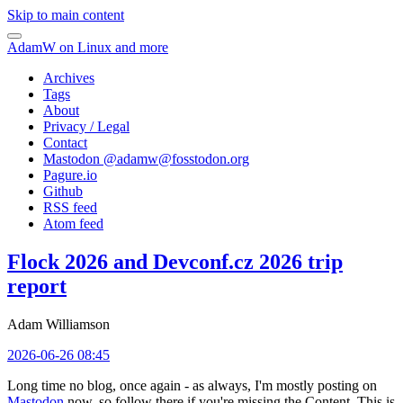
Skip to main content
AdamW on Linux and more
Archives
Tags
About
Privacy / Legal
Contact
Mastodon @
adamw@fosstodon.org
Pagure.io
Github
RSS feed
Atom feed
Flock 2026 and Devconf.cz 2026 trip
report
Adam Williamson
2026-06-26 08:45
Long time no blog, once again - as always, I'm mostly posting on
Mastodon
now, so follow there if you're missing the Content. This is