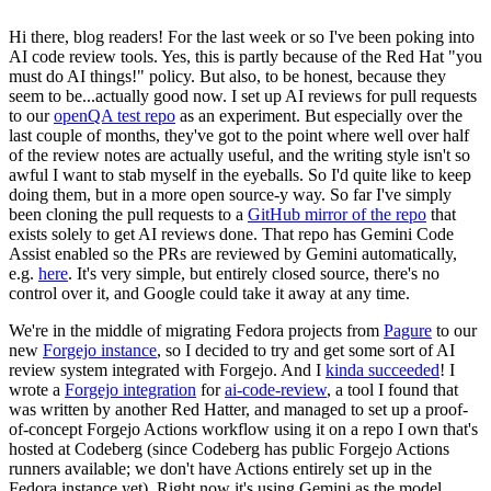
Hi there, blog readers! For the last week or so I've been poking into
AI code review tools. Yes, this is partly because of the Red Hat "you
must do AI things!" policy. But also, to be honest, because they
seem to be...actually good now. I set up AI reviews for pull requests
to our
openQA test repo
as an experiment. But especially over the
last couple of months, they've got to the point where well over half
of the review notes are actually useful, and the writing style isn't so
awful I want to stab myself in the eyeballs. So I'd quite like to keep
doing them, but in a more open source-y way. So far I've simply
been cloning the pull requests to a
GitHub mirror of the repo
that
exists solely to get AI reviews done. That repo has Gemini Code
Assist enabled so the PRs are reviewed by Gemini automatically,
e.g.
here
. It's very simple, but entirely closed source, there's no
control over it, and Google could take it away at any time.
We're in the middle of migrating Fedora projects from
Pagure
to our
new
Forgejo instance
, so I decided to try and get some sort of AI
review system integrated with Forgejo. And I
kinda succeeded
! I
wrote a
Forgejo integration
for
ai-code-review
, a tool I found that
was written by another Red Hatter, and managed to set up a proof-
of-concept Forgejo Actions workflow using it on a repo I own that's
hosted at Codeberg (since Codeberg has public Forgejo Actions
runners available; we don't have Actions entirely set up in the
Fedora instance yet). Right now it's using Gemini as the model