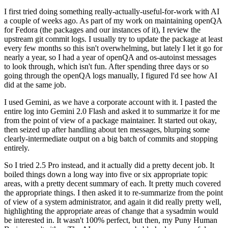
I first tried doing something really-actually-useful-for-work with AI
a couple of weeks ago. As part of my work on maintaining openQA
for Fedora (the packages and our instances of it), I review the
upstream git commit logs. I usually try to update the package at least
every few months so this isn't overwhelming, but lately I let it go for
nearly a year, so I had a year of openQA and os-autoinst messages
to look through, which isn't fun. After spending three days or so
going through the openQA logs manually, I figured I'd see how AI
did at the same job.
I used Gemini, as we have a corporate account with it. I pasted the
entire log into Gemini 2.0 Flash and asked it to summarize it for me
from the point of view of a package maintainer. It started out okay,
then seized up after handling about ten messages, blurping some
clearly-intermediate output on a big batch of commits and stopping
entirely.
So I tried 2.5 Pro instead, and it actually did a pretty decent job. It
boiled things down a long way into five or six appropriate topic
areas, with a pretty decent summary of each. It pretty much covered
the appropriate things. I then asked it to re-summarize from the point
of view of a system administrator, and again it did really pretty well,
highlighting the appropriate areas of change that a sysadmin would
be interested in. It wasn't 100% perfect, but then, my Puny Human