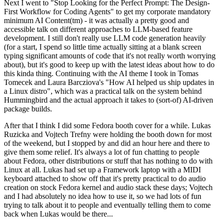
Next I went to "Stop Looking for the Perfect Prompt: The Design-
First Workflow for Coding Agents" to get my corporate mandatory
minimum AI Content(tm) - it was actually a pretty good and
accessible talk on different approaches to LLM-based feature
development. I still don't really use LLM code generation heavily
(for a start, I spend so little time actually sitting at a blank screen
typing significant amounts of code that it's not really worth worrying
about), but it's good to keep up with the latest ideas about how to do
this kinda thing. Continuing with the AI theme I took in Tomas
Tomecek and Laura Barcziova's "How AI helped us ship updates in
a Linux distro", which was a practical talk on the system behind
Hummingbird and the actual approach it takes to (sort-of) AI-driven
package builds.
After that I think I did some Fedora booth cover for a while. Lukas
Ruzicka and Vojtech Trefny were holding the booth down for most
of the weekend, but I stopped by and did an hour here and there to
give them some relief. It's always a lot of fun chatting to people
about Fedora, other distributions or stuff that has nothing to do with
Linux at all. Lukas had set up a Framework laptop with a MIDI
keyboard attached to show off that it's pretty practical to do audio
creation on stock Fedora kernel and audio stack these days; Vojtech
and I had absolutely no idea how to use it, so we had lots of fun
trying to talk about it to people and eventually telling them to come
back when Lukas would be there...