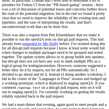
ideas. In particular, Cristian and I were able to determine a set of
priorities for Fedora CI from the "PR-based gating" session - there
was a lot of discussion of potential issues and concerns further down
the road of the potential migration, but in the end we found it pretty
clear that we need to improve the reliability of the existing tests and
pipelines, and the ease of interpreting the results, and that's
uncontroversial work that can be done first.
There was also a request from Petr Khartskhaev that we make it
possible to run the openQA tests on dist-git pull requests. This had
already been
requested by Mo Duffy
before. I've resisted doing this
for all dist-git pull requests because I know at least some would fail
when changes to multiple packages need to be grouped and tested
together. The update system allows us to group builds into updates,
but dist-git does not yet have any way to mark multiple PRs as a
logical group for testing/promotion. However, someone suggested a
better idea: do it by request, not for all PRs automatically. So I
decided to go ahead and do it. Instead of doing another workshop, I
hid in the corner of the "Languages in Floss" session and bodged up
a working prototype, which is deployed to staging openQA. If you
comment
on a dist-git pull request, tests on it will
/openqa test
run in staging openQA. I'm currently working on getting the results
reliably reported back to the pull request.
We had a team dinner that evening, again good to meet people and a
good mix of work and social chat. At some point in there I met our