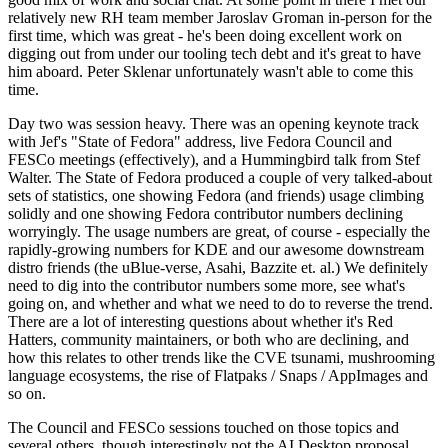
relatively new RH team member Jaroslav Groman in-person for the
first time, which was great - he's been doing excellent work on
digging out from under our tooling tech debt and it's great to have
him aboard. Peter Sklenar unfortunately wasn't able to come this
time.
Day two was session heavy. There was an opening keynote track
with Jef's "State of Fedora" address, live Fedora Council and
FESCo meetings (effectively), and a Hummingbird talk from Stef
Walter. The State of Fedora produced a couple of very talked-about
sets of statistics, one showing Fedora (and friends) usage climbing
solidly and one showing Fedora contributor numbers declining
worryingly. The usage numbers are great, of course - especially the
rapidly-growing numbers for KDE and our awesome downstream
distro friends (the uBlue-verse, Asahi, Bazzite et. al.) We definitely
need to dig into the contributor numbers some more, see what's
going on, and whether and what we need to do to reverse the trend.
There are a lot of interesting questions about whether it's Red
Hatters, community maintainers, or both who are declining, and
how this relates to other trends like the CVE tsunami, mushrooming
language ecosystems, the rise of Flatpaks / Snaps / AppImages and
so on.
The Council and FESCo sessions touched on those topics and
several others, though interestingly not the AI Desktop proposal