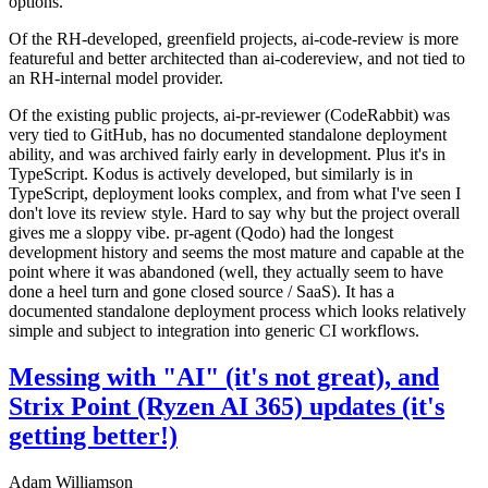
options.
Of the RH-developed, greenfield projects, ai-code-review is more
featureful and better architected than ai-codereview, and not tied to
an RH-internal model provider.
Of the existing public projects, ai-pr-reviewer (CodeRabbit) was
very tied to GitHub, has no documented standalone deployment
ability, and was archived fairly early in development. Plus it's in
TypeScript. Kodus is actively developed, but similarly is in
TypeScript, deployment looks complex, and from what I've seen I
don't love its review style. Hard to say why but the project overall
gives me a sloppy vibe. pr-agent (Qodo) had the longest
development history and seems the most mature and capable at the
point where it was abandoned (well, they actually seem to have
done a heel turn and gone closed source / SaaS). It has a
documented standalone deployment process which looks relatively
simple and subject to integration into generic CI workflows.
Messing with "AI" (it's not great), and
Strix Point (Ryzen AI 365) updates (it's
getting better!)
Adam Williamson