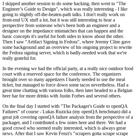
I skipped another session to do some hacking, then went to "The
Engineer’s Guide to Design", which was really interesting - I like
going to slightly off-the-beaten-path talks. I don't really work on
front-end UX stuff a lot, but it was still interesting to hear a
perspective from someone who's been both an engineer and a
designer on the impedance mismatches that can happen and the
basic concepts it's useful for both sides to know about the other.
Then I saw "Artifact Signing in Fedora", where Jeremy Cline gave
some background and an overview of his ongoing project to rewrite
the Fedora signing server, which is badly-needed work that we're
really grateful for.
In the evening we had the official party, at a really nice outdoor food
court with a reserved space for the conference. The organizers
brought over so many appetizers I barely needed to use the meal
ticket, but managed to force down some tacos nevertheless. Had a
great time chatting with various folks, then later headed to a Belgian
beer bar for more drinks with Justin Forbes and several others.
On the final day I started with "The Packager's Guide to openQA
Failures" of course - Lukas Ruzicka (my openQA henchman) did a
great job covering openQA failure analysis from the perspective of a
packager, and I contributed a few notes here and there. We had a
good crowd who seemed really interested, which is always great
news. After that I saw Kevin Fenzi's "scrapers gotta scrape scrape