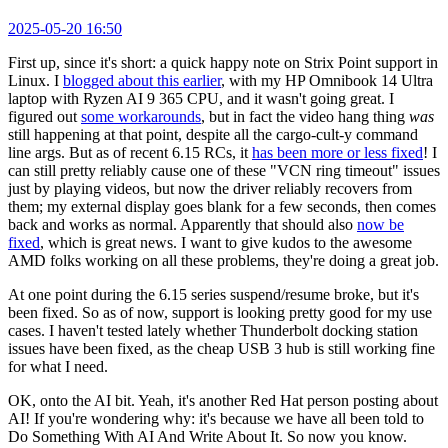
2025-05-20 16:50
First up, since it's short: a quick happy note on Strix Point support in
Linux. I
blogged about this earlier
, with my HP Omnibook 14 Ultra
laptop with Ryzen AI 9 365 CPU, and it wasn't going great. I
figured out
some workarounds
, but in fact the video hang thing
was
still happening at that point, despite all the cargo-cult-y command
line args. But as of recent 6.15 RCs, it
has been more or less fixed
! I
can still pretty reliably cause one of these "VCN ring timeout" issues
just by playing videos, but now the driver reliably recovers from
them; my external display goes blank for a few seconds, then comes
back and works as normal. Apparently that should also
now be
fixed
, which is great news. I want to give kudos to the awesome
AMD folks working on all these problems, they're doing a great job.
At one point during the 6.15 series suspend/resume broke, but it's
been fixed. So as of now, support is looking pretty good for my use
cases. I haven't tested lately whether Thunderbolt docking station
issues have been fixed, as the cheap USB 3 hub is still working fine
for what I need.
OK, onto the AI bit. Yeah, it's another Red Hat person posting about
AI! If you're wondering why: it's because we have all been told to
Do Something With AI And Write About It. So now you know.