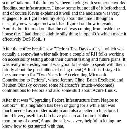
scrape" talk on all the fun we've been having with scraper networks
flooding our infrastructure. I know some but not all of it beforehand,
and of course Kevin explained it well and the audience was very
engaged. Plus I got to tell my story about the time I thought a
dastardly new scraper network had figured out how to evade
Anubis, but it turned out that the call was coming from inside the
house (i.e. I had done a slightly silly thing in openQA which made it
effectively DoS Koji...)
After the coffee break I saw "Fedora Test Days - a11y", which was
actually a somewhat wider talk from a couple of RH folks working
on accessibility testing about their current testing and future plans. It
was really interesting and it was good to be able to speak with them
briefly about the possibilities of using openQA for this. I stayed in
the same room for "Two Years In: Accelerating Microsoft
Contribution to Fedora", where Jeremy Cline, Brian Exelbierd and
Reuben Olinsky covered some Microsoft's (much-welcomed)
contributions to Fedora and also some stuff about Azure Linux.
After that was "Upgrading Fedora Infrastructure from Nagios to
Zabbix" - this migration has been ongoing for a while but was
much-needed as a modernization and also a better architecture. I
found it very useful as I do have plans to add more detailed
monitoring of openQA and the talk was very helpful in letting me
know how to get started with that.