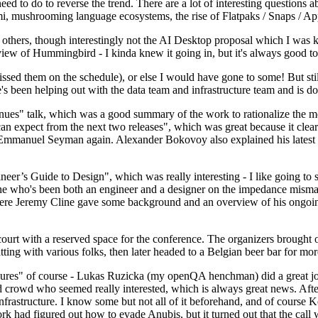
 to do to reverse the trend. There are a lot of interesting questions 
nami, mushrooming language ecosystems, the rise of Flatpaks / Snaps / A
thers, though interestingly not the AI Desktop proposal which I was ki
iew of Hummingbird - I kinda knew it going in, but it's always good to 
ed them on the schedule), or else I would have gone to some! But still
e's been helping out with the data team and infrastructure team and is 
nues" talk, which was a good summary of the work to rationalize the mes
an expect from the next two releases", which was great because it clea
 Emmanuel Seyman again. Alexander Bokovoy also explained his latest aut
er’s Guide to Design", which was really interesting - I like going to s
omeone who's been both an engineer and a designer on the impedance mismat
here Jeremy Cline gave some background and an overview of his ongoing 
 court with a reserved space for the conference. The organizers brought 
ing with various folks, then later headed to a Belgian beer bar for more
lures" of course - Lukas Ruzicka (my openQA henchman) did a great job
 crowd who seemed really interested, which is always great news. After
nfrastructure. I know some but not all of it beforehand, and of course 
rk had figured out how to evade Anubis, but it turned out that the call w