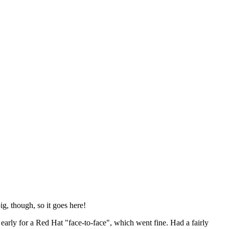
ig, though, so it goes here!
y early for a Red Hat "face-to-face", which went fine. Had a fairly