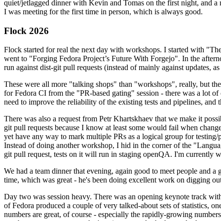
quiet/jetlagged dinner with Kevin and Tomas on the first night, and
I was meeting for the first time in person, which is always good.
Flock 2026
Flock started for real the next day with workshops. I started with "T
went to "Forging Fedora Project’s Future With Forgejo". In the afte
run against dist-git pull requests (instead of mainly against updates, as 
These were all more "talking shops" than "workshops", really, but they 
for Fedora CI from the "PR-based gating" session - there was a lot of d
need to improve the reliability of the existing tests and pipelines, and 
There was also a request from Petr Khartskhaev that we make it possib
git pull requests because I know at least some would fail when change
yet have any way to mark multiple PRs as a logical group for testing/p
Instead of doing another workshop, I hid in the corner of the "Lang
git pull request, tests on it will run in staging openQA. I'm currently w
We had a team dinner that evening, again good to meet people and a g
time, which was great - he's been doing excellent work on digging out 
Day two was session heavy. There was an opening keynote track with 
of Fedora produced a couple of very talked-about sets of statistics,
numbers are great, of course - especially the rapidly-growing numbers