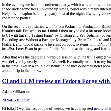
In the evening we had the conference party, which was at the same out
shade under some trees. I wound up sitting round with a really inte
Help, my metaphor is falling apart) most of the night, it was a great ev
conference parties...
On the second day I started with "From Podman to Production: Buil
Konflux talk I've seen so far. I think I then maybe did a bit more bo
to CI with tmt and Testing Farm" by Cristian and Petr Šplíchal (cove
Extending /usr Without a Package Manager" by Brian Exelbierd and Dani
Flatcar), and "Local package layering on bootc systems with DNF5" b
installs). I met Evan in person for the first time at the party, and it w
After that was the traditional wrap-up session with the trivia quiz (I wo
was delayed by nearly an hour. Ah, well. Eventually made it to my hote
in the area). Got in a couple of swims in the nice-but-small hotel pool
another trip in the books.
CI and LLM review on Fedora Forge with 
Adam Williamson
2026-01-19 23:19
Hi folks! Over the last couple of weeks, we have migrated
nearly all
t