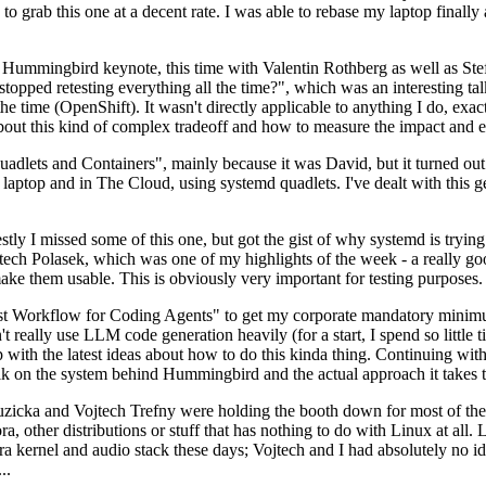
to grab this one at a decent rate. I was able to rebase my laptop finall
Hummingbird keynote, this time with Valentin Rothberg as well as Stef W
opped retesting everything all the time?", which was an interesting tal
he time (OpenShift). It wasn't directly applicable to anything I do, exac
bout this kind of complex tradeoff and how to measure the impact and ef
ets and Containers", mainly because it was David, but it turned out t
laptop and in The Cloud, using systemd quadlets. I've dealt with this g
stly I missed some of this one, but got the gist of why systemd is try
ech Polasek, which was one of my highlights of the week - a really go
ake them usable. This is obviously very important for testing purposes.
st Workflow for Coding Agents" to get my corporate mandatory minimum 
 really use LLM code generation heavily (for a start, I spend so little ti
p up with the latest ideas about how to do this kinda thing. Continuin
alk on the system behind Hummingbird and the actual approach it takes t
Ruzicka and Vojtech Trefny were holding the booth down for most of the
dora, other distributions or stuff that has nothing to do with Linux at 
ora kernel and audio stack these days; Vojtech and I had absolutely no ide
..