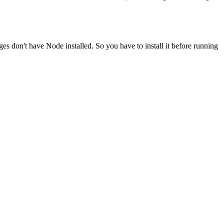
ges don't have Node installed. So you have to install it before running