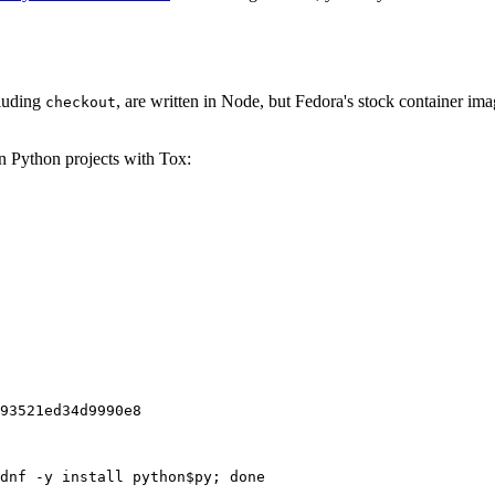
cluding
, are written in Node, but Fedora's stock container ima
checkout
on Python projects with Tox:
93521ed34d9990e8
dnf -y install python$py; done