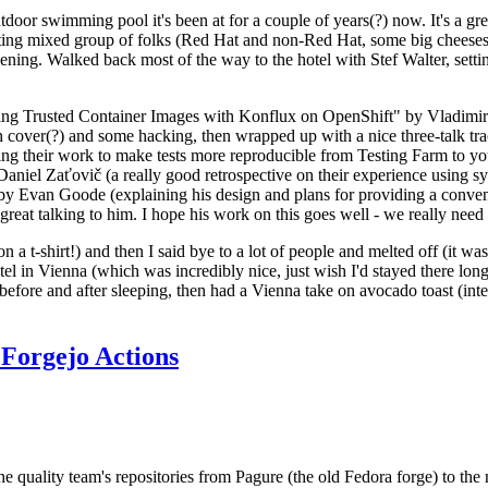
door swimming pool it's been at for a couple of years(?) now. It's a gr
resting mixed group of folks (Red Hat and non-Red Hat, some big cheese
ening. Walked back most of the way to the hotel with Stef Walter, setting 
ding Trusted Container Images with Konflux on OpenShift" by Vladimir
oth cover(?) and some hacking, then wrapped up with a nice three-talk 
ring their work to make tests more reproducible from Testing Farm to 
el Zaťovič (a really good retrospective on their experience using sysex
y Evan Goode (explaining his design and plans for providing a conveni
as great talking to him. I hope his work on this goes well - we really need
n a t-shirt!) and then I said bye to a lot of people and melted off (it was
l in Vienna (which was incredibly nice, just wish I'd stayed there long
 before and after sleeping, then had a Vienna take on avocado toast (inter
Forgejo Actions
he quality team's repositories from Pagure (the old Fedora forge) to the