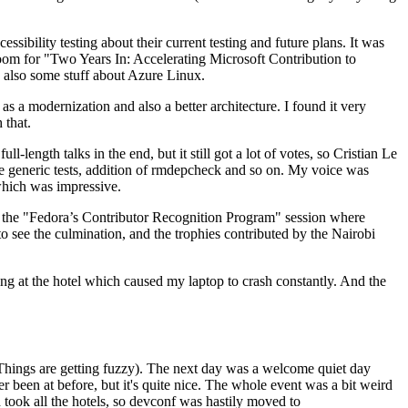
ibility testing about their current testing and future plans. It was
 room for "Two Years In: Accelerating Microsoft Contribution to
also some stuff about Azure Linux.
 a modernization and also a better architecture. I found it very
 that.
length talks in the end, but it still got a lot of votes, so Cristian Le
he generic tests, addition of rmdepcheck and so on. My voice was
 which was impressive.
hen the "Fedora’s Contributor Recognition Program" session where
o see the culmination, and the trophies contributed by the Nairobi
ing at the hotel which caused my laptop to crash constantly. And the
Things are getting fuzzy). The next day was a welcome quiet day
r been at before, but it's quite nice. The whole event was a bit weird
ook all the hotels, so devconf was hastily moved to