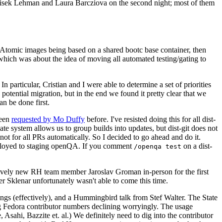
ntisek Lehman and Laura Barcziova on the second night; most of them
e Atomic images being based on a shared bootc base container, then
hich was about the idea of moving all automated testing/gating to
 particular, Cristian and I were able to determine a set of priorities
potential migration, but in the end we found it pretty clear that we
an be done first.
been
requested by Mo Duffy
before. I've resisted doing this for all dist-
e system allows us to group builds into updates, but dist-git does not
ot for all PRs automatically. So I decided to go ahead and do it.
deployed to staging openQA. If you comment
on a dist-
/openqa test
atively new RH team member Jaroslav Groman in-person for the first
er Sklenar unfortunately wasn't able to come this time.
gs (effectively), and a Hummingbird talk from Stef Walter. The State
ng Fedora contributor numbers declining worryingly. The usage
ahi, Bazzite et. al.) We definitely need to dig into the contributor