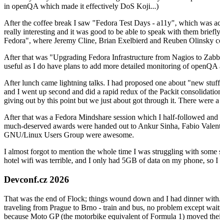
in openQA which made it effectively DoS Koji...)
After the coffee break I saw "Fedora Test Days - a11y", which was act
really interesting and it was good to be able to speak with them brief
Fedora", where Jeremy Cline, Brian Exelbierd and Reuben Olinsky co
After that was "Upgrading Fedora Infrastructure from Nagios to Zabbix
useful as I do have plans to add more detailed monitoring of openQA a
After lunch came lightning talks. I had proposed one about "new stuff w
and I went up second and did a rapid redux of the Packit consolidati
giving out by this point but we just about got through it. There were
After that was a Fedora Mindshare session which I half-followed and h
much-deserved awards were handed out to Ankur Sinha, Fabio Valentini 
GNU/Linux Users Group were awesome.
I almost forgot to mention the whole time I was struggling with some 
hotel wifi was terrible, and I only had 5GB of data on my phone, so I c
Devconf.cz 2026
That was the end of Flock; things wound down and I had dinner with.
traveling from Prague to Brno - train and bus, no problem except waiti
because Moto GP (the motorbike equivalent of Formula 1) moved their