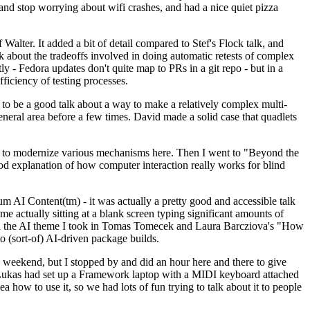
y and stop worrying about wifi crashes, and had a nice quiet pizza
alter. It added a bit of detail compared to Stef's Flock talk, and
k about the tradeoffs involved in doing automatic retests of complex
tly - Fedora updates don't quite map to PRs in a git repo - but in a
ficiency of testing processes.
o be a good talk about a way to make a relatively complex multi-
eneral area before a few times. David made a solid case that quadlets
ing to modernize various mechanisms here. Then I went to "Beyond the
od explanation of how computer interaction really works for blind
AI Content(tm) - it was actually a pretty good and accessible talk
me actually sitting at a blank screen typing significant amounts of
g with the AI theme I took in Tomas Tomecek and Laura Barcziova's "How
o (sort-of) AI-driven package builds.
 weekend, but I stopped by and did an hour here and there to give
all. Lukas had set up a Framework laptop with a MIDI keyboard attached
a how to use it, so we had lots of fun trying to talk about it to people