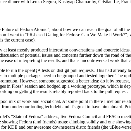
 a nice dinner with Lenka Segura, Kashyap Chamarthy, Cristian Le, Fra
he Future of Fedora Atomic", about how we can reach the goal of all th
rnoon I went to "PR-based Gating for Fedora: Can We Make It Work?", w
is the current case).
at least mostly produced interesting conversations and concrete ideas. In
iscussion of potential issues and concerns further down the road of the 
the ease of interpreting the results, and that's uncontroversial work that c
le to run the openQA tests on dist-git pull requests. This had already 
s to multiple packages need to be grouped and tested together. The updat
romotion. However, someone suggested a better idea: do it by request, n
uages in Floss" session and bodged up a working prototype, which is 
orking on getting the results reliably reported back to the pull request.
ood mix of work and social chat. At some point in there I met our rel
from under our tooling tech debt and it's great to have him aboard. Pet
Jef's "State of Fedora" address, live Fedora Council and FESCo meetin
 one showing Fedora (and friends) usage climbing solidly and one showi
 for KDE and our awesome downstream distro friends (the uBlue-verse, As