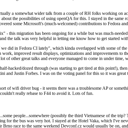
ually a somewhat wider talk from a couple of RH folks working on access
ly about the possibilities of using openQA for this. I stayed in the same
vered some Microsoft's (much-welcomed) contributions to Fedora and 
" - this migration has been ongoing for a while but was much-needed as
nd the talk was very helpful in letting me know how to get started with
e did in Fedora CI lately", which kinda overlapped with some of the full-
on work, improved result displays, optimizations and improvements to t
 a lot of other great talks and everyone managed to come in under time,
alf-hacked/dozed through (was starting to get tired at this point!), t
and Justin Forbes. I was on the voting panel for this so it was great t
sort of wifi driver bug - it seems there was a troublesome AP or someth
ouldn't really rebase to F44 to avoid it. Lots of fun.
..some people...somewhere (possibly the third Vietnamese of the trip? 
ng for the bus was very hot. I stayed at the Hotel Vaka, which I've neve
 Brno race to the same weekend Devconf.cz would usually be on, and t