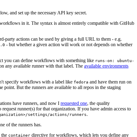
below, and set up the necessary API key secret.
 workflows in it. The syntax is almost entirely compatible with GitHub
ird-party actions can be used by giving a full URL to them - e.g.
- but whether a given action will work or not depends on whether
.0
ject you can define workflows with something like
runs-on: ubuntu-
on any available runner with that label. The
available environments
n't specify workflows with a label like
and have them run on
fedora
 point. But the runners are available to all repos in the staging
izations have runners, and now I
requested one
, the quality
 to request runner(s) for that organization. If you have admin access to
.
ganization>/settings/actions/runners
one of the runners has.
n the
directive for workflows, which lets you define any
container