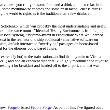
eat venue - you can grab some food and a drink and then relax in the
s, some medium-size cheeses and some fresh faced...cheese curds?
the world to rights as is the tradition after a few drinks at
 Sokolenko, which was probably the most understandable and useful
track in the same room - "Identical Testing Environments from Laptop
your local system), "systemd-sysext in Production: What We Learned
t in the real world to ship additional / alternative software on
ent, dnf-ish interface to "overlaying" packages on bootc-based
 it for the glorious bootc-based future.
 extremely hot) to the train station...to find that my train to Vienna
er...) and had an excellent dinner at Iki (highly recommended if you're
esting!) for breakfast and headed off to the airport, and that was
 new,
Forgejo
-based
Fedora Forge
. As part of this, I've figured out a