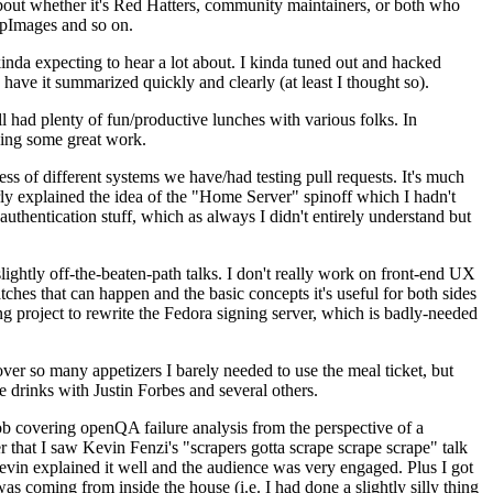
about whether it's Red Hatters, community maintainers, or both who
ppImages and so on.
nda expecting to hear a lot about. I kinda tuned out and hacked
have it summarized quickly and clearly (at least I thought so).
 had plenty of fun/productive lunches with various folks. In
doing some great work.
s of different systems we have/had testing pull requests. It's much
rly explained the idea of the "Home Server" spinoff which I hadn't
hentication stuff, which as always I didn't entirely understand but
lightly off-the-beaten-path talks. I don't really work on front-end UX
ches that can happen and the basic concepts it's useful for both sides
project to rewrite the Fedora signing server, which is badly-needed
over so many appetizers I barely needed to use the meal ticket, but
 drinks with Justin Forbes and several others.
 covering openQA failure analysis from the perspective of a
 that I saw Kevin Fenzi's "scrapers gotta scrape scrape scrape" talk
Kevin explained it well and the audience was very engaged. Plus I got
as coming from inside the house (i.e. I had done a slightly silly thing