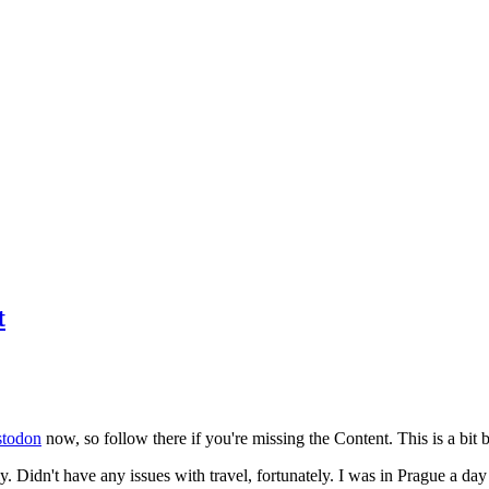
t
todon
now, so follow there if you're missing the Content. This is a bit b
y. Didn't have any issues with travel, fortunately. I was in Prague a da