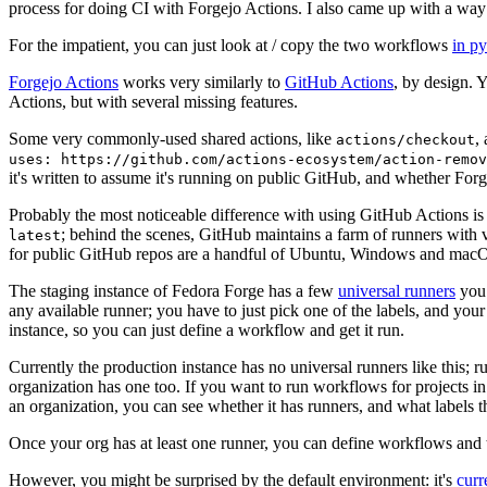
process for doing CI with Forgejo Actions. I also came up with a way 
For the impatient, you can just look at / copy the two workflows
in p
Forgejo Actions
works very similarly to
GitHub Actions
, by design. 
Actions, but with several missing features.
Some very commonly-used shared actions, like
,
actions/checkout
uses: https://github.com/actions-ecosystem/action-remov
it's written to assume it's running on public GitHub, and whether Forgej
Probably the most noticeable difference with using GitHub Actions is
; behind the scenes, GitHub maintains a farm of runners with 
latest
for public GitHub repos are a handful of Ubuntu, Windows and macO
The staging instance of Fedora Forge has a few
universal runners
you 
any available runner; you have to just pick one of the labels, and your
instance, so you can just define a workflow and get it run.
Currently the production instance has no universal runners like this; 
organization has one too. If you want to run workflows for projects in a 
an organization, you can see whether it has runners, and what labels t
Once your org has at least one runner, you can define workflows and t
However, you might be surprised by the default environment: it's
cur