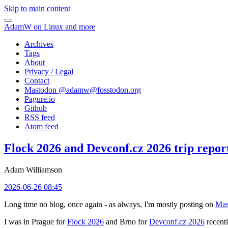
Skip to main content
AdamW on Linux and more
Archives
Tags
About
Privacy / Legal
Contact
Mastodon @
adamw@fosstodon.org
Pagure.io
Github
RSS feed
Atom feed
Flock 2026 and Devconf.cz 2026 trip repor
Adam Williamson
2026-06-26 08:45
Long time no blog, once again - as always, I'm mostly posting on
Mas
I was in Prague for
Flock 2026
and Brno for
Devconf.cz 2026
recentl