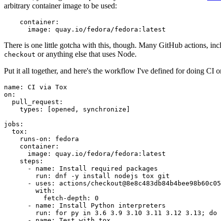
arbitrary container image to be used:
container
:
image
:
quay.io/fedora/fedora:latest
There is one little gotcha with this, though. Many GitHub actions, in
or anything else that uses Node.
checkout
Put it all together, and here's the workflow I've defined for doing CI 
name
:
CI via Tox
on
:
pull_request
:
types
:
[
opened
,
synchronize
]
jobs
:
tox
:
runs-on
:
fedora
container
:
image
:
quay.io/fedora/fedora:latest
steps
:
-
name
:
Install required packages
run
:
dnf -y install nodejs tox git
-
uses
:
actions/checkout@8e8c483db84b4bee98b60c05
with
:
fetch-depth
:
0
-
name
:
Install Python interpreters
run
:
for py in 3.6 3.9 3.10 3.11 3.12 3.13; do 
-
name
:
Test with tox