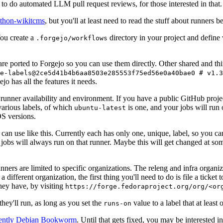
to do automated LLM pull request reviews, for those interested in that.
ython-wikitcms
, but you'll at least need to read the stuff about runners 
You create a
directory in your project and define
.forgejo/workflows
 are ported to Forgejo so you can use them directly. Other shared and th
e-labels@2ce5d41b4b6aa8503e285553f75ed56e0a40bae0 # v1.3
o has all the features it needs.
 runner availability and environment. If you have a public GitHub pro
various labels, of which
is one, and your jobs will run 
ubuntu-latest
S versions.
can use like this. Currently each has only one, unique, label, so you ca
 jobs will always run on that runner. Maybe this will get changed at some
runners are limited to specific organizations. The releng and infra organ
different organization, the first thing you'll need to do is file a ticket
hey have, by visiting
https://forge.fedoraproject.org/org/<or
hey'll run, as long as you set the
value to a label that at least 
runs-on
rently Debian Bookworm
. Until that gets fixed, you may be interested i