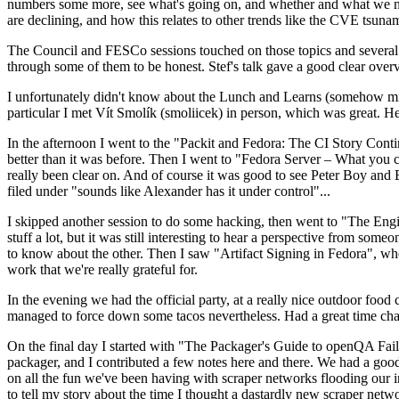
numbers some more, see what's going on, and whether and what we need
are declining, and how this relates to other trends like the CVE tsu
The Council and FESCo sessions touched on those topics and several o
through some of them to be honest. Stef's talk gave a good clear overv
I unfortunately didn't know about the Lunch and Learns (somehow miss
particular I met Vít Smolík (smoliicek) in person, which was great. H
In the afternoon I went to the "Packit and Fedora: The CI Story Conti
better than it was before. Then I went to "Fedora Server – What you c
really been clear on. And of course it was good to see Peter Boy and
filed under "sounds like Alexander has it under control"...
I skipped another session to do some hacking, then went to "The Engine
stuff a lot, but it was still interesting to hear a perspective from s
to know about the other. Then I saw "Artifact Signing in Fedora", w
work that we're really grateful for.
In the evening we had the official party, at a really nice outdoor food
managed to force down some tacos nevertheless. Had a great time chatt
On the final day I started with "The Packager's Guide to openQA Fai
packager, and I contributed a few notes here and there. We had a good
on all the fun we've been having with scraper networks flooding our i
to tell my story about the time I thought a dastardly new scraper netwo