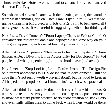
Thursday/Friday. Hotels were still hard to get and I only just managed 
dinner at Doe Boy.
So a shortened devconf started with the opening session, then another 
there wasn't anything else on. Then I saw "OpenShift CI: What if we st
merge chains in a big project with lots of PRs trying to be merged all t
more general sense it was useful in suggesting methods for thinking a
Next I saw David Duncan's "From Laptop Chaos to Fedora Cloud: Quadl
container side project buildable and deployable the same way on your 
are a good approach, in his usual fun and personable style.
After that I saw Zbigniew's "New security features in systemd" - hone
Screen: A Deep Dive into Linux Accessibility for Developers" by Vojt
people, and what properties applications should have (and avoid) to m
Next I went to "Stop Looking for the Perfect Prompt: The Design-Fir
on different approaches to LLM-based feature development. I still don't
code that it's not really worth worrying about), but it's good to kee
AI helped us ship updates in a Linux distro", which was a practical t
After that I think I did some Fedora booth cover for a while. Lukas 
them some relief. It's always a lot of fun chatting to people about Fe
to show off that it's pretty practical to do audio creation on stock Fed
and eventually telling them to come back when Lukas would be there.