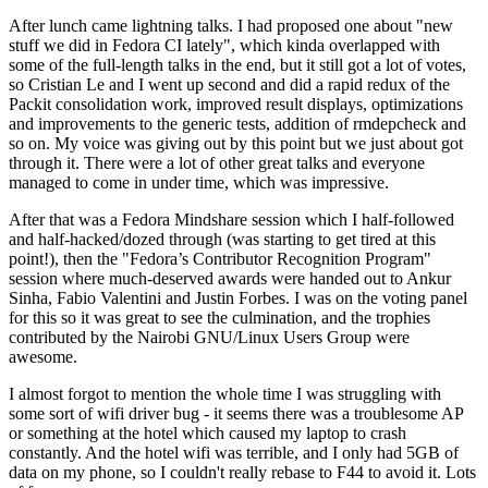
After lunch came lightning talks. I had proposed one about "new
stuff we did in Fedora CI lately", which kinda overlapped with
some of the full-length talks in the end, but it still got a lot of votes,
so Cristian Le and I went up second and did a rapid redux of the
Packit consolidation work, improved result displays, optimizations
and improvements to the generic tests, addition of rmdepcheck and
so on. My voice was giving out by this point but we just about got
through it. There were a lot of other great talks and everyone
managed to come in under time, which was impressive.
After that was a Fedora Mindshare session which I half-followed
and half-hacked/dozed through (was starting to get tired at this
point!), then the "Fedora’s Contributor Recognition Program"
session where much-deserved awards were handed out to Ankur
Sinha, Fabio Valentini and Justin Forbes. I was on the voting panel
for this so it was great to see the culmination, and the trophies
contributed by the Nairobi GNU/Linux Users Group were
awesome.
I almost forgot to mention the whole time I was struggling with
some sort of wifi driver bug - it seems there was a troublesome AP
or something at the hotel which caused my laptop to crash
constantly. And the hotel wifi was terrible, and I only had 5GB of
data on my phone, so I couldn't really rebase to F44 to avoid it. Lots