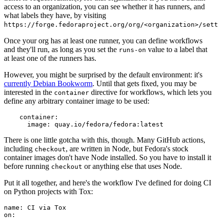
access to an organization, you can see whether it has runners, and
what labels they have, by visiting
https://forge.fedoraproject.org/org/<organization>/set
Once your org has at least one runner, you can define workflows
and they'll run, as long as you set the
value to a label that
runs-on
at least one of the runners has.
However, you might be surprised by the default environment: it's
currently Debian Bookworm
. Until that gets fixed, you may be
interested in the
directive for workflows, which lets you
container
define any arbitrary container image to be used:
container
:
image
:
quay.io/fedora/fedora:latest
There is one little gotcha with this, though. Many GitHub actions,
including
, are written in Node, but Fedora's stock
checkout
container images don't have Node installed. So you have to install it
before running
or anything else that uses Node.
checkout
Put it all together, and here's the workflow I've defined for doing CI
on Python projects with Tox:
name
:
CI via Tox
on
: