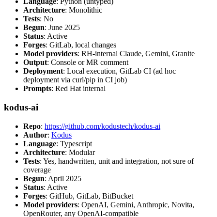
Language
: Python (untyped)
Architecture
: Monolithic
Tests
: No
Begun
: June 2025
Status
: Active
Forges
: GitLab, local changes
Model providers
: RH-internal Claude, Gemini, Granite
Output
: Console or MR comment
Deployment
: Local execution, GitLab CI (ad hoc
deployment via curl/pip in CI job)
Prompts
: Red Hat internal
kodus-ai
Repo
:
https://github.com/kodustech/kodus-ai
Author
:
Kodus
Language
: Typescript
Architecture
: Modular
Tests
: Yes, handwritten, unit and integration, not sure of
coverage
Begun
: April 2025
Status
: Active
Forges
: GitHub, GitLab, BitBucket
Model providers
: OpenAI, Gemini, Anthropic, Novita,
OpenRouter, any OpenAI-compatible