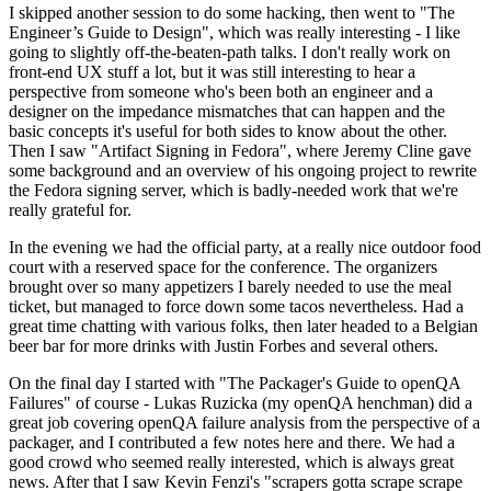
I skipped another session to do some hacking, then went to "The
Engineer’s Guide to Design", which was really interesting - I like
going to slightly off-the-beaten-path talks. I don't really work on
front-end UX stuff a lot, but it was still interesting to hear a
perspective from someone who's been both an engineer and a
designer on the impedance mismatches that can happen and the
basic concepts it's useful for both sides to know about the other.
Then I saw "Artifact Signing in Fedora", where Jeremy Cline gave
some background and an overview of his ongoing project to rewrite
the Fedora signing server, which is badly-needed work that we're
really grateful for.
In the evening we had the official party, at a really nice outdoor food
court with a reserved space for the conference. The organizers
brought over so many appetizers I barely needed to use the meal
ticket, but managed to force down some tacos nevertheless. Had a
great time chatting with various folks, then later headed to a Belgian
beer bar for more drinks with Justin Forbes and several others.
On the final day I started with "The Packager's Guide to openQA
Failures" of course - Lukas Ruzicka (my openQA henchman) did a
great job covering openQA failure analysis from the perspective of a
packager, and I contributed a few notes here and there. We had a
good crowd who seemed really interested, which is always great
news. After that I saw Kevin Fenzi's "scrapers gotta scrape scrape