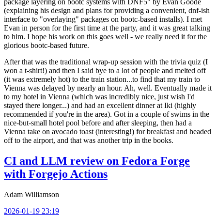
package layering on bootc systems with DNF5" by Evan Goode
(explaining his design and plans for providing a convenient, dnf-ish
interface to "overlaying" packages on bootc-based installs). I met
Evan in person for the first time at the party, and it was great talking
to him. I hope his work on this goes well - we really need it for the
glorious bootc-based future.
After that was the traditional wrap-up session with the trivia quiz (I
won a t-shirt!) and then I said bye to a lot of people and melted off
(it was extremely hot) to the train station...to find that my train to
Vienna was delayed by nearly an hour. Ah, well. Eventually made it
to my hotel in Vienna (which was incredibly nice, just wish I'd
stayed there longer...) and had an excellent dinner at Iki (highly
recommended if you're in the area). Got in a couple of swims in the
nice-but-small hotel pool before and after sleeping, then had a
Vienna take on avocado toast (interesting!) for breakfast and headed
off to the airport, and that was another trip in the books.
CI and LLM review on Fedora Forge
with Forgejo Actions
Adam Williamson
2026-01-19 23:19