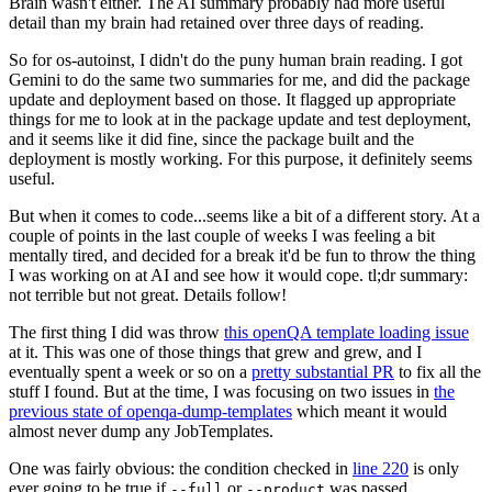
Brain wasn't either. The AI summary probably had more useful
detail than my brain had retained over three days of reading.
So for os-autoinst, I didn't do the puny human brain reading. I got
Gemini to do the same two summaries for me, and did the package
update and deployment based on those. It flagged up appropriate
things for me to look at in the package update and test deployment,
and it seems like it did fine, since the package built and the
deployment is mostly working. For this purpose, it definitely seems
useful.
But when it comes to code...seems like a bit of a different story. At a
couple of points in the last couple of weeks I was feeling a bit
mentally tired, and decided for a break it'd be fun to throw the thing
I was working on at AI and see how it would cope. tl;dr summary:
not terrible but not great. Details follow!
The first thing I did was throw
this openQA template loading issue
at it. This was one of those things that grew and grew, and I
eventually spent a week or so on a
pretty substantial PR
to fix all the
stuff I found. But at the time, I was focusing on two issues in
the
previous state of openqa-dump-templates
which meant it would
almost never dump any JobTemplates.
One was fairly obvious: the condition checked in
line 220
is only
ever going to be true if
or
was passed.
--full
--product