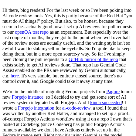
Hi there, blog readers! For the last week or so I've been poking into
AI code review tools. Yes, this is partly because of the Red Hat "you
must do AI things!" policy. But also, to be honest, because they
seem to be...actually good now. I set up AI reviews for pull requests
to our
openQA test repo
as an experiment. But especially over the
last couple of months, they've got to the point where well over half
of the review notes are actually useful, and the writing style isn't so
awful I want to stab myself in the eyeballs. So I'd quite like to keep
doing them, but in a more open source-y way. So far I've simply
been cloning the pull requests to a
GitHub mirror of the repo
that
exists solely to get AI reviews done. That repo has Gemini Code
Assist enabled so the PRs are reviewed by Gemini automatically,
e.g.
here
. It's very simple, but entirely closed source, there's no
control over it, and Google could take it away at any time.
We're in the middle of migrating Fedora projects from
Pagure
to our
new
Forgejo instance
, so I decided to try and get some sort of AI
review system integrated with Forgejo. And I
kinda succeeded
! I
wrote a
Forgejo integration
for
ai-code-review
, a tool I found that
was written by another Red Hatter, and managed to set up a proof-
of-concept Forgejo Actions workflow using it on a repo I own that's
hosted at Codeberg (since Codeberg has public Forgejo Actions
runners available; we don't have Actions entirely set up in the
Fedora instance yet). Right now it's using Gemini as the model