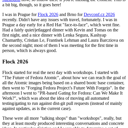
a bit big, though, so it goes here!
I was in Prague for
Flock 2026
and Brno for
Devconf.cz 2026
recently. Didn't have any issues with travel, fortunately. I was in
Prague a day early for a Red Hat "face-to-face", which went fine.
Had a fairly quiet/jetlagged dinner with Kevin and Tomas on the
first night, and a nice dinner with Lenka Segura, Kashyap
Chamarthy, Cristian Le, Frantisek Lehman and Laura Barcziova on
the second night; most of them I was meeting for the first time in
person, which is always good.
Flock 2026
Flock started for real the next day with workshops. I started with
"The Future of Fedora Atomic", about how we can reach the goal of
all the Atomic images being based on a shared bootc base container,
then went to "Forging Fedora Project’s Future With Forgejo". In the
afternoon I went to "PR-based Gating for Fedora: Can We Make It
Work?", which was about the idea of moving all automated
testing/gating to run against dist-git pull requests (instead of mainly
against updates, as is the current case).
These were all more "talking shops" than "workshops", really, but
they at least mostly produced interesting conversations and concrete