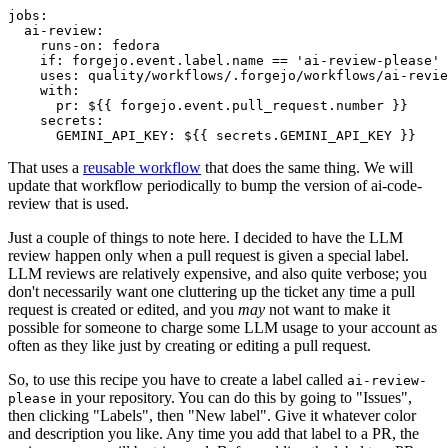
jobs
:
ai-review
:
runs-on
:
fedora
if
:
forgejo.event.label.name == 'ai-review-please'
uses
:
quality/workflows/.forgejo/workflows/ai-revie
with
:
pr
:
${{ forgejo.event.pull_request.number }}
secrets
:
GEMINI_API_KEY
:
${{ secrets.GEMINI_API_KEY }}
That uses a
reusable workflow
that does the same thing. We will
update that workflow periodically to bump the version of ai-code-
review that is used.
Just a couple of things to note here. I decided to have the LLM
review happen only when a pull request is given a special label.
LLM reviews are relatively expensive, and also quite verbose; you
don't necessarily want one cluttering up the ticket any time a pull
request is created or edited, and you
may
not want to make it
possible for someone to charge some LLM usage to your account as
often as they like just by creating or editing a pull request.
So, to use this recipe you have to create a label called
ai-review-
in your repository. You can do this by going to "Issues",
please
then clicking "Labels", then "New label". Give it whatever color
and description you like. Any time you add that label to a PR, the