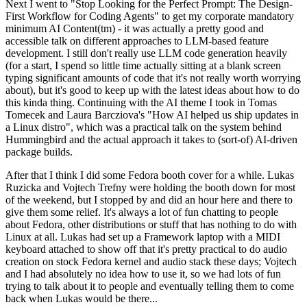
Next I went to "Stop Looking for the Perfect Prompt: The Design-
First Workflow for Coding Agents" to get my corporate mandatory
minimum AI Content(tm) - it was actually a pretty good and
accessible talk on different approaches to LLM-based feature
development. I still don't really use LLM code generation heavily
(for a start, I spend so little time actually sitting at a blank screen
typing significant amounts of code that it's not really worth worrying
about), but it's good to keep up with the latest ideas about how to do
this kinda thing. Continuing with the AI theme I took in Tomas
Tomecek and Laura Barcziova's "How AI helped us ship updates in
a Linux distro", which was a practical talk on the system behind
Hummingbird and the actual approach it takes to (sort-of) AI-driven
package builds.
After that I think I did some Fedora booth cover for a while. Lukas
Ruzicka and Vojtech Trefny were holding the booth down for most
of the weekend, but I stopped by and did an hour here and there to
give them some relief. It's always a lot of fun chatting to people
about Fedora, other distributions or stuff that has nothing to do with
Linux at all. Lukas had set up a Framework laptop with a MIDI
keyboard attached to show off that it's pretty practical to do audio
creation on stock Fedora kernel and audio stack these days; Vojtech
and I had absolutely no idea how to use it, so we had lots of fun
trying to talk about it to people and eventually telling them to come
back when Lukas would be there...