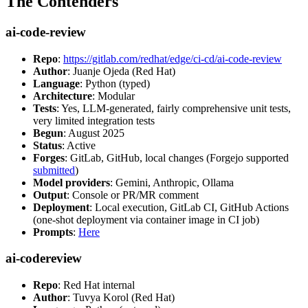
The Contenders
ai-code-review
Repo
:
https://gitlab.com/redhat/edge/ci-cd/ai-code-review
Author
: Juanje Ojeda (Red Hat)
Language
: Python (typed)
Architecture
: Modular
Tests
: Yes, LLM-generated, fairly comprehensive unit tests,
very limited integration tests
Begun
: August 2025
Status
: Active
Forges
: GitLab, GitHub, local changes (Forgejo supported
submitted
)
Model providers
: Gemini, Anthropic, Ollama
Output
: Console or PR/MR comment
Deployment
: Local execution, GitLab CI, GitHub Actions
(one-shot deployment via container image in CI job)
Prompts
:
Here
ai-codereview
Repo
: Red Hat internal
Author
: Tuvya Korol (Red Hat)