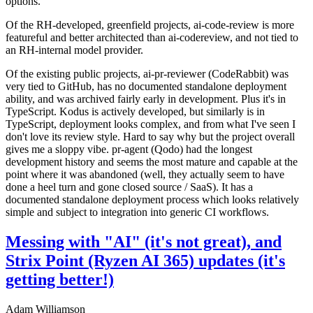
options.
Of the RH-developed, greenfield projects, ai-code-review is more
featureful and better architected than ai-codereview, and not tied to
an RH-internal model provider.
Of the existing public projects, ai-pr-reviewer (CodeRabbit) was
very tied to GitHub, has no documented standalone deployment
ability, and was archived fairly early in development. Plus it's in
TypeScript. Kodus is actively developed, but similarly is in
TypeScript, deployment looks complex, and from what I've seen I
don't love its review style. Hard to say why but the project overall
gives me a sloppy vibe. pr-agent (Qodo) had the longest
development history and seems the most mature and capable at the
point where it was abandoned (well, they actually seem to have
done a heel turn and gone closed source / SaaS). It has a
documented standalone deployment process which looks relatively
simple and subject to integration into generic CI workflows.
Messing with "AI" (it's not great), and
Strix Point (Ryzen AI 365) updates (it's
getting better!)
Adam Williamson