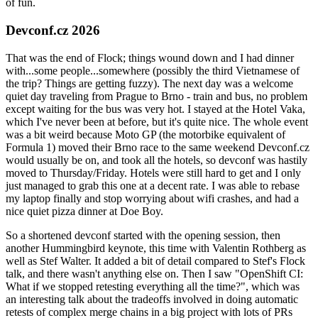
of fun.
Devconf.cz 2026
That was the end of Flock; things wound down and I had dinner
with...some people...somewhere (possibly the third Vietnamese of
the trip? Things are getting fuzzy). The next day was a welcome
quiet day traveling from Prague to Brno - train and bus, no problem
except waiting for the bus was very hot. I stayed at the Hotel Vaka,
which I've never been at before, but it's quite nice. The whole event
was a bit weird because Moto GP (the motorbike equivalent of
Formula 1) moved their Brno race to the same weekend Devconf.cz
would usually be on, and took all the hotels, so devconf was hastily
moved to Thursday/Friday. Hotels were still hard to get and I only
just managed to grab this one at a decent rate. I was able to rebase
my laptop finally and stop worrying about wifi crashes, and had a
nice quiet pizza dinner at Doe Boy.
So a shortened devconf started with the opening session, then
another Hummingbird keynote, this time with Valentin Rothberg as
well as Stef Walter. It added a bit of detail compared to Stef's Flock
talk, and there wasn't anything else on. Then I saw "OpenShift CI:
What if we stopped retesting everything all the time?", which was
an interesting talk about the tradeoffs involved in doing automatic
retests of complex merge chains in a big project with lots of PRs