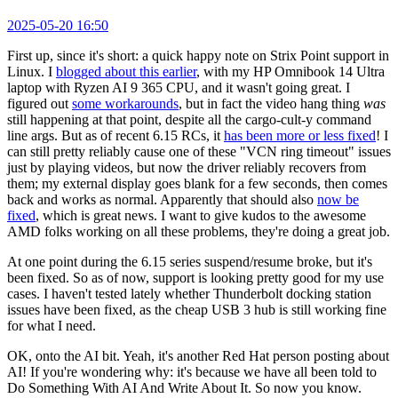
2025-05-20 16:50
First up, since it's short: a quick happy note on Strix Point support in
Linux. I
blogged about this earlier
, with my HP Omnibook 14 Ultra
laptop with Ryzen AI 9 365 CPU, and it wasn't going great. I
figured out
some workarounds
, but in fact the video hang thing
was
still happening at that point, despite all the cargo-cult-y command
line args. But as of recent 6.15 RCs, it
has been more or less fixed
! I
can still pretty reliably cause one of these "VCN ring timeout" issues
just by playing videos, but now the driver reliably recovers from
them; my external display goes blank for a few seconds, then comes
back and works as normal. Apparently that should also
now be
fixed
, which is great news. I want to give kudos to the awesome
AMD folks working on all these problems, they're doing a great job.
At one point during the 6.15 series suspend/resume broke, but it's
been fixed. So as of now, support is looking pretty good for my use
cases. I haven't tested lately whether Thunderbolt docking station
issues have been fixed, as the cheap USB 3 hub is still working fine
for what I need.
OK, onto the AI bit. Yeah, it's another Red Hat person posting about
AI! If you're wondering why: it's because we have all been told to
Do Something With AI And Write About It. So now you know.