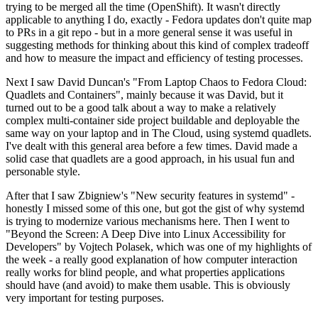
trying to be merged all the time (OpenShift). It wasn't directly
applicable to anything I do, exactly - Fedora updates don't quite map
to PRs in a git repo - but in a more general sense it was useful in
suggesting methods for thinking about this kind of complex tradeoff
and how to measure the impact and efficiency of testing processes.
Next I saw David Duncan's "From Laptop Chaos to Fedora Cloud:
Quadlets and Containers", mainly because it was David, but it
turned out to be a good talk about a way to make a relatively
complex multi-container side project buildable and deployable the
same way on your laptop and in The Cloud, using systemd quadlets.
I've dealt with this general area before a few times. David made a
solid case that quadlets are a good approach, in his usual fun and
personable style.
After that I saw Zbigniew's "New security features in systemd" -
honestly I missed some of this one, but got the gist of why systemd
is trying to modernize various mechanisms here. Then I went to
"Beyond the Screen: A Deep Dive into Linux Accessibility for
Developers" by Vojtech Polasek, which was one of my highlights of
the week - a really good explanation of how computer interaction
really works for blind people, and what properties applications
should have (and avoid) to make them usable. This is obviously
very important for testing purposes.