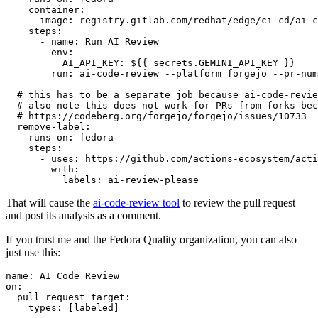
container
:
image
:
registry.gitlab.com/redhat/edge/ci-cd/ai-c
steps
:
-
name
:
Run AI Review
env
:
AI_API_KEY
:
${{ secrets.GEMINI_API_KEY }}
run
:
ai-code-review --platform forgejo --pr-num
# this has to be a separate job because ai-code-revie
# also note this does not work for PRs from forks bec
# https://codeberg.org/forgejo/forgejo/issues/10733
remove-label
:
runs-on
:
fedora
steps
:
-
uses
:
https://github.com/actions-ecosystem/acti
with
:
labels
:
ai-review-please
That will cause the
ai-code-review tool
to review the pull request
and post its analysis as a comment.
If you trust me and the Fedora Quality organization, you can also
just use this:
name
:
AI Code Review
on
:
pull_request_target
:
types
:
[
labeled
]