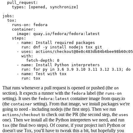
pull_request
:
types
:
[
opened
,
synchronize
]
jobs
:
tox
:
runs-on
:
fedora
container
:
image
:
quay.io/fedora/fedora:latest
steps
:
-
name
:
Install required packages
run
:
dnf -y install nodejs tox git
-
uses
:
actions/checkout@8e8c483db84b4bee98b60c05
with
:
fetch-depth
:
0
-
name
:
Install Python interpreters
run
:
for py in 3.6 3.9 3.10 3.11 3.12 3.13; do 
-
name
:
Test with tox
run
:
tox
That runs whenever a pull request is opened or pushed (the
on
section). It expects a runner with the
label (the
fedora
runs-on
setting). It uses the
container image from quay.io
fedora:latest
(the
setting). From that image, we install packages we're
container
going to need - including nodejs (the first step). Then we run
to check out the PR (the second step, the
actions/checkout
uses
one). Then we install all the Python interpreters we need, and run
(the final two steps). Of course, if your project isn't Python or
tox
doesn't use Tox, you'll have to tweak this a bit, but hopefully you