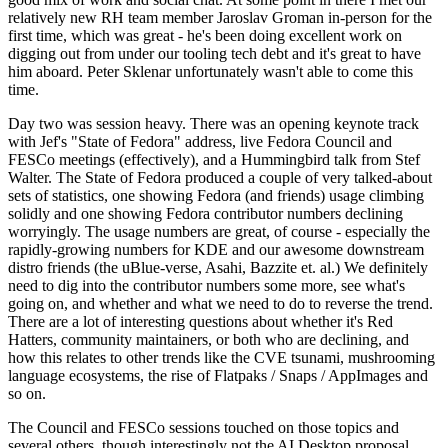
relatively new RH team member Jaroslav Groman in-person for the
first time, which was great - he's been doing excellent work on
digging out from under our tooling tech debt and it's great to have
him aboard. Peter Sklenar unfortunately wasn't able to come this
time.
Day two was session heavy. There was an opening keynote track
with Jef's "State of Fedora" address, live Fedora Council and
FESCo meetings (effectively), and a Hummingbird talk from Stef
Walter. The State of Fedora produced a couple of very talked-about
sets of statistics, one showing Fedora (and friends) usage climbing
solidly and one showing Fedora contributor numbers declining
worryingly. The usage numbers are great, of course - especially the
rapidly-growing numbers for KDE and our awesome downstream
distro friends (the uBlue-verse, Asahi, Bazzite et. al.) We definitely
need to dig into the contributor numbers some more, see what's
going on, and whether and what we need to do to reverse the trend.
There are a lot of interesting questions about whether it's Red
Hatters, community maintainers, or both who are declining, and
how this relates to other trends like the CVE tsunami, mushrooming
language ecosystems, the rise of Flatpaks / Snaps / AppImages and
so on.
The Council and FESCo sessions touched on those topics and
several others, though interestingly not the AI Desktop proposal