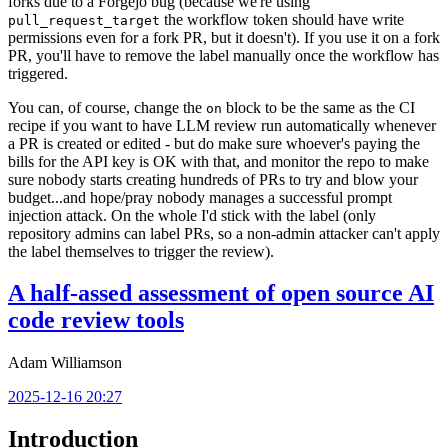
forks due to a Forgejo bug (because we're using
the workflow token should have write
pull_request_target
permissions even for a fork PR, but it doesn't). If you use it on a fork
PR, you'll have to remove the label manually once the workflow has
triggered.
You can, of course, change the
block to be the same as the CI
on
recipe if you want to have LLM review run automatically whenever
a PR is created or edited - but do make sure whoever's paying the
bills for the API key is OK with that, and monitor the repo to make
sure nobody starts creating hundreds of PRs to try and blow your
budget...and hope/pray nobody manages a successful prompt
injection attack. On the whole I'd stick with the label (only
repository admins can label PRs, so a non-admin attacker can't apply
the label themselves to trigger the review).
A half-assed assessment of open source AI
code review tools
Adam Williamson
2025-12-16 20:27
Introduction