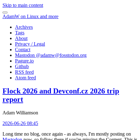
Skip to main content
AdamW on Linux and more
Archives
Tags
About
Privacy / Legal
Contact
Mastodon @
adamw@fosstodon.org
Pagure.io
Github
RSS feed
Atom feed
Flock 2026 and Devconf.cz 2026 trip
report
Adam Williamson
2026-06-26 08:45
Long time no blog, once again - as always, I'm mostly posting on
Mastodon
now, so follow there if you're missing the Content. This is