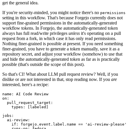
get the general idea.
If you're security-minded, you might notice there's no
permissions
setting in this workflow. That's because Forgejo currently does not
support fine-grained permissions in the automatically-generated
workflow tokens. In Forgejo, the automatically-generated token
always has full read/write privileges
unless
it's operating on a pull
request from a fork, in which case it has only read permissions.
Nothing finer-grained is possible at present. If you need something
finer-grained, you have to generate a token manually, save it as a
repository secret, and adjust your workflow (somehow) to use that
and hide the automatically-generated token as far as is practically
possible (that's outside the scope of this post).
So that's CI! What about LLM pull request review? Well, if you
dislike or are not interested in that, stop reading now. If you
are
interested, here's a recipe:
name
:
AI Code Review
on
:
pull_request_target
:
types
:
[
labeled
]
jobs
:
ai-review
:
if
:
forgejo.event.label.name == 'ai-review-please'
runs-on
:
fedora