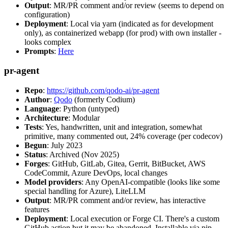
Output
: MR/PR comment and/or review (seems to depend on
configuration)
Deployment
: Local via yarn (indicated as for development
only), as containerized webapp (for prod) with own installer -
looks complex
Prompts
:
Here
pr-agent
Repo
:
https://github.com/qodo-ai/pr-agent
Author
:
Qodo
(formerly Codium)
Language
: Python (untyped)
Architecture
: Modular
Tests
: Yes, handwritten, unit and integration, somewhat
primitive, many commented out, 24% coverage (per codecov)
Begun
: July 2023
Status
: Archived (Nov 2025)
Forges
: GitHub, GitLab, Gitea, Gerrit, BitBucket, AWS
CodeCommit, Azure DevOps, local changes
Model providers
: Any OpenAI-compatible (looks like some
special handling for Azure), LiteLLM
Output
: MR/PR comment and/or review, has interactive
features
Deployment
: Local execution or Forge CI. There's a custom
GitHub action but it may be abandoned. Installable via pip,