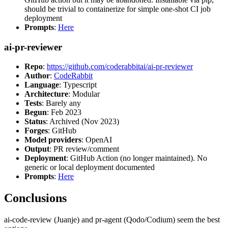
should be trivial to containerize for simple one-shot CI job
deployment
Prompts
:
Here
ai-pr-reviewer
Repo
:
https://github.com/coderabbitai/ai-pr-reviewer
Author
:
CodeRabbit
Language
: Typescript
Architecture
: Modular
Tests
: Barely any
Begun
: Feb 2023
Status
: Archived (Nov 2023)
Forges
: GitHub
Model providers
: OpenAI
Output
: PR review/comment
Deployment
: GitHub Action (no longer maintained). No
generic or local deployment documented
Prompts
:
Here
Conclusions
ai-code-review (Juanje) and pr-agent (Qodo/Codium) seem the best