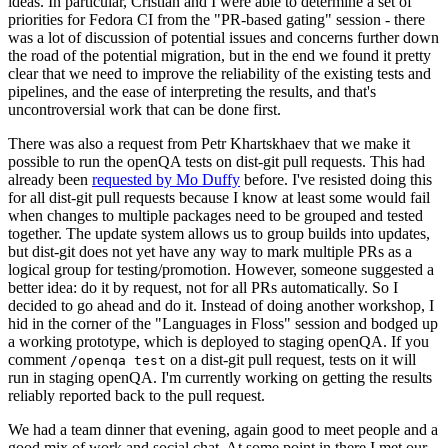
ideas. In particular, Cristian and I were able to determine a set of
priorities for Fedora CI from the "PR-based gating" session - there
was a lot of discussion of potential issues and concerns further down
the road of the potential migration, but in the end we found it pretty
clear that we need to improve the reliability of the existing tests and
pipelines, and the ease of interpreting the results, and that's
uncontroversial work that can be done first.
There was also a request from Petr Khartskhaev that we make it
possible to run the openQA tests on dist-git pull requests. This had
already been
requested by Mo Duffy
before. I've resisted doing this
for all dist-git pull requests because I know at least some would fail
when changes to multiple packages need to be grouped and tested
together. The update system allows us to group builds into updates,
but dist-git does not yet have any way to mark multiple PRs as a
logical group for testing/promotion. However, someone suggested a
better idea: do it by request, not for all PRs automatically. So I
decided to go ahead and do it. Instead of doing another workshop, I
hid in the corner of the "Languages in Floss" session and bodged up
a working prototype, which is deployed to staging openQA. If you
comment
on a dist-git pull request, tests on it will
/openqa test
run in staging openQA. I'm currently working on getting the results
reliably reported back to the pull request.
We had a team dinner that evening, again good to meet people and a
good mix of work and social chat. At some point in there I met our