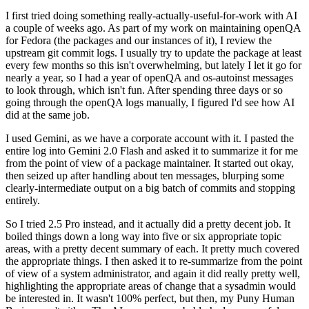
I first tried doing something really-actually-useful-for-work with AI
a couple of weeks ago. As part of my work on maintaining openQA
for Fedora (the packages and our instances of it), I review the
upstream git commit logs. I usually try to update the package at least
every few months so this isn't overwhelming, but lately I let it go for
nearly a year, so I had a year of openQA and os-autoinst messages
to look through, which isn't fun. After spending three days or so
going through the openQA logs manually, I figured I'd see how AI
did at the same job.
I used Gemini, as we have a corporate account with it. I pasted the
entire log into Gemini 2.0 Flash and asked it to summarize it for me
from the point of view of a package maintainer. It started out okay,
then seized up after handling about ten messages, blurping some
clearly-intermediate output on a big batch of commits and stopping
entirely.
So I tried 2.5 Pro instead, and it actually did a pretty decent job. It
boiled things down a long way into five or six appropriate topic
areas, with a pretty decent summary of each. It pretty much covered
the appropriate things. I then asked it to re-summarize from the point
of view of a system administrator, and again it did really pretty well,
highlighting the appropriate areas of change that a sysadmin would
be interested in. It wasn't 100% perfect, but then, my Puny Human