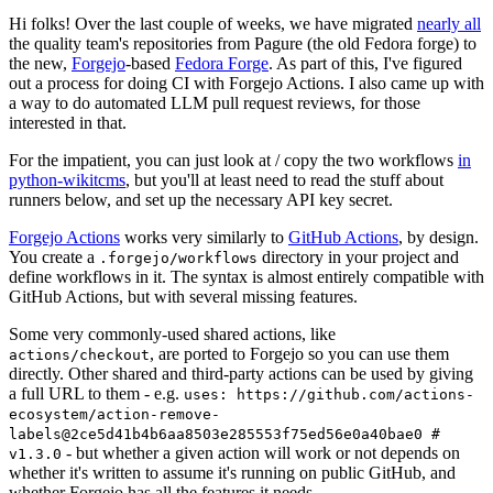
Hi folks! Over the last couple of weeks, we have migrated
nearly all
the quality team's repositories from Pagure (the old Fedora forge) to
the new,
Forgejo
-based
Fedora Forge
. As part of this, I've figured
out a process for doing CI with Forgejo Actions. I also came up with
a way to do automated LLM pull request reviews, for those
interested in that.
For the impatient, you can just look at / copy the two workflows
in
python-wikitcms
, but you'll at least need to read the stuff about
runners below, and set up the necessary API key secret.
Forgejo Actions
works very similarly to
GitHub Actions
, by design.
You create a
directory in your project and
.forgejo/workflows
define workflows in it. The syntax is almost entirely compatible with
GitHub Actions, but with several missing features.
Some very commonly-used shared actions, like
, are ported to Forgejo so you can use them
actions/checkout
directly. Other shared and third-party actions can be used by giving
a full URL to them - e.g.
uses: https://github.com/actions-
ecosystem/action-remove-
labels@2ce5d41b4b6aa8503e285553f75ed56e0a40bae0 #
- but whether a given action will work or not depends on
v1.3.0
whether it's written to assume it's running on public GitHub, and
whether Forgejo has all the features it needs.