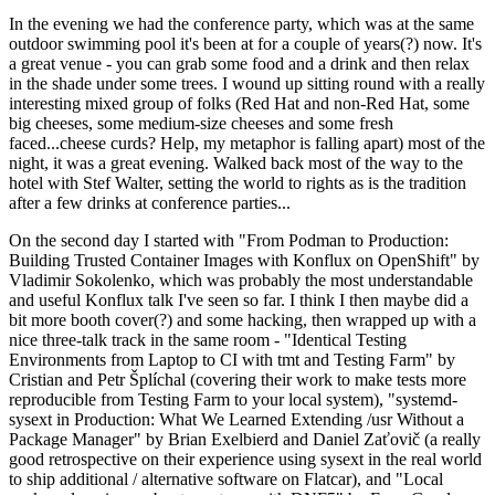
In the evening we had the conference party, which was at the same
outdoor swimming pool it's been at for a couple of years(?) now. It's
a great venue - you can grab some food and a drink and then relax
in the shade under some trees. I wound up sitting round with a really
interesting mixed group of folks (Red Hat and non-Red Hat, some
big cheeses, some medium-size cheeses and some fresh
faced...cheese curds? Help, my metaphor is falling apart) most of the
night, it was a great evening. Walked back most of the way to the
hotel with Stef Walter, setting the world to rights as is the tradition
after a few drinks at conference parties...
On the second day I started with "From Podman to Production:
Building Trusted Container Images with Konflux on OpenShift" by
Vladimir Sokolenko, which was probably the most understandable
and useful Konflux talk I've seen so far. I think I then maybe did a
bit more booth cover(?) and some hacking, then wrapped up with a
nice three-talk track in the same room - "Identical Testing
Environments from Laptop to CI with tmt and Testing Farm" by
Cristian and Petr Šplíchal (covering their work to make tests more
reproducible from Testing Farm to your local system), "systemd-
sysext in Production: What We Learned Extending /usr Without a
Package Manager" by Brian Exelbierd and Daniel Zaťovič (a really
good retrospective on their experience using sysext in the real world
to ship additional / alternative software on Flatcar), and "Local