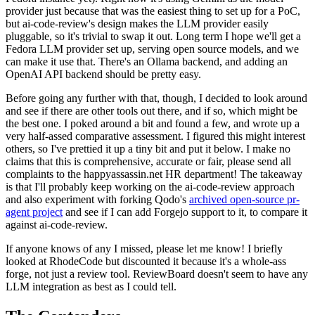
provider just because that was the easiest thing to set up for a PoC,
but ai-code-review's design makes the LLM provider easily
pluggable, so it's trivial to swap it out. Long term I hope we'll get a
Fedora LLM provider set up, serving open source models, and we
can make it use that. There's an Ollama backend, and adding an
OpenAI API backend should be pretty easy.
Before going any further with that, though, I decided to look around
and see if there are other tools out there, and if so, which might be
the best one. I poked around a bit and found a few, and wrote up a
very half-assed comparative assessment. I figured this might interest
others, so I've prettied it up a tiny bit and put it below. I make no
claims that this is comprehensive, accurate or fair, please send all
complaints to the happyassassin.net HR department! The takeaway
is that I'll probably keep working on the ai-code-review approach
and also experiment with forking Qodo's
archived open-source pr-
agent project
and see if I can add Forgejo support to it, to compare it
against ai-code-review.
If anyone knows of any I missed, please let me know! I briefly
looked at RhodeCode but discounted it because it's a whole-ass
forge, not just a review tool. ReviewBoard doesn't seem to have any
LLM integration as best as I could tell.