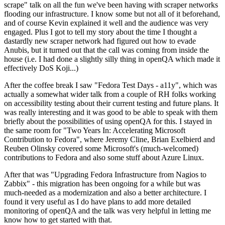
scrape" talk on all the fun we've been having with scraper networks
flooding our infrastructure. I know some but not all of it beforehand,
and of course Kevin explained it well and the audience was very
engaged. Plus I got to tell my story about the time I thought a
dastardly new scraper network had figured out how to evade
Anubis, but it turned out that the call was coming from inside the
house (i.e. I had done a slightly silly thing in openQA which made it
effectively DoS Koji...)
After the coffee break I saw "Fedora Test Days - a11y", which was
actually a somewhat wider talk from a couple of RH folks working
on accessibility testing about their current testing and future plans. It
was really interesting and it was good to be able to speak with them
briefly about the possibilities of using openQA for this. I stayed in
the same room for "Two Years In: Accelerating Microsoft
Contribution to Fedora", where Jeremy Cline, Brian Exelbierd and
Reuben Olinsky covered some Microsoft's (much-welcomed)
contributions to Fedora and also some stuff about Azure Linux.
After that was "Upgrading Fedora Infrastructure from Nagios to
Zabbix" - this migration has been ongoing for a while but was
much-needed as a modernization and also a better architecture. I
found it very useful as I do have plans to add more detailed
monitoring of openQA and the talk was very helpful in letting me
know how to get started with that.