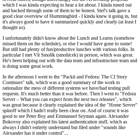
which I was kinda expecting to hear a lot about. I kinda tuned out
and hacked through some of them to be honest. Stef's talk gave a
good clear overview of Hummingbird - I kinda knew it going in, but
it's always good to have it summarized quickly and clearly (at least I
thought so).
I unfortunately didn't know about the Lunch and Learns (somehow
missed them on the schedule), or else I would have gone to some!
But still had plenty of fun/productive lunches with various folks. In
particular I met Vít Smolík (smoliicek) in person, which was great.
He's been helping out with the data team and infrastructure team and
is doing some great work.
In the afternoon I went to the "Packit and Fedora: The CI Story
Continues" talk, which was a good summary of the work to
rationalize the mess of different systems we have/had testing pull
requests. It's much better than it was before. Then I went to "Fedora
Server – What you can expect from the next two releases", which
was great because it clearly explained the idea of the "Home Server"
spinoff which I hadn't really been clear on. And of course it was
good to see Peter Boy and Emmanuel Seyman again. Alexander
Bokovoy also explained his latest authentication stuff, which as
always I didn't entirely understand but filed under "sounds like
Alexander has it under control"...