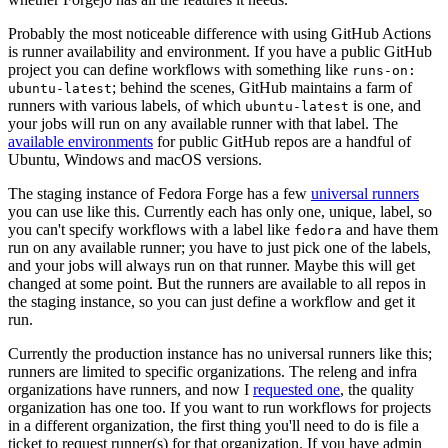
Probably the most noticeable difference with using GitHub Actions
is runner availability and environment. If you have a public GitHub
project you can define workflows with something like
runs-on:
; behind the scenes, GitHub maintains a farm of
ubuntu-latest
runners with various labels, of which
is one, and
ubuntu-latest
your jobs will run on any available runner with that label. The
available environments
for public GitHub repos are a handful of
Ubuntu, Windows and macOS versions.
The staging instance of Fedora Forge has a few
universal runners
you can use like this. Currently each has only one, unique, label, so
you can't specify workflows with a label like
and have them
fedora
run on any available runner; you have to just pick one of the labels,
and your jobs will always run on that runner. Maybe this will get
changed at some point. But the runners are available to all repos in
the staging instance, so you can just define a workflow and get it
run.
Currently the production instance has no universal runners like this;
runners are limited to specific organizations. The releng and infra
organizations have runners, and now I
requested one
, the quality
organization has one too. If you want to run workflows for projects
in a different organization, the first thing you'll need to do is file a
ticket to request runner(s) for that organization. If you have admin