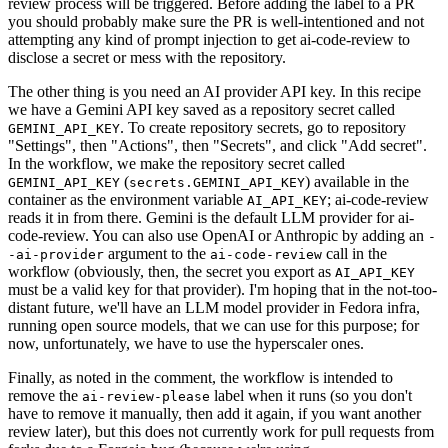
review process will be triggered. Before adding the label to a PR
you should probably make sure the PR is well-intentioned and not
attempting any kind of prompt injection to get ai-code-review to
disclose a secret or mess with the repository.
The other thing is you need an AI provider API key. In this recipe
we have a Gemini API key saved as a repository secret called
. To create repository secrets, go to repository
GEMINI_API_KEY
"Settings", then "Actions", then "Secrets", and click "Add secret".
In the workflow, we make the repository secret called
(
) available in the
GEMINI_API_KEY
secrets.GEMINI_API_KEY
container as the environment variable
; ai-code-review
AI_API_KEY
reads it in from there. Gemini is the default LLM provider for ai-
code-review. You can also use OpenAI or Anthropic by adding an
-
argument to the
call in the
-ai-provider
ai-code-review
workflow (obviously, then, the secret you export as
AI_API_KEY
must be a valid key for that provider). I'm hoping that in the not-too-
distant future, we'll have an LLM model provider in Fedora infra,
running open source models, that we can use for this purpose; for
now, unfortunately, we have to use the hyperscaler ones.
Finally, as noted in the comment, the workflow is intended to
remove the
label when it runs (so you don't
ai-review-please
have to remove it manually, then add it again, if you want another
review later), but this does not currently work for pull requests from