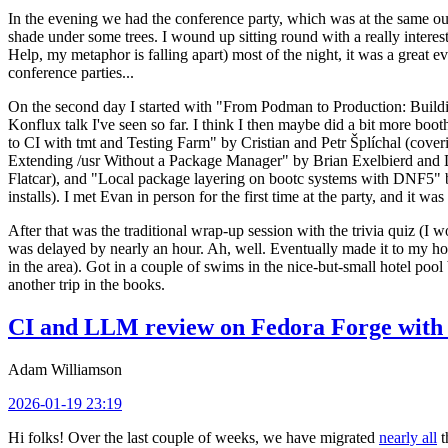
In the evening we had the conference party, which was at the same out
shade under some trees. I wound up sitting round with a really inte
Help, my metaphor is falling apart) most of the night, it was a great ev
conference parties...
On the second day I started with "From Podman to Production: Buil
Konflux talk I've seen so far. I think I then maybe did a bit more bo
to CI with tmt and Testing Farm" by Cristian and Petr Šplíchal (cove
Extending /usr Without a Package Manager" by Brian Exelbierd and Dani
Flatcar), and "Local package layering on bootc systems with DNF5" b
installs). I met Evan in person for the first time at the party, and it w
After that was the traditional wrap-up session with the trivia quiz (I wo
was delayed by nearly an hour. Ah, well. Eventually made it to my hote
in the area). Got in a couple of swims in the nice-but-small hotel pool
another trip in the books.
CI and LLM review on Fedora Forge with 
Adam Williamson
2026-01-19 23:19
Hi folks! Over the last couple of weeks, we have migrated
nearly all
t