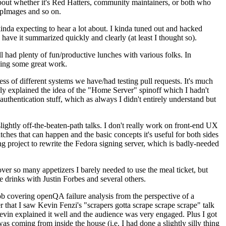
about whether it's Red Hatters, community maintainers, or both who
ppImages and so on.
nda expecting to hear a lot about. I kinda tuned out and hacked
have it summarized quickly and clearly (at least I thought so).
 had plenty of fun/productive lunches with various folks. In
doing some great work.
s of different systems we have/had testing pull requests. It's much
rly explained the idea of the "Home Server" spinoff which I hadn't
hentication stuff, which as always I didn't entirely understand but
lightly off-the-beaten-path talks. I don't really work on front-end UX
ches that can happen and the basic concepts it's useful for both sides
project to rewrite the Fedora signing server, which is badly-needed
over so many appetizers I barely needed to use the meal ticket, but
 drinks with Justin Forbes and several others.
 covering openQA failure analysis from the perspective of a
 that I saw Kevin Fenzi's "scrapers gotta scrape scrape scrape" talk
Kevin explained it well and the audience was very engaged. Plus I got
as coming from inside the house (i.e. I had done a slightly silly thing