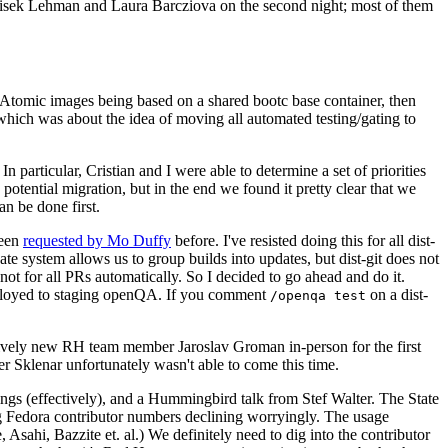
ntisek Lehman and Laura Barcziova on the second night; most of them
e Atomic images being based on a shared bootc base container, then
hich was about the idea of moving all automated testing/gating to
 particular, Cristian and I were able to determine a set of priorities
potential migration, but in the end we found it pretty clear that we
an be done first.
been
requested by Mo Duffy
before. I've resisted doing this for all dist-
e system allows us to group builds into updates, but dist-git does not
ot for all PRs automatically. So I decided to go ahead and do it.
deployed to staging openQA. If you comment
on a dist-
/openqa test
atively new RH team member Jaroslav Groman in-person for the first
er Sklenar unfortunately wasn't able to come this time.
gs (effectively), and a Hummingbird talk from Stef Walter. The State
ng Fedora contributor numbers declining worryingly. The usage
ahi, Bazzite et. al.) We definitely need to dig into the contributor