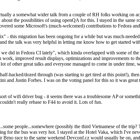
ually a somewhat wider talk from a couple of RH folks working on access
ly about the possibilities of using openQA for this. I stayed in the same
vered some Microsoft's (much-welcomed) contributions to Fedora and 
" - this migration has been ongoing for a while but was much-needed as
nd the talk was very helpful in letting me know how to get started with
e did in Fedora CI lately", which kinda overlapped with some of the full-
on work, improved result displays, optimizations and improvements to t
 a lot of other great talks and everyone managed to come in under time,
alf-hacked/dozed through (was starting to get tired at this point!), t
and Justin Forbes. I was on the voting panel for this so it was great t
sort of wifi driver bug - it seems there was a troublesome AP or someth
ouldn't really rebase to F44 to avoid it. Lots of fun.
..some people...somewhere (possibly the third Vietnamese of the trip? 
ng for the bus was very hot. I stayed at the Hotel Vaka, which I've neve
 Brno race to the same weekend Devconf.cz would usually be on, and t