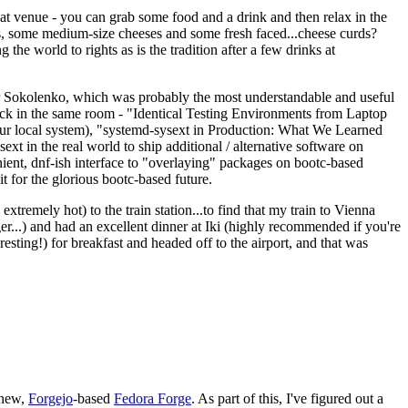
eat venue - you can grab some food and a drink and then relax in the
s, some medium-size cheeses and some fresh faced...cheese curds?
the world to rights as is the tradition after a few drinks at
 Sokolenko, which was probably the most understandable and useful
track in the same room - "Identical Testing Environments from Laptop
your local system), "systemd-sysext in Production: What We Learned
t in the real world to ship additional / alternative software on
ent, dnf-ish interface to "overlaying" packages on bootc-based
 it for the glorious bootc-based future.
 extremely hot) to the train station...to find that my train to Vienna
er...) and had an excellent dinner at Iki (highly recommended if you're
esting!) for breakfast and headed off to the airport, and that was
 new,
Forgejo
-based
Fedora Forge
. As part of this, I've figured out a