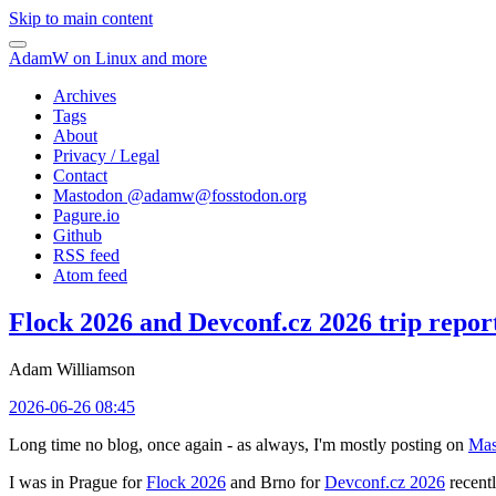
Skip to main content
AdamW on Linux and more
Archives
Tags
About
Privacy / Legal
Contact
Mastodon @
adamw@fosstodon.org
Pagure.io
Github
RSS feed
Atom feed
Flock 2026 and Devconf.cz 2026 trip repor
Adam Williamson
2026-06-26 08:45
Long time no blog, once again - as always, I'm mostly posting on
Mas
I was in Prague for
Flock 2026
and Brno for
Devconf.cz 2026
recentl