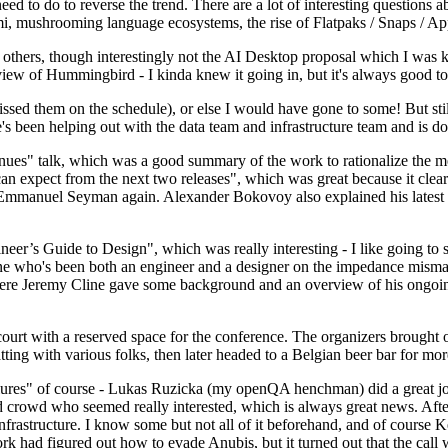
 to do to reverse the trend. There are a lot of interesting questions 
nami, mushrooming language ecosystems, the rise of Flatpaks / Snaps / A
thers, though interestingly not the AI Desktop proposal which I was ki
iew of Hummingbird - I kinda knew it going in, but it's always good to 
ed them on the schedule), or else I would have gone to some! But still
e's been helping out with the data team and infrastructure team and is 
nues" talk, which was a good summary of the work to rationalize the mes
an expect from the next two releases", which was great because it clea
 Emmanuel Seyman again. Alexander Bokovoy also explained his latest aut
er’s Guide to Design", which was really interesting - I like going to s
omeone who's been both an engineer and a designer on the impedance mismat
here Jeremy Cline gave some background and an overview of his ongoing 
 court with a reserved space for the conference. The organizers brought 
ing with various folks, then later headed to a Belgian beer bar for more
lures" of course - Lukas Ruzicka (my openQA henchman) did a great job
 crowd who seemed really interested, which is always great news. After
nfrastructure. I know some but not all of it beforehand, and of course 
rk had figured out how to evade Anubis, but it turned out that the call w