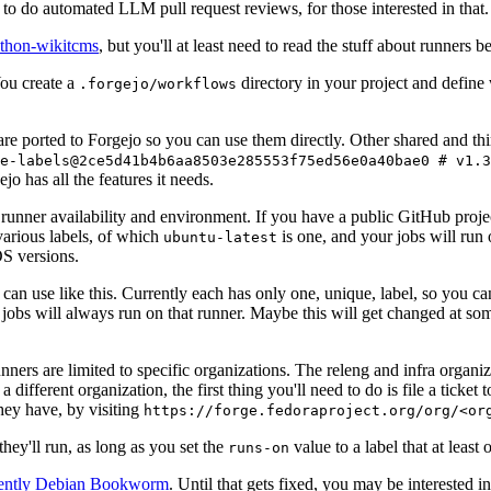
to do automated LLM pull request reviews, for those interested in that.
ython-wikitcms
, but you'll at least need to read the stuff about runners 
You create a
directory in your project and define
.forgejo/workflows
 are ported to Forgejo so you can use them directly. Other shared and th
e-labels@2ce5d41b4b6aa8503e285553f75ed56e0a40bae0 # v1.3
o has all the features it needs.
 runner availability and environment. If you have a public GitHub pro
various labels, of which
is one, and your jobs will run 
ubuntu-latest
S versions.
can use like this. Currently each has only one, unique, label, so you ca
 jobs will always run on that runner. Maybe this will get changed at some
runners are limited to specific organizations. The releng and infra organ
different organization, the first thing you'll need to do is file a ticket
hey have, by visiting
https://forge.fedoraproject.org/org/<or
hey'll run, as long as you set the
value to a label that at least 
runs-on
rently Debian Bookworm
. Until that gets fixed, you may be interested i