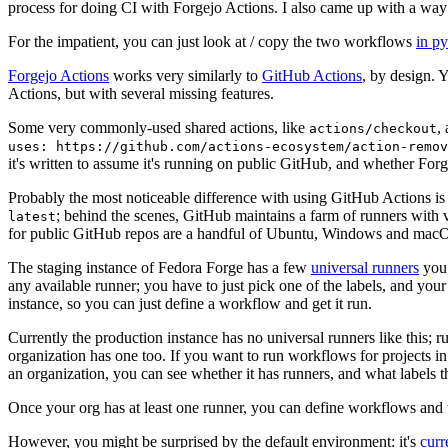
process for doing CI with Forgejo Actions. I also came up with a way 
For the impatient, you can just look at / copy the two workflows
in p
Forgejo Actions
works very similarly to
GitHub Actions
, by design. 
Actions, but with several missing features.
Some very commonly-used shared actions, like
,
actions/checkout
uses: https://github.com/actions-ecosystem/action-remov
it's written to assume it's running on public GitHub, and whether Forgej
Probably the most noticeable difference with using GitHub Actions is
; behind the scenes, GitHub maintains a farm of runners with 
latest
for public GitHub repos are a handful of Ubuntu, Windows and macO
The staging instance of Fedora Forge has a few
universal runners
you 
any available runner; you have to just pick one of the labels, and your
instance, so you can just define a workflow and get it run.
Currently the production instance has no universal runners like this; 
organization has one too. If you want to run workflows for projects in a 
an organization, you can see whether it has runners, and what labels t
Once your org has at least one runner, you can define workflows and t
However, you might be surprised by the default environment: it's
cur