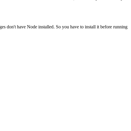
ges don't have Node installed. So you have to install it before running