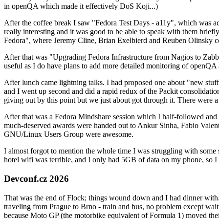
in openQA which made it effectively DoS Koji...)
After the coffee break I saw "Fedora Test Days - a11y", which was act
really interesting and it was good to be able to speak with them brief
Fedora", where Jeremy Cline, Brian Exelbierd and Reuben Olinsky co
After that was "Upgrading Fedora Infrastructure from Nagios to Zabbix
useful as I do have plans to add more detailed monitoring of openQA a
After lunch came lightning talks. I had proposed one about "new stuff w
and I went up second and did a rapid redux of the Packit consolidati
giving out by this point but we just about got through it. There were
After that was a Fedora Mindshare session which I half-followed and h
much-deserved awards were handed out to Ankur Sinha, Fabio Valentini 
GNU/Linux Users Group were awesome.
I almost forgot to mention the whole time I was struggling with some 
hotel wifi was terrible, and I only had 5GB of data on my phone, so I c
Devconf.cz 2026
That was the end of Flock; things wound down and I had dinner with.
traveling from Prague to Brno - train and bus, no problem except waiti
because Moto GP (the motorbike equivalent of Formula 1) moved their