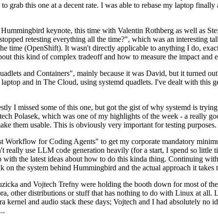
to grab this one at a decent rate. I was able to rebase my laptop finall
Hummingbird keynote, this time with Valentin Rothberg as well as Stef W
opped retesting everything all the time?", which was an interesting tal
he time (OpenShift). It wasn't directly applicable to anything I do, exac
bout this kind of complex tradeoff and how to measure the impact and ef
ets and Containers", mainly because it was David, but it turned out t
laptop and in The Cloud, using systemd quadlets. I've dealt with this g
stly I missed some of this one, but got the gist of why systemd is try
ech Polasek, which was one of my highlights of the week - a really go
ake them usable. This is obviously very important for testing purposes.
st Workflow for Coding Agents" to get my corporate mandatory minimum 
 really use LLM code generation heavily (for a start, I spend so little ti
p up with the latest ideas about how to do this kinda thing. Continuin
alk on the system behind Hummingbird and the actual approach it takes t
Ruzicka and Vojtech Trefny were holding the booth down for most of the
dora, other distributions or stuff that has nothing to do with Linux at 
ora kernel and audio stack these days; Vojtech and I had absolutely no ide
..