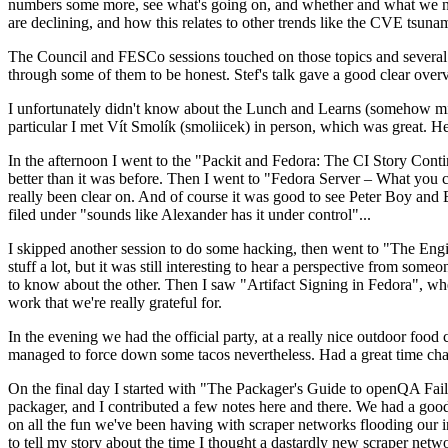
numbers some more, see what's going on, and whether and what we need
are declining, and how this relates to other trends like the CVE tsu
The Council and FESCo sessions touched on those topics and several o
through some of them to be honest. Stef's talk gave a good clear overv
I unfortunately didn't know about the Lunch and Learns (somehow miss
particular I met Vít Smolík (smoliicek) in person, which was great. H
In the afternoon I went to the "Packit and Fedora: The CI Story Conti
better than it was before. Then I went to "Fedora Server – What you c
really been clear on. And of course it was good to see Peter Boy and
filed under "sounds like Alexander has it under control"...
I skipped another session to do some hacking, then went to "The Engine
stuff a lot, but it was still interesting to hear a perspective from s
to know about the other. Then I saw "Artifact Signing in Fedora", w
work that we're really grateful for.
In the evening we had the official party, at a really nice outdoor food
managed to force down some tacos nevertheless. Had a great time chatt
On the final day I started with "The Packager's Guide to openQA Fai
packager, and I contributed a few notes here and there. We had a good
on all the fun we've been having with scraper networks flooding our i
to tell my story about the time I thought a dastardly new scraper netwo