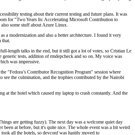
ibility testing about their current testing and future plans. It was
 room for "Two Years In: Accelerating Microsoft Contribution to
also some stuff about Azure Linux.
 a modernization and also a better architecture. I found it very
 that.
length talks in the end, but it still got a lot of votes, so Cristian Le
he generic tests, addition of rmdepcheck and so on. My voice was
 which was impressive.
hen the "Fedora’s Contributor Recognition Program" session where
o see the culmination, and the trophies contributed by the Nairobi
ing at the hotel which caused my laptop to crash constantly. And the
Things are getting fuzzy). The next day was a welcome quiet day
r been at before, but it's quite nice. The whole event was a bit weird
ook all the hotels, so devconf was hastily moved to