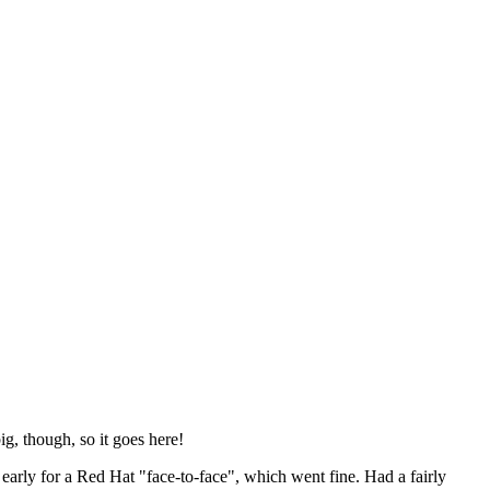
ig, though, so it goes here!
y early for a Red Hat "face-to-face", which went fine. Had a fairly