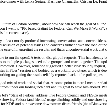
 a nice dinner with Lenka Segura, Kashyap Chamarthy, Cristian Le, Fra
he Future of Fedora Atomic", about how we can reach the goal of all th
rnoon I went to "PR-based Gating for Fedora: Can We Make It Work?", w
is the current case).
at least mostly produced interesting conversations and concrete ideas. In
iscussion of potential issues and concerns further down the road of the 
the ease of interpreting the results, and that's uncontroversial work that c
le to run the openQA tests on dist-git pull requests. This had already 
s to multiple packages need to be grouped and tested together. The updat
romotion. However, someone suggested a better idea: do it by request, n
uages in Floss" session and bodged up a working prototype, which is 
orking on getting the results reliably reported back to the pull request.
ood mix of work and social chat. At some point in there I met our rel
from under our tooling tech debt and it's great to have him aboard. Pet
Jef's "State of Fedora" address, live Fedora Council and FESCo meetin
 one showing Fedora (and friends) usage climbing solidly and one showi
 for KDE and our awesome downstream distro friends (the uBlue-verse, As