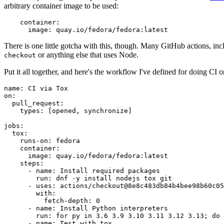
arbitrary container image to be used:
container
:
image
:
quay.io/fedora/fedora:latest
There is one little gotcha with this, though. Many GitHub actions, in
or anything else that uses Node.
checkout
Put it all together, and here's the workflow I've defined for doing CI 
name
:
CI via Tox
on
:
pull_request
:
types
:
[
opened
,
synchronize
]
jobs
:
tox
:
runs-on
:
fedora
container
:
image
:
quay.io/fedora/fedora:latest
steps
:
-
name
:
Install required packages
run
:
dnf -y install nodejs tox git
-
uses
:
actions/checkout@8e8c483db84b4bee98b60c05
with
:
fetch-depth
:
0
-
name
:
Install Python interpreters
run
:
for py in 3.6 3.9 3.10 3.11 3.12 3.13; do 
-
name
:
Test with tox