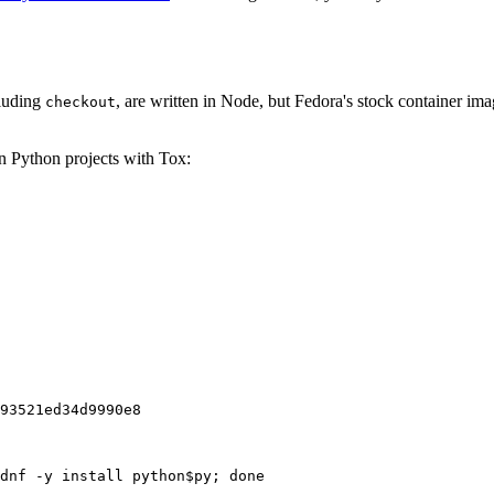
cluding
, are written in Node, but Fedora's stock container ima
checkout
on Python projects with Tox:
93521ed34d9990e8
dnf -y install python$py; done