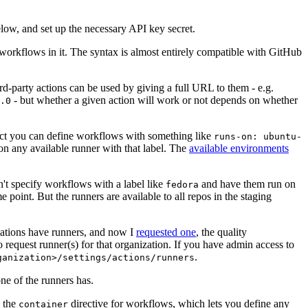
below, and set up the necessary API key secret.
 workflows in it. The syntax is almost entirely compatible with GitHub
ird-party actions can be used by giving a full URL to them - e.g.
- but whether a given action will work or not depends on whether
.0
ject you can define workflows with something like
runs-on: ubuntu-
on any available runner with that label. The
available environments
n't specify workflows with a label like
and have them run on
fedora
 point. But the runners are available to all repos in the staging
izations have runners, and now I
requested one
, the quality
 to request runner(s) for that organization. If you have admin access to
.
ganization>/settings/actions/runners
one of the runners has.
n the
directive for workflows, which lets you define any
container