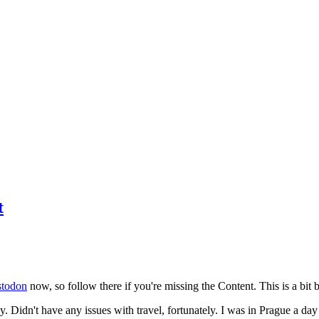
t
todon
now, so follow there if you're missing the Content. This is a bit b
y. Didn't have any issues with travel, fortunately. I was in Prague a da