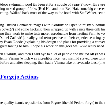
door swimming pool it's been at for a couple of years(?) now. It's a gr
resting mixed group of folks (Red Hat and non-Red Hat, some big cheese
ening. Walked back most of the way to the hotel with Stef Walter, setting 
ding Trusted Container Images with Konflux on OpenShift" by Vladimir
oth cover(?) and some hacking, then wrapped up with a nice three-talk 
ring their work to make tests more reproducible from Testing Farm to 
el Zaťovič (a really good retrospective on their experience using sysex
y Evan Goode (explaining his design and plans for providing a conveni
as great talking to him. I hope his work on this goes well - we really need
n a t-shirt!) and then I said bye to a lot of people and melted off (it was
l in Vienna (which was incredibly nice, just wish I'd stayed there long
 before and after sleeping, then had a Vienna take on avocado toast (inter
Forgejo Actions
he quality team's repositories from Pagure (the old Fedora forge) to the