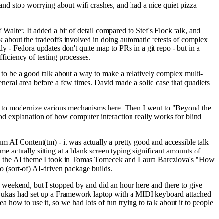
y and stop worrying about wifi crashes, and had a nice quiet pizza
alter. It added a bit of detail compared to Stef's Flock talk, and
k about the tradeoffs involved in doing automatic retests of complex
tly - Fedora updates don't quite map to PRs in a git repo - but in a
ficiency of testing processes.
o be a good talk about a way to make a relatively complex multi-
eneral area before a few times. David made a solid case that quadlets
ing to modernize various mechanisms here. Then I went to "Beyond the
od explanation of how computer interaction really works for blind
AI Content(tm) - it was actually a pretty good and accessible talk
me actually sitting at a blank screen typing significant amounts of
g with the AI theme I took in Tomas Tomecek and Laura Barcziova's "How
o (sort-of) AI-driven package builds.
 weekend, but I stopped by and did an hour here and there to give
all. Lukas had set up a Framework laptop with a MIDI keyboard attached
a how to use it, so we had lots of fun trying to talk about it to people