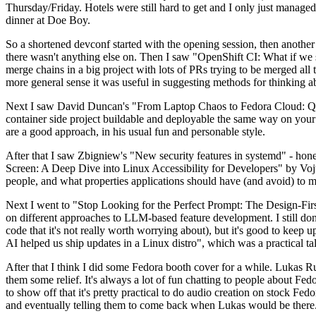
Thursday/Friday. Hotels were still hard to get and I only just managed 
dinner at Doe Boy.
So a shortened devconf started with the opening session, then another 
there wasn't anything else on. Then I saw "OpenShift CI: What if we st
merge chains in a big project with lots of PRs trying to be merged all t
more general sense it was useful in suggesting methods for thinking a
Next I saw David Duncan's "From Laptop Chaos to Fedora Cloud: Quadl
container side project buildable and deployable the same way on your 
are a good approach, in his usual fun and personable style.
After that I saw Zbigniew's "New security features in systemd" - hone
Screen: A Deep Dive into Linux Accessibility for Developers" by Vojt
people, and what properties applications should have (and avoid) to m
Next I went to "Stop Looking for the Perfect Prompt: The Design-Fir
on different approaches to LLM-based feature development. I still don't
code that it's not really worth worrying about), but it's good to kee
AI helped us ship updates in a Linux distro", which was a practical t
After that I think I did some Fedora booth cover for a while. Lukas 
them some relief. It's always a lot of fun chatting to people about Fe
to show off that it's pretty practical to do audio creation on stock Fed
and eventually telling them to come back when Lukas would be there.