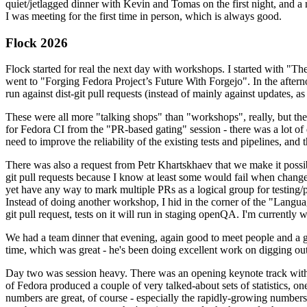
quiet/jetlagged dinner with Kevin and Tomas on the first night, and
I was meeting for the first time in person, which is always good.
Flock 2026
Flock started for real the next day with workshops. I started with "T
went to "Forging Fedora Project’s Future With Forgejo". In the afte
run against dist-git pull requests (instead of mainly against updates, as 
These were all more "talking shops" than "workshops", really, but they 
for Fedora CI from the "PR-based gating" session - there was a lot of d
need to improve the reliability of the existing tests and pipelines, and 
There was also a request from Petr Khartskhaev that we make it possib
git pull requests because I know at least some would fail when change
yet have any way to mark multiple PRs as a logical group for testing/p
Instead of doing another workshop, I hid in the corner of the "Lang
git pull request, tests on it will run in staging openQA. I'm currently w
We had a team dinner that evening, again good to meet people and a g
time, which was great - he's been doing excellent work on digging out 
Day two was session heavy. There was an opening keynote track with 
of Fedora produced a couple of very talked-about sets of statistics,
numbers are great, of course - especially the rapidly-growing numbers