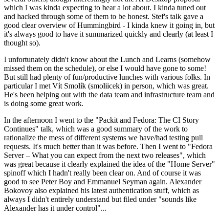
which I was kinda expecting to hear a lot about. I kinda tuned out
and hacked through some of them to be honest. Stef's talk gave a
good clear overview of Hummingbird - I kinda knew it going in, but
it's always good to have it summarized quickly and clearly (at least I
thought so).
I unfortunately didn't know about the Lunch and Learns (somehow
missed them on the schedule), or else I would have gone to some!
But still had plenty of fun/productive lunches with various folks. In
particular I met Vít Smolík (smoliicek) in person, which was great.
He's been helping out with the data team and infrastructure team and
is doing some great work.
In the afternoon I went to the "Packit and Fedora: The CI Story
Continues" talk, which was a good summary of the work to
rationalize the mess of different systems we have/had testing pull
requests. It's much better than it was before. Then I went to "Fedora
Server – What you can expect from the next two releases", which
was great because it clearly explained the idea of the "Home Server"
spinoff which I hadn't really been clear on. And of course it was
good to see Peter Boy and Emmanuel Seyman again. Alexander
Bokovoy also explained his latest authentication stuff, which as
always I didn't entirely understand but filed under "sounds like
Alexander has it under control"...