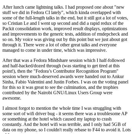
After lunch came lightning talks. I had proposed one about "new
stuff we did in Fedora CI lately", which kinda overlapped with
some of the full-length talks in the end, but it still got a lot of votes,
so Cristian Le and I went up second and did a rapid redux of the
Packit consolidation work, improved result displays, optimizations
and improvements to the generic tests, addition of rmdepcheck and
so on. My voice was giving out by this point but we just about got
through it. There were a lot of other great talks and everyone
managed to come in under time, which was impressive.
After that was a Fedora Mindshare session which I half-followed
and half-hacked/dozed through (was starting to get tired at this
point!), then the "Fedora’s Contributor Recognition Program"
session where much-deserved awards were handed out to Ankur
Sinha, Fabio Valentini and Justin Forbes. I was on the voting panel
for this so it was great to see the culmination, and the trophies
contributed by the Nairobi GNU/Linux Users Group were
awesome.
I almost forgot to mention the whole time I was struggling with
some sort of wifi driver bug - it seems there was a troublesome AP
or something at the hotel which caused my laptop to crash
constantly. And the hotel wifi was terrible, and I only had 5GB of
data on my phone, so I couldn't really rebase to F44 to avoid it. Lots