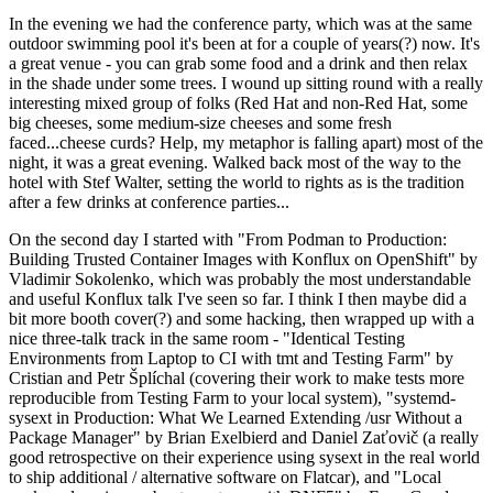
In the evening we had the conference party, which was at the same
outdoor swimming pool it's been at for a couple of years(?) now. It's
a great venue - you can grab some food and a drink and then relax
in the shade under some trees. I wound up sitting round with a really
interesting mixed group of folks (Red Hat and non-Red Hat, some
big cheeses, some medium-size cheeses and some fresh
faced...cheese curds? Help, my metaphor is falling apart) most of the
night, it was a great evening. Walked back most of the way to the
hotel with Stef Walter, setting the world to rights as is the tradition
after a few drinks at conference parties...
On the second day I started with "From Podman to Production:
Building Trusted Container Images with Konflux on OpenShift" by
Vladimir Sokolenko, which was probably the most understandable
and useful Konflux talk I've seen so far. I think I then maybe did a
bit more booth cover(?) and some hacking, then wrapped up with a
nice three-talk track in the same room - "Identical Testing
Environments from Laptop to CI with tmt and Testing Farm" by
Cristian and Petr Šplíchal (covering their work to make tests more
reproducible from Testing Farm to your local system), "systemd-
sysext in Production: What We Learned Extending /usr Without a
Package Manager" by Brian Exelbierd and Daniel Zaťovič (a really
good retrospective on their experience using sysext in the real world
to ship additional / alternative software on Flatcar), and "Local