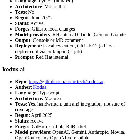
Language
: Python (untyped)
Architecture
: Monolithic
Tests
: No
Begun
: June 2025
Status
: Active
Forges
: GitLab, local changes
Model providers
: RH-internal Claude, Gemini, Granite
Output
: Console or MR comment
Deployment
: Local execution, GitLab CI (ad hoc
deployment via curl/pip in CI job)
Prompts
: Red Hat internal
kodus-ai
Repo
:
https://github.com/kodustech/kodus-ai
Author
:
Kodus
Language
: Typescript
Architecture
: Modular
Tests
: Yes, handwritten, unit and integration, not sure of
coverage
Begun
: April 2025
Status
: Active
Forges
: GitHub, GitLab, BitBucket
Model providers
: OpenAI, Gemini, Anthropic, Novita,
OpenRouter, any OpenAI-compatible