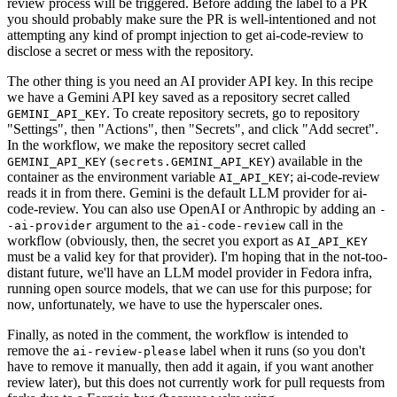
review process will be triggered. Before adding the label to a PR
you should probably make sure the PR is well-intentioned and not
attempting any kind of prompt injection to get ai-code-review to
disclose a secret or mess with the repository.
The other thing is you need an AI provider API key. In this recipe
we have a Gemini API key saved as a repository secret called
. To create repository secrets, go to repository
GEMINI_API_KEY
"Settings", then "Actions", then "Secrets", and click "Add secret".
In the workflow, we make the repository secret called
(
) available in the
GEMINI_API_KEY
secrets.GEMINI_API_KEY
container as the environment variable
; ai-code-review
AI_API_KEY
reads it in from there. Gemini is the default LLM provider for ai-
code-review. You can also use OpenAI or Anthropic by adding an
-
argument to the
call in the
-ai-provider
ai-code-review
workflow (obviously, then, the secret you export as
AI_API_KEY
must be a valid key for that provider). I'm hoping that in the not-too-
distant future, we'll have an LLM model provider in Fedora infra,
running open source models, that we can use for this purpose; for
now, unfortunately, we have to use the hyperscaler ones.
Finally, as noted in the comment, the workflow is intended to
remove the
label when it runs (so you don't
ai-review-please
have to remove it manually, then add it again, if you want another
review later), but this does not currently work for pull requests from