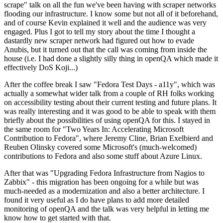
scrape" talk on all the fun we've been having with scraper networks
flooding our infrastructure. I know some but not all of it beforehand,
and of course Kevin explained it well and the audience was very
engaged. Plus I got to tell my story about the time I thought a
dastardly new scraper network had figured out how to evade
Anubis, but it turned out that the call was coming from inside the
house (i.e. I had done a slightly silly thing in openQA which made it
effectively DoS Koji...)
After the coffee break I saw "Fedora Test Days - a11y", which was
actually a somewhat wider talk from a couple of RH folks working
on accessibility testing about their current testing and future plans. It
was really interesting and it was good to be able to speak with them
briefly about the possibilities of using openQA for this. I stayed in
the same room for "Two Years In: Accelerating Microsoft
Contribution to Fedora", where Jeremy Cline, Brian Exelbierd and
Reuben Olinsky covered some Microsoft's (much-welcomed)
contributions to Fedora and also some stuff about Azure Linux.
After that was "Upgrading Fedora Infrastructure from Nagios to
Zabbix" - this migration has been ongoing for a while but was
much-needed as a modernization and also a better architecture. I
found it very useful as I do have plans to add more detailed
monitoring of openQA and the talk was very helpful in letting me
know how to get started with that.