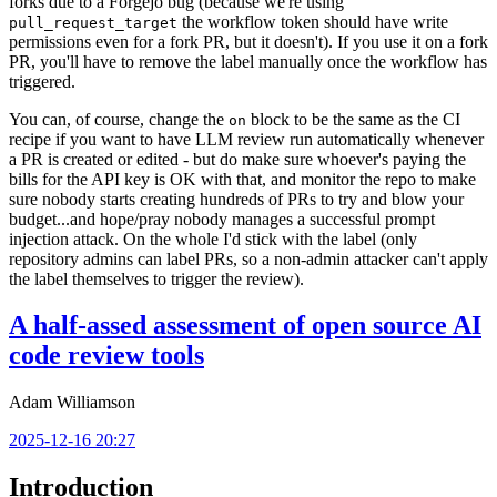
forks due to a Forgejo bug (because we're using
the workflow token should have write
pull_request_target
permissions even for a fork PR, but it doesn't). If you use it on a fork
PR, you'll have to remove the label manually once the workflow has
triggered.
You can, of course, change the
block to be the same as the CI
on
recipe if you want to have LLM review run automatically whenever
a PR is created or edited - but do make sure whoever's paying the
bills for the API key is OK with that, and monitor the repo to make
sure nobody starts creating hundreds of PRs to try and blow your
budget...and hope/pray nobody manages a successful prompt
injection attack. On the whole I'd stick with the label (only
repository admins can label PRs, so a non-admin attacker can't apply
the label themselves to trigger the review).
A half-assed assessment of open source AI
code review tools
Adam Williamson
2025-12-16 20:27
Introduction