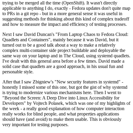
trying to be merged all the time (OpenShift). It wasn't directly
applicable to anything I do, exactly - Fedora updates don't quite map
to PRs in a git repo - but in a more general sense it was useful in
suggesting methods for thinking about this kind of complex tradeoff
and how to measure the impact and efficiency of testing processes.
Next I saw David Duncan's "From Laptop Chaos to Fedora Cloud:
Quadlets and Containers", mainly because it was David, but it
turned out to be a good talk about a way to make a relatively
complex multi-container side project buildable and deployable the
same way on your laptop and in The Cloud, using systemd quadlets.
I've dealt with this general area before a few times. David made a
solid case that quadlets are a good approach, in his usual fun and
personable style.
After that I saw Zbigniew's "New security features in systemd" -
honestly I missed some of this one, but got the gist of why systemd
is trying to modernize various mechanisms here. Then I went to
"Beyond the Screen: A Deep Dive into Linux Accessibility for
Developers" by Vojtech Polasek, which was one of my highlights of
the week - a really good explanation of how computer interaction
really works for blind people, and what properties applications
should have (and avoid) to make them usable. This is obviously
very important for testing purposes.