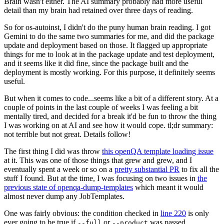
Brain wasn't either. The AI summary probably had more useful
detail than my brain had retained over three days of reading.
So for os-autoinst, I didn't do the puny human brain reading. I got
Gemini to do the same two summaries for me, and did the package
update and deployment based on those. It flagged up appropriate
things for me to look at in the package update and test deployment,
and it seems like it did fine, since the package built and the
deployment is mostly working. For this purpose, it definitely seems
useful.
But when it comes to code...seems like a bit of a different story. At a
couple of points in the last couple of weeks I was feeling a bit
mentally tired, and decided for a break it'd be fun to throw the thing
I was working on at AI and see how it would cope. tl;dr summary:
not terrible but not great. Details follow!
The first thing I did was throw
this openQA template loading issue
at it. This was one of those things that grew and grew, and I
eventually spent a week or so on a
pretty substantial PR
to fix all the
stuff I found. But at the time, I was focusing on two issues in
the
previous state of openqa-dump-templates
which meant it would
almost never dump any JobTemplates.
One was fairly obvious: the condition checked in
line 220
is only
ever going to be true if
or
was passed.
--full
--product