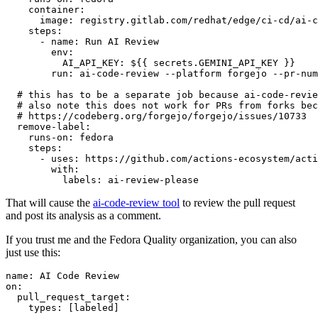
container
:
image
:
registry.gitlab.com/redhat/edge/ci-cd/ai-c
steps
:
-
name
:
Run AI Review
env
:
AI_API_KEY
:
${{ secrets.GEMINI_API_KEY }}
run
:
ai-code-review --platform forgejo --pr-num
# this has to be a separate job because ai-code-revie
# also note this does not work for PRs from forks bec
# https://codeberg.org/forgejo/forgejo/issues/10733
remove-label
:
runs-on
:
fedora
steps
:
-
uses
:
https://github.com/actions-ecosystem/acti
with
:
labels
:
ai-review-please
That will cause the
ai-code-review tool
to review the pull request
and post its analysis as a comment.
If you trust me and the Fedora Quality organization, you can also
just use this:
name
:
AI Code Review
on
:
pull_request_target
:
types
:
[
labeled
]