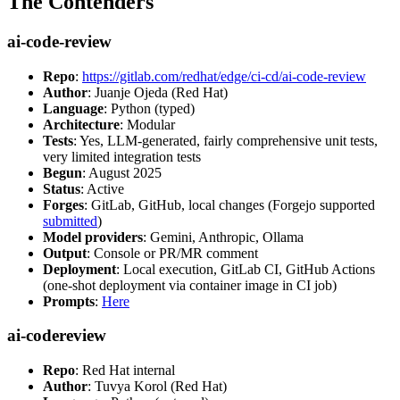
The Contenders
ai-code-review
Repo
:
https://gitlab.com/redhat/edge/ci-cd/ai-code-review
Author
: Juanje Ojeda (Red Hat)
Language
: Python (typed)
Architecture
: Modular
Tests
: Yes, LLM-generated, fairly comprehensive unit tests,
very limited integration tests
Begun
: August 2025
Status
: Active
Forges
: GitLab, GitHub, local changes (Forgejo supported
submitted
)
Model providers
: Gemini, Anthropic, Ollama
Output
: Console or PR/MR comment
Deployment
: Local execution, GitLab CI, GitHub Actions
(one-shot deployment via container image in CI job)
Prompts
:
Here
ai-codereview
Repo
: Red Hat internal
Author
: Tuvya Korol (Red Hat)