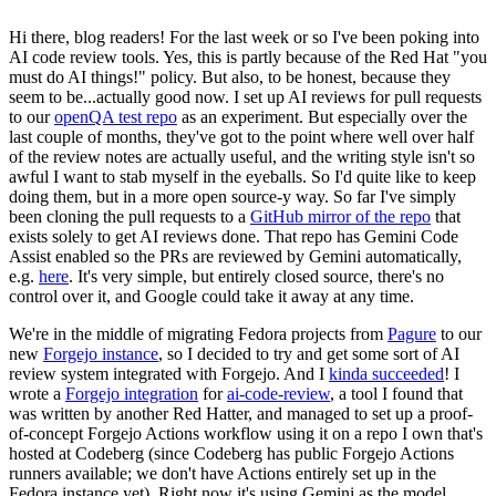
Hi there, blog readers! For the last week or so I've been poking into
AI code review tools. Yes, this is partly because of the Red Hat "you
must do AI things!" policy. But also, to be honest, because they
seem to be...actually good now. I set up AI reviews for pull requests
to our
openQA test repo
as an experiment. But especially over the
last couple of months, they've got to the point where well over half
of the review notes are actually useful, and the writing style isn't so
awful I want to stab myself in the eyeballs. So I'd quite like to keep
doing them, but in a more open source-y way. So far I've simply
been cloning the pull requests to a
GitHub mirror of the repo
that
exists solely to get AI reviews done. That repo has Gemini Code
Assist enabled so the PRs are reviewed by Gemini automatically,
e.g.
here
. It's very simple, but entirely closed source, there's no
control over it, and Google could take it away at any time.
We're in the middle of migrating Fedora projects from
Pagure
to our
new
Forgejo instance
, so I decided to try and get some sort of AI
review system integrated with Forgejo. And I
kinda succeeded
! I
wrote a
Forgejo integration
for
ai-code-review
, a tool I found that
was written by another Red Hatter, and managed to set up a proof-
of-concept Forgejo Actions workflow using it on a repo I own that's
hosted at Codeberg (since Codeberg has public Forgejo Actions
runners available; we don't have Actions entirely set up in the
Fedora instance yet). Right now it's using Gemini as the model