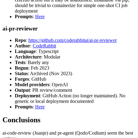
should be trivial to containerize for simple one-shot CI job
deployment
Prompts
:
Here
ai-pr-reviewer
Repo
:
https://github.com/coderabbitai/ai-pr-reviewer
Author
:
CodeRabbit
Language
: Typescript
Architecture
: Modular
Tests
: Barely any
Begun
: Feb 2023
Status
: Archived (Nov 2023)
Forges
: GitHub
Model providers
: OpenAI
Output
: PR review/comment
Deployment
: GitHub Action (no longer maintained). No
generic or local deployment documented
Prompts
:
Here
Conclusions
ai-code-review (Juanje) and pr-agent (Qodo/Codium) seem the best