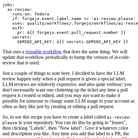
jobs
:
ai-review
:
runs-on
:
fedora
if
:
forgejo.event.label.name == 'ai-review-please'
uses
:
quality/workflows/.forgejo/workflows/ai-revie
with
:
pr
:
${{ forgejo.event.pull_request.number }}
secrets
:
GEMINI_API_KEY
:
${{ secrets.GEMINI_API_KEY }}
That uses a
reusable workflow
that does the same thing. We will
update that workflow periodically to bump the version of ai-code-
review that is used.
Just a couple of things to note here. I decided to have the LLM
review happen only when a pull request is given a special label.
LLM reviews are relatively expensive, and also quite verbose; you
don't necessarily want one cluttering up the ticket any time a pull
request is created or edited, and you
may
not want to make it
possible for someone to charge some LLM usage to your account as
often as they like just by creating or editing a pull request.
So, to use this recipe you have to create a label called
ai-review-
in your repository. You can do this by going to "Issues",
please
then clicking "Labels", then "New label". Give it whatever color
and description you like. Any time you add that label to a PR, the