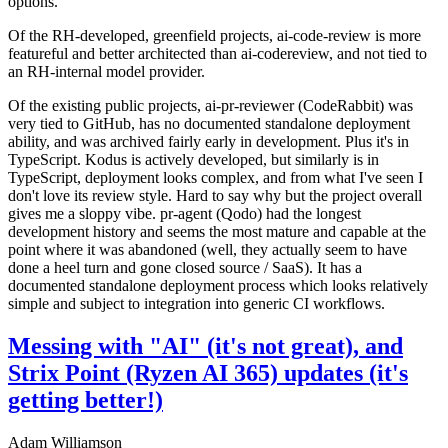
options.
Of the RH-developed, greenfield projects, ai-code-review is more
featureful and better architected than ai-codereview, and not tied to
an RH-internal model provider.
Of the existing public projects, ai-pr-reviewer (CodeRabbit) was
very tied to GitHub, has no documented standalone deployment
ability, and was archived fairly early in development. Plus it's in
TypeScript. Kodus is actively developed, but similarly is in
TypeScript, deployment looks complex, and from what I've seen I
don't love its review style. Hard to say why but the project overall
gives me a sloppy vibe. pr-agent (Qodo) had the longest
development history and seems the most mature and capable at the
point where it was abandoned (well, they actually seem to have
done a heel turn and gone closed source / SaaS). It has a
documented standalone deployment process which looks relatively
simple and subject to integration into generic CI workflows.
Messing with "AI" (it's not great), and
Strix Point (Ryzen AI 365) updates (it's
getting better!)
Adam Williamson