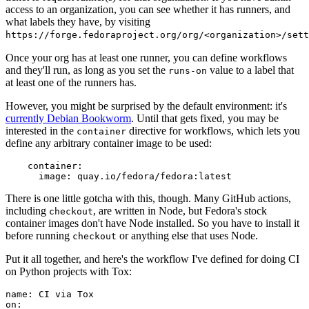
access to an organization, you can see whether it has runners, and
what labels they have, by visiting
https://forge.fedoraproject.org/org/<organization>/set
Once your org has at least one runner, you can define workflows
and they'll run, as long as you set the
value to a label that
runs-on
at least one of the runners has.
However, you might be surprised by the default environment: it's
currently Debian Bookworm
. Until that gets fixed, you may be
interested in the
directive for workflows, which lets you
container
define any arbitrary container image to be used:
container
:
image
:
quay.io/fedora/fedora:latest
There is one little gotcha with this, though. Many GitHub actions,
including
, are written in Node, but Fedora's stock
checkout
container images don't have Node installed. So you have to install it
before running
or anything else that uses Node.
checkout
Put it all together, and here's the workflow I've defined for doing CI
on Python projects with Tox:
name
:
CI via Tox
on
: