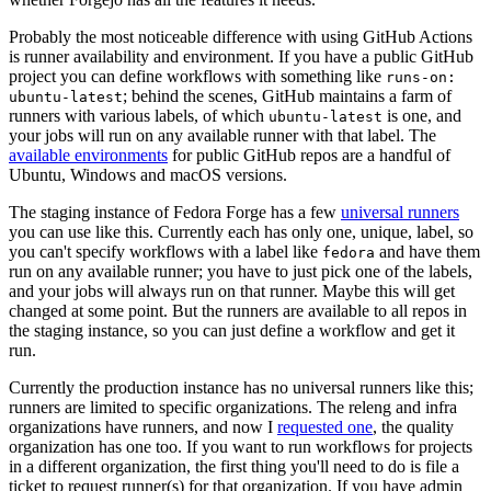
Probably the most noticeable difference with using GitHub Actions
is runner availability and environment. If you have a public GitHub
project you can define workflows with something like
runs-on:
; behind the scenes, GitHub maintains a farm of
ubuntu-latest
runners with various labels, of which
is one, and
ubuntu-latest
your jobs will run on any available runner with that label. The
available environments
for public GitHub repos are a handful of
Ubuntu, Windows and macOS versions.
The staging instance of Fedora Forge has a few
universal runners
you can use like this. Currently each has only one, unique, label, so
you can't specify workflows with a label like
and have them
fedora
run on any available runner; you have to just pick one of the labels,
and your jobs will always run on that runner. Maybe this will get
changed at some point. But the runners are available to all repos in
the staging instance, so you can just define a workflow and get it
run.
Currently the production instance has no universal runners like this;
runners are limited to specific organizations. The releng and infra
organizations have runners, and now I
requested one
, the quality
organization has one too. If you want to run workflows for projects
in a different organization, the first thing you'll need to do is file a
ticket to request runner(s) for that organization. If you have admin