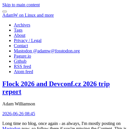
Skip to main content
AdamW on Linux and more
Archives
Tags
About
Privacy / Legal
Contact
Mastodon @
adamw@fosstodon.org
Pagure.io
Github
RSS feed
Atom feed
Flock 2026 and Devconf.cz 2026 trip
report
Adam Williamson
2026-06-26 08:45
Long time no blog, once again - as always, I'm mostly posting on
Mastodon
now, so follow there if you're missing the Content. This is