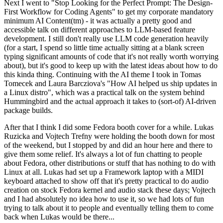
Next I went to "Stop Looking for the Perfect Prompt: The Design-
First Workflow for Coding Agents" to get my corporate mandatory
minimum AI Content(tm) - it was actually a pretty good and
accessible talk on different approaches to LLM-based feature
development. I still don't really use LLM code generation heavily
(for a start, I spend so little time actually sitting at a blank screen
typing significant amounts of code that it's not really worth worrying
about), but it's good to keep up with the latest ideas about how to do
this kinda thing. Continuing with the AI theme I took in Tomas
Tomecek and Laura Barcziova's "How AI helped us ship updates in
a Linux distro", which was a practical talk on the system behind
Hummingbird and the actual approach it takes to (sort-of) AI-driven
package builds.
After that I think I did some Fedora booth cover for a while. Lukas
Ruzicka and Vojtech Trefny were holding the booth down for most
of the weekend, but I stopped by and did an hour here and there to
give them some relief. It's always a lot of fun chatting to people
about Fedora, other distributions or stuff that has nothing to do with
Linux at all. Lukas had set up a Framework laptop with a MIDI
keyboard attached to show off that it's pretty practical to do audio
creation on stock Fedora kernel and audio stack these days; Vojtech
and I had absolutely no idea how to use it, so we had lots of fun
trying to talk about it to people and eventually telling them to come
back when Lukas would be there...