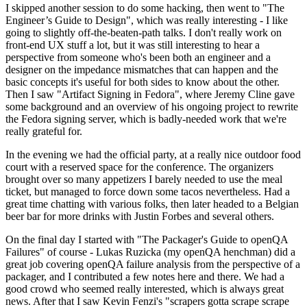
I skipped another session to do some hacking, then went to "The
Engineer’s Guide to Design", which was really interesting - I like
going to slightly off-the-beaten-path talks. I don't really work on
front-end UX stuff a lot, but it was still interesting to hear a
perspective from someone who's been both an engineer and a
designer on the impedance mismatches that can happen and the
basic concepts it's useful for both sides to know about the other.
Then I saw "Artifact Signing in Fedora", where Jeremy Cline gave
some background and an overview of his ongoing project to rewrite
the Fedora signing server, which is badly-needed work that we're
really grateful for.
In the evening we had the official party, at a really nice outdoor food
court with a reserved space for the conference. The organizers
brought over so many appetizers I barely needed to use the meal
ticket, but managed to force down some tacos nevertheless. Had a
great time chatting with various folks, then later headed to a Belgian
beer bar for more drinks with Justin Forbes and several others.
On the final day I started with "The Packager's Guide to openQA
Failures" of course - Lukas Ruzicka (my openQA henchman) did a
great job covering openQA failure analysis from the perspective of a
packager, and I contributed a few notes here and there. We had a
good crowd who seemed really interested, which is always great
news. After that I saw Kevin Fenzi's "scrapers gotta scrape scrape