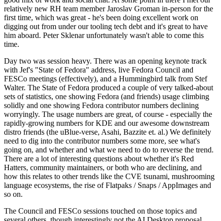
relatively new RH team member Jaroslav Groman in-person for the
first time, which was great - he's been doing excellent work on
digging out from under our tooling tech debt and it's great to have
him aboard. Peter Sklenar unfortunately wasn't able to come this
time.
Day two was session heavy. There was an opening keynote track
with Jef's "State of Fedora" address, live Fedora Council and
FESCo meetings (effectively), and a Hummingbird talk from Stef
Walter. The State of Fedora produced a couple of very talked-about
sets of statistics, one showing Fedora (and friends) usage climbing
solidly and one showing Fedora contributor numbers declining
worryingly. The usage numbers are great, of course - especially the
rapidly-growing numbers for KDE and our awesome downstream
distro friends (the uBlue-verse, Asahi, Bazzite et. al.) We definitely
need to dig into the contributor numbers some more, see what's
going on, and whether and what we need to do to reverse the trend.
There are a lot of interesting questions about whether it's Red
Hatters, community maintainers, or both who are declining, and
how this relates to other trends like the CVE tsunami, mushrooming
language ecosystems, the rise of Flatpaks / Snaps / AppImages and
so on.
The Council and FESCo sessions touched on those topics and
several others, though interestingly not the AI Desktop proposal