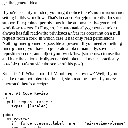
get the general idea.
If you're security-minded, you might notice there's no
permissions
setting in this workflow. That's because Forgejo currently does not
support fine-grained permissions in the automatically-generated
workflow tokens. In Forgejo, the automatically-generated token
always has full read/write privileges
unless
it's operating on a pull
request from a fork, in which case it has only read permissions.
Nothing finer-grained is possible at present. If you need something
finer-grained, you have to generate a token manually, save it as a
repository secret, and adjust your workflow (somehow) to use that
and hide the automatically-generated token as far as is practically
possible (that's outside the scope of this post).
So that's CI! What about LLM pull request review? Well, if you
dislike or are not interested in that, stop reading now. If you
are
interested, here's a recipe:
name
:
AI Code Review
on
:
pull_request_target
:
types
:
[
labeled
]
jobs
:
ai-review
:
if
:
forgejo.event.label.name == 'ai-review-please'
runs-on
:
fedora