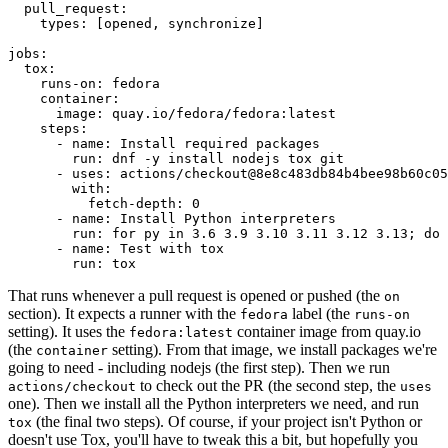
pull_request
:
types
:
[
opened
,
synchronize
]
jobs
:
tox
:
runs-on
:
fedora
container
:
image
:
quay.io/fedora/fedora:latest
steps
:
-
name
:
Install required packages
run
:
dnf -y install nodejs tox git
-
uses
:
actions/checkout@8e8c483db84b4bee98b60c05
with
:
fetch-depth
:
0
-
name
:
Install Python interpreters
run
:
for py in 3.6 3.9 3.10 3.11 3.12 3.13; do 
-
name
:
Test with tox
run
:
tox
That runs whenever a pull request is opened or pushed (the
on
section). It expects a runner with the
label (the
fedora
runs-on
setting). It uses the
container image from quay.io
fedora:latest
(the
setting). From that image, we install packages we're
container
going to need - including nodejs (the first step). Then we run
to check out the PR (the second step, the
actions/checkout
uses
one). Then we install all the Python interpreters we need, and run
(the final two steps). Of course, if your project isn't Python or
tox
doesn't use Tox, you'll have to tweak this a bit, but hopefully you