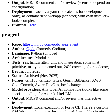
Output
: MR/PR comment and/or review (seems to depend on
configuration)
Deployment
: Local via yarn (indicated as for development
only), as containerized webapp (for prod) with own installer -
looks complex
Prompts
:
Here
pr-agent
Repo
:
https://github.com/qodo-ai/pr-agent
Author
:
Qodo
(formerly Codium)
Language
: Python (untyped)
Architecture
: Modular
Tests
: Yes, handwritten, unit and integration, somewhat
primitive, many commented out, 24% coverage (per codecov)
Begun
: July 2023
Status
: Archived (Nov 2025)
Forges
: GitHub, GitLab, Gitea, Gerrit, BitBucket, AWS
CodeCommit, Azure DevOps, local changes
Model providers
: Any OpenAI-compatible (looks like some
special handling for Azure), LiteLLM
Output
: MR/PR comment and/or review, has interactive
features
Deployment
: Local execution or Forge CI. There's a custom
GitHub action but it may be abandoned. Installable via pip,