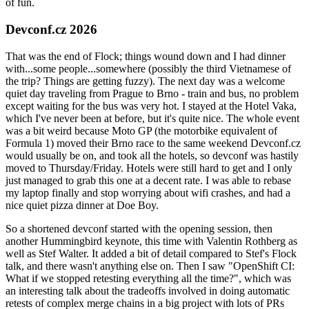
of fun.
Devconf.cz 2026
That was the end of Flock; things wound down and I had dinner
with...some people...somewhere (possibly the third Vietnamese of
the trip? Things are getting fuzzy). The next day was a welcome
quiet day traveling from Prague to Brno - train and bus, no problem
except waiting for the bus was very hot. I stayed at the Hotel Vaka,
which I've never been at before, but it's quite nice. The whole event
was a bit weird because Moto GP (the motorbike equivalent of
Formula 1) moved their Brno race to the same weekend Devconf.cz
would usually be on, and took all the hotels, so devconf was hastily
moved to Thursday/Friday. Hotels were still hard to get and I only
just managed to grab this one at a decent rate. I was able to rebase
my laptop finally and stop worrying about wifi crashes, and had a
nice quiet pizza dinner at Doe Boy.
So a shortened devconf started with the opening session, then
another Hummingbird keynote, this time with Valentin Rothberg as
well as Stef Walter. It added a bit of detail compared to Stef's Flock
talk, and there wasn't anything else on. Then I saw "OpenShift CI:
What if we stopped retesting everything all the time?", which was
an interesting talk about the tradeoffs involved in doing automatic
retests of complex merge chains in a big project with lots of PRs