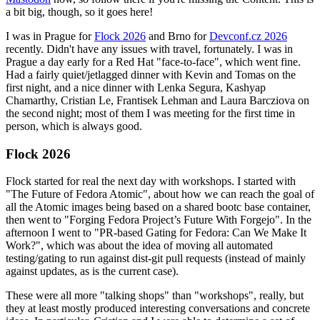
a bit big, though, so it goes here!
I was in Prague for
Flock 2026
and Brno for
Devconf.cz 2026
recently. Didn't have any issues with travel, fortunately. I was in
Prague a day early for a Red Hat "face-to-face", which went fine.
Had a fairly quiet/jetlagged dinner with Kevin and Tomas on the
first night, and a nice dinner with Lenka Segura, Kashyap
Chamarthy, Cristian Le, Frantisek Lehman and Laura Barcziova on
the second night; most of them I was meeting for the first time in
person, which is always good.
Flock 2026
Flock started for real the next day with workshops. I started with
"The Future of Fedora Atomic", about how we can reach the goal of
all the Atomic images being based on a shared bootc base container,
then went to "Forging Fedora Project’s Future With Forgejo". In the
afternoon I went to "PR-based Gating for Fedora: Can We Make It
Work?", which was about the idea of moving all automated
testing/gating to run against dist-git pull requests (instead of mainly
against updates, as is the current case).
These were all more "talking shops" than "workshops", really, but
they at least mostly produced interesting conversations and concrete