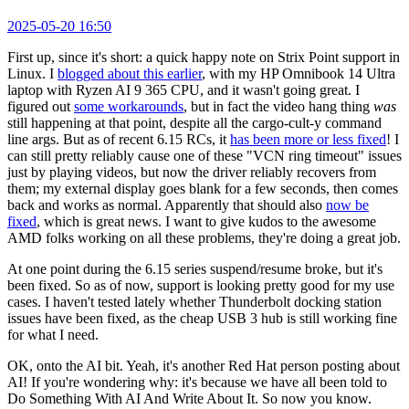
2025-05-20 16:50
First up, since it's short: a quick happy note on Strix Point support in
Linux. I
blogged about this earlier
, with my HP Omnibook 14 Ultra
laptop with Ryzen AI 9 365 CPU, and it wasn't going great. I
figured out
some workarounds
, but in fact the video hang thing
was
still happening at that point, despite all the cargo-cult-y command
line args. But as of recent 6.15 RCs, it
has been more or less fixed
! I
can still pretty reliably cause one of these "VCN ring timeout" issues
just by playing videos, but now the driver reliably recovers from
them; my external display goes blank for a few seconds, then comes
back and works as normal. Apparently that should also
now be
fixed
, which is great news. I want to give kudos to the awesome
AMD folks working on all these problems, they're doing a great job.
At one point during the 6.15 series suspend/resume broke, but it's
been fixed. So as of now, support is looking pretty good for my use
cases. I haven't tested lately whether Thunderbolt docking station
issues have been fixed, as the cheap USB 3 hub is still working fine
for what I need.
OK, onto the AI bit. Yeah, it's another Red Hat person posting about
AI! If you're wondering why: it's because we have all been told to
Do Something With AI And Write About It. So now you know.