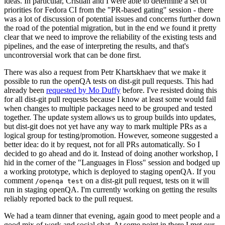
ideas. In particular, Cristian and I were able to determine a set of
priorities for Fedora CI from the "PR-based gating" session - there
was a lot of discussion of potential issues and concerns further down
the road of the potential migration, but in the end we found it pretty
clear that we need to improve the reliability of the existing tests and
pipelines, and the ease of interpreting the results, and that's
uncontroversial work that can be done first.
There was also a request from Petr Khartskhaev that we make it
possible to run the openQA tests on dist-git pull requests. This had
already been
requested by Mo Duffy
before. I've resisted doing this
for all dist-git pull requests because I know at least some would fail
when changes to multiple packages need to be grouped and tested
together. The update system allows us to group builds into updates,
but dist-git does not yet have any way to mark multiple PRs as a
logical group for testing/promotion. However, someone suggested a
better idea: do it by request, not for all PRs automatically. So I
decided to go ahead and do it. Instead of doing another workshop, I
hid in the corner of the "Languages in Floss" session and bodged up
a working prototype, which is deployed to staging openQA. If you
comment
on a dist-git pull request, tests on it will
/openqa test
run in staging openQA. I'm currently working on getting the results
reliably reported back to the pull request.
We had a team dinner that evening, again good to meet people and a
good mix of work and social chat. At some point in there I met our