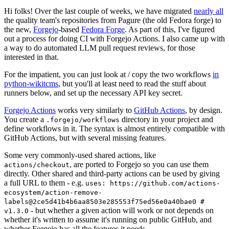
Hi folks! Over the last couple of weeks, we have migrated
nearly all
the quality team's repositories from Pagure (the old Fedora forge) to
the new,
Forgejo
-based
Fedora Forge
. As part of this, I've figured
out a process for doing CI with Forgejo Actions. I also came up with
a way to do automated LLM pull request reviews, for those
interested in that.
For the impatient, you can just look at / copy the two workflows
in
python-wikitcms
, but you'll at least need to read the stuff about
runners below, and set up the necessary API key secret.
Forgejo Actions
works very similarly to
GitHub Actions
, by design.
You create a
directory in your project and
.forgejo/workflows
define workflows in it. The syntax is almost entirely compatible with
GitHub Actions, but with several missing features.
Some very commonly-used shared actions, like
, are ported to Forgejo so you can use them
actions/checkout
directly. Other shared and third-party actions can be used by giving
a full URL to them - e.g.
uses: https://github.com/actions-
ecosystem/action-remove-
labels@2ce5d41b4b6aa8503e285553f75ed56e0a40bae0 #
- but whether a given action will work or not depends on
v1.3.0
whether it's written to assume it's running on public GitHub, and
whether Forgejo has all the features it needs.