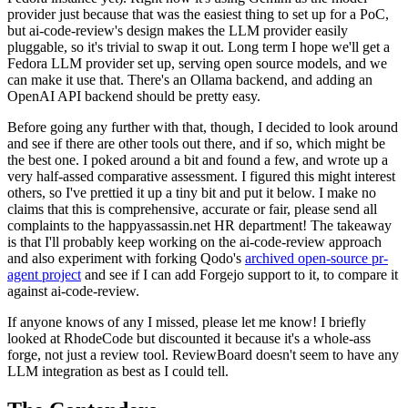
provider just because that was the easiest thing to set up for a PoC,
but ai-code-review's design makes the LLM provider easily
pluggable, so it's trivial to swap it out. Long term I hope we'll get a
Fedora LLM provider set up, serving open source models, and we
can make it use that. There's an Ollama backend, and adding an
OpenAI API backend should be pretty easy.
Before going any further with that, though, I decided to look around
and see if there are other tools out there, and if so, which might be
the best one. I poked around a bit and found a few, and wrote up a
very half-assed comparative assessment. I figured this might interest
others, so I've prettied it up a tiny bit and put it below. I make no
claims that this is comprehensive, accurate or fair, please send all
complaints to the happyassassin.net HR department! The takeaway
is that I'll probably keep working on the ai-code-review approach
and also experiment with forking Qodo's
archived open-source pr-
agent project
and see if I can add Forgejo support to it, to compare it
against ai-code-review.
If anyone knows of any I missed, please let me know! I briefly
looked at RhodeCode but discounted it because it's a whole-ass
forge, not just a review tool. ReviewBoard doesn't seem to have any
LLM integration as best as I could tell.