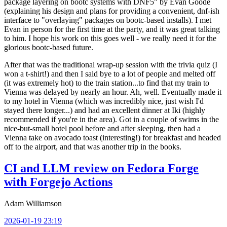
package layering on bootc systems with DNF5" by Evan Goode
(explaining his design and plans for providing a convenient, dnf-ish
interface to "overlaying" packages on bootc-based installs). I met
Evan in person for the first time at the party, and it was great talking
to him. I hope his work on this goes well - we really need it for the
glorious bootc-based future.
After that was the traditional wrap-up session with the trivia quiz (I
won a t-shirt!) and then I said bye to a lot of people and melted off
(it was extremely hot) to the train station...to find that my train to
Vienna was delayed by nearly an hour. Ah, well. Eventually made it
to my hotel in Vienna (which was incredibly nice, just wish I'd
stayed there longer...) and had an excellent dinner at Iki (highly
recommended if you're in the area). Got in a couple of swims in the
nice-but-small hotel pool before and after sleeping, then had a
Vienna take on avocado toast (interesting!) for breakfast and headed
off to the airport, and that was another trip in the books.
CI and LLM review on Fedora Forge
with Forgejo Actions
Adam Williamson
2026-01-19 23:19