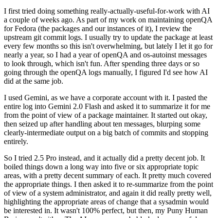
I first tried doing something really-actually-useful-for-work with AI
a couple of weeks ago. As part of my work on maintaining openQA
for Fedora (the packages and our instances of it), I review the
upstream git commit logs. I usually try to update the package at least
every few months so this isn't overwhelming, but lately I let it go for
nearly a year, so I had a year of openQA and os-autoinst messages
to look through, which isn't fun. After spending three days or so
going through the openQA logs manually, I figured I'd see how AI
did at the same job.
I used Gemini, as we have a corporate account with it. I pasted the
entire log into Gemini 2.0 Flash and asked it to summarize it for me
from the point of view of a package maintainer. It started out okay,
then seized up after handling about ten messages, blurping some
clearly-intermediate output on a big batch of commits and stopping
entirely.
So I tried 2.5 Pro instead, and it actually did a pretty decent job. It
boiled things down a long way into five or six appropriate topic
areas, with a pretty decent summary of each. It pretty much covered
the appropriate things. I then asked it to re-summarize from the point
of view of a system administrator, and again it did really pretty well,
highlighting the appropriate areas of change that a sysadmin would
be interested in. It wasn't 100% perfect, but then, my Puny Human