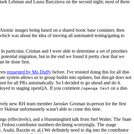
ntisek Lehman and Laura Barcziova on the second night; most of them
e Atomic images being based on a shared bootc base container, then
hich was about the idea of moving all automated testing/gating to
 particular, Cristian and I were able to determine a set of priorities
potential migration, but in the end we found it pretty clear that we
an be done first.
been
requested by Mo Duffy
before. I've resisted doing this for all dist-
e system allows us to group builds into updates, but dist-git does not
ot for all PRs automatically. So I decided to go ahead and do it.
deployed to staging openQA. If you comment
on a dist-
/openqa test
atively new RH team member Jaroslav Groman in-person for the first
er Sklenar unfortunately wasn't able to come this time.
gs (effectively), and a Hummingbird talk from Stef Walter. The State
ng Fedora contributor numbers declining worryingly. The usage
ahi, Bazzite et. al.) We definitely need to dig into the contributor