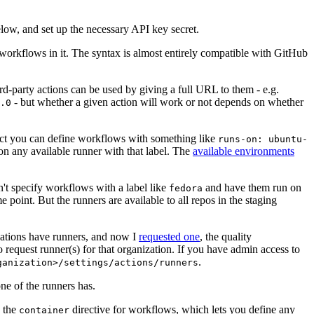
below, and set up the necessary API key secret.
 workflows in it. The syntax is almost entirely compatible with GitHub
ird-party actions can be used by giving a full URL to them - e.g.
- but whether a given action will work or not depends on whether
.0
ject you can define workflows with something like
runs-on: ubuntu-
on any available runner with that label. The
available environments
n't specify workflows with a label like
and have them run on
fedora
 point. But the runners are available to all repos in the staging
izations have runners, and now I
requested one
, the quality
 to request runner(s) for that organization. If you have admin access to
.
ganization>/settings/actions/runners
one of the runners has.
n the
directive for workflows, which lets you define any
container