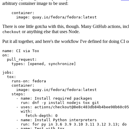
arbitrary container image to be used:
container
:
image
:
quay.io/fedora/fedora:latest
There is one little gotcha with this, though. Many GitHub actions, in
or anything else that uses Node.
checkout
Put it all together, and here's the workflow I've defined for doing CI 
name
:
CI via Tox
on
:
pull_request
:
types
:
[
opened
,
synchronize
]
jobs
:
tox
:
runs-on
:
fedora
container
:
image
:
quay.io/fedora/fedora:latest
steps
:
-
name
:
Install required packages
run
:
dnf -y install nodejs tox git
-
uses
:
actions/checkout@8e8c483db84b4bee98b60c05
with
:
fetch-depth
:
0
-
name
:
Install Python interpreters
run
:
for py in 3.6 3.9 3.10 3.11 3.12 3.13; do 
-
name
:
Test with tox