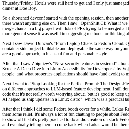
Thursday/Friday. Hotels were still hard to get and I only just managed 
dinner at Doe Boy.
So a shortened devconf started with the opening session, then another 
there wasn't anything else on. Then I saw "OpenShift CI: What if we st
merge chains in a big project with lots of PRs trying to be merged all t
more general sense it was useful in suggesting methods for thinking a
Next I saw David Duncan's "From Laptop Chaos to Fedora Cloud: Quadl
container side project buildable and deployable the same way on your 
are a good approach, in his usual fun and personable style.
After that I saw Zbigniew's "New security features in systemd" - hone
Screen: A Deep Dive into Linux Accessibility for Developers" by Vojt
people, and what properties applications should have (and avoid) to m
Next I went to "Stop Looking for the Perfect Prompt: The Design-Fir
on different approaches to LLM-based feature development. I still don't
code that it's not really worth worrying about), but it's good to kee
AI helped us ship updates in a Linux distro", which was a practical t
After that I think I did some Fedora booth cover for a while. Lukas 
them some relief. It's always a lot of fun chatting to people about Fe
to show off that it's pretty practical to do audio creation on stock Fed
and eventually telling them to come back when Lukas would be there.