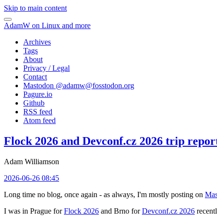
Skip to main content
AdamW on Linux and more
Archives
Tags
About
Privacy / Legal
Contact
Mastodon @
adamw@fosstodon.org
Pagure.io
Github
RSS feed
Atom feed
Flock 2026 and Devconf.cz 2026 trip repor
Adam Williamson
2026-06-26 08:45
Long time no blog, once again - as always, I'm mostly posting on
Mas
I was in Prague for
Flock 2026
and Brno for
Devconf.cz 2026
recentl