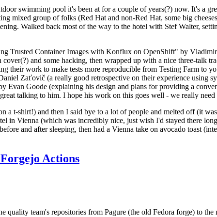
door swimming pool it's been at for a couple of years(?) now. It's a gr
resting mixed group of folks (Red Hat and non-Red Hat, some big cheese
ening. Walked back most of the way to the hotel with Stef Walter, setting 
ding Trusted Container Images with Konflux on OpenShift" by Vladimir
oth cover(?) and some hacking, then wrapped up with a nice three-talk 
ring their work to make tests more reproducible from Testing Farm to 
el Zaťovič (a really good retrospective on their experience using sysex
y Evan Goode (explaining his design and plans for providing a conveni
as great talking to him. I hope his work on this goes well - we really need
n a t-shirt!) and then I said bye to a lot of people and melted off (it was
l in Vienna (which was incredibly nice, just wish I'd stayed there long
 before and after sleeping, then had a Vienna take on avocado toast (inter
Forgejo Actions
he quality team's repositories from Pagure (the old Fedora forge) to the