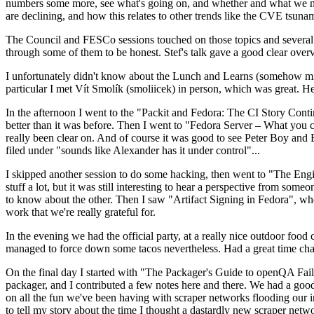
numbers some more, see what's going on, and whether and what we need
are declining, and how this relates to other trends like the CVE tsu
The Council and FESCo sessions touched on those topics and several o
through some of them to be honest. Stef's talk gave a good clear overv
I unfortunately didn't know about the Lunch and Learns (somehow miss
particular I met Vít Smolík (smoliicek) in person, which was great. H
In the afternoon I went to the "Packit and Fedora: The CI Story Conti
better than it was before. Then I went to "Fedora Server – What you c
really been clear on. And of course it was good to see Peter Boy and
filed under "sounds like Alexander has it under control"...
I skipped another session to do some hacking, then went to "The Engine
stuff a lot, but it was still interesting to hear a perspective from s
to know about the other. Then I saw "Artifact Signing in Fedora", w
work that we're really grateful for.
In the evening we had the official party, at a really nice outdoor food
managed to force down some tacos nevertheless. Had a great time chatt
On the final day I started with "The Packager's Guide to openQA Fai
packager, and I contributed a few notes here and there. We had a good
on all the fun we've been having with scraper networks flooding our i
to tell my story about the time I thought a dastardly new scraper netwo