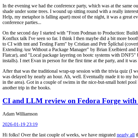
In the evening we had the conference party, which was at the same out
shade under some trees. I wound up sitting round with a really inte
Help, my metaphor is falling apart) most of the night, it was a great ev
conference parties...
On the second day I started with "From Podman to Production: Buil
Konflux talk I've seen so far. I think I then maybe did a bit more bo
to CI with tmt and Testing Farm" by Cristian and Petr Šplíchal (cove
Extending /usr Without a Package Manager" by Brian Exelbierd and Dani
Flatcar), and "Local package layering on bootc systems with DNF5" b
installs). I met Evan in person for the first time at the party, and it w
After that was the traditional wrap-up session with the trivia quiz (I wo
was delayed by nearly an hour. Ah, well. Eventually made it to my hote
in the area). Got in a couple of swims in the nice-but-small hotel pool
another trip in the books.
CI and LLM review on Fedora Forge with 
Adam Williamson
2026-01-19 23:19
Hi folks! Over the last couple of weeks, we have migrated
nearly all
t