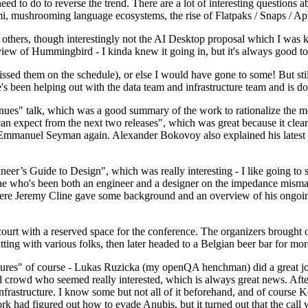
 to do to reverse the trend. There are a lot of interesting questions 
nami, mushrooming language ecosystems, the rise of Flatpaks / Snaps / A
thers, though interestingly not the AI Desktop proposal which I was ki
iew of Hummingbird - I kinda knew it going in, but it's always good to 
ed them on the schedule), or else I would have gone to some! But still
e's been helping out with the data team and infrastructure team and is 
nues" talk, which was a good summary of the work to rationalize the mes
an expect from the next two releases", which was great because it clea
 Emmanuel Seyman again. Alexander Bokovoy also explained his latest aut
er’s Guide to Design", which was really interesting - I like going to s
omeone who's been both an engineer and a designer on the impedance mismat
here Jeremy Cline gave some background and an overview of his ongoing 
 court with a reserved space for the conference. The organizers brought 
ing with various folks, then later headed to a Belgian beer bar for more
lures" of course - Lukas Ruzicka (my openQA henchman) did a great job
 crowd who seemed really interested, which is always great news. After
nfrastructure. I know some but not all of it beforehand, and of course 
rk had figured out how to evade Anubis, but it turned out that the call w