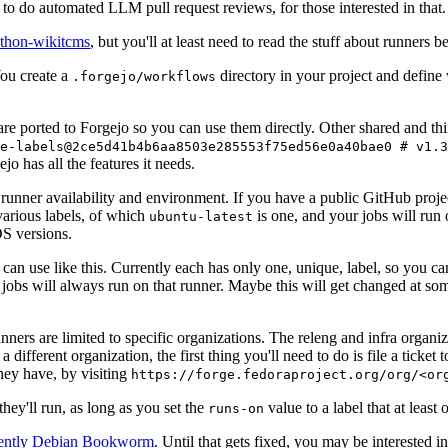
to do automated LLM pull request reviews, for those interested in that.
ython-wikitcms
, but you'll at least need to read the stuff about runners 
You create a
directory in your project and define
.forgejo/workflows
 are ported to Forgejo so you can use them directly. Other shared and th
e-labels@2ce5d41b4b6aa8503e285553f75ed56e0a40bae0 # v1.3
o has all the features it needs.
 runner availability and environment. If you have a public GitHub pro
various labels, of which
is one, and your jobs will run 
ubuntu-latest
S versions.
can use like this. Currently each has only one, unique, label, so you ca
 jobs will always run on that runner. Maybe this will get changed at some
runners are limited to specific organizations. The releng and infra organ
different organization, the first thing you'll need to do is file a ticket
hey have, by visiting
https://forge.fedoraproject.org/org/<or
hey'll run, as long as you set the
value to a label that at least 
runs-on
rently Debian Bookworm
. Until that gets fixed, you may be interested i