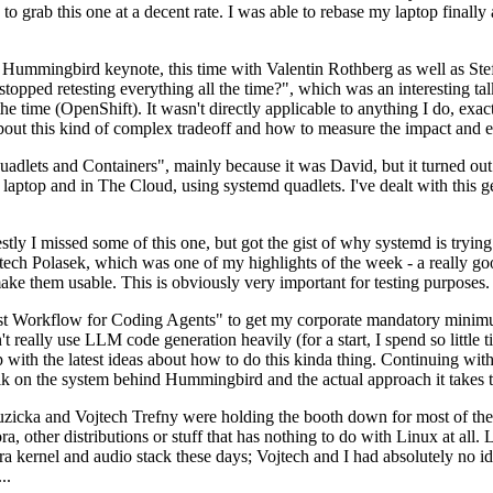
to grab this one at a decent rate. I was able to rebase my laptop finall
Hummingbird keynote, this time with Valentin Rothberg as well as Stef W
opped retesting everything all the time?", which was an interesting tal
he time (OpenShift). It wasn't directly applicable to anything I do, exac
bout this kind of complex tradeoff and how to measure the impact and ef
ets and Containers", mainly because it was David, but it turned out t
laptop and in The Cloud, using systemd quadlets. I've dealt with this g
stly I missed some of this one, but got the gist of why systemd is try
ech Polasek, which was one of my highlights of the week - a really go
ake them usable. This is obviously very important for testing purposes.
st Workflow for Coding Agents" to get my corporate mandatory minimum 
 really use LLM code generation heavily (for a start, I spend so little ti
p up with the latest ideas about how to do this kinda thing. Continuin
alk on the system behind Hummingbird and the actual approach it takes t
Ruzicka and Vojtech Trefny were holding the booth down for most of the
dora, other distributions or stuff that has nothing to do with Linux at 
ora kernel and audio stack these days; Vojtech and I had absolutely no ide
..