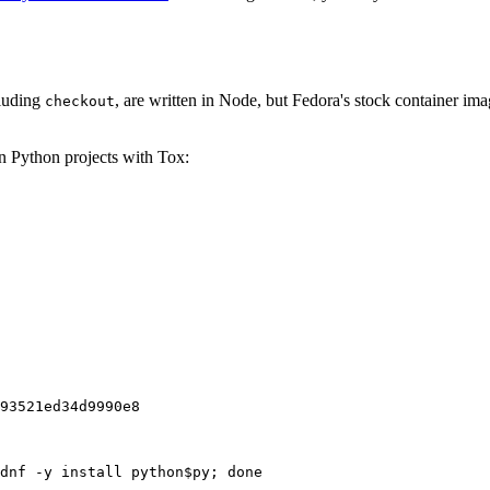
cluding
, are written in Node, but Fedora's stock container ima
checkout
on Python projects with Tox:
93521ed34d9990e8
dnf -y install python$py; done