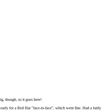
ig, though, so it goes here!
y early for a Red Hat "face-to-face", which went fine. Had a fairly