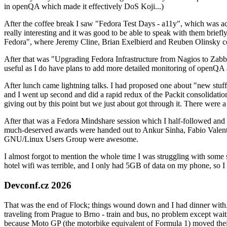
in openQA which made it effectively DoS Koji...)
After the coffee break I saw "Fedora Test Days - a11y", which was act
really interesting and it was good to be able to speak with them brief
Fedora", where Jeremy Cline, Brian Exelbierd and Reuben Olinsky co
After that was "Upgrading Fedora Infrastructure from Nagios to Zabbix
useful as I do have plans to add more detailed monitoring of openQA a
After lunch came lightning talks. I had proposed one about "new stuff w
and I went up second and did a rapid redux of the Packit consolidati
giving out by this point but we just about got through it. There were
After that was a Fedora Mindshare session which I half-followed and h
much-deserved awards were handed out to Ankur Sinha, Fabio Valentini 
GNU/Linux Users Group were awesome.
I almost forgot to mention the whole time I was struggling with some 
hotel wifi was terrible, and I only had 5GB of data on my phone, so I c
Devconf.cz 2026
That was the end of Flock; things wound down and I had dinner with.
traveling from Prague to Brno - train and bus, no problem except waiti
because Moto GP (the motorbike equivalent of Formula 1) moved their