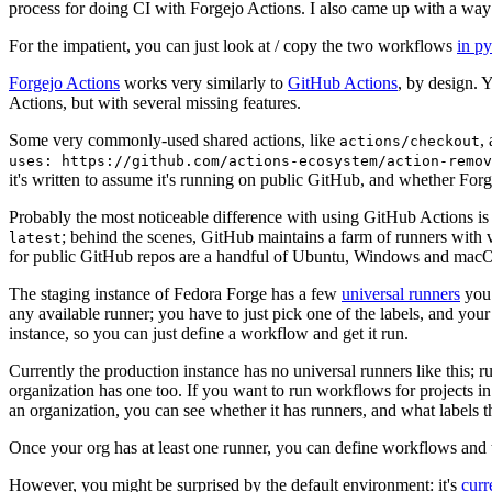
process for doing CI with Forgejo Actions. I also came up with a way 
For the impatient, you can just look at / copy the two workflows
in p
Forgejo Actions
works very similarly to
GitHub Actions
, by design. 
Actions, but with several missing features.
Some very commonly-used shared actions, like
,
actions/checkout
uses: https://github.com/actions-ecosystem/action-remov
it's written to assume it's running on public GitHub, and whether Forgej
Probably the most noticeable difference with using GitHub Actions is
; behind the scenes, GitHub maintains a farm of runners with 
latest
for public GitHub repos are a handful of Ubuntu, Windows and macO
The staging instance of Fedora Forge has a few
universal runners
you 
any available runner; you have to just pick one of the labels, and your
instance, so you can just define a workflow and get it run.
Currently the production instance has no universal runners like this; 
organization has one too. If you want to run workflows for projects in a 
an organization, you can see whether it has runners, and what labels t
Once your org has at least one runner, you can define workflows and t
However, you might be surprised by the default environment: it's
cur