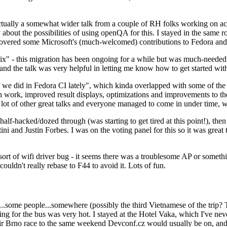
ually a somewhat wider talk from a couple of RH folks working on access
ly about the possibilities of using openQA for this. I stayed in the same
vered some Microsoft's (much-welcomed) contributions to Fedora and 
" - this migration has been ongoing for a while but was much-needed as
nd the talk was very helpful in letting me know how to get started with
e did in Fedora CI lately", which kinda overlapped with some of the full-
on work, improved result displays, optimizations and improvements to t
 a lot of other great talks and everyone managed to come in under time,
alf-hacked/dozed through (was starting to get tired at this point!), t
and Justin Forbes. I was on the voting panel for this so it was great t
sort of wifi driver bug - it seems there was a troublesome AP or someth
ouldn't really rebase to F44 to avoid it. Lots of fun.
..some people...somewhere (possibly the third Vietnamese of the trip? 
ng for the bus was very hot. I stayed at the Hotel Vaka, which I've neve
 Brno race to the same weekend Devconf.cz would usually be on, and t