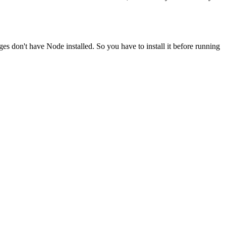
ges don't have Node installed. So you have to install it before running