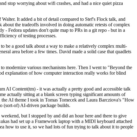
y and stop worrying about wifi crashes, and had a nice quiet pizza
alter. It added a bit of detail compared to Stef's Flock talk, and
k about the tradeoffs involved in doing automatic retests of complex
tly - Fedora updates don't quite map to PRs in a git repo - but in a
ficiency of testing processes.
o be a good talk about a way to make a relatively complex multi-
eneral area before a few times. David made a solid case that quadlets
ing to modernize various mechanisms here. Then I went to "Beyond the
od explanation of how computer interaction really works for blind
AI Content(tm) - it was actually a pretty good and accessible talk
me actually sitting at a blank screen typing significant amounts of
g with the AI theme I took in Tomas Tomecek and Laura Barcziova's "How
o (sort-of) AI-driven package builds.
 weekend, but I stopped by and did an hour here and there to give
all. Lukas had set up a Framework laptop with a MIDI keyboard attached
a how to use it, so we had lots of fun trying to talk about it to people