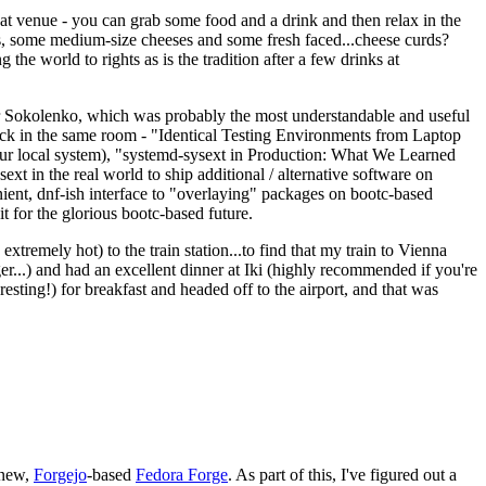
eat venue - you can grab some food and a drink and then relax in the
s, some medium-size cheeses and some fresh faced...cheese curds?
the world to rights as is the tradition after a few drinks at
 Sokolenko, which was probably the most understandable and useful
track in the same room - "Identical Testing Environments from Laptop
your local system), "systemd-sysext in Production: What We Learned
t in the real world to ship additional / alternative software on
ent, dnf-ish interface to "overlaying" packages on bootc-based
 it for the glorious bootc-based future.
 extremely hot) to the train station...to find that my train to Vienna
er...) and had an excellent dinner at Iki (highly recommended if you're
esting!) for breakfast and headed off to the airport, and that was
 new,
Forgejo
-based
Fedora Forge
. As part of this, I've figured out a