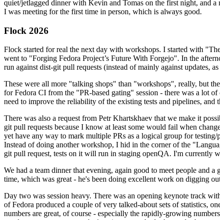
quiet/jetlagged dinner with Kevin and Tomas on the first night, and
I was meeting for the first time in person, which is always good.
Flock 2026
Flock started for real the next day with workshops. I started with "T
went to "Forging Fedora Project’s Future With Forgejo". In the afte
run against dist-git pull requests (instead of mainly against updates, as 
These were all more "talking shops" than "workshops", really, but they 
for Fedora CI from the "PR-based gating" session - there was a lot of d
need to improve the reliability of the existing tests and pipelines, and 
There was also a request from Petr Khartskhaev that we make it possib
git pull requests because I know at least some would fail when change
yet have any way to mark multiple PRs as a logical group for testing/p
Instead of doing another workshop, I hid in the corner of the "Lang
git pull request, tests on it will run in staging openQA. I'm currently w
We had a team dinner that evening, again good to meet people and a g
time, which was great - he's been doing excellent work on digging out 
Day two was session heavy. There was an opening keynote track with 
of Fedora produced a couple of very talked-about sets of statistics,
numbers are great, of course - especially the rapidly-growing numbers