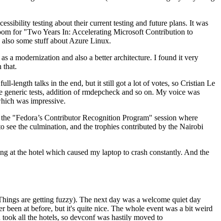
ibility testing about their current testing and future plans. It was
 room for "Two Years In: Accelerating Microsoft Contribution to
also some stuff about Azure Linux.
 a modernization and also a better architecture. I found it very
 that.
length talks in the end, but it still got a lot of votes, so Cristian Le
he generic tests, addition of rmdepcheck and so on. My voice was
 which was impressive.
hen the "Fedora’s Contributor Recognition Program" session where
o see the culmination, and the trophies contributed by the Nairobi
ing at the hotel which caused my laptop to crash constantly. And the
Things are getting fuzzy). The next day was a welcome quiet day
r been at before, but it's quite nice. The whole event was a bit weird
ook all the hotels, so devconf was hastily moved to