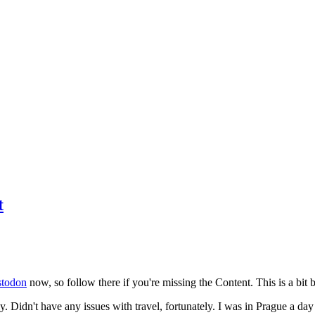
t
todon
now, so follow there if you're missing the Content. This is a bit b
y. Didn't have any issues with travel, fortunately. I was in Prague a da