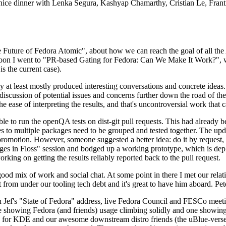
 a nice dinner with Lenka Segura, Kashyap Chamarthy, Cristian Le, Fra
he Future of Fedora Atomic", about how we can reach the goal of all th
rnoon I went to "PR-based Gating for Fedora: Can We Make It Work?", w
is the current case).
at least mostly produced interesting conversations and concrete ideas. In
iscussion of potential issues and concerns further down the road of the 
the ease of interpreting the results, and that's uncontroversial work that c
le to run the openQA tests on dist-git pull requests. This had already 
s to multiple packages need to be grouped and tested together. The updat
romotion. However, someone suggested a better idea: do it by request, n
uages in Floss" session and bodged up a working prototype, which is 
orking on getting the results reliably reported back to the pull request.
ood mix of work and social chat. At some point in there I met our rel
from under our tooling tech debt and it's great to have him aboard. Pet
Jef's "State of Fedora" address, live Fedora Council and FESCo meetin
 one showing Fedora (and friends) usage climbing solidly and one showi
 for KDE and our awesome downstream distro friends (the uBlue-verse, As