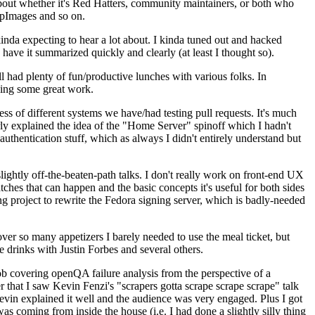
about whether it's Red Hatters, community maintainers, or both who
ppImages and so on.
nda expecting to hear a lot about. I kinda tuned out and hacked
have it summarized quickly and clearly (at least I thought so).
 had plenty of fun/productive lunches with various folks. In
doing some great work.
s of different systems we have/had testing pull requests. It's much
rly explained the idea of the "Home Server" spinoff which I hadn't
hentication stuff, which as always I didn't entirely understand but
lightly off-the-beaten-path talks. I don't really work on front-end UX
ches that can happen and the basic concepts it's useful for both sides
project to rewrite the Fedora signing server, which is badly-needed
over so many appetizers I barely needed to use the meal ticket, but
 drinks with Justin Forbes and several others.
 covering openQA failure analysis from the perspective of a
 that I saw Kevin Fenzi's "scrapers gotta scrape scrape scrape" talk
Kevin explained it well and the audience was very engaged. Plus I got
as coming from inside the house (i.e. I had done a slightly silly thing