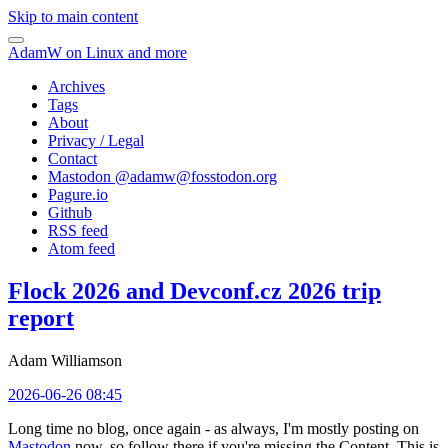
Skip to main content
AdamW on Linux and more
Archives
Tags
About
Privacy / Legal
Contact
Mastodon @
adamw@fosstodon.org
Pagure.io
Github
RSS feed
Atom feed
Flock 2026 and Devconf.cz 2026 trip
report
Adam Williamson
2026-06-26 08:45
Long time no blog, once again - as always, I'm mostly posting on
Mastodon
now, so follow there if you're missing the Content. This is