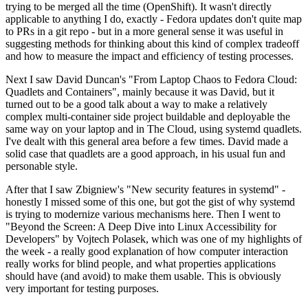
trying to be merged all the time (OpenShift). It wasn't directly
applicable to anything I do, exactly - Fedora updates don't quite map
to PRs in a git repo - but in a more general sense it was useful in
suggesting methods for thinking about this kind of complex tradeoff
and how to measure the impact and efficiency of testing processes.
Next I saw David Duncan's "From Laptop Chaos to Fedora Cloud:
Quadlets and Containers", mainly because it was David, but it
turned out to be a good talk about a way to make a relatively
complex multi-container side project buildable and deployable the
same way on your laptop and in The Cloud, using systemd quadlets.
I've dealt with this general area before a few times. David made a
solid case that quadlets are a good approach, in his usual fun and
personable style.
After that I saw Zbigniew's "New security features in systemd" -
honestly I missed some of this one, but got the gist of why systemd
is trying to modernize various mechanisms here. Then I went to
"Beyond the Screen: A Deep Dive into Linux Accessibility for
Developers" by Vojtech Polasek, which was one of my highlights of
the week - a really good explanation of how computer interaction
really works for blind people, and what properties applications
should have (and avoid) to make them usable. This is obviously
very important for testing purposes.