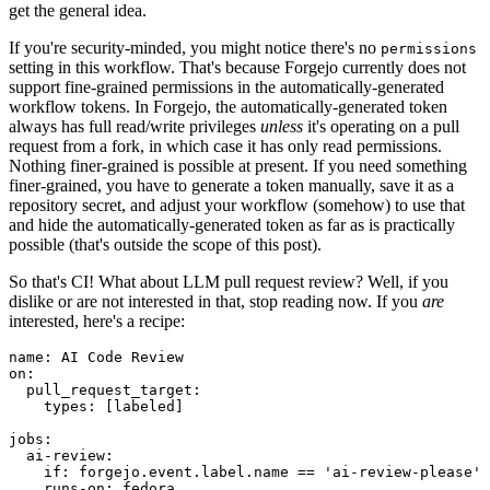
get the general idea.
If you're security-minded, you might notice there's no
permissions
setting in this workflow. That's because Forgejo currently does not
support fine-grained permissions in the automatically-generated
workflow tokens. In Forgejo, the automatically-generated token
always has full read/write privileges
unless
it's operating on a pull
request from a fork, in which case it has only read permissions.
Nothing finer-grained is possible at present. If you need something
finer-grained, you have to generate a token manually, save it as a
repository secret, and adjust your workflow (somehow) to use that
and hide the automatically-generated token as far as is practically
possible (that's outside the scope of this post).
So that's CI! What about LLM pull request review? Well, if you
dislike or are not interested in that, stop reading now. If you
are
interested, here's a recipe:
name
:
AI Code Review
on
:
pull_request_target
:
types
:
[
labeled
]
jobs
:
ai-review
:
if
:
forgejo.event.label.name == 'ai-review-please'
runs-on
:
fedora