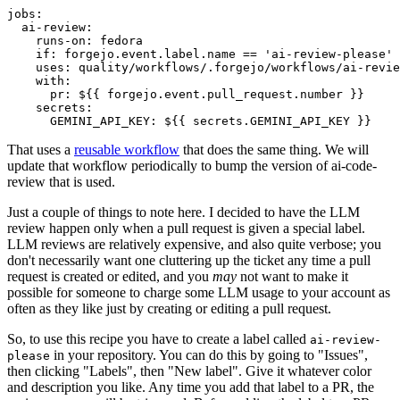
jobs
:
ai-review
:
runs-on
:
fedora
if
:
forgejo.event.label.name == 'ai-review-please'
uses
:
quality/workflows/.forgejo/workflows/ai-revie
with
:
pr
:
${{ forgejo.event.pull_request.number }}
secrets
:
GEMINI_API_KEY
:
${{ secrets.GEMINI_API_KEY }}
That uses a
reusable workflow
that does the same thing. We will
update that workflow periodically to bump the version of ai-code-
review that is used.
Just a couple of things to note here. I decided to have the LLM
review happen only when a pull request is given a special label.
LLM reviews are relatively expensive, and also quite verbose; you
don't necessarily want one cluttering up the ticket any time a pull
request is created or edited, and you
may
not want to make it
possible for someone to charge some LLM usage to your account as
often as they like just by creating or editing a pull request.
So, to use this recipe you have to create a label called
ai-review-
in your repository. You can do this by going to "Issues",
please
then clicking "Labels", then "New label". Give it whatever color
and description you like. Any time you add that label to a PR, the