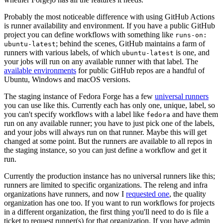
Probably the most noticeable difference with using GitHub Actions
is runner availability and environment. If you have a public GitHub
project you can define workflows with something like
runs-on:
; behind the scenes, GitHub maintains a farm of
ubuntu-latest
runners with various labels, of which
is one, and
ubuntu-latest
your jobs will run on any available runner with that label. The
available environments
for public GitHub repos are a handful of
Ubuntu, Windows and macOS versions.
The staging instance of Fedora Forge has a few
universal runners
you can use like this. Currently each has only one, unique, label, so
you can't specify workflows with a label like
and have them
fedora
run on any available runner; you have to just pick one of the labels,
and your jobs will always run on that runner. Maybe this will get
changed at some point. But the runners are available to all repos in
the staging instance, so you can just define a workflow and get it
run.
Currently the production instance has no universal runners like this;
runners are limited to specific organizations. The releng and infra
organizations have runners, and now I
requested one
, the quality
organization has one too. If you want to run workflows for projects
in a different organization, the first thing you'll need to do is file a
ticket to request runner(s) for that organization. If you have admin