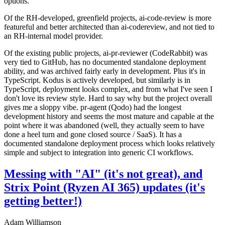
options.
Of the RH-developed, greenfield projects, ai-code-review is more
featureful and better architected than ai-codereview, and not tied to
an RH-internal model provider.
Of the existing public projects, ai-pr-reviewer (CodeRabbit) was
very tied to GitHub, has no documented standalone deployment
ability, and was archived fairly early in development. Plus it's in
TypeScript. Kodus is actively developed, but similarly is in
TypeScript, deployment looks complex, and from what I've seen I
don't love its review style. Hard to say why but the project overall
gives me a sloppy vibe. pr-agent (Qodo) had the longest
development history and seems the most mature and capable at the
point where it was abandoned (well, they actually seem to have
done a heel turn and gone closed source / SaaS). It has a
documented standalone deployment process which looks relatively
simple and subject to integration into generic CI workflows.
Messing with "AI" (it's not great), and
Strix Point (Ryzen AI 365) updates (it's
getting better!)
Adam Williamson