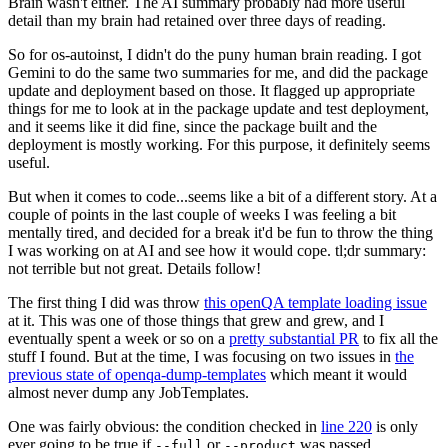
Brain wasn't either. The AI summary probably had more useful
detail than my brain had retained over three days of reading.
So for os-autoinst, I didn't do the puny human brain reading. I got
Gemini to do the same two summaries for me, and did the package
update and deployment based on those. It flagged up appropriate
things for me to look at in the package update and test deployment,
and it seems like it did fine, since the package built and the
deployment is mostly working. For this purpose, it definitely seems
useful.
But when it comes to code...seems like a bit of a different story. At a
couple of points in the last couple of weeks I was feeling a bit
mentally tired, and decided for a break it'd be fun to throw the thing
I was working on at AI and see how it would cope. tl;dr summary:
not terrible but not great. Details follow!
The first thing I did was throw
this openQA template loading issue
at it. This was one of those things that grew and grew, and I
eventually spent a week or so on a
pretty substantial PR
to fix all the
stuff I found. But at the time, I was focusing on two issues in
the
previous state of openqa-dump-templates
which meant it would
almost never dump any JobTemplates.
One was fairly obvious: the condition checked in
line 220
is only
ever going to be true if
or
was passed.
--full
--product