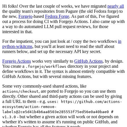
Hi folks! Over the last couple of weeks, we have migrated
nearly all
the quality team's repositories from Pagure (the old Fedora forge) to
the new,
Forgejo
-based
Fedora Forge
. As part of this, I've figured
out a process for doing CI with Forgejo Actions. I also came up with
a way to do automated LLM pull request reviews, for those
interested in that.
For the impatient, you can just look at / copy the two workflows
in
python-wikitcms
, but you'll at least need to read the stuff about
runners below, and set up the necessary API key secret.
Forgejo Actions
works very similarly to
GitHub Actions
, by design.
You create a
directory in your project and
.forgejo/workflows
define workflows in it. The syntax is almost entirely compatible with
GitHub Actions, but with several missing features.
Some very commonly-used shared actions, like
, are ported to Forgejo so you can use them
actions/checkout
directly. Other shared and third-party actions can be used by giving
a full URL to them - e.g.
uses: https://github.com/actions-
ecosystem/action-remove-
labels@2ce5d41b4b6aa8503e285553f75ed56e0a40bae0 #
- but whether a given action will work or not depends on
v1.3.0
whether it's written to assume it's running on public GitHub, and
whether Forgejo has all the features it needs.