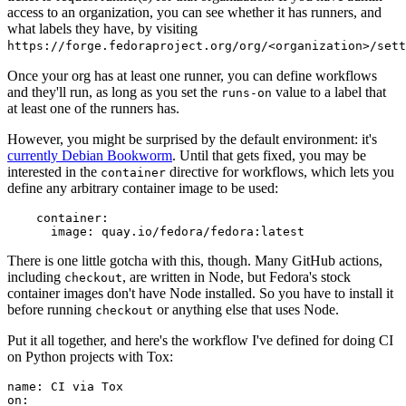
access to an organization, you can see whether it has runners, and
what labels they have, by visiting
https://forge.fedoraproject.org/org/<organization>/set
Once your org has at least one runner, you can define workflows
and they'll run, as long as you set the
value to a label that
runs-on
at least one of the runners has.
However, you might be surprised by the default environment: it's
currently Debian Bookworm
. Until that gets fixed, you may be
interested in the
directive for workflows, which lets you
container
define any arbitrary container image to be used:
container
:
image
:
quay.io/fedora/fedora:latest
There is one little gotcha with this, though. Many GitHub actions,
including
, are written in Node, but Fedora's stock
checkout
container images don't have Node installed. So you have to install it
before running
or anything else that uses Node.
checkout
Put it all together, and here's the workflow I've defined for doing CI
on Python projects with Tox:
name
:
CI via Tox
on
: