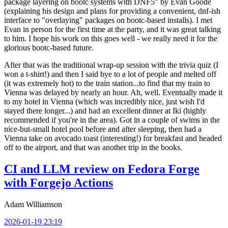
package layering on bootc systems with DNF5" by Evan Goode
(explaining his design and plans for providing a convenient, dnf-ish
interface to "overlaying" packages on bootc-based installs). I met
Evan in person for the first time at the party, and it was great talking
to him. I hope his work on this goes well - we really need it for the
glorious bootc-based future.
After that was the traditional wrap-up session with the trivia quiz (I
won a t-shirt!) and then I said bye to a lot of people and melted off
(it was extremely hot) to the train station...to find that my train to
Vienna was delayed by nearly an hour. Ah, well. Eventually made it
to my hotel in Vienna (which was incredibly nice, just wish I'd
stayed there longer...) and had an excellent dinner at Iki (highly
recommended if you're in the area). Got in a couple of swims in the
nice-but-small hotel pool before and after sleeping, then had a
Vienna take on avocado toast (interesting!) for breakfast and headed
off to the airport, and that was another trip in the books.
CI and LLM review on Fedora Forge
with Forgejo Actions
Adam Williamson
2026-01-19 23:19