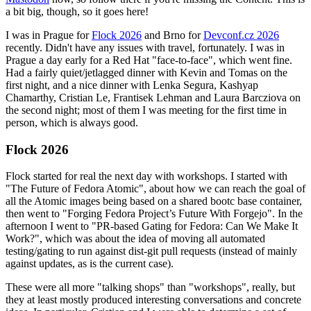
a bit big, though, so it goes here!
I was in Prague for
Flock 2026
and Brno for
Devconf.cz 2026
recently. Didn't have any issues with travel, fortunately. I was in
Prague a day early for a Red Hat "face-to-face", which went fine.
Had a fairly quiet/jetlagged dinner with Kevin and Tomas on the
first night, and a nice dinner with Lenka Segura, Kashyap
Chamarthy, Cristian Le, Frantisek Lehman and Laura Barcziova on
the second night; most of them I was meeting for the first time in
person, which is always good.
Flock 2026
Flock started for real the next day with workshops. I started with
"The Future of Fedora Atomic", about how we can reach the goal of
all the Atomic images being based on a shared bootc base container,
then went to "Forging Fedora Project’s Future With Forgejo". In the
afternoon I went to "PR-based Gating for Fedora: Can We Make It
Work?", which was about the idea of moving all automated
testing/gating to run against dist-git pull requests (instead of mainly
against updates, as is the current case).
These were all more "talking shops" than "workshops", really, but
they at least mostly produced interesting conversations and concrete