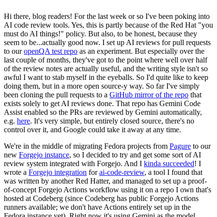
Hi there, blog readers! For the last week or so I've been poking into
AI code review tools. Yes, this is partly because of the Red Hat "you
must do AI things!" policy. But also, to be honest, because they
seem to be...actually good now. I set up AI reviews for pull requests
to our
openQA test repo
as an experiment. But especially over the
last couple of months, they've got to the point where well over half
of the review notes are actually useful, and the writing style isn't so
awful I want to stab myself in the eyeballs. So I'd quite like to keep
doing them, but in a more open source-y way. So far I've simply
been cloning the pull requests to a
GitHub mirror of the repo
that
exists solely to get AI reviews done. That repo has Gemini Code
Assist enabled so the PRs are reviewed by Gemini automatically,
e.g.
here
. It's very simple, but entirely closed source, there's no
control over it, and Google could take it away at any time.
We're in the middle of migrating Fedora projects from
Pagure
to our
new
Forgejo instance
, so I decided to try and get some sort of AI
review system integrated with Forgejo. And I
kinda succeeded
! I
wrote a
Forgejo integration
for
ai-code-review
, a tool I found that
was written by another Red Hatter, and managed to set up a proof-
of-concept Forgejo Actions workflow using it on a repo I own that's
hosted at Codeberg (since Codeberg has public Forgejo Actions
runners available; we don't have Actions entirely set up in the
Fedora instance yet). Right now it's using Gemini as the model