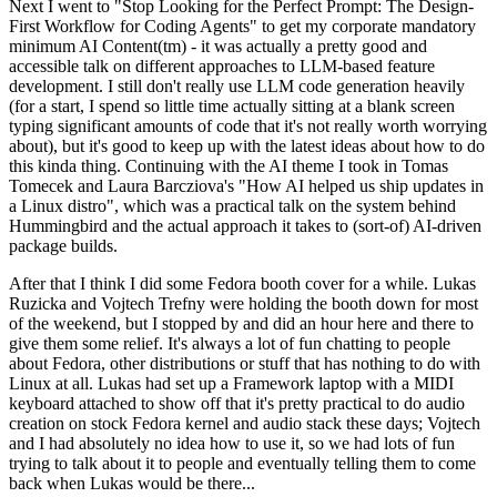
Next I went to "Stop Looking for the Perfect Prompt: The Design-
First Workflow for Coding Agents" to get my corporate mandatory
minimum AI Content(tm) - it was actually a pretty good and
accessible talk on different approaches to LLM-based feature
development. I still don't really use LLM code generation heavily
(for a start, I spend so little time actually sitting at a blank screen
typing significant amounts of code that it's not really worth worrying
about), but it's good to keep up with the latest ideas about how to do
this kinda thing. Continuing with the AI theme I took in Tomas
Tomecek and Laura Barcziova's "How AI helped us ship updates in
a Linux distro", which was a practical talk on the system behind
Hummingbird and the actual approach it takes to (sort-of) AI-driven
package builds.
After that I think I did some Fedora booth cover for a while. Lukas
Ruzicka and Vojtech Trefny were holding the booth down for most
of the weekend, but I stopped by and did an hour here and there to
give them some relief. It's always a lot of fun chatting to people
about Fedora, other distributions or stuff that has nothing to do with
Linux at all. Lukas had set up a Framework laptop with a MIDI
keyboard attached to show off that it's pretty practical to do audio
creation on stock Fedora kernel and audio stack these days; Vojtech
and I had absolutely no idea how to use it, so we had lots of fun
trying to talk about it to people and eventually telling them to come
back when Lukas would be there...