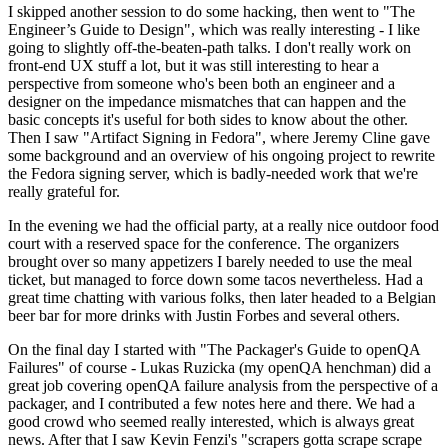
I skipped another session to do some hacking, then went to "The
Engineer’s Guide to Design", which was really interesting - I like
going to slightly off-the-beaten-path talks. I don't really work on
front-end UX stuff a lot, but it was still interesting to hear a
perspective from someone who's been both an engineer and a
designer on the impedance mismatches that can happen and the
basic concepts it's useful for both sides to know about the other.
Then I saw "Artifact Signing in Fedora", where Jeremy Cline gave
some background and an overview of his ongoing project to rewrite
the Fedora signing server, which is badly-needed work that we're
really grateful for.
In the evening we had the official party, at a really nice outdoor food
court with a reserved space for the conference. The organizers
brought over so many appetizers I barely needed to use the meal
ticket, but managed to force down some tacos nevertheless. Had a
great time chatting with various folks, then later headed to a Belgian
beer bar for more drinks with Justin Forbes and several others.
On the final day I started with "The Packager's Guide to openQA
Failures" of course - Lukas Ruzicka (my openQA henchman) did a
great job covering openQA failure analysis from the perspective of a
packager, and I contributed a few notes here and there. We had a
good crowd who seemed really interested, which is always great
news. After that I saw Kevin Fenzi's "scrapers gotta scrape scrape