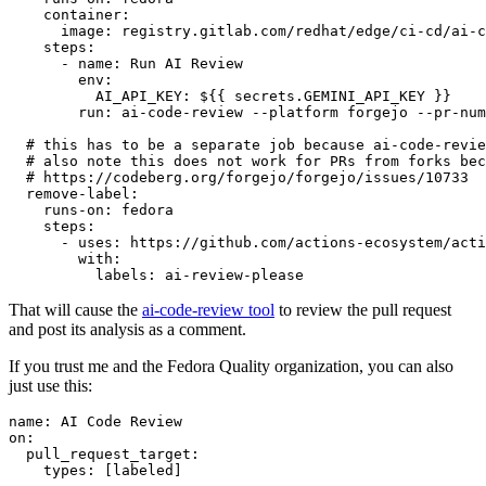
container
:
image
:
registry.gitlab.com/redhat/edge/ci-cd/ai-c
steps
:
-
name
:
Run AI Review
env
:
AI_API_KEY
:
${{ secrets.GEMINI_API_KEY }}
run
:
ai-code-review --platform forgejo --pr-num
# this has to be a separate job because ai-code-revie
# also note this does not work for PRs from forks bec
# https://codeberg.org/forgejo/forgejo/issues/10733
remove-label
:
runs-on
:
fedora
steps
:
-
uses
:
https://github.com/actions-ecosystem/acti
with
:
labels
:
ai-review-please
That will cause the
ai-code-review tool
to review the pull request
and post its analysis as a comment.
If you trust me and the Fedora Quality organization, you can also
just use this:
name
:
AI Code Review
on
:
pull_request_target
:
types
:
[
labeled
]