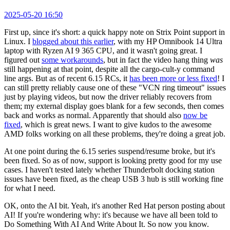
2025-05-20 16:50
First up, since it's short: a quick happy note on Strix Point support in
Linux. I
blogged about this earlier
, with my HP Omnibook 14 Ultra
laptop with Ryzen AI 9 365 CPU, and it wasn't going great. I
figured out
some workarounds
, but in fact the video hang thing
was
still happening at that point, despite all the cargo-cult-y command
line args. But as of recent 6.15 RCs, it
has been more or less fixed
! I
can still pretty reliably cause one of these "VCN ring timeout" issues
just by playing videos, but now the driver reliably recovers from
them; my external display goes blank for a few seconds, then comes
back and works as normal. Apparently that should also
now be
fixed
, which is great news. I want to give kudos to the awesome
AMD folks working on all these problems, they're doing a great job.
At one point during the 6.15 series suspend/resume broke, but it's
been fixed. So as of now, support is looking pretty good for my use
cases. I haven't tested lately whether Thunderbolt docking station
issues have been fixed, as the cheap USB 3 hub is still working fine
for what I need.
OK, onto the AI bit. Yeah, it's another Red Hat person posting about
AI! If you're wondering why: it's because we have all been told to
Do Something With AI And Write About It. So now you know.