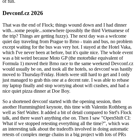
of fun.
Devconf.cz 2026
That was the end of Flock; things wound down and I had dinner
with...some people...somewhere (possibly the third Vietnamese of
the trip? Things are getting fuzzy). The next day was a welcome
quiet day traveling from Prague to Brno - train and bus, no problem
except waiting for the bus was very hot. I stayed at the Hotel Vaka,
which I've never been at before, but it's quite nice. The whole event
was a bit weird because Moto GP (the motorbike equivalent of
Formula 1) moved their Brno race to the same weekend Devconf.cz
would usually be on, and took all the hotels, so devconf was hastily
moved to Thursday/Friday. Hotels were still hard to get and I only
just managed to grab this one at a decent rate. I was able to rebase
my laptop finally and stop worrying about wifi crashes, and had a
nice quiet pizza dinner at Doe Boy.
So a shortened devconf started with the opening session, then
another Hummingbird keynote, this time with Valentin Rothberg as
well as Stef Walter. It added a bit of detail compared to Stef's Flock
talk, and there wasn't anything else on. Then I saw "OpenShift CI:
What if we stopped retesting everything all the time?", which was
an interesting talk about the tradeoffs involved in doing automatic
retests of complex merge chains in a big project with lots of PRs