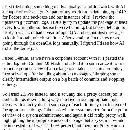
I first tried doing something really-actually-useful-for-work with AI
a couple of weeks ago. As part of my work on maintaining openQA
for Fedora (the packages and our instances of it), I review the
upstream git commit logs. I usually try to update the package at least
every few months so this isn't overwhelming, but lately I let it go for
nearly a year, so I had a year of openQA and os-autoinst messages
to look through, which isn't fun. After spending three days or so
going through the openQA logs manually, I figured I'd see how AI
did at the same job.
I used Gemini, as we have a corporate account with it. I pasted the
entire log into Gemini 2.0 Flash and asked it to summarize it for me
from the point of view of a package maintainer. It started out okay,
then seized up after handling about ten messages, blurping some
clearly-intermediate output on a big batch of commits and stopping
entirely.
So I tried 2.5 Pro instead, and it actually did a pretty decent job. It
boiled things down a long way into five or six appropriate topic
areas, with a pretty decent summary of each. It pretty much covered
the appropriate things. I then asked it to re-summarize from the point
of view of a system administrator, and again it did really pretty well,
highlighting the appropriate areas of change that a sysadmin would
be interested in. It wasn't 100% perfect, but then, my Puny Human