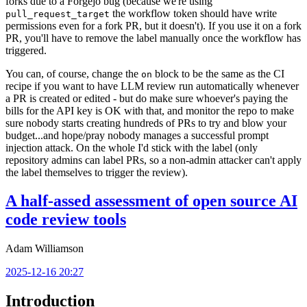
forks due to a Forgejo bug (because we're using
the workflow token should have write
pull_request_target
permissions even for a fork PR, but it doesn't). If you use it on a fork
PR, you'll have to remove the label manually once the workflow has
triggered.
You can, of course, change the
block to be the same as the CI
on
recipe if you want to have LLM review run automatically whenever
a PR is created or edited - but do make sure whoever's paying the
bills for the API key is OK with that, and monitor the repo to make
sure nobody starts creating hundreds of PRs to try and blow your
budget...and hope/pray nobody manages a successful prompt
injection attack. On the whole I'd stick with the label (only
repository admins can label PRs, so a non-admin attacker can't apply
the label themselves to trigger the review).
A half-assed assessment of open source AI
code review tools
Adam Williamson
2025-12-16 20:27
Introduction