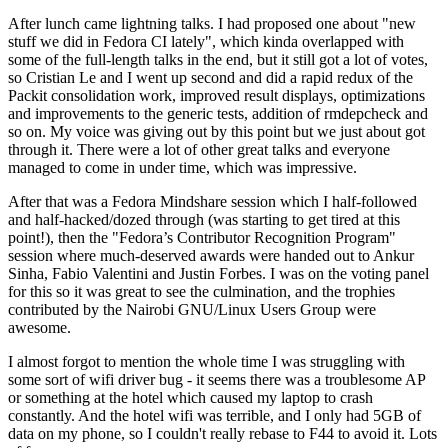
After lunch came lightning talks. I had proposed one about "new
stuff we did in Fedora CI lately", which kinda overlapped with
some of the full-length talks in the end, but it still got a lot of votes,
so Cristian Le and I went up second and did a rapid redux of the
Packit consolidation work, improved result displays, optimizations
and improvements to the generic tests, addition of rmdepcheck and
so on. My voice was giving out by this point but we just about got
through it. There were a lot of other great talks and everyone
managed to come in under time, which was impressive.
After that was a Fedora Mindshare session which I half-followed
and half-hacked/dozed through (was starting to get tired at this
point!), then the "Fedora’s Contributor Recognition Program"
session where much-deserved awards were handed out to Ankur
Sinha, Fabio Valentini and Justin Forbes. I was on the voting panel
for this so it was great to see the culmination, and the trophies
contributed by the Nairobi GNU/Linux Users Group were
awesome.
I almost forgot to mention the whole time I was struggling with
some sort of wifi driver bug - it seems there was a troublesome AP
or something at the hotel which caused my laptop to crash
constantly. And the hotel wifi was terrible, and I only had 5GB of
data on my phone, so I couldn't really rebase to F44 to avoid it. Lots