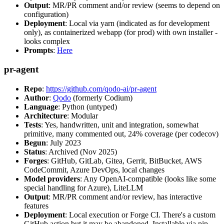
Output
: MR/PR comment and/or review (seems to depend on
configuration)
Deployment
: Local via yarn (indicated as for development
only), as containerized webapp (for prod) with own installer -
looks complex
Prompts
:
Here
pr-agent
Repo
:
https://github.com/qodo-ai/pr-agent
Author
:
Qodo
(formerly Codium)
Language
: Python (untyped)
Architecture
: Modular
Tests
: Yes, handwritten, unit and integration, somewhat
primitive, many commented out, 24% coverage (per codecov)
Begun
: July 2023
Status
: Archived (Nov 2025)
Forges
: GitHub, GitLab, Gitea, Gerrit, BitBucket, AWS
CodeCommit, Azure DevOps, local changes
Model providers
: Any OpenAI-compatible (looks like some
special handling for Azure), LiteLLM
Output
: MR/PR comment and/or review, has interactive
features
Deployment
: Local execution or Forge CI. There's a custom
GitHub action but it may be abandoned. Installable via pip,