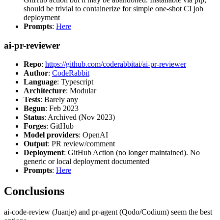
should be trivial to containerize for simple one-shot CI job
deployment
Prompts
:
Here
ai-pr-reviewer
Repo
:
https://github.com/coderabbitai/ai-pr-reviewer
Author
:
CodeRabbit
Language
: Typescript
Architecture
: Modular
Tests
: Barely any
Begun
: Feb 2023
Status
: Archived (Nov 2023)
Forges
: GitHub
Model providers
: OpenAI
Output
: PR review/comment
Deployment
: GitHub Action (no longer maintained). No
generic or local deployment documented
Prompts
:
Here
Conclusions
ai-code-review (Juanje) and pr-agent (Qodo/Codium) seem the best