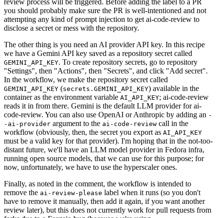
review process will be triggered. Before adding the label to a PR
you should probably make sure the PR is well-intentioned and not
attempting any kind of prompt injection to get ai-code-review to
disclose a secret or mess with the repository.
The other thing is you need an AI provider API key. In this recipe
we have a Gemini API key saved as a repository secret called
. To create repository secrets, go to repository
GEMINI_API_KEY
"Settings", then "Actions", then "Secrets", and click "Add secret".
In the workflow, we make the repository secret called
(
) available in the
GEMINI_API_KEY
secrets.GEMINI_API_KEY
container as the environment variable
; ai-code-review
AI_API_KEY
reads it in from there. Gemini is the default LLM provider for ai-
code-review. You can also use OpenAI or Anthropic by adding an
-
argument to the
call in the
-ai-provider
ai-code-review
workflow (obviously, then, the secret you export as
AI_API_KEY
must be a valid key for that provider). I'm hoping that in the not-too-
distant future, we'll have an LLM model provider in Fedora infra,
running open source models, that we can use for this purpose; for
now, unfortunately, we have to use the hyperscaler ones.
Finally, as noted in the comment, the workflow is intended to
remove the
label when it runs (so you don't
ai-review-please
have to remove it manually, then add it again, if you want another
review later), but this does not currently work for pull requests from