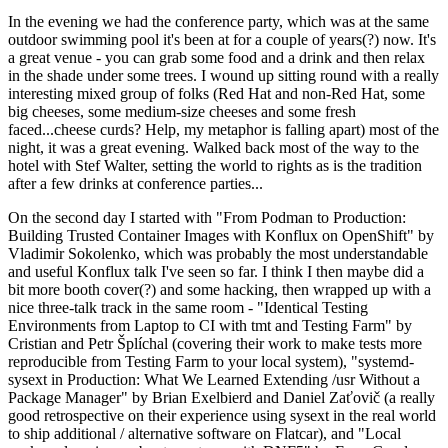
In the evening we had the conference party, which was at the same
outdoor swimming pool it's been at for a couple of years(?) now. It's
a great venue - you can grab some food and a drink and then relax
in the shade under some trees. I wound up sitting round with a really
interesting mixed group of folks (Red Hat and non-Red Hat, some
big cheeses, some medium-size cheeses and some fresh
faced...cheese curds? Help, my metaphor is falling apart) most of the
night, it was a great evening. Walked back most of the way to the
hotel with Stef Walter, setting the world to rights as is the tradition
after a few drinks at conference parties...
On the second day I started with "From Podman to Production:
Building Trusted Container Images with Konflux on OpenShift" by
Vladimir Sokolenko, which was probably the most understandable
and useful Konflux talk I've seen so far. I think I then maybe did a
bit more booth cover(?) and some hacking, then wrapped up with a
nice three-talk track in the same room - "Identical Testing
Environments from Laptop to CI with tmt and Testing Farm" by
Cristian and Petr Šplíchal (covering their work to make tests more
reproducible from Testing Farm to your local system), "systemd-
sysext in Production: What We Learned Extending /usr Without a
Package Manager" by Brian Exelbierd and Daniel Zaťovič (a really
good retrospective on their experience using sysext in the real world
to ship additional / alternative software on Flatcar), and "Local