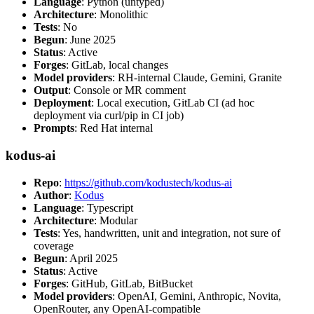
Language
: Python (untyped)
Architecture
: Monolithic
Tests
: No
Begun
: June 2025
Status
: Active
Forges
: GitLab, local changes
Model providers
: RH-internal Claude, Gemini, Granite
Output
: Console or MR comment
Deployment
: Local execution, GitLab CI (ad hoc
deployment via curl/pip in CI job)
Prompts
: Red Hat internal
kodus-ai
Repo
:
https://github.com/kodustech/kodus-ai
Author
:
Kodus
Language
: Typescript
Architecture
: Modular
Tests
: Yes, handwritten, unit and integration, not sure of
coverage
Begun
: April 2025
Status
: Active
Forges
: GitHub, GitLab, BitBucket
Model providers
: OpenAI, Gemini, Anthropic, Novita,
OpenRouter, any OpenAI-compatible