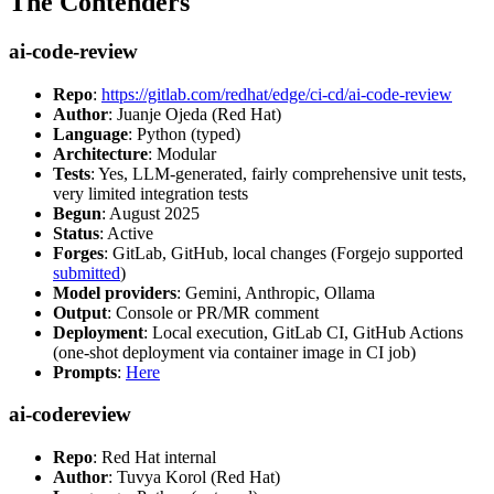
The Contenders
ai-code-review
Repo
:
https://gitlab.com/redhat/edge/ci-cd/ai-code-review
Author
: Juanje Ojeda (Red Hat)
Language
: Python (typed)
Architecture
: Modular
Tests
: Yes, LLM-generated, fairly comprehensive unit tests,
very limited integration tests
Begun
: August 2025
Status
: Active
Forges
: GitLab, GitHub, local changes (Forgejo supported
submitted
)
Model providers
: Gemini, Anthropic, Ollama
Output
: Console or PR/MR comment
Deployment
: Local execution, GitLab CI, GitHub Actions
(one-shot deployment via container image in CI job)
Prompts
:
Here
ai-codereview
Repo
: Red Hat internal
Author
: Tuvya Korol (Red Hat)