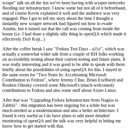
scrape" talk on all the fun we've been having with scraper networks
flooding our infrastructure. I know some but not all of it beforehand,
and of course Kevin explained it well and the audience was very
engaged. Plus I got to tell my story about the time I thought a
dastardly new scraper network had figured out how to evade
Anubis, but it turned out that the call was coming from inside the
house (i.e. I had done a slightly silly thing in openQA which made it
effectively DoS Koji...)
After the coffee break I saw "Fedora Test Days - a11y", which was
actually a somewhat wider talk from a couple of RH folks working
on accessibility testing about their current testing and future plans. It
was really interesting and it was good to be able to speak with them
briefly about the possibilities of using openQA for this. I stayed in
the same room for "Two Years In: Accelerating Microsoft
Contribution to Fedora", where Jeremy Cline, Brian Exelbierd and
Reuben Olinsky covered some Microsoft's (much-welcomed)
contributions to Fedora and also some stuff about Azure Linux.
After that was "Upgrading Fedora Infrastructure from Nagios to
Zabbix" - this migration has been ongoing for a while but was
much-needed as a modernization and also a better architecture. I
found it very useful as I do have plans to add more detailed
monitoring of openQA and the talk was very helpful in letting me
know how to get started with that.