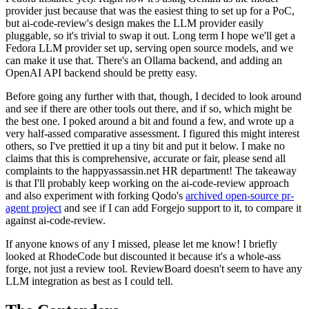
provider just because that was the easiest thing to set up for a PoC,
but ai-code-review's design makes the LLM provider easily
pluggable, so it's trivial to swap it out. Long term I hope we'll get a
Fedora LLM provider set up, serving open source models, and we
can make it use that. There's an Ollama backend, and adding an
OpenAI API backend should be pretty easy.
Before going any further with that, though, I decided to look around
and see if there are other tools out there, and if so, which might be
the best one. I poked around a bit and found a few, and wrote up a
very half-assed comparative assessment. I figured this might interest
others, so I've prettied it up a tiny bit and put it below. I make no
claims that this is comprehensive, accurate or fair, please send all
complaints to the happyassassin.net HR department! The takeaway
is that I'll probably keep working on the ai-code-review approach
and also experiment with forking Qodo's
archived open-source pr-
agent project
and see if I can add Forgejo support to it, to compare it
against ai-code-review.
If anyone knows of any I missed, please let me know! I briefly
looked at RhodeCode but discounted it because it's a whole-ass
forge, not just a review tool. ReviewBoard doesn't seem to have any
LLM integration as best as I could tell.