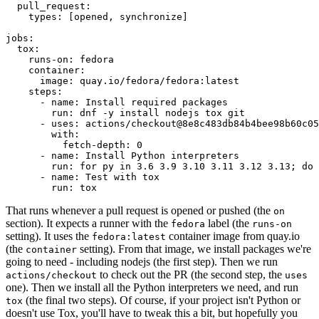
pull_request
:
types
:
[
opened
,
synchronize
]
jobs
:
tox
:
runs-on
:
fedora
container
:
image
:
quay.io/fedora/fedora:latest
steps
:
-
name
:
Install required packages
run
:
dnf -y install nodejs tox git
-
uses
:
actions/checkout@8e8c483db84b4bee98b60c05
with
:
fetch-depth
:
0
-
name
:
Install Python interpreters
run
:
for py in 3.6 3.9 3.10 3.11 3.12 3.13; do 
-
name
:
Test with tox
run
:
tox
That runs whenever a pull request is opened or pushed (the
on
section). It expects a runner with the
label (the
fedora
runs-on
setting). It uses the
container image from quay.io
fedora:latest
(the
setting). From that image, we install packages we're
container
going to need - including nodejs (the first step). Then we run
to check out the PR (the second step, the
actions/checkout
uses
one). Then we install all the Python interpreters we need, and run
(the final two steps). Of course, if your project isn't Python or
tox
doesn't use Tox, you'll have to tweak this a bit, but hopefully you