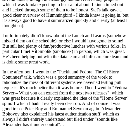
which I was kinda expecting to hear a lot about. I kinda tuned out
and hacked through some of them to be honest. Stef's talk gave a
good clear overview of Hummingbird - I kinda knew it going in, but
it's always good to have it summarized quickly and clearly (at least I
thought so).
I unfortunately didn't know about the Lunch and Learns (somehow
missed them on the schedule), or else I would have gone to some!
But still had plenty of fun/productive lunches with various folks. In
particular I met Vít Smolík (smoliicek) in person, which was great.
He's been helping out with the data team and infrastructure team and
is doing some great work.
In the afternoon I went to the "Packit and Fedora: The CI Story
Continues" talk, which was a good summary of the work to
rationalize the mess of different systems we have/had testing pull
requests. It's much better than it was before. Then I went to "Fedora
Server – What you can expect from the next two releases", which
was great because it clearly explained the idea of the "Home Server"
spinoff which I hadn't really been clear on. And of course it was
good to see Peter Boy and Emmanuel Seyman again. Alexander
Bokovoy also explained his latest authentication stuff, which as
always I didn't entirely understand but filed under "sounds like
Alexander has it under control"...