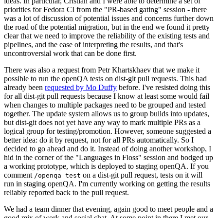
ideas. In particular, Cristian and I were able to determine a set of
priorities for Fedora CI from the "PR-based gating" session - there
was a lot of discussion of potential issues and concerns further down
the road of the potential migration, but in the end we found it pretty
clear that we need to improve the reliability of the existing tests and
pipelines, and the ease of interpreting the results, and that's
uncontroversial work that can be done first.
There was also a request from Petr Khartskhaev that we make it
possible to run the openQA tests on dist-git pull requests. This had
already been
requested by Mo Duffy
before. I've resisted doing this
for all dist-git pull requests because I know at least some would fail
when changes to multiple packages need to be grouped and tested
together. The update system allows us to group builds into updates,
but dist-git does not yet have any way to mark multiple PRs as a
logical group for testing/promotion. However, someone suggested a
better idea: do it by request, not for all PRs automatically. So I
decided to go ahead and do it. Instead of doing another workshop, I
hid in the corner of the "Languages in Floss" session and bodged up
a working prototype, which is deployed to staging openQA. If you
comment
on a dist-git pull request, tests on it will
/openqa test
run in staging openQA. I'm currently working on getting the results
reliably reported back to the pull request.
We had a team dinner that evening, again good to meet people and a
good mix of work and social chat. At some point in there I met our