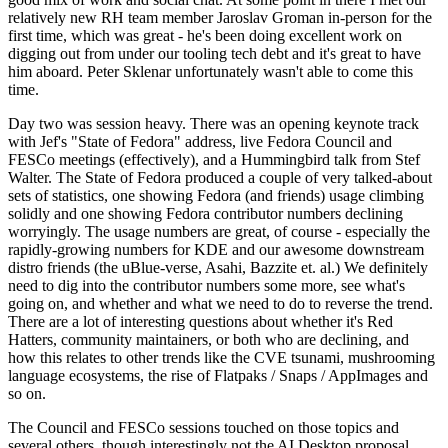
relatively new RH team member Jaroslav Groman in-person for the
first time, which was great - he's been doing excellent work on
digging out from under our tooling tech debt and it's great to have
him aboard. Peter Sklenar unfortunately wasn't able to come this
time.
Day two was session heavy. There was an opening keynote track
with Jef's "State of Fedora" address, live Fedora Council and
FESCo meetings (effectively), and a Hummingbird talk from Stef
Walter. The State of Fedora produced a couple of very talked-about
sets of statistics, one showing Fedora (and friends) usage climbing
solidly and one showing Fedora contributor numbers declining
worryingly. The usage numbers are great, of course - especially the
rapidly-growing numbers for KDE and our awesome downstream
distro friends (the uBlue-verse, Asahi, Bazzite et. al.) We definitely
need to dig into the contributor numbers some more, see what's
going on, and whether and what we need to do to reverse the trend.
There are a lot of interesting questions about whether it's Red
Hatters, community maintainers, or both who are declining, and
how this relates to other trends like the CVE tsunami, mushrooming
language ecosystems, the rise of Flatpaks / Snaps / AppImages and
so on.
The Council and FESCo sessions touched on those topics and
several others, though interestingly not the AI Desktop proposal