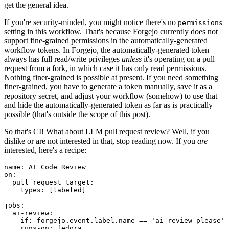
get the general idea.
If you're security-minded, you might notice there's no
permissions
setting in this workflow. That's because Forgejo currently does not
support fine-grained permissions in the automatically-generated
workflow tokens. In Forgejo, the automatically-generated token
always has full read/write privileges
unless
it's operating on a pull
request from a fork, in which case it has only read permissions.
Nothing finer-grained is possible at present. If you need something
finer-grained, you have to generate a token manually, save it as a
repository secret, and adjust your workflow (somehow) to use that
and hide the automatically-generated token as far as is practically
possible (that's outside the scope of this post).
So that's CI! What about LLM pull request review? Well, if you
dislike or are not interested in that, stop reading now. If you
are
interested, here's a recipe:
name
:
AI Code Review
on
:
pull_request_target
:
types
:
[
labeled
]
jobs
:
ai-review
:
if
:
forgejo.event.label.name == 'ai-review-please'
runs-on
:
fedora