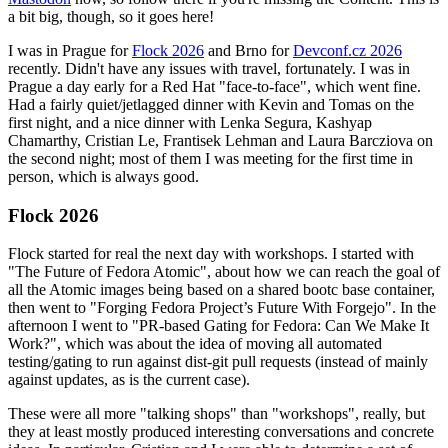
a bit big, though, so it goes here!
I was in Prague for
Flock 2026
and Brno for
Devconf.cz 2026
recently. Didn't have any issues with travel, fortunately. I was in
Prague a day early for a Red Hat "face-to-face", which went fine.
Had a fairly quiet/jetlagged dinner with Kevin and Tomas on the
first night, and a nice dinner with Lenka Segura, Kashyap
Chamarthy, Cristian Le, Frantisek Lehman and Laura Barcziova on
the second night; most of them I was meeting for the first time in
person, which is always good.
Flock 2026
Flock started for real the next day with workshops. I started with
"The Future of Fedora Atomic", about how we can reach the goal of
all the Atomic images being based on a shared bootc base container,
then went to "Forging Fedora Project’s Future With Forgejo". In the
afternoon I went to "PR-based Gating for Fedora: Can We Make It
Work?", which was about the idea of moving all automated
testing/gating to run against dist-git pull requests (instead of mainly
against updates, as is the current case).
These were all more "talking shops" than "workshops", really, but
they at least mostly produced interesting conversations and concrete