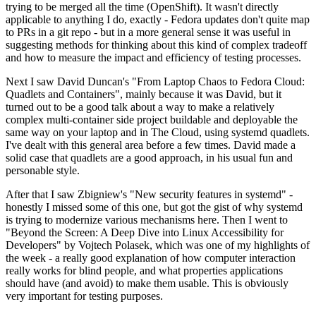
trying to be merged all the time (OpenShift). It wasn't directly
applicable to anything I do, exactly - Fedora updates don't quite map
to PRs in a git repo - but in a more general sense it was useful in
suggesting methods for thinking about this kind of complex tradeoff
and how to measure the impact and efficiency of testing processes.
Next I saw David Duncan's "From Laptop Chaos to Fedora Cloud:
Quadlets and Containers", mainly because it was David, but it
turned out to be a good talk about a way to make a relatively
complex multi-container side project buildable and deployable the
same way on your laptop and in The Cloud, using systemd quadlets.
I've dealt with this general area before a few times. David made a
solid case that quadlets are a good approach, in his usual fun and
personable style.
After that I saw Zbigniew's "New security features in systemd" -
honestly I missed some of this one, but got the gist of why systemd
is trying to modernize various mechanisms here. Then I went to
"Beyond the Screen: A Deep Dive into Linux Accessibility for
Developers" by Vojtech Polasek, which was one of my highlights of
the week - a really good explanation of how computer interaction
really works for blind people, and what properties applications
should have (and avoid) to make them usable. This is obviously
very important for testing purposes.