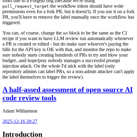
forks due to a Forgejo bug (because we're using
the workflow token should have write
pull_request_target
permissions even for a fork PR, but it doesn't). If you use it on a fork
PR, you'll have to remove the label manually once the workflow has
triggered.
You can, of course, change the
block to be the same as the CI
on
recipe if you want to have LLM review run automatically whenever
a PR is created or edited - but do make sure whoever's paying the
bills for the API key is OK with that, and monitor the repo to make
sure nobody starts creating hundreds of PRs to try and blow your
budget...and hope/pray nobody manages a successful prompt
injection attack. On the whole I'd stick with the label (only
repository admins can label PRs, so a non-admin attacker can't apply
the label themselves to trigger the review).
A half-assed assessment of open source AI
code review tools
Adam Williamson
2025-12-16 20:27
Introduction