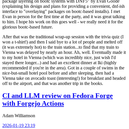
package layering on bootc systems with DNF5" by Evan Goode
(explaining his design and plans for providing a convenient, dnf-ish
interface to "overlaying" packages on bootc-based installs). I met
Evan in person for the first time at the party, and it was great talking
to him. I hope his work on this goes well - we really need it for the
glorious bootc-based future.
After that was the traditional wrap-up session with the trivia quiz (I
won a t-shirt!) and then I said bye to a lot of people and melted off
(it was extremely hot) to the train station...to find that my train to
Vienna was delayed by nearly an hour. Ah, well. Eventually made it
to my hotel in Vienna (which was incredibly nice, just wish I'd
stayed there longer...) and had an excellent dinner at Iki (highly
recommended if you're in the area). Got in a couple of swims in the
nice-but-small hotel pool before and after sleeping, then had a
Vienna take on avocado toast (interesting!) for breakfast and headed
off to the airport, and that was another trip in the books.
CI and LLM review on Fedora Forge
with Forgejo Actions
Adam Williamson
2026-01-19 23:19