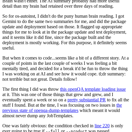
Brain wasn't either. The AI summary probably had more useful
detail than my brain had retained over three days of reading.
So for os-autoinst, I didn't do the puny human brain reading. I got
Gemini to do the same two summaries for me, and did the package
update and deployment based on those. It flagged up appropriate
things for me to look at in the package update and test deployment,
and it seems like it did fine, since the package built and the
deployment is mostly working. For this purpose, it definitely seems
useful.
But when it comes to code...seems like a bit of a different story. At a
couple of points in the last couple of weeks I was feeling a bit
mentally tired, and decided for a break it'd be fun to throw the thing
I was working on at AI and see how it would cope. tl;dr summary:
not terrible but not great. Details follow!
The first thing I did was throw
this openQA template loading issue
at it. This was one of those things that grew and grew, and I
eventually spent a week or so on a
pretty substantial PR
to fix all the
stuff I found. But at the time, I was focusing on two issues in
the
previous state of openqa-dump-templates
which meant it would
almost never dump any JobTemplates.
One was fairly obvious: the condition checked in
line 220
is only
ever going to be true if
or
was passed.
--full
--product