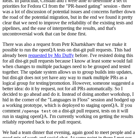
ideas. In particular, Cristian and I were able to determine a set of
priorities for Fedora CI from the "PR-based gating" session - there
was a lot of discussion of potential issues and concerns further down
the road of the potential migration, but in the end we found it pretty
clear that we need to improve the reliability of the existing tests and
pipelines, and the ease of interpreting the results, and that's
uncontroversial work that can be done first.
There was also a request from Petr Khartskhaev that we make it
possible to run the openQA tests on dist-git pull requests. This had
already been
requested by Mo Duffy
before. I've resisted doing this
for all dist-git pull requests because I know at least some would fail
when changes to multiple packages need to be grouped and tested
together. The update system allows us to group builds into updates,
but dist-git does not yet have any way to mark multiple PRs as a
logical group for testing/promotion. However, someone suggested a
better idea: do it by request, not for all PRs automatically. So I
decided to go ahead and do it. Instead of doing another workshop, I
hid in the corner of the "Languages in Floss" session and bodged up
a working prototype, which is deployed to staging openQA. If you
comment
on a dist-git pull request, tests on it will
/openqa test
run in staging openQA. I'm currently working on getting the results
reliably reported back to the pull request.
We had a team dinner that evening, again good to meet people and a
good mix of work and social chat. At some point in there I met our