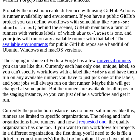
Probably the most noticeable difference with using GitHub Actions
is runner availability and environment. If you have a public GitHub
project you can define workflows with something like
runs-on:
; behind the scenes, GitHub maintains a farm of
ubuntu-latest
runners with various labels, of which
is one, and
ubuntu-latest
your jobs will run on any available runner with that label. The
available environments
for public GitHub repos are a handful of
Ubuntu, Windows and macOS versions.
The staging instance of Fedora Forge has a few
universal runners
you can use like this. Currently each has only one, unique, label, so
you can't specify workflows with a label like
and have them
fedora
run on any available runner; you have to just pick one of the labels,
and your jobs will always run on that runner. Maybe this will get
changed at some point. But the runners are available to all repos in
the staging instance, so you can just define a workflow and get it
run.
Currently the production instance has no universal runners like this;
runners are limited to specific organizations. The releng and infra
organizations have runners, and now I
requested one
, the quality
organization has one too. If you want to run workflows for projects
in a different organization, the first thing you'll need to do is file a
ticket to request runner(s) for that organization. If you have admin