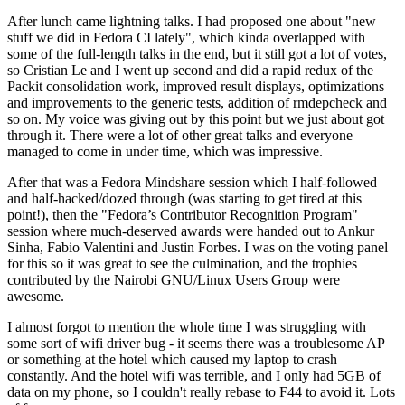
After lunch came lightning talks. I had proposed one about "new
stuff we did in Fedora CI lately", which kinda overlapped with
some of the full-length talks in the end, but it still got a lot of votes,
so Cristian Le and I went up second and did a rapid redux of the
Packit consolidation work, improved result displays, optimizations
and improvements to the generic tests, addition of rmdepcheck and
so on. My voice was giving out by this point but we just about got
through it. There were a lot of other great talks and everyone
managed to come in under time, which was impressive.
After that was a Fedora Mindshare session which I half-followed
and half-hacked/dozed through (was starting to get tired at this
point!), then the "Fedora’s Contributor Recognition Program"
session where much-deserved awards were handed out to Ankur
Sinha, Fabio Valentini and Justin Forbes. I was on the voting panel
for this so it was great to see the culmination, and the trophies
contributed by the Nairobi GNU/Linux Users Group were
awesome.
I almost forgot to mention the whole time I was struggling with
some sort of wifi driver bug - it seems there was a troublesome AP
or something at the hotel which caused my laptop to crash
constantly. And the hotel wifi was terrible, and I only had 5GB of
data on my phone, so I couldn't really rebase to F44 to avoid it. Lots