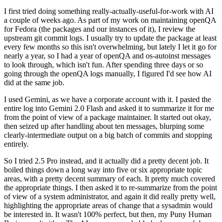
I first tried doing something really-actually-useful-for-work with AI
a couple of weeks ago. As part of my work on maintaining openQA
for Fedora (the packages and our instances of it), I review the
upstream git commit logs. I usually try to update the package at least
every few months so this isn't overwhelming, but lately I let it go for
nearly a year, so I had a year of openQA and os-autoinst messages
to look through, which isn't fun. After spending three days or so
going through the openQA logs manually, I figured I'd see how AI
did at the same job.
I used Gemini, as we have a corporate account with it. I pasted the
entire log into Gemini 2.0 Flash and asked it to summarize it for me
from the point of view of a package maintainer. It started out okay,
then seized up after handling about ten messages, blurping some
clearly-intermediate output on a big batch of commits and stopping
entirely.
So I tried 2.5 Pro instead, and it actually did a pretty decent job. It
boiled things down a long way into five or six appropriate topic
areas, with a pretty decent summary of each. It pretty much covered
the appropriate things. I then asked it to re-summarize from the point
of view of a system administrator, and again it did really pretty well,
highlighting the appropriate areas of change that a sysadmin would
be interested in. It wasn't 100% perfect, but then, my Puny Human