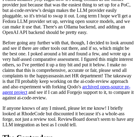
provider just because that was the easiest thing to set up for a PoC,
but ai-code-review's design makes the LLM provider easily
pluggable, so it's trivial to swap it out. Long term I hope we'll get a
Fedora LLM provider set up, serving open source models, and we
can make it use that. There's an Ollama backend, and adding an
OpenAI API backend should be pretty easy.
Before going any further with that, though, I decided to look around
and see if there are other tools out there, and if so, which might be
the best one. I poked around a bit and found a few, and wrote up a
very half-assed comparative assessment. I figured this might interest
others, so I've prettied it up a tiny bit and put it below. I make no
claims that this is comprehensive, accurate or fair, please send all
complaints to the happyassassin.net HR department! The takeaway
is that I'll probably keep working on the ai-code-review approach
and also experiment with forking Qodo's
archived open-source pr-
agent project
and see if I can add Forgejo support to it, to compare it
against ai-code-review.
If anyone knows of any I missed, please let me know! I briefly
looked at RhodeCode but discounted it because it's a whole-ass
forge, not just a review tool. ReviewBoard doesn't seem to have any
LLM integration as best as I could tell.