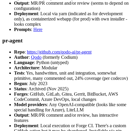
Output
: MR/PR comment and/or review (seems to depend on
configuration)
Deployment
: Local via yarn (indicated as for development
only), as containerized webapp (for prod) with own installer -
looks complex
Prompts
:
Here
pr-agent
Repo
:
https://github.com/qodo-ai/pr-agent
Author
:
Qodo
(formerly Codium)
Language
: Python (untyped)
Architecture
: Modular
Tests
: Yes, handwritten, unit and integration, somewhat
primitive, many commented out, 24% coverage (per codecov)
Begun
: July 2023
Status
: Archived (Nov 2025)
Forges
: GitHub, GitLab, Gitea, Gerrit, BitBucket, AWS
CodeCommit, Azure DevOps, local changes
Model providers
: Any OpenAI-compatible (looks like some
special handling for Azure), LiteLLM
Output
: MR/PR comment and/or review, has interactive
features
Deployment
: Local execution or Forge CI. There's a custom
GitHub action but it may be abandoned. Installable via pip,