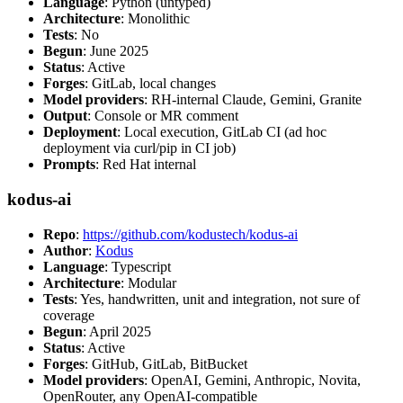
Language
: Python (untyped)
Architecture
: Monolithic
Tests
: No
Begun
: June 2025
Status
: Active
Forges
: GitLab, local changes
Model providers
: RH-internal Claude, Gemini, Granite
Output
: Console or MR comment
Deployment
: Local execution, GitLab CI (ad hoc
deployment via curl/pip in CI job)
Prompts
: Red Hat internal
kodus-ai
Repo
:
https://github.com/kodustech/kodus-ai
Author
:
Kodus
Language
: Typescript
Architecture
: Modular
Tests
: Yes, handwritten, unit and integration, not sure of
coverage
Begun
: April 2025
Status
: Active
Forges
: GitHub, GitLab, BitBucket
Model providers
: OpenAI, Gemini, Anthropic, Novita,
OpenRouter, any OpenAI-compatible