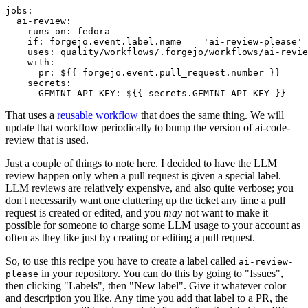
jobs
:
ai-review
:
runs-on
:
fedora
if
:
forgejo.event.label.name == 'ai-review-please'
uses
:
quality/workflows/.forgejo/workflows/ai-revie
with
:
pr
:
${{ forgejo.event.pull_request.number }}
secrets
:
GEMINI_API_KEY
:
${{ secrets.GEMINI_API_KEY }}
That uses a
reusable workflow
that does the same thing. We will
update that workflow periodically to bump the version of ai-code-
review that is used.
Just a couple of things to note here. I decided to have the LLM
review happen only when a pull request is given a special label.
LLM reviews are relatively expensive, and also quite verbose; you
don't necessarily want one cluttering up the ticket any time a pull
request is created or edited, and you
may
not want to make it
possible for someone to charge some LLM usage to your account as
often as they like just by creating or editing a pull request.
So, to use this recipe you have to create a label called
ai-review-
in your repository. You can do this by going to "Issues",
please
then clicking "Labels", then "New label". Give it whatever color
and description you like. Any time you add that label to a PR, the