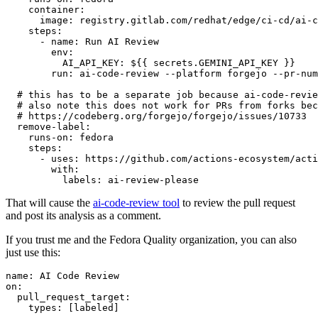
container
:
image
:
registry.gitlab.com/redhat/edge/ci-cd/ai-c
steps
:
-
name
:
Run AI Review
env
:
AI_API_KEY
:
${{ secrets.GEMINI_API_KEY }}
run
:
ai-code-review --platform forgejo --pr-num
# this has to be a separate job because ai-code-revie
# also note this does not work for PRs from forks bec
# https://codeberg.org/forgejo/forgejo/issues/10733
remove-label
:
runs-on
:
fedora
steps
:
-
uses
:
https://github.com/actions-ecosystem/acti
with
:
labels
:
ai-review-please
That will cause the
ai-code-review tool
to review the pull request
and post its analysis as a comment.
If you trust me and the Fedora Quality organization, you can also
just use this:
name
:
AI Code Review
on
:
pull_request_target
:
types
:
[
labeled
]