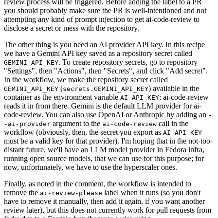
review process will be triggered. Before adding the label to a PR
you should probably make sure the PR is well-intentioned and not
attempting any kind of prompt injection to get ai-code-review to
disclose a secret or mess with the repository.
The other thing is you need an AI provider API key. In this recipe
we have a Gemini API key saved as a repository secret called
. To create repository secrets, go to repository
GEMINI_API_KEY
"Settings", then "Actions", then "Secrets", and click "Add secret".
In the workflow, we make the repository secret called
(
) available in the
GEMINI_API_KEY
secrets.GEMINI_API_KEY
container as the environment variable
; ai-code-review
AI_API_KEY
reads it in from there. Gemini is the default LLM provider for ai-
code-review. You can also use OpenAI or Anthropic by adding an
-
argument to the
call in the
-ai-provider
ai-code-review
workflow (obviously, then, the secret you export as
AI_API_KEY
must be a valid key for that provider). I'm hoping that in the not-too-
distant future, we'll have an LLM model provider in Fedora infra,
running open source models, that we can use for this purpose; for
now, unfortunately, we have to use the hyperscaler ones.
Finally, as noted in the comment, the workflow is intended to
remove the
label when it runs (so you don't
ai-review-please
have to remove it manually, then add it again, if you want another
review later), but this does not currently work for pull requests from