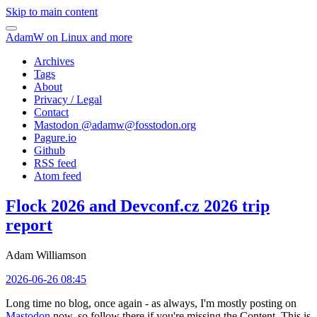
Skip to main content
AdamW on Linux and more
Archives
Tags
About
Privacy / Legal
Contact
Mastodon @
adamw@fosstodon.org
Pagure.io
Github
RSS feed
Atom feed
Flock 2026 and Devconf.cz 2026 trip
report
Adam Williamson
2026-06-26 08:45
Long time no blog, once again - as always, I'm mostly posting on
Mastodon
now, so follow there if you're missing the Content. This is