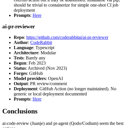
should be trivial to containerize for simple one-shot CI job
deployment
Prompts
:
Here
ai-pr-reviewer
Repo
:
https://github.com/coderabbitai/ai-pr-reviewer
Author
:
CodeRabbit
Language
: Typescript
Architecture
: Modular
Tests
: Barely any
Begun
: Feb 2023
Status
: Archived (Nov 2023)
Forges
: GitHub
Model providers
: OpenAI
Output
: PR review/comment
Deployment
: GitHub Action (no longer maintained). No
generic or local deployment documented
Prompts
:
Here
Conclusions
ai-code-review (Juanje) and pr-agent (Qodo/Codium) seem the best