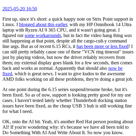
2025-05-20 16:50
First up, since it's short: a quick happy note on Strix Point support in
Linux. I
blogged about this earlier
, with my HP Omnibook 14 Ultra
laptop with Ryzen AI 9 365 CPU, and it wasn't going great. I
figured out
some workarounds
, but in fact the video hang thing
was
still happening at that point, despite all the cargo-cult-y command
line args. But as of recent 6.15 RCs, it
has been more or less fixed
! I
can still pretty reliably cause one of these "VCN ring timeout" issues
just by playing videos, but now the driver reliably recovers from
them; my external display goes blank for a few seconds, then comes
back and works as normal. Apparently that should also
now be
fixed
, which is great news. I want to give kudos to the awesome
AMD folks working on all these problems, they're doing a great job.
At one point during the 6.15 series suspend/resume broke, but it's
been fixed. So as of now, support is looking pretty good for my use
cases. I haven't tested lately whether Thunderbolt docking station
issues have been fixed, as the cheap USB 3 hub is still working fine
for what I need.
OK, onto the AI bit. Yeah, it's another Red Hat person posting about
AI! If you're wondering why: it's because we have all been told to
Do Something With AI And Write About It. So now you know.