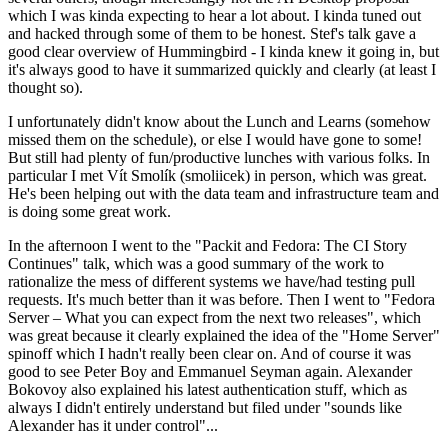
which I was kinda expecting to hear a lot about. I kinda tuned out
and hacked through some of them to be honest. Stef's talk gave a
good clear overview of Hummingbird - I kinda knew it going in, but
it's always good to have it summarized quickly and clearly (at least I
thought so).
I unfortunately didn't know about the Lunch and Learns (somehow
missed them on the schedule), or else I would have gone to some!
But still had plenty of fun/productive lunches with various folks. In
particular I met Vít Smolík (smoliicek) in person, which was great.
He's been helping out with the data team and infrastructure team and
is doing some great work.
In the afternoon I went to the "Packit and Fedora: The CI Story
Continues" talk, which was a good summary of the work to
rationalize the mess of different systems we have/had testing pull
requests. It's much better than it was before. Then I went to "Fedora
Server – What you can expect from the next two releases", which
was great because it clearly explained the idea of the "Home Server"
spinoff which I hadn't really been clear on. And of course it was
good to see Peter Boy and Emmanuel Seyman again. Alexander
Bokovoy also explained his latest authentication stuff, which as
always I didn't entirely understand but filed under "sounds like
Alexander has it under control"...