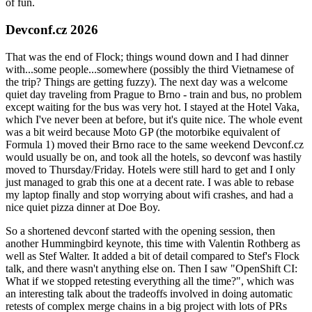
of fun.
Devconf.cz 2026
That was the end of Flock; things wound down and I had dinner
with...some people...somewhere (possibly the third Vietnamese of
the trip? Things are getting fuzzy). The next day was a welcome
quiet day traveling from Prague to Brno - train and bus, no problem
except waiting for the bus was very hot. I stayed at the Hotel Vaka,
which I've never been at before, but it's quite nice. The whole event
was a bit weird because Moto GP (the motorbike equivalent of
Formula 1) moved their Brno race to the same weekend Devconf.cz
would usually be on, and took all the hotels, so devconf was hastily
moved to Thursday/Friday. Hotels were still hard to get and I only
just managed to grab this one at a decent rate. I was able to rebase
my laptop finally and stop worrying about wifi crashes, and had a
nice quiet pizza dinner at Doe Boy.
So a shortened devconf started with the opening session, then
another Hummingbird keynote, this time with Valentin Rothberg as
well as Stef Walter. It added a bit of detail compared to Stef's Flock
talk, and there wasn't anything else on. Then I saw "OpenShift CI:
What if we stopped retesting everything all the time?", which was
an interesting talk about the tradeoffs involved in doing automatic
retests of complex merge chains in a big project with lots of PRs