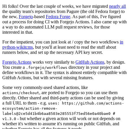
Hi folks! Over the last couple of weeks, we have migrated
nearly all
the quality team's repositories from Pagure (the old Fedora forge) to
the new,
Forgejo
-based
Fedora Forge
. As part of this, I've figured
out a process for doing CI with Forgejo Actions. I also came up with
a way to do automated LLM pull request reviews, for those
interested in that.
For the impatient, you can just look at / copy the two workflows
in
python-wikitcms
, but you'll at least need to read the stuff about
runners below, and set up the necessary API key secret.
Forgejo Actions
works very similarly to
GitHub Actions
, by design.
You create a
directory in your project and
.forgejo/workflows
define workflows in it. The syntax is almost entirely compatible with
GitHub Actions, but with several missing features.
Some very commonly-used shared actions, like
, are ported to Forgejo so you can use them
actions/checkout
directly. Other shared and third-party actions can be used by giving
a full URL to them - e.g.
uses: https://github.com/actions-
ecosystem/action-remove-
labels@2ce5d41b4b6aa8503e285553f75ed56e0a40bae0 #
- but whether a given action will work or not depends on
v1.3.0
whether it's written to assume it's running on public GitHub, and
whether Forgejo has all the features it needs.