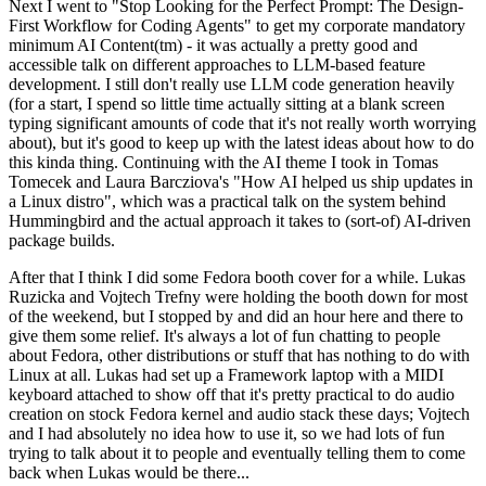
Next I went to "Stop Looking for the Perfect Prompt: The Design-
First Workflow for Coding Agents" to get my corporate mandatory
minimum AI Content(tm) - it was actually a pretty good and
accessible talk on different approaches to LLM-based feature
development. I still don't really use LLM code generation heavily
(for a start, I spend so little time actually sitting at a blank screen
typing significant amounts of code that it's not really worth worrying
about), but it's good to keep up with the latest ideas about how to do
this kinda thing. Continuing with the AI theme I took in Tomas
Tomecek and Laura Barcziova's "How AI helped us ship updates in
a Linux distro", which was a practical talk on the system behind
Hummingbird and the actual approach it takes to (sort-of) AI-driven
package builds.
After that I think I did some Fedora booth cover for a while. Lukas
Ruzicka and Vojtech Trefny were holding the booth down for most
of the weekend, but I stopped by and did an hour here and there to
give them some relief. It's always a lot of fun chatting to people
about Fedora, other distributions or stuff that has nothing to do with
Linux at all. Lukas had set up a Framework laptop with a MIDI
keyboard attached to show off that it's pretty practical to do audio
creation on stock Fedora kernel and audio stack these days; Vojtech
and I had absolutely no idea how to use it, so we had lots of fun
trying to talk about it to people and eventually telling them to come
back when Lukas would be there...