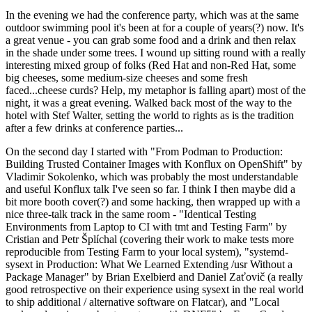
In the evening we had the conference party, which was at the same
outdoor swimming pool it's been at for a couple of years(?) now. It's
a great venue - you can grab some food and a drink and then relax
in the shade under some trees. I wound up sitting round with a really
interesting mixed group of folks (Red Hat and non-Red Hat, some
big cheeses, some medium-size cheeses and some fresh
faced...cheese curds? Help, my metaphor is falling apart) most of the
night, it was a great evening. Walked back most of the way to the
hotel with Stef Walter, setting the world to rights as is the tradition
after a few drinks at conference parties...
On the second day I started with "From Podman to Production:
Building Trusted Container Images with Konflux on OpenShift" by
Vladimir Sokolenko, which was probably the most understandable
and useful Konflux talk I've seen so far. I think I then maybe did a
bit more booth cover(?) and some hacking, then wrapped up with a
nice three-talk track in the same room - "Identical Testing
Environments from Laptop to CI with tmt and Testing Farm" by
Cristian and Petr Šplíchal (covering their work to make tests more
reproducible from Testing Farm to your local system), "systemd-
sysext in Production: What We Learned Extending /usr Without a
Package Manager" by Brian Exelbierd and Daniel Zaťovič (a really
good retrospective on their experience using sysext in the real world
to ship additional / alternative software on Flatcar), and "Local