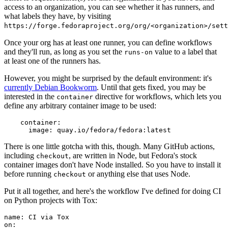
access to an organization, you can see whether it has runners, and
what labels they have, by visiting
https://forge.fedoraproject.org/org/<organization>/set
Once your org has at least one runner, you can define workflows
and they'll run, as long as you set the
value to a label that
runs-on
at least one of the runners has.
However, you might be surprised by the default environment: it's
currently Debian Bookworm
. Until that gets fixed, you may be
interested in the
directive for workflows, which lets you
container
define any arbitrary container image to be used:
container
:
image
:
quay.io/fedora/fedora:latest
There is one little gotcha with this, though. Many GitHub actions,
including
, are written in Node, but Fedora's stock
checkout
container images don't have Node installed. So you have to install it
before running
or anything else that uses Node.
checkout
Put it all together, and here's the workflow I've defined for doing CI
on Python projects with Tox:
name
:
CI via Tox
on
: