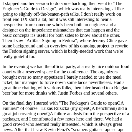
I skipped another session to do some hacking, then went to "The
Engineer’s Guide to Design", which was really interesting - I like
going to slightly off-the-beaten-path talks. I don't really work on
front-end UX stuff a lot, but it was still interesting to hear a
perspective from someone who's been both an engineer and a
designer on the impedance mismatches that can happen and the
basic concepts it's useful for both sides to know about the other.
Then I saw "Artifact Signing in Fedora", where Jeremy Cline gave
some background and an overview of his ongoing project to rewrite
the Fedora signing server, which is badly-needed work that we're
really grateful for.
In the evening we had the official party, at a really nice outdoor food
court with a reserved space for the conference. The organizers
brought over so many appetizers I barely needed to use the meal
ticket, but managed to force down some tacos nevertheless. Had a
great time chatting with various folks, then later headed to a Belgian
beer bar for more drinks with Justin Forbes and several others.
On the final day I started with "The Packager's Guide to openQA
Failures" of course - Lukas Ruzicka (my openQA henchman) did a
great job covering openQA failure analysis from the perspective of a
packager, and I contributed a few notes here and there. We had a
good crowd who seemed really interested, which is always great
news. After that I saw Kevin Fenzi's "scrapers gotta scrape scrape