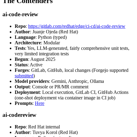
The Contenders
ai-code-review
Repo
:
https://gitlab.com/redhat/edge/ci-cd/ai-code-review
Author
: Juanje Ojeda (Red Hat)
Language
: Python (typed)
Architecture
: Modular
Tests
: Yes, LLM-generated, fairly comprehensive unit tests,
very limited integration tests
Begun
: August 2025
Status
: Active
Forges
: GitLab, GitHub, local changes (Forgejo supported
submitted
)
Model providers
: Gemini, Anthropic, Ollama
Output
: Console or PR/MR comment
Deployment
: Local execution, GitLab CI, GitHub Actions
(one-shot deployment via container image in CI job)
Prompts
:
Here
ai-codereview
Repo
: Red Hat internal
Author
: Tuvya Korol (Red Hat)