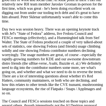
relatively new RH team member Jaroslav Groman in-person for the
first time, which was great - he's been doing excellent work on
digging out from under our tooling tech debt and it's great to have
him aboard. Peter Sklenar unfortunately wasn't able to come this
time.
Day two was session heavy. There was an opening keynote track
with Jef's "State of Fedora" address, live Fedora Council and
FESCo meetings (effectively), and a Hummingbird talk from Stef
Walter. The State of Fedora produced a couple of very talked-about
sets of statistics, one showing Fedora (and friends) usage climbing
solidly and one showing Fedora contributor numbers declining
worryingly. The usage numbers are great, of course - especially the
rapidly-growing numbers for KDE and our awesome downstream
distro friends (the uBlue-verse, Asahi, Bazzite et. al.) We definitely
need to dig into the contributor numbers some more, see what's
going on, and whether and what we need to do to reverse the trend.
There are a lot of interesting questions about whether it's Red
Hatters, community maintainers, or both who are declining, and
how this relates to other trends like the CVE tsunami, mushrooming
language ecosystems, the rise of Flatpaks / Snaps / AppImages and
so on.
The Council and FESCo sessions touched on those topics and
several others, though interestingly not the AI Desktop proposal