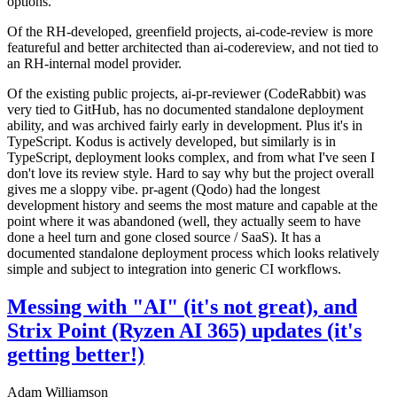
options.
Of the RH-developed, greenfield projects, ai-code-review is more
featureful and better architected than ai-codereview, and not tied to
an RH-internal model provider.
Of the existing public projects, ai-pr-reviewer (CodeRabbit) was
very tied to GitHub, has no documented standalone deployment
ability, and was archived fairly early in development. Plus it's in
TypeScript. Kodus is actively developed, but similarly is in
TypeScript, deployment looks complex, and from what I've seen I
don't love its review style. Hard to say why but the project overall
gives me a sloppy vibe. pr-agent (Qodo) had the longest
development history and seems the most mature and capable at the
point where it was abandoned (well, they actually seem to have
done a heel turn and gone closed source / SaaS). It has a
documented standalone deployment process which looks relatively
simple and subject to integration into generic CI workflows.
Messing with "AI" (it's not great), and
Strix Point (Ryzen AI 365) updates (it's
getting better!)
Adam Williamson