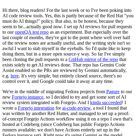
Hi there, blog readers! For the last week or so I've been poking into
AI code review tools. Yes, this is partly because of the Red Hat "you
must do AI things!" policy. But also, to be honest, because they
seem to be...actually good now. I set up AI reviews for pull requests
to our
openQA test repo
as an experiment. But especially over the
last couple of months, they've got to the point where well over half
of the review notes are actually useful, and the writing style isn't so
awful I want to stab myself in the eyeballs. So I'd quite like to keep
doing them, but in a more open source-y way. So far I've simply
been cloning the pull requests to a
GitHub mirror of the repo
that
exists solely to get AI reviews done. That repo has Gemini Code
Assist enabled so the PRs are reviewed by Gemini automatically,
e.g.
here
. It's very simple, but entirely closed source, there's no
control over it, and Google could take it away at any time.
We're in the middle of migrating Fedora projects from
Pagure
to our
new
Forgejo instance
, so I decided to try and get some sort of AI
review system integrated with Forgejo. And I
kinda succeeded
! I
wrote a
Forgejo integration
for
ai-code-review
, a tool I found that
was written by another Red Hatter, and managed to set up a proof-
of-concept Forgejo Actions workflow using it on a repo I own that's
hosted at Codeberg (since Codeberg has public Forgejo Actions
runners available; we don't have Actions entirely set up in the
Fedora instance yet). Right now it's using Gemini as the model