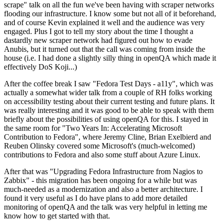
scrape" talk on all the fun we've been having with scraper networks
flooding our infrastructure. I know some but not all of it beforehand,
and of course Kevin explained it well and the audience was very
engaged. Plus I got to tell my story about the time I thought a
dastardly new scraper network had figured out how to evade
Anubis, but it turned out that the call was coming from inside the
house (i.e. I had done a slightly silly thing in openQA which made it
effectively DoS Koji...)
After the coffee break I saw "Fedora Test Days - a11y", which was
actually a somewhat wider talk from a couple of RH folks working
on accessibility testing about their current testing and future plans. It
was really interesting and it was good to be able to speak with them
briefly about the possibilities of using openQA for this. I stayed in
the same room for "Two Years In: Accelerating Microsoft
Contribution to Fedora", where Jeremy Cline, Brian Exelbierd and
Reuben Olinsky covered some Microsoft's (much-welcomed)
contributions to Fedora and also some stuff about Azure Linux.
After that was "Upgrading Fedora Infrastructure from Nagios to
Zabbix" - this migration has been ongoing for a while but was
much-needed as a modernization and also a better architecture. I
found it very useful as I do have plans to add more detailed
monitoring of openQA and the talk was very helpful in letting me
know how to get started with that.