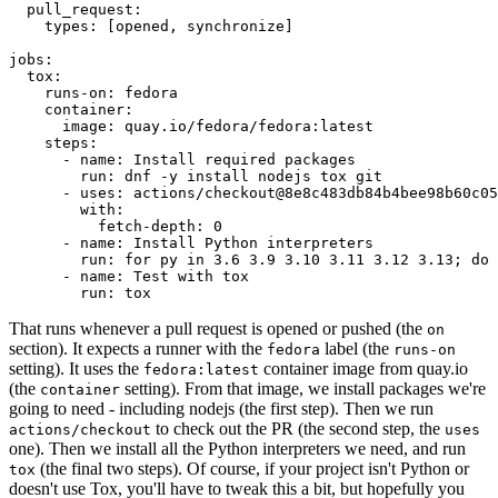
pull_request
:
types
:
[
opened
,
synchronize
]
jobs
:
tox
:
runs-on
:
fedora
container
:
image
:
quay.io/fedora/fedora:latest
steps
:
-
name
:
Install required packages
run
:
dnf -y install nodejs tox git
-
uses
:
actions/checkout@8e8c483db84b4bee98b60c05
with
:
fetch-depth
:
0
-
name
:
Install Python interpreters
run
:
for py in 3.6 3.9 3.10 3.11 3.12 3.13; do 
-
name
:
Test with tox
run
:
tox
That runs whenever a pull request is opened or pushed (the
on
section). It expects a runner with the
label (the
fedora
runs-on
setting). It uses the
container image from quay.io
fedora:latest
(the
setting). From that image, we install packages we're
container
going to need - including nodejs (the first step). Then we run
to check out the PR (the second step, the
actions/checkout
uses
one). Then we install all the Python interpreters we need, and run
(the final two steps). Of course, if your project isn't Python or
tox
doesn't use Tox, you'll have to tweak this a bit, but hopefully you