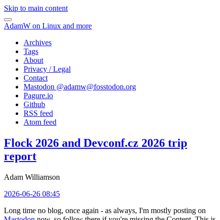
Skip to main content
AdamW on Linux and more
Archives
Tags
About
Privacy / Legal
Contact
Mastodon @
adamw@fosstodon.org
Pagure.io
Github
RSS feed
Atom feed
Flock 2026 and Devconf.cz 2026 trip
report
Adam Williamson
2026-06-26 08:45
Long time no blog, once again - as always, I'm mostly posting on
Mastodon
now, so follow there if you're missing the Content. This is