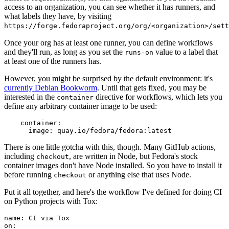
access to an organization, you can see whether it has runners, and
what labels they have, by visiting
https://forge.fedoraproject.org/org/<organization>/set
Once your org has at least one runner, you can define workflows
and they'll run, as long as you set the
value to a label that
runs-on
at least one of the runners has.
However, you might be surprised by the default environment: it's
currently Debian Bookworm
. Until that gets fixed, you may be
interested in the
directive for workflows, which lets you
container
define any arbitrary container image to be used:
container
:
image
:
quay.io/fedora/fedora:latest
There is one little gotcha with this, though. Many GitHub actions,
including
, are written in Node, but Fedora's stock
checkout
container images don't have Node installed. So you have to install it
before running
or anything else that uses Node.
checkout
Put it all together, and here's the workflow I've defined for doing CI
on Python projects with Tox:
name
:
CI via Tox
on
: