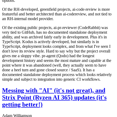
options.
Of the RH-developed, greenfield projects, ai-code-review is more
featureful and better architected than ai-codereview, and not tied to
an RH-internal model provider.
Of the existing public projects, ai-pr-reviewer (CodeRabbit) was
very tied to GitHub, has no documented standalone deployment
ability, and was archived fairly early in development. Plus it's in
TypeScript. Kodus is actively developed, but similarly is in
TypeScript, deployment looks complex, and from what I've seen I
don't love its review style. Hard to say why but the project overall
gives me a sloppy vibe. pr-agent (Qodo) had the longest
development history and seems the most mature and capable at the
point where it was abandoned (well, they actually seem to have
done a heel turn and gone closed source / SaaS). It has a
documented standalone deployment process which looks relatively
simple and subject to integration into generic CI workflows.
Messing with "AI" (it's not great), and
Strix Point (Ryzen AI 365) updates (it's
getting better!)
Adam Williamson