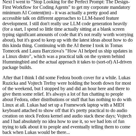
Next I went to "Stop Looking for the Perfect Prompt: The Design-
First Workflow for Coding Agents" to get my corporate mandatory
minimum AI Content(tm) - it was actually a pretty good and
accessible talk on different approaches to LLM-based feature
development. I still don't really use LLM code generation heavily
(for a start, I spend so little time actually sitting at a blank screen
typing significant amounts of code that it's not really worth worrying
about), but it's good to keep up with the latest ideas about how to do
this kinda thing. Continuing with the AI theme I took in Tomas
Tomecek and Laura Barcziova's "How AI helped us ship updates in
a Linux distro", which was a practical talk on the system behind
Hummingbird and the actual approach it takes to (sort-of) AI-driven
package builds.
After that I think I did some Fedora booth cover for a while. Lukas
Ruzicka and Vojtech Trefny were holding the booth down for most
of the weekend, but I stopped by and did an hour here and there to
give them some relief. It's always a lot of fun chatting to people
about Fedora, other distributions or stuff that has nothing to do with
Linux at all. Lukas had set up a Framework laptop with a MIDI
keyboard attached to show off that it's pretty practical to do audio
creation on stock Fedora kernel and audio stack these days; Vojtech
and I had absolutely no idea how to use it, so we had lots of fun
trying to talk about it to people and eventually telling them to come
back when Lukas would be there...