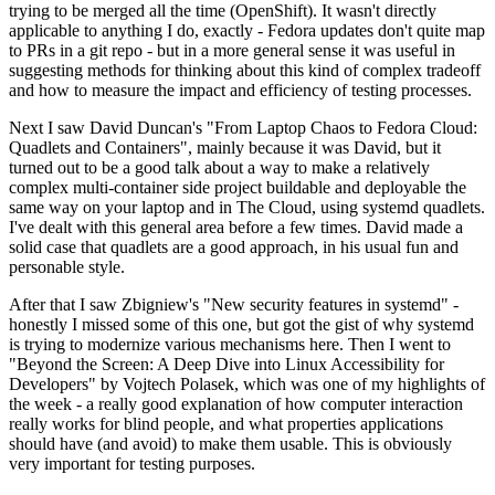
trying to be merged all the time (OpenShift). It wasn't directly
applicable to anything I do, exactly - Fedora updates don't quite map
to PRs in a git repo - but in a more general sense it was useful in
suggesting methods for thinking about this kind of complex tradeoff
and how to measure the impact and efficiency of testing processes.
Next I saw David Duncan's "From Laptop Chaos to Fedora Cloud:
Quadlets and Containers", mainly because it was David, but it
turned out to be a good talk about a way to make a relatively
complex multi-container side project buildable and deployable the
same way on your laptop and in The Cloud, using systemd quadlets.
I've dealt with this general area before a few times. David made a
solid case that quadlets are a good approach, in his usual fun and
personable style.
After that I saw Zbigniew's "New security features in systemd" -
honestly I missed some of this one, but got the gist of why systemd
is trying to modernize various mechanisms here. Then I went to
"Beyond the Screen: A Deep Dive into Linux Accessibility for
Developers" by Vojtech Polasek, which was one of my highlights of
the week - a really good explanation of how computer interaction
really works for blind people, and what properties applications
should have (and avoid) to make them usable. This is obviously
very important for testing purposes.