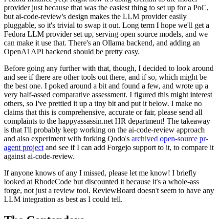
provider just because that was the easiest thing to set up for a PoC,
but ai-code-review's design makes the LLM provider easily
pluggable, so it's trivial to swap it out. Long term I hope we'll get a
Fedora LLM provider set up, serving open source models, and we
can make it use that. There's an Ollama backend, and adding an
OpenAI API backend should be pretty easy.
Before going any further with that, though, I decided to look around
and see if there are other tools out there, and if so, which might be
the best one. I poked around a bit and found a few, and wrote up a
very half-assed comparative assessment. I figured this might interest
others, so I've prettied it up a tiny bit and put it below. I make no
claims that this is comprehensive, accurate or fair, please send all
complaints to the happyassassin.net HR department! The takeaway
is that I'll probably keep working on the ai-code-review approach
and also experiment with forking Qodo's
archived open-source pr-
agent project
and see if I can add Forgejo support to it, to compare it
against ai-code-review.
If anyone knows of any I missed, please let me know! I briefly
looked at RhodeCode but discounted it because it's a whole-ass
forge, not just a review tool. ReviewBoard doesn't seem to have any
LLM integration as best as I could tell.