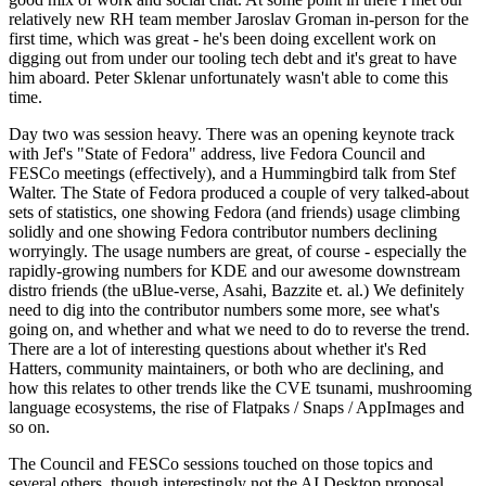
relatively new RH team member Jaroslav Groman in-person for the
first time, which was great - he's been doing excellent work on
digging out from under our tooling tech debt and it's great to have
him aboard. Peter Sklenar unfortunately wasn't able to come this
time.
Day two was session heavy. There was an opening keynote track
with Jef's "State of Fedora" address, live Fedora Council and
FESCo meetings (effectively), and a Hummingbird talk from Stef
Walter. The State of Fedora produced a couple of very talked-about
sets of statistics, one showing Fedora (and friends) usage climbing
solidly and one showing Fedora contributor numbers declining
worryingly. The usage numbers are great, of course - especially the
rapidly-growing numbers for KDE and our awesome downstream
distro friends (the uBlue-verse, Asahi, Bazzite et. al.) We definitely
need to dig into the contributor numbers some more, see what's
going on, and whether and what we need to do to reverse the trend.
There are a lot of interesting questions about whether it's Red
Hatters, community maintainers, or both who are declining, and
how this relates to other trends like the CVE tsunami, mushrooming
language ecosystems, the rise of Flatpaks / Snaps / AppImages and
so on.
The Council and FESCo sessions touched on those topics and
several others, though interestingly not the AI Desktop proposal