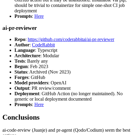
should be trivial to containerize for simple one-shot CI job
deployment
Prompts
:
Here
ai-pr-reviewer
Repo
:
https://github.com/coderabbitai/ai-pr-reviewer
Author
:
CodeRabbit
Language
: Typescript
Architecture
: Modular
Tests
: Barely any
Begun
: Feb 2023
Status
: Archived (Nov 2023)
Forges
: GitHub
Model providers
: OpenAI
Output
: PR review/comment
Deployment
: GitHub Action (no longer maintained). No
generic or local deployment documented
Prompts
:
Here
Conclusions
ai-code-review (Juanje) and pr-agent (Qodo/Codium) seem the best