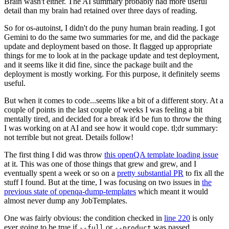
Brain wasn't either. The AI summary probably had more useful
detail than my brain had retained over three days of reading.
So for os-autoinst, I didn't do the puny human brain reading. I got
Gemini to do the same two summaries for me, and did the package
update and deployment based on those. It flagged up appropriate
things for me to look at in the package update and test deployment,
and it seems like it did fine, since the package built and the
deployment is mostly working. For this purpose, it definitely seems
useful.
But when it comes to code...seems like a bit of a different story. At a
couple of points in the last couple of weeks I was feeling a bit
mentally tired, and decided for a break it'd be fun to throw the thing
I was working on at AI and see how it would cope. tl;dr summary:
not terrible but not great. Details follow!
The first thing I did was throw
this openQA template loading issue
at it. This was one of those things that grew and grew, and I
eventually spent a week or so on a
pretty substantial PR
to fix all the
stuff I found. But at the time, I was focusing on two issues in
the
previous state of openqa-dump-templates
which meant it would
almost never dump any JobTemplates.
One was fairly obvious: the condition checked in
line 220
is only
ever going to be true if
or
was passed.
--full
--product