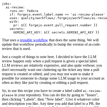
jobs
:
ai-review
:
runs-on
:
fedora
if
:
forgejo.event.label.name == 'ai-review-please'
uses
:
quality/workflows/.forgejo/workflows/ai-revie
with
:
pr
:
${{ forgejo.event.pull_request.number }}
secrets
:
GEMINI_API_KEY
:
${{ secrets.GEMINI_API_KEY }}
That uses a
reusable workflow
that does the same thing. We will
update that workflow periodically to bump the version of ai-code-
review that is used.
Just a couple of things to note here. I decided to have the LLM
review happen only when a pull request is given a special label.
LLM reviews are relatively expensive, and also quite verbose; you
don't necessarily want one cluttering up the ticket any time a pull
request is created or edited, and you
may
not want to make it
possible for someone to charge some LLM usage to your account as
often as they like just by creating or editing a pull request.
So, to use this recipe you have to create a label called
ai-review-
in your repository. You can do this by going to "Issues",
please
then clicking "Labels", then "New label". Give it whatever color
and description you like. Any time you add that label to a PR, the