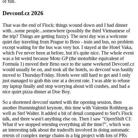
of fun.
Devconf.cz 2026
That was the end of Flock; things wound down and I had dinner
with...some people...somewhere (possibly the third Vietnamese of
the trip? Things are getting fuzzy). The next day was a welcome
quiet day traveling from Prague to Brno - train and bus, no problem
except waiting for the bus was very hot. I stayed at the Hotel Vaka,
which I've never been at before, but it's quite nice. The whole event
was a bit weird because Moto GP (the motorbike equivalent of
Formula 1) moved their Brno race to the same weekend Devconf.cz
would usually be on, and took all the hotels, so devconf was hastily
moved to Thursday/Friday. Hotels were still hard to get and I only
just managed to grab this one at a decent rate. I was able to rebase
my laptop finally and stop worrying about wifi crashes, and had a
nice quiet pizza dinner at Doe Boy.
So a shortened devconf started with the opening session, then
another Hummingbird keynote, this time with Valentin Rothberg as
well as Stef Walter. It added a bit of detail compared to Stef's Flock
talk, and there wasn't anything else on. Then I saw "OpenShift CI:
What if we stopped retesting everything all the time?", which was
an interesting talk about the tradeoffs involved in doing automatic
retests of complex merge chains in a big project with lots of PRs