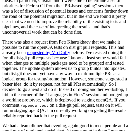
ideas. In particular, Cristian and I were able to determine a set of
priorities for Fedora CI from the "PR-based gating" session - there
was a lot of discussion of potential issues and concerns further down
the road of the potential migration, but in the end we found it pretty
clear that we need to improve the reliability of the existing tests and
pipelines, and the ease of interpreting the results, and that's
uncontroversial work that can be done first.
There was also a request from Petr Khartskhaev that we make it
possible to run the openQA tests on dist-git pull requests. This had
already been
requested by Mo Duffy
before. I've resisted doing this
for all dist-git pull requests because I know at least some would fail
when changes to multiple packages need to be grouped and tested
together. The update system allows us to group builds into updates,
but dist-git does not yet have any way to mark multiple PRs as a
logical group for testing/promotion. However, someone suggested a
better idea: do it by request, not for all PRs automatically. So I
decided to go ahead and do it. Instead of doing another workshop, I
hid in the corner of the "Languages in Floss" session and bodged up
a working prototype, which is deployed to staging openQA. If you
comment
on a dist-git pull request, tests on it will
/openqa test
run in staging openQA. I'm currently working on getting the results
reliably reported back to the pull request.
We had a team dinner that evening, again good to meet people and a
good mix of work and social chat. At some point in there I met our