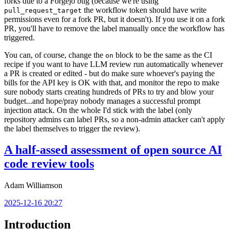
forks due to a Forgejo bug (because we're using
the workflow token should have write
pull_request_target
permissions even for a fork PR, but it doesn't). If you use it on a fork
PR, you'll have to remove the label manually once the workflow has
triggered.
You can, of course, change the
block to be the same as the CI
on
recipe if you want to have LLM review run automatically whenever
a PR is created or edited - but do make sure whoever's paying the
bills for the API key is OK with that, and monitor the repo to make
sure nobody starts creating hundreds of PRs to try and blow your
budget...and hope/pray nobody manages a successful prompt
injection attack. On the whole I'd stick with the label (only
repository admins can label PRs, so a non-admin attacker can't apply
the label themselves to trigger the review).
A half-assed assessment of open source AI
code review tools
Adam Williamson
2025-12-16 20:27
Introduction