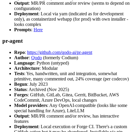
Output
: MR/PR comment and/or review (seems to depend on
configuration)
Deployment
: Local via yarn (indicated as for development
only), as containerized webapp (for prod) with own installer -
looks complex
Prompts
:
Here
pr-agent
Repo
:
https://github.com/qodo-ai/pr-agent
Author
:
Qodo
(formerly Codium)
Language
: Python (untyped)
Architecture
: Modular
Tests
: Yes, handwritten, unit and integration, somewhat
primitive, many commented out, 24% coverage (per codecov)
Begun
: July 2023
Status
: Archived (Nov 2025)
Forges
: GitHub, GitLab, Gitea, Gerrit, BitBucket, AWS
CodeCommit, Azure DevOps, local changes
Model providers
: Any OpenAI-compatible (looks like some
special handling for Azure), LiteLLM
Output
: MR/PR comment and/or review, has interactive
features
Deployment
: Local execution or Forge CI. There's a custom
GitHub action but it may be abandoned. Installable via pip,