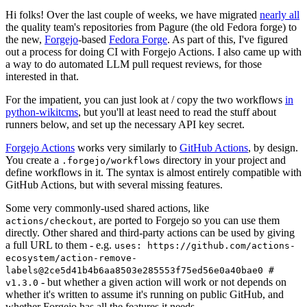
Hi folks! Over the last couple of weeks, we have migrated
nearly all
the quality team's repositories from Pagure (the old Fedora forge) to
the new,
Forgejo
-based
Fedora Forge
. As part of this, I've figured
out a process for doing CI with Forgejo Actions. I also came up with
a way to do automated LLM pull request reviews, for those
interested in that.
For the impatient, you can just look at / copy the two workflows
in
python-wikitcms
, but you'll at least need to read the stuff about
runners below, and set up the necessary API key secret.
Forgejo Actions
works very similarly to
GitHub Actions
, by design.
You create a
directory in your project and
.forgejo/workflows
define workflows in it. The syntax is almost entirely compatible with
GitHub Actions, but with several missing features.
Some very commonly-used shared actions, like
, are ported to Forgejo so you can use them
actions/checkout
directly. Other shared and third-party actions can be used by giving
a full URL to them - e.g.
uses: https://github.com/actions-
ecosystem/action-remove-
labels@2ce5d41b4b6aa8503e285553f75ed56e0a40bae0 #
- but whether a given action will work or not depends on
v1.3.0
whether it's written to assume it's running on public GitHub, and
whether Forgejo has all the features it needs.