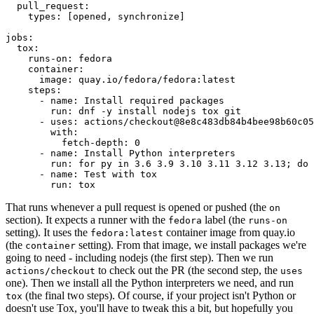
pull_request
:
types
:
[
opened
,
synchronize
]
jobs
:
tox
:
runs-on
:
fedora
container
:
image
:
quay.io/fedora/fedora:latest
steps
:
-
name
:
Install required packages
run
:
dnf -y install nodejs tox git
-
uses
:
actions/checkout@8e8c483db84b4bee98b60c05
with
:
fetch-depth
:
0
-
name
:
Install Python interpreters
run
:
for py in 3.6 3.9 3.10 3.11 3.12 3.13; do 
-
name
:
Test with tox
run
:
tox
That runs whenever a pull request is opened or pushed (the
on
section). It expects a runner with the
label (the
fedora
runs-on
setting). It uses the
container image from quay.io
fedora:latest
(the
setting). From that image, we install packages we're
container
going to need - including nodejs (the first step). Then we run
to check out the PR (the second step, the
actions/checkout
uses
one). Then we install all the Python interpreters we need, and run
(the final two steps). Of course, if your project isn't Python or
tox
doesn't use Tox, you'll have to tweak this a bit, but hopefully you