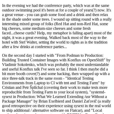
In the evening we had the conference party, which was at the same
outdoor swimming pool it's been at for a couple of years(?) now. It's
a great venue - you can grab some food and a drink and then relax
in the shade under some trees. I wound up sitting round with a really
interesting mixed group of folks (Red Hat and non-Red Hat, some
big cheeses, some medium-size cheeses and some fresh
faced...cheese curds? Help, my metaphor is falling apart) most of the
night, it was a great evening. Walked back most of the way to the
hotel with Stef Walter, setting the world to rights as is the tradition
after a few drinks at conference parties...
On the second day I started with "From Podman to Production:
Building Trusted Container Images with Konflux on OpenShift" by
Vladimir Sokolenko, which was probably the most understandable
and useful Konflux talk I've seen so far. I think I then maybe did a
bit more booth cover(?) and some hacking, then wrapped up with a
nice three-talk track in the same room - "Identical Testing
Environments from Laptop to CI with tmt and Testing Farm" by
Cristian and Petr Šplíchal (covering their work to make tests more
reproducible from Testing Farm to your local system), "systemd-
sysext in Production: What We Learned Extending /usr Without a
Package Manager" by Brian Exelbierd and Daniel Zaťovič (a really
good retrospective on their experience using sysext in the real world
to ship additional / alternative software on Flatcar), and "Local