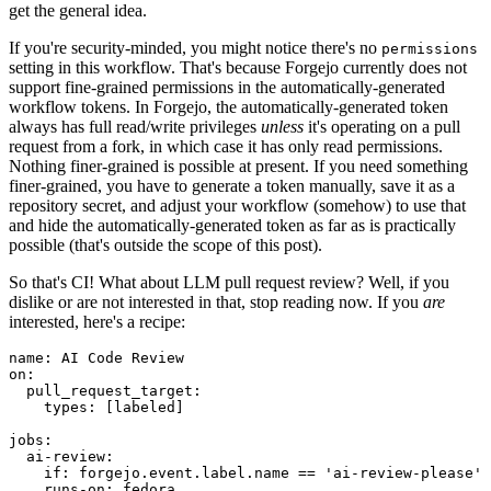
get the general idea.
If you're security-minded, you might notice there's no
permissions
setting in this workflow. That's because Forgejo currently does not
support fine-grained permissions in the automatically-generated
workflow tokens. In Forgejo, the automatically-generated token
always has full read/write privileges
unless
it's operating on a pull
request from a fork, in which case it has only read permissions.
Nothing finer-grained is possible at present. If you need something
finer-grained, you have to generate a token manually, save it as a
repository secret, and adjust your workflow (somehow) to use that
and hide the automatically-generated token as far as is practically
possible (that's outside the scope of this post).
So that's CI! What about LLM pull request review? Well, if you
dislike or are not interested in that, stop reading now. If you
are
interested, here's a recipe:
name
:
AI Code Review
on
:
pull_request_target
:
types
:
[
labeled
]
jobs
:
ai-review
:
if
:
forgejo.event.label.name == 'ai-review-please'
runs-on
:
fedora