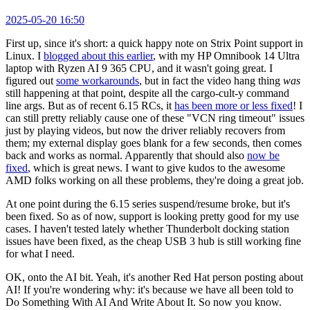
2025-05-20 16:50
First up, since it's short: a quick happy note on Strix Point support in
Linux. I
blogged about this earlier
, with my HP Omnibook 14 Ultra
laptop with Ryzen AI 9 365 CPU, and it wasn't going great. I
figured out
some workarounds
, but in fact the video hang thing
was
still happening at that point, despite all the cargo-cult-y command
line args. But as of recent 6.15 RCs, it
has been more or less fixed
! I
can still pretty reliably cause one of these "VCN ring timeout" issues
just by playing videos, but now the driver reliably recovers from
them; my external display goes blank for a few seconds, then comes
back and works as normal. Apparently that should also
now be
fixed
, which is great news. I want to give kudos to the awesome
AMD folks working on all these problems, they're doing a great job.
At one point during the 6.15 series suspend/resume broke, but it's
been fixed. So as of now, support is looking pretty good for my use
cases. I haven't tested lately whether Thunderbolt docking station
issues have been fixed, as the cheap USB 3 hub is still working fine
for what I need.
OK, onto the AI bit. Yeah, it's another Red Hat person posting about
AI! If you're wondering why: it's because we have all been told to
Do Something With AI And Write About It. So now you know.