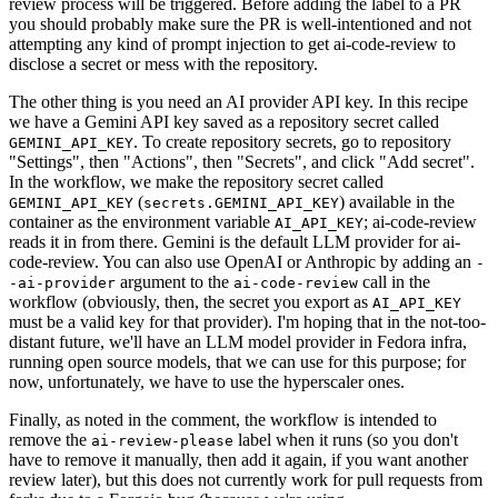
review process will be triggered. Before adding the label to a PR
you should probably make sure the PR is well-intentioned and not
attempting any kind of prompt injection to get ai-code-review to
disclose a secret or mess with the repository.
The other thing is you need an AI provider API key. In this recipe
we have a Gemini API key saved as a repository secret called
. To create repository secrets, go to repository
GEMINI_API_KEY
"Settings", then "Actions", then "Secrets", and click "Add secret".
In the workflow, we make the repository secret called
(
) available in the
GEMINI_API_KEY
secrets.GEMINI_API_KEY
container as the environment variable
; ai-code-review
AI_API_KEY
reads it in from there. Gemini is the default LLM provider for ai-
code-review. You can also use OpenAI or Anthropic by adding an
-
argument to the
call in the
-ai-provider
ai-code-review
workflow (obviously, then, the secret you export as
AI_API_KEY
must be a valid key for that provider). I'm hoping that in the not-too-
distant future, we'll have an LLM model provider in Fedora infra,
running open source models, that we can use for this purpose; for
now, unfortunately, we have to use the hyperscaler ones.
Finally, as noted in the comment, the workflow is intended to
remove the
label when it runs (so you don't
ai-review-please
have to remove it manually, then add it again, if you want another
review later), but this does not currently work for pull requests from