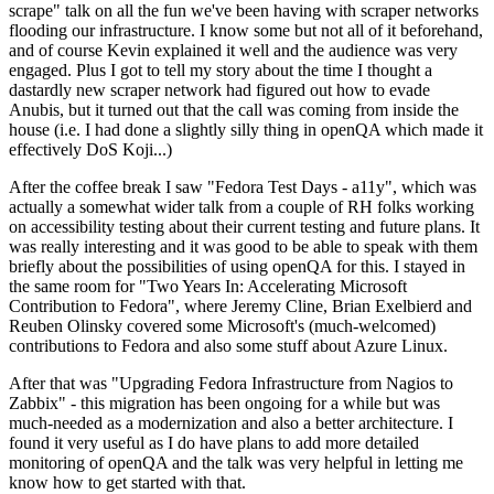
scrape" talk on all the fun we've been having with scraper networks
flooding our infrastructure. I know some but not all of it beforehand,
and of course Kevin explained it well and the audience was very
engaged. Plus I got to tell my story about the time I thought a
dastardly new scraper network had figured out how to evade
Anubis, but it turned out that the call was coming from inside the
house (i.e. I had done a slightly silly thing in openQA which made it
effectively DoS Koji...)
After the coffee break I saw "Fedora Test Days - a11y", which was
actually a somewhat wider talk from a couple of RH folks working
on accessibility testing about their current testing and future plans. It
was really interesting and it was good to be able to speak with them
briefly about the possibilities of using openQA for this. I stayed in
the same room for "Two Years In: Accelerating Microsoft
Contribution to Fedora", where Jeremy Cline, Brian Exelbierd and
Reuben Olinsky covered some Microsoft's (much-welcomed)
contributions to Fedora and also some stuff about Azure Linux.
After that was "Upgrading Fedora Infrastructure from Nagios to
Zabbix" - this migration has been ongoing for a while but was
much-needed as a modernization and also a better architecture. I
found it very useful as I do have plans to add more detailed
monitoring of openQA and the talk was very helpful in letting me
know how to get started with that.