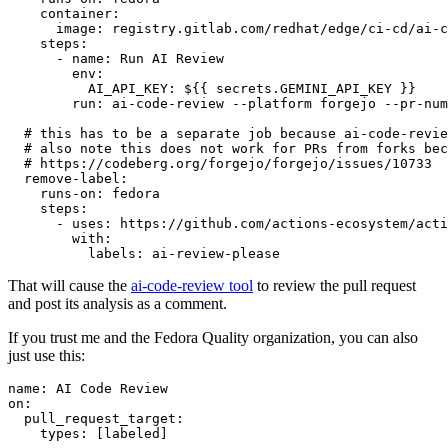
container
:
image
:
registry.gitlab.com/redhat/edge/ci-cd/ai-c
steps
:
-
name
:
Run AI Review
env
:
AI_API_KEY
:
${{ secrets.GEMINI_API_KEY }}
run
:
ai-code-review --platform forgejo --pr-num
# this has to be a separate job because ai-code-revie
# also note this does not work for PRs from forks bec
# https://codeberg.org/forgejo/forgejo/issues/10733
remove-label
:
runs-on
:
fedora
steps
:
-
uses
:
https://github.com/actions-ecosystem/acti
with
:
labels
:
ai-review-please
That will cause the
ai-code-review tool
to review the pull request
and post its analysis as a comment.
If you trust me and the Fedora Quality organization, you can also
just use this:
name
:
AI Code Review
on
:
pull_request_target
:
types
:
[
labeled
]