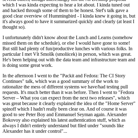
which I was kinda expecting to hear a lot about. I kinda tuned out
and hacked through some of them to be honest. Stef's talk gave a
good clear overview of Hummingbird - I kinda knew it going in, but
it's always good to have it summarized quickly and clearly (at least I
thought so).
I unfortunately didn't know about the Lunch and Learns (somehow
missed them on the schedule), or else I would have gone to some!
But still had plenty of fun/productive lunches with various folks. In
particular I met Vít Smolík (smoliicek) in person, which was great.
He's been helping out with the data team and infrastructure team and
is doing some great work.
In the afternoon I went to the "Packit and Fedora: The CI Story
Continues" talk, which was a good summary of the work to
rationalize the mess of different systems we have/had testing pull
requests. It's much better than it was before. Then I went to "Fedora
Server – What you can expect from the next two releases", which
was great because it clearly explained the idea of the "Home Server"
spinoff which I hadn't really been clear on. And of course it was
good to see Peter Boy and Emmanuel Seyman again. Alexander
Bokovoy also explained his latest authentication stuff, which as
always I didn't entirely understand but filed under "sounds like
Alexander has it under control"...