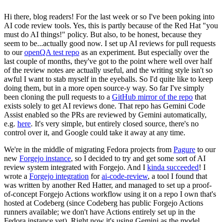
Hi there, blog readers! For the last week or so I've been poking into
AI code review tools. Yes, this is partly because of the Red Hat "you
must do AI things!" policy. But also, to be honest, because they
seem to be...actually good now. I set up AI reviews for pull requests
to our
openQA test repo
as an experiment. But especially over the
last couple of months, they've got to the point where well over half
of the review notes are actually useful, and the writing style isn't so
awful I want to stab myself in the eyeballs. So I'd quite like to keep
doing them, but in a more open source-y way. So far I've simply
been cloning the pull requests to a
GitHub mirror of the repo
that
exists solely to get AI reviews done. That repo has Gemini Code
Assist enabled so the PRs are reviewed by Gemini automatically,
e.g.
here
. It's very simple, but entirely closed source, there's no
control over it, and Google could take it away at any time.
We're in the middle of migrating Fedora projects from
Pagure
to our
new
Forgejo instance
, so I decided to try and get some sort of AI
review system integrated with Forgejo. And I
kinda succeeded
! I
wrote a
Forgejo integration
for
ai-code-review
, a tool I found that
was written by another Red Hatter, and managed to set up a proof-
of-concept Forgejo Actions workflow using it on a repo I own that's
hosted at Codeberg (since Codeberg has public Forgejo Actions
runners available; we don't have Actions entirely set up in the
Fedora instance yet). Right now it's using Gemini as the model