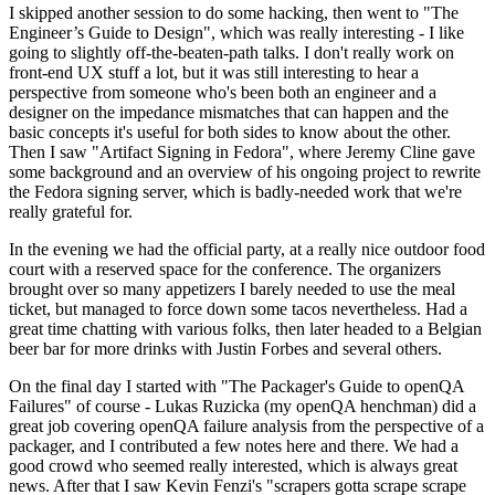
I skipped another session to do some hacking, then went to "The
Engineer’s Guide to Design", which was really interesting - I like
going to slightly off-the-beaten-path talks. I don't really work on
front-end UX stuff a lot, but it was still interesting to hear a
perspective from someone who's been both an engineer and a
designer on the impedance mismatches that can happen and the
basic concepts it's useful for both sides to know about the other.
Then I saw "Artifact Signing in Fedora", where Jeremy Cline gave
some background and an overview of his ongoing project to rewrite
the Fedora signing server, which is badly-needed work that we're
really grateful for.
In the evening we had the official party, at a really nice outdoor food
court with a reserved space for the conference. The organizers
brought over so many appetizers I barely needed to use the meal
ticket, but managed to force down some tacos nevertheless. Had a
great time chatting with various folks, then later headed to a Belgian
beer bar for more drinks with Justin Forbes and several others.
On the final day I started with "The Packager's Guide to openQA
Failures" of course - Lukas Ruzicka (my openQA henchman) did a
great job covering openQA failure analysis from the perspective of a
packager, and I contributed a few notes here and there. We had a
good crowd who seemed really interested, which is always great
news. After that I saw Kevin Fenzi's "scrapers gotta scrape scrape