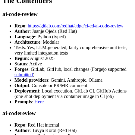
The Contenders
ai-code-review
Repo
:
https://gitlab.com/redhat/edge/ci-cd/ai-code-review
Author
: Juanje Ojeda (Red Hat)
Language
: Python (typed)
Architecture
: Modular
Tests
: Yes, LLM-generated, fairly comprehensive unit tests,
very limited integration tests
Begun
: August 2025
Status
: Active
Forges
: GitLab, GitHub, local changes (Forgejo supported
submitted
)
Model providers
: Gemini, Anthropic, Ollama
Output
: Console or PR/MR comment
Deployment
: Local execution, GitLab CI, GitHub Actions
(one-shot deployment via container image in CI job)
Prompts
:
Here
ai-codereview
Repo
: Red Hat internal
Author
: Tuvya Korol (Red Hat)