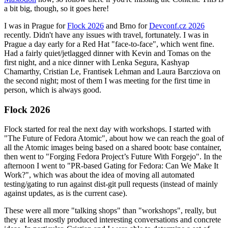
a bit big, though, so it goes here!
I was in Prague for
Flock 2026
and Brno for
Devconf.cz 2026
recently. Didn't have any issues with travel, fortunately. I was in
Prague a day early for a Red Hat "face-to-face", which went fine.
Had a fairly quiet/jetlagged dinner with Kevin and Tomas on the
first night, and a nice dinner with Lenka Segura, Kashyap
Chamarthy, Cristian Le, Frantisek Lehman and Laura Barcziova on
the second night; most of them I was meeting for the first time in
person, which is always good.
Flock 2026
Flock started for real the next day with workshops. I started with
"The Future of Fedora Atomic", about how we can reach the goal of
all the Atomic images being based on a shared bootc base container,
then went to "Forging Fedora Project’s Future With Forgejo". In the
afternoon I went to "PR-based Gating for Fedora: Can We Make It
Work?", which was about the idea of moving all automated
testing/gating to run against dist-git pull requests (instead of mainly
against updates, as is the current case).
These were all more "talking shops" than "workshops", really, but
they at least mostly produced interesting conversations and concrete