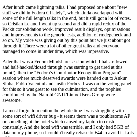
After lunch came lightning talks. I had proposed one about "new
stuff we did in Fedora CI lately", which kinda overlapped with
some of the full-length talks in the end, but it still got a lot of votes,
so Cristian Le and I went up second and did a rapid redux of the
Packit consolidation work, improved result displays, optimizations
and improvements to the generic tests, addition of rmdepcheck and
so on. My voice was giving out by this point but we just about got
through it. There were a lot of other great talks and everyone
managed to come in under time, which was impressive.
After that was a Fedora Mindshare session which I half-followed
and half-hacked/dozed through (was starting to get tired at this
point!), then the "Fedora’s Contributor Recognition Program"
session where much-deserved awards were handed out to Ankur
Sinha, Fabio Valentini and Justin Forbes. I was on the voting panel
for this so it was great to see the culmination, and the trophies
contributed by the Nairobi GNU/Linux Users Group were
awesome.
I almost forgot to mention the whole time I was struggling with
some sort of wifi driver bug - it seems there was a troublesome AP
or something at the hotel which caused my laptop to crash
constantly. And the hotel wifi was terrible, and I only had 5GB of
data on my phone, so I couldn't really rebase to F44 to avoid it. Lots