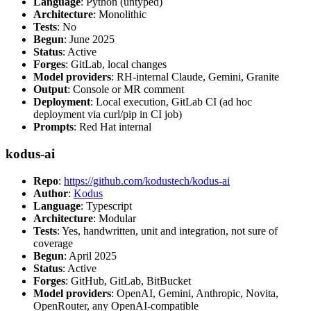
Language
: Python (untyped)
Architecture
: Monolithic
Tests
: No
Begun
: June 2025
Status
: Active
Forges
: GitLab, local changes
Model providers
: RH-internal Claude, Gemini, Granite
Output
: Console or MR comment
Deployment
: Local execution, GitLab CI (ad hoc
deployment via curl/pip in CI job)
Prompts
: Red Hat internal
kodus-ai
Repo
:
https://github.com/kodustech/kodus-ai
Author
:
Kodus
Language
: Typescript
Architecture
: Modular
Tests
: Yes, handwritten, unit and integration, not sure of
coverage
Begun
: April 2025
Status
: Active
Forges
: GitHub, GitLab, BitBucket
Model providers
: OpenAI, Gemini, Anthropic, Novita,
OpenRouter, any OpenAI-compatible