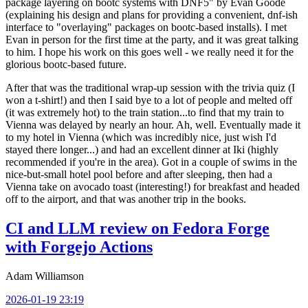
package layering on bootc systems with DNF5" by Evan Goode
(explaining his design and plans for providing a convenient, dnf-ish
interface to "overlaying" packages on bootc-based installs). I met
Evan in person for the first time at the party, and it was great talking
to him. I hope his work on this goes well - we really need it for the
glorious bootc-based future.
After that was the traditional wrap-up session with the trivia quiz (I
won a t-shirt!) and then I said bye to a lot of people and melted off
(it was extremely hot) to the train station...to find that my train to
Vienna was delayed by nearly an hour. Ah, well. Eventually made it
to my hotel in Vienna (which was incredibly nice, just wish I'd
stayed there longer...) and had an excellent dinner at Iki (highly
recommended if you're in the area). Got in a couple of swims in the
nice-but-small hotel pool before and after sleeping, then had a
Vienna take on avocado toast (interesting!) for breakfast and headed
off to the airport, and that was another trip in the books.
CI and LLM review on Fedora Forge
with Forgejo Actions
Adam Williamson
2026-01-19 23:19