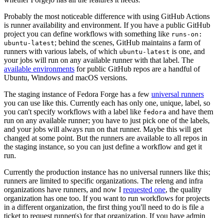
Probably the most noticeable difference with using GitHub Actions
is runner availability and environment. If you have a public GitHub
project you can define workflows with something like
runs-on:
; behind the scenes, GitHub maintains a farm of
ubuntu-latest
runners with various labels, of which
is one, and
ubuntu-latest
your jobs will run on any available runner with that label. The
available environments
for public GitHub repos are a handful of
Ubuntu, Windows and macOS versions.
The staging instance of Fedora Forge has a few
universal runners
you can use like this. Currently each has only one, unique, label, so
you can't specify workflows with a label like
and have them
fedora
run on any available runner; you have to just pick one of the labels,
and your jobs will always run on that runner. Maybe this will get
changed at some point. But the runners are available to all repos in
the staging instance, so you can just define a workflow and get it
run.
Currently the production instance has no universal runners like this;
runners are limited to specific organizations. The releng and infra
organizations have runners, and now I
requested one
, the quality
organization has one too. If you want to run workflows for projects
in a different organization, the first thing you'll need to do is file a
ticket to request runner(s) for that organization. If you have admin