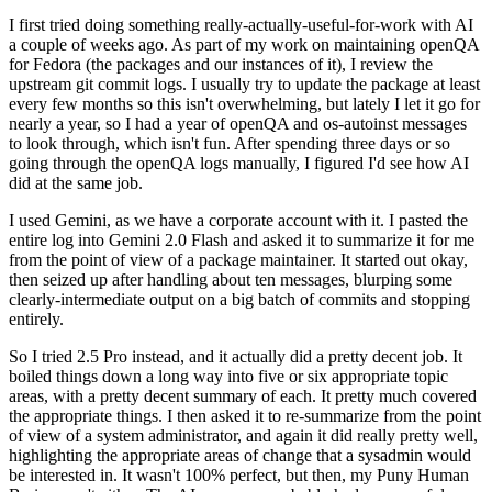
I first tried doing something really-actually-useful-for-work with AI
a couple of weeks ago. As part of my work on maintaining openQA
for Fedora (the packages and our instances of it), I review the
upstream git commit logs. I usually try to update the package at least
every few months so this isn't overwhelming, but lately I let it go for
nearly a year, so I had a year of openQA and os-autoinst messages
to look through, which isn't fun. After spending three days or so
going through the openQA logs manually, I figured I'd see how AI
did at the same job.
I used Gemini, as we have a corporate account with it. I pasted the
entire log into Gemini 2.0 Flash and asked it to summarize it for me
from the point of view of a package maintainer. It started out okay,
then seized up after handling about ten messages, blurping some
clearly-intermediate output on a big batch of commits and stopping
entirely.
So I tried 2.5 Pro instead, and it actually did a pretty decent job. It
boiled things down a long way into five or six appropriate topic
areas, with a pretty decent summary of each. It pretty much covered
the appropriate things. I then asked it to re-summarize from the point
of view of a system administrator, and again it did really pretty well,
highlighting the appropriate areas of change that a sysadmin would
be interested in. It wasn't 100% perfect, but then, my Puny Human