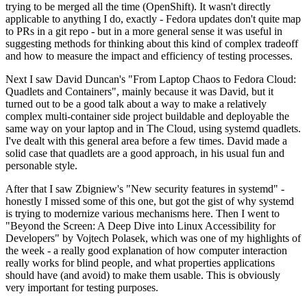
trying to be merged all the time (OpenShift). It wasn't directly
applicable to anything I do, exactly - Fedora updates don't quite map
to PRs in a git repo - but in a more general sense it was useful in
suggesting methods for thinking about this kind of complex tradeoff
and how to measure the impact and efficiency of testing processes.
Next I saw David Duncan's "From Laptop Chaos to Fedora Cloud:
Quadlets and Containers", mainly because it was David, but it
turned out to be a good talk about a way to make a relatively
complex multi-container side project buildable and deployable the
same way on your laptop and in The Cloud, using systemd quadlets.
I've dealt with this general area before a few times. David made a
solid case that quadlets are a good approach, in his usual fun and
personable style.
After that I saw Zbigniew's "New security features in systemd" -
honestly I missed some of this one, but got the gist of why systemd
is trying to modernize various mechanisms here. Then I went to
"Beyond the Screen: A Deep Dive into Linux Accessibility for
Developers" by Vojtech Polasek, which was one of my highlights of
the week - a really good explanation of how computer interaction
really works for blind people, and what properties applications
should have (and avoid) to make them usable. This is obviously
very important for testing purposes.