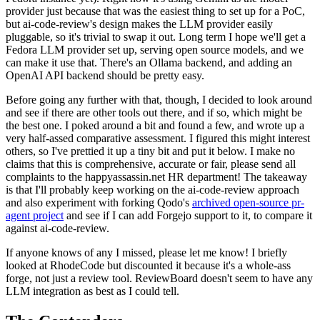
provider just because that was the easiest thing to set up for a PoC,
but ai-code-review's design makes the LLM provider easily
pluggable, so it's trivial to swap it out. Long term I hope we'll get a
Fedora LLM provider set up, serving open source models, and we
can make it use that. There's an Ollama backend, and adding an
OpenAI API backend should be pretty easy.
Before going any further with that, though, I decided to look around
and see if there are other tools out there, and if so, which might be
the best one. I poked around a bit and found a few, and wrote up a
very half-assed comparative assessment. I figured this might interest
others, so I've prettied it up a tiny bit and put it below. I make no
claims that this is comprehensive, accurate or fair, please send all
complaints to the happyassassin.net HR department! The takeaway
is that I'll probably keep working on the ai-code-review approach
and also experiment with forking Qodo's
archived open-source pr-
agent project
and see if I can add Forgejo support to it, to compare it
against ai-code-review.
If anyone knows of any I missed, please let me know! I briefly
looked at RhodeCode but discounted it because it's a whole-ass
forge, not just a review tool. ReviewBoard doesn't seem to have any
LLM integration as best as I could tell.