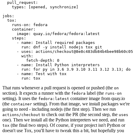
pull_request
:
types
:
[
opened
,
synchronize
]
jobs
:
tox
:
runs-on
:
fedora
container
:
image
:
quay.io/fedora/fedora:latest
steps
:
-
name
:
Install required packages
run
:
dnf -y install nodejs tox git
-
uses
:
actions/checkout@8e8c483db84b4bee98b60c05
with
:
fetch-depth
:
0
-
name
:
Install Python interpreters
run
:
for py in 3.6 3.9 3.10 3.11 3.12 3.13; do 
-
name
:
Test with tox
run
:
tox
That runs whenever a pull request is opened or pushed (the
on
section). It expects a runner with the
label (the
fedora
runs-on
setting). It uses the
container image from quay.io
fedora:latest
(the
setting). From that image, we install packages we're
container
going to need - including nodejs (the first step). Then we run
to check out the PR (the second step, the
actions/checkout
uses
one). Then we install all the Python interpreters we need, and run
(the final two steps). Of course, if your project isn't Python or
tox
doesn't use Tox, you'll have to tweak this a bit, but hopefully you