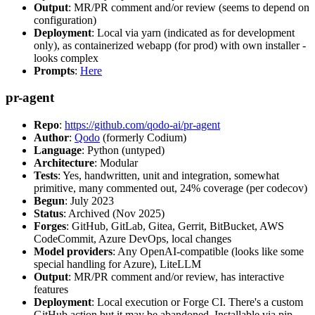
Output
: MR/PR comment and/or review (seems to depend on
configuration)
Deployment
: Local via yarn (indicated as for development
only), as containerized webapp (for prod) with own installer -
looks complex
Prompts
:
Here
pr-agent
Repo
:
https://github.com/qodo-ai/pr-agent
Author
:
Qodo
(formerly Codium)
Language
: Python (untyped)
Architecture
: Modular
Tests
: Yes, handwritten, unit and integration, somewhat
primitive, many commented out, 24% coverage (per codecov)
Begun
: July 2023
Status
: Archived (Nov 2025)
Forges
: GitHub, GitLab, Gitea, Gerrit, BitBucket, AWS
CodeCommit, Azure DevOps, local changes
Model providers
: Any OpenAI-compatible (looks like some
special handling for Azure), LiteLLM
Output
: MR/PR comment and/or review, has interactive
features
Deployment
: Local execution or Forge CI. There's a custom
GitHub action but it may be abandoned. Installable via pip,