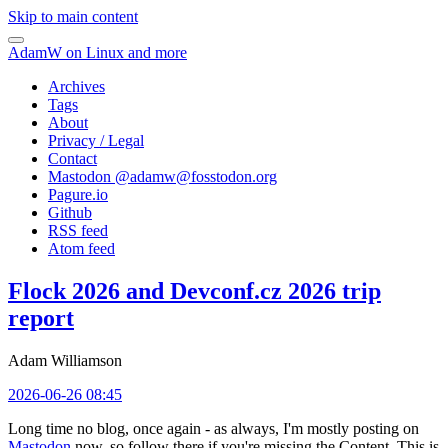
Skip to main content
AdamW on Linux and more
Archives
Tags
About
Privacy / Legal
Contact
Mastodon @
adamw@fosstodon.org
Pagure.io
Github
RSS feed
Atom feed
Flock 2026 and Devconf.cz 2026 trip
report
Adam Williamson
2026-06-26 08:45
Long time no blog, once again - as always, I'm mostly posting on
Mastodon
now, so follow there if you're missing the Content. This is