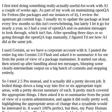
I first tried doing something really-actually-useful-for-work with AI
a couple of weeks ago. As part of my work on maintaining openQA
for Fedora (the packages and our instances of it), I review the
upstream git commit logs. I usually try to update the package at least
every few months so this isn't overwhelming, but lately I let it go for
nearly a year, so I had a year of openQA and os-autoinst messages
to look through, which isn't fun. After spending three days or so
going through the openQA logs manually, I figured I'd see how AI
did at the same job.
I used Gemini, as we have a corporate account with it. I pasted the
entire log into Gemini 2.0 Flash and asked it to summarize it for me
from the point of view of a package maintainer. It started out okay,
then seized up after handling about ten messages, blurping some
clearly-intermediate output on a big batch of commits and stopping
entirely.
So I tried 2.5 Pro instead, and it actually did a pretty decent job. It
boiled things down a long way into five or six appropriate topic
areas, with a pretty decent summary of each. It pretty much covered
the appropriate things. I then asked it to re-summarize from the point
of view of a system administrator, and again it did really pretty well,
highlighting the appropriate areas of change that a sysadmin would
be interested in. It wasn't 100% perfect, but then, my Puny Human