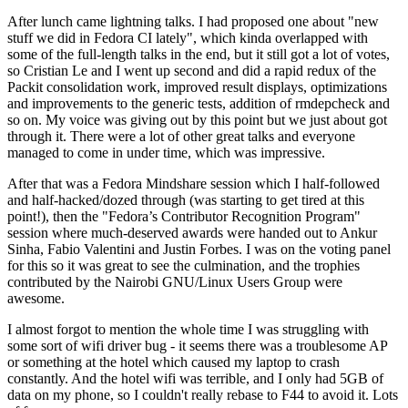
After lunch came lightning talks. I had proposed one about "new
stuff we did in Fedora CI lately", which kinda overlapped with
some of the full-length talks in the end, but it still got a lot of votes,
so Cristian Le and I went up second and did a rapid redux of the
Packit consolidation work, improved result displays, optimizations
and improvements to the generic tests, addition of rmdepcheck and
so on. My voice was giving out by this point but we just about got
through it. There were a lot of other great talks and everyone
managed to come in under time, which was impressive.
After that was a Fedora Mindshare session which I half-followed
and half-hacked/dozed through (was starting to get tired at this
point!), then the "Fedora’s Contributor Recognition Program"
session where much-deserved awards were handed out to Ankur
Sinha, Fabio Valentini and Justin Forbes. I was on the voting panel
for this so it was great to see the culmination, and the trophies
contributed by the Nairobi GNU/Linux Users Group were
awesome.
I almost forgot to mention the whole time I was struggling with
some sort of wifi driver bug - it seems there was a troublesome AP
or something at the hotel which caused my laptop to crash
constantly. And the hotel wifi was terrible, and I only had 5GB of
data on my phone, so I couldn't really rebase to F44 to avoid it. Lots