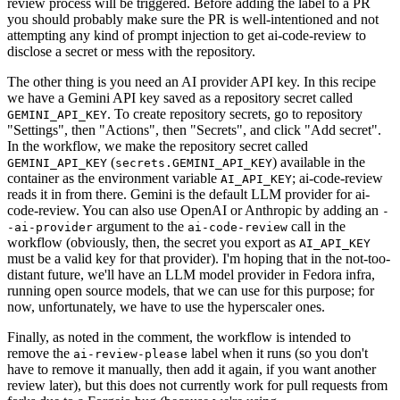
review process will be triggered. Before adding the label to a PR
you should probably make sure the PR is well-intentioned and not
attempting any kind of prompt injection to get ai-code-review to
disclose a secret or mess with the repository.
The other thing is you need an AI provider API key. In this recipe
we have a Gemini API key saved as a repository secret called
. To create repository secrets, go to repository
GEMINI_API_KEY
"Settings", then "Actions", then "Secrets", and click "Add secret".
In the workflow, we make the repository secret called
(
) available in the
GEMINI_API_KEY
secrets.GEMINI_API_KEY
container as the environment variable
; ai-code-review
AI_API_KEY
reads it in from there. Gemini is the default LLM provider for ai-
code-review. You can also use OpenAI or Anthropic by adding an
-
argument to the
call in the
-ai-provider
ai-code-review
workflow (obviously, then, the secret you export as
AI_API_KEY
must be a valid key for that provider). I'm hoping that in the not-too-
distant future, we'll have an LLM model provider in Fedora infra,
running open source models, that we can use for this purpose; for
now, unfortunately, we have to use the hyperscaler ones.
Finally, as noted in the comment, the workflow is intended to
remove the
label when it runs (so you don't
ai-review-please
have to remove it manually, then add it again, if you want another
review later), but this does not currently work for pull requests from