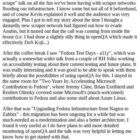
scrape" talk on all the fun we've been having with scraper networks
flooding our infrastructure. I know some but not all of it beforehand,
and of course Kevin explained it well and the audience was very
engaged. Plus I got to tell my story about the time I thought a
dastardly new scraper network had figured out how to evade
Anubis, but it turned out that the call was coming from inside the
house (i.e. I had done a slightly silly thing in openQA which made it
effectively DoS Koji...)
After the coffee break I saw "Fedora Test Days - a11y", which was
actually a somewhat wider talk from a couple of RH folks working
on accessibility testing about their current testing and future plans. It
was really interesting and it was good to be able to speak with them
briefly about the possibilities of using openQA for this. I stayed in
the same room for "Two Years In: Accelerating Microsoft
Contribution to Fedora", where Jeremy Cline, Brian Exelbierd and
Reuben Olinsky covered some Microsoft's (much-welcomed)
contributions to Fedora and also some stuff about Azure Linux.
After that was "Upgrading Fedora Infrastructure from Nagios to
Zabbix" - this migration has been ongoing for a while but was
much-needed as a modernization and also a better architecture. I
found it very useful as I do have plans to add more detailed
monitoring of openQA and the talk was very helpful in letting me
know how to get started with that.