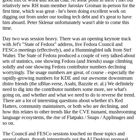
relatively new RH team member Jaroslav Groman in-person for the
first time, which was great - he's been doing excellent work on
digging out from under our tooling tech debt and it's great to have
him aboard. Peter Sklenar unfortunately wasn't able to come this
time.
Day two was session heavy. There was an opening keynote track
with Jef's "State of Fedora" address, live Fedora Council and
FESCo meetings (effectively), and a Hummingbird talk from Stef
Walter. The State of Fedora produced a couple of very talked-about
sets of statistics, one showing Fedora (and friends) usage climbing
solidly and one showing Fedora contributor numbers declining
worryingly. The usage numbers are great, of course - especially the
rapidly-growing numbers for KDE and our awesome downstream
distro friends (the uBlue-verse, Asahi, Bazzite et. al.) We definitely
need to dig into the contributor numbers some more, see what's
going on, and whether and what we need to do to reverse the trend.
There are a lot of interesting questions about whether it's Red
Hatters, community maintainers, or both who are declining, and
how this relates to other trends like the CVE tsunami, mushrooming
language ecosystems, the rise of Flatpaks / Snaps / AppImages and
so on.
The Council and FESCo sessions touched on those topics and
several others, though interestingly not the AI Desktop proposal