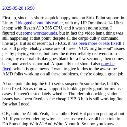
2025-05-20 16:50
First up, since it's short: a quick happy note on Strix Point support in
Linux. I
blogged about this earlier
, with my HP Omnibook 14 Ultra
laptop with Ryzen AI 9 365 CPU, and it wasn't going great. I
figured out
some workarounds
, but in fact the video hang thing
was
still happening at that point, despite all the cargo-cult-y command
line args. But as of recent 6.15 RCs, it
has been more or less fixed
! I
can still pretty reliably cause one of these "VCN ring timeout" issues
just by playing videos, but now the driver reliably recovers from
them; my external display goes blank for a few seconds, then comes
back and works as normal. Apparently that should also
now be
fixed
, which is great news. I want to give kudos to the awesome
AMD folks working on all these problems, they're doing a great job.
At one point during the 6.15 series suspend/resume broke, but it's
been fixed. So as of now, support is looking pretty good for my use
cases. I haven't tested lately whether Thunderbolt docking station
issues have been fixed, as the cheap USB 3 hub is still working fine
for what I need.
OK, onto the AI bit. Yeah, it's another Red Hat person posting about
AI! If you're wondering why: it's because we have all been told to
Do Something With AI And Write About It. So now you know.