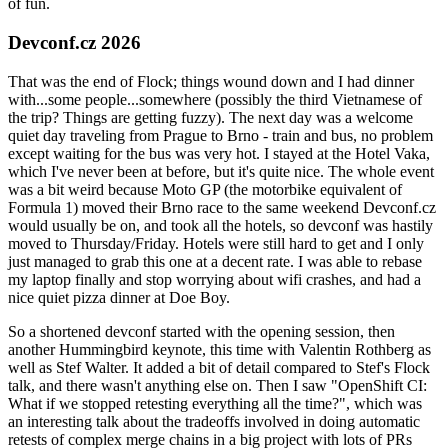
of fun.
Devconf.cz 2026
That was the end of Flock; things wound down and I had dinner
with...some people...somewhere (possibly the third Vietnamese of
the trip? Things are getting fuzzy). The next day was a welcome
quiet day traveling from Prague to Brno - train and bus, no problem
except waiting for the bus was very hot. I stayed at the Hotel Vaka,
which I've never been at before, but it's quite nice. The whole event
was a bit weird because Moto GP (the motorbike equivalent of
Formula 1) moved their Brno race to the same weekend Devconf.cz
would usually be on, and took all the hotels, so devconf was hastily
moved to Thursday/Friday. Hotels were still hard to get and I only
just managed to grab this one at a decent rate. I was able to rebase
my laptop finally and stop worrying about wifi crashes, and had a
nice quiet pizza dinner at Doe Boy.
So a shortened devconf started with the opening session, then
another Hummingbird keynote, this time with Valentin Rothberg as
well as Stef Walter. It added a bit of detail compared to Stef's Flock
talk, and there wasn't anything else on. Then I saw "OpenShift CI:
What if we stopped retesting everything all the time?", which was
an interesting talk about the tradeoffs involved in doing automatic
retests of complex merge chains in a big project with lots of PRs