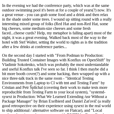
In the evening we had the conference party, which was at the same
outdoor swimming pool it's been at for a couple of years(?) now. It's
a great venue - you can grab some food and a drink and then relax
in the shade under some trees. I wound up sitting round with a really
interesting mixed group of folks (Red Hat and non-Red Hat, some
big cheeses, some medium-size cheeses and some fresh
faced...cheese curds? Help, my metaphor is falling apart) most of the
night, it was a great evening. Walked back most of the way to the
hotel with Stef Walter, setting the world to rights as is the tradition
after a few drinks at conference parties...
On the second day I started with "From Podman to Production:
Building Trusted Container Images with Konflux on OpenShift" by
Vladimir Sokolenko, which was probably the most understandable
and useful Konflux talk I've seen so far. I think I then maybe did a
bit more booth cover(?) and some hacking, then wrapped up with a
nice three-talk track in the same room - "Identical Testing
Environments from Laptop to CI with tmt and Testing Farm" by
Cristian and Petr Šplíchal (covering their work to make tests more
reproducible from Testing Farm to your local system), "systemd-
sysext in Production: What We Learned Extending /usr Without a
Package Manager" by Brian Exelbierd and Daniel Zaťovič (a really
good retrospective on their experience using sysext in the real world
to ship additional / alternative software on Flatcar), and "Local