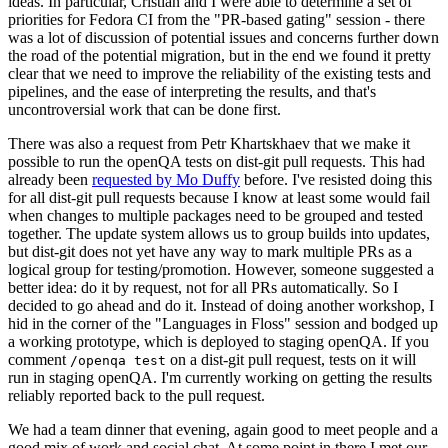
ideas. In particular, Cristian and I were able to determine a set of
priorities for Fedora CI from the "PR-based gating" session - there
was a lot of discussion of potential issues and concerns further down
the road of the potential migration, but in the end we found it pretty
clear that we need to improve the reliability of the existing tests and
pipelines, and the ease of interpreting the results, and that's
uncontroversial work that can be done first.
There was also a request from Petr Khartskhaev that we make it
possible to run the openQA tests on dist-git pull requests. This had
already been
requested by Mo Duffy
before. I've resisted doing this
for all dist-git pull requests because I know at least some would fail
when changes to multiple packages need to be grouped and tested
together. The update system allows us to group builds into updates,
but dist-git does not yet have any way to mark multiple PRs as a
logical group for testing/promotion. However, someone suggested a
better idea: do it by request, not for all PRs automatically. So I
decided to go ahead and do it. Instead of doing another workshop, I
hid in the corner of the "Languages in Floss" session and bodged up
a working prototype, which is deployed to staging openQA. If you
comment
on a dist-git pull request, tests on it will
/openqa test
run in staging openQA. I'm currently working on getting the results
reliably reported back to the pull request.
We had a team dinner that evening, again good to meet people and a
good mix of work and social chat. At some point in there I met our