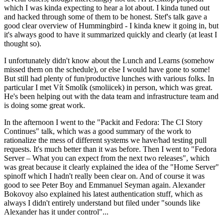
which I was kinda expecting to hear a lot about. I kinda tuned out
and hacked through some of them to be honest. Stef's talk gave a
good clear overview of Hummingbird - I kinda knew it going in, but
it's always good to have it summarized quickly and clearly (at least I
thought so).
I unfortunately didn't know about the Lunch and Learns (somehow
missed them on the schedule), or else I would have gone to some!
But still had plenty of fun/productive lunches with various folks. In
particular I met Vít Smolík (smoliicek) in person, which was great.
He's been helping out with the data team and infrastructure team and
is doing some great work.
In the afternoon I went to the "Packit and Fedora: The CI Story
Continues" talk, which was a good summary of the work to
rationalize the mess of different systems we have/had testing pull
requests. It's much better than it was before. Then I went to "Fedora
Server – What you can expect from the next two releases", which
was great because it clearly explained the idea of the "Home Server"
spinoff which I hadn't really been clear on. And of course it was
good to see Peter Boy and Emmanuel Seyman again. Alexander
Bokovoy also explained his latest authentication stuff, which as
always I didn't entirely understand but filed under "sounds like
Alexander has it under control"...