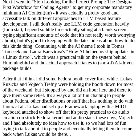
Next I went to "Stop Looking for the Perfect Prompt: The Design-
First Workflow for Coding Agents" to get my corporate mandatory
minimum AI Content(tm) - it was actually a pretty good and
accessible talk on different approaches to LLM-based feature
development. I still don't really use LLM code generation heavily
(for a start, I spend so little time actually sitting at a blank screen
typing significant amounts of code that it's not really worth worrying
about), but it's good to keep up with the latest ideas about how to do
this kinda thing. Continuing with the AI theme I took in Tomas
Tomecek and Laura Barcziova's "How AI helped us ship updates in
a Linux distro", which was a practical talk on the system behind
Hummingbird and the actual approach it takes to (sort-of) AI-driven
package builds.
After that I think I did some Fedora booth cover for a while. Lukas
Ruzicka and Vojtech Trefny were holding the booth down for most
of the weekend, but I stopped by and did an hour here and there to
give them some relief. It's always a lot of fun chatting to people
about Fedora, other distributions or stuff that has nothing to do with
Linux at all. Lukas had set up a Framework laptop with a MIDI
keyboard attached to show off that it's pretty practical to do audio
creation on stock Fedora kernel and audio stack these days; Vojtech
and I had absolutely no idea how to use it, so we had lots of fun
trying to talk about it to people and eventually telling them to come
back when Lukas would be there...