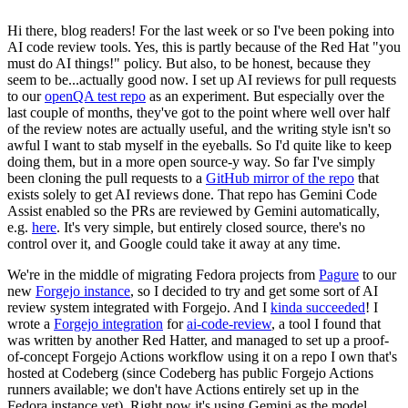
Hi there, blog readers! For the last week or so I've been poking into
AI code review tools. Yes, this is partly because of the Red Hat "you
must do AI things!" policy. But also, to be honest, because they
seem to be...actually good now. I set up AI reviews for pull requests
to our
openQA test repo
as an experiment. But especially over the
last couple of months, they've got to the point where well over half
of the review notes are actually useful, and the writing style isn't so
awful I want to stab myself in the eyeballs. So I'd quite like to keep
doing them, but in a more open source-y way. So far I've simply
been cloning the pull requests to a
GitHub mirror of the repo
that
exists solely to get AI reviews done. That repo has Gemini Code
Assist enabled so the PRs are reviewed by Gemini automatically,
e.g.
here
. It's very simple, but entirely closed source, there's no
control over it, and Google could take it away at any time.
We're in the middle of migrating Fedora projects from
Pagure
to our
new
Forgejo instance
, so I decided to try and get some sort of AI
review system integrated with Forgejo. And I
kinda succeeded
! I
wrote a
Forgejo integration
for
ai-code-review
, a tool I found that
was written by another Red Hatter, and managed to set up a proof-
of-concept Forgejo Actions workflow using it on a repo I own that's
hosted at Codeberg (since Codeberg has public Forgejo Actions
runners available; we don't have Actions entirely set up in the
Fedora instance yet). Right now it's using Gemini as the model