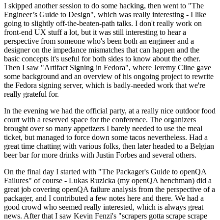
I skipped another session to do some hacking, then went to "The
Engineer’s Guide to Design", which was really interesting - I like
going to slightly off-the-beaten-path talks. I don't really work on
front-end UX stuff a lot, but it was still interesting to hear a
perspective from someone who's been both an engineer and a
designer on the impedance mismatches that can happen and the
basic concepts it's useful for both sides to know about the other.
Then I saw "Artifact Signing in Fedora", where Jeremy Cline gave
some background and an overview of his ongoing project to rewrite
the Fedora signing server, which is badly-needed work that we're
really grateful for.
In the evening we had the official party, at a really nice outdoor food
court with a reserved space for the conference. The organizers
brought over so many appetizers I barely needed to use the meal
ticket, but managed to force down some tacos nevertheless. Had a
great time chatting with various folks, then later headed to a Belgian
beer bar for more drinks with Justin Forbes and several others.
On the final day I started with "The Packager's Guide to openQA
Failures" of course - Lukas Ruzicka (my openQA henchman) did a
great job covering openQA failure analysis from the perspective of a
packager, and I contributed a few notes here and there. We had a
good crowd who seemed really interested, which is always great
news. After that I saw Kevin Fenzi's "scrapers gotta scrape scrape