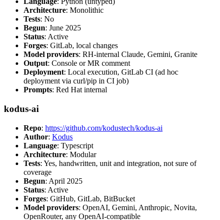
Language
: Python (untyped)
Architecture
: Monolithic
Tests
: No
Begun
: June 2025
Status
: Active
Forges
: GitLab, local changes
Model providers
: RH-internal Claude, Gemini, Granite
Output
: Console or MR comment
Deployment
: Local execution, GitLab CI (ad hoc
deployment via curl/pip in CI job)
Prompts
: Red Hat internal
kodus-ai
Repo
:
https://github.com/kodustech/kodus-ai
Author
:
Kodus
Language
: Typescript
Architecture
: Modular
Tests
: Yes, handwritten, unit and integration, not sure of
coverage
Begun
: April 2025
Status
: Active
Forges
: GitHub, GitLab, BitBucket
Model providers
: OpenAI, Gemini, Anthropic, Novita,
OpenRouter, any OpenAI-compatible