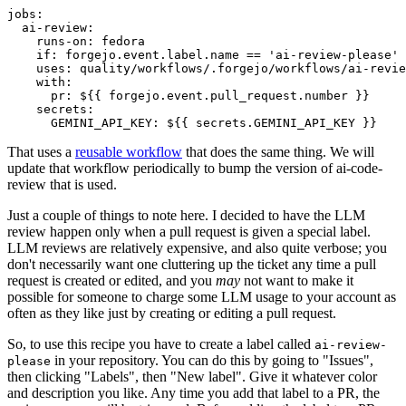
jobs
:
ai-review
:
runs-on
:
fedora
if
:
forgejo.event.label.name == 'ai-review-please'
uses
:
quality/workflows/.forgejo/workflows/ai-revie
with
:
pr
:
${{ forgejo.event.pull_request.number }}
secrets
:
GEMINI_API_KEY
:
${{ secrets.GEMINI_API_KEY }}
That uses a
reusable workflow
that does the same thing. We will
update that workflow periodically to bump the version of ai-code-
review that is used.
Just a couple of things to note here. I decided to have the LLM
review happen only when a pull request is given a special label.
LLM reviews are relatively expensive, and also quite verbose; you
don't necessarily want one cluttering up the ticket any time a pull
request is created or edited, and you
may
not want to make it
possible for someone to charge some LLM usage to your account as
often as they like just by creating or editing a pull request.
So, to use this recipe you have to create a label called
ai-review-
in your repository. You can do this by going to "Issues",
please
then clicking "Labels", then "New label". Give it whatever color
and description you like. Any time you add that label to a PR, the