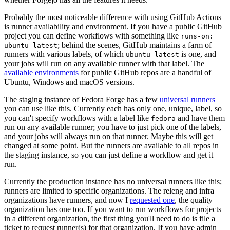
Probably the most noticeable difference with using GitHub Actions
is runner availability and environment. If you have a public GitHub
project you can define workflows with something like
runs-on:
; behind the scenes, GitHub maintains a farm of
ubuntu-latest
runners with various labels, of which
is one, and
ubuntu-latest
your jobs will run on any available runner with that label. The
available environments
for public GitHub repos are a handful of
Ubuntu, Windows and macOS versions.
The staging instance of Fedora Forge has a few
universal runners
you can use like this. Currently each has only one, unique, label, so
you can't specify workflows with a label like
and have them
fedora
run on any available runner; you have to just pick one of the labels,
and your jobs will always run on that runner. Maybe this will get
changed at some point. But the runners are available to all repos in
the staging instance, so you can just define a workflow and get it
run.
Currently the production instance has no universal runners like this;
runners are limited to specific organizations. The releng and infra
organizations have runners, and now I
requested one
, the quality
organization has one too. If you want to run workflows for projects
in a different organization, the first thing you'll need to do is file a
ticket to request runner(s) for that organization. If you have admin