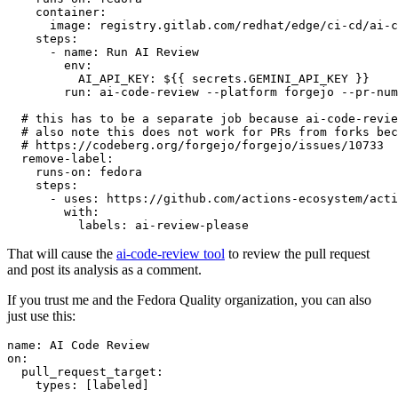
container
:
image
:
registry.gitlab.com/redhat/edge/ci-cd/ai-c
steps
:
-
name
:
Run AI Review
env
:
AI_API_KEY
:
${{ secrets.GEMINI_API_KEY }}
run
:
ai-code-review --platform forgejo --pr-num
# this has to be a separate job because ai-code-revie
# also note this does not work for PRs from forks bec
# https://codeberg.org/forgejo/forgejo/issues/10733
remove-label
:
runs-on
:
fedora
steps
:
-
uses
:
https://github.com/actions-ecosystem/acti
with
:
labels
:
ai-review-please
That will cause the
ai-code-review tool
to review the pull request
and post its analysis as a comment.
If you trust me and the Fedora Quality organization, you can also
just use this:
name
:
AI Code Review
on
:
pull_request_target
:
types
:
[
labeled
]