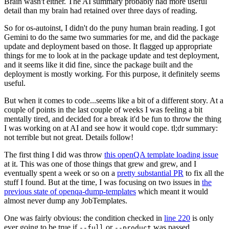
Brain wasn't either. The AI summary probably had more useful
detail than my brain had retained over three days of reading.
So for os-autoinst, I didn't do the puny human brain reading. I got
Gemini to do the same two summaries for me, and did the package
update and deployment based on those. It flagged up appropriate
things for me to look at in the package update and test deployment,
and it seems like it did fine, since the package built and the
deployment is mostly working. For this purpose, it definitely seems
useful.
But when it comes to code...seems like a bit of a different story. At a
couple of points in the last couple of weeks I was feeling a bit
mentally tired, and decided for a break it'd be fun to throw the thing
I was working on at AI and see how it would cope. tl;dr summary:
not terrible but not great. Details follow!
The first thing I did was throw
this openQA template loading issue
at it. This was one of those things that grew and grew, and I
eventually spent a week or so on a
pretty substantial PR
to fix all the
stuff I found. But at the time, I was focusing on two issues in
the
previous state of openqa-dump-templates
which meant it would
almost never dump any JobTemplates.
One was fairly obvious: the condition checked in
line 220
is only
ever going to be true if
or
was passed.
--full
--product