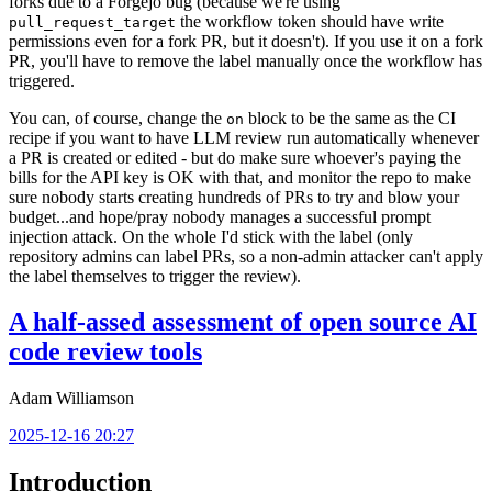
forks due to a Forgejo bug (because we're using
the workflow token should have write
pull_request_target
permissions even for a fork PR, but it doesn't). If you use it on a fork
PR, you'll have to remove the label manually once the workflow has
triggered.
You can, of course, change the
block to be the same as the CI
on
recipe if you want to have LLM review run automatically whenever
a PR is created or edited - but do make sure whoever's paying the
bills for the API key is OK with that, and monitor the repo to make
sure nobody starts creating hundreds of PRs to try and blow your
budget...and hope/pray nobody manages a successful prompt
injection attack. On the whole I'd stick with the label (only
repository admins can label PRs, so a non-admin attacker can't apply
the label themselves to trigger the review).
A half-assed assessment of open source AI
code review tools
Adam Williamson
2025-12-16 20:27
Introduction