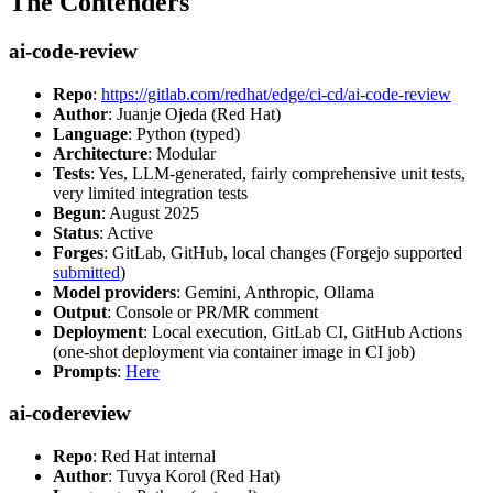
The Contenders
ai-code-review
Repo
:
https://gitlab.com/redhat/edge/ci-cd/ai-code-review
Author
: Juanje Ojeda (Red Hat)
Language
: Python (typed)
Architecture
: Modular
Tests
: Yes, LLM-generated, fairly comprehensive unit tests,
very limited integration tests
Begun
: August 2025
Status
: Active
Forges
: GitLab, GitHub, local changes (Forgejo supported
submitted
)
Model providers
: Gemini, Anthropic, Ollama
Output
: Console or PR/MR comment
Deployment
: Local execution, GitLab CI, GitHub Actions
(one-shot deployment via container image in CI job)
Prompts
:
Here
ai-codereview
Repo
: Red Hat internal
Author
: Tuvya Korol (Red Hat)