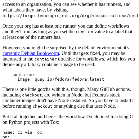
access to an organization, you can see whether it has runners, and
what labels they have, by visiting
https://forge.fedoraproject.org/org/<organization>/set
Once your org has at least one runner, you can define workflows
and they'll run, as long as you set the
value to a label that
runs-on
at least one of the runners has.
However, you might be surprised by the default environment: it's
currently Debian Bookworm
. Until that gets fixed, you may be
interested in the
directive for workflows, which lets you
container
define any arbitrary container image to be used:
container
:
image
:
quay.io/fedora/fedora:latest
There is one little gotcha with this, though. Many GitHub actions,
including
, are written in Node, but Fedora's stock
checkout
container images don't have Node installed. So you have to install it
before running
or anything else that uses Node.
checkout
Put it all together, and here's the workflow I've defined for doing CI
on Python projects with Tox:
name
:
CI via Tox
on
: