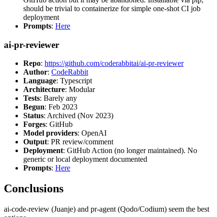
should be trivial to containerize for simple one-shot CI job
deployment
Prompts
:
Here
ai-pr-reviewer
Repo
:
https://github.com/coderabbitai/ai-pr-reviewer
Author
:
CodeRabbit
Language
: Typescript
Architecture
: Modular
Tests
: Barely any
Begun
: Feb 2023
Status
: Archived (Nov 2023)
Forges
: GitHub
Model providers
: OpenAI
Output
: PR review/comment
Deployment
: GitHub Action (no longer maintained). No
generic or local deployment documented
Prompts
:
Here
Conclusions
ai-code-review (Juanje) and pr-agent (Qodo/Codium) seem the best