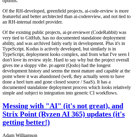
options.
Of the RH-developed, greenfield projects, ai-code-review is more
featureful and better architected than ai-codereview, and not tied to
an RH-internal model provider.
Of the existing public projects, ai-pr-reviewer (CodeRabbit) was
very tied to GitHub, has no documented standalone deployment
ability, and was archived fairly early in development. Plus it's in
TypeScript. Kodus is actively developed, but similarly is in
TypeScript, deployment looks complex, and from what I've seen I
don't love its review style. Hard to say why but the project overall
gives me a sloppy vibe. pr-agent (Qodo) had the longest
development history and seems the most mature and capable at the
point where it was abandoned (well, they actually seem to have
done a heel turn and gone closed source / SaaS). It has a
documented standalone deployment process which looks relatively
simple and subject to integration into generic CI workflows.
Messing with "AI" (it's not great), and
Strix Point (Ryzen AI 365) updates (it's
getting better!)
Adam Williamson