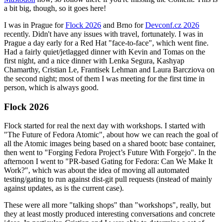
a bit big, though, so it goes here!
I was in Prague for
Flock 2026
and Brno for
Devconf.cz 2026
recently. Didn't have any issues with travel, fortunately. I was in
Prague a day early for a Red Hat "face-to-face", which went fine.
Had a fairly quiet/jetlagged dinner with Kevin and Tomas on the
first night, and a nice dinner with Lenka Segura, Kashyap
Chamarthy, Cristian Le, Frantisek Lehman and Laura Barcziova on
the second night; most of them I was meeting for the first time in
person, which is always good.
Flock 2026
Flock started for real the next day with workshops. I started with
"The Future of Fedora Atomic", about how we can reach the goal of
all the Atomic images being based on a shared bootc base container,
then went to "Forging Fedora Project’s Future With Forgejo". In the
afternoon I went to "PR-based Gating for Fedora: Can We Make It
Work?", which was about the idea of moving all automated
testing/gating to run against dist-git pull requests (instead of mainly
against updates, as is the current case).
These were all more "talking shops" than "workshops", really, but
they at least mostly produced interesting conversations and concrete