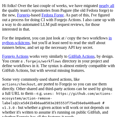
Hi folks! Over the last couple of weeks, we have migrated
nearly all
the quality team's repositories from Pagure (the old Fedora forge) to
the new,
Forgejo
-based
Fedora Forge
. As part of this, I've figured
out a process for doing CI with Forgejo Actions. I also came up with
a way to do automated LLM pull request reviews, for those
interested in that.
For the impatient, you can just look at / copy the two workflows
in
python-wikitcms
, but you'll at least need to read the stuff about
runners below, and set up the necessary API key secret.
Forgejo Actions
works very similarly to
GitHub Actions
, by design.
You create a
directory in your project and
.forgejo/workflows
define workflows in it. The syntax is almost entirely compatible with
GitHub Actions, but with several missing features.
Some very commonly-used shared actions, like
, are ported to Forgejo so you can use them
actions/checkout
directly. Other shared and third-party actions can be used by giving
a full URL to them - e.g.
uses: https://github.com/actions-
ecosystem/action-remove-
labels@2ce5d41b4b6aa8503e285553f75ed56e0a40bae0 #
- but whether a given action will work or not depends on
v1.3.0
whether it's written to assume it's running on public GitHub, and
whether Forgejo has all the features it needs.