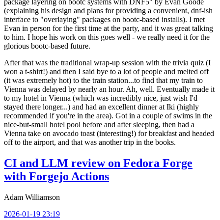
package layering on bootc systems with DNF5" by Evan Goode
(explaining his design and plans for providing a convenient, dnf-ish
interface to "overlaying" packages on bootc-based installs). I met
Evan in person for the first time at the party, and it was great talking
to him. I hope his work on this goes well - we really need it for the
glorious bootc-based future.
After that was the traditional wrap-up session with the trivia quiz (I
won a t-shirt!) and then I said bye to a lot of people and melted off
(it was extremely hot) to the train station...to find that my train to
Vienna was delayed by nearly an hour. Ah, well. Eventually made it
to my hotel in Vienna (which was incredibly nice, just wish I'd
stayed there longer...) and had an excellent dinner at Iki (highly
recommended if you're in the area). Got in a couple of swims in the
nice-but-small hotel pool before and after sleeping, then had a
Vienna take on avocado toast (interesting!) for breakfast and headed
off to the airport, and that was another trip in the books.
CI and LLM review on Fedora Forge
with Forgejo Actions
Adam Williamson
2026-01-19 23:19