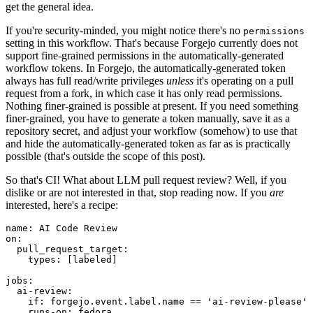
get the general idea.
If you're security-minded, you might notice there's no
permissions
setting in this workflow. That's because Forgejo currently does not
support fine-grained permissions in the automatically-generated
workflow tokens. In Forgejo, the automatically-generated token
always has full read/write privileges
unless
it's operating on a pull
request from a fork, in which case it has only read permissions.
Nothing finer-grained is possible at present. If you need something
finer-grained, you have to generate a token manually, save it as a
repository secret, and adjust your workflow (somehow) to use that
and hide the automatically-generated token as far as is practically
possible (that's outside the scope of this post).
So that's CI! What about LLM pull request review? Well, if you
dislike or are not interested in that, stop reading now. If you
are
interested, here's a recipe:
name
:
AI Code Review
on
:
pull_request_target
:
types
:
[
labeled
]
jobs
:
ai-review
:
if
:
forgejo.event.label.name == 'ai-review-please'
runs-on
:
fedora