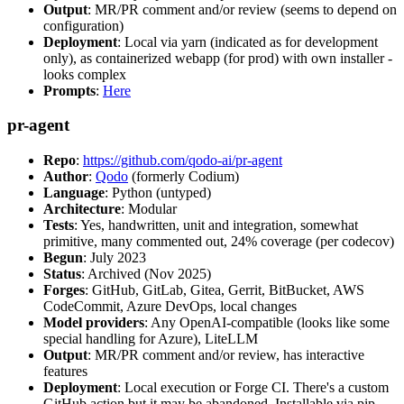
Output
: MR/PR comment and/or review (seems to depend on
configuration)
Deployment
: Local via yarn (indicated as for development
only), as containerized webapp (for prod) with own installer -
looks complex
Prompts
:
Here
pr-agent
Repo
:
https://github.com/qodo-ai/pr-agent
Author
:
Qodo
(formerly Codium)
Language
: Python (untyped)
Architecture
: Modular
Tests
: Yes, handwritten, unit and integration, somewhat
primitive, many commented out, 24% coverage (per codecov)
Begun
: July 2023
Status
: Archived (Nov 2025)
Forges
: GitHub, GitLab, Gitea, Gerrit, BitBucket, AWS
CodeCommit, Azure DevOps, local changes
Model providers
: Any OpenAI-compatible (looks like some
special handling for Azure), LiteLLM
Output
: MR/PR comment and/or review, has interactive
features
Deployment
: Local execution or Forge CI. There's a custom
GitHub action but it may be abandoned. Installable via pip,