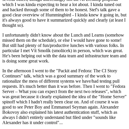
which I was kinda expecting to hear a lot about. I kinda tuned out
and hacked through some of them to be honest. Stef's talk gave a
good clear overview of Hummingbird - I kinda knew it going in, but
it's always good to have it summarized quickly and clearly (at least I
thought so).
I unfortunately didn't know about the Lunch and Learns (somehow
missed them on the schedule), or else I would have gone to some!
But still had plenty of fun/productive lunches with various folks. In
particular I met Vít Smolík (smoliicek) in person, which was great.
He's been helping out with the data team and infrastructure team and
is doing some great work.
In the afternoon I went to the "Packit and Fedora: The CI Story
Continues" talk, which was a good summary of the work to
rationalize the mess of different systems we have/had testing pull
requests. It's much better than it was before. Then I went to "Fedora
Server – What you can expect from the next two releases", which
was great because it clearly explained the idea of the "Home Server"
spinoff which I hadn't really been clear on. And of course it was
good to see Peter Boy and Emmanuel Seyman again. Alexander
Bokovoy also explained his latest authentication stuff, which as
always I didn't entirely understand but filed under "sounds like
Alexander has it under control"...