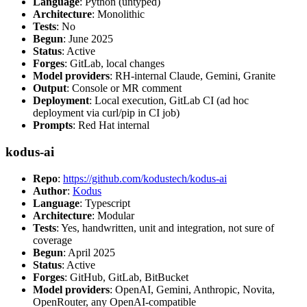
Language
: Python (untyped)
Architecture
: Monolithic
Tests
: No
Begun
: June 2025
Status
: Active
Forges
: GitLab, local changes
Model providers
: RH-internal Claude, Gemini, Granite
Output
: Console or MR comment
Deployment
: Local execution, GitLab CI (ad hoc
deployment via curl/pip in CI job)
Prompts
: Red Hat internal
kodus-ai
Repo
:
https://github.com/kodustech/kodus-ai
Author
:
Kodus
Language
: Typescript
Architecture
: Modular
Tests
: Yes, handwritten, unit and integration, not sure of
coverage
Begun
: April 2025
Status
: Active
Forges
: GitHub, GitLab, BitBucket
Model providers
: OpenAI, Gemini, Anthropic, Novita,
OpenRouter, any OpenAI-compatible