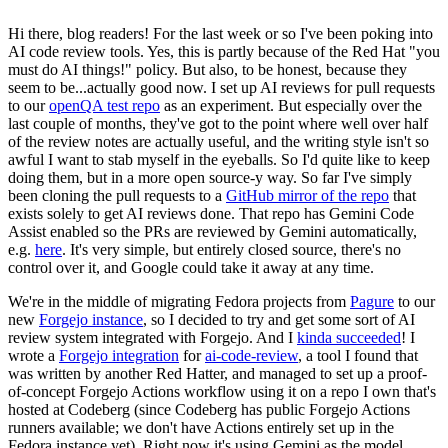
Hi there, blog readers! For the last week or so I've been poking into
AI code review tools. Yes, this is partly because of the Red Hat "you
must do AI things!" policy. But also, to be honest, because they
seem to be...actually good now. I set up AI reviews for pull requests
to our
openQA test repo
as an experiment. But especially over the
last couple of months, they've got to the point where well over half
of the review notes are actually useful, and the writing style isn't so
awful I want to stab myself in the eyeballs. So I'd quite like to keep
doing them, but in a more open source-y way. So far I've simply
been cloning the pull requests to a
GitHub mirror of the repo
that
exists solely to get AI reviews done. That repo has Gemini Code
Assist enabled so the PRs are reviewed by Gemini automatically,
e.g.
here
. It's very simple, but entirely closed source, there's no
control over it, and Google could take it away at any time.
We're in the middle of migrating Fedora projects from
Pagure
to our
new
Forgejo instance
, so I decided to try and get some sort of AI
review system integrated with Forgejo. And I
kinda succeeded
! I
wrote a
Forgejo integration
for
ai-code-review
, a tool I found that
was written by another Red Hatter, and managed to set up a proof-
of-concept Forgejo Actions workflow using it on a repo I own that's
hosted at Codeberg (since Codeberg has public Forgejo Actions
runners available; we don't have Actions entirely set up in the
Fedora instance yet). Right now it's using Gemini as the model