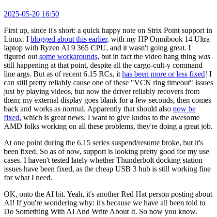
2025-05-20 16:50
First up, since it's short: a quick happy note on Strix Point support in
Linux. I
blogged about this earlier
, with my HP Omnibook 14 Ultra
laptop with Ryzen AI 9 365 CPU, and it wasn't going great. I
figured out
some workarounds
, but in fact the video hang thing
was
still happening at that point, despite all the cargo-cult-y command
line args. But as of recent 6.15 RCs, it
has been more or less fixed
! I
can still pretty reliably cause one of these "VCN ring timeout" issues
just by playing videos, but now the driver reliably recovers from
them; my external display goes blank for a few seconds, then comes
back and works as normal. Apparently that should also
now be
fixed
, which is great news. I want to give kudos to the awesome
AMD folks working on all these problems, they're doing a great job.
At one point during the 6.15 series suspend/resume broke, but it's
been fixed. So as of now, support is looking pretty good for my use
cases. I haven't tested lately whether Thunderbolt docking station
issues have been fixed, as the cheap USB 3 hub is still working fine
for what I need.
OK, onto the AI bit. Yeah, it's another Red Hat person posting about
AI! If you're wondering why: it's because we have all been told to
Do Something With AI And Write About It. So now you know.