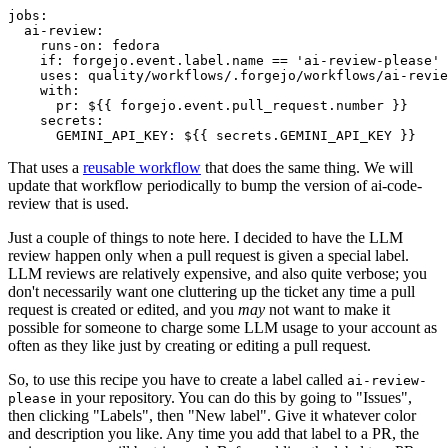
jobs
:
ai-review
:
runs-on
:
fedora
if
:
forgejo.event.label.name == 'ai-review-please'
uses
:
quality/workflows/.forgejo/workflows/ai-revie
with
:
pr
:
${{ forgejo.event.pull_request.number }}
secrets
:
GEMINI_API_KEY
:
${{ secrets.GEMINI_API_KEY }}
That uses a
reusable workflow
that does the same thing. We will
update that workflow periodically to bump the version of ai-code-
review that is used.
Just a couple of things to note here. I decided to have the LLM
review happen only when a pull request is given a special label.
LLM reviews are relatively expensive, and also quite verbose; you
don't necessarily want one cluttering up the ticket any time a pull
request is created or edited, and you
may
not want to make it
possible for someone to charge some LLM usage to your account as
often as they like just by creating or editing a pull request.
So, to use this recipe you have to create a label called
ai-review-
in your repository. You can do this by going to "Issues",
please
then clicking "Labels", then "New label". Give it whatever color
and description you like. Any time you add that label to a PR, the