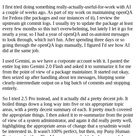
I first tried doing something really-actually-useful-for-work with AI
a couple of weeks ago. As part of my work on maintaining openQA
for Fedora (the packages and our instances of it), I review the
upstream git commit logs. I usually try to update the package at least
every few months so this isn't overwhelming, but lately I let it go for
nearly a year, so I had a year of openQA and os-autoinst messages
to look through, which isn't fun. After spending three days or so
going through the openQA logs manually, I figured I'd see how AI
did at the same job.
I used Gemini, as we have a corporate account with it. I pasted the
entire log into Gemini 2.0 Flash and asked it to summarize it for me
from the point of view of a package maintainer. It started out okay,
then seized up after handling about ten messages, blurping some
clearly-intermediate output on a big batch of commits and stopping
entirely.
So I tried 2.5 Pro instead, and it actually did a pretty decent job. It
boiled things down a long way into five or six appropriate topic
areas, with a pretty decent summary of each. It pretty much covered
the appropriate things. I then asked it to re-summarize from the point
of view of a system administrator, and again it did really pretty well,
highlighting the appropriate areas of change that a sysadmin would
be interested in. It wasn't 100% perfect, but then, my Puny Human