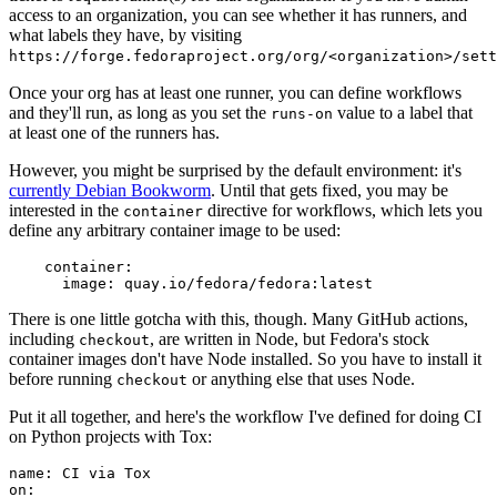
access to an organization, you can see whether it has runners, and
what labels they have, by visiting
https://forge.fedoraproject.org/org/<organization>/set
Once your org has at least one runner, you can define workflows
and they'll run, as long as you set the
value to a label that
runs-on
at least one of the runners has.
However, you might be surprised by the default environment: it's
currently Debian Bookworm
. Until that gets fixed, you may be
interested in the
directive for workflows, which lets you
container
define any arbitrary container image to be used:
container
:
image
:
quay.io/fedora/fedora:latest
There is one little gotcha with this, though. Many GitHub actions,
including
, are written in Node, but Fedora's stock
checkout
container images don't have Node installed. So you have to install it
before running
or anything else that uses Node.
checkout
Put it all together, and here's the workflow I've defined for doing CI
on Python projects with Tox:
name
:
CI via Tox
on
: