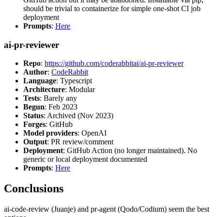
should be trivial to containerize for simple one-shot CI job
deployment
Prompts
:
Here
ai-pr-reviewer
Repo
:
https://github.com/coderabbitai/ai-pr-reviewer
Author
:
CodeRabbit
Language
: Typescript
Architecture
: Modular
Tests
: Barely any
Begun
: Feb 2023
Status
: Archived (Nov 2023)
Forges
: GitHub
Model providers
: OpenAI
Output
: PR review/comment
Deployment
: GitHub Action (no longer maintained). No
generic or local deployment documented
Prompts
:
Here
Conclusions
ai-code-review (Juanje) and pr-agent (Qodo/Codium) seem the best