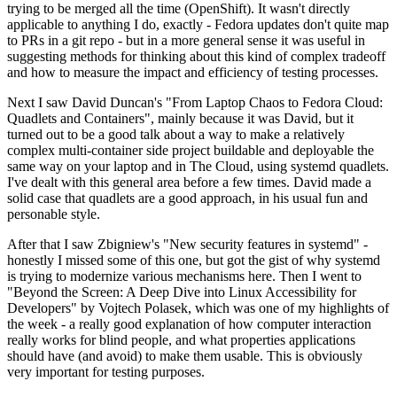
trying to be merged all the time (OpenShift). It wasn't directly
applicable to anything I do, exactly - Fedora updates don't quite map
to PRs in a git repo - but in a more general sense it was useful in
suggesting methods for thinking about this kind of complex tradeoff
and how to measure the impact and efficiency of testing processes.
Next I saw David Duncan's "From Laptop Chaos to Fedora Cloud:
Quadlets and Containers", mainly because it was David, but it
turned out to be a good talk about a way to make a relatively
complex multi-container side project buildable and deployable the
same way on your laptop and in The Cloud, using systemd quadlets.
I've dealt with this general area before a few times. David made a
solid case that quadlets are a good approach, in his usual fun and
personable style.
After that I saw Zbigniew's "New security features in systemd" -
honestly I missed some of this one, but got the gist of why systemd
is trying to modernize various mechanisms here. Then I went to
"Beyond the Screen: A Deep Dive into Linux Accessibility for
Developers" by Vojtech Polasek, which was one of my highlights of
the week - a really good explanation of how computer interaction
really works for blind people, and what properties applications
should have (and avoid) to make them usable. This is obviously
very important for testing purposes.