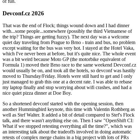
of fun.
Devconf.cz 2026
That was the end of Flock; things wound down and I had dinner
with...some people...somewhere (possibly the third Vietnamese of
the trip? Things are getting fuzzy). The next day was a welcome
quiet day traveling from Prague to Brno - train and bus, no problem
except waiting for the bus was very hot. I stayed at the Hotel Vaka,
which I've never been at before, but it's quite nice. The whole event
was a bit weird because Moto GP (the motorbike equivalent of
Formula 1) moved their Brno race to the same weekend Devconf.cz
would usually be on, and took all the hotels, so devconf was hastily
moved to Thursday/Friday. Hotels were still hard to get and I only
just managed to grab this one at a decent rate. I was able to rebase
my laptop finally and stop worrying about wifi crashes, and had a
nice quiet pizza dinner at Doe Boy.
So a shortened devconf started with the opening session, then
another Hummingbird keynote, this time with Valentin Rothberg as
well as Stef Walter. It added a bit of detail compared to Stef's Flock
talk, and there wasn't anything else on. Then I saw "OpenShift CI:
What if we stopped retesting everything all the time?", which was
an interesting talk about the tradeoffs involved in doing automatic
retests of complex merge chains in a big project with lots of PRs