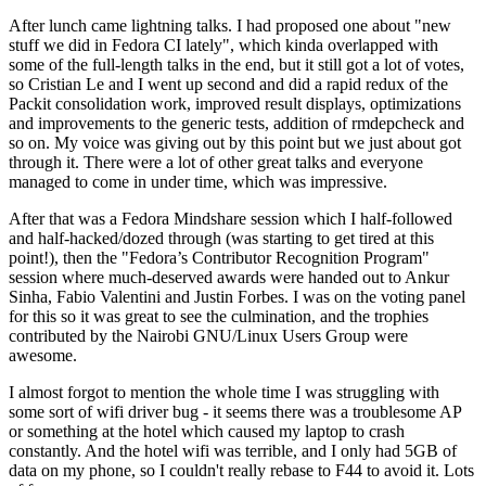
After lunch came lightning talks. I had proposed one about "new
stuff we did in Fedora CI lately", which kinda overlapped with
some of the full-length talks in the end, but it still got a lot of votes,
so Cristian Le and I went up second and did a rapid redux of the
Packit consolidation work, improved result displays, optimizations
and improvements to the generic tests, addition of rmdepcheck and
so on. My voice was giving out by this point but we just about got
through it. There were a lot of other great talks and everyone
managed to come in under time, which was impressive.
After that was a Fedora Mindshare session which I half-followed
and half-hacked/dozed through (was starting to get tired at this
point!), then the "Fedora’s Contributor Recognition Program"
session where much-deserved awards were handed out to Ankur
Sinha, Fabio Valentini and Justin Forbes. I was on the voting panel
for this so it was great to see the culmination, and the trophies
contributed by the Nairobi GNU/Linux Users Group were
awesome.
I almost forgot to mention the whole time I was struggling with
some sort of wifi driver bug - it seems there was a troublesome AP
or something at the hotel which caused my laptop to crash
constantly. And the hotel wifi was terrible, and I only had 5GB of
data on my phone, so I couldn't really rebase to F44 to avoid it. Lots