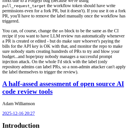
forks due to a Forgejo bug (because we're using
the workflow token should have write
pull_request_target
permissions even for a fork PR, but it doesn't). If you use it on a fork
PR, you'll have to remove the label manually once the workflow has
triggered.
You can, of course, change the
block to be the same as the CI
on
recipe if you want to have LLM review run automatically whenever
a PR is created or edited - but do make sure whoever's paying the
bills for the API key is OK with that, and monitor the repo to make
sure nobody starts creating hundreds of PRs to try and blow your
budget...and hope/pray nobody manages a successful prompt
injection attack. On the whole I'd stick with the label (only
repository admins can label PRs, so a non-admin attacker can't apply
the label themselves to trigger the review).
A half-assed assessment of open source AI
code review tools
Adam Williamson
2025-12-16 20:27
Introduction