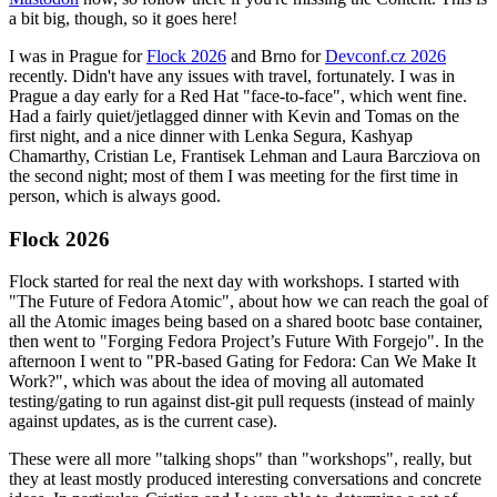
a bit big, though, so it goes here!
I was in Prague for
Flock 2026
and Brno for
Devconf.cz 2026
recently. Didn't have any issues with travel, fortunately. I was in
Prague a day early for a Red Hat "face-to-face", which went fine.
Had a fairly quiet/jetlagged dinner with Kevin and Tomas on the
first night, and a nice dinner with Lenka Segura, Kashyap
Chamarthy, Cristian Le, Frantisek Lehman and Laura Barcziova on
the second night; most of them I was meeting for the first time in
person, which is always good.
Flock 2026
Flock started for real the next day with workshops. I started with
"The Future of Fedora Atomic", about how we can reach the goal of
all the Atomic images being based on a shared bootc base container,
then went to "Forging Fedora Project’s Future With Forgejo". In the
afternoon I went to "PR-based Gating for Fedora: Can We Make It
Work?", which was about the idea of moving all automated
testing/gating to run against dist-git pull requests (instead of mainly
against updates, as is the current case).
These were all more "talking shops" than "workshops", really, but
they at least mostly produced interesting conversations and concrete