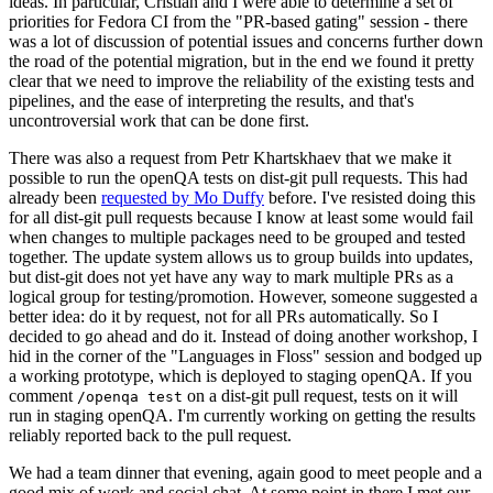
ideas. In particular, Cristian and I were able to determine a set of
priorities for Fedora CI from the "PR-based gating" session - there
was a lot of discussion of potential issues and concerns further down
the road of the potential migration, but in the end we found it pretty
clear that we need to improve the reliability of the existing tests and
pipelines, and the ease of interpreting the results, and that's
uncontroversial work that can be done first.
There was also a request from Petr Khartskhaev that we make it
possible to run the openQA tests on dist-git pull requests. This had
already been
requested by Mo Duffy
before. I've resisted doing this
for all dist-git pull requests because I know at least some would fail
when changes to multiple packages need to be grouped and tested
together. The update system allows us to group builds into updates,
but dist-git does not yet have any way to mark multiple PRs as a
logical group for testing/promotion. However, someone suggested a
better idea: do it by request, not for all PRs automatically. So I
decided to go ahead and do it. Instead of doing another workshop, I
hid in the corner of the "Languages in Floss" session and bodged up
a working prototype, which is deployed to staging openQA. If you
comment
on a dist-git pull request, tests on it will
/openqa test
run in staging openQA. I'm currently working on getting the results
reliably reported back to the pull request.
We had a team dinner that evening, again good to meet people and a
good mix of work and social chat. At some point in there I met our