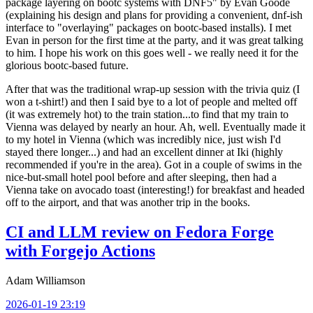
package layering on bootc systems with DNF5" by Evan Goode
(explaining his design and plans for providing a convenient, dnf-ish
interface to "overlaying" packages on bootc-based installs). I met
Evan in person for the first time at the party, and it was great talking
to him. I hope his work on this goes well - we really need it for the
glorious bootc-based future.
After that was the traditional wrap-up session with the trivia quiz (I
won a t-shirt!) and then I said bye to a lot of people and melted off
(it was extremely hot) to the train station...to find that my train to
Vienna was delayed by nearly an hour. Ah, well. Eventually made it
to my hotel in Vienna (which was incredibly nice, just wish I'd
stayed there longer...) and had an excellent dinner at Iki (highly
recommended if you're in the area). Got in a couple of swims in the
nice-but-small hotel pool before and after sleeping, then had a
Vienna take on avocado toast (interesting!) for breakfast and headed
off to the airport, and that was another trip in the books.
CI and LLM review on Fedora Forge
with Forgejo Actions
Adam Williamson
2026-01-19 23:19