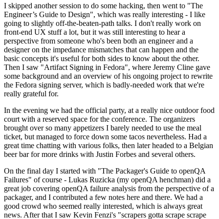
I skipped another session to do some hacking, then went to "The
Engineer’s Guide to Design", which was really interesting - I like
going to slightly off-the-beaten-path talks. I don't really work on
front-end UX stuff a lot, but it was still interesting to hear a
perspective from someone who's been both an engineer and a
designer on the impedance mismatches that can happen and the
basic concepts it's useful for both sides to know about the other.
Then I saw "Artifact Signing in Fedora", where Jeremy Cline gave
some background and an overview of his ongoing project to rewrite
the Fedora signing server, which is badly-needed work that we're
really grateful for.
In the evening we had the official party, at a really nice outdoor food
court with a reserved space for the conference. The organizers
brought over so many appetizers I barely needed to use the meal
ticket, but managed to force down some tacos nevertheless. Had a
great time chatting with various folks, then later headed to a Belgian
beer bar for more drinks with Justin Forbes and several others.
On the final day I started with "The Packager's Guide to openQA
Failures" of course - Lukas Ruzicka (my openQA henchman) did a
great job covering openQA failure analysis from the perspective of a
packager, and I contributed a few notes here and there. We had a
good crowd who seemed really interested, which is always great
news. After that I saw Kevin Fenzi's "scrapers gotta scrape scrape