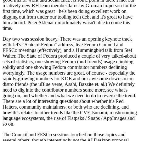
relatively new RH team member Jaroslav Groman in-person for the
first time, which was great - he's been doing excellent work on
digging out from under our tooling tech debt and it's great to have
him aboard. Peter Sklenar unfortunately wasn't able to come this
time.
Day two was session heavy. There was an opening keynote track
with Jef's "State of Fedora" address, live Fedora Council and
FESCo meetings (effectively), and a Hummingbird talk from Stef
Walter. The State of Fedora produced a couple of very talked-about
sets of statistics, one showing Fedora (and friends) usage climbing
solidly and one showing Fedora contributor numbers declining
worryingly. The usage numbers are great, of course - especially the
rapidly-growing numbers for KDE and our awesome downstream
distro friends (the uBlue-verse, Asahi, Bazzite et. al.) We definitely
need to dig into the contributor numbers some more, see what's
going on, and whether and what we need to do to reverse the trend.
There are a lot of interesting questions about whether it's Red
Hatters, community maintainers, or both who are declining, and
how this relates to other trends like the CVE tsunami, mushrooming
language ecosystems, the rise of Flatpaks / Snaps / AppImages and
so on.
The Council and FESCo sessions touched on those topics and
several others, though interestingly not the AI Desktop proposal