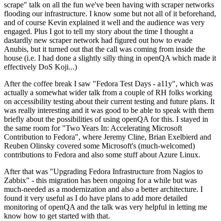
scrape" talk on all the fun we've been having with scraper networks
flooding our infrastructure. I know some but not all of it beforehand,
and of course Kevin explained it well and the audience was very
engaged. Plus I got to tell my story about the time I thought a
dastardly new scraper network had figured out how to evade
Anubis, but it turned out that the call was coming from inside the
house (i.e. I had done a slightly silly thing in openQA which made it
effectively DoS Koji...)
After the coffee break I saw "Fedora Test Days - a11y", which was
actually a somewhat wider talk from a couple of RH folks working
on accessibility testing about their current testing and future plans. It
was really interesting and it was good to be able to speak with them
briefly about the possibilities of using openQA for this. I stayed in
the same room for "Two Years In: Accelerating Microsoft
Contribution to Fedora", where Jeremy Cline, Brian Exelbierd and
Reuben Olinsky covered some Microsoft's (much-welcomed)
contributions to Fedora and also some stuff about Azure Linux.
After that was "Upgrading Fedora Infrastructure from Nagios to
Zabbix" - this migration has been ongoing for a while but was
much-needed as a modernization and also a better architecture. I
found it very useful as I do have plans to add more detailed
monitoring of openQA and the talk was very helpful in letting me
know how to get started with that.