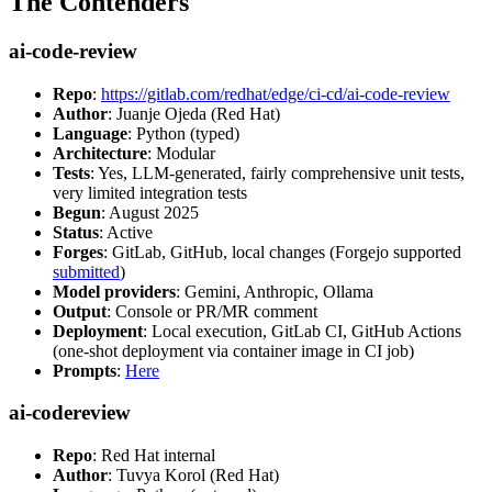
The Contenders
ai-code-review
Repo
:
https://gitlab.com/redhat/edge/ci-cd/ai-code-review
Author
: Juanje Ojeda (Red Hat)
Language
: Python (typed)
Architecture
: Modular
Tests
: Yes, LLM-generated, fairly comprehensive unit tests,
very limited integration tests
Begun
: August 2025
Status
: Active
Forges
: GitLab, GitHub, local changes (Forgejo supported
submitted
)
Model providers
: Gemini, Anthropic, Ollama
Output
: Console or PR/MR comment
Deployment
: Local execution, GitLab CI, GitHub Actions
(one-shot deployment via container image in CI job)
Prompts
:
Here
ai-codereview
Repo
: Red Hat internal
Author
: Tuvya Korol (Red Hat)