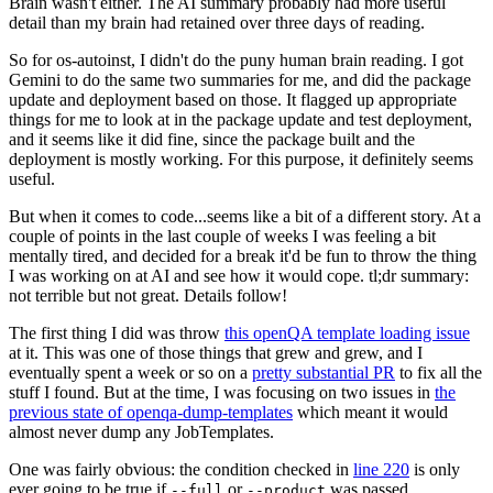
Brain wasn't either. The AI summary probably had more useful
detail than my brain had retained over three days of reading.
So for os-autoinst, I didn't do the puny human brain reading. I got
Gemini to do the same two summaries for me, and did the package
update and deployment based on those. It flagged up appropriate
things for me to look at in the package update and test deployment,
and it seems like it did fine, since the package built and the
deployment is mostly working. For this purpose, it definitely seems
useful.
But when it comes to code...seems like a bit of a different story. At a
couple of points in the last couple of weeks I was feeling a bit
mentally tired, and decided for a break it'd be fun to throw the thing
I was working on at AI and see how it would cope. tl;dr summary:
not terrible but not great. Details follow!
The first thing I did was throw
this openQA template loading issue
at it. This was one of those things that grew and grew, and I
eventually spent a week or so on a
pretty substantial PR
to fix all the
stuff I found. But at the time, I was focusing on two issues in
the
previous state of openqa-dump-templates
which meant it would
almost never dump any JobTemplates.
One was fairly obvious: the condition checked in
line 220
is only
ever going to be true if
or
was passed.
--full
--product