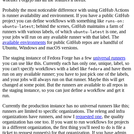
Probably the most noticeable difference with using GitHub Actions
is runner availability and environment. If you have a public GitHub
project you can define workflows with something like
runs-on:
; behind the scenes, GitHub maintains a farm of
ubuntu-latest
runners with various labels, of which
is one, and
ubuntu-latest
your jobs will run on any available runner with that label. The
available environments
for public GitHub repos are a handful of
Ubuntu, Windows and macOS versions.
The staging instance of Fedora Forge has a few
universal runners
you can use like this. Currently each has only one, unique, label, so
you can't specify workflows with a label like
and have them
fedora
run on any available runner; you have to just pick one of the labels,
and your jobs will always run on that runner. Maybe this will get
changed at some point. But the runners are available to all repos in
the staging instance, so you can just define a workflow and get it
run.
Currently the production instance has no universal runners like this;
runners are limited to specific organizations. The releng and infra
organizations have runners, and now I
requested one
, the quality
organization has one too. If you want to run workflows for projects
in a different organization, the first thing you'll need to do is file a
ticket to request runner(s) for that organization. If you have admin