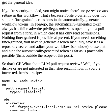
get the general idea.
If you're security-minded, you might notice there's no
permissions
setting in this workflow. That's because Forgejo currently does not
support fine-grained permissions in the automatically-generated
workflow tokens. In Forgejo, the automatically-generated token
always has full read/write privileges
unless
it's operating on a pull
request from a fork, in which case it has only read permissions.
Nothing finer-grained is possible at present. If you need something
finer-grained, you have to generate a token manually, save it as a
repository secret, and adjust your workflow (somehow) to use that
and hide the automatically-generated token as far as is practically
possible (that's outside the scope of this post).
So that's CI! What about LLM pull request review? Well, if you
dislike or are not interested in that, stop reading now. If you
are
interested, here's a recipe:
name
:
AI Code Review
on
:
pull_request_target
:
types
:
[
labeled
]
jobs
:
ai-review
:
if
:
forgejo.event.label.name == 'ai-review-please'
runs-on
:
fedora