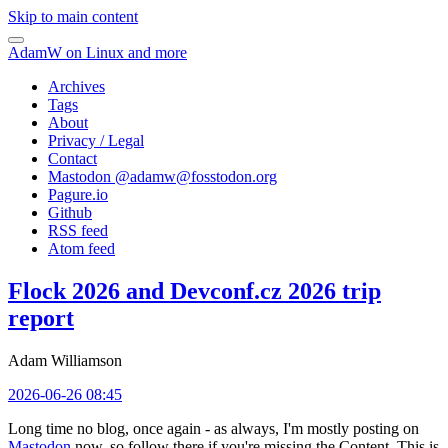
Skip to main content
AdamW on Linux and more
Archives
Tags
About
Privacy / Legal
Contact
Mastodon @
adamw@fosstodon.org
Pagure.io
Github
RSS feed
Atom feed
Flock 2026 and Devconf.cz 2026 trip
report
Adam Williamson
2026-06-26 08:45
Long time no blog, once again - as always, I'm mostly posting on
Mastodon
now, so follow there if you're missing the Content. This is