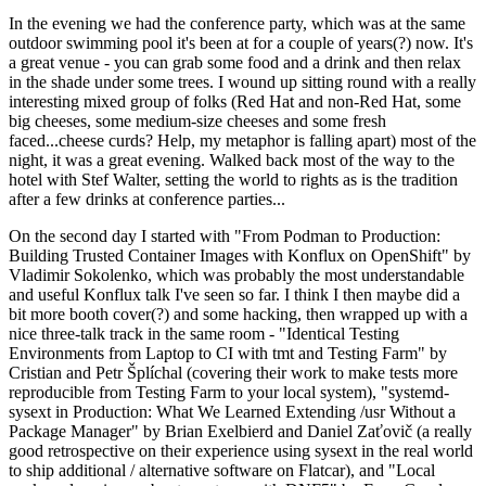
In the evening we had the conference party, which was at the same
outdoor swimming pool it's been at for a couple of years(?) now. It's
a great venue - you can grab some food and a drink and then relax
in the shade under some trees. I wound up sitting round with a really
interesting mixed group of folks (Red Hat and non-Red Hat, some
big cheeses, some medium-size cheeses and some fresh
faced...cheese curds? Help, my metaphor is falling apart) most of the
night, it was a great evening. Walked back most of the way to the
hotel with Stef Walter, setting the world to rights as is the tradition
after a few drinks at conference parties...
On the second day I started with "From Podman to Production:
Building Trusted Container Images with Konflux on OpenShift" by
Vladimir Sokolenko, which was probably the most understandable
and useful Konflux talk I've seen so far. I think I then maybe did a
bit more booth cover(?) and some hacking, then wrapped up with a
nice three-talk track in the same room - "Identical Testing
Environments from Laptop to CI with tmt and Testing Farm" by
Cristian and Petr Šplíchal (covering their work to make tests more
reproducible from Testing Farm to your local system), "systemd-
sysext in Production: What We Learned Extending /usr Without a
Package Manager" by Brian Exelbierd and Daniel Zaťovič (a really
good retrospective on their experience using sysext in the real world
to ship additional / alternative software on Flatcar), and "Local