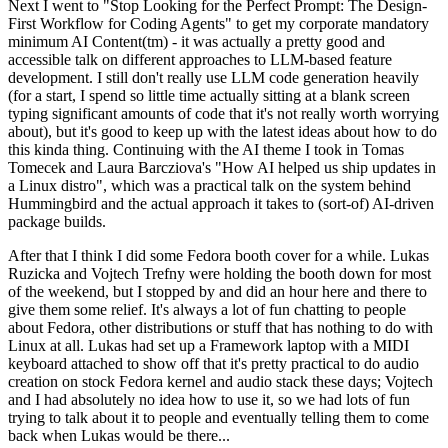
Next I went to "Stop Looking for the Perfect Prompt: The Design-
First Workflow for Coding Agents" to get my corporate mandatory
minimum AI Content(tm) - it was actually a pretty good and
accessible talk on different approaches to LLM-based feature
development. I still don't really use LLM code generation heavily
(for a start, I spend so little time actually sitting at a blank screen
typing significant amounts of code that it's not really worth worrying
about), but it's good to keep up with the latest ideas about how to do
this kinda thing. Continuing with the AI theme I took in Tomas
Tomecek and Laura Barcziova's "How AI helped us ship updates in
a Linux distro", which was a practical talk on the system behind
Hummingbird and the actual approach it takes to (sort-of) AI-driven
package builds.
After that I think I did some Fedora booth cover for a while. Lukas
Ruzicka and Vojtech Trefny were holding the booth down for most
of the weekend, but I stopped by and did an hour here and there to
give them some relief. It's always a lot of fun chatting to people
about Fedora, other distributions or stuff that has nothing to do with
Linux at all. Lukas had set up a Framework laptop with a MIDI
keyboard attached to show off that it's pretty practical to do audio
creation on stock Fedora kernel and audio stack these days; Vojtech
and I had absolutely no idea how to use it, so we had lots of fun
trying to talk about it to people and eventually telling them to come
back when Lukas would be there...