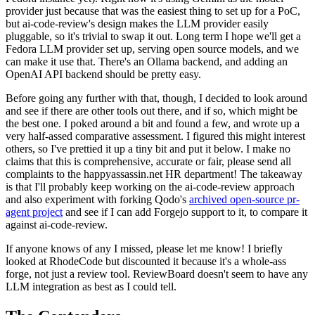
provider just because that was the easiest thing to set up for a PoC,
but ai-code-review's design makes the LLM provider easily
pluggable, so it's trivial to swap it out. Long term I hope we'll get a
Fedora LLM provider set up, serving open source models, and we
can make it use that. There's an Ollama backend, and adding an
OpenAI API backend should be pretty easy.
Before going any further with that, though, I decided to look around
and see if there are other tools out there, and if so, which might be
the best one. I poked around a bit and found a few, and wrote up a
very half-assed comparative assessment. I figured this might interest
others, so I've prettied it up a tiny bit and put it below. I make no
claims that this is comprehensive, accurate or fair, please send all
complaints to the happyassassin.net HR department! The takeaway
is that I'll probably keep working on the ai-code-review approach
and also experiment with forking Qodo's
archived open-source pr-
agent project
and see if I can add Forgejo support to it, to compare it
against ai-code-review.
If anyone knows of any I missed, please let me know! I briefly
looked at RhodeCode but discounted it because it's a whole-ass
forge, not just a review tool. ReviewBoard doesn't seem to have any
LLM integration as best as I could tell.