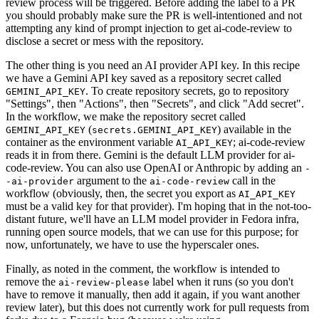
review process will be triggered. Before adding the label to a PR
you should probably make sure the PR is well-intentioned and not
attempting any kind of prompt injection to get ai-code-review to
disclose a secret or mess with the repository.
The other thing is you need an AI provider API key. In this recipe
we have a Gemini API key saved as a repository secret called
. To create repository secrets, go to repository
GEMINI_API_KEY
"Settings", then "Actions", then "Secrets", and click "Add secret".
In the workflow, we make the repository secret called
(
) available in the
GEMINI_API_KEY
secrets.GEMINI_API_KEY
container as the environment variable
; ai-code-review
AI_API_KEY
reads it in from there. Gemini is the default LLM provider for ai-
code-review. You can also use OpenAI or Anthropic by adding an
-
argument to the
call in the
-ai-provider
ai-code-review
workflow (obviously, then, the secret you export as
AI_API_KEY
must be a valid key for that provider). I'm hoping that in the not-too-
distant future, we'll have an LLM model provider in Fedora infra,
running open source models, that we can use for this purpose; for
now, unfortunately, we have to use the hyperscaler ones.
Finally, as noted in the comment, the workflow is intended to
remove the
label when it runs (so you don't
ai-review-please
have to remove it manually, then add it again, if you want another
review later), but this does not currently work for pull requests from