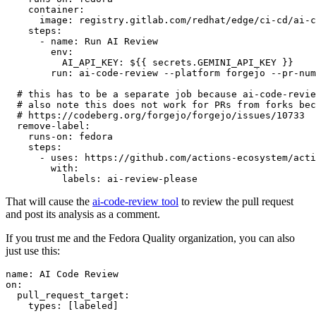
container
:
image
:
registry.gitlab.com/redhat/edge/ci-cd/ai-c
steps
:
-
name
:
Run AI Review
env
:
AI_API_KEY
:
${{ secrets.GEMINI_API_KEY }}
run
:
ai-code-review --platform forgejo --pr-num
# this has to be a separate job because ai-code-revie
# also note this does not work for PRs from forks bec
# https://codeberg.org/forgejo/forgejo/issues/10733
remove-label
:
runs-on
:
fedora
steps
:
-
uses
:
https://github.com/actions-ecosystem/acti
with
:
labels
:
ai-review-please
That will cause the
ai-code-review tool
to review the pull request
and post its analysis as a comment.
If you trust me and the Fedora Quality organization, you can also
just use this:
name
:
AI Code Review
on
:
pull_request_target
:
types
:
[
labeled
]