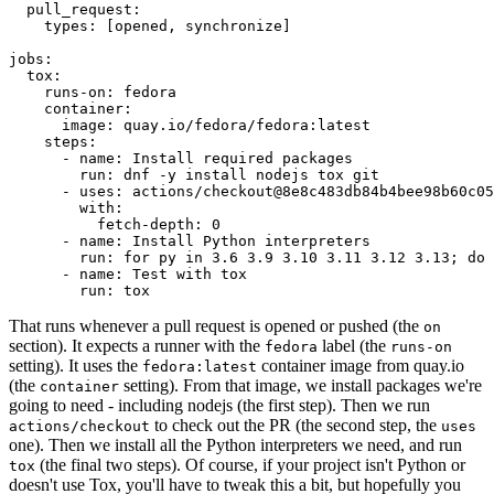
pull_request
:
types
:
[
opened
,
synchronize
]
jobs
:
tox
:
runs-on
:
fedora
container
:
image
:
quay.io/fedora/fedora:latest
steps
:
-
name
:
Install required packages
run
:
dnf -y install nodejs tox git
-
uses
:
actions/checkout@8e8c483db84b4bee98b60c05
with
:
fetch-depth
:
0
-
name
:
Install Python interpreters
run
:
for py in 3.6 3.9 3.10 3.11 3.12 3.13; do 
-
name
:
Test with tox
run
:
tox
That runs whenever a pull request is opened or pushed (the
on
section). It expects a runner with the
label (the
fedora
runs-on
setting). It uses the
container image from quay.io
fedora:latest
(the
setting). From that image, we install packages we're
container
going to need - including nodejs (the first step). Then we run
to check out the PR (the second step, the
actions/checkout
uses
one). Then we install all the Python interpreters we need, and run
(the final two steps). Of course, if your project isn't Python or
tox
doesn't use Tox, you'll have to tweak this a bit, but hopefully you