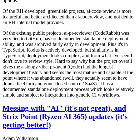
options.
Of the RH-developed, greenfield projects, ai-code-review is more
featureful and better architected than ai-codereview, and not tied to
an RH-internal model provider.
Of the existing public projects, ai-pr-reviewer (CodeRabbit) was
very tied to GitHub, has no documented standalone deployment
ability, and was archived fairly early in development. Plus it's in
TypeScript. Kodus is actively developed, but similarly is in
TypeScript, deployment looks complex, and from what I've seen I
don't love its review style. Hard to say why but the project overall
gives me a sloppy vibe. pr-agent (Qodo) had the longest
development history and seems the most mature and capable at the
point where it was abandoned (well, they actually seem to have
done a heel turn and gone closed source / SaaS). It has a
documented standalone deployment process which looks relatively
simple and subject to integration into generic CI workflows.
Messing with "AI" (it's not great), and
Strix Point (Ryzen AI 365) updates (it's
getting better!)
Adam Williamson