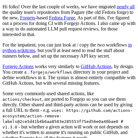
Hi folks! Over the last couple of weeks, we have migrated
nearly all
the quality team's repositories from Pagure (the old Fedora forge) to
the new,
Forgejo
-based
Fedora Forge
. As part of this, I've figured
out a process for doing CI with Forgejo Actions. I also came up with
a way to do automated LLM pull request reviews, for those
interested in that.
For the impatient, you can just look at / copy the two workflows
in
python-wikitcms
, but you'll at least need to read the stuff about
runners below, and set up the necessary API key secret.
Forgejo Actions
works very similarly to
GitHub Actions
, by design.
You create a
directory in your project and
.forgejo/workflows
define workflows in it. The syntax is almost entirely compatible with
GitHub Actions, but with several missing features.
Some very commonly-used shared actions, like
, are ported to Forgejo so you can use them
actions/checkout
directly. Other shared and third-party actions can be used by giving
a full URL to them - e.g.
uses: https://github.com/actions-
ecosystem/action-remove-
labels@2ce5d41b4b6aa8503e285553f75ed56e0a40bae0 #
- but whether a given action will work or not depends on
v1.3.0
whether it's written to assume it's running on public GitHub, and
whether Forgejo has all the features it needs.