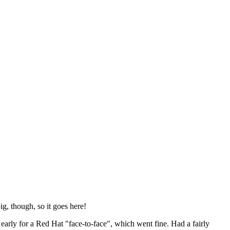
ig, though, so it goes here!
y early for a Red Hat "face-to-face", which went fine. Had a fairly