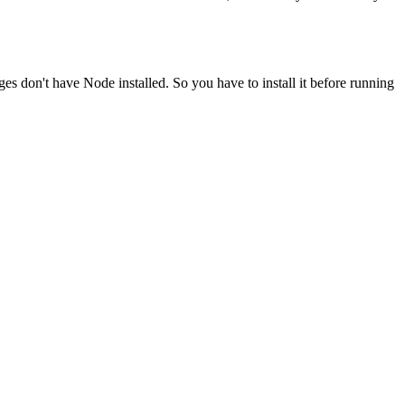
ges don't have Node installed. So you have to install it before running