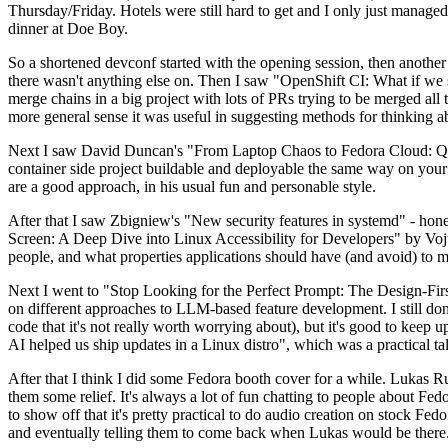
Thursday/Friday. Hotels were still hard to get and I only just managed 
dinner at Doe Boy.
So a shortened devconf started with the opening session, then another 
there wasn't anything else on. Then I saw "OpenShift CI: What if we st
merge chains in a big project with lots of PRs trying to be merged all t
more general sense it was useful in suggesting methods for thinking a
Next I saw David Duncan's "From Laptop Chaos to Fedora Cloud: Quadl
container side project buildable and deployable the same way on your 
are a good approach, in his usual fun and personable style.
After that I saw Zbigniew's "New security features in systemd" - hone
Screen: A Deep Dive into Linux Accessibility for Developers" by Vojt
people, and what properties applications should have (and avoid) to m
Next I went to "Stop Looking for the Perfect Prompt: The Design-Fir
on different approaches to LLM-based feature development. I still don't
code that it's not really worth worrying about), but it's good to kee
AI helped us ship updates in a Linux distro", which was a practical t
After that I think I did some Fedora booth cover for a while. Lukas 
them some relief. It's always a lot of fun chatting to people about Fe
to show off that it's pretty practical to do audio creation on stock Fed
and eventually telling them to come back when Lukas would be there.