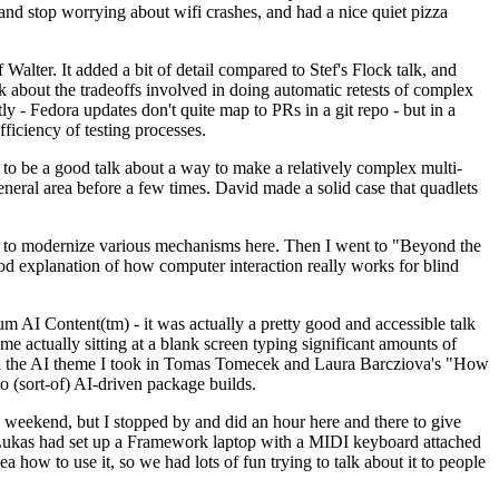
y and stop worrying about wifi crashes, and had a nice quiet pizza
alter. It added a bit of detail compared to Stef's Flock talk, and
k about the tradeoffs involved in doing automatic retests of complex
tly - Fedora updates don't quite map to PRs in a git repo - but in a
ficiency of testing processes.
o be a good talk about a way to make a relatively complex multi-
eneral area before a few times. David made a solid case that quadlets
ing to modernize various mechanisms here. Then I went to "Beyond the
od explanation of how computer interaction really works for blind
AI Content(tm) - it was actually a pretty good and accessible talk
me actually sitting at a blank screen typing significant amounts of
g with the AI theme I took in Tomas Tomecek and Laura Barcziova's "How
o (sort-of) AI-driven package builds.
 weekend, but I stopped by and did an hour here and there to give
all. Lukas had set up a Framework laptop with a MIDI keyboard attached
a how to use it, so we had lots of fun trying to talk about it to people