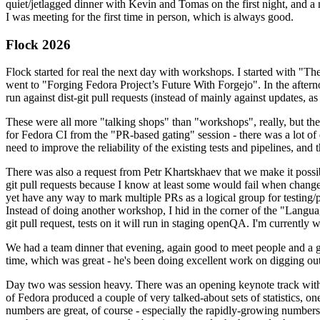
quiet/jetlagged dinner with Kevin and Tomas on the first night, and
I was meeting for the first time in person, which is always good.
Flock 2026
Flock started for real the next day with workshops. I started with "T
went to "Forging Fedora Project’s Future With Forgejo". In the afte
run against dist-git pull requests (instead of mainly against updates, as 
These were all more "talking shops" than "workshops", really, but they 
for Fedora CI from the "PR-based gating" session - there was a lot of d
need to improve the reliability of the existing tests and pipelines, and 
There was also a request from Petr Khartskhaev that we make it possib
git pull requests because I know at least some would fail when change
yet have any way to mark multiple PRs as a logical group for testing/p
Instead of doing another workshop, I hid in the corner of the "Lang
git pull request, tests on it will run in staging openQA. I'm currently w
We had a team dinner that evening, again good to meet people and a g
time, which was great - he's been doing excellent work on digging out 
Day two was session heavy. There was an opening keynote track with 
of Fedora produced a couple of very talked-about sets of statistics,
numbers are great, of course - especially the rapidly-growing numbers