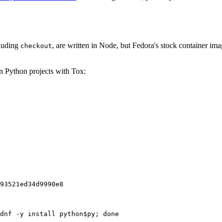
cluding
, are written in Node, but Fedora's stock container ima
checkout
on Python projects with Tox:
93521ed34d9990e8
dnf -y install python$py; done