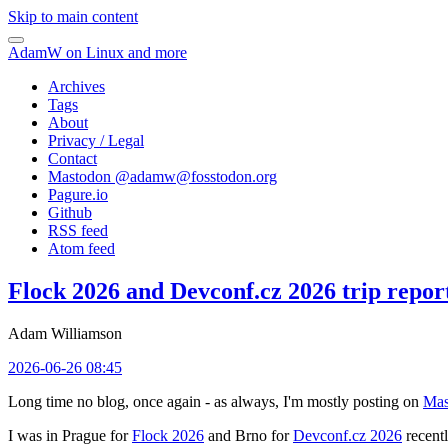
Skip to main content
AdamW on Linux and more
Archives
Tags
About
Privacy / Legal
Contact
Mastodon @
adamw@fosstodon.org
Pagure.io
Github
RSS feed
Atom feed
Flock 2026 and Devconf.cz 2026 trip repor
Adam Williamson
2026-06-26 08:45
Long time no blog, once again - as always, I'm mostly posting on
Mas
I was in Prague for
Flock 2026
and Brno for
Devconf.cz 2026
recentl