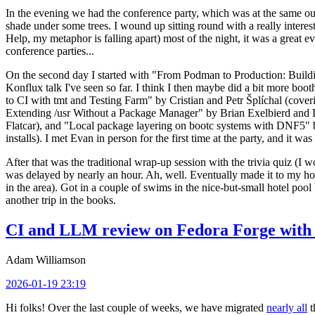
In the evening we had the conference party, which was at the same out
shade under some trees. I wound up sitting round with a really inte
Help, my metaphor is falling apart) most of the night, it was a great ev
conference parties...
On the second day I started with "From Podman to Production: Buil
Konflux talk I've seen so far. I think I then maybe did a bit more bo
to CI with tmt and Testing Farm" by Cristian and Petr Šplíchal (cove
Extending /usr Without a Package Manager" by Brian Exelbierd and Dani
Flatcar), and "Local package layering on bootc systems with DNF5" b
installs). I met Evan in person for the first time at the party, and it w
After that was the traditional wrap-up session with the trivia quiz (I wo
was delayed by nearly an hour. Ah, well. Eventually made it to my hote
in the area). Got in a couple of swims in the nice-but-small hotel pool
another trip in the books.
CI and LLM review on Fedora Forge with 
Adam Williamson
2026-01-19 23:19
Hi folks! Over the last couple of weeks, we have migrated
nearly all
t