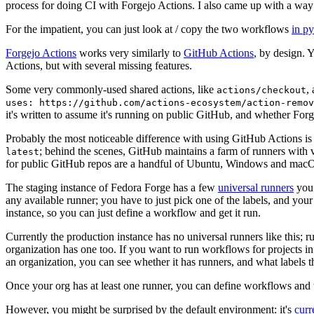
process for doing CI with Forgejo Actions. I also came up with a way 
For the impatient, you can just look at / copy the two workflows
in p
Forgejo Actions
works very similarly to
GitHub Actions
, by design. 
Actions, but with several missing features.
Some very commonly-used shared actions, like
,
actions/checkout
uses: https://github.com/actions-ecosystem/action-remov
it's written to assume it's running on public GitHub, and whether Forgej
Probably the most noticeable difference with using GitHub Actions is
; behind the scenes, GitHub maintains a farm of runners with 
latest
for public GitHub repos are a handful of Ubuntu, Windows and macO
The staging instance of Fedora Forge has a few
universal runners
you 
any available runner; you have to just pick one of the labels, and your
instance, so you can just define a workflow and get it run.
Currently the production instance has no universal runners like this; 
organization has one too. If you want to run workflows for projects in a 
an organization, you can see whether it has runners, and what labels t
Once your org has at least one runner, you can define workflows and t
However, you might be surprised by the default environment: it's
cur