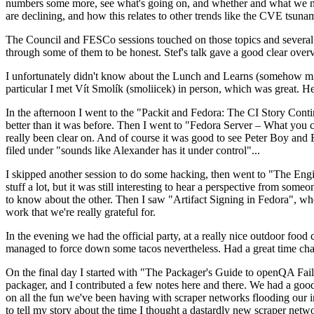
numbers some more, see what's going on, and whether and what we need
are declining, and how this relates to other trends like the CVE tsu
The Council and FESCo sessions touched on those topics and several o
through some of them to be honest. Stef's talk gave a good clear overv
I unfortunately didn't know about the Lunch and Learns (somehow miss
particular I met Vít Smolík (smoliicek) in person, which was great. H
In the afternoon I went to the "Packit and Fedora: The CI Story Conti
better than it was before. Then I went to "Fedora Server – What you c
really been clear on. And of course it was good to see Peter Boy and
filed under "sounds like Alexander has it under control"...
I skipped another session to do some hacking, then went to "The Engine
stuff a lot, but it was still interesting to hear a perspective from s
to know about the other. Then I saw "Artifact Signing in Fedora", w
work that we're really grateful for.
In the evening we had the official party, at a really nice outdoor food
managed to force down some tacos nevertheless. Had a great time chatt
On the final day I started with "The Packager's Guide to openQA Fai
packager, and I contributed a few notes here and there. We had a good
on all the fun we've been having with scraper networks flooding our i
to tell my story about the time I thought a dastardly new scraper netwo