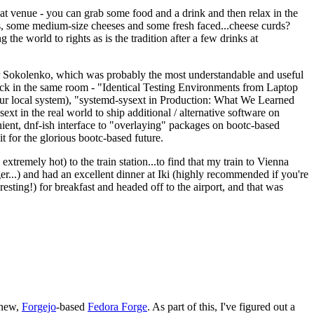
eat venue - you can grab some food and a drink and then relax in the
s, some medium-size cheeses and some fresh faced...cheese curds?
the world to rights as is the tradition after a few drinks at
 Sokolenko, which was probably the most understandable and useful
track in the same room - "Identical Testing Environments from Laptop
your local system), "systemd-sysext in Production: What We Learned
t in the real world to ship additional / alternative software on
ent, dnf-ish interface to "overlaying" packages on bootc-based
 it for the glorious bootc-based future.
 extremely hot) to the train station...to find that my train to Vienna
er...) and had an excellent dinner at Iki (highly recommended if you're
esting!) for breakfast and headed off to the airport, and that was
 new,
Forgejo
-based
Fedora Forge
. As part of this, I've figured out a