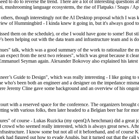
 to do to reverse the trend. There are a lot of interesting questions 
nami, mushrooming language ecosystems, the rise of Flatpaks / Snaps / A
thers, though interestingly not the AI Desktop proposal which I was ki
iew of Hummingbird - I kinda knew it going in, but it's always good to 
ed them on the schedule), or else I would have gone to some! But still
e's been helping out with the data team and infrastructure team and is 
nues" talk, which was a good summary of the work to rationalize the mes
an expect from the next two releases", which was great because it clea
 Emmanuel Seyman again. Alexander Bokovoy also explained his latest aut
er’s Guide to Design", which was really interesting - I like going to s
omeone who's been both an engineer and a designer on the impedance mismat
here Jeremy Cline gave some background and an overview of his ongoing 
 court with a reserved space for the conference. The organizers brought 
ing with various folks, then later headed to a Belgian beer bar for more
lures" of course - Lukas Ruzicka (my openQA henchman) did a great job
 crowd who seemed really interested, which is always great news. After
nfrastructure. I know some but not all of it beforehand, and of course 
rk had figured out how to evade Anubis, but it turned out that the call w