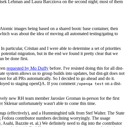
ntisek Lehman and Laura Barcziova on the second night; most of them
e Atomic images being based on a shared bootc base container, then
hich was about the idea of moving all automated testing/gating to
 particular, Cristian and I were able to determine a set of priorities
potential migration, but in the end we found it pretty clear that we
an be done first.
been
requested by Mo Duffy
before. I've resisted doing this for all dist-
e system allows us to group builds into updates, but dist-git does not
ot for all PRs automatically. So I decided to go ahead and do it.
deployed to staging openQA. If you comment
on a dist-
/openqa test
atively new RH team member Jaroslav Groman in-person for the first
er Sklenar unfortunately wasn't able to come this time.
gs (effectively), and a Hummingbird talk from Stef Walter. The State
ng Fedora contributor numbers declining worryingly. The usage
ahi, Bazzite et. al.) We definitely need to dig into the contributor