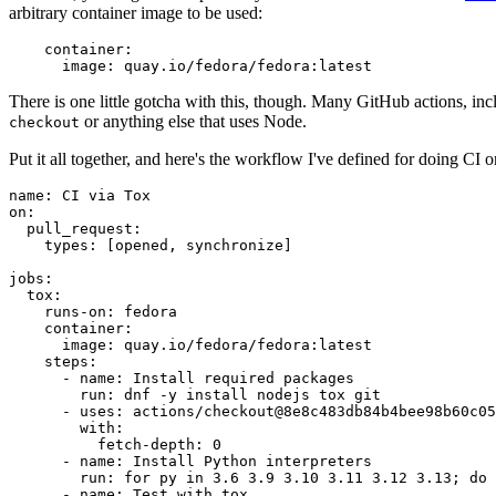
arbitrary container image to be used:
container
:
image
:
quay.io/fedora/fedora:latest
There is one little gotcha with this, though. Many GitHub actions, in
or anything else that uses Node.
checkout
Put it all together, and here's the workflow I've defined for doing CI 
name
:
CI via Tox
on
:
pull_request
:
types
:
[
opened
,
synchronize
]
jobs
:
tox
:
runs-on
:
fedora
container
:
image
:
quay.io/fedora/fedora:latest
steps
:
-
name
:
Install required packages
run
:
dnf -y install nodejs tox git
-
uses
:
actions/checkout@8e8c483db84b4bee98b60c05
with
:
fetch-depth
:
0
-
name
:
Install Python interpreters
run
:
for py in 3.6 3.9 3.10 3.11 3.12 3.13; do 
-
name
:
Test with tox