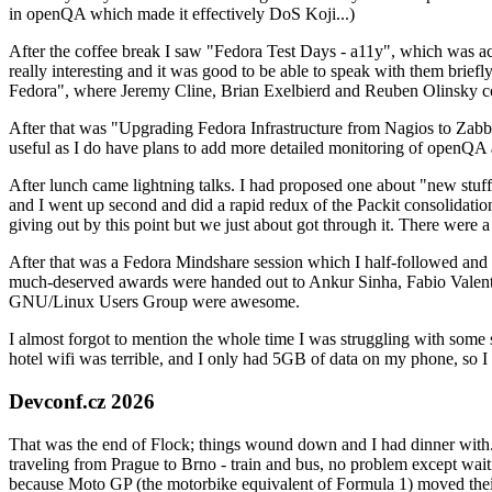
in openQA which made it effectively DoS Koji...)
After the coffee break I saw "Fedora Test Days - a11y", which was act
really interesting and it was good to be able to speak with them brief
Fedora", where Jeremy Cline, Brian Exelbierd and Reuben Olinsky co
After that was "Upgrading Fedora Infrastructure from Nagios to Zabbix
useful as I do have plans to add more detailed monitoring of openQA a
After lunch came lightning talks. I had proposed one about "new stuff w
and I went up second and did a rapid redux of the Packit consolidati
giving out by this point but we just about got through it. There were
After that was a Fedora Mindshare session which I half-followed and h
much-deserved awards were handed out to Ankur Sinha, Fabio Valentini 
GNU/Linux Users Group were awesome.
I almost forgot to mention the whole time I was struggling with some 
hotel wifi was terrible, and I only had 5GB of data on my phone, so I c
Devconf.cz 2026
That was the end of Flock; things wound down and I had dinner with.
traveling from Prague to Brno - train and bus, no problem except waiti
because Moto GP (the motorbike equivalent of Formula 1) moved their