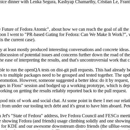
 a nice dinner with Lenka Segura, Kashyap Chamarthy, Cristian Le, Fra
he Future of Fedora Atomic", about how we can reach the goal of all th
rnoon I went to "PR-based Gating for Fedora: Can We Make It Work?", w
is the current case).
at least mostly produced interesting conversations and concrete ideas. In
iscussion of potential issues and concerns further down the road of the 
the ease of interpreting the results, and that's uncontroversial work that c
le to run the openQA tests on dist-git pull requests. This had already 
s to multiple packages need to be grouped and tested together. The updat
romotion. However, someone suggested a better idea: do it by request, n
uages in Floss" session and bodged up a working prototype, which is 
orking on getting the results reliably reported back to the pull request.
ood mix of work and social chat. At some point in there I met our rel
from under our tooling tech debt and it's great to have him aboard. Pet
Jef's "State of Fedora" address, live Fedora Council and FESCo meetin
 one showing Fedora (and friends) usage climbing solidly and one showi
 for KDE and our awesome downstream distro friends (the uBlue-verse, As