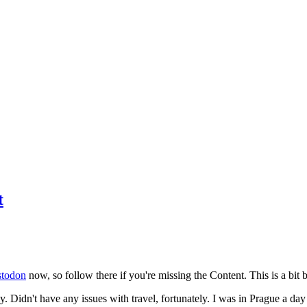
t
todon
now, so follow there if you're missing the Content. This is a bit b
y. Didn't have any issues with travel, fortunately. I was in Prague a da