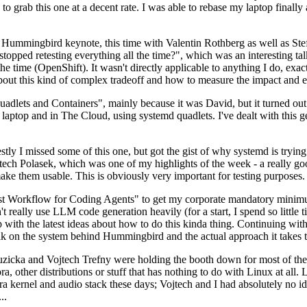
to grab this one at a decent rate. I was able to rebase my laptop finall
Hummingbird keynote, this time with Valentin Rothberg as well as Stef W
opped retesting everything all the time?", which was an interesting tal
he time (OpenShift). It wasn't directly applicable to anything I do, exac
bout this kind of complex tradeoff and how to measure the impact and ef
ets and Containers", mainly because it was David, but it turned out t
laptop and in The Cloud, using systemd quadlets. I've dealt with this g
stly I missed some of this one, but got the gist of why systemd is try
ech Polasek, which was one of my highlights of the week - a really go
ake them usable. This is obviously very important for testing purposes.
st Workflow for Coding Agents" to get my corporate mandatory minimum 
 really use LLM code generation heavily (for a start, I spend so little ti
p up with the latest ideas about how to do this kinda thing. Continuin
alk on the system behind Hummingbird and the actual approach it takes t
Ruzicka and Vojtech Trefny were holding the booth down for most of the
dora, other distributions or stuff that has nothing to do with Linux at 
ora kernel and audio stack these days; Vojtech and I had absolutely no ide
..