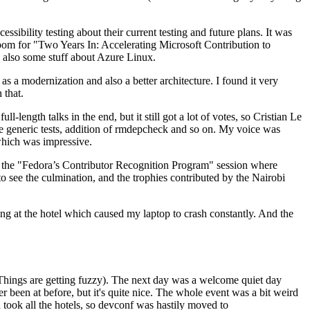
ibility testing about their current testing and future plans. It was
 room for "Two Years In: Accelerating Microsoft Contribution to
also some stuff about Azure Linux.
 a modernization and also a better architecture. I found it very
 that.
length talks in the end, but it still got a lot of votes, so Cristian Le
he generic tests, addition of rmdepcheck and so on. My voice was
 which was impressive.
hen the "Fedora’s Contributor Recognition Program" session where
o see the culmination, and the trophies contributed by the Nairobi
ing at the hotel which caused my laptop to crash constantly. And the
Things are getting fuzzy). The next day was a welcome quiet day
r been at before, but it's quite nice. The whole event was a bit weird
ook all the hotels, so devconf was hastily moved to