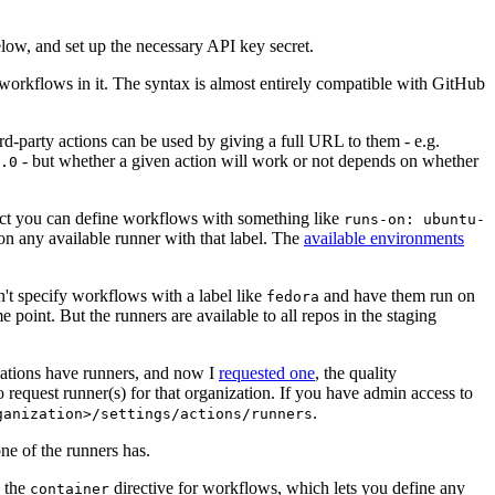
below, and set up the necessary API key secret.
 workflows in it. The syntax is almost entirely compatible with GitHub
ird-party actions can be used by giving a full URL to them - e.g.
- but whether a given action will work or not depends on whether
.0
ject you can define workflows with something like
runs-on: ubuntu-
on any available runner with that label. The
available environments
n't specify workflows with a label like
and have them run on
fedora
 point. But the runners are available to all repos in the staging
izations have runners, and now I
requested one
, the quality
 to request runner(s) for that organization. If you have admin access to
.
ganization>/settings/actions/runners
one of the runners has.
n the
directive for workflows, which lets you define any
container