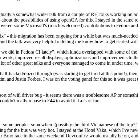
ually a somewhat wider talk from a couple of RH folks working on access
ly about the possibilities of using openQA for this. I stayed in the same
vered some Microsoft's (much-welcomed) contributions to Fedora and 
" - this migration has been ongoing for a while but was much-needed as
nd the talk was very helpful in letting me know how to get started with
e did in Fedora CI lately", which kinda overlapped with some of the full-
on work, improved result displays, optimizations and improvements to t
 a lot of other great talks and everyone managed to come in under time,
alf-hacked/dozed through (was starting to get tired at this point!), t
and Justin Forbes. I was on the voting panel for this so it was great t
sort of wifi driver bug - it seems there was a troublesome AP or someth
ouldn't really rebase to F44 to avoid it. Lots of fun.
..some people...somewhere (possibly the third Vietnamese of the trip? 
ng for the bus was very hot. I stayed at the Hotel Vaka, which I've neve
 Brno race to the same weekend Devconf.cz would usually be on, and t