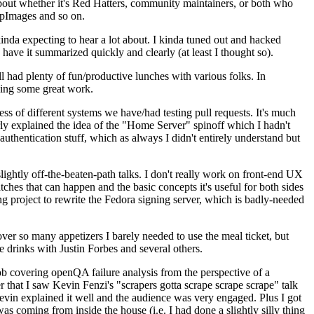
about whether it's Red Hatters, community maintainers, or both who
ppImages and so on.
nda expecting to hear a lot about. I kinda tuned out and hacked
have it summarized quickly and clearly (at least I thought so).
 had plenty of fun/productive lunches with various folks. In
doing some great work.
s of different systems we have/had testing pull requests. It's much
rly explained the idea of the "Home Server" spinoff which I hadn't
hentication stuff, which as always I didn't entirely understand but
lightly off-the-beaten-path talks. I don't really work on front-end UX
ches that can happen and the basic concepts it's useful for both sides
project to rewrite the Fedora signing server, which is badly-needed
over so many appetizers I barely needed to use the meal ticket, but
 drinks with Justin Forbes and several others.
 covering openQA failure analysis from the perspective of a
 that I saw Kevin Fenzi's "scrapers gotta scrape scrape scrape" talk
Kevin explained it well and the audience was very engaged. Plus I got
as coming from inside the house (i.e. I had done a slightly silly thing