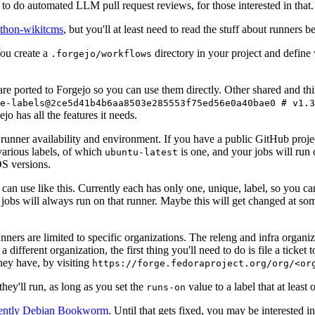
to do automated LLM pull request reviews, for those interested in that.
ython-wikitcms
, but you'll at least need to read the stuff about runners 
You create a
directory in your project and define
.forgejo/workflows
 are ported to Forgejo so you can use them directly. Other shared and th
e-labels@2ce5d41b4b6aa8503e285553f75ed56e0a40bae0 # v1.3
o has all the features it needs.
 runner availability and environment. If you have a public GitHub pro
various labels, of which
is one, and your jobs will run 
ubuntu-latest
S versions.
can use like this. Currently each has only one, unique, label, so you ca
 jobs will always run on that runner. Maybe this will get changed at some
runners are limited to specific organizations. The releng and infra organ
different organization, the first thing you'll need to do is file a ticket
hey have, by visiting
https://forge.fedoraproject.org/org/<or
hey'll run, as long as you set the
value to a label that at least 
runs-on
rently Debian Bookworm
. Until that gets fixed, you may be interested i