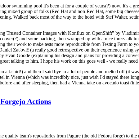
door swimming pool it's been at for a couple of years(?) now. It's a gr
resting mixed group of folks (Red Hat and non-Red Hat, some big cheese
ening. Walked back most of the way to the hotel with Stef Walter, setting 
ding Trusted Container Images with Konflux on OpenShift" by Vladimir
oth cover(?) and some hacking, then wrapped up with a nice three-talk 
ring their work to make tests more reproducible from Testing Farm to 
el Zaťovič (a really good retrospective on their experience using sysex
y Evan Goode (explaining his design and plans for providing a conveni
as great talking to him. I hope his work on this goes well - we really need
n a t-shirt!) and then I said bye to a lot of people and melted off (it was
l in Vienna (which was incredibly nice, just wish I'd stayed there long
 before and after sleeping, then had a Vienna take on avocado toast (inter
Forgejo Actions
he quality team's repositories from Pagure (the old Fedora forge) to the