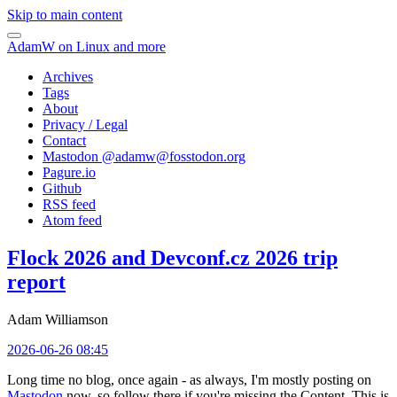
Skip to main content
AdamW on Linux and more
Archives
Tags
About
Privacy / Legal
Contact
Mastodon @
adamw@fosstodon.org
Pagure.io
Github
RSS feed
Atom feed
Flock 2026 and Devconf.cz 2026 trip
report
Adam Williamson
2026-06-26 08:45
Long time no blog, once again - as always, I'm mostly posting on
Mastodon
now, so follow there if you're missing the Content. This is