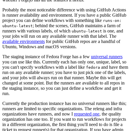
Probably the most noticeable difference with using GitHub Actions
is runner availability and environment. If you have a public GitHub
project you can define workflows with something like
runs-on:
; behind the scenes, GitHub maintains a farm of
ubuntu-latest
runners with various labels, of which
is one, and
ubuntu-latest
your jobs will run on any available runner with that label. The
available environments
for public GitHub repos are a handful of
Ubuntu, Windows and macOS versions.
The staging instance of Fedora Forge has a few
universal runners
you can use like this. Currently each has only one, unique, label, so
you can't specify workflows with a label like
and have them
fedora
run on any available runner; you have to just pick one of the labels,
and your jobs will always run on that runner. Maybe this will get
changed at some point. But the runners are available to all repos in
the staging instance, so you can just define a workflow and get it
run.
Currently the production instance has no universal runners like this;
runners are limited to specific organizations. The releng and infra
organizations have runners, and now I
requested one
, the quality
organization has one too. If you want to run workflows for projects
in a different organization, the first thing you'll need to do is file a
ticket to request runner(s) for that organization. If you have admin