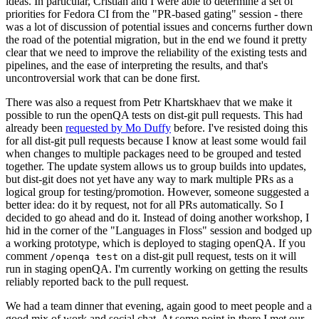
ideas. In particular, Cristian and I were able to determine a set of
priorities for Fedora CI from the "PR-based gating" session - there
was a lot of discussion of potential issues and concerns further down
the road of the potential migration, but in the end we found it pretty
clear that we need to improve the reliability of the existing tests and
pipelines, and the ease of interpreting the results, and that's
uncontroversial work that can be done first.
There was also a request from Petr Khartskhaev that we make it
possible to run the openQA tests on dist-git pull requests. This had
already been
requested by Mo Duffy
before. I've resisted doing this
for all dist-git pull requests because I know at least some would fail
when changes to multiple packages need to be grouped and tested
together. The update system allows us to group builds into updates,
but dist-git does not yet have any way to mark multiple PRs as a
logical group for testing/promotion. However, someone suggested a
better idea: do it by request, not for all PRs automatically. So I
decided to go ahead and do it. Instead of doing another workshop, I
hid in the corner of the "Languages in Floss" session and bodged up
a working prototype, which is deployed to staging openQA. If you
comment
on a dist-git pull request, tests on it will
/openqa test
run in staging openQA. I'm currently working on getting the results
reliably reported back to the pull request.
We had a team dinner that evening, again good to meet people and a
good mix of work and social chat. At some point in there I met our