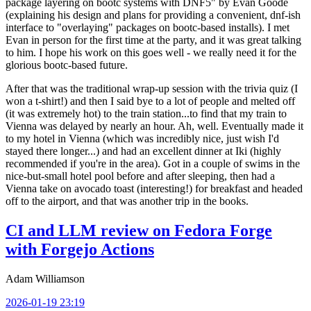
package layering on bootc systems with DNF5" by Evan Goode
(explaining his design and plans for providing a convenient, dnf-ish
interface to "overlaying" packages on bootc-based installs). I met
Evan in person for the first time at the party, and it was great talking
to him. I hope his work on this goes well - we really need it for the
glorious bootc-based future.
After that was the traditional wrap-up session with the trivia quiz (I
won a t-shirt!) and then I said bye to a lot of people and melted off
(it was extremely hot) to the train station...to find that my train to
Vienna was delayed by nearly an hour. Ah, well. Eventually made it
to my hotel in Vienna (which was incredibly nice, just wish I'd
stayed there longer...) and had an excellent dinner at Iki (highly
recommended if you're in the area). Got in a couple of swims in the
nice-but-small hotel pool before and after sleeping, then had a
Vienna take on avocado toast (interesting!) for breakfast and headed
off to the airport, and that was another trip in the books.
CI and LLM review on Fedora Forge
with Forgejo Actions
Adam Williamson
2026-01-19 23:19