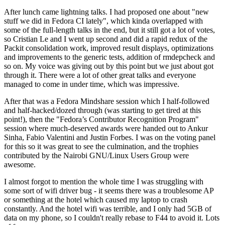
After lunch came lightning talks. I had proposed one about "new
stuff we did in Fedora CI lately", which kinda overlapped with
some of the full-length talks in the end, but it still got a lot of votes,
so Cristian Le and I went up second and did a rapid redux of the
Packit consolidation work, improved result displays, optimizations
and improvements to the generic tests, addition of rmdepcheck and
so on. My voice was giving out by this point but we just about got
through it. There were a lot of other great talks and everyone
managed to come in under time, which was impressive.
After that was a Fedora Mindshare session which I half-followed
and half-hacked/dozed through (was starting to get tired at this
point!), then the "Fedora’s Contributor Recognition Program"
session where much-deserved awards were handed out to Ankur
Sinha, Fabio Valentini and Justin Forbes. I was on the voting panel
for this so it was great to see the culmination, and the trophies
contributed by the Nairobi GNU/Linux Users Group were
awesome.
I almost forgot to mention the whole time I was struggling with
some sort of wifi driver bug - it seems there was a troublesome AP
or something at the hotel which caused my laptop to crash
constantly. And the hotel wifi was terrible, and I only had 5GB of
data on my phone, so I couldn't really rebase to F44 to avoid it. Lots