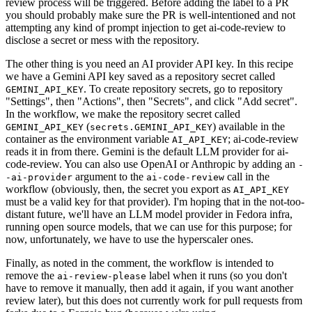
review process will be triggered. Before adding the label to a PR
you should probably make sure the PR is well-intentioned and not
attempting any kind of prompt injection to get ai-code-review to
disclose a secret or mess with the repository.
The other thing is you need an AI provider API key. In this recipe
we have a Gemini API key saved as a repository secret called
. To create repository secrets, go to repository
GEMINI_API_KEY
"Settings", then "Actions", then "Secrets", and click "Add secret".
In the workflow, we make the repository secret called
(
) available in the
GEMINI_API_KEY
secrets.GEMINI_API_KEY
container as the environment variable
; ai-code-review
AI_API_KEY
reads it in from there. Gemini is the default LLM provider for ai-
code-review. You can also use OpenAI or Anthropic by adding an
-
argument to the
call in the
-ai-provider
ai-code-review
workflow (obviously, then, the secret you export as
AI_API_KEY
must be a valid key for that provider). I'm hoping that in the not-too-
distant future, we'll have an LLM model provider in Fedora infra,
running open source models, that we can use for this purpose; for
now, unfortunately, we have to use the hyperscaler ones.
Finally, as noted in the comment, the workflow is intended to
remove the
label when it runs (so you don't
ai-review-please
have to remove it manually, then add it again, if you want another
review later), but this does not currently work for pull requests from