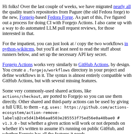
Hi folks! Over the last couple of weeks, we have migrated
nearly all
the quality team's repositories from Pagure (the old Fedora forge) to
the new,
Forgejo
-based
Fedora Forge
. As part of this, I've figured
out a process for doing CI with Forgejo Actions. I also came up with
a way to do automated LLM pull request reviews, for those
interested in that.
For the impatient, you can just look at / copy the two workflows
in
python-wikitcms
, but you'll at least need to read the stuff about
runners below, and set up the necessary API key secret.
Forgejo Actions
works very similarly to
GitHub Actions
, by design.
You create a
directory in your project and
.forgejo/workflows
define workflows in it. The syntax is almost entirely compatible with
GitHub Actions, but with several missing features.
Some very commonly-used shared actions, like
, are ported to Forgejo so you can use them
actions/checkout
directly. Other shared and third-party actions can be used by giving
a full URL to them - e.g.
uses: https://github.com/actions-
ecosystem/action-remove-
labels@2ce5d41b4b6aa8503e285553f75ed56e0a40bae0 #
- but whether a given action will work or not depends on
v1.3.0
whether it's written to assume it's running on public GitHub, and
whether Forgejo has all the features it needs.