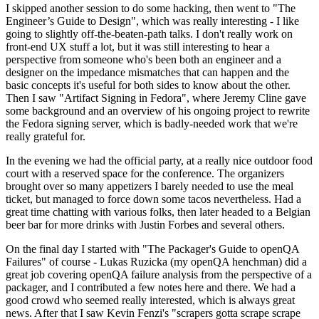
I skipped another session to do some hacking, then went to "The
Engineer’s Guide to Design", which was really interesting - I like
going to slightly off-the-beaten-path talks. I don't really work on
front-end UX stuff a lot, but it was still interesting to hear a
perspective from someone who's been both an engineer and a
designer on the impedance mismatches that can happen and the
basic concepts it's useful for both sides to know about the other.
Then I saw "Artifact Signing in Fedora", where Jeremy Cline gave
some background and an overview of his ongoing project to rewrite
the Fedora signing server, which is badly-needed work that we're
really grateful for.
In the evening we had the official party, at a really nice outdoor food
court with a reserved space for the conference. The organizers
brought over so many appetizers I barely needed to use the meal
ticket, but managed to force down some tacos nevertheless. Had a
great time chatting with various folks, then later headed to a Belgian
beer bar for more drinks with Justin Forbes and several others.
On the final day I started with "The Packager's Guide to openQA
Failures" of course - Lukas Ruzicka (my openQA henchman) did a
great job covering openQA failure analysis from the perspective of a
packager, and I contributed a few notes here and there. We had a
good crowd who seemed really interested, which is always great
news. After that I saw Kevin Fenzi's "scrapers gotta scrape scrape