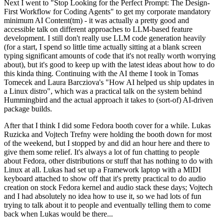
Next I went to "Stop Looking for the Perfect Prompt: The Design-
First Workflow for Coding Agents" to get my corporate mandatory
minimum AI Content(tm) - it was actually a pretty good and
accessible talk on different approaches to LLM-based feature
development. I still don't really use LLM code generation heavily
(for a start, I spend so little time actually sitting at a blank screen
typing significant amounts of code that it's not really worth worrying
about), but it's good to keep up with the latest ideas about how to do
this kinda thing. Continuing with the AI theme I took in Tomas
Tomecek and Laura Barcziova's "How AI helped us ship updates in
a Linux distro", which was a practical talk on the system behind
Hummingbird and the actual approach it takes to (sort-of) AI-driven
package builds.
After that I think I did some Fedora booth cover for a while. Lukas
Ruzicka and Vojtech Trefny were holding the booth down for most
of the weekend, but I stopped by and did an hour here and there to
give them some relief. It's always a lot of fun chatting to people
about Fedora, other distributions or stuff that has nothing to do with
Linux at all. Lukas had set up a Framework laptop with a MIDI
keyboard attached to show off that it's pretty practical to do audio
creation on stock Fedora kernel and audio stack these days; Vojtech
and I had absolutely no idea how to use it, so we had lots of fun
trying to talk about it to people and eventually telling them to come
back when Lukas would be there...