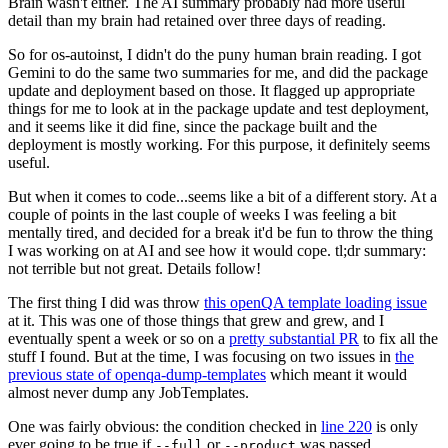
Brain wasn't either. The AI summary probably had more useful
detail than my brain had retained over three days of reading.
So for os-autoinst, I didn't do the puny human brain reading. I got
Gemini to do the same two summaries for me, and did the package
update and deployment based on those. It flagged up appropriate
things for me to look at in the package update and test deployment,
and it seems like it did fine, since the package built and the
deployment is mostly working. For this purpose, it definitely seems
useful.
But when it comes to code...seems like a bit of a different story. At a
couple of points in the last couple of weeks I was feeling a bit
mentally tired, and decided for a break it'd be fun to throw the thing
I was working on at AI and see how it would cope. tl;dr summary:
not terrible but not great. Details follow!
The first thing I did was throw
this openQA template loading issue
at it. This was one of those things that grew and grew, and I
eventually spent a week or so on a
pretty substantial PR
to fix all the
stuff I found. But at the time, I was focusing on two issues in
the
previous state of openqa-dump-templates
which meant it would
almost never dump any JobTemplates.
One was fairly obvious: the condition checked in
line 220
is only
ever going to be true if
or
was passed.
--full
--product