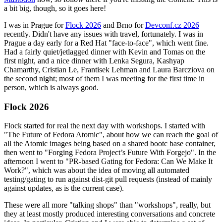
a bit big, though, so it goes here!
I was in Prague for
Flock 2026
and Brno for
Devconf.cz 2026
recently. Didn't have any issues with travel, fortunately. I was in
Prague a day early for a Red Hat "face-to-face", which went fine.
Had a fairly quiet/jetlagged dinner with Kevin and Tomas on the
first night, and a nice dinner with Lenka Segura, Kashyap
Chamarthy, Cristian Le, Frantisek Lehman and Laura Barcziova on
the second night; most of them I was meeting for the first time in
person, which is always good.
Flock 2026
Flock started for real the next day with workshops. I started with
"The Future of Fedora Atomic", about how we can reach the goal of
all the Atomic images being based on a shared bootc base container,
then went to "Forging Fedora Project’s Future With Forgejo". In the
afternoon I went to "PR-based Gating for Fedora: Can We Make It
Work?", which was about the idea of moving all automated
testing/gating to run against dist-git pull requests (instead of mainly
against updates, as is the current case).
These were all more "talking shops" than "workshops", really, but
they at least mostly produced interesting conversations and concrete