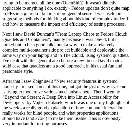
trying to be merged all the time (OpenShift). It wasn't directly
applicable to anything I do, exactly - Fedora updates don't quite map
to PRs in a git repo - but in a more general sense it was useful in
suggesting methods for thinking about this kind of complex tradeoff
and how to measure the impact and efficiency of testing processes.
Next I saw David Duncan's "From Laptop Chaos to Fedora Cloud:
Quadlets and Containers", mainly because it was David, but it
turned out to be a good talk about a way to make a relatively
complex multi-container side project buildable and deployable the
same way on your laptop and in The Cloud, using systemd quadlets.
I've dealt with this general area before a few times. David made a
solid case that quadlets are a good approach, in his usual fun and
personable style.
After that I saw Zbigniew's "New security features in systemd" -
honestly I missed some of this one, but got the gist of why systemd
is trying to modernize various mechanisms here. Then I went to
"Beyond the Screen: A Deep Dive into Linux Accessibility for
Developers" by Vojtech Polasek, which was one of my highlights of
the week - a really good explanation of how computer interaction
really works for blind people, and what properties applications
should have (and avoid) to make them usable. This is obviously
very important for testing purposes.