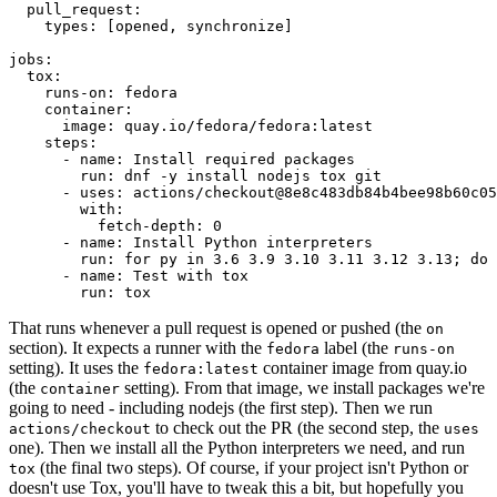
pull_request
:
types
:
[
opened
,
synchronize
]
jobs
:
tox
:
runs-on
:
fedora
container
:
image
:
quay.io/fedora/fedora:latest
steps
:
-
name
:
Install required packages
run
:
dnf -y install nodejs tox git
-
uses
:
actions/checkout@8e8c483db84b4bee98b60c05
with
:
fetch-depth
:
0
-
name
:
Install Python interpreters
run
:
for py in 3.6 3.9 3.10 3.11 3.12 3.13; do 
-
name
:
Test with tox
run
:
tox
That runs whenever a pull request is opened or pushed (the
on
section). It expects a runner with the
label (the
fedora
runs-on
setting). It uses the
container image from quay.io
fedora:latest
(the
setting). From that image, we install packages we're
container
going to need - including nodejs (the first step). Then we run
to check out the PR (the second step, the
actions/checkout
uses
one). Then we install all the Python interpreters we need, and run
(the final two steps). Of course, if your project isn't Python or
tox
doesn't use Tox, you'll have to tweak this a bit, but hopefully you