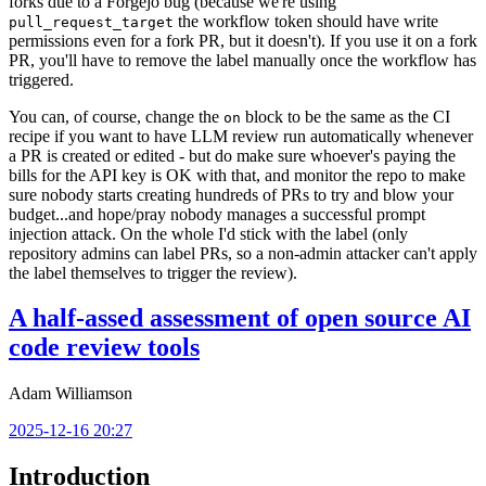
forks due to a Forgejo bug (because we're using
the workflow token should have write
pull_request_target
permissions even for a fork PR, but it doesn't). If you use it on a fork
PR, you'll have to remove the label manually once the workflow has
triggered.
You can, of course, change the
block to be the same as the CI
on
recipe if you want to have LLM review run automatically whenever
a PR is created or edited - but do make sure whoever's paying the
bills for the API key is OK with that, and monitor the repo to make
sure nobody starts creating hundreds of PRs to try and blow your
budget...and hope/pray nobody manages a successful prompt
injection attack. On the whole I'd stick with the label (only
repository admins can label PRs, so a non-admin attacker can't apply
the label themselves to trigger the review).
A half-assed assessment of open source AI
code review tools
Adam Williamson
2025-12-16 20:27
Introduction