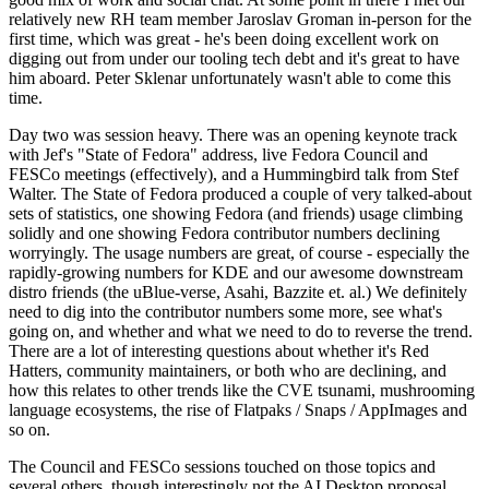
relatively new RH team member Jaroslav Groman in-person for the
first time, which was great - he's been doing excellent work on
digging out from under our tooling tech debt and it's great to have
him aboard. Peter Sklenar unfortunately wasn't able to come this
time.
Day two was session heavy. There was an opening keynote track
with Jef's "State of Fedora" address, live Fedora Council and
FESCo meetings (effectively), and a Hummingbird talk from Stef
Walter. The State of Fedora produced a couple of very talked-about
sets of statistics, one showing Fedora (and friends) usage climbing
solidly and one showing Fedora contributor numbers declining
worryingly. The usage numbers are great, of course - especially the
rapidly-growing numbers for KDE and our awesome downstream
distro friends (the uBlue-verse, Asahi, Bazzite et. al.) We definitely
need to dig into the contributor numbers some more, see what's
going on, and whether and what we need to do to reverse the trend.
There are a lot of interesting questions about whether it's Red
Hatters, community maintainers, or both who are declining, and
how this relates to other trends like the CVE tsunami, mushrooming
language ecosystems, the rise of Flatpaks / Snaps / AppImages and
so on.
The Council and FESCo sessions touched on those topics and
several others, though interestingly not the AI Desktop proposal