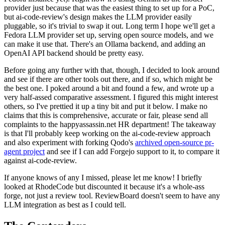
provider just because that was the easiest thing to set up for a PoC,
but ai-code-review's design makes the LLM provider easily
pluggable, so it's trivial to swap it out. Long term I hope we'll get a
Fedora LLM provider set up, serving open source models, and we
can make it use that. There's an Ollama backend, and adding an
OpenAI API backend should be pretty easy.
Before going any further with that, though, I decided to look around
and see if there are other tools out there, and if so, which might be
the best one. I poked around a bit and found a few, and wrote up a
very half-assed comparative assessment. I figured this might interest
others, so I've prettied it up a tiny bit and put it below. I make no
claims that this is comprehensive, accurate or fair, please send all
complaints to the happyassassin.net HR department! The takeaway
is that I'll probably keep working on the ai-code-review approach
and also experiment with forking Qodo's
archived open-source pr-
agent project
and see if I can add Forgejo support to it, to compare it
against ai-code-review.
If anyone knows of any I missed, please let me know! I briefly
looked at RhodeCode but discounted it because it's a whole-ass
forge, not just a review tool. ReviewBoard doesn't seem to have any
LLM integration as best as I could tell.