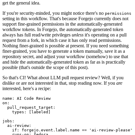
get the general idea.
If you're security-minded, you might notice there's no
permissions
setting in this workflow. That's because Forgejo currently does not
support fine-grained permissions in the automatically-generated
workflow tokens. In Forgejo, the automatically-generated token
always has full read/write privileges
unless
it's operating on a pull
request from a fork, in which case it has only read permissions.
Nothing finer-grained is possible at present. If you need something
finer-grained, you have to generate a token manually, save it as a
repository secret, and adjust your workflow (somehow) to use that
and hide the automatically-generated token as far as is practically
possible (that's outside the scope of this post).
So that's CI! What about LLM pull request review? Well, if you
dislike or are not interested in that, stop reading now. If you
are
interested, here's a recipe:
name
:
AI Code Review
on
:
pull_request_target
:
types
:
[
labeled
]
jobs
:
ai-review
:
if
:
forgejo.event.label.name == 'ai-review-please'
runs-on
:
fedora