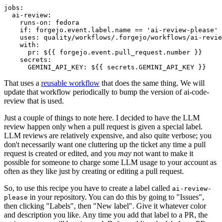
jobs
:
ai-review
:
runs-on
:
fedora
if
:
forgejo.event.label.name == 'ai-review-please'
uses
:
quality/workflows/.forgejo/workflows/ai-revie
with
:
pr
:
${{ forgejo.event.pull_request.number }}
secrets
:
GEMINI_API_KEY
:
${{ secrets.GEMINI_API_KEY }}
That uses a
reusable workflow
that does the same thing. We will
update that workflow periodically to bump the version of ai-code-
review that is used.
Just a couple of things to note here. I decided to have the LLM
review happen only when a pull request is given a special label.
LLM reviews are relatively expensive, and also quite verbose; you
don't necessarily want one cluttering up the ticket any time a pull
request is created or edited, and you
may
not want to make it
possible for someone to charge some LLM usage to your account as
often as they like just by creating or editing a pull request.
So, to use this recipe you have to create a label called
ai-review-
in your repository. You can do this by going to "Issues",
please
then clicking "Labels", then "New label". Give it whatever color
and description you like. Any time you add that label to a PR, the