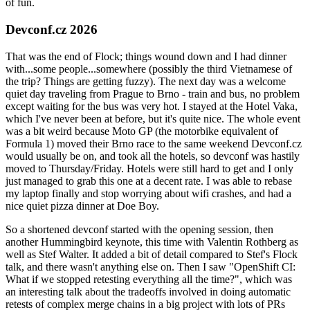
of fun.
Devconf.cz 2026
That was the end of Flock; things wound down and I had dinner
with...some people...somewhere (possibly the third Vietnamese of
the trip? Things are getting fuzzy). The next day was a welcome
quiet day traveling from Prague to Brno - train and bus, no problem
except waiting for the bus was very hot. I stayed at the Hotel Vaka,
which I've never been at before, but it's quite nice. The whole event
was a bit weird because Moto GP (the motorbike equivalent of
Formula 1) moved their Brno race to the same weekend Devconf.cz
would usually be on, and took all the hotels, so devconf was hastily
moved to Thursday/Friday. Hotels were still hard to get and I only
just managed to grab this one at a decent rate. I was able to rebase
my laptop finally and stop worrying about wifi crashes, and had a
nice quiet pizza dinner at Doe Boy.
So a shortened devconf started with the opening session, then
another Hummingbird keynote, this time with Valentin Rothberg as
well as Stef Walter. It added a bit of detail compared to Stef's Flock
talk, and there wasn't anything else on. Then I saw "OpenShift CI:
What if we stopped retesting everything all the time?", which was
an interesting talk about the tradeoffs involved in doing automatic
retests of complex merge chains in a big project with lots of PRs