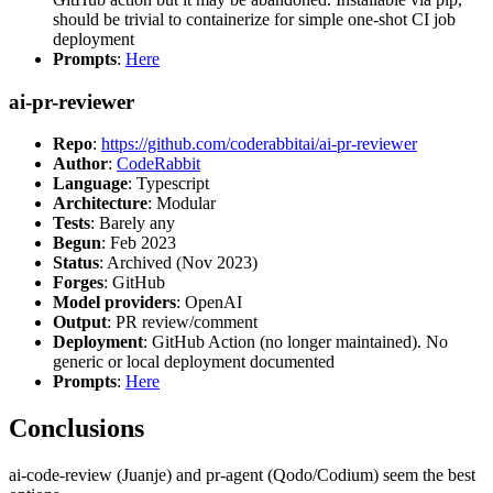
should be trivial to containerize for simple one-shot CI job
deployment
Prompts
:
Here
ai-pr-reviewer
Repo
:
https://github.com/coderabbitai/ai-pr-reviewer
Author
:
CodeRabbit
Language
: Typescript
Architecture
: Modular
Tests
: Barely any
Begun
: Feb 2023
Status
: Archived (Nov 2023)
Forges
: GitHub
Model providers
: OpenAI
Output
: PR review/comment
Deployment
: GitHub Action (no longer maintained). No
generic or local deployment documented
Prompts
:
Here
Conclusions
ai-code-review (Juanje) and pr-agent (Qodo/Codium) seem the best