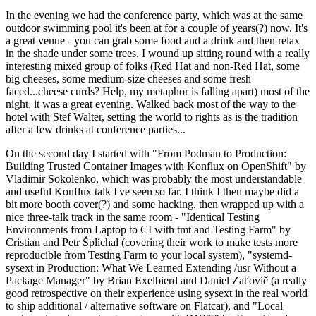
In the evening we had the conference party, which was at the same
outdoor swimming pool it's been at for a couple of years(?) now. It's
a great venue - you can grab some food and a drink and then relax
in the shade under some trees. I wound up sitting round with a really
interesting mixed group of folks (Red Hat and non-Red Hat, some
big cheeses, some medium-size cheeses and some fresh
faced...cheese curds? Help, my metaphor is falling apart) most of the
night, it was a great evening. Walked back most of the way to the
hotel with Stef Walter, setting the world to rights as is the tradition
after a few drinks at conference parties...
On the second day I started with "From Podman to Production:
Building Trusted Container Images with Konflux on OpenShift" by
Vladimir Sokolenko, which was probably the most understandable
and useful Konflux talk I've seen so far. I think I then maybe did a
bit more booth cover(?) and some hacking, then wrapped up with a
nice three-talk track in the same room - "Identical Testing
Environments from Laptop to CI with tmt and Testing Farm" by
Cristian and Petr Šplíchal (covering their work to make tests more
reproducible from Testing Farm to your local system), "systemd-
sysext in Production: What We Learned Extending /usr Without a
Package Manager" by Brian Exelbierd and Daniel Zaťovič (a really
good retrospective on their experience using sysext in the real world
to ship additional / alternative software on Flatcar), and "Local