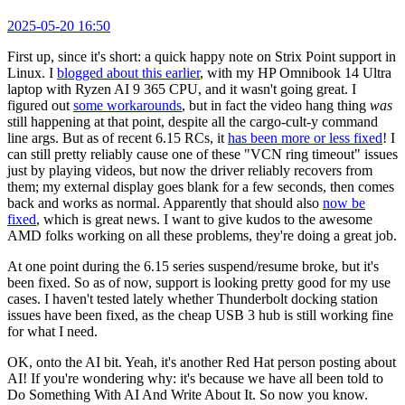
2025-05-20 16:50
First up, since it's short: a quick happy note on Strix Point support in
Linux. I
blogged about this earlier
, with my HP Omnibook 14 Ultra
laptop with Ryzen AI 9 365 CPU, and it wasn't going great. I
figured out
some workarounds
, but in fact the video hang thing
was
still happening at that point, despite all the cargo-cult-y command
line args. But as of recent 6.15 RCs, it
has been more or less fixed
! I
can still pretty reliably cause one of these "VCN ring timeout" issues
just by playing videos, but now the driver reliably recovers from
them; my external display goes blank for a few seconds, then comes
back and works as normal. Apparently that should also
now be
fixed
, which is great news. I want to give kudos to the awesome
AMD folks working on all these problems, they're doing a great job.
At one point during the 6.15 series suspend/resume broke, but it's
been fixed. So as of now, support is looking pretty good for my use
cases. I haven't tested lately whether Thunderbolt docking station
issues have been fixed, as the cheap USB 3 hub is still working fine
for what I need.
OK, onto the AI bit. Yeah, it's another Red Hat person posting about
AI! If you're wondering why: it's because we have all been told to
Do Something With AI And Write About It. So now you know.