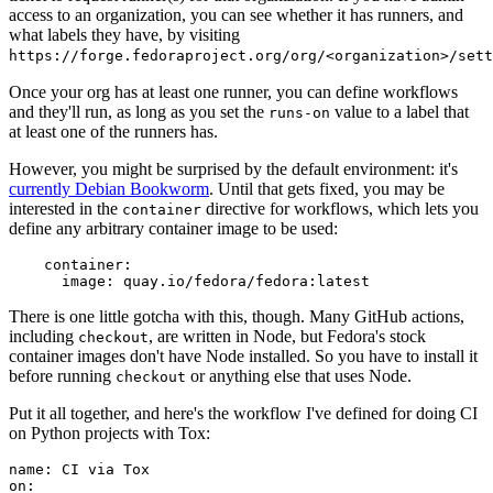
access to an organization, you can see whether it has runners, and
what labels they have, by visiting
https://forge.fedoraproject.org/org/<organization>/set
Once your org has at least one runner, you can define workflows
and they'll run, as long as you set the
value to a label that
runs-on
at least one of the runners has.
However, you might be surprised by the default environment: it's
currently Debian Bookworm
. Until that gets fixed, you may be
interested in the
directive for workflows, which lets you
container
define any arbitrary container image to be used:
container
:
image
:
quay.io/fedora/fedora:latest
There is one little gotcha with this, though. Many GitHub actions,
including
, are written in Node, but Fedora's stock
checkout
container images don't have Node installed. So you have to install it
before running
or anything else that uses Node.
checkout
Put it all together, and here's the workflow I've defined for doing CI
on Python projects with Tox:
name
:
CI via Tox
on
: