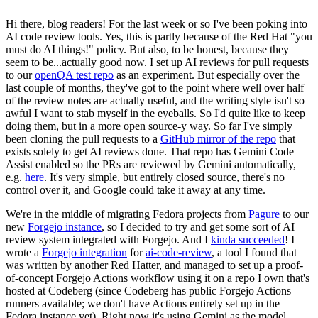
Hi there, blog readers! For the last week or so I've been poking into
AI code review tools. Yes, this is partly because of the Red Hat "you
must do AI things!" policy. But also, to be honest, because they
seem to be...actually good now. I set up AI reviews for pull requests
to our
openQA test repo
as an experiment. But especially over the
last couple of months, they've got to the point where well over half
of the review notes are actually useful, and the writing style isn't so
awful I want to stab myself in the eyeballs. So I'd quite like to keep
doing them, but in a more open source-y way. So far I've simply
been cloning the pull requests to a
GitHub mirror of the repo
that
exists solely to get AI reviews done. That repo has Gemini Code
Assist enabled so the PRs are reviewed by Gemini automatically,
e.g.
here
. It's very simple, but entirely closed source, there's no
control over it, and Google could take it away at any time.
We're in the middle of migrating Fedora projects from
Pagure
to our
new
Forgejo instance
, so I decided to try and get some sort of AI
review system integrated with Forgejo. And I
kinda succeeded
! I
wrote a
Forgejo integration
for
ai-code-review
, a tool I found that
was written by another Red Hatter, and managed to set up a proof-
of-concept Forgejo Actions workflow using it on a repo I own that's
hosted at Codeberg (since Codeberg has public Forgejo Actions
runners available; we don't have Actions entirely set up in the
Fedora instance yet). Right now it's using Gemini as the model