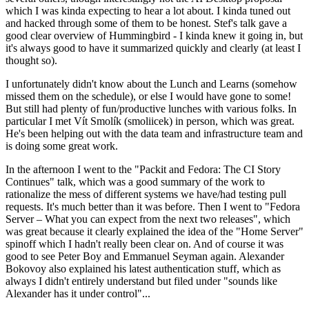
which I was kinda expecting to hear a lot about. I kinda tuned out
and hacked through some of them to be honest. Stef's talk gave a
good clear overview of Hummingbird - I kinda knew it going in, but
it's always good to have it summarized quickly and clearly (at least I
thought so).
I unfortunately didn't know about the Lunch and Learns (somehow
missed them on the schedule), or else I would have gone to some!
But still had plenty of fun/productive lunches with various folks. In
particular I met Vít Smolík (smoliicek) in person, which was great.
He's been helping out with the data team and infrastructure team and
is doing some great work.
In the afternoon I went to the "Packit and Fedora: The CI Story
Continues" talk, which was a good summary of the work to
rationalize the mess of different systems we have/had testing pull
requests. It's much better than it was before. Then I went to "Fedora
Server – What you can expect from the next two releases", which
was great because it clearly explained the idea of the "Home Server"
spinoff which I hadn't really been clear on. And of course it was
good to see Peter Boy and Emmanuel Seyman again. Alexander
Bokovoy also explained his latest authentication stuff, which as
always I didn't entirely understand but filed under "sounds like
Alexander has it under control"...