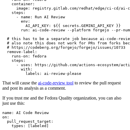
container
:
image
:
registry.gitlab.com/redhat/edge/ci-cd/ai-c
steps
:
-
name
:
Run AI Review
env
:
AI_API_KEY
:
${{ secrets.GEMINI_API_KEY }}
run
:
ai-code-review --platform forgejo --pr-num
# this has to be a separate job because ai-code-revie
# also note this does not work for PRs from forks bec
# https://codeberg.org/forgejo/forgejo/issues/10733
remove-label
:
runs-on
:
fedora
steps
:
-
uses
:
https://github.com/actions-ecosystem/acti
with
:
labels
:
ai-review-please
That will cause the
ai-code-review tool
to review the pull request
and post its analysis as a comment.
If you trust me and the Fedora Quality organization, you can also
just use this:
name
:
AI Code Review
on
:
pull_request_target
:
types
:
[
labeled
]