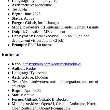
Language
: Python (untyped)
Architecture
: Monolithic
Tests
: No
Begun
: June 2025
Status
: Active
Forges
: GitLab, local changes
Model providers
: RH-internal Claude, Gemini, Granite
Output
: Console or MR comment
Deployment
: Local execution, GitLab CI (ad hoc
deployment via curl/pip in CI job)
Prompts
: Red Hat internal
kodus-ai
Repo
:
https://github.com/kodustech/kodus-ai
Author
:
Kodus
Language
: Typescript
Architecture
: Modular
Tests
: Yes, handwritten, unit and integration, not sure of
coverage
Begun
: April 2025
Status
: Active
Forges
: GitHub, GitLab, BitBucket
Model providers
: OpenAI, Gemini, Anthropic, Novita,
OpenRouter, any OpenAI-compatible