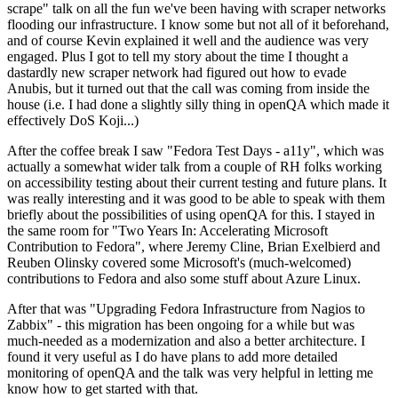
scrape" talk on all the fun we've been having with scraper networks
flooding our infrastructure. I know some but not all of it beforehand,
and of course Kevin explained it well and the audience was very
engaged. Plus I got to tell my story about the time I thought a
dastardly new scraper network had figured out how to evade
Anubis, but it turned out that the call was coming from inside the
house (i.e. I had done a slightly silly thing in openQA which made it
effectively DoS Koji...)
After the coffee break I saw "Fedora Test Days - a11y", which was
actually a somewhat wider talk from a couple of RH folks working
on accessibility testing about their current testing and future plans. It
was really interesting and it was good to be able to speak with them
briefly about the possibilities of using openQA for this. I stayed in
the same room for "Two Years In: Accelerating Microsoft
Contribution to Fedora", where Jeremy Cline, Brian Exelbierd and
Reuben Olinsky covered some Microsoft's (much-welcomed)
contributions to Fedora and also some stuff about Azure Linux.
After that was "Upgrading Fedora Infrastructure from Nagios to
Zabbix" - this migration has been ongoing for a while but was
much-needed as a modernization and also a better architecture. I
found it very useful as I do have plans to add more detailed
monitoring of openQA and the talk was very helpful in letting me
know how to get started with that.