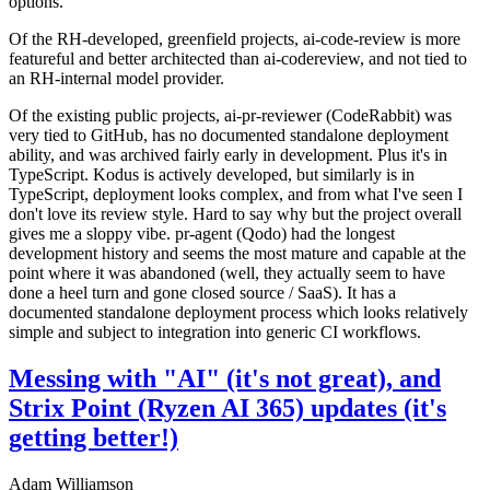
options.
Of the RH-developed, greenfield projects, ai-code-review is more
featureful and better architected than ai-codereview, and not tied to
an RH-internal model provider.
Of the existing public projects, ai-pr-reviewer (CodeRabbit) was
very tied to GitHub, has no documented standalone deployment
ability, and was archived fairly early in development. Plus it's in
TypeScript. Kodus is actively developed, but similarly is in
TypeScript, deployment looks complex, and from what I've seen I
don't love its review style. Hard to say why but the project overall
gives me a sloppy vibe. pr-agent (Qodo) had the longest
development history and seems the most mature and capable at the
point where it was abandoned (well, they actually seem to have
done a heel turn and gone closed source / SaaS). It has a
documented standalone deployment process which looks relatively
simple and subject to integration into generic CI workflows.
Messing with "AI" (it's not great), and
Strix Point (Ryzen AI 365) updates (it's
getting better!)
Adam Williamson