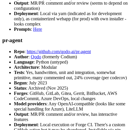
Output
: MR/PR comment and/or review (seems to depend on
configuration)
Deployment
: Local via yarn (indicated as for development
only), as containerized webapp (for prod) with own installer -
looks complex
Prompts
:
Here
pr-agent
Repo
:
https://github.com/qodo-ai/pr-agent
Author
:
Qodo
(formerly Codium)
Language
: Python (untyped)
Architecture
: Modular
Tests
: Yes, handwritten, unit and integration, somewhat
primitive, many commented out, 24% coverage (per codecov)
Begun
: July 2023
Status
: Archived (Nov 2025)
Forges
: GitHub, GitLab, Gitea, Gerrit, BitBucket, AWS
CodeCommit, Azure DevOps, local changes
Model providers
: Any OpenAI-compatible (looks like some
special handling for Azure), LiteLLM
Output
: MR/PR comment and/or review, has interactive
features
Deployment
: Local execution or Forge CI. There's a custom
GitHub action but it may be abandoned. Installable via pip,