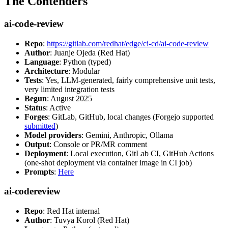
The Contenders
ai-code-review
Repo
:
https://gitlab.com/redhat/edge/ci-cd/ai-code-review
Author
: Juanje Ojeda (Red Hat)
Language
: Python (typed)
Architecture
: Modular
Tests
: Yes, LLM-generated, fairly comprehensive unit tests,
very limited integration tests
Begun
: August 2025
Status
: Active
Forges
: GitLab, GitHub, local changes (Forgejo supported
submitted
)
Model providers
: Gemini, Anthropic, Ollama
Output
: Console or PR/MR comment
Deployment
: Local execution, GitLab CI, GitHub Actions
(one-shot deployment via container image in CI job)
Prompts
:
Here
ai-codereview
Repo
: Red Hat internal
Author
: Tuvya Korol (Red Hat)