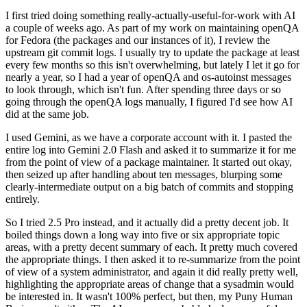
I first tried doing something really-actually-useful-for-work with AI
a couple of weeks ago. As part of my work on maintaining openQA
for Fedora (the packages and our instances of it), I review the
upstream git commit logs. I usually try to update the package at least
every few months so this isn't overwhelming, but lately I let it go for
nearly a year, so I had a year of openQA and os-autoinst messages
to look through, which isn't fun. After spending three days or so
going through the openQA logs manually, I figured I'd see how AI
did at the same job.
I used Gemini, as we have a corporate account with it. I pasted the
entire log into Gemini 2.0 Flash and asked it to summarize it for me
from the point of view of a package maintainer. It started out okay,
then seized up after handling about ten messages, blurping some
clearly-intermediate output on a big batch of commits and stopping
entirely.
So I tried 2.5 Pro instead, and it actually did a pretty decent job. It
boiled things down a long way into five or six appropriate topic
areas, with a pretty decent summary of each. It pretty much covered
the appropriate things. I then asked it to re-summarize from the point
of view of a system administrator, and again it did really pretty well,
highlighting the appropriate areas of change that a sysadmin would
be interested in. It wasn't 100% perfect, but then, my Puny Human