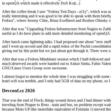
in openQA which made it effectively DoS Koji...)
After the coffee break I saw "Fedora Test Days - a11y", which was act
really interesting and it was good to be able to speak with them brief
Fedora", where Jeremy Cline, Brian Exelbierd and Reuben Olinsky co
After that was "Upgrading Fedora Infrastructure from Nagios to Zabbix
useful as I do have plans to add more detailed monitoring of openQA a
After lunch came lightning talks. I had proposed one about "new stuff w
and I went up second and did a rapid redux of the Packit consolidati
giving out by this point but we just about got through it. There were
After that was a Fedora Mindshare session which I half-followed and h
much-deserved awards were handed out to Ankur Sinha, Fabio Valentini 
GNU/Linux Users Group were awesome.
I almost forgot to mention the whole time I was struggling with some 
hotel wifi was terrible, and I only had 5GB of data on my phone, so I c
Devconf.cz 2026
That was the end of Flock; things wound down and I had dinner with.
traveling from Prague to Brno - train and bus, no problem except waiti
because Moto GP (the motorbike equivalent of Formula 1) moved their