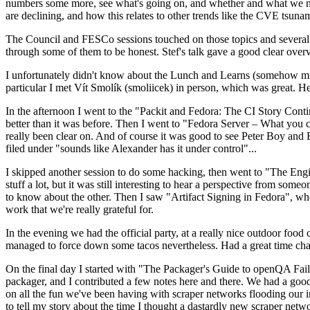
numbers some more, see what's going on, and whether and what we need
are declining, and how this relates to other trends like the CVE tsu
The Council and FESCo sessions touched on those topics and several o
through some of them to be honest. Stef's talk gave a good clear overv
I unfortunately didn't know about the Lunch and Learns (somehow miss
particular I met Vít Smolík (smoliicek) in person, which was great. H
In the afternoon I went to the "Packit and Fedora: The CI Story Conti
better than it was before. Then I went to "Fedora Server – What you c
really been clear on. And of course it was good to see Peter Boy and
filed under "sounds like Alexander has it under control"...
I skipped another session to do some hacking, then went to "The Engine
stuff a lot, but it was still interesting to hear a perspective from s
to know about the other. Then I saw "Artifact Signing in Fedora", w
work that we're really grateful for.
In the evening we had the official party, at a really nice outdoor food
managed to force down some tacos nevertheless. Had a great time chatt
On the final day I started with "The Packager's Guide to openQA Fai
packager, and I contributed a few notes here and there. We had a good
on all the fun we've been having with scraper networks flooding our i
to tell my story about the time I thought a dastardly new scraper netwo