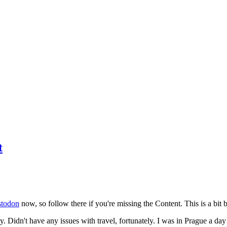
t
todon
now, so follow there if you're missing the Content. This is a bit b
y. Didn't have any issues with travel, fortunately. I was in Prague a da