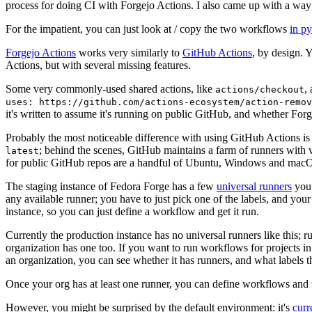
process for doing CI with Forgejo Actions. I also came up with a way 
For the impatient, you can just look at / copy the two workflows
in p
Forgejo Actions
works very similarly to
GitHub Actions
, by design. 
Actions, but with several missing features.
Some very commonly-used shared actions, like
,
actions/checkout
uses: https://github.com/actions-ecosystem/action-remov
it's written to assume it's running on public GitHub, and whether Forgej
Probably the most noticeable difference with using GitHub Actions is
; behind the scenes, GitHub maintains a farm of runners with 
latest
for public GitHub repos are a handful of Ubuntu, Windows and macO
The staging instance of Fedora Forge has a few
universal runners
you 
any available runner; you have to just pick one of the labels, and your
instance, so you can just define a workflow and get it run.
Currently the production instance has no universal runners like this; 
organization has one too. If you want to run workflows for projects in a 
an organization, you can see whether it has runners, and what labels t
Once your org has at least one runner, you can define workflows and t
However, you might be surprised by the default environment: it's
cur