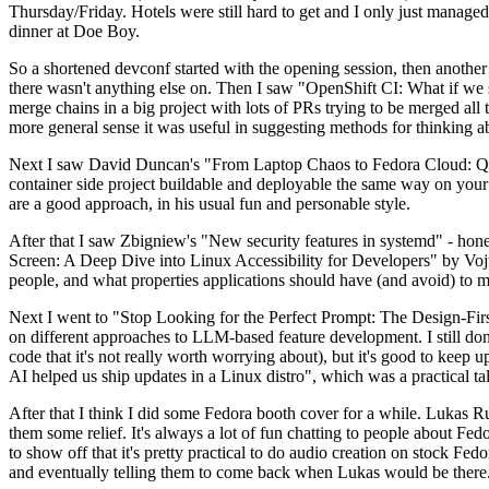
Thursday/Friday. Hotels were still hard to get and I only just managed 
dinner at Doe Boy.
So a shortened devconf started with the opening session, then another 
there wasn't anything else on. Then I saw "OpenShift CI: What if we st
merge chains in a big project with lots of PRs trying to be merged all t
more general sense it was useful in suggesting methods for thinking a
Next I saw David Duncan's "From Laptop Chaos to Fedora Cloud: Quadl
container side project buildable and deployable the same way on your 
are a good approach, in his usual fun and personable style.
After that I saw Zbigniew's "New security features in systemd" - hone
Screen: A Deep Dive into Linux Accessibility for Developers" by Vojt
people, and what properties applications should have (and avoid) to m
Next I went to "Stop Looking for the Perfect Prompt: The Design-Fir
on different approaches to LLM-based feature development. I still don't
code that it's not really worth worrying about), but it's good to kee
AI helped us ship updates in a Linux distro", which was a practical t
After that I think I did some Fedora booth cover for a while. Lukas 
them some relief. It's always a lot of fun chatting to people about Fe
to show off that it's pretty practical to do audio creation on stock Fed
and eventually telling them to come back when Lukas would be there.