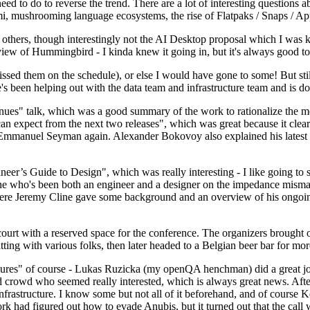
 to do to reverse the trend. There are a lot of interesting questions 
nami, mushrooming language ecosystems, the rise of Flatpaks / Snaps / A
thers, though interestingly not the AI Desktop proposal which I was ki
iew of Hummingbird - I kinda knew it going in, but it's always good to 
ed them on the schedule), or else I would have gone to some! But still
e's been helping out with the data team and infrastructure team and is 
nues" talk, which was a good summary of the work to rationalize the mes
an expect from the next two releases", which was great because it clea
 Emmanuel Seyman again. Alexander Bokovoy also explained his latest aut
er’s Guide to Design", which was really interesting - I like going to s
omeone who's been both an engineer and a designer on the impedance mismat
here Jeremy Cline gave some background and an overview of his ongoing 
 court with a reserved space for the conference. The organizers brought 
ing with various folks, then later headed to a Belgian beer bar for more
lures" of course - Lukas Ruzicka (my openQA henchman) did a great job
 crowd who seemed really interested, which is always great news. After
nfrastructure. I know some but not all of it beforehand, and of course 
rk had figured out how to evade Anubis, but it turned out that the call w