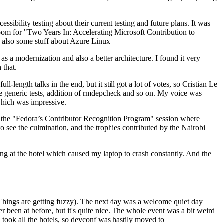
ibility testing about their current testing and future plans. It was
 room for "Two Years In: Accelerating Microsoft Contribution to
also some stuff about Azure Linux.
 a modernization and also a better architecture. I found it very
 that.
length talks in the end, but it still got a lot of votes, so Cristian Le
he generic tests, addition of rmdepcheck and so on. My voice was
 which was impressive.
hen the "Fedora’s Contributor Recognition Program" session where
o see the culmination, and the trophies contributed by the Nairobi
ing at the hotel which caused my laptop to crash constantly. And the
Things are getting fuzzy). The next day was a welcome quiet day
r been at before, but it's quite nice. The whole event was a bit weird
ook all the hotels, so devconf was hastily moved to