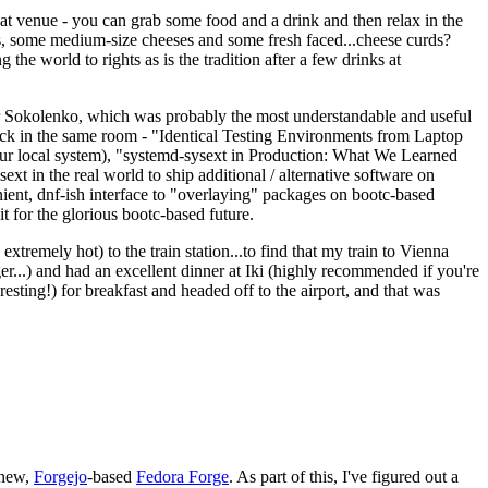
eat venue - you can grab some food and a drink and then relax in the
s, some medium-size cheeses and some fresh faced...cheese curds?
the world to rights as is the tradition after a few drinks at
 Sokolenko, which was probably the most understandable and useful
track in the same room - "Identical Testing Environments from Laptop
your local system), "systemd-sysext in Production: What We Learned
t in the real world to ship additional / alternative software on
ent, dnf-ish interface to "overlaying" packages on bootc-based
 it for the glorious bootc-based future.
 extremely hot) to the train station...to find that my train to Vienna
er...) and had an excellent dinner at Iki (highly recommended if you're
esting!) for breakfast and headed off to the airport, and that was
 new,
Forgejo
-based
Fedora Forge
. As part of this, I've figured out a