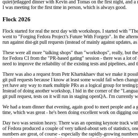
quiet/jetlagged dinner with Kevin and Tomas on the first night, and
I was meeting for the first time in person, which is always good.
Flock 2026
Flock started for real the next day with workshops. I started with "T
went to "Forging Fedora Project’s Future With Forgejo". In the afte
run against dist-git pull requests (instead of mainly against updates, as 
These were all more "talking shops" than "workshops", really, but they 
for Fedora CI from the "PR-based gating" session - there was a lot of d
need to improve the reliability of the existing tests and pipelines, and 
There was also a request from Petr Khartskhaev that we make it possib
git pull requests because I know at least some would fail when change
yet have any way to mark multiple PRs as a logical group for testing/p
Instead of doing another workshop, I hid in the corner of the "Lang
git pull request, tests on it will run in staging openQA. I'm currently w
We had a team dinner that evening, again good to meet people and a g
time, which was great - he's been doing excellent work on digging out 
Day two was session heavy. There was an opening keynote track with 
of Fedora produced a couple of very talked-about sets of statistics,
numbers are great, of course - especially the rapidly-growing numbers