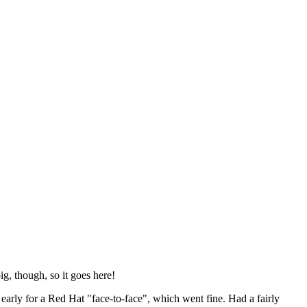
ig, though, so it goes here!
y early for a Red Hat "face-to-face", which went fine. Had a fairly