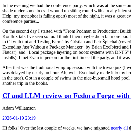
In the evening we had the conference party, which was at the same out
shade under some trees. I wound up sitting round with a really inte
Help, my metaphor is falling apart) most of the night, it was a great ev
conference parties...
On the second day I started with "From Podman to Production: Buil
Konflux talk I've seen so far. I think I then maybe did a bit more bo
to CI with tmt and Testing Farm" by Cristian and Petr Šplíchal (cove
Extending /usr Without a Package Manager" by Brian Exelbierd and Dani
Flatcar), and "Local package layering on bootc systems with DNF5" b
installs). I met Evan in person for the first time at the party, and it w
After that was the traditional wrap-up session with the trivia quiz (I wo
was delayed by nearly an hour. Ah, well. Eventually made it to my hote
in the area). Got in a couple of swims in the nice-but-small hotel pool
another trip in the books.
CI and LLM review on Fedora Forge with 
Adam Williamson
2026-01-19 23:19
Hi folks! Over the last couple of weeks, we have migrated
nearly all
t