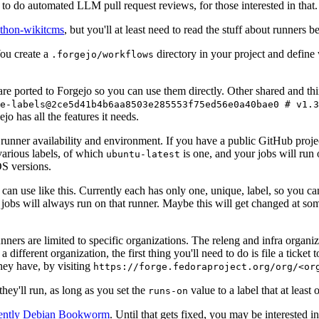
to do automated LLM pull request reviews, for those interested in that.
ython-wikitcms
, but you'll at least need to read the stuff about runners 
You create a
directory in your project and define
.forgejo/workflows
 are ported to Forgejo so you can use them directly. Other shared and th
e-labels@2ce5d41b4b6aa8503e285553f75ed56e0a40bae0 # v1.3
o has all the features it needs.
 runner availability and environment. If you have a public GitHub pro
various labels, of which
is one, and your jobs will run 
ubuntu-latest
S versions.
can use like this. Currently each has only one, unique, label, so you ca
 jobs will always run on that runner. Maybe this will get changed at some
runners are limited to specific organizations. The releng and infra organ
different organization, the first thing you'll need to do is file a ticket
hey have, by visiting
https://forge.fedoraproject.org/org/<or
hey'll run, as long as you set the
value to a label that at least 
runs-on
rently Debian Bookworm
. Until that gets fixed, you may be interested i