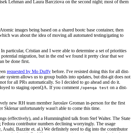
ntisek Lehman and Laura Barcziova on the second night; most of them
e Atomic images being based on a shared bootc base container, then
hich was about the idea of moving all automated testing/gating to
 particular, Cristian and I were able to determine a set of priorities
potential migration, but in the end we found it pretty clear that we
an be done first.
been
requested by Mo Duffy
before. I've resisted doing this for all dist-
e system allows us to group builds into updates, but dist-git does not
ot for all PRs automatically. So I decided to go ahead and do it.
deployed to staging openQA. If you comment
on a dist-
/openqa test
atively new RH team member Jaroslav Groman in-person for the first
er Sklenar unfortunately wasn't able to come this time.
gs (effectively), and a Hummingbird talk from Stef Walter. The State
ng Fedora contributor numbers declining worryingly. The usage
ahi, Bazzite et. al.) We definitely need to dig into the contributor