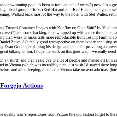
door swimming pool it's been at for a couple of years(?) now. It's a gr
resting mixed group of folks (Red Hat and non-Red Hat, some big cheese
ening. Walked back most of the way to the hotel with Stef Walter, setting 
ding Trusted Container Images with Konflux on OpenShift" by Vladimir
oth cover(?) and some hacking, then wrapped up with a nice three-talk 
ring their work to make tests more reproducible from Testing Farm to 
el Zaťovič (a really good retrospective on their experience using sysex
y Evan Goode (explaining his design and plans for providing a conveni
as great talking to him. I hope his work on this goes well - we really need
n a t-shirt!) and then I said bye to a lot of people and melted off (it was
l in Vienna (which was incredibly nice, just wish I'd stayed there long
 before and after sleeping, then had a Vienna take on avocado toast (inter
Forgejo Actions
he quality team's repositories from Pagure (the old Fedora forge) to the