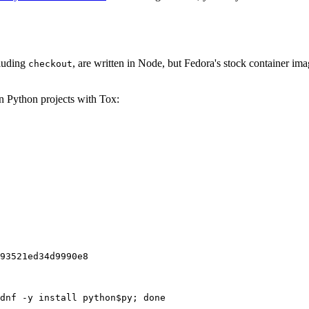
cluding
, are written in Node, but Fedora's stock container ima
checkout
on Python projects with Tox:
93521ed34d9990e8
dnf -y install python$py; done