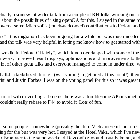
ually a somewhat wider talk from a couple of RH folks working on access
ly about the possibilities of using openQA for this. I stayed in the same
vered some Microsoft's (much-welcomed) contributions to Fedora and 
" - this migration has been ongoing for a while but was much-needed as
nd the talk was very helpful in letting me know how to get started with
e did in Fedora CI lately", which kinda overlapped with some of the full-
on work, improved result displays, optimizations and improvements to t
 a lot of other great talks and everyone managed to come in under time,
alf-hacked/dozed through (was starting to get tired at this point!), t
and Justin Forbes. I was on the voting panel for this so it was great t
sort of wifi driver bug - it seems there was a troublesome AP or someth
ouldn't really rebase to F44 to avoid it. Lots of fun.
..some people...somewhere (possibly the third Vietnamese of the trip? 
ng for the bus was very hot. I stayed at the Hotel Vaka, which I've neve
 Brno race to the same weekend Devconf.cz would usually be on, and t