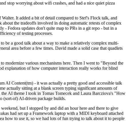
y and stop worrying about wifi crashes, and had a nice quiet pizza
alter. It added a bit of detail compared to Stef's Flock talk, and
k about the tradeoffs involved in doing automatic retests of complex
tly - Fedora updates don't quite map to PRs in a git repo - but in a
ficiency of testing processes.
o be a good talk about a way to make a relatively complex multi-
eneral area before a few times. David made a solid case that quadlets
ing to modernize various mechanisms here. Then I went to "Beyond the
od explanation of how computer interaction really works for blind
AI Content(tm) - it was actually a pretty good and accessible talk
me actually sitting at a blank screen typing significant amounts of
g with the AI theme I took in Tomas Tomecek and Laura Barcziova's "How
o (sort-of) AI-driven package builds.
 weekend, but I stopped by and did an hour here and there to give
all. Lukas had set up a Framework laptop with a MIDI keyboard attached
a how to use it, so we had lots of fun trying to talk about it to people