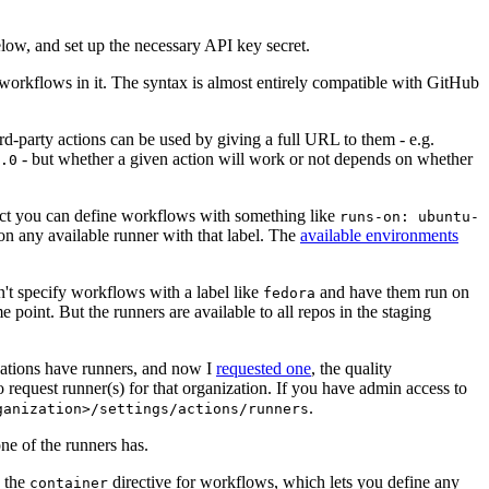
below, and set up the necessary API key secret.
 workflows in it. The syntax is almost entirely compatible with GitHub
ird-party actions can be used by giving a full URL to them - e.g.
- but whether a given action will work or not depends on whether
.0
ject you can define workflows with something like
runs-on: ubuntu-
on any available runner with that label. The
available environments
n't specify workflows with a label like
and have them run on
fedora
 point. But the runners are available to all repos in the staging
izations have runners, and now I
requested one
, the quality
 to request runner(s) for that organization. If you have admin access to
.
ganization>/settings/actions/runners
one of the runners has.
n the
directive for workflows, which lets you define any
container