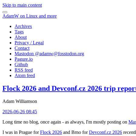
Skip to main content
AdamW on Linux and more
Archives
Tags
About
Privacy / Legal
Contact
Mastodon @
adamw@fosstodon.org
Pagure.io
Github
RSS feed
Atom feed
Flock 2026 and Devconf.cz 2026 trip repor
Adam Williamson
2026-06-26 08:45
Long time no blog, once again - as always, I'm mostly posting on
Mas
I was in Prague for
Flock 2026
and Brno for
Devconf.cz 2026
recentl