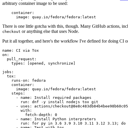
arbitrary container image to be used:
container
:
image
:
quay.io/fedora/fedora:latest
There is one little gotcha with this, though. Many GitHub actions, in
or anything else that uses Node.
checkout
Put it all together, and here's the workflow I've defined for doing CI 
name
:
CI via Tox
on
:
pull_request
:
types
:
[
opened
,
synchronize
]
jobs
:
tox
:
runs-on
:
fedora
container
:
image
:
quay.io/fedora/fedora:latest
steps
:
-
name
:
Install required packages
run
:
dnf -y install nodejs tox git
-
uses
:
actions/checkout@8e8c483db84b4bee98b60c05
with
:
fetch-depth
:
0
-
name
:
Install Python interpreters
run
:
for py in 3.6 3.9 3.10 3.11 3.12 3.13; do 
-
name
:
Test with tox