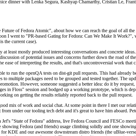
 a nice dinner with Lenka Segura, Kashyap Chamarthy, Cristian Le, Fra
he Future of Fedora Atomic", about how we can reach the goal of all th
rnoon I went to "PR-based Gating for Fedora: Can We Make It Work?", w
is the current case).
at least mostly produced interesting conversations and concrete ideas. In
iscussion of potential issues and concerns further down the road of the 
the ease of interpreting the results, and that's uncontroversial work that c
le to run the openQA tests on dist-git pull requests. This had already 
s to multiple packages need to be grouped and tested together. The updat
romotion. However, someone suggested a better idea: do it by request, n
uages in Floss" session and bodged up a working prototype, which is 
orking on getting the results reliably reported back to the pull request.
ood mix of work and social chat. At some point in there I met our rel
from under our tooling tech debt and it's great to have him aboard. Pet
Jef's "State of Fedora" address, live Fedora Council and FESCo meetin
 one showing Fedora (and friends) usage climbing solidly and one showi
 for KDE and our awesome downstream distro friends (the uBlue-verse, As