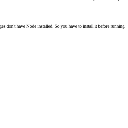
ges don't have Node installed. So you have to install it before running