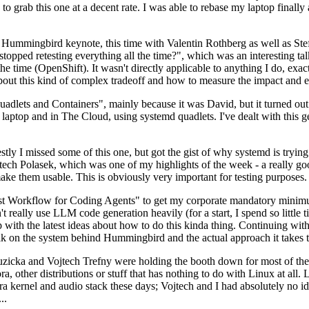
to grab this one at a decent rate. I was able to rebase my laptop finall
Hummingbird keynote, this time with Valentin Rothberg as well as Stef W
opped retesting everything all the time?", which was an interesting tal
he time (OpenShift). It wasn't directly applicable to anything I do, exac
bout this kind of complex tradeoff and how to measure the impact and ef
ets and Containers", mainly because it was David, but it turned out t
laptop and in The Cloud, using systemd quadlets. I've dealt with this g
stly I missed some of this one, but got the gist of why systemd is try
ech Polasek, which was one of my highlights of the week - a really go
ake them usable. This is obviously very important for testing purposes.
st Workflow for Coding Agents" to get my corporate mandatory minimum 
 really use LLM code generation heavily (for a start, I spend so little ti
p up with the latest ideas about how to do this kinda thing. Continuin
alk on the system behind Hummingbird and the actual approach it takes t
Ruzicka and Vojtech Trefny were holding the booth down for most of the
dora, other distributions or stuff that has nothing to do with Linux at 
ora kernel and audio stack these days; Vojtech and I had absolutely no ide
..