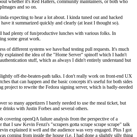
about whether it's Red Hatters, community maintainers, or both who
ppImages and so on.
nda expecting to hear a lot about. I kinda tuned out and hacked
have it summarized quickly and clearly (at least I thought so).
 had plenty of fun/productive lunches with various folks. In
doing some great work.
s of different systems we have/had testing pull requests. It's much
rly explained the idea of the "Home Server" spinoff which I hadn't
hentication stuff, which as always I didn't entirely understand but
lightly off-the-beaten-path talks. I don't really work on front-end UX
ches that can happen and the basic concepts it's useful for both sides
project to rewrite the Fedora signing server, which is badly-needed
over so many appetizers I barely needed to use the meal ticket, but
 drinks with Justin Forbes and several others.
 covering openQA failure analysis from the perspective of a
 that I saw Kevin Fenzi's "scrapers gotta scrape scrape scrape" talk
Kevin explained it well and the audience was very engaged. Plus I got
as coming from inside the house (i.e. I had done a slightly silly thing