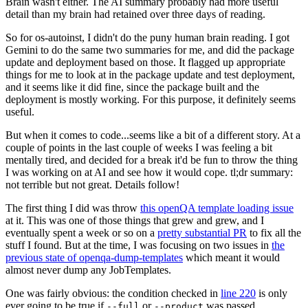
Brain wasn't either. The AI summary probably had more useful
detail than my brain had retained over three days of reading.
So for os-autoinst, I didn't do the puny human brain reading. I got
Gemini to do the same two summaries for me, and did the package
update and deployment based on those. It flagged up appropriate
things for me to look at in the package update and test deployment,
and it seems like it did fine, since the package built and the
deployment is mostly working. For this purpose, it definitely seems
useful.
But when it comes to code...seems like a bit of a different story. At a
couple of points in the last couple of weeks I was feeling a bit
mentally tired, and decided for a break it'd be fun to throw the thing
I was working on at AI and see how it would cope. tl;dr summary:
not terrible but not great. Details follow!
The first thing I did was throw
this openQA template loading issue
at it. This was one of those things that grew and grew, and I
eventually spent a week or so on a
pretty substantial PR
to fix all the
stuff I found. But at the time, I was focusing on two issues in
the
previous state of openqa-dump-templates
which meant it would
almost never dump any JobTemplates.
One was fairly obvious: the condition checked in
line 220
is only
ever going to be true if
or
was passed.
--full
--product