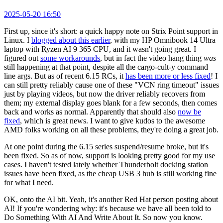
2025-05-20 16:50
First up, since it's short: a quick happy note on Strix Point support in
Linux. I
blogged about this earlier
, with my HP Omnibook 14 Ultra
laptop with Ryzen AI 9 365 CPU, and it wasn't going great. I
figured out
some workarounds
, but in fact the video hang thing
was
still happening at that point, despite all the cargo-cult-y command
line args. But as of recent 6.15 RCs, it
has been more or less fixed
! I
can still pretty reliably cause one of these "VCN ring timeout" issues
just by playing videos, but now the driver reliably recovers from
them; my external display goes blank for a few seconds, then comes
back and works as normal. Apparently that should also
now be
fixed
, which is great news. I want to give kudos to the awesome
AMD folks working on all these problems, they're doing a great job.
At one point during the 6.15 series suspend/resume broke, but it's
been fixed. So as of now, support is looking pretty good for my use
cases. I haven't tested lately whether Thunderbolt docking station
issues have been fixed, as the cheap USB 3 hub is still working fine
for what I need.
OK, onto the AI bit. Yeah, it's another Red Hat person posting about
AI! If you're wondering why: it's because we have all been told to
Do Something With AI And Write About It. So now you know.