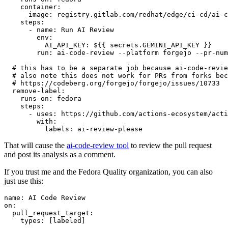
container
:
image
:
registry.gitlab.com/redhat/edge/ci-cd/ai-c
steps
:
-
name
:
Run AI Review
env
:
AI_API_KEY
:
${{ secrets.GEMINI_API_KEY }}
run
:
ai-code-review --platform forgejo --pr-num
# this has to be a separate job because ai-code-revie
# also note this does not work for PRs from forks bec
# https://codeberg.org/forgejo/forgejo/issues/10733
remove-label
:
runs-on
:
fedora
steps
:
-
uses
:
https://github.com/actions-ecosystem/acti
with
:
labels
:
ai-review-please
That will cause the
ai-code-review tool
to review the pull request
and post its analysis as a comment.
If you trust me and the Fedora Quality organization, you can also
just use this:
name
:
AI Code Review
on
:
pull_request_target
:
types
:
[
labeled
]