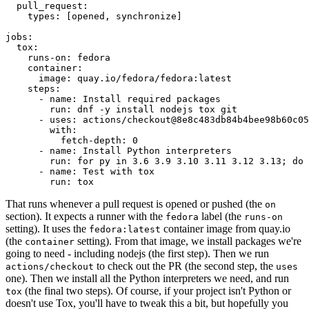
pull_request
:
types
:
[
opened
,
synchronize
]
jobs
:
tox
:
runs-on
:
fedora
container
:
image
:
quay.io/fedora/fedora:latest
steps
:
-
name
:
Install required packages
run
:
dnf -y install nodejs tox git
-
uses
:
actions/checkout@8e8c483db84b4bee98b60c05
with
:
fetch-depth
:
0
-
name
:
Install Python interpreters
run
:
for py in 3.6 3.9 3.10 3.11 3.12 3.13; do 
-
name
:
Test with tox
run
:
tox
That runs whenever a pull request is opened or pushed (the
on
section). It expects a runner with the
label (the
fedora
runs-on
setting). It uses the
container image from quay.io
fedora:latest
(the
setting). From that image, we install packages we're
container
going to need - including nodejs (the first step). Then we run
to check out the PR (the second step, the
actions/checkout
uses
one). Then we install all the Python interpreters we need, and run
(the final two steps). Of course, if your project isn't Python or
tox
doesn't use Tox, you'll have to tweak this a bit, but hopefully you