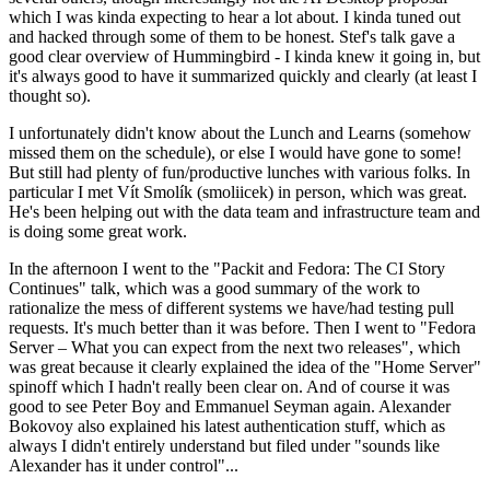
which I was kinda expecting to hear a lot about. I kinda tuned out
and hacked through some of them to be honest. Stef's talk gave a
good clear overview of Hummingbird - I kinda knew it going in, but
it's always good to have it summarized quickly and clearly (at least I
thought so).
I unfortunately didn't know about the Lunch and Learns (somehow
missed them on the schedule), or else I would have gone to some!
But still had plenty of fun/productive lunches with various folks. In
particular I met Vít Smolík (smoliicek) in person, which was great.
He's been helping out with the data team and infrastructure team and
is doing some great work.
In the afternoon I went to the "Packit and Fedora: The CI Story
Continues" talk, which was a good summary of the work to
rationalize the mess of different systems we have/had testing pull
requests. It's much better than it was before. Then I went to "Fedora
Server – What you can expect from the next two releases", which
was great because it clearly explained the idea of the "Home Server"
spinoff which I hadn't really been clear on. And of course it was
good to see Peter Boy and Emmanuel Seyman again. Alexander
Bokovoy also explained his latest authentication stuff, which as
always I didn't entirely understand but filed under "sounds like
Alexander has it under control"...