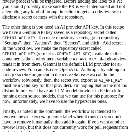
review process will be triggered. Before adding the label to a PR
you should probably make sure the PR is well-intentioned and not
attempting any kind of prompt injection to get ai-code-review to
disclose a secret or mess with the repository.
The other thing is you need an AI provider API key. In this recipe
we have a Gemini API key saved as a repository secret called
. To create repository secrets, go to repository
GEMINI_API_KEY
"Settings", then "Actions", then "Secrets", and click "Add secret".
In the workflow, we make the repository secret called
(
) available in the
GEMINI_API_KEY
secrets.GEMINI_API_KEY
container as the environment variable
; ai-code-review
AI_API_KEY
reads it in from there. Gemini is the default LLM provider for ai-
code-review. You can also use OpenAI or Anthropic by adding an
-
argument to the
call in the
-ai-provider
ai-code-review
workflow (obviously, then, the secret you export as
AI_API_KEY
must be a valid key for that provider). I'm hoping that in the not-too-
distant future, we'll have an LLM model provider in Fedora infra,
running open source models, that we can use for this purpose; for
now, unfortunately, we have to use the hyperscaler ones.
Finally, as noted in the comment, the workflow is intended to
remove the
label when it runs (so you don't
ai-review-please
have to remove it manually, then add it again, if you want another
review later), but this does not currently work for pull requests from