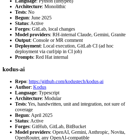
Language
: Python (untyped)
Architecture
: Monolithic
Tests
: No
Begun
: June 2025
Status
: Active
Forges
: GitLab, local changes
Model providers
: RH-internal Claude, Gemini, Granite
Output
: Console or MR comment
Deployment
: Local execution, GitLab CI (ad hoc
deployment via curl/pip in CI job)
Prompts
: Red Hat internal
kodus-ai
Repo
:
https://github.com/kodustech/kodus-ai
Author
:
Kodus
Language
: Typescript
Architecture
: Modular
Tests
: Yes, handwritten, unit and integration, not sure of
coverage
Begun
: April 2025
Status
: Active
Forges
: GitHub, GitLab, BitBucket
Model providers
: OpenAI, Gemini, Anthropic, Novita,
OpenRouter, any OpenAI-compatible