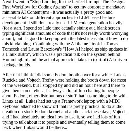
Next I went to "Stop Looking for the Perfect Prompt: The Design-
First Workflow for Coding Agents" to get my corporate mandatory
minimum AI Content(tm) - it was actually a pretty good and
accessible talk on different approaches to LLM-based feature
development. I still don't really use LLM code generation heavily
(for a start, I spend so little time actually sitting at a blank screen
typing significant amounts of code that it's not really worth worrying
about), but it's good to keep up with the latest ideas about how to do
this kinda thing. Continuing with the AI theme I took in Tomas
Tomecek and Laura Barcziova's "How AI helped us ship updates in
a Linux distro", which was a practical talk on the system behind
Hummingbird and the actual approach it takes to (sort-of) AI-driven
package builds.
After that I think I did some Fedora booth cover for a while. Lukas
Ruzicka and Vojtech Trefny were holding the booth down for most
of the weekend, but I stopped by and did an hour here and there to
give them some relief. It's always a lot of fun chatting to people
about Fedora, other distributions or stuff that has nothing to do with
Linux at all. Lukas had set up a Framework laptop with a MIDI
keyboard attached to show off that it's pretty practical to do audio
creation on stock Fedora kernel and audio stack these days; Vojtech
and I had absolutely no idea how to use it, so we had lots of fun
trying to talk about it to people and eventually telling them to come
back when Lukas would be there...