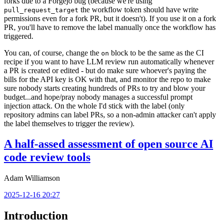
forks due to a Forgejo bug (because we're using
the workflow token should have write
pull_request_target
permissions even for a fork PR, but it doesn't). If you use it on a fork
PR, you'll have to remove the label manually once the workflow has
triggered.
You can, of course, change the
block to be the same as the CI
on
recipe if you want to have LLM review run automatically whenever
a PR is created or edited - but do make sure whoever's paying the
bills for the API key is OK with that, and monitor the repo to make
sure nobody starts creating hundreds of PRs to try and blow your
budget...and hope/pray nobody manages a successful prompt
injection attack. On the whole I'd stick with the label (only
repository admins can label PRs, so a non-admin attacker can't apply
the label themselves to trigger the review).
A half-assed assessment of open source AI
code review tools
Adam Williamson
2025-12-16 20:27
Introduction