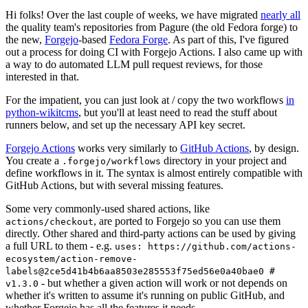
Hi folks! Over the last couple of weeks, we have migrated
nearly all
the quality team's repositories from Pagure (the old Fedora forge) to
the new,
Forgejo
-based
Fedora Forge
. As part of this, I've figured
out a process for doing CI with Forgejo Actions. I also came up with
a way to do automated LLM pull request reviews, for those
interested in that.
For the impatient, you can just look at / copy the two workflows
in
python-wikitcms
, but you'll at least need to read the stuff about
runners below, and set up the necessary API key secret.
Forgejo Actions
works very similarly to
GitHub Actions
, by design.
You create a
directory in your project and
.forgejo/workflows
define workflows in it. The syntax is almost entirely compatible with
GitHub Actions, but with several missing features.
Some very commonly-used shared actions, like
, are ported to Forgejo so you can use them
actions/checkout
directly. Other shared and third-party actions can be used by giving
a full URL to them - e.g.
uses: https://github.com/actions-
ecosystem/action-remove-
labels@2ce5d41b4b6aa8503e285553f75ed56e0a40bae0 #
- but whether a given action will work or not depends on
v1.3.0
whether it's written to assume it's running on public GitHub, and
whether Forgejo has all the features it needs.