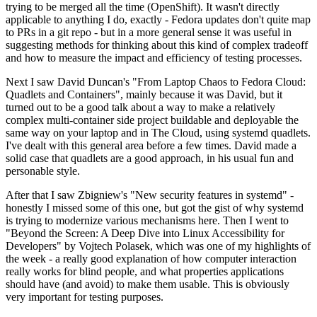
trying to be merged all the time (OpenShift). It wasn't directly
applicable to anything I do, exactly - Fedora updates don't quite map
to PRs in a git repo - but in a more general sense it was useful in
suggesting methods for thinking about this kind of complex tradeoff
and how to measure the impact and efficiency of testing processes.
Next I saw David Duncan's "From Laptop Chaos to Fedora Cloud:
Quadlets and Containers", mainly because it was David, but it
turned out to be a good talk about a way to make a relatively
complex multi-container side project buildable and deployable the
same way on your laptop and in The Cloud, using systemd quadlets.
I've dealt with this general area before a few times. David made a
solid case that quadlets are a good approach, in his usual fun and
personable style.
After that I saw Zbigniew's "New security features in systemd" -
honestly I missed some of this one, but got the gist of why systemd
is trying to modernize various mechanisms here. Then I went to
"Beyond the Screen: A Deep Dive into Linux Accessibility for
Developers" by Vojtech Polasek, which was one of my highlights of
the week - a really good explanation of how computer interaction
really works for blind people, and what properties applications
should have (and avoid) to make them usable. This is obviously
very important for testing purposes.