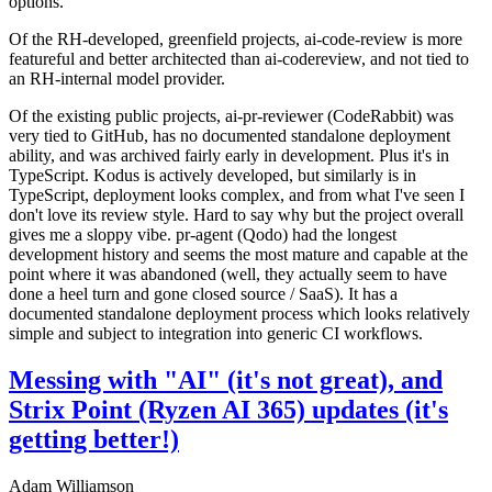
options.
Of the RH-developed, greenfield projects, ai-code-review is more
featureful and better architected than ai-codereview, and not tied to
an RH-internal model provider.
Of the existing public projects, ai-pr-reviewer (CodeRabbit) was
very tied to GitHub, has no documented standalone deployment
ability, and was archived fairly early in development. Plus it's in
TypeScript. Kodus is actively developed, but similarly is in
TypeScript, deployment looks complex, and from what I've seen I
don't love its review style. Hard to say why but the project overall
gives me a sloppy vibe. pr-agent (Qodo) had the longest
development history and seems the most mature and capable at the
point where it was abandoned (well, they actually seem to have
done a heel turn and gone closed source / SaaS). It has a
documented standalone deployment process which looks relatively
simple and subject to integration into generic CI workflows.
Messing with "AI" (it's not great), and
Strix Point (Ryzen AI 365) updates (it's
getting better!)
Adam Williamson