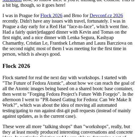
a bit big, though, so it goes here!
I was in Prague for
Flock 2026
and Brno for
Devconf.cz 2026
recently. Didn't have any issues with travel, fortunately. I was in
Prague a day early for a Red Hat "face-to-face", which went fine.
Had a fairly quiet/jetlagged dinner with Kevin and Tomas on the
first night, and a nice dinner with Lenka Segura, Kashyap
Chamarthy, Cristian Le, Frantisek Lehman and Laura Barcziova on
the second night; most of them I was meeting for the first time in
person, which is always good.
Flock 2026
Flock started for real the next day with workshops. I started with
"The Future of Fedora Atomic", about how we can reach the goal of
all the Atomic images being based on a shared bootc base container,
then went to "Forging Fedora Project’s Future With Forgejo". In the
afternoon I went to "PR-based Gating for Fedora: Can We Make It
Work?", which was about the idea of moving all automated
testing/gating to run against dist-git pull requests (instead of mainly
against updates, as is the current case).
These were all more "talking shops" than "workshops", really, but
they at least mostly produced interesting conversations and concrete