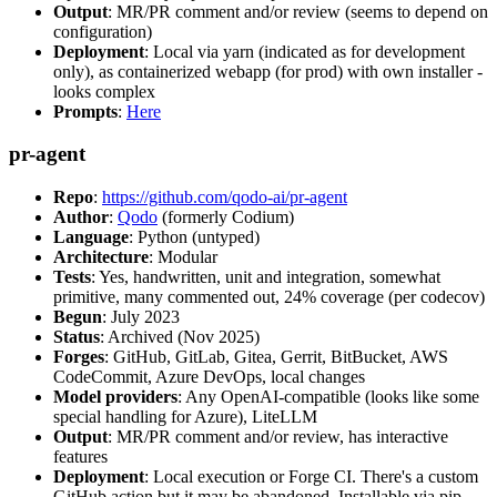
Output
: MR/PR comment and/or review (seems to depend on
configuration)
Deployment
: Local via yarn (indicated as for development
only), as containerized webapp (for prod) with own installer -
looks complex
Prompts
:
Here
pr-agent
Repo
:
https://github.com/qodo-ai/pr-agent
Author
:
Qodo
(formerly Codium)
Language
: Python (untyped)
Architecture
: Modular
Tests
: Yes, handwritten, unit and integration, somewhat
primitive, many commented out, 24% coverage (per codecov)
Begun
: July 2023
Status
: Archived (Nov 2025)
Forges
: GitHub, GitLab, Gitea, Gerrit, BitBucket, AWS
CodeCommit, Azure DevOps, local changes
Model providers
: Any OpenAI-compatible (looks like some
special handling for Azure), LiteLLM
Output
: MR/PR comment and/or review, has interactive
features
Deployment
: Local execution or Forge CI. There's a custom
GitHub action but it may be abandoned. Installable via pip,