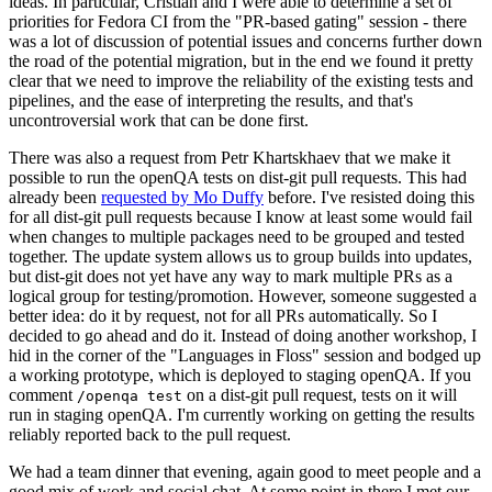
ideas. In particular, Cristian and I were able to determine a set of
priorities for Fedora CI from the "PR-based gating" session - there
was a lot of discussion of potential issues and concerns further down
the road of the potential migration, but in the end we found it pretty
clear that we need to improve the reliability of the existing tests and
pipelines, and the ease of interpreting the results, and that's
uncontroversial work that can be done first.
There was also a request from Petr Khartskhaev that we make it
possible to run the openQA tests on dist-git pull requests. This had
already been
requested by Mo Duffy
before. I've resisted doing this
for all dist-git pull requests because I know at least some would fail
when changes to multiple packages need to be grouped and tested
together. The update system allows us to group builds into updates,
but dist-git does not yet have any way to mark multiple PRs as a
logical group for testing/promotion. However, someone suggested a
better idea: do it by request, not for all PRs automatically. So I
decided to go ahead and do it. Instead of doing another workshop, I
hid in the corner of the "Languages in Floss" session and bodged up
a working prototype, which is deployed to staging openQA. If you
comment
on a dist-git pull request, tests on it will
/openqa test
run in staging openQA. I'm currently working on getting the results
reliably reported back to the pull request.
We had a team dinner that evening, again good to meet people and a
good mix of work and social chat. At some point in there I met our