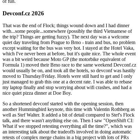
of fun.
Devconf.cz 2026
That was the end of Flock; things wound down and I had dinner
with...some people...somewhere (possibly the third Vietnamese of
the trip? Things are getting fuzzy). The next day was a welcome
quiet day traveling from Prague to Brno - train and bus, no problem
except waiting for the bus was very hot. I stayed at the Hotel Vaka,
which I've never been at before, but it's quite nice. The whole event
was a bit weird because Moto GP (the motorbike equivalent of
Formula 1) moved their Brno race to the same weekend Devconf.cz
would usually be on, and took all the hotels, so devconf was hastily
moved to Thursday/Friday. Hotels were still hard to get and I only
just managed to grab this one at a decent rate. I was able to rebase
my laptop finally and stop worrying about wifi crashes, and had a
nice quiet pizza dinner at Doe Boy.
So a shortened devconf started with the opening session, then
another Hummingbird keynote, this time with Valentin Rothberg as
well as Stef Walter. It added a bit of detail compared to Stef's Flock
talk, and there wasn't anything else on. Then I saw "OpenShift CI:
What if we stopped retesting everything all the time?", which was
an interesting talk about the tradeoffs involved in doing automatic
retests of complex merge chains in a big project with lots of PRs