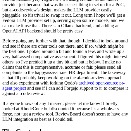
provider just because that was the easiest thing to set up for a PoC,
but ai-code-review's design makes the LLM provider easily
pluggable, so it's trivial to swap it out. Long term I hope we'll get a
Fedora LLM provider set up, serving open source models, and we
can make it use that. There's an Ollama backend, and adding an
OpenAI API backend should be pretty easy.
Before going any further with that, though, I decided to look around
and see if there are other tools out there, and if so, which might be
the best one. I poked around a bit and found a few, and wrote up a
very half-assed comparative assessment. I figured this might interest
others, so I've prettied it up a tiny bit and put it below. I make no
claims that this is comprehensive, accurate or fair, please send all
complaints to the happyassassin.net HR department! The takeaway
is that I'll probably keep working on the ai-code-review approach
and also experiment with forking Qodo's
archived open-source pr-
agent project
and see if I can add Forgejo support to it, to compare it
against ai-code-review.
If anyone knows of any I missed, please let me know! I briefly
looked at RhodeCode but discounted it because it's a whole-ass
forge, not just a review tool. ReviewBoard doesn't seem to have any
LLM integration as best as I could tell.