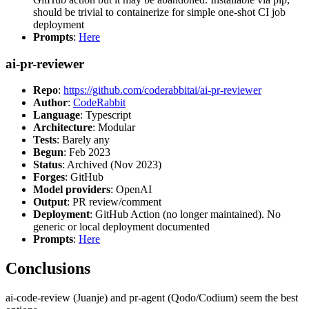
should be trivial to containerize for simple one-shot CI job
deployment
Prompts
:
Here
ai-pr-reviewer
Repo
:
https://github.com/coderabbitai/ai-pr-reviewer
Author
:
CodeRabbit
Language
: Typescript
Architecture
: Modular
Tests
: Barely any
Begun
: Feb 2023
Status
: Archived (Nov 2023)
Forges
: GitHub
Model providers
: OpenAI
Output
: PR review/comment
Deployment
: GitHub Action (no longer maintained). No
generic or local deployment documented
Prompts
:
Here
Conclusions
ai-code-review (Juanje) and pr-agent (Qodo/Codium) seem the best