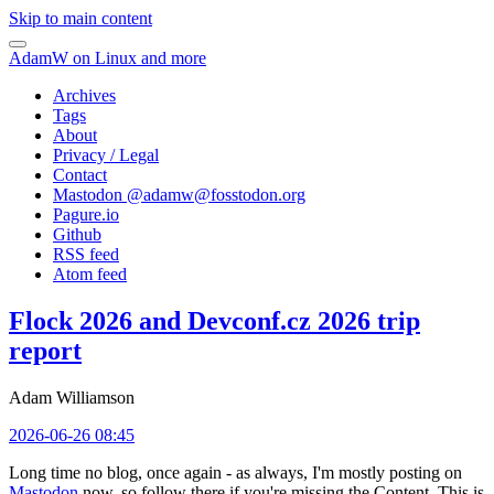
Skip to main content
AdamW on Linux and more
Archives
Tags
About
Privacy / Legal
Contact
Mastodon @
adamw@fosstodon.org
Pagure.io
Github
RSS feed
Atom feed
Flock 2026 and Devconf.cz 2026 trip
report
Adam Williamson
2026-06-26 08:45
Long time no blog, once again - as always, I'm mostly posting on
Mastodon
now, so follow there if you're missing the Content. This is