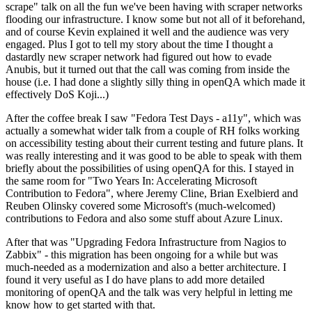
scrape" talk on all the fun we've been having with scraper networks
flooding our infrastructure. I know some but not all of it beforehand,
and of course Kevin explained it well and the audience was very
engaged. Plus I got to tell my story about the time I thought a
dastardly new scraper network had figured out how to evade
Anubis, but it turned out that the call was coming from inside the
house (i.e. I had done a slightly silly thing in openQA which made it
effectively DoS Koji...)
After the coffee break I saw "Fedora Test Days - a11y", which was
actually a somewhat wider talk from a couple of RH folks working
on accessibility testing about their current testing and future plans. It
was really interesting and it was good to be able to speak with them
briefly about the possibilities of using openQA for this. I stayed in
the same room for "Two Years In: Accelerating Microsoft
Contribution to Fedora", where Jeremy Cline, Brian Exelbierd and
Reuben Olinsky covered some Microsoft's (much-welcomed)
contributions to Fedora and also some stuff about Azure Linux.
After that was "Upgrading Fedora Infrastructure from Nagios to
Zabbix" - this migration has been ongoing for a while but was
much-needed as a modernization and also a better architecture. I
found it very useful as I do have plans to add more detailed
monitoring of openQA and the talk was very helpful in letting me
know how to get started with that.