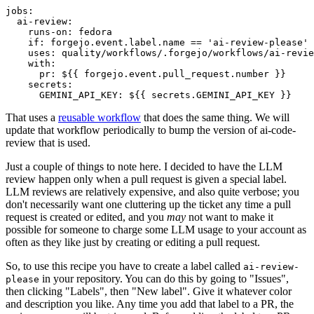
jobs
:
ai-review
:
runs-on
:
fedora
if
:
forgejo.event.label.name == 'ai-review-please'
uses
:
quality/workflows/.forgejo/workflows/ai-revie
with
:
pr
:
${{ forgejo.event.pull_request.number }}
secrets
:
GEMINI_API_KEY
:
${{ secrets.GEMINI_API_KEY }}
That uses a
reusable workflow
that does the same thing. We will
update that workflow periodically to bump the version of ai-code-
review that is used.
Just a couple of things to note here. I decided to have the LLM
review happen only when a pull request is given a special label.
LLM reviews are relatively expensive, and also quite verbose; you
don't necessarily want one cluttering up the ticket any time a pull
request is created or edited, and you
may
not want to make it
possible for someone to charge some LLM usage to your account as
often as they like just by creating or editing a pull request.
So, to use this recipe you have to create a label called
ai-review-
in your repository. You can do this by going to "Issues",
please
then clicking "Labels", then "New label". Give it whatever color
and description you like. Any time you add that label to a PR, the