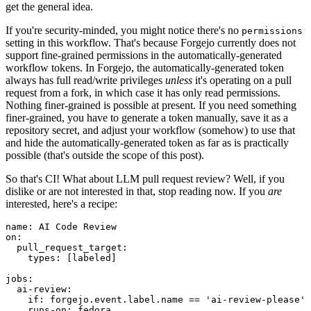
get the general idea.
If you're security-minded, you might notice there's no
permissions
setting in this workflow. That's because Forgejo currently does not
support fine-grained permissions in the automatically-generated
workflow tokens. In Forgejo, the automatically-generated token
always has full read/write privileges
unless
it's operating on a pull
request from a fork, in which case it has only read permissions.
Nothing finer-grained is possible at present. If you need something
finer-grained, you have to generate a token manually, save it as a
repository secret, and adjust your workflow (somehow) to use that
and hide the automatically-generated token as far as is practically
possible (that's outside the scope of this post).
So that's CI! What about LLM pull request review? Well, if you
dislike or are not interested in that, stop reading now. If you
are
interested, here's a recipe:
name
:
AI Code Review
on
:
pull_request_target
:
types
:
[
labeled
]
jobs
:
ai-review
:
if
:
forgejo.event.label.name == 'ai-review-please'
runs-on
:
fedora