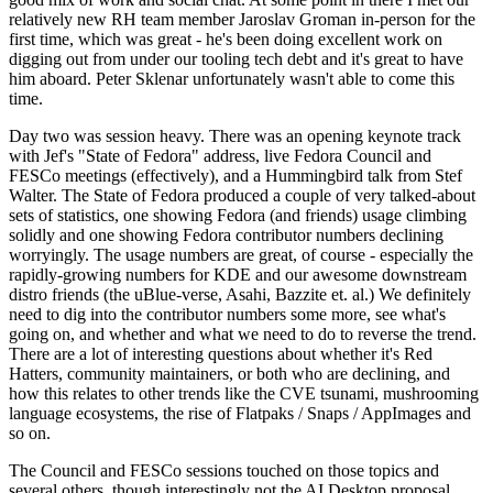
relatively new RH team member Jaroslav Groman in-person for the
first time, which was great - he's been doing excellent work on
digging out from under our tooling tech debt and it's great to have
him aboard. Peter Sklenar unfortunately wasn't able to come this
time.
Day two was session heavy. There was an opening keynote track
with Jef's "State of Fedora" address, live Fedora Council and
FESCo meetings (effectively), and a Hummingbird talk from Stef
Walter. The State of Fedora produced a couple of very talked-about
sets of statistics, one showing Fedora (and friends) usage climbing
solidly and one showing Fedora contributor numbers declining
worryingly. The usage numbers are great, of course - especially the
rapidly-growing numbers for KDE and our awesome downstream
distro friends (the uBlue-verse, Asahi, Bazzite et. al.) We definitely
need to dig into the contributor numbers some more, see what's
going on, and whether and what we need to do to reverse the trend.
There are a lot of interesting questions about whether it's Red
Hatters, community maintainers, or both who are declining, and
how this relates to other trends like the CVE tsunami, mushrooming
language ecosystems, the rise of Flatpaks / Snaps / AppImages and
so on.
The Council and FESCo sessions touched on those topics and
several others, though interestingly not the AI Desktop proposal