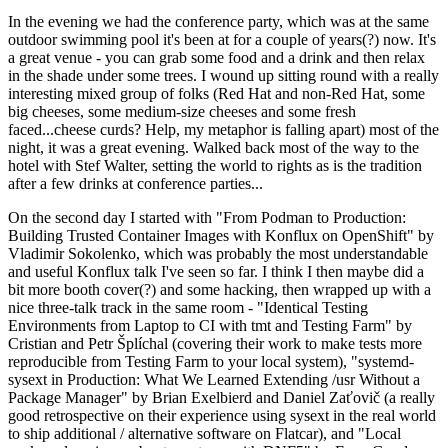
In the evening we had the conference party, which was at the same
outdoor swimming pool it's been at for a couple of years(?) now. It's
a great venue - you can grab some food and a drink and then relax
in the shade under some trees. I wound up sitting round with a really
interesting mixed group of folks (Red Hat and non-Red Hat, some
big cheeses, some medium-size cheeses and some fresh
faced...cheese curds? Help, my metaphor is falling apart) most of the
night, it was a great evening. Walked back most of the way to the
hotel with Stef Walter, setting the world to rights as is the tradition
after a few drinks at conference parties...
On the second day I started with "From Podman to Production:
Building Trusted Container Images with Konflux on OpenShift" by
Vladimir Sokolenko, which was probably the most understandable
and useful Konflux talk I've seen so far. I think I then maybe did a
bit more booth cover(?) and some hacking, then wrapped up with a
nice three-talk track in the same room - "Identical Testing
Environments from Laptop to CI with tmt and Testing Farm" by
Cristian and Petr Šplíchal (covering their work to make tests more
reproducible from Testing Farm to your local system), "systemd-
sysext in Production: What We Learned Extending /usr Without a
Package Manager" by Brian Exelbierd and Daniel Zaťovič (a really
good retrospective on their experience using sysext in the real world
to ship additional / alternative software on Flatcar), and "Local