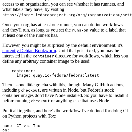
access to an organization, you can see whether it has runners, and
what labels they have, by visiting
https://forge.fedoraproject.org/org/<organization>/set
Once your org has at least one runner, you can define workflows
and they'll run, as long as you set the
value to a label that
runs-on
at least one of the runners has.
However, you might be surprised by the default environment: it's
currently Debian Bookworm
. Until that gets fixed, you may be
interested in the
directive for workflows, which lets you
container
define any arbitrary container image to be used:
container
:
image
:
quay.io/fedora/fedora:latest
There is one little gotcha with this, though. Many GitHub actions,
including
, are written in Node, but Fedora's stock
checkout
container images don't have Node installed. So you have to install it
before running
or anything else that uses Node.
checkout
Put it all together, and here's the workflow I've defined for doing CI
on Python projects with Tox:
name
:
CI via Tox
on
: