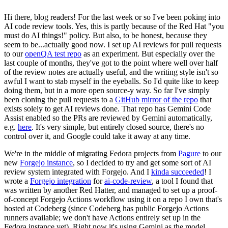
Hi there, blog readers! For the last week or so I've been poking into
AI code review tools. Yes, this is partly because of the Red Hat "you
must do AI things!" policy. But also, to be honest, because they
seem to be...actually good now. I set up AI reviews for pull requests
to our
openQA test repo
as an experiment. But especially over the
last couple of months, they've got to the point where well over half
of the review notes are actually useful, and the writing style isn't so
awful I want to stab myself in the eyeballs. So I'd quite like to keep
doing them, but in a more open source-y way. So far I've simply
been cloning the pull requests to a
GitHub mirror of the repo
that
exists solely to get AI reviews done. That repo has Gemini Code
Assist enabled so the PRs are reviewed by Gemini automatically,
e.g.
here
. It's very simple, but entirely closed source, there's no
control over it, and Google could take it away at any time.
We're in the middle of migrating Fedora projects from
Pagure
to our
new
Forgejo instance
, so I decided to try and get some sort of AI
review system integrated with Forgejo. And I
kinda succeeded
! I
wrote a
Forgejo integration
for
ai-code-review
, a tool I found that
was written by another Red Hatter, and managed to set up a proof-
of-concept Forgejo Actions workflow using it on a repo I own that's
hosted at Codeberg (since Codeberg has public Forgejo Actions
runners available; we don't have Actions entirely set up in the
Fedora instance yet). Right now it's using Gemini as the model