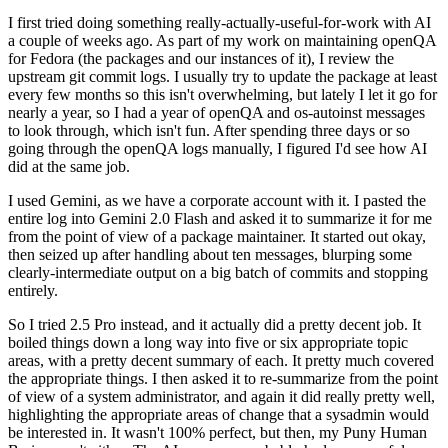
I first tried doing something really-actually-useful-for-work with AI
a couple of weeks ago. As part of my work on maintaining openQA
for Fedora (the packages and our instances of it), I review the
upstream git commit logs. I usually try to update the package at least
every few months so this isn't overwhelming, but lately I let it go for
nearly a year, so I had a year of openQA and os-autoinst messages
to look through, which isn't fun. After spending three days or so
going through the openQA logs manually, I figured I'd see how AI
did at the same job.
I used Gemini, as we have a corporate account with it. I pasted the
entire log into Gemini 2.0 Flash and asked it to summarize it for me
from the point of view of a package maintainer. It started out okay,
then seized up after handling about ten messages, blurping some
clearly-intermediate output on a big batch of commits and stopping
entirely.
So I tried 2.5 Pro instead, and it actually did a pretty decent job. It
boiled things down a long way into five or six appropriate topic
areas, with a pretty decent summary of each. It pretty much covered
the appropriate things. I then asked it to re-summarize from the point
of view of a system administrator, and again it did really pretty well,
highlighting the appropriate areas of change that a sysadmin would
be interested in. It wasn't 100% perfect, but then, my Puny Human