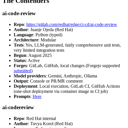
The Contenders
ai-code-review
Repo
:
https://gitlab.com/redhat/edge/ci-cd/ai-code-review
Author
: Juanje Ojeda (Red Hat)
Language
: Python (typed)
Architecture
: Modular
Tests
: Yes, LLM-generated, fairly comprehensive unit tests,
very limited integration tests
Begun
: August 2025
Status
: Active
Forges
: GitLab, GitHub, local changes (Forgejo supported
submitted
)
Model providers
: Gemini, Anthropic, Ollama
Output
: Console or PR/MR comment
Deployment
: Local execution, GitLab CI, GitHub Actions
(one-shot deployment via container image in CI job)
Prompts
:
Here
ai-codereview
Repo
: Red Hat internal
Author
: Tuvya Korol (Red Hat)