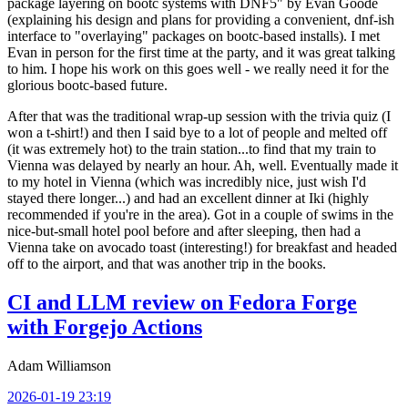
package layering on bootc systems with DNF5" by Evan Goode
(explaining his design and plans for providing a convenient, dnf-ish
interface to "overlaying" packages on bootc-based installs). I met
Evan in person for the first time at the party, and it was great talking
to him. I hope his work on this goes well - we really need it for the
glorious bootc-based future.
After that was the traditional wrap-up session with the trivia quiz (I
won a t-shirt!) and then I said bye to a lot of people and melted off
(it was extremely hot) to the train station...to find that my train to
Vienna was delayed by nearly an hour. Ah, well. Eventually made it
to my hotel in Vienna (which was incredibly nice, just wish I'd
stayed there longer...) and had an excellent dinner at Iki (highly
recommended if you're in the area). Got in a couple of swims in the
nice-but-small hotel pool before and after sleeping, then had a
Vienna take on avocado toast (interesting!) for breakfast and headed
off to the airport, and that was another trip in the books.
CI and LLM review on Fedora Forge
with Forgejo Actions
Adam Williamson
2026-01-19 23:19