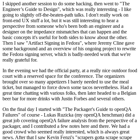
I skipped another session to do some hacking, then went to "The
Engineer’s Guide to Design", which was really interesting - I like
going to slightly off-the-beaten-path talks. I don't really work on
front-end UX stuff a lot, but it was still interesting to hear a
perspective from someone who's been both an engineer and a
designer on the impedance mismatches that can happen and the
basic concepts it's useful for both sides to know about the other.
Then I saw "Artifact Signing in Fedora", where Jeremy Cline gave
some background and an overview of his ongoing project to rewrite
the Fedora signing server, which is badly-needed work that we're
really grateful for.
In the evening we had the official party, at a really nice outdoor food
court with a reserved space for the conference. The organizers
brought over so many appetizers I barely needed to use the meal
ticket, but managed to force down some tacos nevertheless. Had a
great time chatting with various folks, then later headed to a Belgian
beer bar for more drinks with Justin Forbes and several others.
On the final day I started with "The Packager's Guide to openQA
Failures" of course - Lukas Ruzicka (my openQA henchman) did a
great job covering openQA failure analysis from the perspective of a
packager, and I contributed a few notes here and there. We had a
good crowd who seemed really interested, which is always great
news. After that I saw Kevin Fenzi's "scrapers gotta scrape scrape