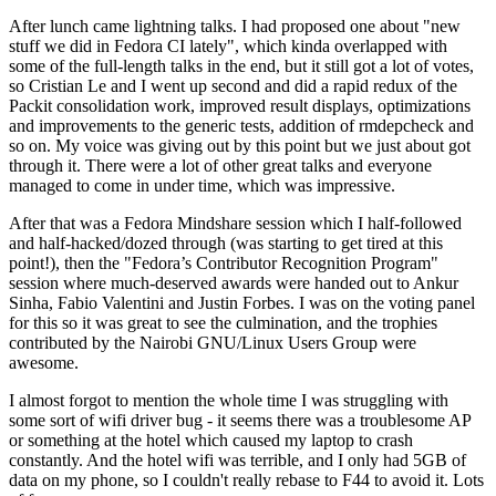
After lunch came lightning talks. I had proposed one about "new
stuff we did in Fedora CI lately", which kinda overlapped with
some of the full-length talks in the end, but it still got a lot of votes,
so Cristian Le and I went up second and did a rapid redux of the
Packit consolidation work, improved result displays, optimizations
and improvements to the generic tests, addition of rmdepcheck and
so on. My voice was giving out by this point but we just about got
through it. There were a lot of other great talks and everyone
managed to come in under time, which was impressive.
After that was a Fedora Mindshare session which I half-followed
and half-hacked/dozed through (was starting to get tired at this
point!), then the "Fedora’s Contributor Recognition Program"
session where much-deserved awards were handed out to Ankur
Sinha, Fabio Valentini and Justin Forbes. I was on the voting panel
for this so it was great to see the culmination, and the trophies
contributed by the Nairobi GNU/Linux Users Group were
awesome.
I almost forgot to mention the whole time I was struggling with
some sort of wifi driver bug - it seems there was a troublesome AP
or something at the hotel which caused my laptop to crash
constantly. And the hotel wifi was terrible, and I only had 5GB of
data on my phone, so I couldn't really rebase to F44 to avoid it. Lots