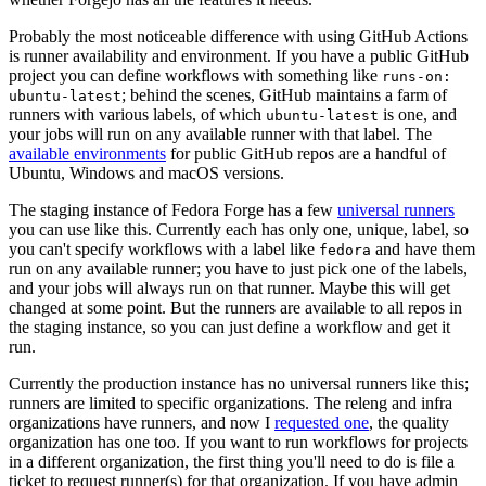
Probably the most noticeable difference with using GitHub Actions
is runner availability and environment. If you have a public GitHub
project you can define workflows with something like
runs-on:
; behind the scenes, GitHub maintains a farm of
ubuntu-latest
runners with various labels, of which
is one, and
ubuntu-latest
your jobs will run on any available runner with that label. The
available environments
for public GitHub repos are a handful of
Ubuntu, Windows and macOS versions.
The staging instance of Fedora Forge has a few
universal runners
you can use like this. Currently each has only one, unique, label, so
you can't specify workflows with a label like
and have them
fedora
run on any available runner; you have to just pick one of the labels,
and your jobs will always run on that runner. Maybe this will get
changed at some point. But the runners are available to all repos in
the staging instance, so you can just define a workflow and get it
run.
Currently the production instance has no universal runners like this;
runners are limited to specific organizations. The releng and infra
organizations have runners, and now I
requested one
, the quality
organization has one too. If you want to run workflows for projects
in a different organization, the first thing you'll need to do is file a
ticket to request runner(s) for that organization. If you have admin