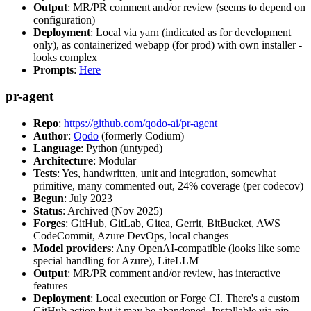
Output
: MR/PR comment and/or review (seems to depend on
configuration)
Deployment
: Local via yarn (indicated as for development
only), as containerized webapp (for prod) with own installer -
looks complex
Prompts
:
Here
pr-agent
Repo
:
https://github.com/qodo-ai/pr-agent
Author
:
Qodo
(formerly Codium)
Language
: Python (untyped)
Architecture
: Modular
Tests
: Yes, handwritten, unit and integration, somewhat
primitive, many commented out, 24% coverage (per codecov)
Begun
: July 2023
Status
: Archived (Nov 2025)
Forges
: GitHub, GitLab, Gitea, Gerrit, BitBucket, AWS
CodeCommit, Azure DevOps, local changes
Model providers
: Any OpenAI-compatible (looks like some
special handling for Azure), LiteLLM
Output
: MR/PR comment and/or review, has interactive
features
Deployment
: Local execution or Forge CI. There's a custom
GitHub action but it may be abandoned. Installable via pip,