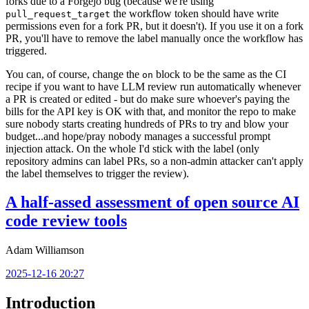
forks due to a Forgejo bug (because we're using
the workflow token should have write
pull_request_target
permissions even for a fork PR, but it doesn't). If you use it on a fork
PR, you'll have to remove the label manually once the workflow has
triggered.
You can, of course, change the
block to be the same as the CI
on
recipe if you want to have LLM review run automatically whenever
a PR is created or edited - but do make sure whoever's paying the
bills for the API key is OK with that, and monitor the repo to make
sure nobody starts creating hundreds of PRs to try and blow your
budget...and hope/pray nobody manages a successful prompt
injection attack. On the whole I'd stick with the label (only
repository admins can label PRs, so a non-admin attacker can't apply
the label themselves to trigger the review).
A half-assed assessment of open source AI
code review tools
Adam Williamson
2025-12-16 20:27
Introduction