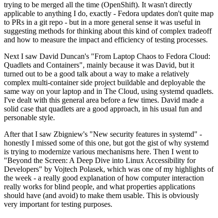
trying to be merged all the time (OpenShift). It wasn't directly
applicable to anything I do, exactly - Fedora updates don't quite map
to PRs in a git repo - but in a more general sense it was useful in
suggesting methods for thinking about this kind of complex tradeoff
and how to measure the impact and efficiency of testing processes.
Next I saw David Duncan's "From Laptop Chaos to Fedora Cloud:
Quadlets and Containers", mainly because it was David, but it
turned out to be a good talk about a way to make a relatively
complex multi-container side project buildable and deployable the
same way on your laptop and in The Cloud, using systemd quadlets.
I've dealt with this general area before a few times. David made a
solid case that quadlets are a good approach, in his usual fun and
personable style.
After that I saw Zbigniew's "New security features in systemd" -
honestly I missed some of this one, but got the gist of why systemd
is trying to modernize various mechanisms here. Then I went to
"Beyond the Screen: A Deep Dive into Linux Accessibility for
Developers" by Vojtech Polasek, which was one of my highlights of
the week - a really good explanation of how computer interaction
really works for blind people, and what properties applications
should have (and avoid) to make them usable. This is obviously
very important for testing purposes.