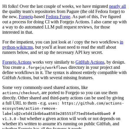
Hi folks! Over the last couple of weeks, we have migrated
nearly all
the quality team's repositories from Pagure (the old Fedora forge) to
the new,
Forgejo
-based
Fedora Forge
. As part of this, I've figured
out a process for doing CI with Forgejo Actions. I also came up with
a way to do automated LLM pull request reviews, for those
interested in that.
For the impatient, you can just look at / copy the two workflows
in
python-wikitcms
, but you'll at least need to read the stuff about
runners below, and set up the necessary API key secret.
Forgejo Actions
works very similarly to
GitHub Actions
, by design.
You create a
directory in your project and
.forgejo/workflows
define workflows in it. The syntax is almost entirely compatible with
GitHub Actions, but with several missing features.
Some very commonly-used shared actions, like
, are ported to Forgejo so you can use them
actions/checkout
directly. Other shared and third-party actions can be used by giving
a full URL to them - e.g.
uses: https://github.com/actions-
ecosystem/action-remove-
labels@2ce5d41b4b6aa8503e285553f75ed56e0a40bae0 #
- but whether a given action will work or not depends on
v1.3.0
whether it's written to assume it's running on public GitHub, and
whether Forgejo has all the features it needs.