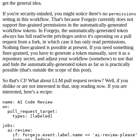
get the general idea.
If you're security-minded, you might notice there's no
permissions
setting in this workflow. That's because Forgejo currently does not
support fine-grained permissions in the automatically-generated
workflow tokens. In Forgejo, the automatically-generated token
always has full read/write privileges
unless
it's operating on a pull
request from a fork, in which case it has only read permissions.
Nothing finer-grained is possible at present. If you need something
finer-grained, you have to generate a token manually, save it as a
repository secret, and adjust your workflow (somehow) to use that
and hide the automatically-generated token as far as is practically
possible (that's outside the scope of this post).
So that's CI! What about LLM pull request review? Well, if you
dislike or are not interested in that, stop reading now. If you
are
interested, here's a recipe:
name
:
AI Code Review
on
:
pull_request_target
:
types
:
[
labeled
]
jobs
:
ai-review
:
if
:
forgejo.event.label.name == 'ai-review-please'
runs-on
:
fedora