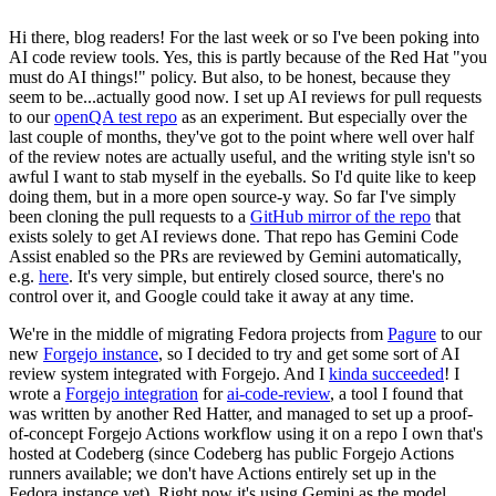
Hi there, blog readers! For the last week or so I've been poking into
AI code review tools. Yes, this is partly because of the Red Hat "you
must do AI things!" policy. But also, to be honest, because they
seem to be...actually good now. I set up AI reviews for pull requests
to our
openQA test repo
as an experiment. But especially over the
last couple of months, they've got to the point where well over half
of the review notes are actually useful, and the writing style isn't so
awful I want to stab myself in the eyeballs. So I'd quite like to keep
doing them, but in a more open source-y way. So far I've simply
been cloning the pull requests to a
GitHub mirror of the repo
that
exists solely to get AI reviews done. That repo has Gemini Code
Assist enabled so the PRs are reviewed by Gemini automatically,
e.g.
here
. It's very simple, but entirely closed source, there's no
control over it, and Google could take it away at any time.
We're in the middle of migrating Fedora projects from
Pagure
to our
new
Forgejo instance
, so I decided to try and get some sort of AI
review system integrated with Forgejo. And I
kinda succeeded
! I
wrote a
Forgejo integration
for
ai-code-review
, a tool I found that
was written by another Red Hatter, and managed to set up a proof-
of-concept Forgejo Actions workflow using it on a repo I own that's
hosted at Codeberg (since Codeberg has public Forgejo Actions
runners available; we don't have Actions entirely set up in the
Fedora instance yet). Right now it's using Gemini as the model