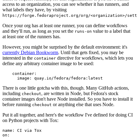
access to an organization, you can see whether it has runners, and
what labels they have, by visiting
https://forge.fedoraproject.org/org/<organization>/set
Once your org has at least one runner, you can define workflows
and they'll run, as long as you set the
value to a label that
runs-on
at least one of the runners has.
However, you might be surprised by the default environment: it's
currently Debian Bookworm
. Until that gets fixed, you may be
interested in the
directive for workflows, which lets you
container
define any arbitrary container image to be used:
container
:
image
:
quay.io/fedora/fedora:latest
There is one little gotcha with this, though. Many GitHub actions,
including
, are written in Node, but Fedora's stock
checkout
container images don't have Node installed. So you have to install it
before running
or anything else that uses Node.
checkout
Put it all together, and here's the workflow I've defined for doing CI
on Python projects with Tox:
name
:
CI via Tox
on
: