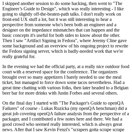
I skipped another session to do some hacking, then went to "The
Engineer’s Guide to Design", which was really interesting - I like
going to slightly off-the-beaten-path talks. I don't really work on
front-end UX stuff a lot, but it was still interesting to hear a
perspective from someone who's been both an engineer and a
designer on the impedance mismatches that can happen and the
basic concepts it's useful for both sides to know about the other.
Then I saw "Artifact Signing in Fedora", where Jeremy Cline gave
some background and an overview of his ongoing project to rewrite
the Fedora signing server, which is badly-needed work that we're
really grateful for.
In the evening we had the official party, at a really nice outdoor food
court with a reserved space for the conference. The organizers
brought over so many appetizers I barely needed to use the meal
ticket, but managed to force down some tacos nevertheless. Had a
great time chatting with various folks, then later headed to a Belgian
beer bar for more drinks with Justin Forbes and several others.
On the final day I started with "The Packager's Guide to openQA
Failures" of course - Lukas Ruzicka (my openQA henchman) did a
great job covering openQA failure analysis from the perspective of a
packager, and I contributed a few notes here and there. We had a
good crowd who seemed really interested, which is always great
news. After that I saw Kevin Fenzi's "scrapers gotta scrape scrape