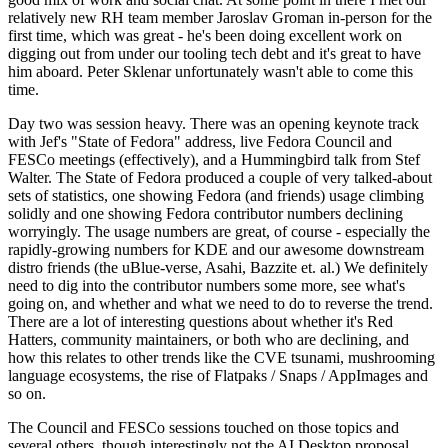
relatively new RH team member Jaroslav Groman in-person for the
first time, which was great - he's been doing excellent work on
digging out from under our tooling tech debt and it's great to have
him aboard. Peter Sklenar unfortunately wasn't able to come this
time.
Day two was session heavy. There was an opening keynote track
with Jef's "State of Fedora" address, live Fedora Council and
FESCo meetings (effectively), and a Hummingbird talk from Stef
Walter. The State of Fedora produced a couple of very talked-about
sets of statistics, one showing Fedora (and friends) usage climbing
solidly and one showing Fedora contributor numbers declining
worryingly. The usage numbers are great, of course - especially the
rapidly-growing numbers for KDE and our awesome downstream
distro friends (the uBlue-verse, Asahi, Bazzite et. al.) We definitely
need to dig into the contributor numbers some more, see what's
going on, and whether and what we need to do to reverse the trend.
There are a lot of interesting questions about whether it's Red
Hatters, community maintainers, or both who are declining, and
how this relates to other trends like the CVE tsunami, mushrooming
language ecosystems, the rise of Flatpaks / Snaps / AppImages and
so on.
The Council and FESCo sessions touched on those topics and
several others, though interestingly not the AI Desktop proposal