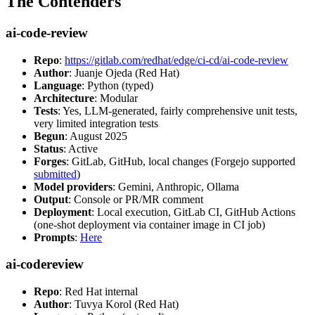
The Contenders
ai-code-review
Repo
:
https://gitlab.com/redhat/edge/ci-cd/ai-code-review
Author
: Juanje Ojeda (Red Hat)
Language
: Python (typed)
Architecture
: Modular
Tests
: Yes, LLM-generated, fairly comprehensive unit tests,
very limited integration tests
Begun
: August 2025
Status
: Active
Forges
: GitLab, GitHub, local changes (Forgejo supported
submitted
)
Model providers
: Gemini, Anthropic, Ollama
Output
: Console or PR/MR comment
Deployment
: Local execution, GitLab CI, GitHub Actions
(one-shot deployment via container image in CI job)
Prompts
:
Here
ai-codereview
Repo
: Red Hat internal
Author
: Tuvya Korol (Red Hat)