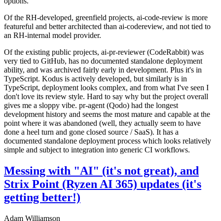
options.
Of the RH-developed, greenfield projects, ai-code-review is more
featureful and better architected than ai-codereview, and not tied to
an RH-internal model provider.
Of the existing public projects, ai-pr-reviewer (CodeRabbit) was
very tied to GitHub, has no documented standalone deployment
ability, and was archived fairly early in development. Plus it's in
TypeScript. Kodus is actively developed, but similarly is in
TypeScript, deployment looks complex, and from what I've seen I
don't love its review style. Hard to say why but the project overall
gives me a sloppy vibe. pr-agent (Qodo) had the longest
development history and seems the most mature and capable at the
point where it was abandoned (well, they actually seem to have
done a heel turn and gone closed source / SaaS). It has a
documented standalone deployment process which looks relatively
simple and subject to integration into generic CI workflows.
Messing with "AI" (it's not great), and
Strix Point (Ryzen AI 365) updates (it's
getting better!)
Adam Williamson