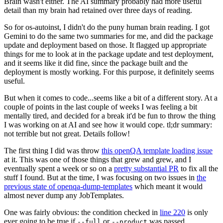
Brain wasn't either. The AI summary probably had more useful
detail than my brain had retained over three days of reading.
So for os-autoinst, I didn't do the puny human brain reading. I got
Gemini to do the same two summaries for me, and did the package
update and deployment based on those. It flagged up appropriate
things for me to look at in the package update and test deployment,
and it seems like it did fine, since the package built and the
deployment is mostly working. For this purpose, it definitely seems
useful.
But when it comes to code...seems like a bit of a different story. At a
couple of points in the last couple of weeks I was feeling a bit
mentally tired, and decided for a break it'd be fun to throw the thing
I was working on at AI and see how it would cope. tl;dr summary:
not terrible but not great. Details follow!
The first thing I did was throw
this openQA template loading issue
at it. This was one of those things that grew and grew, and I
eventually spent a week or so on a
pretty substantial PR
to fix all the
stuff I found. But at the time, I was focusing on two issues in
the
previous state of openqa-dump-templates
which meant it would
almost never dump any JobTemplates.
One was fairly obvious: the condition checked in
line 220
is only
ever going to be true if
or
was passed.
--full
--product