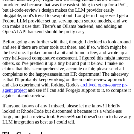
provider just because that was the easiest thing to set up for a PoC,
but ai-code-review's design makes the LLM provider easily
pluggable, so it's trivial to swap it out. Long term I hope we'll get a
Fedora LLM provider set up, serving open source models, and we
can make it use that. There's an Ollama backend, and adding an
OpenAI API backend should be pretty easy.
Before going any further with that, though, I decided to look around
and see if there are other tools out there, and if so, which might be
the best one. I poked around a bit and found a few, and wrote up a
very half-assed comparative assessment. I figured this might interest
others, so I've prettied it up a tiny bit and put it below. I make no
claims that this is comprehensive, accurate or fair, please send all
complaints to the happyassassin.net HR department! The takeaway
is that I'll probably keep working on the ai-code-review approach
and also experiment with forking Qodo's
archived open-source pr-
agent project
and see if I can add Forgejo support to it, to compare it
against ai-code-review.
If anyone knows of any I missed, please let me know! I briefly
looked at RhodeCode but discounted it because it's a whole-ass
forge, not just a review tool. ReviewBoard doesn't seem to have any
LLM integration as best as I could tell.