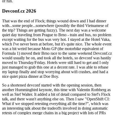
of fun.
Devconf.cz 2026
That was the end of Flock; things wound down and I had dinner
with...some people...somewhere (possibly the third Vietnamese of
the trip? Things are getting fuzzy). The next day was a welcome
quiet day traveling from Prague to Brno - train and bus, no problem
except waiting for the bus was very hot. I stayed at the Hotel Vaka,
which I've never been at before, but it's quite nice. The whole event
was a bit weird because Moto GP (the motorbike equivalent of
Formula 1) moved their Brno race to the same weekend Devconf.cz
would usually be on, and took all the hotels, so devconf was hastily
moved to Thursday/Friday. Hotels were still hard to get and I only
just managed to grab this one at a decent rate. I was able to rebase
my laptop finally and stop worrying about wifi crashes, and had a
nice quiet pizza dinner at Doe Boy.
So a shortened devconf started with the opening session, then
another Hummingbird keynote, this time with Valentin Rothberg as
well as Stef Walter. It added a bit of detail compared to Stef's Flock
talk, and there wasn't anything else on. Then I saw "OpenShift CI:
What if we stopped retesting everything all the time?", which was
an interesting talk about the tradeoffs involved in doing automatic
retests of complex merge chains in a big project with lots of PRs