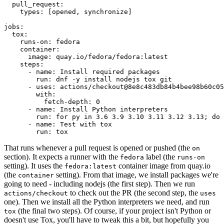
pull_request
:
types
:
[
opened
,
synchronize
]
jobs
:
tox
:
runs-on
:
fedora
container
:
image
:
quay.io/fedora/fedora:latest
steps
:
-
name
:
Install required packages
run
:
dnf -y install nodejs tox git
-
uses
:
actions/checkout@8e8c483db84b4bee98b60c05
with
:
fetch-depth
:
0
-
name
:
Install Python interpreters
run
:
for py in 3.6 3.9 3.10 3.11 3.12 3.13; do 
-
name
:
Test with tox
run
:
tox
That runs whenever a pull request is opened or pushed (the
on
section). It expects a runner with the
label (the
fedora
runs-on
setting). It uses the
container image from quay.io
fedora:latest
(the
setting). From that image, we install packages we're
container
going to need - including nodejs (the first step). Then we run
to check out the PR (the second step, the
actions/checkout
uses
one). Then we install all the Python interpreters we need, and run
(the final two steps). Of course, if your project isn't Python or
tox
doesn't use Tox, you'll have to tweak this a bit, but hopefully you