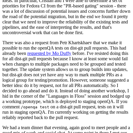
ideas. In particular, Cristian and I were able to determine a set of
priorities for Fedora CI from the "PR-based gating" session - there
was a lot of discussion of potential issues and concerns further down
the road of the potential migration, but in the end we found it pretty
clear that we need to improve the reliability of the existing tests and
pipelines, and the ease of interpreting the results, and that's
uncontroversial work that can be done first.
There was also a request from Petr Khartskhaev that we make it
possible to run the openQA tests on dist-git pull requests. This had
already been
requested by Mo Duffy
before. I've resisted doing this
for all dist-git pull requests because I know at least some would fail
when changes to multiple packages need to be grouped and tested
together. The update system allows us to group builds into updates,
but dist-git does not yet have any way to mark multiple PRs as a
logical group for testing/promotion. However, someone suggested a
better idea: do it by request, not for all PRs automatically. So I
decided to go ahead and do it. Instead of doing another workshop, I
hid in the corner of the "Languages in Floss" session and bodged up
a working prototype, which is deployed to staging openQA. If you
comment
on a dist-git pull request, tests on it will
/openqa test
run in staging openQA. I'm currently working on getting the results
reliably reported back to the pull request.
We had a team dinner that evening, again good to meet people and a
good mix of work and social chat. At some point in there I met our