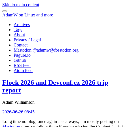
Skip to main content
AdamW on Linux and more
Archives
Tags
About
Privacy / Legal
Contact
Mastodon @
adamw@fosstodon.org
Pagure.io
Github
RSS feed
Atom feed
Flock 2026 and Devconf.cz 2026 trip
report
Adam Williamson
2026-06-26 08:45
Long time no blog, once again - as always, I'm mostly posting on
Mastodon
now, so follow there if you're missing the Content. This is