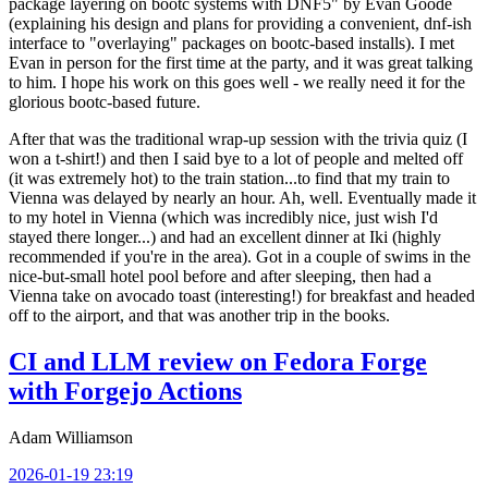
package layering on bootc systems with DNF5" by Evan Goode
(explaining his design and plans for providing a convenient, dnf-ish
interface to "overlaying" packages on bootc-based installs). I met
Evan in person for the first time at the party, and it was great talking
to him. I hope his work on this goes well - we really need it for the
glorious bootc-based future.
After that was the traditional wrap-up session with the trivia quiz (I
won a t-shirt!) and then I said bye to a lot of people and melted off
(it was extremely hot) to the train station...to find that my train to
Vienna was delayed by nearly an hour. Ah, well. Eventually made it
to my hotel in Vienna (which was incredibly nice, just wish I'd
stayed there longer...) and had an excellent dinner at Iki (highly
recommended if you're in the area). Got in a couple of swims in the
nice-but-small hotel pool before and after sleeping, then had a
Vienna take on avocado toast (interesting!) for breakfast and headed
off to the airport, and that was another trip in the books.
CI and LLM review on Fedora Forge
with Forgejo Actions
Adam Williamson
2026-01-19 23:19