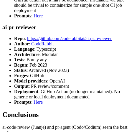
should be trivial to containerize for simple one-shot CI job
deployment
Prompts
:
Here
ai-pr-reviewer
Repo
:
https://github.com/coderabbitai/ai-pr-reviewer
Author
:
CodeRabbit
Language
: Typescript
Architecture
: Modular
Tests
: Barely any
Begun
: Feb 2023
Status
: Archived (Nov 2023)
Forges
: GitHub
Model providers
: OpenAI
Output
: PR review/comment
Deployment
: GitHub Action (no longer maintained). No
generic or local deployment documented
Prompts
:
Here
Conclusions
ai-code-review (Juanje) and pr-agent (Qodo/Codium) seem the best