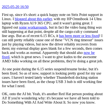
2025-05-20 16:50
First up, since it's short: a quick happy note on Strix Point support in
Linux. I
blogged about this earlier
, with my HP Omnibook 14 Ultra
laptop with Ryzen AI 9 365 CPU, and it wasn't going great. I
figured out
some workarounds
, but in fact the video hang thing
was
still happening at that point, despite all the cargo-cult-y command
line args. But as of recent 6.15 RCs, it
has been more or less fixed
! I
can still pretty reliably cause one of these "VCN ring timeout" issues
just by playing videos, but now the driver reliably recovers from
them; my external display goes blank for a few seconds, then comes
back and works as normal. Apparently that should also
now be
fixed
, which is great news. I want to give kudos to the awesome
AMD folks working on all these problems, they're doing a great job.
At one point during the 6.15 series suspend/resume broke, but it's
been fixed. So as of now, support is looking pretty good for my use
cases. I haven't tested lately whether Thunderbolt docking station
issues have been fixed, as the cheap USB 3 hub is still working fine
for what I need.
OK, onto the AI bit. Yeah, it's another Red Hat person posting about
AI! If you're wondering why: it's because we have all been told to
Do Something With AI And Write About It. So now you know.