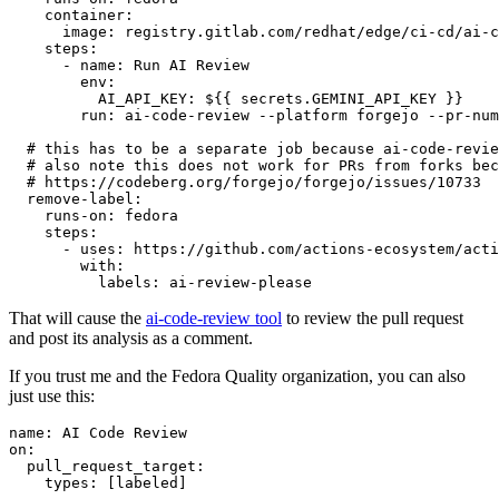
container
:
image
:
registry.gitlab.com/redhat/edge/ci-cd/ai-c
steps
:
-
name
:
Run AI Review
env
:
AI_API_KEY
:
${{ secrets.GEMINI_API_KEY }}
run
:
ai-code-review --platform forgejo --pr-num
# this has to be a separate job because ai-code-revie
# also note this does not work for PRs from forks bec
# https://codeberg.org/forgejo/forgejo/issues/10733
remove-label
:
runs-on
:
fedora
steps
:
-
uses
:
https://github.com/actions-ecosystem/acti
with
:
labels
:
ai-review-please
That will cause the
ai-code-review tool
to review the pull request
and post its analysis as a comment.
If you trust me and the Fedora Quality organization, you can also
just use this:
name
:
AI Code Review
on
:
pull_request_target
:
types
:
[
labeled
]