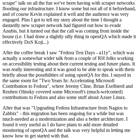
scrape" talk on all the fun we've been having with scraper networks
flooding our infrastructure. I know some but not all of it beforehand,
and of course Kevin explained it well and the audience was very
engaged. Plus I got to tell my story about the time I thought a
dastardly new scraper network had figured out how to evade
Anubis, but it turned out that the call was coming from inside the
house (i.e. I had done a slightly silly thing in openQA which made it
effectively DoS Koji...)
After the coffee break I saw "Fedora Test Days - a11y", which was
actually a somewhat wider talk from a couple of RH folks working
on accessibility testing about their current testing and future plans. It
was really interesting and it was good to be able to speak with them
briefly about the possibilities of using openQA for this. I stayed in
the same room for "Two Years In: Accelerating Microsoft
Contribution to Fedora", where Jeremy Cline, Brian Exelbierd and
Reuben Olinsky covered some Microsoft's (much-welcomed)
contributions to Fedora and also some stuff about Azure Linux.
After that was "Upgrading Fedora Infrastructure from Nagios to
Zabbix" - this migration has been ongoing for a while but was
much-needed as a modernization and also a better architecture. I
found it very useful as I do have plans to add more detailed
monitoring of openQA and the talk was very helpful in letting me
know how to get started with that.