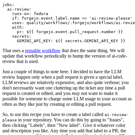
jobs
:
ai-review
:
runs-on
:
fedora
if
:
forgejo.event.label.name == 'ai-review-please'
uses
:
quality/workflows/.forgejo/workflows/ai-revie
with
:
pr
:
${{ forgejo.event.pull_request.number }}
secrets
:
GEMINI_API_KEY
:
${{ secrets.GEMINI_API_KEY }}
That uses a
reusable workflow
that does the same thing. We will
update that workflow periodically to bump the version of ai-code-
review that is used.
Just a couple of things to note here. I decided to have the LLM
review happen only when a pull request is given a special label.
LLM reviews are relatively expensive, and also quite verbose; you
don't necessarily want one cluttering up the ticket any time a pull
request is created or edited, and you
may
not want to make it
possible for someone to charge some LLM usage to your account as
often as they like just by creating or editing a pull request.
So, to use this recipe you have to create a label called
ai-review-
in your repository. You can do this by going to "Issues",
please
then clicking "Labels", then "New label". Give it whatever color
and description you like. Any time you add that label to a PR, the