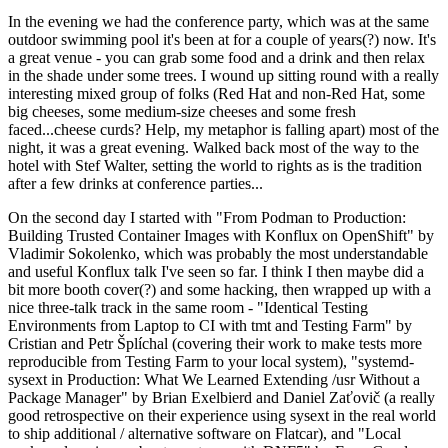
In the evening we had the conference party, which was at the same
outdoor swimming pool it's been at for a couple of years(?) now. It's
a great venue - you can grab some food and a drink and then relax
in the shade under some trees. I wound up sitting round with a really
interesting mixed group of folks (Red Hat and non-Red Hat, some
big cheeses, some medium-size cheeses and some fresh
faced...cheese curds? Help, my metaphor is falling apart) most of the
night, it was a great evening. Walked back most of the way to the
hotel with Stef Walter, setting the world to rights as is the tradition
after a few drinks at conference parties...
On the second day I started with "From Podman to Production:
Building Trusted Container Images with Konflux on OpenShift" by
Vladimir Sokolenko, which was probably the most understandable
and useful Konflux talk I've seen so far. I think I then maybe did a
bit more booth cover(?) and some hacking, then wrapped up with a
nice three-talk track in the same room - "Identical Testing
Environments from Laptop to CI with tmt and Testing Farm" by
Cristian and Petr Šplíchal (covering their work to make tests more
reproducible from Testing Farm to your local system), "systemd-
sysext in Production: What We Learned Extending /usr Without a
Package Manager" by Brian Exelbierd and Daniel Zaťovič (a really
good retrospective on their experience using sysext in the real world
to ship additional / alternative software on Flatcar), and "Local