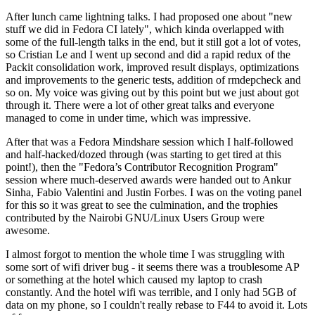
After lunch came lightning talks. I had proposed one about "new
stuff we did in Fedora CI lately", which kinda overlapped with
some of the full-length talks in the end, but it still got a lot of votes,
so Cristian Le and I went up second and did a rapid redux of the
Packit consolidation work, improved result displays, optimizations
and improvements to the generic tests, addition of rmdepcheck and
so on. My voice was giving out by this point but we just about got
through it. There were a lot of other great talks and everyone
managed to come in under time, which was impressive.
After that was a Fedora Mindshare session which I half-followed
and half-hacked/dozed through (was starting to get tired at this
point!), then the "Fedora’s Contributor Recognition Program"
session where much-deserved awards were handed out to Ankur
Sinha, Fabio Valentini and Justin Forbes. I was on the voting panel
for this so it was great to see the culmination, and the trophies
contributed by the Nairobi GNU/Linux Users Group were
awesome.
I almost forgot to mention the whole time I was struggling with
some sort of wifi driver bug - it seems there was a troublesome AP
or something at the hotel which caused my laptop to crash
constantly. And the hotel wifi was terrible, and I only had 5GB of
data on my phone, so I couldn't really rebase to F44 to avoid it. Lots