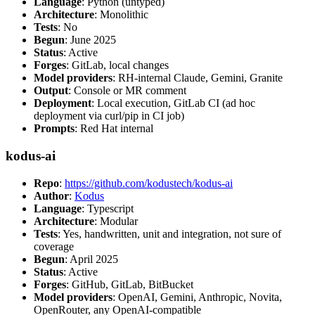
Language
: Python (untyped)
Architecture
: Monolithic
Tests
: No
Begun
: June 2025
Status
: Active
Forges
: GitLab, local changes
Model providers
: RH-internal Claude, Gemini, Granite
Output
: Console or MR comment
Deployment
: Local execution, GitLab CI (ad hoc
deployment via curl/pip in CI job)
Prompts
: Red Hat internal
kodus-ai
Repo
:
https://github.com/kodustech/kodus-ai
Author
:
Kodus
Language
: Typescript
Architecture
: Modular
Tests
: Yes, handwritten, unit and integration, not sure of
coverage
Begun
: April 2025
Status
: Active
Forges
: GitHub, GitLab, BitBucket
Model providers
: OpenAI, Gemini, Anthropic, Novita,
OpenRouter, any OpenAI-compatible