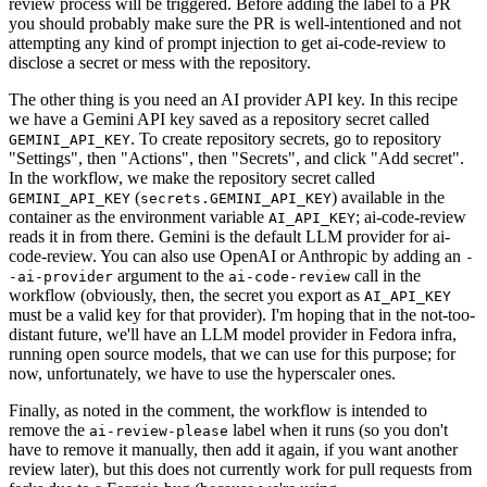
review process will be triggered. Before adding the label to a PR
you should probably make sure the PR is well-intentioned and not
attempting any kind of prompt injection to get ai-code-review to
disclose a secret or mess with the repository.
The other thing is you need an AI provider API key. In this recipe
we have a Gemini API key saved as a repository secret called
. To create repository secrets, go to repository
GEMINI_API_KEY
"Settings", then "Actions", then "Secrets", and click "Add secret".
In the workflow, we make the repository secret called
(
) available in the
GEMINI_API_KEY
secrets.GEMINI_API_KEY
container as the environment variable
; ai-code-review
AI_API_KEY
reads it in from there. Gemini is the default LLM provider for ai-
code-review. You can also use OpenAI or Anthropic by adding an
-
argument to the
call in the
-ai-provider
ai-code-review
workflow (obviously, then, the secret you export as
AI_API_KEY
must be a valid key for that provider). I'm hoping that in the not-too-
distant future, we'll have an LLM model provider in Fedora infra,
running open source models, that we can use for this purpose; for
now, unfortunately, we have to use the hyperscaler ones.
Finally, as noted in the comment, the workflow is intended to
remove the
label when it runs (so you don't
ai-review-please
have to remove it manually, then add it again, if you want another
review later), but this does not currently work for pull requests from