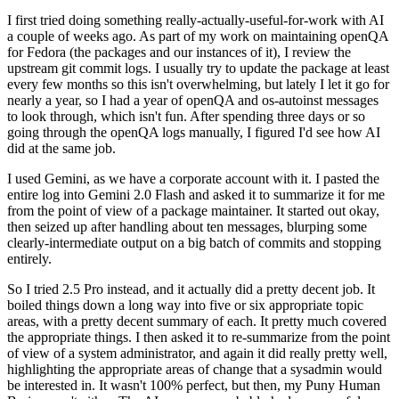
I first tried doing something really-actually-useful-for-work with AI
a couple of weeks ago. As part of my work on maintaining openQA
for Fedora (the packages and our instances of it), I review the
upstream git commit logs. I usually try to update the package at least
every few months so this isn't overwhelming, but lately I let it go for
nearly a year, so I had a year of openQA and os-autoinst messages
to look through, which isn't fun. After spending three days or so
going through the openQA logs manually, I figured I'd see how AI
did at the same job.
I used Gemini, as we have a corporate account with it. I pasted the
entire log into Gemini 2.0 Flash and asked it to summarize it for me
from the point of view of a package maintainer. It started out okay,
then seized up after handling about ten messages, blurping some
clearly-intermediate output on a big batch of commits and stopping
entirely.
So I tried 2.5 Pro instead, and it actually did a pretty decent job. It
boiled things down a long way into five or six appropriate topic
areas, with a pretty decent summary of each. It pretty much covered
the appropriate things. I then asked it to re-summarize from the point
of view of a system administrator, and again it did really pretty well,
highlighting the appropriate areas of change that a sysadmin would
be interested in. It wasn't 100% perfect, but then, my Puny Human