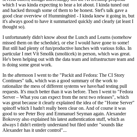
which I was kinda expecting to hear a lot about. I kinda tuned out
and hacked through some of them to be honest. Stef's talk gave a
good clear overview of Hummingbird - I kinda knew it going in, but
it's always good to have it summarized quickly and clearly (at least I
thought so).
I unfortunately didn't know about the Lunch and Learns (somehow
missed them on the schedule), or else I would have gone to some!
But still had plenty of fun/productive lunches with various folks. In
particular I met Vít Smolík (smoliicek) in person, which was great.
He's been helping out with the data team and infrastructure team and
is doing some great work.
In the afternoon I went to the "Packit and Fedora: The CI Story
Continues" talk, which was a good summary of the work to
rationalize the mess of different systems we have/had testing pull
requests. It's much better than it was before. Then I went to "Fedora
Server – What you can expect from the next two releases", which
was great because it clearly explained the idea of the "Home Server"
spinoff which I hadn't really been clear on. And of course it was
good to see Peter Boy and Emmanuel Seyman again. Alexander
Bokovoy also explained his latest authentication stuff, which as
always I didn't entirely understand but filed under "sounds like
Alexander has it under control"...