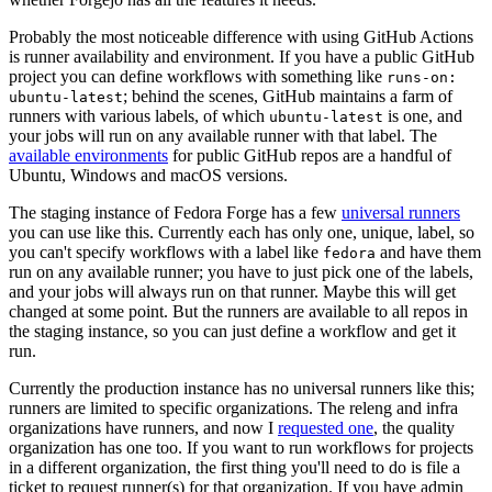
Probably the most noticeable difference with using GitHub Actions
is runner availability and environment. If you have a public GitHub
project you can define workflows with something like
runs-on:
; behind the scenes, GitHub maintains a farm of
ubuntu-latest
runners with various labels, of which
is one, and
ubuntu-latest
your jobs will run on any available runner with that label. The
available environments
for public GitHub repos are a handful of
Ubuntu, Windows and macOS versions.
The staging instance of Fedora Forge has a few
universal runners
you can use like this. Currently each has only one, unique, label, so
you can't specify workflows with a label like
and have them
fedora
run on any available runner; you have to just pick one of the labels,
and your jobs will always run on that runner. Maybe this will get
changed at some point. But the runners are available to all repos in
the staging instance, so you can just define a workflow and get it
run.
Currently the production instance has no universal runners like this;
runners are limited to specific organizations. The releng and infra
organizations have runners, and now I
requested one
, the quality
organization has one too. If you want to run workflows for projects
in a different organization, the first thing you'll need to do is file a
ticket to request runner(s) for that organization. If you have admin