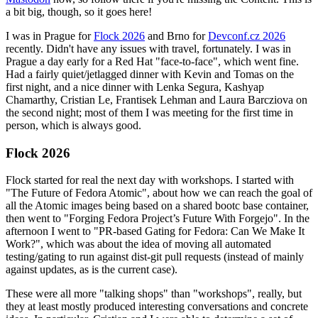
a bit big, though, so it goes here!
I was in Prague for
Flock 2026
and Brno for
Devconf.cz 2026
recently. Didn't have any issues with travel, fortunately. I was in
Prague a day early for a Red Hat "face-to-face", which went fine.
Had a fairly quiet/jetlagged dinner with Kevin and Tomas on the
first night, and a nice dinner with Lenka Segura, Kashyap
Chamarthy, Cristian Le, Frantisek Lehman and Laura Barcziova on
the second night; most of them I was meeting for the first time in
person, which is always good.
Flock 2026
Flock started for real the next day with workshops. I started with
"The Future of Fedora Atomic", about how we can reach the goal of
all the Atomic images being based on a shared bootc base container,
then went to "Forging Fedora Project’s Future With Forgejo". In the
afternoon I went to "PR-based Gating for Fedora: Can We Make It
Work?", which was about the idea of moving all automated
testing/gating to run against dist-git pull requests (instead of mainly
against updates, as is the current case).
These were all more "talking shops" than "workshops", really, but
they at least mostly produced interesting conversations and concrete