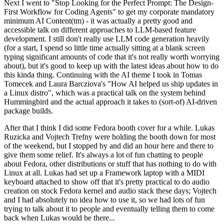
Next I went to "Stop Looking for the Perfect Prompt: The Design-
First Workflow for Coding Agents" to get my corporate mandatory
minimum AI Content(tm) - it was actually a pretty good and
accessible talk on different approaches to LLM-based feature
development. I still don't really use LLM code generation heavily
(for a start, I spend so little time actually sitting at a blank screen
typing significant amounts of code that it's not really worth worrying
about), but it's good to keep up with the latest ideas about how to do
this kinda thing. Continuing with the AI theme I took in Tomas
Tomecek and Laura Barcziova's "How AI helped us ship updates in
a Linux distro", which was a practical talk on the system behind
Hummingbird and the actual approach it takes to (sort-of) AI-driven
package builds.
After that I think I did some Fedora booth cover for a while. Lukas
Ruzicka and Vojtech Trefny were holding the booth down for most
of the weekend, but I stopped by and did an hour here and there to
give them some relief. It's always a lot of fun chatting to people
about Fedora, other distributions or stuff that has nothing to do with
Linux at all. Lukas had set up a Framework laptop with a MIDI
keyboard attached to show off that it's pretty practical to do audio
creation on stock Fedora kernel and audio stack these days; Vojtech
and I had absolutely no idea how to use it, so we had lots of fun
trying to talk about it to people and eventually telling them to come
back when Lukas would be there...