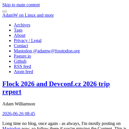
Skip to main content
AdamW on Linux and more
Archives
Tags
About
Privacy / Legal
Contact
Mastodon @
adamw@fosstodon.org
Pagure.io
Github
RSS feed
Atom feed
Flock 2026 and Devconf.cz 2026 trip
report
Adam Williamson
2026-06-26 08:45
Long time no blog, once again - as always, I'm mostly posting on
Mastodon
now, so follow there if you're missing the Content. This is