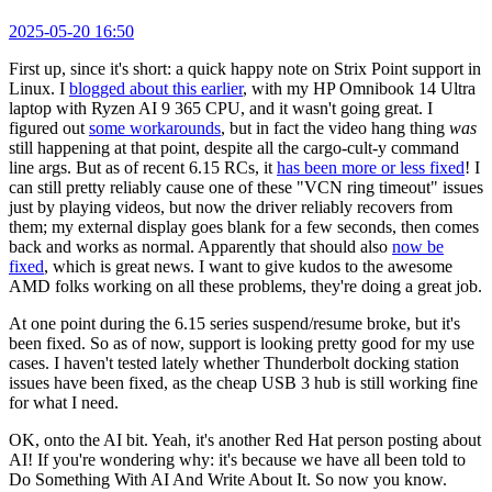
2025-05-20 16:50
First up, since it's short: a quick happy note on Strix Point support in
Linux. I
blogged about this earlier
, with my HP Omnibook 14 Ultra
laptop with Ryzen AI 9 365 CPU, and it wasn't going great. I
figured out
some workarounds
, but in fact the video hang thing
was
still happening at that point, despite all the cargo-cult-y command
line args. But as of recent 6.15 RCs, it
has been more or less fixed
! I
can still pretty reliably cause one of these "VCN ring timeout" issues
just by playing videos, but now the driver reliably recovers from
them; my external display goes blank for a few seconds, then comes
back and works as normal. Apparently that should also
now be
fixed
, which is great news. I want to give kudos to the awesome
AMD folks working on all these problems, they're doing a great job.
At one point during the 6.15 series suspend/resume broke, but it's
been fixed. So as of now, support is looking pretty good for my use
cases. I haven't tested lately whether Thunderbolt docking station
issues have been fixed, as the cheap USB 3 hub is still working fine
for what I need.
OK, onto the AI bit. Yeah, it's another Red Hat person posting about
AI! If you're wondering why: it's because we have all been told to
Do Something With AI And Write About It. So now you know.