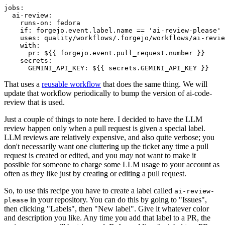
jobs
:
ai-review
:
runs-on
:
fedora
if
:
forgejo.event.label.name == 'ai-review-please'
uses
:
quality/workflows/.forgejo/workflows/ai-revie
with
:
pr
:
${{ forgejo.event.pull_request.number }}
secrets
:
GEMINI_API_KEY
:
${{ secrets.GEMINI_API_KEY }}
That uses a
reusable workflow
that does the same thing. We will
update that workflow periodically to bump the version of ai-code-
review that is used.
Just a couple of things to note here. I decided to have the LLM
review happen only when a pull request is given a special label.
LLM reviews are relatively expensive, and also quite verbose; you
don't necessarily want one cluttering up the ticket any time a pull
request is created or edited, and you
may
not want to make it
possible for someone to charge some LLM usage to your account as
often as they like just by creating or editing a pull request.
So, to use this recipe you have to create a label called
ai-review-
in your repository. You can do this by going to "Issues",
please
then clicking "Labels", then "New label". Give it whatever color
and description you like. Any time you add that label to a PR, the