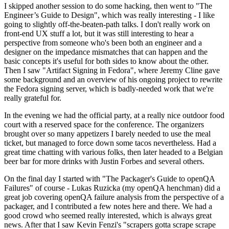
I skipped another session to do some hacking, then went to "The
Engineer’s Guide to Design", which was really interesting - I like
going to slightly off-the-beaten-path talks. I don't really work on
front-end UX stuff a lot, but it was still interesting to hear a
perspective from someone who's been both an engineer and a
designer on the impedance mismatches that can happen and the
basic concepts it's useful for both sides to know about the other.
Then I saw "Artifact Signing in Fedora", where Jeremy Cline gave
some background and an overview of his ongoing project to rewrite
the Fedora signing server, which is badly-needed work that we're
really grateful for.
In the evening we had the official party, at a really nice outdoor food
court with a reserved space for the conference. The organizers
brought over so many appetizers I barely needed to use the meal
ticket, but managed to force down some tacos nevertheless. Had a
great time chatting with various folks, then later headed to a Belgian
beer bar for more drinks with Justin Forbes and several others.
On the final day I started with "The Packager's Guide to openQA
Failures" of course - Lukas Ruzicka (my openQA henchman) did a
great job covering openQA failure analysis from the perspective of a
packager, and I contributed a few notes here and there. We had a
good crowd who seemed really interested, which is always great
news. After that I saw Kevin Fenzi's "scrapers gotta scrape scrape