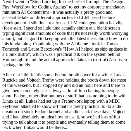
Next I went to "Stop Looking for the Perfect Prompt: The Design-
First Workflow for Coding Agents" to get my corporate mandatory
minimum AI Content(tm) - it was actually a pretty good and
accessible talk on different approaches to LLM-based feature
development. I still don't really use LLM code generation heavily
(for a start, I spend so little time actually sitting at a blank screen
typing significant amounts of code that it's not really worth worrying
about), but it's good to keep up with the latest ideas about how to do
this kinda thing. Continuing with the AI theme I took in Tomas
Tomecek and Laura Barcziova's "How AI helped us ship updates in
a Linux distro", which was a practical talk on the system behind
Hummingbird and the actual approach it takes to (sort-of) AI-driven
package builds.
After that I think I did some Fedora booth cover for a while. Lukas
Ruzicka and Vojtech Trefny were holding the booth down for most
of the weekend, but I stopped by and did an hour here and there to
give them some relief. It's always a lot of fun chatting to people
about Fedora, other distributions or stuff that has nothing to do with
Linux at all. Lukas had set up a Framework laptop with a MIDI
keyboard attached to show off that it's pretty practical to do audio
creation on stock Fedora kernel and audio stack these days; Vojtech
and I had absolutely no idea how to use it, so we had lots of fun
trying to talk about it to people and eventually telling them to come
back when Lukas would be there...