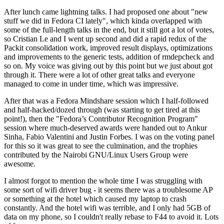
After lunch came lightning talks. I had proposed one about "new
stuff we did in Fedora CI lately", which kinda overlapped with
some of the full-length talks in the end, but it still got a lot of votes,
so Cristian Le and I went up second and did a rapid redux of the
Packit consolidation work, improved result displays, optimizations
and improvements to the generic tests, addition of rmdepcheck and
so on. My voice was giving out by this point but we just about got
through it. There were a lot of other great talks and everyone
managed to come in under time, which was impressive.
After that was a Fedora Mindshare session which I half-followed
and half-hacked/dozed through (was starting to get tired at this
point!), then the "Fedora’s Contributor Recognition Program"
session where much-deserved awards were handed out to Ankur
Sinha, Fabio Valentini and Justin Forbes. I was on the voting panel
for this so it was great to see the culmination, and the trophies
contributed by the Nairobi GNU/Linux Users Group were
awesome.
I almost forgot to mention the whole time I was struggling with
some sort of wifi driver bug - it seems there was a troublesome AP
or something at the hotel which caused my laptop to crash
constantly. And the hotel wifi was terrible, and I only had 5GB of
data on my phone, so I couldn't really rebase to F44 to avoid it. Lots