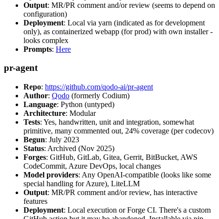
Output
: MR/PR comment and/or review (seems to depend on
configuration)
Deployment
: Local via yarn (indicated as for development
only), as containerized webapp (for prod) with own installer -
looks complex
Prompts
:
Here
pr-agent
Repo
:
https://github.com/qodo-ai/pr-agent
Author
:
Qodo
(formerly Codium)
Language
: Python (untyped)
Architecture
: Modular
Tests
: Yes, handwritten, unit and integration, somewhat
primitive, many commented out, 24% coverage (per codecov)
Begun
: July 2023
Status
: Archived (Nov 2025)
Forges
: GitHub, GitLab, Gitea, Gerrit, BitBucket, AWS
CodeCommit, Azure DevOps, local changes
Model providers
: Any OpenAI-compatible (looks like some
special handling for Azure), LiteLLM
Output
: MR/PR comment and/or review, has interactive
features
Deployment
: Local execution or Forge CI. There's a custom
GitHub action but it may be abandoned. Installable via pip,