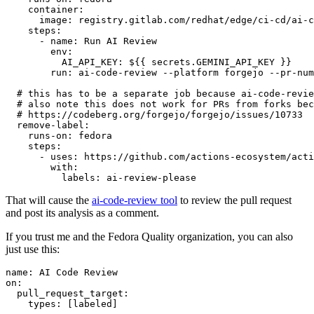
container
:
image
:
registry.gitlab.com/redhat/edge/ci-cd/ai-c
steps
:
-
name
:
Run AI Review
env
:
AI_API_KEY
:
${{ secrets.GEMINI_API_KEY }}
run
:
ai-code-review --platform forgejo --pr-num
# this has to be a separate job because ai-code-revie
# also note this does not work for PRs from forks bec
# https://codeberg.org/forgejo/forgejo/issues/10733
remove-label
:
runs-on
:
fedora
steps
:
-
uses
:
https://github.com/actions-ecosystem/acti
with
:
labels
:
ai-review-please
That will cause the
ai-code-review tool
to review the pull request
and post its analysis as a comment.
If you trust me and the Fedora Quality organization, you can also
just use this:
name
:
AI Code Review
on
:
pull_request_target
:
types
:
[
labeled
]