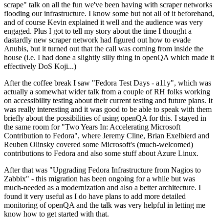
scrape" talk on all the fun we've been having with scraper networks
flooding our infrastructure. I know some but not all of it beforehand,
and of course Kevin explained it well and the audience was very
engaged. Plus I got to tell my story about the time I thought a
dastardly new scraper network had figured out how to evade
Anubis, but it turned out that the call was coming from inside the
house (i.e. I had done a slightly silly thing in openQA which made it
effectively DoS Koji...)
After the coffee break I saw "Fedora Test Days - a11y", which was
actually a somewhat wider talk from a couple of RH folks working
on accessibility testing about their current testing and future plans. It
was really interesting and it was good to be able to speak with them
briefly about the possibilities of using openQA for this. I stayed in
the same room for "Two Years In: Accelerating Microsoft
Contribution to Fedora", where Jeremy Cline, Brian Exelbierd and
Reuben Olinsky covered some Microsoft's (much-welcomed)
contributions to Fedora and also some stuff about Azure Linux.
After that was "Upgrading Fedora Infrastructure from Nagios to
Zabbix" - this migration has been ongoing for a while but was
much-needed as a modernization and also a better architecture. I
found it very useful as I do have plans to add more detailed
monitoring of openQA and the talk was very helpful in letting me
know how to get started with that.