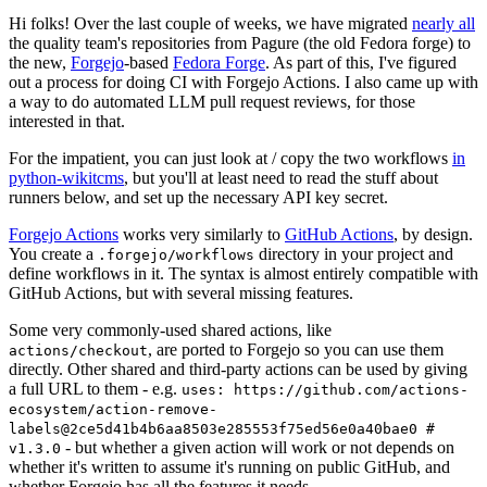
Hi folks! Over the last couple of weeks, we have migrated
nearly all
the quality team's repositories from Pagure (the old Fedora forge) to
the new,
Forgejo
-based
Fedora Forge
. As part of this, I've figured
out a process for doing CI with Forgejo Actions. I also came up with
a way to do automated LLM pull request reviews, for those
interested in that.
For the impatient, you can just look at / copy the two workflows
in
python-wikitcms
, but you'll at least need to read the stuff about
runners below, and set up the necessary API key secret.
Forgejo Actions
works very similarly to
GitHub Actions
, by design.
You create a
directory in your project and
.forgejo/workflows
define workflows in it. The syntax is almost entirely compatible with
GitHub Actions, but with several missing features.
Some very commonly-used shared actions, like
, are ported to Forgejo so you can use them
actions/checkout
directly. Other shared and third-party actions can be used by giving
a full URL to them - e.g.
uses: https://github.com/actions-
ecosystem/action-remove-
labels@2ce5d41b4b6aa8503e285553f75ed56e0a40bae0 #
- but whether a given action will work or not depends on
v1.3.0
whether it's written to assume it's running on public GitHub, and
whether Forgejo has all the features it needs.