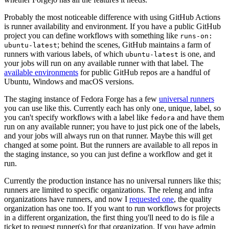
Probably the most noticeable difference with using GitHub Actions
is runner availability and environment. If you have a public GitHub
project you can define workflows with something like
runs-on:
; behind the scenes, GitHub maintains a farm of
ubuntu-latest
runners with various labels, of which
is one, and
ubuntu-latest
your jobs will run on any available runner with that label. The
available environments
for public GitHub repos are a handful of
Ubuntu, Windows and macOS versions.
The staging instance of Fedora Forge has a few
universal runners
you can use like this. Currently each has only one, unique, label, so
you can't specify workflows with a label like
and have them
fedora
run on any available runner; you have to just pick one of the labels,
and your jobs will always run on that runner. Maybe this will get
changed at some point. But the runners are available to all repos in
the staging instance, so you can just define a workflow and get it
run.
Currently the production instance has no universal runners like this;
runners are limited to specific organizations. The releng and infra
organizations have runners, and now I
requested one
, the quality
organization has one too. If you want to run workflows for projects
in a different organization, the first thing you'll need to do is file a
ticket to request runner(s) for that organization. If you have admin