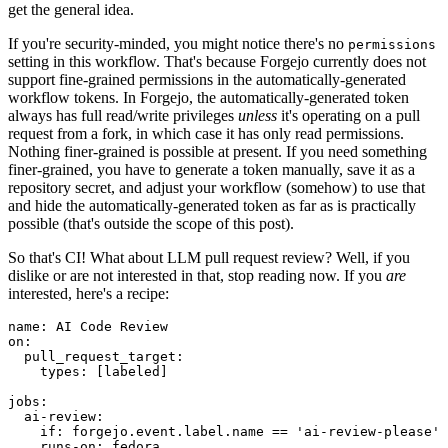
get the general idea.
If you're security-minded, you might notice there's no
permissions
setting in this workflow. That's because Forgejo currently does not
support fine-grained permissions in the automatically-generated
workflow tokens. In Forgejo, the automatically-generated token
always has full read/write privileges
unless
it's operating on a pull
request from a fork, in which case it has only read permissions.
Nothing finer-grained is possible at present. If you need something
finer-grained, you have to generate a token manually, save it as a
repository secret, and adjust your workflow (somehow) to use that
and hide the automatically-generated token as far as is practically
possible (that's outside the scope of this post).
So that's CI! What about LLM pull request review? Well, if you
dislike or are not interested in that, stop reading now. If you
are
interested, here's a recipe:
name
:
AI Code Review
on
:
pull_request_target
:
types
:
[
labeled
]
jobs
:
ai-review
:
if
:
forgejo.event.label.name == 'ai-review-please'
runs-on
:
fedora