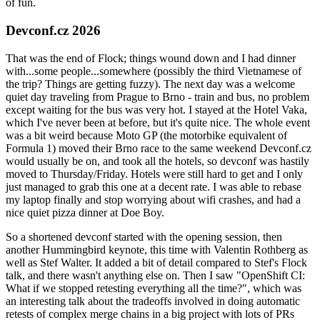
of fun.
Devconf.cz 2026
That was the end of Flock; things wound down and I had dinner
with...some people...somewhere (possibly the third Vietnamese of
the trip? Things are getting fuzzy). The next day was a welcome
quiet day traveling from Prague to Brno - train and bus, no problem
except waiting for the bus was very hot. I stayed at the Hotel Vaka,
which I've never been at before, but it's quite nice. The whole event
was a bit weird because Moto GP (the motorbike equivalent of
Formula 1) moved their Brno race to the same weekend Devconf.cz
would usually be on, and took all the hotels, so devconf was hastily
moved to Thursday/Friday. Hotels were still hard to get and I only
just managed to grab this one at a decent rate. I was able to rebase
my laptop finally and stop worrying about wifi crashes, and had a
nice quiet pizza dinner at Doe Boy.
So a shortened devconf started with the opening session, then
another Hummingbird keynote, this time with Valentin Rothberg as
well as Stef Walter. It added a bit of detail compared to Stef's Flock
talk, and there wasn't anything else on. Then I saw "OpenShift CI:
What if we stopped retesting everything all the time?", which was
an interesting talk about the tradeoffs involved in doing automatic
retests of complex merge chains in a big project with lots of PRs