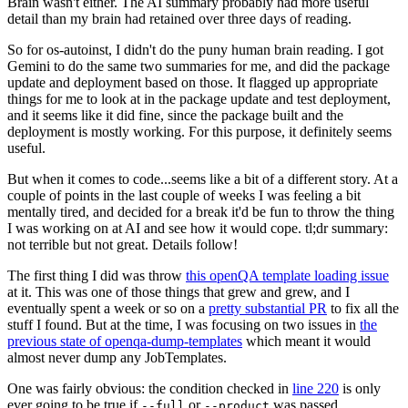
Brain wasn't either. The AI summary probably had more useful
detail than my brain had retained over three days of reading.
So for os-autoinst, I didn't do the puny human brain reading. I got
Gemini to do the same two summaries for me, and did the package
update and deployment based on those. It flagged up appropriate
things for me to look at in the package update and test deployment,
and it seems like it did fine, since the package built and the
deployment is mostly working. For this purpose, it definitely seems
useful.
But when it comes to code...seems like a bit of a different story. At a
couple of points in the last couple of weeks I was feeling a bit
mentally tired, and decided for a break it'd be fun to throw the thing
I was working on at AI and see how it would cope. tl;dr summary:
not terrible but not great. Details follow!
The first thing I did was throw
this openQA template loading issue
at it. This was one of those things that grew and grew, and I
eventually spent a week or so on a
pretty substantial PR
to fix all the
stuff I found. But at the time, I was focusing on two issues in
the
previous state of openqa-dump-templates
which meant it would
almost never dump any JobTemplates.
One was fairly obvious: the condition checked in
line 220
is only
ever going to be true if
or
was passed.
--full
--product