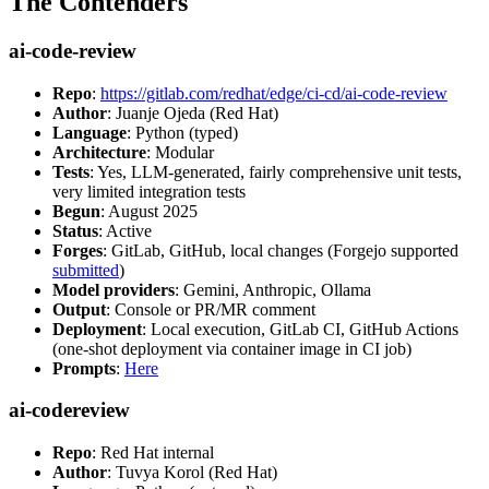
The Contenders
ai-code-review
Repo
:
https://gitlab.com/redhat/edge/ci-cd/ai-code-review
Author
: Juanje Ojeda (Red Hat)
Language
: Python (typed)
Architecture
: Modular
Tests
: Yes, LLM-generated, fairly comprehensive unit tests,
very limited integration tests
Begun
: August 2025
Status
: Active
Forges
: GitLab, GitHub, local changes (Forgejo supported
submitted
)
Model providers
: Gemini, Anthropic, Ollama
Output
: Console or PR/MR comment
Deployment
: Local execution, GitLab CI, GitHub Actions
(one-shot deployment via container image in CI job)
Prompts
:
Here
ai-codereview
Repo
: Red Hat internal
Author
: Tuvya Korol (Red Hat)