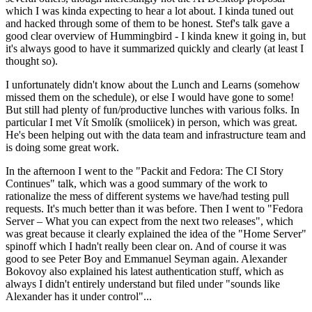
which I was kinda expecting to hear a lot about. I kinda tuned out
and hacked through some of them to be honest. Stef's talk gave a
good clear overview of Hummingbird - I kinda knew it going in, but
it's always good to have it summarized quickly and clearly (at least I
thought so).
I unfortunately didn't know about the Lunch and Learns (somehow
missed them on the schedule), or else I would have gone to some!
But still had plenty of fun/productive lunches with various folks. In
particular I met Vít Smolík (smoliicek) in person, which was great.
He's been helping out with the data team and infrastructure team and
is doing some great work.
In the afternoon I went to the "Packit and Fedora: The CI Story
Continues" talk, which was a good summary of the work to
rationalize the mess of different systems we have/had testing pull
requests. It's much better than it was before. Then I went to "Fedora
Server – What you can expect from the next two releases", which
was great because it clearly explained the idea of the "Home Server"
spinoff which I hadn't really been clear on. And of course it was
good to see Peter Boy and Emmanuel Seyman again. Alexander
Bokovoy also explained his latest authentication stuff, which as
always I didn't entirely understand but filed under "sounds like
Alexander has it under control"...