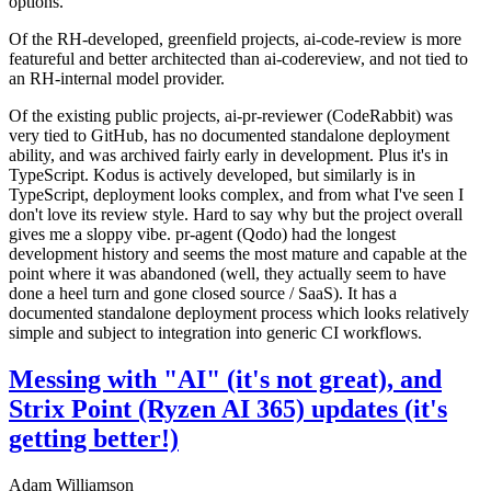
options.
Of the RH-developed, greenfield projects, ai-code-review is more
featureful and better architected than ai-codereview, and not tied to
an RH-internal model provider.
Of the existing public projects, ai-pr-reviewer (CodeRabbit) was
very tied to GitHub, has no documented standalone deployment
ability, and was archived fairly early in development. Plus it's in
TypeScript. Kodus is actively developed, but similarly is in
TypeScript, deployment looks complex, and from what I've seen I
don't love its review style. Hard to say why but the project overall
gives me a sloppy vibe. pr-agent (Qodo) had the longest
development history and seems the most mature and capable at the
point where it was abandoned (well, they actually seem to have
done a heel turn and gone closed source / SaaS). It has a
documented standalone deployment process which looks relatively
simple and subject to integration into generic CI workflows.
Messing with "AI" (it's not great), and
Strix Point (Ryzen AI 365) updates (it's
getting better!)
Adam Williamson