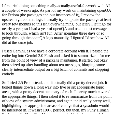
I first tried doing something really-actually-useful-for-work with AI
a couple of weeks ago. As part of my work on maintaining openQA
for Fedora (the packages and our instances of it), I review the
upstream git commit logs. I usually try to update the package at least
every few months so this isn't overwhelming, but lately I let it go for
nearly a year, so I had a year of openQA and os-autoinst messages
to look through, which isn't fun. After spending three days or so
going through the openQA logs manually, I figured I'd see how AI
did at the same job.
I used Gemini, as we have a corporate account with it. I pasted the
entire log into Gemini 2.0 Flash and asked it to summarize it for me
from the point of view of a package maintainer. It started out okay,
then seized up after handling about ten messages, blurping some
clearly-intermediate output on a big batch of commits and stopping
entirely.
So I tried 2.5 Pro instead, and it actually did a pretty decent job. It
boiled things down a long way into five or six appropriate topic
areas, with a pretty decent summary of each. It pretty much covered
the appropriate things. I then asked it to re-summarize from the point
of view of a system administrator, and again it did really pretty well,
highlighting the appropriate areas of change that a sysadmin would
be interested in. It wasn't 100% perfect, but then, my Puny Human