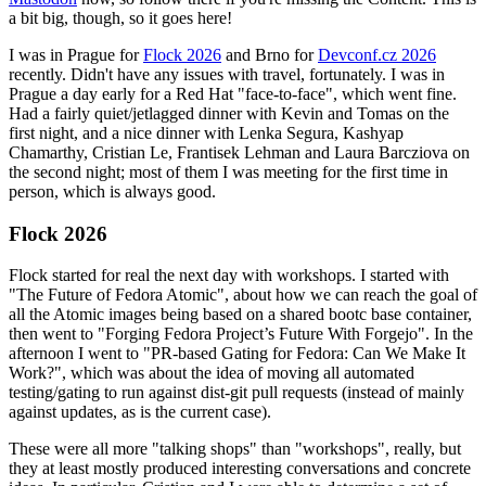
a bit big, though, so it goes here!
I was in Prague for
Flock 2026
and Brno for
Devconf.cz 2026
recently. Didn't have any issues with travel, fortunately. I was in
Prague a day early for a Red Hat "face-to-face", which went fine.
Had a fairly quiet/jetlagged dinner with Kevin and Tomas on the
first night, and a nice dinner with Lenka Segura, Kashyap
Chamarthy, Cristian Le, Frantisek Lehman and Laura Barcziova on
the second night; most of them I was meeting for the first time in
person, which is always good.
Flock 2026
Flock started for real the next day with workshops. I started with
"The Future of Fedora Atomic", about how we can reach the goal of
all the Atomic images being based on a shared bootc base container,
then went to "Forging Fedora Project’s Future With Forgejo". In the
afternoon I went to "PR-based Gating for Fedora: Can We Make It
Work?", which was about the idea of moving all automated
testing/gating to run against dist-git pull requests (instead of mainly
against updates, as is the current case).
These were all more "talking shops" than "workshops", really, but
they at least mostly produced interesting conversations and concrete