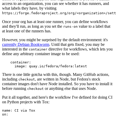
access to an organization, you can see whether it has runners, and
what labels they have, by visiting
https://forge.fedoraproject.org/org/<organization>/set
Once your org has at least one runner, you can define workflows
and they'll run, as long as you set the
value to a label that
runs-on
at least one of the runners has.
However, you might be surprised by the default environment: it's
currently Debian Bookworm
. Until that gets fixed, you may be
interested in the
directive for workflows, which lets you
container
define any arbitrary container image to be used:
container
:
image
:
quay.io/fedora/fedora:latest
There is one little gotcha with this, though. Many GitHub actions,
including
, are written in Node, but Fedora's stock
checkout
container images don't have Node installed. So you have to install it
before running
or anything else that uses Node.
checkout
Put it all together, and here's the workflow I've defined for doing CI
on Python projects with Tox:
name
:
CI via Tox
on
: