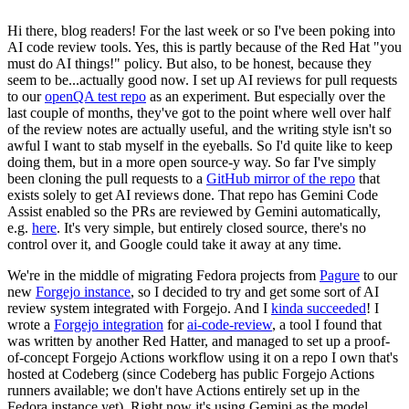
Hi there, blog readers! For the last week or so I've been poking into
AI code review tools. Yes, this is partly because of the Red Hat "you
must do AI things!" policy. But also, to be honest, because they
seem to be...actually good now. I set up AI reviews for pull requests
to our
openQA test repo
as an experiment. But especially over the
last couple of months, they've got to the point where well over half
of the review notes are actually useful, and the writing style isn't so
awful I want to stab myself in the eyeballs. So I'd quite like to keep
doing them, but in a more open source-y way. So far I've simply
been cloning the pull requests to a
GitHub mirror of the repo
that
exists solely to get AI reviews done. That repo has Gemini Code
Assist enabled so the PRs are reviewed by Gemini automatically,
e.g.
here
. It's very simple, but entirely closed source, there's no
control over it, and Google could take it away at any time.
We're in the middle of migrating Fedora projects from
Pagure
to our
new
Forgejo instance
, so I decided to try and get some sort of AI
review system integrated with Forgejo. And I
kinda succeeded
! I
wrote a
Forgejo integration
for
ai-code-review
, a tool I found that
was written by another Red Hatter, and managed to set up a proof-
of-concept Forgejo Actions workflow using it on a repo I own that's
hosted at Codeberg (since Codeberg has public Forgejo Actions
runners available; we don't have Actions entirely set up in the
Fedora instance yet). Right now it's using Gemini as the model