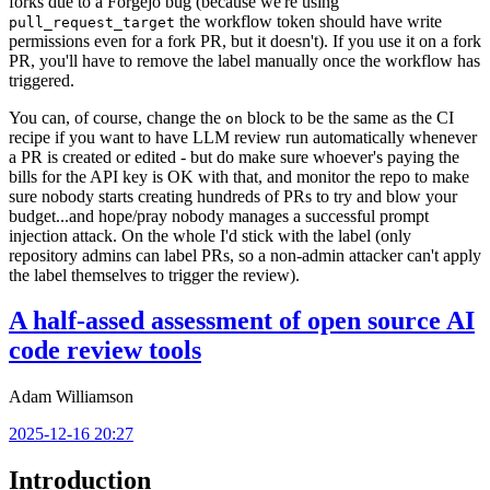
forks due to a Forgejo bug (because we're using
the workflow token should have write
pull_request_target
permissions even for a fork PR, but it doesn't). If you use it on a fork
PR, you'll have to remove the label manually once the workflow has
triggered.
You can, of course, change the
block to be the same as the CI
on
recipe if you want to have LLM review run automatically whenever
a PR is created or edited - but do make sure whoever's paying the
bills for the API key is OK with that, and monitor the repo to make
sure nobody starts creating hundreds of PRs to try and blow your
budget...and hope/pray nobody manages a successful prompt
injection attack. On the whole I'd stick with the label (only
repository admins can label PRs, so a non-admin attacker can't apply
the label themselves to trigger the review).
A half-assed assessment of open source AI
code review tools
Adam Williamson
2025-12-16 20:27
Introduction