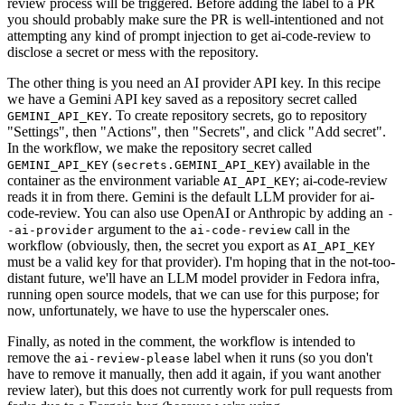
review process will be triggered. Before adding the label to a PR
you should probably make sure the PR is well-intentioned and not
attempting any kind of prompt injection to get ai-code-review to
disclose a secret or mess with the repository.
The other thing is you need an AI provider API key. In this recipe
we have a Gemini API key saved as a repository secret called
. To create repository secrets, go to repository
GEMINI_API_KEY
"Settings", then "Actions", then "Secrets", and click "Add secret".
In the workflow, we make the repository secret called
(
) available in the
GEMINI_API_KEY
secrets.GEMINI_API_KEY
container as the environment variable
; ai-code-review
AI_API_KEY
reads it in from there. Gemini is the default LLM provider for ai-
code-review. You can also use OpenAI or Anthropic by adding an
-
argument to the
call in the
-ai-provider
ai-code-review
workflow (obviously, then, the secret you export as
AI_API_KEY
must be a valid key for that provider). I'm hoping that in the not-too-
distant future, we'll have an LLM model provider in Fedora infra,
running open source models, that we can use for this purpose; for
now, unfortunately, we have to use the hyperscaler ones.
Finally, as noted in the comment, the workflow is intended to
remove the
label when it runs (so you don't
ai-review-please
have to remove it manually, then add it again, if you want another
review later), but this does not currently work for pull requests from