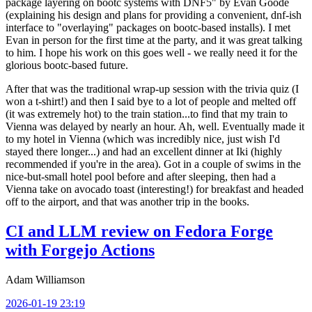
package layering on bootc systems with DNF5" by Evan Goode
(explaining his design and plans for providing a convenient, dnf-ish
interface to "overlaying" packages on bootc-based installs). I met
Evan in person for the first time at the party, and it was great talking
to him. I hope his work on this goes well - we really need it for the
glorious bootc-based future.
After that was the traditional wrap-up session with the trivia quiz (I
won a t-shirt!) and then I said bye to a lot of people and melted off
(it was extremely hot) to the train station...to find that my train to
Vienna was delayed by nearly an hour. Ah, well. Eventually made it
to my hotel in Vienna (which was incredibly nice, just wish I'd
stayed there longer...) and had an excellent dinner at Iki (highly
recommended if you're in the area). Got in a couple of swims in the
nice-but-small hotel pool before and after sleeping, then had a
Vienna take on avocado toast (interesting!) for breakfast and headed
off to the airport, and that was another trip in the books.
CI and LLM review on Fedora Forge
with Forgejo Actions
Adam Williamson
2026-01-19 23:19