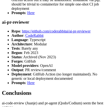
should be trivial to containerize for simple one-shot CI job
deployment
Prompts
:
Here
ai-pr-reviewer
Repo
:
https://github.com/coderabbitai/ai-pr-reviewer
Author
:
CodeRabbit
Language
: Typescript
Architecture
: Modular
Tests
: Barely any
Begun
: Feb 2023
Status
: Archived (Nov 2023)
Forges
: GitHub
Model providers
: OpenAI
Output
: PR review/comment
Deployment
: GitHub Action (no longer maintained). No
generic or local deployment documented
Prompts
:
Here
Conclusions
ai-code-review (Juanje) and pr-agent (Qodo/Codium) seem the best