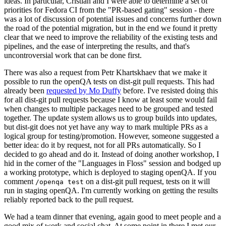
ideas. In particular, Cristian and I were able to determine a set of
priorities for Fedora CI from the "PR-based gating" session - there
was a lot of discussion of potential issues and concerns further down
the road of the potential migration, but in the end we found it pretty
clear that we need to improve the reliability of the existing tests and
pipelines, and the ease of interpreting the results, and that's
uncontroversial work that can be done first.
There was also a request from Petr Khartskhaev that we make it
possible to run the openQA tests on dist-git pull requests. This had
already been
requested by Mo Duffy
before. I've resisted doing this
for all dist-git pull requests because I know at least some would fail
when changes to multiple packages need to be grouped and tested
together. The update system allows us to group builds into updates,
but dist-git does not yet have any way to mark multiple PRs as a
logical group for testing/promotion. However, someone suggested a
better idea: do it by request, not for all PRs automatically. So I
decided to go ahead and do it. Instead of doing another workshop, I
hid in the corner of the "Languages in Floss" session and bodged up
a working prototype, which is deployed to staging openQA. If you
comment
on a dist-git pull request, tests on it will
/openqa test
run in staging openQA. I'm currently working on getting the results
reliably reported back to the pull request.
We had a team dinner that evening, again good to meet people and a
good mix of work and social chat. At some point in there I met our