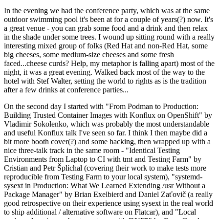
In the evening we had the conference party, which was at the same
outdoor swimming pool it's been at for a couple of years(?) now. It's
a great venue - you can grab some food and a drink and then relax
in the shade under some trees. I wound up sitting round with a really
interesting mixed group of folks (Red Hat and non-Red Hat, some
big cheeses, some medium-size cheeses and some fresh
faced...cheese curds? Help, my metaphor is falling apart) most of the
night, it was a great evening. Walked back most of the way to the
hotel with Stef Walter, setting the world to rights as is the tradition
after a few drinks at conference parties...
On the second day I started with "From Podman to Production:
Building Trusted Container Images with Konflux on OpenShift" by
Vladimir Sokolenko, which was probably the most understandable
and useful Konflux talk I've seen so far. I think I then maybe did a
bit more booth cover(?) and some hacking, then wrapped up with a
nice three-talk track in the same room - "Identical Testing
Environments from Laptop to CI with tmt and Testing Farm" by
Cristian and Petr Šplíchal (covering their work to make tests more
reproducible from Testing Farm to your local system), "systemd-
sysext in Production: What We Learned Extending /usr Without a
Package Manager" by Brian Exelbierd and Daniel Zaťovič (a really
good retrospective on their experience using sysext in the real world
to ship additional / alternative software on Flatcar), and "Local