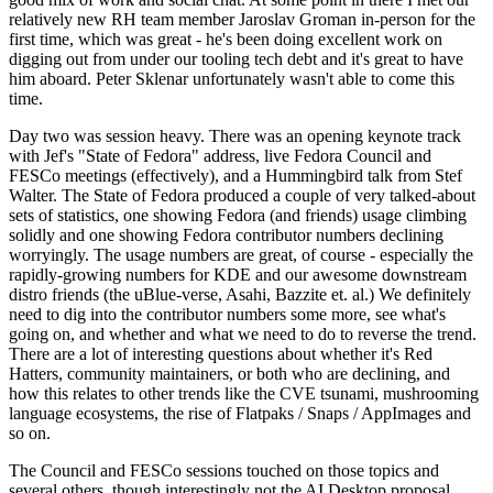
relatively new RH team member Jaroslav Groman in-person for the
first time, which was great - he's been doing excellent work on
digging out from under our tooling tech debt and it's great to have
him aboard. Peter Sklenar unfortunately wasn't able to come this
time.
Day two was session heavy. There was an opening keynote track
with Jef's "State of Fedora" address, live Fedora Council and
FESCo meetings (effectively), and a Hummingbird talk from Stef
Walter. The State of Fedora produced a couple of very talked-about
sets of statistics, one showing Fedora (and friends) usage climbing
solidly and one showing Fedora contributor numbers declining
worryingly. The usage numbers are great, of course - especially the
rapidly-growing numbers for KDE and our awesome downstream
distro friends (the uBlue-verse, Asahi, Bazzite et. al.) We definitely
need to dig into the contributor numbers some more, see what's
going on, and whether and what we need to do to reverse the trend.
There are a lot of interesting questions about whether it's Red
Hatters, community maintainers, or both who are declining, and
how this relates to other trends like the CVE tsunami, mushrooming
language ecosystems, the rise of Flatpaks / Snaps / AppImages and
so on.
The Council and FESCo sessions touched on those topics and
several others, though interestingly not the AI Desktop proposal