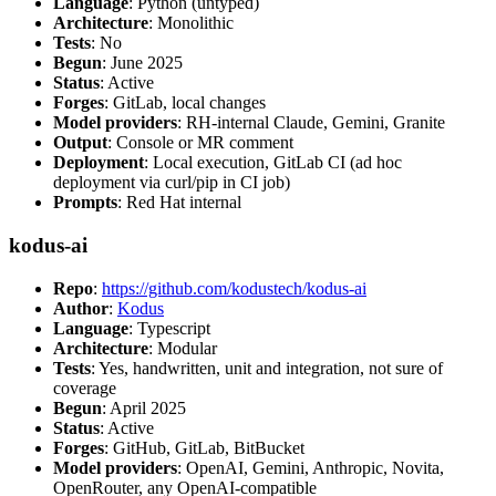
Language
: Python (untyped)
Architecture
: Monolithic
Tests
: No
Begun
: June 2025
Status
: Active
Forges
: GitLab, local changes
Model providers
: RH-internal Claude, Gemini, Granite
Output
: Console or MR comment
Deployment
: Local execution, GitLab CI (ad hoc
deployment via curl/pip in CI job)
Prompts
: Red Hat internal
kodus-ai
Repo
:
https://github.com/kodustech/kodus-ai
Author
:
Kodus
Language
: Typescript
Architecture
: Modular
Tests
: Yes, handwritten, unit and integration, not sure of
coverage
Begun
: April 2025
Status
: Active
Forges
: GitHub, GitLab, BitBucket
Model providers
: OpenAI, Gemini, Anthropic, Novita,
OpenRouter, any OpenAI-compatible