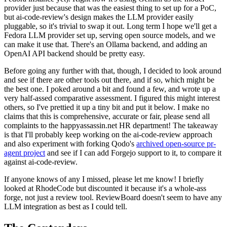
provider just because that was the easiest thing to set up for a PoC,
but ai-code-review's design makes the LLM provider easily
pluggable, so it's trivial to swap it out. Long term I hope we'll get a
Fedora LLM provider set up, serving open source models, and we
can make it use that. There's an Ollama backend, and adding an
OpenAI API backend should be pretty easy.
Before going any further with that, though, I decided to look around
and see if there are other tools out there, and if so, which might be
the best one. I poked around a bit and found a few, and wrote up a
very half-assed comparative assessment. I figured this might interest
others, so I've prettied it up a tiny bit and put it below. I make no
claims that this is comprehensive, accurate or fair, please send all
complaints to the happyassassin.net HR department! The takeaway
is that I'll probably keep working on the ai-code-review approach
and also experiment with forking Qodo's
archived open-source pr-
agent project
and see if I can add Forgejo support to it, to compare it
against ai-code-review.
If anyone knows of any I missed, please let me know! I briefly
looked at RhodeCode but discounted it because it's a whole-ass
forge, not just a review tool. ReviewBoard doesn't seem to have any
LLM integration as best as I could tell.