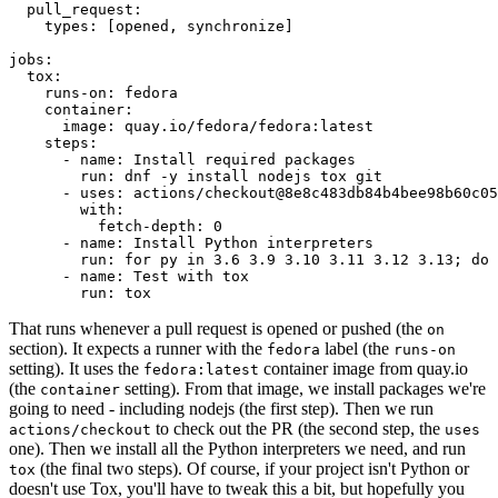
pull_request
:
types
:
[
opened
,
synchronize
]
jobs
:
tox
:
runs-on
:
fedora
container
:
image
:
quay.io/fedora/fedora:latest
steps
:
-
name
:
Install required packages
run
:
dnf -y install nodejs tox git
-
uses
:
actions/checkout@8e8c483db84b4bee98b60c05
with
:
fetch-depth
:
0
-
name
:
Install Python interpreters
run
:
for py in 3.6 3.9 3.10 3.11 3.12 3.13; do 
-
name
:
Test with tox
run
:
tox
That runs whenever a pull request is opened or pushed (the
on
section). It expects a runner with the
label (the
fedora
runs-on
setting). It uses the
container image from quay.io
fedora:latest
(the
setting). From that image, we install packages we're
container
going to need - including nodejs (the first step). Then we run
to check out the PR (the second step, the
actions/checkout
uses
one). Then we install all the Python interpreters we need, and run
(the final two steps). Of course, if your project isn't Python or
tox
doesn't use Tox, you'll have to tweak this a bit, but hopefully you