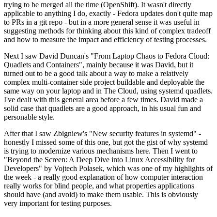
trying to be merged all the time (OpenShift). It wasn't directly
applicable to anything I do, exactly - Fedora updates don't quite map
to PRs in a git repo - but in a more general sense it was useful in
suggesting methods for thinking about this kind of complex tradeoff
and how to measure the impact and efficiency of testing processes.
Next I saw David Duncan's "From Laptop Chaos to Fedora Cloud:
Quadlets and Containers", mainly because it was David, but it
turned out to be a good talk about a way to make a relatively
complex multi-container side project buildable and deployable the
same way on your laptop and in The Cloud, using systemd quadlets.
I've dealt with this general area before a few times. David made a
solid case that quadlets are a good approach, in his usual fun and
personable style.
After that I saw Zbigniew's "New security features in systemd" -
honestly I missed some of this one, but got the gist of why systemd
is trying to modernize various mechanisms here. Then I went to
"Beyond the Screen: A Deep Dive into Linux Accessibility for
Developers" by Vojtech Polasek, which was one of my highlights of
the week - a really good explanation of how computer interaction
really works for blind people, and what properties applications
should have (and avoid) to make them usable. This is obviously
very important for testing purposes.