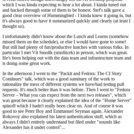
which I was kinda expecting to hear a lot about. I kinda tuned out
and hacked through some of them to be honest. Stef's talk gave a
good clear overview of Hummingbird - I kinda knew it going in, but
it's always good to have it summarized quickly and clearly (at least I
thought so).
I unfortunately didn't know about the Lunch and Learns (somehow
missed them on the schedule), or else I would have gone to some!
But still had plenty of fun/productive lunches with various folks. In
particular I met Vít Smolík (smoliicek) in person, which was great.
He's been helping out with the data team and infrastructure team and
is doing some great work.
In the afternoon I went to the "Packit and Fedora: The CI Story
Continues" talk, which was a good summary of the work to
rationalize the mess of different systems we have/had testing pull
requests. It's much better than it was before. Then I went to "Fedora
Server – What you can expect from the next two releases", which
was great because it clearly explained the idea of the "Home Server"
spinoff which I hadn't really been clear on. And of course it was
good to see Peter Boy and Emmanuel Seyman again. Alexander
Bokovoy also explained his latest authentication stuff, which as
always I didn't entirely understand but filed under "sounds like
Alexander has it under control"...