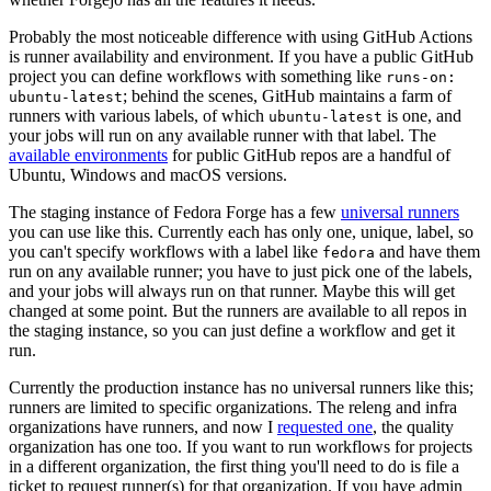
Probably the most noticeable difference with using GitHub Actions
is runner availability and environment. If you have a public GitHub
project you can define workflows with something like
runs-on:
; behind the scenes, GitHub maintains a farm of
ubuntu-latest
runners with various labels, of which
is one, and
ubuntu-latest
your jobs will run on any available runner with that label. The
available environments
for public GitHub repos are a handful of
Ubuntu, Windows and macOS versions.
The staging instance of Fedora Forge has a few
universal runners
you can use like this. Currently each has only one, unique, label, so
you can't specify workflows with a label like
and have them
fedora
run on any available runner; you have to just pick one of the labels,
and your jobs will always run on that runner. Maybe this will get
changed at some point. But the runners are available to all repos in
the staging instance, so you can just define a workflow and get it
run.
Currently the production instance has no universal runners like this;
runners are limited to specific organizations. The releng and infra
organizations have runners, and now I
requested one
, the quality
organization has one too. If you want to run workflows for projects
in a different organization, the first thing you'll need to do is file a
ticket to request runner(s) for that organization. If you have admin