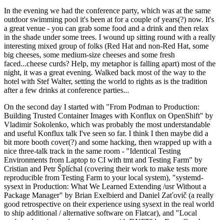
In the evening we had the conference party, which was at the same
outdoor swimming pool it's been at for a couple of years(?) now. It's
a great venue - you can grab some food and a drink and then relax
in the shade under some trees. I wound up sitting round with a really
interesting mixed group of folks (Red Hat and non-Red Hat, some
big cheeses, some medium-size cheeses and some fresh
faced...cheese curds? Help, my metaphor is falling apart) most of the
night, it was a great evening. Walked back most of the way to the
hotel with Stef Walter, setting the world to rights as is the tradition
after a few drinks at conference parties...
On the second day I started with "From Podman to Production:
Building Trusted Container Images with Konflux on OpenShift" by
Vladimir Sokolenko, which was probably the most understandable
and useful Konflux talk I've seen so far. I think I then maybe did a
bit more booth cover(?) and some hacking, then wrapped up with a
nice three-talk track in the same room - "Identical Testing
Environments from Laptop to CI with tmt and Testing Farm" by
Cristian and Petr Šplíchal (covering their work to make tests more
reproducible from Testing Farm to your local system), "systemd-
sysext in Production: What We Learned Extending /usr Without a
Package Manager" by Brian Exelbierd and Daniel Zaťovič (a really
good retrospective on their experience using sysext in the real world
to ship additional / alternative software on Flatcar), and "Local