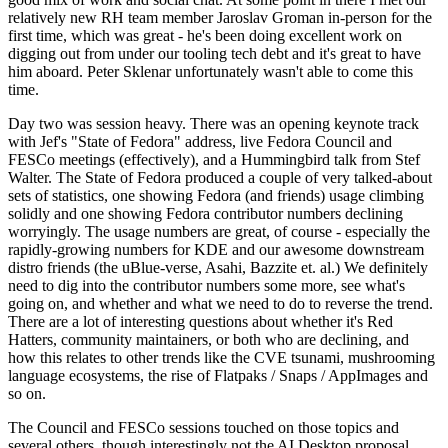
relatively new RH team member Jaroslav Groman in-person for the
first time, which was great - he's been doing excellent work on
digging out from under our tooling tech debt and it's great to have
him aboard. Peter Sklenar unfortunately wasn't able to come this
time.
Day two was session heavy. There was an opening keynote track
with Jef's "State of Fedora" address, live Fedora Council and
FESCo meetings (effectively), and a Hummingbird talk from Stef
Walter. The State of Fedora produced a couple of very talked-about
sets of statistics, one showing Fedora (and friends) usage climbing
solidly and one showing Fedora contributor numbers declining
worryingly. The usage numbers are great, of course - especially the
rapidly-growing numbers for KDE and our awesome downstream
distro friends (the uBlue-verse, Asahi, Bazzite et. al.) We definitely
need to dig into the contributor numbers some more, see what's
going on, and whether and what we need to do to reverse the trend.
There are a lot of interesting questions about whether it's Red
Hatters, community maintainers, or both who are declining, and
how this relates to other trends like the CVE tsunami, mushrooming
language ecosystems, the rise of Flatpaks / Snaps / AppImages and
so on.
The Council and FESCo sessions touched on those topics and
several others, though interestingly not the AI Desktop proposal