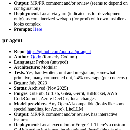
Output
: MR/PR comment and/or review (seems to depend on
configuration)
Deployment
: Local via yarn (indicated as for development
only), as containerized webapp (for prod) with own installer -
looks complex
Prompts
:
Here
pr-agent
Repo
:
https://github.com/qodo-ai/pr-agent
Author
:
Qodo
(formerly Codium)
Language
: Python (untyped)
Architecture
: Modular
Tests
: Yes, handwritten, unit and integration, somewhat
primitive, many commented out, 24% coverage (per codecov)
Begun
: July 2023
Status
: Archived (Nov 2025)
Forges
: GitHub, GitLab, Gitea, Gerrit, BitBucket, AWS
CodeCommit, Azure DevOps, local changes
Model providers
: Any OpenAI-compatible (looks like some
special handling for Azure), LiteLLM
Output
: MR/PR comment and/or review, has interactive
features
Deployment
: Local execution or Forge CI. There's a custom
GitHub action but it may be abandoned. Installable via pip,