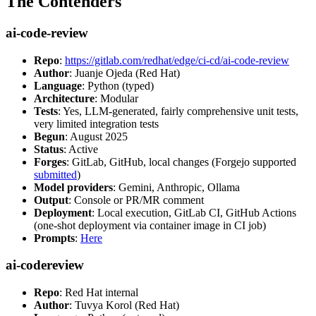
The Contenders
ai-code-review
Repo
:
https://gitlab.com/redhat/edge/ci-cd/ai-code-review
Author
: Juanje Ojeda (Red Hat)
Language
: Python (typed)
Architecture
: Modular
Tests
: Yes, LLM-generated, fairly comprehensive unit tests,
very limited integration tests
Begun
: August 2025
Status
: Active
Forges
: GitLab, GitHub, local changes (Forgejo supported
submitted
)
Model providers
: Gemini, Anthropic, Ollama
Output
: Console or PR/MR comment
Deployment
: Local execution, GitLab CI, GitHub Actions
(one-shot deployment via container image in CI job)
Prompts
:
Here
ai-codereview
Repo
: Red Hat internal
Author
: Tuvya Korol (Red Hat)