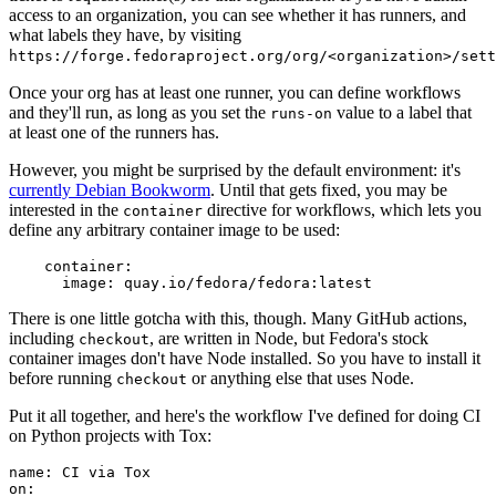
access to an organization, you can see whether it has runners, and
what labels they have, by visiting
https://forge.fedoraproject.org/org/<organization>/set
Once your org has at least one runner, you can define workflows
and they'll run, as long as you set the
value to a label that
runs-on
at least one of the runners has.
However, you might be surprised by the default environment: it's
currently Debian Bookworm
. Until that gets fixed, you may be
interested in the
directive for workflows, which lets you
container
define any arbitrary container image to be used:
container
:
image
:
quay.io/fedora/fedora:latest
There is one little gotcha with this, though. Many GitHub actions,
including
, are written in Node, but Fedora's stock
checkout
container images don't have Node installed. So you have to install it
before running
or anything else that uses Node.
checkout
Put it all together, and here's the workflow I've defined for doing CI
on Python projects with Tox:
name
:
CI via Tox
on
: