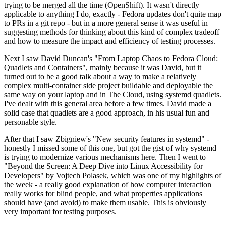
trying to be merged all the time (OpenShift). It wasn't directly
applicable to anything I do, exactly - Fedora updates don't quite map
to PRs in a git repo - but in a more general sense it was useful in
suggesting methods for thinking about this kind of complex tradeoff
and how to measure the impact and efficiency of testing processes.
Next I saw David Duncan's "From Laptop Chaos to Fedora Cloud:
Quadlets and Containers", mainly because it was David, but it
turned out to be a good talk about a way to make a relatively
complex multi-container side project buildable and deployable the
same way on your laptop and in The Cloud, using systemd quadlets.
I've dealt with this general area before a few times. David made a
solid case that quadlets are a good approach, in his usual fun and
personable style.
After that I saw Zbigniew's "New security features in systemd" -
honestly I missed some of this one, but got the gist of why systemd
is trying to modernize various mechanisms here. Then I went to
"Beyond the Screen: A Deep Dive into Linux Accessibility for
Developers" by Vojtech Polasek, which was one of my highlights of
the week - a really good explanation of how computer interaction
really works for blind people, and what properties applications
should have (and avoid) to make them usable. This is obviously
very important for testing purposes.