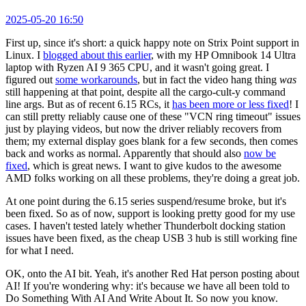
2025-05-20 16:50
First up, since it's short: a quick happy note on Strix Point support in
Linux. I
blogged about this earlier
, with my HP Omnibook 14 Ultra
laptop with Ryzen AI 9 365 CPU, and it wasn't going great. I
figured out
some workarounds
, but in fact the video hang thing
was
still happening at that point, despite all the cargo-cult-y command
line args. But as of recent 6.15 RCs, it
has been more or less fixed
! I
can still pretty reliably cause one of these "VCN ring timeout" issues
just by playing videos, but now the driver reliably recovers from
them; my external display goes blank for a few seconds, then comes
back and works as normal. Apparently that should also
now be
fixed
, which is great news. I want to give kudos to the awesome
AMD folks working on all these problems, they're doing a great job.
At one point during the 6.15 series suspend/resume broke, but it's
been fixed. So as of now, support is looking pretty good for my use
cases. I haven't tested lately whether Thunderbolt docking station
issues have been fixed, as the cheap USB 3 hub is still working fine
for what I need.
OK, onto the AI bit. Yeah, it's another Red Hat person posting about
AI! If you're wondering why: it's because we have all been told to
Do Something With AI And Write About It. So now you know.