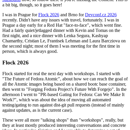
a bit big, though, so it goes here!
I was in Prague for
Flock 2026
and Brno for
Devconf.cz 2026
recently. Didn't have any issues with travel, fortunately. I was in
Prague a day early for a Red Hat "face-to-face", which went fine.
Had a fairly quiet/jetlagged dinner with Kevin and Tomas on the
first night, and a nice dinner with Lenka Segura, Kashyap
Chamarthy, Cristian Le, Frantisek Lehman and Laura Barcziova on
the second night; most of them I was meeting for the first time in
person, which is always good.
Flock 2026
Flock started for real the next day with workshops. I started with
"The Future of Fedora Atomic", about how we can reach the goal of
all the Atomic images being based on a shared bootc base container,
then went to "Forging Fedora Project’s Future With Forgejo". In the
afternoon I went to "PR-based Gating for Fedora: Can We Make It
Work?", which was about the idea of moving all automated
testing/gating to run against dist-git pull requests (instead of mainly
against updates, as is the current case).
These were all more "talking shops" than "workshops", really, but
they at least mostly produced interesting conversations and concrete