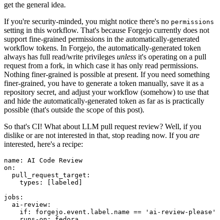
get the general idea.
If you're security-minded, you might notice there's no
permissions
setting in this workflow. That's because Forgejo currently does not
support fine-grained permissions in the automatically-generated
workflow tokens. In Forgejo, the automatically-generated token
always has full read/write privileges
unless
it's operating on a pull
request from a fork, in which case it has only read permissions.
Nothing finer-grained is possible at present. If you need something
finer-grained, you have to generate a token manually, save it as a
repository secret, and adjust your workflow (somehow) to use that
and hide the automatically-generated token as far as is practically
possible (that's outside the scope of this post).
So that's CI! What about LLM pull request review? Well, if you
dislike or are not interested in that, stop reading now. If you
are
interested, here's a recipe:
name
:
AI Code Review
on
:
pull_request_target
:
types
:
[
labeled
]
jobs
:
ai-review
:
if
:
forgejo.event.label.name == 'ai-review-please'
runs-on
:
fedora