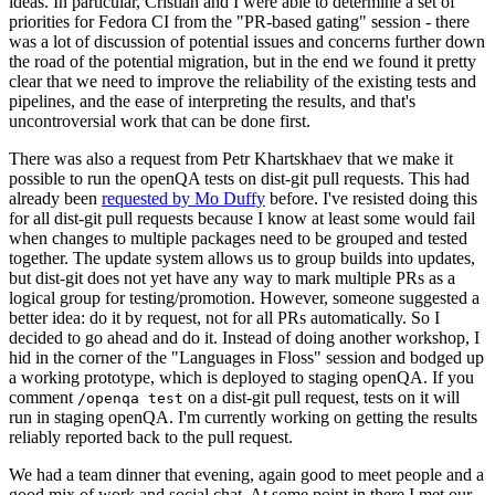
ideas. In particular, Cristian and I were able to determine a set of
priorities for Fedora CI from the "PR-based gating" session - there
was a lot of discussion of potential issues and concerns further down
the road of the potential migration, but in the end we found it pretty
clear that we need to improve the reliability of the existing tests and
pipelines, and the ease of interpreting the results, and that's
uncontroversial work that can be done first.
There was also a request from Petr Khartskhaev that we make it
possible to run the openQA tests on dist-git pull requests. This had
already been
requested by Mo Duffy
before. I've resisted doing this
for all dist-git pull requests because I know at least some would fail
when changes to multiple packages need to be grouped and tested
together. The update system allows us to group builds into updates,
but dist-git does not yet have any way to mark multiple PRs as a
logical group for testing/promotion. However, someone suggested a
better idea: do it by request, not for all PRs automatically. So I
decided to go ahead and do it. Instead of doing another workshop, I
hid in the corner of the "Languages in Floss" session and bodged up
a working prototype, which is deployed to staging openQA. If you
comment
on a dist-git pull request, tests on it will
/openqa test
run in staging openQA. I'm currently working on getting the results
reliably reported back to the pull request.
We had a team dinner that evening, again good to meet people and a
good mix of work and social chat. At some point in there I met our