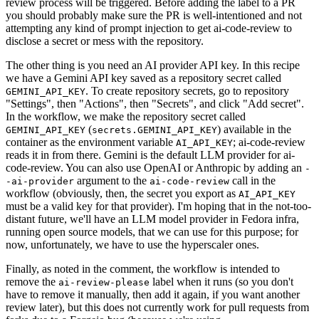
review process will be triggered. Before adding the label to a PR
you should probably make sure the PR is well-intentioned and not
attempting any kind of prompt injection to get ai-code-review to
disclose a secret or mess with the repository.
The other thing is you need an AI provider API key. In this recipe
we have a Gemini API key saved as a repository secret called
. To create repository secrets, go to repository
GEMINI_API_KEY
"Settings", then "Actions", then "Secrets", and click "Add secret".
In the workflow, we make the repository secret called
(
) available in the
GEMINI_API_KEY
secrets.GEMINI_API_KEY
container as the environment variable
; ai-code-review
AI_API_KEY
reads it in from there. Gemini is the default LLM provider for ai-
code-review. You can also use OpenAI or Anthropic by adding an
-
argument to the
call in the
-ai-provider
ai-code-review
workflow (obviously, then, the secret you export as
AI_API_KEY
must be a valid key for that provider). I'm hoping that in the not-too-
distant future, we'll have an LLM model provider in Fedora infra,
running open source models, that we can use for this purpose; for
now, unfortunately, we have to use the hyperscaler ones.
Finally, as noted in the comment, the workflow is intended to
remove the
label when it runs (so you don't
ai-review-please
have to remove it manually, then add it again, if you want another
review later), but this does not currently work for pull requests from