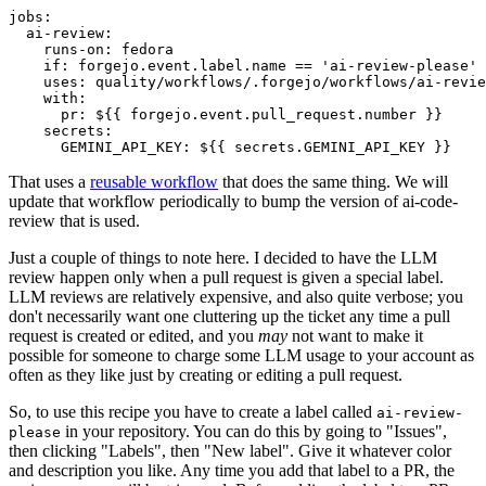
jobs
:
ai-review
:
runs-on
:
fedora
if
:
forgejo.event.label.name == 'ai-review-please'
uses
:
quality/workflows/.forgejo/workflows/ai-revie
with
:
pr
:
${{ forgejo.event.pull_request.number }}
secrets
:
GEMINI_API_KEY
:
${{ secrets.GEMINI_API_KEY }}
That uses a
reusable workflow
that does the same thing. We will
update that workflow periodically to bump the version of ai-code-
review that is used.
Just a couple of things to note here. I decided to have the LLM
review happen only when a pull request is given a special label.
LLM reviews are relatively expensive, and also quite verbose; you
don't necessarily want one cluttering up the ticket any time a pull
request is created or edited, and you
may
not want to make it
possible for someone to charge some LLM usage to your account as
often as they like just by creating or editing a pull request.
So, to use this recipe you have to create a label called
ai-review-
in your repository. You can do this by going to "Issues",
please
then clicking "Labels", then "New label". Give it whatever color
and description you like. Any time you add that label to a PR, the