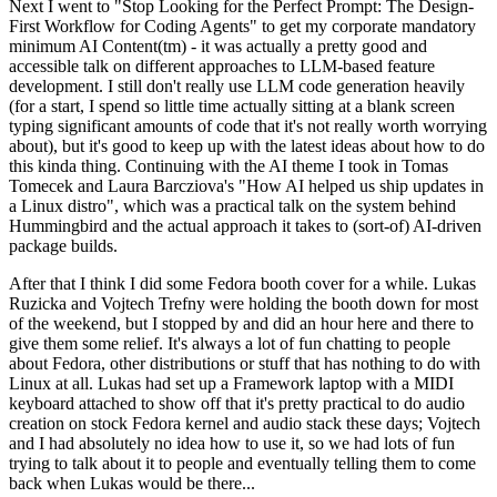
Next I went to "Stop Looking for the Perfect Prompt: The Design-
First Workflow for Coding Agents" to get my corporate mandatory
minimum AI Content(tm) - it was actually a pretty good and
accessible talk on different approaches to LLM-based feature
development. I still don't really use LLM code generation heavily
(for a start, I spend so little time actually sitting at a blank screen
typing significant amounts of code that it's not really worth worrying
about), but it's good to keep up with the latest ideas about how to do
this kinda thing. Continuing with the AI theme I took in Tomas
Tomecek and Laura Barcziova's "How AI helped us ship updates in
a Linux distro", which was a practical talk on the system behind
Hummingbird and the actual approach it takes to (sort-of) AI-driven
package builds.
After that I think I did some Fedora booth cover for a while. Lukas
Ruzicka and Vojtech Trefny were holding the booth down for most
of the weekend, but I stopped by and did an hour here and there to
give them some relief. It's always a lot of fun chatting to people
about Fedora, other distributions or stuff that has nothing to do with
Linux at all. Lukas had set up a Framework laptop with a MIDI
keyboard attached to show off that it's pretty practical to do audio
creation on stock Fedora kernel and audio stack these days; Vojtech
and I had absolutely no idea how to use it, so we had lots of fun
trying to talk about it to people and eventually telling them to come
back when Lukas would be there...