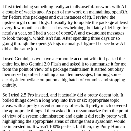
I first tried doing something really-actually-useful-for-work with AI
a couple of weeks ago. As part of my work on maintaining openQA
for Fedora (the packages and our instances of it), I review the
upstream git commit logs. I usually try to update the package at least
every few months so this isn't overwhelming, but lately I let it go for
nearly a year, so I had a year of openQA and os-autoinst messages
to look through, which isn't fun. After spending three days or so
going through the openQA logs manually, I figured I'd see how AI
did at the same job.
I used Gemini, as we have a corporate account with it. I pasted the
entire log into Gemini 2.0 Flash and asked it to summarize it for me
from the point of view of a package maintainer. It started out okay,
then seized up after handling about ten messages, blurping some
clearly-intermediate output on a big batch of commits and stopping
entirely.
So I tried 2.5 Pro instead, and it actually did a pretty decent job. It
boiled things down a long way into five or six appropriate topic
areas, with a pretty decent summary of each. It pretty much covered
the appropriate things. I then asked it to re-summarize from the point
of view of a system administrator, and again it did really pretty well,
highlighting the appropriate areas of change that a sysadmin would
be interested in. It wasn't 100% perfect, but then, my Puny Human