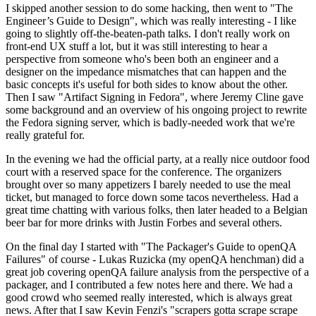
I skipped another session to do some hacking, then went to "The
Engineer’s Guide to Design", which was really interesting - I like
going to slightly off-the-beaten-path talks. I don't really work on
front-end UX stuff a lot, but it was still interesting to hear a
perspective from someone who's been both an engineer and a
designer on the impedance mismatches that can happen and the
basic concepts it's useful for both sides to know about the other.
Then I saw "Artifact Signing in Fedora", where Jeremy Cline gave
some background and an overview of his ongoing project to rewrite
the Fedora signing server, which is badly-needed work that we're
really grateful for.
In the evening we had the official party, at a really nice outdoor food
court with a reserved space for the conference. The organizers
brought over so many appetizers I barely needed to use the meal
ticket, but managed to force down some tacos nevertheless. Had a
great time chatting with various folks, then later headed to a Belgian
beer bar for more drinks with Justin Forbes and several others.
On the final day I started with "The Packager's Guide to openQA
Failures" of course - Lukas Ruzicka (my openQA henchman) did a
great job covering openQA failure analysis from the perspective of a
packager, and I contributed a few notes here and there. We had a
good crowd who seemed really interested, which is always great
news. After that I saw Kevin Fenzi's "scrapers gotta scrape scrape