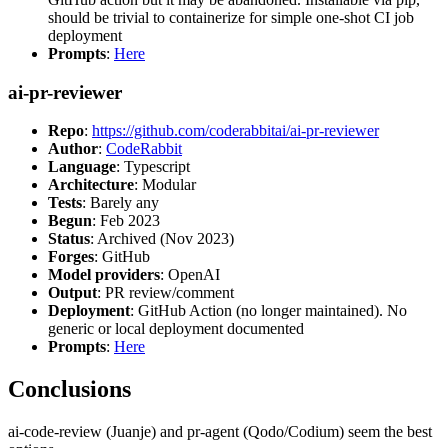
should be trivial to containerize for simple one-shot CI job
deployment
Prompts
:
Here
ai-pr-reviewer
Repo
:
https://github.com/coderabbitai/ai-pr-reviewer
Author
:
CodeRabbit
Language
: Typescript
Architecture
: Modular
Tests
: Barely any
Begun
: Feb 2023
Status
: Archived (Nov 2023)
Forges
: GitHub
Model providers
: OpenAI
Output
: PR review/comment
Deployment
: GitHub Action (no longer maintained). No
generic or local deployment documented
Prompts
:
Here
Conclusions
ai-code-review (Juanje) and pr-agent (Qodo/Codium) seem the best