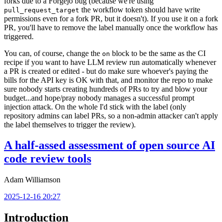
forks due to a Forgejo bug (because we're using
the workflow token should have write
pull_request_target
permissions even for a fork PR, but it doesn't). If you use it on a fork
PR, you'll have to remove the label manually once the workflow has
triggered.
You can, of course, change the
block to be the same as the CI
on
recipe if you want to have LLM review run automatically whenever
a PR is created or edited - but do make sure whoever's paying the
bills for the API key is OK with that, and monitor the repo to make
sure nobody starts creating hundreds of PRs to try and blow your
budget...and hope/pray nobody manages a successful prompt
injection attack. On the whole I'd stick with the label (only
repository admins can label PRs, so a non-admin attacker can't apply
the label themselves to trigger the review).
A half-assed assessment of open source AI
code review tools
Adam Williamson
2025-12-16 20:27
Introduction