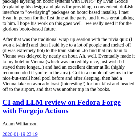
package layering on bootc systems with DNF5" by Evan Goode
(explaining his design and plans for providing a convenient, dnf-ish
interface to "overlaying" packages on bootc-based installs). I met
Evan in person for the first time at the party, and it was great talking
to him. I hope his work on this goes well - we really need it for the
glorious bootc-based future.
After that was the traditional wrap-up session with the trivia quiz (I
won a t-shirt!) and then I said bye to a lot of people and melted off
(it was extremely hot) to the train station...to find that my train to
Vienna was delayed by nearly an hour. Ah, well. Eventually made it
to my hotel in Vienna (which was incredibly nice, just wish I'd
stayed there longer...) and had an excellent dinner at Iki (highly
recommended if you're in the area). Got in a couple of swims in the
nice-but-small hotel pool before and after sleeping, then had a
Vienna take on avocado toast (interesting!) for breakfast and headed
off to the airport, and that was another trip in the books.
CI and LLM review on Fedora Forge
with Forgejo Actions
Adam Williamson
2026-01-19 23:19