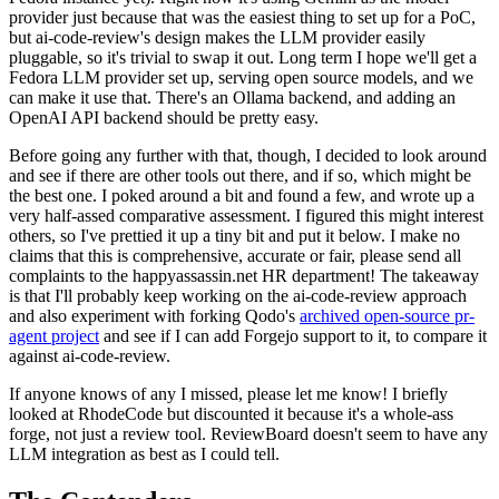
provider just because that was the easiest thing to set up for a PoC,
but ai-code-review's design makes the LLM provider easily
pluggable, so it's trivial to swap it out. Long term I hope we'll get a
Fedora LLM provider set up, serving open source models, and we
can make it use that. There's an Ollama backend, and adding an
OpenAI API backend should be pretty easy.
Before going any further with that, though, I decided to look around
and see if there are other tools out there, and if so, which might be
the best one. I poked around a bit and found a few, and wrote up a
very half-assed comparative assessment. I figured this might interest
others, so I've prettied it up a tiny bit and put it below. I make no
claims that this is comprehensive, accurate or fair, please send all
complaints to the happyassassin.net HR department! The takeaway
is that I'll probably keep working on the ai-code-review approach
and also experiment with forking Qodo's
archived open-source pr-
agent project
and see if I can add Forgejo support to it, to compare it
against ai-code-review.
If anyone knows of any I missed, please let me know! I briefly
looked at RhodeCode but discounted it because it's a whole-ass
forge, not just a review tool. ReviewBoard doesn't seem to have any
LLM integration as best as I could tell.