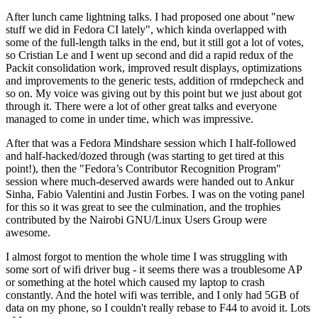
After lunch came lightning talks. I had proposed one about "new
stuff we did in Fedora CI lately", which kinda overlapped with
some of the full-length talks in the end, but it still got a lot of votes,
so Cristian Le and I went up second and did a rapid redux of the
Packit consolidation work, improved result displays, optimizations
and improvements to the generic tests, addition of rmdepcheck and
so on. My voice was giving out by this point but we just about got
through it. There were a lot of other great talks and everyone
managed to come in under time, which was impressive.
After that was a Fedora Mindshare session which I half-followed
and half-hacked/dozed through (was starting to get tired at this
point!), then the "Fedora’s Contributor Recognition Program"
session where much-deserved awards were handed out to Ankur
Sinha, Fabio Valentini and Justin Forbes. I was on the voting panel
for this so it was great to see the culmination, and the trophies
contributed by the Nairobi GNU/Linux Users Group were
awesome.
I almost forgot to mention the whole time I was struggling with
some sort of wifi driver bug - it seems there was a troublesome AP
or something at the hotel which caused my laptop to crash
constantly. And the hotel wifi was terrible, and I only had 5GB of
data on my phone, so I couldn't really rebase to F44 to avoid it. Lots