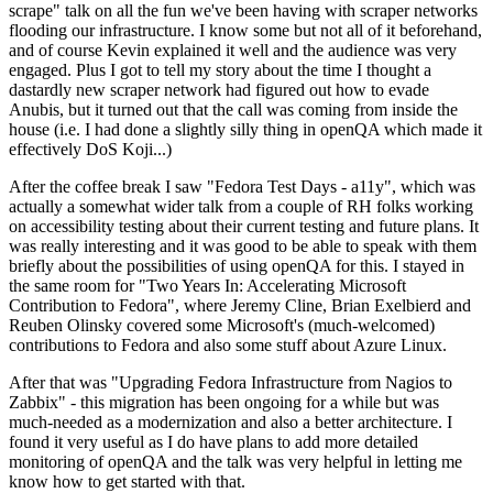
scrape" talk on all the fun we've been having with scraper networks
flooding our infrastructure. I know some but not all of it beforehand,
and of course Kevin explained it well and the audience was very
engaged. Plus I got to tell my story about the time I thought a
dastardly new scraper network had figured out how to evade
Anubis, but it turned out that the call was coming from inside the
house (i.e. I had done a slightly silly thing in openQA which made it
effectively DoS Koji...)
After the coffee break I saw "Fedora Test Days - a11y", which was
actually a somewhat wider talk from a couple of RH folks working
on accessibility testing about their current testing and future plans. It
was really interesting and it was good to be able to speak with them
briefly about the possibilities of using openQA for this. I stayed in
the same room for "Two Years In: Accelerating Microsoft
Contribution to Fedora", where Jeremy Cline, Brian Exelbierd and
Reuben Olinsky covered some Microsoft's (much-welcomed)
contributions to Fedora and also some stuff about Azure Linux.
After that was "Upgrading Fedora Infrastructure from Nagios to
Zabbix" - this migration has been ongoing for a while but was
much-needed as a modernization and also a better architecture. I
found it very useful as I do have plans to add more detailed
monitoring of openQA and the talk was very helpful in letting me
know how to get started with that.