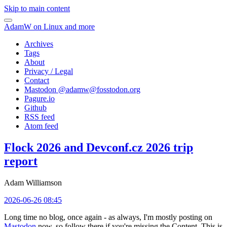
Skip to main content
AdamW on Linux and more
Archives
Tags
About
Privacy / Legal
Contact
Mastodon @
adamw@fosstodon.org
Pagure.io
Github
RSS feed
Atom feed
Flock 2026 and Devconf.cz 2026 trip
report
Adam Williamson
2026-06-26 08:45
Long time no blog, once again - as always, I'm mostly posting on
Mastodon
now, so follow there if you're missing the Content. This is