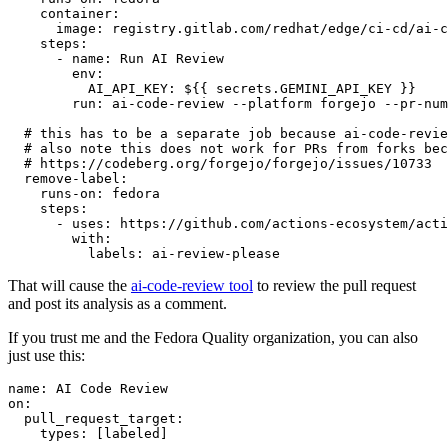
container
:
image
:
registry.gitlab.com/redhat/edge/ci-cd/ai-c
steps
:
-
name
:
Run AI Review
env
:
AI_API_KEY
:
${{ secrets.GEMINI_API_KEY }}
run
:
ai-code-review --platform forgejo --pr-num
# this has to be a separate job because ai-code-revie
# also note this does not work for PRs from forks bec
# https://codeberg.org/forgejo/forgejo/issues/10733
remove-label
:
runs-on
:
fedora
steps
:
-
uses
:
https://github.com/actions-ecosystem/acti
with
:
labels
:
ai-review-please
That will cause the
ai-code-review tool
to review the pull request
and post its analysis as a comment.
If you trust me and the Fedora Quality organization, you can also
just use this:
name
:
AI Code Review
on
:
pull_request_target
:
types
:
[
labeled
]