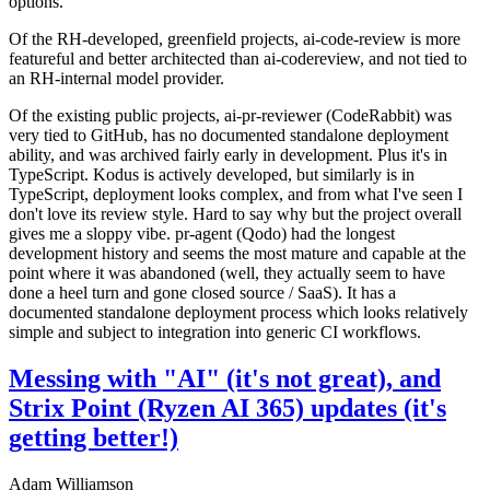
options.
Of the RH-developed, greenfield projects, ai-code-review is more
featureful and better architected than ai-codereview, and not tied to
an RH-internal model provider.
Of the existing public projects, ai-pr-reviewer (CodeRabbit) was
very tied to GitHub, has no documented standalone deployment
ability, and was archived fairly early in development. Plus it's in
TypeScript. Kodus is actively developed, but similarly is in
TypeScript, deployment looks complex, and from what I've seen I
don't love its review style. Hard to say why but the project overall
gives me a sloppy vibe. pr-agent (Qodo) had the longest
development history and seems the most mature and capable at the
point where it was abandoned (well, they actually seem to have
done a heel turn and gone closed source / SaaS). It has a
documented standalone deployment process which looks relatively
simple and subject to integration into generic CI workflows.
Messing with "AI" (it's not great), and
Strix Point (Ryzen AI 365) updates (it's
getting better!)
Adam Williamson