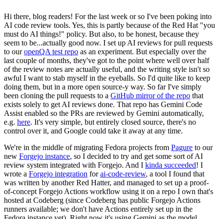
Hi there, blog readers! For the last week or so I've been poking into
AI code review tools. Yes, this is partly because of the Red Hat "you
must do AI things!" policy. But also, to be honest, because they
seem to be...actually good now. I set up AI reviews for pull requests
to our
openQA test repo
as an experiment. But especially over the
last couple of months, they've got to the point where well over half
of the review notes are actually useful, and the writing style isn't so
awful I want to stab myself in the eyeballs. So I'd quite like to keep
doing them, but in a more open source-y way. So far I've simply
been cloning the pull requests to a
GitHub mirror of the repo
that
exists solely to get AI reviews done. That repo has Gemini Code
Assist enabled so the PRs are reviewed by Gemini automatically,
e.g.
here
. It's very simple, but entirely closed source, there's no
control over it, and Google could take it away at any time.
We're in the middle of migrating Fedora projects from
Pagure
to our
new
Forgejo instance
, so I decided to try and get some sort of AI
review system integrated with Forgejo. And I
kinda succeeded
! I
wrote a
Forgejo integration
for
ai-code-review
, a tool I found that
was written by another Red Hatter, and managed to set up a proof-
of-concept Forgejo Actions workflow using it on a repo I own that's
hosted at Codeberg (since Codeberg has public Forgejo Actions
runners available; we don't have Actions entirely set up in the
Fedora instance yet). Right now it's using Gemini as the model