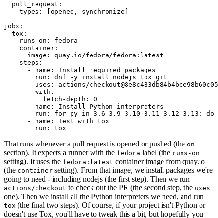
pull_request
:
types
:
[
opened
,
synchronize
]
jobs
:
tox
:
runs-on
:
fedora
container
:
image
:
quay.io/fedora/fedora:latest
steps
:
-
name
:
Install required packages
run
:
dnf -y install nodejs tox git
-
uses
:
actions/checkout@8e8c483db84b4bee98b60c05
with
:
fetch-depth
:
0
-
name
:
Install Python interpreters
run
:
for py in 3.6 3.9 3.10 3.11 3.12 3.13; do 
-
name
:
Test with tox
run
:
tox
That runs whenever a pull request is opened or pushed (the
on
section). It expects a runner with the
label (the
fedora
runs-on
setting). It uses the
container image from quay.io
fedora:latest
(the
setting). From that image, we install packages we're
container
going to need - including nodejs (the first step). Then we run
to check out the PR (the second step, the
actions/checkout
uses
one). Then we install all the Python interpreters we need, and run
(the final two steps). Of course, if your project isn't Python or
tox
doesn't use Tox, you'll have to tweak this a bit, but hopefully you