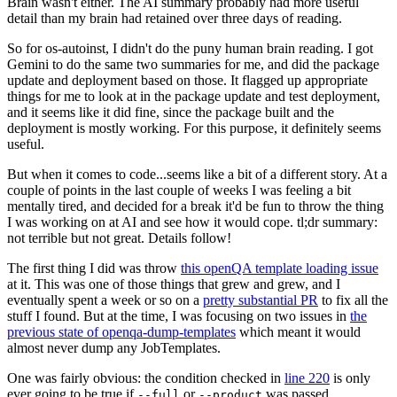
Brain wasn't either. The AI summary probably had more useful
detail than my brain had retained over three days of reading.
So for os-autoinst, I didn't do the puny human brain reading. I got
Gemini to do the same two summaries for me, and did the package
update and deployment based on those. It flagged up appropriate
things for me to look at in the package update and test deployment,
and it seems like it did fine, since the package built and the
deployment is mostly working. For this purpose, it definitely seems
useful.
But when it comes to code...seems like a bit of a different story. At a
couple of points in the last couple of weeks I was feeling a bit
mentally tired, and decided for a break it'd be fun to throw the thing
I was working on at AI and see how it would cope. tl;dr summary:
not terrible but not great. Details follow!
The first thing I did was throw
this openQA template loading issue
at it. This was one of those things that grew and grew, and I
eventually spent a week or so on a
pretty substantial PR
to fix all the
stuff I found. But at the time, I was focusing on two issues in
the
previous state of openqa-dump-templates
which meant it would
almost never dump any JobTemplates.
One was fairly obvious: the condition checked in
line 220
is only
ever going to be true if
or
was passed.
--full
--product