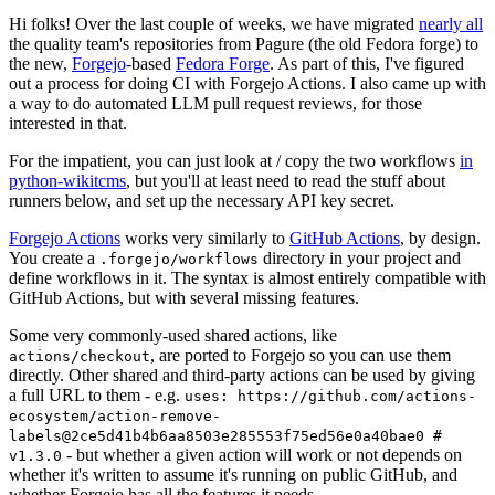
Hi folks! Over the last couple of weeks, we have migrated
nearly all
the quality team's repositories from Pagure (the old Fedora forge) to
the new,
Forgejo
-based
Fedora Forge
. As part of this, I've figured
out a process for doing CI with Forgejo Actions. I also came up with
a way to do automated LLM pull request reviews, for those
interested in that.
For the impatient, you can just look at / copy the two workflows
in
python-wikitcms
, but you'll at least need to read the stuff about
runners below, and set up the necessary API key secret.
Forgejo Actions
works very similarly to
GitHub Actions
, by design.
You create a
directory in your project and
.forgejo/workflows
define workflows in it. The syntax is almost entirely compatible with
GitHub Actions, but with several missing features.
Some very commonly-used shared actions, like
, are ported to Forgejo so you can use them
actions/checkout
directly. Other shared and third-party actions can be used by giving
a full URL to them - e.g.
uses: https://github.com/actions-
ecosystem/action-remove-
labels@2ce5d41b4b6aa8503e285553f75ed56e0a40bae0 #
- but whether a given action will work or not depends on
v1.3.0
whether it's written to assume it's running on public GitHub, and
whether Forgejo has all the features it needs.