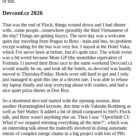
of fun.
Devconf.cz 2026
That was the end of Flock; things wound down and I had dinner
with...some people...somewhere (possibly the third Vietnamese of
the trip? Things are getting fuzzy). The next day was a welcome
quiet day traveling from Prague to Brno - train and bus, no problem
except waiting for the bus was very hot. I stayed at the Hotel Vaka,
which I've never been at before, but it's quite nice. The whole event
was a bit weird because Moto GP (the motorbike equivalent of
Formula 1) moved their Brno race to the same weekend Devconf.cz
would usually be on, and took all the hotels, so devconf was hastily
moved to Thursday/Friday. Hotels were still hard to get and I only
just managed to grab this one at a decent rate. I was able to rebase
my laptop finally and stop worrying about wifi crashes, and had a
nice quiet pizza dinner at Doe Boy.
So a shortened devconf started with the opening session, then
another Hummingbird keynote, this time with Valentin Rothberg as
well as Stef Walter. It added a bit of detail compared to Stef's Flock
talk, and there wasn't anything else on. Then I saw "OpenShift CI:
What if we stopped retesting everything all the time?", which was
an interesting talk about the tradeoffs involved in doing automatic
retests of complex merge chains in a big project with lots of PRs