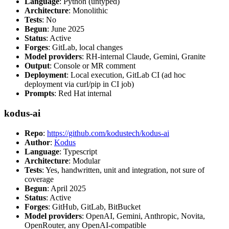
Language
: Python (untyped)
Architecture
: Monolithic
Tests
: No
Begun
: June 2025
Status
: Active
Forges
: GitLab, local changes
Model providers
: RH-internal Claude, Gemini, Granite
Output
: Console or MR comment
Deployment
: Local execution, GitLab CI (ad hoc
deployment via curl/pip in CI job)
Prompts
: Red Hat internal
kodus-ai
Repo
:
https://github.com/kodustech/kodus-ai
Author
:
Kodus
Language
: Typescript
Architecture
: Modular
Tests
: Yes, handwritten, unit and integration, not sure of
coverage
Begun
: April 2025
Status
: Active
Forges
: GitHub, GitLab, BitBucket
Model providers
: OpenAI, Gemini, Anthropic, Novita,
OpenRouter, any OpenAI-compatible