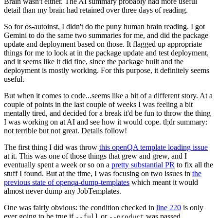
Brain wasn't either. The AI summary probably had more useful
detail than my brain had retained over three days of reading.
So for os-autoinst, I didn't do the puny human brain reading. I got
Gemini to do the same two summaries for me, and did the package
update and deployment based on those. It flagged up appropriate
things for me to look at in the package update and test deployment,
and it seems like it did fine, since the package built and the
deployment is mostly working. For this purpose, it definitely seems
useful.
But when it comes to code...seems like a bit of a different story. At a
couple of points in the last couple of weeks I was feeling a bit
mentally tired, and decided for a break it'd be fun to throw the thing
I was working on at AI and see how it would cope. tl;dr summary:
not terrible but not great. Details follow!
The first thing I did was throw
this openQA template loading issue
at it. This was one of those things that grew and grew, and I
eventually spent a week or so on a
pretty substantial PR
to fix all the
stuff I found. But at the time, I was focusing on two issues in
the
previous state of openqa-dump-templates
which meant it would
almost never dump any JobTemplates.
One was fairly obvious: the condition checked in
line 220
is only
ever going to be true if
or
was passed.
--full
--product