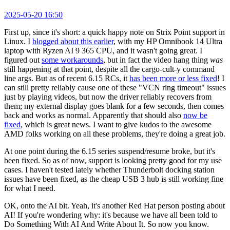
2025-05-20 16:50
First up, since it's short: a quick happy note on Strix Point support in
Linux. I
blogged about this earlier
, with my HP Omnibook 14 Ultra
laptop with Ryzen AI 9 365 CPU, and it wasn't going great. I
figured out
some workarounds
, but in fact the video hang thing
was
still happening at that point, despite all the cargo-cult-y command
line args. But as of recent 6.15 RCs, it
has been more or less fixed
! I
can still pretty reliably cause one of these "VCN ring timeout" issues
just by playing videos, but now the driver reliably recovers from
them; my external display goes blank for a few seconds, then comes
back and works as normal. Apparently that should also
now be
fixed
, which is great news. I want to give kudos to the awesome
AMD folks working on all these problems, they're doing a great job.
At one point during the 6.15 series suspend/resume broke, but it's
been fixed. So as of now, support is looking pretty good for my use
cases. I haven't tested lately whether Thunderbolt docking station
issues have been fixed, as the cheap USB 3 hub is still working fine
for what I need.
OK, onto the AI bit. Yeah, it's another Red Hat person posting about
AI! If you're wondering why: it's because we have all been told to
Do Something With AI And Write About It. So now you know.