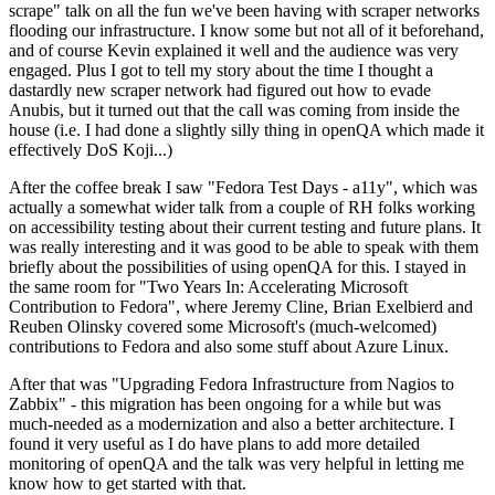
scrape" talk on all the fun we've been having with scraper networks
flooding our infrastructure. I know some but not all of it beforehand,
and of course Kevin explained it well and the audience was very
engaged. Plus I got to tell my story about the time I thought a
dastardly new scraper network had figured out how to evade
Anubis, but it turned out that the call was coming from inside the
house (i.e. I had done a slightly silly thing in openQA which made it
effectively DoS Koji...)
After the coffee break I saw "Fedora Test Days - a11y", which was
actually a somewhat wider talk from a couple of RH folks working
on accessibility testing about their current testing and future plans. It
was really interesting and it was good to be able to speak with them
briefly about the possibilities of using openQA for this. I stayed in
the same room for "Two Years In: Accelerating Microsoft
Contribution to Fedora", where Jeremy Cline, Brian Exelbierd and
Reuben Olinsky covered some Microsoft's (much-welcomed)
contributions to Fedora and also some stuff about Azure Linux.
After that was "Upgrading Fedora Infrastructure from Nagios to
Zabbix" - this migration has been ongoing for a while but was
much-needed as a modernization and also a better architecture. I
found it very useful as I do have plans to add more detailed
monitoring of openQA and the talk was very helpful in letting me
know how to get started with that.