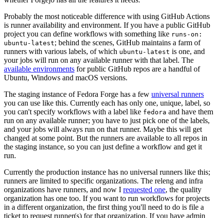
Probably the most noticeable difference with using GitHub Actions
is runner availability and environment. If you have a public GitHub
project you can define workflows with something like
runs-on:
; behind the scenes, GitHub maintains a farm of
ubuntu-latest
runners with various labels, of which
is one, and
ubuntu-latest
your jobs will run on any available runner with that label. The
available environments
for public GitHub repos are a handful of
Ubuntu, Windows and macOS versions.
The staging instance of Fedora Forge has a few
universal runners
you can use like this. Currently each has only one, unique, label, so
you can't specify workflows with a label like
and have them
fedora
run on any available runner; you have to just pick one of the labels,
and your jobs will always run on that runner. Maybe this will get
changed at some point. But the runners are available to all repos in
the staging instance, so you can just define a workflow and get it
run.
Currently the production instance has no universal runners like this;
runners are limited to specific organizations. The releng and infra
organizations have runners, and now I
requested one
, the quality
organization has one too. If you want to run workflows for projects
in a different organization, the first thing you'll need to do is file a
ticket to request runner(s) for that organization. If you have admin