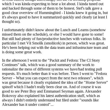
which I was kinda expecting to hear a lot about. I kinda tuned out
and hacked through some of them to be honest. Stef's talk gave a
good clear overview of Hummingbird - I kinda knew it going in, but
it's always good to have it summarized quickly and clearly (at least I
thought so).
I unfortunately didn't know about the Lunch and Learns (somehow
missed them on the schedule), or else I would have gone to some!
But still had plenty of fun/productive lunches with various folks. In
particular I met Vít Smolík (smoliicek) in person, which was great.
He's been helping out with the data team and infrastructure team and
is doing some great work.
In the afternoon I went to the "Packit and Fedora: The CI Story
Continues" talk, which was a good summary of the work to
rationalize the mess of different systems we have/had testing pull
requests. It's much better than it was before. Then I went to "Fedora
Server – What you can expect from the next two releases", which
was great because it clearly explained the idea of the "Home Server"
spinoff which I hadn't really been clear on. And of course it was
good to see Peter Boy and Emmanuel Seyman again. Alexander
Bokovoy also explained his latest authentication stuff, which as
always I didn't entirely understand but filed under "sounds like
Alexander has it under control"...