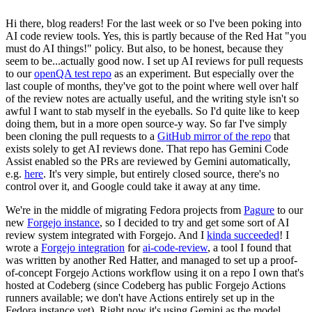
Hi there, blog readers! For the last week or so I've been poking into
AI code review tools. Yes, this is partly because of the Red Hat "you
must do AI things!" policy. But also, to be honest, because they
seem to be...actually good now. I set up AI reviews for pull requests
to our
openQA test repo
as an experiment. But especially over the
last couple of months, they've got to the point where well over half
of the review notes are actually useful, and the writing style isn't so
awful I want to stab myself in the eyeballs. So I'd quite like to keep
doing them, but in a more open source-y way. So far I've simply
been cloning the pull requests to a
GitHub mirror of the repo
that
exists solely to get AI reviews done. That repo has Gemini Code
Assist enabled so the PRs are reviewed by Gemini automatically,
e.g.
here
. It's very simple, but entirely closed source, there's no
control over it, and Google could take it away at any time.
We're in the middle of migrating Fedora projects from
Pagure
to our
new
Forgejo instance
, so I decided to try and get some sort of AI
review system integrated with Forgejo. And I
kinda succeeded
! I
wrote a
Forgejo integration
for
ai-code-review
, a tool I found that
was written by another Red Hatter, and managed to set up a proof-
of-concept Forgejo Actions workflow using it on a repo I own that's
hosted at Codeberg (since Codeberg has public Forgejo Actions
runners available; we don't have Actions entirely set up in the
Fedora instance yet). Right now it's using Gemini as the model