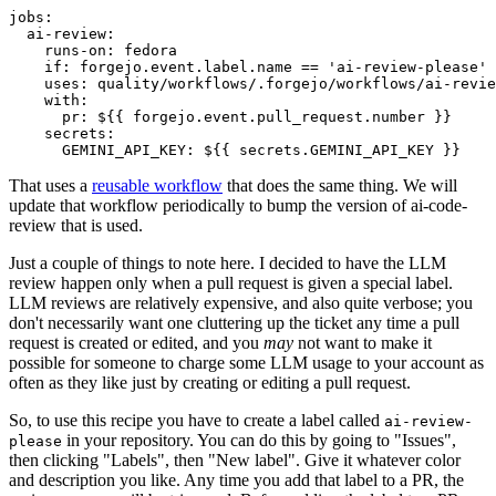
jobs
:
ai-review
:
runs-on
:
fedora
if
:
forgejo.event.label.name == 'ai-review-please'
uses
:
quality/workflows/.forgejo/workflows/ai-revie
with
:
pr
:
${{ forgejo.event.pull_request.number }}
secrets
:
GEMINI_API_KEY
:
${{ secrets.GEMINI_API_KEY }}
That uses a
reusable workflow
that does the same thing. We will
update that workflow periodically to bump the version of ai-code-
review that is used.
Just a couple of things to note here. I decided to have the LLM
review happen only when a pull request is given a special label.
LLM reviews are relatively expensive, and also quite verbose; you
don't necessarily want one cluttering up the ticket any time a pull
request is created or edited, and you
may
not want to make it
possible for someone to charge some LLM usage to your account as
often as they like just by creating or editing a pull request.
So, to use this recipe you have to create a label called
ai-review-
in your repository. You can do this by going to "Issues",
please
then clicking "Labels", then "New label". Give it whatever color
and description you like. Any time you add that label to a PR, the