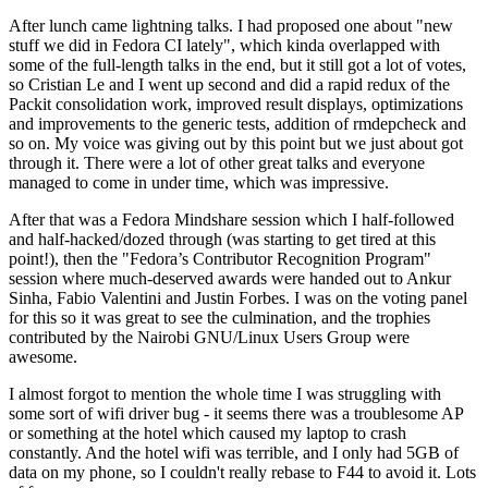
After lunch came lightning talks. I had proposed one about "new
stuff we did in Fedora CI lately", which kinda overlapped with
some of the full-length talks in the end, but it still got a lot of votes,
so Cristian Le and I went up second and did a rapid redux of the
Packit consolidation work, improved result displays, optimizations
and improvements to the generic tests, addition of rmdepcheck and
so on. My voice was giving out by this point but we just about got
through it. There were a lot of other great talks and everyone
managed to come in under time, which was impressive.
After that was a Fedora Mindshare session which I half-followed
and half-hacked/dozed through (was starting to get tired at this
point!), then the "Fedora’s Contributor Recognition Program"
session where much-deserved awards were handed out to Ankur
Sinha, Fabio Valentini and Justin Forbes. I was on the voting panel
for this so it was great to see the culmination, and the trophies
contributed by the Nairobi GNU/Linux Users Group were
awesome.
I almost forgot to mention the whole time I was struggling with
some sort of wifi driver bug - it seems there was a troublesome AP
or something at the hotel which caused my laptop to crash
constantly. And the hotel wifi was terrible, and I only had 5GB of
data on my phone, so I couldn't really rebase to F44 to avoid it. Lots