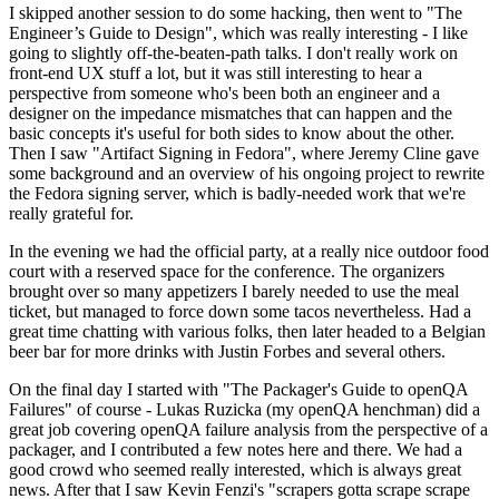
I skipped another session to do some hacking, then went to "The
Engineer’s Guide to Design", which was really interesting - I like
going to slightly off-the-beaten-path talks. I don't really work on
front-end UX stuff a lot, but it was still interesting to hear a
perspective from someone who's been both an engineer and a
designer on the impedance mismatches that can happen and the
basic concepts it's useful for both sides to know about the other.
Then I saw "Artifact Signing in Fedora", where Jeremy Cline gave
some background and an overview of his ongoing project to rewrite
the Fedora signing server, which is badly-needed work that we're
really grateful for.
In the evening we had the official party, at a really nice outdoor food
court with a reserved space for the conference. The organizers
brought over so many appetizers I barely needed to use the meal
ticket, but managed to force down some tacos nevertheless. Had a
great time chatting with various folks, then later headed to a Belgian
beer bar for more drinks with Justin Forbes and several others.
On the final day I started with "The Packager's Guide to openQA
Failures" of course - Lukas Ruzicka (my openQA henchman) did a
great job covering openQA failure analysis from the perspective of a
packager, and I contributed a few notes here and there. We had a
good crowd who seemed really interested, which is always great
news. After that I saw Kevin Fenzi's "scrapers gotta scrape scrape