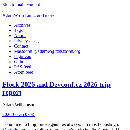
Skip to main content
AdamW on Linux and more
Archives
Tags
About
Privacy / Legal
Contact
Mastodon @
adamw@fosstodon.org
Pagure.io
Github
RSS feed
Atom feed
Flock 2026 and Devconf.cz 2026 trip
report
Adam Williamson
2026-06-26 08:45
Long time no blog, once again - as always, I'm mostly posting on
Mastodon
now, so follow there if you're missing the Content. This is