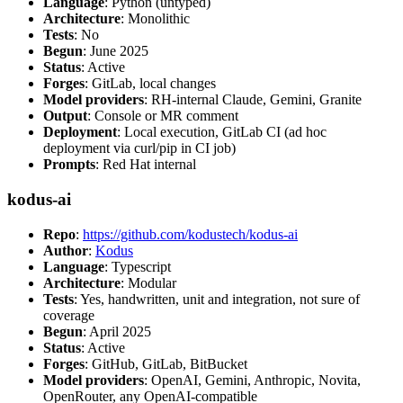
Language
: Python (untyped)
Architecture
: Monolithic
Tests
: No
Begun
: June 2025
Status
: Active
Forges
: GitLab, local changes
Model providers
: RH-internal Claude, Gemini, Granite
Output
: Console or MR comment
Deployment
: Local execution, GitLab CI (ad hoc
deployment via curl/pip in CI job)
Prompts
: Red Hat internal
kodus-ai
Repo
:
https://github.com/kodustech/kodus-ai
Author
:
Kodus
Language
: Typescript
Architecture
: Modular
Tests
: Yes, handwritten, unit and integration, not sure of
coverage
Begun
: April 2025
Status
: Active
Forges
: GitHub, GitLab, BitBucket
Model providers
: OpenAI, Gemini, Anthropic, Novita,
OpenRouter, any OpenAI-compatible