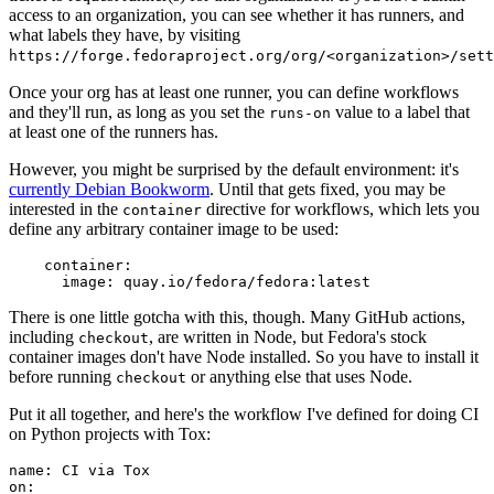
access to an organization, you can see whether it has runners, and
what labels they have, by visiting
https://forge.fedoraproject.org/org/<organization>/set
Once your org has at least one runner, you can define workflows
and they'll run, as long as you set the
value to a label that
runs-on
at least one of the runners has.
However, you might be surprised by the default environment: it's
currently Debian Bookworm
. Until that gets fixed, you may be
interested in the
directive for workflows, which lets you
container
define any arbitrary container image to be used:
container
:
image
:
quay.io/fedora/fedora:latest
There is one little gotcha with this, though. Many GitHub actions,
including
, are written in Node, but Fedora's stock
checkout
container images don't have Node installed. So you have to install it
before running
or anything else that uses Node.
checkout
Put it all together, and here's the workflow I've defined for doing CI
on Python projects with Tox:
name
:
CI via Tox
on
: