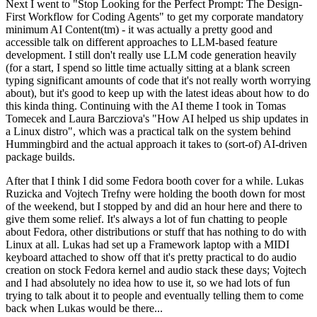
Next I went to "Stop Looking for the Perfect Prompt: The Design-
First Workflow for Coding Agents" to get my corporate mandatory
minimum AI Content(tm) - it was actually a pretty good and
accessible talk on different approaches to LLM-based feature
development. I still don't really use LLM code generation heavily
(for a start, I spend so little time actually sitting at a blank screen
typing significant amounts of code that it's not really worth worrying
about), but it's good to keep up with the latest ideas about how to do
this kinda thing. Continuing with the AI theme I took in Tomas
Tomecek and Laura Barcziova's "How AI helped us ship updates in
a Linux distro", which was a practical talk on the system behind
Hummingbird and the actual approach it takes to (sort-of) AI-driven
package builds.
After that I think I did some Fedora booth cover for a while. Lukas
Ruzicka and Vojtech Trefny were holding the booth down for most
of the weekend, but I stopped by and did an hour here and there to
give them some relief. It's always a lot of fun chatting to people
about Fedora, other distributions or stuff that has nothing to do with
Linux at all. Lukas had set up a Framework laptop with a MIDI
keyboard attached to show off that it's pretty practical to do audio
creation on stock Fedora kernel and audio stack these days; Vojtech
and I had absolutely no idea how to use it, so we had lots of fun
trying to talk about it to people and eventually telling them to come
back when Lukas would be there...