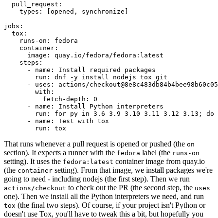
pull_request
:
types
:
[
opened
,
synchronize
]
jobs
:
tox
:
runs-on
:
fedora
container
:
image
:
quay.io/fedora/fedora:latest
steps
:
-
name
:
Install required packages
run
:
dnf -y install nodejs tox git
-
uses
:
actions/checkout@8e8c483db84b4bee98b60c05
with
:
fetch-depth
:
0
-
name
:
Install Python interpreters
run
:
for py in 3.6 3.9 3.10 3.11 3.12 3.13; do 
-
name
:
Test with tox
run
:
tox
That runs whenever a pull request is opened or pushed (the
on
section). It expects a runner with the
label (the
fedora
runs-on
setting). It uses the
container image from quay.io
fedora:latest
(the
setting). From that image, we install packages we're
container
going to need - including nodejs (the first step). Then we run
to check out the PR (the second step, the
actions/checkout
uses
one). Then we install all the Python interpreters we need, and run
(the final two steps). Of course, if your project isn't Python or
tox
doesn't use Tox, you'll have to tweak this a bit, but hopefully you