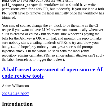
forks due to a Forgejo bug (because we're using
the workflow token should have write
pull_request_target
permissions even for a fork PR, but it doesn't). If you use it on a fork
PR, you'll have to remove the label manually once the workflow has
triggered.
You can, of course, change the
block to be the same as the CI
on
recipe if you want to have LLM review run automatically whenever
a PR is created or edited - but do make sure whoever's paying the
bills for the API key is OK with that, and monitor the repo to make
sure nobody starts creating hundreds of PRs to try and blow your
budget...and hope/pray nobody manages a successful prompt
injection attack. On the whole I'd stick with the label (only
repository admins can label PRs, so a non-admin attacker can't apply
the label themselves to trigger the review).
A half-assed assessment of open source AI
code review tools
Adam Williamson
2025-12-16 20:27
Introduction