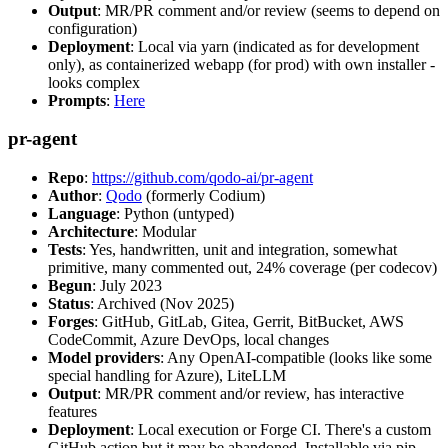
Output
: MR/PR comment and/or review (seems to depend on
configuration)
Deployment
: Local via yarn (indicated as for development
only), as containerized webapp (for prod) with own installer -
looks complex
Prompts
:
Here
pr-agent
Repo
:
https://github.com/qodo-ai/pr-agent
Author
:
Qodo
(formerly Codium)
Language
: Python (untyped)
Architecture
: Modular
Tests
: Yes, handwritten, unit and integration, somewhat
primitive, many commented out, 24% coverage (per codecov)
Begun
: July 2023
Status
: Archived (Nov 2025)
Forges
: GitHub, GitLab, Gitea, Gerrit, BitBucket, AWS
CodeCommit, Azure DevOps, local changes
Model providers
: Any OpenAI-compatible (looks like some
special handling for Azure), LiteLLM
Output
: MR/PR comment and/or review, has interactive
features
Deployment
: Local execution or Forge CI. There's a custom
GitHub action but it may be abandoned. Installable via pip,