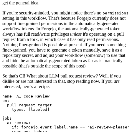
get the general idea.
If you're security-minded, you might notice there's no
permissions
setting in this workflow. That's because Forgejo currently does not
support fine-grained permissions in the automatically-generated
workflow tokens. In Forgejo, the automatically-generated token
always has full read/write privileges
unless
it's operating on a pull
request from a fork, in which case it has only read permissions.
Nothing finer-grained is possible at present. If you need something
finer-grained, you have to generate a token manually, save it as a
repository secret, and adjust your workflow (somehow) to use that
and hide the automatically-generated token as far as is practically
possible (that's outside the scope of this post).
So that's CI! What about LLM pull request review? Well, if you
dislike or are not interested in that, stop reading now. If you
are
interested, here's a recipe:
name
:
AI Code Review
on
:
pull_request_target
:
types
:
[
labeled
]
jobs
:
ai-review
:
if
:
forgejo.event.label.name == 'ai-review-please'
runs-on
:
fedora