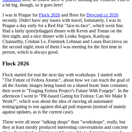
a bit big, though, so it goes here!
I was in Prague for
Flock 2026
and Brno for
Devconf.cz 2026
recently. Didn't have any issues with travel, fortunately. I was in
Prague a day early for a Red Hat "face-to-face", which went fine.
Had a fairly quiet/jetlagged dinner with Kevin and Tomas on the
first night, and a nice dinner with Lenka Segura, Kashyap
Chamarthy, Cristian Le, Frantisek Lehman and Laura Barcziova on
the second night; most of them I was meeting for the first time in
person, which is always good.
Flock 2026
Flock started for real the next day with workshops. I started with
"The Future of Fedora Atomic", about how we can reach the goal of
all the Atomic images being based on a shared bootc base container,
then went to "Forging Fedora Project’s Future With Forgejo". In the
afternoon I went to "PR-based Gating for Fedora: Can We Make It
Work?", which was about the idea of moving all automated
testing/gating to run against dist-git pull requests (instead of mainly
against updates, as is the current case).
These were all more "talking shops" than "workshops", really, but
they at least mostly produced interesting conversations and concrete