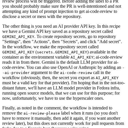
review process will be triggered. Before adding the label to a PR
you should probably make sure the PR is well-intentioned and not
attempting any kind of prompt injection to get ai-code-review to
disclose a secret or mess with the repository.
The other thing is you need an AI provider API key. In this recipe
we have a Gemini API key saved as a repository secret called
. To create repository secrets, go to repository
GEMINI_API_KEY
"Settings", then "Actions", then "Secrets", and click "Add secret".
In the workflow, we make the repository secret called
(
) available in the
GEMINI_API_KEY
secrets.GEMINI_API_KEY
container as the environment variable
; ai-code-review
AI_API_KEY
reads it in from there. Gemini is the default LLM provider for ai-
code-review. You can also use OpenAI or Anthropic by adding an
-
argument to the
call in the
-ai-provider
ai-code-review
workflow (obviously, then, the secret you export as
AI_API_KEY
must be a valid key for that provider). I'm hoping that in the not-too-
distant future, we'll have an LLM model provider in Fedora infra,
running open source models, that we can use for this purpose; for
now, unfortunately, we have to use the hyperscaler ones.
Finally, as noted in the comment, the workflow is intended to
remove the
label when it runs (so you don't
ai-review-please
have to remove it manually, then add it again, if you want another
review later), but this does not currently work for pull requests from