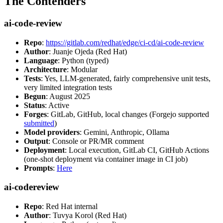
The Contenders
ai-code-review
Repo
:
https://gitlab.com/redhat/edge/ci-cd/ai-code-review
Author
: Juanje Ojeda (Red Hat)
Language
: Python (typed)
Architecture
: Modular
Tests
: Yes, LLM-generated, fairly comprehensive unit tests,
very limited integration tests
Begun
: August 2025
Status
: Active
Forges
: GitLab, GitHub, local changes (Forgejo supported
submitted
)
Model providers
: Gemini, Anthropic, Ollama
Output
: Console or PR/MR comment
Deployment
: Local execution, GitLab CI, GitHub Actions
(one-shot deployment via container image in CI job)
Prompts
:
Here
ai-codereview
Repo
: Red Hat internal
Author
: Tuvya Korol (Red Hat)