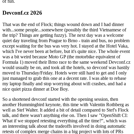
of fun.
Devconf.cz 2026
That was the end of Flock; things wound down and I had dinner
with...some people...somewhere (possibly the third Vietnamese of
the trip? Things are getting fuzzy). The next day was a welcome
quiet day traveling from Prague to Brno - train and bus, no problem
except waiting for the bus was very hot. I stayed at the Hotel Vaka,
which I've never been at before, but it's quite nice. The whole event
was a bit weird because Moto GP (the motorbike equivalent of
Formula 1) moved their Brno race to the same weekend Devconf.cz
would usually be on, and took all the hotels, so devconf was hastily
moved to Thursday/Friday. Hotels were still hard to get and I only
just managed to grab this one at a decent rate. I was able to rebase
my laptop finally and stop worrying about wifi crashes, and had a
nice quiet pizza dinner at Doe Boy.
So a shortened devconf started with the opening session, then
another Hummingbird keynote, this time with Valentin Rothberg as
well as Stef Walter. It added a bit of detail compared to Stef's Flock
talk, and there wasn't anything else on. Then I saw "OpenShift CI:
What if we stopped retesting everything all the time?", which was
an interesting talk about the tradeoffs involved in doing automatic
retests of complex merge chains in a big project with lots of PRs