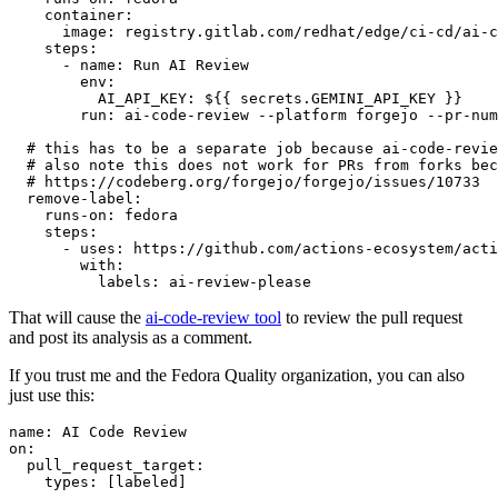
container
:
image
:
registry.gitlab.com/redhat/edge/ci-cd/ai-c
steps
:
-
name
:
Run AI Review
env
:
AI_API_KEY
:
${{ secrets.GEMINI_API_KEY }}
run
:
ai-code-review --platform forgejo --pr-num
# this has to be a separate job because ai-code-revie
# also note this does not work for PRs from forks bec
# https://codeberg.org/forgejo/forgejo/issues/10733
remove-label
:
runs-on
:
fedora
steps
:
-
uses
:
https://github.com/actions-ecosystem/acti
with
:
labels
:
ai-review-please
That will cause the
ai-code-review tool
to review the pull request
and post its analysis as a comment.
If you trust me and the Fedora Quality organization, you can also
just use this:
name
:
AI Code Review
on
:
pull_request_target
:
types
:
[
labeled
]