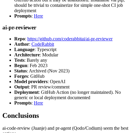
should be trivial to containerize for simple one-shot CI job
deployment
Prompts
:
Here
ai-pr-reviewer
Repo
:
https://github.com/coderabbitai/ai-pr-reviewer
Author
:
CodeRabbit
Language
: Typescript
Architecture
: Modular
Tests
: Barely any
Begun
: Feb 2023
Status
: Archived (Nov 2023)
Forges
: GitHub
Model providers
: OpenAI
Output
: PR review/comment
Deployment
: GitHub Action (no longer maintained). No
generic or local deployment documented
Prompts
:
Here
Conclusions
ai-code-review (Juanje) and pr-agent (Qodo/Codium) seem the best