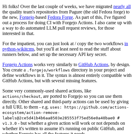
Hi folks! Over the last couple of weeks, we have migrated
nearly all
the quality team's repositories from Pagure (the old Fedora forge) to
the new,
Forgejo
-based
Fedora Forge
. As part of this, I've figured
out a process for doing CI with Forgejo Actions. I also came up with
a way to do automated LLM pull request reviews, for those
interested in that.
For the impatient, you can just look at / copy the two workflows
in
python-wikitcms
, but you'll at least need to read the stuff about
runners below, and set up the necessary API key secret.
Forgejo Actions
works very similarly to
GitHub Actions
, by design.
You create a
directory in your project and
.forgejo/workflows
define workflows in it. The syntax is almost entirely compatible with
GitHub Actions, but with several missing features.
Some very commonly-used shared actions, like
, are ported to Forgejo so you can use them
actions/checkout
directly. Other shared and third-party actions can be used by giving
a full URL to them - e.g.
uses: https://github.com/actions-
ecosystem/action-remove-
labels@2ce5d41b4b6aa8503e285553f75ed56e0a40bae0 #
- but whether a given action will work or not depends on
v1.3.0
whether it's written to assume it's running on public GitHub, and
whether Forgejo has all the features it needs.