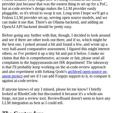
provider just because that was the easiest thing to set up for a PoC,
but ai-code-review's design makes the LLM provider easily
pluggable, so it's trivial to swap it out. Long term I hope we'll get a
Fedora LLM provider set up, serving open source models, and we
can make it use that. There's an Ollama backend, and adding an
OpenAI API backend should be pretty easy.
Before going any further with that, though, I decided to look around
and see if there are other tools out there, and if so, which might be
the best one. I poked around a bit and found a few, and wrote up a
very half-assed comparative assessment. I figured this might interest
others, so I've prettied it up a tiny bit and put it below. I make no
claims that this is comprehensive, accurate or fair, please send all
complaints to the happyassassin.net HR department! The takeaway
is that I'll probably keep working on the ai-code-review approach
and also experiment with forking Qodo's
archived open-source pr-
agent project
and see if I can add Forgejo support to it, to compare it
against ai-code-review.
If anyone knows of any I missed, please let me know! I briefly
looked at RhodeCode but discounted it because it's a whole-ass
forge, not just a review tool. ReviewBoard doesn't seem to have any
LLM integration as best as I could tell.