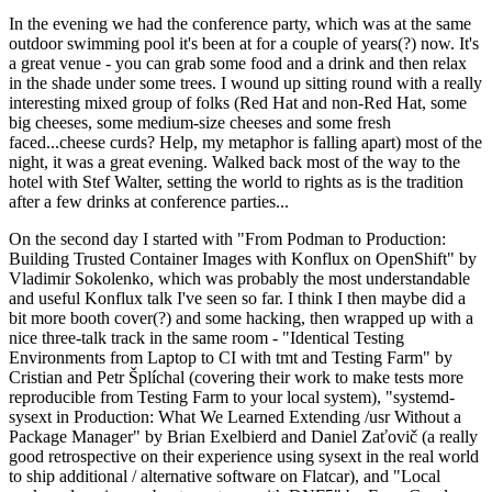
In the evening we had the conference party, which was at the same
outdoor swimming pool it's been at for a couple of years(?) now. It's
a great venue - you can grab some food and a drink and then relax
in the shade under some trees. I wound up sitting round with a really
interesting mixed group of folks (Red Hat and non-Red Hat, some
big cheeses, some medium-size cheeses and some fresh
faced...cheese curds? Help, my metaphor is falling apart) most of the
night, it was a great evening. Walked back most of the way to the
hotel with Stef Walter, setting the world to rights as is the tradition
after a few drinks at conference parties...
On the second day I started with "From Podman to Production:
Building Trusted Container Images with Konflux on OpenShift" by
Vladimir Sokolenko, which was probably the most understandable
and useful Konflux talk I've seen so far. I think I then maybe did a
bit more booth cover(?) and some hacking, then wrapped up with a
nice three-talk track in the same room - "Identical Testing
Environments from Laptop to CI with tmt and Testing Farm" by
Cristian and Petr Šplíchal (covering their work to make tests more
reproducible from Testing Farm to your local system), "systemd-
sysext in Production: What We Learned Extending /usr Without a
Package Manager" by Brian Exelbierd and Daniel Zaťovič (a really
good retrospective on their experience using sysext in the real world
to ship additional / alternative software on Flatcar), and "Local