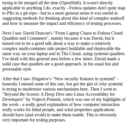
trying to be merged all the time (OpenShift). It wasn't directly
applicable to anything I do, exactly - Fedora updates don't quite map
to PRs in a git repo - but in a more general sense it was useful in
suggesting methods for thinking about this kind of complex tradeoff
and how to measure the impact and efficiency of testing processes.
Next I saw David Duncan's "From Laptop Chaos to Fedora Cloud:
Quadlets and Containers", mainly because it was David, but it
turned out to be a good talk about a way to make a relatively
complex multi-container side project buildable and deployable the
same way on your laptop and in The Cloud, using systemd quadlets.
I've dealt with this general area before a few times. David made a
solid case that quadlets are a good approach, in his usual fun and
personable style.
After that I saw Zbigniew's "New security features in systemd" -
honestly I missed some of this one, but got the gist of why systemd
is trying to modernize various mechanisms here. Then I went to
"Beyond the Screen: A Deep Dive into Linux Accessibility for
Developers" by Vojtech Polasek, which was one of my highlights of
the week - a really good explanation of how computer interaction
really works for blind people, and what properties applications
should have (and avoid) to make them usable. This is obviously
very important for testing purposes.