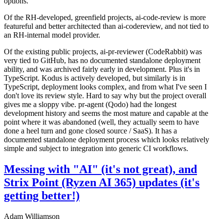
options.
Of the RH-developed, greenfield projects, ai-code-review is more
featureful and better architected than ai-codereview, and not tied to
an RH-internal model provider.
Of the existing public projects, ai-pr-reviewer (CodeRabbit) was
very tied to GitHub, has no documented standalone deployment
ability, and was archived fairly early in development. Plus it's in
TypeScript. Kodus is actively developed, but similarly is in
TypeScript, deployment looks complex, and from what I've seen I
don't love its review style. Hard to say why but the project overall
gives me a sloppy vibe. pr-agent (Qodo) had the longest
development history and seems the most mature and capable at the
point where it was abandoned (well, they actually seem to have
done a heel turn and gone closed source / SaaS). It has a
documented standalone deployment process which looks relatively
simple and subject to integration into generic CI workflows.
Messing with "AI" (it's not great), and
Strix Point (Ryzen AI 365) updates (it's
getting better!)
Adam Williamson