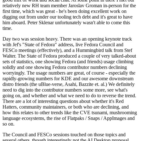
relatively new RH team member Jaroslav Groman in-person for the
first time, which was great - he's been doing excellent work on
digging out from under our tooling tech debt and it's great to have
him aboard. Peter Sklenar unfortunately wasn't able to come this
time.
Day two was session heavy. There was an opening keynote track
with Jef's "State of Fedora" address, live Fedora Council and
FESCo meetings (effectively), and a Hummingbird talk from Stef
Walter. The State of Fedora produced a couple of very talked-about
sets of statistics, one showing Fedora (and friends) usage climbing
solidly and one showing Fedora contributor numbers declining
worryingly. The usage numbers are great, of course - especially the
rapidly-growing numbers for KDE and our awesome downstream
distro friends (the uBlue-verse, Asahi, Bazzite et. al.) We definitely
need to dig into the contributor numbers some more, see what's
going on, and whether and what we need to do to reverse the trend.
There are a lot of interesting questions about whether it's Red
Hatters, community maintainers, or both who are declining, and
how this relates to other trends like the CVE tsunami, mushrooming
language ecosystems, the rise of Flatpaks / Snaps / AppImages and
so on.
The Council and FESCo sessions touched on those topics and
several others, though interestingly not the AI Desktop proposal