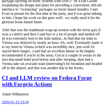
package layering on bootc systems with DNF5" by Evan Goode
(explaining his design and plans for providing a convenient, dnf-ish
interface to "overlaying" packages on bootc-based installs). I met
Evan in person for the first time at the party, and it was great talking
to him. I hope his work on this goes well - we really need it for the
glorious bootc-based future.
After that was the traditional wrap-up session with the trivia quiz (I
won a t-shirt!) and then I said bye to a lot of people and melted off
(it was extremely hot) to the train station...to find that my train to
Vienna was delayed by nearly an hour. Ah, well. Eventually made it
to my hotel in Vienna (which was incredibly nice, just wish I'd
stayed there longer...) and had an excellent dinner at Iki (highly
recommended if you're in the area). Got in a couple of swims in the
nice-but-small hotel pool before and after sleeping, then had a
Vienna take on avocado toast (interesting!) for breakfast and headed
off to the airport, and that was another trip in the books.
CI and LLM review on Fedora Forge
with Forgejo Actions
Adam Williamson
2026-01-19 23:19