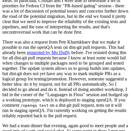
ideas. In particular, Cristian and I were able to determine a set of
priorities for Fedora CI from the "PR-based gating" session - there
was a lot of discussion of potential issues and concerns further down
the road of the potential migration, but in the end we found it pretty
clear that we need to improve the reliability of the existing tests and
pipelines, and the ease of interpreting the results, and that's
uncontroversial work that can be done first.
There was also a request from Petr Khartskhaev that we make it
possible to run the openQA tests on dist-git pull requests. This had
already been
requested by Mo Duffy
before. I've resisted doing this
for all dist-git pull requests because I know at least some would fail
when changes to multiple packages need to be grouped and tested
together. The update system allows us to group builds into updates,
but dist-git does not yet have any way to mark multiple PRs as a
logical group for testing/promotion. However, someone suggested a
better idea: do it by request, not for all PRs automatically. So I
decided to go ahead and do it. Instead of doing another workshop, I
hid in the corner of the "Languages in Floss" session and bodged up
a working prototype, which is deployed to staging openQA. If you
comment
on a dist-git pull request, tests on it will
/openqa test
run in staging openQA. I'm currently working on getting the results
reliably reported back to the pull request.
We had a team dinner that evening, again good to meet people and a
good mix of work and social chat. At some point in there I met our