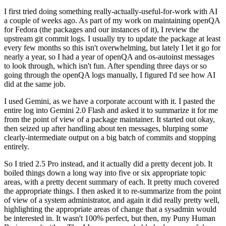
I first tried doing something really-actually-useful-for-work with AI
a couple of weeks ago. As part of my work on maintaining openQA
for Fedora (the packages and our instances of it), I review the
upstream git commit logs. I usually try to update the package at least
every few months so this isn't overwhelming, but lately I let it go for
nearly a year, so I had a year of openQA and os-autoinst messages
to look through, which isn't fun. After spending three days or so
going through the openQA logs manually, I figured I'd see how AI
did at the same job.
I used Gemini, as we have a corporate account with it. I pasted the
entire log into Gemini 2.0 Flash and asked it to summarize it for me
from the point of view of a package maintainer. It started out okay,
then seized up after handling about ten messages, blurping some
clearly-intermediate output on a big batch of commits and stopping
entirely.
So I tried 2.5 Pro instead, and it actually did a pretty decent job. It
boiled things down a long way into five or six appropriate topic
areas, with a pretty decent summary of each. It pretty much covered
the appropriate things. I then asked it to re-summarize from the point
of view of a system administrator, and again it did really pretty well,
highlighting the appropriate areas of change that a sysadmin would
be interested in. It wasn't 100% perfect, but then, my Puny Human