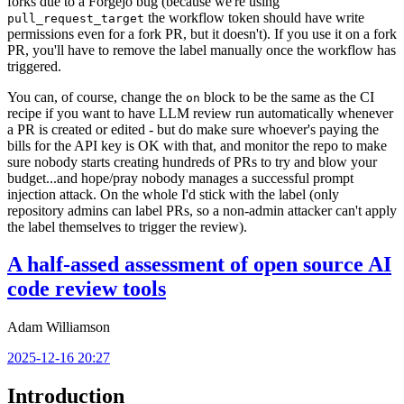
forks due to a Forgejo bug (because we're using
the workflow token should have write
pull_request_target
permissions even for a fork PR, but it doesn't). If you use it on a fork
PR, you'll have to remove the label manually once the workflow has
triggered.
You can, of course, change the
block to be the same as the CI
on
recipe if you want to have LLM review run automatically whenever
a PR is created or edited - but do make sure whoever's paying the
bills for the API key is OK with that, and monitor the repo to make
sure nobody starts creating hundreds of PRs to try and blow your
budget...and hope/pray nobody manages a successful prompt
injection attack. On the whole I'd stick with the label (only
repository admins can label PRs, so a non-admin attacker can't apply
the label themselves to trigger the review).
A half-assed assessment of open source AI
code review tools
Adam Williamson
2025-12-16 20:27
Introduction