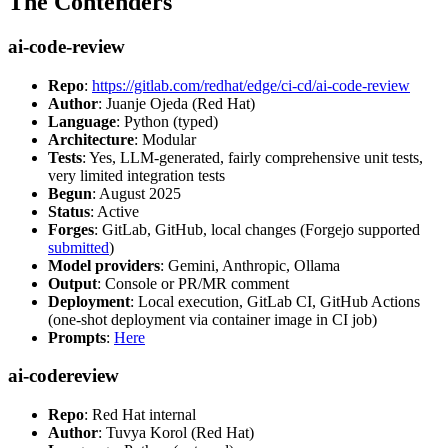
The Contenders
ai-code-review
Repo
:
https://gitlab.com/redhat/edge/ci-cd/ai-code-review
Author
: Juanje Ojeda (Red Hat)
Language
: Python (typed)
Architecture
: Modular
Tests
: Yes, LLM-generated, fairly comprehensive unit tests,
very limited integration tests
Begun
: August 2025
Status
: Active
Forges
: GitLab, GitHub, local changes (Forgejo supported
submitted
)
Model providers
: Gemini, Anthropic, Ollama
Output
: Console or PR/MR comment
Deployment
: Local execution, GitLab CI, GitHub Actions
(one-shot deployment via container image in CI job)
Prompts
:
Here
ai-codereview
Repo
: Red Hat internal
Author
: Tuvya Korol (Red Hat)