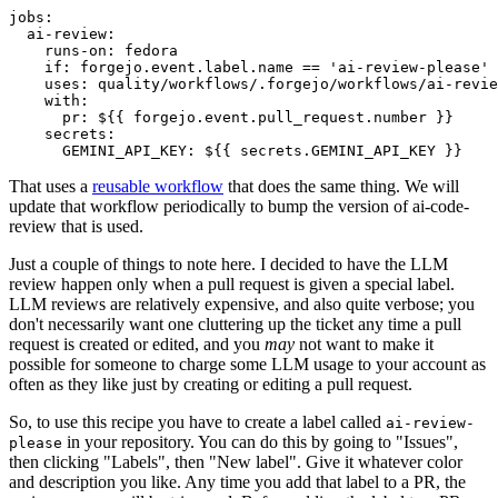
jobs
:
ai-review
:
runs-on
:
fedora
if
:
forgejo.event.label.name == 'ai-review-please'
uses
:
quality/workflows/.forgejo/workflows/ai-revie
with
:
pr
:
${{ forgejo.event.pull_request.number }}
secrets
:
GEMINI_API_KEY
:
${{ secrets.GEMINI_API_KEY }}
That uses a
reusable workflow
that does the same thing. We will
update that workflow periodically to bump the version of ai-code-
review that is used.
Just a couple of things to note here. I decided to have the LLM
review happen only when a pull request is given a special label.
LLM reviews are relatively expensive, and also quite verbose; you
don't necessarily want one cluttering up the ticket any time a pull
request is created or edited, and you
may
not want to make it
possible for someone to charge some LLM usage to your account as
often as they like just by creating or editing a pull request.
So, to use this recipe you have to create a label called
ai-review-
in your repository. You can do this by going to "Issues",
please
then clicking "Labels", then "New label". Give it whatever color
and description you like. Any time you add that label to a PR, the