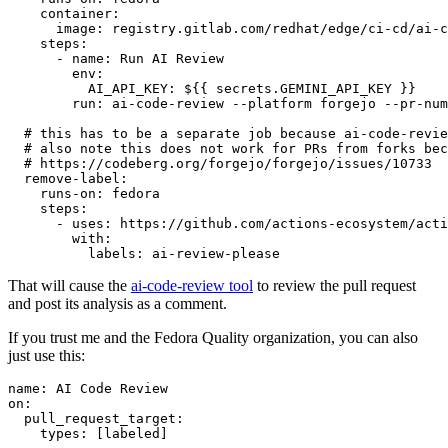
container
:
image
:
registry.gitlab.com/redhat/edge/ci-cd/ai-c
steps
:
-
name
:
Run AI Review
env
:
AI_API_KEY
:
${{ secrets.GEMINI_API_KEY }}
run
:
ai-code-review --platform forgejo --pr-num
# this has to be a separate job because ai-code-revie
# also note this does not work for PRs from forks bec
# https://codeberg.org/forgejo/forgejo/issues/10733
remove-label
:
runs-on
:
fedora
steps
:
-
uses
:
https://github.com/actions-ecosystem/acti
with
:
labels
:
ai-review-please
That will cause the
ai-code-review tool
to review the pull request
and post its analysis as a comment.
If you trust me and the Fedora Quality organization, you can also
just use this:
name
:
AI Code Review
on
:
pull_request_target
:
types
:
[
labeled
]