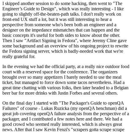
I skipped another session to do some hacking, then went to "The
Engineer’s Guide to Design", which was really interesting - I like
going to slightly off-the-beaten-path talks. I don't really work on
front-end UX stuff a lot, but it was still interesting to hear a
perspective from someone who's been both an engineer and a
designer on the impedance mismatches that can happen and the
basic concepts it's useful for both sides to know about the other.
Then I saw "Artifact Signing in Fedora", where Jeremy Cline gave
some background and an overview of his ongoing project to rewrite
the Fedora signing server, which is badly-needed work that we're
really grateful for.
In the evening we had the official party, at a really nice outdoor food
court with a reserved space for the conference. The organizers
brought over so many appetizers I barely needed to use the meal
ticket, but managed to force down some tacos nevertheless. Had a
great time chatting with various folks, then later headed to a Belgian
beer bar for more drinks with Justin Forbes and several others.
On the final day I started with "The Packager's Guide to openQA
Failures" of course - Lukas Ruzicka (my openQA henchman) did a
great job covering openQA failure analysis from the perspective of a
packager, and I contributed a few notes here and there. We had a
good crowd who seemed really interested, which is always great
news. After that I saw Kevin Fenzi's "scrapers gotta scrape scrape