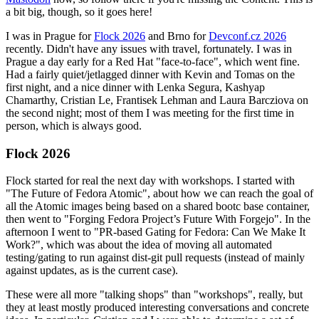
a bit big, though, so it goes here!
I was in Prague for
Flock 2026
and Brno for
Devconf.cz 2026
recently. Didn't have any issues with travel, fortunately. I was in
Prague a day early for a Red Hat "face-to-face", which went fine.
Had a fairly quiet/jetlagged dinner with Kevin and Tomas on the
first night, and a nice dinner with Lenka Segura, Kashyap
Chamarthy, Cristian Le, Frantisek Lehman and Laura Barcziova on
the second night; most of them I was meeting for the first time in
person, which is always good.
Flock 2026
Flock started for real the next day with workshops. I started with
"The Future of Fedora Atomic", about how we can reach the goal of
all the Atomic images being based on a shared bootc base container,
then went to "Forging Fedora Project’s Future With Forgejo". In the
afternoon I went to "PR-based Gating for Fedora: Can We Make It
Work?", which was about the idea of moving all automated
testing/gating to run against dist-git pull requests (instead of mainly
against updates, as is the current case).
These were all more "talking shops" than "workshops", really, but
they at least mostly produced interesting conversations and concrete