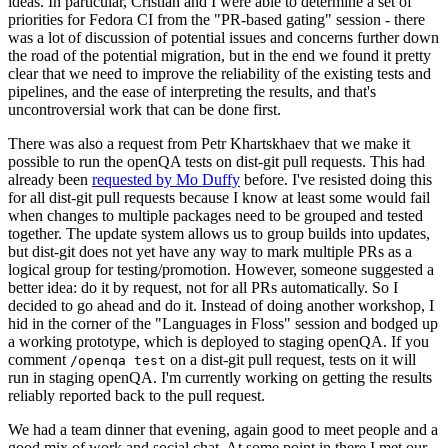
ideas. In particular, Cristian and I were able to determine a set of
priorities for Fedora CI from the "PR-based gating" session - there
was a lot of discussion of potential issues and concerns further down
the road of the potential migration, but in the end we found it pretty
clear that we need to improve the reliability of the existing tests and
pipelines, and the ease of interpreting the results, and that's
uncontroversial work that can be done first.
There was also a request from Petr Khartskhaev that we make it
possible to run the openQA tests on dist-git pull requests. This had
already been
requested by Mo Duffy
before. I've resisted doing this
for all dist-git pull requests because I know at least some would fail
when changes to multiple packages need to be grouped and tested
together. The update system allows us to group builds into updates,
but dist-git does not yet have any way to mark multiple PRs as a
logical group for testing/promotion. However, someone suggested a
better idea: do it by request, not for all PRs automatically. So I
decided to go ahead and do it. Instead of doing another workshop, I
hid in the corner of the "Languages in Floss" session and bodged up
a working prototype, which is deployed to staging openQA. If you
comment
on a dist-git pull request, tests on it will
/openqa test
run in staging openQA. I'm currently working on getting the results
reliably reported back to the pull request.
We had a team dinner that evening, again good to meet people and a
good mix of work and social chat. At some point in there I met our