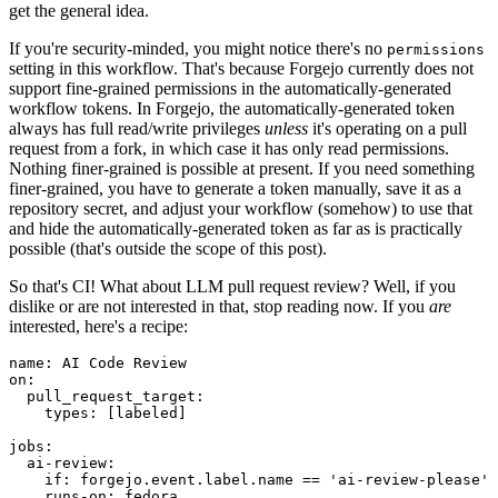
get the general idea.
If you're security-minded, you might notice there's no
permissions
setting in this workflow. That's because Forgejo currently does not
support fine-grained permissions in the automatically-generated
workflow tokens. In Forgejo, the automatically-generated token
always has full read/write privileges
unless
it's operating on a pull
request from a fork, in which case it has only read permissions.
Nothing finer-grained is possible at present. If you need something
finer-grained, you have to generate a token manually, save it as a
repository secret, and adjust your workflow (somehow) to use that
and hide the automatically-generated token as far as is practically
possible (that's outside the scope of this post).
So that's CI! What about LLM pull request review? Well, if you
dislike or are not interested in that, stop reading now. If you
are
interested, here's a recipe:
name
:
AI Code Review
on
:
pull_request_target
:
types
:
[
labeled
]
jobs
:
ai-review
:
if
:
forgejo.event.label.name == 'ai-review-please'
runs-on
:
fedora