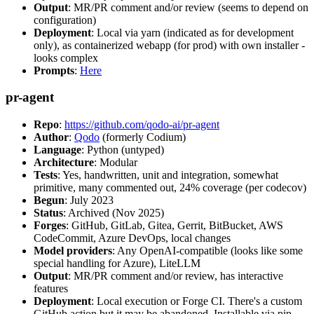
Output
: MR/PR comment and/or review (seems to depend on
configuration)
Deployment
: Local via yarn (indicated as for development
only), as containerized webapp (for prod) with own installer -
looks complex
Prompts
:
Here
pr-agent
Repo
:
https://github.com/qodo-ai/pr-agent
Author
:
Qodo
(formerly Codium)
Language
: Python (untyped)
Architecture
: Modular
Tests
: Yes, handwritten, unit and integration, somewhat
primitive, many commented out, 24% coverage (per codecov)
Begun
: July 2023
Status
: Archived (Nov 2025)
Forges
: GitHub, GitLab, Gitea, Gerrit, BitBucket, AWS
CodeCommit, Azure DevOps, local changes
Model providers
: Any OpenAI-compatible (looks like some
special handling for Azure), LiteLLM
Output
: MR/PR comment and/or review, has interactive
features
Deployment
: Local execution or Forge CI. There's a custom
GitHub action but it may be abandoned. Installable via pip,