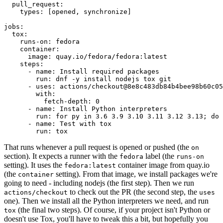
pull_request
:
types
:
[
opened
,
synchronize
]
jobs
:
tox
:
runs-on
:
fedora
container
:
image
:
quay.io/fedora/fedora:latest
steps
:
-
name
:
Install required packages
run
:
dnf -y install nodejs tox git
-
uses
:
actions/checkout@8e8c483db84b4bee98b60c05
with
:
fetch-depth
:
0
-
name
:
Install Python interpreters
run
:
for py in 3.6 3.9 3.10 3.11 3.12 3.13; do 
-
name
:
Test with tox
run
:
tox
That runs whenever a pull request is opened or pushed (the
on
section). It expects a runner with the
label (the
fedora
runs-on
setting). It uses the
container image from quay.io
fedora:latest
(the
setting). From that image, we install packages we're
container
going to need - including nodejs (the first step). Then we run
to check out the PR (the second step, the
actions/checkout
uses
one). Then we install all the Python interpreters we need, and run
(the final two steps). Of course, if your project isn't Python or
tox
doesn't use Tox, you'll have to tweak this a bit, but hopefully you