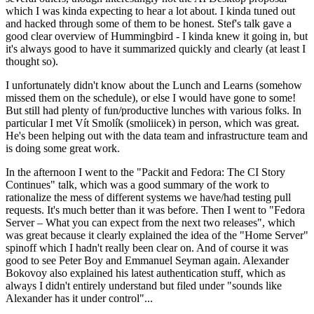
which I was kinda expecting to hear a lot about. I kinda tuned out
and hacked through some of them to be honest. Stef's talk gave a
good clear overview of Hummingbird - I kinda knew it going in, but
it's always good to have it summarized quickly and clearly (at least I
thought so).
I unfortunately didn't know about the Lunch and Learns (somehow
missed them on the schedule), or else I would have gone to some!
But still had plenty of fun/productive lunches with various folks. In
particular I met Vít Smolík (smoliicek) in person, which was great.
He's been helping out with the data team and infrastructure team and
is doing some great work.
In the afternoon I went to the "Packit and Fedora: The CI Story
Continues" talk, which was a good summary of the work to
rationalize the mess of different systems we have/had testing pull
requests. It's much better than it was before. Then I went to "Fedora
Server – What you can expect from the next two releases", which
was great because it clearly explained the idea of the "Home Server"
spinoff which I hadn't really been clear on. And of course it was
good to see Peter Boy and Emmanuel Seyman again. Alexander
Bokovoy also explained his latest authentication stuff, which as
always I didn't entirely understand but filed under "sounds like
Alexander has it under control"...