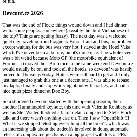
of fun.
Devconf.cz 2026
That was the end of Flock; things wound down and I had dinner
with...some people...somewhere (possibly the third Vietnamese of
the trip? Things are getting fuzzy). The next day was a welcome
quiet day traveling from Prague to Brno - train and bus, no problem
except waiting for the bus was very hot. I stayed at the Hotel Vaka,
which I've never been at before, but it's quite nice. The whole event
was a bit weird because Moto GP (the motorbike equivalent of
Formula 1) moved their Brno race to the same weekend Devconf.cz
would usually be on, and took all the hotels, so devconf was hastily
moved to Thursday/Friday. Hotels were still hard to get and I only
just managed to grab this one at a decent rate. I was able to rebase
my laptop finally and stop worrying about wifi crashes, and had a
nice quiet pizza dinner at Doe Boy.
So a shortened devconf started with the opening session, then
another Hummingbird keynote, this time with Valentin Rothberg as
well as Stef Walter. It added a bit of detail compared to Stef's Flock
talk, and there wasn't anything else on. Then I saw "OpenShift CI:
What if we stopped retesting everything all the time?", which was
an interesting talk about the tradeoffs involved in doing automatic
retests of complex merge chains in a big project with lots of PRs