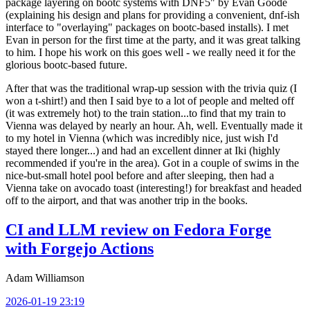
package layering on bootc systems with DNF5" by Evan Goode
(explaining his design and plans for providing a convenient, dnf-ish
interface to "overlaying" packages on bootc-based installs). I met
Evan in person for the first time at the party, and it was great talking
to him. I hope his work on this goes well - we really need it for the
glorious bootc-based future.
After that was the traditional wrap-up session with the trivia quiz (I
won a t-shirt!) and then I said bye to a lot of people and melted off
(it was extremely hot) to the train station...to find that my train to
Vienna was delayed by nearly an hour. Ah, well. Eventually made it
to my hotel in Vienna (which was incredibly nice, just wish I'd
stayed there longer...) and had an excellent dinner at Iki (highly
recommended if you're in the area). Got in a couple of swims in the
nice-but-small hotel pool before and after sleeping, then had a
Vienna take on avocado toast (interesting!) for breakfast and headed
off to the airport, and that was another trip in the books.
CI and LLM review on Fedora Forge
with Forgejo Actions
Adam Williamson
2026-01-19 23:19