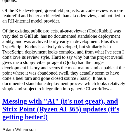
options.
Of the RH-developed, greenfield projects, ai-code-review is more
featureful and better architected than ai-codereview, and not tied to
an RH-internal model provider.
Of the existing public projects, ai-pr-reviewer (CodeRabbit) was
very tied to GitHub, has no documented standalone deployment
ability, and was archived fairly early in development. Plus it's in
TypeScript. Kodus is actively developed, but similarly is in
TypeScript, deployment looks complex, and from what I've seen I
don't love its review style. Hard to say why but the project overall
gives me a sloppy vibe. pr-agent (Qodo) had the longest
development history and seems the most mature and capable at the
point where it was abandoned (well, they actually seem to have
done a heel turn and gone closed source / SaaS). It has a
documented standalone deployment process which looks relatively
simple and subject to integration into generic CI workflows.
Messing with "AI" (it's not great), and
Strix Point (Ryzen AI 365) updates (it's
getting better!)
Adam Williamson