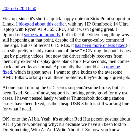
2025-05-20 16:50
First up, since it's short: a quick happy note on Strix Point support in
Linux. I
blogged about this earlier
, with my HP Omnibook 14 Ultra
laptop with Ryzen AI 9 365 CPU, and it wasn't going great. I
figured out
some workarounds
, but in fact the video hang thing
was
still happening at that point, despite all the cargo-cult-y command
line args. But as of recent 6.15 RCs, it
has been more or less fixed
! I
can still pretty reliably cause one of these "VCN ring timeout" issues
just by playing videos, but now the driver reliably recovers from
them; my external display goes blank for a few seconds, then comes
back and works as normal. Apparently that should also
now be
fixed
, which is great news. I want to give kudos to the awesome
AMD folks working on all these problems, they're doing a great job.
At one point during the 6.15 series suspend/resume broke, but it's
been fixed. So as of now, support is looking pretty good for my use
cases. I haven't tested lately whether Thunderbolt docking station
issues have been fixed, as the cheap USB 3 hub is still working fine
for what I need.
OK, onto the AI bit. Yeah, it's another Red Hat person posting about
AI! If you're wondering why: it's because we have all been told to
Do Something With AI And Write About It. So now you know.