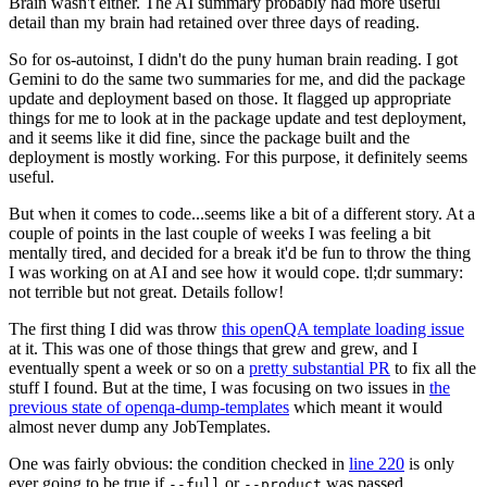
Brain wasn't either. The AI summary probably had more useful
detail than my brain had retained over three days of reading.
So for os-autoinst, I didn't do the puny human brain reading. I got
Gemini to do the same two summaries for me, and did the package
update and deployment based on those. It flagged up appropriate
things for me to look at in the package update and test deployment,
and it seems like it did fine, since the package built and the
deployment is mostly working. For this purpose, it definitely seems
useful.
But when it comes to code...seems like a bit of a different story. At a
couple of points in the last couple of weeks I was feeling a bit
mentally tired, and decided for a break it'd be fun to throw the thing
I was working on at AI and see how it would cope. tl;dr summary:
not terrible but not great. Details follow!
The first thing I did was throw
this openQA template loading issue
at it. This was one of those things that grew and grew, and I
eventually spent a week or so on a
pretty substantial PR
to fix all the
stuff I found. But at the time, I was focusing on two issues in
the
previous state of openqa-dump-templates
which meant it would
almost never dump any JobTemplates.
One was fairly obvious: the condition checked in
line 220
is only
ever going to be true if
or
was passed.
--full
--product