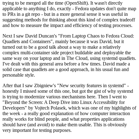
trying to be merged all the time (OpenShift). It wasn't directly
applicable to anything I do, exactly - Fedora updates don't quite map
to PRs in a git repo - but in a more general sense it was useful in
suggesting methods for thinking about this kind of complex tradeoff
and how to measure the impact and efficiency of testing processes.
Next I saw David Duncan's "From Laptop Chaos to Fedora Cloud:
Quadlets and Containers", mainly because it was David, but it
turned out to be a good talk about a way to make a relatively
complex multi-container side project buildable and deployable the
same way on your laptop and in The Cloud, using systemd quadlets.
I've dealt with this general area before a few times. David made a
solid case that quadlets are a good approach, in his usual fun and
personable style.
After that I saw Zbigniew's "New security features in systemd" -
honestly I missed some of this one, but got the gist of why systemd
is trying to modernize various mechanisms here. Then I went to
"Beyond the Screen: A Deep Dive into Linux Accessibility for
Developers" by Vojtech Polasek, which was one of my highlights of
the week - a really good explanation of how computer interaction
really works for blind people, and what properties applications
should have (and avoid) to make them usable. This is obviously
very important for testing purposes.