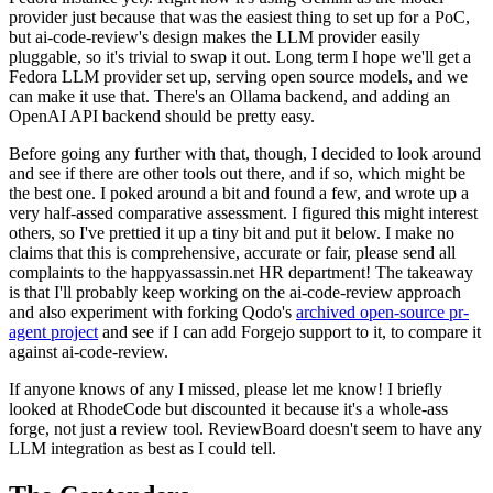
provider just because that was the easiest thing to set up for a PoC,
but ai-code-review's design makes the LLM provider easily
pluggable, so it's trivial to swap it out. Long term I hope we'll get a
Fedora LLM provider set up, serving open source models, and we
can make it use that. There's an Ollama backend, and adding an
OpenAI API backend should be pretty easy.
Before going any further with that, though, I decided to look around
and see if there are other tools out there, and if so, which might be
the best one. I poked around a bit and found a few, and wrote up a
very half-assed comparative assessment. I figured this might interest
others, so I've prettied it up a tiny bit and put it below. I make no
claims that this is comprehensive, accurate or fair, please send all
complaints to the happyassassin.net HR department! The takeaway
is that I'll probably keep working on the ai-code-review approach
and also experiment with forking Qodo's
archived open-source pr-
agent project
and see if I can add Forgejo support to it, to compare it
against ai-code-review.
If anyone knows of any I missed, please let me know! I briefly
looked at RhodeCode but discounted it because it's a whole-ass
forge, not just a review tool. ReviewBoard doesn't seem to have any
LLM integration as best as I could tell.