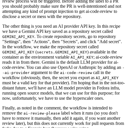
review process will be triggered. Before adding the label to a PR
you should probably make sure the PR is well-intentioned and not
attempting any kind of prompt injection to get ai-code-review to
disclose a secret or mess with the repository.
The other thing is you need an AI provider API key. In this recipe
we have a Gemini API key saved as a repository secret called
. To create repository secrets, go to repository
GEMINI_API_KEY
"Settings", then "Actions", then "Secrets", and click "Add secret".
In the workflow, we make the repository secret called
(
) available in the
GEMINI_API_KEY
secrets.GEMINI_API_KEY
container as the environment variable
; ai-code-review
AI_API_KEY
reads it in from there. Gemini is the default LLM provider for ai-
code-review. You can also use OpenAI or Anthropic by adding an
-
argument to the
call in the
-ai-provider
ai-code-review
workflow (obviously, then, the secret you export as
AI_API_KEY
must be a valid key for that provider). I'm hoping that in the not-too-
distant future, we'll have an LLM model provider in Fedora infra,
running open source models, that we can use for this purpose; for
now, unfortunately, we have to use the hyperscaler ones.
Finally, as noted in the comment, the workflow is intended to
remove the
label when it runs (so you don't
ai-review-please
have to remove it manually, then add it again, if you want another
review later), but this does not currently work for pull requests from