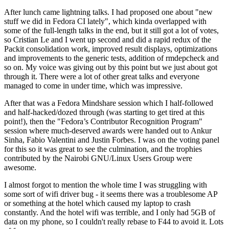
After lunch came lightning talks. I had proposed one about "new
stuff we did in Fedora CI lately", which kinda overlapped with
some of the full-length talks in the end, but it still got a lot of votes,
so Cristian Le and I went up second and did a rapid redux of the
Packit consolidation work, improved result displays, optimizations
and improvements to the generic tests, addition of rmdepcheck and
so on. My voice was giving out by this point but we just about got
through it. There were a lot of other great talks and everyone
managed to come in under time, which was impressive.
After that was a Fedora Mindshare session which I half-followed
and half-hacked/dozed through (was starting to get tired at this
point!), then the "Fedora’s Contributor Recognition Program"
session where much-deserved awards were handed out to Ankur
Sinha, Fabio Valentini and Justin Forbes. I was on the voting panel
for this so it was great to see the culmination, and the trophies
contributed by the Nairobi GNU/Linux Users Group were
awesome.
I almost forgot to mention the whole time I was struggling with
some sort of wifi driver bug - it seems there was a troublesome AP
or something at the hotel which caused my laptop to crash
constantly. And the hotel wifi was terrible, and I only had 5GB of
data on my phone, so I couldn't really rebase to F44 to avoid it. Lots