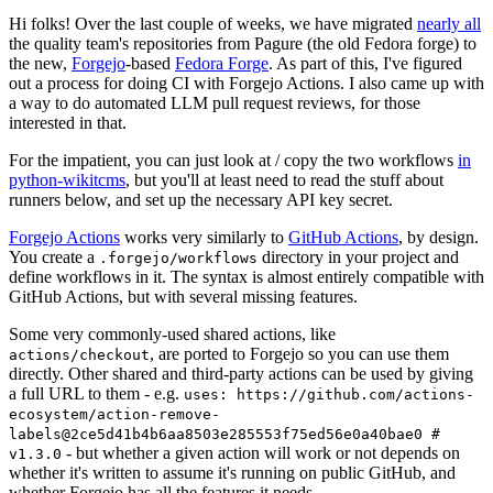
Hi folks! Over the last couple of weeks, we have migrated
nearly all
the quality team's repositories from Pagure (the old Fedora forge) to
the new,
Forgejo
-based
Fedora Forge
. As part of this, I've figured
out a process for doing CI with Forgejo Actions. I also came up with
a way to do automated LLM pull request reviews, for those
interested in that.
For the impatient, you can just look at / copy the two workflows
in
python-wikitcms
, but you'll at least need to read the stuff about
runners below, and set up the necessary API key secret.
Forgejo Actions
works very similarly to
GitHub Actions
, by design.
You create a
directory in your project and
.forgejo/workflows
define workflows in it. The syntax is almost entirely compatible with
GitHub Actions, but with several missing features.
Some very commonly-used shared actions, like
, are ported to Forgejo so you can use them
actions/checkout
directly. Other shared and third-party actions can be used by giving
a full URL to them - e.g.
uses: https://github.com/actions-
ecosystem/action-remove-
labels@2ce5d41b4b6aa8503e285553f75ed56e0a40bae0 #
- but whether a given action will work or not depends on
v1.3.0
whether it's written to assume it's running on public GitHub, and
whether Forgejo has all the features it needs.