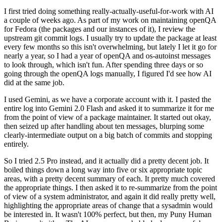
I first tried doing something really-actually-useful-for-work with AI
a couple of weeks ago. As part of my work on maintaining openQA
for Fedora (the packages and our instances of it), I review the
upstream git commit logs. I usually try to update the package at least
every few months so this isn't overwhelming, but lately I let it go for
nearly a year, so I had a year of openQA and os-autoinst messages
to look through, which isn't fun. After spending three days or so
going through the openQA logs manually, I figured I'd see how AI
did at the same job.
I used Gemini, as we have a corporate account with it. I pasted the
entire log into Gemini 2.0 Flash and asked it to summarize it for me
from the point of view of a package maintainer. It started out okay,
then seized up after handling about ten messages, blurping some
clearly-intermediate output on a big batch of commits and stopping
entirely.
So I tried 2.5 Pro instead, and it actually did a pretty decent job. It
boiled things down a long way into five or six appropriate topic
areas, with a pretty decent summary of each. It pretty much covered
the appropriate things. I then asked it to re-summarize from the point
of view of a system administrator, and again it did really pretty well,
highlighting the appropriate areas of change that a sysadmin would
be interested in. It wasn't 100% perfect, but then, my Puny Human