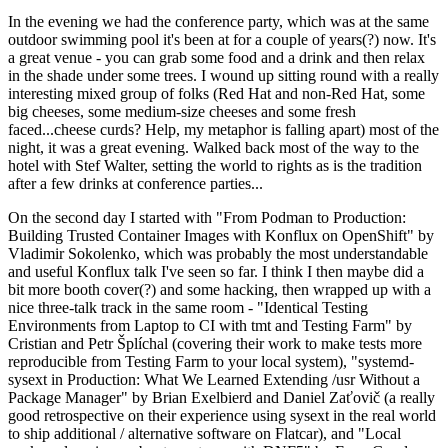
In the evening we had the conference party, which was at the same
outdoor swimming pool it's been at for a couple of years(?) now. It's
a great venue - you can grab some food and a drink and then relax
in the shade under some trees. I wound up sitting round with a really
interesting mixed group of folks (Red Hat and non-Red Hat, some
big cheeses, some medium-size cheeses and some fresh
faced...cheese curds? Help, my metaphor is falling apart) most of the
night, it was a great evening. Walked back most of the way to the
hotel with Stef Walter, setting the world to rights as is the tradition
after a few drinks at conference parties...
On the second day I started with "From Podman to Production:
Building Trusted Container Images with Konflux on OpenShift" by
Vladimir Sokolenko, which was probably the most understandable
and useful Konflux talk I've seen so far. I think I then maybe did a
bit more booth cover(?) and some hacking, then wrapped up with a
nice three-talk track in the same room - "Identical Testing
Environments from Laptop to CI with tmt and Testing Farm" by
Cristian and Petr Šplíchal (covering their work to make tests more
reproducible from Testing Farm to your local system), "systemd-
sysext in Production: What We Learned Extending /usr Without a
Package Manager" by Brian Exelbierd and Daniel Zaťovič (a really
good retrospective on their experience using sysext in the real world
to ship additional / alternative software on Flatcar), and "Local