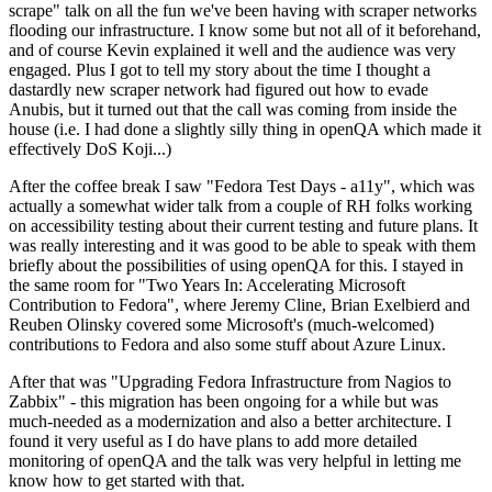
scrape" talk on all the fun we've been having with scraper networks
flooding our infrastructure. I know some but not all of it beforehand,
and of course Kevin explained it well and the audience was very
engaged. Plus I got to tell my story about the time I thought a
dastardly new scraper network had figured out how to evade
Anubis, but it turned out that the call was coming from inside the
house (i.e. I had done a slightly silly thing in openQA which made it
effectively DoS Koji...)
After the coffee break I saw "Fedora Test Days - a11y", which was
actually a somewhat wider talk from a couple of RH folks working
on accessibility testing about their current testing and future plans. It
was really interesting and it was good to be able to speak with them
briefly about the possibilities of using openQA for this. I stayed in
the same room for "Two Years In: Accelerating Microsoft
Contribution to Fedora", where Jeremy Cline, Brian Exelbierd and
Reuben Olinsky covered some Microsoft's (much-welcomed)
contributions to Fedora and also some stuff about Azure Linux.
After that was "Upgrading Fedora Infrastructure from Nagios to
Zabbix" - this migration has been ongoing for a while but was
much-needed as a modernization and also a better architecture. I
found it very useful as I do have plans to add more detailed
monitoring of openQA and the talk was very helpful in letting me
know how to get started with that.