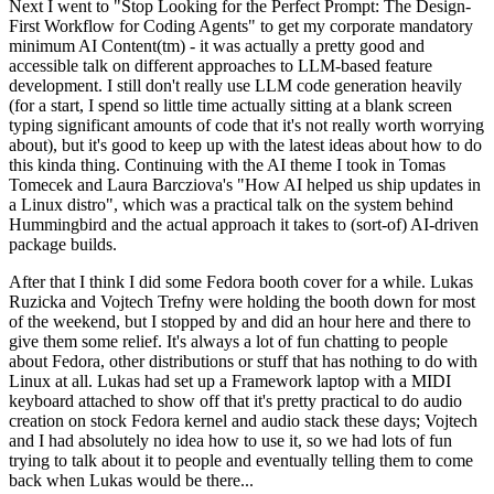
Next I went to "Stop Looking for the Perfect Prompt: The Design-
First Workflow for Coding Agents" to get my corporate mandatory
minimum AI Content(tm) - it was actually a pretty good and
accessible talk on different approaches to LLM-based feature
development. I still don't really use LLM code generation heavily
(for a start, I spend so little time actually sitting at a blank screen
typing significant amounts of code that it's not really worth worrying
about), but it's good to keep up with the latest ideas about how to do
this kinda thing. Continuing with the AI theme I took in Tomas
Tomecek and Laura Barcziova's "How AI helped us ship updates in
a Linux distro", which was a practical talk on the system behind
Hummingbird and the actual approach it takes to (sort-of) AI-driven
package builds.
After that I think I did some Fedora booth cover for a while. Lukas
Ruzicka and Vojtech Trefny were holding the booth down for most
of the weekend, but I stopped by and did an hour here and there to
give them some relief. It's always a lot of fun chatting to people
about Fedora, other distributions or stuff that has nothing to do with
Linux at all. Lukas had set up a Framework laptop with a MIDI
keyboard attached to show off that it's pretty practical to do audio
creation on stock Fedora kernel and audio stack these days; Vojtech
and I had absolutely no idea how to use it, so we had lots of fun
trying to talk about it to people and eventually telling them to come
back when Lukas would be there...