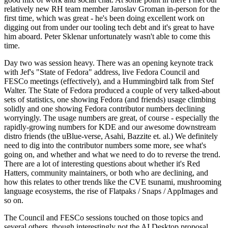
relatively new RH team member Jaroslav Groman in-person for the
first time, which was great - he's been doing excellent work on
digging out from under our tooling tech debt and it's great to have
him aboard. Peter Sklenar unfortunately wasn't able to come this
time.
Day two was session heavy. There was an opening keynote track
with Jef's "State of Fedora" address, live Fedora Council and
FESCo meetings (effectively), and a Hummingbird talk from Stef
Walter. The State of Fedora produced a couple of very talked-about
sets of statistics, one showing Fedora (and friends) usage climbing
solidly and one showing Fedora contributor numbers declining
worryingly. The usage numbers are great, of course - especially the
rapidly-growing numbers for KDE and our awesome downstream
distro friends (the uBlue-verse, Asahi, Bazzite et. al.) We definitely
need to dig into the contributor numbers some more, see what's
going on, and whether and what we need to do to reverse the trend.
There are a lot of interesting questions about whether it's Red
Hatters, community maintainers, or both who are declining, and
how this relates to other trends like the CVE tsunami, mushrooming
language ecosystems, the rise of Flatpaks / Snaps / AppImages and
so on.
The Council and FESCo sessions touched on those topics and
several others, though interestingly not the AI Desktop proposal