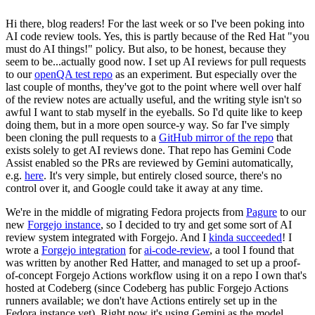
Hi there, blog readers! For the last week or so I've been poking into
AI code review tools. Yes, this is partly because of the Red Hat "you
must do AI things!" policy. But also, to be honest, because they
seem to be...actually good now. I set up AI reviews for pull requests
to our
openQA test repo
as an experiment. But especially over the
last couple of months, they've got to the point where well over half
of the review notes are actually useful, and the writing style isn't so
awful I want to stab myself in the eyeballs. So I'd quite like to keep
doing them, but in a more open source-y way. So far I've simply
been cloning the pull requests to a
GitHub mirror of the repo
that
exists solely to get AI reviews done. That repo has Gemini Code
Assist enabled so the PRs are reviewed by Gemini automatically,
e.g.
here
. It's very simple, but entirely closed source, there's no
control over it, and Google could take it away at any time.
We're in the middle of migrating Fedora projects from
Pagure
to our
new
Forgejo instance
, so I decided to try and get some sort of AI
review system integrated with Forgejo. And I
kinda succeeded
! I
wrote a
Forgejo integration
for
ai-code-review
, a tool I found that
was written by another Red Hatter, and managed to set up a proof-
of-concept Forgejo Actions workflow using it on a repo I own that's
hosted at Codeberg (since Codeberg has public Forgejo Actions
runners available; we don't have Actions entirely set up in the
Fedora instance yet). Right now it's using Gemini as the model