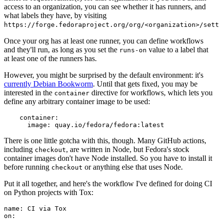
access to an organization, you can see whether it has runners, and
what labels they have, by visiting
https://forge.fedoraproject.org/org/<organization>/set
Once your org has at least one runner, you can define workflows
and they'll run, as long as you set the
value to a label that
runs-on
at least one of the runners has.
However, you might be surprised by the default environment: it's
currently Debian Bookworm
. Until that gets fixed, you may be
interested in the
directive for workflows, which lets you
container
define any arbitrary container image to be used:
container
:
image
:
quay.io/fedora/fedora:latest
There is one little gotcha with this, though. Many GitHub actions,
including
, are written in Node, but Fedora's stock
checkout
container images don't have Node installed. So you have to install it
before running
or anything else that uses Node.
checkout
Put it all together, and here's the workflow I've defined for doing CI
on Python projects with Tox:
name
:
CI via Tox
on
: