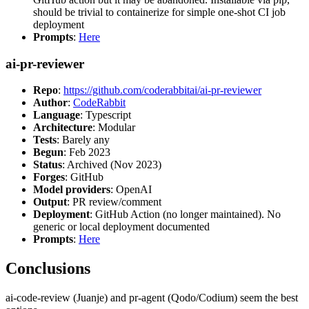
should be trivial to containerize for simple one-shot CI job
deployment
Prompts
:
Here
ai-pr-reviewer
Repo
:
https://github.com/coderabbitai/ai-pr-reviewer
Author
:
CodeRabbit
Language
: Typescript
Architecture
: Modular
Tests
: Barely any
Begun
: Feb 2023
Status
: Archived (Nov 2023)
Forges
: GitHub
Model providers
: OpenAI
Output
: PR review/comment
Deployment
: GitHub Action (no longer maintained). No
generic or local deployment documented
Prompts
:
Here
Conclusions
ai-code-review (Juanje) and pr-agent (Qodo/Codium) seem the best