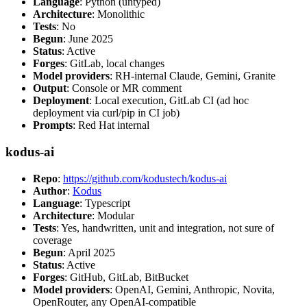
Language
: Python (untyped)
Architecture
: Monolithic
Tests
: No
Begun
: June 2025
Status
: Active
Forges
: GitLab, local changes
Model providers
: RH-internal Claude, Gemini, Granite
Output
: Console or MR comment
Deployment
: Local execution, GitLab CI (ad hoc
deployment via curl/pip in CI job)
Prompts
: Red Hat internal
kodus-ai
Repo
:
https://github.com/kodustech/kodus-ai
Author
:
Kodus
Language
: Typescript
Architecture
: Modular
Tests
: Yes, handwritten, unit and integration, not sure of
coverage
Begun
: April 2025
Status
: Active
Forges
: GitHub, GitLab, BitBucket
Model providers
: OpenAI, Gemini, Anthropic, Novita,
OpenRouter, any OpenAI-compatible