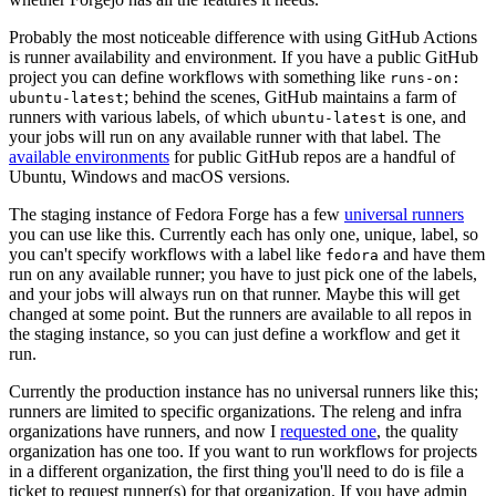
Probably the most noticeable difference with using GitHub Actions
is runner availability and environment. If you have a public GitHub
project you can define workflows with something like
runs-on:
; behind the scenes, GitHub maintains a farm of
ubuntu-latest
runners with various labels, of which
is one, and
ubuntu-latest
your jobs will run on any available runner with that label. The
available environments
for public GitHub repos are a handful of
Ubuntu, Windows and macOS versions.
The staging instance of Fedora Forge has a few
universal runners
you can use like this. Currently each has only one, unique, label, so
you can't specify workflows with a label like
and have them
fedora
run on any available runner; you have to just pick one of the labels,
and your jobs will always run on that runner. Maybe this will get
changed at some point. But the runners are available to all repos in
the staging instance, so you can just define a workflow and get it
run.
Currently the production instance has no universal runners like this;
runners are limited to specific organizations. The releng and infra
organizations have runners, and now I
requested one
, the quality
organization has one too. If you want to run workflows for projects
in a different organization, the first thing you'll need to do is file a
ticket to request runner(s) for that organization. If you have admin