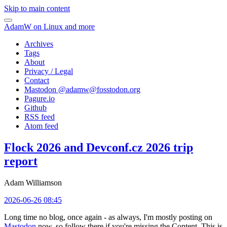
Skip to main content
AdamW on Linux and more
Archives
Tags
About
Privacy / Legal
Contact
Mastodon @
adamw@fosstodon.org
Pagure.io
Github
RSS feed
Atom feed
Flock 2026 and Devconf.cz 2026 trip
report
Adam Williamson
2026-06-26 08:45
Long time no blog, once again - as always, I'm mostly posting on
Mastodon
now, so follow there if you're missing the Content. This is