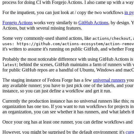
process for doing CI with Forgejo Actions. I also came up with a way 
For the impatient, you can just look at / copy the two workflows
in p
Forgejo Actions
works very similarly to
GitHub Actions
, by design. 
Actions, but with several missing features.
Some very commonly-used shared actions, like
,
actions/checkout
uses: https://github.com/actions-ecosystem/action-remov
it's written to assume it's running on public GitHub, and whether Forgej
Probably the most noticeable difference with using GitHub Actions is
; behind the scenes, GitHub maintains a farm of runners with 
latest
for public GitHub repos are a handful of Ubuntu, Windows and macO
The staging instance of Fedora Forge has a few
universal runners
you 
any available runner; you have to just pick one of the labels, and your
instance, so you can just define a workflow and get it run.
Currently the production instance has no universal runners like this; 
organization has one too. If you want to run workflows for projects in a 
an organization, you can see whether it has runners, and what labels t
Once your org has at least one runner, you can define workflows and t
However, you might be surprised by the default environment: it's
cur