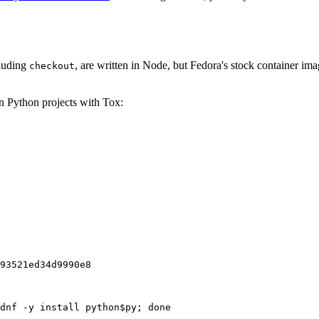
cluding
, are written in Node, but Fedora's stock container ima
checkout
on Python projects with Tox:
93521ed34d9990e8
dnf -y install python$py; done