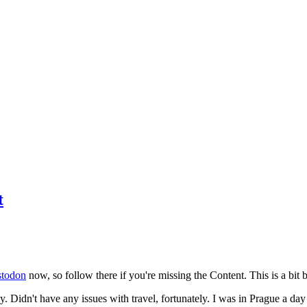
t
todon
now, so follow there if you're missing the Content. This is a bit b
y. Didn't have any issues with travel, fortunately. I was in Prague a da