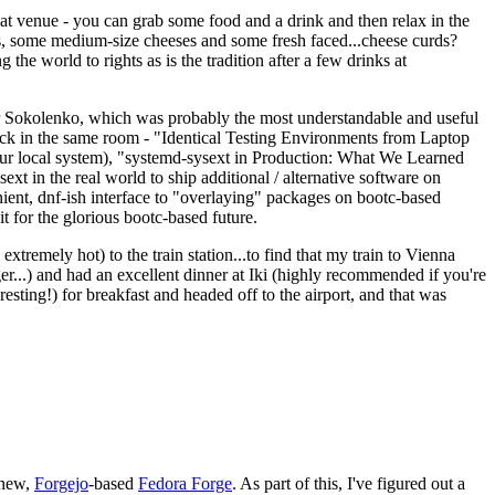
eat venue - you can grab some food and a drink and then relax in the
s, some medium-size cheeses and some fresh faced...cheese curds?
the world to rights as is the tradition after a few drinks at
 Sokolenko, which was probably the most understandable and useful
track in the same room - "Identical Testing Environments from Laptop
your local system), "systemd-sysext in Production: What We Learned
t in the real world to ship additional / alternative software on
ent, dnf-ish interface to "overlaying" packages on bootc-based
 it for the glorious bootc-based future.
 extremely hot) to the train station...to find that my train to Vienna
er...) and had an excellent dinner at Iki (highly recommended if you're
esting!) for breakfast and headed off to the airport, and that was
 new,
Forgejo
-based
Fedora Forge
. As part of this, I've figured out a