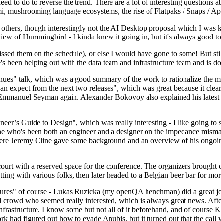
 to do to reverse the trend. There are a lot of interesting questions 
nami, mushrooming language ecosystems, the rise of Flatpaks / Snaps / A
thers, though interestingly not the AI Desktop proposal which I was ki
iew of Hummingbird - I kinda knew it going in, but it's always good to 
ed them on the schedule), or else I would have gone to some! But still
e's been helping out with the data team and infrastructure team and is 
nues" talk, which was a good summary of the work to rationalize the mes
an expect from the next two releases", which was great because it clea
 Emmanuel Seyman again. Alexander Bokovoy also explained his latest aut
er’s Guide to Design", which was really interesting - I like going to s
omeone who's been both an engineer and a designer on the impedance mismat
here Jeremy Cline gave some background and an overview of his ongoing 
 court with a reserved space for the conference. The organizers brought 
ing with various folks, then later headed to a Belgian beer bar for more
lures" of course - Lukas Ruzicka (my openQA henchman) did a great job
 crowd who seemed really interested, which is always great news. After
nfrastructure. I know some but not all of it beforehand, and of course 
rk had figured out how to evade Anubis, but it turned out that the call w