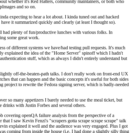
about whether it's Red Hatters, community maintainers, or both who
ppImages and so on.
nda expecting to hear a lot about. I kinda tuned out and hacked
have it summarized quickly and clearly (at least I thought so).
 had plenty of fun/productive lunches with various folks. In
doing some great work.
s of different systems we have/had testing pull requests. It's much
rly explained the idea of the "Home Server" spinoff which I hadn't
hentication stuff, which as always I didn't entirely understand but
lightly off-the-beaten-path talks. I don't really work on front-end UX
ches that can happen and the basic concepts it's useful for both sides
project to rewrite the Fedora signing server, which is badly-needed
over so many appetizers I barely needed to use the meal ticket, but
 drinks with Justin Forbes and several others.
 covering openQA failure analysis from the perspective of a
 that I saw Kevin Fenzi's "scrapers gotta scrape scrape scrape" talk
Kevin explained it well and the audience was very engaged. Plus I got
as coming from inside the house (i.e. I had done a slightly silly thing