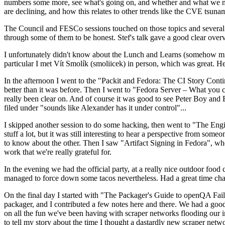
numbers some more, see what's going on, and whether and what we need
are declining, and how this relates to other trends like the CVE tsu
The Council and FESCo sessions touched on those topics and several o
through some of them to be honest. Stef's talk gave a good clear overv
I unfortunately didn't know about the Lunch and Learns (somehow miss
particular I met Vít Smolík (smoliicek) in person, which was great. H
In the afternoon I went to the "Packit and Fedora: The CI Story Conti
better than it was before. Then I went to "Fedora Server – What you c
really been clear on. And of course it was good to see Peter Boy and
filed under "sounds like Alexander has it under control"...
I skipped another session to do some hacking, then went to "The Engine
stuff a lot, but it was still interesting to hear a perspective from s
to know about the other. Then I saw "Artifact Signing in Fedora", w
work that we're really grateful for.
In the evening we had the official party, at a really nice outdoor food
managed to force down some tacos nevertheless. Had a great time chatt
On the final day I started with "The Packager's Guide to openQA Fai
packager, and I contributed a few notes here and there. We had a good
on all the fun we've been having with scraper networks flooding our i
to tell my story about the time I thought a dastardly new scraper netwo