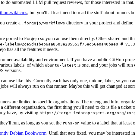
to do automated LLM pull request reviews, for those interested in that.
ython-wikitcms
, but you'll at least need to read the stuff about runners 
You create a
directory in your project and define
.forgejo/workflows
 are ported to Forgejo so you can use them directly. Other shared and th
e-labels@2ce5d41b4b6aa8503e285553f75ed56e0a40bae0 # v1.3
o has all the features it needs.
 runner availability and environment. If you have a public GitHub pro
various labels, of which
is one, and your jobs will run 
ubuntu-latest
S versions.
can use like this. Currently each has only one, unique, label, so you ca
 jobs will always run on that runner. Maybe this will get changed at some
runners are limited to specific organizations. The releng and infra organ
different organization, the first thing you'll need to do is file a ticket
hey have, by visiting
https://forge.fedoraproject.org/org/<or
hey'll run, as long as you set the
value to a label that at least 
runs-on
rently Debian Bookworm
. Until that gets fixed, you may be interested i