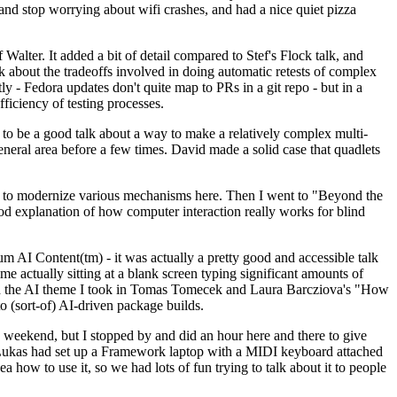
y and stop worrying about wifi crashes, and had a nice quiet pizza
alter. It added a bit of detail compared to Stef's Flock talk, and
k about the tradeoffs involved in doing automatic retests of complex
tly - Fedora updates don't quite map to PRs in a git repo - but in a
ficiency of testing processes.
o be a good talk about a way to make a relatively complex multi-
eneral area before a few times. David made a solid case that quadlets
ing to modernize various mechanisms here. Then I went to "Beyond the
od explanation of how computer interaction really works for blind
AI Content(tm) - it was actually a pretty good and accessible talk
me actually sitting at a blank screen typing significant amounts of
g with the AI theme I took in Tomas Tomecek and Laura Barcziova's "How
o (sort-of) AI-driven package builds.
 weekend, but I stopped by and did an hour here and there to give
all. Lukas had set up a Framework laptop with a MIDI keyboard attached
a how to use it, so we had lots of fun trying to talk about it to people