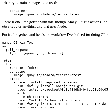
arbitrary container image to be used:
container
:
image
:
quay.io/fedora/fedora:latest
There is one little gotcha with this, though. Many GitHub actions, in
or anything else that uses Node.
checkout
Put it all together, and here's the workflow I've defined for doing CI 
name
:
CI via Tox
on
:
pull_request
:
types
:
[
opened
,
synchronize
]
jobs
:
tox
:
runs-on
:
fedora
container
:
image
:
quay.io/fedora/fedora:latest
steps
:
-
name
:
Install required packages
run
:
dnf -y install nodejs tox git
-
uses
:
actions/checkout@8e8c483db84b4bee98b60c05
with
:
fetch-depth
:
0
-
name
:
Install Python interpreters
run
:
for py in 3.6 3.9 3.10 3.11 3.12 3.13; do 
-
name
:
Test with tox