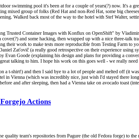
door swimming pool it's been at for a couple of years(?) now. It's a gr
resting mixed group of folks (Red Hat and non-Red Hat, some big cheese
ening. Walked back most of the way to the hotel with Stef Walter, setting 
ding Trusted Container Images with Konflux on OpenShift" by Vladimir
oth cover(?) and some hacking, then wrapped up with a nice three-talk 
ring their work to make tests more reproducible from Testing Farm to 
el Zaťovič (a really good retrospective on their experience using sysex
y Evan Goode (explaining his design and plans for providing a conveni
as great talking to him. I hope his work on this goes well - we really need
n a t-shirt!) and then I said bye to a lot of people and melted off (it was
l in Vienna (which was incredibly nice, just wish I'd stayed there long
 before and after sleeping, then had a Vienna take on avocado toast (inter
Forgejo Actions
he quality team's repositories from Pagure (the old Fedora forge) to the