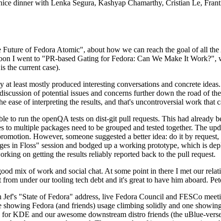
 a nice dinner with Lenka Segura, Kashyap Chamarthy, Cristian Le, Fra
he Future of Fedora Atomic", about how we can reach the goal of all th
rnoon I went to "PR-based Gating for Fedora: Can We Make It Work?", w
is the current case).
at least mostly produced interesting conversations and concrete ideas. In
iscussion of potential issues and concerns further down the road of the 
the ease of interpreting the results, and that's uncontroversial work that c
le to run the openQA tests on dist-git pull requests. This had already 
s to multiple packages need to be grouped and tested together. The updat
romotion. However, someone suggested a better idea: do it by request, n
uages in Floss" session and bodged up a working prototype, which is 
orking on getting the results reliably reported back to the pull request.
ood mix of work and social chat. At some point in there I met our rel
from under our tooling tech debt and it's great to have him aboard. Pet
Jef's "State of Fedora" address, live Fedora Council and FESCo meetin
 one showing Fedora (and friends) usage climbing solidly and one showi
 for KDE and our awesome downstream distro friends (the uBlue-verse, As