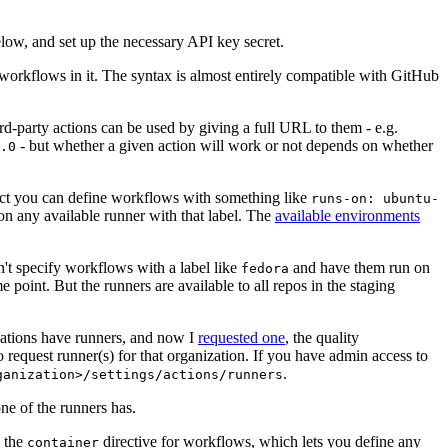
below, and set up the necessary API key secret.
 workflows in it. The syntax is almost entirely compatible with GitHub
ird-party actions can be used by giving a full URL to them - e.g.
- but whether a given action will work or not depends on whether
.0
ject you can define workflows with something like
runs-on: ubuntu-
on any available runner with that label. The
available environments
n't specify workflows with a label like
and have them run on
fedora
 point. But the runners are available to all repos in the staging
izations have runners, and now I
requested one
, the quality
 to request runner(s) for that organization. If you have admin access to
.
ganization>/settings/actions/runners
one of the runners has.
n the
directive for workflows, which lets you define any
container