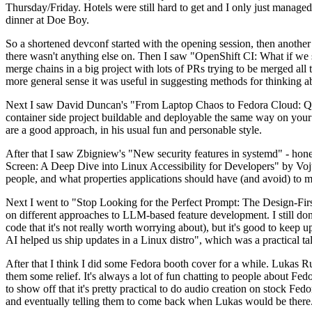
Thursday/Friday. Hotels were still hard to get and I only just managed 
dinner at Doe Boy.
So a shortened devconf started with the opening session, then another 
there wasn't anything else on. Then I saw "OpenShift CI: What if we st
merge chains in a big project with lots of PRs trying to be merged all t
more general sense it was useful in suggesting methods for thinking a
Next I saw David Duncan's "From Laptop Chaos to Fedora Cloud: Quadl
container side project buildable and deployable the same way on your 
are a good approach, in his usual fun and personable style.
After that I saw Zbigniew's "New security features in systemd" - hone
Screen: A Deep Dive into Linux Accessibility for Developers" by Vojt
people, and what properties applications should have (and avoid) to m
Next I went to "Stop Looking for the Perfect Prompt: The Design-Fir
on different approaches to LLM-based feature development. I still don't
code that it's not really worth worrying about), but it's good to kee
AI helped us ship updates in a Linux distro", which was a practical t
After that I think I did some Fedora booth cover for a while. Lukas 
them some relief. It's always a lot of fun chatting to people about Fe
to show off that it's pretty practical to do audio creation on stock Fed
and eventually telling them to come back when Lukas would be there.