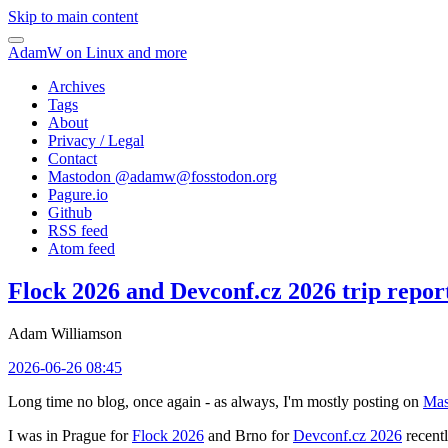
Skip to main content
AdamW on Linux and more
Archives
Tags
About
Privacy / Legal
Contact
Mastodon @
adamw@fosstodon.org
Pagure.io
Github
RSS feed
Atom feed
Flock 2026 and Devconf.cz 2026 trip repor
Adam Williamson
2026-06-26 08:45
Long time no blog, once again - as always, I'm mostly posting on
Mas
I was in Prague for
Flock 2026
and Brno for
Devconf.cz 2026
recentl