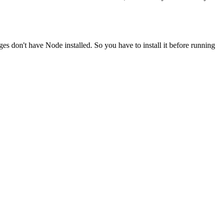
ges don't have Node installed. So you have to install it before running