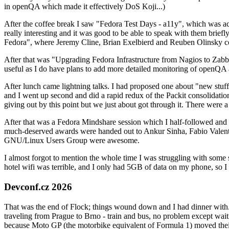
in openQA which made it effectively DoS Koji...)
After the coffee break I saw "Fedora Test Days - a11y", which was act
really interesting and it was good to be able to speak with them brief
Fedora", where Jeremy Cline, Brian Exelbierd and Reuben Olinsky co
After that was "Upgrading Fedora Infrastructure from Nagios to Zabbix
useful as I do have plans to add more detailed monitoring of openQA a
After lunch came lightning talks. I had proposed one about "new stuff w
and I went up second and did a rapid redux of the Packit consolidati
giving out by this point but we just about got through it. There were
After that was a Fedora Mindshare session which I half-followed and h
much-deserved awards were handed out to Ankur Sinha, Fabio Valentini 
GNU/Linux Users Group were awesome.
I almost forgot to mention the whole time I was struggling with some 
hotel wifi was terrible, and I only had 5GB of data on my phone, so I c
Devconf.cz 2026
That was the end of Flock; things wound down and I had dinner with.
traveling from Prague to Brno - train and bus, no problem except waiti
because Moto GP (the motorbike equivalent of Formula 1) moved their