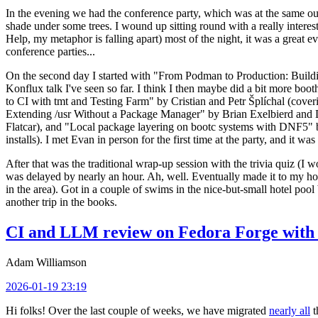
In the evening we had the conference party, which was at the same out
shade under some trees. I wound up sitting round with a really inte
Help, my metaphor is falling apart) most of the night, it was a great ev
conference parties...
On the second day I started with "From Podman to Production: Buil
Konflux talk I've seen so far. I think I then maybe did a bit more bo
to CI with tmt and Testing Farm" by Cristian and Petr Šplíchal (cove
Extending /usr Without a Package Manager" by Brian Exelbierd and Dani
Flatcar), and "Local package layering on bootc systems with DNF5" b
installs). I met Evan in person for the first time at the party, and it w
After that was the traditional wrap-up session with the trivia quiz (I wo
was delayed by nearly an hour. Ah, well. Eventually made it to my hote
in the area). Got in a couple of swims in the nice-but-small hotel pool
another trip in the books.
CI and LLM review on Fedora Forge with 
Adam Williamson
2026-01-19 23:19
Hi folks! Over the last couple of weeks, we have migrated
nearly all
t