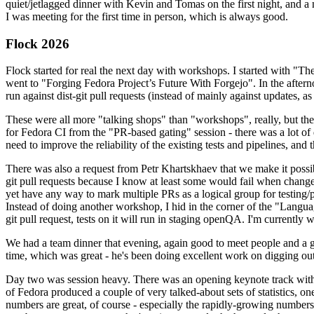
quiet/jetlagged dinner with Kevin and Tomas on the first night, and
I was meeting for the first time in person, which is always good.
Flock 2026
Flock started for real the next day with workshops. I started with "T
went to "Forging Fedora Project’s Future With Forgejo". In the afte
run against dist-git pull requests (instead of mainly against updates, as 
These were all more "talking shops" than "workshops", really, but they 
for Fedora CI from the "PR-based gating" session - there was a lot of d
need to improve the reliability of the existing tests and pipelines, and 
There was also a request from Petr Khartskhaev that we make it possib
git pull requests because I know at least some would fail when change
yet have any way to mark multiple PRs as a logical group for testing/p
Instead of doing another workshop, I hid in the corner of the "Lang
git pull request, tests on it will run in staging openQA. I'm currently w
We had a team dinner that evening, again good to meet people and a g
time, which was great - he's been doing excellent work on digging out 
Day two was session heavy. There was an opening keynote track with 
of Fedora produced a couple of very talked-about sets of statistics,
numbers are great, of course - especially the rapidly-growing numbers