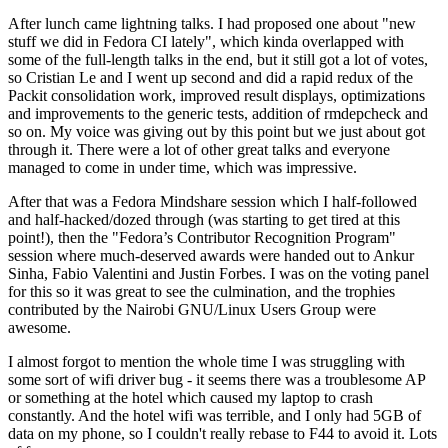
After lunch came lightning talks. I had proposed one about "new
stuff we did in Fedora CI lately", which kinda overlapped with
some of the full-length talks in the end, but it still got a lot of votes,
so Cristian Le and I went up second and did a rapid redux of the
Packit consolidation work, improved result displays, optimizations
and improvements to the generic tests, addition of rmdepcheck and
so on. My voice was giving out by this point but we just about got
through it. There were a lot of other great talks and everyone
managed to come in under time, which was impressive.
After that was a Fedora Mindshare session which I half-followed
and half-hacked/dozed through (was starting to get tired at this
point!), then the "Fedora’s Contributor Recognition Program"
session where much-deserved awards were handed out to Ankur
Sinha, Fabio Valentini and Justin Forbes. I was on the voting panel
for this so it was great to see the culmination, and the trophies
contributed by the Nairobi GNU/Linux Users Group were
awesome.
I almost forgot to mention the whole time I was struggling with
some sort of wifi driver bug - it seems there was a troublesome AP
or something at the hotel which caused my laptop to crash
constantly. And the hotel wifi was terrible, and I only had 5GB of
data on my phone, so I couldn't really rebase to F44 to avoid it. Lots