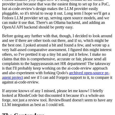
provider just because that was the easiest thing to set up for a PoC,
but ai-code-review's design makes the LLM provider easily
pluggable, so it's trivial to swap it out. Long term I hope we'll get a
Fedora LLM provider set up, serving open source models, and we
can make it use that. There's an Ollama backend, and adding an
OpenAI API backend should be pretty easy.
Before going any further with that, though, I decided to look around
and see if there are other tools out there, and if so, which might be
the best one. I poked around a bit and found a few, and wrote up a
very half-assed comparative assessment. I figured this might interest
others, so I've prettied it up a tiny bit and put it below. I make no
claims that this is comprehensive, accurate or fair, please send all
complaints to the happyassassin.net HR department! The takeaway
is that I'll probably keep working on the ai-code-review approach
and also experiment with forking Qodo's
archived open-source pr-
agent project
and see if I can add Forgejo support to it, to compare it
against ai-code-review.
If anyone knows of any I missed, please let me know! I briefly
looked at RhodeCode but discounted it because it's a whole-ass
forge, not just a review tool. ReviewBoard doesn't seem to have any
LLM integration as best as I could tell.