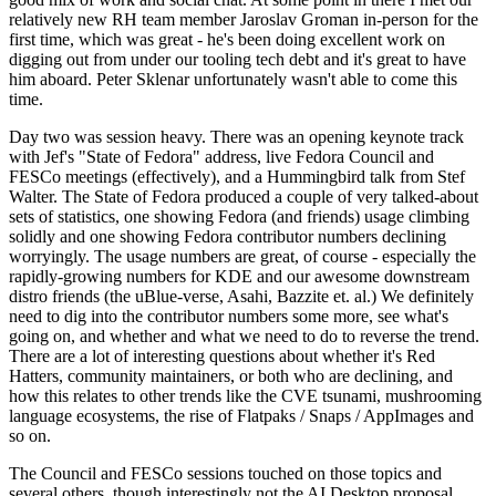
relatively new RH team member Jaroslav Groman in-person for the
first time, which was great - he's been doing excellent work on
digging out from under our tooling tech debt and it's great to have
him aboard. Peter Sklenar unfortunately wasn't able to come this
time.
Day two was session heavy. There was an opening keynote track
with Jef's "State of Fedora" address, live Fedora Council and
FESCo meetings (effectively), and a Hummingbird talk from Stef
Walter. The State of Fedora produced a couple of very talked-about
sets of statistics, one showing Fedora (and friends) usage climbing
solidly and one showing Fedora contributor numbers declining
worryingly. The usage numbers are great, of course - especially the
rapidly-growing numbers for KDE and our awesome downstream
distro friends (the uBlue-verse, Asahi, Bazzite et. al.) We definitely
need to dig into the contributor numbers some more, see what's
going on, and whether and what we need to do to reverse the trend.
There are a lot of interesting questions about whether it's Red
Hatters, community maintainers, or both who are declining, and
how this relates to other trends like the CVE tsunami, mushrooming
language ecosystems, the rise of Flatpaks / Snaps / AppImages and
so on.
The Council and FESCo sessions touched on those topics and
several others, though interestingly not the AI Desktop proposal