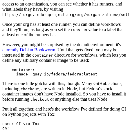
access to an organization, you can see whether it has runners, and
what labels they have, by visiting
https://forge.fedoraproject.org/org/<organization>/set
Once your org has at least one runner, you can define workflows
and they'll run, as long as you set the
value to a label that
runs-on
at least one of the runners has.
However, you might be surprised by the default environment: it's
currently Debian Bookworm
. Until that gets fixed, you may be
interested in the
directive for workflows, which lets you
container
define any arbitrary container image to be used:
container
:
image
:
quay.io/fedora/fedora:latest
There is one little gotcha with this, though. Many GitHub actions,
including
, are written in Node, but Fedora's stock
checkout
container images don't have Node installed. So you have to install it
before running
or anything else that uses Node.
checkout
Put it all together, and here's the workflow I've defined for doing CI
on Python projects with Tox:
name
:
CI via Tox
on
: