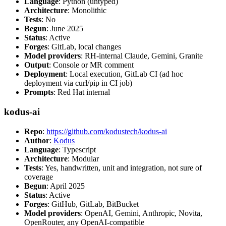
Language
: Python (untyped)
Architecture
: Monolithic
Tests
: No
Begun
: June 2025
Status
: Active
Forges
: GitLab, local changes
Model providers
: RH-internal Claude, Gemini, Granite
Output
: Console or MR comment
Deployment
: Local execution, GitLab CI (ad hoc
deployment via curl/pip in CI job)
Prompts
: Red Hat internal
kodus-ai
Repo
:
https://github.com/kodustech/kodus-ai
Author
:
Kodus
Language
: Typescript
Architecture
: Modular
Tests
: Yes, handwritten, unit and integration, not sure of
coverage
Begun
: April 2025
Status
: Active
Forges
: GitHub, GitLab, BitBucket
Model providers
: OpenAI, Gemini, Anthropic, Novita,
OpenRouter, any OpenAI-compatible