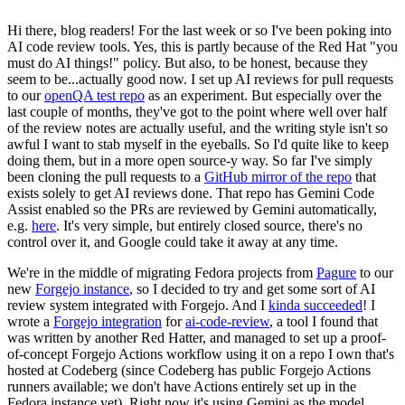
Hi there, blog readers! For the last week or so I've been poking into
AI code review tools. Yes, this is partly because of the Red Hat "you
must do AI things!" policy. But also, to be honest, because they
seem to be...actually good now. I set up AI reviews for pull requests
to our
openQA test repo
as an experiment. But especially over the
last couple of months, they've got to the point where well over half
of the review notes are actually useful, and the writing style isn't so
awful I want to stab myself in the eyeballs. So I'd quite like to keep
doing them, but in a more open source-y way. So far I've simply
been cloning the pull requests to a
GitHub mirror of the repo
that
exists solely to get AI reviews done. That repo has Gemini Code
Assist enabled so the PRs are reviewed by Gemini automatically,
e.g.
here
. It's very simple, but entirely closed source, there's no
control over it, and Google could take it away at any time.
We're in the middle of migrating Fedora projects from
Pagure
to our
new
Forgejo instance
, so I decided to try and get some sort of AI
review system integrated with Forgejo. And I
kinda succeeded
! I
wrote a
Forgejo integration
for
ai-code-review
, a tool I found that
was written by another Red Hatter, and managed to set up a proof-
of-concept Forgejo Actions workflow using it on a repo I own that's
hosted at Codeberg (since Codeberg has public Forgejo Actions
runners available; we don't have Actions entirely set up in the
Fedora instance yet). Right now it's using Gemini as the model