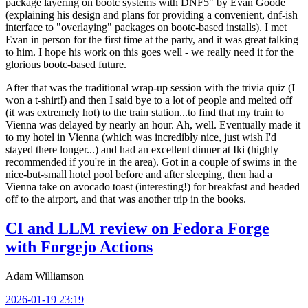
package layering on bootc systems with DNF5" by Evan Goode
(explaining his design and plans for providing a convenient, dnf-ish
interface to "overlaying" packages on bootc-based installs). I met
Evan in person for the first time at the party, and it was great talking
to him. I hope his work on this goes well - we really need it for the
glorious bootc-based future.
After that was the traditional wrap-up session with the trivia quiz (I
won a t-shirt!) and then I said bye to a lot of people and melted off
(it was extremely hot) to the train station...to find that my train to
Vienna was delayed by nearly an hour. Ah, well. Eventually made it
to my hotel in Vienna (which was incredibly nice, just wish I'd
stayed there longer...) and had an excellent dinner at Iki (highly
recommended if you're in the area). Got in a couple of swims in the
nice-but-small hotel pool before and after sleeping, then had a
Vienna take on avocado toast (interesting!) for breakfast and headed
off to the airport, and that was another trip in the books.
CI and LLM review on Fedora Forge
with Forgejo Actions
Adam Williamson
2026-01-19 23:19