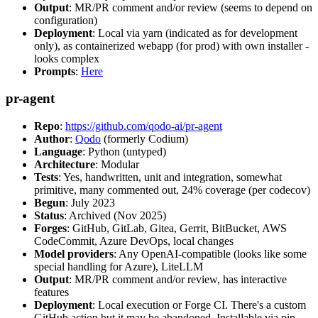
Output
: MR/PR comment and/or review (seems to depend on
configuration)
Deployment
: Local via yarn (indicated as for development
only), as containerized webapp (for prod) with own installer -
looks complex
Prompts
:
Here
pr-agent
Repo
:
https://github.com/qodo-ai/pr-agent
Author
:
Qodo
(formerly Codium)
Language
: Python (untyped)
Architecture
: Modular
Tests
: Yes, handwritten, unit and integration, somewhat
primitive, many commented out, 24% coverage (per codecov)
Begun
: July 2023
Status
: Archived (Nov 2025)
Forges
: GitHub, GitLab, Gitea, Gerrit, BitBucket, AWS
CodeCommit, Azure DevOps, local changes
Model providers
: Any OpenAI-compatible (looks like some
special handling for Azure), LiteLLM
Output
: MR/PR comment and/or review, has interactive
features
Deployment
: Local execution or Forge CI. There's a custom
GitHub action but it may be abandoned. Installable via pip,