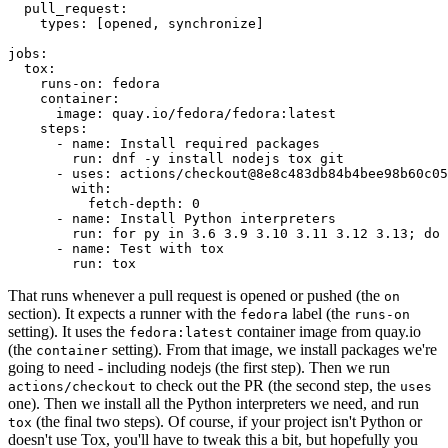
pull_request
:
types
:
[
opened
,
synchronize
]
jobs
:
tox
:
runs-on
:
fedora
container
:
image
:
quay.io/fedora/fedora:latest
steps
:
-
name
:
Install required packages
run
:
dnf -y install nodejs tox git
-
uses
:
actions/checkout@8e8c483db84b4bee98b60c05
with
:
fetch-depth
:
0
-
name
:
Install Python interpreters
run
:
for py in 3.6 3.9 3.10 3.11 3.12 3.13; do 
-
name
:
Test with tox
run
:
tox
That runs whenever a pull request is opened or pushed (the
on
section). It expects a runner with the
label (the
fedora
runs-on
setting). It uses the
container image from quay.io
fedora:latest
(the
setting). From that image, we install packages we're
container
going to need - including nodejs (the first step). Then we run
to check out the PR (the second step, the
actions/checkout
uses
one). Then we install all the Python interpreters we need, and run
(the final two steps). Of course, if your project isn't Python or
tox
doesn't use Tox, you'll have to tweak this a bit, but hopefully you