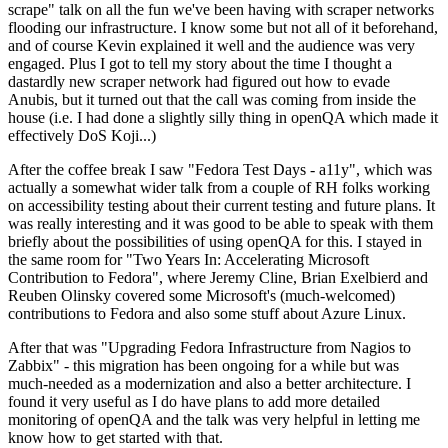
scrape" talk on all the fun we've been having with scraper networks
flooding our infrastructure. I know some but not all of it beforehand,
and of course Kevin explained it well and the audience was very
engaged. Plus I got to tell my story about the time I thought a
dastardly new scraper network had figured out how to evade
Anubis, but it turned out that the call was coming from inside the
house (i.e. I had done a slightly silly thing in openQA which made it
effectively DoS Koji...)
After the coffee break I saw "Fedora Test Days - a11y", which was
actually a somewhat wider talk from a couple of RH folks working
on accessibility testing about their current testing and future plans. It
was really interesting and it was good to be able to speak with them
briefly about the possibilities of using openQA for this. I stayed in
the same room for "Two Years In: Accelerating Microsoft
Contribution to Fedora", where Jeremy Cline, Brian Exelbierd and
Reuben Olinsky covered some Microsoft's (much-welcomed)
contributions to Fedora and also some stuff about Azure Linux.
After that was "Upgrading Fedora Infrastructure from Nagios to
Zabbix" - this migration has been ongoing for a while but was
much-needed as a modernization and also a better architecture. I
found it very useful as I do have plans to add more detailed
monitoring of openQA and the talk was very helpful in letting me
know how to get started with that.