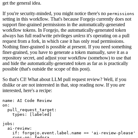
get the general idea.
If you're security-minded, you might notice there's no
permissions
setting in this workflow. That's because Forgejo currently does not
support fine-grained permissions in the automatically-generated
workflow tokens. In Forgejo, the automatically-generated token
always has full read/write privileges
unless
it's operating on a pull
request from a fork, in which case it has only read permissions.
Nothing finer-grained is possible at present. If you need something
finer-grained, you have to generate a token manually, save it as a
repository secret, and adjust your workflow (somehow) to use that
and hide the automatically-generated token as far as is practically
possible (that's outside the scope of this post).
So that's CI! What about LLM pull request review? Well, if you
dislike or are not interested in that, stop reading now. If you
are
interested, here's a recipe:
name
:
AI Code Review
on
:
pull_request_target
:
types
:
[
labeled
]
jobs
:
ai-review
:
if
:
forgejo.event.label.name == 'ai-review-please'
runs-on
:
fedora