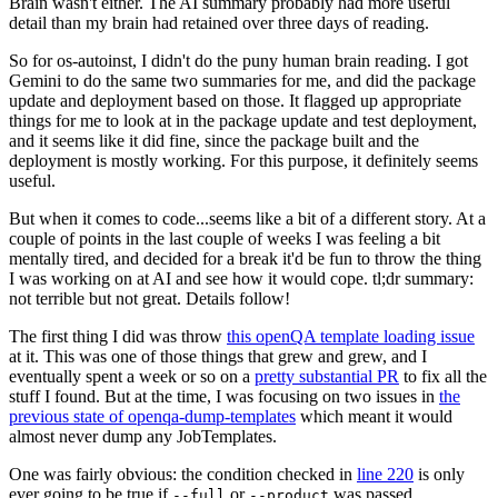
Brain wasn't either. The AI summary probably had more useful
detail than my brain had retained over three days of reading.
So for os-autoinst, I didn't do the puny human brain reading. I got
Gemini to do the same two summaries for me, and did the package
update and deployment based on those. It flagged up appropriate
things for me to look at in the package update and test deployment,
and it seems like it did fine, since the package built and the
deployment is mostly working. For this purpose, it definitely seems
useful.
But when it comes to code...seems like a bit of a different story. At a
couple of points in the last couple of weeks I was feeling a bit
mentally tired, and decided for a break it'd be fun to throw the thing
I was working on at AI and see how it would cope. tl;dr summary:
not terrible but not great. Details follow!
The first thing I did was throw
this openQA template loading issue
at it. This was one of those things that grew and grew, and I
eventually spent a week or so on a
pretty substantial PR
to fix all the
stuff I found. But at the time, I was focusing on two issues in
the
previous state of openqa-dump-templates
which meant it would
almost never dump any JobTemplates.
One was fairly obvious: the condition checked in
line 220
is only
ever going to be true if
or
was passed.
--full
--product