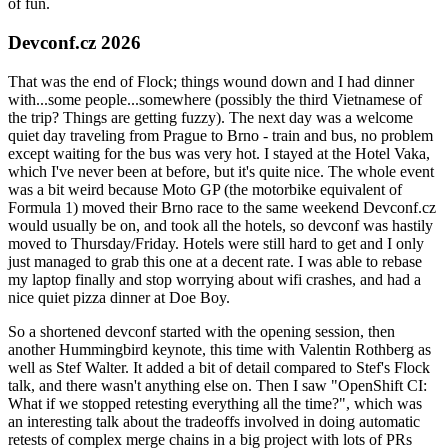
of fun.
Devconf.cz 2026
That was the end of Flock; things wound down and I had dinner
with...some people...somewhere (possibly the third Vietnamese of
the trip? Things are getting fuzzy). The next day was a welcome
quiet day traveling from Prague to Brno - train and bus, no problem
except waiting for the bus was very hot. I stayed at the Hotel Vaka,
which I've never been at before, but it's quite nice. The whole event
was a bit weird because Moto GP (the motorbike equivalent of
Formula 1) moved their Brno race to the same weekend Devconf.cz
would usually be on, and took all the hotels, so devconf was hastily
moved to Thursday/Friday. Hotels were still hard to get and I only
just managed to grab this one at a decent rate. I was able to rebase
my laptop finally and stop worrying about wifi crashes, and had a
nice quiet pizza dinner at Doe Boy.
So a shortened devconf started with the opening session, then
another Hummingbird keynote, this time with Valentin Rothberg as
well as Stef Walter. It added a bit of detail compared to Stef's Flock
talk, and there wasn't anything else on. Then I saw "OpenShift CI:
What if we stopped retesting everything all the time?", which was
an interesting talk about the tradeoffs involved in doing automatic
retests of complex merge chains in a big project with lots of PRs