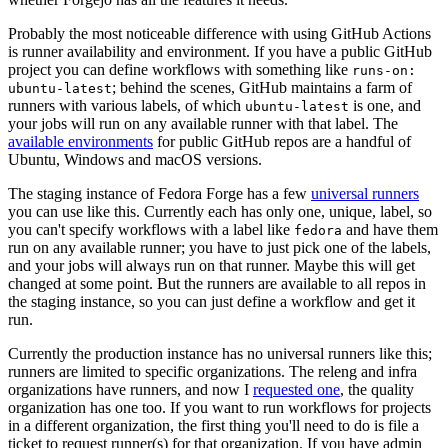
Probably the most noticeable difference with using GitHub Actions
is runner availability and environment. If you have a public GitHub
project you can define workflows with something like
runs-on:
; behind the scenes, GitHub maintains a farm of
ubuntu-latest
runners with various labels, of which
is one, and
ubuntu-latest
your jobs will run on any available runner with that label. The
available environments
for public GitHub repos are a handful of
Ubuntu, Windows and macOS versions.
The staging instance of Fedora Forge has a few
universal runners
you can use like this. Currently each has only one, unique, label, so
you can't specify workflows with a label like
and have them
fedora
run on any available runner; you have to just pick one of the labels,
and your jobs will always run on that runner. Maybe this will get
changed at some point. But the runners are available to all repos in
the staging instance, so you can just define a workflow and get it
run.
Currently the production instance has no universal runners like this;
runners are limited to specific organizations. The releng and infra
organizations have runners, and now I
requested one
, the quality
organization has one too. If you want to run workflows for projects
in a different organization, the first thing you'll need to do is file a
ticket to request runner(s) for that organization. If you have admin