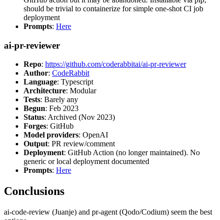
should be trivial to containerize for simple one-shot CI job
deployment
Prompts
:
Here
ai-pr-reviewer
Repo
:
https://github.com/coderabbitai/ai-pr-reviewer
Author
:
CodeRabbit
Language
: Typescript
Architecture
: Modular
Tests
: Barely any
Begun
: Feb 2023
Status
: Archived (Nov 2023)
Forges
: GitHub
Model providers
: OpenAI
Output
: PR review/comment
Deployment
: GitHub Action (no longer maintained). No
generic or local deployment documented
Prompts
:
Here
Conclusions
ai-code-review (Juanje) and pr-agent (Qodo/Codium) seem the best