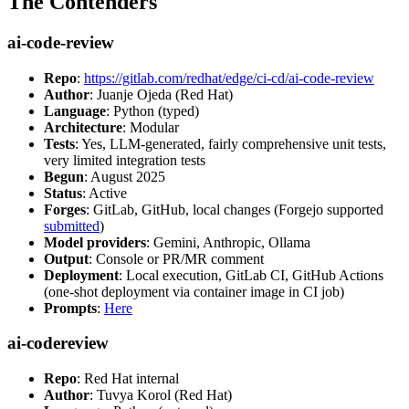
The Contenders
ai-code-review
Repo
:
https://gitlab.com/redhat/edge/ci-cd/ai-code-review
Author
: Juanje Ojeda (Red Hat)
Language
: Python (typed)
Architecture
: Modular
Tests
: Yes, LLM-generated, fairly comprehensive unit tests,
very limited integration tests
Begun
: August 2025
Status
: Active
Forges
: GitLab, GitHub, local changes (Forgejo supported
submitted
)
Model providers
: Gemini, Anthropic, Ollama
Output
: Console or PR/MR comment
Deployment
: Local execution, GitLab CI, GitHub Actions
(one-shot deployment via container image in CI job)
Prompts
:
Here
ai-codereview
Repo
: Red Hat internal
Author
: Tuvya Korol (Red Hat)