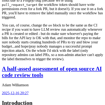
forks due to a Forgejo bug (because we're using
the workflow token should have write
pull_request_target
permissions even for a fork PR, but it doesn't). If you use it on a fork
PR, you'll have to remove the label manually once the workflow has
triggered.
You can, of course, change the
block to be the same as the CI
on
recipe if you want to have LLM review run automatically whenever
a PR is created or edited - but do make sure whoever's paying the
bills for the API key is OK with that, and monitor the repo to make
sure nobody starts creating hundreds of PRs to try and blow your
budget...and hope/pray nobody manages a successful prompt
injection attack. On the whole I'd stick with the label (only
repository admins can label PRs, so a non-admin attacker can't apply
the label themselves to trigger the review).
A half-assed assessment of open source AI
code review tools
Adam Williamson
2025-12-16 20:27
Introduction