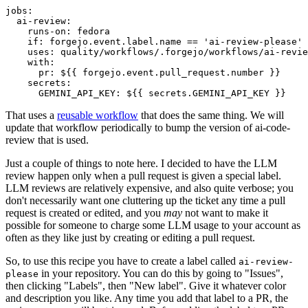
jobs
:
ai-review
:
runs-on
:
fedora
if
:
forgejo.event.label.name == 'ai-review-please'
uses
:
quality/workflows/.forgejo/workflows/ai-revie
with
:
pr
:
${{ forgejo.event.pull_request.number }}
secrets
:
GEMINI_API_KEY
:
${{ secrets.GEMINI_API_KEY }}
That uses a
reusable workflow
that does the same thing. We will
update that workflow periodically to bump the version of ai-code-
review that is used.
Just a couple of things to note here. I decided to have the LLM
review happen only when a pull request is given a special label.
LLM reviews are relatively expensive, and also quite verbose; you
don't necessarily want one cluttering up the ticket any time a pull
request is created or edited, and you
may
not want to make it
possible for someone to charge some LLM usage to your account as
often as they like just by creating or editing a pull request.
So, to use this recipe you have to create a label called
ai-review-
in your repository. You can do this by going to "Issues",
please
then clicking "Labels", then "New label". Give it whatever color
and description you like. Any time you add that label to a PR, the