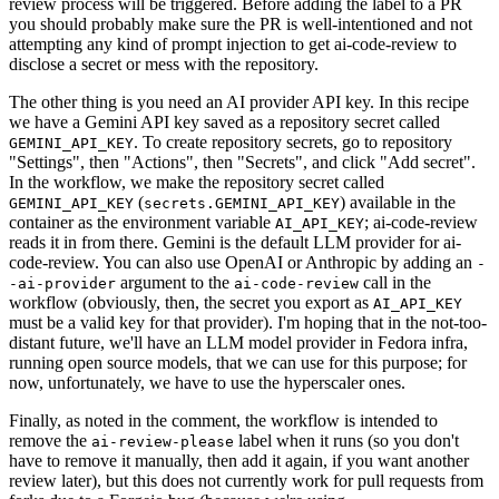
review process will be triggered. Before adding the label to a PR
you should probably make sure the PR is well-intentioned and not
attempting any kind of prompt injection to get ai-code-review to
disclose a secret or mess with the repository.
The other thing is you need an AI provider API key. In this recipe
we have a Gemini API key saved as a repository secret called
. To create repository secrets, go to repository
GEMINI_API_KEY
"Settings", then "Actions", then "Secrets", and click "Add secret".
In the workflow, we make the repository secret called
(
) available in the
GEMINI_API_KEY
secrets.GEMINI_API_KEY
container as the environment variable
; ai-code-review
AI_API_KEY
reads it in from there. Gemini is the default LLM provider for ai-
code-review. You can also use OpenAI or Anthropic by adding an
-
argument to the
call in the
-ai-provider
ai-code-review
workflow (obviously, then, the secret you export as
AI_API_KEY
must be a valid key for that provider). I'm hoping that in the not-too-
distant future, we'll have an LLM model provider in Fedora infra,
running open source models, that we can use for this purpose; for
now, unfortunately, we have to use the hyperscaler ones.
Finally, as noted in the comment, the workflow is intended to
remove the
label when it runs (so you don't
ai-review-please
have to remove it manually, then add it again, if you want another
review later), but this does not currently work for pull requests from