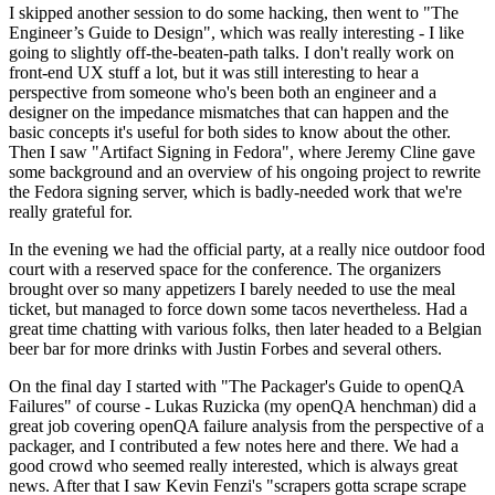
I skipped another session to do some hacking, then went to "The
Engineer’s Guide to Design", which was really interesting - I like
going to slightly off-the-beaten-path talks. I don't really work on
front-end UX stuff a lot, but it was still interesting to hear a
perspective from someone who's been both an engineer and a
designer on the impedance mismatches that can happen and the
basic concepts it's useful for both sides to know about the other.
Then I saw "Artifact Signing in Fedora", where Jeremy Cline gave
some background and an overview of his ongoing project to rewrite
the Fedora signing server, which is badly-needed work that we're
really grateful for.
In the evening we had the official party, at a really nice outdoor food
court with a reserved space for the conference. The organizers
brought over so many appetizers I barely needed to use the meal
ticket, but managed to force down some tacos nevertheless. Had a
great time chatting with various folks, then later headed to a Belgian
beer bar for more drinks with Justin Forbes and several others.
On the final day I started with "The Packager's Guide to openQA
Failures" of course - Lukas Ruzicka (my openQA henchman) did a
great job covering openQA failure analysis from the perspective of a
packager, and I contributed a few notes here and there. We had a
good crowd who seemed really interested, which is always great
news. After that I saw Kevin Fenzi's "scrapers gotta scrape scrape