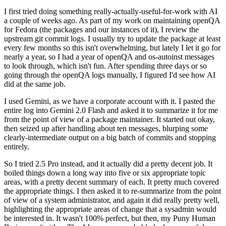
I first tried doing something really-actually-useful-for-work with AI
a couple of weeks ago. As part of my work on maintaining openQA
for Fedora (the packages and our instances of it), I review the
upstream git commit logs. I usually try to update the package at least
every few months so this isn't overwhelming, but lately I let it go for
nearly a year, so I had a year of openQA and os-autoinst messages
to look through, which isn't fun. After spending three days or so
going through the openQA logs manually, I figured I'd see how AI
did at the same job.
I used Gemini, as we have a corporate account with it. I pasted the
entire log into Gemini 2.0 Flash and asked it to summarize it for me
from the point of view of a package maintainer. It started out okay,
then seized up after handling about ten messages, blurping some
clearly-intermediate output on a big batch of commits and stopping
entirely.
So I tried 2.5 Pro instead, and it actually did a pretty decent job. It
boiled things down a long way into five or six appropriate topic
areas, with a pretty decent summary of each. It pretty much covered
the appropriate things. I then asked it to re-summarize from the point
of view of a system administrator, and again it did really pretty well,
highlighting the appropriate areas of change that a sysadmin would
be interested in. It wasn't 100% perfect, but then, my Puny Human