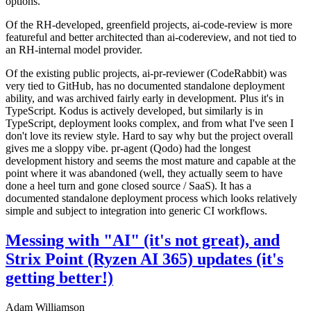
options.
Of the RH-developed, greenfield projects, ai-code-review is more
featureful and better architected than ai-codereview, and not tied to
an RH-internal model provider.
Of the existing public projects, ai-pr-reviewer (CodeRabbit) was
very tied to GitHub, has no documented standalone deployment
ability, and was archived fairly early in development. Plus it's in
TypeScript. Kodus is actively developed, but similarly is in
TypeScript, deployment looks complex, and from what I've seen I
don't love its review style. Hard to say why but the project overall
gives me a sloppy vibe. pr-agent (Qodo) had the longest
development history and seems the most mature and capable at the
point where it was abandoned (well, they actually seem to have
done a heel turn and gone closed source / SaaS). It has a
documented standalone deployment process which looks relatively
simple and subject to integration into generic CI workflows.
Messing with "AI" (it's not great), and
Strix Point (Ryzen AI 365) updates (it's
getting better!)
Adam Williamson