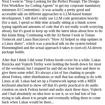
Next I went to "Stop Looking for the Perfect Prompt: The Design-
First Workflow for Coding Agents" to get my corporate mandatory
minimum AI Content(tm) - it was actually a pretty good and
accessible talk on different approaches to LLM-based feature
development. I still don't really use LLM code generation heavily
(for a start, I spend so little time actually sitting at a blank screen
typing significant amounts of code that it's not really worth worrying
about), but it's good to keep up with the latest ideas about how to do
this kinda thing. Continuing with the AI theme I took in Tomas
Tomecek and Laura Barcziova's "How AI helped us ship updates in
a Linux distro", which was a practical talk on the system behind
Hummingbird and the actual approach it takes to (sort-of) AI-driven
package builds.
After that I think I did some Fedora booth cover for a while. Lukas
Ruzicka and Vojtech Trefny were holding the booth down for most
of the weekend, but I stopped by and did an hour here and there to
give them some relief. It's always a lot of fun chatting to people
about Fedora, other distributions or stuff that has nothing to do with
Linux at all. Lukas had set up a Framework laptop with a MIDI
keyboard attached to show off that it's pretty practical to do audio
creation on stock Fedora kernel and audio stack these days; Vojtech
and I had absolutely no idea how to use it, so we had lots of fun
trying to talk about it to people and eventually telling them to come
back when Lukas would be there...