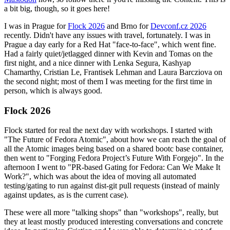
a bit big, though, so it goes here!
I was in Prague for
Flock 2026
and Brno for
Devconf.cz 2026
recently. Didn't have any issues with travel, fortunately. I was in
Prague a day early for a Red Hat "face-to-face", which went fine.
Had a fairly quiet/jetlagged dinner with Kevin and Tomas on the
first night, and a nice dinner with Lenka Segura, Kashyap
Chamarthy, Cristian Le, Frantisek Lehman and Laura Barcziova on
the second night; most of them I was meeting for the first time in
person, which is always good.
Flock 2026
Flock started for real the next day with workshops. I started with
"The Future of Fedora Atomic", about how we can reach the goal of
all the Atomic images being based on a shared bootc base container,
then went to "Forging Fedora Project’s Future With Forgejo". In the
afternoon I went to "PR-based Gating for Fedora: Can We Make It
Work?", which was about the idea of moving all automated
testing/gating to run against dist-git pull requests (instead of mainly
against updates, as is the current case).
These were all more "talking shops" than "workshops", really, but
they at least mostly produced interesting conversations and concrete