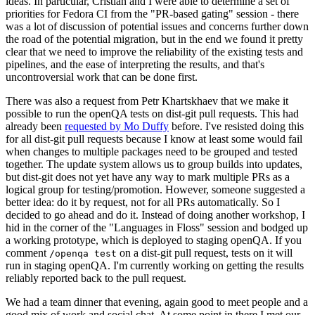
ideas. In particular, Cristian and I were able to determine a set of
priorities for Fedora CI from the "PR-based gating" session - there
was a lot of discussion of potential issues and concerns further down
the road of the potential migration, but in the end we found it pretty
clear that we need to improve the reliability of the existing tests and
pipelines, and the ease of interpreting the results, and that's
uncontroversial work that can be done first.
There was also a request from Petr Khartskhaev that we make it
possible to run the openQA tests on dist-git pull requests. This had
already been
requested by Mo Duffy
before. I've resisted doing this
for all dist-git pull requests because I know at least some would fail
when changes to multiple packages need to be grouped and tested
together. The update system allows us to group builds into updates,
but dist-git does not yet have any way to mark multiple PRs as a
logical group for testing/promotion. However, someone suggested a
better idea: do it by request, not for all PRs automatically. So I
decided to go ahead and do it. Instead of doing another workshop, I
hid in the corner of the "Languages in Floss" session and bodged up
a working prototype, which is deployed to staging openQA. If you
comment
on a dist-git pull request, tests on it will
/openqa test
run in staging openQA. I'm currently working on getting the results
reliably reported back to the pull request.
We had a team dinner that evening, again good to meet people and a
good mix of work and social chat. At some point in there I met our