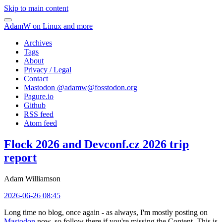
Skip to main content
AdamW on Linux and more
Archives
Tags
About
Privacy / Legal
Contact
Mastodon @
adamw@fosstodon.org
Pagure.io
Github
RSS feed
Atom feed
Flock 2026 and Devconf.cz 2026 trip
report
Adam Williamson
2026-06-26 08:45
Long time no blog, once again - as always, I'm mostly posting on
Mastodon
now, so follow there if you're missing the Content. This is