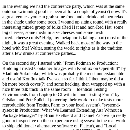
In the evening we had the conference party, which was at the same
outdoor swimming pool it's been at for a couple of years(?) now. It's
a great venue - you can grab some food and a drink and then relax
in the shade under some trees. I wound up sitting round with a really
interesting mixed group of folks (Red Hat and non-Red Hat, some
big cheeses, some medium-size cheeses and some fresh
faced...cheese curds? Help, my metaphor is falling apart) most of the
night, it was a great evening. Walked back most of the way to the
hotel with Stef Walter, setting the world to rights as is the tradition
after a few drinks at conference parties...
On the second day I started with "From Podman to Production:
Building Trusted Container Images with Konflux on OpenShift" by
Vladimir Sokolenko, which was probably the most understandable
and useful Konflux talk I've seen so far. I think I then maybe did a
bit more booth cover(?) and some hacking, then wrapped up with a
nice three-talk track in the same room - "Identical Testing
Environments from Laptop to CI with tmt and Testing Farm" by
Cristian and Petr Šplíchal (covering their work to make tests more
reproducible from Testing Farm to your local system), "systemd-
sysext in Production: What We Learned Extending /usr Without a
Package Manager" by Brian Exelbierd and Daniel Zaťovič (a really
good retrospective on their experience using sysext in the real world
to ship additional / alternative software on Flatcar), and "Local