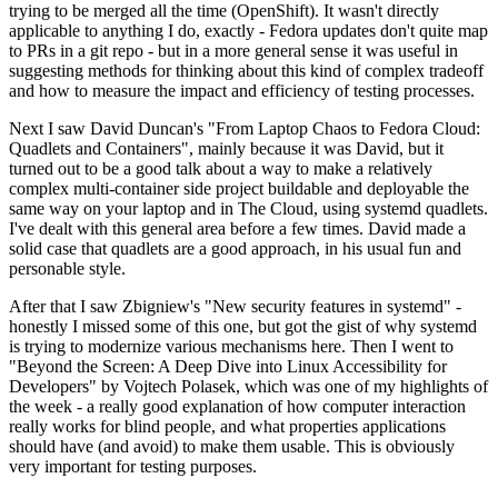
trying to be merged all the time (OpenShift). It wasn't directly
applicable to anything I do, exactly - Fedora updates don't quite map
to PRs in a git repo - but in a more general sense it was useful in
suggesting methods for thinking about this kind of complex tradeoff
and how to measure the impact and efficiency of testing processes.
Next I saw David Duncan's "From Laptop Chaos to Fedora Cloud:
Quadlets and Containers", mainly because it was David, but it
turned out to be a good talk about a way to make a relatively
complex multi-container side project buildable and deployable the
same way on your laptop and in The Cloud, using systemd quadlets.
I've dealt with this general area before a few times. David made a
solid case that quadlets are a good approach, in his usual fun and
personable style.
After that I saw Zbigniew's "New security features in systemd" -
honestly I missed some of this one, but got the gist of why systemd
is trying to modernize various mechanisms here. Then I went to
"Beyond the Screen: A Deep Dive into Linux Accessibility for
Developers" by Vojtech Polasek, which was one of my highlights of
the week - a really good explanation of how computer interaction
really works for blind people, and what properties applications
should have (and avoid) to make them usable. This is obviously
very important for testing purposes.