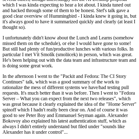
which I was kinda expecting to hear a lot about. I kinda tuned out
and hacked through some of them to be honest. Stef's talk gave a
good clear overview of Hummingbird - I kinda knew it going in, but
it's always good to have it summarized quickly and clearly (at least I
thought so).
I unfortunately didn't know about the Lunch and Learns (somehow
missed them on the schedule), or else I would have gone to some!
But still had plenty of fun/productive lunches with various folks. In
particular I met Vít Smolík (smoliicek) in person, which was great.
He's been helping out with the data team and infrastructure team and
is doing some great work.
In the afternoon I went to the "Packit and Fedora: The CI Story
Continues" talk, which was a good summary of the work to
rationalize the mess of different systems we have/had testing pull
requests. It's much better than it was before. Then I went to "Fedora
Server – What you can expect from the next two releases", which
was great because it clearly explained the idea of the "Home Server"
spinoff which I hadn't really been clear on. And of course it was
good to see Peter Boy and Emmanuel Seyman again. Alexander
Bokovoy also explained his latest authentication stuff, which as
always I didn't entirely understand but filed under "sounds like
Alexander has it under control"...