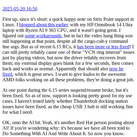
2025-05-20 16:50
First up, since it's short: a quick happy note on Strix Point support in
Linux. I
blogged about this earlier
, with my HP Omnibook 14 Ultra
laptop with Ryzen AI 9 365 CPU, and it wasn't going great. I
figured out
some workarounds
, but in fact the video hang thing
was
still happening at that point, despite all the cargo-cult-y command
line args. But as of recent 6.15 RCs, it
has been more or less fixed
! I
can still pretty reliably cause one of these "VCN ring timeout" issues
just by playing videos, but now the driver reliably recovers from
them; my external display goes blank for a few seconds, then comes
back and works as normal. Apparently that should also
now be
fixed
, which is great news. I want to give kudos to the awesome
AMD folks working on all these problems, they're doing a great job.
At one point during the 6.15 series suspend/resume broke, but it's
been fixed. So as of now, support is looking pretty good for my use
cases. I haven't tested lately whether Thunderbolt docking station
issues have been fixed, as the cheap USB 3 hub is still working fine
for what I need.
OK, onto the AI bit. Yeah, it's another Red Hat person posting about
AI! If you're wondering why: it's because we have all been told to
Do Something With AI And Write About It. So now you know.