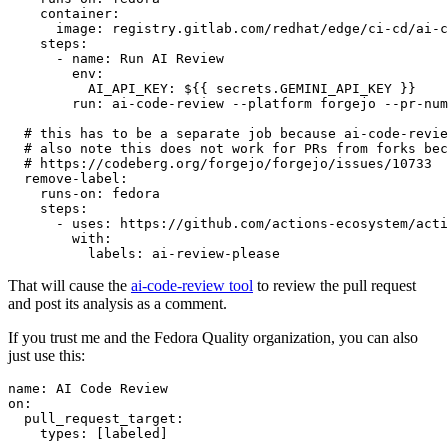
container
:
image
:
registry.gitlab.com/redhat/edge/ci-cd/ai-c
steps
:
-
name
:
Run AI Review
env
:
AI_API_KEY
:
${{ secrets.GEMINI_API_KEY }}
run
:
ai-code-review --platform forgejo --pr-num
# this has to be a separate job because ai-code-revie
# also note this does not work for PRs from forks bec
# https://codeberg.org/forgejo/forgejo/issues/10733
remove-label
:
runs-on
:
fedora
steps
:
-
uses
:
https://github.com/actions-ecosystem/acti
with
:
labels
:
ai-review-please
That will cause the
ai-code-review tool
to review the pull request
and post its analysis as a comment.
If you trust me and the Fedora Quality organization, you can also
just use this:
name
:
AI Code Review
on
:
pull_request_target
:
types
:
[
labeled
]