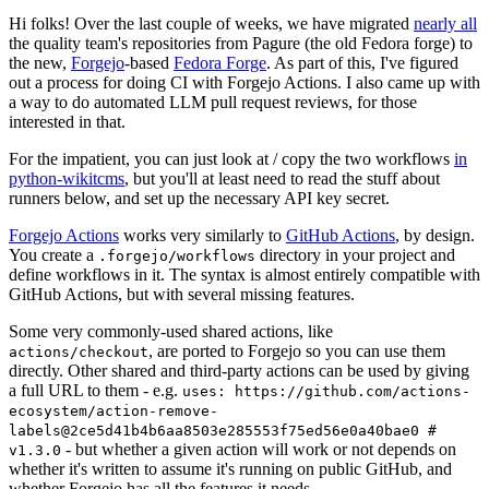
Hi folks! Over the last couple of weeks, we have migrated
nearly all
the quality team's repositories from Pagure (the old Fedora forge) to
the new,
Forgejo
-based
Fedora Forge
. As part of this, I've figured
out a process for doing CI with Forgejo Actions. I also came up with
a way to do automated LLM pull request reviews, for those
interested in that.
For the impatient, you can just look at / copy the two workflows
in
python-wikitcms
, but you'll at least need to read the stuff about
runners below, and set up the necessary API key secret.
Forgejo Actions
works very similarly to
GitHub Actions
, by design.
You create a
directory in your project and
.forgejo/workflows
define workflows in it. The syntax is almost entirely compatible with
GitHub Actions, but with several missing features.
Some very commonly-used shared actions, like
, are ported to Forgejo so you can use them
actions/checkout
directly. Other shared and third-party actions can be used by giving
a full URL to them - e.g.
uses: https://github.com/actions-
ecosystem/action-remove-
labels@2ce5d41b4b6aa8503e285553f75ed56e0a40bae0 #
- but whether a given action will work or not depends on
v1.3.0
whether it's written to assume it's running on public GitHub, and
whether Forgejo has all the features it needs.