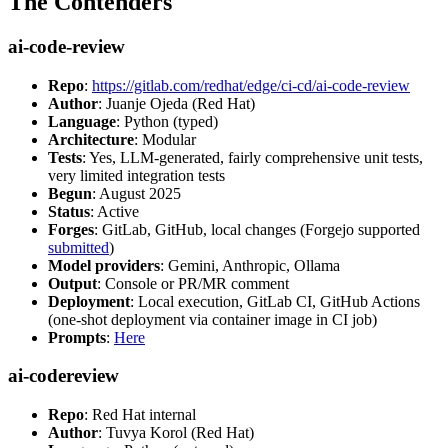
The Contenders
ai-code-review
Repo
:
https://gitlab.com/redhat/edge/ci-cd/ai-code-review
Author
: Juanje Ojeda (Red Hat)
Language
: Python (typed)
Architecture
: Modular
Tests
: Yes, LLM-generated, fairly comprehensive unit tests,
very limited integration tests
Begun
: August 2025
Status
: Active
Forges
: GitLab, GitHub, local changes (Forgejo supported
submitted
)
Model providers
: Gemini, Anthropic, Ollama
Output
: Console or PR/MR comment
Deployment
: Local execution, GitLab CI, GitHub Actions
(one-shot deployment via container image in CI job)
Prompts
:
Here
ai-codereview
Repo
: Red Hat internal
Author
: Tuvya Korol (Red Hat)