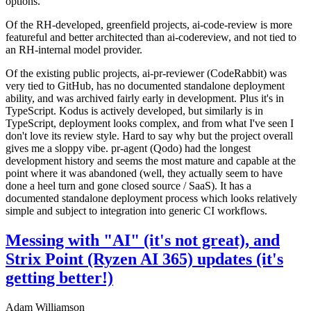
options.
Of the RH-developed, greenfield projects, ai-code-review is more
featureful and better architected than ai-codereview, and not tied to
an RH-internal model provider.
Of the existing public projects, ai-pr-reviewer (CodeRabbit) was
very tied to GitHub, has no documented standalone deployment
ability, and was archived fairly early in development. Plus it's in
TypeScript. Kodus is actively developed, but similarly is in
TypeScript, deployment looks complex, and from what I've seen I
don't love its review style. Hard to say why but the project overall
gives me a sloppy vibe. pr-agent (Qodo) had the longest
development history and seems the most mature and capable at the
point where it was abandoned (well, they actually seem to have
done a heel turn and gone closed source / SaaS). It has a
documented standalone deployment process which looks relatively
simple and subject to integration into generic CI workflows.
Messing with "AI" (it's not great), and
Strix Point (Ryzen AI 365) updates (it's
getting better!)
Adam Williamson