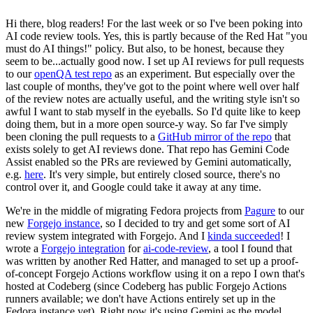
Hi there, blog readers! For the last week or so I've been poking into
AI code review tools. Yes, this is partly because of the Red Hat "you
must do AI things!" policy. But also, to be honest, because they
seem to be...actually good now. I set up AI reviews for pull requests
to our
openQA test repo
as an experiment. But especially over the
last couple of months, they've got to the point where well over half
of the review notes are actually useful, and the writing style isn't so
awful I want to stab myself in the eyeballs. So I'd quite like to keep
doing them, but in a more open source-y way. So far I've simply
been cloning the pull requests to a
GitHub mirror of the repo
that
exists solely to get AI reviews done. That repo has Gemini Code
Assist enabled so the PRs are reviewed by Gemini automatically,
e.g.
here
. It's very simple, but entirely closed source, there's no
control over it, and Google could take it away at any time.
We're in the middle of migrating Fedora projects from
Pagure
to our
new
Forgejo instance
, so I decided to try and get some sort of AI
review system integrated with Forgejo. And I
kinda succeeded
! I
wrote a
Forgejo integration
for
ai-code-review
, a tool I found that
was written by another Red Hatter, and managed to set up a proof-
of-concept Forgejo Actions workflow using it on a repo I own that's
hosted at Codeberg (since Codeberg has public Forgejo Actions
runners available; we don't have Actions entirely set up in the
Fedora instance yet). Right now it's using Gemini as the model