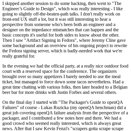
I skipped another session to do some hacking, then went to "The
Engineer’s Guide to Design", which was really interesting - I like
going to slightly off-the-beaten-path talks. I don't really work on
front-end UX stuff a lot, but it was still interesting to hear a
perspective from someone who's been both an engineer and a
designer on the impedance mismatches that can happen and the
basic concepts it's useful for both sides to know about the other.
Then I saw "Artifact Signing in Fedora", where Jeremy Cline gave
some background and an overview of his ongoing project to rewrite
the Fedora signing server, which is badly-needed work that we're
really grateful for.
In the evening we had the official party, at a really nice outdoor food
court with a reserved space for the conference. The organizers
brought over so many appetizers I barely needed to use the meal
ticket, but managed to force down some tacos nevertheless. Had a
great time chatting with various folks, then later headed to a Belgian
beer bar for more drinks with Justin Forbes and several others.
On the final day I started with "The Packager's Guide to openQA
Failures" of course - Lukas Ruzicka (my openQA henchman) did a
great job covering openQA failure analysis from the perspective of a
packager, and I contributed a few notes here and there. We had a
good crowd who seemed really interested, which is always great
news. After that I saw Kevin Fenzi's "scrapers gotta scrape scrape