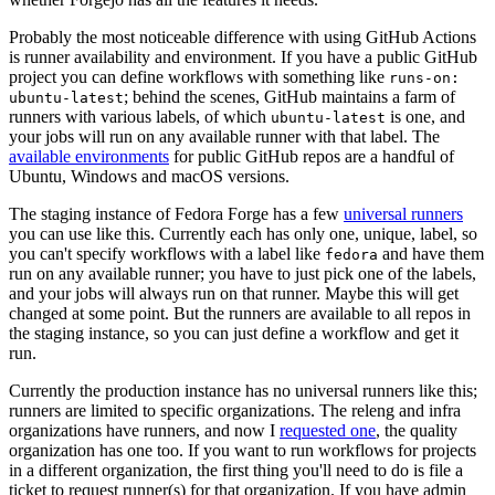
Probably the most noticeable difference with using GitHub Actions
is runner availability and environment. If you have a public GitHub
project you can define workflows with something like
runs-on:
; behind the scenes, GitHub maintains a farm of
ubuntu-latest
runners with various labels, of which
is one, and
ubuntu-latest
your jobs will run on any available runner with that label. The
available environments
for public GitHub repos are a handful of
Ubuntu, Windows and macOS versions.
The staging instance of Fedora Forge has a few
universal runners
you can use like this. Currently each has only one, unique, label, so
you can't specify workflows with a label like
and have them
fedora
run on any available runner; you have to just pick one of the labels,
and your jobs will always run on that runner. Maybe this will get
changed at some point. But the runners are available to all repos in
the staging instance, so you can just define a workflow and get it
run.
Currently the production instance has no universal runners like this;
runners are limited to specific organizations. The releng and infra
organizations have runners, and now I
requested one
, the quality
organization has one too. If you want to run workflows for projects
in a different organization, the first thing you'll need to do is file a
ticket to request runner(s) for that organization. If you have admin