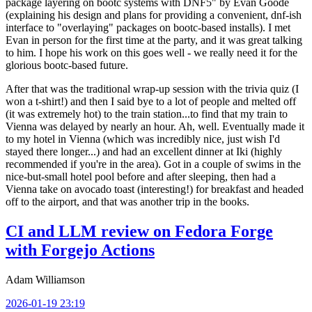
package layering on bootc systems with DNF5" by Evan Goode
(explaining his design and plans for providing a convenient, dnf-ish
interface to "overlaying" packages on bootc-based installs). I met
Evan in person for the first time at the party, and it was great talking
to him. I hope his work on this goes well - we really need it for the
glorious bootc-based future.
After that was the traditional wrap-up session with the trivia quiz (I
won a t-shirt!) and then I said bye to a lot of people and melted off
(it was extremely hot) to the train station...to find that my train to
Vienna was delayed by nearly an hour. Ah, well. Eventually made it
to my hotel in Vienna (which was incredibly nice, just wish I'd
stayed there longer...) and had an excellent dinner at Iki (highly
recommended if you're in the area). Got in a couple of swims in the
nice-but-small hotel pool before and after sleeping, then had a
Vienna take on avocado toast (interesting!) for breakfast and headed
off to the airport, and that was another trip in the books.
CI and LLM review on Fedora Forge
with Forgejo Actions
Adam Williamson
2026-01-19 23:19