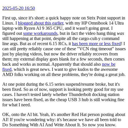
2025-05-20 16:50
First up, since it's short: a quick happy note on Strix Point support in
Linux. I
blogged about this earlier
, with my HP Omnibook 14 Ultra
laptop with Ryzen AI 9 365 CPU, and it wasn't going great. I
figured out
some workarounds
, but in fact the video hang thing
was
still happening at that point, despite all the cargo-cult-y command
line args. But as of recent 6.15 RCs, it
has been more or less fixed
! I
can still pretty reliably cause one of these "VCN ring timeout" issues
just by playing videos, but now the driver reliably recovers from
them; my external display goes blank for a few seconds, then comes
back and works as normal. Apparently that should also
now be
fixed
, which is great news. I want to give kudos to the awesome
AMD folks working on all these problems, they're doing a great job.
At one point during the 6.15 series suspend/resume broke, but it's
been fixed. So as of now, support is looking pretty good for my use
cases. I haven't tested lately whether Thunderbolt docking station
issues have been fixed, as the cheap USB 3 hub is still working fine
for what I need.
OK, onto the AI bit. Yeah, it's another Red Hat person posting about
AI! If you're wondering why: it's because we have all been told to
Do Something With AI And Write About It. So now you know.