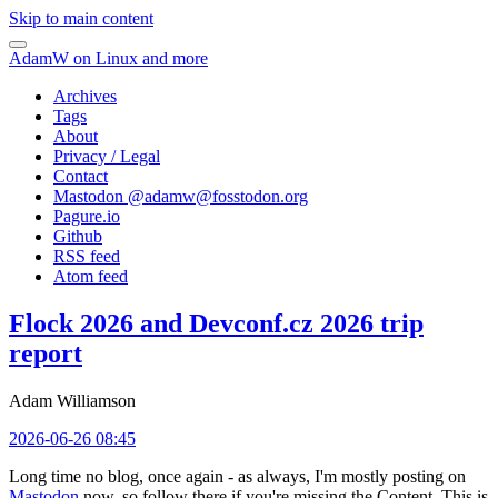
Skip to main content
AdamW on Linux and more
Archives
Tags
About
Privacy / Legal
Contact
Mastodon @
adamw@fosstodon.org
Pagure.io
Github
RSS feed
Atom feed
Flock 2026 and Devconf.cz 2026 trip
report
Adam Williamson
2026-06-26 08:45
Long time no blog, once again - as always, I'm mostly posting on
Mastodon
now, so follow there if you're missing the Content. This is