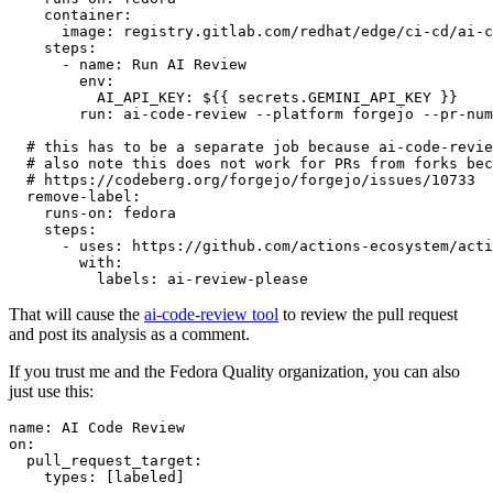
container
:
image
:
registry.gitlab.com/redhat/edge/ci-cd/ai-c
steps
:
-
name
:
Run AI Review
env
:
AI_API_KEY
:
${{ secrets.GEMINI_API_KEY }}
run
:
ai-code-review --platform forgejo --pr-num
# this has to be a separate job because ai-code-revie
# also note this does not work for PRs from forks bec
# https://codeberg.org/forgejo/forgejo/issues/10733
remove-label
:
runs-on
:
fedora
steps
:
-
uses
:
https://github.com/actions-ecosystem/acti
with
:
labels
:
ai-review-please
That will cause the
ai-code-review tool
to review the pull request
and post its analysis as a comment.
If you trust me and the Fedora Quality organization, you can also
just use this:
name
:
AI Code Review
on
:
pull_request_target
:
types
:
[
labeled
]