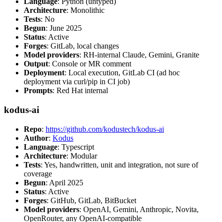
Language
: Python (untyped)
Architecture
: Monolithic
Tests
: No
Begun
: June 2025
Status
: Active
Forges
: GitLab, local changes
Model providers
: RH-internal Claude, Gemini, Granite
Output
: Console or MR comment
Deployment
: Local execution, GitLab CI (ad hoc
deployment via curl/pip in CI job)
Prompts
: Red Hat internal
kodus-ai
Repo
:
https://github.com/kodustech/kodus-ai
Author
:
Kodus
Language
: Typescript
Architecture
: Modular
Tests
: Yes, handwritten, unit and integration, not sure of
coverage
Begun
: April 2025
Status
: Active
Forges
: GitHub, GitLab, BitBucket
Model providers
: OpenAI, Gemini, Anthropic, Novita,
OpenRouter, any OpenAI-compatible