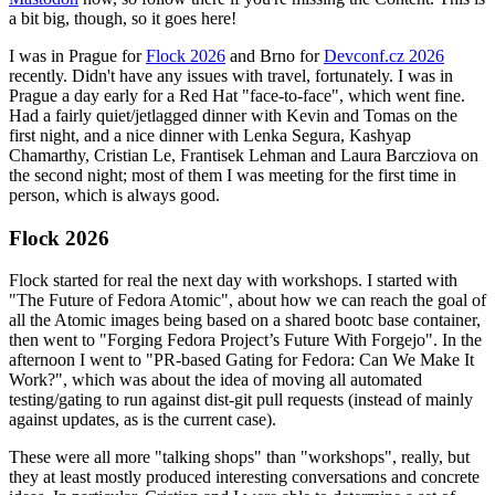
a bit big, though, so it goes here!
I was in Prague for
Flock 2026
and Brno for
Devconf.cz 2026
recently. Didn't have any issues with travel, fortunately. I was in
Prague a day early for a Red Hat "face-to-face", which went fine.
Had a fairly quiet/jetlagged dinner with Kevin and Tomas on the
first night, and a nice dinner with Lenka Segura, Kashyap
Chamarthy, Cristian Le, Frantisek Lehman and Laura Barcziova on
the second night; most of them I was meeting for the first time in
person, which is always good.
Flock 2026
Flock started for real the next day with workshops. I started with
"The Future of Fedora Atomic", about how we can reach the goal of
all the Atomic images being based on a shared bootc base container,
then went to "Forging Fedora Project’s Future With Forgejo". In the
afternoon I went to "PR-based Gating for Fedora: Can We Make It
Work?", which was about the idea of moving all automated
testing/gating to run against dist-git pull requests (instead of mainly
against updates, as is the current case).
These were all more "talking shops" than "workshops", really, but
they at least mostly produced interesting conversations and concrete