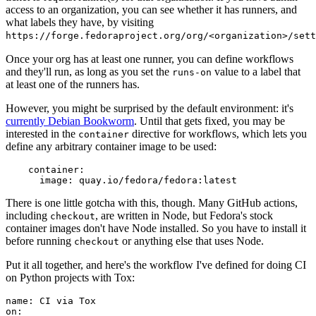
access to an organization, you can see whether it has runners, and
what labels they have, by visiting
https://forge.fedoraproject.org/org/<organization>/set
Once your org has at least one runner, you can define workflows
and they'll run, as long as you set the
value to a label that
runs-on
at least one of the runners has.
However, you might be surprised by the default environment: it's
currently Debian Bookworm
. Until that gets fixed, you may be
interested in the
directive for workflows, which lets you
container
define any arbitrary container image to be used:
container
:
image
:
quay.io/fedora/fedora:latest
There is one little gotcha with this, though. Many GitHub actions,
including
, are written in Node, but Fedora's stock
checkout
container images don't have Node installed. So you have to install it
before running
or anything else that uses Node.
checkout
Put it all together, and here's the workflow I've defined for doing CI
on Python projects with Tox:
name
:
CI via Tox
on
: