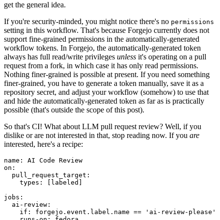
get the general idea.
If you're security-minded, you might notice there's no
permissions
setting in this workflow. That's because Forgejo currently does not
support fine-grained permissions in the automatically-generated
workflow tokens. In Forgejo, the automatically-generated token
always has full read/write privileges
unless
it's operating on a pull
request from a fork, in which case it has only read permissions.
Nothing finer-grained is possible at present. If you need something
finer-grained, you have to generate a token manually, save it as a
repository secret, and adjust your workflow (somehow) to use that
and hide the automatically-generated token as far as is practically
possible (that's outside the scope of this post).
So that's CI! What about LLM pull request review? Well, if you
dislike or are not interested in that, stop reading now. If you
are
interested, here's a recipe:
name
:
AI Code Review
on
:
pull_request_target
:
types
:
[
labeled
]
jobs
:
ai-review
:
if
:
forgejo.event.label.name == 'ai-review-please'
runs-on
:
fedora