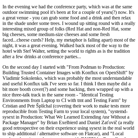
In the evening we had the conference party, which was at the same
outdoor swimming pool it's been at for a couple of years(?) now. It's
a great venue - you can grab some food and a drink and then relax
in the shade under some trees. I wound up sitting round with a really
interesting mixed group of folks (Red Hat and non-Red Hat, some
big cheeses, some medium-size cheeses and some fresh
faced...cheese curds? Help, my metaphor is falling apart) most of the
night, it was a great evening. Walked back most of the way to the
hotel with Stef Walter, setting the world to rights as is the tradition
after a few drinks at conference parties...
On the second day I started with "From Podman to Production:
Building Trusted Container Images with Konflux on OpenShift" by
Vladimir Sokolenko, which was probably the most understandable
and useful Konflux talk I've seen so far. I think I then maybe did a
bit more booth cover(?) and some hacking, then wrapped up with a
nice three-talk track in the same room - "Identical Testing
Environments from Laptop to CI with tmt and Testing Farm" by
Cristian and Petr Šplíchal (covering their work to make tests more
reproducible from Testing Farm to your local system), "systemd-
sysext in Production: What We Learned Extending /usr Without a
Package Manager" by Brian Exelbierd and Daniel Zaťovič (a really
good retrospective on their experience using sysext in the real world
to ship additional / alternative software on Flatcar), and "Local