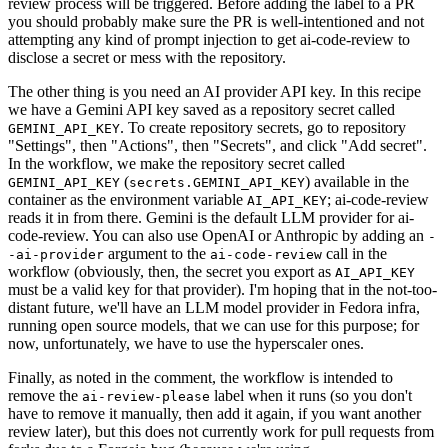
review process will be triggered. Before adding the label to a PR
you should probably make sure the PR is well-intentioned and not
attempting any kind of prompt injection to get ai-code-review to
disclose a secret or mess with the repository.
The other thing is you need an AI provider API key. In this recipe
we have a Gemini API key saved as a repository secret called
. To create repository secrets, go to repository
GEMINI_API_KEY
"Settings", then "Actions", then "Secrets", and click "Add secret".
In the workflow, we make the repository secret called
(
) available in the
GEMINI_API_KEY
secrets.GEMINI_API_KEY
container as the environment variable
; ai-code-review
AI_API_KEY
reads it in from there. Gemini is the default LLM provider for ai-
code-review. You can also use OpenAI or Anthropic by adding an
-
argument to the
call in the
-ai-provider
ai-code-review
workflow (obviously, then, the secret you export as
AI_API_KEY
must be a valid key for that provider). I'm hoping that in the not-too-
distant future, we'll have an LLM model provider in Fedora infra,
running open source models, that we can use for this purpose; for
now, unfortunately, we have to use the hyperscaler ones.
Finally, as noted in the comment, the workflow is intended to
remove the
label when it runs (so you don't
ai-review-please
have to remove it manually, then add it again, if you want another
review later), but this does not currently work for pull requests from