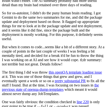
Brain wasn't either. The AI summary probably had more useful
detail than my brain had retained over three days of reading.
So for os-autoinst, I didn't do the puny human brain reading. I got
Gemini to do the same two summaries for me, and did the package
update and deployment based on those. It flagged up appropriate
things for me to look at in the package update and test deployment,
and it seems like it did fine, since the package built and the
deployment is mostly working. For this purpose, it definitely seems
useful.
But when it comes to code...seems like a bit of a different story. At a
couple of points in the last couple of weeks I was feeling a bit
mentally tired, and decided for a break it'd be fun to throw the thing
I was working on at AI and see how it would cope. tl;dr summary:
not terrible but not great. Details follow!
The first thing I did was throw
this openQA template loading issue
at it. This was one of those things that grew and grew, and I
eventually spent a week or so on a
pretty substantial PR
to fix all the
stuff I found. But at the time, I was focusing on two issues in
the
previous state of openqa-dump-templates
which meant it would
almost never dump any JobTemplates.
One was fairly obvious: the condition checked in
line 220
is only
ever going to be true if
or
was passed.
--full
--product