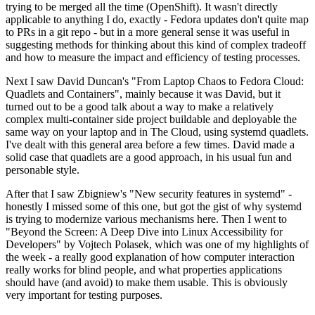
trying to be merged all the time (OpenShift). It wasn't directly
applicable to anything I do, exactly - Fedora updates don't quite map
to PRs in a git repo - but in a more general sense it was useful in
suggesting methods for thinking about this kind of complex tradeoff
and how to measure the impact and efficiency of testing processes.
Next I saw David Duncan's "From Laptop Chaos to Fedora Cloud:
Quadlets and Containers", mainly because it was David, but it
turned out to be a good talk about a way to make a relatively
complex multi-container side project buildable and deployable the
same way on your laptop and in The Cloud, using systemd quadlets.
I've dealt with this general area before a few times. David made a
solid case that quadlets are a good approach, in his usual fun and
personable style.
After that I saw Zbigniew's "New security features in systemd" -
honestly I missed some of this one, but got the gist of why systemd
is trying to modernize various mechanisms here. Then I went to
"Beyond the Screen: A Deep Dive into Linux Accessibility for
Developers" by Vojtech Polasek, which was one of my highlights of
the week - a really good explanation of how computer interaction
really works for blind people, and what properties applications
should have (and avoid) to make them usable. This is obviously
very important for testing purposes.