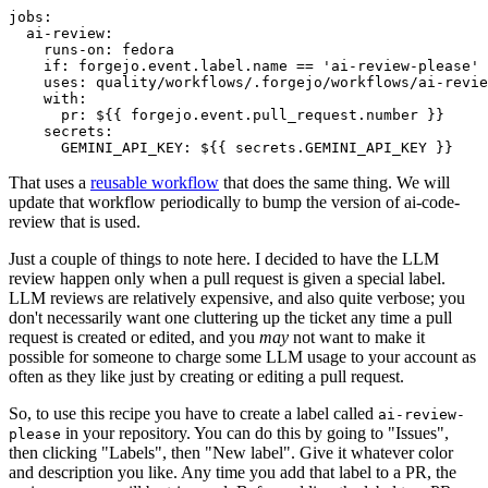
jobs
:
ai-review
:
runs-on
:
fedora
if
:
forgejo.event.label.name == 'ai-review-please'
uses
:
quality/workflows/.forgejo/workflows/ai-revie
with
:
pr
:
${{ forgejo.event.pull_request.number }}
secrets
:
GEMINI_API_KEY
:
${{ secrets.GEMINI_API_KEY }}
That uses a
reusable workflow
that does the same thing. We will
update that workflow periodically to bump the version of ai-code-
review that is used.
Just a couple of things to note here. I decided to have the LLM
review happen only when a pull request is given a special label.
LLM reviews are relatively expensive, and also quite verbose; you
don't necessarily want one cluttering up the ticket any time a pull
request is created or edited, and you
may
not want to make it
possible for someone to charge some LLM usage to your account as
often as they like just by creating or editing a pull request.
So, to use this recipe you have to create a label called
ai-review-
in your repository. You can do this by going to "Issues",
please
then clicking "Labels", then "New label". Give it whatever color
and description you like. Any time you add that label to a PR, the