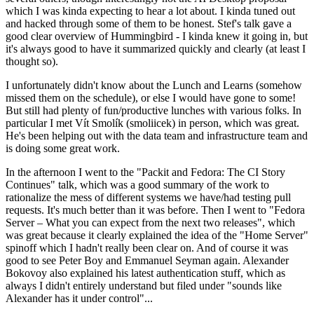
which I was kinda expecting to hear a lot about. I kinda tuned out
and hacked through some of them to be honest. Stef's talk gave a
good clear overview of Hummingbird - I kinda knew it going in, but
it's always good to have it summarized quickly and clearly (at least I
thought so).
I unfortunately didn't know about the Lunch and Learns (somehow
missed them on the schedule), or else I would have gone to some!
But still had plenty of fun/productive lunches with various folks. In
particular I met Vít Smolík (smoliicek) in person, which was great.
He's been helping out with the data team and infrastructure team and
is doing some great work.
In the afternoon I went to the "Packit and Fedora: The CI Story
Continues" talk, which was a good summary of the work to
rationalize the mess of different systems we have/had testing pull
requests. It's much better than it was before. Then I went to "Fedora
Server – What you can expect from the next two releases", which
was great because it clearly explained the idea of the "Home Server"
spinoff which I hadn't really been clear on. And of course it was
good to see Peter Boy and Emmanuel Seyman again. Alexander
Bokovoy also explained his latest authentication stuff, which as
always I didn't entirely understand but filed under "sounds like
Alexander has it under control"...