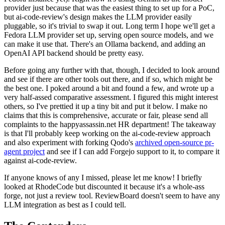
provider just because that was the easiest thing to set up for a PoC,
but ai-code-review's design makes the LLM provider easily
pluggable, so it's trivial to swap it out. Long term I hope we'll get a
Fedora LLM provider set up, serving open source models, and we
can make it use that. There's an Ollama backend, and adding an
OpenAI API backend should be pretty easy.
Before going any further with that, though, I decided to look around
and see if there are other tools out there, and if so, which might be
the best one. I poked around a bit and found a few, and wrote up a
very half-assed comparative assessment. I figured this might interest
others, so I've prettied it up a tiny bit and put it below. I make no
claims that this is comprehensive, accurate or fair, please send all
complaints to the happyassassin.net HR department! The takeaway
is that I'll probably keep working on the ai-code-review approach
and also experiment with forking Qodo's
archived open-source pr-
agent project
and see if I can add Forgejo support to it, to compare it
against ai-code-review.
If anyone knows of any I missed, please let me know! I briefly
looked at RhodeCode but discounted it because it's a whole-ass
forge, not just a review tool. ReviewBoard doesn't seem to have any
LLM integration as best as I could tell.