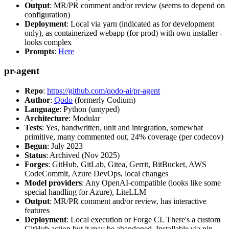
Output
: MR/PR comment and/or review (seems to depend on
configuration)
Deployment
: Local via yarn (indicated as for development
only), as containerized webapp (for prod) with own installer -
looks complex
Prompts
:
Here
pr-agent
Repo
:
https://github.com/qodo-ai/pr-agent
Author
:
Qodo
(formerly Codium)
Language
: Python (untyped)
Architecture
: Modular
Tests
: Yes, handwritten, unit and integration, somewhat
primitive, many commented out, 24% coverage (per codecov)
Begun
: July 2023
Status
: Archived (Nov 2025)
Forges
: GitHub, GitLab, Gitea, Gerrit, BitBucket, AWS
CodeCommit, Azure DevOps, local changes
Model providers
: Any OpenAI-compatible (looks like some
special handling for Azure), LiteLLM
Output
: MR/PR comment and/or review, has interactive
features
Deployment
: Local execution or Forge CI. There's a custom
GitHub action but it may be abandoned. Installable via pip,