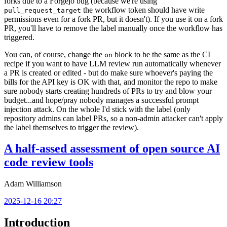
forks due to a Forgejo bug (because we're using
the workflow token should have write
pull_request_target
permissions even for a fork PR, but it doesn't). If you use it on a fork
PR, you'll have to remove the label manually once the workflow has
triggered.
You can, of course, change the
block to be the same as the CI
on
recipe if you want to have LLM review run automatically whenever
a PR is created or edited - but do make sure whoever's paying the
bills for the API key is OK with that, and monitor the repo to make
sure nobody starts creating hundreds of PRs to try and blow your
budget...and hope/pray nobody manages a successful prompt
injection attack. On the whole I'd stick with the label (only
repository admins can label PRs, so a non-admin attacker can't apply
the label themselves to trigger the review).
A half-assed assessment of open source AI
code review tools
Adam Williamson
2025-12-16 20:27
Introduction