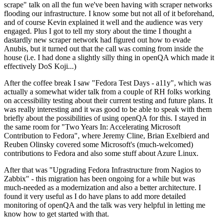
scrape" talk on all the fun we've been having with scraper networks
flooding our infrastructure. I know some but not all of it beforehand,
and of course Kevin explained it well and the audience was very
engaged. Plus I got to tell my story about the time I thought a
dastardly new scraper network had figured out how to evade
Anubis, but it turned out that the call was coming from inside the
house (i.e. I had done a slightly silly thing in openQA which made it
effectively DoS Koji...)
After the coffee break I saw "Fedora Test Days - a11y", which was
actually a somewhat wider talk from a couple of RH folks working
on accessibility testing about their current testing and future plans. It
was really interesting and it was good to be able to speak with them
briefly about the possibilities of using openQA for this. I stayed in
the same room for "Two Years In: Accelerating Microsoft
Contribution to Fedora", where Jeremy Cline, Brian Exelbierd and
Reuben Olinsky covered some Microsoft's (much-welcomed)
contributions to Fedora and also some stuff about Azure Linux.
After that was "Upgrading Fedora Infrastructure from Nagios to
Zabbix" - this migration has been ongoing for a while but was
much-needed as a modernization and also a better architecture. I
found it very useful as I do have plans to add more detailed
monitoring of openQA and the talk was very helpful in letting me
know how to get started with that.