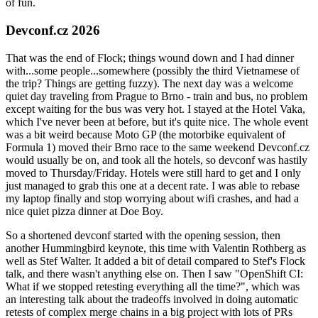
of fun.
Devconf.cz 2026
That was the end of Flock; things wound down and I had dinner
with...some people...somewhere (possibly the third Vietnamese of
the trip? Things are getting fuzzy). The next day was a welcome
quiet day traveling from Prague to Brno - train and bus, no problem
except waiting for the bus was very hot. I stayed at the Hotel Vaka,
which I've never been at before, but it's quite nice. The whole event
was a bit weird because Moto GP (the motorbike equivalent of
Formula 1) moved their Brno race to the same weekend Devconf.cz
would usually be on, and took all the hotels, so devconf was hastily
moved to Thursday/Friday. Hotels were still hard to get and I only
just managed to grab this one at a decent rate. I was able to rebase
my laptop finally and stop worrying about wifi crashes, and had a
nice quiet pizza dinner at Doe Boy.
So a shortened devconf started with the opening session, then
another Hummingbird keynote, this time with Valentin Rothberg as
well as Stef Walter. It added a bit of detail compared to Stef's Flock
talk, and there wasn't anything else on. Then I saw "OpenShift CI:
What if we stopped retesting everything all the time?", which was
an interesting talk about the tradeoffs involved in doing automatic
retests of complex merge chains in a big project with lots of PRs