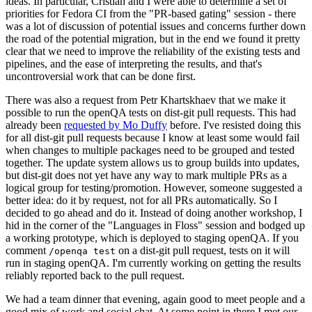
ideas. In particular, Cristian and I were able to determine a set of
priorities for Fedora CI from the "PR-based gating" session - there
was a lot of discussion of potential issues and concerns further down
the road of the potential migration, but in the end we found it pretty
clear that we need to improve the reliability of the existing tests and
pipelines, and the ease of interpreting the results, and that's
uncontroversial work that can be done first.
There was also a request from Petr Khartskhaev that we make it
possible to run the openQA tests on dist-git pull requests. This had
already been
requested by Mo Duffy
before. I've resisted doing this
for all dist-git pull requests because I know at least some would fail
when changes to multiple packages need to be grouped and tested
together. The update system allows us to group builds into updates,
but dist-git does not yet have any way to mark multiple PRs as a
logical group for testing/promotion. However, someone suggested a
better idea: do it by request, not for all PRs automatically. So I
decided to go ahead and do it. Instead of doing another workshop, I
hid in the corner of the "Languages in Floss" session and bodged up
a working prototype, which is deployed to staging openQA. If you
comment
on a dist-git pull request, tests on it will
/openqa test
run in staging openQA. I'm currently working on getting the results
reliably reported back to the pull request.
We had a team dinner that evening, again good to meet people and a
good mix of work and social chat. At some point in there I met our