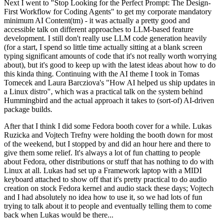
Next I went to "Stop Looking for the Perfect Prompt: The Design-
First Workflow for Coding Agents" to get my corporate mandatory
minimum AI Content(tm) - it was actually a pretty good and
accessible talk on different approaches to LLM-based feature
development. I still don't really use LLM code generation heavily
(for a start, I spend so little time actually sitting at a blank screen
typing significant amounts of code that it's not really worth worrying
about), but it's good to keep up with the latest ideas about how to do
this kinda thing. Continuing with the AI theme I took in Tomas
Tomecek and Laura Barcziova's "How AI helped us ship updates in
a Linux distro", which was a practical talk on the system behind
Hummingbird and the actual approach it takes to (sort-of) AI-driven
package builds.
After that I think I did some Fedora booth cover for a while. Lukas
Ruzicka and Vojtech Trefny were holding the booth down for most
of the weekend, but I stopped by and did an hour here and there to
give them some relief. It's always a lot of fun chatting to people
about Fedora, other distributions or stuff that has nothing to do with
Linux at all. Lukas had set up a Framework laptop with a MIDI
keyboard attached to show off that it's pretty practical to do audio
creation on stock Fedora kernel and audio stack these days; Vojtech
and I had absolutely no idea how to use it, so we had lots of fun
trying to talk about it to people and eventually telling them to come
back when Lukas would be there...