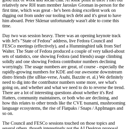
relatively new RH team member Jaroslav Groman in-person for the
first time, which was great - he's been doing excellent work on
digging out from under our tooling tech debt and it's great to have
him aboard. Peter Sklenar unfortunately wasn't able to come this
time.
Day two was session heavy. There was an opening keynote track
with Jef's "State of Fedora" address, live Fedora Council and
FESCo meetings (effectively), and a Hummingbird talk from Stef
Walter. The State of Fedora produced a couple of very talked-about
sets of statistics, one showing Fedora (and friends) usage climbing
solidly and one showing Fedora contributor numbers declining
worryingly. The usage numbers are great, of course - especially the
rapidly-growing numbers for KDE and our awesome downstream
distro friends (the uBlue-verse, Asahi, Bazzite et. al.) We definitely
need to dig into the contributor numbers some more, see what's
going on, and whether and what we need to do to reverse the trend.
There are a lot of interesting questions about whether it's Red
Hatters, community maintainers, or both who are declining, and
how this relates to other trends like the CVE tsunami, mushrooming
language ecosystems, the rise of Flatpaks / Snaps / AppImages and
so on.
The Council and FESCo sessions touched on those topics and
several others, though interestingly not the AI Desktop proposal