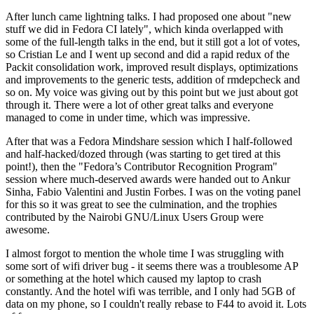
After lunch came lightning talks. I had proposed one about "new
stuff we did in Fedora CI lately", which kinda overlapped with
some of the full-length talks in the end, but it still got a lot of votes,
so Cristian Le and I went up second and did a rapid redux of the
Packit consolidation work, improved result displays, optimizations
and improvements to the generic tests, addition of rmdepcheck and
so on. My voice was giving out by this point but we just about got
through it. There were a lot of other great talks and everyone
managed to come in under time, which was impressive.
After that was a Fedora Mindshare session which I half-followed
and half-hacked/dozed through (was starting to get tired at this
point!), then the "Fedora’s Contributor Recognition Program"
session where much-deserved awards were handed out to Ankur
Sinha, Fabio Valentini and Justin Forbes. I was on the voting panel
for this so it was great to see the culmination, and the trophies
contributed by the Nairobi GNU/Linux Users Group were
awesome.
I almost forgot to mention the whole time I was struggling with
some sort of wifi driver bug - it seems there was a troublesome AP
or something at the hotel which caused my laptop to crash
constantly. And the hotel wifi was terrible, and I only had 5GB of
data on my phone, so I couldn't really rebase to F44 to avoid it. Lots