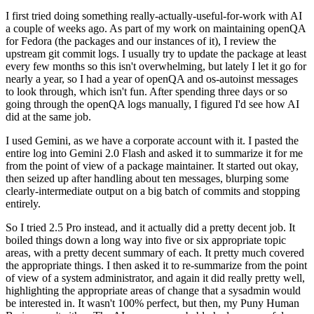
I first tried doing something really-actually-useful-for-work with AI
a couple of weeks ago. As part of my work on maintaining openQA
for Fedora (the packages and our instances of it), I review the
upstream git commit logs. I usually try to update the package at least
every few months so this isn't overwhelming, but lately I let it go for
nearly a year, so I had a year of openQA and os-autoinst messages
to look through, which isn't fun. After spending three days or so
going through the openQA logs manually, I figured I'd see how AI
did at the same job.
I used Gemini, as we have a corporate account with it. I pasted the
entire log into Gemini 2.0 Flash and asked it to summarize it for me
from the point of view of a package maintainer. It started out okay,
then seized up after handling about ten messages, blurping some
clearly-intermediate output on a big batch of commits and stopping
entirely.
So I tried 2.5 Pro instead, and it actually did a pretty decent job. It
boiled things down a long way into five or six appropriate topic
areas, with a pretty decent summary of each. It pretty much covered
the appropriate things. I then asked it to re-summarize from the point
of view of a system administrator, and again it did really pretty well,
highlighting the appropriate areas of change that a sysadmin would
be interested in. It wasn't 100% perfect, but then, my Puny Human