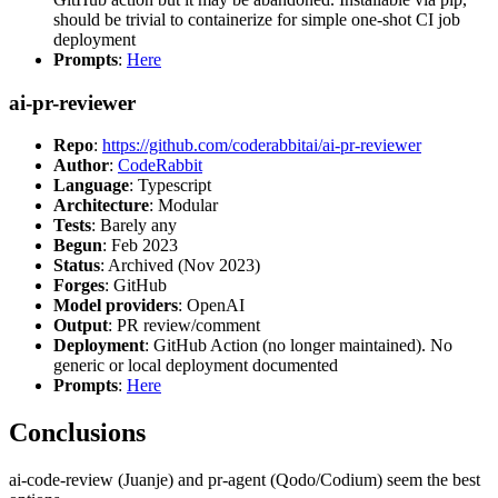
should be trivial to containerize for simple one-shot CI job
deployment
Prompts
:
Here
ai-pr-reviewer
Repo
:
https://github.com/coderabbitai/ai-pr-reviewer
Author
:
CodeRabbit
Language
: Typescript
Architecture
: Modular
Tests
: Barely any
Begun
: Feb 2023
Status
: Archived (Nov 2023)
Forges
: GitHub
Model providers
: OpenAI
Output
: PR review/comment
Deployment
: GitHub Action (no longer maintained). No
generic or local deployment documented
Prompts
:
Here
Conclusions
ai-code-review (Juanje) and pr-agent (Qodo/Codium) seem the best