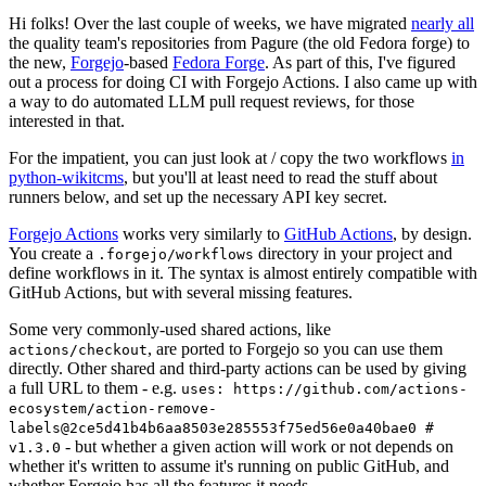
Hi folks! Over the last couple of weeks, we have migrated
nearly all
the quality team's repositories from Pagure (the old Fedora forge) to
the new,
Forgejo
-based
Fedora Forge
. As part of this, I've figured
out a process for doing CI with Forgejo Actions. I also came up with
a way to do automated LLM pull request reviews, for those
interested in that.
For the impatient, you can just look at / copy the two workflows
in
python-wikitcms
, but you'll at least need to read the stuff about
runners below, and set up the necessary API key secret.
Forgejo Actions
works very similarly to
GitHub Actions
, by design.
You create a
directory in your project and
.forgejo/workflows
define workflows in it. The syntax is almost entirely compatible with
GitHub Actions, but with several missing features.
Some very commonly-used shared actions, like
, are ported to Forgejo so you can use them
actions/checkout
directly. Other shared and third-party actions can be used by giving
a full URL to them - e.g.
uses: https://github.com/actions-
ecosystem/action-remove-
labels@2ce5d41b4b6aa8503e285553f75ed56e0a40bae0 #
- but whether a given action will work or not depends on
v1.3.0
whether it's written to assume it's running on public GitHub, and
whether Forgejo has all the features it needs.