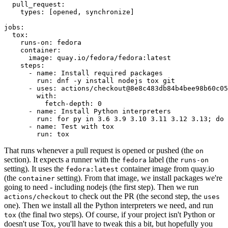
pull_request
:
types
:
[
opened
,
synchronize
]
jobs
:
tox
:
runs-on
:
fedora
container
:
image
:
quay.io/fedora/fedora:latest
steps
:
-
name
:
Install required packages
run
:
dnf -y install nodejs tox git
-
uses
:
actions/checkout@8e8c483db84b4bee98b60c05
with
:
fetch-depth
:
0
-
name
:
Install Python interpreters
run
:
for py in 3.6 3.9 3.10 3.11 3.12 3.13; do 
-
name
:
Test with tox
run
:
tox
That runs whenever a pull request is opened or pushed (the
on
section). It expects a runner with the
label (the
fedora
runs-on
setting). It uses the
container image from quay.io
fedora:latest
(the
setting). From that image, we install packages we're
container
going to need - including nodejs (the first step). Then we run
to check out the PR (the second step, the
actions/checkout
uses
one). Then we install all the Python interpreters we need, and run
(the final two steps). Of course, if your project isn't Python or
tox
doesn't use Tox, you'll have to tweak this a bit, but hopefully you