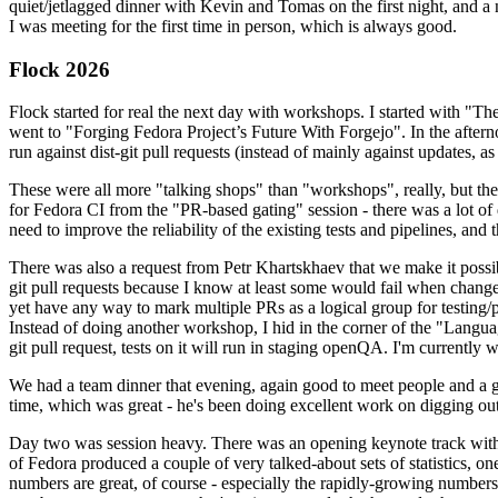
quiet/jetlagged dinner with Kevin and Tomas on the first night, and
I was meeting for the first time in person, which is always good.
Flock 2026
Flock started for real the next day with workshops. I started with "T
went to "Forging Fedora Project’s Future With Forgejo". In the afte
run against dist-git pull requests (instead of mainly against updates, as 
These were all more "talking shops" than "workshops", really, but they 
for Fedora CI from the "PR-based gating" session - there was a lot of d
need to improve the reliability of the existing tests and pipelines, and 
There was also a request from Petr Khartskhaev that we make it possib
git pull requests because I know at least some would fail when change
yet have any way to mark multiple PRs as a logical group for testing/p
Instead of doing another workshop, I hid in the corner of the "Lang
git pull request, tests on it will run in staging openQA. I'm currently w
We had a team dinner that evening, again good to meet people and a g
time, which was great - he's been doing excellent work on digging out 
Day two was session heavy. There was an opening keynote track with 
of Fedora produced a couple of very talked-about sets of statistics,
numbers are great, of course - especially the rapidly-growing numbers