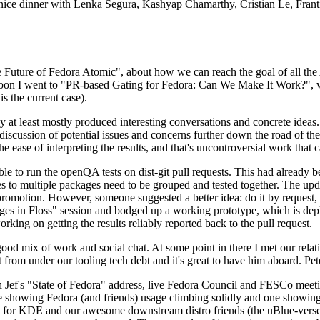
 a nice dinner with Lenka Segura, Kashyap Chamarthy, Cristian Le, Fra
he Future of Fedora Atomic", about how we can reach the goal of all th
rnoon I went to "PR-based Gating for Fedora: Can We Make It Work?", w
is the current case).
at least mostly produced interesting conversations and concrete ideas. In
iscussion of potential issues and concerns further down the road of the 
the ease of interpreting the results, and that's uncontroversial work that c
le to run the openQA tests on dist-git pull requests. This had already 
s to multiple packages need to be grouped and tested together. The updat
romotion. However, someone suggested a better idea: do it by request, n
uages in Floss" session and bodged up a working prototype, which is 
orking on getting the results reliably reported back to the pull request.
ood mix of work and social chat. At some point in there I met our rel
from under our tooling tech debt and it's great to have him aboard. Pet
Jef's "State of Fedora" address, live Fedora Council and FESCo meetin
 one showing Fedora (and friends) usage climbing solidly and one showi
 for KDE and our awesome downstream distro friends (the uBlue-verse, As