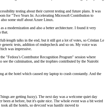
ibility testing about their current testing and future plans. It was
 room for "Two Years In: Accelerating Microsoft Contribution to
also some stuff about Azure Linux.
 a modernization and also a better architecture. I found it very
 that.
length talks in the end, but it still got a lot of votes, so Cristian Le
he generic tests, addition of rmdepcheck and so on. My voice was
 which was impressive.
hen the "Fedora’s Contributor Recognition Program" session where
o see the culmination, and the trophies contributed by the Nairobi
ing at the hotel which caused my laptop to crash constantly. And the
Things are getting fuzzy). The next day was a welcome quiet day
r been at before, but it's quite nice. The whole event was a bit weird
ook all the hotels, so devconf was hastily moved to