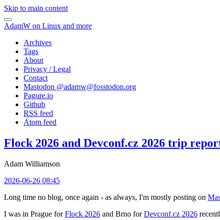
Skip to main content
AdamW on Linux and more
Archives
Tags
About
Privacy / Legal
Contact
Mastodon @
adamw@fosstodon.org
Pagure.io
Github
RSS feed
Atom feed
Flock 2026 and Devconf.cz 2026 trip repor
Adam Williamson
2026-06-26 08:45
Long time no blog, once again - as always, I'm mostly posting on
Mas
I was in Prague for
Flock 2026
and Brno for
Devconf.cz 2026
recentl