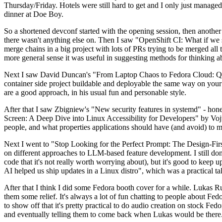
Thursday/Friday. Hotels were still hard to get and I only just managed 
dinner at Doe Boy.
So a shortened devconf started with the opening session, then another 
there wasn't anything else on. Then I saw "OpenShift CI: What if we st
merge chains in a big project with lots of PRs trying to be merged all t
more general sense it was useful in suggesting methods for thinking a
Next I saw David Duncan's "From Laptop Chaos to Fedora Cloud: Quadl
container side project buildable and deployable the same way on your 
are a good approach, in his usual fun and personable style.
After that I saw Zbigniew's "New security features in systemd" - hone
Screen: A Deep Dive into Linux Accessibility for Developers" by Vojt
people, and what properties applications should have (and avoid) to m
Next I went to "Stop Looking for the Perfect Prompt: The Design-Fir
on different approaches to LLM-based feature development. I still don't
code that it's not really worth worrying about), but it's good to kee
AI helped us ship updates in a Linux distro", which was a practical t
After that I think I did some Fedora booth cover for a while. Lukas 
them some relief. It's always a lot of fun chatting to people about Fe
to show off that it's pretty practical to do audio creation on stock Fed
and eventually telling them to come back when Lukas would be there.