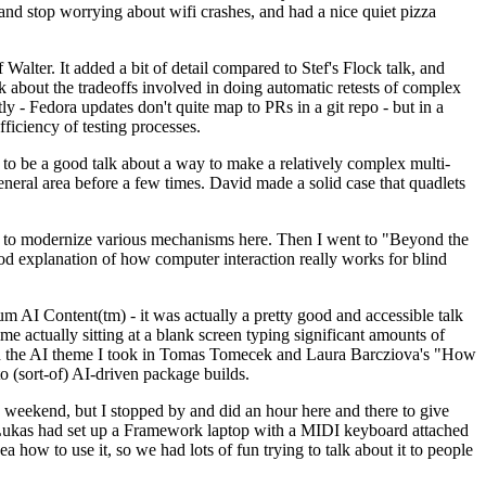
y and stop worrying about wifi crashes, and had a nice quiet pizza
alter. It added a bit of detail compared to Stef's Flock talk, and
k about the tradeoffs involved in doing automatic retests of complex
tly - Fedora updates don't quite map to PRs in a git repo - but in a
ficiency of testing processes.
o be a good talk about a way to make a relatively complex multi-
eneral area before a few times. David made a solid case that quadlets
ing to modernize various mechanisms here. Then I went to "Beyond the
od explanation of how computer interaction really works for blind
AI Content(tm) - it was actually a pretty good and accessible talk
me actually sitting at a blank screen typing significant amounts of
g with the AI theme I took in Tomas Tomecek and Laura Barcziova's "How
o (sort-of) AI-driven package builds.
 weekend, but I stopped by and did an hour here and there to give
all. Lukas had set up a Framework laptop with a MIDI keyboard attached
a how to use it, so we had lots of fun trying to talk about it to people