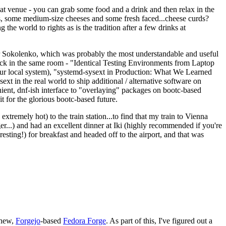
eat venue - you can grab some food and a drink and then relax in the
s, some medium-size cheeses and some fresh faced...cheese curds?
the world to rights as is the tradition after a few drinks at
 Sokolenko, which was probably the most understandable and useful
track in the same room - "Identical Testing Environments from Laptop
your local system), "systemd-sysext in Production: What We Learned
t in the real world to ship additional / alternative software on
ent, dnf-ish interface to "overlaying" packages on bootc-based
 it for the glorious bootc-based future.
 extremely hot) to the train station...to find that my train to Vienna
er...) and had an excellent dinner at Iki (highly recommended if you're
esting!) for breakfast and headed off to the airport, and that was
 new,
Forgejo
-based
Fedora Forge
. As part of this, I've figured out a