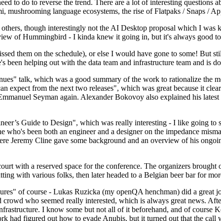
 to do to reverse the trend. There are a lot of interesting questions 
nami, mushrooming language ecosystems, the rise of Flatpaks / Snaps / A
thers, though interestingly not the AI Desktop proposal which I was ki
iew of Hummingbird - I kinda knew it going in, but it's always good to 
ed them on the schedule), or else I would have gone to some! But still
e's been helping out with the data team and infrastructure team and is 
nues" talk, which was a good summary of the work to rationalize the mes
an expect from the next two releases", which was great because it clea
 Emmanuel Seyman again. Alexander Bokovoy also explained his latest aut
er’s Guide to Design", which was really interesting - I like going to s
omeone who's been both an engineer and a designer on the impedance mismat
here Jeremy Cline gave some background and an overview of his ongoing 
 court with a reserved space for the conference. The organizers brought 
ing with various folks, then later headed to a Belgian beer bar for more
lures" of course - Lukas Ruzicka (my openQA henchman) did a great job
 crowd who seemed really interested, which is always great news. After
nfrastructure. I know some but not all of it beforehand, and of course 
rk had figured out how to evade Anubis, but it turned out that the call w