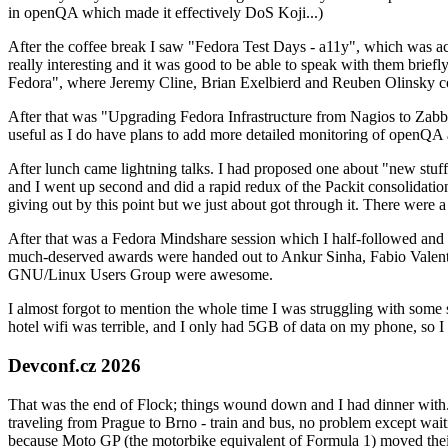
in openQA which made it effectively DoS Koji...)
After the coffee break I saw "Fedora Test Days - a11y", which was act
really interesting and it was good to be able to speak with them brief
Fedora", where Jeremy Cline, Brian Exelbierd and Reuben Olinsky co
After that was "Upgrading Fedora Infrastructure from Nagios to Zabbix
useful as I do have plans to add more detailed monitoring of openQA a
After lunch came lightning talks. I had proposed one about "new stuff w
and I went up second and did a rapid redux of the Packit consolidati
giving out by this point but we just about got through it. There were
After that was a Fedora Mindshare session which I half-followed and h
much-deserved awards were handed out to Ankur Sinha, Fabio Valentini 
GNU/Linux Users Group were awesome.
I almost forgot to mention the whole time I was struggling with some 
hotel wifi was terrible, and I only had 5GB of data on my phone, so I c
Devconf.cz 2026
That was the end of Flock; things wound down and I had dinner with.
traveling from Prague to Brno - train and bus, no problem except waiti
because Moto GP (the motorbike equivalent of Formula 1) moved their