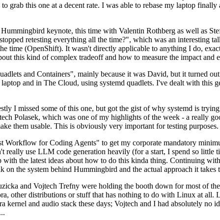
to grab this one at a decent rate. I was able to rebase my laptop finall
Hummingbird keynote, this time with Valentin Rothberg as well as Stef W
opped retesting everything all the time?", which was an interesting tal
he time (OpenShift). It wasn't directly applicable to anything I do, exac
bout this kind of complex tradeoff and how to measure the impact and ef
ets and Containers", mainly because it was David, but it turned out t
laptop and in The Cloud, using systemd quadlets. I've dealt with this g
stly I missed some of this one, but got the gist of why systemd is try
ech Polasek, which was one of my highlights of the week - a really go
ake them usable. This is obviously very important for testing purposes.
st Workflow for Coding Agents" to get my corporate mandatory minimum 
 really use LLM code generation heavily (for a start, I spend so little ti
p up with the latest ideas about how to do this kinda thing. Continuin
alk on the system behind Hummingbird and the actual approach it takes t
Ruzicka and Vojtech Trefny were holding the booth down for most of the
dora, other distributions or stuff that has nothing to do with Linux at 
ora kernel and audio stack these days; Vojtech and I had absolutely no ide
..