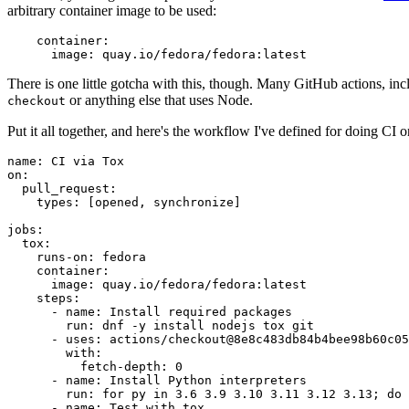
arbitrary container image to be used:
container
:
image
:
quay.io/fedora/fedora:latest
There is one little gotcha with this, though. Many GitHub actions, in
or anything else that uses Node.
checkout
Put it all together, and here's the workflow I've defined for doing CI 
name
:
CI via Tox
on
:
pull_request
:
types
:
[
opened
,
synchronize
]
jobs
:
tox
:
runs-on
:
fedora
container
:
image
:
quay.io/fedora/fedora:latest
steps
:
-
name
:
Install required packages
run
:
dnf -y install nodejs tox git
-
uses
:
actions/checkout@8e8c483db84b4bee98b60c05
with
:
fetch-depth
:
0
-
name
:
Install Python interpreters
run
:
for py in 3.6 3.9 3.10 3.11 3.12 3.13; do 
-
name
:
Test with tox