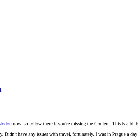
t
todon
now, so follow there if you're missing the Content. This is a bit b
y. Didn't have any issues with travel, fortunately. I was in Prague a da