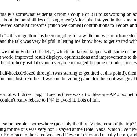
ually a somewhat wider talk from a couple of RH folks working on access
ly about the possibilities of using openQA for this. I stayed in the same
vered some Microsoft's (much-welcomed) contributions to Fedora and 
" - this migration has been ongoing for a while but was much-needed as
nd the talk was very helpful in letting me know how to get started with
e did in Fedora CI lately", which kinda overlapped with some of the full-
on work, improved result displays, optimizations and improvements to t
 a lot of other great talks and everyone managed to come in under time,
alf-hacked/dozed through (was starting to get tired at this point!), t
and Justin Forbes. I was on the voting panel for this so it was great t
sort of wifi driver bug - it seems there was a troublesome AP or someth
ouldn't really rebase to F44 to avoid it. Lots of fun.
..some people...somewhere (possibly the third Vietnamese of the trip? 
ng for the bus was very hot. I stayed at the Hotel Vaka, which I've neve
 Brno race to the same weekend Devconf.cz would usually be on, and t