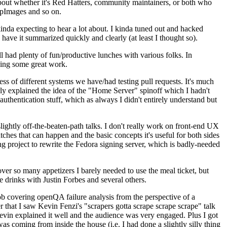
about whether it's Red Hatters, community maintainers, or both who
ppImages and so on.
nda expecting to hear a lot about. I kinda tuned out and hacked
have it summarized quickly and clearly (at least I thought so).
 had plenty of fun/productive lunches with various folks. In
doing some great work.
s of different systems we have/had testing pull requests. It's much
rly explained the idea of the "Home Server" spinoff which I hadn't
hentication stuff, which as always I didn't entirely understand but
lightly off-the-beaten-path talks. I don't really work on front-end UX
ches that can happen and the basic concepts it's useful for both sides
project to rewrite the Fedora signing server, which is badly-needed
over so many appetizers I barely needed to use the meal ticket, but
 drinks with Justin Forbes and several others.
 covering openQA failure analysis from the perspective of a
 that I saw Kevin Fenzi's "scrapers gotta scrape scrape scrape" talk
Kevin explained it well and the audience was very engaged. Plus I got
as coming from inside the house (i.e. I had done a slightly silly thing