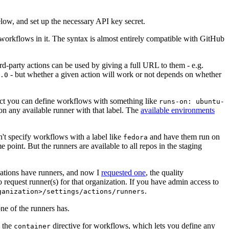
below, and set up the necessary API key secret.
 workflows in it. The syntax is almost entirely compatible with GitHub
ird-party actions can be used by giving a full URL to them - e.g.
- but whether a given action will work or not depends on whether
.0
ject you can define workflows with something like
runs-on: ubuntu-
on any available runner with that label. The
available environments
n't specify workflows with a label like
and have them run on
fedora
 point. But the runners are available to all repos in the staging
izations have runners, and now I
requested one
, the quality
 to request runner(s) for that organization. If you have admin access to
.
ganization>/settings/actions/runners
one of the runners has.
n the
directive for workflows, which lets you define any
container