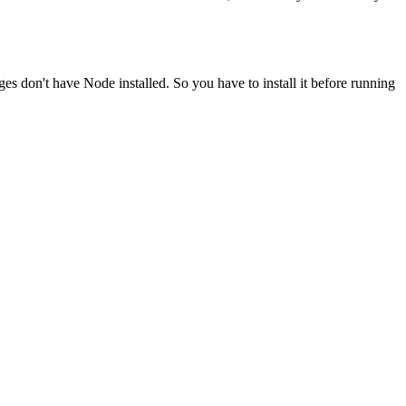
ges don't have Node installed. So you have to install it before running