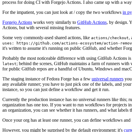
process for doing CI with Forgejo Actions. I also came up with a way 
For the impatient, you can just look at / copy the two workflows
in p
Forgejo Actions
works very similarly to
GitHub Actions
, by design. 
Actions, but with several missing features.
Some very commonly-used shared actions, like
,
actions/checkout
uses: https://github.com/actions-ecosystem/action-remov
it's written to assume it's running on public GitHub, and whether Forgej
Probably the most noticeable difference with using GitHub Actions is
; behind the scenes, GitHub maintains a farm of runners with 
latest
for public GitHub repos are a handful of Ubuntu, Windows and macO
The staging instance of Fedora Forge has a few
universal runners
you 
any available runner; you have to just pick one of the labels, and your
instance, so you can just define a workflow and get it run.
Currently the production instance has no universal runners like this; 
organization has one too. If you want to run workflows for projects in a 
an organization, you can see whether it has runners, and what labels t
Once your org has at least one runner, you can define workflows and t
However, you might be surprised by the default environment: it's
cur