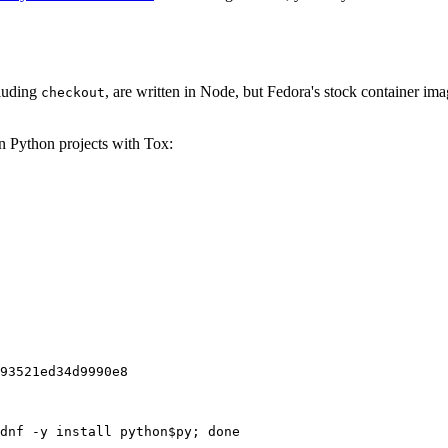
cluding
, are written in Node, but Fedora's stock container ima
checkout
on Python projects with Tox:
93521ed34d9990e8
dnf -y install python$py; done