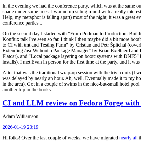
In the evening we had the conference party, which was at the same out
shade under some trees. I wound up sitting round with a really inte
Help, my metaphor is falling apart) most of the night, it was a great ev
conference parties...
On the second day I started with "From Podman to Production: Buil
Konflux talk I've seen so far. I think I then maybe did a bit more bo
to CI with tmt and Testing Farm" by Cristian and Petr Šplíchal (cove
Extending /usr Without a Package Manager" by Brian Exelbierd and Dani
Flatcar), and "Local package layering on bootc systems with DNF5" b
installs). I met Evan in person for the first time at the party, and it w
After that was the traditional wrap-up session with the trivia quiz (I wo
was delayed by nearly an hour. Ah, well. Eventually made it to my hote
in the area). Got in a couple of swims in the nice-but-small hotel pool
another trip in the books.
CI and LLM review on Fedora Forge with 
Adam Williamson
2026-01-19 23:19
Hi folks! Over the last couple of weeks, we have migrated
nearly all
t