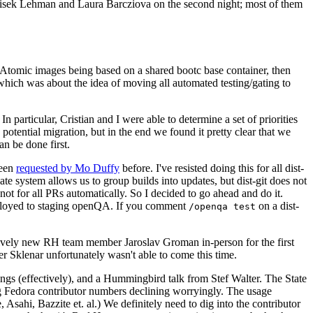
ntisek Lehman and Laura Barcziova on the second night; most of them
e Atomic images being based on a shared bootc base container, then
hich was about the idea of moving all automated testing/gating to
 particular, Cristian and I were able to determine a set of priorities
potential migration, but in the end we found it pretty clear that we
an be done first.
been
requested by Mo Duffy
before. I've resisted doing this for all dist-
e system allows us to group builds into updates, but dist-git does not
ot for all PRs automatically. So I decided to go ahead and do it.
deployed to staging openQA. If you comment
on a dist-
/openqa test
atively new RH team member Jaroslav Groman in-person for the first
er Sklenar unfortunately wasn't able to come this time.
gs (effectively), and a Hummingbird talk from Stef Walter. The State
ng Fedora contributor numbers declining worryingly. The usage
ahi, Bazzite et. al.) We definitely need to dig into the contributor