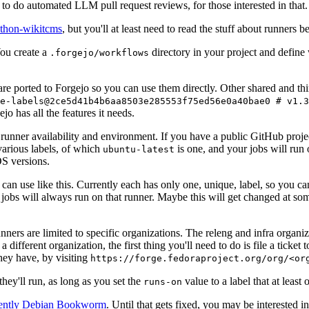
to do automated LLM pull request reviews, for those interested in that.
ython-wikitcms
, but you'll at least need to read the stuff about runners 
You create a
directory in your project and define
.forgejo/workflows
 are ported to Forgejo so you can use them directly. Other shared and th
e-labels@2ce5d41b4b6aa8503e285553f75ed56e0a40bae0 # v1.3
o has all the features it needs.
 runner availability and environment. If you have a public GitHub pro
various labels, of which
is one, and your jobs will run 
ubuntu-latest
S versions.
can use like this. Currently each has only one, unique, label, so you ca
 jobs will always run on that runner. Maybe this will get changed at some
runners are limited to specific organizations. The releng and infra organ
different organization, the first thing you'll need to do is file a ticket
hey have, by visiting
https://forge.fedoraproject.org/org/<or
hey'll run, as long as you set the
value to a label that at least 
runs-on
rently Debian Bookworm
. Until that gets fixed, you may be interested i