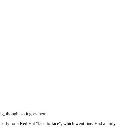
ig, though, so it goes here!
y early for a Red Hat "face-to-face", which went fine. Had a fairly