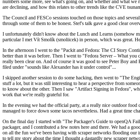
numbers some more, see what's going on, and whether and what we need
are declining, and how this relates to other trends like the CVE tsu
The Council and FESCo sessions touched on those topics and several o
through some of them to be honest. Stef's talk gave a good clear overv
I unfortunately didn't know about the Lunch and Learns (somehow miss
particular I met Vít Smolík (smoliicek) in person, which was great. H
In the afternoon I went to the "Packit and Fedora: The CI Story Conti
better than it was before. Then I went to "Fedora Server – What you c
really been clear on. And of course it was good to see Peter Boy and
filed under "sounds like Alexander has it under control"...
I skipped another session to do some hacking, then went to "The Engine
stuff a lot, but it was still interesting to hear a perspective from s
to know about the other. Then I saw "Artifact Signing in Fedora", w
work that we're really grateful for.
In the evening we had the official party, at a really nice outdoor food
managed to force down some tacos nevertheless. Had a great time chatt
On the final day I started with "The Packager's Guide to openQA Fai
packager, and I contributed a few notes here and there. We had a good
on all the fun we've been having with scraper networks flooding our i
to tell my story about the time I thought a dastardly new scraper netwo