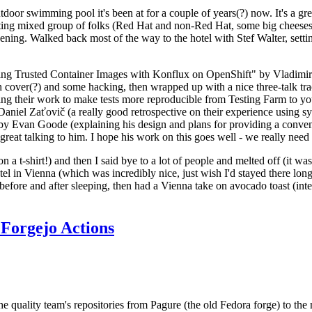
door swimming pool it's been at for a couple of years(?) now. It's a gr
resting mixed group of folks (Red Hat and non-Red Hat, some big cheese
ening. Walked back most of the way to the hotel with Stef Walter, setting 
ding Trusted Container Images with Konflux on OpenShift" by Vladimir
oth cover(?) and some hacking, then wrapped up with a nice three-talk 
ring their work to make tests more reproducible from Testing Farm to 
el Zaťovič (a really good retrospective on their experience using sysex
y Evan Goode (explaining his design and plans for providing a conveni
as great talking to him. I hope his work on this goes well - we really need
n a t-shirt!) and then I said bye to a lot of people and melted off (it was
l in Vienna (which was incredibly nice, just wish I'd stayed there long
 before and after sleeping, then had a Vienna take on avocado toast (inter
Forgejo Actions
he quality team's repositories from Pagure (the old Fedora forge) to the