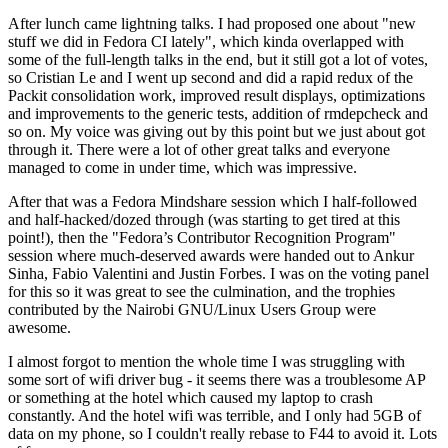
After lunch came lightning talks. I had proposed one about "new
stuff we did in Fedora CI lately", which kinda overlapped with
some of the full-length talks in the end, but it still got a lot of votes,
so Cristian Le and I went up second and did a rapid redux of the
Packit consolidation work, improved result displays, optimizations
and improvements to the generic tests, addition of rmdepcheck and
so on. My voice was giving out by this point but we just about got
through it. There were a lot of other great talks and everyone
managed to come in under time, which was impressive.
After that was a Fedora Mindshare session which I half-followed
and half-hacked/dozed through (was starting to get tired at this
point!), then the "Fedora’s Contributor Recognition Program"
session where much-deserved awards were handed out to Ankur
Sinha, Fabio Valentini and Justin Forbes. I was on the voting panel
for this so it was great to see the culmination, and the trophies
contributed by the Nairobi GNU/Linux Users Group were
awesome.
I almost forgot to mention the whole time I was struggling with
some sort of wifi driver bug - it seems there was a troublesome AP
or something at the hotel which caused my laptop to crash
constantly. And the hotel wifi was terrible, and I only had 5GB of
data on my phone, so I couldn't really rebase to F44 to avoid it. Lots