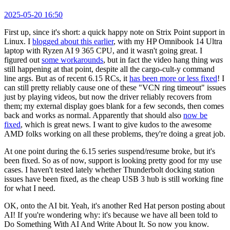
2025-05-20 16:50
First up, since it's short: a quick happy note on Strix Point support in
Linux. I
blogged about this earlier
, with my HP Omnibook 14 Ultra
laptop with Ryzen AI 9 365 CPU, and it wasn't going great. I
figured out
some workarounds
, but in fact the video hang thing
was
still happening at that point, despite all the cargo-cult-y command
line args. But as of recent 6.15 RCs, it
has been more or less fixed
! I
can still pretty reliably cause one of these "VCN ring timeout" issues
just by playing videos, but now the driver reliably recovers from
them; my external display goes blank for a few seconds, then comes
back and works as normal. Apparently that should also
now be
fixed
, which is great news. I want to give kudos to the awesome
AMD folks working on all these problems, they're doing a great job.
At one point during the 6.15 series suspend/resume broke, but it's
been fixed. So as of now, support is looking pretty good for my use
cases. I haven't tested lately whether Thunderbolt docking station
issues have been fixed, as the cheap USB 3 hub is still working fine
for what I need.
OK, onto the AI bit. Yeah, it's another Red Hat person posting about
AI! If you're wondering why: it's because we have all been told to
Do Something With AI And Write About It. So now you know.