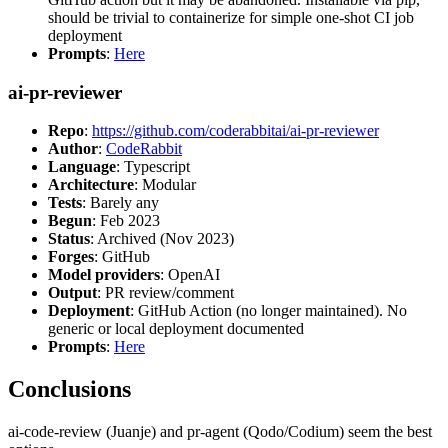
should be trivial to containerize for simple one-shot CI job
deployment
Prompts
:
Here
ai-pr-reviewer
Repo
:
https://github.com/coderabbitai/ai-pr-reviewer
Author
:
CodeRabbit
Language
: Typescript
Architecture
: Modular
Tests
: Barely any
Begun
: Feb 2023
Status
: Archived (Nov 2023)
Forges
: GitHub
Model providers
: OpenAI
Output
: PR review/comment
Deployment
: GitHub Action (no longer maintained). No
generic or local deployment documented
Prompts
:
Here
Conclusions
ai-code-review (Juanje) and pr-agent (Qodo/Codium) seem the best