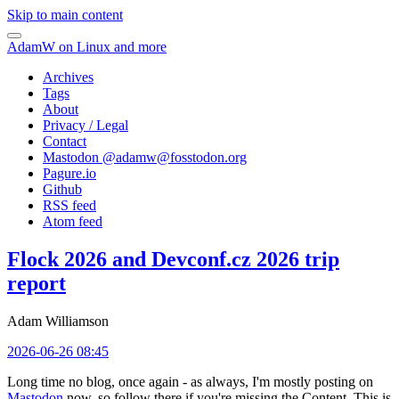
Skip to main content
AdamW on Linux and more
Archives
Tags
About
Privacy / Legal
Contact
Mastodon @
adamw@fosstodon.org
Pagure.io
Github
RSS feed
Atom feed
Flock 2026 and Devconf.cz 2026 trip
report
Adam Williamson
2026-06-26 08:45
Long time no blog, once again - as always, I'm mostly posting on
Mastodon
now, so follow there if you're missing the Content. This is