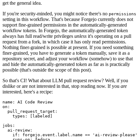
get the general idea.
If you're security-minded, you might notice there's no
permissions
setting in this workflow. That's because Forgejo currently does not
support fine-grained permissions in the automatically-generated
workflow tokens. In Forgejo, the automatically-generated token
always has full read/write privileges
unless
it's operating on a pull
request from a fork, in which case it has only read permissions.
Nothing finer-grained is possible at present. If you need something
finer-grained, you have to generate a token manually, save it as a
repository secret, and adjust your workflow (somehow) to use that
and hide the automatically-generated token as far as is practically
possible (that's outside the scope of this post).
So that's CI! What about LLM pull request review? Well, if you
dislike or are not interested in that, stop reading now. If you
are
interested, here's a recipe:
name
:
AI Code Review
on
:
pull_request_target
:
types
:
[
labeled
]
jobs
:
ai-review
:
if
:
forgejo.event.label.name == 'ai-review-please'
runs-on
:
fedora