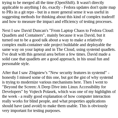
trying to be merged all the time (OpenShift). It wasn't directly
applicable to anything I do, exactly - Fedora updates don't quite map
to PRs in a git repo - but in a more general sense it was useful in
suggesting methods for thinking about this kind of complex tradeoff
and how to measure the impact and efficiency of testing processes.
Next I saw David Duncan's "From Laptop Chaos to Fedora Cloud:
Quadlets and Containers", mainly because it was David, but it
turned out to be a good talk about a way to make a relatively
complex multi-container side project buildable and deployable the
same way on your laptop and in The Cloud, using systemd quadlets.
I've dealt with this general area before a few times. David made a
solid case that quadlets are a good approach, in his usual fun and
personable style.
After that I saw Zbigniew's "New security features in systemd" -
honestly I missed some of this one, but got the gist of why systemd
is trying to modernize various mechanisms here. Then I went to
"Beyond the Screen: A Deep Dive into Linux Accessibility for
Developers" by Vojtech Polasek, which was one of my highlights of
the week - a really good explanation of how computer interaction
really works for blind people, and what properties applications
should have (and avoid) to make them usable. This is obviously
very important for testing purposes.