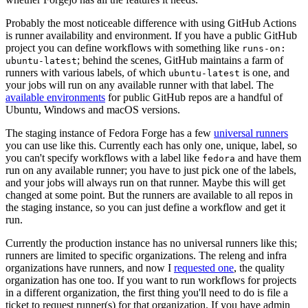
Probably the most noticeable difference with using GitHub Actions
is runner availability and environment. If you have a public GitHub
project you can define workflows with something like
runs-on:
; behind the scenes, GitHub maintains a farm of
ubuntu-latest
runners with various labels, of which
is one, and
ubuntu-latest
your jobs will run on any available runner with that label. The
available environments
for public GitHub repos are a handful of
Ubuntu, Windows and macOS versions.
The staging instance of Fedora Forge has a few
universal runners
you can use like this. Currently each has only one, unique, label, so
you can't specify workflows with a label like
and have them
fedora
run on any available runner; you have to just pick one of the labels,
and your jobs will always run on that runner. Maybe this will get
changed at some point. But the runners are available to all repos in
the staging instance, so you can just define a workflow and get it
run.
Currently the production instance has no universal runners like this;
runners are limited to specific organizations. The releng and infra
organizations have runners, and now I
requested one
, the quality
organization has one too. If you want to run workflows for projects
in a different organization, the first thing you'll need to do is file a
ticket to request runner(s) for that organization. If you have admin