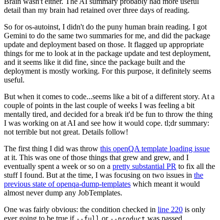
Brain wasn't either. The AI summary probably had more useful
detail than my brain had retained over three days of reading.
So for os-autoinst, I didn't do the puny human brain reading. I got
Gemini to do the same two summaries for me, and did the package
update and deployment based on those. It flagged up appropriate
things for me to look at in the package update and test deployment,
and it seems like it did fine, since the package built and the
deployment is mostly working. For this purpose, it definitely seems
useful.
But when it comes to code...seems like a bit of a different story. At a
couple of points in the last couple of weeks I was feeling a bit
mentally tired, and decided for a break it'd be fun to throw the thing
I was working on at AI and see how it would cope. tl;dr summary:
not terrible but not great. Details follow!
The first thing I did was throw
this openQA template loading issue
at it. This was one of those things that grew and grew, and I
eventually spent a week or so on a
pretty substantial PR
to fix all the
stuff I found. But at the time, I was focusing on two issues in
the
previous state of openqa-dump-templates
which meant it would
almost never dump any JobTemplates.
One was fairly obvious: the condition checked in
line 220
is only
ever going to be true if
or
was passed.
--full
--product