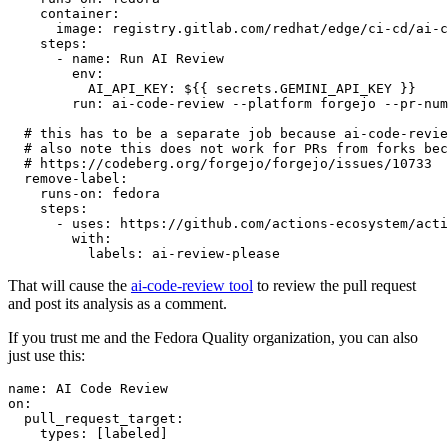
container
:
image
:
registry.gitlab.com/redhat/edge/ci-cd/ai-c
steps
:
-
name
:
Run AI Review
env
:
AI_API_KEY
:
${{ secrets.GEMINI_API_KEY }}
run
:
ai-code-review --platform forgejo --pr-num
# this has to be a separate job because ai-code-revie
# also note this does not work for PRs from forks bec
# https://codeberg.org/forgejo/forgejo/issues/10733
remove-label
:
runs-on
:
fedora
steps
:
-
uses
:
https://github.com/actions-ecosystem/acti
with
:
labels
:
ai-review-please
That will cause the
ai-code-review tool
to review the pull request
and post its analysis as a comment.
If you trust me and the Fedora Quality organization, you can also
just use this:
name
:
AI Code Review
on
:
pull_request_target
:
types
:
[
labeled
]