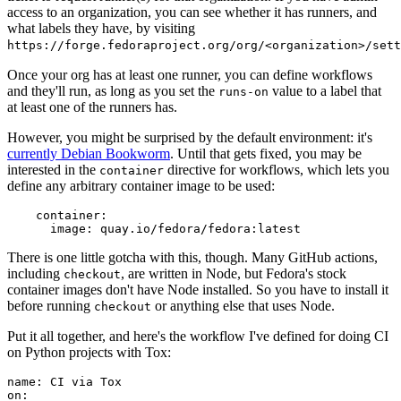
access to an organization, you can see whether it has runners, and
what labels they have, by visiting
https://forge.fedoraproject.org/org/<organization>/set
Once your org has at least one runner, you can define workflows
and they'll run, as long as you set the
value to a label that
runs-on
at least one of the runners has.
However, you might be surprised by the default environment: it's
currently Debian Bookworm
. Until that gets fixed, you may be
interested in the
directive for workflows, which lets you
container
define any arbitrary container image to be used:
container
:
image
:
quay.io/fedora/fedora:latest
There is one little gotcha with this, though. Many GitHub actions,
including
, are written in Node, but Fedora's stock
checkout
container images don't have Node installed. So you have to install it
before running
or anything else that uses Node.
checkout
Put it all together, and here's the workflow I've defined for doing CI
on Python projects with Tox:
name
:
CI via Tox
on
: