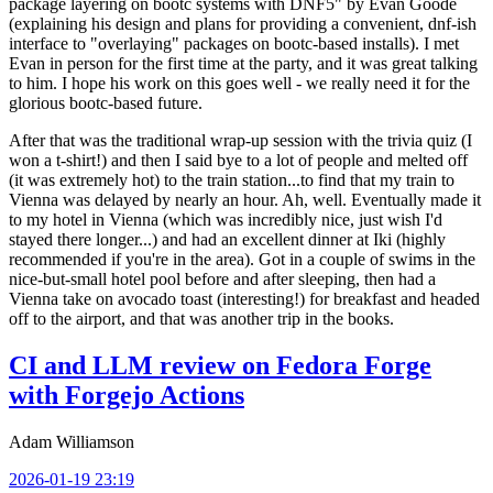
package layering on bootc systems with DNF5" by Evan Goode
(explaining his design and plans for providing a convenient, dnf-ish
interface to "overlaying" packages on bootc-based installs). I met
Evan in person for the first time at the party, and it was great talking
to him. I hope his work on this goes well - we really need it for the
glorious bootc-based future.
After that was the traditional wrap-up session with the trivia quiz (I
won a t-shirt!) and then I said bye to a lot of people and melted off
(it was extremely hot) to the train station...to find that my train to
Vienna was delayed by nearly an hour. Ah, well. Eventually made it
to my hotel in Vienna (which was incredibly nice, just wish I'd
stayed there longer...) and had an excellent dinner at Iki (highly
recommended if you're in the area). Got in a couple of swims in the
nice-but-small hotel pool before and after sleeping, then had a
Vienna take on avocado toast (interesting!) for breakfast and headed
off to the airport, and that was another trip in the books.
CI and LLM review on Fedora Forge
with Forgejo Actions
Adam Williamson
2026-01-19 23:19