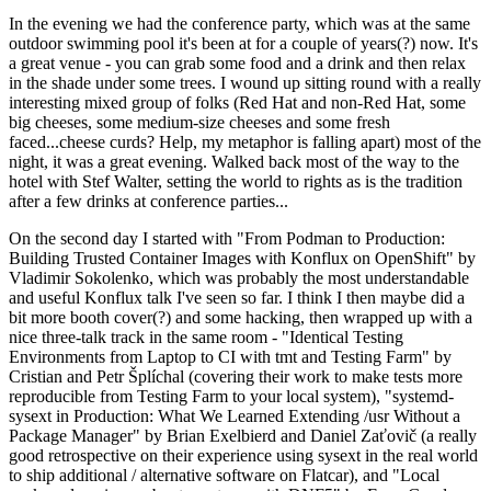
In the evening we had the conference party, which was at the same
outdoor swimming pool it's been at for a couple of years(?) now. It's
a great venue - you can grab some food and a drink and then relax
in the shade under some trees. I wound up sitting round with a really
interesting mixed group of folks (Red Hat and non-Red Hat, some
big cheeses, some medium-size cheeses and some fresh
faced...cheese curds? Help, my metaphor is falling apart) most of the
night, it was a great evening. Walked back most of the way to the
hotel with Stef Walter, setting the world to rights as is the tradition
after a few drinks at conference parties...
On the second day I started with "From Podman to Production:
Building Trusted Container Images with Konflux on OpenShift" by
Vladimir Sokolenko, which was probably the most understandable
and useful Konflux talk I've seen so far. I think I then maybe did a
bit more booth cover(?) and some hacking, then wrapped up with a
nice three-talk track in the same room - "Identical Testing
Environments from Laptop to CI with tmt and Testing Farm" by
Cristian and Petr Šplíchal (covering their work to make tests more
reproducible from Testing Farm to your local system), "systemd-
sysext in Production: What We Learned Extending /usr Without a
Package Manager" by Brian Exelbierd and Daniel Zaťovič (a really
good retrospective on their experience using sysext in the real world
to ship additional / alternative software on Flatcar), and "Local