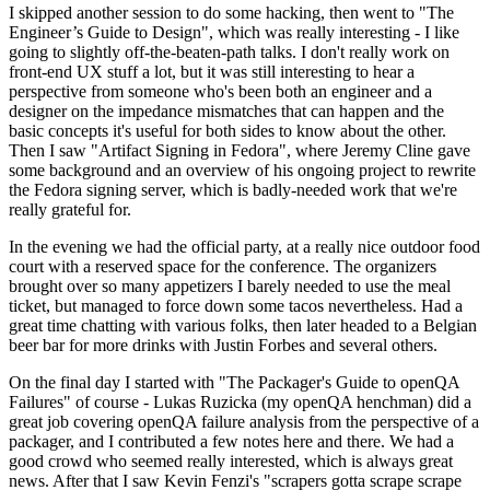
I skipped another session to do some hacking, then went to "The
Engineer’s Guide to Design", which was really interesting - I like
going to slightly off-the-beaten-path talks. I don't really work on
front-end UX stuff a lot, but it was still interesting to hear a
perspective from someone who's been both an engineer and a
designer on the impedance mismatches that can happen and the
basic concepts it's useful for both sides to know about the other.
Then I saw "Artifact Signing in Fedora", where Jeremy Cline gave
some background and an overview of his ongoing project to rewrite
the Fedora signing server, which is badly-needed work that we're
really grateful for.
In the evening we had the official party, at a really nice outdoor food
court with a reserved space for the conference. The organizers
brought over so many appetizers I barely needed to use the meal
ticket, but managed to force down some tacos nevertheless. Had a
great time chatting with various folks, then later headed to a Belgian
beer bar for more drinks with Justin Forbes and several others.
On the final day I started with "The Packager's Guide to openQA
Failures" of course - Lukas Ruzicka (my openQA henchman) did a
great job covering openQA failure analysis from the perspective of a
packager, and I contributed a few notes here and there. We had a
good crowd who seemed really interested, which is always great
news. After that I saw Kevin Fenzi's "scrapers gotta scrape scrape