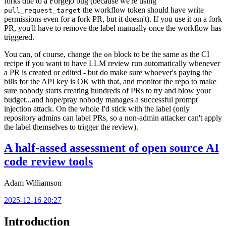
forks due to a Forgejo bug (because we're using
the workflow token should have write
pull_request_target
permissions even for a fork PR, but it doesn't). If you use it on a fork
PR, you'll have to remove the label manually once the workflow has
triggered.
You can, of course, change the
block to be the same as the CI
on
recipe if you want to have LLM review run automatically whenever
a PR is created or edited - but do make sure whoever's paying the
bills for the API key is OK with that, and monitor the repo to make
sure nobody starts creating hundreds of PRs to try and blow your
budget...and hope/pray nobody manages a successful prompt
injection attack. On the whole I'd stick with the label (only
repository admins can label PRs, so a non-admin attacker can't apply
the label themselves to trigger the review).
A half-assed assessment of open source AI
code review tools
Adam Williamson
2025-12-16 20:27
Introduction