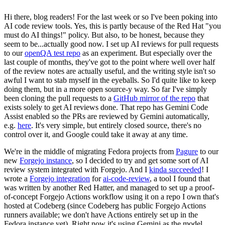
Hi there, blog readers! For the last week or so I've been poking into
AI code review tools. Yes, this is partly because of the Red Hat "you
must do AI things!" policy. But also, to be honest, because they
seem to be...actually good now. I set up AI reviews for pull requests
to our
openQA test repo
as an experiment. But especially over the
last couple of months, they've got to the point where well over half
of the review notes are actually useful, and the writing style isn't so
awful I want to stab myself in the eyeballs. So I'd quite like to keep
doing them, but in a more open source-y way. So far I've simply
been cloning the pull requests to a
GitHub mirror of the repo
that
exists solely to get AI reviews done. That repo has Gemini Code
Assist enabled so the PRs are reviewed by Gemini automatically,
e.g.
here
. It's very simple, but entirely closed source, there's no
control over it, and Google could take it away at any time.
We're in the middle of migrating Fedora projects from
Pagure
to our
new
Forgejo instance
, so I decided to try and get some sort of AI
review system integrated with Forgejo. And I
kinda succeeded
! I
wrote a
Forgejo integration
for
ai-code-review
, a tool I found that
was written by another Red Hatter, and managed to set up a proof-
of-concept Forgejo Actions workflow using it on a repo I own that's
hosted at Codeberg (since Codeberg has public Forgejo Actions
runners available; we don't have Actions entirely set up in the
Fedora instance yet). Right now it's using Gemini as the model