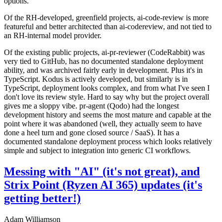
options.
Of the RH-developed, greenfield projects, ai-code-review is more
featureful and better architected than ai-codereview, and not tied to
an RH-internal model provider.
Of the existing public projects, ai-pr-reviewer (CodeRabbit) was
very tied to GitHub, has no documented standalone deployment
ability, and was archived fairly early in development. Plus it's in
TypeScript. Kodus is actively developed, but similarly is in
TypeScript, deployment looks complex, and from what I've seen I
don't love its review style. Hard to say why but the project overall
gives me a sloppy vibe. pr-agent (Qodo) had the longest
development history and seems the most mature and capable at the
point where it was abandoned (well, they actually seem to have
done a heel turn and gone closed source / SaaS). It has a
documented standalone deployment process which looks relatively
simple and subject to integration into generic CI workflows.
Messing with "AI" (it's not great), and
Strix Point (Ryzen AI 365) updates (it's
getting better!)
Adam Williamson