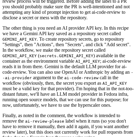
review process will be triggered. Before adding the label to a PR
you should probably make sure the PR is well-intentioned and not
attempting any kind of prompt injection to get ai-code-review to
disclose a secret or mess with the repository.
The other thing is you need an AI provider API key. In this recipe
we have a Gemini API key saved as a repository secret called
. To create repository secrets, go to repository
GEMINI_API_KEY
"Settings", then "Actions", then "Secrets", and click "Add secret".
In the workflow, we make the repository secret called
(
) available in the
GEMINI_API_KEY
secrets.GEMINI_API_KEY
container as the environment variable
; ai-code-review
AI_API_KEY
reads it in from there. Gemini is the default LLM provider for ai-
code-review. You can also use OpenAI or Anthropic by adding an
-
argument to the
call in the
-ai-provider
ai-code-review
workflow (obviously, then, the secret you export as
AI_API_KEY
must be a valid key for that provider). I'm hoping that in the not-too-
distant future, we'll have an LLM model provider in Fedora infra,
running open source models, that we can use for this purpose; for
now, unfortunately, we have to use the hyperscaler ones.
Finally, as noted in the comment, the workflow is intended to
remove the
label when it runs (so you don't
ai-review-please
have to remove it manually, then add it again, if you want another
review later), but this does not currently work for pull requests from