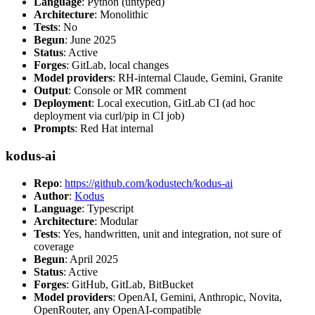
Language
: Python (untyped)
Architecture
: Monolithic
Tests
: No
Begun
: June 2025
Status
: Active
Forges
: GitLab, local changes
Model providers
: RH-internal Claude, Gemini, Granite
Output
: Console or MR comment
Deployment
: Local execution, GitLab CI (ad hoc
deployment via curl/pip in CI job)
Prompts
: Red Hat internal
kodus-ai
Repo
:
https://github.com/kodustech/kodus-ai
Author
:
Kodus
Language
: Typescript
Architecture
: Modular
Tests
: Yes, handwritten, unit and integration, not sure of
coverage
Begun
: April 2025
Status
: Active
Forges
: GitHub, GitLab, BitBucket
Model providers
: OpenAI, Gemini, Anthropic, Novita,
OpenRouter, any OpenAI-compatible