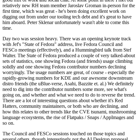
relatively new RH team member Jaroslav Groman in-person for the
first time, which was great - he's been doing excellent work on
digging out from under our tooling tech debt and it's great to have
him aboard. Peter Sklenar unfortunately wasn't able to come this
time.
Day two was session heavy. There was an opening keynote track
with Jef's "State of Fedora" address, live Fedora Council and
FESCo meetings (effectively), and a Hummingbird talk from Stef
Walter. The State of Fedora produced a couple of very talked-about
sets of statistics, one showing Fedora (and friends) usage climbing
solidly and one showing Fedora contributor numbers declining
worryingly. The usage numbers are great, of course - especially the
rapidly-growing numbers for KDE and our awesome downstream
distro friends (the uBlue-verse, Asahi, Bazzite et. al.) We definitely
need to dig into the contributor numbers some more, see what's
going on, and whether and what we need to do to reverse the trend.
There are a lot of interesting questions about whether it's Red
Hatters, community maintainers, or both who are declining, and
how this relates to other trends like the CVE tsunami, mushrooming
language ecosystems, the rise of Flatpaks / Snaps / AppImages and
so on.
The Council and FESCo sessions touched on those topics and
several others, though interestingly not the AI Desktop proposal