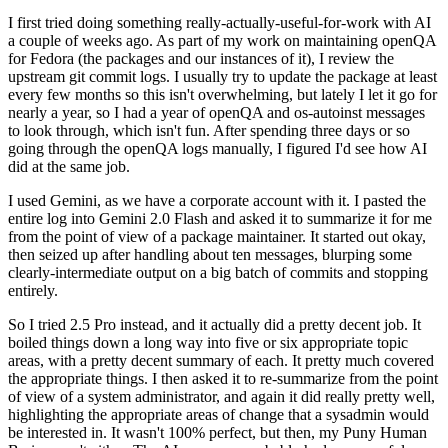
I first tried doing something really-actually-useful-for-work with AI
a couple of weeks ago. As part of my work on maintaining openQA
for Fedora (the packages and our instances of it), I review the
upstream git commit logs. I usually try to update the package at least
every few months so this isn't overwhelming, but lately I let it go for
nearly a year, so I had a year of openQA and os-autoinst messages
to look through, which isn't fun. After spending three days or so
going through the openQA logs manually, I figured I'd see how AI
did at the same job.
I used Gemini, as we have a corporate account with it. I pasted the
entire log into Gemini 2.0 Flash and asked it to summarize it for me
from the point of view of a package maintainer. It started out okay,
then seized up after handling about ten messages, blurping some
clearly-intermediate output on a big batch of commits and stopping
entirely.
So I tried 2.5 Pro instead, and it actually did a pretty decent job. It
boiled things down a long way into five or six appropriate topic
areas, with a pretty decent summary of each. It pretty much covered
the appropriate things. I then asked it to re-summarize from the point
of view of a system administrator, and again it did really pretty well,
highlighting the appropriate areas of change that a sysadmin would
be interested in. It wasn't 100% perfect, but then, my Puny Human