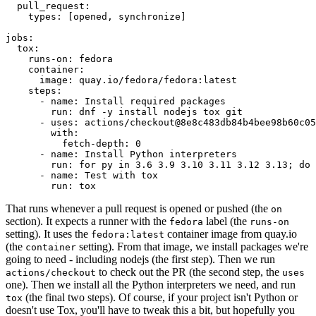
pull_request
:
types
:
[
opened
,
synchronize
]
jobs
:
tox
:
runs-on
:
fedora
container
:
image
:
quay.io/fedora/fedora:latest
steps
:
-
name
:
Install required packages
run
:
dnf -y install nodejs tox git
-
uses
:
actions/checkout@8e8c483db84b4bee98b60c05
with
:
fetch-depth
:
0
-
name
:
Install Python interpreters
run
:
for py in 3.6 3.9 3.10 3.11 3.12 3.13; do 
-
name
:
Test with tox
run
:
tox
That runs whenever a pull request is opened or pushed (the
on
section). It expects a runner with the
label (the
fedora
runs-on
setting). It uses the
container image from quay.io
fedora:latest
(the
setting). From that image, we install packages we're
container
going to need - including nodejs (the first step). Then we run
to check out the PR (the second step, the
actions/checkout
uses
one). Then we install all the Python interpreters we need, and run
(the final two steps). Of course, if your project isn't Python or
tox
doesn't use Tox, you'll have to tweak this a bit, but hopefully you