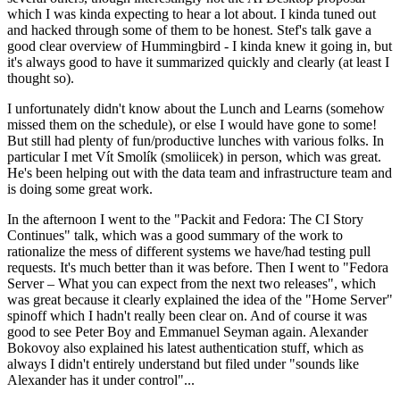
which I was kinda expecting to hear a lot about. I kinda tuned out
and hacked through some of them to be honest. Stef's talk gave a
good clear overview of Hummingbird - I kinda knew it going in, but
it's always good to have it summarized quickly and clearly (at least I
thought so).
I unfortunately didn't know about the Lunch and Learns (somehow
missed them on the schedule), or else I would have gone to some!
But still had plenty of fun/productive lunches with various folks. In
particular I met Vít Smolík (smoliicek) in person, which was great.
He's been helping out with the data team and infrastructure team and
is doing some great work.
In the afternoon I went to the "Packit and Fedora: The CI Story
Continues" talk, which was a good summary of the work to
rationalize the mess of different systems we have/had testing pull
requests. It's much better than it was before. Then I went to "Fedora
Server – What you can expect from the next two releases", which
was great because it clearly explained the idea of the "Home Server"
spinoff which I hadn't really been clear on. And of course it was
good to see Peter Boy and Emmanuel Seyman again. Alexander
Bokovoy also explained his latest authentication stuff, which as
always I didn't entirely understand but filed under "sounds like
Alexander has it under control"...