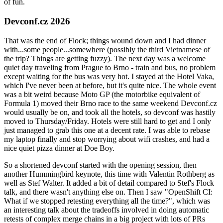
of fun.
Devconf.cz 2026
That was the end of Flock; things wound down and I had dinner
with...some people...somewhere (possibly the third Vietnamese of
the trip? Things are getting fuzzy). The next day was a welcome
quiet day traveling from Prague to Brno - train and bus, no problem
except waiting for the bus was very hot. I stayed at the Hotel Vaka,
which I've never been at before, but it's quite nice. The whole event
was a bit weird because Moto GP (the motorbike equivalent of
Formula 1) moved their Brno race to the same weekend Devconf.cz
would usually be on, and took all the hotels, so devconf was hastily
moved to Thursday/Friday. Hotels were still hard to get and I only
just managed to grab this one at a decent rate. I was able to rebase
my laptop finally and stop worrying about wifi crashes, and had a
nice quiet pizza dinner at Doe Boy.
So a shortened devconf started with the opening session, then
another Hummingbird keynote, this time with Valentin Rothberg as
well as Stef Walter. It added a bit of detail compared to Stef's Flock
talk, and there wasn't anything else on. Then I saw "OpenShift CI:
What if we stopped retesting everything all the time?", which was
an interesting talk about the tradeoffs involved in doing automatic
retests of complex merge chains in a big project with lots of PRs