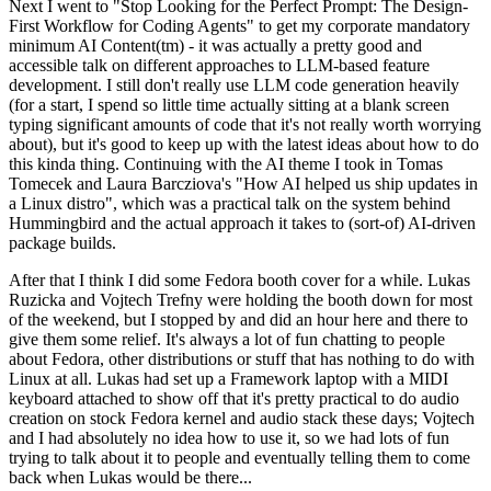
Next I went to "Stop Looking for the Perfect Prompt: The Design-
First Workflow for Coding Agents" to get my corporate mandatory
minimum AI Content(tm) - it was actually a pretty good and
accessible talk on different approaches to LLM-based feature
development. I still don't really use LLM code generation heavily
(for a start, I spend so little time actually sitting at a blank screen
typing significant amounts of code that it's not really worth worrying
about), but it's good to keep up with the latest ideas about how to do
this kinda thing. Continuing with the AI theme I took in Tomas
Tomecek and Laura Barcziova's "How AI helped us ship updates in
a Linux distro", which was a practical talk on the system behind
Hummingbird and the actual approach it takes to (sort-of) AI-driven
package builds.
After that I think I did some Fedora booth cover for a while. Lukas
Ruzicka and Vojtech Trefny were holding the booth down for most
of the weekend, but I stopped by and did an hour here and there to
give them some relief. It's always a lot of fun chatting to people
about Fedora, other distributions or stuff that has nothing to do with
Linux at all. Lukas had set up a Framework laptop with a MIDI
keyboard attached to show off that it's pretty practical to do audio
creation on stock Fedora kernel and audio stack these days; Vojtech
and I had absolutely no idea how to use it, so we had lots of fun
trying to talk about it to people and eventually telling them to come
back when Lukas would be there...