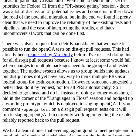
ideas. In particular, Cristian and I were able to determine a set of
priorities for Fedora CI from the "PR-based gating" session - there
was a lot of discussion of potential issues and concerns further down
the road of the potential migration, but in the end we found it pretty
clear that we need to improve the reliability of the existing tests and
pipelines, and the ease of interpreting the results, and that's
uncontroversial work that can be done first.
There was also a request from Petr Khartskhaev that we make it
possible to run the openQA tests on dist-git pull requests. This had
already been
requested by Mo Duffy
before. I've resisted doing this
for all dist-git pull requests because I know at least some would fail
when changes to multiple packages need to be grouped and tested
together. The update system allows us to group builds into updates,
but dist-git does not yet have any way to mark multiple PRs as a
logical group for testing/promotion. However, someone suggested a
better idea: do it by request, not for all PRs automatically. So I
decided to go ahead and do it. Instead of doing another workshop, I
hid in the corner of the "Languages in Floss" session and bodged up
a working prototype, which is deployed to staging openQA. If you
comment
on a dist-git pull request, tests on it will
/openqa test
run in staging openQA. I'm currently working on getting the results
reliably reported back to the pull request.
We had a team dinner that evening, again good to meet people and a
good mix of work and social chat. At some point in there I met our