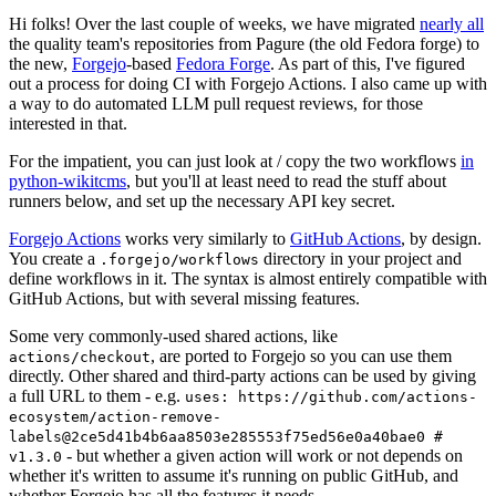
Hi folks! Over the last couple of weeks, we have migrated
nearly all
the quality team's repositories from Pagure (the old Fedora forge) to
the new,
Forgejo
-based
Fedora Forge
. As part of this, I've figured
out a process for doing CI with Forgejo Actions. I also came up with
a way to do automated LLM pull request reviews, for those
interested in that.
For the impatient, you can just look at / copy the two workflows
in
python-wikitcms
, but you'll at least need to read the stuff about
runners below, and set up the necessary API key secret.
Forgejo Actions
works very similarly to
GitHub Actions
, by design.
You create a
directory in your project and
.forgejo/workflows
define workflows in it. The syntax is almost entirely compatible with
GitHub Actions, but with several missing features.
Some very commonly-used shared actions, like
, are ported to Forgejo so you can use them
actions/checkout
directly. Other shared and third-party actions can be used by giving
a full URL to them - e.g.
uses: https://github.com/actions-
ecosystem/action-remove-
labels@2ce5d41b4b6aa8503e285553f75ed56e0a40bae0 #
- but whether a given action will work or not depends on
v1.3.0
whether it's written to assume it's running on public GitHub, and
whether Forgejo has all the features it needs.