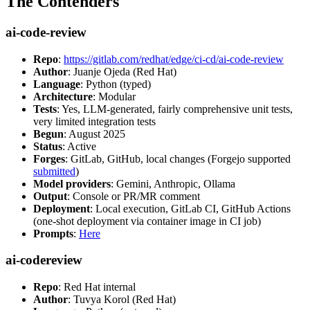
The Contenders
ai-code-review
Repo
:
https://gitlab.com/redhat/edge/ci-cd/ai-code-review
Author
: Juanje Ojeda (Red Hat)
Language
: Python (typed)
Architecture
: Modular
Tests
: Yes, LLM-generated, fairly comprehensive unit tests,
very limited integration tests
Begun
: August 2025
Status
: Active
Forges
: GitLab, GitHub, local changes (Forgejo supported
submitted
)
Model providers
: Gemini, Anthropic, Ollama
Output
: Console or PR/MR comment
Deployment
: Local execution, GitLab CI, GitHub Actions
(one-shot deployment via container image in CI job)
Prompts
:
Here
ai-codereview
Repo
: Red Hat internal
Author
: Tuvya Korol (Red Hat)