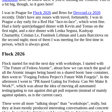
a bit big, though, so it goes here!
I was in Prague for
Flock 2026
and Brno for
Devconf.cz 2026
recently. Didn't have any issues with travel, fortunately. I was in
Prague a day early for a Red Hat "face-to-face", which went fine.
Had a fairly quiet/jetlagged dinner with Kevin and Tomas on the
first night, and a nice dinner with Lenka Segura, Kashyap
Chamarthy, Cristian Le, Frantisek Lehman and Laura Barcziova on
the second night; most of them I was meeting for the first time in
person, which is always good.
Flock 2026
Flock started for real the next day with workshops. I started with
"The Future of Fedora Atomic", about how we can reach the goal of
all the Atomic images being based on a shared bootc base container,
then went to "Forging Fedora Project’s Future With Forgejo". In the
afternoon I went to "PR-based Gating for Fedora: Can We Make It
Work?", which was about the idea of moving all automated
testing/gating to run against dist-git pull requests (instead of mainly
against updates, as is the current case).
These were all more "talking shops" than "workshops", really, but
they at least mostly produced interesting conversations and concrete