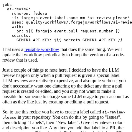
jobs
:
ai-review
:
runs-on
:
fedora
if
:
forgejo.event.label.name == 'ai-review-please'
uses
:
quality/workflows/.forgejo/workflows/ai-revie
with
:
pr
:
${{ forgejo.event.pull_request.number }}
secrets
:
GEMINI_API_KEY
:
${{ secrets.GEMINI_API_KEY }}
That uses a
reusable workflow
that does the same thing. We will
update that workflow periodically to bump the version of ai-code-
review that is used.
Just a couple of things to note here. I decided to have the LLM
review happen only when a pull request is given a special label.
LLM reviews are relatively expensive, and also quite verbose; you
don't necessarily want one cluttering up the ticket any time a pull
request is created or edited, and you
may
not want to make it
possible for someone to charge some LLM usage to your account as
often as they like just by creating or editing a pull request.
So, to use this recipe you have to create a label called
ai-review-
in your repository. You can do this by going to "Issues",
please
then clicking "Labels", then "New label". Give it whatever color
and description you like. Any time you add that label to a PR, the