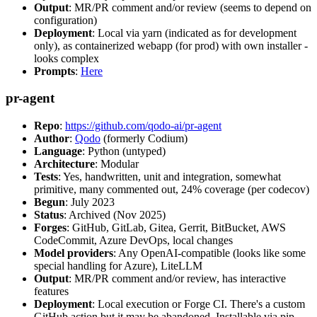
Output
: MR/PR comment and/or review (seems to depend on
configuration)
Deployment
: Local via yarn (indicated as for development
only), as containerized webapp (for prod) with own installer -
looks complex
Prompts
:
Here
pr-agent
Repo
:
https://github.com/qodo-ai/pr-agent
Author
:
Qodo
(formerly Codium)
Language
: Python (untyped)
Architecture
: Modular
Tests
: Yes, handwritten, unit and integration, somewhat
primitive, many commented out, 24% coverage (per codecov)
Begun
: July 2023
Status
: Archived (Nov 2025)
Forges
: GitHub, GitLab, Gitea, Gerrit, BitBucket, AWS
CodeCommit, Azure DevOps, local changes
Model providers
: Any OpenAI-compatible (looks like some
special handling for Azure), LiteLLM
Output
: MR/PR comment and/or review, has interactive
features
Deployment
: Local execution or Forge CI. There's a custom
GitHub action but it may be abandoned. Installable via pip,