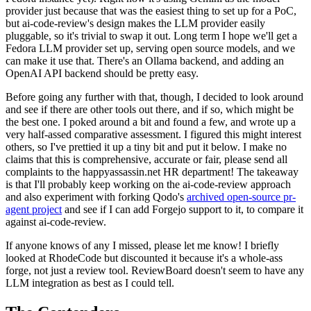
provider just because that was the easiest thing to set up for a PoC,
but ai-code-review's design makes the LLM provider easily
pluggable, so it's trivial to swap it out. Long term I hope we'll get a
Fedora LLM provider set up, serving open source models, and we
can make it use that. There's an Ollama backend, and adding an
OpenAI API backend should be pretty easy.
Before going any further with that, though, I decided to look around
and see if there are other tools out there, and if so, which might be
the best one. I poked around a bit and found a few, and wrote up a
very half-assed comparative assessment. I figured this might interest
others, so I've prettied it up a tiny bit and put it below. I make no
claims that this is comprehensive, accurate or fair, please send all
complaints to the happyassassin.net HR department! The takeaway
is that I'll probably keep working on the ai-code-review approach
and also experiment with forking Qodo's
archived open-source pr-
agent project
and see if I can add Forgejo support to it, to compare it
against ai-code-review.
If anyone knows of any I missed, please let me know! I briefly
looked at RhodeCode but discounted it because it's a whole-ass
forge, not just a review tool. ReviewBoard doesn't seem to have any
LLM integration as best as I could tell.