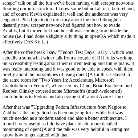
scrape" talk on all the fun we've been having with scraper networks
flooding our infrastructure. I know some but not all of it beforehand,
and of course Kevin explained it well and the audience was very
engaged. Plus I got to tell my story about the time I thought a
dastardly new scraper network had figured out how to evade
Anubis, but it turned out that the call was coming from inside the
house (i.e. I had done a slightly silly thing in openQA which made it
effectively DoS Koji...)
After the coffee break I saw "Fedora Test Days - a11y", which was
actually a somewhat wider talk from a couple of RH folks working
on accessibility testing about their current testing and future plans. It
was really interesting and it was good to be able to speak with them
briefly about the possibilities of using openQA for this. I stayed in
the same room for "Two Years In: Accelerating Microsoft
Contribution to Fedora", where Jeremy Cline, Brian Exelbierd and
Reuben Olinsky covered some Microsoft's (much-welcomed)
contributions to Fedora and also some stuff about Azure Linux.
After that was "Upgrading Fedora Infrastructure from Nagios to
Zabbix" - this migration has been ongoing for a while but was
much-needed as a modernization and also a better architecture. I
found it very useful as I do have plans to add more detailed
monitoring of openQA and the talk was very helpful in letting me
know how to get started with that.