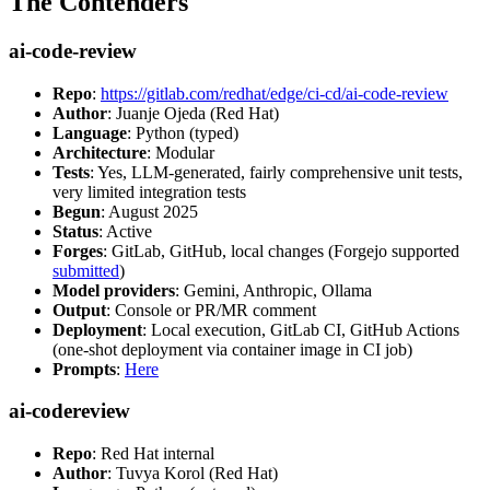
The Contenders
ai-code-review
Repo
:
https://gitlab.com/redhat/edge/ci-cd/ai-code-review
Author
: Juanje Ojeda (Red Hat)
Language
: Python (typed)
Architecture
: Modular
Tests
: Yes, LLM-generated, fairly comprehensive unit tests,
very limited integration tests
Begun
: August 2025
Status
: Active
Forges
: GitLab, GitHub, local changes (Forgejo supported
submitted
)
Model providers
: Gemini, Anthropic, Ollama
Output
: Console or PR/MR comment
Deployment
: Local execution, GitLab CI, GitHub Actions
(one-shot deployment via container image in CI job)
Prompts
:
Here
ai-codereview
Repo
: Red Hat internal
Author
: Tuvya Korol (Red Hat)