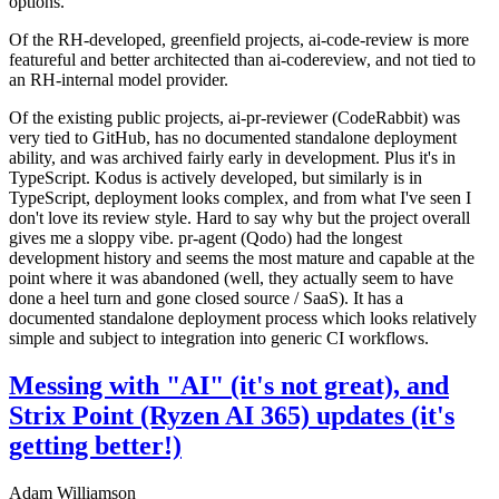
options.
Of the RH-developed, greenfield projects, ai-code-review is more
featureful and better architected than ai-codereview, and not tied to
an RH-internal model provider.
Of the existing public projects, ai-pr-reviewer (CodeRabbit) was
very tied to GitHub, has no documented standalone deployment
ability, and was archived fairly early in development. Plus it's in
TypeScript. Kodus is actively developed, but similarly is in
TypeScript, deployment looks complex, and from what I've seen I
don't love its review style. Hard to say why but the project overall
gives me a sloppy vibe. pr-agent (Qodo) had the longest
development history and seems the most mature and capable at the
point where it was abandoned (well, they actually seem to have
done a heel turn and gone closed source / SaaS). It has a
documented standalone deployment process which looks relatively
simple and subject to integration into generic CI workflows.
Messing with "AI" (it's not great), and
Strix Point (Ryzen AI 365) updates (it's
getting better!)
Adam Williamson