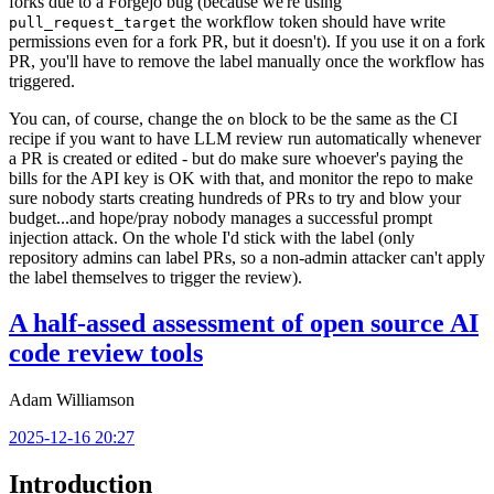
forks due to a Forgejo bug (because we're using
the workflow token should have write
pull_request_target
permissions even for a fork PR, but it doesn't). If you use it on a fork
PR, you'll have to remove the label manually once the workflow has
triggered.
You can, of course, change the
block to be the same as the CI
on
recipe if you want to have LLM review run automatically whenever
a PR is created or edited - but do make sure whoever's paying the
bills for the API key is OK with that, and monitor the repo to make
sure nobody starts creating hundreds of PRs to try and blow your
budget...and hope/pray nobody manages a successful prompt
injection attack. On the whole I'd stick with the label (only
repository admins can label PRs, so a non-admin attacker can't apply
the label themselves to trigger the review).
A half-assed assessment of open source AI
code review tools
Adam Williamson
2025-12-16 20:27
Introduction