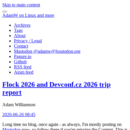
Skip to main content
AdamW on Linux and more
Archives
Tags
About
Privacy / Legal
Contact
Mastodon @
adamw@fosstodon.org
Pagure.io
Github
RSS feed
Atom feed
Flock 2026 and Devconf.cz 2026 trip
report
Adam Williamson
2026-06-26 08:45
Long time no blog, once again - as always, I'm mostly posting on
Mastodon
now, so follow there if you're missing the Content. This is