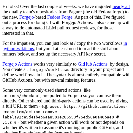
Hi folks! Over the last couple of weeks, we have migrated
nearly all
the quality team's repositories from Pagure (the old Fedora forge) to
the new,
Forgejo
-based
Fedora Forge
. As part of this, I've figured
out a process for doing CI with Forgejo Actions. I also came up with
a way to do automated LLM pull request reviews, for those
interested in that.
For the impatient, you can just look at / copy the two workflows
in
python-wikitcms
, but you'll at least need to read the stuff about
runners below, and set up the necessary API key secret.
Forgejo Actions
works very similarly to
GitHub Actions
, by design.
You create a
directory in your project and
.forgejo/workflows
define workflows in it. The syntax is almost entirely compatible with
GitHub Actions, but with several missing features.
Some very commonly-used shared actions, like
, are ported to Forgejo so you can use them
actions/checkout
directly. Other shared and third-party actions can be used by giving
a full URL to them - e.g.
uses: https://github.com/actions-
ecosystem/action-remove-
labels@2ce5d41b4b6aa8503e285553f75ed56e0a40bae0 #
- but whether a given action will work or not depends on
v1.3.0
whether it's written to assume it's running on public GitHub, and
whether Forgejo has all the features it needs.