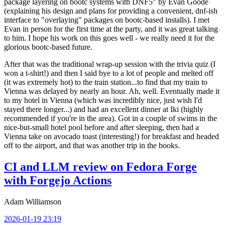
package layering on bootc systems with DNF5" by Evan Goode
(explaining his design and plans for providing a convenient, dnf-ish
interface to "overlaying" packages on bootc-based installs). I met
Evan in person for the first time at the party, and it was great talking
to him. I hope his work on this goes well - we really need it for the
glorious bootc-based future.
After that was the traditional wrap-up session with the trivia quiz (I
won a t-shirt!) and then I said bye to a lot of people and melted off
(it was extremely hot) to the train station...to find that my train to
Vienna was delayed by nearly an hour. Ah, well. Eventually made it
to my hotel in Vienna (which was incredibly nice, just wish I'd
stayed there longer...) and had an excellent dinner at Iki (highly
recommended if you're in the area). Got in a couple of swims in the
nice-but-small hotel pool before and after sleeping, then had a
Vienna take on avocado toast (interesting!) for breakfast and headed
off to the airport, and that was another trip in the books.
CI and LLM review on Fedora Forge
with Forgejo Actions
Adam Williamson
2026-01-19 23:19