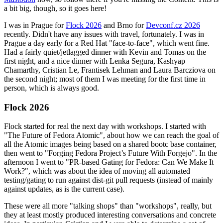
a bit big, though, so it goes here!
I was in Prague for
Flock 2026
and Brno for
Devconf.cz 2026
recently. Didn't have any issues with travel, fortunately. I was in
Prague a day early for a Red Hat "face-to-face", which went fine.
Had a fairly quiet/jetlagged dinner with Kevin and Tomas on the
first night, and a nice dinner with Lenka Segura, Kashyap
Chamarthy, Cristian Le, Frantisek Lehman and Laura Barcziova on
the second night; most of them I was meeting for the first time in
person, which is always good.
Flock 2026
Flock started for real the next day with workshops. I started with
"The Future of Fedora Atomic", about how we can reach the goal of
all the Atomic images being based on a shared bootc base container,
then went to "Forging Fedora Project’s Future With Forgejo". In the
afternoon I went to "PR-based Gating for Fedora: Can We Make It
Work?", which was about the idea of moving all automated
testing/gating to run against dist-git pull requests (instead of mainly
against updates, as is the current case).
These were all more "talking shops" than "workshops", really, but
they at least mostly produced interesting conversations and concrete