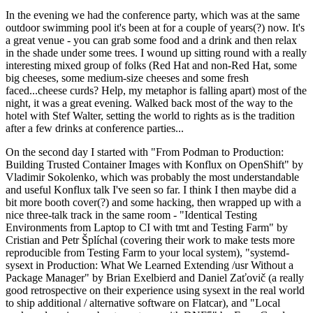
In the evening we had the conference party, which was at the same
outdoor swimming pool it's been at for a couple of years(?) now. It's
a great venue - you can grab some food and a drink and then relax
in the shade under some trees. I wound up sitting round with a really
interesting mixed group of folks (Red Hat and non-Red Hat, some
big cheeses, some medium-size cheeses and some fresh
faced...cheese curds? Help, my metaphor is falling apart) most of the
night, it was a great evening. Walked back most of the way to the
hotel with Stef Walter, setting the world to rights as is the tradition
after a few drinks at conference parties...
On the second day I started with "From Podman to Production:
Building Trusted Container Images with Konflux on OpenShift" by
Vladimir Sokolenko, which was probably the most understandable
and useful Konflux talk I've seen so far. I think I then maybe did a
bit more booth cover(?) and some hacking, then wrapped up with a
nice three-talk track in the same room - "Identical Testing
Environments from Laptop to CI with tmt and Testing Farm" by
Cristian and Petr Šplíchal (covering their work to make tests more
reproducible from Testing Farm to your local system), "systemd-
sysext in Production: What We Learned Extending /usr Without a
Package Manager" by Brian Exelbierd and Daniel Zaťovič (a really
good retrospective on their experience using sysext in the real world
to ship additional / alternative software on Flatcar), and "Local