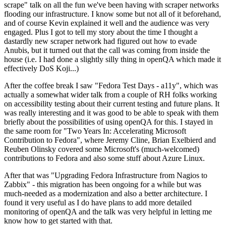
scrape" talk on all the fun we've been having with scraper networks
flooding our infrastructure. I know some but not all of it beforehand,
and of course Kevin explained it well and the audience was very
engaged. Plus I got to tell my story about the time I thought a
dastardly new scraper network had figured out how to evade
Anubis, but it turned out that the call was coming from inside the
house (i.e. I had done a slightly silly thing in openQA which made it
effectively DoS Koji...)
After the coffee break I saw "Fedora Test Days - a11y", which was
actually a somewhat wider talk from a couple of RH folks working
on accessibility testing about their current testing and future plans. It
was really interesting and it was good to be able to speak with them
briefly about the possibilities of using openQA for this. I stayed in
the same room for "Two Years In: Accelerating Microsoft
Contribution to Fedora", where Jeremy Cline, Brian Exelbierd and
Reuben Olinsky covered some Microsoft's (much-welcomed)
contributions to Fedora and also some stuff about Azure Linux.
After that was "Upgrading Fedora Infrastructure from Nagios to
Zabbix" - this migration has been ongoing for a while but was
much-needed as a modernization and also a better architecture. I
found it very useful as I do have plans to add more detailed
monitoring of openQA and the talk was very helpful in letting me
know how to get started with that.