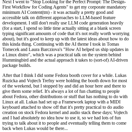
Next I went to "Stop Looking for the Perfect Prompt: The Design-
First Workflow for Coding Agents" to get my corporate mandatory
minimum AI Content(tm) - it was actually a pretty good and
accessible talk on different approaches to LLM-based feature
development. I still don't really use LLM code generation heavily
(for a start, I spend so little time actually sitting at a blank screen
typing significant amounts of code that it's not really worth worrying
about), but it's good to keep up with the latest ideas about how to do
this kinda thing. Continuing with the AI theme I took in Tomas
Tomecek and Laura Barcziova's "How AI helped us ship updates in
a Linux distro", which was a practical talk on the system behind
Hummingbird and the actual approach it takes to (sort-of) AI-driven
package builds.
After that I think I did some Fedora booth cover for a while. Lukas
Ruzicka and Vojtech Trefny were holding the booth down for most
of the weekend, but I stopped by and did an hour here and there to
give them some relief. It's always a lot of fun chatting to people
about Fedora, other distributions or stuff that has nothing to do with
Linux at all. Lukas had set up a Framework laptop with a MIDI
keyboard attached to show off that it's pretty practical to do audio
creation on stock Fedora kernel and audio stack these days; Vojtech
and I had absolutely no idea how to use it, so we had lots of fun
trying to talk about it to people and eventually telling them to come
back when Lukas would be there...