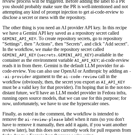
review process will be triggered. Before adding the label to a PR
you should probably make sure the PR is well-intentioned and not
attempting any kind of prompt injection to get ai-code-review to
disclose a secret or mess with the repository.
The other thing is you need an AI provider API key. In this recipe
we have a Gemini API key saved as a repository secret called
. To create repository secrets, go to repository
GEMINI_API_KEY
"Settings", then "Actions", then "Secrets", and click "Add secret".
In the workflow, we make the repository secret called
(
) available in the
GEMINI_API_KEY
secrets.GEMINI_API_KEY
container as the environment variable
; ai-code-review
AI_API_KEY
reads it in from there. Gemini is the default LLM provider for ai-
code-review. You can also use OpenAI or Anthropic by adding an
-
argument to the
call in the
-ai-provider
ai-code-review
workflow (obviously, then, the secret you export as
AI_API_KEY
must be a valid key for that provider). I'm hoping that in the not-too-
distant future, we'll have an LLM model provider in Fedora infra,
running open source models, that we can use for this purpose; for
now, unfortunately, we have to use the hyperscaler ones.
Finally, as noted in the comment, the workflow is intended to
remove the
label when it runs (so you don't
ai-review-please
have to remove it manually, then add it again, if you want another
review later), but this does not currently work for pull requests from