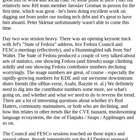
relatively new RH team member Jaroslav Groman in-person for the
first time, which was great - he's been doing excellent work on
digging out from under our tooling tech debt and it's great to have
him aboard. Peter Sklenar unfortunately wasn't able to come this
time.
Day two was session heavy. There was an opening keynote track
with Jef's "State of Fedora" address, live Fedora Council and
FESCo meetings (effectively), and a Hummingbird talk from Stef
Walter. The State of Fedora produced a couple of very talked-about
sets of statistics, one showing Fedora (and friends) usage climbing
solidly and one showing Fedora contributor numbers declining
worryingly. The usage numbers are great, of course - especially the
rapidly-growing numbers for KDE and our awesome downstream
distro friends (the uBlue-verse, Asahi, Bazzite et. al.) We definitely
need to dig into the contributor numbers some more, see what's
going on, and whether and what we need to do to reverse the trend.
There are a lot of interesting questions about whether it's Red
Hatters, community maintainers, or both who are declining, and
how this relates to other trends like the CVE tsunami, mushrooming
language ecosystems, the rise of Flatpaks / Snaps / AppImages and
so on.
The Council and FESCo sessions touched on those topics and
several others, though interestingly not the AI Desktop proposal