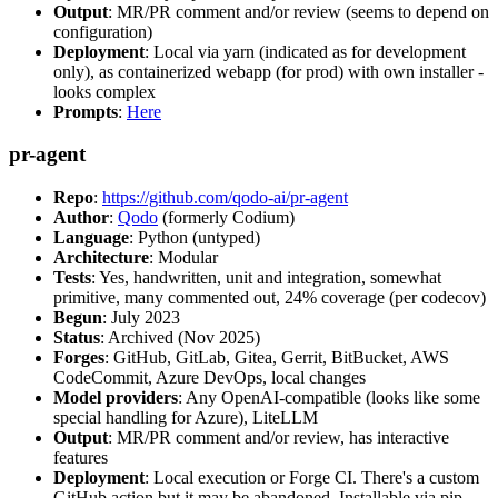
Output
: MR/PR comment and/or review (seems to depend on
configuration)
Deployment
: Local via yarn (indicated as for development
only), as containerized webapp (for prod) with own installer -
looks complex
Prompts
:
Here
pr-agent
Repo
:
https://github.com/qodo-ai/pr-agent
Author
:
Qodo
(formerly Codium)
Language
: Python (untyped)
Architecture
: Modular
Tests
: Yes, handwritten, unit and integration, somewhat
primitive, many commented out, 24% coverage (per codecov)
Begun
: July 2023
Status
: Archived (Nov 2025)
Forges
: GitHub, GitLab, Gitea, Gerrit, BitBucket, AWS
CodeCommit, Azure DevOps, local changes
Model providers
: Any OpenAI-compatible (looks like some
special handling for Azure), LiteLLM
Output
: MR/PR comment and/or review, has interactive
features
Deployment
: Local execution or Forge CI. There's a custom
GitHub action but it may be abandoned. Installable via pip,