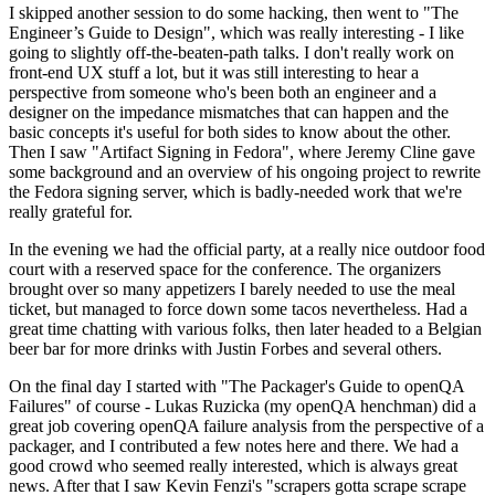
I skipped another session to do some hacking, then went to "The
Engineer’s Guide to Design", which was really interesting - I like
going to slightly off-the-beaten-path talks. I don't really work on
front-end UX stuff a lot, but it was still interesting to hear a
perspective from someone who's been both an engineer and a
designer on the impedance mismatches that can happen and the
basic concepts it's useful for both sides to know about the other.
Then I saw "Artifact Signing in Fedora", where Jeremy Cline gave
some background and an overview of his ongoing project to rewrite
the Fedora signing server, which is badly-needed work that we're
really grateful for.
In the evening we had the official party, at a really nice outdoor food
court with a reserved space for the conference. The organizers
brought over so many appetizers I barely needed to use the meal
ticket, but managed to force down some tacos nevertheless. Had a
great time chatting with various folks, then later headed to a Belgian
beer bar for more drinks with Justin Forbes and several others.
On the final day I started with "The Packager's Guide to openQA
Failures" of course - Lukas Ruzicka (my openQA henchman) did a
great job covering openQA failure analysis from the perspective of a
packager, and I contributed a few notes here and there. We had a
good crowd who seemed really interested, which is always great
news. After that I saw Kevin Fenzi's "scrapers gotta scrape scrape