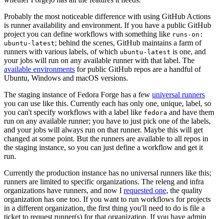
Probably the most noticeable difference with using GitHub Actions
is runner availability and environment. If you have a public GitHub
project you can define workflows with something like
runs-on:
; behind the scenes, GitHub maintains a farm of
ubuntu-latest
runners with various labels, of which
is one, and
ubuntu-latest
your jobs will run on any available runner with that label. The
available environments
for public GitHub repos are a handful of
Ubuntu, Windows and macOS versions.
The staging instance of Fedora Forge has a few
universal runners
you can use like this. Currently each has only one, unique, label, so
you can't specify workflows with a label like
and have them
fedora
run on any available runner; you have to just pick one of the labels,
and your jobs will always run on that runner. Maybe this will get
changed at some point. But the runners are available to all repos in
the staging instance, so you can just define a workflow and get it
run.
Currently the production instance has no universal runners like this;
runners are limited to specific organizations. The releng and infra
organizations have runners, and now I
requested one
, the quality
organization has one too. If you want to run workflows for projects
in a different organization, the first thing you'll need to do is file a
ticket to request runner(s) for that organization. If you have admin