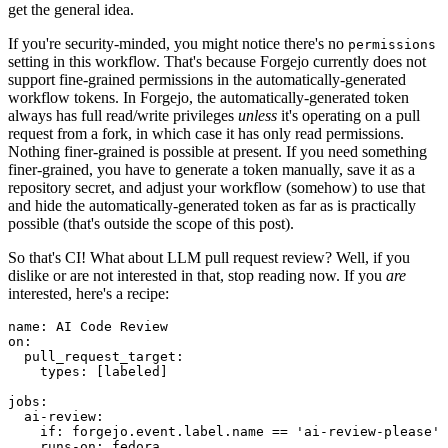
get the general idea.
If you're security-minded, you might notice there's no
permissions
setting in this workflow. That's because Forgejo currently does not
support fine-grained permissions in the automatically-generated
workflow tokens. In Forgejo, the automatically-generated token
always has full read/write privileges
unless
it's operating on a pull
request from a fork, in which case it has only read permissions.
Nothing finer-grained is possible at present. If you need something
finer-grained, you have to generate a token manually, save it as a
repository secret, and adjust your workflow (somehow) to use that
and hide the automatically-generated token as far as is practically
possible (that's outside the scope of this post).
So that's CI! What about LLM pull request review? Well, if you
dislike or are not interested in that, stop reading now. If you
are
interested, here's a recipe:
name
:
AI Code Review
on
:
pull_request_target
:
types
:
[
labeled
]
jobs
:
ai-review
:
if
:
forgejo.event.label.name == 'ai-review-please'
runs-on
:
fedora