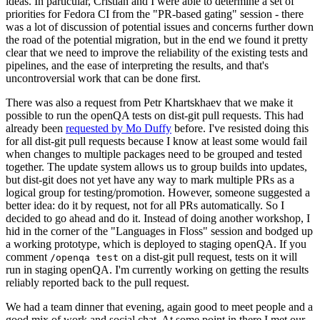
ideas. In particular, Cristian and I were able to determine a set of
priorities for Fedora CI from the "PR-based gating" session - there
was a lot of discussion of potential issues and concerns further down
the road of the potential migration, but in the end we found it pretty
clear that we need to improve the reliability of the existing tests and
pipelines, and the ease of interpreting the results, and that's
uncontroversial work that can be done first.
There was also a request from Petr Khartskhaev that we make it
possible to run the openQA tests on dist-git pull requests. This had
already been
requested by Mo Duffy
before. I've resisted doing this
for all dist-git pull requests because I know at least some would fail
when changes to multiple packages need to be grouped and tested
together. The update system allows us to group builds into updates,
but dist-git does not yet have any way to mark multiple PRs as a
logical group for testing/promotion. However, someone suggested a
better idea: do it by request, not for all PRs automatically. So I
decided to go ahead and do it. Instead of doing another workshop, I
hid in the corner of the "Languages in Floss" session and bodged up
a working prototype, which is deployed to staging openQA. If you
comment
on a dist-git pull request, tests on it will
/openqa test
run in staging openQA. I'm currently working on getting the results
reliably reported back to the pull request.
We had a team dinner that evening, again good to meet people and a
good mix of work and social chat. At some point in there I met our