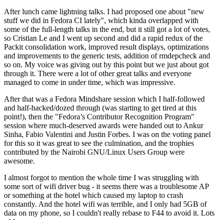
After lunch came lightning talks. I had proposed one about "new
stuff we did in Fedora CI lately", which kinda overlapped with
some of the full-length talks in the end, but it still got a lot of votes,
so Cristian Le and I went up second and did a rapid redux of the
Packit consolidation work, improved result displays, optimizations
and improvements to the generic tests, addition of rmdepcheck and
so on. My voice was giving out by this point but we just about got
through it. There were a lot of other great talks and everyone
managed to come in under time, which was impressive.
After that was a Fedora Mindshare session which I half-followed
and half-hacked/dozed through (was starting to get tired at this
point!), then the "Fedora’s Contributor Recognition Program"
session where much-deserved awards were handed out to Ankur
Sinha, Fabio Valentini and Justin Forbes. I was on the voting panel
for this so it was great to see the culmination, and the trophies
contributed by the Nairobi GNU/Linux Users Group were
awesome.
I almost forgot to mention the whole time I was struggling with
some sort of wifi driver bug - it seems there was a troublesome AP
or something at the hotel which caused my laptop to crash
constantly. And the hotel wifi was terrible, and I only had 5GB of
data on my phone, so I couldn't really rebase to F44 to avoid it. Lots