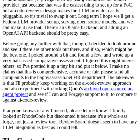
provider just because that was the easiest thing to set up for a PoC,
but ai-code-review's design makes the LLM provider easily
pluggable, so it's trivial to swap it out. Long term I hope we'll get a
Fedora LLM provider set up, serving open source models, and we
can make it use that. There's an Ollama backend, and adding an
OpenAI API backend should be pretty easy.
Before going any further with that, though, I decided to look around
and see if there are other tools out there, and if so, which might be
the best one. I poked around a bit and found a few, and wrote up a
very half-assed comparative assessment. I figured this might interest
others, so I've prettied it up a tiny bit and put it below. I make no
claims that this is comprehensive, accurate or fair, please send all
complaints to the happyassassin.net HR department! The takeaway
is that I'll probably keep working on the ai-code-review approach
and also experiment with forking Qodo's
archived open-source pr-
agent project
and see if I can add Forgejo support to it, to compare it
against ai-code-review.
If anyone knows of any I missed, please let me know! I briefly
looked at RhodeCode but discounted it because it's a whole-ass
forge, not just a review tool. ReviewBoard doesn't seem to have any
LLM integration as best as I could tell.