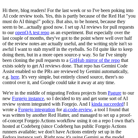
Hi there, blog readers! For the last week or so I've been poking into
AI code review tools. Yes, this is partly because of the Red Hat "you
must do AI things!" policy. But also, to be honest, because they
seem to be...actually good now. I set up AI reviews for pull requests
to our
openQA test repo
as an experiment. But especially over the
last couple of months, they've got to the point where well over half
of the review notes are actually useful, and the writing style isn't so
awful I want to stab myself in the eyeballs. So I'd quite like to keep
doing them, but in a more open source-y way. So far I've simply
been cloning the pull requests to a
GitHub mirror of the repo
that
exists solely to get AI reviews done. That repo has Gemini Code
Assist enabled so the PRs are reviewed by Gemini automatically,
e.g.
here
. It's very simple, but entirely closed source, there's no
control over it, and Google could take it away at any time.
We're in the middle of migrating Fedora projects from
Pagure
to our
new
Forgejo instance
, so I decided to try and get some sort of AI
review system integrated with Forgejo. And I
kinda succeeded
! I
wrote a
Forgejo integration
for
ai-code-review
, a tool I found that
was written by another Red Hatter, and managed to set up a proof-
of-concept Forgejo Actions workflow using it on a repo I own that's
hosted at Codeberg (since Codeberg has public Forgejo Actions
runners available; we don't have Actions entirely set up in the
Fedora instance yet). Right now it's using Gemini as the model