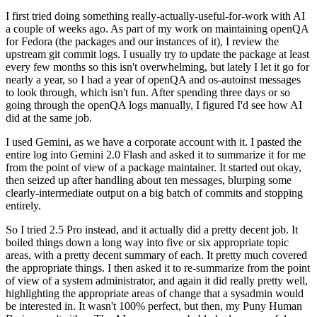
I first tried doing something really-actually-useful-for-work with AI
a couple of weeks ago. As part of my work on maintaining openQA
for Fedora (the packages and our instances of it), I review the
upstream git commit logs. I usually try to update the package at least
every few months so this isn't overwhelming, but lately I let it go for
nearly a year, so I had a year of openQA and os-autoinst messages
to look through, which isn't fun. After spending three days or so
going through the openQA logs manually, I figured I'd see how AI
did at the same job.
I used Gemini, as we have a corporate account with it. I pasted the
entire log into Gemini 2.0 Flash and asked it to summarize it for me
from the point of view of a package maintainer. It started out okay,
then seized up after handling about ten messages, blurping some
clearly-intermediate output on a big batch of commits and stopping
entirely.
So I tried 2.5 Pro instead, and it actually did a pretty decent job. It
boiled things down a long way into five or six appropriate topic
areas, with a pretty decent summary of each. It pretty much covered
the appropriate things. I then asked it to re-summarize from the point
of view of a system administrator, and again it did really pretty well,
highlighting the appropriate areas of change that a sysadmin would
be interested in. It wasn't 100% perfect, but then, my Puny Human