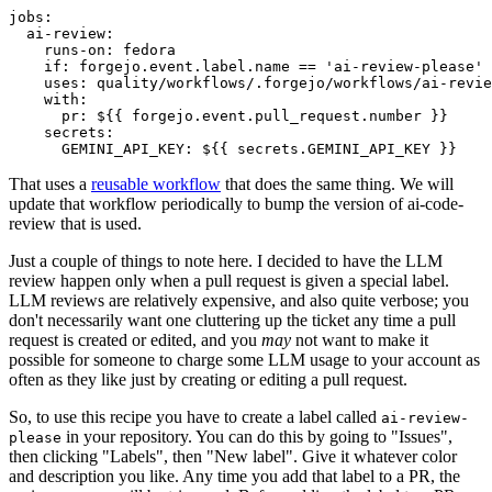
jobs
:
ai-review
:
runs-on
:
fedora
if
:
forgejo.event.label.name == 'ai-review-please'
uses
:
quality/workflows/.forgejo/workflows/ai-revie
with
:
pr
:
${{ forgejo.event.pull_request.number }}
secrets
:
GEMINI_API_KEY
:
${{ secrets.GEMINI_API_KEY }}
That uses a
reusable workflow
that does the same thing. We will
update that workflow periodically to bump the version of ai-code-
review that is used.
Just a couple of things to note here. I decided to have the LLM
review happen only when a pull request is given a special label.
LLM reviews are relatively expensive, and also quite verbose; you
don't necessarily want one cluttering up the ticket any time a pull
request is created or edited, and you
may
not want to make it
possible for someone to charge some LLM usage to your account as
often as they like just by creating or editing a pull request.
So, to use this recipe you have to create a label called
ai-review-
in your repository. You can do this by going to "Issues",
please
then clicking "Labels", then "New label". Give it whatever color
and description you like. Any time you add that label to a PR, the