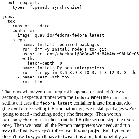
pull_request
:
types
:
[
opened
,
synchronize
]
jobs
:
tox
:
runs-on
:
fedora
container
:
image
:
quay.io/fedora/fedora:latest
steps
:
-
name
:
Install required packages
run
:
dnf -y install nodejs tox git
-
uses
:
actions/checkout@8e8c483db84b4bee98b60c05
with
:
fetch-depth
:
0
-
name
:
Install Python interpreters
run
:
for py in 3.6 3.9 3.10 3.11 3.12 3.13; do 
-
name
:
Test with tox
run
:
tox
That runs whenever a pull request is opened or pushed (the
on
section). It expects a runner with the
label (the
fedora
runs-on
setting). It uses the
container image from quay.io
fedora:latest
(the
setting). From that image, we install packages we're
container
going to need - including nodejs (the first step). Then we run
to check out the PR (the second step, the
actions/checkout
uses
one). Then we install all the Python interpreters we need, and run
(the final two steps). Of course, if your project isn't Python or
tox
doesn't use Tox, you'll have to tweak this a bit, but hopefully you