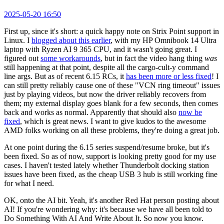
2025-05-20 16:50
First up, since it's short: a quick happy note on Strix Point support in
Linux. I
blogged about this earlier
, with my HP Omnibook 14 Ultra
laptop with Ryzen AI 9 365 CPU, and it wasn't going great. I
figured out
some workarounds
, but in fact the video hang thing
was
still happening at that point, despite all the cargo-cult-y command
line args. But as of recent 6.15 RCs, it
has been more or less fixed
! I
can still pretty reliably cause one of these "VCN ring timeout" issues
just by playing videos, but now the driver reliably recovers from
them; my external display goes blank for a few seconds, then comes
back and works as normal. Apparently that should also
now be
fixed
, which is great news. I want to give kudos to the awesome
AMD folks working on all these problems, they're doing a great job.
At one point during the 6.15 series suspend/resume broke, but it's
been fixed. So as of now, support is looking pretty good for my use
cases. I haven't tested lately whether Thunderbolt docking station
issues have been fixed, as the cheap USB 3 hub is still working fine
for what I need.
OK, onto the AI bit. Yeah, it's another Red Hat person posting about
AI! If you're wondering why: it's because we have all been told to
Do Something With AI And Write About It. So now you know.