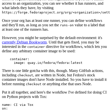
access to an organization, you can see whether it has runners, and
what labels they have, by visiting
https://forge.fedoraproject.org/org/<organization>/set
Once your org has at least one runner, you can define workflows
and they'll run, as long as you set the
value to a label that
runs-on
at least one of the runners has.
However, you might be surprised by the default environment: it's
currently Debian Bookworm
. Until that gets fixed, you may be
interested in the
directive for workflows, which lets you
container
define any arbitrary container image to be used:
container
:
image
:
quay.io/fedora/fedora:latest
There is one little gotcha with this, though. Many GitHub actions,
including
, are written in Node, but Fedora's stock
checkout
container images don't have Node installed. So you have to install it
before running
or anything else that uses Node.
checkout
Put it all together, and here's the workflow I've defined for doing CI
on Python projects with Tox:
name
:
CI via Tox
on
: