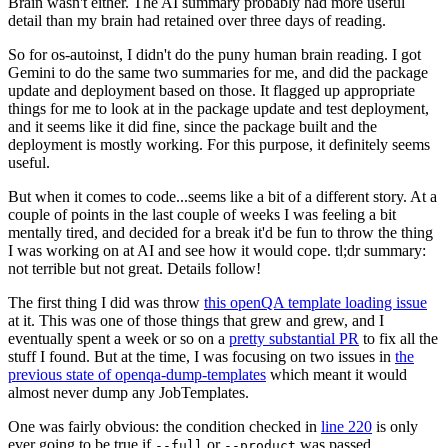
Brain wasn't either. The AI summary probably had more useful
detail than my brain had retained over three days of reading.
So for os-autoinst, I didn't do the puny human brain reading. I got
Gemini to do the same two summaries for me, and did the package
update and deployment based on those. It flagged up appropriate
things for me to look at in the package update and test deployment,
and it seems like it did fine, since the package built and the
deployment is mostly working. For this purpose, it definitely seems
useful.
But when it comes to code...seems like a bit of a different story. At a
couple of points in the last couple of weeks I was feeling a bit
mentally tired, and decided for a break it'd be fun to throw the thing
I was working on at AI and see how it would cope. tl;dr summary:
not terrible but not great. Details follow!
The first thing I did was throw
this openQA template loading issue
at it. This was one of those things that grew and grew, and I
eventually spent a week or so on a
pretty substantial PR
to fix all the
stuff I found. But at the time, I was focusing on two issues in
the
previous state of openqa-dump-templates
which meant it would
almost never dump any JobTemplates.
One was fairly obvious: the condition checked in
line 220
is only
ever going to be true if
or
was passed.
--full
--product