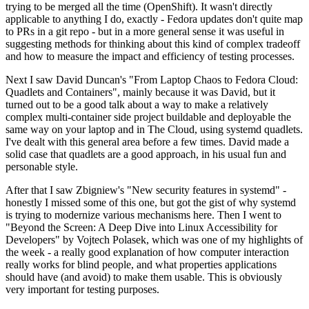
trying to be merged all the time (OpenShift). It wasn't directly
applicable to anything I do, exactly - Fedora updates don't quite map
to PRs in a git repo - but in a more general sense it was useful in
suggesting methods for thinking about this kind of complex tradeoff
and how to measure the impact and efficiency of testing processes.
Next I saw David Duncan's "From Laptop Chaos to Fedora Cloud:
Quadlets and Containers", mainly because it was David, but it
turned out to be a good talk about a way to make a relatively
complex multi-container side project buildable and deployable the
same way on your laptop and in The Cloud, using systemd quadlets.
I've dealt with this general area before a few times. David made a
solid case that quadlets are a good approach, in his usual fun and
personable style.
After that I saw Zbigniew's "New security features in systemd" -
honestly I missed some of this one, but got the gist of why systemd
is trying to modernize various mechanisms here. Then I went to
"Beyond the Screen: A Deep Dive into Linux Accessibility for
Developers" by Vojtech Polasek, which was one of my highlights of
the week - a really good explanation of how computer interaction
really works for blind people, and what properties applications
should have (and avoid) to make them usable. This is obviously
very important for testing purposes.