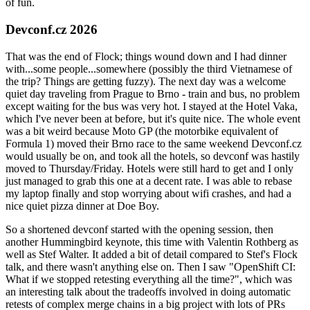
of fun.
Devconf.cz 2026
That was the end of Flock; things wound down and I had dinner
with...some people...somewhere (possibly the third Vietnamese of
the trip? Things are getting fuzzy). The next day was a welcome
quiet day traveling from Prague to Brno - train and bus, no problem
except waiting for the bus was very hot. I stayed at the Hotel Vaka,
which I've never been at before, but it's quite nice. The whole event
was a bit weird because Moto GP (the motorbike equivalent of
Formula 1) moved their Brno race to the same weekend Devconf.cz
would usually be on, and took all the hotels, so devconf was hastily
moved to Thursday/Friday. Hotels were still hard to get and I only
just managed to grab this one at a decent rate. I was able to rebase
my laptop finally and stop worrying about wifi crashes, and had a
nice quiet pizza dinner at Doe Boy.
So a shortened devconf started with the opening session, then
another Hummingbird keynote, this time with Valentin Rothberg as
well as Stef Walter. It added a bit of detail compared to Stef's Flock
talk, and there wasn't anything else on. Then I saw "OpenShift CI:
What if we stopped retesting everything all the time?", which was
an interesting talk about the tradeoffs involved in doing automatic
retests of complex merge chains in a big project with lots of PRs