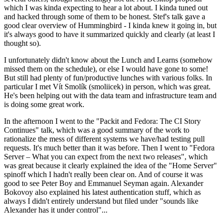
which I was kinda expecting to hear a lot about. I kinda tuned out
and hacked through some of them to be honest. Stef's talk gave a
good clear overview of Hummingbird - I kinda knew it going in, but
it's always good to have it summarized quickly and clearly (at least I
thought so).
I unfortunately didn't know about the Lunch and Learns (somehow
missed them on the schedule), or else I would have gone to some!
But still had plenty of fun/productive lunches with various folks. In
particular I met Vít Smolík (smoliicek) in person, which was great.
He's been helping out with the data team and infrastructure team and
is doing some great work.
In the afternoon I went to the "Packit and Fedora: The CI Story
Continues" talk, which was a good summary of the work to
rationalize the mess of different systems we have/had testing pull
requests. It's much better than it was before. Then I went to "Fedora
Server – What you can expect from the next two releases", which
was great because it clearly explained the idea of the "Home Server"
spinoff which I hadn't really been clear on. And of course it was
good to see Peter Boy and Emmanuel Seyman again. Alexander
Bokovoy also explained his latest authentication stuff, which as
always I didn't entirely understand but filed under "sounds like
Alexander has it under control"...