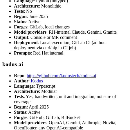
Language
: Python (untyped)
Architecture
: Monolithic
Tests
: No
Begun
: June 2025
Status
: Active
Forges
: GitLab, local changes
Model providers
: RH-internal Claude, Gemini, Granite
Output
: Console or MR comment
Deployment
: Local execution, GitLab CI (ad hoc
deployment via curl/pip in CI job)
Prompts
: Red Hat internal
kodus-ai
Repo
:
https://github.com/kodustech/kodus-ai
Author
:
Kodus
Language
: Typescript
Architecture
: Modular
Tests
: Yes, handwritten, unit and integration, not sure of
coverage
Begun
: April 2025
Status
: Active
Forges
: GitHub, GitLab, BitBucket
Model providers
: OpenAI, Gemini, Anthropic, Novita,
OpenRouter, any OpenAI-compatible