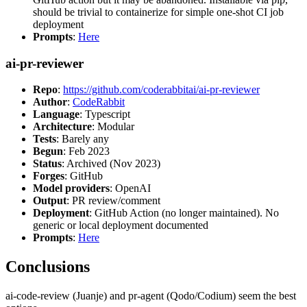
should be trivial to containerize for simple one-shot CI job
deployment
Prompts
:
Here
ai-pr-reviewer
Repo
:
https://github.com/coderabbitai/ai-pr-reviewer
Author
:
CodeRabbit
Language
: Typescript
Architecture
: Modular
Tests
: Barely any
Begun
: Feb 2023
Status
: Archived (Nov 2023)
Forges
: GitHub
Model providers
: OpenAI
Output
: PR review/comment
Deployment
: GitHub Action (no longer maintained). No
generic or local deployment documented
Prompts
:
Here
Conclusions
ai-code-review (Juanje) and pr-agent (Qodo/Codium) seem the best