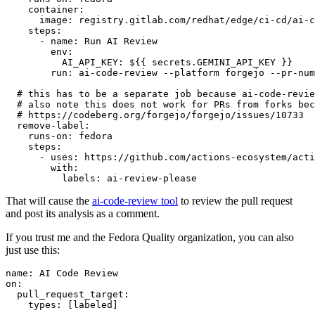
container
:
image
:
registry.gitlab.com/redhat/edge/ci-cd/ai-c
steps
:
-
name
:
Run AI Review
env
:
AI_API_KEY
:
${{ secrets.GEMINI_API_KEY }}
run
:
ai-code-review --platform forgejo --pr-num
# this has to be a separate job because ai-code-revie
# also note this does not work for PRs from forks bec
# https://codeberg.org/forgejo/forgejo/issues/10733
remove-label
:
runs-on
:
fedora
steps
:
-
uses
:
https://github.com/actions-ecosystem/acti
with
:
labels
:
ai-review-please
That will cause the
ai-code-review tool
to review the pull request
and post its analysis as a comment.
If you trust me and the Fedora Quality organization, you can also
just use this:
name
:
AI Code Review
on
:
pull_request_target
:
types
:
[
labeled
]