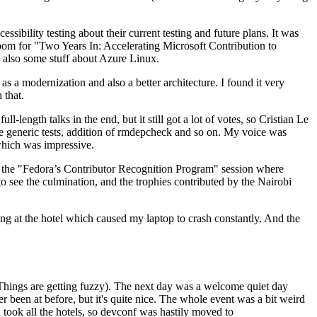
ibility testing about their current testing and future plans. It was
 room for "Two Years In: Accelerating Microsoft Contribution to
also some stuff about Azure Linux.
 a modernization and also a better architecture. I found it very
 that.
length talks in the end, but it still got a lot of votes, so Cristian Le
he generic tests, addition of rmdepcheck and so on. My voice was
 which was impressive.
hen the "Fedora’s Contributor Recognition Program" session where
o see the culmination, and the trophies contributed by the Nairobi
ing at the hotel which caused my laptop to crash constantly. And the
Things are getting fuzzy). The next day was a welcome quiet day
r been at before, but it's quite nice. The whole event was a bit weird
ook all the hotels, so devconf was hastily moved to