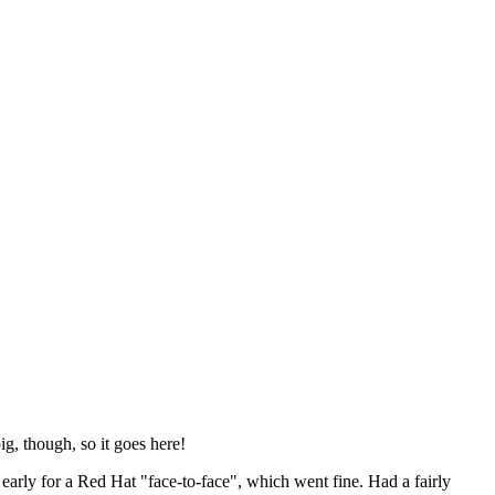
ig, though, so it goes here!
y early for a Red Hat "face-to-face", which went fine. Had a fairly