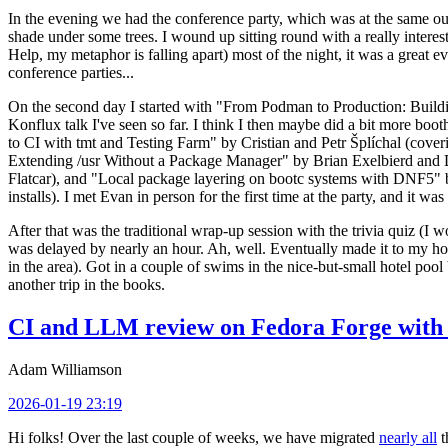
In the evening we had the conference party, which was at the same out
shade under some trees. I wound up sitting round with a really inte
Help, my metaphor is falling apart) most of the night, it was a great ev
conference parties...
On the second day I started with "From Podman to Production: Buil
Konflux talk I've seen so far. I think I then maybe did a bit more bo
to CI with tmt and Testing Farm" by Cristian and Petr Šplíchal (cove
Extending /usr Without a Package Manager" by Brian Exelbierd and Dani
Flatcar), and "Local package layering on bootc systems with DNF5" b
installs). I met Evan in person for the first time at the party, and it w
After that was the traditional wrap-up session with the trivia quiz (I wo
was delayed by nearly an hour. Ah, well. Eventually made it to my hote
in the area). Got in a couple of swims in the nice-but-small hotel pool
another trip in the books.
CI and LLM review on Fedora Forge with 
Adam Williamson
2026-01-19 23:19
Hi folks! Over the last couple of weeks, we have migrated
nearly all
t