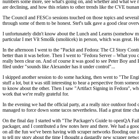
numbers some more, see what's going on, and whether and what we need
are declining, and how this relates to other trends like the CVE tsu
The Council and FESCo sessions touched on those topics and several o
through some of them to be honest. Stef's talk gave a good clear overv
I unfortunately didn't know about the Lunch and Learns (somehow miss
particular I met Vít Smolík (smoliicek) in person, which was great. H
In the afternoon I went to the "Packit and Fedora: The CI Story Conti
better than it was before. Then I went to "Fedora Server – What you c
really been clear on. And of course it was good to see Peter Boy and
filed under "sounds like Alexander has it under control"...
I skipped another session to do some hacking, then went to "The Engine
stuff a lot, but it was still interesting to hear a perspective from s
to know about the other. Then I saw "Artifact Signing in Fedora", w
work that we're really grateful for.
In the evening we had the official party, at a really nice outdoor food
managed to force down some tacos nevertheless. Had a great time chatt
On the final day I started with "The Packager's Guide to openQA Fai
packager, and I contributed a few notes here and there. We had a good
on all the fun we've been having with scraper networks flooding our i
to tell my story about the time I thought a dastardly new scraper netwo