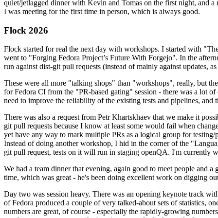
quiet/jetlagged dinner with Kevin and Tomas on the first night, and
I was meeting for the first time in person, which is always good.
Flock 2026
Flock started for real the next day with workshops. I started with "T
went to "Forging Fedora Project’s Future With Forgejo". In the afte
run against dist-git pull requests (instead of mainly against updates, as 
These were all more "talking shops" than "workshops", really, but they 
for Fedora CI from the "PR-based gating" session - there was a lot of d
need to improve the reliability of the existing tests and pipelines, and 
There was also a request from Petr Khartskhaev that we make it possib
git pull requests because I know at least some would fail when change
yet have any way to mark multiple PRs as a logical group for testing/p
Instead of doing another workshop, I hid in the corner of the "Lang
git pull request, tests on it will run in staging openQA. I'm currently w
We had a team dinner that evening, again good to meet people and a g
time, which was great - he's been doing excellent work on digging out 
Day two was session heavy. There was an opening keynote track with 
of Fedora produced a couple of very talked-about sets of statistics,
numbers are great, of course - especially the rapidly-growing numbers