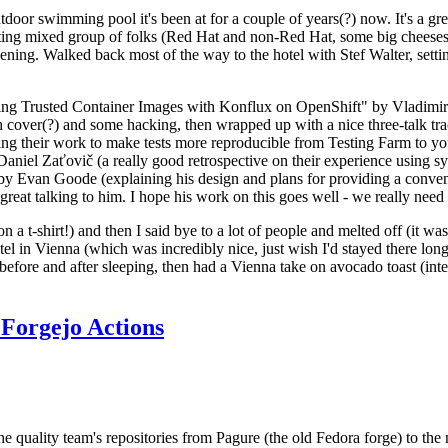
door swimming pool it's been at for a couple of years(?) now. It's a gr
resting mixed group of folks (Red Hat and non-Red Hat, some big cheese
ening. Walked back most of the way to the hotel with Stef Walter, setting 
ding Trusted Container Images with Konflux on OpenShift" by Vladimir
oth cover(?) and some hacking, then wrapped up with a nice three-talk 
ring their work to make tests more reproducible from Testing Farm to 
el Zaťovič (a really good retrospective on their experience using sysex
y Evan Goode (explaining his design and plans for providing a conveni
as great talking to him. I hope his work on this goes well - we really need
n a t-shirt!) and then I said bye to a lot of people and melted off (it was
l in Vienna (which was incredibly nice, just wish I'd stayed there long
 before and after sleeping, then had a Vienna take on avocado toast (inter
Forgejo Actions
he quality team's repositories from Pagure (the old Fedora forge) to the