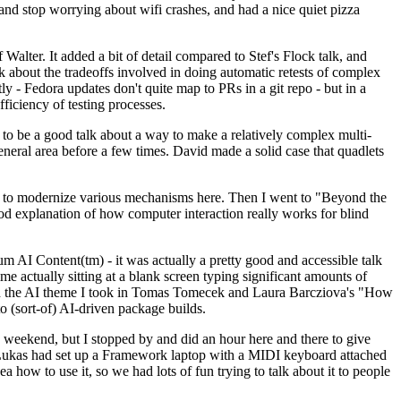
y and stop worrying about wifi crashes, and had a nice quiet pizza
alter. It added a bit of detail compared to Stef's Flock talk, and
k about the tradeoffs involved in doing automatic retests of complex
tly - Fedora updates don't quite map to PRs in a git repo - but in a
ficiency of testing processes.
o be a good talk about a way to make a relatively complex multi-
eneral area before a few times. David made a solid case that quadlets
ing to modernize various mechanisms here. Then I went to "Beyond the
od explanation of how computer interaction really works for blind
AI Content(tm) - it was actually a pretty good and accessible talk
me actually sitting at a blank screen typing significant amounts of
g with the AI theme I took in Tomas Tomecek and Laura Barcziova's "How
o (sort-of) AI-driven package builds.
 weekend, but I stopped by and did an hour here and there to give
all. Lukas had set up a Framework laptop with a MIDI keyboard attached
a how to use it, so we had lots of fun trying to talk about it to people