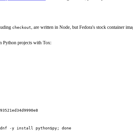
cluding
, are written in Node, but Fedora's stock container ima
checkout
on Python projects with Tox:
93521ed34d9990e8
dnf -y install python$py; done