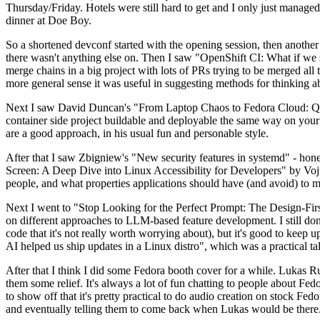
Thursday/Friday. Hotels were still hard to get and I only just managed 
dinner at Doe Boy.
So a shortened devconf started with the opening session, then another 
there wasn't anything else on. Then I saw "OpenShift CI: What if we st
merge chains in a big project with lots of PRs trying to be merged all t
more general sense it was useful in suggesting methods for thinking a
Next I saw David Duncan's "From Laptop Chaos to Fedora Cloud: Quadl
container side project buildable and deployable the same way on your 
are a good approach, in his usual fun and personable style.
After that I saw Zbigniew's "New security features in systemd" - hone
Screen: A Deep Dive into Linux Accessibility for Developers" by Vojt
people, and what properties applications should have (and avoid) to m
Next I went to "Stop Looking for the Perfect Prompt: The Design-Fir
on different approaches to LLM-based feature development. I still don't
code that it's not really worth worrying about), but it's good to kee
AI helped us ship updates in a Linux distro", which was a practical t
After that I think I did some Fedora booth cover for a while. Lukas 
them some relief. It's always a lot of fun chatting to people about Fe
to show off that it's pretty practical to do audio creation on stock Fed
and eventually telling them to come back when Lukas would be there.