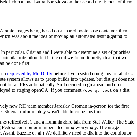
ntisek Lehman and Laura Barcziova on the second night; most of them
e Atomic images being based on a shared bootc base container, then
hich was about the idea of moving all automated testing/gating to
 particular, Cristian and I were able to determine a set of priorities
potential migration, but in the end we found it pretty clear that we
an be done first.
been
requested by Mo Duffy
before. I've resisted doing this for all dist-
e system allows us to group builds into updates, but dist-git does not
ot for all PRs automatically. So I decided to go ahead and do it.
deployed to staging openQA. If you comment
on a dist-
/openqa test
atively new RH team member Jaroslav Groman in-person for the first
er Sklenar unfortunately wasn't able to come this time.
gs (effectively), and a Hummingbird talk from Stef Walter. The State
ng Fedora contributor numbers declining worryingly. The usage
ahi, Bazzite et. al.) We definitely need to dig into the contributor