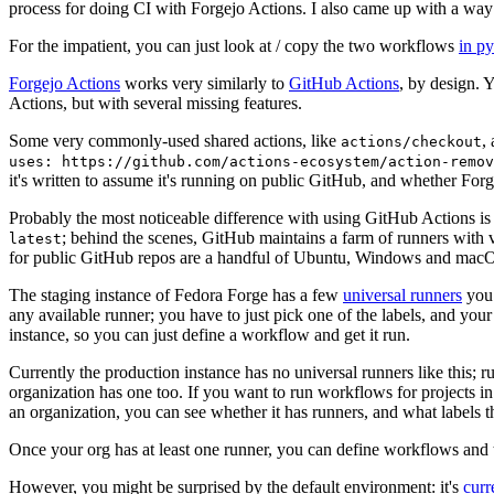
process for doing CI with Forgejo Actions. I also came up with a way 
For the impatient, you can just look at / copy the two workflows
in p
Forgejo Actions
works very similarly to
GitHub Actions
, by design. 
Actions, but with several missing features.
Some very commonly-used shared actions, like
,
actions/checkout
uses: https://github.com/actions-ecosystem/action-remov
it's written to assume it's running on public GitHub, and whether Forgej
Probably the most noticeable difference with using GitHub Actions is
; behind the scenes, GitHub maintains a farm of runners with 
latest
for public GitHub repos are a handful of Ubuntu, Windows and macO
The staging instance of Fedora Forge has a few
universal runners
you 
any available runner; you have to just pick one of the labels, and your
instance, so you can just define a workflow and get it run.
Currently the production instance has no universal runners like this; 
organization has one too. If you want to run workflows for projects in a 
an organization, you can see whether it has runners, and what labels t
Once your org has at least one runner, you can define workflows and t
However, you might be surprised by the default environment: it's
cur