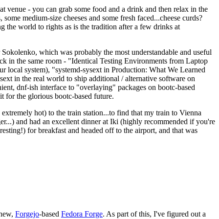
eat venue - you can grab some food and a drink and then relax in the
s, some medium-size cheeses and some fresh faced...cheese curds?
the world to rights as is the tradition after a few drinks at
 Sokolenko, which was probably the most understandable and useful
track in the same room - "Identical Testing Environments from Laptop
your local system), "systemd-sysext in Production: What We Learned
t in the real world to ship additional / alternative software on
ent, dnf-ish interface to "overlaying" packages on bootc-based
 it for the glorious bootc-based future.
 extremely hot) to the train station...to find that my train to Vienna
er...) and had an excellent dinner at Iki (highly recommended if you're
esting!) for breakfast and headed off to the airport, and that was
 new,
Forgejo
-based
Fedora Forge
. As part of this, I've figured out a