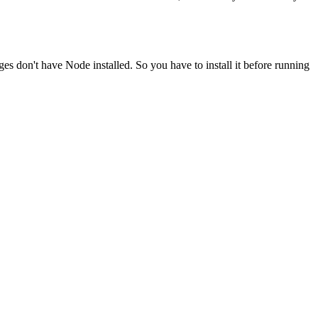
ges don't have Node installed. So you have to install it before running