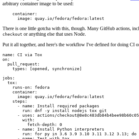
arbitrary container image to be used:
container
:
image
:
quay.io/fedora/fedora:latest
There is one little gotcha with this, though. Many GitHub actions, in
or anything else that uses Node.
checkout
Put it all together, and here's the workflow I've defined for doing CI 
name
:
CI via Tox
on
:
pull_request
:
types
:
[
opened
,
synchronize
]
jobs
:
tox
:
runs-on
:
fedora
container
:
image
:
quay.io/fedora/fedora:latest
steps
:
-
name
:
Install required packages
run
:
dnf -y install nodejs tox git
-
uses
:
actions/checkout@8e8c483db84b4bee98b60c05
with
:
fetch-depth
:
0
-
name
:
Install Python interpreters
run
:
for py in 3.6 3.9 3.10 3.11 3.12 3.13; do 
-
name
:
Test with tox