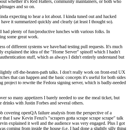
about whether it's Red Hatters, community maintainers, or both who
ppImages and so on.
nda expecting to hear a lot about. I kinda tuned out and hacked
have it summarized quickly and clearly (at least I thought so).
 had plenty of fun/productive lunches with various folks. In
doing some great work.
s of different systems we have/had testing pull requests. It's much
rly explained the idea of the "Home Server" spinoff which I hadn't
hentication stuff, which as always I didn't entirely understand but
lightly off-the-beaten-path talks. I don't really work on front-end UX
ches that can happen and the basic concepts it's useful for both sides
project to rewrite the Fedora signing server, which is badly-needed
over so many appetizers I barely needed to use the meal ticket, but
 drinks with Justin Forbes and several others.
 covering openQA failure analysis from the perspective of a
 that I saw Kevin Fenzi's "scrapers gotta scrape scrape scrape" talk
Kevin explained it well and the audience was very engaged. Plus I got
as coming from inside the house (i.e. I had done a slightly silly thing