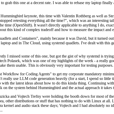
to grab this one at a decent rate. I was able to rebase my laptop finall
Hummingbird keynote, this time with Valentin Rothberg as well as Stef W
opped retesting everything all the time?", which was an interesting tal
he time (OpenShift). It wasn't directly applicable to anything I do, exac
bout this kind of complex tradeoff and how to measure the impact and ef
ets and Containers", mainly because it was David, but it turned out t
laptop and in The Cloud, using systemd quadlets. I've dealt with this g
stly I missed some of this one, but got the gist of why systemd is try
ech Polasek, which was one of my highlights of the week - a really go
ake them usable. This is obviously very important for testing purposes.
st Workflow for Coding Agents" to get my corporate mandatory minimum 
 really use LLM code generation heavily (for a start, I spend so little ti
p up with the latest ideas about how to do this kinda thing. Continuin
alk on the system behind Hummingbird and the actual approach it takes t
Ruzicka and Vojtech Trefny were holding the booth down for most of the
dora, other distributions or stuff that has nothing to do with Linux at 
ora kernel and audio stack these days; Vojtech and I had absolutely no ide
..