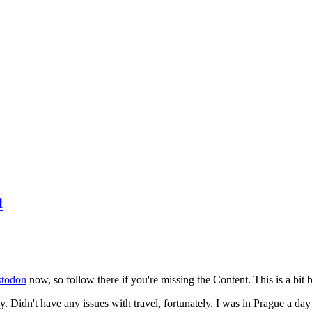
t
todon
now, so follow there if you're missing the Content. This is a bit b
y. Didn't have any issues with travel, fortunately. I was in Prague a da