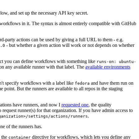
below, and set up the necessary API key secret.
 workflows in it. The syntax is almost entirely compatible with GitHub
ird-party actions can be used by giving a full URL to them - e.g.
- but whether a given action will work or not depends on whether
.0
ject you can define workflows with something like
runs-on: ubuntu-
on any available runner with that label. The
available environments
n't specify workflows with a label like
and have them run on
fedora
 point. But the runners are available to all repos in the staging
izations have runners, and now I
requested one
, the quality
 to request runner(s) for that organization. If you have admin access to
.
ganization>/settings/actions/runners
one of the runners has.
n the
directive for workflows, which lets you define any
container