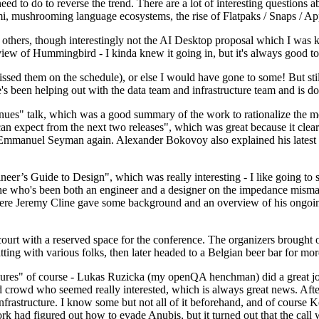
 to do to reverse the trend. There are a lot of interesting questions 
nami, mushrooming language ecosystems, the rise of Flatpaks / Snaps / A
thers, though interestingly not the AI Desktop proposal which I was ki
iew of Hummingbird - I kinda knew it going in, but it's always good to 
ed them on the schedule), or else I would have gone to some! But still
e's been helping out with the data team and infrastructure team and is 
nues" talk, which was a good summary of the work to rationalize the mes
an expect from the next two releases", which was great because it clea
 Emmanuel Seyman again. Alexander Bokovoy also explained his latest aut
er’s Guide to Design", which was really interesting - I like going to s
omeone who's been both an engineer and a designer on the impedance mismat
here Jeremy Cline gave some background and an overview of his ongoing 
 court with a reserved space for the conference. The organizers brought 
ing with various folks, then later headed to a Belgian beer bar for more
lures" of course - Lukas Ruzicka (my openQA henchman) did a great job
 crowd who seemed really interested, which is always great news. After
nfrastructure. I know some but not all of it beforehand, and of course 
rk had figured out how to evade Anubis, but it turned out that the call w