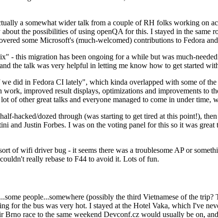
ually a somewhat wider talk from a couple of RH folks working on access
ly about the possibilities of using openQA for this. I stayed in the same
vered some Microsoft's (much-welcomed) contributions to Fedora and 
" - this migration has been ongoing for a while but was much-needed as
nd the talk was very helpful in letting me know how to get started with
e did in Fedora CI lately", which kinda overlapped with some of the full-
on work, improved result displays, optimizations and improvements to t
 a lot of other great talks and everyone managed to come in under time,
alf-hacked/dozed through (was starting to get tired at this point!), t
and Justin Forbes. I was on the voting panel for this so it was great t
sort of wifi driver bug - it seems there was a troublesome AP or someth
ouldn't really rebase to F44 to avoid it. Lots of fun.
..some people...somewhere (possibly the third Vietnamese of the trip? 
ng for the bus was very hot. I stayed at the Hotel Vaka, which I've neve
 Brno race to the same weekend Devconf.cz would usually be on, and t