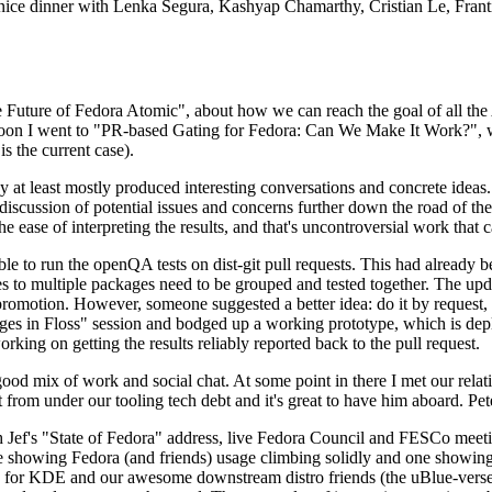
 a nice dinner with Lenka Segura, Kashyap Chamarthy, Cristian Le, Fra
he Future of Fedora Atomic", about how we can reach the goal of all th
rnoon I went to "PR-based Gating for Fedora: Can We Make It Work?", w
is the current case).
at least mostly produced interesting conversations and concrete ideas. In
iscussion of potential issues and concerns further down the road of the 
the ease of interpreting the results, and that's uncontroversial work that c
le to run the openQA tests on dist-git pull requests. This had already 
s to multiple packages need to be grouped and tested together. The updat
romotion. However, someone suggested a better idea: do it by request, n
uages in Floss" session and bodged up a working prototype, which is 
orking on getting the results reliably reported back to the pull request.
ood mix of work and social chat. At some point in there I met our rel
from under our tooling tech debt and it's great to have him aboard. Pet
Jef's "State of Fedora" address, live Fedora Council and FESCo meetin
 one showing Fedora (and friends) usage climbing solidly and one showi
 for KDE and our awesome downstream distro friends (the uBlue-verse, As