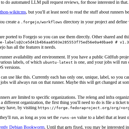
to do automated LLM pull request reviews, for those interested in that.
ython-wikitcms
, but you'll at least need to read the stuff about runners 
You create a
directory in your project and define
.forgejo/workflows
 are ported to Forgejo so you can use them directly. Other shared and th
e-labels@2ce5d41b4b6aa8503e285553f75ed56e0a40bae0 # v1.3
o has all the features it needs.
 runner availability and environment. If you have a public GitHub pro
various labels, of which
is one, and your jobs will run 
ubuntu-latest
S versions.
can use like this. Currently each has only one, unique, label, so you ca
 jobs will always run on that runner. Maybe this will get changed at some
runners are limited to specific organizations. The releng and infra organ
different organization, the first thing you'll need to do is file a ticket
hey have, by visiting
https://forge.fedoraproject.org/org/<or
hey'll run, as long as you set the
value to a label that at least 
runs-on
rently Debian Bookworm
. Until that gets fixed, you may be interested i