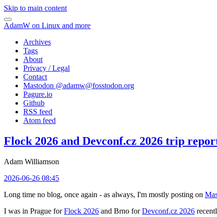
Skip to main content
AdamW on Linux and more
Archives
Tags
About
Privacy / Legal
Contact
Mastodon @
adamw@fosstodon.org
Pagure.io
Github
RSS feed
Atom feed
Flock 2026 and Devconf.cz 2026 trip repor
Adam Williamson
2026-06-26 08:45
Long time no blog, once again - as always, I'm mostly posting on
Mas
I was in Prague for
Flock 2026
and Brno for
Devconf.cz 2026
recentl