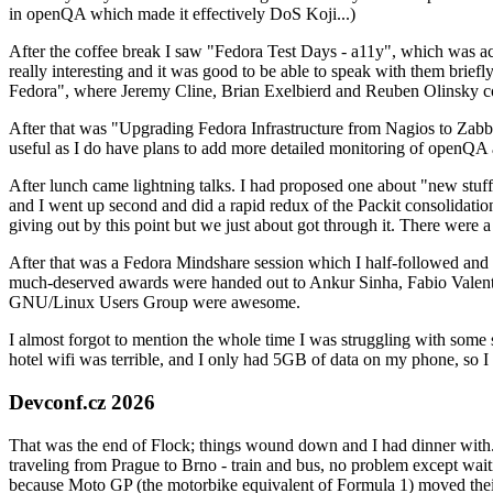
in openQA which made it effectively DoS Koji...)
After the coffee break I saw "Fedora Test Days - a11y", which was act
really interesting and it was good to be able to speak with them brief
Fedora", where Jeremy Cline, Brian Exelbierd and Reuben Olinsky co
After that was "Upgrading Fedora Infrastructure from Nagios to Zabbix
useful as I do have plans to add more detailed monitoring of openQA a
After lunch came lightning talks. I had proposed one about "new stuff w
and I went up second and did a rapid redux of the Packit consolidati
giving out by this point but we just about got through it. There were
After that was a Fedora Mindshare session which I half-followed and h
much-deserved awards were handed out to Ankur Sinha, Fabio Valentini 
GNU/Linux Users Group were awesome.
I almost forgot to mention the whole time I was struggling with some 
hotel wifi was terrible, and I only had 5GB of data on my phone, so I c
Devconf.cz 2026
That was the end of Flock; things wound down and I had dinner with.
traveling from Prague to Brno - train and bus, no problem except waiti
because Moto GP (the motorbike equivalent of Formula 1) moved their