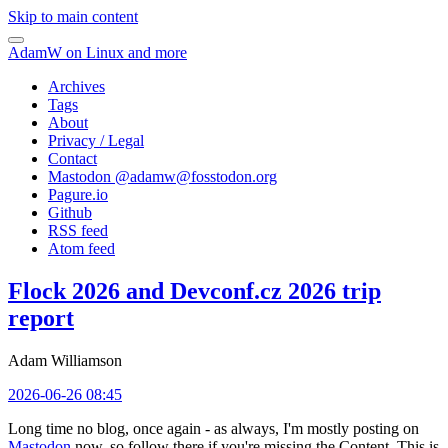
Skip to main content
AdamW on Linux and more
Archives
Tags
About
Privacy / Legal
Contact
Mastodon @
adamw@fosstodon.org
Pagure.io
Github
RSS feed
Atom feed
Flock 2026 and Devconf.cz 2026 trip
report
Adam Williamson
2026-06-26 08:45
Long time no blog, once again - as always, I'm mostly posting on
Mastodon
now, so follow there if you're missing the Content. This is