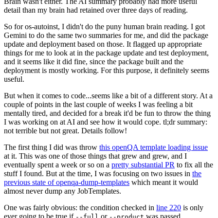
Brain wasn't either. The AI summary probably had more useful
detail than my brain had retained over three days of reading.
So for os-autoinst, I didn't do the puny human brain reading. I got
Gemini to do the same two summaries for me, and did the package
update and deployment based on those. It flagged up appropriate
things for me to look at in the package update and test deployment,
and it seems like it did fine, since the package built and the
deployment is mostly working. For this purpose, it definitely seems
useful.
But when it comes to code...seems like a bit of a different story. At a
couple of points in the last couple of weeks I was feeling a bit
mentally tired, and decided for a break it'd be fun to throw the thing
I was working on at AI and see how it would cope. tl;dr summary:
not terrible but not great. Details follow!
The first thing I did was throw
this openQA template loading issue
at it. This was one of those things that grew and grew, and I
eventually spent a week or so on a
pretty substantial PR
to fix all the
stuff I found. But at the time, I was focusing on two issues in
the
previous state of openqa-dump-templates
which meant it would
almost never dump any JobTemplates.
One was fairly obvious: the condition checked in
line 220
is only
ever going to be true if
or
was passed.
--full
--product