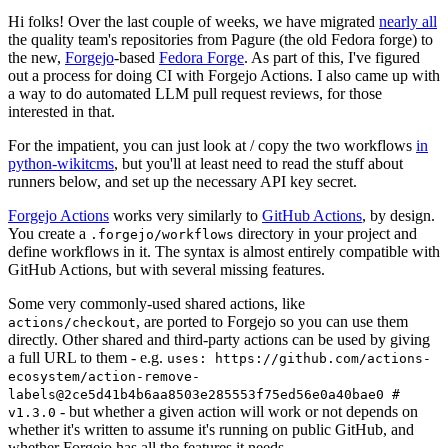
Hi folks! Over the last couple of weeks, we have migrated
nearly all
the quality team's repositories from Pagure (the old Fedora forge) to
the new,
Forgejo
-based
Fedora Forge
. As part of this, I've figured
out a process for doing CI with Forgejo Actions. I also came up with
a way to do automated LLM pull request reviews, for those
interested in that.
For the impatient, you can just look at / copy the two workflows
in
python-wikitcms
, but you'll at least need to read the stuff about
runners below, and set up the necessary API key secret.
Forgejo Actions
works very similarly to
GitHub Actions
, by design.
You create a
directory in your project and
.forgejo/workflows
define workflows in it. The syntax is almost entirely compatible with
GitHub Actions, but with several missing features.
Some very commonly-used shared actions, like
, are ported to Forgejo so you can use them
actions/checkout
directly. Other shared and third-party actions can be used by giving
a full URL to them - e.g.
uses: https://github.com/actions-
ecosystem/action-remove-
labels@2ce5d41b4b6aa8503e285553f75ed56e0a40bae0 #
- but whether a given action will work or not depends on
v1.3.0
whether it's written to assume it's running on public GitHub, and
whether Forgejo has all the features it needs.