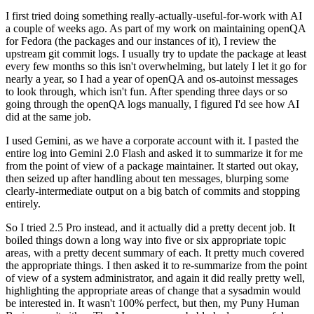
I first tried doing something really-actually-useful-for-work with AI
a couple of weeks ago. As part of my work on maintaining openQA
for Fedora (the packages and our instances of it), I review the
upstream git commit logs. I usually try to update the package at least
every few months so this isn't overwhelming, but lately I let it go for
nearly a year, so I had a year of openQA and os-autoinst messages
to look through, which isn't fun. After spending three days or so
going through the openQA logs manually, I figured I'd see how AI
did at the same job.
I used Gemini, as we have a corporate account with it. I pasted the
entire log into Gemini 2.0 Flash and asked it to summarize it for me
from the point of view of a package maintainer. It started out okay,
then seized up after handling about ten messages, blurping some
clearly-intermediate output on a big batch of commits and stopping
entirely.
So I tried 2.5 Pro instead, and it actually did a pretty decent job. It
boiled things down a long way into five or six appropriate topic
areas, with a pretty decent summary of each. It pretty much covered
the appropriate things. I then asked it to re-summarize from the point
of view of a system administrator, and again it did really pretty well,
highlighting the appropriate areas of change that a sysadmin would
be interested in. It wasn't 100% perfect, but then, my Puny Human