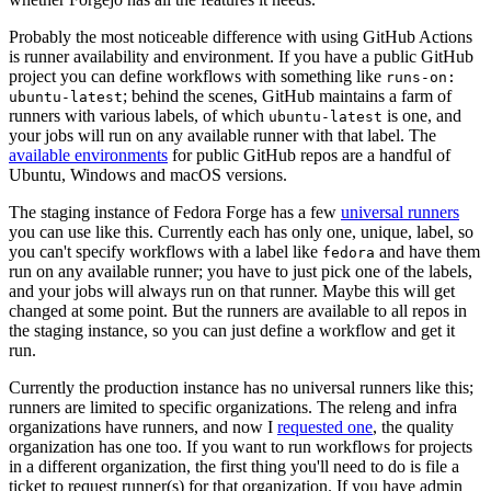
Probably the most noticeable difference with using GitHub Actions
is runner availability and environment. If you have a public GitHub
project you can define workflows with something like
runs-on:
; behind the scenes, GitHub maintains a farm of
ubuntu-latest
runners with various labels, of which
is one, and
ubuntu-latest
your jobs will run on any available runner with that label. The
available environments
for public GitHub repos are a handful of
Ubuntu, Windows and macOS versions.
The staging instance of Fedora Forge has a few
universal runners
you can use like this. Currently each has only one, unique, label, so
you can't specify workflows with a label like
and have them
fedora
run on any available runner; you have to just pick one of the labels,
and your jobs will always run on that runner. Maybe this will get
changed at some point. But the runners are available to all repos in
the staging instance, so you can just define a workflow and get it
run.
Currently the production instance has no universal runners like this;
runners are limited to specific organizations. The releng and infra
organizations have runners, and now I
requested one
, the quality
organization has one too. If you want to run workflows for projects
in a different organization, the first thing you'll need to do is file a
ticket to request runner(s) for that organization. If you have admin