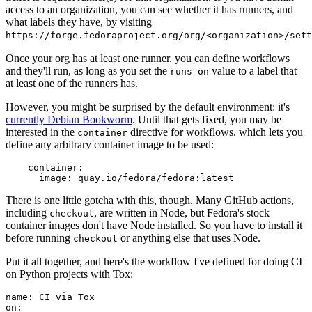
access to an organization, you can see whether it has runners, and
what labels they have, by visiting
https://forge.fedoraproject.org/org/<organization>/set
Once your org has at least one runner, you can define workflows
and they'll run, as long as you set the
value to a label that
runs-on
at least one of the runners has.
However, you might be surprised by the default environment: it's
currently Debian Bookworm
. Until that gets fixed, you may be
interested in the
directive for workflows, which lets you
container
define any arbitrary container image to be used:
container
:
image
:
quay.io/fedora/fedora:latest
There is one little gotcha with this, though. Many GitHub actions,
including
, are written in Node, but Fedora's stock
checkout
container images don't have Node installed. So you have to install it
before running
or anything else that uses Node.
checkout
Put it all together, and here's the workflow I've defined for doing CI
on Python projects with Tox:
name
:
CI via Tox
on
: