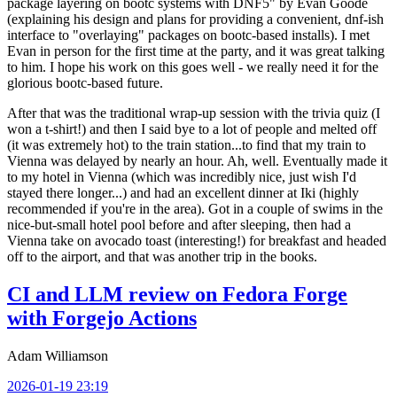
package layering on bootc systems with DNF5" by Evan Goode
(explaining his design and plans for providing a convenient, dnf-ish
interface to "overlaying" packages on bootc-based installs). I met
Evan in person for the first time at the party, and it was great talking
to him. I hope his work on this goes well - we really need it for the
glorious bootc-based future.
After that was the traditional wrap-up session with the trivia quiz (I
won a t-shirt!) and then I said bye to a lot of people and melted off
(it was extremely hot) to the train station...to find that my train to
Vienna was delayed by nearly an hour. Ah, well. Eventually made it
to my hotel in Vienna (which was incredibly nice, just wish I'd
stayed there longer...) and had an excellent dinner at Iki (highly
recommended if you're in the area). Got in a couple of swims in the
nice-but-small hotel pool before and after sleeping, then had a
Vienna take on avocado toast (interesting!) for breakfast and headed
off to the airport, and that was another trip in the books.
CI and LLM review on Fedora Forge
with Forgejo Actions
Adam Williamson
2026-01-19 23:19