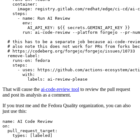
container
:
image
:
registry.gitlab.com/redhat/edge/ci-cd/ai-c
steps
:
-
name
:
Run AI Review
env
:
AI_API_KEY
:
${{ secrets.GEMINI_API_KEY }}
run
:
ai-code-review --platform forgejo --pr-num
# this has to be a separate job because ai-code-revie
# also note this does not work for PRs from forks bec
# https://codeberg.org/forgejo/forgejo/issues/10733
remove-label
:
runs-on
:
fedora
steps
:
-
uses
:
https://github.com/actions-ecosystem/acti
with
:
labels
:
ai-review-please
That will cause the
ai-code-review tool
to review the pull request
and post its analysis as a comment.
If you trust me and the Fedora Quality organization, you can also
just use this:
name
:
AI Code Review
on
:
pull_request_target
:
types
:
[
labeled
]