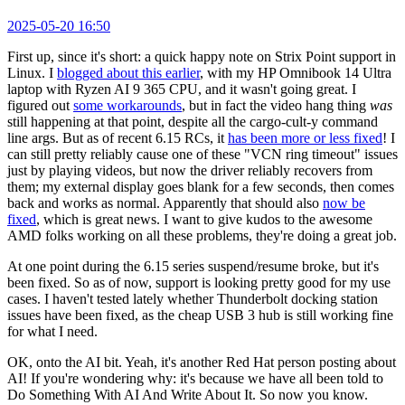
2025-05-20 16:50
First up, since it's short: a quick happy note on Strix Point support in
Linux. I
blogged about this earlier
, with my HP Omnibook 14 Ultra
laptop with Ryzen AI 9 365 CPU, and it wasn't going great. I
figured out
some workarounds
, but in fact the video hang thing
was
still happening at that point, despite all the cargo-cult-y command
line args. But as of recent 6.15 RCs, it
has been more or less fixed
! I
can still pretty reliably cause one of these "VCN ring timeout" issues
just by playing videos, but now the driver reliably recovers from
them; my external display goes blank for a few seconds, then comes
back and works as normal. Apparently that should also
now be
fixed
, which is great news. I want to give kudos to the awesome
AMD folks working on all these problems, they're doing a great job.
At one point during the 6.15 series suspend/resume broke, but it's
been fixed. So as of now, support is looking pretty good for my use
cases. I haven't tested lately whether Thunderbolt docking station
issues have been fixed, as the cheap USB 3 hub is still working fine
for what I need.
OK, onto the AI bit. Yeah, it's another Red Hat person posting about
AI! If you're wondering why: it's because we have all been told to
Do Something With AI And Write About It. So now you know.