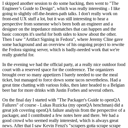
I skipped another session to do some hacking, then went to "The
Engineer’s Guide to Design", which was really interesting - I like
going to slightly off-the-beaten-path talks. I don't really work on
front-end UX stuff a lot, but it was still interesting to hear a
perspective from someone who's been both an engineer and a
designer on the impedance mismatches that can happen and the
basic concepts it's useful for both sides to know about the other.
Then I saw "Artifact Signing in Fedora", where Jeremy Cline gave
some background and an overview of his ongoing project to rewrite
the Fedora signing server, which is badly-needed work that we're
really grateful for.
In the evening we had the official party, at a really nice outdoor food
court with a reserved space for the conference. The organizers
brought over so many appetizers I barely needed to use the meal
ticket, but managed to force down some tacos nevertheless. Had a
great time chatting with various folks, then later headed to a Belgian
beer bar for more drinks with Justin Forbes and several others.
On the final day I started with "The Packager's Guide to openQA
Failures" of course - Lukas Ruzicka (my openQA henchman) did a
great job covering openQA failure analysis from the perspective of a
packager, and I contributed a few notes here and there. We had a
good crowd who seemed really interested, which is always great
news. After that I saw Kevin Fenzi's "scrapers gotta scrape scrape