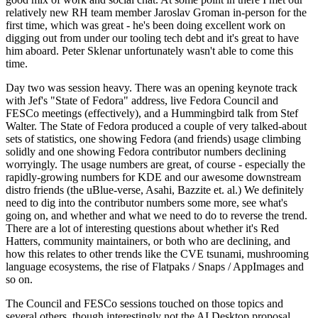
relatively new RH team member Jaroslav Groman in-person for the
first time, which was great - he's been doing excellent work on
digging out from under our tooling tech debt and it's great to have
him aboard. Peter Sklenar unfortunately wasn't able to come this
time.
Day two was session heavy. There was an opening keynote track
with Jef's "State of Fedora" address, live Fedora Council and
FESCo meetings (effectively), and a Hummingbird talk from Stef
Walter. The State of Fedora produced a couple of very talked-about
sets of statistics, one showing Fedora (and friends) usage climbing
solidly and one showing Fedora contributor numbers declining
worryingly. The usage numbers are great, of course - especially the
rapidly-growing numbers for KDE and our awesome downstream
distro friends (the uBlue-verse, Asahi, Bazzite et. al.) We definitely
need to dig into the contributor numbers some more, see what's
going on, and whether and what we need to do to reverse the trend.
There are a lot of interesting questions about whether it's Red
Hatters, community maintainers, or both who are declining, and
how this relates to other trends like the CVE tsunami, mushrooming
language ecosystems, the rise of Flatpaks / Snaps / AppImages and
so on.
The Council and FESCo sessions touched on those topics and
several others, though interestingly not the AI Desktop proposal