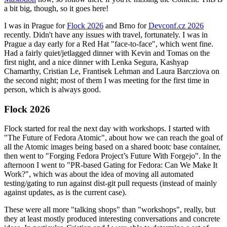
a bit big, though, so it goes here!
I was in Prague for
Flock 2026
and Brno for
Devconf.cz 2026
recently. Didn't have any issues with travel, fortunately. I was in
Prague a day early for a Red Hat "face-to-face", which went fine.
Had a fairly quiet/jetlagged dinner with Kevin and Tomas on the
first night, and a nice dinner with Lenka Segura, Kashyap
Chamarthy, Cristian Le, Frantisek Lehman and Laura Barcziova on
the second night; most of them I was meeting for the first time in
person, which is always good.
Flock 2026
Flock started for real the next day with workshops. I started with
"The Future of Fedora Atomic", about how we can reach the goal of
all the Atomic images being based on a shared bootc base container,
then went to "Forging Fedora Project’s Future With Forgejo". In the
afternoon I went to "PR-based Gating for Fedora: Can We Make It
Work?", which was about the idea of moving all automated
testing/gating to run against dist-git pull requests (instead of mainly
against updates, as is the current case).
These were all more "talking shops" than "workshops", really, but
they at least mostly produced interesting conversations and concrete