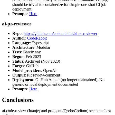
should be trivial to containerize for simple one-shot CI job
deployment
Prompts
:
Here
ai-pr-reviewer
Repo
:
https://github.com/coderabbitai/ai-pr-reviewer
Author
:
CodeRabbit
Language
: Typescript
Architecture
: Modular
Tests
: Barely any
Begun
: Feb 2023
Status
: Archived (Nov 2023)
Forges
: GitHub
Model providers
: OpenAI
Output
: PR review/comment
Deployment
: GitHub Action (no longer maintained). No
generic or local deployment documented
Prompts
:
Here
Conclusions
ai-code-review (Juanje) and pr-agent (Qodo/Codium) seem the best