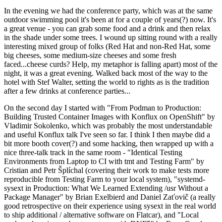
In the evening we had the conference party, which was at the same
outdoor swimming pool it's been at for a couple of years(?) now. It's
a great venue - you can grab some food and a drink and then relax
in the shade under some trees. I wound up sitting round with a really
interesting mixed group of folks (Red Hat and non-Red Hat, some
big cheeses, some medium-size cheeses and some fresh
faced...cheese curds? Help, my metaphor is falling apart) most of the
night, it was a great evening. Walked back most of the way to the
hotel with Stef Walter, setting the world to rights as is the tradition
after a few drinks at conference parties...
On the second day I started with "From Podman to Production:
Building Trusted Container Images with Konflux on OpenShift" by
Vladimir Sokolenko, which was probably the most understandable
and useful Konflux talk I've seen so far. I think I then maybe did a
bit more booth cover(?) and some hacking, then wrapped up with a
nice three-talk track in the same room - "Identical Testing
Environments from Laptop to CI with tmt and Testing Farm" by
Cristian and Petr Šplíchal (covering their work to make tests more
reproducible from Testing Farm to your local system), "systemd-
sysext in Production: What We Learned Extending /usr Without a
Package Manager" by Brian Exelbierd and Daniel Zaťovič (a really
good retrospective on their experience using sysext in the real world
to ship additional / alternative software on Flatcar), and "Local