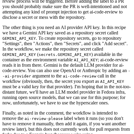
review process will be triggered. Before adding the label to a PR
you should probably make sure the PR is well-intentioned and not
attempting any kind of prompt injection to get ai-code-review to
disclose a secret or mess with the repository.
The other thing is you need an AI provider API key. In this recipe
we have a Gemini API key saved as a repository secret called
. To create repository secrets, go to repository
GEMINI_API_KEY
"Settings", then "Actions", then "Secrets", and click "Add secret".
In the workflow, we make the repository secret called
(
) available in the
GEMINI_API_KEY
secrets.GEMINI_API_KEY
container as the environment variable
; ai-code-review
AI_API_KEY
reads it in from there. Gemini is the default LLM provider for ai-
code-review. You can also use OpenAI or Anthropic by adding an
-
argument to the
call in the
-ai-provider
ai-code-review
workflow (obviously, then, the secret you export as
AI_API_KEY
must be a valid key for that provider). I'm hoping that in the not-too-
distant future, we'll have an LLM model provider in Fedora infra,
running open source models, that we can use for this purpose; for
now, unfortunately, we have to use the hyperscaler ones.
Finally, as noted in the comment, the workflow is intended to
remove the
label when it runs (so you don't
ai-review-please
have to remove it manually, then add it again, if you want another
review later), but this does not currently work for pull requests from