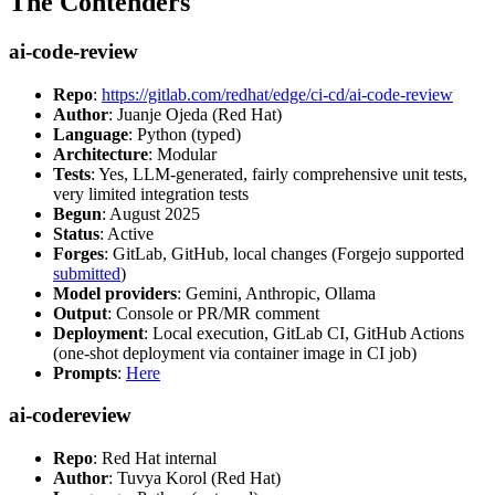
The Contenders
ai-code-review
Repo
:
https://gitlab.com/redhat/edge/ci-cd/ai-code-review
Author
: Juanje Ojeda (Red Hat)
Language
: Python (typed)
Architecture
: Modular
Tests
: Yes, LLM-generated, fairly comprehensive unit tests,
very limited integration tests
Begun
: August 2025
Status
: Active
Forges
: GitLab, GitHub, local changes (Forgejo supported
submitted
)
Model providers
: Gemini, Anthropic, Ollama
Output
: Console or PR/MR comment
Deployment
: Local execution, GitLab CI, GitHub Actions
(one-shot deployment via container image in CI job)
Prompts
:
Here
ai-codereview
Repo
: Red Hat internal
Author
: Tuvya Korol (Red Hat)