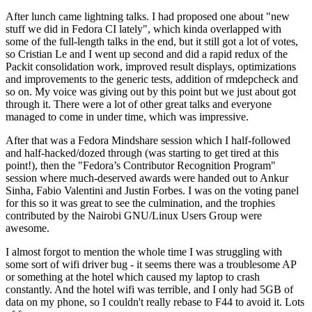
After lunch came lightning talks. I had proposed one about "new
stuff we did in Fedora CI lately", which kinda overlapped with
some of the full-length talks in the end, but it still got a lot of votes,
so Cristian Le and I went up second and did a rapid redux of the
Packit consolidation work, improved result displays, optimizations
and improvements to the generic tests, addition of rmdepcheck and
so on. My voice was giving out by this point but we just about got
through it. There were a lot of other great talks and everyone
managed to come in under time, which was impressive.
After that was a Fedora Mindshare session which I half-followed
and half-hacked/dozed through (was starting to get tired at this
point!), then the "Fedora’s Contributor Recognition Program"
session where much-deserved awards were handed out to Ankur
Sinha, Fabio Valentini and Justin Forbes. I was on the voting panel
for this so it was great to see the culmination, and the trophies
contributed by the Nairobi GNU/Linux Users Group were
awesome.
I almost forgot to mention the whole time I was struggling with
some sort of wifi driver bug - it seems there was a troublesome AP
or something at the hotel which caused my laptop to crash
constantly. And the hotel wifi was terrible, and I only had 5GB of
data on my phone, so I couldn't really rebase to F44 to avoid it. Lots