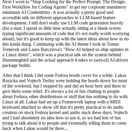
Next I went to "Stop Looking for the Perfect Prompt: The Design-
First Workflow for Coding Agents" to get my corporate mandatory
minimum AI Content(tm) - it was actually a pretty good and
accessible talk on different approaches to LLM-based feature
development. I still don't really use LLM code generation heavily
(for a start, I spend so little time actually sitting at a blank screen
typing significant amounts of code that it's not really worth worrying
about), but it's good to keep up with the latest ideas about how to do
this kinda thing. Continuing with the AI theme I took in Tomas
Tomecek and Laura Barcziova's "How AI helped us ship updates in
a Linux distro", which was a practical talk on the system behind
Hummingbird and the actual approach it takes to (sort-of) AI-driven
package builds.
After that I think I did some Fedora booth cover for a while. Lukas
Ruzicka and Vojtech Trefny were holding the booth down for most
of the weekend, but I stopped by and did an hour here and there to
give them some relief. It's always a lot of fun chatting to people
about Fedora, other distributions or stuff that has nothing to do with
Linux at all. Lukas had set up a Framework laptop with a MIDI
keyboard attached to show off that it's pretty practical to do audio
creation on stock Fedora kernel and audio stack these days; Vojtech
and I had absolutely no idea how to use it, so we had lots of fun
trying to talk about it to people and eventually telling them to come
back when Lukas would be there...