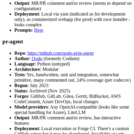
Output
: MR/PR comment and/or review (seems to depend on
configuration)
Deployment
: Local via yarn (indicated as for development
only), as containerized webapp (for prod) with own installer -
looks complex
Prompts
:
Here
pr-agent
Repo
:
https://github.com/qodo-ai/pr-agent
Author
:
Qodo
(formerly Codium)
Language
: Python (untyped)
Architecture
: Modular
Tests
: Yes, handwritten, unit and integration, somewhat
primitive, many commented out, 24% coverage (per codecov)
Begun
: July 2023
Status
: Archived (Nov 2025)
Forges
: GitHub, GitLab, Gitea, Gerrit, BitBucket, AWS
CodeCommit, Azure DevOps, local changes
Model providers
: Any OpenAI-compatible (looks like some
special handling for Azure), LiteLLM
Output
: MR/PR comment and/or review, has interactive
features
Deployment
: Local execution or Forge CI. There's a custom
GitHub action but it may be abandoned. Installable via pip,