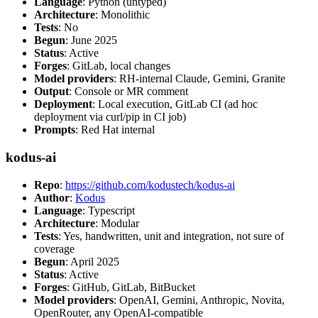
Language
: Python (untyped)
Architecture
: Monolithic
Tests
: No
Begun
: June 2025
Status
: Active
Forges
: GitLab, local changes
Model providers
: RH-internal Claude, Gemini, Granite
Output
: Console or MR comment
Deployment
: Local execution, GitLab CI (ad hoc
deployment via curl/pip in CI job)
Prompts
: Red Hat internal
kodus-ai
Repo
:
https://github.com/kodustech/kodus-ai
Author
:
Kodus
Language
: Typescript
Architecture
: Modular
Tests
: Yes, handwritten, unit and integration, not sure of
coverage
Begun
: April 2025
Status
: Active
Forges
: GitHub, GitLab, BitBucket
Model providers
: OpenAI, Gemini, Anthropic, Novita,
OpenRouter, any OpenAI-compatible