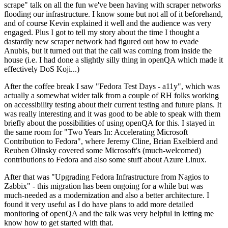
scrape" talk on all the fun we've been having with scraper networks
flooding our infrastructure. I know some but not all of it beforehand,
and of course Kevin explained it well and the audience was very
engaged. Plus I got to tell my story about the time I thought a
dastardly new scraper network had figured out how to evade
Anubis, but it turned out that the call was coming from inside the
house (i.e. I had done a slightly silly thing in openQA which made it
effectively DoS Koji...)
After the coffee break I saw "Fedora Test Days - a11y", which was
actually a somewhat wider talk from a couple of RH folks working
on accessibility testing about their current testing and future plans. It
was really interesting and it was good to be able to speak with them
briefly about the possibilities of using openQA for this. I stayed in
the same room for "Two Years In: Accelerating Microsoft
Contribution to Fedora", where Jeremy Cline, Brian Exelbierd and
Reuben Olinsky covered some Microsoft's (much-welcomed)
contributions to Fedora and also some stuff about Azure Linux.
After that was "Upgrading Fedora Infrastructure from Nagios to
Zabbix" - this migration has been ongoing for a while but was
much-needed as a modernization and also a better architecture. I
found it very useful as I do have plans to add more detailed
monitoring of openQA and the talk was very helpful in letting me
know how to get started with that.