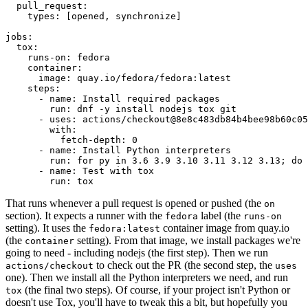
pull_request
:
types
:
[
opened
,
synchronize
]
jobs
:
tox
:
runs-on
:
fedora
container
:
image
:
quay.io/fedora/fedora:latest
steps
:
-
name
:
Install required packages
run
:
dnf -y install nodejs tox git
-
uses
:
actions/checkout@8e8c483db84b4bee98b60c05
with
:
fetch-depth
:
0
-
name
:
Install Python interpreters
run
:
for py in 3.6 3.9 3.10 3.11 3.12 3.13; do 
-
name
:
Test with tox
run
:
tox
That runs whenever a pull request is opened or pushed (the
on
section). It expects a runner with the
label (the
fedora
runs-on
setting). It uses the
container image from quay.io
fedora:latest
(the
setting). From that image, we install packages we're
container
going to need - including nodejs (the first step). Then we run
to check out the PR (the second step, the
actions/checkout
uses
one). Then we install all the Python interpreters we need, and run
(the final two steps). Of course, if your project isn't Python or
tox
doesn't use Tox, you'll have to tweak this a bit, but hopefully you