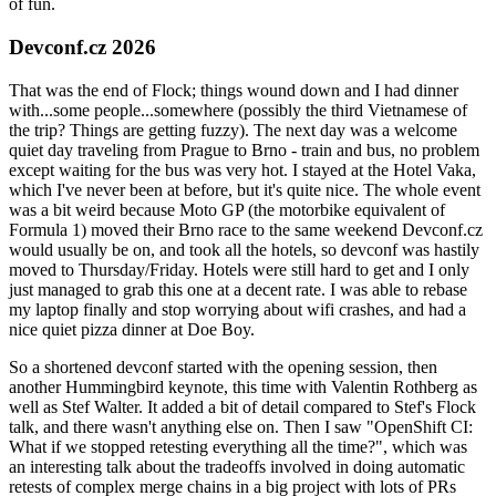
of fun.
Devconf.cz 2026
That was the end of Flock; things wound down and I had dinner
with...some people...somewhere (possibly the third Vietnamese of
the trip? Things are getting fuzzy). The next day was a welcome
quiet day traveling from Prague to Brno - train and bus, no problem
except waiting for the bus was very hot. I stayed at the Hotel Vaka,
which I've never been at before, but it's quite nice. The whole event
was a bit weird because Moto GP (the motorbike equivalent of
Formula 1) moved their Brno race to the same weekend Devconf.cz
would usually be on, and took all the hotels, so devconf was hastily
moved to Thursday/Friday. Hotels were still hard to get and I only
just managed to grab this one at a decent rate. I was able to rebase
my laptop finally and stop worrying about wifi crashes, and had a
nice quiet pizza dinner at Doe Boy.
So a shortened devconf started with the opening session, then
another Hummingbird keynote, this time with Valentin Rothberg as
well as Stef Walter. It added a bit of detail compared to Stef's Flock
talk, and there wasn't anything else on. Then I saw "OpenShift CI:
What if we stopped retesting everything all the time?", which was
an interesting talk about the tradeoffs involved in doing automatic
retests of complex merge chains in a big project with lots of PRs