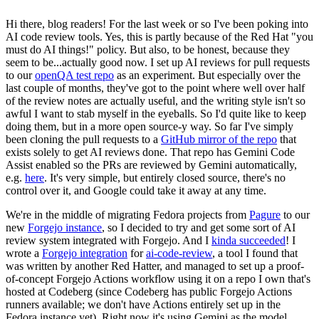
Hi there, blog readers! For the last week or so I've been poking into
AI code review tools. Yes, this is partly because of the Red Hat "you
must do AI things!" policy. But also, to be honest, because they
seem to be...actually good now. I set up AI reviews for pull requests
to our
openQA test repo
as an experiment. But especially over the
last couple of months, they've got to the point where well over half
of the review notes are actually useful, and the writing style isn't so
awful I want to stab myself in the eyeballs. So I'd quite like to keep
doing them, but in a more open source-y way. So far I've simply
been cloning the pull requests to a
GitHub mirror of the repo
that
exists solely to get AI reviews done. That repo has Gemini Code
Assist enabled so the PRs are reviewed by Gemini automatically,
e.g.
here
. It's very simple, but entirely closed source, there's no
control over it, and Google could take it away at any time.
We're in the middle of migrating Fedora projects from
Pagure
to our
new
Forgejo instance
, so I decided to try and get some sort of AI
review system integrated with Forgejo. And I
kinda succeeded
! I
wrote a
Forgejo integration
for
ai-code-review
, a tool I found that
was written by another Red Hatter, and managed to set up a proof-
of-concept Forgejo Actions workflow using it on a repo I own that's
hosted at Codeberg (since Codeberg has public Forgejo Actions
runners available; we don't have Actions entirely set up in the
Fedora instance yet). Right now it's using Gemini as the model