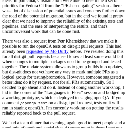
ideas. In particular, Cristian and I were able to determine a set of
priorities for Fedora CI from the "PR-based gating" session - there
was a lot of discussion of potential issues and concerns further down
the road of the potential migration, but in the end we found it pretty
clear that we need to improve the reliability of the existing tests and
pipelines, and the ease of interpreting the results, and that's
uncontroversial work that can be done first.
There was also a request from Petr Khartskhaev that we make it
possible to run the openQA tests on dist-git pull requests. This had
already been
requested by Mo Duffy
before. I've resisted doing this
for all dist-git pull requests because I know at least some would fail
when changes to multiple packages need to be grouped and tested
together. The update system allows us to group builds into updates,
but dist-git does not yet have any way to mark multiple PRs as a
logical group for testing/promotion. However, someone suggested a
better idea: do it by request, not for all PRs automatically. So I
decided to go ahead and do it. Instead of doing another workshop, I
hid in the corner of the "Languages in Floss" session and bodged up
a working prototype, which is deployed to staging openQA. If you
comment
on a dist-git pull request, tests on it will
/openqa test
run in staging openQA. I'm currently working on getting the results
reliably reported back to the pull request.
We had a team dinner that evening, again good to meet people and a
good mix of work and social chat. At some point in there I met our