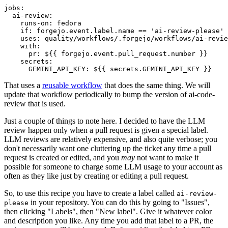
jobs
:
ai-review
:
runs-on
:
fedora
if
:
forgejo.event.label.name == 'ai-review-please'
uses
:
quality/workflows/.forgejo/workflows/ai-revie
with
:
pr
:
${{ forgejo.event.pull_request.number }}
secrets
:
GEMINI_API_KEY
:
${{ secrets.GEMINI_API_KEY }}
That uses a
reusable workflow
that does the same thing. We will
update that workflow periodically to bump the version of ai-code-
review that is used.
Just a couple of things to note here. I decided to have the LLM
review happen only when a pull request is given a special label.
LLM reviews are relatively expensive, and also quite verbose; you
don't necessarily want one cluttering up the ticket any time a pull
request is created or edited, and you
may
not want to make it
possible for someone to charge some LLM usage to your account as
often as they like just by creating or editing a pull request.
So, to use this recipe you have to create a label called
ai-review-
in your repository. You can do this by going to "Issues",
please
then clicking "Labels", then "New label". Give it whatever color
and description you like. Any time you add that label to a PR, the