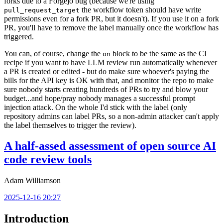
forks due to a Forgejo bug (because we're using
the workflow token should have write
pull_request_target
permissions even for a fork PR, but it doesn't). If you use it on a fork
PR, you'll have to remove the label manually once the workflow has
triggered.
You can, of course, change the
block to be the same as the CI
on
recipe if you want to have LLM review run automatically whenever
a PR is created or edited - but do make sure whoever's paying the
bills for the API key is OK with that, and monitor the repo to make
sure nobody starts creating hundreds of PRs to try and blow your
budget...and hope/pray nobody manages a successful prompt
injection attack. On the whole I'd stick with the label (only
repository admins can label PRs, so a non-admin attacker can't apply
the label themselves to trigger the review).
A half-assed assessment of open source AI
code review tools
Adam Williamson
2025-12-16 20:27
Introduction