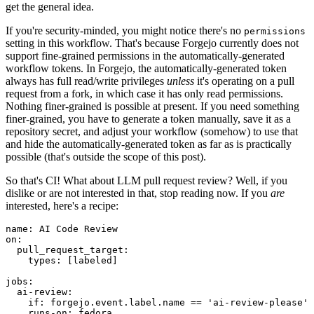
get the general idea.
If you're security-minded, you might notice there's no
permissions
setting in this workflow. That's because Forgejo currently does not
support fine-grained permissions in the automatically-generated
workflow tokens. In Forgejo, the automatically-generated token
always has full read/write privileges
unless
it's operating on a pull
request from a fork, in which case it has only read permissions.
Nothing finer-grained is possible at present. If you need something
finer-grained, you have to generate a token manually, save it as a
repository secret, and adjust your workflow (somehow) to use that
and hide the automatically-generated token as far as is practically
possible (that's outside the scope of this post).
So that's CI! What about LLM pull request review? Well, if you
dislike or are not interested in that, stop reading now. If you
are
interested, here's a recipe:
name
:
AI Code Review
on
:
pull_request_target
:
types
:
[
labeled
]
jobs
:
ai-review
:
if
:
forgejo.event.label.name == 'ai-review-please'
runs-on
:
fedora