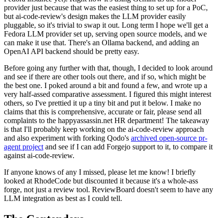
provider just because that was the easiest thing to set up for a PoC,
but ai-code-review's design makes the LLM provider easily
pluggable, so it's trivial to swap it out. Long term I hope we'll get a
Fedora LLM provider set up, serving open source models, and we
can make it use that. There's an Ollama backend, and adding an
OpenAI API backend should be pretty easy.
Before going any further with that, though, I decided to look around
and see if there are other tools out there, and if so, which might be
the best one. I poked around a bit and found a few, and wrote up a
very half-assed comparative assessment. I figured this might interest
others, so I've prettied it up a tiny bit and put it below. I make no
claims that this is comprehensive, accurate or fair, please send all
complaints to the happyassassin.net HR department! The takeaway
is that I'll probably keep working on the ai-code-review approach
and also experiment with forking Qodo's
archived open-source pr-
agent project
and see if I can add Forgejo support to it, to compare it
against ai-code-review.
If anyone knows of any I missed, please let me know! I briefly
looked at RhodeCode but discounted it because it's a whole-ass
forge, not just a review tool. ReviewBoard doesn't seem to have any
LLM integration as best as I could tell.