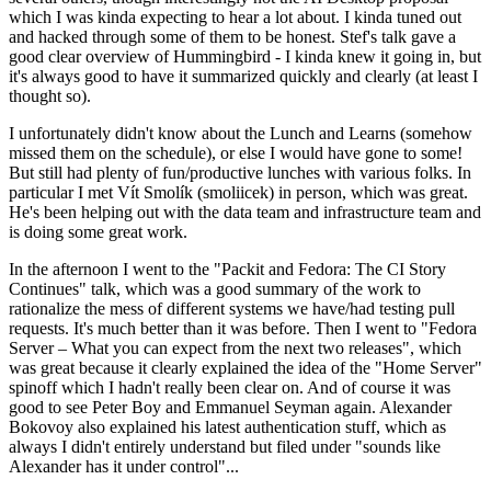
which I was kinda expecting to hear a lot about. I kinda tuned out
and hacked through some of them to be honest. Stef's talk gave a
good clear overview of Hummingbird - I kinda knew it going in, but
it's always good to have it summarized quickly and clearly (at least I
thought so).
I unfortunately didn't know about the Lunch and Learns (somehow
missed them on the schedule), or else I would have gone to some!
But still had plenty of fun/productive lunches with various folks. In
particular I met Vít Smolík (smoliicek) in person, which was great.
He's been helping out with the data team and infrastructure team and
is doing some great work.
In the afternoon I went to the "Packit and Fedora: The CI Story
Continues" talk, which was a good summary of the work to
rationalize the mess of different systems we have/had testing pull
requests. It's much better than it was before. Then I went to "Fedora
Server – What you can expect from the next two releases", which
was great because it clearly explained the idea of the "Home Server"
spinoff which I hadn't really been clear on. And of course it was
good to see Peter Boy and Emmanuel Seyman again. Alexander
Bokovoy also explained his latest authentication stuff, which as
always I didn't entirely understand but filed under "sounds like
Alexander has it under control"...