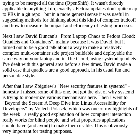
trying to be merged all the time (OpenShift). It wasn't directly
applicable to anything I do, exactly - Fedora updates don't quite map
to PRs in a git repo - but in a more general sense it was useful in
suggesting methods for thinking about this kind of complex tradeoff
and how to measure the impact and efficiency of testing processes.
Next I saw David Duncan's "From Laptop Chaos to Fedora Cloud:
Quadlets and Containers", mainly because it was David, but it
turned out to be a good talk about a way to make a relatively
complex multi-container side project buildable and deployable the
same way on your laptop and in The Cloud, using systemd quadlets.
I've dealt with this general area before a few times. David made a
solid case that quadlets are a good approach, in his usual fun and
personable style.
After that I saw Zbigniew's "New security features in systemd" -
honestly I missed some of this one, but got the gist of why systemd
is trying to modernize various mechanisms here. Then I went to
"Beyond the Screen: A Deep Dive into Linux Accessibility for
Developers" by Vojtech Polasek, which was one of my highlights of
the week - a really good explanation of how computer interaction
really works for blind people, and what properties applications
should have (and avoid) to make them usable. This is obviously
very important for testing purposes.