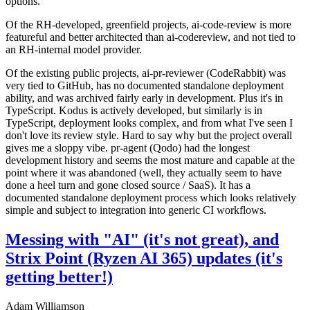
options.
Of the RH-developed, greenfield projects, ai-code-review is more
featureful and better architected than ai-codereview, and not tied to
an RH-internal model provider.
Of the existing public projects, ai-pr-reviewer (CodeRabbit) was
very tied to GitHub, has no documented standalone deployment
ability, and was archived fairly early in development. Plus it's in
TypeScript. Kodus is actively developed, but similarly is in
TypeScript, deployment looks complex, and from what I've seen I
don't love its review style. Hard to say why but the project overall
gives me a sloppy vibe. pr-agent (Qodo) had the longest
development history and seems the most mature and capable at the
point where it was abandoned (well, they actually seem to have
done a heel turn and gone closed source / SaaS). It has a
documented standalone deployment process which looks relatively
simple and subject to integration into generic CI workflows.
Messing with "AI" (it's not great), and
Strix Point (Ryzen AI 365) updates (it's
getting better!)
Adam Williamson