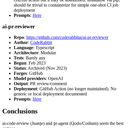
should be trivial to containerize for simple one-shot CI job
deployment
Prompts
:
Here
ai-pr-reviewer
Repo
:
https://github.com/coderabbitai/ai-pr-reviewer
Author
:
CodeRabbit
Language
: Typescript
Architecture
: Modular
Tests
: Barely any
Begun
: Feb 2023
Status
: Archived (Nov 2023)
Forges
: GitHub
Model providers
: OpenAI
Output
: PR review/comment
Deployment
: GitHub Action (no longer maintained). No
generic or local deployment documented
Prompts
:
Here
Conclusions
ai-code-review (Juanje) and pr-agent (Qodo/Codium) seem the best