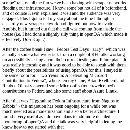
scrape" talk on all the fun we've been having with scraper networks
flooding our infrastructure. I know some but not all of it beforehand,
and of course Kevin explained it well and the audience was very
engaged. Plus I got to tell my story about the time I thought a
dastardly new scraper network had figured out how to evade
Anubis, but it turned out that the call was coming from inside the
house (i.e. I had done a slightly silly thing in openQA which made it
effectively DoS Koji...)
After the coffee break I saw "Fedora Test Days - a11y", which was
actually a somewhat wider talk from a couple of RH folks working
on accessibility testing about their current testing and future plans. It
was really interesting and it was good to be able to speak with them
briefly about the possibilities of using openQA for this. I stayed in
the same room for "Two Years In: Accelerating Microsoft
Contribution to Fedora", where Jeremy Cline, Brian Exelbierd and
Reuben Olinsky covered some Microsoft's (much-welcomed)
contributions to Fedora and also some stuff about Azure Linux.
After that was "Upgrading Fedora Infrastructure from Nagios to
Zabbix" - this migration has been ongoing for a while but was
much-needed as a modernization and also a better architecture. I
found it very useful as I do have plans to add more detailed
monitoring of openQA and the talk was very helpful in letting me
know how to get started with that.