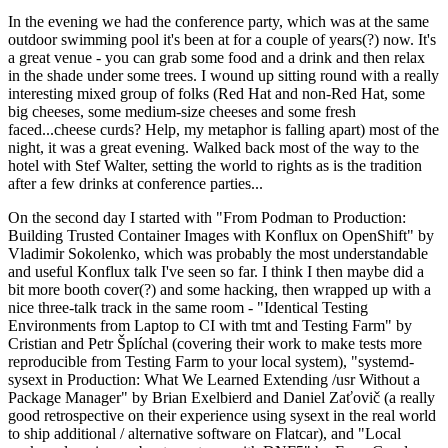
In the evening we had the conference party, which was at the same
outdoor swimming pool it's been at for a couple of years(?) now. It's
a great venue - you can grab some food and a drink and then relax
in the shade under some trees. I wound up sitting round with a really
interesting mixed group of folks (Red Hat and non-Red Hat, some
big cheeses, some medium-size cheeses and some fresh
faced...cheese curds? Help, my metaphor is falling apart) most of the
night, it was a great evening. Walked back most of the way to the
hotel with Stef Walter, setting the world to rights as is the tradition
after a few drinks at conference parties...
On the second day I started with "From Podman to Production:
Building Trusted Container Images with Konflux on OpenShift" by
Vladimir Sokolenko, which was probably the most understandable
and useful Konflux talk I've seen so far. I think I then maybe did a
bit more booth cover(?) and some hacking, then wrapped up with a
nice three-talk track in the same room - "Identical Testing
Environments from Laptop to CI with tmt and Testing Farm" by
Cristian and Petr Šplíchal (covering their work to make tests more
reproducible from Testing Farm to your local system), "systemd-
sysext in Production: What We Learned Extending /usr Without a
Package Manager" by Brian Exelbierd and Daniel Zaťovič (a really
good retrospective on their experience using sysext in the real world
to ship additional / alternative software on Flatcar), and "Local