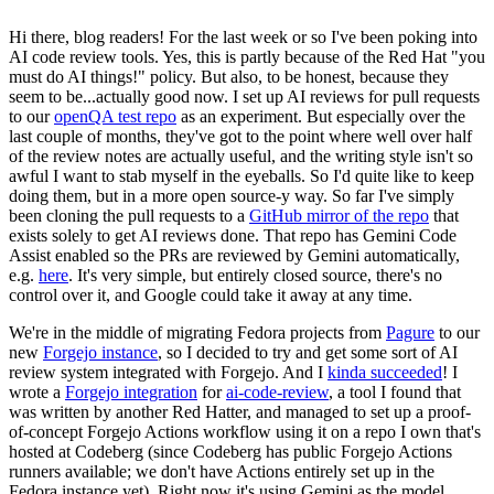
Hi there, blog readers! For the last week or so I've been poking into
AI code review tools. Yes, this is partly because of the Red Hat "you
must do AI things!" policy. But also, to be honest, because they
seem to be...actually good now. I set up AI reviews for pull requests
to our
openQA test repo
as an experiment. But especially over the
last couple of months, they've got to the point where well over half
of the review notes are actually useful, and the writing style isn't so
awful I want to stab myself in the eyeballs. So I'd quite like to keep
doing them, but in a more open source-y way. So far I've simply
been cloning the pull requests to a
GitHub mirror of the repo
that
exists solely to get AI reviews done. That repo has Gemini Code
Assist enabled so the PRs are reviewed by Gemini automatically,
e.g.
here
. It's very simple, but entirely closed source, there's no
control over it, and Google could take it away at any time.
We're in the middle of migrating Fedora projects from
Pagure
to our
new
Forgejo instance
, so I decided to try and get some sort of AI
review system integrated with Forgejo. And I
kinda succeeded
! I
wrote a
Forgejo integration
for
ai-code-review
, a tool I found that
was written by another Red Hatter, and managed to set up a proof-
of-concept Forgejo Actions workflow using it on a repo I own that's
hosted at Codeberg (since Codeberg has public Forgejo Actions
runners available; we don't have Actions entirely set up in the
Fedora instance yet). Right now it's using Gemini as the model