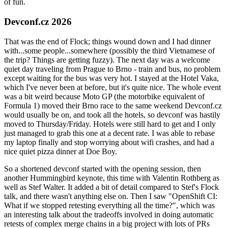
of fun.
Devconf.cz 2026
That was the end of Flock; things wound down and I had dinner
with...some people...somewhere (possibly the third Vietnamese of
the trip? Things are getting fuzzy). The next day was a welcome
quiet day traveling from Prague to Brno - train and bus, no problem
except waiting for the bus was very hot. I stayed at the Hotel Vaka,
which I've never been at before, but it's quite nice. The whole event
was a bit weird because Moto GP (the motorbike equivalent of
Formula 1) moved their Brno race to the same weekend Devconf.cz
would usually be on, and took all the hotels, so devconf was hastily
moved to Thursday/Friday. Hotels were still hard to get and I only
just managed to grab this one at a decent rate. I was able to rebase
my laptop finally and stop worrying about wifi crashes, and had a
nice quiet pizza dinner at Doe Boy.
So a shortened devconf started with the opening session, then
another Hummingbird keynote, this time with Valentin Rothberg as
well as Stef Walter. It added a bit of detail compared to Stef's Flock
talk, and there wasn't anything else on. Then I saw "OpenShift CI:
What if we stopped retesting everything all the time?", which was
an interesting talk about the tradeoffs involved in doing automatic
retests of complex merge chains in a big project with lots of PRs