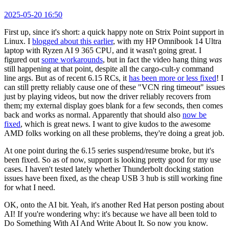
2025-05-20 16:50
First up, since it's short: a quick happy note on Strix Point support in
Linux. I
blogged about this earlier
, with my HP Omnibook 14 Ultra
laptop with Ryzen AI 9 365 CPU, and it wasn't going great. I
figured out
some workarounds
, but in fact the video hang thing
was
still happening at that point, despite all the cargo-cult-y command
line args. But as of recent 6.15 RCs, it
has been more or less fixed
! I
can still pretty reliably cause one of these "VCN ring timeout" issues
just by playing videos, but now the driver reliably recovers from
them; my external display goes blank for a few seconds, then comes
back and works as normal. Apparently that should also
now be
fixed
, which is great news. I want to give kudos to the awesome
AMD folks working on all these problems, they're doing a great job.
At one point during the 6.15 series suspend/resume broke, but it's
been fixed. So as of now, support is looking pretty good for my use
cases. I haven't tested lately whether Thunderbolt docking station
issues have been fixed, as the cheap USB 3 hub is still working fine
for what I need.
OK, onto the AI bit. Yeah, it's another Red Hat person posting about
AI! If you're wondering why: it's because we have all been told to
Do Something With AI And Write About It. So now you know.