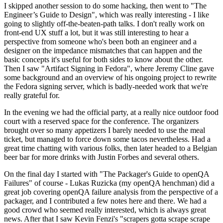
I skipped another session to do some hacking, then went to "The
Engineer’s Guide to Design", which was really interesting - I like
going to slightly off-the-beaten-path talks. I don't really work on
front-end UX stuff a lot, but it was still interesting to hear a
perspective from someone who's been both an engineer and a
designer on the impedance mismatches that can happen and the
basic concepts it's useful for both sides to know about the other.
Then I saw "Artifact Signing in Fedora", where Jeremy Cline gave
some background and an overview of his ongoing project to rewrite
the Fedora signing server, which is badly-needed work that we're
really grateful for.
In the evening we had the official party, at a really nice outdoor food
court with a reserved space for the conference. The organizers
brought over so many appetizers I barely needed to use the meal
ticket, but managed to force down some tacos nevertheless. Had a
great time chatting with various folks, then later headed to a Belgian
beer bar for more drinks with Justin Forbes and several others.
On the final day I started with "The Packager's Guide to openQA
Failures" of course - Lukas Ruzicka (my openQA henchman) did a
great job covering openQA failure analysis from the perspective of a
packager, and I contributed a few notes here and there. We had a
good crowd who seemed really interested, which is always great
news. After that I saw Kevin Fenzi's "scrapers gotta scrape scrape