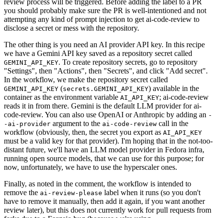
review process will be triggered. Before adding the label to a PR
you should probably make sure the PR is well-intentioned and not
attempting any kind of prompt injection to get ai-code-review to
disclose a secret or mess with the repository.
The other thing is you need an AI provider API key. In this recipe
we have a Gemini API key saved as a repository secret called
. To create repository secrets, go to repository
GEMINI_API_KEY
"Settings", then "Actions", then "Secrets", and click "Add secret".
In the workflow, we make the repository secret called
(
) available in the
GEMINI_API_KEY
secrets.GEMINI_API_KEY
container as the environment variable
; ai-code-review
AI_API_KEY
reads it in from there. Gemini is the default LLM provider for ai-
code-review. You can also use OpenAI or Anthropic by adding an
-
argument to the
call in the
-ai-provider
ai-code-review
workflow (obviously, then, the secret you export as
AI_API_KEY
must be a valid key for that provider). I'm hoping that in the not-too-
distant future, we'll have an LLM model provider in Fedora infra,
running open source models, that we can use for this purpose; for
now, unfortunately, we have to use the hyperscaler ones.
Finally, as noted in the comment, the workflow is intended to
remove the
label when it runs (so you don't
ai-review-please
have to remove it manually, then add it again, if you want another
review later), but this does not currently work for pull requests from