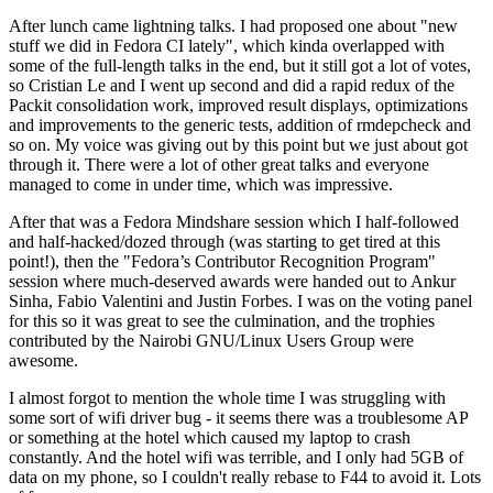
After lunch came lightning talks. I had proposed one about "new
stuff we did in Fedora CI lately", which kinda overlapped with
some of the full-length talks in the end, but it still got a lot of votes,
so Cristian Le and I went up second and did a rapid redux of the
Packit consolidation work, improved result displays, optimizations
and improvements to the generic tests, addition of rmdepcheck and
so on. My voice was giving out by this point but we just about got
through it. There were a lot of other great talks and everyone
managed to come in under time, which was impressive.
After that was a Fedora Mindshare session which I half-followed
and half-hacked/dozed through (was starting to get tired at this
point!), then the "Fedora’s Contributor Recognition Program"
session where much-deserved awards were handed out to Ankur
Sinha, Fabio Valentini and Justin Forbes. I was on the voting panel
for this so it was great to see the culmination, and the trophies
contributed by the Nairobi GNU/Linux Users Group were
awesome.
I almost forgot to mention the whole time I was struggling with
some sort of wifi driver bug - it seems there was a troublesome AP
or something at the hotel which caused my laptop to crash
constantly. And the hotel wifi was terrible, and I only had 5GB of
data on my phone, so I couldn't really rebase to F44 to avoid it. Lots