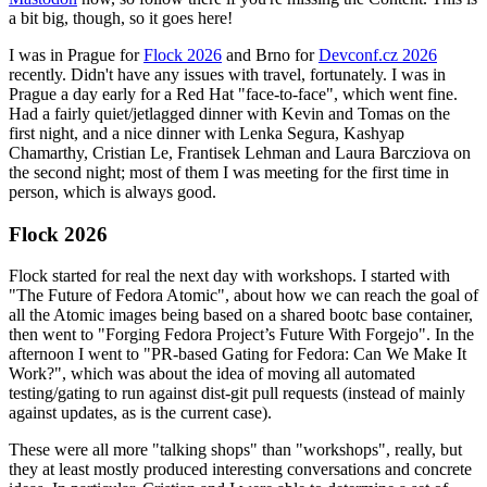
a bit big, though, so it goes here!
I was in Prague for
Flock 2026
and Brno for
Devconf.cz 2026
recently. Didn't have any issues with travel, fortunately. I was in
Prague a day early for a Red Hat "face-to-face", which went fine.
Had a fairly quiet/jetlagged dinner with Kevin and Tomas on the
first night, and a nice dinner with Lenka Segura, Kashyap
Chamarthy, Cristian Le, Frantisek Lehman and Laura Barcziova on
the second night; most of them I was meeting for the first time in
person, which is always good.
Flock 2026
Flock started for real the next day with workshops. I started with
"The Future of Fedora Atomic", about how we can reach the goal of
all the Atomic images being based on a shared bootc base container,
then went to "Forging Fedora Project’s Future With Forgejo". In the
afternoon I went to "PR-based Gating for Fedora: Can We Make It
Work?", which was about the idea of moving all automated
testing/gating to run against dist-git pull requests (instead of mainly
against updates, as is the current case).
These were all more "talking shops" than "workshops", really, but
they at least mostly produced interesting conversations and concrete