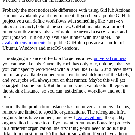
Probably the most noticeable difference with using GitHub Actions
is runner availability and environment. If you have a public GitHub
project you can define workflows with something like
runs-on:
; behind the scenes, GitHub maintains a farm of
ubuntu-latest
runners with various labels, of which
is one, and
ubuntu-latest
your jobs will run on any available runner with that label. The
available environments
for public GitHub repos are a handful of
Ubuntu, Windows and macOS versions.
The staging instance of Fedora Forge has a few
universal runners
you can use like this. Currently each has only one, unique, label, so
you can't specify workflows with a label like
and have them
fedora
run on any available runner; you have to just pick one of the labels,
and your jobs will always run on that runner. Maybe this will get
changed at some point. But the runners are available to all repos in
the staging instance, so you can just define a workflow and get it
run.
Currently the production instance has no universal runners like this;
runners are limited to specific organizations. The releng and infra
organizations have runners, and now I
requested one
, the quality
organization has one too. If you want to run workflows for projects
in a different organization, the first thing you'll need to do is file a
ticket to request runner(s) for that organization. If you have admin