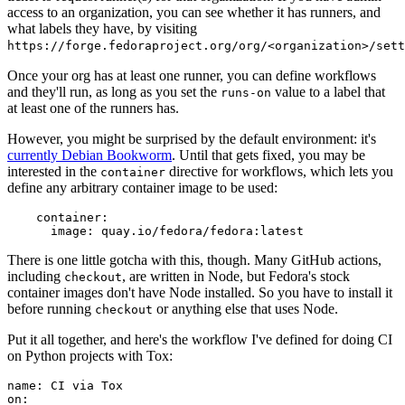
access to an organization, you can see whether it has runners, and
what labels they have, by visiting
https://forge.fedoraproject.org/org/<organization>/set
Once your org has at least one runner, you can define workflows
and they'll run, as long as you set the
value to a label that
runs-on
at least one of the runners has.
However, you might be surprised by the default environment: it's
currently Debian Bookworm
. Until that gets fixed, you may be
interested in the
directive for workflows, which lets you
container
define any arbitrary container image to be used:
container
:
image
:
quay.io/fedora/fedora:latest
There is one little gotcha with this, though. Many GitHub actions,
including
, are written in Node, but Fedora's stock
checkout
container images don't have Node installed. So you have to install it
before running
or anything else that uses Node.
checkout
Put it all together, and here's the workflow I've defined for doing CI
on Python projects with Tox:
name
:
CI via Tox
on
: