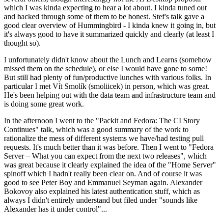
which I was kinda expecting to hear a lot about. I kinda tuned out
and hacked through some of them to be honest. Stef's talk gave a
good clear overview of Hummingbird - I kinda knew it going in, but
it's always good to have it summarized quickly and clearly (at least I
thought so).
I unfortunately didn't know about the Lunch and Learns (somehow
missed them on the schedule), or else I would have gone to some!
But still had plenty of fun/productive lunches with various folks. In
particular I met Vít Smolík (smoliicek) in person, which was great.
He's been helping out with the data team and infrastructure team and
is doing some great work.
In the afternoon I went to the "Packit and Fedora: The CI Story
Continues" talk, which was a good summary of the work to
rationalize the mess of different systems we have/had testing pull
requests. It's much better than it was before. Then I went to "Fedora
Server – What you can expect from the next two releases", which
was great because it clearly explained the idea of the "Home Server"
spinoff which I hadn't really been clear on. And of course it was
good to see Peter Boy and Emmanuel Seyman again. Alexander
Bokovoy also explained his latest authentication stuff, which as
always I didn't entirely understand but filed under "sounds like
Alexander has it under control"...