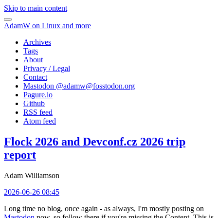
Skip to main content
AdamW on Linux and more
Archives
Tags
About
Privacy / Legal
Contact
Mastodon @
adamw@fosstodon.org
Pagure.io
Github
RSS feed
Atom feed
Flock 2026 and Devconf.cz 2026 trip
report
Adam Williamson
2026-06-26 08:45
Long time no blog, once again - as always, I'm mostly posting on
Mastodon
now, so follow there if you're missing the Content. This is