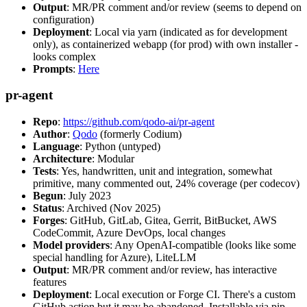
Output
: MR/PR comment and/or review (seems to depend on
configuration)
Deployment
: Local via yarn (indicated as for development
only), as containerized webapp (for prod) with own installer -
looks complex
Prompts
:
Here
pr-agent
Repo
:
https://github.com/qodo-ai/pr-agent
Author
:
Qodo
(formerly Codium)
Language
: Python (untyped)
Architecture
: Modular
Tests
: Yes, handwritten, unit and integration, somewhat
primitive, many commented out, 24% coverage (per codecov)
Begun
: July 2023
Status
: Archived (Nov 2025)
Forges
: GitHub, GitLab, Gitea, Gerrit, BitBucket, AWS
CodeCommit, Azure DevOps, local changes
Model providers
: Any OpenAI-compatible (looks like some
special handling for Azure), LiteLLM
Output
: MR/PR comment and/or review, has interactive
features
Deployment
: Local execution or Forge CI. There's a custom
GitHub action but it may be abandoned. Installable via pip,