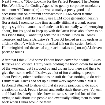
Next I went to "Stop Looking for the Perfect Prompt: The Design-
First Workflow for Coding Agents" to get my corporate mandatory
minimum AI Content(tm) - it was actually a pretty good and
accessible talk on different approaches to LLM-based feature
development. I still don't really use LLM code generation heavily
(for a start, I spend so little time actually sitting at a blank screen
typing significant amounts of code that it's not really worth worrying
about), but it's good to keep up with the latest ideas about how to do
this kinda thing. Continuing with the AI theme I took in Tomas
Tomecek and Laura Barcziova's "How AI helped us ship updates in
a Linux distro", which was a practical talk on the system behind
Hummingbird and the actual approach it takes to (sort-of) AI-driven
package builds.
After that I think I did some Fedora booth cover for a while. Lukas
Ruzicka and Vojtech Trefny were holding the booth down for most
of the weekend, but I stopped by and did an hour here and there to
give them some relief. It's always a lot of fun chatting to people
about Fedora, other distributions or stuff that has nothing to do with
Linux at all. Lukas had set up a Framework laptop with a MIDI
keyboard attached to show off that it's pretty practical to do audio
creation on stock Fedora kernel and audio stack these days; Vojtech
and I had absolutely no idea how to use it, so we had lots of fun
trying to talk about it to people and eventually telling them to come
back when Lukas would be there...