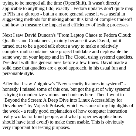
trying to be merged all the time (OpenShift). It wasn't directly
applicable to anything I do, exactly - Fedora updates don't quite map
to PRs in a git repo - but in a more general sense it was useful in
suggesting methods for thinking about this kind of complex tradeoff
and how to measure the impact and efficiency of testing processes.
Next I saw David Duncan's "From Laptop Chaos to Fedora Cloud:
Quadlets and Containers", mainly because it was David, but it
turned out to be a good talk about a way to make a relatively
complex multi-container side project buildable and deployable the
same way on your laptop and in The Cloud, using systemd quadlets.
I've dealt with this general area before a few times. David made a
solid case that quadlets are a good approach, in his usual fun and
personable style.
After that I saw Zbigniew's "New security features in systemd" -
honestly I missed some of this one, but got the gist of why systemd
is trying to modernize various mechanisms here. Then I went to
"Beyond the Screen: A Deep Dive into Linux Accessibility for
Developers" by Vojtech Polasek, which was one of my highlights of
the week - a really good explanation of how computer interaction
really works for blind people, and what properties applications
should have (and avoid) to make them usable. This is obviously
very important for testing purposes.