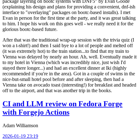
package layering on bootc systems with DNF5" by Evan Goode
(explaining his design and plans for providing a convenient, dnf-ish
interface to "overlaying" packages on bootc-based installs). I met
Evan in person for the first time at the party, and it was great talking
to him. I hope his work on this goes well - we really need it for the
glorious bootc-based future.
After that was the traditional wrap-up session with the trivia quiz (I
won a t-shirt!) and then I said bye to a lot of people and melted off
(it was extremely hot) to the train station...to find that my train to
Vienna was delayed by nearly an hour. Ah, well. Eventually made it
to my hotel in Vienna (which was incredibly nice, just wish I'd
stayed there longer...) and had an excellent dinner at Iki (highly
recommended if you're in the area). Got in a couple of swims in the
nice-but-small hotel pool before and after sleeping, then had a
Vienna take on avocado toast (interesting!) for breakfast and headed
off to the airport, and that was another trip in the books.
CI and LLM review on Fedora Forge
with Forgejo Actions
Adam Williamson
2026-01-19 23:19