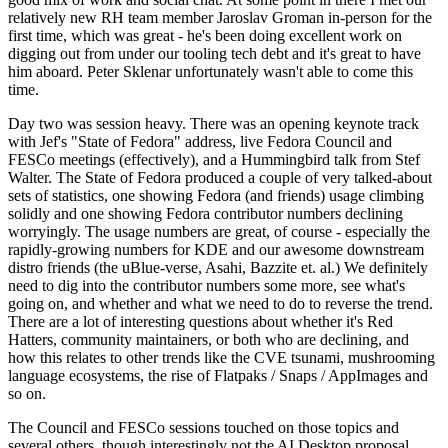
relatively new RH team member Jaroslav Groman in-person for the
first time, which was great - he's been doing excellent work on
digging out from under our tooling tech debt and it's great to have
him aboard. Peter Sklenar unfortunately wasn't able to come this
time.
Day two was session heavy. There was an opening keynote track
with Jef's "State of Fedora" address, live Fedora Council and
FESCo meetings (effectively), and a Hummingbird talk from Stef
Walter. The State of Fedora produced a couple of very talked-about
sets of statistics, one showing Fedora (and friends) usage climbing
solidly and one showing Fedora contributor numbers declining
worryingly. The usage numbers are great, of course - especially the
rapidly-growing numbers for KDE and our awesome downstream
distro friends (the uBlue-verse, Asahi, Bazzite et. al.) We definitely
need to dig into the contributor numbers some more, see what's
going on, and whether and what we need to do to reverse the trend.
There are a lot of interesting questions about whether it's Red
Hatters, community maintainers, or both who are declining, and
how this relates to other trends like the CVE tsunami, mushrooming
language ecosystems, the rise of Flatpaks / Snaps / AppImages and
so on.
The Council and FESCo sessions touched on those topics and
several others, though interestingly not the AI Desktop proposal