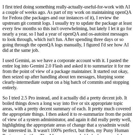
I first tried doing something really-actually-useful-for-work with AI
a couple of weeks ago. As part of my work on maintaining openQA
for Fedora (the packages and our instances of it), I review the
upstream git commit logs. I usually try to update the package at least
every few months so this isn't overwhelming, but lately I let it go for
nearly a year, so I had a year of openQA and os-autoinst messages
to look through, which isn't fun. After spending three days or so
going through the openQA logs manually, I figured I'd see how AI
did at the same job.
I used Gemini, as we have a corporate account with it. I pasted the
entire log into Gemini 2.0 Flash and asked it to summarize it for me
from the point of view of a package maintainer. It started out okay,
then seized up after handling about ten messages, blurping some
clearly-intermediate output on a big batch of commits and stopping
entirely.
So I tried 2.5 Pro instead, and it actually did a pretty decent job. It
boiled things down a long way into five or six appropriate topic
areas, with a pretty decent summary of each. It pretty much covered
the appropriate things. I then asked it to re-summarize from the point
of view of a system administrator, and again it did really pretty well,
highlighting the appropriate areas of change that a sysadmin would
be interested in. It wasn't 100% perfect, but then, my Puny Human