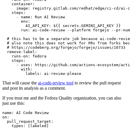
container
:
image
:
registry.gitlab.com/redhat/edge/ci-cd/ai-c
steps
:
-
name
:
Run AI Review
env
:
AI_API_KEY
:
${{ secrets.GEMINI_API_KEY }}
run
:
ai-code-review --platform forgejo --pr-num
# this has to be a separate job because ai-code-revie
# also note this does not work for PRs from forks bec
# https://codeberg.org/forgejo/forgejo/issues/10733
remove-label
:
runs-on
:
fedora
steps
:
-
uses
:
https://github.com/actions-ecosystem/acti
with
:
labels
:
ai-review-please
That will cause the
ai-code-review tool
to review the pull request
and post its analysis as a comment.
If you trust me and the Fedora Quality organization, you can also
just use this:
name
:
AI Code Review
on
:
pull_request_target
:
types
:
[
labeled
]