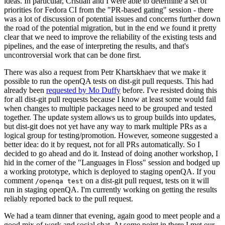
ideas. In particular, Cristian and I were able to determine a set of
priorities for Fedora CI from the "PR-based gating" session - there
was a lot of discussion of potential issues and concerns further down
the road of the potential migration, but in the end we found it pretty
clear that we need to improve the reliability of the existing tests and
pipelines, and the ease of interpreting the results, and that's
uncontroversial work that can be done first.
There was also a request from Petr Khartskhaev that we make it
possible to run the openQA tests on dist-git pull requests. This had
already been
requested by Mo Duffy
before. I've resisted doing this
for all dist-git pull requests because I know at least some would fail
when changes to multiple packages need to be grouped and tested
together. The update system allows us to group builds into updates,
but dist-git does not yet have any way to mark multiple PRs as a
logical group for testing/promotion. However, someone suggested a
better idea: do it by request, not for all PRs automatically. So I
decided to go ahead and do it. Instead of doing another workshop, I
hid in the corner of the "Languages in Floss" session and bodged up
a working prototype, which is deployed to staging openQA. If you
comment
on a dist-git pull request, tests on it will
/openqa test
run in staging openQA. I'm currently working on getting the results
reliably reported back to the pull request.
We had a team dinner that evening, again good to meet people and a
good mix of work and social chat. At some point in there I met our