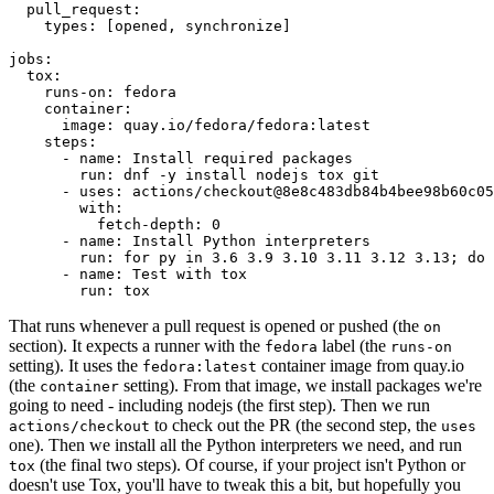
pull_request
:
types
:
[
opened
,
synchronize
]
jobs
:
tox
:
runs-on
:
fedora
container
:
image
:
quay.io/fedora/fedora:latest
steps
:
-
name
:
Install required packages
run
:
dnf -y install nodejs tox git
-
uses
:
actions/checkout@8e8c483db84b4bee98b60c05
with
:
fetch-depth
:
0
-
name
:
Install Python interpreters
run
:
for py in 3.6 3.9 3.10 3.11 3.12 3.13; do 
-
name
:
Test with tox
run
:
tox
That runs whenever a pull request is opened or pushed (the
on
section). It expects a runner with the
label (the
fedora
runs-on
setting). It uses the
container image from quay.io
fedora:latest
(the
setting). From that image, we install packages we're
container
going to need - including nodejs (the first step). Then we run
to check out the PR (the second step, the
actions/checkout
uses
one). Then we install all the Python interpreters we need, and run
(the final two steps). Of course, if your project isn't Python or
tox
doesn't use Tox, you'll have to tweak this a bit, but hopefully you