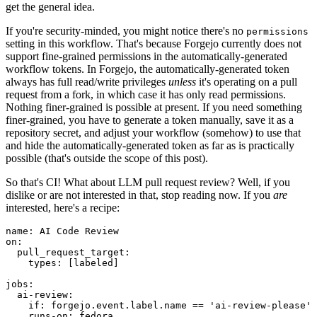
get the general idea.
If you're security-minded, you might notice there's no
permissions
setting in this workflow. That's because Forgejo currently does not
support fine-grained permissions in the automatically-generated
workflow tokens. In Forgejo, the automatically-generated token
always has full read/write privileges
unless
it's operating on a pull
request from a fork, in which case it has only read permissions.
Nothing finer-grained is possible at present. If you need something
finer-grained, you have to generate a token manually, save it as a
repository secret, and adjust your workflow (somehow) to use that
and hide the automatically-generated token as far as is practically
possible (that's outside the scope of this post).
So that's CI! What about LLM pull request review? Well, if you
dislike or are not interested in that, stop reading now. If you
are
interested, here's a recipe:
name
:
AI Code Review
on
:
pull_request_target
:
types
:
[
labeled
]
jobs
:
ai-review
:
if
:
forgejo.event.label.name == 'ai-review-please'
runs-on
:
fedora