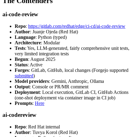
The Contenders
ai-code-review
Repo
:
https://gitlab.com/redhat/edge/ci-cd/ai-code-review
Author
: Juanje Ojeda (Red Hat)
Language
: Python (typed)
Architecture
: Modular
Tests
: Yes, LLM-generated, fairly comprehensive unit tests,
very limited integration tests
Begun
: August 2025
Status
: Active
Forges
: GitLab, GitHub, local changes (Forgejo supported
submitted
)
Model providers
: Gemini, Anthropic, Ollama
Output
: Console or PR/MR comment
Deployment
: Local execution, GitLab CI, GitHub Actions
(one-shot deployment via container image in CI job)
Prompts
:
Here
ai-codereview
Repo
: Red Hat internal
Author
: Tuvya Korol (Red Hat)