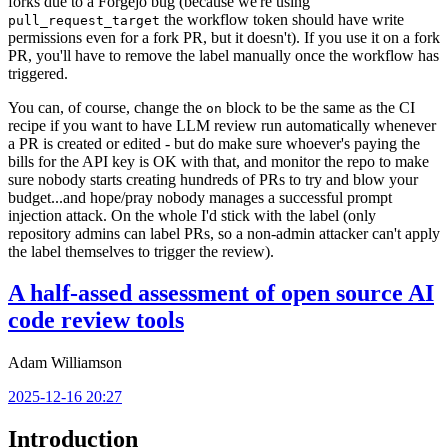
forks due to a Forgejo bug (because we're using
the workflow token should have write
pull_request_target
permissions even for a fork PR, but it doesn't). If you use it on a fork
PR, you'll have to remove the label manually once the workflow has
triggered.
You can, of course, change the
block to be the same as the CI
on
recipe if you want to have LLM review run automatically whenever
a PR is created or edited - but do make sure whoever's paying the
bills for the API key is OK with that, and monitor the repo to make
sure nobody starts creating hundreds of PRs to try and blow your
budget...and hope/pray nobody manages a successful prompt
injection attack. On the whole I'd stick with the label (only
repository admins can label PRs, so a non-admin attacker can't apply
the label themselves to trigger the review).
A half-assed assessment of open source AI
code review tools
Adam Williamson
2025-12-16 20:27
Introduction