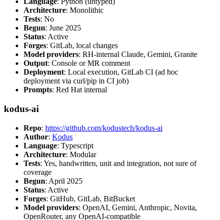
Language
: Python (untyped)
Architecture
: Monolithic
Tests
: No
Begun
: June 2025
Status
: Active
Forges
: GitLab, local changes
Model providers
: RH-internal Claude, Gemini, Granite
Output
: Console or MR comment
Deployment
: Local execution, GitLab CI (ad hoc
deployment via curl/pip in CI job)
Prompts
: Red Hat internal
kodus-ai
Repo
:
https://github.com/kodustech/kodus-ai
Author
:
Kodus
Language
: Typescript
Architecture
: Modular
Tests
: Yes, handwritten, unit and integration, not sure of
coverage
Begun
: April 2025
Status
: Active
Forges
: GitHub, GitLab, BitBucket
Model providers
: OpenAI, Gemini, Anthropic, Novita,
OpenRouter, any OpenAI-compatible