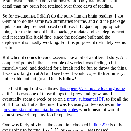
Brain wasn't either. The AI summary probably had more useful
detail than my brain had retained over three days of reading.
So for os-autoinst, I didn't do the puny human brain reading. I got
Gemini to do the same two summaries for me, and did the package
update and deployment based on those. It flagged up appropriate
things for me to look at in the package update and test deployment,
and it seems like it did fine, since the package built and the
deployment is mostly working. For this purpose, it definitely seems
useful.
But when it comes to code...seems like a bit of a different story. At a
couple of points in the last couple of weeks I was feeling a bit
mentally tired, and decided for a break it'd be fun to throw the thing
I was working on at AI and see how it would cope. tl;dr summary:
not terrible but not great. Details follow!
The first thing I did was throw
this openQA template loading issue
at it. This was one of those things that grew and grew, and I
eventually spent a week or so on a
pretty substantial PR
to fix all the
stuff I found. But at the time, I was focusing on two issues in
the
previous state of openqa-dump-templates
which meant it would
almost never dump any JobTemplates.
One was fairly obvious: the condition checked in
line 220
is only
ever going to be true if
or
was passed.
--full
--product