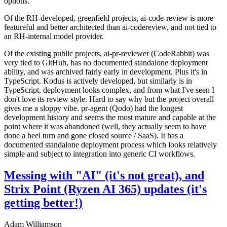
options.
Of the RH-developed, greenfield projects, ai-code-review is more
featureful and better architected than ai-codereview, and not tied to
an RH-internal model provider.
Of the existing public projects, ai-pr-reviewer (CodeRabbit) was
very tied to GitHub, has no documented standalone deployment
ability, and was archived fairly early in development. Plus it's in
TypeScript. Kodus is actively developed, but similarly is in
TypeScript, deployment looks complex, and from what I've seen I
don't love its review style. Hard to say why but the project overall
gives me a sloppy vibe. pr-agent (Qodo) had the longest
development history and seems the most mature and capable at the
point where it was abandoned (well, they actually seem to have
done a heel turn and gone closed source / SaaS). It has a
documented standalone deployment process which looks relatively
simple and subject to integration into generic CI workflows.
Messing with "AI" (it's not great), and
Strix Point (Ryzen AI 365) updates (it's
getting better!)
Adam Williamson