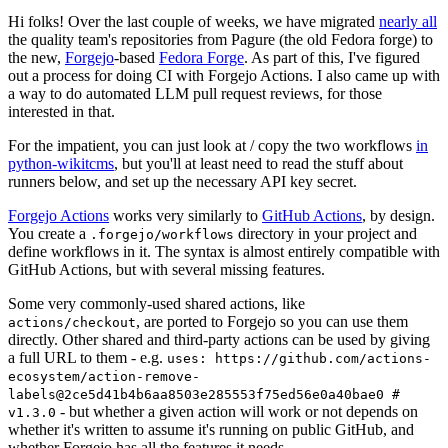
Hi folks! Over the last couple of weeks, we have migrated
nearly all
the quality team's repositories from Pagure (the old Fedora forge) to
the new,
Forgejo
-based
Fedora Forge
. As part of this, I've figured
out a process for doing CI with Forgejo Actions. I also came up with
a way to do automated LLM pull request reviews, for those
interested in that.
For the impatient, you can just look at / copy the two workflows
in
python-wikitcms
, but you'll at least need to read the stuff about
runners below, and set up the necessary API key secret.
Forgejo Actions
works very similarly to
GitHub Actions
, by design.
You create a
directory in your project and
.forgejo/workflows
define workflows in it. The syntax is almost entirely compatible with
GitHub Actions, but with several missing features.
Some very commonly-used shared actions, like
, are ported to Forgejo so you can use them
actions/checkout
directly. Other shared and third-party actions can be used by giving
a full URL to them - e.g.
uses: https://github.com/actions-
ecosystem/action-remove-
labels@2ce5d41b4b6aa8503e285553f75ed56e0a40bae0 #
- but whether a given action will work or not depends on
v1.3.0
whether it's written to assume it's running on public GitHub, and
whether Forgejo has all the features it needs.