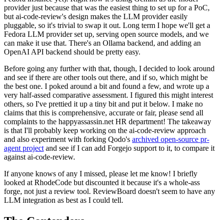
provider just because that was the easiest thing to set up for a PoC,
but ai-code-review's design makes the LLM provider easily
pluggable, so it's trivial to swap it out. Long term I hope we'll get a
Fedora LLM provider set up, serving open source models, and we
can make it use that. There's an Ollama backend, and adding an
OpenAI API backend should be pretty easy.
Before going any further with that, though, I decided to look around
and see if there are other tools out there, and if so, which might be
the best one. I poked around a bit and found a few, and wrote up a
very half-assed comparative assessment. I figured this might interest
others, so I've prettied it up a tiny bit and put it below. I make no
claims that this is comprehensive, accurate or fair, please send all
complaints to the happyassassin.net HR department! The takeaway
is that I'll probably keep working on the ai-code-review approach
and also experiment with forking Qodo's
archived open-source pr-
agent project
and see if I can add Forgejo support to it, to compare it
against ai-code-review.
If anyone knows of any I missed, please let me know! I briefly
looked at RhodeCode but discounted it because it's a whole-ass
forge, not just a review tool. ReviewBoard doesn't seem to have any
LLM integration as best as I could tell.