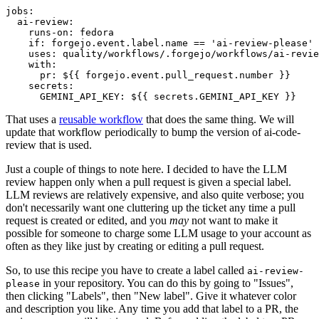
jobs
:
ai-review
:
runs-on
:
fedora
if
:
forgejo.event.label.name == 'ai-review-please'
uses
:
quality/workflows/.forgejo/workflows/ai-revie
with
:
pr
:
${{ forgejo.event.pull_request.number }}
secrets
:
GEMINI_API_KEY
:
${{ secrets.GEMINI_API_KEY }}
That uses a
reusable workflow
that does the same thing. We will
update that workflow periodically to bump the version of ai-code-
review that is used.
Just a couple of things to note here. I decided to have the LLM
review happen only when a pull request is given a special label.
LLM reviews are relatively expensive, and also quite verbose; you
don't necessarily want one cluttering up the ticket any time a pull
request is created or edited, and you
may
not want to make it
possible for someone to charge some LLM usage to your account as
often as they like just by creating or editing a pull request.
So, to use this recipe you have to create a label called
ai-review-
in your repository. You can do this by going to "Issues",
please
then clicking "Labels", then "New label". Give it whatever color
and description you like. Any time you add that label to a PR, the